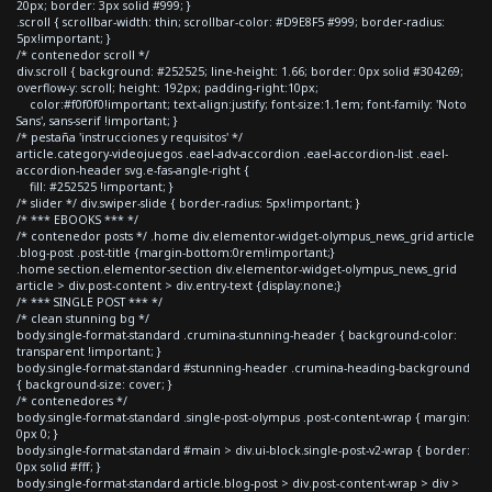
20px; border: 3px solid #999; }
.scroll { scrollbar-width: thin; scrollbar-color: #D9E8F5 #999; border-radius:
5px!important; }
/* contenedor scroll */
div.scroll { background: #252525; line-height: 1.66; border: 0px solid #304269;
overflow-y: scroll; height: 192px; padding-right:10px;
color:#f0f0f0!important; text-align:justify; font-size:1.1em; font-family: 'Noto
Sans', sans-serif !important; }
/* pestaña 'instrucciones y requisitos' */
article.category-videojuegos .eael-adv-accordion .eael-accordion-list .eael-
accordion-header svg.e-fas-angle-right {
fill: #252525 !important; }
/* slider */ div.swiper-slide { border-radius: 5px!important; }
/* *** EBOOKS *** */
/* contenedor posts */ .home div.elementor-widget-olympus_news_grid article
.blog-post .post-title {margin-bottom:0rem!important;}
.home section.elementor-section div.elementor-widget-olympus_news_grid
article > div.post-content > div.entry-text {display:none;}
/* *** SINGLE POST *** */
/* clean stunning bg */
body.single-format-standard .crumina-stunning-header { background-color:
transparent !important; }
body.single-format-standard #stunning-header .crumina-heading-background
{ background-size: cover; }
/* contenedores */
body.single-format-standard .single-post-olympus .post-content-wrap { margin:
0px 0; }
body.single-format-standard #main > div.ui-block.single-post-v2-wrap { border:
0px solid #fff; }
body.single-format-standard article.blog-post > div.post-content-wrap > div >