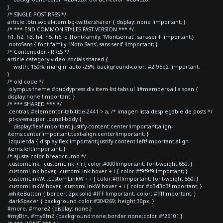
}
/* SINGLE POST RRSS */
article .btn.social-item.bg-twitter.sharer { display: none !important; }
/* *** END COMMON STYLES FAST VERSION *** */
h1, h2, h3, h4, h5, h6, p {font-family: 'Montserrat', sans-serif !important;}
.notoSans { font-family: 'Noto Sans', sans-serif !important; }
/* Contenedor - RRSS */
article.category-video .socials-shared {
width: 150%; margin: auto -25%; background-color: #2f95e2 !important;
}
/* old code */
.olympus-theme #buddypress div.item-list-tabs ul li#members-all a span {
display:none !important; }
/* *** SHARED *** */
.centrar, #elementor-tab-title-2441 > a, /* imagen lista desplegable de posts */
.pt-cv-wrapper .panel-body {
display:flex!important;justify-content:center!important;align-
items:center!important;text-align:center!important; }
.izquierda { display:flex!important;justify-content:left!important;align-
items:left!important; }
/* ajusta color breadcrumb */
.customLink, .customLink + i { color:#000!important; font-weight:650; }
.customLink:hover, .customLink:hover + i { color:#f9f9f9!important; }
.customLinkW, .customLinkW + i { color:#fff!important; font-weight:550; }
.customLinkW:hover, .customLinkW:hover + i { color:#d3d3d3!important; }
.whiteButton { border: 2px solid #FFF !important; color: #fff!important; }
.darkSpacer { background-color:#304269; height:30px; }
#more, #more2 {display: none;}
#myBtn, #myBtn2 {background:none;border:none;color:#f26101;}