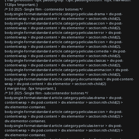
{ margin-bottom: -3px; padding-top: 15px; padding-bottom: 10px; max-width:
1120px !important; }
/* 3.0 2025 - Single film - contenedor botones */
body.single-format-standard article.category-peliculas-drama > div.post-
content-wrap > div.post-content > div.elementor > section:nth-child(2),
body.single-format-standard article.category-peliculas-accion > div.post-
content-wrap > div.post-content > div.elementor > section:nth-child(2),
body.single-format-standard article.category-peliculas-terror > div.post-
content-wrap > div.post-content > div.elementor > section:nth-child(2),
body.single-format-standard article.category-peliculas-ficcion > div.post-
content-wrap > div.post-content > div.elementor > section:nth-child(2),
body.single-format-standard article.category-peliculas-comedia > div.post-
content-wrap > div.post-content > div.elementor > section:nth-child(2),
body.single-format-standard article.category-peliculas-clasicas > div.post-
content-wrap > div.post-content > div.elementor > section:nth-child(2),
body.single-format-standard article.category-peliculas-animacion > div.post-
content-wrap > div.post-content > div.elementor > section:nth-child(2),
body.single-format-standard article.category-documentales > div.post-content-
wrap > div.post-content > div.elementor > section:nth-child(2)
{ margin-top: -5px !important; }
/* 3.0 2025 - Single film - subcontenedor botones */
body.single-format-standard article.category-peliculas-drama > div.post-
content-wrap > div.post-content > div.elementor > section:nth-child(2) >
div.elementor-container,
body.single-format-standard article.category-peliculas-accion > div.post-
content-wrap > div.post-content > div.elementor > section:nth-child(2) >
div.elementor-container,
body.single-format-standard article.category-peliculas-terror > div.post-
content-wrap > div.post-content > div.elementor > section:nth-child(2) >
div.elementor-container,