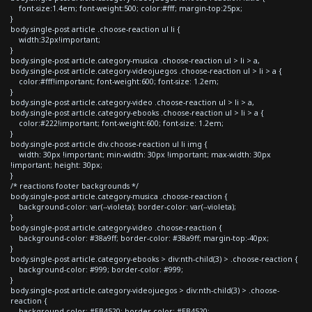
font-size:1.4em; font-weight:500; color:#fff; margin-top:25px;
}
body.single-post article .choose-reaction ul li {
width:32px!important;
}
body.single-post article.category-musica .choose-reaction ul > li > a,
body.single-post article.category-videojuegos .choose-reaction ul > li > a {
color:#fff!important; font-weight:600; font-size: 1.2em;
}
body.single-post article.category-video .choose-reaction ul > li > a,
body.single-post article.category-ebooks .choose-reaction ul > li > a {
color:#222!important; font-weight:600; font-size: 1.2em;
}
body.single-post article div.choose-reaction ul li img {
width: 30px !important; min-width: 30px !important; max-width: 30px
!important; height: 30px;
}
/* reactions footer backgrounds */
body.single-post article.category-musica .choose-reaction {
background-color: var(--violeta); border-color: var(--violeta);
}
body.single-post article.category-video .choose-reaction {
background-color: #38a9ff; border-color: #38a9ff; margin-top:-40px;
}
body.single-post article.category-ebooks > div:nth-child(3) > .choose-reaction {
background-color: #999; border-color: #999;
}
body.single-post article.category-videojuegos > div:nth-child(3) > .choose-
reaction {
background-color: #EB4520; border-color: #EB4520;