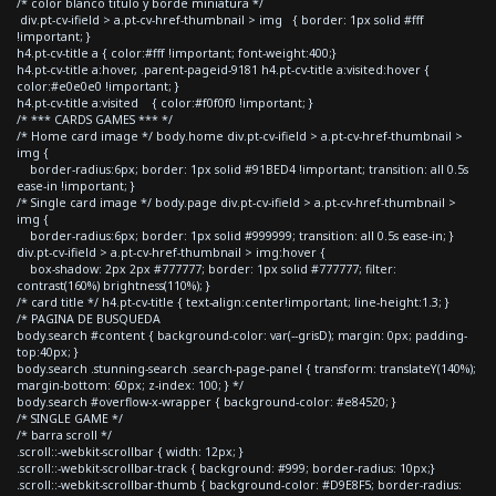
/* color blanco titulo y borde miniatura */
div.pt-cv-ifield > a.pt-cv-href-thumbnail > img { border: 1px solid #fff
!important; }
h4.pt-cv-title a { color:#fff !important; font-weight:400;}
h4.pt-cv-title a:hover, .parent-pageid-9181 h4.pt-cv-title a:visited:hover {
color:#e0e0e0 !important; }
h4.pt-cv-title a:visited { color:#f0f0f0 !important; }
/* *** CARDS GAMES *** */
/* Home card image */ body.home div.pt-cv-ifield > a.pt-cv-href-thumbnail >
img {
border-radius:6px; border: 1px solid #91BED4 !important; transition: all 0.5s
ease-in !important; }
/* Single card image */ body.page div.pt-cv-ifield > a.pt-cv-href-thumbnail >
img {
border-radius:6px; border: 1px solid #999999; transition: all 0.5s ease-in; }
div.pt-cv-ifield > a.pt-cv-href-thumbnail > img:hover {
box-shadow: 2px 2px #777777; border: 1px solid #777777; filter:
contrast(160%) brightness(110%); }
/* card title */ h4.pt-cv-title { text-align:center!important; line-height:1.3; }
/* PAGINA DE BUSQUEDA
body.search #content { background-color: var(--grisD); margin: 0px; padding-
top:40px; }
body.search .stunning-search .search-page-panel { transform: translateY(140%);
margin-bottom: 60px; z-index: 100; } */
body.search #overflow-x-wrapper { background-color: #e84520; }
/* SINGLE GAME */
/* barra scroll */
.scroll::-webkit-scrollbar { width: 12px; }
.scroll::-webkit-scrollbar-track { background: #999; border-radius: 10px;}
.scroll::-webkit-scrollbar-thumb { background-color: #D9E8F5; border-radius: