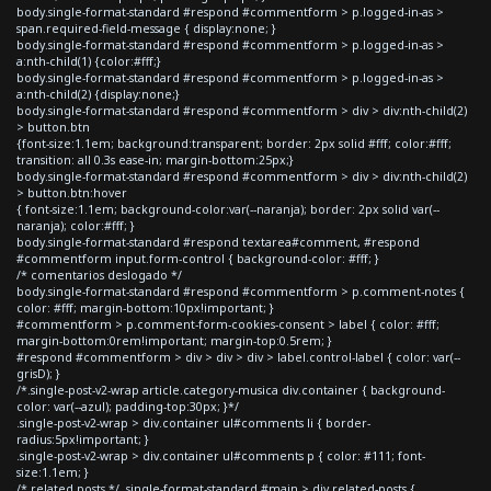
body.single-format-standard #respond #commentform > p.logged-in-as >
span.required-field-message { display:none; }
body.single-format-standard #respond #commentform > p.logged-in-as >
a:nth-child(1) {color:#fff;}
body.single-format-standard #respond #commentform > p.logged-in-as >
a:nth-child(2) {display:none;}
body.single-format-standard #respond #commentform > div > div:nth-child(2)
> button.btn
{font-size:1.1em; background:transparent; border: 2px solid #fff; color:#fff;
transition: all 0.3s ease-in; margin-bottom:25px;}
body.single-format-standard #respond #commentform > div > div:nth-child(2)
> button.btn:hover
{ font-size:1.1em; background-color:var(--naranja); border: 2px solid var(--
naranja); color:#fff; }
body.single-format-standard #respond textarea#comment, #respond
#commentform input.form-control { background-color: #fff; }
/* comentarios deslogado */
body.single-format-standard #respond #commentform > p.comment-notes {
color: #fff; margin-bottom:10px!important; }
#commentform > p.comment-form-cookies-consent > label { color: #fff;
margin-bottom:0rem!important; margin-top:0.5rem; }
#respond #commentform > div > div > div > label.control-label { color: var(--
grisD); }
/*.single-post-v2-wrap article.category-musica div.container { background-
color: var(--azul); padding-top:30px; }*/
.single-post-v2-wrap > div.container ul#comments li { border-
radius:5px!important; }
.single-post-v2-wrap > div.container ul#comments p { color: #111; font-
size:1.1em; }
/* related posts */ .single-format-standard #main > div.related-posts {