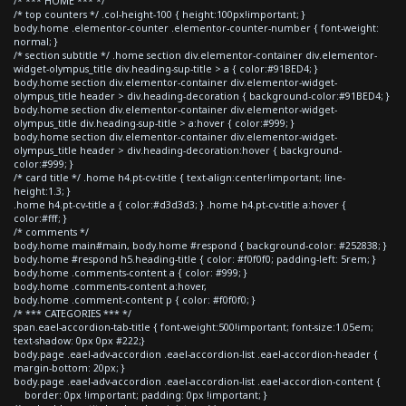
/* *** HOME *** */
/* top counters */ .col-height-100 { height:100px!important; }
body.home .elementor-counter .elementor-counter-number { font-weight:
normal; }
/* section subtitle */ .home section div.elementor-container div.elementor-
widget-olympus_title div.heading-sup-title > a { color:#91BED4; }
body.home section div.elementor-container div.elementor-widget-
olympus_title header > div.heading-decoration { background-color:#91BED4; }
body.home section div.elementor-container div.elementor-widget-
olympus_title div.heading-sup-title > a:hover { color:#999; }
body.home section div.elementor-container div.elementor-widget-
olympus_title header > div.heading-decoration:hover { background-
color:#999; }
/* card title */ .home h4.pt-cv-title { text-align:center!important; line-
height:1.3; }
.home h4.pt-cv-title a { color:#d3d3d3; } .home h4.pt-cv-title a:hover {
color:#fff; }
/* comments */
body.home main#main, body.home #respond { background-color: #252838; }
body.home #respond h5.heading-title { color: #f0f0f0; padding-left: 5rem; }
body.home .comments-content a { color: #999; }
body.home .comments-content a:hover,
body.home .comment-content p { color: #f0f0f0; }
/* *** CATEGORIES *** */
span.eael-accordion-tab-title { font-weight:500!important; font-size:1.05em;
text-shadow: 0px 0px #222;}
body.page .eael-adv-accordion .eael-accordion-list .eael-accordion-header {
margin-bottom: 20px; }
body.page .eael-adv-accordion .eael-accordion-list .eael-accordion-content {
border: 0px !important; padding: 0px !important; }