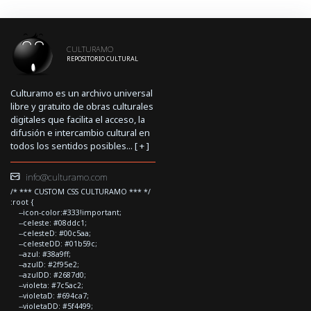
CULTURAMO
REPOSITORIO CULTURAL
Culturamo es un archivo universal
libre y gratuito de obras culturales
digitales que facilita el acceso, la
difusión e intercambio cultural en
todos los sentidos posibles... [
+
]
info@culturamo.com
/* *** CUSTOM CSS CULTURAMO *** */
:root {
--icon-color:#333!important;
--celeste: #08ddc1;
--celesteD: #00c5aa;
--celesteDD: #01b59c;
--azul: #38a9ff;
--azulD: #2f95e2;
--azulDD: #2687d0;
--violeta: #7c5ac2;
--violetaD: #694ca7;
--violetaDD: #5f4499;