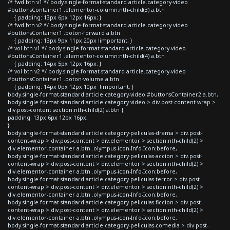
/* fwd btn v1 */ body.single-format-standard article.category-video
#buttonsContainer1 .elementor-column:nth-child(3) a.btn
{ padding: 13px 6px 12px 16px; }
/* fwd btn v2 */ body.single-format-standard article.category-video
#buttonsContainer1 .boton-forward a.btn
{ padding: 13px 9px 11px 20px !important; }
/* vol btn v1 */ body.single-format-standard article.category-video
#buttonsContainer1 .elementor-column:nth-child(4) a.btn
{ padding: 14px 5px 12px 16px; }
/* vol btn v2 */ body.single-format-standard article.category-video
#buttonsContainer1 .boton-volume a.btn
{ padding: 14px 0px 12px 10px !important; }
body.single-format-standard article.category-video #buttonsContainer2 a.btn,
body.single-format-standard article.category-video > div.post-content-wrap >
div.post-content section:nth-child(2) a.btn {
padding: 13px 6px 12px 16px;
}
body.single-format-standard article.category-peliculas-drama > div.post-
content-wrap > div.post-content > div.elementor > section:nth-child(2) >
div.elementor-container a.btn .olympus-icon-Info-Icon:before,
body.single-format-standard article.category-peliculas-accion > div.post-
content-wrap > div.post-content > div.elementor > section:nth-child(2) >
div.elementor-container a.btn .olympus-icon-Info-Icon:before,
body.single-format-standard article.category-peliculas-terror > div.post-
content-wrap > div.post-content > div.elementor > section:nth-child(2) >
div.elementor-container a.btn .olympus-icon-Info-Icon:before,
body.single-format-standard article.category-peliculas-ficcion > div.post-
content-wrap > div.post-content > div.elementor > section:nth-child(2) >
div.elementor-container a.btn .olympus-icon-Info-Icon:before,
body.single-format-standard article.category-peliculas-comedia > div.post-