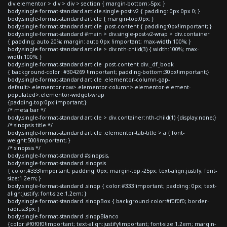
div.elementor > div > div > section { margin-bottom:-5px; }
body.single-format-standard article.single-post-v2 { padding: 0px 0px 0; }
body.single-format-standard article { margin-top:0px; }
body.single-format-standard article .post-content { padding:0px!important; }
body.single-format-standard #main > div.single-post-v2-wrap > div.container
{ padding: auto 20%; margin: auto 0px !important; max-width:100%; }
body.single-format-standard article > div:nth-child(3) { width:100%; max-
width:100%; }
body.single-format-standard article .post-content div._df_book
{ background-color: #304269 !important; padding-bottom:30px!important;}
body.single-format-standard article .elementor-column-gap-
default>.elementor-row>.elementor-column>.elementor-element-
populated>.elementor-widget-wrap
{padding-top:0px!important;}
/* meta bar */
body.single-format-standard article > div.container:nth-child(1) {display:none;}
/* sinopsis title */
body.single-format-standard article .elementor-tab-title > a { font-
weight:500!important; }
/* sinopsis */
body.single-format-standard #sinopsis,
body.single-format-standard .sinopsis
{ color:#333!important; padding: 0px; margin-top:-25px; text-align:justify; font-
size:1.2em; }
body.single-format-standard .sinop { color:#333!important; padding: 0px; text-
align:justify; font-size:1.2em; }
body.single-format-standard .sinopBox { background-color:#f0f0f0; border-
radius:3px; }
body.single-format-standard .sinopBlanco
{color:#f0f0f0!important; text-align:justify!important; font-size:1.2em; margin-