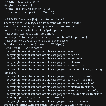
/* Keyframes para el slide */
@keyframes scroll-bg {
from { background-position: 0 0; }
to { background-position: -1000px 0; }
}
/* 3.2 2025 - Clase para JS ajuste botones mirror */
.recharge-btns { visibility:visible!important; width: 45%; border-
width:0px!important; margin-top:50px!important; margin-
bottom:50px!important; padding:0px!important}
/* 3.2 2025 ajuste peso titulo categoria */
body.page h1.stunning-header-title { font-weight: 400 !important; }
/* 3.2 2025 - Media Query single video player post */
@media only screen and (max-width: 639.99px) {
/* 3.2 MOBILE - Series post */
body.single-format-standard article.category-series-accion,
body.single-format-standard article.category-series-ficcion,
body.single-format-standard article.category-series-comedia,
body.single-format-standard article.category-series-clasicas,
body.single-format-standard article.category-series-animacion,
body.single-format-standard article.category-series-documentales { padding-
top: 50px; }
body.single-format-standard article.category-series-accion .track-info,
body.single-format-standard article.category-series-ficcion .track-info,
body.single-format-standard article.category-series-comedia .track-info,
body.single-format-standard article.category-series-clasicas .track-info,
body.single-format-standard article.category-series-animacion .track-info,
body.single-format-standard article.category-series-documentales .track-info
{ padding-top: 1.2rem; padding-bottom: 1rem; }
body.single-format-standard article.category-series-accion #prev-btn,
body.single-format-standard article.category-series-accion #next-btn,