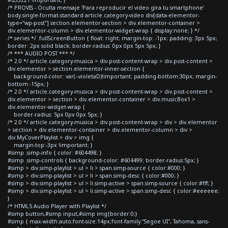
#d33221 !important; }
/* PROVIS - Oculta mensaje 'Para reproducir el video gira tu smartphone'
body.single-format-standard article.category-video div[data-elementor-
type="wp-post"] section.elementor-section > div.elementor-container >
div.elementor-column > div.elementor-widget-wrap { display:none; } */
/* series */ .fullScreenButton { float: right; margin-top: -1px; padding: 3px 5px;
border: 2px solid black; border-radius: 0px 0px 5px 5px; }
/* *** AUDIO POST *** */
/* 2.0 */ article.category-musica > div.post-content-wrap > div.post-content >
div.elementor > section.elementor-inner-section {
background-color: var(--violetaD)!important; padding-bottom:30px; margin-
bottom:-15px; }
/* 2.0 */ article.category-musica > div.post-content-wrap > div.post-content >
div.elementor > section > div.elementor-container > div.musicBox1 >
div.elementor-widget-wrap {
border-radius: 5px 0px 0px 5px; }
/* 2.0 */ article.category-musica > div.post-content-wrap > div > div.elementor
> section > div.elementor-container > div.elementor-column > div >
div.MyCoverPlaylist > div > img {
margin-top:-3px !important; }
#simp .simp-info { color: #604498; }
#simp .simp-controls { background-color: #604499; border-radius:5px; }
#simp > div.simp-playlist > ul > li > span.simp-source { color:#000; }
#simp > div.simp-playlist > ul > li > span.simp-desc { color:#000; }
#simp > div.simp-playlist > ul > li.simp-active > span.simp-source { color:#fff; }
#simp > div.simp-playlist > ul > li.simp-active > span.simp-desc { color:#eeeeee;
}
/* HTML5 Audio Player with Playlist */
#simp button,#simp input,#simp img{border:0;}
#simp { max-width:auto;font-size:14px;font-family:"Segoe UI", Tahoma, sans-