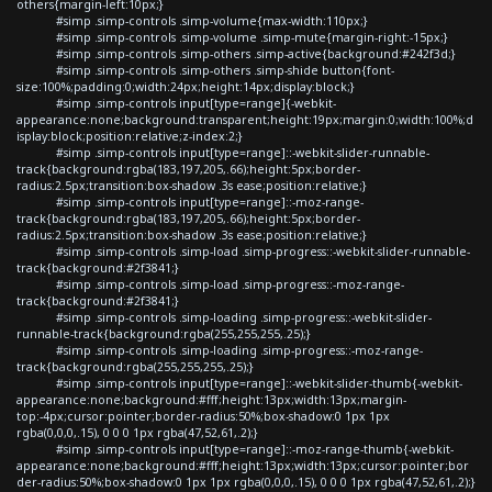
others{margin-left:10px;}
#simp .simp-controls .simp-volume{max-width:110px;}
#simp .simp-controls .simp-volume .simp-mute{margin-right:-15px;}
#simp .simp-controls .simp-others .simp-active{background:#242f3d;}
#simp .simp-controls .simp-others .simp-shide button{font-
size:100%;padding:0;width:24px;height:14px;display:block;}
#simp .simp-controls input[type=range]{-webkit-
appearance:none;background:transparent;height:19px;margin:0;width:100%;d
isplay:block;position:relative;z-index:2;}
#simp .simp-controls input[type=range]::-webkit-slider-runnable-
track{background:rgba(183,197,205,.66);height:5px;border-
radius:2.5px;transition:box-shadow .3s ease;position:relative;}
#simp .simp-controls input[type=range]::-moz-range-
track{background:rgba(183,197,205,.66);height:5px;border-
radius:2.5px;transition:box-shadow .3s ease;position:relative;}
#simp .simp-controls .simp-load .simp-progress::-webkit-slider-runnable-
track{background:#2f3841;}
#simp .simp-controls .simp-load .simp-progress::-moz-range-
track{background:#2f3841;}
#simp .simp-controls .simp-loading .simp-progress::-webkit-slider-
runnable-track{background:rgba(255,255,255,.25);}
#simp .simp-controls .simp-loading .simp-progress::-moz-range-
track{background:rgba(255,255,255,.25);}
#simp .simp-controls input[type=range]::-webkit-slider-thumb{-webkit-
appearance:none;background:#fff;height:13px;width:13px;margin-
top:-4px;cursor:pointer;border-radius:50%;box-shadow:0 1px 1px
rgba(0,0,0,.15), 0 0 0 1px rgba(47,52,61,.2);}
#simp .simp-controls input[type=range]::-moz-range-thumb{-webkit-
appearance:none;background:#fff;height:13px;width:13px;cursor:pointer;bor
der-radius:50%;box-shadow:0 1px 1px rgba(0,0,0,.15), 0 0 0 1px rgba(47,52,61,.2);}