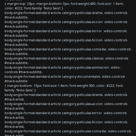
{ margin-top: 25px; margin-bottom: 0px; font-weight:600; font-size: 1.6em;
color: #222; font-family: 'Noto Sans'; }
body.single-format-standard article.category-peliculas-drama .video-controls
#track-subtitle,
body.single-format-standard article.category-peliculas-accion .video-controls
#track-subtitle,
body.single-format-standard article.category-peliculas-terror .video-controls
#track-subtitle,
body.single-format-standard article.category-peliculas-ficcion .video-controls
#track-subtitle,
body.single-format-standard article.category-peliculas-comedia .video-controls
#track-subtitle,
body.single-format-standard article.category-peliculas-clasicas .video-controls
#track-subtitle,
body.single-format-standard article.category-peliculas-animacion .video-
controls #track-subtitle,
body.single-format-standard article.category-documentales .video-controls
#track-subtitle
{ margin-bottom: 15px; font-size:1.4em; font-weight:500; color: #222; font-
family: 'Noto Sans'; }
body.single-format-standard article.category-peliculas-drama .video-controls
#track-artist,
body.single-format-standard article.category-peliculas-accion .video-controls
#track-artist,
body.single-format-standard article.category-peliculas-terror .video-controls
#track-artist,
body.single-format-standard article.category-peliculas-ficcion .video-controls
#track-artist,
body.single-format-standard article.category-peliculas-comedia .video-controls
#track-artist,