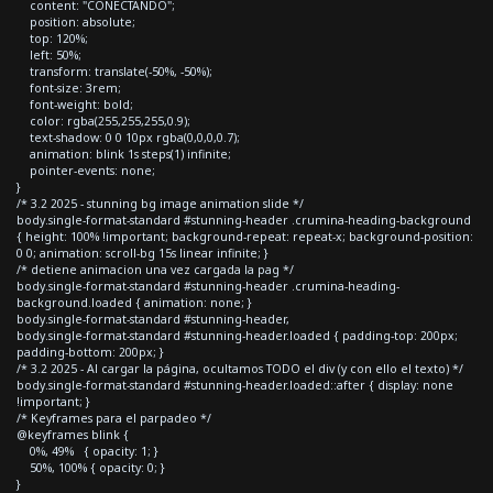
content: "CONECTANDO";
position: absolute;
top: 120%;
left: 50%;
transform: translate(-50%, -50%);
font-size: 3rem;
font-weight: bold;
color: rgba(255,255,255,0.9);
text-shadow: 0 0 10px rgba(0,0,0,0.7);
animation: blink 1s steps(1) infinite;
pointer-events: none;
}
/* 3.2 2025 - stunning bg image animation slide */
body.single-format-standard #stunning-header .crumina-heading-background
{ height: 100% !important; background-repeat: repeat-x; background-position:
0 0; animation: scroll-bg 15s linear infinite; }
/* detiene animacion una vez cargada la pag */
body.single-format-standard #stunning-header .crumina-heading-
background.loaded { animation: none; }
body.single-format-standard #stunning-header,
body.single-format-standard #stunning-header.loaded { padding-top: 200px;
padding-bottom: 200px; }
/* 3.2 2025 - Al cargar la página, ocultamos TODO el div (y con ello el texto) */
body.single-format-standard #stunning-header.loaded::after { display: none
!important; }
/* Keyframes para el parpadeo */
@keyframes blink {
0%, 49% { opacity: 1; }
50%, 100% { opacity: 0; }
}