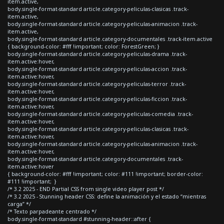
item.active,
body.single-format-standard article.category-peliculas-clasicas .track-
item.active,
body.single-format-standard article.category-peliculas-animacion .track-
item.active,
body.single-format-standard article.category-documentales .track-item.active
{ background-color: #fff !important; color: ForestGreen; }
body.single-format-standard article.category-peliculas-drama .track-
item.active:hover,
body.single-format-standard article.category-peliculas-accion .track-
item.active:hover,
body.single-format-standard article.category-peliculas-terror .track-
item.active:hover,
body.single-format-standard article.category-peliculas-ficcion .track-
item.active:hover,
body.single-format-standard article.category-peliculas-comedia .track-
item.active:hover,
body.single-format-standard article.category-peliculas-clasicas .track-
item.active:hover,
body.single-format-standard article.category-peliculas-animacion .track-
item.active:hover,
body.single-format-standard article.category-documentales .track-
item.active:hover
{ background-color: #fff !important; color: #111 !important; border-color:
#111 !important; }
/* 3.2 2025 - END Partial CSS from single video player post */
/* 3.2 2025 - Stunning header CSS: define la animación y el estado “mientras
carga” */
/* Texto parpadeante centrado */
body.single-format-standard #stunning-header::after {