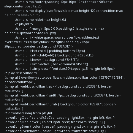
#simp .simp-footer{padding:10px 10px 12px;font-size:90%;text-
align:center;opacity:.7;}
#simp .simp-display{overflow:visible;max-height:420px;transition:max-
height .5s ease-in-out;}
#simp .simp-hide{max-height:0;}
/* playlist */
#simp ul { margin:5px 0 0 0;padding:0;list-style:none;max-
height:307px;border-radius:5px;}
#simp ul li { white-space:nowrap;overflow:hidden;text-
overflow:ellipsis;display:block;margin:0;padding:7.65px
20px;cursor:pointer;background:#BEADE1;}
#simp ul li:last-child { padding-bottom:13px;}
#simp ul li:nth-child(odd) { background:#C9B7ED;}
#simp ul li:hover { background:#B48FFF;}
#simp ul li.simp-active { background:#7d5ac2;}
#simp ul li .simp-desc { font-size:90%;opacity:.5;margin-left:5px;}
/* playlist scrollbar */
#simp ul { overflow-y:auto;overflow-x:hidden;scrollbar-color:#73797f #2f3841;
border-radius:5px; }
#simp ul::-webkit-scrollbar-track { background-color:#2f3841; border-
radius:5px; }
#simp ul::-webkit-scrollbar { width:7px; background-color:#2f3841; border-
radius:5px; }
#simp ul::-webkit-scrollbar-thumb { background-color:#73797f; border-
radius:5px; }
/* download song from playlist
.downSongOdd { color:#c9b7ed; padding-right:8px; margin-left:-6px; }
.downSongOdd:hover { color:LightGreen; transform: scale(1.1); }
.downSongEven { color:#beade1; padding-right:8px; margin-left:-6px; }
.downSongEven:hover { color:LightGreen; transform: scale(1.1); }