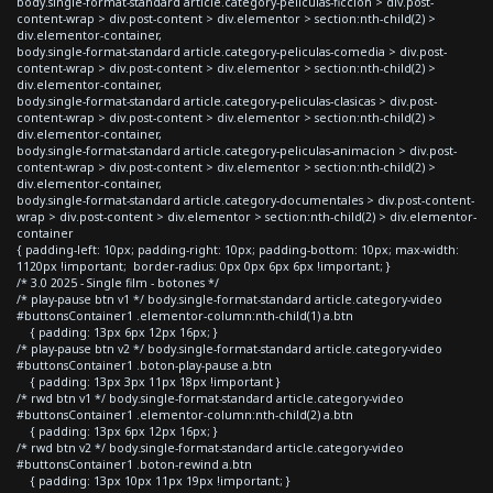
body.single-format-standard article.category-peliculas-ficcion > div.post-
content-wrap > div.post-content > div.elementor > section:nth-child(2) >
div.elementor-container,
body.single-format-standard article.category-peliculas-comedia > div.post-
content-wrap > div.post-content > div.elementor > section:nth-child(2) >
div.elementor-container,
body.single-format-standard article.category-peliculas-clasicas > div.post-
content-wrap > div.post-content > div.elementor > section:nth-child(2) >
div.elementor-container,
body.single-format-standard article.category-peliculas-animacion > div.post-
content-wrap > div.post-content > div.elementor > section:nth-child(2) >
div.elementor-container,
body.single-format-standard article.category-documentales > div.post-content-
wrap > div.post-content > div.elementor > section:nth-child(2) > div.elementor-
container
{ padding-left: 10px; padding-right: 10px; padding-bottom: 10px; max-width:
1120px !important; border-radius: 0px 0px 6px 6px !important; }
/* 3.0 2025 - Single film - botones */
/* play-pause btn v1 */ body.single-format-standard article.category-video
#buttonsContainer1 .elementor-column:nth-child(1) a.btn
{ padding: 13px 6px 12px 16px; }
/* play-pause btn v2 */ body.single-format-standard article.category-video
#buttonsContainer1 .boton-play-pause a.btn
{ padding: 13px 3px 11px 18px !important }
/* rwd btn v1 */ body.single-format-standard article.category-video
#buttonsContainer1 .elementor-column:nth-child(2) a.btn
{ padding: 13px 6px 12px 16px; }
/* rwd btn v2 */ body.single-format-standard article.category-video
#buttonsContainer1 .boton-rewind a.btn
{ padding: 13px 10px 11px 19px !important; }