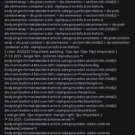
content-wrap > div.post-content > div.elementor > section:nth-child(2) >
div.elementor-container a.btn .olympus-icon-Info-Icon:before,
body.single-format-standard article.category-peliculas-clasicas > div.post-
content-wrap > div.post-content > div.elementor > section:nth-child(2) >
div.elementor-container a.btn .olympus-icon-Info-Icon:before,
body.single-format-standard article.category-peliculas-animacion > div.post-
content-wrap > div.post-content > div.elementor > section:nth-child(2) >
div.elementor-container a.btn .olympus-icon-Info-Icon:before,
body.single-format-standard article.category-documentales > div.post-content-
wrap > div.post-content > div.elementor > section:nth-child(2) > div.elementor-
container a.btn .olympus-icon-Info-Icon:before
{ color: #222222 !important; padding: 12px 6px 12px 16px !important; }
/* 3.0 2025 - Single film - botones reproduccion */
body.single-format-standard article.category-video section:nth-child(2)
div.crum-button a.btn-icon-left i.olympus-icon-Play-Icon-Big,
body.single-format-standard article.category-video section:nth-child(2)
div.crum-button a.btn-icon-left i.olympus-icon-Previous-Song-Icon,
body.single-format-standard article.category-video section:nth-child(2)
div.crum-button a.btn-icon-left i.olympus-icon-Next-Song-Icon,
body.single-format-standard article.category-video section:nth-child(2)
div.crum-button a.btn-icon-left i.olympus-icon-Pause-Icon,
body.single-format-standard article.category-video section:nth-child(2)
div.crum-button a.btn-icon-left i.olympus-icon-No-Sound-Icon,
body.single-format-standard article.category-video section:nth-child(2)
div.crum-button a.btn-icon-left i.olympus-icon-Sound-Icon
{ margin-left: -5px !important; margin-right: 5px !important; }
/* 3.0 2025 - Contenedores botones series */
body.single-format-standard article.category-video .video-controls
#buttonsContainer1,
body.single-format-standard article.category-video .video-controls