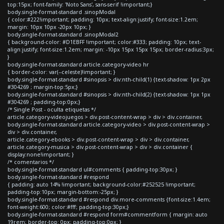
top:15px; font-family: 'Noto Sans', sans-serif !important;}
body.single-format-standard .sinopModal
{ color:#222!important; padding: 10px; text-align:justify; font-size:1.2em;
margin: 10px 10px -20px 10px; }
body.single-format-standard .sinopModal2
{ background-color: #D1EBFF !important; color:#333; padding: 10px; text-
align:justify; font-size:1.2em; margin: -10px 15px 15px 15px; border-radius:3px;
}
body.single-format-standard article.category-video hr
{ border-color: var(--celeste)!important; }
body.single-format-standard #sinopsis > div:nth-child(1) {text-shadow: 1px 2px
#304269 ; margin-top:5px;}
body.single-format-standard #sinopsis > div:nth-child(2) {text-shadow: 1px 1px
#304269 ; padding-top:0px;}
/* Single Post - oculta etiquetas */
article.category-videojuegos > div.post-content-wrap > div > div.container,
body.single-format-standard article.category-video > div.post-content-wrap >
div > div.container,
article.category-ebooks > div.post-content-wrap > div > div.container,
article.category-musica > div.post-content-wrap > div > div.container {
display:none!important; }
/* comentarios */
body.single-format-standard ul#comments { padding-top:30px; }
body.single-format-standard #respond
{ padding: auto 14% !important; background-color:#252525 !important;
padding-top:10px; margin-bottom:-25px; }
body.single-format-standard #respond div.more-comments {font-size:1.4em;
font-weight:600; color:#fff; padding-top:30px;}
body.single-format-standard #respond form#commentform { margin: auto
19rem; border-top: 0px; padding-top:0px; }