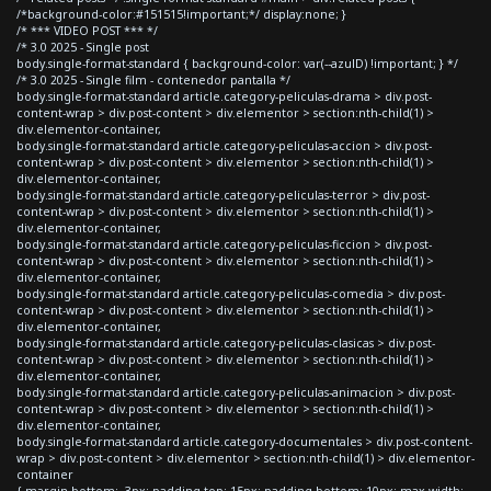
/*background-color:#151515!important;*/ display:none; }
/* *** VIDEO POST *** */
/* 3.0 2025 - Single post
body.single-format-standard { background-color: var(--azulD) !important; } */
/* 3.0 2025 - Single film - contenedor pantalla */
body.single-format-standard article.category-peliculas-drama > div.post-
content-wrap > div.post-content > div.elementor > section:nth-child(1) >
div.elementor-container,
body.single-format-standard article.category-peliculas-accion > div.post-
content-wrap > div.post-content > div.elementor > section:nth-child(1) >
div.elementor-container,
body.single-format-standard article.category-peliculas-terror > div.post-
content-wrap > div.post-content > div.elementor > section:nth-child(1) >
div.elementor-container,
body.single-format-standard article.category-peliculas-ficcion > div.post-
content-wrap > div.post-content > div.elementor > section:nth-child(1) >
div.elementor-container,
body.single-format-standard article.category-peliculas-comedia > div.post-
content-wrap > div.post-content > div.elementor > section:nth-child(1) >
div.elementor-container,
body.single-format-standard article.category-peliculas-clasicas > div.post-
content-wrap > div.post-content > div.elementor > section:nth-child(1) >
div.elementor-container,
body.single-format-standard article.category-peliculas-animacion > div.post-
content-wrap > div.post-content > div.elementor > section:nth-child(1) >
div.elementor-container,
body.single-format-standard article.category-documentales > div.post-content-
wrap > div.post-content > div.elementor > section:nth-child(1) > div.elementor-
container