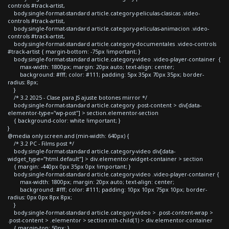
controls #track-artist,
body.single-format-standard article.category-peliculas-clasicas .video-
controls #track-artist,
body.single-format-standard article.category-peliculas-animacion .video-
controls #track-artist,
body.single-format-standard article.category-documentales .video-controls
#track-artist { margin-bottom: -75px !important; }
body.single-format-standard article.category-video .video-player-container {
max-width: 1800px; margin: 20px auto; text-align: center;
background: #fff; color: #111; padding: 5px 35px 70px 35px; border-
radius: 8px;
}
/* 3.2 2025 - Clase para JS ajuste botones mirror */
body.single-format-standard article.category .post-content > div[data-
elementor-type="wp-post"] > section.elementor-section
{ background-color: white !important; }
}
@media only screen and (min-width: 640px) {
/* 3.2 PC - Films post */
body.single-format-standard article.category-video div[data-
widget_type="html.default"] > div.elementor-widget-container > section
{ margin: -440px 0px 35px 0px !important; }
body.single-format-standard article.category-video .video-player-container {
max-width: 1800px; margin: 20px auto; text-align: center;
background: #fff; color: #111; padding: 10px 10px 75px 10px; border-
radius: 0px 0px 8px 8px;
}
body.single-format-standard article.category-video > .post-content-wrap >
.post-content > .elementor > section:nth-child(1) > div.elementor-container
{ margin-top: 50px; }