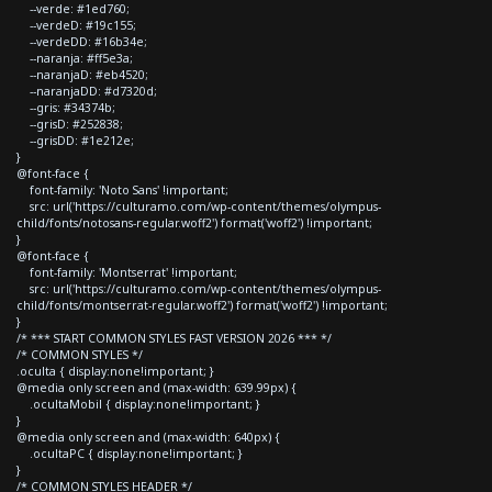
--verde: #1ed760;
--verdeD: #19c155;
--verdeDD: #16b34e;
--naranja: #ff5e3a;
--naranjaD: #eb4520;
--naranjaDD: #d7320d;
--gris: #34374b;
--grisD: #252838;
--grisDD: #1e212e;
}
@font-face {
font-family: 'Noto Sans' !important;
src: url('https://culturamo.com/wp-content/themes/olympus-
child/fonts/notosans-regular.woff2') format('woff2') !important;
}
@font-face {
font-family: 'Montserrat' !important;
src: url('https://culturamo.com/wp-content/themes/olympus-
child/fonts/montserrat-regular.woff2') format('woff2') !important;
}
/* *** START COMMON STYLES FAST VERSION 2026 *** */
/* COMMON STYLES */
.oculta { display:none!important; }
@media only screen and (max-width: 639.99px) {
.ocultaMobil { display:none!important; }
}
@media only screen and (max-width: 640px) {
.ocultaPC { display:none!important; }
}
/* COMMON STYLES HEADER */