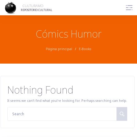
Skip
CULTURAMO
to
REPOSITORIO CULTURAL
content
Cómics Humor
Página principal
/
E-Books
Nothing Found
It seems we can’t find what you’re looking for. Perhaps searching can help.