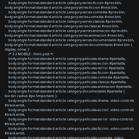
body.single-format-standard article.category-series-ficcion #prev-btn,
body.single-format-standard article.category-series-ficcion #next-btn,
body.single-format-standard article.category-series-comedia #prev-btn,
body.single-format-standard article.category-series-comedia #next-btn,
body.single-format-standard article.category-series-clasicas #prev-btn,
body.single-format-standard article.category-series-clasicas #next-btn,
body.single-format-standard article.category-series-animacion #prev-btn,
body.single-format-standard article.category-series-animacion #next-btn,
body.single-format-standard article.category-series-documentales #prev-btn,
body.single-format-standard article.category-series-documentales #next-btn {
display: none; }
/* 3.2 MOBILE - Films post */
body.single-format-standard article.category-peliculas-drama #pantalla,
body.single-format-standard article.category-peliculas-accion #pantalla,
body.single-format-standard article.category-peliculas-terror #pantalla,
body.single-format-standard article.category-peliculas-ficcion #pantalla,
body.single-format-standard article.category-peliculas-comedia #pantalla,
body.single-format-standard article.category-peliculas-clasicas #pantalla,
body.single-format-standard article.category-peliculas-animacion #pantalla,
body.single-format-standard article.category-documentales #pantalla {
border-radius: 8px !important; }
body.single-format-standard article.category-peliculas-drama .video-controls
#track-artist,
body.single-format-standard article.category-peliculas-accion .video-controls
#track-artist,
body.single-format-standard article.category-peliculas-terror .video-controls
#track-artist,
body.single-format-standard article.category-peliculas-ficcion .video-controls
#track-artist,
body.single-format-standard article.category-peliculas-comedia .video-