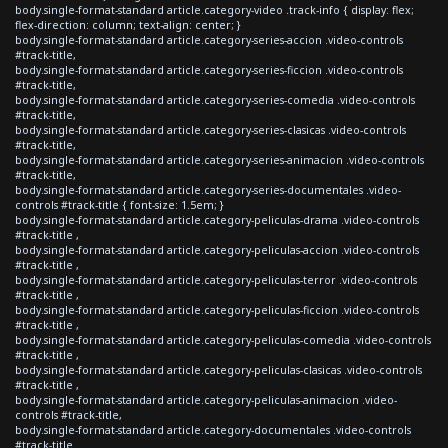
body.single-format-standard article.category-video .track-info { display: flex;
flex-direction: column; text-align: center; }
body.single-format-standard article.category-series-accion .video-controls
#track-title,
body.single-format-standard article.category-series-ficcion .video-controls
#track-title,
body.single-format-standard article.category-series-comedia .video-controls
#track-title,
body.single-format-standard article.category-series-clasicas .video-controls
#track-title,
body.single-format-standard article.category-series-animacion .video-controls
#track-title,
body.single-format-standard article.category-series-documentales .video-
controls #track-title { font-size: 1.5em; }
body.single-format-standard article.category-peliculas-drama .video-controls
#track-title ,
body.single-format-standard article.category-peliculas-accion .video-controls
#track-title ,
body.single-format-standard article.category-peliculas-terror .video-controls
#track-title ,
body.single-format-standard article.category-peliculas-ficcion .video-controls
#track-title ,
body.single-format-standard article.category-peliculas-comedia .video-controls
#track-title ,
body.single-format-standard article.category-peliculas-clasicas .video-controls
#track-title ,
body.single-format-standard article.category-peliculas-animacion .video-
controls #track-title,
body.single-format-standard article.category-documentales .video-controls
#track-title