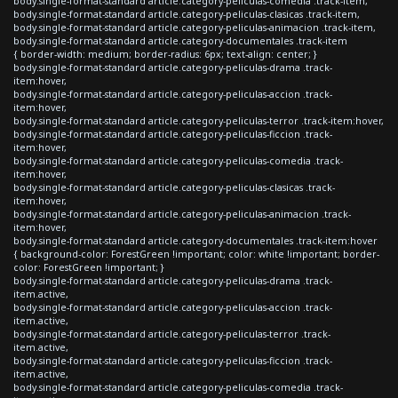
body.single-format-standard article.category-peliculas-comedia .track-item,
body.single-format-standard article.category-peliculas-clasicas .track-item,
body.single-format-standard article.category-peliculas-animacion .track-item,
body.single-format-standard article.category-documentales .track-item
{ border-width: medium; border-radius: 6px; text-align: center; }
body.single-format-standard article.category-peliculas-drama .track-
item:hover,
body.single-format-standard article.category-peliculas-accion .track-
item:hover,
body.single-format-standard article.category-peliculas-terror .track-item:hover,
body.single-format-standard article.category-peliculas-ficcion .track-
item:hover,
body.single-format-standard article.category-peliculas-comedia .track-
item:hover,
body.single-format-standard article.category-peliculas-clasicas .track-
item:hover,
body.single-format-standard article.category-peliculas-animacion .track-
item:hover,
body.single-format-standard article.category-documentales .track-item:hover
{ background-color: ForestGreen !important; color: white !important; border-
color: ForestGreen !important; }
body.single-format-standard article.category-peliculas-drama .track-
item.active,
body.single-format-standard article.category-peliculas-accion .track-
item.active,
body.single-format-standard article.category-peliculas-terror .track-
item.active,
body.single-format-standard article.category-peliculas-ficcion .track-
item.active,
body.single-format-standard article.category-peliculas-comedia .track-