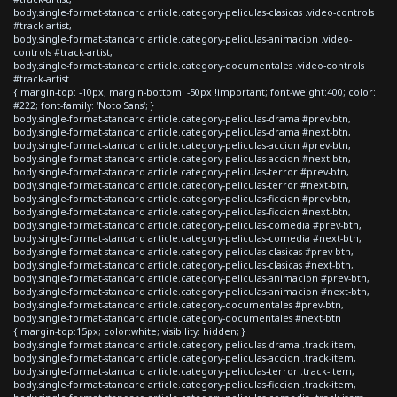
body.single-format-standard article.category-peliculas-clasicas .video-controls
#track-artist,
body.single-format-standard article.category-peliculas-animacion .video-
controls #track-artist,
body.single-format-standard article.category-documentales .video-controls
#track-artist
{ margin-top: -10px; margin-bottom: -50px !important; font-weight:400; color:
#222; font-family: 'Noto Sans'; }
body.single-format-standard article.category-peliculas-drama #prev-btn,
body.single-format-standard article.category-peliculas-drama #next-btn,
body.single-format-standard article.category-peliculas-accion #prev-btn,
body.single-format-standard article.category-peliculas-accion #next-btn,
body.single-format-standard article.category-peliculas-terror #prev-btn,
body.single-format-standard article.category-peliculas-terror #next-btn,
body.single-format-standard article.category-peliculas-ficcion #prev-btn,
body.single-format-standard article.category-peliculas-ficcion #next-btn,
body.single-format-standard article.category-peliculas-comedia #prev-btn,
body.single-format-standard article.category-peliculas-comedia #next-btn,
body.single-format-standard article.category-peliculas-clasicas #prev-btn,
body.single-format-standard article.category-peliculas-clasicas #next-btn,
body.single-format-standard article.category-peliculas-animacion #prev-btn,
body.single-format-standard article.category-peliculas-animacion #next-btn,
body.single-format-standard article.category-documentales #prev-btn,
body.single-format-standard article.category-documentales #next-btn
{ margin-top:15px; color:white; visibility: hidden; }
body.single-format-standard article.category-peliculas-drama .track-item,
body.single-format-standard article.category-peliculas-accion .track-item,
body.single-format-standard article.category-peliculas-terror .track-item,
body.single-format-standard article.category-peliculas-ficcion .track-item,