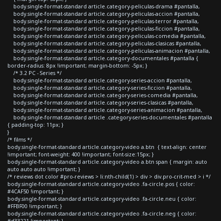
body.single-format-standard article.category-peliculas-drama #pantalla,
body.single-format-standard article.category-peliculas-accion #pantalla,
body.single-format-standard article.category-peliculas-terror #pantalla,
body.single-format-standard article.category-peliculas-ficcion #pantalla,
body.single-format-standard article.category-peliculas-comedia #pantalla,
body.single-format-standard article.category-peliculas-clasicas #pantalla,
body.single-format-standard article.category-peliculas-animacion #pantalla,
body.single-format-standard article.category-documentales #pantalla {
border-radius: 8px !important; margin-bottom: -5px; }
/* 3.2 PC - Series */
body.single-format-standard article.category-series-accion #pantalla,
body.single-format-standard article.category-series-ficcion #pantalla,
body.single-format-standard article.category-series-comedia #pantalla,
body.single-format-standard article.category-series-clasicas #pantalla,
body.single-format-standard article.category-series-animacion #pantalla,
body.single-format-standard article .category-series-documentales #pantalla
{ padding-top: 11px; }
}
/* films */
body.single-format-standard article.category-video a.btn { text-align: center
!important; font-weight: 400 !important; font-size:15px; }
body.single-format-standard article.category-video a.btn span { margin: auto
auto auto auto !important; }
/* reviews dot color #pro-reviews > li:nth-child(1) > div > div.pro-crit-med > i */
body.single-format-standard article.category-video .fa-circle.pos { color:
#4CAF50 !important; }
body.single-format-standard article.category-video .fa-circle.neu { color:
#FFBF00 !important; }
body.single-format-standard article.category-video .fa-circle.neg { color: