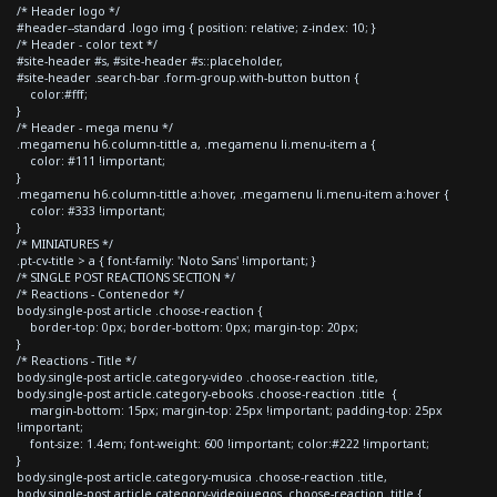
/* Header logo */
#header--standard .logo img { position: relative; z-index: 10; }
/* Header - color text */
#site-header #s, #site-header #s::placeholder,
#site-header .search-bar .form-group.with-button button {
color:#fff;
}
/* Header - mega menu */
.megamenu h6.column-tittle a, .megamenu li.menu-item a {
color: #111 !important;
}
.megamenu h6.column-tittle a:hover, .megamenu li.menu-item a:hover {
color: #333 !important;
}
/* MINIATURES */
.pt-cv-title > a { font-family: 'Noto Sans' !important; }
/* SINGLE POST REACTIONS SECTION */
/* Reactions - Contenedor */
body.single-post article .choose-reaction {
border-top: 0px; border-bottom: 0px; margin-top: 20px;
}
/* Reactions - Title */
body.single-post article.category-video .choose-reaction .title,
body.single-post article.category-ebooks .choose-reaction .title {
margin-bottom: 15px; margin-top: 25px !important; padding-top: 25px
!important;
font-size: 1.4em; font-weight: 600 !important; color:#222 !important;
}
body.single-post article.category-musica .choose-reaction .title,
body.single-post article.category-videojuegos .choose-reaction .title {