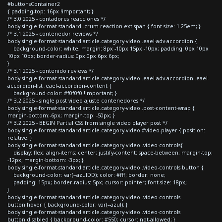
#buttonsContainer2
{ padding-top: 16px !important; }
/* 3.0 2025 - contadores reacciones */
body.single-format-standard .crum-reaction-ext span { font-size: 1.25em; }
/* 3.1 2025 - contenedor reviews */
body.single-format-standard article.category-video .eael-adv-accordion {
background-color: white; margin: 8px -10px 15px -10px; padding: 0px 10px
10px 10px; border-radius: 0px 0px 6px 6px;
}
/* 3.1 2025 - contenido reviews */
body.single-format-standard article.category-video .eael-adv-accordion .eael-
accordion-list .eael-accordion-content {
background-color: #f0f0f0 !important; }
/* 3.2 2025 - single post video ajuste contenedores */
body.single-format-standard article.category-video .post-content-wrap {
margin-bottom:-6px; margin-top: -50px; }
/* 3.2 2025 - BEGIN Partial CSS from single video player post */
body.single-format-standard article.category-video #video-player { position:
relative; }
body.single-format-standard article.category-video .video-controls{
display: flex; align-items: center; justify-content: space-between; margin-top:
-12px; margin-bottom: -3px; }
body.single-format-standard article.category-video .video-controls button {
background-color: var(--azulDD); color: #fff; border: none;
padding: 15px; border-radius: 5px; cursor: pointer; font-size: 18px;
}
body.single-format-standard article.category-video .video-controls
button:hover { background-color: var(--azul); }
body.single-format-standard article.category-video .video-controls
button:disabled { background-color: #550; cursor: not-allowed; }