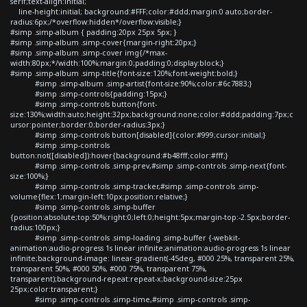
serif;text-align:initial;
line-height:initial; background:#FFF;color:#ddd;margin:0 auto;border-
radius:6px;/*overflow:hidden*/overflow:visible;}
#simp .simp-album { padding:20px 25px 5px; }
#simp .simp-album .simp-cover{margin-right:20px;}
#simp .simp-album .simp-cover img{/*max-
width:80px;*/width:100%;margin:0;padding:0;display:block;}
#simp .simp-album .simp-title{font-size:120%;font-weight:bold;}
#simp .simp-album .simp-artist{font-size:90%;color:#6c7883;}
#simp .simp-controls{padding:15px;}
#simp .simp-controls button{font-
size:130%;width:auto;height:32px;background:none;color:#ddd;padding:7px;c
ursor:pointer;border:0;border-radius:3px;}
#simp .simp-controls button[disabled]{color:#999;cursor:initial;}
#simp .simp-controls
button:not([disabled]):hover{background:#b48fff;color:#fff;}
#simp .simp-controls .simp-prev,#simp .simp-controls .simp-next{font-
size:100%;}
#simp .simp-controls .simp-tracker,#simp .simp-controls .simp-
volume{flex:1;margin-left:10px;position:relative;}
#simp .simp-controls .simp-buffer
{position:absolute;top:50%;right:0;left:0;height:5px;margin-top:-2.5px;border-
radius:100px;}
#simp .simp-controls .simp-loading .simp-buffer {-webkit-
animation:audio-progress 1s linear infinite;animation:audio-progress 1s linear
infinite;background-image: linear-gradient(-45deg, #000 25%, transparent 25%,
transparent 50%, #000 50%, #000 75%, transparent 75%,
transparent);background-repeat:repeat-x;background-size:25px
25px;color:transparent;}
#simp .simp-controls .simp-time,#simp .simp-controls .simp-