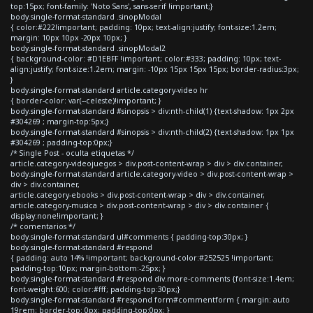
top:15px; font-family: 'Noto Sans', sans-serif !important;}
body.single-format-standard .sinopModal
{ color:#222!important; padding: 10px; text-align:justify; font-size:1.2em;
margin: 10px 10px -20px 10px; }
body.single-format-standard .sinopModal2
{ background-color: #D1EBFF !important; color:#333; padding: 10px; text-
align:justify; font-size:1.2em; margin: -10px 15px 15px 15px; border-radius:3px;
}
body.single-format-standard article.category-video hr
{ border-color: var(--celeste)!important; }
body.single-format-standard #sinopsis > div:nth-child(1) {text-shadow: 1px 2px
#304269 ; margin-top:5px;}
body.single-format-standard #sinopsis > div:nth-child(2) {text-shadow: 1px 1px
#304269 ; padding-top:0px;}
/* Single Post - oculta etiquetas */
article.category-videojuegos > div.post-content-wrap > div > div.container,
body.single-format-standard article.category-video > div.post-content-wrap >
div > div.container,
article.category-ebooks > div.post-content-wrap > div > div.container,
article.category-musica > div.post-content-wrap > div > div.container {
display:none!important; }
/* comentarios */
body.single-format-standard ul#comments { padding-top:30px; }
body.single-format-standard #respond
{ padding: auto 14% !important; background-color:#252525 !important;
padding-top:10px; margin-bottom:-25px; }
body.single-format-standard #respond div.more-comments {font-size:1.4em;
font-weight:600; color:#fff; padding-top:30px;}
body.single-format-standard #respond form#commentform { margin: auto
19rem; border-top: 0px; padding-top:0px; }