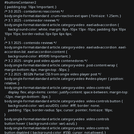
#buttonsContainer2
{ padding-top: 16px !important; }
/* 3.0 2025 - contadores reacciones */
body.single-format-standard .crum-reaction-ext span { font-size: 1.25em; }
/* 3.1 2025 - contenedor reviews */
body.single-format-standard article.category-video .eael-adv-accordion {
background-color: white; margin: 8px -10px 15px -10px; padding: 0px 10px
10px 10px; border-radius: 0px 0px 6px 6px;
}
/* 3.1 2025 - contenido reviews */
body.single-format-standard article.category-video .eael-adv-accordion .eael-
accordion-list .eael-accordion-content {
background-color: #f0f0f0 !important; }
/* 3.2 2025 - single post video ajuste contenedores */
body.single-format-standard article.category-video .post-content-wrap {
margin-bottom:-6px; margin-top: -50px; }
/* 3.2 2025 - BEGIN Partial CSS from single video player post */
body.single-format-standard article.category-video #video-player { position:
relative; }
body.single-format-standard article.category-video .video-controls{
display: flex; align-items: center; justify-content: space-between; margin-top:
-12px; margin-bottom: -3px; }
body.single-format-standard article.category-video .video-controls button {
background-color: var(--azulDD); color: #fff; border: none;
padding: 15px; border-radius: 5px; cursor: pointer; font-size: 18px;
}
body.single-format-standard article.category-video .video-controls
button:hover { background-color: var(--azul); }
body.single-format-standard article.category-video .video-controls
button:disabled { background-color: #550; cursor: not-allowed; }