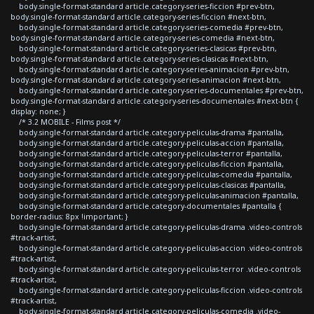
body.single-format-standard article.category-series-ficcion #prev-btn,
body.single-format-standard article.category-series-ficcion #next-btn,
body.single-format-standard article.category-series-comedia #prev-btn,
body.single-format-standard article.category-series-comedia #next-btn,
body.single-format-standard article.category-series-clasicas #prev-btn,
body.single-format-standard article.category-series-clasicas #next-btn,
body.single-format-standard article.category-series-animacion #prev-btn,
body.single-format-standard article.category-series-animacion #next-btn,
body.single-format-standard article.category-series-documentales #prev-btn,
body.single-format-standard article.category-series-documentales #next-btn {
display: none; }
/* 3.2 MOBILE - Films post */
body.single-format-standard article.category-peliculas-drama #pantalla,
body.single-format-standard article.category-peliculas-accion #pantalla,
body.single-format-standard article.category-peliculas-terror #pantalla,
body.single-format-standard article.category-peliculas-ficcion #pantalla,
body.single-format-standard article.category-peliculas-comedia #pantalla,
body.single-format-standard article.category-peliculas-clasicas #pantalla,
body.single-format-standard article.category-peliculas-animacion #pantalla,
body.single-format-standard article.category-documentales #pantalla {
border-radius: 8px !important; }
body.single-format-standard article.category-peliculas-drama .video-controls
#track-artist,
body.single-format-standard article.category-peliculas-accion .video-controls
#track-artist,
body.single-format-standard article.category-peliculas-terror .video-controls
#track-artist,
body.single-format-standard article.category-peliculas-ficcion .video-controls
#track-artist,
body.single-format-standard article.category-peliculas-comedia .video-