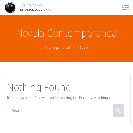
Skip
CULTURAMO
to
REPOSITORIO CULTURAL
content
Novela Contemporánea
Página principal
/
E-Books
Nothing Found
It seems we can’t find what you’re looking for. Perhaps searching can help.