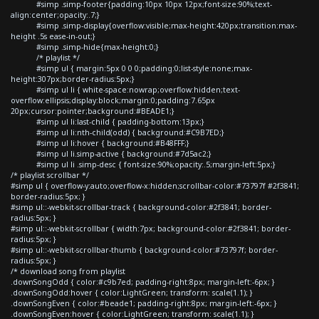
#simp .simp-footer{padding:10px 10px 12px;font-size:90%;text-
align:center;opacity:.7;}
#simp .simp-display{overflow:visible;max-height:420px;transition:max-
height .5s ease-in-out;}
#simp .simp-hide{max-height:0;}
/* playlist */
#simp ul { margin:5px 0 0 0;padding:0;list-style:none;max-
height:307px;border-radius:5px;}
#simp ul li { white-space:nowrap;overflow:hidden;text-
overflow:ellipsis;display:block;margin:0;padding:7.65px
20px;cursor:pointer;background:#BEADE1;}
#simp ul li:last-child { padding-bottom:13px;}
#simp ul li:nth-child(odd) { background:#C9B7ED;}
#simp ul li:hover { background:#B48FFF;}
#simp ul li.simp-active { background:#7d5ac2;}
#simp ul li .simp-desc { font-size:90%;opacity:.5;margin-left:5px;}
/* playlist scrollbar */
#simp ul { overflow-y:auto;overflow-x:hidden;scrollbar-color:#73797f #2f3841;
border-radius:5px; }
#simp ul::-webkit-scrollbar-track { background-color:#2f3841; border-
radius:5px; }
#simp ul::-webkit-scrollbar { width:7px; background-color:#2f3841; border-
radius:5px; }
#simp ul::-webkit-scrollbar-thumb { background-color:#73797f; border-
radius:5px; }
/* download song from playlist
.downSongOdd { color:#c9b7ed; padding-right:8px; margin-left:-6px; }
.downSongOdd:hover { color:LightGreen; transform: scale(1.1); }
.downSongEven { color:#beade1; padding-right:8px; margin-left:-6px; }
.downSongEven:hover { color:LightGreen; transform: scale(1.1); }