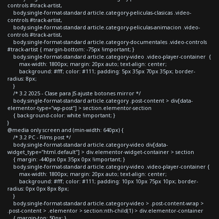
controls #track-artist,
body.single-format-standard article.category-peliculas-clasicas .video-
controls #track-artist,
body.single-format-standard article.category-peliculas-animacion .video-
controls #track-artist,
body.single-format-standard article.category-documentales .video-controls
#track-artist { margin-bottom: -75px !important; }
body.single-format-standard article.category-video .video-player-container {
max-width: 1800px; margin: 20px auto; text-align: center;
background: #fff; color: #111; padding: 5px 35px 70px 35px; border-
radius: 8px;
}
/* 3.2 2025 - Clase para JS ajuste botones mirror */
body.single-format-standard article.category .post-content > div[data-
elementor-type="wp-post"] > section.elementor-section
{ background-color: white !important; }
}
@media only screen and (min-width: 640px) {
/* 3.2 PC - Films post */
body.single-format-standard article.category-video div[data-
widget_type="html.default"] > div.elementor-widget-container > section
{ margin: -440px 0px 35px 0px !important; }
body.single-format-standard article.category-video .video-player-container {
max-width: 1800px; margin: 20px auto; text-align: center;
background: #fff; color: #111; padding: 10px 10px 75px 10px; border-
radius: 0px 0px 8px 8px;
}
body.single-format-standard article.category-video > .post-content-wrap >
.post-content > .elementor > section:nth-child(1) > div.elementor-container
{ margin-top: 50px; }