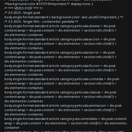
/*background-color:#151515!important;*/ display:none; }
/* *** VIDEO POST *** */
/* 3.0 2025 - Single post
body.single-format-standard { background-color: var(--azulD) !important; } */
/* 3.0 2025 - Single film - contenedor pantalla */
body.single-format-standard article.category-peliculas-drama > div.post-
content-wrap > div.post-content > div.elementor > section:nth-child(1) >
div.elementor-container,
body.single-format-standard article.category-peliculas-accion > div.post-
content-wrap > div.post-content > div.elementor > section:nth-child(1) >
div.elementor-container,
body.single-format-standard article.category-peliculas-terror > div.post-
content-wrap > div.post-content > div.elementor > section:nth-child(1) >
div.elementor-container,
body.single-format-standard article.category-peliculas-ficcion > div.post-
content-wrap > div.post-content > div.elementor > section:nth-child(1) >
div.elementor-container,
body.single-format-standard article.category-peliculas-comedia > div.post-
content-wrap > div.post-content > div.elementor > section:nth-child(1) >
div.elementor-container,
body.single-format-standard article.category-peliculas-clasicas > div.post-
content-wrap > div.post-content > div.elementor > section:nth-child(1) >
div.elementor-container,
body.single-format-standard article.category-peliculas-animacion > div.post-
content-wrap > div.post-content > div.elementor > section:nth-child(1) >
div.elementor-container,
body.single-format-standard article.category-documentales > div.post-content-
wrap > div.post-content > div.elementor > section:nth-child(1) > div.elementor-
container