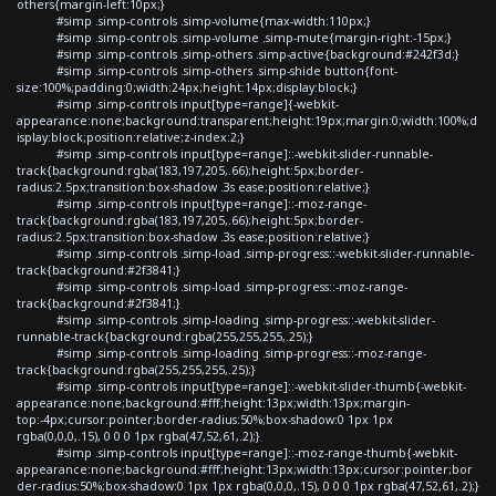
others{margin-left:10px;}
#simp .simp-controls .simp-volume{max-width:110px;}
#simp .simp-controls .simp-volume .simp-mute{margin-right:-15px;}
#simp .simp-controls .simp-others .simp-active{background:#242f3d;}
#simp .simp-controls .simp-others .simp-shide button{font-
size:100%;padding:0;width:24px;height:14px;display:block;}
#simp .simp-controls input[type=range]{-webkit-
appearance:none;background:transparent;height:19px;margin:0;width:100%;d
isplay:block;position:relative;z-index:2;}
#simp .simp-controls input[type=range]::-webkit-slider-runnable-
track{background:rgba(183,197,205,.66);height:5px;border-
radius:2.5px;transition:box-shadow .3s ease;position:relative;}
#simp .simp-controls input[type=range]::-moz-range-
track{background:rgba(183,197,205,.66);height:5px;border-
radius:2.5px;transition:box-shadow .3s ease;position:relative;}
#simp .simp-controls .simp-load .simp-progress::-webkit-slider-runnable-
track{background:#2f3841;}
#simp .simp-controls .simp-load .simp-progress::-moz-range-
track{background:#2f3841;}
#simp .simp-controls .simp-loading .simp-progress::-webkit-slider-
runnable-track{background:rgba(255,255,255,.25);}
#simp .simp-controls .simp-loading .simp-progress::-moz-range-
track{background:rgba(255,255,255,.25);}
#simp .simp-controls input[type=range]::-webkit-slider-thumb{-webkit-
appearance:none;background:#fff;height:13px;width:13px;margin-
top:-4px;cursor:pointer;border-radius:50%;box-shadow:0 1px 1px
rgba(0,0,0,.15), 0 0 0 1px rgba(47,52,61,.2);}
#simp .simp-controls input[type=range]::-moz-range-thumb{-webkit-
appearance:none;background:#fff;height:13px;width:13px;cursor:pointer;bor
der-radius:50%;box-shadow:0 1px 1px rgba(0,0,0,.15), 0 0 0 1px rgba(47,52,61,.2);}