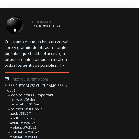
CULTURAMO
REPOSITORIO CULTURAL
Culturamo es un archivo universal
libre y gratuito de obras culturales
digitales que facilita el acceso, la
difusión e intercambio cultural en
todos los sentidos posibles... [
+
]
info@culturamo.com
/* *** CUSTOM CSS CULTURAMO *** */
:root {
--icon-color:#333!important;
--celeste: #08ddc1;
--celesteD: #00c5aa;
--celesteDD: #01b59c;
--azul: #38a9ff;
--azulD: #2f95e2;
--azulDD: #2687d0;
--violeta: #7c5ac2;
--violetaD: #694ca7;
--violetaDD: #5f4499;