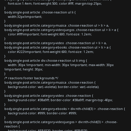
font-size:1.4em; font-weight:500; color:#fff; margin-top:25px;
}
body.single-post article .choose-reaction ul li {
width:32px!important;
}
body.single-post article.category-musica .choose-reaction ul > li > a,
body.single-post article.category-videojuegos .choose-reaction ul > li > a {
color:#fff!important; font-weight:600; font-size: 1.2em;
}
body.single-post article.category-video .choose-reaction ul > li > a,
body.single-post article.category-ebooks .choose-reaction ul > li > a {
color:#222!important; font-weight:600; font-size: 1.2em;
}
body.single-post article div.choose-reaction ul li img {
width: 30px !important; min-width: 30px !important; max-width: 30px
!important; height: 30px;
}
/* reactions footer backgrounds */
body.single-post article.category-musica .choose-reaction {
background-color: var(--violeta); border-color: var(--violeta);
}
body.single-post article.category-video .choose-reaction {
background-color: #38a9ff; border-color: #38a9ff; margin-top:-40px;
}
body.single-post article.category-ebooks > div:nth-child(3) > .choose-reaction {
background-color: #999; border-color: #999;
}
body.single-post article.category-videojuegos > div:nth-child(3) > .choose-
reaction {
background-color: #EB4520; border-color: #EB4520;