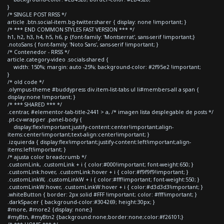
}
/* SINGLE POST RRSS */
article .btn.social-item.bg-twitter.sharer { display: none !important; }
/* *** END COMMON STYLES FAST VERSION *** */
h1, h2, h3, h4, h5, h6, p {font-family: 'Montserrat', sans-serif !important;}
.notoSans { font-family: 'Noto Sans', sans-serif !important; }
/* Contenedor - RRSS */
article.category-video .socials-shared {
width: 150%; margin: auto -25%; background-color: #2f95e2 !important;
}
/* old code */
.olympus-theme #buddypress div.item-list-tabs ul li#members-all a span {
display:none !important; }
/* *** SHARED *** */
.centrar, #elementor-tab-title-2441 > a, /* imagen lista desplegable de posts */
.pt-cv-wrapper .panel-body {
display:flex!important;justify-content:center!important;align-
items:center!important;text-align:center!important; }
.izquierda { display:flex!important;justify-content:left!important;align-
items:left!important; }
/* ajusta color breadcrumb */
.customLink, .customLink + i { color:#000!important; font-weight:650; }
.customLink:hover, .customLink:hover + i { color:#f9f9f9!important; }
.customLinkW, .customLinkW + i { color:#fff!important; font-weight:550; }
.customLinkW:hover, .customLinkW:hover + i { color:#d3d3d3!important; }
.whiteButton { border: 2px solid #FFF !important; color: #fff!important; }
.darkSpacer { background-color:#304269; height:30px; }
#more, #more2 {display: none;}
#myBtn, #myBtn2 {background:none;border:none;color:#f26101;}