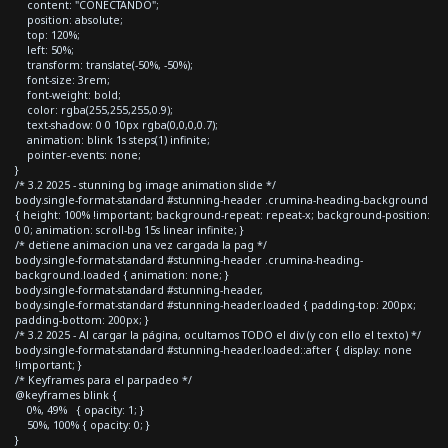
content: "CONECTANDO";
position: absolute;
top: 120%;
left: 50%;
transform: translate(-50%, -50%);
font-size: 3rem;
font-weight: bold;
color: rgba(255,255,255,0.9);
text-shadow: 0 0 10px rgba(0,0,0,0.7);
animation: blink 1s steps(1) infinite;
pointer-events: none;
}
/* 3.2 2025 - stunning bg image animation slide */
body.single-format-standard #stunning-header .crumina-heading-background
{ height: 100% !important; background-repeat: repeat-x; background-position:
0 0; animation: scroll-bg 15s linear infinite; }
/* detiene animacion una vez cargada la pag */
body.single-format-standard #stunning-header .crumina-heading-
background.loaded { animation: none; }
body.single-format-standard #stunning-header,
body.single-format-standard #stunning-header.loaded { padding-top: 200px;
padding-bottom: 200px; }
/* 3.2 2025 - Al cargar la página, ocultamos TODO el div (y con ello el texto) */
body.single-format-standard #stunning-header.loaded::after { display: none
!important; }
/* Keyframes para el parpadeo */
@keyframes blink {
0%, 49% { opacity: 1; }
50%, 100% { opacity: 0; }
}