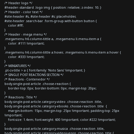
/* Header logo */
#header--standard .logo img { position: relative; z-index: 10; }
/* Header - color text */
#site-header #s, #site-header #s::placeholder,
#site-header .search-bar .form-group.with-button button {
color:#fff;
}
/* Header - mega menu */
.megamenu h6.column-tittle a, .megamenu li.menu-item a {
color: #111 !important;
}
.megamenu h6.column-tittle a:hover, .megamenu li.menu-item a:hover {
color: #333 !important;
}
/* MINIATURES */
.pt-cv-title > a { font-family: 'Noto Sans' !important; }
/* SINGLE POST REACTIONS SECTION */
/* Reactions - Contenedor */
body.single-post article .choose-reaction {
border-top: 0px; border-bottom: 0px; margin-top: 20px;
}
/* Reactions - Title */
body.single-post article.category-video .choose-reaction .title,
body.single-post article.category-ebooks .choose-reaction .title {
margin-bottom: 15px; margin-top: 25px !important; padding-top: 25px
!important;
font-size: 1.4em; font-weight: 600 !important; color:#222 !important;
}
body.single-post article.category-musica .choose-reaction .title,
body.single-post article.category-videojuegos .choose-reaction .title {