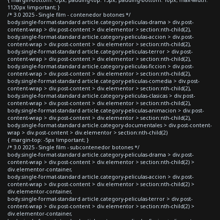
{ margin-bottom: -3px; padding-top: 15px; padding-bottom: 10px; max-width:
1120px !important; }
/* 3.0 2025 - Single film - contenedor botones */
body.single-format-standard article.category-peliculas-drama > div.post-
content-wrap > div.post-content > div.elementor > section:nth-child(2),
body.single-format-standard article.category-peliculas-accion > div.post-
content-wrap > div.post-content > div.elementor > section:nth-child(2),
body.single-format-standard article.category-peliculas-terror > div.post-
content-wrap > div.post-content > div.elementor > section:nth-child(2),
body.single-format-standard article.category-peliculas-ficcion > div.post-
content-wrap > div.post-content > div.elementor > section:nth-child(2),
body.single-format-standard article.category-peliculas-comedia > div.post-
content-wrap > div.post-content > div.elementor > section:nth-child(2),
body.single-format-standard article.category-peliculas-clasicas > div.post-
content-wrap > div.post-content > div.elementor > section:nth-child(2),
body.single-format-standard article.category-peliculas-animacion > div.post-
content-wrap > div.post-content > div.elementor > section:nth-child(2),
body.single-format-standard article.category-documentales > div.post-content-
wrap > div.post-content > div.elementor > section:nth-child(2)
{ margin-top: -5px !important; }
/* 3.0 2025 - Single film - subcontenedor botones */
body.single-format-standard article.category-peliculas-drama > div.post-
content-wrap > div.post-content > div.elementor > section:nth-child(2) >
div.elementor-container,
body.single-format-standard article.category-peliculas-accion > div.post-
content-wrap > div.post-content > div.elementor > section:nth-child(2) >
div.elementor-container,
body.single-format-standard article.category-peliculas-terror > div.post-
content-wrap > div.post-content > div.elementor > section:nth-child(2) >
div.elementor-container,