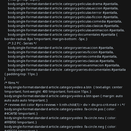
body.single-format-standard article.category-peliculas-drama #pantalla,
body.single-format-standard article.category-peliculas-accion #pantalla,
body.single-format-standard article.category-peliculas-terror #pantalla,
body.single-format-standard article.category-peliculas-ficcion #pantalla,
body.single-format-standard article.category-peliculas-comedia #pantalla,
body.single-format-standard article.category-peliculas-clasicas #pantalla,
body.single-format-standard article.category-peliculas-animacion #pantalla,
body.single-format-standard article.category-documentales #pantalla {
border-radius: 8px !important; margin-bottom: -5px; }
/* 3.2 PC - Series */
body.single-format-standard article.category-series-accion #pantalla,
body.single-format-standard article.category-series-ficcion #pantalla,
body.single-format-standard article.category-series-comedia #pantalla,
body.single-format-standard article.category-series-clasicas #pantalla,
body.single-format-standard article.category-series-animacion #pantalla,
body.single-format-standard article .category-series-documentales #pantalla
{ padding-top: 11px; }
}
/* films */
body.single-format-standard article.category-video a.btn { text-align: center
!important; font-weight: 400 !important; font-size:15px; }
body.single-format-standard article.category-video a.btn span { margin: auto
auto auto auto !important; }
/* reviews dot color #pro-reviews > li:nth-child(1) > div > div.pro-crit-med > i */
body.single-format-standard article.category-video .fa-circle.pos { color:
#4CAF50 !important; }
body.single-format-standard article.category-video .fa-circle.neu { color:
#FFBF00 !important; }
body.single-format-standard article.category-video .fa-circle.neg { color: