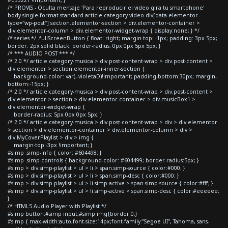
#d33221 !important; }
/* PROVIS - Oculta mensaje 'Para reproducir el video gira tu smartphone'
body.single-format-standard article.category-video div[data-elementor-
type="wp-post"] section.elementor-section > div.elementor-container >
div.elementor-column > div.elementor-widget-wrap { display:none; } */
/* series */ .fullScreenButton { float: right; margin-top: -1px; padding: 3px 5px;
border: 2px solid black; border-radius: 0px 0px 5px 5px; }
/* *** AUDIO POST *** */
/* 2.0 */ article.category-musica > div.post-content-wrap > div.post-content >
div.elementor > section.elementor-inner-section {
background-color: var(--violetaD)!important; padding-bottom:30px; margin-
bottom:-15px; }
/* 2.0 */ article.category-musica > div.post-content-wrap > div.post-content >
div.elementor > section > div.elementor-container > div.musicBox1 >
div.elementor-widget-wrap {
border-radius: 5px 0px 0px 5px; }
/* 2.0 */ article.category-musica > div.post-content-wrap > div > div.elementor
> section > div.elementor-container > div.elementor-column > div >
div.MyCoverPlaylist > div > img {
margin-top:-3px !important; }
#simp .simp-info { color: #604498; }
#simp .simp-controls { background-color: #604499; border-radius:5px; }
#simp > div.simp-playlist > ul > li > span.simp-source { color:#000; }
#simp > div.simp-playlist > ul > li > span.simp-desc { color:#000; }
#simp > div.simp-playlist > ul > li.simp-active > span.simp-source { color:#fff; }
#simp > div.simp-playlist > ul > li.simp-active > span.simp-desc { color:#eeeeee;
}
/* HTML5 Audio Player with Playlist */
#simp button,#simp input,#simp img{border:0;}
#simp { max-width:auto;font-size:14px;font-family:"Segoe UI", Tahoma, sans-