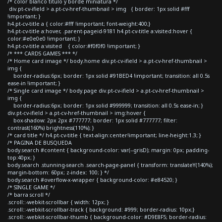
/* color blanco titulo y borde miniatura */
div.pt-cv-ifield > a.pt-cv-href-thumbnail > img { border: 1px solid #fff
!important; }
h4.pt-cv-title a { color:#fff !important; font-weight:400;}
h4.pt-cv-title a:hover, .parent-pageid-9181 h4.pt-cv-title a:visited:hover {
color:#e0e0e0 !important; }
h4.pt-cv-title a:visited { color:#f0f0f0 !important; }
/* *** CARDS GAMES *** */
/* Home card image */ body.home div.pt-cv-ifield > a.pt-cv-href-thumbnail >
img {
border-radius:6px; border: 1px solid #91BED4 !important; transition: all 0.5s
ease-in !important; }
/* Single card image */ body.page div.pt-cv-ifield > a.pt-cv-href-thumbnail >
img {
border-radius:6px; border: 1px solid #999999; transition: all 0.5s ease-in; }
div.pt-cv-ifield > a.pt-cv-href-thumbnail > img:hover {
box-shadow: 2px 2px #777777; border: 1px solid #777777; filter:
contrast(160%) brightness(110%); }
/* card title */ h4.pt-cv-title { text-align:center!important; line-height:1.3; }
/* PAGINA DE BUSQUEDA
body.search #content { background-color: var(--grisD); margin: 0px; padding-
top:40px; }
body.search .stunning-search .search-page-panel { transform: translateY(140%);
margin-bottom: 60px; z-index: 100; } */
body.search #overflow-x-wrapper { background-color: #e84520; }
/* SINGLE GAME */
/* barra scroll */
.scroll::-webkit-scrollbar { width: 12px; }
.scroll::-webkit-scrollbar-track { background: #999; border-radius: 10px;}
.scroll::-webkit-scrollbar-thumb { background-color: #D9E8F5; border-radius: