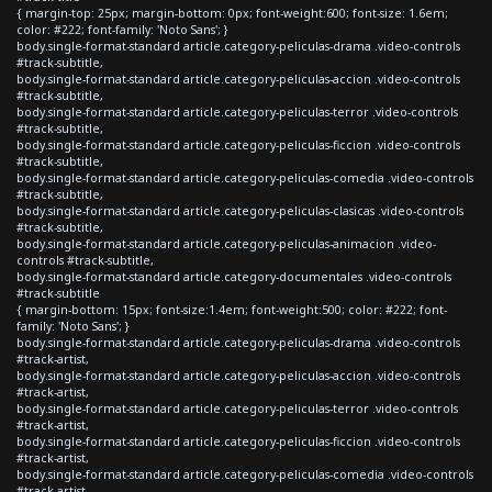
{ margin-top: 25px; margin-bottom: 0px; font-weight:600; font-size: 1.6em;
color: #222; font-family: 'Noto Sans'; }
body.single-format-standard article.category-peliculas-drama .video-controls
#track-subtitle,
body.single-format-standard article.category-peliculas-accion .video-controls
#track-subtitle,
body.single-format-standard article.category-peliculas-terror .video-controls
#track-subtitle,
body.single-format-standard article.category-peliculas-ficcion .video-controls
#track-subtitle,
body.single-format-standard article.category-peliculas-comedia .video-controls
#track-subtitle,
body.single-format-standard article.category-peliculas-clasicas .video-controls
#track-subtitle,
body.single-format-standard article.category-peliculas-animacion .video-
controls #track-subtitle,
body.single-format-standard article.category-documentales .video-controls
#track-subtitle
{ margin-bottom: 15px; font-size:1.4em; font-weight:500; color: #222; font-
family: 'Noto Sans'; }
body.single-format-standard article.category-peliculas-drama .video-controls
#track-artist,
body.single-format-standard article.category-peliculas-accion .video-controls
#track-artist,
body.single-format-standard article.category-peliculas-terror .video-controls
#track-artist,
body.single-format-standard article.category-peliculas-ficcion .video-controls
#track-artist,
body.single-format-standard article.category-peliculas-comedia .video-controls
#track-artist,