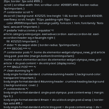
20px; border: 3px solid #999; }
.scroll { scrollbar-width: thin; scrollbar-color: #D9E8F5 #999; border-radius:
5px!important; }
/* contenedor scroll */
div.scroll { background: #252525; line-height: 1.66; border: 0px solid #304269;
overflow-y: scroll; height: 192px; padding-right:10px;
color:#f0f0f0!important; text-align:justify; font-size:1.1em; font-family: 'Noto
Sans', sans-serif !important; }
/* pestaña 'instrucciones y requisitos' */
article.category-videojuegos .eael-adv-accordion .eael-accordion-list .eael-
accordion-header svg.e-fas-angle-right {
fill: #252525 !important; }
/* slider */ div.swiper-slide { border-radius: 5px!important; }
/* *** EBOOKS *** */
/* contenedor posts */ .home div.elementor-widget-olympus_news_grid article
.blog-post .post-title {margin-bottom:0rem!important;}
.home section.elementor-section div.elementor-widget-olympus_news_grid
article > div.post-content > div.entry-text {display:none;}
/* *** SINGLE POST *** */
/* clean stunning bg */
body.single-format-standard .crumina-stunning-header { background-color:
transparent !important; }
body.single-format-standard #stunning-header .crumina-heading-background
{ background-size: cover; }
/* contenedores */
body.single-format-standard .single-post-olympus .post-content-wrap { margin:
0px 0; }
body.single-format-standard #main > div.ui-block.single-post-v2-wrap { border:
0px solid #fff; }
body.single-format-standard article.blog-post > div.post-content-wrap > div >