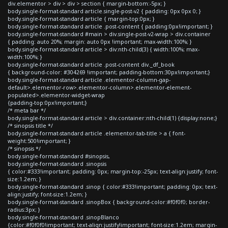
div.elementor > div > div > section { margin-bottom:-5px; }
body.single-format-standard article.single-post-v2 { padding: 0px 0px 0; }
body.single-format-standard article { margin-top:0px; }
body.single-format-standard article .post-content { padding:0px!important; }
body.single-format-standard #main > div.single-post-v2-wrap > div.container
{ padding: auto 20%; margin: auto 0px !important; max-width:100%; }
body.single-format-standard article > div:nth-child(3) { width:100%; max-
width:100%; }
body.single-format-standard article .post-content div._df_book
{ background-color: #304269 !important; padding-bottom:30px!important;}
body.single-format-standard article .elementor-column-gap-
default>.elementor-row>.elementor-column>.elementor-element-
populated>.elementor-widget-wrap
{padding-top:0px!important;}
/* meta bar */
body.single-format-standard article > div.container:nth-child(1) {display:none;}
/* sinopsis title */
body.single-format-standard article .elementor-tab-title > a { font-
weight:500!important; }
/* sinopsis */
body.single-format-standard #sinopsis,
body.single-format-standard .sinopsis
{ color:#333!important; padding: 0px; margin-top:-25px; text-align:justify; font-
size:1.2em; }
body.single-format-standard .sinop { color:#333!important; padding: 0px; text-
align:justify; font-size:1.2em; }
body.single-format-standard .sinopBox { background-color:#f0f0f0; border-
radius:3px; }
body.single-format-standard .sinopBlanco
{color:#f0f0f0!important; text-align:justify!important; font-size:1.2em; margin-