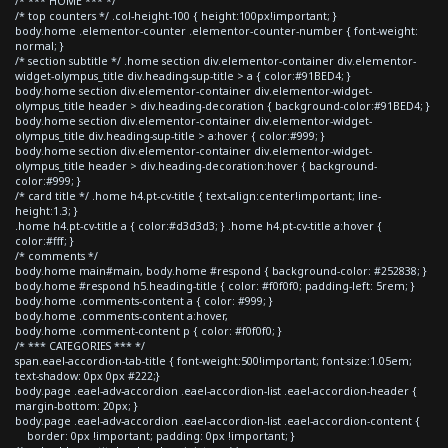
/* *** HOME *** */
/* top counters */ .col-height-100 { height:100px!important; }
body.home .elementor-counter .elementor-counter-number { font-weight:
normal; }
/* section subtitle */ .home section div.elementor-container div.elementor-
widget-olympus_title div.heading-sup-title > a { color:#91BED4; }
body.home section div.elementor-container div.elementor-widget-
olympus_title header > div.heading-decoration { background-color:#91BED4; }
body.home section div.elementor-container div.elementor-widget-
olympus_title div.heading-sup-title > a:hover { color:#999; }
body.home section div.elementor-container div.elementor-widget-
olympus_title header > div.heading-decoration:hover { background-
color:#999; }
/* card title */ .home h4.pt-cv-title { text-align:center!important; line-
height:1.3; }
.home h4.pt-cv-title a { color:#d3d3d3; } .home h4.pt-cv-title a:hover {
color:#fff; }
/* comments */
body.home main#main, body.home #respond { background-color: #252838; }
body.home #respond h5.heading-title { color: #f0f0f0; padding-left: 5rem; }
body.home .comments-content a { color: #999; }
body.home .comments-content a:hover,
body.home .comment-content p { color: #f0f0f0; }
/* *** CATEGORIES *** */
span.eael-accordion-tab-title { font-weight:500!important; font-size:1.05em;
text-shadow: 0px 0px #222;}
body.page .eael-adv-accordion .eael-accordion-list .eael-accordion-header {
margin-bottom: 20px; }
body.page .eael-adv-accordion .eael-accordion-list .eael-accordion-content {
border: 0px !important; padding: 0px !important; }