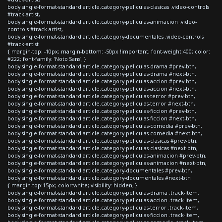
body.single-format-standard article.category-peliculas-clasicas .video-controls
#track-artist,
body.single-format-standard article.category-peliculas-animacion .video-
controls #track-artist,
body.single-format-standard article.category-documentales .video-controls
#track-artist
{ margin-top: -10px; margin-bottom: -50px !important; font-weight:400; color:
#222; font-family: 'Noto Sans'; }
body.single-format-standard article.category-peliculas-drama #prev-btn,
body.single-format-standard article.category-peliculas-drama #next-btn,
body.single-format-standard article.category-peliculas-accion #prev-btn,
body.single-format-standard article.category-peliculas-accion #next-btn,
body.single-format-standard article.category-peliculas-terror #prev-btn,
body.single-format-standard article.category-peliculas-terror #next-btn,
body.single-format-standard article.category-peliculas-ficcion #prev-btn,
body.single-format-standard article.category-peliculas-ficcion #next-btn,
body.single-format-standard article.category-peliculas-comedia #prev-btn,
body.single-format-standard article.category-peliculas-comedia #next-btn,
body.single-format-standard article.category-peliculas-clasicas #prev-btn,
body.single-format-standard article.category-peliculas-clasicas #next-btn,
body.single-format-standard article.category-peliculas-animacion #prev-btn,
body.single-format-standard article.category-peliculas-animacion #next-btn,
body.single-format-standard article.category-documentales #prev-btn,
body.single-format-standard article.category-documentales #next-btn
{ margin-top:15px; color:white; visibility: hidden; }
body.single-format-standard article.category-peliculas-drama .track-item,
body.single-format-standard article.category-peliculas-accion .track-item,
body.single-format-standard article.category-peliculas-terror .track-item,
body.single-format-standard article.category-peliculas-ficcion .track-item,