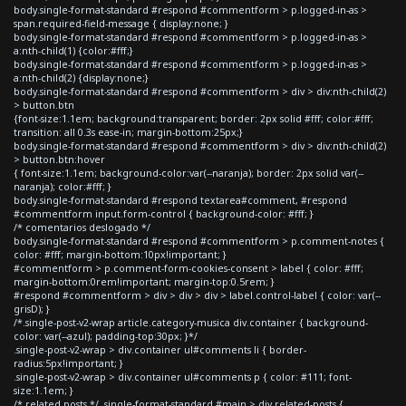
body.single-format-standard #respond #commentform > p.logged-in-as >
span.required-field-message { display:none; }
body.single-format-standard #respond #commentform > p.logged-in-as >
a:nth-child(1) {color:#fff;}
body.single-format-standard #respond #commentform > p.logged-in-as >
a:nth-child(2) {display:none;}
body.single-format-standard #respond #commentform > div > div:nth-child(2)
> button.btn
{font-size:1.1em; background:transparent; border: 2px solid #fff; color:#fff;
transition: all 0.3s ease-in; margin-bottom:25px;}
body.single-format-standard #respond #commentform > div > div:nth-child(2)
> button.btn:hover
{ font-size:1.1em; background-color:var(--naranja); border: 2px solid var(--
naranja); color:#fff; }
body.single-format-standard #respond textarea#comment, #respond
#commentform input.form-control { background-color: #fff; }
/* comentarios deslogado */
body.single-format-standard #respond #commentform > p.comment-notes {
color: #fff; margin-bottom:10px!important; }
#commentform > p.comment-form-cookies-consent > label { color: #fff;
margin-bottom:0rem!important; margin-top:0.5rem; }
#respond #commentform > div > div > div > label.control-label { color: var(--
grisD); }
/*.single-post-v2-wrap article.category-musica div.container { background-
color: var(--azul); padding-top:30px; }*/
.single-post-v2-wrap > div.container ul#comments li { border-
radius:5px!important; }
.single-post-v2-wrap > div.container ul#comments p { color: #111; font-
size:1.1em; }
/* related posts */ .single-format-standard #main > div.related-posts {