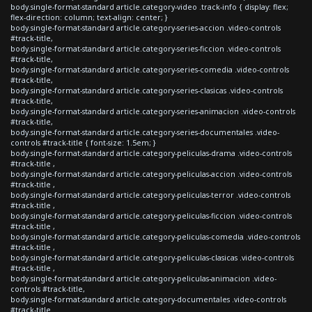
body.single-format-standard article.category-video .track-info { display: flex;
flex-direction: column; text-align: center; }
body.single-format-standard article.category-series-accion .video-controls
#track-title,
body.single-format-standard article.category-series-ficcion .video-controls
#track-title,
body.single-format-standard article.category-series-comedia .video-controls
#track-title,
body.single-format-standard article.category-series-clasicas .video-controls
#track-title,
body.single-format-standard article.category-series-animacion .video-controls
#track-title,
body.single-format-standard article.category-series-documentales .video-
controls #track-title { font-size: 1.5em; }
body.single-format-standard article.category-peliculas-drama .video-controls
#track-title ,
body.single-format-standard article.category-peliculas-accion .video-controls
#track-title ,
body.single-format-standard article.category-peliculas-terror .video-controls
#track-title ,
body.single-format-standard article.category-peliculas-ficcion .video-controls
#track-title ,
body.single-format-standard article.category-peliculas-comedia .video-controls
#track-title ,
body.single-format-standard article.category-peliculas-clasicas .video-controls
#track-title ,
body.single-format-standard article.category-peliculas-animacion .video-
controls #track-title,
body.single-format-standard article.category-documentales .video-controls
#track-title