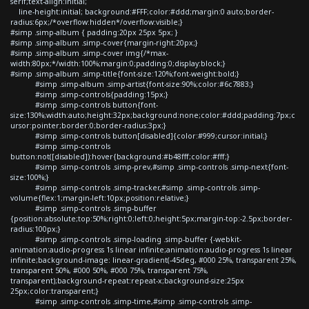
serif;text-align:initial;
line-height:initial; background:#FFF;color:#ddd;margin:0 auto;border-
radius:6px;/*overflow:hidden*/overflow:visible;}
#simp .simp-album { padding:20px 25px 5px; }
#simp .simp-album .simp-cover{margin-right:20px;}
#simp .simp-album .simp-cover img{/*max-
width:80px;*/width:100%;margin:0;padding:0;display:block;}
#simp .simp-album .simp-title{font-size:120%;font-weight:bold;}
#simp .simp-album .simp-artist{font-size:90%;color:#6c7883;}
#simp .simp-controls{padding:15px;}
#simp .simp-controls button{font-
size:130%;width:auto;height:32px;background:none;color:#ddd;padding:7px;c
ursor:pointer;border:0;border-radius:3px;}
#simp .simp-controls button[disabled]{color:#999;cursor:initial;}
#simp .simp-controls
button:not([disabled]):hover{background:#b48fff;color:#fff;}
#simp .simp-controls .simp-prev,#simp .simp-controls .simp-next{font-
size:100%;}
#simp .simp-controls .simp-tracker,#simp .simp-controls .simp-
volume{flex:1;margin-left:10px;position:relative;}
#simp .simp-controls .simp-buffer
{position:absolute;top:50%;right:0;left:0;height:5px;margin-top:-2.5px;border-
radius:100px;}
#simp .simp-controls .simp-loading .simp-buffer {-webkit-
animation:audio-progress 1s linear infinite;animation:audio-progress 1s linear
infinite;background-image: linear-gradient(-45deg, #000 25%, transparent 25%,
transparent 50%, #000 50%, #000 75%, transparent 75%,
transparent);background-repeat:repeat-x;background-size:25px
25px;color:transparent;}
#simp .simp-controls .simp-time,#simp .simp-controls .simp-