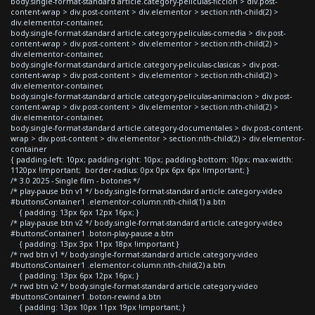
body.single-format-standard article.category-peliculas-ficcion > div.post-
content-wrap > div.post-content > div.elementor > section:nth-child(2) >
div.elementor-container,
body.single-format-standard article.category-peliculas-comedia > div.post-
content-wrap > div.post-content > div.elementor > section:nth-child(2) >
div.elementor-container,
body.single-format-standard article.category-peliculas-clasicas > div.post-
content-wrap > div.post-content > div.elementor > section:nth-child(2) >
div.elementor-container,
body.single-format-standard article.category-peliculas-animacion > div.post-
content-wrap > div.post-content > div.elementor > section:nth-child(2) >
div.elementor-container,
body.single-format-standard article.category-documentales > div.post-content-
wrap > div.post-content > div.elementor > section:nth-child(2) > div.elementor-
container
{ padding-left: 10px; padding-right: 10px; padding-bottom: 10px; max-width:
1120px !important; border-radius: 0px 0px 6px 6px !important; }
/* 3.0 2025 - Single film - botones */
/* play-pause btn v1 */ body.single-format-standard article.category-video
#buttonsContainer1 .elementor-column:nth-child(1) a.btn
{ padding: 13px 6px 12px 16px; }
/* play-pause btn v2 */ body.single-format-standard article.category-video
#buttonsContainer1 .boton-play-pause a.btn
{ padding: 13px 3px 11px 18px !important }
/* rwd btn v1 */ body.single-format-standard article.category-video
#buttonsContainer1 .elementor-column:nth-child(2) a.btn
{ padding: 13px 6px 12px 16px; }
/* rwd btn v2 */ body.single-format-standard article.category-video
#buttonsContainer1 .boton-rewind a.btn
{ padding: 13px 10px 11px 19px !important; }