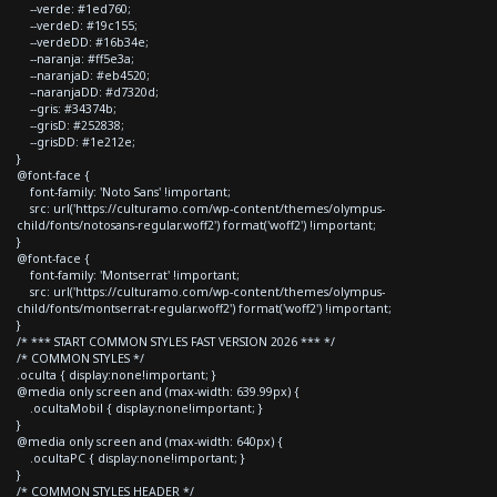
--verde: #1ed760;
--verdeD: #19c155;
--verdeDD: #16b34e;
--naranja: #ff5e3a;
--naranjaD: #eb4520;
--naranjaDD: #d7320d;
--gris: #34374b;
--grisD: #252838;
--grisDD: #1e212e;
}
@font-face {
font-family: 'Noto Sans' !important;
src: url('https://culturamo.com/wp-content/themes/olympus-
child/fonts/notosans-regular.woff2') format('woff2') !important;
}
@font-face {
font-family: 'Montserrat' !important;
src: url('https://culturamo.com/wp-content/themes/olympus-
child/fonts/montserrat-regular.woff2') format('woff2') !important;
}
/* *** START COMMON STYLES FAST VERSION 2026 *** */
/* COMMON STYLES */
.oculta { display:none!important; }
@media only screen and (max-width: 639.99px) {
.ocultaMobil { display:none!important; }
}
@media only screen and (max-width: 640px) {
.ocultaPC { display:none!important; }
}
/* COMMON STYLES HEADER */