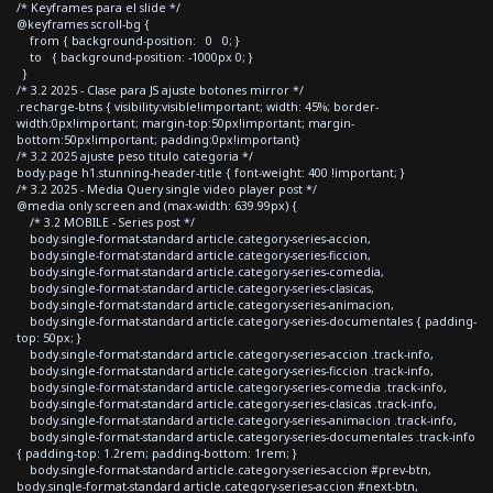
/* Keyframes para el slide */
@keyframes scroll-bg {
from { background-position: 0 0; }
to { background-position: -1000px 0; }
}
/* 3.2 2025 - Clase para JS ajuste botones mirror */
.recharge-btns { visibility:visible!important; width: 45%; border-
width:0px!important; margin-top:50px!important; margin-
bottom:50px!important; padding:0px!important}
/* 3.2 2025 ajuste peso titulo categoria */
body.page h1.stunning-header-title { font-weight: 400 !important; }
/* 3.2 2025 - Media Query single video player post */
@media only screen and (max-width: 639.99px) {
/* 3.2 MOBILE - Series post */
body.single-format-standard article.category-series-accion,
body.single-format-standard article.category-series-ficcion,
body.single-format-standard article.category-series-comedia,
body.single-format-standard article.category-series-clasicas,
body.single-format-standard article.category-series-animacion,
body.single-format-standard article.category-series-documentales { padding-
top: 50px; }
body.single-format-standard article.category-series-accion .track-info,
body.single-format-standard article.category-series-ficcion .track-info,
body.single-format-standard article.category-series-comedia .track-info,
body.single-format-standard article.category-series-clasicas .track-info,
body.single-format-standard article.category-series-animacion .track-info,
body.single-format-standard article.category-series-documentales .track-info
{ padding-top: 1.2rem; padding-bottom: 1rem; }
body.single-format-standard article.category-series-accion #prev-btn,
body.single-format-standard article.category-series-accion #next-btn,