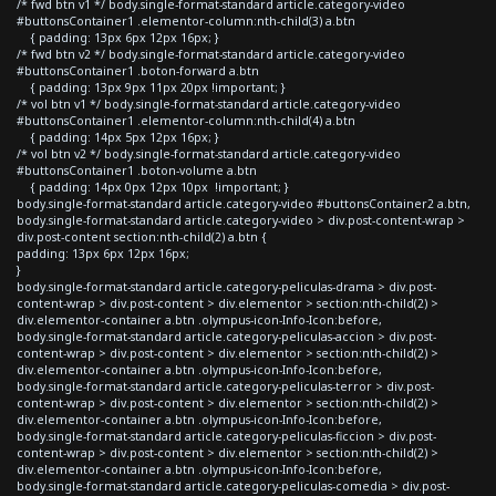
/* fwd btn v1 */ body.single-format-standard article.category-video
#buttonsContainer1 .elementor-column:nth-child(3) a.btn
{ padding: 13px 6px 12px 16px; }
/* fwd btn v2 */ body.single-format-standard article.category-video
#buttonsContainer1 .boton-forward a.btn
{ padding: 13px 9px 11px 20px !important; }
/* vol btn v1 */ body.single-format-standard article.category-video
#buttonsContainer1 .elementor-column:nth-child(4) a.btn
{ padding: 14px 5px 12px 16px; }
/* vol btn v2 */ body.single-format-standard article.category-video
#buttonsContainer1 .boton-volume a.btn
{ padding: 14px 0px 12px 10px !important; }
body.single-format-standard article.category-video #buttonsContainer2 a.btn,
body.single-format-standard article.category-video > div.post-content-wrap >
div.post-content section:nth-child(2) a.btn {
padding: 13px 6px 12px 16px;
}
body.single-format-standard article.category-peliculas-drama > div.post-
content-wrap > div.post-content > div.elementor > section:nth-child(2) >
div.elementor-container a.btn .olympus-icon-Info-Icon:before,
body.single-format-standard article.category-peliculas-accion > div.post-
content-wrap > div.post-content > div.elementor > section:nth-child(2) >
div.elementor-container a.btn .olympus-icon-Info-Icon:before,
body.single-format-standard article.category-peliculas-terror > div.post-
content-wrap > div.post-content > div.elementor > section:nth-child(2) >
div.elementor-container a.btn .olympus-icon-Info-Icon:before,
body.single-format-standard article.category-peliculas-ficcion > div.post-
content-wrap > div.post-content > div.elementor > section:nth-child(2) >
div.elementor-container a.btn .olympus-icon-Info-Icon:before,
body.single-format-standard article.category-peliculas-comedia > div.post-