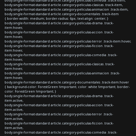
body.single-format-standard article.category-peliculas-comedia .track-item,
body.single-format-standard article.category-peliculas-clasicas .track-item,
body.single-format-standard article.category-peliculas-animacion .track-item,
body.single-format-standard article.category-documentales .track-item
{ border-width: medium; border-radius: 6px; text-align: center; }
body.single-format-standard article.category-peliculas-drama .track-
item:hover,
body.single-format-standard article.category-peliculas-accion .track-
item:hover,
body.single-format-standard article.category-peliculas-terror .track-item:hover,
body.single-format-standard article.category-peliculas-ficcion .track-
item:hover,
body.single-format-standard article.category-peliculas-comedia .track-
item:hover,
body.single-format-standard article.category-peliculas-clasicas .track-
item:hover,
body.single-format-standard article.category-peliculas-animacion .track-
item:hover,
body.single-format-standard article.category-documentales .track-item:hover
{ background-color: ForestGreen !important; color: white !important; border-
color: ForestGreen !important; }
body.single-format-standard article.category-peliculas-drama .track-
item.active,
body.single-format-standard article.category-peliculas-accion .track-
item.active,
body.single-format-standard article.category-peliculas-terror .track-
item.active,
body.single-format-standard article.category-peliculas-ficcion .track-
item.active,
body.single-format-standard article.category-peliculas-comedia .track-