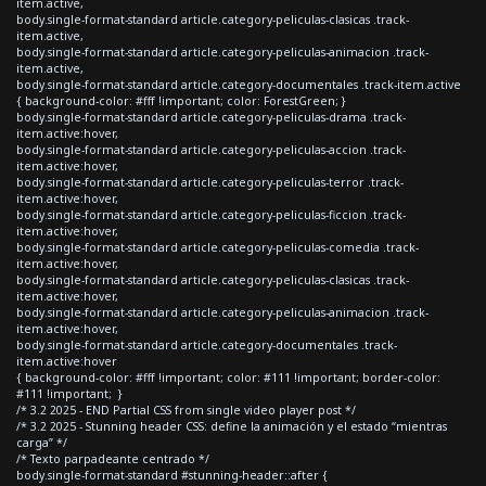
item.active,
body.single-format-standard article.category-peliculas-clasicas .track-
item.active,
body.single-format-standard article.category-peliculas-animacion .track-
item.active,
body.single-format-standard article.category-documentales .track-item.active
{ background-color: #fff !important; color: ForestGreen; }
body.single-format-standard article.category-peliculas-drama .track-
item.active:hover,
body.single-format-standard article.category-peliculas-accion .track-
item.active:hover,
body.single-format-standard article.category-peliculas-terror .track-
item.active:hover,
body.single-format-standard article.category-peliculas-ficcion .track-
item.active:hover,
body.single-format-standard article.category-peliculas-comedia .track-
item.active:hover,
body.single-format-standard article.category-peliculas-clasicas .track-
item.active:hover,
body.single-format-standard article.category-peliculas-animacion .track-
item.active:hover,
body.single-format-standard article.category-documentales .track-
item.active:hover
{ background-color: #fff !important; color: #111 !important; border-color:
#111 !important; }
/* 3.2 2025 - END Partial CSS from single video player post */
/* 3.2 2025 - Stunning header CSS: define la animación y el estado “mientras
carga” */
/* Texto parpadeante centrado */
body.single-format-standard #stunning-header::after {