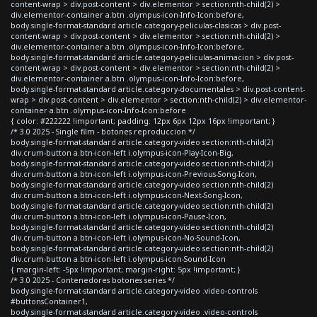
content-wrap > div.post-content > div.elementor > section:nth-child(2) >
div.elementor-container a.btn .olympus-icon-Info-Icon:before,
body.single-format-standard article.category-peliculas-clasicas > div.post-
content-wrap > div.post-content > div.elementor > section:nth-child(2) >
div.elementor-container a.btn .olympus-icon-Info-Icon:before,
body.single-format-standard article.category-peliculas-animacion > div.post-
content-wrap > div.post-content > div.elementor > section:nth-child(2) >
div.elementor-container a.btn .olympus-icon-Info-Icon:before,
body.single-format-standard article.category-documentales > div.post-content-
wrap > div.post-content > div.elementor > section:nth-child(2) > div.elementor-
container a.btn .olympus-icon-Info-Icon:before
{ color: #222222 !important; padding: 12px 6px 12px 16px !important; }
/* 3.0 2025 - Single film - botones reproduccion */
body.single-format-standard article.category-video section:nth-child(2)
div.crum-button a.btn-icon-left i.olympus-icon-Play-Icon-Big,
body.single-format-standard article.category-video section:nth-child(2)
div.crum-button a.btn-icon-left i.olympus-icon-Previous-Song-Icon,
body.single-format-standard article.category-video section:nth-child(2)
div.crum-button a.btn-icon-left i.olympus-icon-Next-Song-Icon,
body.single-format-standard article.category-video section:nth-child(2)
div.crum-button a.btn-icon-left i.olympus-icon-Pause-Icon,
body.single-format-standard article.category-video section:nth-child(2)
div.crum-button a.btn-icon-left i.olympus-icon-No-Sound-Icon,
body.single-format-standard article.category-video section:nth-child(2)
div.crum-button a.btn-icon-left i.olympus-icon-Sound-Icon
{ margin-left: -5px !important; margin-right: 5px !important; }
/* 3.0 2025 - Contenedores botones series */
body.single-format-standard article.category-video .video-controls
#buttonsContainer1,
body.single-format-standard article.category-video .video-controls