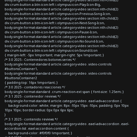
body.single-format-standard article.category-video section:nth-child(2)
div.crum-button a.btn-icon-left i.olympus-icon-Play-Icon-Big,
body.single-format-standard article.category-video section:nth-child(2)
div.crum-button a.btn-icon-left i.olympus-icon-Previous-Song-Icon,
body.single-format-standard article.category-video section:nth-child(2)
div.crum-button a.btn-icon-left i.olympus-icon-Next-Song-Icon,
body.single-format-standard article.category-video section:nth-child(2)
div.crum-button a.btn-icon-left i.olympus-icon-Pause-Icon,
body.single-format-standard article.category-video section:nth-child(2)
div.crum-button a.btn-icon-left i.olympus-icon-No-Sound-Icon,
body.single-format-standard article.category-video section:nth-child(2)
div.crum-button a.btn-icon-left i.olympus-icon-Sound-Icon
{ margin-left: -5px !important; margin-right: 5px !important; }
/* 3.0 2025 - Contenedores botones series */
body.single-format-standard article.category-video .video-controls
#buttonsContainer1,
body.single-format-standard article.category-video .video-controls
#buttonsContainer2
{ padding-top: 16px !important; }
/* 3.0 2025 - contadores reacciones */
body.single-format-standard .crum-reaction-ext span { font-size: 1.25em; }
/* 3.1 2025 - contenedor reviews */
body.single-format-standard article.category-video .eael-adv-accordion {
background-color: white; margin: 8px -10px 15px -10px; padding: 0px 10px
10px 10px; border-radius: 0px 0px 6px 6px;
}
/* 3.1 2025 - contenido reviews */
body.single-format-standard article.category-video .eael-adv-accordion .eael-
accordion-list .eael-accordion-content {
background-color: #f0f0f0 !important; }