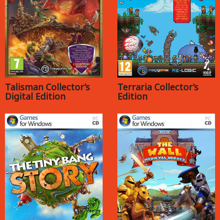
Talisman Collector’s
Terraria Collector’s
Digital Edition
Edition