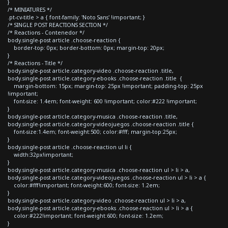
}
/* MINIATURES */
.pt-cv-title > a { font-family: 'Noto Sans' !important; }
/* SINGLE POST REACTIONS SECTION */
/* Reactions - Contenedor */
body.single-post article .choose-reaction {
border-top: 0px; border-bottom: 0px; margin-top: 20px;
}
/* Reactions - Title */
body.single-post article.category-video .choose-reaction .title,
body.single-post article.category-ebooks .choose-reaction .title {
margin-bottom: 15px; margin-top: 25px !important; padding-top: 25px
!important;
font-size: 1.4em; font-weight: 600 !important; color:#222 !important;
}
body.single-post article.category-musica .choose-reaction .title,
body.single-post article.category-videojuegos .choose-reaction .title {
font-size:1.4em; font-weight:500; color:#fff; margin-top:25px;
}
body.single-post article .choose-reaction ul li {
width:32px!important;
}
body.single-post article.category-musica .choose-reaction ul > li > a,
body.single-post article.category-videojuegos .choose-reaction ul > li > a {
color:#fff!important; font-weight:600; font-size: 1.2em;
}
body.single-post article.category-video .choose-reaction ul > li > a,
body.single-post article.category-ebooks .choose-reaction ul > li > a {
color:#222!important; font-weight:600; font-size: 1.2em;
}