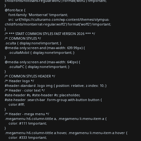
child/fonts/notosans-regular.woff2') format('woff2') !important;
}
@font-face {
font-family: 'Montserrat' !important;
src: url('https://culturamo.com/wp-content/themes/olympus-
child/fonts/montserrat-regular.woff2') format('woff2') !important;
}
/* *** START COMMON STYLES FAST VERSION 2026 *** */
/* COMMON STYLES */
.oculta { display:none!important; }
@media only screen and (max-width: 639.99px) {
.ocultaMobil { display:none!important; }
}
@media only screen and (max-width: 640px) {
.ocultaPC { display:none!important; }
}
/* COMMON STYLES HEADER */
/* Header logo */
#header--standard .logo img { position: relative; z-index: 10; }
/* Header - color text */
#site-header #s, #site-header #s::placeholder,
#site-header .search-bar .form-group.with-button button {
color:#fff;
}
/* Header - mega menu */
.megamenu h6.column-tittle a, .megamenu li.menu-item a {
color: #111 !important;
}
.megamenu h6.column-tittle a:hover, .megamenu li.menu-item a:hover {
color: #333 !important;