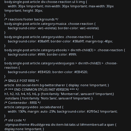
body.single-post article div.choose-reaction ul li img {
width: 30px !important; min-width: 30px !important; max-width: 30px
!important; height: 30px;
}
/* reactions footer backgrounds */
body.single-post article.category-musica .choose-reaction {
background-color: var(--violeta); border-color: var(--violeta);
}
body.single-post article.category-video .choose-reaction {
background-color: #38a9ff; border-color: #38a9ff; margin-top:-40px;
}
body.single-post article.category-ebooks > div:nth-child(3) > .choose-reaction {
background-color: #999; border-color: #999;
}
body.single-post article.category-videojuegos > div:nth-child(3) > .choose-
reaction {
background-color: #EB4520; border-color: #EB4520;
}
/* SINGLE POST RRSS */
article .btn.social-item.bg-twitter.sharer { display: none !important; }
/* *** END COMMON STYLES FAST VERSION *** */
h1, h2, h3, h4, h5, h6, p {font-family: 'Montserrat', sans-serif !important;}
.notoSans { font-family: 'Noto Sans', sans-serif !important; }
/* Contenedor - RRSS */
article.category-video .socials-shared {
width: 150%; margin: auto -25%; background-color: #2f95e2 !important;
}
/* old code */
.olympus-theme #buddypress div.item-list-tabs ul li#members-all a span {
display:none !important; }