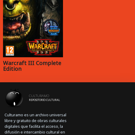
Warcraft III Complete
Edition
CULTURAMO
REPOSITORIO CULTURAL
Culturamo es un archivo universal
libre y gratuito de obras culturales
digitales que facilita el acceso, la
difusión e intercambio cultural en