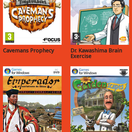
Cavemans Prophecy
Dr. Kawashima Brain
Exercise