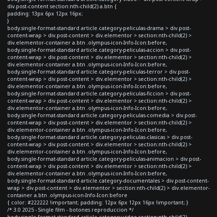
div.post-content section:nth-child(2) a.btn {
padding: 13px 6px 12px 16px;
}
body.single-format-standard article.category-peliculas-drama > div.post-
content-wrap > div.post-content > div.elementor > section:nth-child(2) >
div.elementor-container a.btn .olympus-icon-Info-Icon:before,
body.single-format-standard article.category-peliculas-accion > div.post-
content-wrap > div.post-content > div.elementor > section:nth-child(2) >
div.elementor-container a.btn .olympus-icon-Info-Icon:before,
body.single-format-standard article.category-peliculas-terror > div.post-
content-wrap > div.post-content > div.elementor > section:nth-child(2) >
div.elementor-container a.btn .olympus-icon-Info-Icon:before,
body.single-format-standard article.category-peliculas-ficcion > div.post-
content-wrap > div.post-content > div.elementor > section:nth-child(2) >
div.elementor-container a.btn .olympus-icon-Info-Icon:before,
body.single-format-standard article.category-peliculas-comedia > div.post-
content-wrap > div.post-content > div.elementor > section:nth-child(2) >
div.elementor-container a.btn .olympus-icon-Info-Icon:before,
body.single-format-standard article.category-peliculas-clasicas > div.post-
content-wrap > div.post-content > div.elementor > section:nth-child(2) >
div.elementor-container a.btn .olympus-icon-Info-Icon:before,
body.single-format-standard article.category-peliculas-animacion > div.post-
content-wrap > div.post-content > div.elementor > section:nth-child(2) >
div.elementor-container a.btn .olympus-icon-Info-Icon:before,
body.single-format-standard article.category-documentales > div.post-content-
wrap > div.post-content > div.elementor > section:nth-child(2) > div.elementor-
container a.btn .olympus-icon-Info-Icon:before
{ color: #222222 !important; padding: 12px 6px 12px 16px !important; }
/* 3.0 2025 - Single film - botones reproduccion */