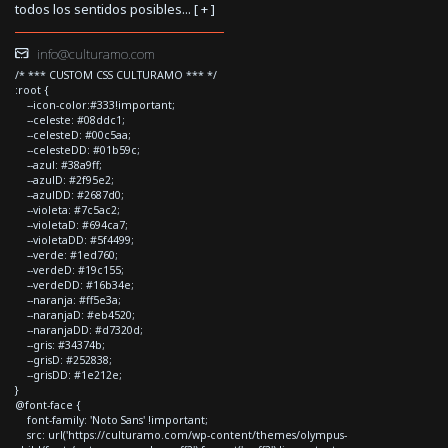
todos los sentidos posibles... [
+
]
info@culturamo.com
/* *** CUSTOM CSS CULTURAMO *** */
:root {
--icon-color:#333!important;
--celeste: #08ddc1;
--celesteD: #00c5aa;
--celesteDD: #01b59c;
--azul: #38a9ff;
--azulD: #2f95e2;
--azulDD: #2687d0;
--violeta: #7c5ac2;
--violetaD: #694ca7;
--violetaDD: #5f4499;
--verde: #1ed760;
--verdeD: #19c155;
--verdeDD: #16b34e;
--naranja: #ff5e3a;
--naranjaD: #eb4520;
--naranjaDD: #d7320d;
--gris: #34374b;
--grisD: #252838;
--grisDD: #1e212e;
}
@font-face {
font-family: 'Noto Sans' !important;
src: url('https://culturamo.com/wp-content/themes/olympus-