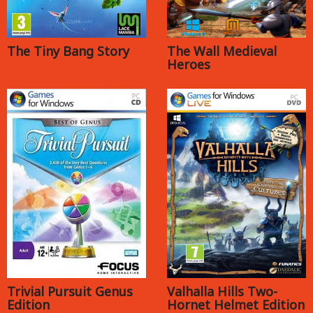
The Tiny Bang Story
The Wall Medieval
Heroes
Trivial Pursuit Genus
Valhalla Hills Two-
Edition
Hornet Helmet Edition