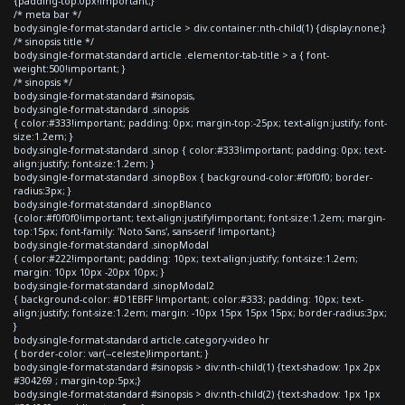
{padding-top:0px!important;}
/* meta bar */
body.single-format-standard article > div.container:nth-child(1) {display:none;}
/* sinopsis title */
body.single-format-standard article .elementor-tab-title > a { font-
weight:500!important; }
/* sinopsis */
body.single-format-standard #sinopsis,
body.single-format-standard .sinopsis
{ color:#333!important; padding: 0px; margin-top:-25px; text-align:justify; font-
size:1.2em; }
body.single-format-standard .sinop { color:#333!important; padding: 0px; text-
align:justify; font-size:1.2em; }
body.single-format-standard .sinopBox { background-color:#f0f0f0; border-
radius:3px; }
body.single-format-standard .sinopBlanco
{color:#f0f0f0!important; text-align:justify!important; font-size:1.2em; margin-
top:15px; font-family: 'Noto Sans', sans-serif !important;}
body.single-format-standard .sinopModal
{ color:#222!important; padding: 10px; text-align:justify; font-size:1.2em;
margin: 10px 10px -20px 10px; }
body.single-format-standard .sinopModal2
{ background-color: #D1EBFF !important; color:#333; padding: 10px; text-
align:justify; font-size:1.2em; margin: -10px 15px 15px 15px; border-radius:3px;
}
body.single-format-standard article.category-video hr
{ border-color: var(--celeste)!important; }
body.single-format-standard #sinopsis > div:nth-child(1) {text-shadow: 1px 2px
#304269 ; margin-top:5px;}
body.single-format-standard #sinopsis > div:nth-child(2) {text-shadow: 1px 1px