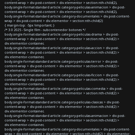
content-wrap > div.post-content > div.elementor > section:nth-child(2),
body.single-format-standard article.category-peliculas-animacion > div.post-
content-wrap > div.post-content > div.elementor > section:nth-child(2),
body.single-format-standard article.category-documentales > div.post-content-
wrap > div.post-content > div.elementor > section:nth-child(2)
{ margin-top: -5px !important; }
/* 3.0 2025 - Single film - subcontenedor botones */
body.single-format-standard article.category-peliculas-drama > div.post-
content-wrap > div.post-content > div.elementor > section:nth-child(2) >
div.elementor-container,
body.single-format-standard article.category-peliculas-accion > div.post-
content-wrap > div.post-content > div.elementor > section:nth-child(2) >
div.elementor-container,
body.single-format-standard article.category-peliculas-terror > div.post-
content-wrap > div.post-content > div.elementor > section:nth-child(2) >
div.elementor-container,
body.single-format-standard article.category-peliculas-ficcion > div.post-
content-wrap > div.post-content > div.elementor > section:nth-child(2) >
div.elementor-container,
body.single-format-standard article.category-peliculas-comedia > div.post-
content-wrap > div.post-content > div.elementor > section:nth-child(2) >
div.elementor-container,
body.single-format-standard article.category-peliculas-clasicas > div.post-
content-wrap > div.post-content > div.elementor > section:nth-child(2) >
div.elementor-container,
body.single-format-standard article.category-peliculas-animacion > div.post-
content-wrap > div.post-content > div.elementor > section:nth-child(2) >
div.elementor-container,
body.single-format-standard article.category-documentales > div.post-content-
wrap > div.post-content > div.elementor > section:nth-child(2) > div.elementor-