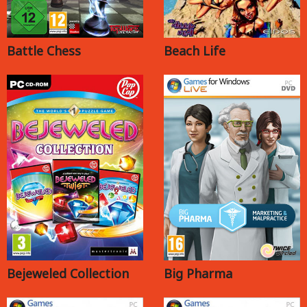
Battle Chess
Beach Life
Bejeweled Collection
Big Pharma