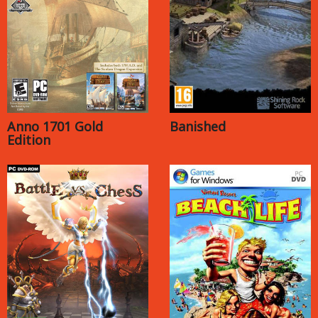
Anno 1701 Gold
Banished
Edition