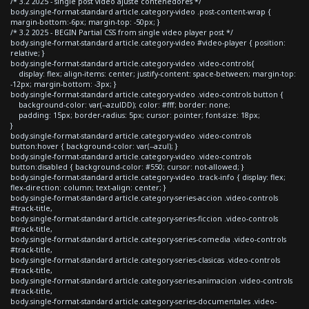
/* 3.2 2025 - single post video ajuste contenedores */
body.single-format-standard article.category-video .post-content-wrap {
margin-bottom:-6px; margin-top: -50px; }
/* 3.2 2025 - BEGIN Partial CSS from single video player post */
body.single-format-standard article.category-video #video-player { position:
relative; }
body.single-format-standard article.category-video .video-controls{
display: flex; align-items: center; justify-content: space-between; margin-top:
-12px; margin-bottom: -3px; }
body.single-format-standard article.category-video .video-controls button {
background-color: var(--azulDD); color: #fff; border: none;
padding: 15px; border-radius: 5px; cursor: pointer; font-size: 18px;
}
body.single-format-standard article.category-video .video-controls
button:hover { background-color: var(--azul); }
body.single-format-standard article.category-video .video-controls
button:disabled { background-color: #550; cursor: not-allowed; }
body.single-format-standard article.category-video .track-info { display: flex;
flex-direction: column; text-align: center; }
body.single-format-standard article.category-series-accion .video-controls
#track-title,
body.single-format-standard article.category-series-ficcion .video-controls
#track-title,
body.single-format-standard article.category-series-comedia .video-controls
#track-title,
body.single-format-standard article.category-series-clasicas .video-controls
#track-title,
body.single-format-standard article.category-series-animacion .video-controls
#track-title,
body.single-format-standard article.category-series-documentales .video-