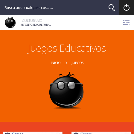
CULTURAMO
REPOSITORIO CULTURAL
Juegos Educativos
INICIO
JUEGOS