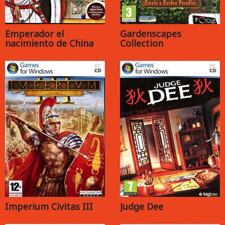
Emperador el
Gardenscapes
nacimiento de China
Collection
Imperium Civitas III
Judge Dee