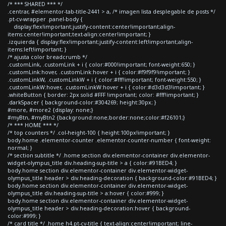
/* *** SHARED *** */
.centrar, #elementor-tab-title-2441 > a, /* imagen lista desplegable de posts */
.pt-cv-wrapper .panel-body {
display:flex!important;justify-content:center!important;align-
items:center!important;text-align:center!important; }
.izquierda { display:flex!important;justify-content:left!important;align-
items:left!important; }
/* ajusta color breadcrumb */
.customLink, .customLink + i { color:#000!important; font-weight:650; }
.customLink:hover, .customLink:hover + i { color:#f9f9f9!important; }
.customLinkW, .customLinkW + i { color:#fff!important; font-weight:550; }
.customLinkW:hover, .customLinkW:hover + i { color:#d3d3d3!important; }
.whiteButton { border: 2px solid #FFF !important; color: #fff!important; }
.darkSpacer { background-color:#304269; height:30px; }
#more, #more2 {display: none;}
#myBtn, #myBtn2 {background:none;border:none;color:#f26101;}
/* *** HOME *** */
/* top counters */ .col-height-100 { height:100px!important; }
body.home .elementor-counter .elementor-counter-number { font-weight:
normal; }
/* section subtitle */ .home section div.elementor-container div.elementor-
widget-olympus_title div.heading-sup-title > a { color:#91BED4; }
body.home section div.elementor-container div.elementor-widget-
olympus_title header > div.heading-decoration { background-color:#91BED4; }
body.home section div.elementor-container div.elementor-widget-
olympus_title div.heading-sup-title > a:hover { color:#999; }
body.home section div.elementor-container div.elementor-widget-
olympus_title header > div.heading-decoration:hover { background-
color:#999; }
/* card title */ .home h4.pt-cv-title { text-align:center!important; line-