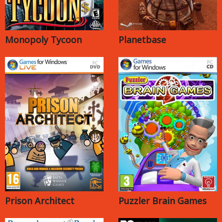
Monopoly Tycoon
Planetbase
Prison Architect
Puzzler Brain Games