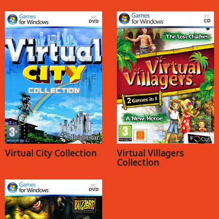
Virtual City Collection
Virtual Villagers
Collection