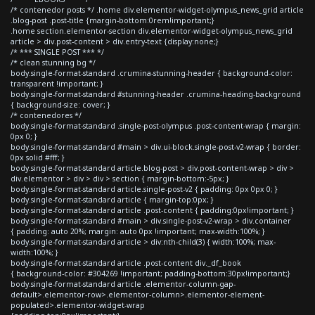
/* contenedor posts */ .home div.elementor-widget-olympus_news_grid article
.blog-post .post-title {margin-bottom:0rem!important;}
.home section.elementor-section div.elementor-widget-olympus_news_grid
article > div.post-content > div.entry-text {display:none;}
/* *** SINGLE POST *** */
/* clean stunning bg */
body.single-format-standard .crumina-stunning-header { background-color:
transparent !important; }
body.single-format-standard #stunning-header .crumina-heading-background
{ background-size: cover; }
/* contenedores */
body.single-format-standard .single-post-olympus .post-content-wrap { margin:
0px 0; }
body.single-format-standard #main > div.ui-block.single-post-v2-wrap { border:
0px solid #fff; }
body.single-format-standard article.blog-post > div.post-content-wrap > div >
div.elementor > div > div > section { margin-bottom:-5px; }
body.single-format-standard article.single-post-v2 { padding: 0px 0px 0; }
body.single-format-standard article { margin-top:0px; }
body.single-format-standard article .post-content { padding:0px!important; }
body.single-format-standard #main > div.single-post-v2-wrap > div.container
{ padding: auto 20%; margin: auto 0px !important; max-width:100%; }
body.single-format-standard article > div:nth-child(3) { width:100%; max-
width:100%; }
body.single-format-standard article .post-content div._df_book
{ background-color: #304269 !important; padding-bottom:30px!important;}
body.single-format-standard article .elementor-column-gap-
default>.elementor-row>.elementor-column>.elementor-element-
populated>.elementor-widget-wrap