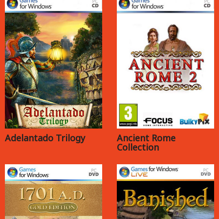
Adelantado Trilogy
Ancient Rome
Collection