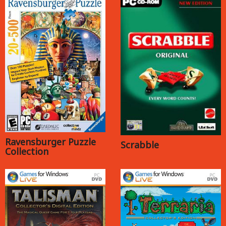
Ravensburger Puzzle
Scrabble
Collection