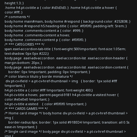
height:1.3; }
.home h4.pt-cv-title a { color:#d3d3d3; } .home h4.pt-cv-title a:hover {
color:#fff; }
/* comments */
body.home main#main, body.home #respond { background-color: #252838; }
body.home #respond h5.heading-title { color: #f0f0f0; padding-left: 5rem; }
body.home .comments-content a { color: #999; }
body.home .comments-content a:hover,
body.home .comment-content p { color: #f0f0f0; }
/* *** CATEGORIES *** */
span.eael-accordion-tab-title { font-weight:500!important; font-size:1.05em;
text-shadow: 0px 0px #222;}
body.page .eael-adv-accordion .eael-accordion-list .eael-accordion-header {
margin-bottom: 20px; }
body.page .eael-adv-accordion .eael-accordion-list .eael-accordion-content {
border: 0px !important; padding: 0px !important; }
/* color blanco titulo y borde miniatura */
div.pt-cv-ifield > a.pt-cv-href-thumbnail > img { border: 1px solid #fff
!important; }
h4.pt-cv-title a { color:#fff !important; font-weight:400;}
h4.pt-cv-title a:hover, .parent-pageid-9181 h4.pt-cv-title a:visited:hover {
color:#e0e0e0 !important; }
h4.pt-cv-title a:visited { color:#f0f0f0 !important; }
/* *** CARDS GAMES *** */
/* Home card image */ body.home div.pt-cv-ifield > a.pt-cv-href-thumbnail >
img {
border-radius:6px; border: 1px solid #91BED4 !important; transition: all 0.5s
ease-in !important; }
/* Single card image */ body.page div.pt-cv-ifield > a.pt-cv-href-thumbnail >
img {