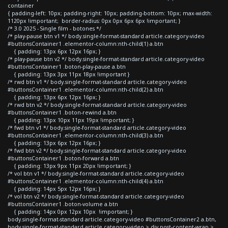
container
{ padding-left: 10px; padding-right: 10px; padding-bottom: 10px; max-width:
1120px !important; border-radius: 0px 0px 6px 6px !important; }
/* 3.0 2025 - Single film - botones */
/* play-pause btn v1 */ body.single-format-standard article.category-video
#buttonsContainer1 .elementor-column:nth-child(1) a.btn
{ padding: 13px 6px 12px 16px; }
/* play-pause btn v2 */ body.single-format-standard article.category-video
#buttonsContainer1 .boton-play-pause a.btn
{ padding: 13px 3px 11px 18px !important }
/* rwd btn v1 */ body.single-format-standard article.category-video
#buttonsContainer1 .elementor-column:nth-child(2) a.btn
{ padding: 13px 6px 12px 16px; }
/* rwd btn v2 */ body.single-format-standard article.category-video
#buttonsContainer1 .boton-rewind a.btn
{ padding: 13px 10px 11px 19px !important; }
/* fwd btn v1 */ body.single-format-standard article.category-video
#buttonsContainer1 .elementor-column:nth-child(3) a.btn
{ padding: 13px 6px 12px 16px; }
/* fwd btn v2 */ body.single-format-standard article.category-video
#buttonsContainer1 .boton-forward a.btn
{ padding: 13px 9px 11px 20px !important; }
/* vol btn v1 */ body.single-format-standard article.category-video
#buttonsContainer1 .elementor-column:nth-child(4) a.btn
{ padding: 14px 5px 12px 16px; }
/* vol btn v2 */ body.single-format-standard article.category-video
#buttonsContainer1 .boton-volume a.btn
{ padding: 14px 0px 12px 10px !important; }
body.single-format-standard article.category-video #buttonsContainer2 a.btn,
body.single-format-standard article.category-video > div.post-content-wrap >