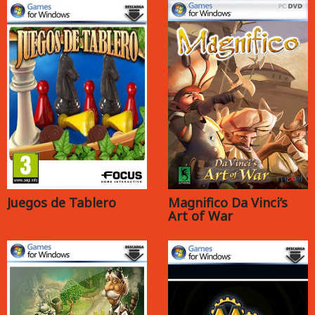
Juegos de Tablero
Magnifico Da Vinci’s
Art of War