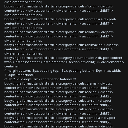
div.elementor-container,
body.single-format-standard article.category-peliculas-ficcion > div.post-
content-wrap > div.post-content > div.elementor > section:nth-child(1) >
div.elementor-container,
body.single-format-standard article.category-peliculas-comedia > div.post-
content-wrap > div.post-content > div.elementor > section:nth-child(1) >
div.elementor-container,
body.single-format-standard article.category-peliculas-clasicas > div.post-
content-wrap > div.post-content > div.elementor > section:nth-child(1) >
div.elementor-container,
body.single-format-standard article.category-peliculas-animacion > div.post-
content-wrap > div.post-content > div.elementor > section:nth-child(1) >
div.elementor-container,
body.single-format-standard article.category-documentales > div.post-content-
wrap > div.post-content > div.elementor > section:nth-child(1) > div.elementor-
container
{ margin-bottom: -3px; padding-top: 15px; padding-bottom: 10px; max-width:
1120px !important; }
/* 3.0 2025 - Single film - contenedor botones */
body.single-format-standard article.category-peliculas-drama > div.post-
content-wrap > div.post-content > div.elementor > section:nth-child(2),
body.single-format-standard article.category-peliculas-accion > div.post-
content-wrap > div.post-content > div.elementor > section:nth-child(2),
body.single-format-standard article.category-peliculas-terror > div.post-
content-wrap > div.post-content > div.elementor > section:nth-child(2),
body.single-format-standard article.category-peliculas-ficcion > div.post-
content-wrap > div.post-content > div.elementor > section:nth-child(2),
body.single-format-standard article.category-peliculas-comedia > div.post-
content-wrap > div.post-content > div.elementor > section:nth-child(2),
body.single-format-standard article.category-peliculas-clasicas > div.post-