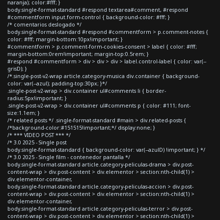
naranja); color:#fff; }
body.single-format-standard #respond textarea#comment, #respond
#commentform input.form-control { background-color: #fff; }
/* comentarios deslogado */
body.single-format-standard #respond #commentform > p.comment-notes {
color: #fff; margin-bottom:10px!important; }
#commentform > p.comment-form-cookies-consent > label { color: #fff;
margin-bottom:0rem!important; margin-top:0.5rem; }
#respond #commentform > div > div > div > label.control-label { color: var(--
grisD); }
/*.single-post-v2-wrap article.category-musica div.container { background-
color: var(--azul); padding-top:30px; }*/
.single-post-v2-wrap > div.container ul#comments li { border-
radius:5px!important; }
.single-post-v2-wrap > div.container ul#comments p { color: #111; font-
size:1.1em; }
/* related posts */ .single-format-standard #main > div.related-posts {
/*background-color:#151515!important;*/ display:none; }
/* *** VIDEO POST *** */
/* 3.0 2025 - Single post
body.single-format-standard { background-color: var(--azulD) !important; } */
/* 3.0 2025 - Single film - contenedor pantalla */
body.single-format-standard article.category-peliculas-drama > div.post-
content-wrap > div.post-content > div.elementor > section:nth-child(1) >
div.elementor-container,
body.single-format-standard article.category-peliculas-accion > div.post-
content-wrap > div.post-content > div.elementor > section:nth-child(1) >
div.elementor-container,
body.single-format-standard article.category-peliculas-terror > div.post-
content-wrap > div.post-content > div.elementor > section:nth-child(1) >