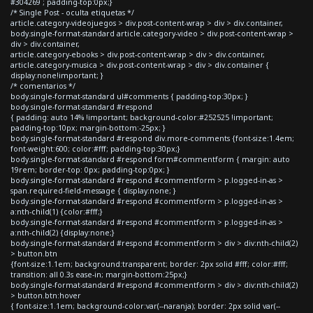
#304269 ; padding-top:0px;}
/* Single Post - oculta etiquetas */
article.category-videojuegos > div.post-content-wrap > div > div.container,
body.single-format-standard article.category-video > div.post-content-wrap >
div > div.container,
article.category-ebooks > div.post-content-wrap > div > div.container,
article.category-musica > div.post-content-wrap > div > div.container {
display:none!important; }
/* comentarios */
body.single-format-standard ul#comments { padding-top:30px; }
body.single-format-standard #respond
{ padding: auto 14% !important; background-color:#252525 !important;
padding-top:10px; margin-bottom:-25px; }
body.single-format-standard #respond div.more-comments {font-size:1.4em;
font-weight:600; color:#fff; padding-top:30px;}
body.single-format-standard #respond form#commentform { margin: auto
19rem; border-top: 0px; padding-top:0px; }
body.single-format-standard #respond #commentform > p.logged-in-as >
span.required-field-message { display:none; }
body.single-format-standard #respond #commentform > p.logged-in-as >
a:nth-child(1) {color:#fff;}
body.single-format-standard #respond #commentform > p.logged-in-as >
a:nth-child(2) {display:none;}
body.single-format-standard #respond #commentform > div > div:nth-child(2)
> button.btn
{font-size:1.1em; background:transparent; border: 2px solid #fff; color:#fff;
transition: all 0.3s ease-in; margin-bottom:25px;}
body.single-format-standard #respond #commentform > div > div:nth-child(2)
> button.btn:hover
{ font-size:1.1em; background-color:var(--naranja); border: 2px solid var(--