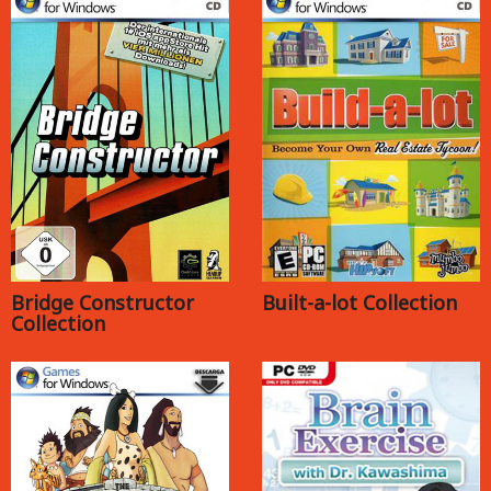
Bridge Constructor
Built-a-lot Collection
Collection