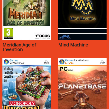
Meridian Age of
Mind Machine
Invention