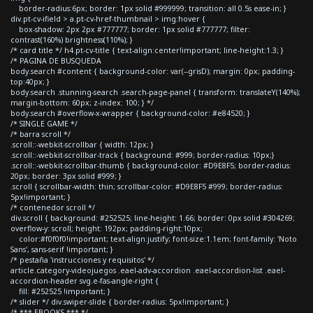
border-radius:6px; border: 1px solid #999999; transition: all 0.5s ease-in; }
div.pt-cv-ifield > a.pt-cv-href-thumbnail > img:hover {
box-shadow: 2px 2px #777777; border: 1px solid #777777; filter:
contrast(160%) brightness(110%); }
/* card title */ h4.pt-cv-title { text-align:center!important; line-height:1.3; }
/* PAGINA DE BUSQUEDA
body.search #content { background-color: var(--grisD); margin: 0px; padding-
top:40px; }
body.search .stunning-search .search-page-panel { transform: translateY(140%);
margin-bottom: 60px; z-index: 100; } */
body.search #overflow-x-wrapper { background-color: #e84520; }
/* SINGLE GAME */
/* barra scroll */
.scroll::-webkit-scrollbar { width: 12px; }
.scroll::-webkit-scrollbar-track { background: #999; border-radius: 10px;}
.scroll::-webkit-scrollbar-thumb { background-color: #D9E8F5; border-radius:
20px; border: 3px solid #999; }
.scroll { scrollbar-width: thin; scrollbar-color: #D9E8F5 #999; border-radius:
5px!important; }
/* contenedor scroll */
div.scroll { background: #252525; line-height: 1.66; border: 0px solid #304269;
overflow-y: scroll; height: 192px; padding-right:10px;
color:#f0f0f0!important; text-align:justify; font-size:1.1em; font-family: 'Noto
Sans', sans-serif !important; }
/* pestaña 'instrucciones y requisitos' */
article.category-videojuegos .eael-adv-accordion .eael-accordion-list .eael-
accordion-header svg.e-fas-angle-right {
fill: #252525 !important; }
/* slider */ div.swiper-slide { border-radius: 5px!important; }
/* *** EBOOKS *** */