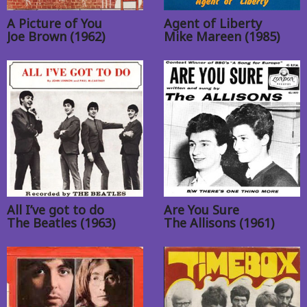
A Picture of You
Agent of Liberty
Joe Brown (1962)
Mike Mareen (1985)
All I’ve got to do
Are You Sure
The Beatles (1963)
The Allisons (1961)