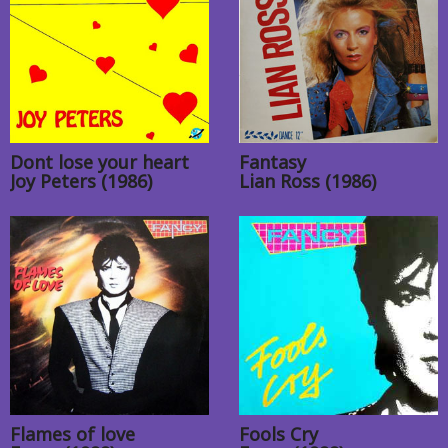
Dont lose your heart
Fantasy
Joy Peters (1986)
Lian Ross (1986)
Flames of love
Fools Cry