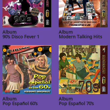
Album
Album
90’s Disco Fever 1
Modern Talking Hits
Album
Album
Pop Español 60’s
Pop Español 70’s