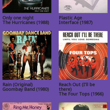
Only one night
Plastic Age
The Hurricanes (1988)
Interface (1987)
Rain (Original)
Reach Out (I’ll be
Goombay Band (1980)
there)
The Four Tops (1966)