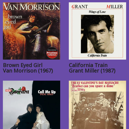
Brown Eyed Girl
California Train
Van Morrison (1967)
Grant Miller (1987)