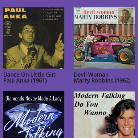
Dance On Little Girl
Devil Woman
Paul Anka (1961)
Marty Robbins (1962)