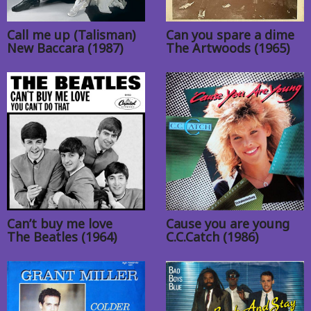
Call me up (Talisman)
Can you spare a dime
New Baccara (1987)
The Artwoods (1965)
Can’t buy me love
Cause you are young
The Beatles (1964)
C.C.Catch (1986)