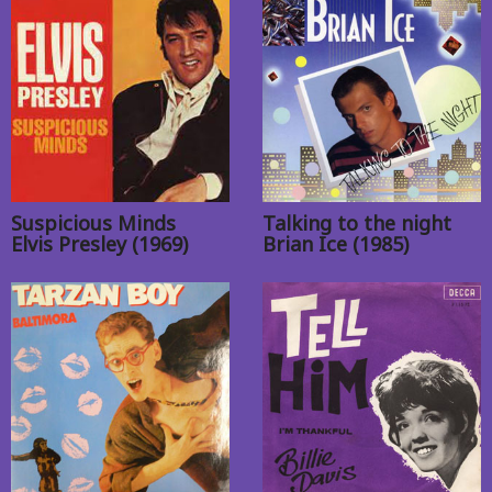
Suspicious Minds
Talking to the night
Elvis Presley (1969)
Brian Ice (1985)