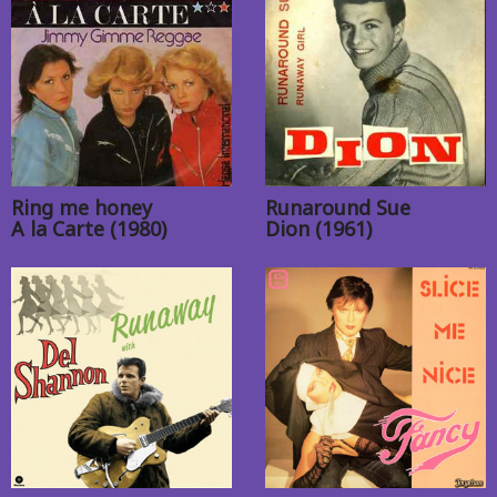
Ring me honey
Runaround Sue
A la Carte (1980)
Dion (1961)