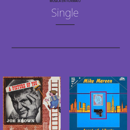
MÚSICA EN FORMATO
Single