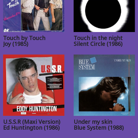
Touch by Touch
Touch in the night
Joy (1985)
Silent Circle (1986)
U.S.S.R (Maxi Version)
Under my skin
Ed Huntington (1986)
Blue System (1988)