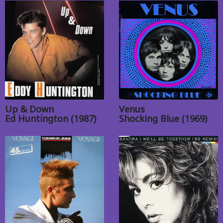
Up & Down
Venus
Ed Huntington (1987)
Shocking Blue (1969)