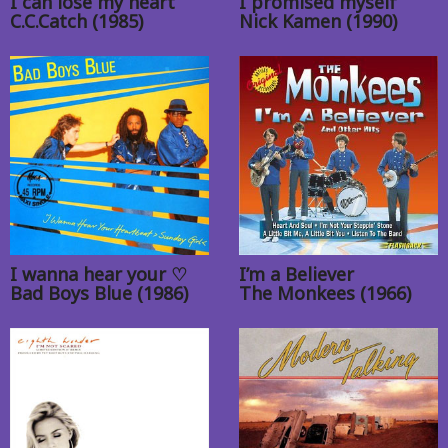
I can lose my heart
I promised myself
C.C.Catch (1985)
Nick Kamen (1990)
I wanna hear your ♡
I’m a Believer
Bad Boys Blue (1986)
The Monkees (1966)