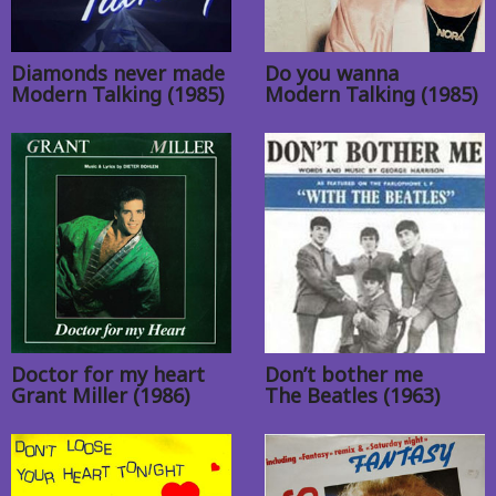
Diamonds never made
Do you wanna
Modern Talking (1985)
Modern Talking (1985)
Doctor for my heart
Don’t bother me
Grant Miller (1986)
The Beatles (1963)