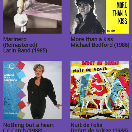
Marinero
More than a kiss
(Remastered)
Michael Bedford (1986)
Latin Band (1985)
Nothing but a heart
Nuit de folie
C.C.Catch (1988)
Debut de soiree (1988)