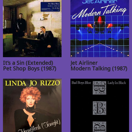
It’s a Sin (Extended)
Jet Airliner
Pet Shop Boys (1987)
Modern Talking (1987)