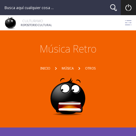
CULTURAMO
REPOSITORIO CULTURAL
Música Retro
INICIO
MÚSICA
OTROS