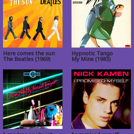
Here comes the sun
Hypnotic Tango
The Beatles (1969)
My Mine (1983)