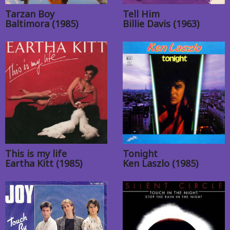
Tarzan Boy
Tell Him
Baltimora (1985)
Billie Davis (1963)
This is my life
Tonight
Eartha Kitt (1985)
Ken Laszlo (1985)