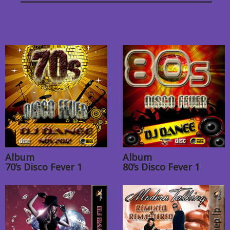
Album
Album
70’s Disco Fever 1
80’s Disco Fever 1