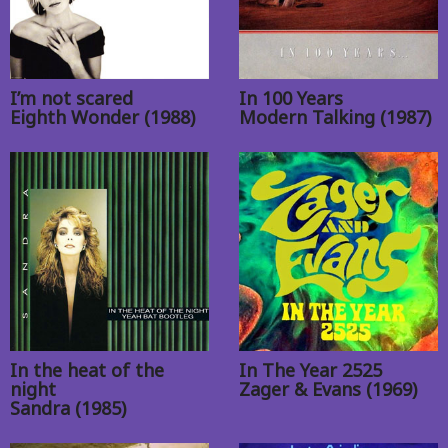
I’m not scared
In 100 Years
Eighth Wonder (1988)
Modern Talking (1987)
In the heat of the
In The Year 2525
night
Zager & Evans (1969)
Sandra (1985)