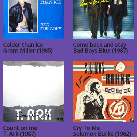
Colder than ice
Come back and stay
Grant Miller (1985)
Bad Boys Blue (1987)
Count on me
Cry To Me
T. Ark (1987)
Solomon Burke (1962)