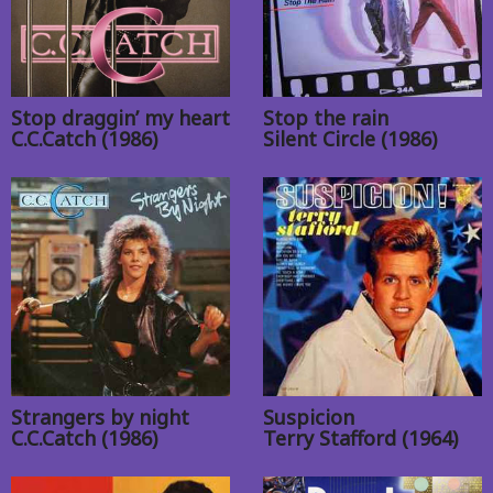
Stop draggin’ my heart
Stop the rain
C.C.Catch (1986)
Silent Circle (1986)
Strangers by night
Suspicion
C.C.Catch (1986)
Terry Stafford (1964)