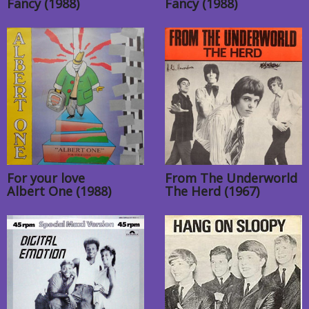
Fancy (1988)
Fancy (1988)
For your love
From The Underworld
Albert One (1988)
The Herd (1967)