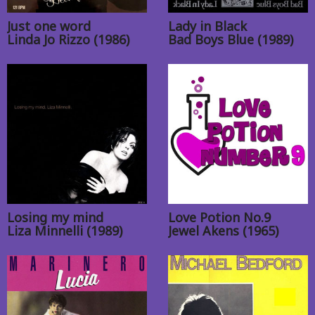
Just one word
Lady in Black
Linda Jo Rizzo (1986)
Bad Boys Blue (1989)
Losing my mind
Love Potion No.9
Liza Minnelli (1989)
Jewel Akens (1965)