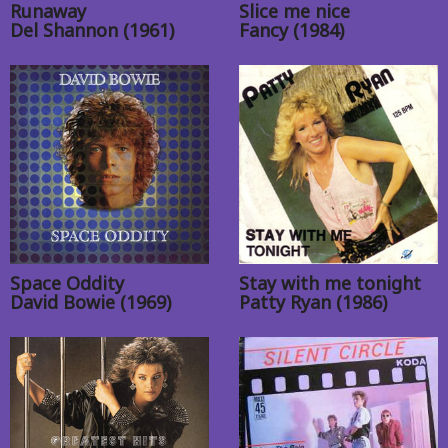
Runaway
Slice me nice
Del Shannon (1961)
Fancy (1984)
Space Oddity
Stay with me tonight
David Bowie (1969)
Patty Ryan (1986)