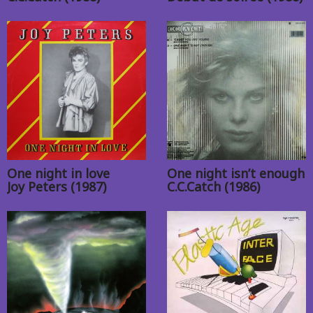
One night in love
One night isn’t enough
Joy Peters (1987)
C.C.Catch (1986)