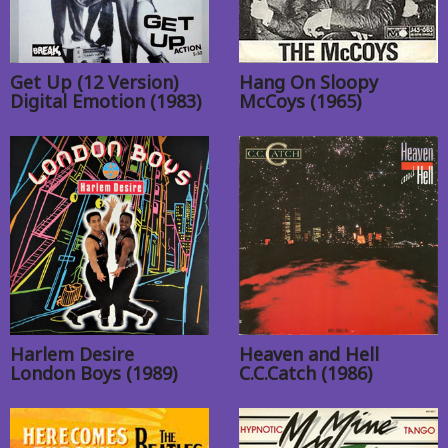
Get Up (12 Version)
Hang On Sloopy
Digital Emotion (1983)
McCoys (1965)
Harlem Desire
Heaven and Hell
London Boys (1989)
C.C.Catch (1986)