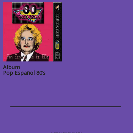
Album
Pop Español 80’s