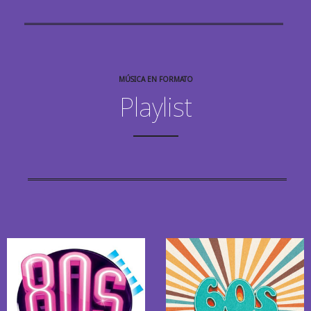
MÚSICA EN FORMATO
Playlist