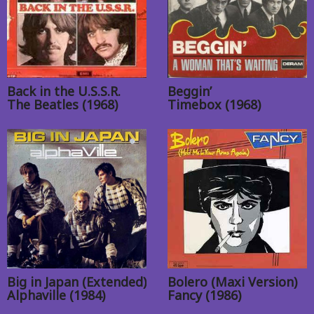
Back in the U.S.S.R.
Beggin’
The Beatles (1968)
Timebox (1968)
Big in Japan (Extended)
Bolero (Maxi Version)
Alphaville (1984)
Fancy (1986)