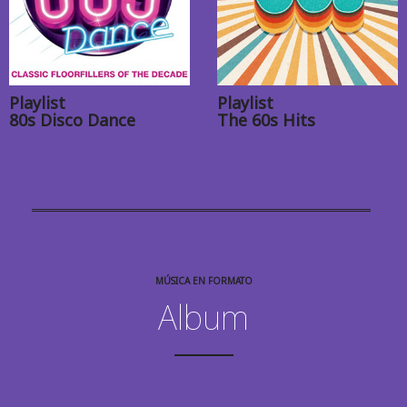
Playlist
Playlist
80s Disco Dance
The 60s Hits
MÚSICA EN FORMATO
Album