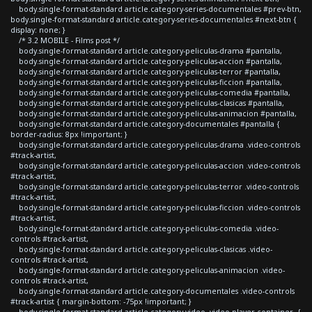
body.single-format-standard article.category-series-documentales #prev-btn,
body.single-format-standard article.category-series-documentales #next-btn {
display: none; }
/* 3.2 MOBILE - Films post */
body.single-format-standard article.category-peliculas-drama #pantalla,
body.single-format-standard article.category-peliculas-accion #pantalla,
body.single-format-standard article.category-peliculas-terror #pantalla,
body.single-format-standard article.category-peliculas-ficcion #pantalla,
body.single-format-standard article.category-peliculas-comedia #pantalla,
body.single-format-standard article.category-peliculas-clasicas #pantalla,
body.single-format-standard article.category-peliculas-animacion #pantalla,
body.single-format-standard article.category-documentales #pantalla {
border-radius: 8px !important; }
body.single-format-standard article.category-peliculas-drama .video-controls
#track-artist,
body.single-format-standard article.category-peliculas-accion .video-controls
#track-artist,
body.single-format-standard article.category-peliculas-terror .video-controls
#track-artist,
body.single-format-standard article.category-peliculas-ficcion .video-controls
#track-artist,
body.single-format-standard article.category-peliculas-comedia .video-
controls #track-artist,
body.single-format-standard article.category-peliculas-clasicas .video-
controls #track-artist,
body.single-format-standard article.category-peliculas-animacion .video-
controls #track-artist,
body.single-format-standard article.category-documentales .video-controls
#track-artist { margin-bottom: -75px !important; }