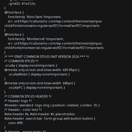
--grisDD: #1e212e;
}
@font-face {
font-family: 'Noto Sans' !important;
src: url('https://culturamo.com/wp-content/themes/olympus-
child/fonts/notosans-regular.woff2') format('woff2') !important;
}
@font-face {
font-family: 'Montserrat' !important;
src: url('https://culturamo.com/wp-content/themes/olympus-
child/fonts/montserrat-regular.woff2') format('woff2') !important;
}
/* *** START COMMON STYLES FAST VERSION 2026 *** */
/* COMMON STYLES */
.oculta { display:none!important; }
@media only screen and (max-width: 639.99px) {
.ocultaMobil { display:none!important; }
}
@media only screen and (max-width: 640px) {
.ocultaPC { display:none!important; }
}
/* COMMON STYLES HEADER */
/* Header logo */
#header--standard .logo img { position: relative; z-index: 10; }
/* Header - color text */
#site-header #s, #site-header #s::placeholder,
#site-header .search-bar .form-group.with-button button {
color:#fff;
}
/* Header - mega menu */