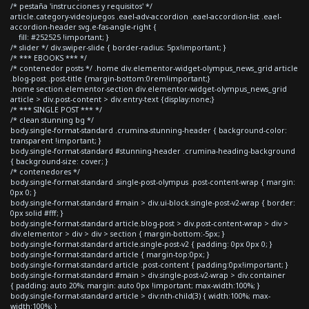
/* pestaña 'instrucciones y requisitos' */
article.category-videojuegos .eael-adv-accordion .eael-accordion-list .eael-
accordion-header svg.e-fas-angle-right {
fill: #252525 !important; }
/* slider */ div.swiper-slide { border-radius: 5px!important; }
/* *** EBOOKS *** */
/* contenedor posts */ .home div.elementor-widget-olympus_news_grid article
.blog-post .post-title {margin-bottom:0rem!important;}
.home section.elementor-section div.elementor-widget-olympus_news_grid
article > div.post-content > div.entry-text {display:none;}
/* *** SINGLE POST *** */
/* clean stunning bg */
body.single-format-standard .crumina-stunning-header { background-color:
transparent !important; }
body.single-format-standard #stunning-header .crumina-heading-background
{ background-size: cover; }
/* contenedores */
body.single-format-standard .single-post-olympus .post-content-wrap { margin:
0px 0; }
body.single-format-standard #main > div.ui-block.single-post-v2-wrap { border:
0px solid #fff; }
body.single-format-standard article.blog-post > div.post-content-wrap > div >
div.elementor > div > div > section { margin-bottom:-5px; }
body.single-format-standard article.single-post-v2 { padding: 0px 0px 0; }
body.single-format-standard article { margin-top:0px; }
body.single-format-standard article .post-content { padding:0px!important; }
body.single-format-standard #main > div.single-post-v2-wrap > div.container
{ padding: auto 20%; margin: auto 0px !important; max-width:100%; }
body.single-format-standard article > div:nth-child(3) { width:100%; max-
width:100%; }