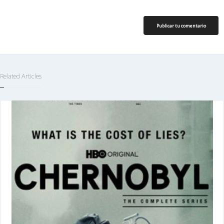
Publicar tu comentario
Related Articles