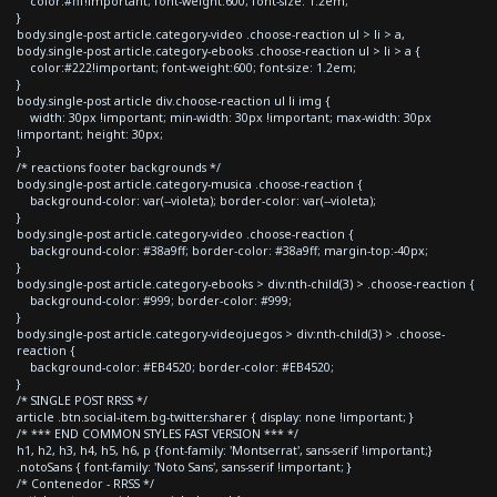
color:#fff!important; font-weight:600; font-size: 1.2em;
}
body.single-post article.category-video .choose-reaction ul > li > a,
body.single-post article.category-ebooks .choose-reaction ul > li > a {
color:#222!important; font-weight:600; font-size: 1.2em;
}
body.single-post article div.choose-reaction ul li img {
width: 30px !important; min-width: 30px !important; max-width: 30px
!important; height: 30px;
}
/* reactions footer backgrounds */
body.single-post article.category-musica .choose-reaction {
background-color: var(--violeta); border-color: var(--violeta);
}
body.single-post article.category-video .choose-reaction {
background-color: #38a9ff; border-color: #38a9ff; margin-top:-40px;
}
body.single-post article.category-ebooks > div:nth-child(3) > .choose-reaction {
background-color: #999; border-color: #999;
}
body.single-post article.category-videojuegos > div:nth-child(3) > .choose-
reaction {
background-color: #EB4520; border-color: #EB4520;
}
/* SINGLE POST RRSS */
article .btn.social-item.bg-twitter.sharer { display: none !important; }
/* *** END COMMON STYLES FAST VERSION *** */
h1, h2, h3, h4, h5, h6, p {font-family: 'Montserrat', sans-serif !important;}
.notoSans { font-family: 'Noto Sans', sans-serif !important; }
/* Contenedor - RRSS */