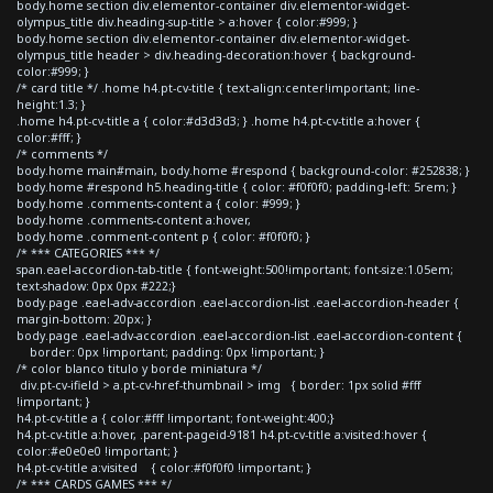
body.home section div.elementor-container div.elementor-widget-
olympus_title div.heading-sup-title > a:hover { color:#999; }
body.home section div.elementor-container div.elementor-widget-
olympus_title header > div.heading-decoration:hover { background-
color:#999; }
/* card title */ .home h4.pt-cv-title { text-align:center!important; line-
height:1.3; }
.home h4.pt-cv-title a { color:#d3d3d3; } .home h4.pt-cv-title a:hover {
color:#fff; }
/* comments */
body.home main#main, body.home #respond { background-color: #252838; }
body.home #respond h5.heading-title { color: #f0f0f0; padding-left: 5rem; }
body.home .comments-content a { color: #999; }
body.home .comments-content a:hover,
body.home .comment-content p { color: #f0f0f0; }
/* *** CATEGORIES *** */
span.eael-accordion-tab-title { font-weight:500!important; font-size:1.05em;
text-shadow: 0px 0px #222;}
body.page .eael-adv-accordion .eael-accordion-list .eael-accordion-header {
margin-bottom: 20px; }
body.page .eael-adv-accordion .eael-accordion-list .eael-accordion-content {
border: 0px !important; padding: 0px !important; }
/* color blanco titulo y borde miniatura */
div.pt-cv-ifield > a.pt-cv-href-thumbnail > img { border: 1px solid #fff
!important; }
h4.pt-cv-title a { color:#fff !important; font-weight:400;}
h4.pt-cv-title a:hover, .parent-pageid-9181 h4.pt-cv-title a:visited:hover {
color:#e0e0e0 !important; }
h4.pt-cv-title a:visited { color:#f0f0f0 !important; }
/* *** CARDS GAMES *** */