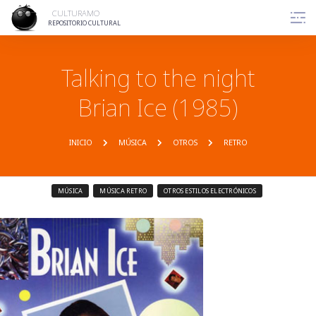
CULTURAMO
REPOSITORIO CULTURAL
Talking to the night
Brian Ice (1985)
INICIO
MÚSICA
OTROS
RETRO
MÚSICA
MÚSICA RETRO
OTROS ESTILOS ELECTRÓNICOS