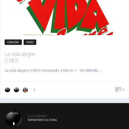
COMEDIA
VIDEO
La vida alegre
(1987)
La vida alegre (1987) Conectado a Mirror 1 - SD 888 Mb…
0
9
CULTURAMO
REPOSITORIO CULTURAL