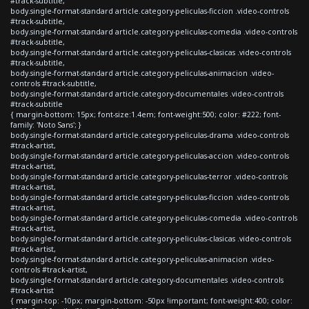
#track-subtitle,
body.single-format-standard article.category-peliculas-ficcion .video-controls
#track-subtitle,
body.single-format-standard article.category-peliculas-comedia .video-controls
#track-subtitle,
body.single-format-standard article.category-peliculas-clasicas .video-controls
#track-subtitle,
body.single-format-standard article.category-peliculas-animacion .video-
controls #track-subtitle,
body.single-format-standard article.category-documentales .video-controls
#track-subtitle
{ margin-bottom: 15px; font-size:1.4em; font-weight:500; color: #222; font-
family: 'Noto Sans'; }
body.single-format-standard article.category-peliculas-drama .video-controls
#track-artist,
body.single-format-standard article.category-peliculas-accion .video-controls
#track-artist,
body.single-format-standard article.category-peliculas-terror .video-controls
#track-artist,
body.single-format-standard article.category-peliculas-ficcion .video-controls
#track-artist,
body.single-format-standard article.category-peliculas-comedia .video-controls
#track-artist,
body.single-format-standard article.category-peliculas-clasicas .video-controls
#track-artist,
body.single-format-standard article.category-peliculas-animacion .video-
controls #track-artist,
body.single-format-standard article.category-documentales .video-controls
#track-artist
{ margin-top: -10px; margin-bottom: -50px !important; font-weight:400; color: