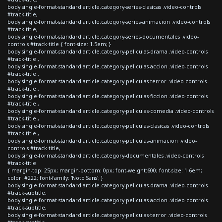
body.single-format-standard article.category-series-clasicas .video-controls
#track-title,
body.single-format-standard article.category-series-animacion .video-controls
#track-title,
body.single-format-standard article.category-series-documentales .video-
controls #track-title { font-size: 1.5em; }
body.single-format-standard article.category-peliculas-drama .video-controls
#track-title ,
body.single-format-standard article.category-peliculas-accion .video-controls
#track-title ,
body.single-format-standard article.category-peliculas-terror .video-controls
#track-title ,
body.single-format-standard article.category-peliculas-ficcion .video-controls
#track-title ,
body.single-format-standard article.category-peliculas-comedia .video-controls
#track-title ,
body.single-format-standard article.category-peliculas-clasicas .video-controls
#track-title ,
body.single-format-standard article.category-peliculas-animacion .video-
controls #track-title,
body.single-format-standard article.category-documentales .video-controls
#track-title
{ margin-top: 25px; margin-bottom: 0px; font-weight:600; font-size: 1.6em;
color: #222; font-family: 'Noto Sans'; }
body.single-format-standard article.category-peliculas-drama .video-controls
#track-subtitle,
body.single-format-standard article.category-peliculas-accion .video-controls
#track-subtitle,
body.single-format-standard article.category-peliculas-terror .video-controls