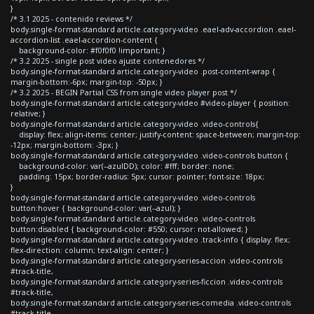
}
/* 3.1 2025 - contenido reviews */
body.single-format-standard article.category-video .eael-adv-accordion .eael-
accordion-list .eael-accordion-content {
background-color: #f0f0f0 !important; }
/* 3.2 2025 - single post video ajuste contenedores */
body.single-format-standard article.category-video .post-content-wrap {
margin-bottom:-6px; margin-top: -50px; }
/* 3.2 2025 - BEGIN Partial CSS from single video player post */
body.single-format-standard article.category-video #video-player { position:
relative; }
body.single-format-standard article.category-video .video-controls{
display: flex; align-items: center; justify-content: space-between; margin-top:
-12px; margin-bottom: -3px; }
body.single-format-standard article.category-video .video-controls button {
background-color: var(--azulDD); color: #fff; border: none;
padding: 15px; border-radius: 5px; cursor: pointer; font-size: 18px;
}
body.single-format-standard article.category-video .video-controls
button:hover { background-color: var(--azul); }
body.single-format-standard article.category-video .video-controls
button:disabled { background-color: #550; cursor: not-allowed; }
body.single-format-standard article.category-video .track-info { display: flex;
flex-direction: column; text-align: center; }
body.single-format-standard article.category-series-accion .video-controls
#track-title,
body.single-format-standard article.category-series-ficcion .video-controls
#track-title,
body.single-format-standard article.category-series-comedia .video-controls
#track-title,