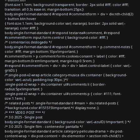
> button.btn
{font-size:1.1em; background:transparent; border: 2px solid #fff; color:#fff;
transition: all 0.3s ease-in; margin-bottom:25px;}
body.single-format-standard #respond #commentform > div > div:nth-child(2)
> button.btn:hover
{ font-size:1.1em; background-color:var(--naranja); border: 2px solid var(--
naranja); color:#fff; }
body.single-format-standard #respond textarea#comment, #respond
#commentform input.form-control { background-color: #fff; }
/* comentarios deslogado */
body.single-format-standard #respond #commentform > p.comment-notes {
color: #fff; margin-bottom:10px!important; }
#commentform > p.comment-form-cookies-consent > label { color: #fff;
margin-bottom:0rem!important; margin-top:0.5rem; }
#respond #commentform > div > div > div > label.control-label { color: var(--
grisD); }
/*.single-post-v2-wrap article.category-musica div.container { background-
color: var(--azul); padding-top:30px; }*/
.single-post-v2-wrap > div.container ul#comments li { border-
radius:5px!important; }
.single-post-v2-wrap > div.container ul#comments p { color: #111; font-
size:1.1em; }
/* related posts */ .single-format-standard #main > div.related-posts {
/*background-color:#151515!important;*/ display:none; }
/* *** VIDEO POST *** */
/* 3.0 2025 - Single post
body.single-format-standard { background-color: var(--azulD) !important; } */
/* 3.0 2025 - Single film - contenedor pantalla */
body.single-format-standard article.category-peliculas-drama > div.post-
content-wrap > div.post-content > div.elementor > section:nth-child(1) >