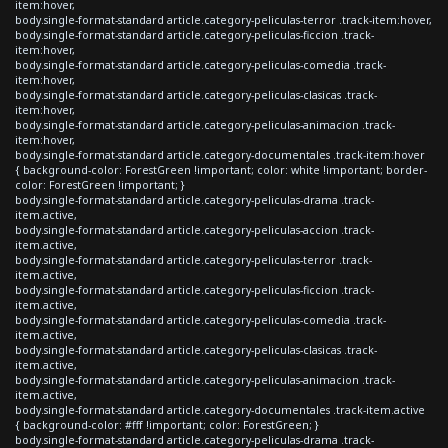
item:hover,
body.single-format-standard article.category-peliculas-terror .track-item:hover,
body.single-format-standard article.category-peliculas-ficcion .track-
item:hover,
body.single-format-standard article.category-peliculas-comedia .track-
item:hover,
body.single-format-standard article.category-peliculas-clasicas .track-
item:hover,
body.single-format-standard article.category-peliculas-animacion .track-
item:hover,
body.single-format-standard article.category-documentales .track-item:hover
{ background-color: ForestGreen !important; color: white !important; border-
color: ForestGreen !important; }
body.single-format-standard article.category-peliculas-drama .track-
item.active,
body.single-format-standard article.category-peliculas-accion .track-
item.active,
body.single-format-standard article.category-peliculas-terror .track-
item.active,
body.single-format-standard article.category-peliculas-ficcion .track-
item.active,
body.single-format-standard article.category-peliculas-comedia .track-
item.active,
body.single-format-standard article.category-peliculas-clasicas .track-
item.active,
body.single-format-standard article.category-peliculas-animacion .track-
item.active,
body.single-format-standard article.category-documentales .track-item.active
{ background-color: #fff !important; color: ForestGreen; }
body.single-format-standard article.category-peliculas-drama .track-