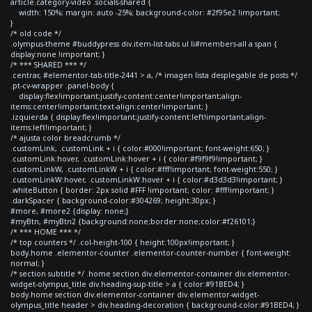
article.category-video .socials-shared {
width: 150%; margin: auto -25%; background-color: #2f95e2 !important;
}
/* old code */
.olympus-theme #buddypress div.item-list-tabs ul li#members-all a span {
display:none !important; }
/* *** SHARED *** */
.centrar, #elementor-tab-title-2441 > a, /* imagen lista desplegable de posts */
.pt-cv-wrapper .panel-body {
display:flex!important;justify-content:center!important;align-
items:center!important;text-align:center!important; }
.izquierda { display:flex!important;justify-content:left!important;align-
items:left!important; }
/* ajusta color breadcrumb */
.customLink, .customLink + i { color:#000!important; font-weight:650; }
.customLink:hover, .customLink:hover + i { color:#f9f9f9!important; }
.customLinkW, .customLinkW + i { color:#fff!important; font-weight:550; }
.customLinkW:hover, .customLinkW:hover + i { color:#d3d3d3!important; }
.whiteButton { border: 2px solid #FFF !important; color: #fff!important; }
.darkSpacer { background-color:#304269; height:30px; }
#more, #more2 {display: none;}
#myBtn, #myBtn2 {background:none;border:none;color:#f26101;}
/* *** HOME *** */
/* top counters */ .col-height-100 { height:100px!important; }
body.home .elementor-counter .elementor-counter-number { font-weight:
normal; }
/* section subtitle */ .home section div.elementor-container div.elementor-
widget-olympus_title div.heading-sup-title > a { color:#91BED4; }
body.home section div.elementor-container div.elementor-widget-
olympus_title header > div.heading-decoration { background-color:#91BED4; }