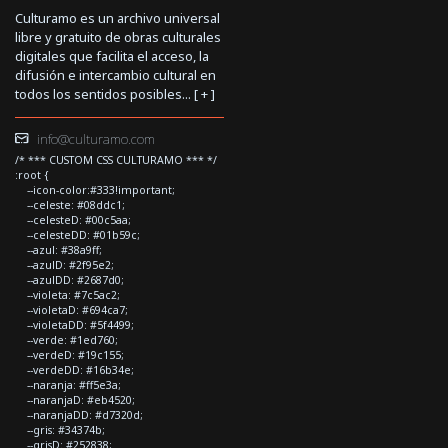
Culturamo es un archivo universal
libre y gratuito de obras culturales
digitales que facilita el acceso, la
difusión e intercambio cultural en
todos los sentidos posibles... [
+
]
info@culturamo.com
/* *** CUSTOM CSS CULTURAMO *** */
:root {
--icon-color:#333!important;
--celeste: #08ddc1;
--celesteD: #00c5aa;
--celesteDD: #01b59c;
--azul: #38a9ff;
--azulD: #2f95e2;
--azulDD: #2687d0;
--violeta: #7c5ac2;
--violetaD: #694ca7;
--violetaDD: #5f4499;
--verde: #1ed760;
--verdeD: #19c155;
--verdeDD: #16b34e;
--naranja: #ff5e3a;
--naranjaD: #eb4520;
--naranjaDD: #d7320d;
--gris: #34374b;
--grisD: #252838;