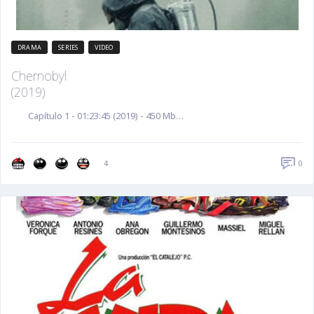
DRAMA
SERIES
VIDEO
Chernobyl
(2019)
Capítulo 1 - 01:23:45 (2019) - 450 Mb…
0
4