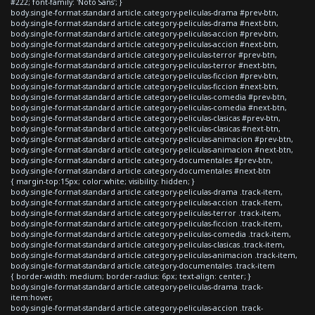
#222; font-family: 'Noto Sans'; }
body.single-format-standard article.category-peliculas-drama #prev-btn,
body.single-format-standard article.category-peliculas-drama #next-btn,
body.single-format-standard article.category-peliculas-accion #prev-btn,
body.single-format-standard article.category-peliculas-accion #next-btn,
body.single-format-standard article.category-peliculas-terror #prev-btn,
body.single-format-standard article.category-peliculas-terror #next-btn,
body.single-format-standard article.category-peliculas-ficcion #prev-btn,
body.single-format-standard article.category-peliculas-ficcion #next-btn,
body.single-format-standard article.category-peliculas-comedia #prev-btn,
body.single-format-standard article.category-peliculas-comedia #next-btn,
body.single-format-standard article.category-peliculas-clasicas #prev-btn,
body.single-format-standard article.category-peliculas-clasicas #next-btn,
body.single-format-standard article.category-peliculas-animacion #prev-btn,
body.single-format-standard article.category-peliculas-animacion #next-btn,
body.single-format-standard article.category-documentales #prev-btn,
body.single-format-standard article.category-documentales #next-btn
{ margin-top:15px; color:white; visibility: hidden; }
body.single-format-standard article.category-peliculas-drama .track-item,
body.single-format-standard article.category-peliculas-accion .track-item,
body.single-format-standard article.category-peliculas-terror .track-item,
body.single-format-standard article.category-peliculas-ficcion .track-item,
body.single-format-standard article.category-peliculas-comedia .track-item,
body.single-format-standard article.category-peliculas-clasicas .track-item,
body.single-format-standard article.category-peliculas-animacion .track-item,
body.single-format-standard article.category-documentales .track-item
{ border-width: medium; border-radius: 6px; text-align: center; }
body.single-format-standard article.category-peliculas-drama .track-
item:hover,
body.single-format-standard article.category-peliculas-accion .track-