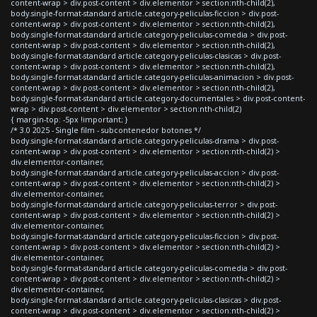
content-wrap > div.post-content > div.elementor > section:nth-child(2),
body.single-format-standard article.category-peliculas-ficcion > div.post-
content-wrap > div.post-content > div.elementor > section:nth-child(2),
body.single-format-standard article.category-peliculas-comedia > div.post-
content-wrap > div.post-content > div.elementor > section:nth-child(2),
body.single-format-standard article.category-peliculas-clasicas > div.post-
content-wrap > div.post-content > div.elementor > section:nth-child(2),
body.single-format-standard article.category-peliculas-animacion > div.post-
content-wrap > div.post-content > div.elementor > section:nth-child(2),
body.single-format-standard article.category-documentales > div.post-content-
wrap > div.post-content > div.elementor > section:nth-child(2)
{ margin-top: -5px !important; }
/* 3.0 2025 - Single film - subcontenedor botones */
body.single-format-standard article.category-peliculas-drama > div.post-
content-wrap > div.post-content > div.elementor > section:nth-child(2) >
div.elementor-container,
body.single-format-standard article.category-peliculas-accion > div.post-
content-wrap > div.post-content > div.elementor > section:nth-child(2) >
div.elementor-container,
body.single-format-standard article.category-peliculas-terror > div.post-
content-wrap > div.post-content > div.elementor > section:nth-child(2) >
div.elementor-container,
body.single-format-standard article.category-peliculas-ficcion > div.post-
content-wrap > div.post-content > div.elementor > section:nth-child(2) >
div.elementor-container,
body.single-format-standard article.category-peliculas-comedia > div.post-
content-wrap > div.post-content > div.elementor > section:nth-child(2) >
div.elementor-container,
body.single-format-standard article.category-peliculas-clasicas > div.post-
content-wrap > div.post-content > div.elementor > section:nth-child(2) >