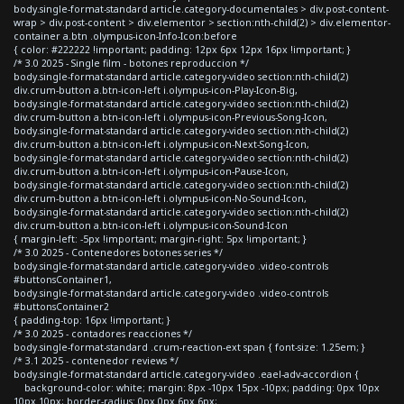
body.single-format-standard article.category-documentales > div.post-content-
wrap > div.post-content > div.elementor > section:nth-child(2) > div.elementor-
container a.btn .olympus-icon-Info-Icon:before
{ color: #222222 !important; padding: 12px 6px 12px 16px !important; }
/* 3.0 2025 - Single film - botones reproduccion */
body.single-format-standard article.category-video section:nth-child(2)
div.crum-button a.btn-icon-left i.olympus-icon-Play-Icon-Big,
body.single-format-standard article.category-video section:nth-child(2)
div.crum-button a.btn-icon-left i.olympus-icon-Previous-Song-Icon,
body.single-format-standard article.category-video section:nth-child(2)
div.crum-button a.btn-icon-left i.olympus-icon-Next-Song-Icon,
body.single-format-standard article.category-video section:nth-child(2)
div.crum-button a.btn-icon-left i.olympus-icon-Pause-Icon,
body.single-format-standard article.category-video section:nth-child(2)
div.crum-button a.btn-icon-left i.olympus-icon-No-Sound-Icon,
body.single-format-standard article.category-video section:nth-child(2)
div.crum-button a.btn-icon-left i.olympus-icon-Sound-Icon
{ margin-left: -5px !important; margin-right: 5px !important; }
/* 3.0 2025 - Contenedores botones series */
body.single-format-standard article.category-video .video-controls
#buttonsContainer1,
body.single-format-standard article.category-video .video-controls
#buttonsContainer2
{ padding-top: 16px !important; }
/* 3.0 2025 - contadores reacciones */
body.single-format-standard .crum-reaction-ext span { font-size: 1.25em; }
/* 3.1 2025 - contenedor reviews */
body.single-format-standard article.category-video .eael-adv-accordion {
background-color: white; margin: 8px -10px 15px -10px; padding: 0px 10px
10px 10px; border-radius: 0px 0px 6px 6px;