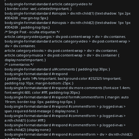
body.single-format-standard article.category-video hr
{ border-color: var(--celeste)!important; }
body.single-format-standard #sinopsis > div:nth-child(1) {text-shadow: 1px 2px
#304269 ; margin-top:5px;}
body.single-format-standard #sinopsis > div:nth-child(2) {text-shadow: 1px 1px
#304269 ; padding-top:0px;}
/* Single Post - oculta etiquetas */
article.category-videojuegos > div.post-content-wrap > div > div.container,
body.single-format-standard article.category-video > div.post-content-wrap >
div > div.container,
article.category-ebooks > div.post-content-wrap > div > div.container,
article.category-musica > div.post-content-wrap > div > div.container {
display:none!important; }
/* comentarios */
body.single-format-standard ul#comments { padding-top:30px; }
body.single-format-standard #respond
{ padding: auto 14% !important; background-color:#252525 !important;
padding-top:10px; margin-bottom:-25px; }
body.single-format-standard #respond div.more-comments {font-size:1.4em;
font-weight:600; color:#fff; padding-top:30px;}
body.single-format-standard #respond form#commentform { margin: auto
19rem; border-top: 0px; padding-top:0px; }
body.single-format-standard #respond #commentform > p.logged-in-as >
span.required-field-message { display:none; }
body.single-format-standard #respond #commentform > p.logged-in-as >
a:nth-child(1) {color:#fff;}
body.single-format-standard #respond #commentform > p.logged-in-as >
a:nth-child(2) {display:none;}
body.single-format-standard #respond #commentform > div > div:nth-child(2)