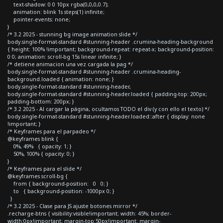
text-shadow: 0 0 10px rgba(0,0,0,0.7);
animation: blink 1s steps(1) infinite;
pointer-events: none;
}
/* 3.2 2025 - stunning bg image animation slide */
body.single-format-standard #stunning-header .crumina-heading-background
{ height: 100% !important; background-repeat: repeat-x; background-position:
0 0; animation: scroll-bg 15s linear infinite; }
/* detiene animacion una vez cargada la pag */
body.single-format-standard #stunning-header .crumina-heading-
background.loaded { animation: none; }
body.single-format-standard #stunning-header,
body.single-format-standard #stunning-header.loaded { padding-top: 200px;
padding-bottom: 200px; }
/* 3.2 2025 - Al cargar la página, ocultamos TODO el div (y con ello el texto) */
body.single-format-standard #stunning-header.loaded::after { display: none
!important; }
/* Keyframes para el parpadeo */
@keyframes blink {
0%, 49% { opacity: 1; }
50%, 100% { opacity: 0; }
}
/* Keyframes para el slide */
@keyframes scroll-bg {
from { background-position: 0 0; }
to { background-position: -1000px 0; }
}
/* 3.2 2025 - Clase para JS ajuste botones mirror */
.recharge-btns { visibility:visible!important; width: 45%; border-
width:0px!important; margin-top:50px!important; margin-