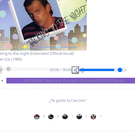
king to the night (Extended Official Vocal)
an Ice (1985)
00:00
/
00:00
RECARGAR
Talking to the night (Extended Official Vocal)
Etiquetas:
80s
,
Dance
,
Disco
,
Single
¿Te gustó la Canción?
0
0
1
1
1