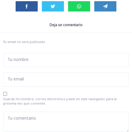
Deja un comentario
Tu email no será publicado.
Tu nombre
Tu email
Guarda mi nombre, correo electrónico y web en este navegador para la
próxima vez que comente.
Tu comentario