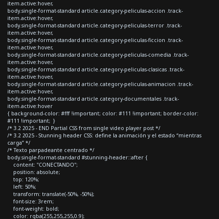
item.active:hover,
body.single-format-standard article.category-peliculas-accion .track-
item.active:hover,
body.single-format-standard article.category-peliculas-terror .track-
item.active:hover,
body.single-format-standard article.category-peliculas-ficcion .track-
item.active:hover,
body.single-format-standard article.category-peliculas-comedia .track-
item.active:hover,
body.single-format-standard article.category-peliculas-clasicas .track-
item.active:hover,
body.single-format-standard article.category-peliculas-animacion .track-
item.active:hover,
body.single-format-standard article.category-documentales .track-
item.active:hover
{ background-color: #fff !important; color: #111 !important; border-color:
#111 !important; }
/* 3.2 2025 - END Partial CSS from single video player post */
/* 3.2 2025 - Stunning header CSS: define la animación y el estado “mientras
carga” */
/* Texto parpadeante centrado */
body.single-format-standard #stunning-header::after {
content: "CONECTANDO";
position: absolute;
top: 120%;
left: 50%;
transform: translate(-50%, -50%);
font-size: 3rem;
font-weight: bold;
color: rgba(255,255,255,0.9);