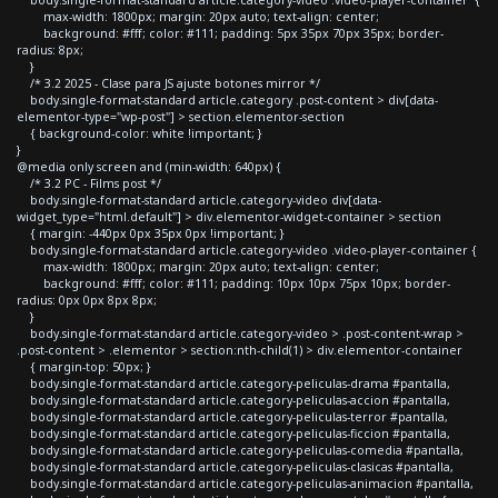
body.single-format-standard article.category-video .video-player-container {
max-width: 1800px; margin: 20px auto; text-align: center;
background: #fff; color: #111; padding: 5px 35px 70px 35px; border-
radius: 8px;
}
/* 3.2 2025 - Clase para JS ajuste botones mirror */
body.single-format-standard article.category .post-content > div[data-
elementor-type="wp-post"] > section.elementor-section
{ background-color: white !important; }
}
@media only screen and (min-width: 640px) {
/* 3.2 PC - Films post */
body.single-format-standard article.category-video div[data-
widget_type="html.default"] > div.elementor-widget-container > section
{ margin: -440px 0px 35px 0px !important; }
body.single-format-standard article.category-video .video-player-container {
max-width: 1800px; margin: 20px auto; text-align: center;
background: #fff; color: #111; padding: 10px 10px 75px 10px; border-
radius: 0px 0px 8px 8px;
}
body.single-format-standard article.category-video > .post-content-wrap >
.post-content > .elementor > section:nth-child(1) > div.elementor-container
{ margin-top: 50px; }
body.single-format-standard article.category-peliculas-drama #pantalla,
body.single-format-standard article.category-peliculas-accion #pantalla,
body.single-format-standard article.category-peliculas-terror #pantalla,
body.single-format-standard article.category-peliculas-ficcion #pantalla,
body.single-format-standard article.category-peliculas-comedia #pantalla,
body.single-format-standard article.category-peliculas-clasicas #pantalla,
body.single-format-standard article.category-peliculas-animacion #pantalla,