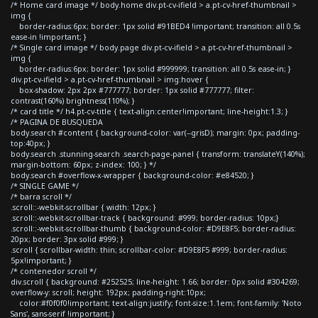
/* Home card image */ body.home div.pt-cv-ifield > a.pt-cv-href-thumbnail >
img {
border-radius:6px; border: 1px solid #91BED4 !important; transition: all 0.5s
ease-in !important; }
/* Single card image */ body.page div.pt-cv-ifield > a.pt-cv-href-thumbnail >
img {
border-radius:6px; border: 1px solid #999999; transition: all 0.5s ease-in; }
div.pt-cv-ifield > a.pt-cv-href-thumbnail > img:hover {
box-shadow: 2px 2px #777777; border: 1px solid #777777; filter:
contrast(160%) brightness(110%); }
/* card title */ h4.pt-cv-title { text-align:center!important; line-height:1.3; }
/* PAGINA DE BUSQUEDA
body.search #content { background-color: var(--grisD); margin: 0px; padding-
top:40px; }
body.search .stunning-search .search-page-panel { transform: translateY(140%);
margin-bottom: 60px; z-index: 100; } */
body.search #overflow-x-wrapper { background-color: #e84520; }
/* SINGLE GAME */
/* barra scroll */
.scroll::-webkit-scrollbar { width: 12px; }
.scroll::-webkit-scrollbar-track { background: #999; border-radius: 10px;}
.scroll::-webkit-scrollbar-thumb { background-color: #D9E8F5; border-radius:
20px; border: 3px solid #999; }
.scroll { scrollbar-width: thin; scrollbar-color: #D9E8F5 #999; border-radius:
5px!important; }
/* contenedor scroll */
div.scroll { background: #252525; line-height: 1.66; border: 0px solid #304269;
overflow-y: scroll; height: 192px; padding-right:10px;
color:#f0f0f0!important; text-align:justify; font-size:1.1em; font-family: 'Noto
Sans', sans-serif !important; }