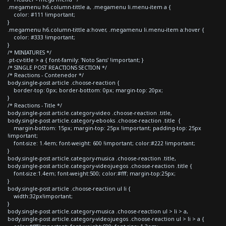
.megamenu h6.column-tittle a, .megamenu li.menu-item a {
color: #111 !important;
}
.megamenu h6.column-tittle a:hover, .megamenu li.menu-item a:hover {
color: #333 !important;
}
/* MINIATURES */
.pt-cv-title > a { font-family: 'Noto Sans' !important; }
/* SINGLE POST REACTIONS SECTION */
/* Reactions - Contenedor */
body.single-post article .choose-reaction {
border-top: 0px; border-bottom: 0px; margin-top: 20px;
}
/* Reactions - Title */
body.single-post article.category-video .choose-reaction .title,
body.single-post article.category-ebooks .choose-reaction .title {
margin-bottom: 15px; margin-top: 25px !important; padding-top: 25px
!important;
font-size: 1.4em; font-weight: 600 !important; color:#222 !important;
}
body.single-post article.category-musica .choose-reaction .title,
body.single-post article.category-videojuegos .choose-reaction .title {
font-size:1.4em; font-weight:500; color:#fff; margin-top:25px;
}
body.single-post article .choose-reaction ul li {
width:32px!important;
}
body.single-post article.category-musica .choose-reaction ul > li > a,
body.single-post article.category-videojuegos .choose-reaction ul > li > a {