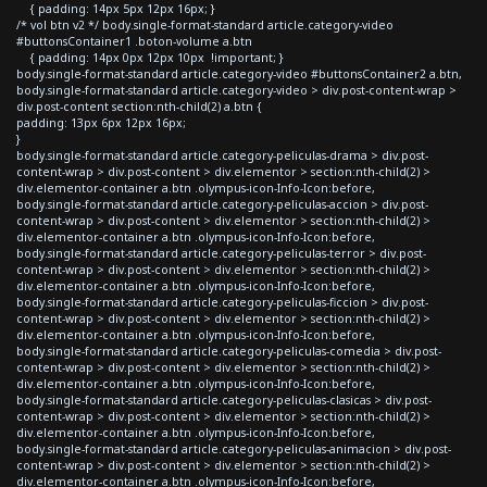
{ padding: 14px 5px 12px 16px; }
/* vol btn v2 */ body.single-format-standard article.category-video
#buttonsContainer1 .boton-volume a.btn
{ padding: 14px 0px 12px 10px !important; }
body.single-format-standard article.category-video #buttonsContainer2 a.btn,
body.single-format-standard article.category-video > div.post-content-wrap >
div.post-content section:nth-child(2) a.btn {
padding: 13px 6px 12px 16px;
}
body.single-format-standard article.category-peliculas-drama > div.post-
content-wrap > div.post-content > div.elementor > section:nth-child(2) >
div.elementor-container a.btn .olympus-icon-Info-Icon:before,
body.single-format-standard article.category-peliculas-accion > div.post-
content-wrap > div.post-content > div.elementor > section:nth-child(2) >
div.elementor-container a.btn .olympus-icon-Info-Icon:before,
body.single-format-standard article.category-peliculas-terror > div.post-
content-wrap > div.post-content > div.elementor > section:nth-child(2) >
div.elementor-container a.btn .olympus-icon-Info-Icon:before,
body.single-format-standard article.category-peliculas-ficcion > div.post-
content-wrap > div.post-content > div.elementor > section:nth-child(2) >
div.elementor-container a.btn .olympus-icon-Info-Icon:before,
body.single-format-standard article.category-peliculas-comedia > div.post-
content-wrap > div.post-content > div.elementor > section:nth-child(2) >
div.elementor-container a.btn .olympus-icon-Info-Icon:before,
body.single-format-standard article.category-peliculas-clasicas > div.post-
content-wrap > div.post-content > div.elementor > section:nth-child(2) >
div.elementor-container a.btn .olympus-icon-Info-Icon:before,
body.single-format-standard article.category-peliculas-animacion > div.post-
content-wrap > div.post-content > div.elementor > section:nth-child(2) >
div.elementor-container a.btn .olympus-icon-Info-Icon:before,