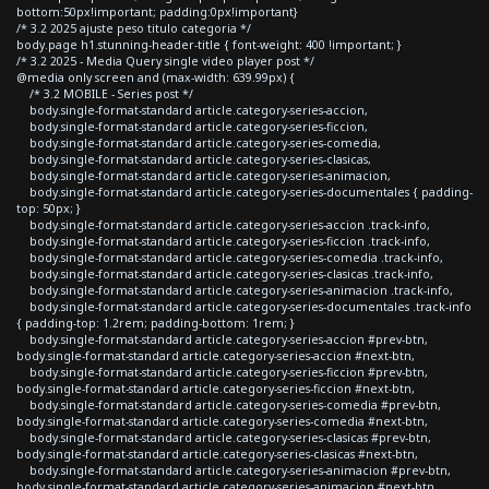
bottom:50px!important; padding:0px!important}
/* 3.2 2025 ajuste peso titulo categoria */
body.page h1.stunning-header-title { font-weight: 400 !important; }
/* 3.2 2025 - Media Query single video player post */
@media only screen and (max-width: 639.99px) {
/* 3.2 MOBILE - Series post */
body.single-format-standard article.category-series-accion,
body.single-format-standard article.category-series-ficcion,
body.single-format-standard article.category-series-comedia,
body.single-format-standard article.category-series-clasicas,
body.single-format-standard article.category-series-animacion,
body.single-format-standard article.category-series-documentales { padding-
top: 50px; }
body.single-format-standard article.category-series-accion .track-info,
body.single-format-standard article.category-series-ficcion .track-info,
body.single-format-standard article.category-series-comedia .track-info,
body.single-format-standard article.category-series-clasicas .track-info,
body.single-format-standard article.category-series-animacion .track-info,
body.single-format-standard article.category-series-documentales .track-info
{ padding-top: 1.2rem; padding-bottom: 1rem; }
body.single-format-standard article.category-series-accion #prev-btn,
body.single-format-standard article.category-series-accion #next-btn,
body.single-format-standard article.category-series-ficcion #prev-btn,
body.single-format-standard article.category-series-ficcion #next-btn,
body.single-format-standard article.category-series-comedia #prev-btn,
body.single-format-standard article.category-series-comedia #next-btn,
body.single-format-standard article.category-series-clasicas #prev-btn,
body.single-format-standard article.category-series-clasicas #next-btn,
body.single-format-standard article.category-series-animacion #prev-btn,
body.single-format-standard article.category-series-animacion #next-btn,