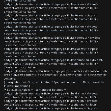
div.elementor-container,
body.single-format-standard article.category-peliculas-accion > div.post-
content-wrap > div.post-content > div.elementor > section:nth-child(1) >
div.elementor-container,
body.single-format-standard article.category-peliculas-terror > div.post-
content-wrap > div.post-content > div.elementor > section:nth-child(1) >
div.elementor-container,
body.single-format-standard article.category-peliculas-ficcion > div.post-
content-wrap > div.post-content > div.elementor > section:nth-child(1) >
div.elementor-container,
body.single-format-standard article.category-peliculas-comedia > div.post-
content-wrap > div.post-content > div.elementor > section:nth-child(1) >
div.elementor-container,
body.single-format-standard article.category-peliculas-clasicas > div.post-
content-wrap > div.post-content > div.elementor > section:nth-child(1) >
div.elementor-container,
body.single-format-standard article.category-peliculas-animacion > div.post-
content-wrap > div.post-content > div.elementor > section:nth-child(1) >
div.elementor-container,
body.single-format-standard article.category-documentales > div.post-content-
wrap > div.post-content > div.elementor > section:nth-child(1) > div.elementor-
container
{ margin-bottom: -3px; padding-top: 15px; padding-bottom: 10px; max-width:
1120px !important; }
/* 3.0 2025 - Single film - contenedor botones */
body.single-format-standard article.category-peliculas-drama > div.post-
content-wrap > div.post-content > div.elementor > section:nth-child(2),
body.single-format-standard article.category-peliculas-accion > div.post-
content-wrap > div.post-content > div.elementor > section:nth-child(2),
body.single-format-standard article.category-peliculas-terror > div.post-