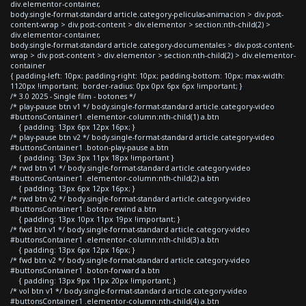
div.elementor-container,
body.single-format-standard article.category-peliculas-animacion > div.post-
content-wrap > div.post-content > div.elementor > section:nth-child(2) >
div.elementor-container,
body.single-format-standard article.category-documentales > div.post-content-
wrap > div.post-content > div.elementor > section:nth-child(2) > div.elementor-
container
{ padding-left: 10px; padding-right: 10px; padding-bottom: 10px; max-width:
1120px !important; border-radius: 0px 0px 6px 6px !important; }
/* 3.0 2025 - Single film - botones */
/* play-pause btn v1 */ body.single-format-standard article.category-video
#buttonsContainer1 .elementor-column:nth-child(1) a.btn
{ padding: 13px 6px 12px 16px; }
/* play-pause btn v2 */ body.single-format-standard article.category-video
#buttonsContainer1 .boton-play-pause a.btn
{ padding: 13px 3px 11px 18px !important }
/* rwd btn v1 */ body.single-format-standard article.category-video
#buttonsContainer1 .elementor-column:nth-child(2) a.btn
{ padding: 13px 6px 12px 16px; }
/* rwd btn v2 */ body.single-format-standard article.category-video
#buttonsContainer1 .boton-rewind a.btn
{ padding: 13px 10px 11px 19px !important; }
/* fwd btn v1 */ body.single-format-standard article.category-video
#buttonsContainer1 .elementor-column:nth-child(3) a.btn
{ padding: 13px 6px 12px 16px; }
/* fwd btn v2 */ body.single-format-standard article.category-video
#buttonsContainer1 .boton-forward a.btn
{ padding: 13px 9px 11px 20px !important; }
/* vol btn v1 */ body.single-format-standard article.category-video
#buttonsContainer1 .elementor-column:nth-child(4) a.btn