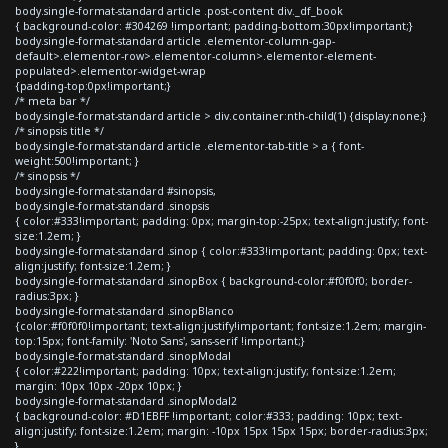
body.single-format-standard article .post-content div._df_book
{ background-color: #304269 !important; padding-bottom:30px!important;}
body.single-format-standard article .elementor-column-gap-
default>.elementor-row>.elementor-column>.elementor-element-
populated>.elementor-widget-wrap
{padding-top:0px!important;}
/* meta bar */
body.single-format-standard article > div.container:nth-child(1) {display:none;}
/* sinopsis title */
body.single-format-standard article .elementor-tab-title > a { font-
weight:500!important; }
/* sinopsis */
body.single-format-standard #sinopsis,
body.single-format-standard .sinopsis
{ color:#333!important; padding: 0px; margin-top:-25px; text-align:justify; font-
size:1.2em; }
body.single-format-standard .sinop { color:#333!important; padding: 0px; text-
align:justify; font-size:1.2em; }
body.single-format-standard .sinopBox { background-color:#f0f0f0; border-
radius:3px; }
body.single-format-standard .sinopBlanco
{color:#f0f0f0!important; text-align:justify!important; font-size:1.2em; margin-
top:15px; font-family: 'Noto Sans', sans-serif !important;}
body.single-format-standard .sinopModal
{ color:#222!important; padding: 10px; text-align:justify; font-size:1.2em;
margin: 10px 10px -20px 10px; }
body.single-format-standard .sinopModal2
{ background-color: #D1EBFF !important; color:#333; padding: 10px; text-
align:justify; font-size:1.2em; margin: -10px 15px 15px 15px; border-radius:3px;
}