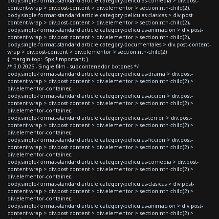
body.single-format-standard article.category-peliculas-comedia > div.post-
content-wrap > div.post-content > div.elementor > section:nth-child(2),
body.single-format-standard article.category-peliculas-clasicas > div.post-
content-wrap > div.post-content > div.elementor > section:nth-child(2),
body.single-format-standard article.category-peliculas-animacion > div.post-
content-wrap > div.post-content > div.elementor > section:nth-child(2),
body.single-format-standard article.category-documentales > div.post-content-
wrap > div.post-content > div.elementor > section:nth-child(2)
{ margin-top: -5px !important; }
/* 3.0 2025 - Single film - subcontenedor botones */
body.single-format-standard article.category-peliculas-drama > div.post-
content-wrap > div.post-content > div.elementor > section:nth-child(2) >
div.elementor-container,
body.single-format-standard article.category-peliculas-accion > div.post-
content-wrap > div.post-content > div.elementor > section:nth-child(2) >
div.elementor-container,
body.single-format-standard article.category-peliculas-terror > div.post-
content-wrap > div.post-content > div.elementor > section:nth-child(2) >
div.elementor-container,
body.single-format-standard article.category-peliculas-ficcion > div.post-
content-wrap > div.post-content > div.elementor > section:nth-child(2) >
div.elementor-container,
body.single-format-standard article.category-peliculas-comedia > div.post-
content-wrap > div.post-content > div.elementor > section:nth-child(2) >
div.elementor-container,
body.single-format-standard article.category-peliculas-clasicas > div.post-
content-wrap > div.post-content > div.elementor > section:nth-child(2) >
div.elementor-container,
body.single-format-standard article.category-peliculas-animacion > div.post-
content-wrap > div.post-content > div.elementor > section:nth-child(2) >