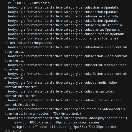
/* 3.2 MOBILE - Films post */
body.single-format-standard article.category-peliculas-drama #pantalla,
body.single-format-standard article.category-peliculas-accion #pantalla,
body.single-format-standard article.category-peliculas-terror #pantalla,
body.single-format-standard article.category-peliculas-ficcion #pantalla,
body.single-format-standard article.category-peliculas-comedia #pantalla,
body.single-format-standard article.category-peliculas-clasicas #pantalla,
body.single-format-standard article.category-peliculas-animacion #pantalla,
body.single-format-standard article.category-documentales #pantalla {
border-radius: 8px !important; }
body.single-format-standard article.category-peliculas-drama .video-controls
#track-artist,
body.single-format-standard article.category-peliculas-accion .video-controls
#track-artist,
body.single-format-standard article.category-peliculas-terror .video-controls
#track-artist,
body.single-format-standard article.category-peliculas-ficcion .video-controls
#track-artist,
body.single-format-standard article.category-peliculas-comedia .video-
controls #track-artist,
body.single-format-standard article.category-peliculas-clasicas .video-
controls #track-artist,
body.single-format-standard article.category-peliculas-animacion .video-
controls #track-artist,
body.single-format-standard article.category-documentales .video-controls
#track-artist { margin-bottom: -75px !important; }
body.single-format-standard article.category-video .video-player-container {
max-width: 1800px; margin: 20px auto; text-align: center;
background: #fff; color: #111; padding: 5px 35px 70px 35px; border-
radius: 8px;