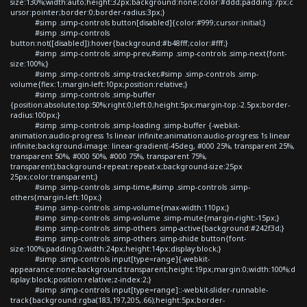
size:130%;width:auto;height:32px;background:none;color:#ddd;padding:7px;c
ursor:pointer;border:0;border-radius:3px;}
#simp .simp-controls button[disabled]{color:#999;cursor:initial;}
#simp .simp-controls
button:not([disabled]):hover{background:#b48fff;color:#fff;}
#simp .simp-controls .simp-prev,#simp .simp-controls .simp-next{font-
size:100%;}
#simp .simp-controls .simp-tracker,#simp .simp-controls .simp-
volume{flex:1;margin-left:10px;position:relative;}
#simp .simp-controls .simp-buffer
{position:absolute;top:50%;right:0;left:0;height:5px;margin-top:-2.5px;border-
radius:100px;}
#simp .simp-controls .simp-loading .simp-buffer {-webkit-
animation:audio-progress 1s linear infinite;animation:audio-progress 1s linear
infinite;background-image: linear-gradient(-45deg, #000 25%, transparent 25%,
transparent 50%, #000 50%, #000 75%, transparent 75%,
transparent);background-repeat:repeat-x;background-size:25px
25px;color:transparent;}
#simp .simp-controls .simp-time,#simp .simp-controls .simp-
others{margin-left:10px;}
#simp .simp-controls .simp-volume{max-width:110px;}
#simp .simp-controls .simp-volume .simp-mute{margin-right:-15px;}
#simp .simp-controls .simp-others .simp-active{background:#242f3d;}
#simp .simp-controls .simp-others .simp-shide button{font-
size:100%;padding:0;width:24px;height:14px;display:block;}
#simp .simp-controls input[type=range]{-webkit-
appearance:none;background:transparent;height:19px;margin:0;width:100%;d
isplay:block;position:relative;z-index:2;}
#simp .simp-controls input[type=range]::-webkit-slider-runnable-
track{background:rgba(183,197,205,.66);height:5px;border-