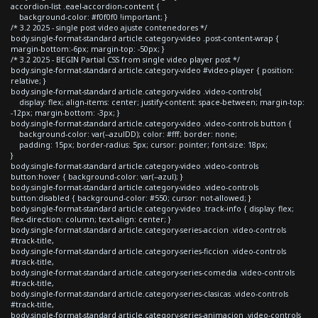
accordion-list .eael-accordion-content {
background-color: #f0f0f0 !important; }
/* 3.2 2025 - single post video ajuste contenedores */
body.single-format-standard article.category-video .post-content-wrap {
margin-bottom:-6px; margin-top: -50px; }
/* 3.2 2025 - BEGIN Partial CSS from single video player post */
body.single-format-standard article.category-video #video-player { position:
relative; }
body.single-format-standard article.category-video .video-controls{
display: flex; align-items: center; justify-content: space-between; margin-top:
-12px; margin-bottom: -3px; }
body.single-format-standard article.category-video .video-controls button {
background-color: var(--azulDD); color: #fff; border: none;
padding: 15px; border-radius: 5px; cursor: pointer; font-size: 18px;
}
body.single-format-standard article.category-video .video-controls
button:hover { background-color: var(--azul); }
body.single-format-standard article.category-video .video-controls
button:disabled { background-color: #550; cursor: not-allowed; }
body.single-format-standard article.category-video .track-info { display: flex;
flex-direction: column; text-align: center; }
body.single-format-standard article.category-series-accion .video-controls
#track-title,
body.single-format-standard article.category-series-ficcion .video-controls
#track-title,
body.single-format-standard article.category-series-comedia .video-controls
#track-title,
body.single-format-standard article.category-series-clasicas .video-controls
#track-title,
body.single-format-standard article.category-series-animacion .video-controls