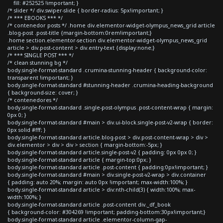
fill: #252525 !important; }
/* slider */ div.swiper-slide { border-radius: 5px!important; }
/* *** EBOOKS *** */
/* contenedor posts */ .home div.elementor-widget-olympus_news_grid article
.blog-post .post-title {margin-bottom:0rem!important;}
.home section.elementor-section div.elementor-widget-olympus_news_grid
article > div.post-content > div.entry-text {display:none;}
/* *** SINGLE POST *** */
/* clean stunning bg */
body.single-format-standard .crumina-stunning-header { background-color:
transparent !important; }
body.single-format-standard #stunning-header .crumina-heading-background
{ background-size: cover; }
/* contenedores */
body.single-format-standard .single-post-olympus .post-content-wrap { margin:
0px 0; }
body.single-format-standard #main > div.ui-block.single-post-v2-wrap { border:
0px solid #fff; }
body.single-format-standard article.blog-post > div.post-content-wrap > div >
div.elementor > div > div > section { margin-bottom:-5px; }
body.single-format-standard article.single-post-v2 { padding: 0px 0px 0; }
body.single-format-standard article { margin-top:0px; }
body.single-format-standard article .post-content { padding:0px!important; }
body.single-format-standard #main > div.single-post-v2-wrap > div.container
{ padding: auto 20%; margin: auto 0px !important; max-width:100%; }
body.single-format-standard article > div:nth-child(3) { width:100%; max-
width:100%; }
body.single-format-standard article .post-content div._df_book
{ background-color: #304269 !important; padding-bottom:30px!important;}
body.single-format-standard article .elementor-column-gap-