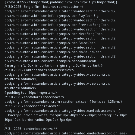
{ color: #222222 !important; padding: 12px 6px 12px 16px !important; }
/* 3.0 2025 - Single film - botones reproduccion */
body.single-format-standard article.category-video section:nth-child(2)
div.crum-button a.btn-icon-left i.olympus-icon-Play-Icon-Big,
body.single-format-standard article.category-video section:nth-child(2)
div.crum-button a.btn-icon-left i.olympus-icon-Previous-Song-Icon,
body.single-format-standard article.category-video section:nth-child(2)
div.crum-button a.btn-icon-left i.olympus-icon-Next-Song-Icon,
body.single-format-standard article.category-video section:nth-child(2)
div.crum-button a.btn-icon-left i.olympus-icon-Pause-Icon,
body.single-format-standard article.category-video section:nth-child(2)
div.crum-button a.btn-icon-left i.olympus-icon-No-Sound-Icon,
body.single-format-standard article.category-video section:nth-child(2)
div.crum-button a.btn-icon-left i.olympus-icon-Sound-Icon
{ margin-left: -5px !important; margin-right: 5px !important; }
/* 3.0 2025 - Contenedores botones series */
body.single-format-standard article.category-video .video-controls
#buttonsContainer1,
body.single-format-standard article.category-video .video-controls
#buttonsContainer2
{ padding-top: 16px !important; }
/* 3.0 2025 - contadores reacciones */
body.single-format-standard .crum-reaction-ext span { font-size: 1.25em; }
/* 3.1 2025 - contenedor reviews */
body.single-format-standard article.category-video .eael-adv-accordion {
background-color: white; margin: 8px -10px 15px -10px; padding: 0px 10px
10px 10px; border-radius: 0px 0px 6px 6px;
}
/* 3.1 2025 - contenido reviews */
body.single-format-standard article.category-video .eael-adv-accordion .eael-