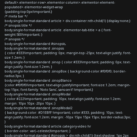
default>.elementor-row>.elementor-column>.elementor-element-
populated>.elementor-widget-wrap
{padding-top:0px!important;}
/* meta bar */
body.single-format-standard article > div.container:nth-child(1) {display:none;}
/* sinopsis title */
body.single-format-standard article .elementor-tab-title > a { font-
weight:500!important; }
/* sinopsis */
body.single-format-standard #sinopsis,
body.single-format-standard .sinopsis
{ color:#333!important; padding: 0px; margin-top:-25px; text-align:justify; font-
size:1.2em; }
body.single-format-standard .sinop { color:#333!important; padding: 0px; text-
align:justify; font-size:1.2em; }
body.single-format-standard .sinopBox { background-color:#f0f0f0; border-
radius:3px; }
body.single-format-standard .sinopBlanco
{color:#f0f0f0!important; text-align:justify!important; font-size:1.2em; margin-
top:15px; font-family: 'Noto Sans', sans-serif !important;}
body.single-format-standard .sinopModal
{ color:#222!important; padding: 10px; text-align:justify; font-size:1.2em;
margin: 10px 10px -20px 10px; }
body.single-format-standard .sinopModal2
{ background-color: #D1EBFF !important; color:#333; padding: 10px; text-
align:justify; font-size:1.2em; margin: -10px 15px 15px 15px; border-radius:3px;
}
body.single-format-standard article.category-video hr
{ border-color: var(--celeste)!important; }
body.single-format-standard #sinopsis > div:nth-child(1) {text-shadow: 1px 2px