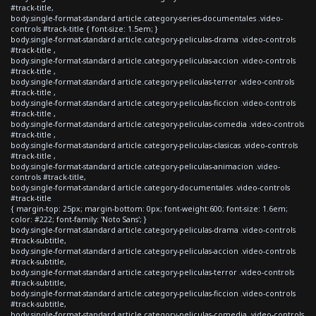
#track-title,
body.single-format-standard article.category-series-documentales .video-
controls #track-title { font-size: 1.5em; }
body.single-format-standard article.category-peliculas-drama .video-controls
#track-title ,
body.single-format-standard article.category-peliculas-accion .video-controls
#track-title ,
body.single-format-standard article.category-peliculas-terror .video-controls
#track-title ,
body.single-format-standard article.category-peliculas-ficcion .video-controls
#track-title ,
body.single-format-standard article.category-peliculas-comedia .video-controls
#track-title ,
body.single-format-standard article.category-peliculas-clasicas .video-controls
#track-title ,
body.single-format-standard article.category-peliculas-animacion .video-
controls #track-title,
body.single-format-standard article.category-documentales .video-controls
#track-title
{ margin-top: 25px; margin-bottom: 0px; font-weight:600; font-size: 1.6em;
color: #222; font-family: 'Noto Sans'; }
body.single-format-standard article.category-peliculas-drama .video-controls
#track-subtitle,
body.single-format-standard article.category-peliculas-accion .video-controls
#track-subtitle,
body.single-format-standard article.category-peliculas-terror .video-controls
#track-subtitle,
body.single-format-standard article.category-peliculas-ficcion .video-controls
#track-subtitle,
body.single-format-standard article.category-peliculas-comedia .video-controls