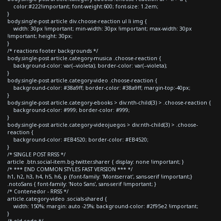
color:#222!important; font-weight:600; font-size: 1.2em;
}
body.single-post article div.choose-reaction ul li img {
width: 30px !important; min-width: 30px !important; max-width: 30px
!important; height: 30px;
}
/* reactions footer backgrounds */
body.single-post article.category-musica .choose-reaction {
background-color: var(--violeta); border-color: var(--violeta);
}
body.single-post article.category-video .choose-reaction {
background-color: #38a9ff; border-color: #38a9ff; margin-top:-40px;
}
body.single-post article.category-ebooks > div:nth-child(3) > .choose-reaction {
background-color: #999; border-color: #999;
}
body.single-post article.category-videojuegos > div:nth-child(3) > .choose-
reaction {
background-color: #EB4520; border-color: #EB4520;
}
/* SINGLE POST RRSS */
article .btn.social-item.bg-twitter.sharer { display: none !important; }
/* *** END COMMON STYLES FAST VERSION *** */
h1, h2, h3, h4, h5, h6, p {font-family: 'Montserrat', sans-serif !important;}
.notoSans { font-family: 'Noto Sans', sans-serif !important; }
/* Contenedor - RRSS */
article.category-video .socials-shared {
width: 150%; margin: auto -25%; background-color: #2f95e2 !important;
}
/* old code */