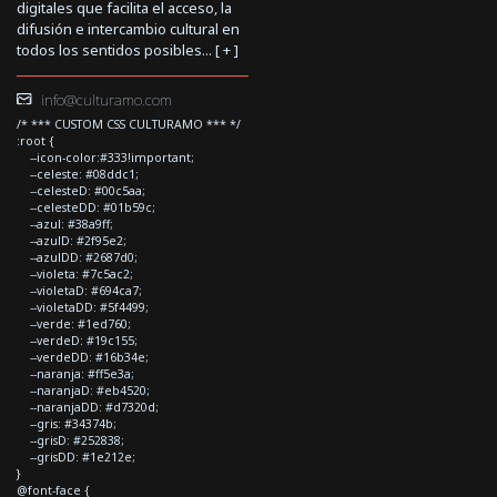
digitales que facilita el acceso, la
difusión e intercambio cultural en
todos los sentidos posibles... [
+
]
info@culturamo.com
/* *** CUSTOM CSS CULTURAMO *** */
:root {
--icon-color:#333!important;
--celeste: #08ddc1;
--celesteD: #00c5aa;
--celesteDD: #01b59c;
--azul: #38a9ff;
--azulD: #2f95e2;
--azulDD: #2687d0;
--violeta: #7c5ac2;
--violetaD: #694ca7;
--violetaDD: #5f4499;
--verde: #1ed760;
--verdeD: #19c155;
--verdeDD: #16b34e;
--naranja: #ff5e3a;
--naranjaD: #eb4520;
--naranjaDD: #d7320d;
--gris: #34374b;
--grisD: #252838;
--grisDD: #1e212e;
}
@font-face {