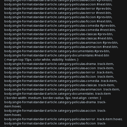
body.single-format-standard article.category-peliculas-accion #next-btn,
body.single-format-standard article.category-peliculas-terror #prev-btn,
body.single-format-standard article.category-peliculas-terror #next-btn,
body.single-format-standard article.category-peliculas-ficcion #prev-btn,
body.single-format-standard article.category-peliculas-ficcion #next-btn,
body.single-format-standard article.category-peliculas-comedia #prev-btn,
body.single-format-standard article.category-peliculas-comedia #next-btn,
body.single-format-standard article.category-peliculas-clasicas #prev-btn,
body.single-format-standard article.category-peliculas-clasicas #next-btn,
body.single-format-standard article.category-peliculas-animacion #prev-btn,
body.single-format-standard article.category-peliculas-animacion #next-btn,
body.single-format-standard article.category-documentales #prev-btn,
body.single-format-standard article.category-documentales #next-btn
{ margin-top:15px; color:white; visibility: hidden; }
body.single-format-standard article.category-peliculas-drama .track-item,
body.single-format-standard article.category-peliculas-accion .track-item,
body.single-format-standard article.category-peliculas-terror .track-item,
body.single-format-standard article.category-peliculas-ficcion .track-item,
body.single-format-standard article.category-peliculas-comedia .track-item,
body.single-format-standard article.category-peliculas-clasicas .track-item,
body.single-format-standard article.category-peliculas-animacion .track-item,
body.single-format-standard article.category-documentales .track-item
{ border-width: medium; border-radius: 6px; text-align: center; }
body.single-format-standard article.category-peliculas-drama .track-
item:hover,
body.single-format-standard article.category-peliculas-accion .track-
item:hover,
body.single-format-standard article.category-peliculas-terror .track-item:hover,
body.single-format-standard article.category-peliculas-ficcion .track-