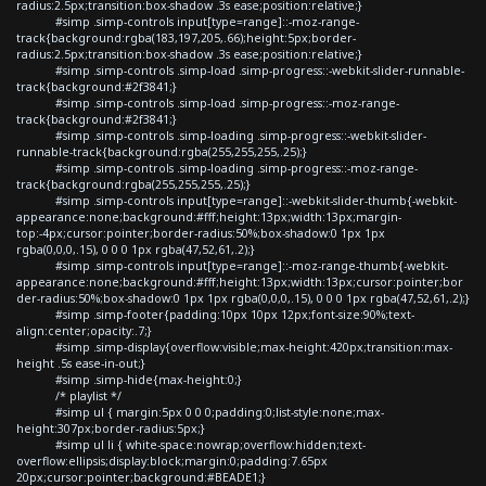
radius:2.5px;transition:box-shadow .3s ease;position:relative;}
#simp .simp-controls input[type=range]::-moz-range-
track{background:rgba(183,197,205,.66);height:5px;border-
radius:2.5px;transition:box-shadow .3s ease;position:relative;}
#simp .simp-controls .simp-load .simp-progress::-webkit-slider-runnable-
track{background:#2f3841;}
#simp .simp-controls .simp-load .simp-progress::-moz-range-
track{background:#2f3841;}
#simp .simp-controls .simp-loading .simp-progress::-webkit-slider-
runnable-track{background:rgba(255,255,255,.25);}
#simp .simp-controls .simp-loading .simp-progress::-moz-range-
track{background:rgba(255,255,255,.25);}
#simp .simp-controls input[type=range]::-webkit-slider-thumb{-webkit-
appearance:none;background:#fff;height:13px;width:13px;margin-
top:-4px;cursor:pointer;border-radius:50%;box-shadow:0 1px 1px
rgba(0,0,0,.15), 0 0 0 1px rgba(47,52,61,.2);}
#simp .simp-controls input[type=range]::-moz-range-thumb{-webkit-
appearance:none;background:#fff;height:13px;width:13px;cursor:pointer;bor
der-radius:50%;box-shadow:0 1px 1px rgba(0,0,0,.15), 0 0 0 1px rgba(47,52,61,.2);}
#simp .simp-footer{padding:10px 10px 12px;font-size:90%;text-
align:center;opacity:.7;}
#simp .simp-display{overflow:visible;max-height:420px;transition:max-
height .5s ease-in-out;}
#simp .simp-hide{max-height:0;}
/* playlist */
#simp ul { margin:5px 0 0 0;padding:0;list-style:none;max-
height:307px;border-radius:5px;}
#simp ul li { white-space:nowrap;overflow:hidden;text-
overflow:ellipsis;display:block;margin:0;padding:7.65px
20px;cursor:pointer;background:#BEADE1;}