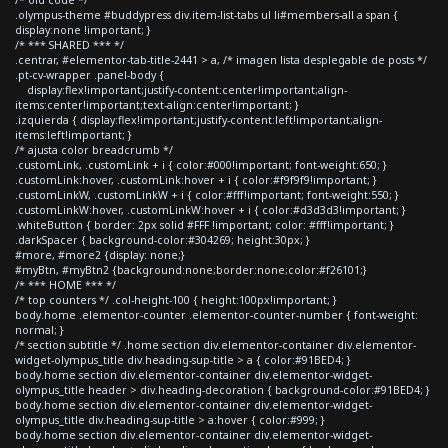
.olympus-theme #buddypress div.item-list-tabs ul li#members-all a span {
display:none !important; }
/* *** SHARED *** */
.centrar, #elementor-tab-title-2441 > a, /* imagen lista desplegable de posts */
.pt-cv-wrapper .panel-body {
display:flex!important;justify-content:center!important;align-
items:center!important;text-align:center!important; }
.izquierda { display:flex!important;justify-content:left!important;align-
items:left!important; }
/* ajusta color breadcrumb */
.customLink, .customLink + i { color:#000!important; font-weight:650; }
.customLink:hover, .customLink:hover + i { color:#f9f9f9!important; }
.customLinkW, .customLinkW + i { color:#fff!important; font-weight:550; }
.customLinkW:hover, .customLinkW:hover + i { color:#d3d3d3!important; }
.whiteButton { border: 2px solid #FFF !important; color: #fff!important; }
.darkSpacer { background-color:#304269; height:30px; }
#more, #more2 {display: none;}
#myBtn, #myBtn2 {background:none;border:none;color:#f26101;}
/* *** HOME *** */
/* top counters */ .col-height-100 { height:100px!important; }
body.home .elementor-counter .elementor-counter-number { font-weight:
normal; }
/* section subtitle */ .home section div.elementor-container div.elementor-
widget-olympus_title div.heading-sup-title > a { color:#91BED4; }
body.home section div.elementor-container div.elementor-widget-
olympus_title header > div.heading-decoration { background-color:#91BED4; }
body.home section div.elementor-container div.elementor-widget-
olympus_title div.heading-sup-title > a:hover { color:#999; }
body.home section div.elementor-container div.elementor-widget-