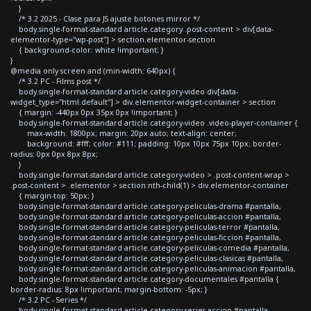
}
/* 3.2 2025 - Clase para JS ajuste botones mirror */
body.single-format-standard article.category .post-content > div[data-
elementor-type="wp-post"] > section.elementor-section
{ background-color: white !important; }
}
@media only screen and (min-width: 640px) {
/* 3.2 PC - Films post */
body.single-format-standard article.category-video div[data-
widget_type="html.default"] > div.elementor-widget-container > section
{ margin: -440px 0px 35px 0px !important; }
body.single-format-standard article.category-video .video-player-container {
max-width: 1800px; margin: 20px auto; text-align: center;
background: #fff; color: #111; padding: 10px 10px 75px 10px; border-
radius: 0px 0px 8px 8px;
}
body.single-format-standard article.category-video > .post-content-wrap >
.post-content > .elementor > section:nth-child(1) > div.elementor-container
{ margin-top: 50px; }
body.single-format-standard article.category-peliculas-drama #pantalla,
body.single-format-standard article.category-peliculas-accion #pantalla,
body.single-format-standard article.category-peliculas-terror #pantalla,
body.single-format-standard article.category-peliculas-ficcion #pantalla,
body.single-format-standard article.category-peliculas-comedia #pantalla,
body.single-format-standard article.category-peliculas-clasicas #pantalla,
body.single-format-standard article.category-peliculas-animacion #pantalla,
body.single-format-standard article.category-documentales #pantalla {
border-radius: 8px !important; margin-bottom: -5px; }
/* 3.2 PC - Series */
body.single-format-standard article.category-series-accion #pantalla,