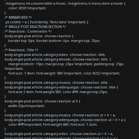
.megamenu h6.column-tittle a:hover, .megamenu li.menu-item a:hover {
color: #333 !important;
}
/* MINIATURES */
.pt-cv-title > a { font-family: 'Noto Sans' !important; }
/* SINGLE POST REACTIONS SECTION */
/* Reactions - Contenedor */
body.single-post article .choose-reaction {
border-top: 0px; border-bottom: 0px; margin-top: 20px;
}
/* Reactions - Title */
body.single-post article.category-video .choose-reaction .title,
body.single-post article.category-ebooks .choose-reaction .title {
margin-bottom: 15px; margin-top: 25px !important; padding-top: 25px
!important;
font-size: 1.4em; font-weight: 600 !important; color:#222 !important;
}
body.single-post article.category-musica .choose-reaction .title,
body.single-post article.category-videojuegos .choose-reaction .title {
font-size:1.4em; font-weight:500; color:#fff; margin-top:25px;
}
body.single-post article .choose-reaction ul li {
width:32px!important;
}
body.single-post article.category-musica .choose-reaction ul > li > a,
body.single-post article.category-videojuegos .choose-reaction ul > li > a {
color:#fff!important; font-weight:600; font-size: 1.2em;
}
body.single-post article.category-video .choose-reaction ul > li > a,
body.single-post article.category-ebooks .choose-reaction ul > li > a {