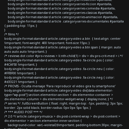
body.single-format-standard article.category-series-ficcion #pantalla,
body.single-format-standard article.category-series-comedia #pantalla,
body.single-format-standard article.category-series-clasicas #pantalla,
body.single-format-standard article.category-series-animacion #pantalla,
body.single-format-standard article .category-series-documentales #pantalla
{ padding-top: 11px; }
}
/* films */
body.single-format-standard article.category-video a.btn { text-align: center
!important; font-weight: 400 !important; font-size:15px; }
body.single-format-standard article.category-video a.btn span { margin: auto
auto auto auto !important; }
/* reviews dot color #pro-reviews > li:nth-child(1) > div > div.pro-crit-med > i */
body.single-format-standard article.category-video .fa-circle.pos { color:
#4CAF50 !important; }
body.single-format-standard article.category-video .fa-circle.neu { color:
#FFBF00 !important; }
body.single-format-standard article.category-video .fa-circle.neg { color:
#d33221 !important; }
/* PROVIS - Oculta mensaje 'Para reproducir el video gira tu smartphone'
body.single-format-standard article.category-video div[data-elementor-
type="wp-post"] section.elementor-section > div.elementor-container >
div.elementor-column > div.elementor-widget-wrap { display:none; } */
/* series */ .fullScreenButton { float: right; margin-top: -1px; padding: 3px 5px;
border: 2px solid black; border-radius: 0px 0px 5px 5px; }
/* *** AUDIO POST *** */
/* 2.0 */ article.category-musica > div.post-content-wrap > div.post-content >
div.elementor > section.elementor-inner-section {
background-color: var(--violetaD)!important; padding-bottom:30px; margin-