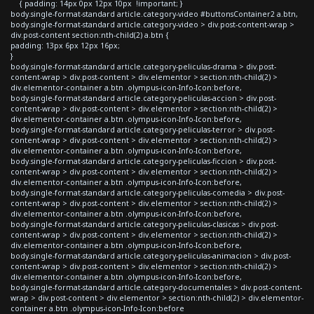
{ padding: 14px 0px 12px 10px !important; }
body.single-format-standard article.category-video #buttonsContainer2 a.btn,
body.single-format-standard article.category-video > div.post-content-wrap >
div.post-content section:nth-child(2) a.btn {
padding: 13px 6px 12px 16px;
}
body.single-format-standard article.category-peliculas-drama > div.post-
content-wrap > div.post-content > div.elementor > section:nth-child(2) >
div.elementor-container a.btn .olympus-icon-Info-Icon:before,
body.single-format-standard article.category-peliculas-accion > div.post-
content-wrap > div.post-content > div.elementor > section:nth-child(2) >
div.elementor-container a.btn .olympus-icon-Info-Icon:before,
body.single-format-standard article.category-peliculas-terror > div.post-
content-wrap > div.post-content > div.elementor > section:nth-child(2) >
div.elementor-container a.btn .olympus-icon-Info-Icon:before,
body.single-format-standard article.category-peliculas-ficcion > div.post-
content-wrap > div.post-content > div.elementor > section:nth-child(2) >
div.elementor-container a.btn .olympus-icon-Info-Icon:before,
body.single-format-standard article.category-peliculas-comedia > div.post-
content-wrap > div.post-content > div.elementor > section:nth-child(2) >
div.elementor-container a.btn .olympus-icon-Info-Icon:before,
body.single-format-standard article.category-peliculas-clasicas > div.post-
content-wrap > div.post-content > div.elementor > section:nth-child(2) >
div.elementor-container a.btn .olympus-icon-Info-Icon:before,
body.single-format-standard article.category-peliculas-animacion > div.post-
content-wrap > div.post-content > div.elementor > section:nth-child(2) >
div.elementor-container a.btn .olympus-icon-Info-Icon:before,
body.single-format-standard article.category-documentales > div.post-content-
wrap > div.post-content > div.elementor > section:nth-child(2) > div.elementor-
container a.btn .olympus-icon-Info-Icon:before