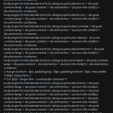
body.single-format-standard article.category-peliculas-terror > div.post-
content-wrap > div.post-content > div.elementor > section:nth-child(1) >
div.elementor-container,
body.single-format-standard article.category-peliculas-ficcion > div.post-
content-wrap > div.post-content > div.elementor > section:nth-child(1) >
div.elementor-container,
body.single-format-standard article.category-peliculas-comedia > div.post-
content-wrap > div.post-content > div.elementor > section:nth-child(1) >
div.elementor-container,
body.single-format-standard article.category-peliculas-clasicas > div.post-
content-wrap > div.post-content > div.elementor > section:nth-child(1) >
div.elementor-container,
body.single-format-standard article.category-peliculas-animacion > div.post-
content-wrap > div.post-content > div.elementor > section:nth-child(1) >
div.elementor-container,
body.single-format-standard article.category-documentales > div.post-content-
wrap > div.post-content > div.elementor > section:nth-child(1) > div.elementor-
container
{ margin-bottom: -3px; padding-top: 15px; padding-bottom: 10px; max-width:
1120px !important; }
/* 3.0 2025 - Single film - contenedor botones */
body.single-format-standard article.category-peliculas-drama > div.post-
content-wrap > div.post-content > div.elementor > section:nth-child(2),
body.single-format-standard article.category-peliculas-accion > div.post-
content-wrap > div.post-content > div.elementor > section:nth-child(2),
body.single-format-standard article.category-peliculas-terror > div.post-
content-wrap > div.post-content > div.elementor > section:nth-child(2),
body.single-format-standard article.category-peliculas-ficcion > div.post-
content-wrap > div.post-content > div.elementor > section:nth-child(2),