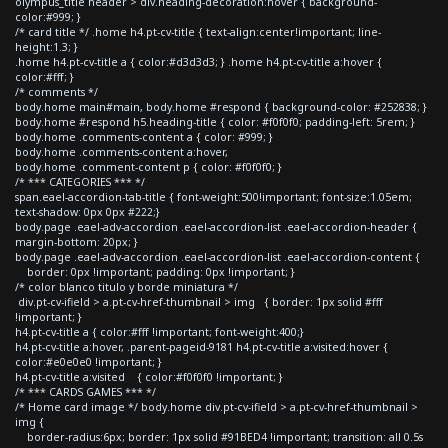
olympus_title header > div.heading-decoration:hover { background-
color:#999; }
/* card title */ .home h4.pt-cv-title { text-align:center!important; line-
height:1.3; }
.home h4.pt-cv-title a { color:#d3d3d3; } .home h4.pt-cv-title a:hover {
color:#fff; }
/* comments */
body.home main#main, body.home #respond { background-color: #252838; }
body.home #respond h5.heading-title { color: #f0f0f0; padding-left: 5rem; }
body.home .comments-content a { color: #999; }
body.home .comments-content a:hover,
body.home .comment-content p { color: #f0f0f0; }
/* *** CATEGORIES *** */
span.eael-accordion-tab-title { font-weight:500!important; font-size:1.05em;
text-shadow: 0px 0px #222;}
body.page .eael-adv-accordion .eael-accordion-list .eael-accordion-header {
margin-bottom: 20px; }
body.page .eael-adv-accordion .eael-accordion-list .eael-accordion-content {
border: 0px !important; padding: 0px !important; }
/* color blanco titulo y borde miniatura */
div.pt-cv-ifield > a.pt-cv-href-thumbnail > img { border: 1px solid #fff
!important; }
h4.pt-cv-title a { color:#fff !important; font-weight:400;}
h4.pt-cv-title a:hover, .parent-pageid-9181 h4.pt-cv-title a:visited:hover {
color:#e0e0e0 !important; }
h4.pt-cv-title a:visited { color:#f0f0f0 !important; }
/* *** CARDS GAMES *** */
/* Home card image */ body.home div.pt-cv-ifield > a.pt-cv-href-thumbnail >
img {
border-radius:6px; border: 1px solid #91BED4 !important; transition: all 0.5s