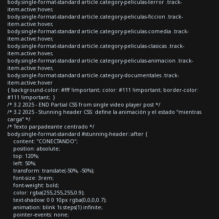
body.single-format-standard article.category-peliculas-terror .track-
item.active:hover,
body.single-format-standard article.category-peliculas-ficcion .track-
item.active:hover,
body.single-format-standard article.category-peliculas-comedia .track-
item.active:hover,
body.single-format-standard article.category-peliculas-clasicas .track-
item.active:hover,
body.single-format-standard article.category-peliculas-animacion .track-
item.active:hover,
body.single-format-standard article.category-documentales .track-
item.active:hover
{ background-color: #fff !important; color: #111 !important; border-color:
#111 !important; }
/* 3.2 2025 - END Partial CSS from single video player post */
/* 3.2 2025 - Stunning header CSS: define la animación y el estado “mientras
carga” */
/* Texto parpadeante centrado */
body.single-format-standard #stunning-header::after {
content: "CONECTANDO";
position: absolute;
top: 120%;
left: 50%;
transform: translate(-50%, -50%);
font-size: 3rem;
font-weight: bold;
color: rgba(255,255,255,0.9);
text-shadow: 0 0 10px rgba(0,0,0,0.7);
animation: blink 1s steps(1) infinite;
pointer-events: none;