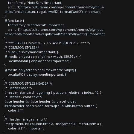
font-family: 'Noto Sans' !important;
src: url('https://culturamo.com/wp-content/themes/olympus-
child/fonts/notosans-regular.woff2') format('woff2') !important;
}
@font-face {
font-family: 'Montserrat' !important;
src: url('https://culturamo.com/wp-content/themes/olympus-
child/fonts/montserrat-regular.woff2') format('woff2') !important;
}
/* *** START COMMON STYLES FAST VERSION 2026 *** */
/* COMMON STYLES */
.oculta { display:none!important; }
@media only screen and (max-width: 639.99px) {
.ocultaMobil { display:none!important; }
}
@media only screen and (max-width: 640px) {
.ocultaPC { display:none!important; }
}
/* COMMON STYLES HEADER */
/* Header logo */
#header--standard .logo img { position: relative; z-index: 10; }
/* Header - color text */
#site-header #s, #site-header #s::placeholder,
#site-header .search-bar .form-group.with-button button {
color:#fff;
}
/* Header - mega menu */
.megamenu h6.column-tittle a, .megamenu li.menu-item a {
color: #111 !important;
}