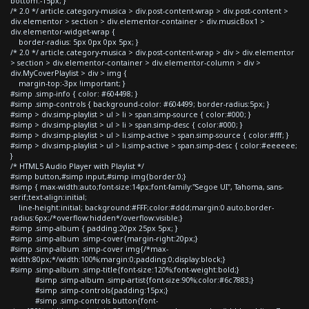
bottom:-15px; }
/* 2.0 */ article.category-musica > div.post-content-wrap > div.post-content >
div.elementor > section > div.elementor-container > div.musicBox1 >
div.elementor-widget-wrap {
border-radius: 5px 0px 0px 5px; }
/* 2.0 */ article.category-musica > div.post-content-wrap > div > div.elementor
> section > div.elementor-container > div.elementor-column > div >
div.MyCoverPlaylist > div > img {
margin-top:-3px !important; }
#simp .simp-info { color: #604498; }
#simp .simp-controls { background-color: #604499; border-radius:5px; }
#simp > div.simp-playlist > ul > li > span.simp-source { color:#000; }
#simp > div.simp-playlist > ul > li > span.simp-desc { color:#000; }
#simp > div.simp-playlist > ul > li.simp-active > span.simp-source { color:#fff; }
#simp > div.simp-playlist > ul > li.simp-active > span.simp-desc { color:#eeeeee;
}
/* HTML5 Audio Player with Playlist */
#simp button,#simp input,#simp img{border:0;}
#simp { max-width:auto;font-size:14px;font-family:"Segoe UI", Tahoma, sans-
serif;text-align:initial;
line-height:initial; background:#FFF;color:#ddd;margin:0 auto;border-
radius:6px;/*overflow:hidden*/overflow:visible;}
#simp .simp-album { padding:20px 25px 5px; }
#simp .simp-album .simp-cover{margin-right:20px;}
#simp .simp-album .simp-cover img{/*max-
width:80px;*/width:100%;margin:0;padding:0;display:block;}
#simp .simp-album .simp-title{font-size:120%;font-weight:bold;}
#simp .simp-album .simp-artist{font-size:90%;color:#6c7883;}
#simp .simp-controls{padding:15px;}
#simp .simp-controls button{font-