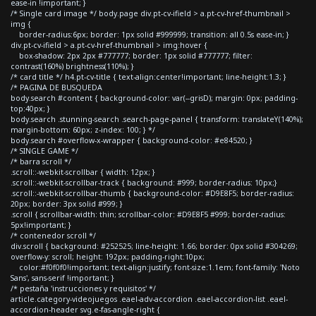
ease-in !important; }
/* Single card image */ body.page div.pt-cv-ifield > a.pt-cv-href-thumbnail >
img {
border-radius:6px; border: 1px solid #999999; transition: all 0.5s ease-in; }
div.pt-cv-ifield > a.pt-cv-href-thumbnail > img:hover {
box-shadow: 2px 2px #777777; border: 1px solid #777777; filter:
contrast(160%) brightness(110%); }
/* card title */ h4.pt-cv-title { text-align:center!important; line-height:1.3; }
/* PAGINA DE BUSQUEDA
body.search #content { background-color: var(--grisD); margin: 0px; padding-
top:40px; }
body.search .stunning-search .search-page-panel { transform: translateY(140%);
margin-bottom: 60px; z-index: 100; } */
body.search #overflow-x-wrapper { background-color: #e84520; }
/* SINGLE GAME */
/* barra scroll */
.scroll::-webkit-scrollbar { width: 12px; }
.scroll::-webkit-scrollbar-track { background: #999; border-radius: 10px;}
.scroll::-webkit-scrollbar-thumb { background-color: #D9E8F5; border-radius:
20px; border: 3px solid #999; }
.scroll { scrollbar-width: thin; scrollbar-color: #D9E8F5 #999; border-radius:
5px!important; }
/* contenedor scroll */
div.scroll { background: #252525; line-height: 1.66; border: 0px solid #304269;
overflow-y: scroll; height: 192px; padding-right:10px;
color:#f0f0f0!important; text-align:justify; font-size:1.1em; font-family: 'Noto
Sans', sans-serif !important; }
/* pestaña 'instrucciones y requisitos' */
article.category-videojuegos .eael-adv-accordion .eael-accordion-list .eael-
accordion-header svg.e-fas-angle-right {