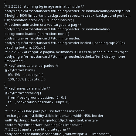
}
/* 3.2 2025 - stunning bg image animation slide */
body.single-format-standard #stunning-header .crumina-heading-background
{ height: 100% !important; background-repeat: repeat-x; background-position:
0 0; animation: scroll-bg 15s linear infinite; }
/* detiene animacion una vez cargada la pag */
body.single-format-standard #stunning-header .crumina-heading-
background.loaded { animation: none; }
body.single-format-standard #stunning-header,
body.single-format-standard #stunning-header.loaded { padding-top: 200px;
padding-bottom: 200px; }
/* 3.2 2025 - Al cargar la página, ocultamos TODO el div (y con ello el texto) */
body.single-format-standard #stunning-header.loaded::after { display: none
!important; }
/* Keyframes para el parpadeo */
@keyframes blink {
0%, 49% { opacity: 1; }
50%, 100% { opacity: 0; }
}
/* Keyframes para el slide */
@keyframes scroll-bg {
from { background-position: 0 0; }
to { background-position: -1000px 0; }
}
/* 3.2 2025 - Clase para JS ajuste botones mirror */
.recharge-btns { visibility:visible!important; width: 45%; border-
width:0px!important; margin-top:50px!important; margin-
bottom:50px!important; padding:0px!important}
/* 3.2 2025 ajuste peso titulo categoria */
body.page h1.stunning-header-title { font-weight: 400 !important; }