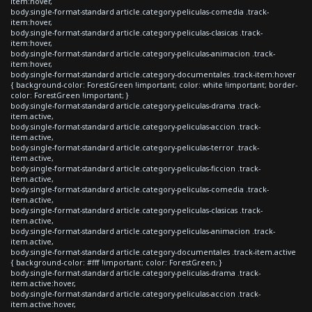
item:hover,
body.single-format-standard article.category-peliculas-comedia .track-
item:hover,
body.single-format-standard article.category-peliculas-clasicas .track-
item:hover,
body.single-format-standard article.category-peliculas-animacion .track-
item:hover,
body.single-format-standard article.category-documentales .track-item:hover
{ background-color: ForestGreen !important; color: white !important; border-
color: ForestGreen !important; }
body.single-format-standard article.category-peliculas-drama .track-
item.active,
body.single-format-standard article.category-peliculas-accion .track-
item.active,
body.single-format-standard article.category-peliculas-terror .track-
item.active,
body.single-format-standard article.category-peliculas-ficcion .track-
item.active,
body.single-format-standard article.category-peliculas-comedia .track-
item.active,
body.single-format-standard article.category-peliculas-clasicas .track-
item.active,
body.single-format-standard article.category-peliculas-animacion .track-
item.active,
body.single-format-standard article.category-documentales .track-item.active
{ background-color: #fff !important; color: ForestGreen; }
body.single-format-standard article.category-peliculas-drama .track-
item.active:hover,
body.single-format-standard article.category-peliculas-accion .track-
item.active:hover,