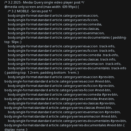
/* 3.2 2025 - Media Query single video player post */
@media only screen and (max-width: 639.99px) {
/* 3.2 MOBILE - Series post */
body.single-format-standard article.category-series-accion,
body.single-format-standard article.category-series-ficcion,
body.single-format-standard article.category-series-comedia,
body.single-format-standard article.category-series-clasicas,
body.single-format-standard article.category-series-animacion,
body.single-format-standard article.category-series-documentales { padding-
top: 50px; }
body.single-format-standard article.category-series-accion .track-info,
body.single-format-standard article.category-series-ficcion .track-info,
body.single-format-standard article.category-series-comedia .track-info,
body.single-format-standard article.category-series-clasicas .track-info,
body.single-format-standard article.category-series-animacion .track-info,
body.single-format-standard article.category-series-documentales .track-info
{ padding-top: 1.2rem; padding-bottom: 1rem; }
body.single-format-standard article.category-series-accion #prev-btn,
body.single-format-standard article.category-series-accion #next-btn,
body.single-format-standard article.category-series-ficcion #prev-btn,
body.single-format-standard article.category-series-ficcion #next-btn,
body.single-format-standard article.category-series-comedia #prev-btn,
body.single-format-standard article.category-series-comedia #next-btn,
body.single-format-standard article.category-series-clasicas #prev-btn,
body.single-format-standard article.category-series-clasicas #next-btn,
body.single-format-standard article.category-series-animacion #prev-btn,
body.single-format-standard article.category-series-animacion #next-btn,
body.single-format-standard article.category-series-documentales #prev-btn,
body.single-format-standard article.category-series-documentales #next-btn {
display: none; }