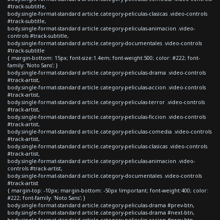
#track-subtitle,
body.single-format-standard article.category-peliculas-clasicas .video-controls
#track-subtitle,
body.single-format-standard article.category-peliculas-animacion .video-
controls #track-subtitle,
body.single-format-standard article.category-documentales .video-controls
#track-subtitle
{ margin-bottom: 15px; font-size:1.4em; font-weight:500; color: #222; font-
family: 'Noto Sans'; }
body.single-format-standard article.category-peliculas-drama .video-controls
#track-artist,
body.single-format-standard article.category-peliculas-accion .video-controls
#track-artist,
body.single-format-standard article.category-peliculas-terror .video-controls
#track-artist,
body.single-format-standard article.category-peliculas-ficcion .video-controls
#track-artist,
body.single-format-standard article.category-peliculas-comedia .video-controls
#track-artist,
body.single-format-standard article.category-peliculas-clasicas .video-controls
#track-artist,
body.single-format-standard article.category-peliculas-animacion .video-
controls #track-artist,
body.single-format-standard article.category-documentales .video-controls
#track-artist
{ margin-top: -10px; margin-bottom: -50px !important; font-weight:400; color:
#222; font-family: 'Noto Sans'; }
body.single-format-standard article.category-peliculas-drama #prev-btn,
body.single-format-standard article.category-peliculas-drama #next-btn,
body.single-format-standard article.category-peliculas-accion #prev-btn,