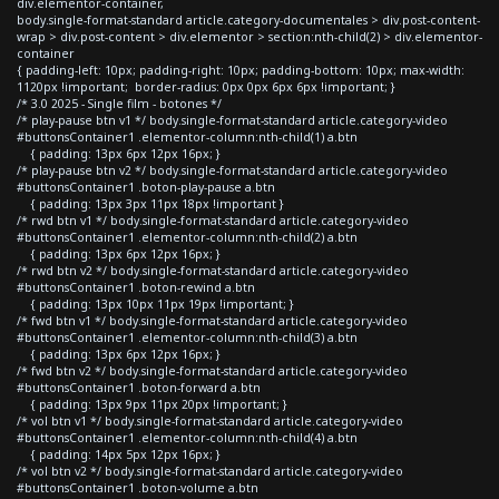
div.elementor-container,
body.single-format-standard article.category-documentales > div.post-content-
wrap > div.post-content > div.elementor > section:nth-child(2) > div.elementor-
container
{ padding-left: 10px; padding-right: 10px; padding-bottom: 10px; max-width:
1120px !important; border-radius: 0px 0px 6px 6px !important; }
/* 3.0 2025 - Single film - botones */
/* play-pause btn v1 */ body.single-format-standard article.category-video
#buttonsContainer1 .elementor-column:nth-child(1) a.btn
{ padding: 13px 6px 12px 16px; }
/* play-pause btn v2 */ body.single-format-standard article.category-video
#buttonsContainer1 .boton-play-pause a.btn
{ padding: 13px 3px 11px 18px !important }
/* rwd btn v1 */ body.single-format-standard article.category-video
#buttonsContainer1 .elementor-column:nth-child(2) a.btn
{ padding: 13px 6px 12px 16px; }
/* rwd btn v2 */ body.single-format-standard article.category-video
#buttonsContainer1 .boton-rewind a.btn
{ padding: 13px 10px 11px 19px !important; }
/* fwd btn v1 */ body.single-format-standard article.category-video
#buttonsContainer1 .elementor-column:nth-child(3) a.btn
{ padding: 13px 6px 12px 16px; }
/* fwd btn v2 */ body.single-format-standard article.category-video
#buttonsContainer1 .boton-forward a.btn
{ padding: 13px 9px 11px 20px !important; }
/* vol btn v1 */ body.single-format-standard article.category-video
#buttonsContainer1 .elementor-column:nth-child(4) a.btn
{ padding: 14px 5px 12px 16px; }
/* vol btn v2 */ body.single-format-standard article.category-video
#buttonsContainer1 .boton-volume a.btn