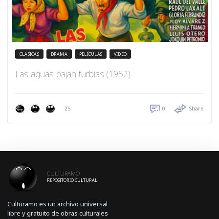
CLÁSICAS
DRAMA
PELÍCULAS
VIDEO
Las aguas bajan turbias (1952)
25
0
Share
CULTURAMO
REPOSITORIO CULTURAL
Culturamo es un archivo universal
libre y gratuito de obras culturales