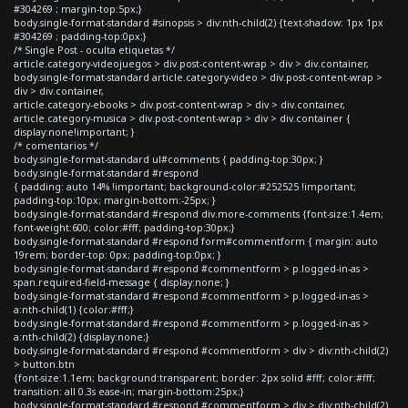
#304269 ; margin-top:5px;}
body.single-format-standard #sinopsis > div:nth-child(2) {text-shadow: 1px 1px
#304269 ; padding-top:0px;}
/* Single Post - oculta etiquetas */
article.category-videojuegos > div.post-content-wrap > div > div.container,
body.single-format-standard article.category-video > div.post-content-wrap >
div > div.container,
article.category-ebooks > div.post-content-wrap > div > div.container,
article.category-musica > div.post-content-wrap > div > div.container {
display:none!important; }
/* comentarios */
body.single-format-standard ul#comments { padding-top:30px; }
body.single-format-standard #respond
{ padding: auto 14% !important; background-color:#252525 !important;
padding-top:10px; margin-bottom:-25px; }
body.single-format-standard #respond div.more-comments {font-size:1.4em;
font-weight:600; color:#fff; padding-top:30px;}
body.single-format-standard #respond form#commentform { margin: auto
19rem; border-top: 0px; padding-top:0px; }
body.single-format-standard #respond #commentform > p.logged-in-as >
span.required-field-message { display:none; }
body.single-format-standard #respond #commentform > p.logged-in-as >
a:nth-child(1) {color:#fff;}
body.single-format-standard #respond #commentform > p.logged-in-as >
a:nth-child(2) {display:none;}
body.single-format-standard #respond #commentform > div > div:nth-child(2)
> button.btn
{font-size:1.1em; background:transparent; border: 2px solid #fff; color:#fff;
transition: all 0.3s ease-in; margin-bottom:25px;}
body.single-format-standard #respond #commentform > div > div:nth-child(2)