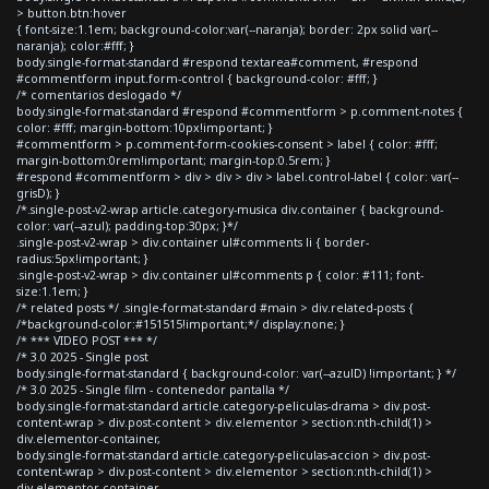
> button.btn:hover
{ font-size:1.1em; background-color:var(--naranja); border: 2px solid var(--
naranja); color:#fff; }
body.single-format-standard #respond textarea#comment, #respond
#commentform input.form-control { background-color: #fff; }
/* comentarios deslogado */
body.single-format-standard #respond #commentform > p.comment-notes {
color: #fff; margin-bottom:10px!important; }
#commentform > p.comment-form-cookies-consent > label { color: #fff;
margin-bottom:0rem!important; margin-top:0.5rem; }
#respond #commentform > div > div > div > label.control-label { color: var(--
grisD); }
/*.single-post-v2-wrap article.category-musica div.container { background-
color: var(--azul); padding-top:30px; }*/
.single-post-v2-wrap > div.container ul#comments li { border-
radius:5px!important; }
.single-post-v2-wrap > div.container ul#comments p { color: #111; font-
size:1.1em; }
/* related posts */ .single-format-standard #main > div.related-posts {
/*background-color:#151515!important;*/ display:none; }
/* *** VIDEO POST *** */
/* 3.0 2025 - Single post
body.single-format-standard { background-color: var(--azulD) !important; } */
/* 3.0 2025 - Single film - contenedor pantalla */
body.single-format-standard article.category-peliculas-drama > div.post-
content-wrap > div.post-content > div.elementor > section:nth-child(1) >
div.elementor-container,
body.single-format-standard article.category-peliculas-accion > div.post-
content-wrap > div.post-content > div.elementor > section:nth-child(1) >
div.elementor-container,