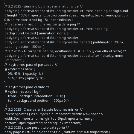
}
/* 3.2 2025 - stunning bg image animation slide */
body.single-format-standard #stunning-header .crumina-heading-background
{ height: 100% !important; background-repeat: repeat-x; background-position:
0 0; animation: scroll-bg 15s linear infinite; }
/* detiene animacion una vez cargada la pag */
body.single-format-standard #stunning-header .crumina-heading-
background.loaded { animation: none; }
body.single-format-standard #stunning-header,
body.single-format-standard #stunning-header.loaded { padding-top: 200px;
padding-bottom: 200px; }
/* 3.2 2025 - Al cargar la página, ocultamos TODO el div (y con ello el texto) */
body.single-format-standard #stunning-header.loaded::after { display: none
!important; }
/* Keyframes para el parpadeo */
@keyframes blink {
0%, 49% { opacity: 1; }
50%, 100% { opacity: 0; }
}
/* Keyframes para el slide */
@keyframes scroll-bg {
from { background-position: 0 0; }
to { background-position: -1000px 0; }
}
/* 3.2 2025 - Clase para JS ajuste botones mirror */
.recharge-btns { visibility:visible!important; width: 45%; border-
width:0px!important; margin-top:50px!important; margin-
bottom:50px!important; padding:0px!important}
/* 3.2 2025 ajuste peso titulo categoria */
body.page h1.stunning-header-title { font-weight: 400 !important; }