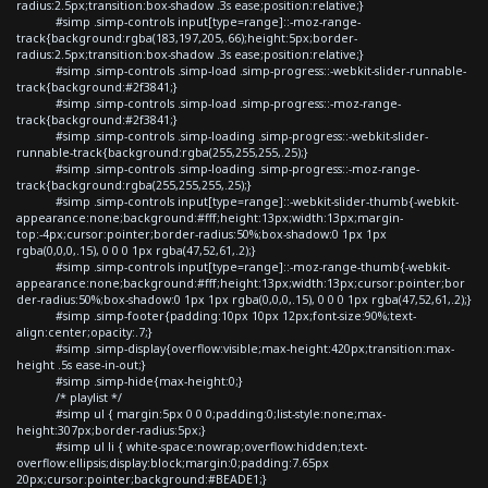
radius:2.5px;transition:box-shadow .3s ease;position:relative;}
#simp .simp-controls input[type=range]::-moz-range-
track{background:rgba(183,197,205,.66);height:5px;border-
radius:2.5px;transition:box-shadow .3s ease;position:relative;}
#simp .simp-controls .simp-load .simp-progress::-webkit-slider-runnable-
track{background:#2f3841;}
#simp .simp-controls .simp-load .simp-progress::-moz-range-
track{background:#2f3841;}
#simp .simp-controls .simp-loading .simp-progress::-webkit-slider-
runnable-track{background:rgba(255,255,255,.25);}
#simp .simp-controls .simp-loading .simp-progress::-moz-range-
track{background:rgba(255,255,255,.25);}
#simp .simp-controls input[type=range]::-webkit-slider-thumb{-webkit-
appearance:none;background:#fff;height:13px;width:13px;margin-
top:-4px;cursor:pointer;border-radius:50%;box-shadow:0 1px 1px
rgba(0,0,0,.15), 0 0 0 1px rgba(47,52,61,.2);}
#simp .simp-controls input[type=range]::-moz-range-thumb{-webkit-
appearance:none;background:#fff;height:13px;width:13px;cursor:pointer;bor
der-radius:50%;box-shadow:0 1px 1px rgba(0,0,0,.15), 0 0 0 1px rgba(47,52,61,.2);}
#simp .simp-footer{padding:10px 10px 12px;font-size:90%;text-
align:center;opacity:.7;}
#simp .simp-display{overflow:visible;max-height:420px;transition:max-
height .5s ease-in-out;}
#simp .simp-hide{max-height:0;}
/* playlist */
#simp ul { margin:5px 0 0 0;padding:0;list-style:none;max-
height:307px;border-radius:5px;}
#simp ul li { white-space:nowrap;overflow:hidden;text-
overflow:ellipsis;display:block;margin:0;padding:7.65px
20px;cursor:pointer;background:#BEADE1;}