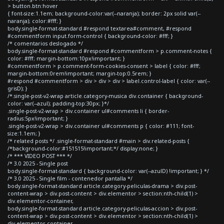
> button.btn:hover
{ font-size:1.1em; background-color:var(--naranja); border: 2px solid var(--
naranja); color:#fff; }
body.single-format-standard #respond textarea#comment, #respond
#commentform input.form-control { background-color: #fff; }
/* comentarios deslogado */
body.single-format-standard #respond #commentform > p.comment-notes {
color: #fff; margin-bottom:10px!important; }
#commentform > p.comment-form-cookies-consent > label { color: #fff;
margin-bottom:0rem!important; margin-top:0.5rem; }
#respond #commentform > div > div > div > label.control-label { color: var(--
grisD); }
/*.single-post-v2-wrap article.category-musica div.container { background-
color: var(--azul); padding-top:30px; }*/
.single-post-v2-wrap > div.container ul#comments li { border-
radius:5px!important; }
.single-post-v2-wrap > div.container ul#comments p { color: #111; font-
size:1.1em; }
/* related posts */ .single-format-standard #main > div.related-posts {
/*background-color:#151515!important;*/ display:none; }
/* *** VIDEO POST *** */
/* 3.0 2025 - Single post
body.single-format-standard { background-color: var(--azulD) !important; } */
/* 3.0 2025 - Single film - contenedor pantalla */
body.single-format-standard article.category-peliculas-drama > div.post-
content-wrap > div.post-content > div.elementor > section:nth-child(1) >
div.elementor-container,
body.single-format-standard article.category-peliculas-accion > div.post-
content-wrap > div.post-content > div.elementor > section:nth-child(1) >
div.elementor-container,