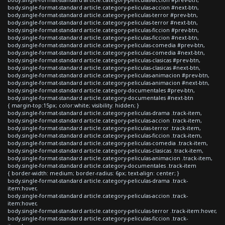
body.single-format-standard article.category-peliculas-accion #next-btn,
body.single-format-standard article.category-peliculas-terror #prev-btn,
body.single-format-standard article.category-peliculas-terror #next-btn,
body.single-format-standard article.category-peliculas-ficcion #prev-btn,
body.single-format-standard article.category-peliculas-ficcion #next-btn,
body.single-format-standard article.category-peliculas-comedia #prev-btn,
body.single-format-standard article.category-peliculas-comedia #next-btn,
body.single-format-standard article.category-peliculas-clasicas #prev-btn,
body.single-format-standard article.category-peliculas-clasicas #next-btn,
body.single-format-standard article.category-peliculas-animacion #prev-btn,
body.single-format-standard article.category-peliculas-animacion #next-btn,
body.single-format-standard article.category-documentales #prev-btn,
body.single-format-standard article.category-documentales #next-btn
{ margin-top:15px; color:white; visibility: hidden; }
body.single-format-standard article.category-peliculas-drama .track-item,
body.single-format-standard article.category-peliculas-accion .track-item,
body.single-format-standard article.category-peliculas-terror .track-item,
body.single-format-standard article.category-peliculas-ficcion .track-item,
body.single-format-standard article.category-peliculas-comedia .track-item,
body.single-format-standard article.category-peliculas-clasicas .track-item,
body.single-format-standard article.category-peliculas-animacion .track-item,
body.single-format-standard article.category-documentales .track-item
{ border-width: medium; border-radius: 6px; text-align: center; }
body.single-format-standard article.category-peliculas-drama .track-
item:hover,
body.single-format-standard article.category-peliculas-accion .track-
item:hover,
body.single-format-standard article.category-peliculas-terror .track-item:hover,
body.single-format-standard article.category-peliculas-ficcion .track-