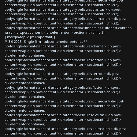
body.single-format-standard article.category-peliculas-comedia > div.post-
content-wrap > div.post-content > div.elementor > section:nth-child(2),
body.single-format-standard article.category-peliculas-clasicas > div.post-
content-wrap > div.post-content > div.elementor > section:nth-child(2),
body.single-format-standard article.category-peliculas-animacion > div.post-
content-wrap > div.post-content > div.elementor > section:nth-child(2),
body.single-format-standard article.category-documentales > div.post-content-
wrap > div.post-content > div.elementor > section:nth-child(2)
{ margin-top: -5px !important; }
/* 3.0 2025 - Single film - subcontenedor botones */
body.single-format-standard article.category-peliculas-drama > div.post-
content-wrap > div.post-content > div.elementor > section:nth-child(2) >
div.elementor-container,
body.single-format-standard article.category-peliculas-accion > div.post-
content-wrap > div.post-content > div.elementor > section:nth-child(2) >
div.elementor-container,
body.single-format-standard article.category-peliculas-terror > div.post-
content-wrap > div.post-content > div.elementor > section:nth-child(2) >
div.elementor-container,
body.single-format-standard article.category-peliculas-ficcion > div.post-
content-wrap > div.post-content > div.elementor > section:nth-child(2) >
div.elementor-container,
body.single-format-standard article.category-peliculas-comedia > div.post-
content-wrap > div.post-content > div.elementor > section:nth-child(2) >
div.elementor-container,
body.single-format-standard article.category-peliculas-clasicas > div.post-
content-wrap > div.post-content > div.elementor > section:nth-child(2) >
div.elementor-container,
body.single-format-standard article.category-peliculas-animacion > div.post-
content-wrap > div.post-content > div.elementor > section:nth-child(2) >