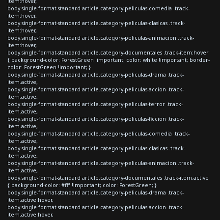
item:hover,
body.single-format-standard article.category-peliculas-comedia .track-
item:hover,
body.single-format-standard article.category-peliculas-clasicas .track-
item:hover,
body.single-format-standard article.category-peliculas-animacion .track-
item:hover,
body.single-format-standard article.category-documentales .track-item:hover
{ background-color: ForestGreen !important; color: white !important; border-
color: ForestGreen !important; }
body.single-format-standard article.category-peliculas-drama .track-
item.active,
body.single-format-standard article.category-peliculas-accion .track-
item.active,
body.single-format-standard article.category-peliculas-terror .track-
item.active,
body.single-format-standard article.category-peliculas-ficcion .track-
item.active,
body.single-format-standard article.category-peliculas-comedia .track-
item.active,
body.single-format-standard article.category-peliculas-clasicas .track-
item.active,
body.single-format-standard article.category-peliculas-animacion .track-
item.active,
body.single-format-standard article.category-documentales .track-item.active
{ background-color: #fff !important; color: ForestGreen; }
body.single-format-standard article.category-peliculas-drama .track-
item.active:hover,
body.single-format-standard article.category-peliculas-accion .track-
item.active:hover,