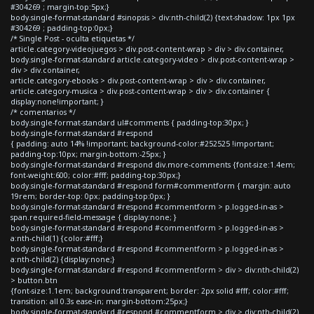
#304269 ; margin-top:5px;}
body.single-format-standard #sinopsis > div:nth-child(2) {text-shadow: 1px 1px
#304269 ; padding-top:0px;}
/* Single Post - oculta etiquetas */
article.category-videojuegos > div.post-content-wrap > div > div.container,
body.single-format-standard article.category-video > div.post-content-wrap >
div > div.container,
article.category-ebooks > div.post-content-wrap > div > div.container,
article.category-musica > div.post-content-wrap > div > div.container {
display:none!important; }
/* comentarios */
body.single-format-standard ul#comments { padding-top:30px; }
body.single-format-standard #respond
{ padding: auto 14% !important; background-color:#252525 !important;
padding-top:10px; margin-bottom:-25px; }
body.single-format-standard #respond div.more-comments {font-size:1.4em;
font-weight:600; color:#fff; padding-top:30px;}
body.single-format-standard #respond form#commentform { margin: auto
19rem; border-top: 0px; padding-top:0px; }
body.single-format-standard #respond #commentform > p.logged-in-as >
span.required-field-message { display:none; }
body.single-format-standard #respond #commentform > p.logged-in-as >
a:nth-child(1) {color:#fff;}
body.single-format-standard #respond #commentform > p.logged-in-as >
a:nth-child(2) {display:none;}
body.single-format-standard #respond #commentform > div > div:nth-child(2)
> button.btn
{font-size:1.1em; background:transparent; border: 2px solid #fff; color:#fff;
transition: all 0.3s ease-in; margin-bottom:25px;}
body.single-format-standard #respond #commentform > div > div:nth-child(2)