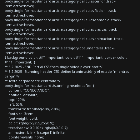
body.single-format-standard article.category-peliculas-terror .track-
item.active:hover,
body.single-format-standard article.category-peliculas-ficcion .track-
item.active:hover,
body.single-format-standard article.category-peliculas-comedia .track-
item.active:hover,
body.single-format-standard article.category-peliculas-clasicas .track-
item.active:hover,
body.single-format-standard article.category-peliculas-animacion .track-
item.active:hover,
body.single-format-standard article.category-documentales .track-
item.active:hover
{ background-color: #fff !important; color: #111 !important; border-color:
#111 !important; }
/* 3.2 2025 - END Partial CSS from single video player post */
/* 3.2 2025 - Stunning header CSS: define la animación y el estado “mientras
carga” */
/* Texto parpadeante centrado */
body.single-format-standard #stunning-header::after {
content: "CONECTANDO";
position: absolute;
top: 120%;
left: 50%;
transform: translate(-50%, -50%);
font-size: 3rem;
font-weight: bold;
color: rgba(255,255,255,0.9);
text-shadow: 0 0 10px rgba(0,0,0,0.7);
animation: blink 1s steps(1) infinite;
pointer-events: none;