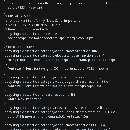
.megamenu h6.column-tittle a:hover, .megamenu li.menu-item a:hover {
color: #333 !important;
}
/* MINIATURES */
.pt-cv-title > a { font-family: 'Noto Sans' !important; }
/* SINGLE POST REACTIONS SECTION */
/* Reactions - Contenedor */
body.single-post article .choose-reaction {
border-top: 0px; border-bottom: 0px; margin-top: 20px;
}
/* Reactions - Title */
body.single-post article.category-video .choose-reaction .title,
body.single-post article.category-ebooks .choose-reaction .title {
margin-bottom: 15px; margin-top: 25px !important; padding-top: 25px
!important;
font-size: 1.4em; font-weight: 600 !important; color:#222 !important;
}
body.single-post article.category-musica .choose-reaction .title,
body.single-post article.category-videojuegos .choose-reaction .title {
font-size:1.4em; font-weight:500; color:#fff; margin-top:25px;
}
body.single-post article .choose-reaction ul li {
width:32px!important;
}
body.single-post article.category-musica .choose-reaction ul > li > a,
body.single-post article.category-videojuegos .choose-reaction ul > li > a {
color:#fff!important; font-weight:600; font-size: 1.2em;
}
body.single-post article.category-video .choose-reaction ul > li > a,
body.single-post article.category-ebooks .choose-reaction ul > li > a {