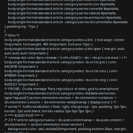
body.single-format-standard article.category-series-ficcion #pantalla,
body.single-format-standard article.category-series-comedia #pantalla,
body.single-format-standard article.category-series-clasicas #pantalla,
body.single-format-standard article.category-series-animacion #pantalla,
body.single-format-standard article .category-series-documentales #pantalla
{ padding-top: 11px; }
}
/* films */
body.single-format-standard article.category-video a.btn { text-align: center
!important; font-weight: 400 !important; font-size:15px; }
body.single-format-standard article.category-video a.btn span { margin: auto
auto auto auto !important; }
/* reviews dot color #pro-reviews > li:nth-child(1) > div > div.pro-crit-med > i */
body.single-format-standard article.category-video .fa-circle.pos { color:
#4CAF50 !important; }
body.single-format-standard article.category-video .fa-circle.neu { color:
#FFBF00 !important; }
body.single-format-standard article.category-video .fa-circle.neg { color:
#d33221 !important; }
/* PROVIS - Oculta mensaje 'Para reproducir el video gira tu smartphone'
body.single-format-standard article.category-video div[data-elementor-
type="wp-post"] section.elementor-section > div.elementor-container >
div.elementor-column > div.elementor-widget-wrap { display:none; } */
/* series */ .fullScreenButton { float: right; margin-top: -1px; padding: 3px 5px;
border: 2px solid black; border-radius: 0px 0px 5px 5px; }
/* *** AUDIO POST *** */
/* 2.0 */ article.category-musica > div.post-content-wrap > div.post-content >
div.elementor > section.elementor-inner-section {
background-color: var(--violetaD)!important; padding-bottom:30px; margin-