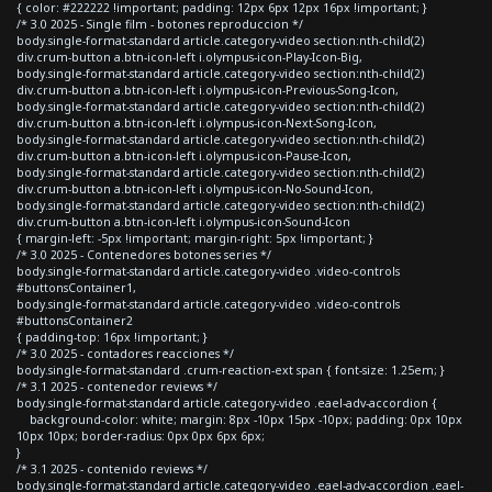
{ color: #222222 !important; padding: 12px 6px 12px 16px !important; }
/* 3.0 2025 - Single film - botones reproduccion */
body.single-format-standard article.category-video section:nth-child(2)
div.crum-button a.btn-icon-left i.olympus-icon-Play-Icon-Big,
body.single-format-standard article.category-video section:nth-child(2)
div.crum-button a.btn-icon-left i.olympus-icon-Previous-Song-Icon,
body.single-format-standard article.category-video section:nth-child(2)
div.crum-button a.btn-icon-left i.olympus-icon-Next-Song-Icon,
body.single-format-standard article.category-video section:nth-child(2)
div.crum-button a.btn-icon-left i.olympus-icon-Pause-Icon,
body.single-format-standard article.category-video section:nth-child(2)
div.crum-button a.btn-icon-left i.olympus-icon-No-Sound-Icon,
body.single-format-standard article.category-video section:nth-child(2)
div.crum-button a.btn-icon-left i.olympus-icon-Sound-Icon
{ margin-left: -5px !important; margin-right: 5px !important; }
/* 3.0 2025 - Contenedores botones series */
body.single-format-standard article.category-video .video-controls
#buttonsContainer1,
body.single-format-standard article.category-video .video-controls
#buttonsContainer2
{ padding-top: 16px !important; }
/* 3.0 2025 - contadores reacciones */
body.single-format-standard .crum-reaction-ext span { font-size: 1.25em; }
/* 3.1 2025 - contenedor reviews */
body.single-format-standard article.category-video .eael-adv-accordion {
background-color: white; margin: 8px -10px 15px -10px; padding: 0px 10px
10px 10px; border-radius: 0px 0px 6px 6px;
}
/* 3.1 2025 - contenido reviews */
body.single-format-standard article.category-video .eael-adv-accordion .eael-