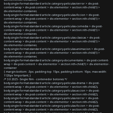
body.single-format-standard article.category-peliculas-terror > div.post-
content-wrap > div.post-content > div.elementor > section:nth-child(1) >
div.elementor-container,
body.single-format-standard article.category-peliculas-ficcion > div.post-
content-wrap > div.post-content > div.elementor > section:nth-child(1) >
div.elementor-container,
body.single-format-standard article.category-peliculas-comedia > div.post-
content-wrap > div.post-content > div.elementor > section:nth-child(1) >
div.elementor-container,
body.single-format-standard article.category-peliculas-clasicas > div.post-
content-wrap > div.post-content > div.elementor > section:nth-child(1) >
div.elementor-container,
body.single-format-standard article.category-peliculas-animacion > div.post-
content-wrap > div.post-content > div.elementor > section:nth-child(1) >
div.elementor-container,
body.single-format-standard article.category-documentales > div.post-content-
wrap > div.post-content > div.elementor > section:nth-child(1) > div.elementor-
container
{ margin-bottom: -3px; padding-top: 15px; padding-bottom: 10px; max-width:
1120px !important; }
/* 3.0 2025 - Single film - contenedor botones */
body.single-format-standard article.category-peliculas-drama > div.post-
content-wrap > div.post-content > div.elementor > section:nth-child(2),
body.single-format-standard article.category-peliculas-accion > div.post-
content-wrap > div.post-content > div.elementor > section:nth-child(2),
body.single-format-standard article.category-peliculas-terror > div.post-
content-wrap > div.post-content > div.elementor > section:nth-child(2),
body.single-format-standard article.category-peliculas-ficcion > div.post-
content-wrap > div.post-content > div.elementor > section:nth-child(2),