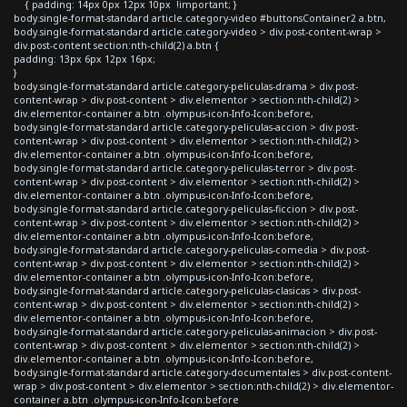
{ padding: 14px 0px 12px 10px !important; }
body.single-format-standard article.category-video #buttonsContainer2 a.btn,
body.single-format-standard article.category-video > div.post-content-wrap >
div.post-content section:nth-child(2) a.btn {
padding: 13px 6px 12px 16px;
}
body.single-format-standard article.category-peliculas-drama > div.post-
content-wrap > div.post-content > div.elementor > section:nth-child(2) >
div.elementor-container a.btn .olympus-icon-Info-Icon:before,
body.single-format-standard article.category-peliculas-accion > div.post-
content-wrap > div.post-content > div.elementor > section:nth-child(2) >
div.elementor-container a.btn .olympus-icon-Info-Icon:before,
body.single-format-standard article.category-peliculas-terror > div.post-
content-wrap > div.post-content > div.elementor > section:nth-child(2) >
div.elementor-container a.btn .olympus-icon-Info-Icon:before,
body.single-format-standard article.category-peliculas-ficcion > div.post-
content-wrap > div.post-content > div.elementor > section:nth-child(2) >
div.elementor-container a.btn .olympus-icon-Info-Icon:before,
body.single-format-standard article.category-peliculas-comedia > div.post-
content-wrap > div.post-content > div.elementor > section:nth-child(2) >
div.elementor-container a.btn .olympus-icon-Info-Icon:before,
body.single-format-standard article.category-peliculas-clasicas > div.post-
content-wrap > div.post-content > div.elementor > section:nth-child(2) >
div.elementor-container a.btn .olympus-icon-Info-Icon:before,
body.single-format-standard article.category-peliculas-animacion > div.post-
content-wrap > div.post-content > div.elementor > section:nth-child(2) >
div.elementor-container a.btn .olympus-icon-Info-Icon:before,
body.single-format-standard article.category-documentales > div.post-content-
wrap > div.post-content > div.elementor > section:nth-child(2) > div.elementor-
container a.btn .olympus-icon-Info-Icon:before