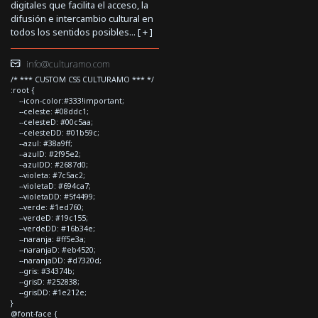
digitales que facilita el acceso, la
difusión e intercambio cultural en
todos los sentidos posibles... [
+
]
info@culturamo.com
/* *** CUSTOM CSS CULTURAMO *** */
:root {
--icon-color:#333!important;
--celeste: #08ddc1;
--celesteD: #00c5aa;
--celesteDD: #01b59c;
--azul: #38a9ff;
--azulD: #2f95e2;
--azulDD: #2687d0;
--violeta: #7c5ac2;
--violetaD: #694ca7;
--violetaDD: #5f4499;
--verde: #1ed760;
--verdeD: #19c155;
--verdeDD: #16b34e;
--naranja: #ff5e3a;
--naranjaD: #eb4520;
--naranjaDD: #d7320d;
--gris: #34374b;
--grisD: #252838;
--grisDD: #1e212e;
}
@font-face {