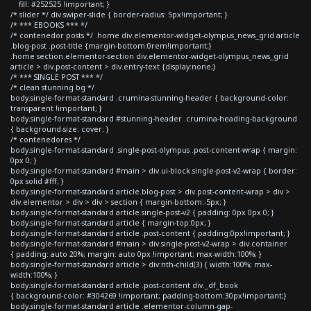
fill: #252525 !important; }
/* slider */ div.swiper-slide { border-radius: 5px!important; }
/* *** EBOOKS *** */
/* contenedor posts */ .home div.elementor-widget-olympus_news_grid article
.blog-post .post-title {margin-bottom:0rem!important;}
.home section.elementor-section div.elementor-widget-olympus_news_grid
article > div.post-content > div.entry-text {display:none;}
/* *** SINGLE POST *** */
/* clean stunning bg */
body.single-format-standard .crumina-stunning-header { background-color:
transparent !important; }
body.single-format-standard #stunning-header .crumina-heading-background
{ background-size: cover; }
/* contenedores */
body.single-format-standard .single-post-olympus .post-content-wrap { margin:
0px 0; }
body.single-format-standard #main > div.ui-block.single-post-v2-wrap { border:
0px solid #fff; }
body.single-format-standard article.blog-post > div.post-content-wrap > div >
div.elementor > div > div > section { margin-bottom:-5px; }
body.single-format-standard article.single-post-v2 { padding: 0px 0px 0; }
body.single-format-standard article { margin-top:0px; }
body.single-format-standard article .post-content { padding:0px!important; }
body.single-format-standard #main > div.single-post-v2-wrap > div.container
{ padding: auto 20%; margin: auto 0px !important; max-width:100%; }
body.single-format-standard article > div:nth-child(3) { width:100%; max-
width:100%; }
body.single-format-standard article .post-content div._df_book
{ background-color: #304269 !important; padding-bottom:30px!important;}
body.single-format-standard article .elementor-column-gap-