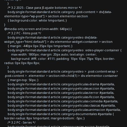
}
/* 3.2 2025 - Clase para JS ajuste botones mirror */
body.single-format-standard article.category .post-content > div[data-
elementor-type="wp-post"] > section.elementor-section
{ background-color: white !important; }
}
@media only screen and (min-width: 640px) {
/* 3.2 PC - Films post */
body.single-format-standard article.category-video div[data-
widget_type="html.default"] > div.elementor-widget-container > section
{ margin: -440px 0px 35px 0px !important; }
body.single-format-standard article.category-video .video-player-container {
max-width: 1800px; margin: 20px auto; text-align: center;
background: #fff; color: #111; padding: 10px 10px 75px 10px; border-
radius: 0px 0px 8px 8px;
}
body.single-format-standard article.category-video > .post-content-wrap >
.post-content > .elementor > section:nth-child(1) > div.elementor-container
{ margin-top: 50px; }
body.single-format-standard article.category-peliculas-drama #pantalla,
body.single-format-standard article.category-peliculas-accion #pantalla,
body.single-format-standard article.category-peliculas-terror #pantalla,
body.single-format-standard article.category-peliculas-ficcion #pantalla,
body.single-format-standard article.category-peliculas-comedia #pantalla,
body.single-format-standard article.category-peliculas-clasicas #pantalla,
body.single-format-standard article.category-peliculas-animacion #pantalla,
body.single-format-standard article.category-documentales #pantalla {
border-radius: 8px !important; margin-bottom: -5px; }
/* 3.2 PC - Series */
body.single-format-standard article.category-series-accion #pantalla,