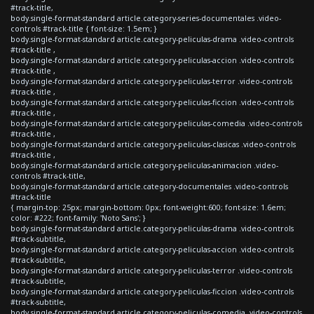
#track-title,
body.single-format-standard article.category-series-documentales .video-
controls #track-title { font-size: 1.5em; }
body.single-format-standard article.category-peliculas-drama .video-controls
#track-title ,
body.single-format-standard article.category-peliculas-accion .video-controls
#track-title ,
body.single-format-standard article.category-peliculas-terror .video-controls
#track-title ,
body.single-format-standard article.category-peliculas-ficcion .video-controls
#track-title ,
body.single-format-standard article.category-peliculas-comedia .video-controls
#track-title ,
body.single-format-standard article.category-peliculas-clasicas .video-controls
#track-title ,
body.single-format-standard article.category-peliculas-animacion .video-
controls #track-title,
body.single-format-standard article.category-documentales .video-controls
#track-title
{ margin-top: 25px; margin-bottom: 0px; font-weight:600; font-size: 1.6em;
color: #222; font-family: 'Noto Sans'; }
body.single-format-standard article.category-peliculas-drama .video-controls
#track-subtitle,
body.single-format-standard article.category-peliculas-accion .video-controls
#track-subtitle,
body.single-format-standard article.category-peliculas-terror .video-controls
#track-subtitle,
body.single-format-standard article.category-peliculas-ficcion .video-controls
#track-subtitle,
body.single-format-standard article.category-peliculas-comedia .video-controls