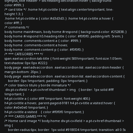
olympus_title header > div.heading-decoration:hover { background-
color:#999; }
/* card title */ .home h4.pt-cv-title { text-align:center!important; line-
height:1.3; }
.home h4.pt-cv-title a { color:#d3d3d3; } .home h4.pt-cv-title a:hover {
color:#fff; }
/* comments */
body.home main#main, body.home #respond { background-color: #252838; }
body.home #respond h5.heading-title { color: #f0f0f0; padding-left: 5rem; }
body.home .comments-content a { color: #999; }
body.home .comments-content a:hover,
body.home .comment-content p { color: #f0f0f0; }
/* *** CATEGORIES *** */
span.eael-accordion-tab-title { font-weight:500!important; font-size:1.05em;
text-shadow: 0px 0px #222;}
body.page .eael-adv-accordion .eael-accordion-list .eael-accordion-header {
margin-bottom: 20px; }
body.page .eael-adv-accordion .eael-accordion-list .eael-accordion-content {
border: 0px !important; padding: 0px !important; }
/* color blanco titulo y borde miniatura */
div.pt-cv-ifield > a.pt-cv-href-thumbnail > img { border: 1px solid #fff
!important; }
h4.pt-cv-title a { color:#fff !important; font-weight:400;}
h4.pt-cv-title a:hover, .parent-pageid-9181 h4.pt-cv-title a:visited:hover {
color:#e0e0e0 !important; }
h4.pt-cv-title a:visited { color:#f0f0f0 !important; }
/* *** CARDS GAMES *** */
/* Home card image */ body.home div.pt-cv-ifield > a.pt-cv-href-thumbnail >
img {
border-radius:6px; border: 1px solid #91BED4 !important; transition: all 0.5s