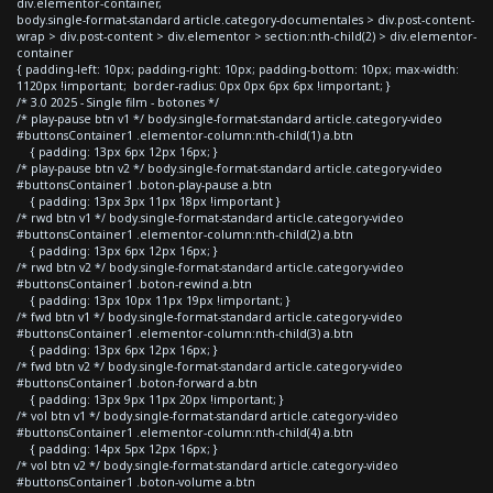
div.elementor-container,
body.single-format-standard article.category-documentales > div.post-content-
wrap > div.post-content > div.elementor > section:nth-child(2) > div.elementor-
container
{ padding-left: 10px; padding-right: 10px; padding-bottom: 10px; max-width:
1120px !important; border-radius: 0px 0px 6px 6px !important; }
/* 3.0 2025 - Single film - botones */
/* play-pause btn v1 */ body.single-format-standard article.category-video
#buttonsContainer1 .elementor-column:nth-child(1) a.btn
{ padding: 13px 6px 12px 16px; }
/* play-pause btn v2 */ body.single-format-standard article.category-video
#buttonsContainer1 .boton-play-pause a.btn
{ padding: 13px 3px 11px 18px !important }
/* rwd btn v1 */ body.single-format-standard article.category-video
#buttonsContainer1 .elementor-column:nth-child(2) a.btn
{ padding: 13px 6px 12px 16px; }
/* rwd btn v2 */ body.single-format-standard article.category-video
#buttonsContainer1 .boton-rewind a.btn
{ padding: 13px 10px 11px 19px !important; }
/* fwd btn v1 */ body.single-format-standard article.category-video
#buttonsContainer1 .elementor-column:nth-child(3) a.btn
{ padding: 13px 6px 12px 16px; }
/* fwd btn v2 */ body.single-format-standard article.category-video
#buttonsContainer1 .boton-forward a.btn
{ padding: 13px 9px 11px 20px !important; }
/* vol btn v1 */ body.single-format-standard article.category-video
#buttonsContainer1 .elementor-column:nth-child(4) a.btn
{ padding: 14px 5px 12px 16px; }
/* vol btn v2 */ body.single-format-standard article.category-video
#buttonsContainer1 .boton-volume a.btn