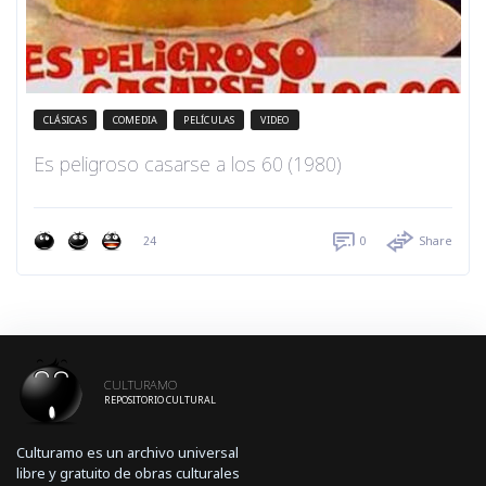
CLÁSICAS
COMEDIA
PELÍCULAS
VIDEO
Es peligroso casarse a los 60 (1980)
24
0
Share
CULTURAMO
REPOSITORIO CULTURAL
Culturamo es un archivo universal
libre y gratuito de obras culturales