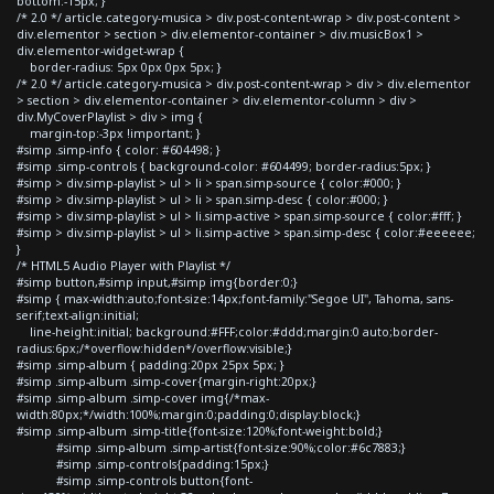
bottom:-15px; }
/* 2.0 */ article.category-musica > div.post-content-wrap > div.post-content >
div.elementor > section > div.elementor-container > div.musicBox1 >
div.elementor-widget-wrap {
border-radius: 5px 0px 0px 5px; }
/* 2.0 */ article.category-musica > div.post-content-wrap > div > div.elementor
> section > div.elementor-container > div.elementor-column > div >
div.MyCoverPlaylist > div > img {
margin-top:-3px !important; }
#simp .simp-info { color: #604498; }
#simp .simp-controls { background-color: #604499; border-radius:5px; }
#simp > div.simp-playlist > ul > li > span.simp-source { color:#000; }
#simp > div.simp-playlist > ul > li > span.simp-desc { color:#000; }
#simp > div.simp-playlist > ul > li.simp-active > span.simp-source { color:#fff; }
#simp > div.simp-playlist > ul > li.simp-active > span.simp-desc { color:#eeeeee;
}
/* HTML5 Audio Player with Playlist */
#simp button,#simp input,#simp img{border:0;}
#simp { max-width:auto;font-size:14px;font-family:"Segoe UI", Tahoma, sans-
serif;text-align:initial;
line-height:initial; background:#FFF;color:#ddd;margin:0 auto;border-
radius:6px;/*overflow:hidden*/overflow:visible;}
#simp .simp-album { padding:20px 25px 5px; }
#simp .simp-album .simp-cover{margin-right:20px;}
#simp .simp-album .simp-cover img{/*max-
width:80px;*/width:100%;margin:0;padding:0;display:block;}
#simp .simp-album .simp-title{font-size:120%;font-weight:bold;}
#simp .simp-album .simp-artist{font-size:90%;color:#6c7883;}
#simp .simp-controls{padding:15px;}
#simp .simp-controls button{font-