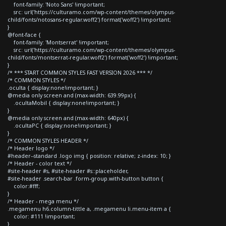
font-family: 'Noto Sans' !important;
src: url('https://culturamo.com/wp-content/themes/olympus-
child/fonts/notosans-regular.woff2') format('woff2') !important;
}
@font-face {
font-family: 'Montserrat' !important;
src: url('https://culturamo.com/wp-content/themes/olympus-
child/fonts/montserrat-regular.woff2') format('woff2') !important;
}
/* *** START COMMON STYLES FAST VERSION 2026 *** */
/* COMMON STYLES */
.oculta { display:none!important; }
@media only screen and (max-width: 639.99px) {
.ocultaMobil { display:none!important; }
}
@media only screen and (max-width: 640px) {
.ocultaPC { display:none!important; }
}
/* COMMON STYLES HEADER */
/* Header logo */
#header--standard .logo img { position: relative; z-index: 10; }
/* Header - color text */
#site-header #s, #site-header #s::placeholder,
#site-header .search-bar .form-group.with-button button {
color:#fff;
}
/* Header - mega menu */
.megamenu h6.column-tittle a, .megamenu li.menu-item a {
color: #111 !important;
}