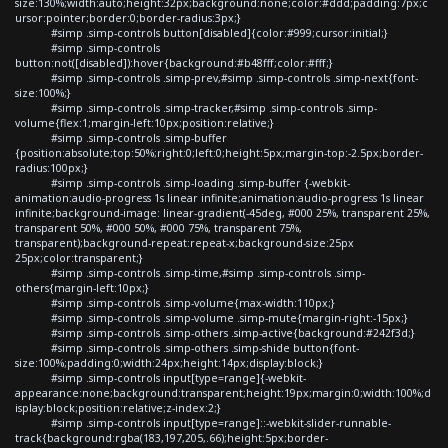
size:130%;width:auto;height:32px;background:none;color:#ddd;padding:7px;c
ursor:pointer;border:0;border-radius:3px;}
#simp .simp-controls button[disabled]{color:#999;cursor:initial;}
#simp .simp-controls
button:not([disabled]):hover{background:#b48fff;color:#fff;}
#simp .simp-controls .simp-prev,#simp .simp-controls .simp-next{font-
size:100%;}
#simp .simp-controls .simp-tracker,#simp .simp-controls .simp-
volume{flex:1;margin-left:10px;position:relative;}
#simp .simp-controls .simp-buffer
{position:absolute;top:50%;right:0;left:0;height:5px;margin-top:-2.5px;border-
radius:100px;}
#simp .simp-controls .simp-loading .simp-buffer {-webkit-
animation:audio-progress 1s linear infinite;animation:audio-progress 1s linear
infinite;background-image: linear-gradient(-45deg, #000 25%, transparent 25%,
transparent 50%, #000 50%, #000 75%, transparent 75%,
transparent);background-repeat:repeat-x;background-size:25px
25px;color:transparent;}
#simp .simp-controls .simp-time,#simp .simp-controls .simp-
others{margin-left:10px;}
#simp .simp-controls .simp-volume{max-width:110px;}
#simp .simp-controls .simp-volume .simp-mute{margin-right:-15px;}
#simp .simp-controls .simp-others .simp-active{background:#242f3d;}
#simp .simp-controls .simp-others .simp-shide button{font-
size:100%;padding:0;width:24px;height:14px;display:block;}
#simp .simp-controls input[type=range]{-webkit-
appearance:none;background:transparent;height:19px;margin:0;width:100%;d
isplay:block;position:relative;z-index:2;}
#simp .simp-controls input[type=range]::-webkit-slider-runnable-
track{background:rgba(183,197,205,.66);height:5px;border-