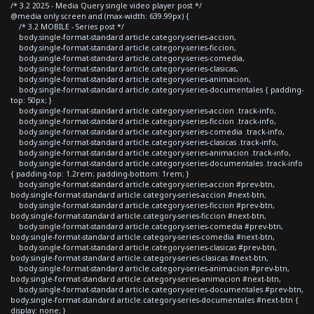
/* 3.2 2025 - Media Query single video player post */
@media only screen and (max-width: 639.99px) {
/* 3.2 MOBILE - Series post */
body.single-format-standard article.category-series-accion,
body.single-format-standard article.category-series-ficcion,
body.single-format-standard article.category-series-comedia,
body.single-format-standard article.category-series-clasicas,
body.single-format-standard article.category-series-animacion,
body.single-format-standard article.category-series-documentales { padding-
top: 50px; }
body.single-format-standard article.category-series-accion .track-info,
body.single-format-standard article.category-series-ficcion .track-info,
body.single-format-standard article.category-series-comedia .track-info,
body.single-format-standard article.category-series-clasicas .track-info,
body.single-format-standard article.category-series-animacion .track-info,
body.single-format-standard article.category-series-documentales .track-info
{ padding-top: 1.2rem; padding-bottom: 1rem; }
body.single-format-standard article.category-series-accion #prev-btn,
body.single-format-standard article.category-series-accion #next-btn,
body.single-format-standard article.category-series-ficcion #prev-btn,
body.single-format-standard article.category-series-ficcion #next-btn,
body.single-format-standard article.category-series-comedia #prev-btn,
body.single-format-standard article.category-series-comedia #next-btn,
body.single-format-standard article.category-series-clasicas #prev-btn,
body.single-format-standard article.category-series-clasicas #next-btn,
body.single-format-standard article.category-series-animacion #prev-btn,
body.single-format-standard article.category-series-animacion #next-btn,
body.single-format-standard article.category-series-documentales #prev-btn,
body.single-format-standard article.category-series-documentales #next-btn {
display: none; }