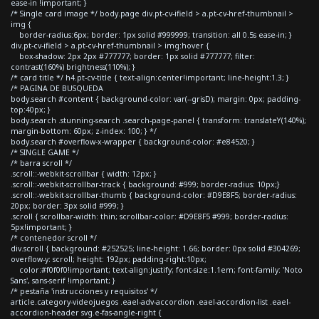
ease-in !important; }
/* Single card image */ body.page div.pt-cv-ifield > a.pt-cv-href-thumbnail >
img {
border-radius:6px; border: 1px solid #999999; transition: all 0.5s ease-in; }
div.pt-cv-ifield > a.pt-cv-href-thumbnail > img:hover {
box-shadow: 2px 2px #777777; border: 1px solid #777777; filter:
contrast(160%) brightness(110%); }
/* card title */ h4.pt-cv-title { text-align:center!important; line-height:1.3; }
/* PAGINA DE BUSQUEDA
body.search #content { background-color: var(--grisD); margin: 0px; padding-
top:40px; }
body.search .stunning-search .search-page-panel { transform: translateY(140%);
margin-bottom: 60px; z-index: 100; } */
body.search #overflow-x-wrapper { background-color: #e84520; }
/* SINGLE GAME */
/* barra scroll */
.scroll::-webkit-scrollbar { width: 12px; }
.scroll::-webkit-scrollbar-track { background: #999; border-radius: 10px;}
.scroll::-webkit-scrollbar-thumb { background-color: #D9E8F5; border-radius:
20px; border: 3px solid #999; }
.scroll { scrollbar-width: thin; scrollbar-color: #D9E8F5 #999; border-radius:
5px!important; }
/* contenedor scroll */
div.scroll { background: #252525; line-height: 1.66; border: 0px solid #304269;
overflow-y: scroll; height: 192px; padding-right:10px;
color:#f0f0f0!important; text-align:justify; font-size:1.1em; font-family: 'Noto
Sans', sans-serif !important; }
/* pestaña 'instrucciones y requisitos' */
article.category-videojuegos .eael-adv-accordion .eael-accordion-list .eael-
accordion-header svg.e-fas-angle-right {