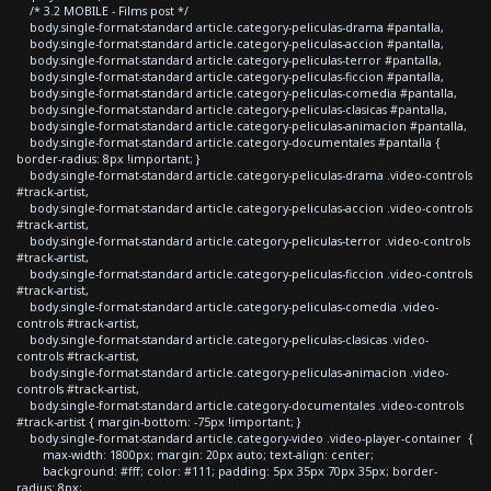
/* 3.2 MOBILE - Films post */
body.single-format-standard article.category-peliculas-drama #pantalla,
body.single-format-standard article.category-peliculas-accion #pantalla,
body.single-format-standard article.category-peliculas-terror #pantalla,
body.single-format-standard article.category-peliculas-ficcion #pantalla,
body.single-format-standard article.category-peliculas-comedia #pantalla,
body.single-format-standard article.category-peliculas-clasicas #pantalla,
body.single-format-standard article.category-peliculas-animacion #pantalla,
body.single-format-standard article.category-documentales #pantalla {
border-radius: 8px !important; }
body.single-format-standard article.category-peliculas-drama .video-controls
#track-artist,
body.single-format-standard article.category-peliculas-accion .video-controls
#track-artist,
body.single-format-standard article.category-peliculas-terror .video-controls
#track-artist,
body.single-format-standard article.category-peliculas-ficcion .video-controls
#track-artist,
body.single-format-standard article.category-peliculas-comedia .video-
controls #track-artist,
body.single-format-standard article.category-peliculas-clasicas .video-
controls #track-artist,
body.single-format-standard article.category-peliculas-animacion .video-
controls #track-artist,
body.single-format-standard article.category-documentales .video-controls
#track-artist { margin-bottom: -75px !important; }
body.single-format-standard article.category-video .video-player-container {
max-width: 1800px; margin: 20px auto; text-align: center;
background: #fff; color: #111; padding: 5px 35px 70px 35px; border-
radius: 8px;