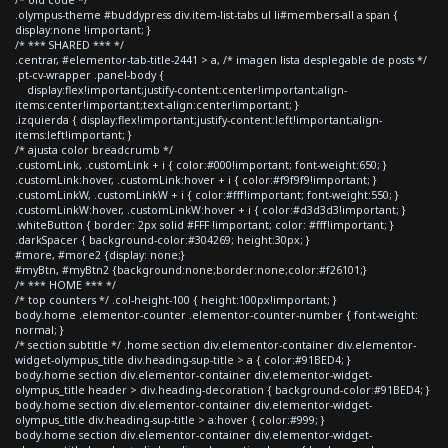
.olympus-theme #buddypress div.item-list-tabs ul li#members-all a span {
display:none !important; }
/* *** SHARED *** */
.centrar, #elementor-tab-title-2441 > a, /* imagen lista desplegable de posts */
.pt-cv-wrapper .panel-body {
display:flex!important;justify-content:center!important;align-
items:center!important;text-align:center!important; }
.izquierda { display:flex!important;justify-content:left!important;align-
items:left!important; }
/* ajusta color breadcrumb */
.customLink, .customLink + i { color:#000!important; font-weight:650; }
.customLink:hover, .customLink:hover + i { color:#f9f9f9!important; }
.customLinkW, .customLinkW + i { color:#fff!important; font-weight:550; }
.customLinkW:hover, .customLinkW:hover + i { color:#d3d3d3!important; }
.whiteButton { border: 2px solid #FFF !important; color: #fff!important; }
.darkSpacer { background-color:#304269; height:30px; }
#more, #more2 {display: none;}
#myBtn, #myBtn2 {background:none;border:none;color:#f26101;}
/* *** HOME *** */
/* top counters */ .col-height-100 { height:100px!important; }
body.home .elementor-counter .elementor-counter-number { font-weight:
normal; }
/* section subtitle */ .home section div.elementor-container div.elementor-
widget-olympus_title div.heading-sup-title > a { color:#91BED4; }
body.home section div.elementor-container div.elementor-widget-
olympus_title header > div.heading-decoration { background-color:#91BED4; }
body.home section div.elementor-container div.elementor-widget-
olympus_title div.heading-sup-title > a:hover { color:#999; }
body.home section div.elementor-container div.elementor-widget-