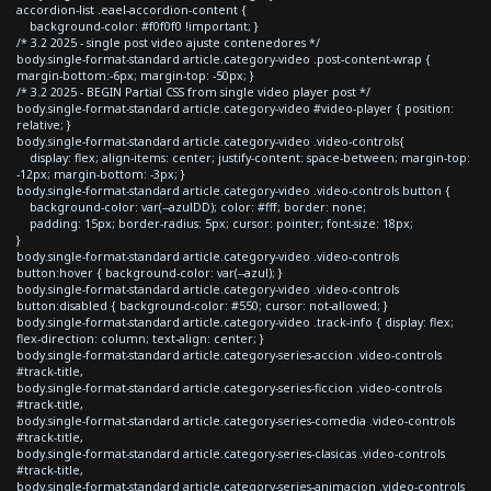
accordion-list .eael-accordion-content {
background-color: #f0f0f0 !important; }
/* 3.2 2025 - single post video ajuste contenedores */
body.single-format-standard article.category-video .post-content-wrap {
margin-bottom:-6px; margin-top: -50px; }
/* 3.2 2025 - BEGIN Partial CSS from single video player post */
body.single-format-standard article.category-video #video-player { position:
relative; }
body.single-format-standard article.category-video .video-controls{
display: flex; align-items: center; justify-content: space-between; margin-top:
-12px; margin-bottom: -3px; }
body.single-format-standard article.category-video .video-controls button {
background-color: var(--azulDD); color: #fff; border: none;
padding: 15px; border-radius: 5px; cursor: pointer; font-size: 18px;
}
body.single-format-standard article.category-video .video-controls
button:hover { background-color: var(--azul); }
body.single-format-standard article.category-video .video-controls
button:disabled { background-color: #550; cursor: not-allowed; }
body.single-format-standard article.category-video .track-info { display: flex;
flex-direction: column; text-align: center; }
body.single-format-standard article.category-series-accion .video-controls
#track-title,
body.single-format-standard article.category-series-ficcion .video-controls
#track-title,
body.single-format-standard article.category-series-comedia .video-controls
#track-title,
body.single-format-standard article.category-series-clasicas .video-controls
#track-title,
body.single-format-standard article.category-series-animacion .video-controls