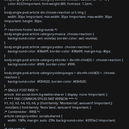
color:#222!important; font-weight:600; font-size: 1.2em;
}
body.single-post article div.choose-reaction ul li img {
width: 30px !important; min-width: 30px !important; max-width: 30px
!important; height: 30px;
}
/* reactions footer backgrounds */
body.single-post article.category-musica .choose-reaction {
background-color: var(--violeta); border-color: var(--violeta);
}
body.single-post article.category-video .choose-reaction {
background-color: #38a9ff; border-color: #38a9ff; margin-top:-40px;
}
body.single-post article.category-ebooks > div:nth-child(3) > .choose-reaction {
background-color: #999; border-color: #999;
}
body.single-post article.category-videojuegos > div:nth-child(3) > .choose-
reaction {
background-color: #EB4520; border-color: #EB4520;
}
/* SINGLE POST RRSS */
article .btn.social-item.bg-twitter.sharer { display: none !important; }
/* *** END COMMON STYLES FAST VERSION *** */
h1, h2, h3, h4, h5, h6, p {font-family: 'Montserrat', sans-serif !important;}
.notoSans { font-family: 'Noto Sans', sans-serif !important; }
/* Contenedor - RRSS */
article.category-video .socials-shared {
width: 150%; margin: auto -25%; background-color: #2f95e2 !important;
}
/* old code */