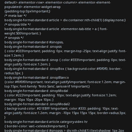
default>.elementor-row>.elementor-column>.elementor-element-
populated>.elementor-widget-wrap
{padding-top:0px!important;}
/* meta bar */
body.single-format-standard article > div.container:nth-child(1) {display:none;}
/* sinopsis title */
body.single-format-standard article .elementor-tab-title > a { font-
weight:500!important; }
/* sinopsis */
body.single-format-standard #sinopsis,
body.single-format-standard .sinopsis
{ color:#333!important; padding: 0px; margin-top:-25px; text-align:justify; font-
size:1.2em; }
body.single-format-standard .sinop { color:#333!important; padding: 0px; text-
align:justify; font-size:1.2em; }
body.single-format-standard .sinopBox { background-color:#f0f0f0; border-
radius:3px; }
body.single-format-standard .sinopBlanco
{color:#f0f0f0!important; text-align:justify!important; font-size:1.2em; margin-
top:15px; font-family: 'Noto Sans', sans-serif !important;}
body.single-format-standard .sinopModal
{ color:#222!important; padding: 10px; text-align:justify; font-size:1.2em;
margin: 10px 10px -20px 10px; }
body.single-format-standard .sinopModal2
{ background-color: #D1EBFF !important; color:#333; padding: 10px; text-
align:justify; font-size:1.2em; margin: -10px 15px 15px 15px; border-radius:3px;
}
body.single-format-standard article.category-video hr
{ border-color: var(--celeste)!important; }
body.single-format-standard #sinopsis > div:nth-child(1) {text-shadow: 1px 2px