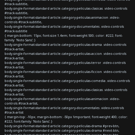
#track-subtitle,
body.single-format-standard article.category-peliculas-clasicas .video-controls
#track-subtitle,
body.single-format-standard article.category-peliculas-animacion .video-
controls #track-subtitle,
body.single-format-standard article.category-documentales .video-controls
#track-subtitle
{ margin-bottom: 15px; font-size:1.4em; font-weight:500; color: #222; font-
family: 'Noto Sans'; }
body.single-format-standard article.category-peliculas-drama .video-controls
#track-artist,
body.single-format-standard article.category-peliculas-accion .video-controls
#track-artist,
body.single-format-standard article.category-peliculas-terror .video-controls
#track-artist,
body.single-format-standard article.category-peliculas-ficcion .video-controls
#track-artist,
body.single-format-standard article.category-peliculas-comedia .video-controls
#track-artist,
body.single-format-standard article.category-peliculas-clasicas .video-controls
#track-artist,
body.single-format-standard article.category-peliculas-animacion .video-
controls #track-artist,
body.single-format-standard article.category-documentales .video-controls
#track-artist
{ margin-top: -10px; margin-bottom: -50px !important; font-weight:400; color:
#222; font-family: 'Noto Sans'; }
body.single-format-standard article.category-peliculas-drama #prev-btn,
body.single-format-standard article.category-peliculas-drama #next-btn,
body.single-format-standard article.category-peliculas-accion #prev-btn,