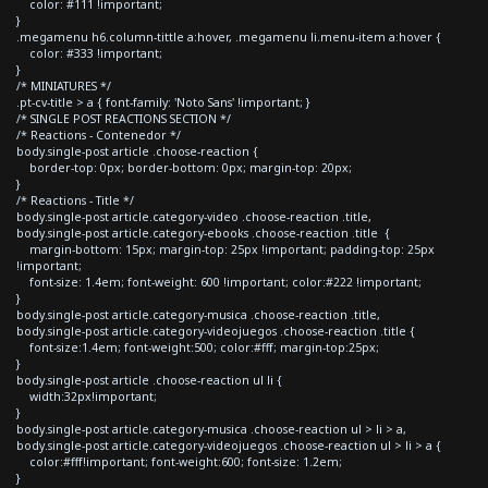
color: #111 !important;
}
.megamenu h6.column-tittle a:hover, .megamenu li.menu-item a:hover {
color: #333 !important;
}
/* MINIATURES */
.pt-cv-title > a { font-family: 'Noto Sans' !important; }
/* SINGLE POST REACTIONS SECTION */
/* Reactions - Contenedor */
body.single-post article .choose-reaction {
border-top: 0px; border-bottom: 0px; margin-top: 20px;
}
/* Reactions - Title */
body.single-post article.category-video .choose-reaction .title,
body.single-post article.category-ebooks .choose-reaction .title {
margin-bottom: 15px; margin-top: 25px !important; padding-top: 25px
!important;
font-size: 1.4em; font-weight: 600 !important; color:#222 !important;
}
body.single-post article.category-musica .choose-reaction .title,
body.single-post article.category-videojuegos .choose-reaction .title {
font-size:1.4em; font-weight:500; color:#fff; margin-top:25px;
}
body.single-post article .choose-reaction ul li {
width:32px!important;
}
body.single-post article.category-musica .choose-reaction ul > li > a,
body.single-post article.category-videojuegos .choose-reaction ul > li > a {
color:#fff!important; font-weight:600; font-size: 1.2em;
}