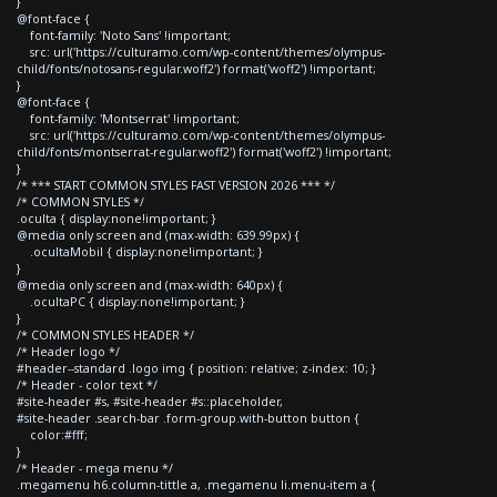
}
@font-face {
font-family: 'Noto Sans' !important;
src: url('https://culturamo.com/wp-content/themes/olympus-
child/fonts/notosans-regular.woff2') format('woff2') !important;
}
@font-face {
font-family: 'Montserrat' !important;
src: url('https://culturamo.com/wp-content/themes/olympus-
child/fonts/montserrat-regular.woff2') format('woff2') !important;
}
/* *** START COMMON STYLES FAST VERSION 2026 *** */
/* COMMON STYLES */
.oculta { display:none!important; }
@media only screen and (max-width: 639.99px) {
.ocultaMobil { display:none!important; }
}
@media only screen and (max-width: 640px) {
.ocultaPC { display:none!important; }
}
/* COMMON STYLES HEADER */
/* Header logo */
#header--standard .logo img { position: relative; z-index: 10; }
/* Header - color text */
#site-header #s, #site-header #s::placeholder,
#site-header .search-bar .form-group.with-button button {
color:#fff;
}
/* Header - mega menu */
.megamenu h6.column-tittle a, .megamenu li.menu-item a {