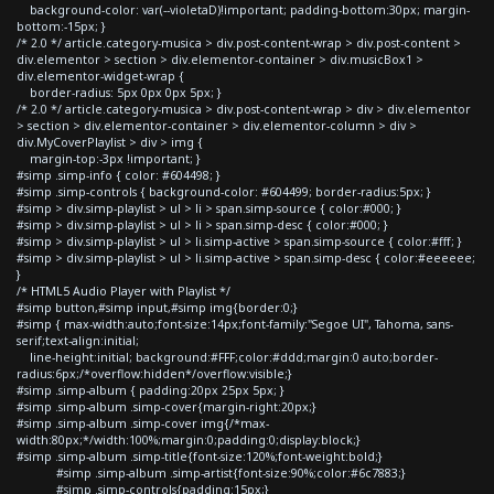
background-color: var(--violetaD)!important; padding-bottom:30px; margin-
bottom:-15px; }
/* 2.0 */ article.category-musica > div.post-content-wrap > div.post-content >
div.elementor > section > div.elementor-container > div.musicBox1 >
div.elementor-widget-wrap {
border-radius: 5px 0px 0px 5px; }
/* 2.0 */ article.category-musica > div.post-content-wrap > div > div.elementor
> section > div.elementor-container > div.elementor-column > div >
div.MyCoverPlaylist > div > img {
margin-top:-3px !important; }
#simp .simp-info { color: #604498; }
#simp .simp-controls { background-color: #604499; border-radius:5px; }
#simp > div.simp-playlist > ul > li > span.simp-source { color:#000; }
#simp > div.simp-playlist > ul > li > span.simp-desc { color:#000; }
#simp > div.simp-playlist > ul > li.simp-active > span.simp-source { color:#fff; }
#simp > div.simp-playlist > ul > li.simp-active > span.simp-desc { color:#eeeeee;
}
/* HTML5 Audio Player with Playlist */
#simp button,#simp input,#simp img{border:0;}
#simp { max-width:auto;font-size:14px;font-family:"Segoe UI", Tahoma, sans-
serif;text-align:initial;
line-height:initial; background:#FFF;color:#ddd;margin:0 auto;border-
radius:6px;/*overflow:hidden*/overflow:visible;}
#simp .simp-album { padding:20px 25px 5px; }
#simp .simp-album .simp-cover{margin-right:20px;}
#simp .simp-album .simp-cover img{/*max-
width:80px;*/width:100%;margin:0;padding:0;display:block;}
#simp .simp-album .simp-title{font-size:120%;font-weight:bold;}
#simp .simp-album .simp-artist{font-size:90%;color:#6c7883;}
#simp .simp-controls{padding:15px;}