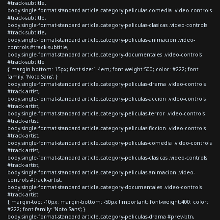
#track-subtitle,
body.single-format-standard article.category-peliculas-comedia .video-controls
#track-subtitle,
body.single-format-standard article.category-peliculas-clasicas .video-controls
#track-subtitle,
body.single-format-standard article.category-peliculas-animacion .video-
controls #track-subtitle,
body.single-format-standard article.category-documentales .video-controls
#track-subtitle
{ margin-bottom: 15px; font-size:1.4em; font-weight:500; color: #222; font-
family: 'Noto Sans'; }
body.single-format-standard article.category-peliculas-drama .video-controls
#track-artist,
body.single-format-standard article.category-peliculas-accion .video-controls
#track-artist,
body.single-format-standard article.category-peliculas-terror .video-controls
#track-artist,
body.single-format-standard article.category-peliculas-ficcion .video-controls
#track-artist,
body.single-format-standard article.category-peliculas-comedia .video-controls
#track-artist,
body.single-format-standard article.category-peliculas-clasicas .video-controls
#track-artist,
body.single-format-standard article.category-peliculas-animacion .video-
controls #track-artist,
body.single-format-standard article.category-documentales .video-controls
#track-artist
{ margin-top: -10px; margin-bottom: -50px !important; font-weight:400; color:
#222; font-family: 'Noto Sans'; }
body.single-format-standard article.category-peliculas-drama #prev-btn,