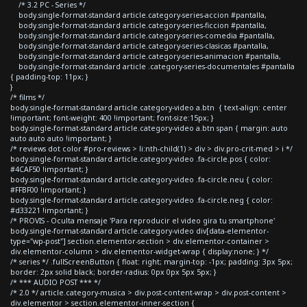
/* 3.2 PC - Series */
body.single-format-standard article.category-series-accion #pantalla,
body.single-format-standard article.category-series-ficcion #pantalla,
body.single-format-standard article.category-series-comedia #pantalla,
body.single-format-standard article.category-series-clasicas #pantalla,
body.single-format-standard article.category-series-animacion #pantalla,
body.single-format-standard article .category-series-documentales #pantalla
{ padding-top: 11px; }
}
/* films */
body.single-format-standard article.category-video a.btn { text-align: center
!important; font-weight: 400 !important; font-size:15px; }
body.single-format-standard article.category-video a.btn span { margin: auto
auto auto auto !important; }
/* reviews dot color #pro-reviews > li:nth-child(1) > div > div.pro-crit-med > i */
body.single-format-standard article.category-video .fa-circle.pos { color:
#4CAF50 !important; }
body.single-format-standard article.category-video .fa-circle.neu { color:
#FFBF00 !important; }
body.single-format-standard article.category-video .fa-circle.neg { color:
#d33221 !important; }
/* PROVIS - Oculta mensaje 'Para reproducir el video gira tu smartphone'
body.single-format-standard article.category-video div[data-elementor-
type="wp-post"] section.elementor-section > div.elementor-container >
div.elementor-column > div.elementor-widget-wrap { display:none; } */
/* series */ .fullScreenButton { float: right; margin-top: -1px; padding: 3px 5px;
border: 2px solid black; border-radius: 0px 0px 5px 5px; }
/* *** AUDIO POST *** */
/* 2.0 */ article.category-musica > div.post-content-wrap > div.post-content >
div.elementor > section.elementor-inner-section {