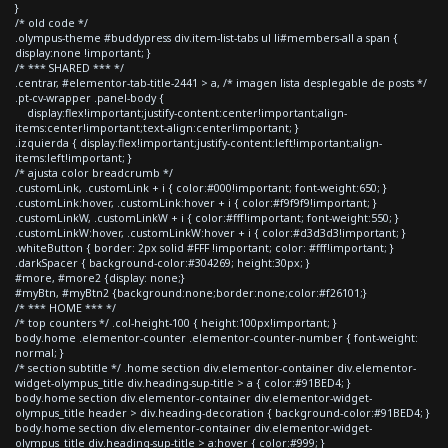
}
/* old code */
.olympus-theme #buddypress div.item-list-tabs ul li#members-all a span {
display:none !important; }
/* *** SHARED *** */
.centrar, #elementor-tab-title-2441 > a, /* imagen lista desplegable de posts */
.pt-cv-wrapper .panel-body {
display:flex!important;justify-content:center!important;align-
items:center!important;text-align:center!important; }
.izquierda { display:flex!important;justify-content:left!important;align-
items:left!important; }
/* ajusta color breadcrumb */
.customLink, .customLink + i { color:#000!important; font-weight:650; }
.customLink:hover, .customLink:hover + i { color:#f9f9f9!important; }
.customLinkW, .customLinkW + i { color:#fff!important; font-weight:550; }
.customLinkW:hover, .customLinkW:hover + i { color:#d3d3d3!important; }
.whiteButton { border: 2px solid #FFF !important; color: #fff!important; }
.darkSpacer { background-color:#304269; height:30px; }
#more, #more2 {display: none;}
#myBtn, #myBtn2 {background:none;border:none;color:#f26101;}
/* *** HOME *** */
/* top counters */ .col-height-100 { height:100px!important; }
body.home .elementor-counter .elementor-counter-number { font-weight:
normal; }
/* section subtitle */ .home section div.elementor-container div.elementor-
widget-olympus_title div.heading-sup-title > a { color:#91BED4; }
body.home section div.elementor-container div.elementor-widget-
olympus_title header > div.heading-decoration { background-color:#91BED4; }
body.home section div.elementor-container div.elementor-widget-
olympus_title div.heading-sup-title > a:hover { color:#999; }