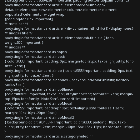
{ background-color: #304269 !important; padding-bottom:30px!important;}
body.single-format-standard article .elementor-column-gap-
default>.elementor-row>.elementor-column>.elementor-element-
populated>.elementor-widget-wrap
{padding-top:0px!important;}
/* meta bar */
body.single-format-standard article > div.container:nth-child(1) {display:none;}
/* sinopsis title */
body.single-format-standard article .elementor-tab-title > a { font-
weight:500!important; }
/* sinopsis */
body.single-format-standard #sinopsis,
body.single-format-standard .sinopsis
{ color:#333!important; padding: 0px; margin-top:-25px; text-align:justify; font-
size:1.2em; }
body.single-format-standard .sinop { color:#333!important; padding: 0px; text-
align:justify; font-size:1.2em; }
body.single-format-standard .sinopBox { background-color:#f0f0f0; border-
radius:3px; }
body.single-format-standard .sinopBlanco
{color:#f0f0f0!important; text-align:justify!important; font-size:1.2em; margin-
top:15px; font-family: 'Noto Sans', sans-serif !important;}
body.single-format-standard .sinopModal
{ color:#222!important; padding: 10px; text-align:justify; font-size:1.2em;
margin: 10px 10px -20px 10px; }
body.single-format-standard .sinopModal2
{ background-color: #D1EBFF !important; color:#333; padding: 10px; text-
align:justify; font-size:1.2em; margin: -10px 15px 15px 15px; border-radius:3px;
}
body.single-format-standard article.category-video hr