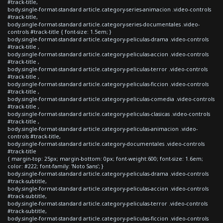
#track-title,
body.single-format-standard article.category-series-animacion .video-controls
#track-title,
body.single-format-standard article.category-series-documentales .video-
controls #track-title { font-size: 1.5em; }
body.single-format-standard article.category-peliculas-drama .video-controls
#track-title ,
body.single-format-standard article.category-peliculas-accion .video-controls
#track-title ,
body.single-format-standard article.category-peliculas-terror .video-controls
#track-title ,
body.single-format-standard article.category-peliculas-ficcion .video-controls
#track-title ,
body.single-format-standard article.category-peliculas-comedia .video-controls
#track-title ,
body.single-format-standard article.category-peliculas-clasicas .video-controls
#track-title ,
body.single-format-standard article.category-peliculas-animacion .video-
controls #track-title,
body.single-format-standard article.category-documentales .video-controls
#track-title
{ margin-top: 25px; margin-bottom: 0px; font-weight:600; font-size: 1.6em;
color: #222; font-family: 'Noto Sans'; }
body.single-format-standard article.category-peliculas-drama .video-controls
#track-subtitle,
body.single-format-standard article.category-peliculas-accion .video-controls
#track-subtitle,
body.single-format-standard article.category-peliculas-terror .video-controls
#track-subtitle,
body.single-format-standard article.category-peliculas-ficcion .video-controls