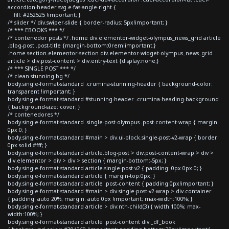
accordion-header svg.e-fas-angle-right {
fill: #252525 !important; }
/* slider */ div.swiper-slide { border-radius: 5px!important; }
/* *** EBOOKS *** */
/* contenedor posts */ .home div.elementor-widget-olympus_news_grid article
.blog-post .post-title {margin-bottom:0rem!important;}
.home section.elementor-section div.elementor-widget-olympus_news_grid
article > div.post-content > div.entry-text {display:none;}
/* *** SINGLE POST *** */
/* clean stunning bg */
body.single-format-standard .crumina-stunning-header { background-color:
transparent !important; }
body.single-format-standard #stunning-header .crumina-heading-background
{ background-size: cover; }
/* contenedores */
body.single-format-standard .single-post-olympus .post-content-wrap { margin:
0px 0; }
body.single-format-standard #main > div.ui-block.single-post-v2-wrap { border:
0px solid #fff; }
body.single-format-standard article.blog-post > div.post-content-wrap > div >
div.elementor > div > div > section { margin-bottom:-5px; }
body.single-format-standard article.single-post-v2 { padding: 0px 0px 0; }
body.single-format-standard article { margin-top:0px; }
body.single-format-standard article .post-content { padding:0px!important; }
body.single-format-standard #main > div.single-post-v2-wrap > div.container
{ padding: auto 20%; margin: auto 0px !important; max-width:100%; }
body.single-format-standard article > div:nth-child(3) { width:100%; max-
width:100%; }
body.single-format-standard article .post-content div._df_book