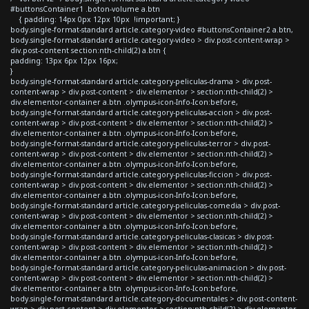
#buttonsContainer1 .boton-volume a.btn
{ padding: 14px 0px 12px 10px !important; }
body.single-format-standard article.category-video #buttonsContainer2 a.btn,
body.single-format-standard article.category-video > div.post-content-wrap >
div.post-content section:nth-child(2) a.btn {
padding: 13px 6px 12px 16px;
}
body.single-format-standard article.category-peliculas-drama > div.post-
content-wrap > div.post-content > div.elementor > section:nth-child(2) >
div.elementor-container a.btn .olympus-icon-Info-Icon:before,
body.single-format-standard article.category-peliculas-accion > div.post-
content-wrap > div.post-content > div.elementor > section:nth-child(2) >
div.elementor-container a.btn .olympus-icon-Info-Icon:before,
body.single-format-standard article.category-peliculas-terror > div.post-
content-wrap > div.post-content > div.elementor > section:nth-child(2) >
div.elementor-container a.btn .olympus-icon-Info-Icon:before,
body.single-format-standard article.category-peliculas-ficcion > div.post-
content-wrap > div.post-content > div.elementor > section:nth-child(2) >
div.elementor-container a.btn .olympus-icon-Info-Icon:before,
body.single-format-standard article.category-peliculas-comedia > div.post-
content-wrap > div.post-content > div.elementor > section:nth-child(2) >
div.elementor-container a.btn .olympus-icon-Info-Icon:before,
body.single-format-standard article.category-peliculas-clasicas > div.post-
content-wrap > div.post-content > div.elementor > section:nth-child(2) >
div.elementor-container a.btn .olympus-icon-Info-Icon:before,
body.single-format-standard article.category-peliculas-animacion > div.post-
content-wrap > div.post-content > div.elementor > section:nth-child(2) >
div.elementor-container a.btn .olympus-icon-Info-Icon:before,
body.single-format-standard article.category-documentales > div.post-content-
wrap > div.post-content > div.elementor > section:nth-child(2) > div.elementor-