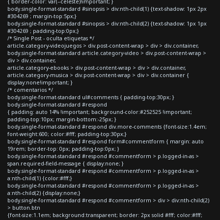
{ border-color: var(--celeste)!important; }
body.single-format-standard #sinopsis > div:nth-child(1) {text-shadow: 1px 2px
#304269 ; margin-top:5px;}
body.single-format-standard #sinopsis > div:nth-child(2) {text-shadow: 1px 1px
#304269 ; padding-top:0px;}
/* Single Post - oculta etiquetas */
article.category-videojuegos > div.post-content-wrap > div > div.container,
body.single-format-standard article.category-video > div.post-content-wrap >
div > div.container,
article.category-ebooks > div.post-content-wrap > div > div.container,
article.category-musica > div.post-content-wrap > div > div.container {
display:none!important; }
/* comentarios */
body.single-format-standard ul#comments { padding-top:30px; }
body.single-format-standard #respond
{ padding: auto 14% !important; background-color:#252525 !important;
padding-top:10px; margin-bottom:-25px; }
body.single-format-standard #respond div.more-comments {font-size:1.4em;
font-weight:600; color:#fff; padding-top:30px;}
body.single-format-standard #respond form#commentform { margin: auto
19rem; border-top: 0px; padding-top:0px; }
body.single-format-standard #respond #commentform > p.logged-in-as >
span.required-field-message { display:none; }
body.single-format-standard #respond #commentform > p.logged-in-as >
a:nth-child(1) {color:#fff;}
body.single-format-standard #respond #commentform > p.logged-in-as >
a:nth-child(2) {display:none;}
body.single-format-standard #respond #commentform > div > div:nth-child(2)
> button.btn
{font-size:1.1em; background:transparent; border: 2px solid #fff; color:#fff;