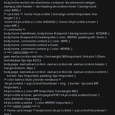
body.home section div.elementor-container div.elementor-widget-
olympus_title header > div.heading-decoration:hover { background-
color:#999; }
/* card title */ .home h4.pt-cv-title { text-align:center!important; line-
height:1.3; }
.home h4.pt-cv-title a { color:#d3d3d3; } .home h4.pt-cv-title a:hover {
color:#fff; }
/* comments */
body.home main#main, body.home #respond { background-color: #252838; }
body.home #respond h5.heading-title { color: #f0f0f0; padding-left: 5rem; }
body.home .comments-content a { color: #999; }
body.home .comments-content a:hover,
body.home .comment-content p { color: #f0f0f0; }
/* *** CATEGORIES *** */
span.eael-accordion-tab-title { font-weight:500!important; font-size:1.05em;
text-shadow: 0px 0px #222;}
body.page .eael-adv-accordion .eael-accordion-list .eael-accordion-header {
margin-bottom: 20px; }
body.page .eael-adv-accordion .eael-accordion-list .eael-accordion-content {
border: 0px !important; padding: 0px !important; }
/* color blanco titulo y borde miniatura */
div.pt-cv-ifield > a.pt-cv-href-thumbnail > img { border: 1px solid #fff
!important; }
h4.pt-cv-title a { color:#fff !important; font-weight:400;}
h4.pt-cv-title a:hover, .parent-pageid-9181 h4.pt-cv-title a:visited:hover {
color:#e0e0e0 !important; }
h4.pt-cv-title a:visited { color:#f0f0f0 !important; }
/* *** CARDS GAMES *** */
/* Home card image */ body.home div.pt-cv-ifield > a.pt-cv-href-thumbnail >
img {