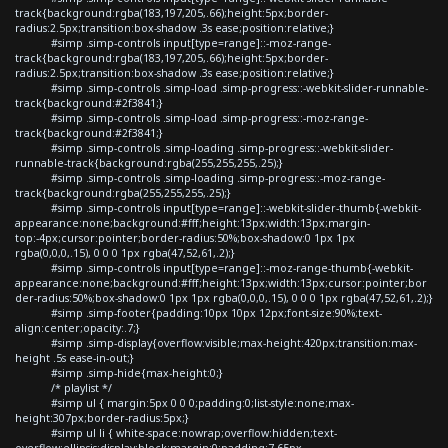
track{background:rgba(183,197,205,.66);height:5px;border-
radius:2.5px;transition:box-shadow .3s ease;position:relative;}
#simp .simp-controls input[type=range]::-moz-range-
track{background:rgba(183,197,205,.66);height:5px;border-
radius:2.5px;transition:box-shadow .3s ease;position:relative;}
#simp .simp-controls .simp-load .simp-progress::-webkit-slider-runnable-
track{background:#2f3841;}
#simp .simp-controls .simp-load .simp-progress::-moz-range-
track{background:#2f3841;}
#simp .simp-controls .simp-loading .simp-progress::-webkit-slider-
runnable-track{background:rgba(255,255,255,.25);}
#simp .simp-controls .simp-loading .simp-progress::-moz-range-
track{background:rgba(255,255,255,.25);}
#simp .simp-controls input[type=range]::-webkit-slider-thumb{-webkit-
appearance:none;background:#fff;height:13px;width:13px;margin-
top:-4px;cursor:pointer;border-radius:50%;box-shadow:0 1px 1px
rgba(0,0,0,.15), 0 0 0 1px rgba(47,52,61,.2);}
#simp .simp-controls input[type=range]::-moz-range-thumb{-webkit-
appearance:none;background:#fff;height:13px;width:13px;cursor:pointer;bor
der-radius:50%;box-shadow:0 1px 1px rgba(0,0,0,.15), 0 0 0 1px rgba(47,52,61,.2);}
#simp .simp-footer{padding:10px 10px 12px;font-size:90%;text-
align:center;opacity:.7;}
#simp .simp-display{overflow:visible;max-height:420px;transition:max-
height .5s ease-in-out;}
#simp .simp-hide{max-height:0;}
/* playlist */
#simp ul { margin:5px 0 0 0;padding:0;list-style:none;max-
height:307px;border-radius:5px;}
#simp ul li { white-space:nowrap;overflow:hidden;text-
overflow:ellipsis;display:block;margin:0;padding:7.65px