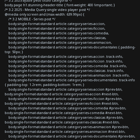
/* 3.2 2025 ajuste peso titulo categoria */
body.page h1.stunning-header-title { font-weight: 400 !important; }
/* 3.2 2025 - Media Query single video player post */
@media only screen and (max-width: 639.99px) {
/* 3.2 MOBILE - Series post */
body.single-format-standard article.category-series-accion,
body.single-format-standard article.category-series-ficcion,
body.single-format-standard article.category-series-comedia,
body.single-format-standard article.category-series-clasicas,
body.single-format-standard article.category-series-animacion,
body.single-format-standard article.category-series-documentales { padding-
top: 50px; }
body.single-format-standard article.category-series-accion .track-info,
body.single-format-standard article.category-series-ficcion .track-info,
body.single-format-standard article.category-series-comedia .track-info,
body.single-format-standard article.category-series-clasicas .track-info,
body.single-format-standard article.category-series-animacion .track-info,
body.single-format-standard article.category-series-documentales .track-info
{ padding-top: 1.2rem; padding-bottom: 1rem; }
body.single-format-standard article.category-series-accion #prev-btn,
body.single-format-standard article.category-series-accion #next-btn,
body.single-format-standard article.category-series-ficcion #prev-btn,
body.single-format-standard article.category-series-ficcion #next-btn,
body.single-format-standard article.category-series-comedia #prev-btn,
body.single-format-standard article.category-series-comedia #next-btn,
body.single-format-standard article.category-series-clasicas #prev-btn,
body.single-format-standard article.category-series-clasicas #next-btn,
body.single-format-standard article.category-series-animacion #prev-btn,
body.single-format-standard article.category-series-animacion #next-btn,
body.single-format-standard article.category-series-documentales #prev-btn,