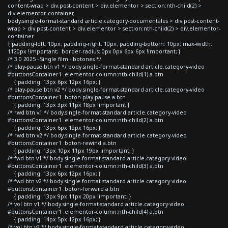
content-wrap > div.post-content > div.elementor > section:nth-child(2) >
div.elementor-container,
body.single-format-standard article.category-documentales > div.post-content-
wrap > div.post-content > div.elementor > section:nth-child(2) > div.elementor-
container
{ padding-left: 10px; padding-right: 10px; padding-bottom: 10px; max-width:
1120px !important; border-radius: 0px 0px 6px 6px !important; }
/* 3.0 2025 - Single film - botones */
/* play-pause btn v1 */ body.single-format-standard article.category-video
#buttonsContainer1 .elementor-column:nth-child(1) a.btn
{ padding: 13px 6px 12px 16px; }
/* play-pause btn v2 */ body.single-format-standard article.category-video
#buttonsContainer1 .boton-play-pause a.btn
{ padding: 13px 3px 11px 18px !important }
/* rwd btn v1 */ body.single-format-standard article.category-video
#buttonsContainer1 .elementor-column:nth-child(2) a.btn
{ padding: 13px 6px 12px 16px; }
/* rwd btn v2 */ body.single-format-standard article.category-video
#buttonsContainer1 .boton-rewind a.btn
{ padding: 13px 10px 11px 19px !important; }
/* fwd btn v1 */ body.single-format-standard article.category-video
#buttonsContainer1 .elementor-column:nth-child(3) a.btn
{ padding: 13px 6px 12px 16px; }
/* fwd btn v2 */ body.single-format-standard article.category-video
#buttonsContainer1 .boton-forward a.btn
{ padding: 13px 9px 11px 20px !important; }
/* vol btn v1 */ body.single-format-standard article.category-video
#buttonsContainer1 .elementor-column:nth-child(4) a.btn
{ padding: 14px 5px 12px 16px; }
/* vol btn v2 */ body.single-format-standard article.category-video