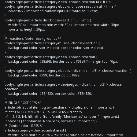
body.single-post article.category-video .choose-reaction ul > li > a,
body.single-post article.category-ebooks .choose-reaction ul > li > a {
color:#222!important; font-weight:600; font-size: 1.2em;
}
body.single-post article div.choose-reaction ul li img {
width: 30px !important; min-width: 30px !important; max-width: 30px
!important; height: 30px;
}
/* reactions footer backgrounds */
body.single-post article.category-musica .choose-reaction {
background-color: var(--violeta); border-color: var(--violeta);
}
body.single-post article.category-video .choose-reaction {
background-color: #38a9ff; border-color: #38a9ff; margin-top:-40px;
}
body.single-post article.category-ebooks > div:nth-child(3) > .choose-reaction {
background-color: #999; border-color: #999;
}
body.single-post article.category-videojuegos > div:nth-child(3) > .choose-
reaction {
background-color: #EB4520; border-color: #EB4520;
}
/* SINGLE POST RRSS */
article .btn.social-item.bg-twitter.sharer { display: none !important; }
/* *** END COMMON STYLES FAST VERSION *** */
h1, h2, h3, h4, h5, h6, p {font-family: 'Montserrat', sans-serif !important;}
.notoSans { font-family: 'Noto Sans', sans-serif !important; }
/* Contenedor - RRSS */
article.category-video .socials-shared {
width: 150%; margin: auto -25%; background-color: #2f95e2 !important;