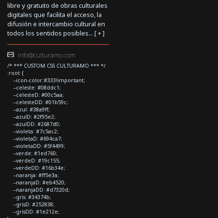
libre y gratuito de obras culturales
digitales que facilita el acceso, la
difusión e intercambio cultural en
todos los sentidos posibles... [
+
]
info@culturamo.com
/* *** CUSTOM CSS CULTURAMO *** */
:root {
--icon-color:#333!important;
--celeste: #08ddc1;
--celesteD: #00c5aa;
--celesteDD: #01b59c;
--azul: #38a9ff;
--azulD: #2f95e2;
--azulDD: #2687d0;
--violeta: #7c5ac2;
--violetaD: #694ca7;
--violetaDD: #5f4499;
--verde: #1ed760;
--verdeD: #19c155;
--verdeDD: #16b34e;
--naranja: #ff5e3a;
--naranjaD: #eb4520;
--naranjaDD: #d7320d;
--gris: #34374b;
--grisD: #252838;
--grisDD: #1e212e;