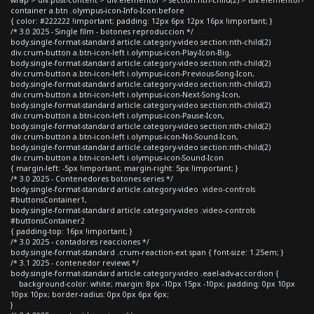
container a.btn .olympus-icon-Info-Icon:before
{ color: #222222 !important; padding: 12px 6px 12px 16px !important; }
/* 3.0 2025 - Single film - botones reproduccion */
body.single-format-standard article.category-video section:nth-child(2)
div.crum-button a.btn-icon-left i.olympus-icon-Play-Icon-Big,
body.single-format-standard article.category-video section:nth-child(2)
div.crum-button a.btn-icon-left i.olympus-icon-Previous-Song-Icon,
body.single-format-standard article.category-video section:nth-child(2)
div.crum-button a.btn-icon-left i.olympus-icon-Next-Song-Icon,
body.single-format-standard article.category-video section:nth-child(2)
div.crum-button a.btn-icon-left i.olympus-icon-Pause-Icon,
body.single-format-standard article.category-video section:nth-child(2)
div.crum-button a.btn-icon-left i.olympus-icon-No-Sound-Icon,
body.single-format-standard article.category-video section:nth-child(2)
div.crum-button a.btn-icon-left i.olympus-icon-Sound-Icon
{ margin-left: -5px !important; margin-right: 5px !important; }
/* 3.0 2025 - Contenedores botones series */
body.single-format-standard article.category-video .video-controls
#buttonsContainer1,
body.single-format-standard article.category-video .video-controls
#buttonsContainer2
{ padding-top: 16px !important; }
/* 3.0 2025 - contadores reacciones */
body.single-format-standard .crum-reaction-ext span { font-size: 1.25em; }
/* 3.1 2025 - contenedor reviews */
body.single-format-standard article.category-video .eael-adv-accordion {
background-color: white; margin: 8px -10px 15px -10px; padding: 0px 10px
10px 10px; border-radius: 0px 0px 6px 6px;
}