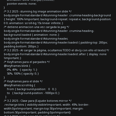
pointer-events: none;
}
/* 3.2 2025 - stunning bg image animation slide */
body.single-format-standard #stunning-header .crumina-heading-background
{ height: 100% !important; background-repeat: repeat-x; background-position:
0 0; animation: scroll-bg 15s linear infinite; }
/* detiene animacion una vez cargada la pag */
body.single-format-standard #stunning-header .crumina-heading-
background.loaded { animation: none; }
body.single-format-standard #stunning-header,
body.single-format-standard #stunning-header.loaded { padding-top: 200px;
padding-bottom: 200px; }
/* 3.2 2025 - Al cargar la página, ocultamos TODO el div (y con ello el texto) */
body.single-format-standard #stunning-header.loaded::after { display: none
!important; }
/* Keyframes para el parpadeo */
@keyframes blink {
0%, 49% { opacity: 1; }
50%, 100% { opacity: 0; }
}
/* Keyframes para el slide */
@keyframes scroll-bg {
from { background-position: 0 0; }
to { background-position: -1000px 0; }
}
/* 3.2 2025 - Clase para JS ajuste botones mirror */
.recharge-btns { visibility:visible!important; width: 45%; border-
width:0px!important; margin-top:50px!important; margin-
bottom:50px!important; padding:0px!important}