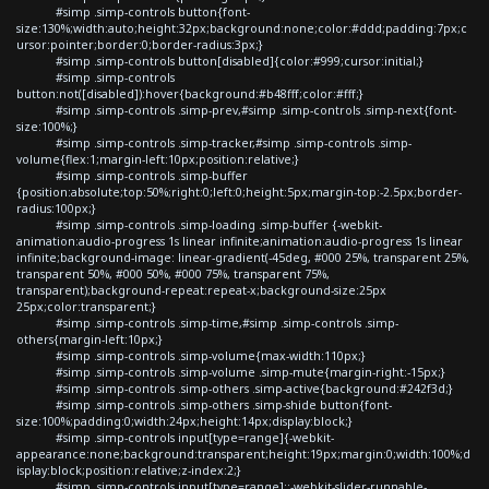
#simp .simp-controls button{font-
size:130%;width:auto;height:32px;background:none;color:#ddd;padding:7px;c
ursor:pointer;border:0;border-radius:3px;}
#simp .simp-controls button[disabled]{color:#999;cursor:initial;}
#simp .simp-controls
button:not([disabled]):hover{background:#b48fff;color:#fff;}
#simp .simp-controls .simp-prev,#simp .simp-controls .simp-next{font-
size:100%;}
#simp .simp-controls .simp-tracker,#simp .simp-controls .simp-
volume{flex:1;margin-left:10px;position:relative;}
#simp .simp-controls .simp-buffer
{position:absolute;top:50%;right:0;left:0;height:5px;margin-top:-2.5px;border-
radius:100px;}
#simp .simp-controls .simp-loading .simp-buffer {-webkit-
animation:audio-progress 1s linear infinite;animation:audio-progress 1s linear
infinite;background-image: linear-gradient(-45deg, #000 25%, transparent 25%,
transparent 50%, #000 50%, #000 75%, transparent 75%,
transparent);background-repeat:repeat-x;background-size:25px
25px;color:transparent;}
#simp .simp-controls .simp-time,#simp .simp-controls .simp-
others{margin-left:10px;}
#simp .simp-controls .simp-volume{max-width:110px;}
#simp .simp-controls .simp-volume .simp-mute{margin-right:-15px;}
#simp .simp-controls .simp-others .simp-active{background:#242f3d;}
#simp .simp-controls .simp-others .simp-shide button{font-
size:100%;padding:0;width:24px;height:14px;display:block;}
#simp .simp-controls input[type=range]{-webkit-
appearance:none;background:transparent;height:19px;margin:0;width:100%;d
isplay:block;position:relative;z-index:2;}
#simp .simp-controls input[type=range]::-webkit-slider-runnable-