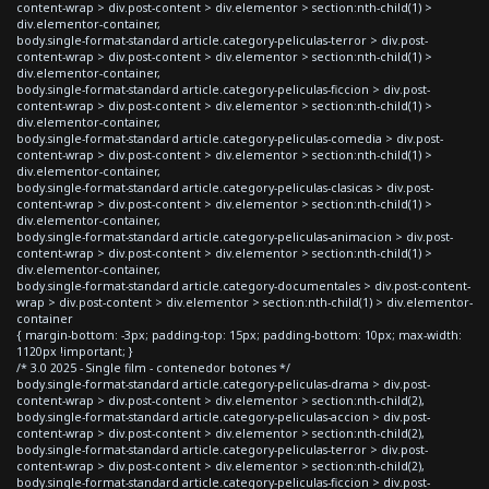
content-wrap > div.post-content > div.elementor > section:nth-child(1) >
div.elementor-container,
body.single-format-standard article.category-peliculas-terror > div.post-
content-wrap > div.post-content > div.elementor > section:nth-child(1) >
div.elementor-container,
body.single-format-standard article.category-peliculas-ficcion > div.post-
content-wrap > div.post-content > div.elementor > section:nth-child(1) >
div.elementor-container,
body.single-format-standard article.category-peliculas-comedia > div.post-
content-wrap > div.post-content > div.elementor > section:nth-child(1) >
div.elementor-container,
body.single-format-standard article.category-peliculas-clasicas > div.post-
content-wrap > div.post-content > div.elementor > section:nth-child(1) >
div.elementor-container,
body.single-format-standard article.category-peliculas-animacion > div.post-
content-wrap > div.post-content > div.elementor > section:nth-child(1) >
div.elementor-container,
body.single-format-standard article.category-documentales > div.post-content-
wrap > div.post-content > div.elementor > section:nth-child(1) > div.elementor-
container
{ margin-bottom: -3px; padding-top: 15px; padding-bottom: 10px; max-width:
1120px !important; }
/* 3.0 2025 - Single film - contenedor botones */
body.single-format-standard article.category-peliculas-drama > div.post-
content-wrap > div.post-content > div.elementor > section:nth-child(2),
body.single-format-standard article.category-peliculas-accion > div.post-
content-wrap > div.post-content > div.elementor > section:nth-child(2),
body.single-format-standard article.category-peliculas-terror > div.post-
content-wrap > div.post-content > div.elementor > section:nth-child(2),
body.single-format-standard article.category-peliculas-ficcion > div.post-