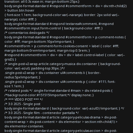
transition: all 0.3s ease-in; margin-bottom:25px;}
body.single-format-standard #respond #commentform > div > div:nth-child(2)
> button.btn:hover
{ font-size:1.1em; background-color:var(--naranja); border: 2px solid var(--
naranja); color:#fff; }
body.single-format-standard #respond textarea#comment, #respond
#commentform input.form-control { background-color: #fff; }
/* comentarios deslogado */
body.single-format-standard #respond #commentform > p.comment-notes {
color: #fff; margin-bottom:10px!important; }
#commentform > p.comment-form-cookies-consent > label { color: #fff;
margin-bottom:0rem!important; margin-top:0.5rem; }
#respond #commentform > div > div > div > label.control-label { color: var(--
grisD); }
/*.single-post-v2-wrap article.category-musica div.container { background-
color: var(--azul); padding-top:30px; }*/
.single-post-v2-wrap > div.container ul#comments li { border-
radius:5px!important; }
.single-post-v2-wrap > div.container ul#comments p { color: #111; font-
size:1.1em; }
/* related posts */ .single-format-standard #main > div.related-posts {
/*background-color:#151515!important;*/ display:none; }
/* *** VIDEO POST *** */
/* 3.0 2025 - Single post
body.single-format-standard { background-color: var(--azulD) !important; } */
/* 3.0 2025 - Single film - contenedor pantalla */
body.single-format-standard article.category-peliculas-drama > div.post-
content-wrap > div.post-content > div.elementor > section:nth-child(1) >
div.elementor-container,
body.single-format-standard article.category-peliculas-accion > div.post-