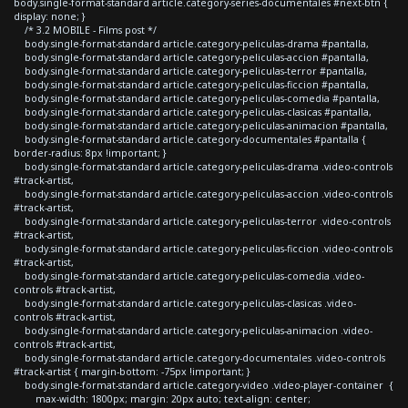
body.single-format-standard article.category-series-documentales #next-btn {
display: none; }
/* 3.2 MOBILE - Films post */
body.single-format-standard article.category-peliculas-drama #pantalla,
body.single-format-standard article.category-peliculas-accion #pantalla,
body.single-format-standard article.category-peliculas-terror #pantalla,
body.single-format-standard article.category-peliculas-ficcion #pantalla,
body.single-format-standard article.category-peliculas-comedia #pantalla,
body.single-format-standard article.category-peliculas-clasicas #pantalla,
body.single-format-standard article.category-peliculas-animacion #pantalla,
body.single-format-standard article.category-documentales #pantalla {
border-radius: 8px !important; }
body.single-format-standard article.category-peliculas-drama .video-controls
#track-artist,
body.single-format-standard article.category-peliculas-accion .video-controls
#track-artist,
body.single-format-standard article.category-peliculas-terror .video-controls
#track-artist,
body.single-format-standard article.category-peliculas-ficcion .video-controls
#track-artist,
body.single-format-standard article.category-peliculas-comedia .video-
controls #track-artist,
body.single-format-standard article.category-peliculas-clasicas .video-
controls #track-artist,
body.single-format-standard article.category-peliculas-animacion .video-
controls #track-artist,
body.single-format-standard article.category-documentales .video-controls
#track-artist { margin-bottom: -75px !important; }
body.single-format-standard article.category-video .video-player-container {
max-width: 1800px; margin: 20px auto; text-align: center;