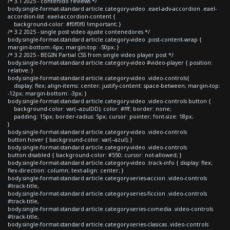
/* 3.1 2025 - contenido reviews */
body.single-format-standard article.category-video .eael-adv-accordion .eael-
accordion-list .eael-accordion-content {
background-color: #f0f0f0 !important; }
/* 3.2 2025 - single post video ajuste contenedores */
body.single-format-standard article.category-video .post-content-wrap {
margin-bottom:-6px; margin-top: -50px; }
/* 3.2 2025 - BEGIN Partial CSS from single video player post */
body.single-format-standard article.category-video #video-player { position:
relative; }
body.single-format-standard article.category-video .video-controls{
display: flex; align-items: center; justify-content: space-between; margin-top:
-12px; margin-bottom: -3px; }
body.single-format-standard article.category-video .video-controls button {
background-color: var(--azulDD); color: #fff; border: none;
padding: 15px; border-radius: 5px; cursor: pointer; font-size: 18px;
}
body.single-format-standard article.category-video .video-controls
button:hover { background-color: var(--azul); }
body.single-format-standard article.category-video .video-controls
button:disabled { background-color: #550; cursor: not-allowed; }
body.single-format-standard article.category-video .track-info { display: flex;
flex-direction: column; text-align: center; }
body.single-format-standard article.category-series-accion .video-controls
#track-title,
body.single-format-standard article.category-series-ficcion .video-controls
#track-title,
body.single-format-standard article.category-series-comedia .video-controls
#track-title,
body.single-format-standard article.category-series-clasicas .video-controls