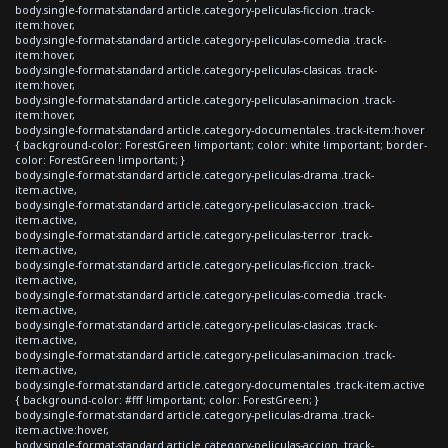
body.single-format-standard article.category-peliculas-ficcion .track-
item:hover,
body.single-format-standard article.category-peliculas-comedia .track-
item:hover,
body.single-format-standard article.category-peliculas-clasicas .track-
item:hover,
body.single-format-standard article.category-peliculas-animacion .track-
item:hover,
body.single-format-standard article.category-documentales .track-item:hover
{ background-color: ForestGreen !important; color: white !important; border-
color: ForestGreen !important; }
body.single-format-standard article.category-peliculas-drama .track-
item.active,
body.single-format-standard article.category-peliculas-accion .track-
item.active,
body.single-format-standard article.category-peliculas-terror .track-
item.active,
body.single-format-standard article.category-peliculas-ficcion .track-
item.active,
body.single-format-standard article.category-peliculas-comedia .track-
item.active,
body.single-format-standard article.category-peliculas-clasicas .track-
item.active,
body.single-format-standard article.category-peliculas-animacion .track-
item.active,
body.single-format-standard article.category-documentales .track-item.active
{ background-color: #fff !important; color: ForestGreen; }
body.single-format-standard article.category-peliculas-drama .track-
item.active:hover,
body.single-format-standard article.category-peliculas-accion .track-