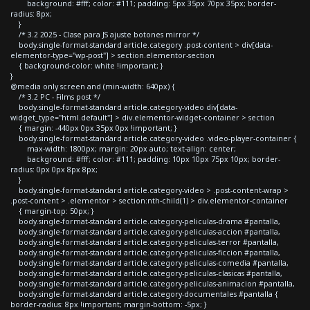
background: #fff; color: #111; padding: 5px 35px 70px 35px; border-
radius: 8px;
}
/* 3.2 2025 - Clase para JS ajuste botones mirror */
body.single-format-standard article.category .post-content > div[data-
elementor-type="wp-post"] > section.elementor-section
{ background-color: white !important; }
}
@media only screen and (min-width: 640px) {
/* 3.2 PC - Films post */
body.single-format-standard article.category-video div[data-
widget_type="html.default"] > div.elementor-widget-container > section
{ margin: -440px 0px 35px 0px !important; }
body.single-format-standard article.category-video .video-player-container {
max-width: 1800px; margin: 20px auto; text-align: center;
background: #fff; color: #111; padding: 10px 10px 75px 10px; border-
radius: 0px 0px 8px 8px;
}
body.single-format-standard article.category-video > .post-content-wrap >
.post-content > .elementor > section:nth-child(1) > div.elementor-container
{ margin-top: 50px; }
body.single-format-standard article.category-peliculas-drama #pantalla,
body.single-format-standard article.category-peliculas-accion #pantalla,
body.single-format-standard article.category-peliculas-terror #pantalla,
body.single-format-standard article.category-peliculas-ficcion #pantalla,
body.single-format-standard article.category-peliculas-comedia #pantalla,
body.single-format-standard article.category-peliculas-clasicas #pantalla,
body.single-format-standard article.category-peliculas-animacion #pantalla,
body.single-format-standard article.category-documentales #pantalla {
border-radius: 8px !important; margin-bottom: -5px; }