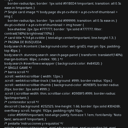
border-radius:6px; border: 1px solid #91BED4 !important; transition: all 0.5s
ease-in !important; }
/* Single card image */ body.page div.pt-cv-ifield > a.pt-cv-href-thumbnail >
img {
border-radius:6px; border: 1px solid #999999; transition: all 0.5s ease-in; }
div.pt-cv-ifield > a.pt-cv-href-thumbnail > img:hover {
box-shadow: 2px 2px #777777; border: 1px solid #777777; filter:
contrast(160%) brightness(110%); }
/* card title */ h4.pt-cv-title { text-align:center!important; line-height:1.3; }
/* PAGINA DE BUSQUEDA
body.search #content { background-color: var(--grisD); margin: 0px; padding-
top:40px; }
body.search .stunning-search .search-page-panel { transform: translateY(140%);
margin-bottom: 60px; z-index: 100; } */
body.search #overflow-x-wrapper { background-color: #e84520; }
/* SINGLE GAME */
/* barra scroll */
.scroll::-webkit-scrollbar { width: 12px; }
.scroll::-webkit-scrollbar-track { background: #999; border-radius: 10px;}
.scroll::-webkit-scrollbar-thumb { background-color: #D9E8F5; border-radius:
20px; border: 3px solid #999; }
.scroll { scrollbar-width: thin; scrollbar-color: #D9E8F5 #999; border-radius:
5px!important; }
/* contenedor scroll */
div.scroll { background: #252525; line-height: 1.66; border: 0px solid #304269;
overflow-y: scroll; height: 192px; padding-right:10px;
color:#f0f0f0!important; text-align:justify; font-size:1.1em; font-family: 'Noto
Sans', sans-serif !important; }
/* pestaña 'instrucciones y requisitos' */
article.category-videojuegos .eael-adv-accordion .eael-accordion-list .eael-