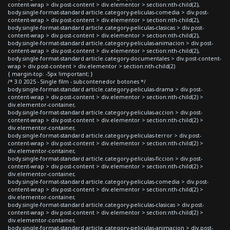
content-wrap > div.post-content > div.elementor > section:nth-child(2),
body.single-format-standard article.category-peliculas-comedia > div.post-
content-wrap > div.post-content > div.elementor > section:nth-child(2),
body.single-format-standard article.category-peliculas-clasicas > div.post-
content-wrap > div.post-content > div.elementor > section:nth-child(2),
body.single-format-standard article.category-peliculas-animacion > div.post-
content-wrap > div.post-content > div.elementor > section:nth-child(2),
body.single-format-standard article.category-documentales > div.post-content-
wrap > div.post-content > div.elementor > section:nth-child(2)
{ margin-top: -5px !important; }
/* 3.0 2025 - Single film - subcontenedor botones */
body.single-format-standard article.category-peliculas-drama > div.post-
content-wrap > div.post-content > div.elementor > section:nth-child(2) >
div.elementor-container,
body.single-format-standard article.category-peliculas-accion > div.post-
content-wrap > div.post-content > div.elementor > section:nth-child(2) >
div.elementor-container,
body.single-format-standard article.category-peliculas-terror > div.post-
content-wrap > div.post-content > div.elementor > section:nth-child(2) >
div.elementor-container,
body.single-format-standard article.category-peliculas-ficcion > div.post-
content-wrap > div.post-content > div.elementor > section:nth-child(2) >
div.elementor-container,
body.single-format-standard article.category-peliculas-comedia > div.post-
content-wrap > div.post-content > div.elementor > section:nth-child(2) >
div.elementor-container,
body.single-format-standard article.category-peliculas-clasicas > div.post-
content-wrap > div.post-content > div.elementor > section:nth-child(2) >
div.elementor-container,
body.single-format-standard article.category-peliculas-animacion > div.post-