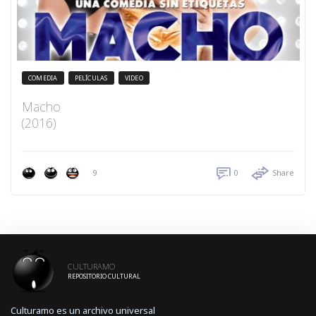
COMEDIA
PELÍCULAS
VIDEO
Macho
(2016)
9
0
Share
CULTURAMO
REPOSITORIO CULTURAL
Culturamo es un archivo universal