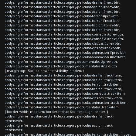
body.single-format-standard article.category-peliculas-drama #next-btn,
body.single-format-standard article.category-peliculas-accion #prev-btn,
body.single-format-standard article.category-peliculas-accion #next-btn,
body.single-format-standard article.category-peliculas-terror #prev-btn,
body.single-format-standard article.category-peliculas-terror #next-btn,
body.single-format-standard article.category-peliculas-ficcion #prev-btn,
body.single-format-standard article.category-peliculas-ficcion #next-btn,
body.single-format-standard article.category-peliculas-comedia #prev-btn,
body.single-format-standard article.category-peliculas-comedia #next-btn,
body.single-format-standard article.category-peliculas-clasicas #prev-btn,
body.single-format-standard article.category-peliculas-clasicas #next-btn,
body.single-format-standard article.category-peliculas-animacion #prev-btn,
body.single-format-standard article.category-peliculas-animacion #next-btn,
body.single-format-standard article.category-documentales #prev-btn,
body.single-format-standard article.category-documentales #next-btn
{ margin-top:15px; color:white; visibility: hidden; }
body.single-format-standard article.category-peliculas-drama .track-item,
body.single-format-standard article.category-peliculas-accion .track-item,
body.single-format-standard article.category-peliculas-terror .track-item,
body.single-format-standard article.category-peliculas-ficcion .track-item,
body.single-format-standard article.category-peliculas-comedia .track-item,
body.single-format-standard article.category-peliculas-clasicas .track-item,
body.single-format-standard article.category-peliculas-animacion .track-item,
body.single-format-standard article.category-documentales .track-item
{ border-width: medium; border-radius: 6px; text-align: center; }
body.single-format-standard article.category-peliculas-drama .track-
item:hover,
body.single-format-standard article.category-peliculas-accion .track-
item:hover,
body.single-format-standard article.category-peliculas-terror .track-item:hover,