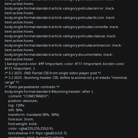
item.active:hover,
body.single-format-standard article.category-peliculas-terror .track-
item.active:hover,
body.single-format-standard article.category-peliculas-ficcion .track-
item.active:hover,
body.single-format-standard article.category-peliculas-comedia .track-
item.active:hover,
body.single-format-standard article.category-peliculas-clasicas .track-
item.active:hover,
body.single-format-standard article.category-peliculas-animacion .track-
item.active:hover,
body.single-format-standard article.category-documentales .track-
item.active:hover
{ background-color: #fff !important; color: #111 !important; border-color:
#111 !important; }
/* 3.2 2025 - END Partial CSS from single video player post */
/* 3.2 2025 - Stunning header CSS: define la animación y el estado “mientras
carga” */
/* Texto parpadeante centrado */
body.single-format-standard #stunning-header::after {
content: "CONECTANDO";
position: absolute;
top: 120%;
left: 50%;
transform: translate(-50%, -50%);
font-size: 3rem;
font-weight: bold;
color: rgba(255,255,255,0.9);
text-shadow: 0 0 10px rgba(0,0,0,0.7);
animation: blink 1s steps(1) infinite;