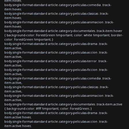
item:hover,
body.single-format-standard article.category-peliculas-comedia .track-
item:hover,
body.single-format-standard article.category-peliculas-clasicas .track-
item:hover,
body.single-format-standard article.category-peliculas-animacion .track-
item:hover,
body.single-format-standard article.category-documentales .track-item:hover
{ background-color: ForestGreen !important; color: white !important; border-
color: ForestGreen !important; }
body.single-format-standard article.category-peliculas-drama .track-
item.active,
body.single-format-standard article.category-peliculas-accion .track-
item.active,
body.single-format-standard article.category-peliculas-terror .track-
item.active,
body.single-format-standard article.category-peliculas-ficcion .track-
item.active,
body.single-format-standard article.category-peliculas-comedia .track-
item.active,
body.single-format-standard article.category-peliculas-clasicas .track-
item.active,
body.single-format-standard article.category-peliculas-animacion .track-
item.active,
body.single-format-standard article.category-documentales .track-item.active
{ background-color: #fff !important; color: ForestGreen; }
body.single-format-standard article.category-peliculas-drama .track-
item.active:hover,
body.single-format-standard article.category-peliculas-accion .track-
item.active:hover,