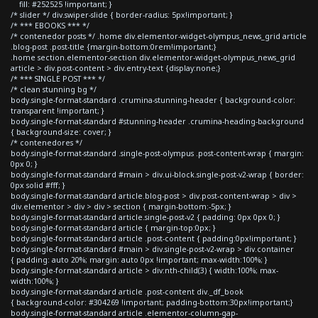
fill: #252525 !important; }
/* slider */ div.swiper-slide { border-radius: 5px!important; }
/* *** EBOOKS *** */
/* contenedor posts */ .home div.elementor-widget-olympus_news_grid article
.blog-post .post-title {margin-bottom:0rem!important;}
.home section.elementor-section div.elementor-widget-olympus_news_grid
article > div.post-content > div.entry-text {display:none;}
/* *** SINGLE POST *** */
/* clean stunning bg */
body.single-format-standard .crumina-stunning-header { background-color:
transparent !important; }
body.single-format-standard #stunning-header .crumina-heading-background
{ background-size: cover; }
/* contenedores */
body.single-format-standard .single-post-olympus .post-content-wrap { margin:
0px 0; }
body.single-format-standard #main > div.ui-block.single-post-v2-wrap { border:
0px solid #fff; }
body.single-format-standard article.blog-post > div.post-content-wrap > div >
div.elementor > div > div > section { margin-bottom:-5px; }
body.single-format-standard article.single-post-v2 { padding: 0px 0px 0; }
body.single-format-standard article { margin-top:0px; }
body.single-format-standard article .post-content { padding:0px!important; }
body.single-format-standard #main > div.single-post-v2-wrap > div.container
{ padding: auto 20%; margin: auto 0px !important; max-width:100%; }
body.single-format-standard article > div:nth-child(3) { width:100%; max-
width:100%; }
body.single-format-standard article .post-content div._df_book
{ background-color: #304269 !important; padding-bottom:30px!important;}
body.single-format-standard article .elementor-column-gap-