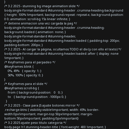
}
/* 3.2 2025 - stunning bg image animation slide */
body.single-format-standard #stunning-header .crumina-heading-background
{ height: 100% !important; background-repeat: repeat-x; background-position:
0 0; animation: scroll-bg 15s linear infinite; }
/* detiene animacion una vez cargada la pag */
body.single-format-standard #stunning-header .crumina-heading-
background.loaded { animation: none; }
body.single-format-standard #stunning-header,
body.single-format-standard #stunning-header.loaded { padding-top: 200px;
padding-bottom: 200px; }
/* 3.2 2025 - Al cargar la página, ocultamos TODO el div (y con ello el texto) */
body.single-format-standard #stunning-header.loaded::after { display: none
!important; }
/* Keyframes para el parpadeo */
@keyframes blink {
0%, 49% { opacity: 1; }
50%, 100% { opacity: 0; }
}
/* Keyframes para el slide */
@keyframes scroll-bg {
from { background-position: 0 0; }
to { background-position: -1000px 0; }
}
/* 3.2 2025 - Clase para JS ajuste botones mirror */
.recharge-btns { visibility:visible!important; width: 45%; border-
width:0px!important; margin-top:50px!important; margin-
bottom:50px!important; padding:0px!important}
/* 3.2 2025 ajuste peso titulo categoria */
body.page h1.stunning-header-title { font-weight: 400 !important; }