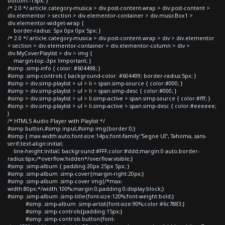
bottom:-15px; }
/* 2.0 */ article.category-musica > div.post-content-wrap > div.post-content >
div.elementor > section > div.elementor-container > div.musicBox1 >
div.elementor-widget-wrap {
border-radius: 5px 0px 0px 5px; }
/* 2.0 */ article.category-musica > div.post-content-wrap > div > div.elementor
> section > div.elementor-container > div.elementor-column > div >
div.MyCoverPlaylist > div > img {
margin-top:-3px !important; }
#simp .simp-info { color: #604498; }
#simp .simp-controls { background-color: #604499; border-radius:5px; }
#simp > div.simp-playlist > ul > li > span.simp-source { color:#000; }
#simp > div.simp-playlist > ul > li > span.simp-desc { color:#000; }
#simp > div.simp-playlist > ul > li.simp-active > span.simp-source { color:#fff; }
#simp > div.simp-playlist > ul > li.simp-active > span.simp-desc { color:#eeeeee;
}
/* HTML5 Audio Player with Playlist */
#simp button,#simp input,#simp img{border:0;}
#simp { max-width:auto;font-size:14px;font-family:"Segoe UI", Tahoma, sans-
serif;text-align:initial;
line-height:initial; background:#FFF;color:#ddd;margin:0 auto;border-
radius:6px;/*overflow:hidden*/overflow:visible;}
#simp .simp-album { padding:20px 25px 5px; }
#simp .simp-album .simp-cover{margin-right:20px;}
#simp .simp-album .simp-cover img{/*max-
width:80px;*/width:100%;margin:0;padding:0;display:block;}
#simp .simp-album .simp-title{font-size:120%;font-weight:bold;}
#simp .simp-album .simp-artist{font-size:90%;color:#6c7883;}
#simp .simp-controls{padding:15px;}
#simp .simp-controls button{font-