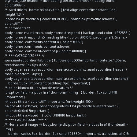
olympus_title header > div.heading-decoration:hover { background-
color:#999; }
/* card title */ .home h4.pt-cv-title { text-align:center!important; line-
height:1.3; }
.home h4.pt-cv-title a { color:#d3d3d3; } .home h4.pt-cv-title a:hover {
color:#fff; }
/* comments */
body.home main#main, body.home #respond { background-color: #252838; }
body.home #respond h5.heading-title { color: #f0f0f0; padding-left: 5rem; }
body.home .comments-content a { color: #999; }
body.home .comments-content a:hover,
body.home .comment-content p { color: #f0f0f0; }
/* *** CATEGORIES *** */
span.eael-accordion-tab-title { font-weight:500!important; font-size:1.05em;
text-shadow: 0px 0px #222;}
body.page .eael-adv-accordion .eael-accordion-list .eael-accordion-header {
margin-bottom: 20px; }
body.page .eael-adv-accordion .eael-accordion-list .eael-accordion-content {
border: 0px !important; padding: 0px !important; }
/* color blanco titulo y borde miniatura */
div.pt-cv-ifield > a.pt-cv-href-thumbnail > img { border: 1px solid #fff
!important; }
h4.pt-cv-title a { color:#fff !important; font-weight:400;}
h4.pt-cv-title a:hover, .parent-pageid-9181 h4.pt-cv-title a:visited:hover {
color:#e0e0e0 !important; }
h4.pt-cv-title a:visited { color:#f0f0f0 !important; }
/* *** CARDS GAMES *** */
/* Home card image */ body.home div.pt-cv-ifield > a.pt-cv-href-thumbnail >
img {
border-radius:6px; border: 1px solid #91BED4 !important; transition: all 0.5s