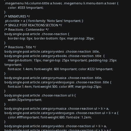
.megamenu h6.column-tittle a:hover, .megamenu li.menu-item a:hover {
color: #333 !important;
}
/* MINIATURES */
.pt-cv-title > a { font-family: 'Noto Sans' !important; }
/* SINGLE POST REACTIONS SECTION */
/* Reactions - Contenedor */
body.single-post article .choose-reaction {
border-top: 0px; border-bottom: 0px; margin-top: 20px;
}
/* Reactions - Title */
body.single-post article.category-video .choose-reaction .title,
body.single-post article.category-ebooks .choose-reaction .title {
margin-bottom: 15px; margin-top: 25px !important; padding-top: 25px
!important;
font-size: 1.4em; font-weight: 600 !important; color:#222 !important;
}
body.single-post article.category-musica .choose-reaction .title,
body.single-post article.category-videojuegos .choose-reaction .title {
font-size:1.4em; font-weight:500; color:#fff; margin-top:25px;
}
body.single-post article .choose-reaction ul li {
width:32px!important;
}
body.single-post article.category-musica .choose-reaction ul > li > a,
body.single-post article.category-videojuegos .choose-reaction ul > li > a {
color:#fff!important; font-weight:600; font-size: 1.2em;
}
body.single-post article.category-video .choose-reaction ul > li > a,
body.single-post article.category-ebooks .choose-reaction ul > li > a {