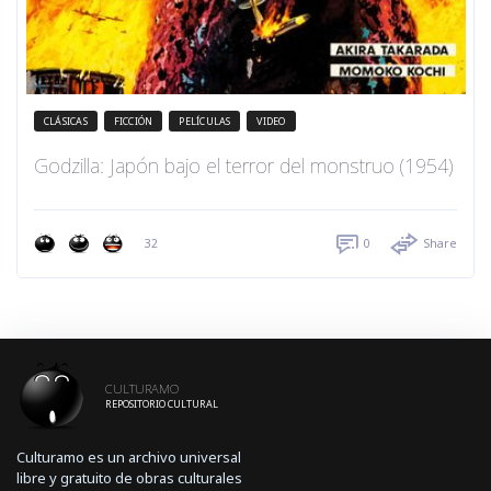
CLÁSICAS
FICCIÓN
PELÍCULAS
VIDEO
Godzilla: Japón bajo el terror del monstruo (1954)
32
0
Share
CULTURAMO
REPOSITORIO CULTURAL
Culturamo es un archivo universal
libre y gratuito de obras culturales