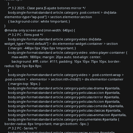
}
/* 3.2 2025 - Clase para JS ajuste botones mirror */
body.single-format-standard article.category .post-content > div[data-
elementor-type="wp-post"] > section.elementor-section
{ background-color: white !important; }
}
@media only screen and (min-width: 640px) {
/* 3.2 PC - Films post */
body.single-format-standard article.category-video div[data-
widget_type="html.default"] > div.elementor-widget-container > section
{ margin: -440px 0px 35px 0px !important; }
body.single-format-standard article.category-video .video-player-container {
max-width: 1800px; margin: 20px auto; text-align: center;
background: #fff; color: #111; padding: 10px 10px 75px 10px; border-
radius: 0px 0px 8px 8px;
}
body.single-format-standard article.category-video > .post-content-wrap >
.post-content > .elementor > section:nth-child(1) > div.elementor-container
{ margin-top: 50px; }
body.single-format-standard article.category-peliculas-drama #pantalla,
body.single-format-standard article.category-peliculas-accion #pantalla,
body.single-format-standard article.category-peliculas-terror #pantalla,
body.single-format-standard article.category-peliculas-ficcion #pantalla,
body.single-format-standard article.category-peliculas-comedia #pantalla,
body.single-format-standard article.category-peliculas-clasicas #pantalla,
body.single-format-standard article.category-peliculas-animacion #pantalla,
body.single-format-standard article.category-documentales #pantalla {
border-radius: 8px !important; margin-bottom: -5px; }
/* 3.2 PC - Series */
body.single-format-standard article.category-series-accion #pantalla,