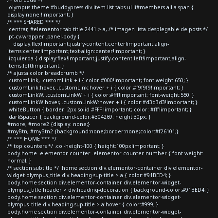
.olympus-theme #buddypress div.item-list-tabs ul li#members-all a span {
display:none !important; }
/* *** SHARED *** */
.centrar, #elementor-tab-title-2441 > a, /* imagen lista desplegable de posts */
.pt-cv-wrapper .panel-body {
display:flex!important;justify-content:center!important;align-
items:center!important;text-align:center!important; }
.izquierda { display:flex!important;justify-content:left!important;align-
items:left!important; }
/* ajusta color breadcrumb */
.customLink, .customLink + i { color:#000!important; font-weight:650; }
.customLink:hover, .customLink:hover + i { color:#f9f9f9!important; }
.customLinkW, .customLinkW + i { color:#fff!important; font-weight:550; }
.customLinkW:hover, .customLinkW:hover + i { color:#d3d3d3!important; }
.whiteButton { border: 2px solid #FFF !important; color: #fff!important; }
.darkSpacer { background-color:#304269; height:30px; }
#more, #more2 {display: none;}
#myBtn, #myBtn2 {background:none;border:none;color:#f26101;}
/* *** HOME *** */
/* top counters */ .col-height-100 { height:100px!important; }
body.home .elementor-counter .elementor-counter-number { font-weight:
normal; }
/* section subtitle */ .home section div.elementor-container div.elementor-
widget-olympus_title div.heading-sup-title > a { color:#91BED4; }
body.home section div.elementor-container div.elementor-widget-
olympus_title header > div.heading-decoration { background-color:#91BED4; }
body.home section div.elementor-container div.elementor-widget-
olympus_title div.heading-sup-title > a:hover { color:#999; }
body.home section div.elementor-container div.elementor-widget-