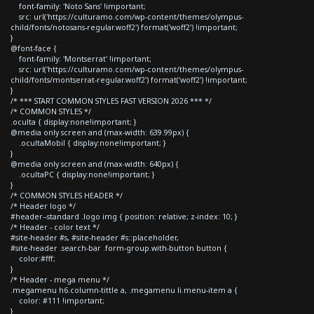
font-family: 'Noto Sans' !important;
src: url('https://culturamo.com/wp-content/themes/olympus-
child/fonts/notosans-regular.woff2') format('woff2') !important;
}
@font-face {
font-family: 'Montserrat' !important;
src: url('https://culturamo.com/wp-content/themes/olympus-
child/fonts/montserrat-regular.woff2') format('woff2') !important;
}
/* *** START COMMON STYLES FAST VERSION 2026 *** */
/* COMMON STYLES */
.oculta { display:none!important; }
@media only screen and (max-width: 639.99px) {
.ocultaMobil { display:none!important; }
}
@media only screen and (max-width: 640px) {
.ocultaPC { display:none!important; }
}
/* COMMON STYLES HEADER */
/* Header logo */
#header--standard .logo img { position: relative; z-index: 10; }
/* Header - color text */
#site-header #s, #site-header #s::placeholder,
#site-header .search-bar .form-group.with-button button {
color:#fff;
}
/* Header - mega menu */
.megamenu h6.column-tittle a, .megamenu li.menu-item a {
color: #111 !important;
}