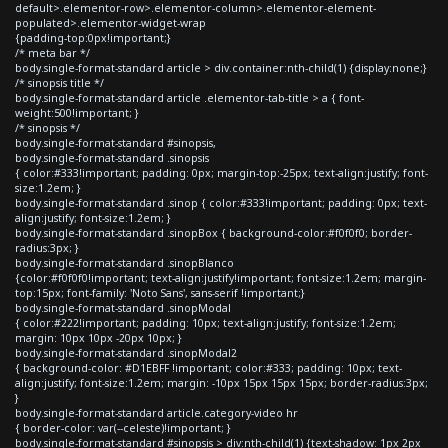
default>.elementor-row>.elementor-column>.elementor-element-
populated>.elementor-widget-wrap
{padding-top:0px!important;}
/* meta bar */
body.single-format-standard article > div.container:nth-child(1) {display:none;}
/* sinopsis title */
body.single-format-standard article .elementor-tab-title > a { font-
weight:500!important; }
/* sinopsis */
body.single-format-standard #sinopsis,
body.single-format-standard .sinopsis
{ color:#333!important; padding: 0px; margin-top:-25px; text-align:justify; font-
size:1.2em; }
body.single-format-standard .sinop { color:#333!important; padding: 0px; text-
align:justify; font-size:1.2em; }
body.single-format-standard .sinopBox { background-color:#f0f0f0; border-
radius:3px; }
body.single-format-standard .sinopBlanco
{color:#f0f0f0!important; text-align:justify!important; font-size:1.2em; margin-
top:15px; font-family: 'Noto Sans', sans-serif !important;}
body.single-format-standard .sinopModal
{ color:#222!important; padding: 10px; text-align:justify; font-size:1.2em;
margin: 10px 10px -20px 10px; }
body.single-format-standard .sinopModal2
{ background-color: #D1EBFF !important; color:#333; padding: 10px; text-
align:justify; font-size:1.2em; margin: -10px 15px 15px 15px; border-radius:3px;
}
body.single-format-standard article.category-video hr
{ border-color: var(--celeste)!important; }
body.single-format-standard #sinopsis > div:nth-child(1) {text-shadow: 1px 2px