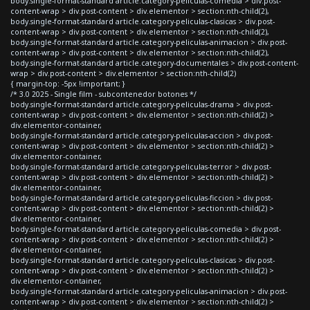
body.single-format-standard article.category-peliculas-comedia > div.post-
content-wrap > div.post-content > div.elementor > section:nth-child(2),
body.single-format-standard article.category-peliculas-clasicas > div.post-
content-wrap > div.post-content > div.elementor > section:nth-child(2),
body.single-format-standard article.category-peliculas-animacion > div.post-
content-wrap > div.post-content > div.elementor > section:nth-child(2),
body.single-format-standard article.category-documentales > div.post-content-
wrap > div.post-content > div.elementor > section:nth-child(2)
{ margin-top: -5px !important; }
/* 3.0 2025 - Single film - subcontenedor botones */
body.single-format-standard article.category-peliculas-drama > div.post-
content-wrap > div.post-content > div.elementor > section:nth-child(2) >
div.elementor-container,
body.single-format-standard article.category-peliculas-accion > div.post-
content-wrap > div.post-content > div.elementor > section:nth-child(2) >
div.elementor-container,
body.single-format-standard article.category-peliculas-terror > div.post-
content-wrap > div.post-content > div.elementor > section:nth-child(2) >
div.elementor-container,
body.single-format-standard article.category-peliculas-ficcion > div.post-
content-wrap > div.post-content > div.elementor > section:nth-child(2) >
div.elementor-container,
body.single-format-standard article.category-peliculas-comedia > div.post-
content-wrap > div.post-content > div.elementor > section:nth-child(2) >
div.elementor-container,
body.single-format-standard article.category-peliculas-clasicas > div.post-
content-wrap > div.post-content > div.elementor > section:nth-child(2) >
div.elementor-container,
body.single-format-standard article.category-peliculas-animacion > div.post-
content-wrap > div.post-content > div.elementor > section:nth-child(2) >