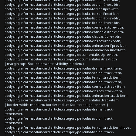
body.single-format-standard article.category-peliculas-accion #next-btn,
body.single-format-standard article.category-peliculas-terror #prev-btn,
body.single-format-standard article.category-peliculas-terror #next-btn,
body.single-format-standard article.category-peliculas-ficcion #prev-btn,
body.single-format-standard article.category-peliculas-ficcion #next-btn,
body.single-format-standard article.category-peliculas-comedia #prev-btn,
body.single-format-standard article.category-peliculas-comedia #next-btn,
body.single-format-standard article.category-peliculas-clasicas #prev-btn,
body.single-format-standard article.category-peliculas-clasicas #next-btn,
body.single-format-standard article.category-peliculas-animacion #prev-btn,
body.single-format-standard article.category-peliculas-animacion #next-btn,
body.single-format-standard article.category-documentales #prev-btn,
body.single-format-standard article.category-documentales #next-btn
{ margin-top:15px; color:white; visibility: hidden; }
body.single-format-standard article.category-peliculas-drama .track-item,
body.single-format-standard article.category-peliculas-accion .track-item,
body.single-format-standard article.category-peliculas-terror .track-item,
body.single-format-standard article.category-peliculas-ficcion .track-item,
body.single-format-standard article.category-peliculas-comedia .track-item,
body.single-format-standard article.category-peliculas-clasicas .track-item,
body.single-format-standard article.category-peliculas-animacion .track-item,
body.single-format-standard article.category-documentales .track-item
{ border-width: medium; border-radius: 6px; text-align: center; }
body.single-format-standard article.category-peliculas-drama .track-
item:hover,
body.single-format-standard article.category-peliculas-accion .track-
item:hover,
body.single-format-standard article.category-peliculas-terror .track-item:hover,
body.single-format-standard article.category-peliculas-ficcion .track-