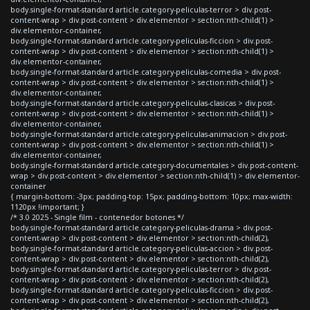
body.single-format-standard article.category-peliculas-terror > div.post-
content-wrap > div.post-content > div.elementor > section:nth-child(1) >
div.elementor-container,
body.single-format-standard article.category-peliculas-ficcion > div.post-
content-wrap > div.post-content > div.elementor > section:nth-child(1) >
div.elementor-container,
body.single-format-standard article.category-peliculas-comedia > div.post-
content-wrap > div.post-content > div.elementor > section:nth-child(1) >
div.elementor-container,
body.single-format-standard article.category-peliculas-clasicas > div.post-
content-wrap > div.post-content > div.elementor > section:nth-child(1) >
div.elementor-container,
body.single-format-standard article.category-peliculas-animacion > div.post-
content-wrap > div.post-content > div.elementor > section:nth-child(1) >
div.elementor-container,
body.single-format-standard article.category-documentales > div.post-content-
wrap > div.post-content > div.elementor > section:nth-child(1) > div.elementor-
container
{ margin-bottom: -3px; padding-top: 15px; padding-bottom: 10px; max-width:
1120px !important; }
/* 3.0 2025 - Single film - contenedor botones */
body.single-format-standard article.category-peliculas-drama > div.post-
content-wrap > div.post-content > div.elementor > section:nth-child(2),
body.single-format-standard article.category-peliculas-accion > div.post-
content-wrap > div.post-content > div.elementor > section:nth-child(2),
body.single-format-standard article.category-peliculas-terror > div.post-
content-wrap > div.post-content > div.elementor > section:nth-child(2),
body.single-format-standard article.category-peliculas-ficcion > div.post-
content-wrap > div.post-content > div.elementor > section:nth-child(2),