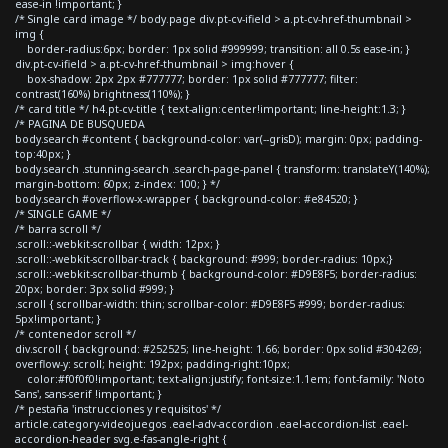
ease-in !important; }
/* Single card image */ body.page div.pt-cv-ifield > a.pt-cv-href-thumbnail >
img {
border-radius:6px; border: 1px solid #999999; transition: all 0.5s ease-in; }
div.pt-cv-ifield > a.pt-cv-href-thumbnail > img:hover {
box-shadow: 2px 2px #777777; border: 1px solid #777777; filter:
contrast(160%) brightness(110%); }
/* card title */ h4.pt-cv-title { text-align:center!important; line-height:1.3; }
/* PAGINA DE BUSQUEDA
body.search #content { background-color: var(--grisD); margin: 0px; padding-
top:40px; }
body.search .stunning-search .search-page-panel { transform: translateY(140%);
margin-bottom: 60px; z-index: 100; } */
body.search #overflow-x-wrapper { background-color: #e84520; }
/* SINGLE GAME */
/* barra scroll */
.scroll::-webkit-scrollbar { width: 12px; }
.scroll::-webkit-scrollbar-track { background: #999; border-radius: 10px;}
.scroll::-webkit-scrollbar-thumb { background-color: #D9E8F5; border-radius:
20px; border: 3px solid #999; }
.scroll { scrollbar-width: thin; scrollbar-color: #D9E8F5 #999; border-radius:
5px!important; }
/* contenedor scroll */
div.scroll { background: #252525; line-height: 1.66; border: 0px solid #304269;
overflow-y: scroll; height: 192px; padding-right:10px;
color:#f0f0f0!important; text-align:justify; font-size:1.1em; font-family: 'Noto
Sans', sans-serif !important; }
/* pestaña 'instrucciones y requisitos' */
article.category-videojuegos .eael-adv-accordion .eael-accordion-list .eael-
accordion-header svg.e-fas-angle-right {