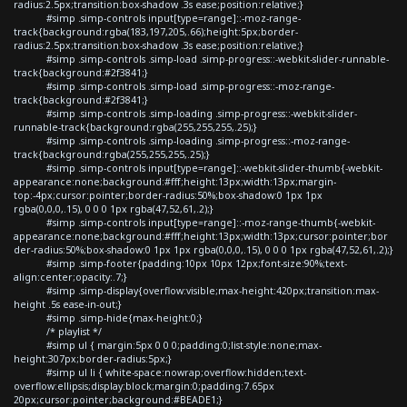
radius:2.5px;transition:box-shadow .3s ease;position:relative;}
#simp .simp-controls input[type=range]::-moz-range-
track{background:rgba(183,197,205,.66);height:5px;border-
radius:2.5px;transition:box-shadow .3s ease;position:relative;}
#simp .simp-controls .simp-load .simp-progress::-webkit-slider-runnable-
track{background:#2f3841;}
#simp .simp-controls .simp-load .simp-progress::-moz-range-
track{background:#2f3841;}
#simp .simp-controls .simp-loading .simp-progress::-webkit-slider-
runnable-track{background:rgba(255,255,255,.25);}
#simp .simp-controls .simp-loading .simp-progress::-moz-range-
track{background:rgba(255,255,255,.25);}
#simp .simp-controls input[type=range]::-webkit-slider-thumb{-webkit-
appearance:none;background:#fff;height:13px;width:13px;margin-
top:-4px;cursor:pointer;border-radius:50%;box-shadow:0 1px 1px
rgba(0,0,0,.15), 0 0 0 1px rgba(47,52,61,.2);}
#simp .simp-controls input[type=range]::-moz-range-thumb{-webkit-
appearance:none;background:#fff;height:13px;width:13px;cursor:pointer;bor
der-radius:50%;box-shadow:0 1px 1px rgba(0,0,0,.15), 0 0 0 1px rgba(47,52,61,.2);}
#simp .simp-footer{padding:10px 10px 12px;font-size:90%;text-
align:center;opacity:.7;}
#simp .simp-display{overflow:visible;max-height:420px;transition:max-
height .5s ease-in-out;}
#simp .simp-hide{max-height:0;}
/* playlist */
#simp ul { margin:5px 0 0 0;padding:0;list-style:none;max-
height:307px;border-radius:5px;}
#simp ul li { white-space:nowrap;overflow:hidden;text-
overflow:ellipsis;display:block;margin:0;padding:7.65px
20px;cursor:pointer;background:#BEADE1;}