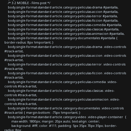
/* 3.2 MOBILE - Films post */
body.single-format-standard article.category-peliculas-drama #pantalla,
body.single-format-standard article.category-peliculas-accion #pantalla,
body.single-format-standard article.category-peliculas-terror #pantalla,
body.single-format-standard article.category-peliculas-ficcion #pantalla,
body.single-format-standard article.category-peliculas-comedia #pantalla,
body.single-format-standard article.category-peliculas-clasicas #pantalla,
body.single-format-standard article.category-peliculas-animacion #pantalla,
body.single-format-standard article.category-documentales #pantalla {
border-radius: 8px !important; }
body.single-format-standard article.category-peliculas-drama .video-controls
#track-artist,
body.single-format-standard article.category-peliculas-accion .video-controls
#track-artist,
body.single-format-standard article.category-peliculas-terror .video-controls
#track-artist,
body.single-format-standard article.category-peliculas-ficcion .video-controls
#track-artist,
body.single-format-standard article.category-peliculas-comedia .video-
controls #track-artist,
body.single-format-standard article.category-peliculas-clasicas .video-
controls #track-artist,
body.single-format-standard article.category-peliculas-animacion .video-
controls #track-artist,
body.single-format-standard article.category-documentales .video-controls
#track-artist { margin-bottom: -75px !important; }
body.single-format-standard article.category-video .video-player-container {
max-width: 1800px; margin: 20px auto; text-align: center;
background: #fff; color: #111; padding: 5px 35px 70px 35px; border-
radius: 8px;