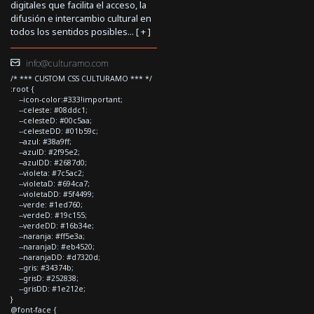
digitales que facilita el acceso, la
difusión e intercambio cultural en
todos los sentidos posibles... [
+
]
info@culturamo.com
/* *** CUSTOM CSS CULTURAMO *** */
:root {
--icon-color:#333!important;
--celeste: #08ddc1;
--celesteD: #00c5aa;
--celesteDD: #01b59c;
--azul: #38a9ff;
--azulD: #2f95e2;
--azulDD: #2687d0;
--violeta: #7c5ac2;
--violetaD: #694ca7;
--violetaDD: #5f4499;
--verde: #1ed760;
--verdeD: #19c155;
--verdeDD: #16b34e;
--naranja: #ff5e3a;
--naranjaD: #eb4520;
--naranjaDD: #d7320d;
--gris: #34374b;
--grisD: #252838;
--grisDD: #1e212e;
}
@font-face {