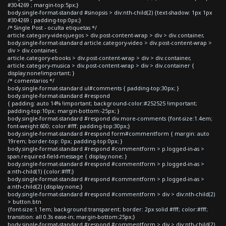
#304269 ; margin-top:5px;}
body.single-format-standard #sinopsis > div:nth-child(2) {text-shadow: 1px 1px
#304269 ; padding-top:0px;}
/* Single Post - oculta etiquetas */
article.category-videojuegos > div.post-content-wrap > div > div.container,
body.single-format-standard article.category-video > div.post-content-wrap >
div > div.container,
article.category-ebooks > div.post-content-wrap > div > div.container,
article.category-musica > div.post-content-wrap > div > div.container {
display:none!important; }
/* comentarios */
body.single-format-standard ul#comments { padding-top:30px; }
body.single-format-standard #respond
{ padding: auto 14% !important; background-color:#252525 !important;
padding-top:10px; margin-bottom:-25px; }
body.single-format-standard #respond div.more-comments {font-size:1.4em;
font-weight:600; color:#fff; padding-top:30px;}
body.single-format-standard #respond form#commentform { margin: auto
19rem; border-top: 0px; padding-top:0px; }
body.single-format-standard #respond #commentform > p.logged-in-as >
span.required-field-message { display:none; }
body.single-format-standard #respond #commentform > p.logged-in-as >
a:nth-child(1) {color:#fff;}
body.single-format-standard #respond #commentform > p.logged-in-as >
a:nth-child(2) {display:none;}
body.single-format-standard #respond #commentform > div > div:nth-child(2)
> button.btn
{font-size:1.1em; background:transparent; border: 2px solid #fff; color:#fff;
transition: all 0.3s ease-in; margin-bottom:25px;}
body.single-format-standard #respond #commentform > div > div:nth-child(2)