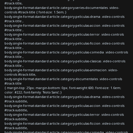
#track-title,
body.single-format-standard article.category-series-documentales .video-
controls #track-title { font-size: 1.5em; }
body.single-format-standard article.category-peliculas-drama .video-controls
#track-title ,
body.single-format-standard article.category-peliculas-accion .video-controls
#track-title ,
body.single-format-standard article.category-peliculas-terror .video-controls
#track-title ,
body.single-format-standard article.category-peliculas-ficcion .video-controls
#track-title ,
body.single-format-standard article.category-peliculas-comedia .video-controls
#track-title ,
body.single-format-standard article.category-peliculas-clasicas .video-controls
#track-title ,
body.single-format-standard article.category-peliculas-animacion .video-
controls #track-title,
body.single-format-standard article.category-documentales .video-controls
#track-title
{ margin-top: 25px; margin-bottom: 0px; font-weight:600; font-size: 1.6em;
color: #222; font-family: 'Noto Sans'; }
body.single-format-standard article.category-peliculas-drama .video-controls
#track-subtitle,
body.single-format-standard article.category-peliculas-accion .video-controls
#track-subtitle,
body.single-format-standard article.category-peliculas-terror .video-controls
#track-subtitle,
body.single-format-standard article.category-peliculas-ficcion .video-controls
#track-subtitle,
body.single-format-standard article.category-peliculas-comedia .video-controls