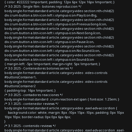
{ color: #222222 !important; padding: 12px 6px 12px 16px !important; }
/* 3.0 2025 - Single film - botones reproduccion */
body.single-format-standard article.category-video section:nth-child(2)
div.crum-button a.btn-icon-left i.olympus-icon-Play-Icon-Big,
body.single-format-standard article.category-video section:nth-child(2)
div.crum-button a.btn-icon-left i.olympus-icon-Previous-Song-Icon,
body.single-format-standard article.category-video section:nth-child(2)
div.crum-button a.btn-icon-left i.olympus-icon-Next-Song-Icon,
body.single-format-standard article.category-video section:nth-child(2)
div.crum-button a.btn-icon-left i.olympus-icon-Pause-Icon,
body.single-format-standard article.category-video section:nth-child(2)
div.crum-button a.btn-icon-left i.olympus-icon-No-Sound-Icon,
body.single-format-standard article.category-video section:nth-child(2)
div.crum-button a.btn-icon-left i.olympus-icon-Sound-Icon
{ margin-left: -5px !important; margin-right: 5px !important; }
/* 3.0 2025 - Contenedores botones series */
body.single-format-standard article.category-video .video-controls
#buttonsContainer1,
body.single-format-standard article.category-video .video-controls
#buttonsContainer2
{ padding-top: 16px !important; }
/* 3.0 2025 - contadores reacciones */
body.single-format-standard .crum-reaction-ext span { font-size: 1.25em; }
/* 3.1 2025 - contenedor reviews */
body.single-format-standard article.category-video .eael-adv-accordion {
background-color: white; margin: 8px -10px 15px -10px; padding: 0px 10px
10px 10px; border-radius: 0px 0px 6px 6px;
}
/* 3.1 2025 - contenido reviews */
body.single-format-standard article.category-video .eael-adv-accordion .eael-