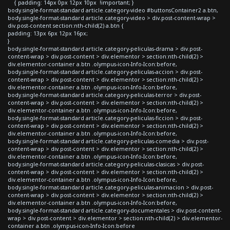
{ padding: 14px 0px 12px 10px !important; }
body.single-format-standard article.category-video #buttonsContainer2 a.btn,
body.single-format-standard article.category-video > div.post-content-wrap >
div.post-content section:nth-child(2) a.btn {
padding: 13px 6px 12px 16px;
}
body.single-format-standard article.category-peliculas-drama > div.post-
content-wrap > div.post-content > div.elementor > section:nth-child(2) >
div.elementor-container a.btn .olympus-icon-Info-Icon:before,
body.single-format-standard article.category-peliculas-accion > div.post-
content-wrap > div.post-content > div.elementor > section:nth-child(2) >
div.elementor-container a.btn .olympus-icon-Info-Icon:before,
body.single-format-standard article.category-peliculas-terror > div.post-
content-wrap > div.post-content > div.elementor > section:nth-child(2) >
div.elementor-container a.btn .olympus-icon-Info-Icon:before,
body.single-format-standard article.category-peliculas-ficcion > div.post-
content-wrap > div.post-content > div.elementor > section:nth-child(2) >
div.elementor-container a.btn .olympus-icon-Info-Icon:before,
body.single-format-standard article.category-peliculas-comedia > div.post-
content-wrap > div.post-content > div.elementor > section:nth-child(2) >
div.elementor-container a.btn .olympus-icon-Info-Icon:before,
body.single-format-standard article.category-peliculas-clasicas > div.post-
content-wrap > div.post-content > div.elementor > section:nth-child(2) >
div.elementor-container a.btn .olympus-icon-Info-Icon:before,
body.single-format-standard article.category-peliculas-animacion > div.post-
content-wrap > div.post-content > div.elementor > section:nth-child(2) >
div.elementor-container a.btn .olympus-icon-Info-Icon:before,
body.single-format-standard article.category-documentales > div.post-content-
wrap > div.post-content > div.elementor > section:nth-child(2) > div.elementor-
container a.btn .olympus-icon-Info-Icon:before