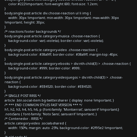
color:#222!important; font-weight:600; font-size: 1.2em;
}
body.single-post article div.choose-reaction ul li img {
width: 30px !important; min-width: 30px !important; max-width: 30px
!important; height: 30px;
}
/* reactions footer backgrounds */
body.single-post article.category-musica .choose-reaction {
background-color: var(--violeta); border-color: var(--violeta);
}
body.single-post article.category-video .choose-reaction {
background-color: #38a9ff; border-color: #38a9ff; margin-top:-40px;
}
body.single-post article.category-ebooks > div:nth-child(3) > .choose-reaction {
background-color: #999; border-color: #999;
}
body.single-post article.category-videojuegos > div:nth-child(3) > .choose-
reaction {
background-color: #EB4520; border-color: #EB4520;
}
/* SINGLE POST RRSS */
article .btn.social-item.bg-twitter.sharer { display: none !important; }
/* *** END COMMON STYLES FAST VERSION *** */
h1, h2, h3, h4, h5, h6, p {font-family: 'Montserrat', sans-serif !important;}
.notoSans { font-family: 'Noto Sans', sans-serif !important; }
/* Contenedor - RRSS */
article.category-video .socials-shared {
width: 150%; margin: auto -25%; background-color: #2f95e2 !important;
}
/* old code */