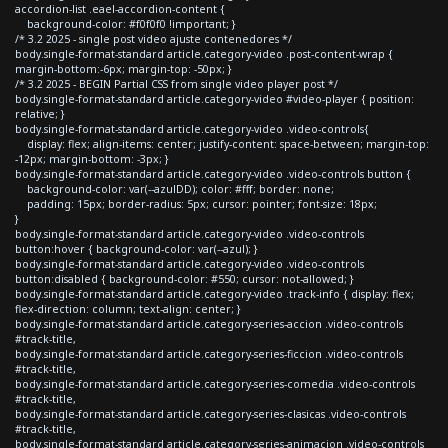
accordion-list .eael-accordion-content {
background-color: #f0f0f0 !important; }
/* 3.2 2025 - single post video ajuste contenedores */
body.single-format-standard article.category-video .post-content-wrap {
margin-bottom:-6px; margin-top: -50px; }
/* 3.2 2025 - BEGIN Partial CSS from single video player post */
body.single-format-standard article.category-video #video-player { position:
relative; }
body.single-format-standard article.category-video .video-controls{
display: flex; align-items: center; justify-content: space-between; margin-top:
-12px; margin-bottom: -3px; }
body.single-format-standard article.category-video .video-controls button {
background-color: var(--azulDD); color: #fff; border: none;
padding: 15px; border-radius: 5px; cursor: pointer; font-size: 18px;
}
body.single-format-standard article.category-video .video-controls
button:hover { background-color: var(--azul); }
body.single-format-standard article.category-video .video-controls
button:disabled { background-color: #550; cursor: not-allowed; }
body.single-format-standard article.category-video .track-info { display: flex;
flex-direction: column; text-align: center; }
body.single-format-standard article.category-series-accion .video-controls
#track-title,
body.single-format-standard article.category-series-ficcion .video-controls
#track-title,
body.single-format-standard article.category-series-comedia .video-controls
#track-title,
body.single-format-standard article.category-series-clasicas .video-controls
#track-title,
body.single-format-standard article.category-series-animacion .video-controls