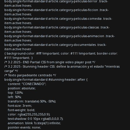
body.single-format-standard article.category-peliculas-terror .track-
item.active:hover,
body.single-format-standard article.category-peliculas-ficcion .track-
item.active:hover,
body.single-format-standard article.category-peliculas-comedia .track-
item.active:hover,
body.single-format-standard article.category-peliculas-clasicas .track-
item.active:hover,
body.single-format-standard article.category-peliculas-animacion .track-
item.active:hover,
body.single-format-standard article.category-documentales .track-
item.active:hover
{ background-color: #fff !important; color: #111 !important; border-color:
#111 !important; }
/* 3.2 2025 - END Partial CSS from single video player post */
/* 3.2 2025 - Stunning header CSS: define la animación y el estado “mientras
carga” */
/* Texto parpadeante centrado */
body.single-format-standard #stunning-header::after {
content: "CONECTANDO";
position: absolute;
top: 120%;
left: 50%;
transform: translate(-50%, -50%);
font-size: 3rem;
font-weight: bold;
color: rgba(255,255,255,0.9);
text-shadow: 0 0 10px rgba(0,0,0,0.7);
animation: blink 1s steps(1) infinite;
pointer-events: none;