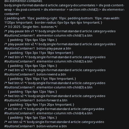
div.elementor-container,
body.single-format-standard article.category-documentales > div.post-content-
wrap > div.post-content > div.elementor > section:nth-child(2) > div.elementor-
container
{ padding-left: 10px; padding-right: 10px; padding-bottom: 10px; max-width:
1120px !important; border-radius: 0px 0px 6px 6px !important; }
/* 3.0 2025 - Single film - botones */
/* play-pause btn v1 */ body.single-format-standard article.category-video
#buttonsContainer1 .elementor-column:nth-child(1) a.btn
{ padding: 13px 6px 12px 16px; }
/* play-pause btn v2 */ body.single-format-standard article.category-video
#buttonsContainer1 .boton-play-pause a.btn
{ padding: 13px 3px 11px 18px !important }
/* rwd btn v1 */ body.single-format-standard article.category-video
#buttonsContainer1 .elementor-column:nth-child(2) a.btn
{ padding: 13px 6px 12px 16px; }
/* rwd btn v2 */ body.single-format-standard article.category-video
#buttonsContainer1 .boton-rewind a.btn
{ padding: 13px 10px 11px 19px !important; }
/* fwd btn v1 */ body.single-format-standard article.category-video
#buttonsContainer1 .elementor-column:nth-child(3) a.btn
{ padding: 13px 6px 12px 16px; }
/* fwd btn v2 */ body.single-format-standard article.category-video
#buttonsContainer1 .boton-forward a.btn
{ padding: 13px 9px 11px 20px !important; }
/* vol btn v1 */ body.single-format-standard article.category-video
#buttonsContainer1 .elementor-column:nth-child(4) a.btn
{ padding: 14px 5px 12px 16px; }
/* vol btn v2 */ body.single-format-standard article.category-video
#buttonsContainer1 .boton-volume a.btn