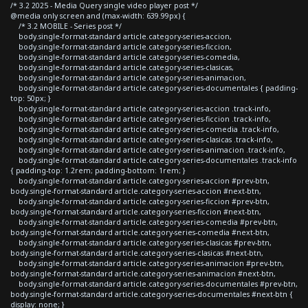
/* 3.2 2025 - Media Query single video player post */
@media only screen and (max-width: 639.99px) {
/* 3.2 MOBILE - Series post */
body.single-format-standard article.category-series-accion,
body.single-format-standard article.category-series-ficcion,
body.single-format-standard article.category-series-comedia,
body.single-format-standard article.category-series-clasicas,
body.single-format-standard article.category-series-animacion,
body.single-format-standard article.category-series-documentales { padding-
top: 50px; }
body.single-format-standard article.category-series-accion .track-info,
body.single-format-standard article.category-series-ficcion .track-info,
body.single-format-standard article.category-series-comedia .track-info,
body.single-format-standard article.category-series-clasicas .track-info,
body.single-format-standard article.category-series-animacion .track-info,
body.single-format-standard article.category-series-documentales .track-info
{ padding-top: 1.2rem; padding-bottom: 1rem; }
body.single-format-standard article.category-series-accion #prev-btn,
body.single-format-standard article.category-series-accion #next-btn,
body.single-format-standard article.category-series-ficcion #prev-btn,
body.single-format-standard article.category-series-ficcion #next-btn,
body.single-format-standard article.category-series-comedia #prev-btn,
body.single-format-standard article.category-series-comedia #next-btn,
body.single-format-standard article.category-series-clasicas #prev-btn,
body.single-format-standard article.category-series-clasicas #next-btn,
body.single-format-standard article.category-series-animacion #prev-btn,
body.single-format-standard article.category-series-animacion #next-btn,
body.single-format-standard article.category-series-documentales #prev-btn,
body.single-format-standard article.category-series-documentales #next-btn {
display: none; }