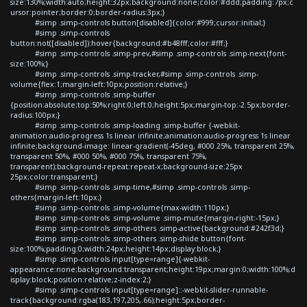
size:130%;width:auto;height:32px;background:none;color:#ddd;padding:7px;c
ursor:pointer;border:0;border-radius:3px;}
#simp .simp-controls button[disabled]{color:#999;cursor:initial;}
#simp .simp-controls
button:not([disabled]):hover{background:#b48fff;color:#fff;}
#simp .simp-controls .simp-prev,#simp .simp-controls .simp-next{font-
size:100%;}
#simp .simp-controls .simp-tracker,#simp .simp-controls .simp-
volume{flex:1;margin-left:10px;position:relative;}
#simp .simp-controls .simp-buffer
{position:absolute;top:50%;right:0;left:0;height:5px;margin-top:-2.5px;border-
radius:100px;}
#simp .simp-controls .simp-loading .simp-buffer {-webkit-
animation:audio-progress 1s linear infinite;animation:audio-progress 1s linear
infinite;background-image: linear-gradient(-45deg, #000 25%, transparent 25%,
transparent 50%, #000 50%, #000 75%, transparent 75%,
transparent);background-repeat:repeat-x;background-size:25px
25px;color:transparent;}
#simp .simp-controls .simp-time,#simp .simp-controls .simp-
others{margin-left:10px;}
#simp .simp-controls .simp-volume{max-width:110px;}
#simp .simp-controls .simp-volume .simp-mute{margin-right:-15px;}
#simp .simp-controls .simp-others .simp-active{background:#242f3d;}
#simp .simp-controls .simp-others .simp-shide button{font-
size:100%;padding:0;width:24px;height:14px;display:block;}
#simp .simp-controls input[type=range]{-webkit-
appearance:none;background:transparent;height:19px;margin:0;width:100%;d
isplay:block;position:relative;z-index:2;}
#simp .simp-controls input[type=range]::-webkit-slider-runnable-
track{background:rgba(183,197,205,.66);height:5px;border-