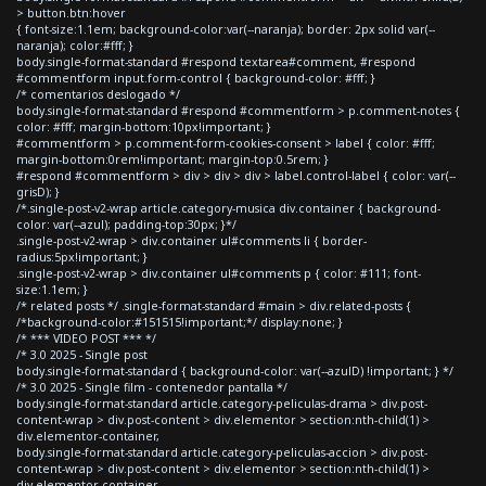
> button.btn:hover
{ font-size:1.1em; background-color:var(--naranja); border: 2px solid var(--
naranja); color:#fff; }
body.single-format-standard #respond textarea#comment, #respond
#commentform input.form-control { background-color: #fff; }
/* comentarios deslogado */
body.single-format-standard #respond #commentform > p.comment-notes {
color: #fff; margin-bottom:10px!important; }
#commentform > p.comment-form-cookies-consent > label { color: #fff;
margin-bottom:0rem!important; margin-top:0.5rem; }
#respond #commentform > div > div > div > label.control-label { color: var(--
grisD); }
/*.single-post-v2-wrap article.category-musica div.container { background-
color: var(--azul); padding-top:30px; }*/
.single-post-v2-wrap > div.container ul#comments li { border-
radius:5px!important; }
.single-post-v2-wrap > div.container ul#comments p { color: #111; font-
size:1.1em; }
/* related posts */ .single-format-standard #main > div.related-posts {
/*background-color:#151515!important;*/ display:none; }
/* *** VIDEO POST *** */
/* 3.0 2025 - Single post
body.single-format-standard { background-color: var(--azulD) !important; } */
/* 3.0 2025 - Single film - contenedor pantalla */
body.single-format-standard article.category-peliculas-drama > div.post-
content-wrap > div.post-content > div.elementor > section:nth-child(1) >
div.elementor-container,
body.single-format-standard article.category-peliculas-accion > div.post-
content-wrap > div.post-content > div.elementor > section:nth-child(1) >
div.elementor-container,