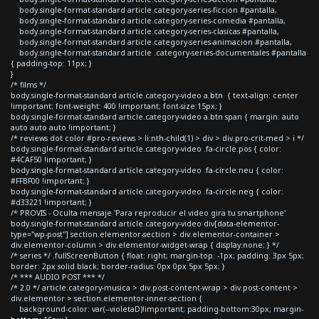
body.single-format-standard article.category-series-ficcion #pantalla,
body.single-format-standard article.category-series-comedia #pantalla,
body.single-format-standard article.category-series-clasicas #pantalla,
body.single-format-standard article.category-series-animacion #pantalla,
body.single-format-standard article .category-series-documentales #pantalla
{ padding-top: 11px; }
}
/* films */
body.single-format-standard article.category-video a.btn { text-align: center
!important; font-weight: 400 !important; font-size:15px; }
body.single-format-standard article.category-video a.btn span { margin: auto
auto auto auto !important; }
/* reviews dot color #pro-reviews > li:nth-child(1) > div > div.pro-crit-med > i */
body.single-format-standard article.category-video .fa-circle.pos { color:
#4CAF50 !important; }
body.single-format-standard article.category-video .fa-circle.neu { color:
#FFBF00 !important; }
body.single-format-standard article.category-video .fa-circle.neg { color:
#d33221 !important; }
/* PROVIS - Oculta mensaje 'Para reproducir el video gira tu smartphone'
body.single-format-standard article.category-video div[data-elementor-
type="wp-post"] section.elementor-section > div.elementor-container >
div.elementor-column > div.elementor-widget-wrap { display:none; } */
/* series */ .fullScreenButton { float: right; margin-top: -1px; padding: 3px 5px;
border: 2px solid black; border-radius: 0px 0px 5px 5px; }
/* *** AUDIO POST *** */
/* 2.0 */ article.category-musica > div.post-content-wrap > div.post-content >
div.elementor > section.elementor-inner-section {
background-color: var(--violetaD)!important; padding-bottom:30px; margin-