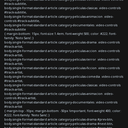
#track-subtitle,
body.single-format-standard article.category-peliculas-clasicas .video-controls
#track-subtitle,
body.single-format-standard article.category-peliculas-animacion .video-
controls #track-subtitle,
body.single-format-standard article.category-documentales .video-controls
#track-subtitle
{ margin-bottom: 15px; font-size:1.4em; font-weight:500; color: #222; font-
family: 'Noto Sans'; }
body.single-format-standard article.category-peliculas-drama .video-controls
#track-artist,
body.single-format-standard article.category-peliculas-accion .video-controls
#track-artist,
body.single-format-standard article.category-peliculas-terror .video-controls
#track-artist,
body.single-format-standard article.category-peliculas-ficcion .video-controls
#track-artist,
body.single-format-standard article.category-peliculas-comedia .video-controls
#track-artist,
body.single-format-standard article.category-peliculas-clasicas .video-controls
#track-artist,
body.single-format-standard article.category-peliculas-animacion .video-
controls #track-artist,
body.single-format-standard article.category-documentales .video-controls
#track-artist
{ margin-top: -10px; margin-bottom: -50px !important; font-weight:400; color:
#222; font-family: 'Noto Sans'; }
body.single-format-standard article.category-peliculas-drama #prev-btn,
body.single-format-standard article.category-peliculas-drama #next-btn,
body.single-format-standard article.category-peliculas-accion #prev-btn,