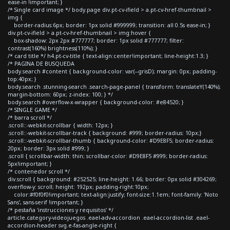
ease-in !important; }
/* Single card image */ body.page div.pt-cv-ifield > a.pt-cv-href-thumbnail >
img {
border-radius:6px; border: 1px solid #999999; transition: all 0.5s ease-in; }
div.pt-cv-ifield > a.pt-cv-href-thumbnail > img:hover {
box-shadow: 2px 2px #777777; border: 1px solid #777777; filter:
contrast(160%) brightness(110%); }
/* card title */ h4.pt-cv-title { text-align:center!important; line-height:1.3; }
/* PAGINA DE BUSQUEDA
body.search #content { background-color: var(--grisD); margin: 0px; padding-
top:40px; }
body.search .stunning-search .search-page-panel { transform: translateY(140%);
margin-bottom: 60px; z-index: 100; } */
body.search #overflow-x-wrapper { background-color: #e84520; }
/* SINGLE GAME */
/* barra scroll */
.scroll::-webkit-scrollbar { width: 12px; }
.scroll::-webkit-scrollbar-track { background: #999; border-radius: 10px;}
.scroll::-webkit-scrollbar-thumb { background-color: #D9E8F5; border-radius:
20px; border: 3px solid #999; }
.scroll { scrollbar-width: thin; scrollbar-color: #D9E8F5 #999; border-radius:
5px!important; }
/* contenedor scroll */
div.scroll { background: #252525; line-height: 1.66; border: 0px solid #304269;
overflow-y: scroll; height: 192px; padding-right:10px;
color:#f0f0f0!important; text-align:justify; font-size:1.1em; font-family: 'Noto
Sans', sans-serif !important; }
/* pestaña 'instrucciones y requisitos' */
article.category-videojuegos .eael-adv-accordion .eael-accordion-list .eael-
accordion-header svg.e-fas-angle-right {