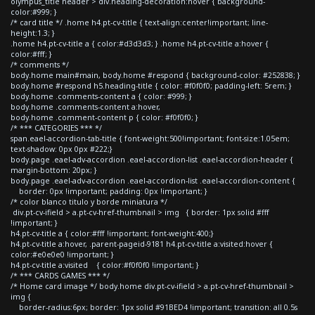
olympus_title header > div.heading-decoration:hover { background-
color:#999; }
/* card title */ .home h4.pt-cv-title { text-align:center!important; line-
height:1.3; }
.home h4.pt-cv-title a { color:#d3d3d3; } .home h4.pt-cv-title a:hover {
color:#fff; }
/* comments */
body.home main#main, body.home #respond { background-color: #252838; }
body.home #respond h5.heading-title { color: #f0f0f0; padding-left: 5rem; }
body.home .comments-content a { color: #999; }
body.home .comments-content a:hover,
body.home .comment-content p { color: #f0f0f0; }
/* *** CATEGORIES *** */
span.eael-accordion-tab-title { font-weight:500!important; font-size:1.05em;
text-shadow: 0px 0px #222;}
body.page .eael-adv-accordion .eael-accordion-list .eael-accordion-header {
margin-bottom: 20px; }
body.page .eael-adv-accordion .eael-accordion-list .eael-accordion-content {
border: 0px !important; padding: 0px !important; }
/* color blanco titulo y borde miniatura */
div.pt-cv-ifield > a.pt-cv-href-thumbnail > img { border: 1px solid #fff
!important; }
h4.pt-cv-title a { color:#fff !important; font-weight:400;}
h4.pt-cv-title a:hover, .parent-pageid-9181 h4.pt-cv-title a:visited:hover {
color:#e0e0e0 !important; }
h4.pt-cv-title a:visited { color:#f0f0f0 !important; }
/* *** CARDS GAMES *** */
/* Home card image */ body.home div.pt-cv-ifield > a.pt-cv-href-thumbnail >
img {
border-radius:6px; border: 1px solid #91BED4 !important; transition: all 0.5s