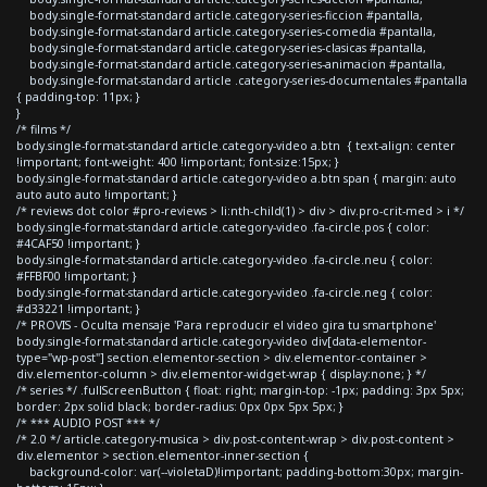
body.single-format-standard article.category-series-ficcion #pantalla,
body.single-format-standard article.category-series-comedia #pantalla,
body.single-format-standard article.category-series-clasicas #pantalla,
body.single-format-standard article.category-series-animacion #pantalla,
body.single-format-standard article .category-series-documentales #pantalla
{ padding-top: 11px; }
}
/* films */
body.single-format-standard article.category-video a.btn { text-align: center
!important; font-weight: 400 !important; font-size:15px; }
body.single-format-standard article.category-video a.btn span { margin: auto
auto auto auto !important; }
/* reviews dot color #pro-reviews > li:nth-child(1) > div > div.pro-crit-med > i */
body.single-format-standard article.category-video .fa-circle.pos { color:
#4CAF50 !important; }
body.single-format-standard article.category-video .fa-circle.neu { color:
#FFBF00 !important; }
body.single-format-standard article.category-video .fa-circle.neg { color:
#d33221 !important; }
/* PROVIS - Oculta mensaje 'Para reproducir el video gira tu smartphone'
body.single-format-standard article.category-video div[data-elementor-
type="wp-post"] section.elementor-section > div.elementor-container >
div.elementor-column > div.elementor-widget-wrap { display:none; } */
/* series */ .fullScreenButton { float: right; margin-top: -1px; padding: 3px 5px;
border: 2px solid black; border-radius: 0px 0px 5px 5px; }
/* *** AUDIO POST *** */
/* 2.0 */ article.category-musica > div.post-content-wrap > div.post-content >
div.elementor > section.elementor-inner-section {
background-color: var(--violetaD)!important; padding-bottom:30px; margin-