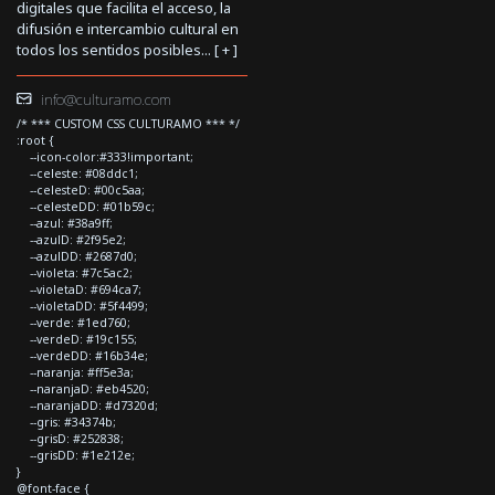
digitales que facilita el acceso, la
difusión e intercambio cultural en
todos los sentidos posibles... [
+
]
info@culturamo.com
/* *** CUSTOM CSS CULTURAMO *** */
:root {
--icon-color:#333!important;
--celeste: #08ddc1;
--celesteD: #00c5aa;
--celesteDD: #01b59c;
--azul: #38a9ff;
--azulD: #2f95e2;
--azulDD: #2687d0;
--violeta: #7c5ac2;
--violetaD: #694ca7;
--violetaDD: #5f4499;
--verde: #1ed760;
--verdeD: #19c155;
--verdeDD: #16b34e;
--naranja: #ff5e3a;
--naranjaD: #eb4520;
--naranjaDD: #d7320d;
--gris: #34374b;
--grisD: #252838;
--grisDD: #1e212e;
}
@font-face {