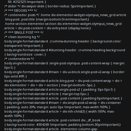
fill: #252525 !important; }
/* slider */ div.swiper-slide { border-radius: 5px!important; }
/* *** EBOOKS *** */
/* contenedor posts */ .home div.elementor-widget-olympus_news_grid article
.blog-post .post-title {margin-bottom:0rem!important;}
.home section.elementor-section div.elementor-widget-olympus_news_grid
article > div.post-content > div.entry-text {display:none;}
/* *** SINGLE POST *** */
/* clean stunning bg */
body.single-format-standard .crumina-stunning-header { background-color:
transparent !important; }
body.single-format-standard #stunning-header .crumina-heading-background
{ background-size: cover; }
/* contenedores */
body.single-format-standard .single-post-olympus .post-content-wrap { margin:
0px 0; }
body.single-format-standard #main > div.ui-block.single-post-v2-wrap { border:
0px solid #fff; }
body.single-format-standard article.blog-post > div.post-content-wrap > div >
div.elementor > div > div > section { margin-bottom:-5px; }
body.single-format-standard article.single-post-v2 { padding: 0px 0px 0; }
body.single-format-standard article { margin-top:0px; }
body.single-format-standard article .post-content { padding:0px!important; }
body.single-format-standard #main > div.single-post-v2-wrap > div.container
{ padding: auto 20%; margin: auto 0px !important; max-width:100%; }
body.single-format-standard article > div:nth-child(3) { width:100%; max-
width:100%; }
body.single-format-standard article .post-content div._df_book
{ background-color: #304269 !important; padding-bottom:30px!important;}
body.single-format-standard article .elementor-column-gap-