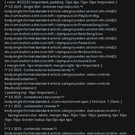
{ color: #222222 !important; padding: 12px 6px 12px 16px !important; }
/* 3.0 2025 - Single film - botones reproduccion */
body.single-format-standard article.category-video section:nth-child(2)
div.crum-button a.btn-icon-left i.olympus-icon-Play-Icon-Big,
body.single-format-standard article.category-video section:nth-child(2)
div.crum-button a.btn-icon-left i.olympus-icon-Previous-Song-Icon,
body.single-format-standard article.category-video section:nth-child(2)
div.crum-button a.btn-icon-left i.olympus-icon-Next-Song-Icon,
body.single-format-standard article.category-video section:nth-child(2)
div.crum-button a.btn-icon-left i.olympus-icon-Pause-Icon,
body.single-format-standard article.category-video section:nth-child(2)
div.crum-button a.btn-icon-left i.olympus-icon-No-Sound-Icon,
body.single-format-standard article.category-video section:nth-child(2)
div.crum-button a.btn-icon-left i.olympus-icon-Sound-Icon
{ margin-left: -5px !important; margin-right: 5px !important; }
/* 3.0 2025 - Contenedores botones series */
body.single-format-standard article.category-video .video-controls
#buttonsContainer1,
body.single-format-standard article.category-video .video-controls
#buttonsContainer2
{ padding-top: 16px !important; }
/* 3.0 2025 - contadores reacciones */
body.single-format-standard .crum-reaction-ext span { font-size: 1.25em; }
/* 3.1 2025 - contenedor reviews */
body.single-format-standard article.category-video .eael-adv-accordion {
background-color: white; margin: 8px -10px 15px -10px; padding: 0px 10px
10px 10px; border-radius: 0px 0px 6px 6px;
}
/* 3.1 2025 - contenido reviews */
body.single-format-standard article.category-video .eael-adv-accordion .eael-