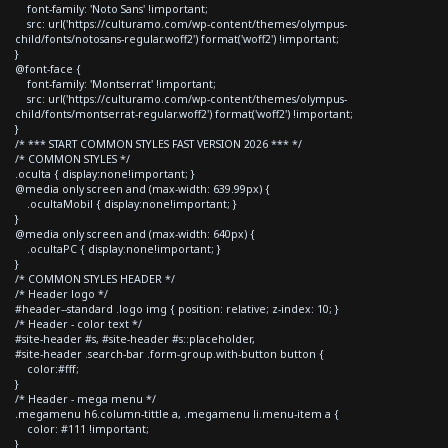
font-family: 'Noto Sans' !important;
src: url('https://culturamo.com/wp-content/themes/olympus-
child/fonts/notosans-regular.woff2') format('woff2') !important;
}
@font-face {
font-family: 'Montserrat' !important;
src: url('https://culturamo.com/wp-content/themes/olympus-
child/fonts/montserrat-regular.woff2') format('woff2') !important;
}
/* *** START COMMON STYLES FAST VERSION 2026 *** */
/* COMMON STYLES */
.oculta { display:none!important; }
@media only screen and (max-width: 639.99px) {
.ocultaMobil { display:none!important; }
}
@media only screen and (max-width: 640px) {
.ocultaPC { display:none!important; }
}
/* COMMON STYLES HEADER */
/* Header logo */
#header--standard .logo img { position: relative; z-index: 10; }
/* Header - color text */
#site-header #s, #site-header #s::placeholder,
#site-header .search-bar .form-group.with-button button {
color:#fff;
}
/* Header - mega menu */
.megamenu h6.column-tittle a, .megamenu li.menu-item a {
color: #111 !important;
}