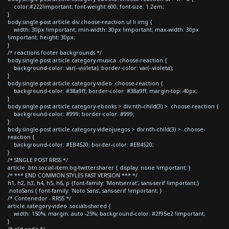
color:#222!important; font-weight:600; font-size: 1.2em;
}
body.single-post article div.choose-reaction ul li img {
width: 30px !important; min-width: 30px !important; max-width: 30px
!important; height: 30px;
}
/* reactions footer backgrounds */
body.single-post article.category-musica .choose-reaction {
background-color: var(--violeta); border-color: var(--violeta);
}
body.single-post article.category-video .choose-reaction {
background-color: #38a9ff; border-color: #38a9ff; margin-top:-40px;
}
body.single-post article.category-ebooks > div:nth-child(3) > .choose-reaction {
background-color: #999; border-color: #999;
}
body.single-post article.category-videojuegos > div:nth-child(3) > .choose-
reaction {
background-color: #EB4520; border-color: #EB4520;
}
/* SINGLE POST RRSS */
article .btn.social-item.bg-twitter.sharer { display: none !important; }
/* *** END COMMON STYLES FAST VERSION *** */
h1, h2, h3, h4, h5, h6, p {font-family: 'Montserrat', sans-serif !important;}
.notoSans { font-family: 'Noto Sans', sans-serif !important; }
/* Contenedor - RRSS */
article.category-video .socials-shared {
width: 150%; margin: auto -25%; background-color: #2f95e2 !important;
}
/* old code */