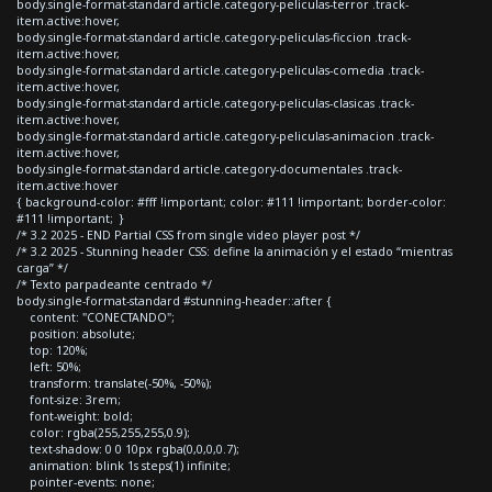
body.single-format-standard article.category-peliculas-terror .track-
item.active:hover,
body.single-format-standard article.category-peliculas-ficcion .track-
item.active:hover,
body.single-format-standard article.category-peliculas-comedia .track-
item.active:hover,
body.single-format-standard article.category-peliculas-clasicas .track-
item.active:hover,
body.single-format-standard article.category-peliculas-animacion .track-
item.active:hover,
body.single-format-standard article.category-documentales .track-
item.active:hover
{ background-color: #fff !important; color: #111 !important; border-color:
#111 !important; }
/* 3.2 2025 - END Partial CSS from single video player post */
/* 3.2 2025 - Stunning header CSS: define la animación y el estado “mientras
carga” */
/* Texto parpadeante centrado */
body.single-format-standard #stunning-header::after {
content: "CONECTANDO";
position: absolute;
top: 120%;
left: 50%;
transform: translate(-50%, -50%);
font-size: 3rem;
font-weight: bold;
color: rgba(255,255,255,0.9);
text-shadow: 0 0 10px rgba(0,0,0,0.7);
animation: blink 1s steps(1) infinite;
pointer-events: none;