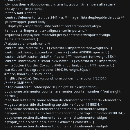
.olympus-theme #buddypress div.item-list-tabs ul li#members-all a span {
display:none !important; }
/* *** SHARED *** */
.centrar, #elementor-tab-title-2441 > a, /* imagen lista desplegable de posts */
.pt-cv-wrapper .panel-body {
display:flex!important;justify-content:center!important;align-
items:center!important;text-align:center!important; }
.izquierda { display:flex!important;justify-content:left!important;align-
items:left!important; }
/* ajusta color breadcrumb */
.customLink, .customLink + i { color:#000!important; font-weight:650; }
.customLink:hover, .customLink:hover + i { color:#f9f9f9!important; }
.customLinkW, .customLinkW + i { color:#fff!important; font-weight:550; }
.customLinkW:hover, .customLinkW:hover + i { color:#d3d3d3!important; }
.whiteButton { border: 2px solid #FFF !important; color: #fff!important; }
.darkSpacer { background-color:#304269; height:30px; }
#more, #more2 {display: none;}
#myBtn, #myBtn2 {background:none;border:none;color:#f26101;}
/* *** HOME *** */
/* top counters */ .col-height-100 { height:100px!important; }
body.home .elementor-counter .elementor-counter-number { font-weight:
normal; }
/* section subtitle */ .home section div.elementor-container div.elementor-
widget-olympus_title div.heading-sup-title > a { color:#91BED4; }
body.home section div.elementor-container div.elementor-widget-
olympus_title header > div.heading-decoration { background-color:#91BED4; }
body.home section div.elementor-container div.elementor-widget-
olympus_title div.heading-sup-title > a:hover { color:#999; }
body.home section div.elementor-container div.elementor-widget-