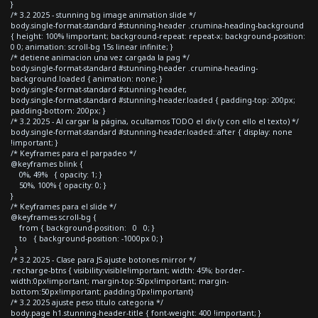
}
/* 3.2 2025 - stunning bg image animation slide */
body.single-format-standard #stunning-header .crumina-heading-background
{ height: 100% !important; background-repeat: repeat-x; background-position:
0 0; animation: scroll-bg 15s linear infinite; }
/* detiene animacion una vez cargada la pag */
body.single-format-standard #stunning-header .crumina-heading-
background.loaded { animation: none; }
body.single-format-standard #stunning-header,
body.single-format-standard #stunning-header.loaded { padding-top: 200px;
padding-bottom: 200px; }
/* 3.2 2025 - Al cargar la página, ocultamos TODO el div (y con ello el texto) */
body.single-format-standard #stunning-header.loaded::after { display: none
!important; }
/* Keyframes para el parpadeo */
@keyframes blink {
0%, 49% { opacity: 1; }
50%, 100% { opacity: 0; }
}
/* Keyframes para el slide */
@keyframes scroll-bg {
from { background-position: 0 0; }
to { background-position: -1000px 0; }
}
/* 3.2 2025 - Clase para JS ajuste botones mirror */
.recharge-btns { visibility:visible!important; width: 45%; border-
width:0px!important; margin-top:50px!important; margin-
bottom:50px!important; padding:0px!important}
/* 3.2 2025 ajuste peso titulo categoria */
body.page h1.stunning-header-title { font-weight: 400 !important; }