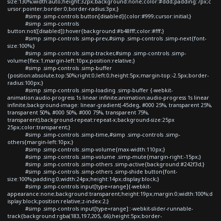
size:130%;width:auto;height:32px;background:none;color:#ddd;padding:7px;c
ursor:pointer;border:0;border-radius:3px;}
#simp .simp-controls button[disabled]{color:#999;cursor:initial;}
#simp .simp-controls
button:not([disabled]):hover{background:#b48fff;color:#fff;}
#simp .simp-controls .simp-prev,#simp .simp-controls .simp-next{font-
size:100%;}
#simp .simp-controls .simp-tracker,#simp .simp-controls .simp-
volume{flex:1;margin-left:10px;position:relative;}
#simp .simp-controls .simp-buffer
{position:absolute;top:50%;right:0;left:0;height:5px;margin-top:-2.5px;border-
radius:100px;}
#simp .simp-controls .simp-loading .simp-buffer {-webkit-
animation:audio-progress 1s linear infinite;animation:audio-progress 1s linear
infinite;background-image: linear-gradient(-45deg, #000 25%, transparent 25%,
transparent 50%, #000 50%, #000 75%, transparent 75%,
transparent);background-repeat:repeat-x;background-size:25px
25px;color:transparent;}
#simp .simp-controls .simp-time,#simp .simp-controls .simp-
others{margin-left:10px;}
#simp .simp-controls .simp-volume{max-width:110px;}
#simp .simp-controls .simp-volume .simp-mute{margin-right:-15px;}
#simp .simp-controls .simp-others .simp-active{background:#242f3d;}
#simp .simp-controls .simp-others .simp-shide button{font-
size:100%;padding:0;width:24px;height:14px;display:block;}
#simp .simp-controls input[type=range]{-webkit-
appearance:none;background:transparent;height:19px;margin:0;width:100%;d
isplay:block;position:relative;z-index:2;}
#simp .simp-controls input[type=range]::-webkit-slider-runnable-
track{background:rgba(183,197,205,.66);height:5px;border-