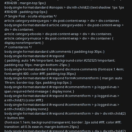
#304269 ; margin-top:5px;}
body.single-format-standard #sinopsis > div:nth-child(2) {text-shadow: 1px 1px
#304269 ; padding-top:0px;}
/* Single Post - oculta etiquetas */
article.category-videojuegos > div.post-content-wrap > div > div.container,
body.single-format-standard article.category-video > div.post-content-wrap >
div > div.container,
article.category-ebooks > div.post-content-wrap > div > div.container,
article.category-musica > div.post-content-wrap > div > div.container {
display:none!important; }
/* comentarios */
body.single-format-standard ul#comments { padding-top:30px; }
body.single-format-standard #respond
{ padding: auto 14% !important; background-color:#252525 !important;
padding-top:10px; margin-bottom:-25px; }
body.single-format-standard #respond div.more-comments {font-size:1.4em;
font-weight:600; color:#fff; padding-top:30px;}
body.single-format-standard #respond form#commentform { margin: auto
19rem; border-top: 0px; padding-top:0px; }
body.single-format-standard #respond #commentform > p.logged-in-as >
span.required-field-message { display:none; }
body.single-format-standard #respond #commentform > p.logged-in-as >
a:nth-child(1) {color:#fff;}
body.single-format-standard #respond #commentform > p.logged-in-as >
a:nth-child(2) {display:none;}
body.single-format-standard #respond #commentform > div > div:nth-child(2)
> button.btn
{font-size:1.1em; background:transparent; border: 2px solid #fff; color:#fff;
transition: all 0.3s ease-in; margin-bottom:25px;}
body.single-format-standard #respond #commentform > div > div:nth-child(2)