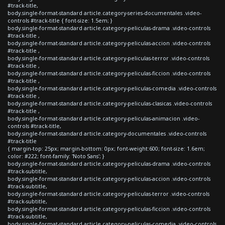
#track-title,
body.single-format-standard article.category-series-documentales .video-
controls #track-title { font-size: 1.5em; }
body.single-format-standard article.category-peliculas-drama .video-controls
#track-title ,
body.single-format-standard article.category-peliculas-accion .video-controls
#track-title ,
body.single-format-standard article.category-peliculas-terror .video-controls
#track-title ,
body.single-format-standard article.category-peliculas-ficcion .video-controls
#track-title ,
body.single-format-standard article.category-peliculas-comedia .video-controls
#track-title ,
body.single-format-standard article.category-peliculas-clasicas .video-controls
#track-title ,
body.single-format-standard article.category-peliculas-animacion .video-
controls #track-title,
body.single-format-standard article.category-documentales .video-controls
#track-title
{ margin-top: 25px; margin-bottom: 0px; font-weight:600; font-size: 1.6em;
color: #222; font-family: 'Noto Sans'; }
body.single-format-standard article.category-peliculas-drama .video-controls
#track-subtitle,
body.single-format-standard article.category-peliculas-accion .video-controls
#track-subtitle,
body.single-format-standard article.category-peliculas-terror .video-controls
#track-subtitle,
body.single-format-standard article.category-peliculas-ficcion .video-controls
#track-subtitle,
body.single-format-standard article.category-peliculas-comedia .video-controls