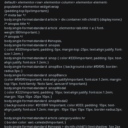
default>.elementor-row>.elementor-column>.elementor-element-
populated>.elementor-widget-wrap
{padding-top:0px!important;}
/* meta bar */
body.single-format-standard article > div.container:nth-child(1) {display:none;}
/* sinopsis title */
body.single-format-standard article .elementor-tab-title > a { font-
weight:500!important; }
/* sinopsis */
body.single-format-standard #sinopsis,
body.single-format-standard .sinopsis
{ color:#333!important; padding: 0px; margin-top:-25px; text-align:justify; font-
size:1.2em; }
body.single-format-standard .sinop { color:#333!important; padding: 0px; text-
align:justify; font-size:1.2em; }
body.single-format-standard .sinopBox { background-color:#f0f0f0; border-
radius:3px; }
body.single-format-standard .sinopBlanco
{color:#f0f0f0!important; text-align:justify!important; font-size:1.2em; margin-
top:15px; font-family: 'Noto Sans', sans-serif !important;}
body.single-format-standard .sinopModal
{ color:#222!important; padding: 10px; text-align:justify; font-size:1.2em;
margin: 10px 10px -20px 10px; }
body.single-format-standard .sinopModal2
{ background-color: #D1EBFF !important; color:#333; padding: 10px; text-
align:justify; font-size:1.2em; margin: -10px 15px 15px 15px; border-radius:3px;
}
body.single-format-standard article.category-video hr
{ border-color: var(--celeste)!important; }
body.single-format-standard #sinopsis > div:nth-child(1) {text-shadow: 1px 2px