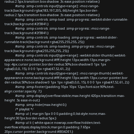
radius:2.5px;transition:box-shadow .3s ease;position:relative;}
#simp .simp-controls input[type=range]::-moz-range-
track{background:rgba(183,197,205,.66);height:5px;border-
radius:2.5px;transition:box-shadow .3s ease;position:relative;}
#simp .simp-controls .simp-load .simp-progress::-webkit-slider-runnable-
track{background:#2f3841;}
#simp .simp-controls .simp-load .simp-progress::-moz-range-
track{background:#2f3841;}
#simp .simp-controls .simp-loading .simp-progress::-webkit-slider-
runnable-track{background:rgba(255,255,255,.25);}
#simp .simp-controls .simp-loading .simp-progress::-moz-range-
track{background:rgba(255,255,255,.25);}
#simp .simp-controls input[type=range]::-webkit-slider-thumb{-webkit-
appearance:none;background:#fff;height:13px;width:13px;margin-
top:-4px;cursor:pointer;border-radius:50%;box-shadow:0 1px 1px
rgba(0,0,0,.15), 0 0 0 1px rgba(47,52,61,.2);}
#simp .simp-controls input[type=range]::-moz-range-thumb{-webkit-
appearance:none;background:#fff;height:13px;width:13px;cursor:pointer;bor
der-radius:50%;box-shadow:0 1px 1px rgba(0,0,0,.15), 0 0 0 1px rgba(47,52,61,.2);}
#simp .simp-footer{padding:10px 10px 12px;font-size:90%;text-
align:center;opacity:.7;}
#simp .simp-display{overflow:visible;max-height:420px;transition:max-
height .5s ease-in-out;}
#simp .simp-hide{max-height:0;}
/* playlist */
#simp ul { margin:5px 0 0 0;padding:0;list-style:none;max-
height:307px;border-radius:5px;}
#simp ul li { white-space:nowrap;overflow:hidden;text-
overflow:ellipsis;display:block;margin:0;padding:7.65px
20px;cursor:pointer;background:#BEADE1;}