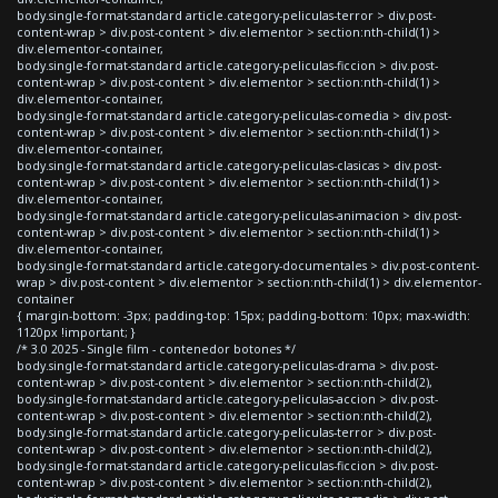
body.single-format-standard article.category-peliculas-terror > div.post-
content-wrap > div.post-content > div.elementor > section:nth-child(1) >
div.elementor-container,
body.single-format-standard article.category-peliculas-ficcion > div.post-
content-wrap > div.post-content > div.elementor > section:nth-child(1) >
div.elementor-container,
body.single-format-standard article.category-peliculas-comedia > div.post-
content-wrap > div.post-content > div.elementor > section:nth-child(1) >
div.elementor-container,
body.single-format-standard article.category-peliculas-clasicas > div.post-
content-wrap > div.post-content > div.elementor > section:nth-child(1) >
div.elementor-container,
body.single-format-standard article.category-peliculas-animacion > div.post-
content-wrap > div.post-content > div.elementor > section:nth-child(1) >
div.elementor-container,
body.single-format-standard article.category-documentales > div.post-content-
wrap > div.post-content > div.elementor > section:nth-child(1) > div.elementor-
container
{ margin-bottom: -3px; padding-top: 15px; padding-bottom: 10px; max-width:
1120px !important; }
/* 3.0 2025 - Single film - contenedor botones */
body.single-format-standard article.category-peliculas-drama > div.post-
content-wrap > div.post-content > div.elementor > section:nth-child(2),
body.single-format-standard article.category-peliculas-accion > div.post-
content-wrap > div.post-content > div.elementor > section:nth-child(2),
body.single-format-standard article.category-peliculas-terror > div.post-
content-wrap > div.post-content > div.elementor > section:nth-child(2),
body.single-format-standard article.category-peliculas-ficcion > div.post-
content-wrap > div.post-content > div.elementor > section:nth-child(2),