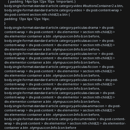
{ padding: 14px 0px 12px 10px !important; }
body.single-format-standard article.category-video #buttonsContainer2 a.btn,
body.single-format-standard article.category-video > div.post-content-wrap >
div.post-content section:nth-child(2) a.btn {
padding: 13px 6px 12px 16px;
}
body.single-format-standard article.category-peliculas-drama > div.post-
content-wrap > div.post-content > div.elementor > section:nth-child(2) >
div.elementor-container a.btn .olympus-icon-Info-Icon:before,
body.single-format-standard article.category-peliculas-accion > div.post-
content-wrap > div.post-content > div.elementor > section:nth-child(2) >
div.elementor-container a.btn .olympus-icon-Info-Icon:before,
body.single-format-standard article.category-peliculas-terror > div.post-
content-wrap > div.post-content > div.elementor > section:nth-child(2) >
div.elementor-container a.btn .olympus-icon-Info-Icon:before,
body.single-format-standard article.category-peliculas-ficcion > div.post-
content-wrap > div.post-content > div.elementor > section:nth-child(2) >
div.elementor-container a.btn .olympus-icon-Info-Icon:before,
body.single-format-standard article.category-peliculas-comedia > div.post-
content-wrap > div.post-content > div.elementor > section:nth-child(2) >
div.elementor-container a.btn .olympus-icon-Info-Icon:before,
body.single-format-standard article.category-peliculas-clasicas > div.post-
content-wrap > div.post-content > div.elementor > section:nth-child(2) >
div.elementor-container a.btn .olympus-icon-Info-Icon:before,
body.single-format-standard article.category-peliculas-animacion > div.post-
content-wrap > div.post-content > div.elementor > section:nth-child(2) >
div.elementor-container a.btn .olympus-icon-Info-Icon:before,
body.single-format-standard article.category-documentales > div.post-content-
wrap > div.post-content > div.elementor > section:nth-child(2) > div.elementor-
container a.btn .olympus-icon-Info-Icon:before