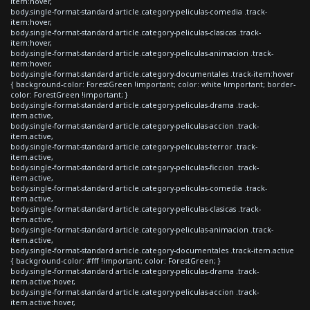
item:hover,
body.single-format-standard article.category-peliculas-comedia .track-
item:hover,
body.single-format-standard article.category-peliculas-clasicas .track-
item:hover,
body.single-format-standard article.category-peliculas-animacion .track-
item:hover,
body.single-format-standard article.category-documentales .track-item:hover
{ background-color: ForestGreen !important; color: white !important; border-
color: ForestGreen !important; }
body.single-format-standard article.category-peliculas-drama .track-
item.active,
body.single-format-standard article.category-peliculas-accion .track-
item.active,
body.single-format-standard article.category-peliculas-terror .track-
item.active,
body.single-format-standard article.category-peliculas-ficcion .track-
item.active,
body.single-format-standard article.category-peliculas-comedia .track-
item.active,
body.single-format-standard article.category-peliculas-clasicas .track-
item.active,
body.single-format-standard article.category-peliculas-animacion .track-
item.active,
body.single-format-standard article.category-documentales .track-item.active
{ background-color: #fff !important; color: ForestGreen; }
body.single-format-standard article.category-peliculas-drama .track-
item.active:hover,
body.single-format-standard article.category-peliculas-accion .track-
item.active:hover,