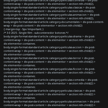
body.single-format-standard article.category-peliculas-comedia > div.post-
content-wrap > div.post-content > div.elementor > section:nth-child(2),
body.single-format-standard article.category-peliculas-clasicas > div.post-
content-wrap > div.post-content > div.elementor > section:nth-child(2),
body.single-format-standard article.category-peliculas-animacion > div.post-
content-wrap > div.post-content > div.elementor > section:nth-child(2),
body.single-format-standard article.category-documentales > div.post-content-
wrap > div.post-content > div.elementor > section:nth-child(2)
{ margin-top: -5px !important; }
/* 3.0 2025 - Single film - subcontenedor botones */
body.single-format-standard article.category-peliculas-drama > div.post-
content-wrap > div.post-content > div.elementor > section:nth-child(2) >
div.elementor-container,
body.single-format-standard article.category-peliculas-accion > div.post-
content-wrap > div.post-content > div.elementor > section:nth-child(2) >
div.elementor-container,
body.single-format-standard article.category-peliculas-terror > div.post-
content-wrap > div.post-content > div.elementor > section:nth-child(2) >
div.elementor-container,
body.single-format-standard article.category-peliculas-ficcion > div.post-
content-wrap > div.post-content > div.elementor > section:nth-child(2) >
div.elementor-container,
body.single-format-standard article.category-peliculas-comedia > div.post-
content-wrap > div.post-content > div.elementor > section:nth-child(2) >
div.elementor-container,
body.single-format-standard article.category-peliculas-clasicas > div.post-
content-wrap > div.post-content > div.elementor > section:nth-child(2) >
div.elementor-container,
body.single-format-standard article.category-peliculas-animacion > div.post-
content-wrap > div.post-content > div.elementor > section:nth-child(2) >