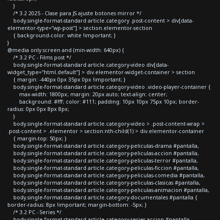
}
/* 3.2 2025 - Clase para JS ajuste botones mirror */
body.single-format-standard article.category .post-content > div[data-
elementor-type="wp-post"] > section.elementor-section
{ background-color: white !important; }
}
@media only screen and (min-width: 640px) {
/* 3.2 PC - Films post */
body.single-format-standard article.category-video div[data-
widget_type="html.default"] > div.elementor-widget-container > section
{ margin: -440px 0px 35px 0px !important; }
body.single-format-standard article.category-video .video-player-container {
max-width: 1800px; margin: 20px auto; text-align: center;
background: #fff; color: #111; padding: 10px 10px 75px 10px; border-
radius: 0px 0px 8px 8px;
}
body.single-format-standard article.category-video > .post-content-wrap >
.post-content > .elementor > section:nth-child(1) > div.elementor-container
{ margin-top: 50px; }
body.single-format-standard article.category-peliculas-drama #pantalla,
body.single-format-standard article.category-peliculas-accion #pantalla,
body.single-format-standard article.category-peliculas-terror #pantalla,
body.single-format-standard article.category-peliculas-ficcion #pantalla,
body.single-format-standard article.category-peliculas-comedia #pantalla,
body.single-format-standard article.category-peliculas-clasicas #pantalla,
body.single-format-standard article.category-peliculas-animacion #pantalla,
body.single-format-standard article.category-documentales #pantalla {
border-radius: 8px !important; margin-bottom: -5px; }
/* 3.2 PC - Series */
body.single-format-standard article.category-series-accion #pantalla,