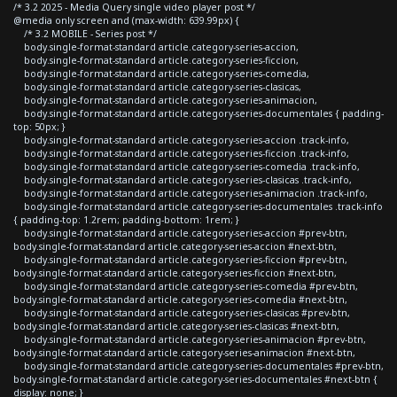
/* 3.2 2025 - Media Query single video player post */
@media only screen and (max-width: 639.99px) {
/* 3.2 MOBILE - Series post */
body.single-format-standard article.category-series-accion,
body.single-format-standard article.category-series-ficcion,
body.single-format-standard article.category-series-comedia,
body.single-format-standard article.category-series-clasicas,
body.single-format-standard article.category-series-animacion,
body.single-format-standard article.category-series-documentales { padding-
top: 50px; }
body.single-format-standard article.category-series-accion .track-info,
body.single-format-standard article.category-series-ficcion .track-info,
body.single-format-standard article.category-series-comedia .track-info,
body.single-format-standard article.category-series-clasicas .track-info,
body.single-format-standard article.category-series-animacion .track-info,
body.single-format-standard article.category-series-documentales .track-info
{ padding-top: 1.2rem; padding-bottom: 1rem; }
body.single-format-standard article.category-series-accion #prev-btn,
body.single-format-standard article.category-series-accion #next-btn,
body.single-format-standard article.category-series-ficcion #prev-btn,
body.single-format-standard article.category-series-ficcion #next-btn,
body.single-format-standard article.category-series-comedia #prev-btn,
body.single-format-standard article.category-series-comedia #next-btn,
body.single-format-standard article.category-series-clasicas #prev-btn,
body.single-format-standard article.category-series-clasicas #next-btn,
body.single-format-standard article.category-series-animacion #prev-btn,
body.single-format-standard article.category-series-animacion #next-btn,
body.single-format-standard article.category-series-documentales #prev-btn,
body.single-format-standard article.category-series-documentales #next-btn {
display: none; }