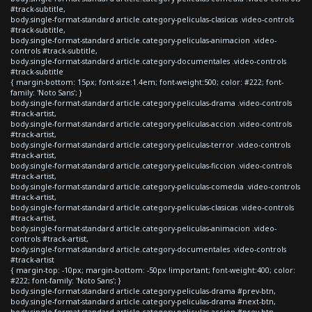
#track-subtitle,
body.single-format-standard article.category-peliculas-clasicas .video-controls
#track-subtitle,
body.single-format-standard article.category-peliculas-animacion .video-
controls #track-subtitle,
body.single-format-standard article.category-documentales .video-controls
#track-subtitle
{ margin-bottom: 15px; font-size:1.4em; font-weight:500; color: #222; font-
family: 'Noto Sans'; }
body.single-format-standard article.category-peliculas-drama .video-controls
#track-artist,
body.single-format-standard article.category-peliculas-accion .video-controls
#track-artist,
body.single-format-standard article.category-peliculas-terror .video-controls
#track-artist,
body.single-format-standard article.category-peliculas-ficcion .video-controls
#track-artist,
body.single-format-standard article.category-peliculas-comedia .video-controls
#track-artist,
body.single-format-standard article.category-peliculas-clasicas .video-controls
#track-artist,
body.single-format-standard article.category-peliculas-animacion .video-
controls #track-artist,
body.single-format-standard article.category-documentales .video-controls
#track-artist
{ margin-top: -10px; margin-bottom: -50px !important; font-weight:400; color:
#222; font-family: 'Noto Sans'; }
body.single-format-standard article.category-peliculas-drama #prev-btn,
body.single-format-standard article.category-peliculas-drama #next-btn,
body.single-format-standard article.category-peliculas-accion #prev-btn,