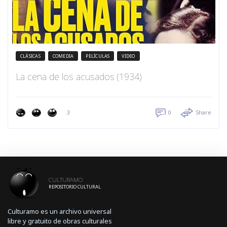
CLÁSICAS
COMEDIA
PELÍCULAS
VIDEO
La cena de los acusados (1934)
3
0
Share
CULTURAMO
REPOSITORIO CULTURAL
Culturamo es un archivo universal
libre y gratuito de obras culturales