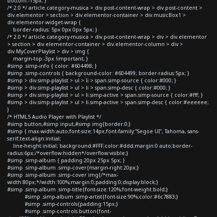
bottom:-15px; }
/* 2.0 */ article.category-musica > div.post-content-wrap > div.post-content >
div.elementor > section > div.elementor-container > div.musicBox1 >
div.elementor-widget-wrap {
border-radius: 5px 0px 0px 5px; }
/* 2.0 */ article.category-musica > div.post-content-wrap > div > div.elementor
> section > div.elementor-container > div.elementor-column > div >
div.MyCoverPlaylist > div > img {
margin-top:-3px !important; }
#simp .simp-info { color: #604498; }
#simp .simp-controls { background-color: #604499; border-radius:5px; }
#simp > div.simp-playlist > ul > li > span.simp-source { color:#000; }
#simp > div.simp-playlist > ul > li > span.simp-desc { color:#000; }
#simp > div.simp-playlist > ul > li.simp-active > span.simp-source { color:#fff; }
#simp > div.simp-playlist > ul > li.simp-active > span.simp-desc { color:#eeeeee;
}
/* HTML5 Audio Player with Playlist */
#simp button,#simp input,#simp img{border:0;}
#simp { max-width:auto;font-size:14px;font-family:"Segoe UI", Tahoma, sans-
serif;text-align:initial;
line-height:initial; background:#FFF;color:#ddd;margin:0 auto;border-
radius:6px;/*overflow:hidden*/overflow:visible;}
#simp .simp-album { padding:20px 25px 5px; }
#simp .simp-album .simp-cover{margin-right:20px;}
#simp .simp-album .simp-cover img{/*max-
width:80px;*/width:100%;margin:0;padding:0;display:block;}
#simp .simp-album .simp-title{font-size:120%;font-weight:bold;}
#simp .simp-album .simp-artist{font-size:90%;color:#6c7883;}
#simp .simp-controls{padding:15px;}
#simp .simp-controls button{font-