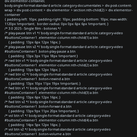
div.elementor-container,
body.single-format-standard article.category-documentales > div.post-content-
wrap > div.post-content > div.elementor > section:nth-child(2) > div.elementor-
container
{ padding-left: 10px; padding-right: 10px; padding-bottom: 10px; max-width:
1120px !important; border-radius: 0px 0px 6px 6px !important; }
/* 3.0 2025 - Single film - botones */
/* play-pause btn v1 */ body.single-format-standard article.category-video
#buttonsContainer1 .elementor-column:nth-child(1) a.btn
{ padding: 13px 6px 12px 16px; }
/* play-pause btn v2 */ body.single-format-standard article.category-video
#buttonsContainer1 .boton-play-pause a.btn
{ padding: 13px 3px 11px 18px !important }
/* rwd btn v1 */ body.single-format-standard article.category-video
#buttonsContainer1 .elementor-column:nth-child(2) a.btn
{ padding: 13px 6px 12px 16px; }
/* rwd btn v2 */ body.single-format-standard article.category-video
#buttonsContainer1 .boton-rewind a.btn
{ padding: 13px 10px 11px 19px !important; }
/* fwd btn v1 */ body.single-format-standard article.category-video
#buttonsContainer1 .elementor-column:nth-child(3) a.btn
{ padding: 13px 6px 12px 16px; }
/* fwd btn v2 */ body.single-format-standard article.category-video
#buttonsContainer1 .boton-forward a.btn
{ padding: 13px 9px 11px 20px !important; }
/* vol btn v1 */ body.single-format-standard article.category-video
#buttonsContainer1 .elementor-column:nth-child(4) a.btn
{ padding: 14px 5px 12px 16px; }
/* vol btn v2 */ body.single-format-standard article.category-video
#buttonsContainer1 .boton-volume a.btn