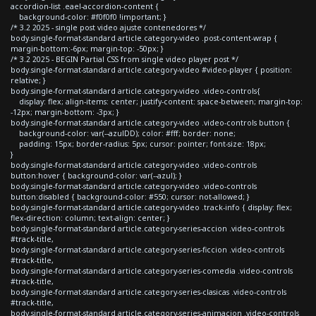
accordion-list .eael-accordion-content {
background-color: #f0f0f0 !important; }
/* 3.2 2025 - single post video ajuste contenedores */
body.single-format-standard article.category-video .post-content-wrap {
margin-bottom:-6px; margin-top: -50px; }
/* 3.2 2025 - BEGIN Partial CSS from single video player post */
body.single-format-standard article.category-video #video-player { position:
relative; }
body.single-format-standard article.category-video .video-controls{
display: flex; align-items: center; justify-content: space-between; margin-top:
-12px; margin-bottom: -3px; }
body.single-format-standard article.category-video .video-controls button {
background-color: var(--azulDD); color: #fff; border: none;
padding: 15px; border-radius: 5px; cursor: pointer; font-size: 18px;
}
body.single-format-standard article.category-video .video-controls
button:hover { background-color: var(--azul); }
body.single-format-standard article.category-video .video-controls
button:disabled { background-color: #550; cursor: not-allowed; }
body.single-format-standard article.category-video .track-info { display: flex;
flex-direction: column; text-align: center; }
body.single-format-standard article.category-series-accion .video-controls
#track-title,
body.single-format-standard article.category-series-ficcion .video-controls
#track-title,
body.single-format-standard article.category-series-comedia .video-controls
#track-title,
body.single-format-standard article.category-series-clasicas .video-controls
#track-title,
body.single-format-standard article.category-series-animacion .video-controls