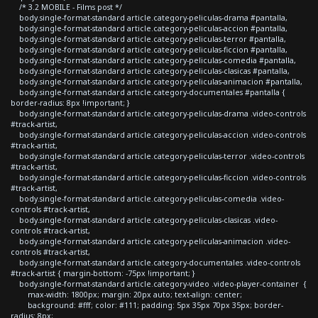
/* 3.2 MOBILE - Films post */
body.single-format-standard article.category-peliculas-drama #pantalla,
body.single-format-standard article.category-peliculas-accion #pantalla,
body.single-format-standard article.category-peliculas-terror #pantalla,
body.single-format-standard article.category-peliculas-ficcion #pantalla,
body.single-format-standard article.category-peliculas-comedia #pantalla,
body.single-format-standard article.category-peliculas-clasicas #pantalla,
body.single-format-standard article.category-peliculas-animacion #pantalla,
body.single-format-standard article.category-documentales #pantalla {
border-radius: 8px !important; }
body.single-format-standard article.category-peliculas-drama .video-controls
#track-artist,
body.single-format-standard article.category-peliculas-accion .video-controls
#track-artist,
body.single-format-standard article.category-peliculas-terror .video-controls
#track-artist,
body.single-format-standard article.category-peliculas-ficcion .video-controls
#track-artist,
body.single-format-standard article.category-peliculas-comedia .video-
controls #track-artist,
body.single-format-standard article.category-peliculas-clasicas .video-
controls #track-artist,
body.single-format-standard article.category-peliculas-animacion .video-
controls #track-artist,
body.single-format-standard article.category-documentales .video-controls
#track-artist { margin-bottom: -75px !important; }
body.single-format-standard article.category-video .video-player-container {
max-width: 1800px; margin: 20px auto; text-align: center;
background: #fff; color: #111; padding: 5px 35px 70px 35px; border-
radius: 8px;