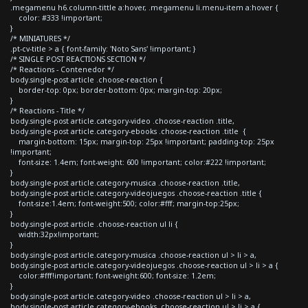
.megamenu h6.column-tittle a:hover, .megamenu li.menu-item a:hover {
color: #333 !important;
}
/* MINIATURES */
.pt-cv-title > a { font-family: 'Noto Sans' !important; }
/* SINGLE POST REACTIONS SECTION */
/* Reactions - Contenedor */
body.single-post article .choose-reaction {
border-top: 0px; border-bottom: 0px; margin-top: 20px;
}
/* Reactions - Title */
body.single-post article.category-video .choose-reaction .title,
body.single-post article.category-ebooks .choose-reaction .title {
margin-bottom: 15px; margin-top: 25px !important; padding-top: 25px
!important;
font-size: 1.4em; font-weight: 600 !important; color:#222 !important;
}
body.single-post article.category-musica .choose-reaction .title,
body.single-post article.category-videojuegos .choose-reaction .title {
font-size:1.4em; font-weight:500; color:#fff; margin-top:25px;
}
body.single-post article .choose-reaction ul li {
width:32px!important;
}
body.single-post article.category-musica .choose-reaction ul > li > a,
body.single-post article.category-videojuegos .choose-reaction ul > li > a {
color:#fff!important; font-weight:600; font-size: 1.2em;
}
body.single-post article.category-video .choose-reaction ul > li > a,
body.single-post article.category-ebooks .choose-reaction ul > li > a {