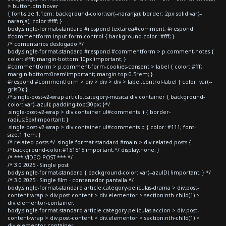
> button.btn:hover
{ font-size:1.1em; background-color:var(--naranja); border: 2px solid var(--
naranja); color:#fff; }
body.single-format-standard #respond textarea#comment, #respond
#commentform input.form-control { background-color: #fff; }
/* comentarios deslogado */
body.single-format-standard #respond #commentform > p.comment-notes {
color: #fff; margin-bottom:10px!important; }
#commentform > p.comment-form-cookies-consent > label { color: #fff;
margin-bottom:0rem!important; margin-top:0.5rem; }
#respond #commentform > div > div > div > label.control-label { color: var(--
grisD); }
/*.single-post-v2-wrap article.category-musica div.container { background-
color: var(--azul); padding-top:30px; }*/
.single-post-v2-wrap > div.container ul#comments li { border-
radius:5px!important; }
.single-post-v2-wrap > div.container ul#comments p { color: #111; font-
size:1.1em; }
/* related posts */ .single-format-standard #main > div.related-posts {
/*background-color:#151515!important;*/ display:none; }
/* *** VIDEO POST *** */
/* 3.0 2025 - Single post
body.single-format-standard { background-color: var(--azulD) !important; } */
/* 3.0 2025 - Single film - contenedor pantalla */
body.single-format-standard article.category-peliculas-drama > div.post-
content-wrap > div.post-content > div.elementor > section:nth-child(1) >
div.elementor-container,
body.single-format-standard article.category-peliculas-accion > div.post-
content-wrap > div.post-content > div.elementor > section:nth-child(1) >
div.elementor-container,