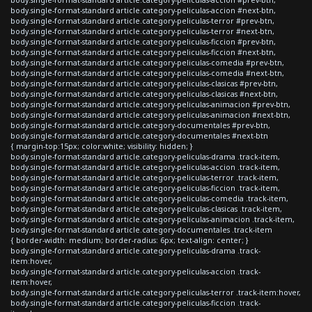
body.single-format-standard article.category-peliculas-accion #next-btn,
body.single-format-standard article.category-peliculas-terror #prev-btn,
body.single-format-standard article.category-peliculas-terror #next-btn,
body.single-format-standard article.category-peliculas-ficcion #prev-btn,
body.single-format-standard article.category-peliculas-ficcion #next-btn,
body.single-format-standard article.category-peliculas-comedia #prev-btn,
body.single-format-standard article.category-peliculas-comedia #next-btn,
body.single-format-standard article.category-peliculas-clasicas #prev-btn,
body.single-format-standard article.category-peliculas-clasicas #next-btn,
body.single-format-standard article.category-peliculas-animacion #prev-btn,
body.single-format-standard article.category-peliculas-animacion #next-btn,
body.single-format-standard article.category-documentales #prev-btn,
body.single-format-standard article.category-documentales #next-btn
{ margin-top:15px; color:white; visibility: hidden; }
body.single-format-standard article.category-peliculas-drama .track-item,
body.single-format-standard article.category-peliculas-accion .track-item,
body.single-format-standard article.category-peliculas-terror .track-item,
body.single-format-standard article.category-peliculas-ficcion .track-item,
body.single-format-standard article.category-peliculas-comedia .track-item,
body.single-format-standard article.category-peliculas-clasicas .track-item,
body.single-format-standard article.category-peliculas-animacion .track-item,
body.single-format-standard article.category-documentales .track-item
{ border-width: medium; border-radius: 6px; text-align: center; }
body.single-format-standard article.category-peliculas-drama .track-
item:hover,
body.single-format-standard article.category-peliculas-accion .track-
item:hover,
body.single-format-standard article.category-peliculas-terror .track-item:hover,
body.single-format-standard article.category-peliculas-ficcion .track-