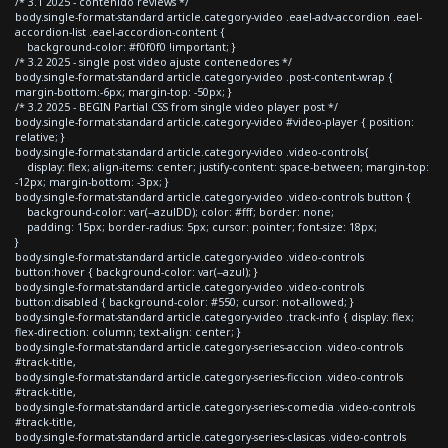
/* 3.1 2025 - contenido reviews */
body.single-format-standard article.category-video .eael-adv-accordion .eael-
accordion-list .eael-accordion-content {
background-color: #f0f0f0 !important; }
/* 3.2 2025 - single post video ajuste contenedores */
body.single-format-standard article.category-video .post-content-wrap {
margin-bottom:-6px; margin-top: -50px; }
/* 3.2 2025 - BEGIN Partial CSS from single video player post */
body.single-format-standard article.category-video #video-player { position:
relative; }
body.single-format-standard article.category-video .video-controls{
display: flex; align-items: center; justify-content: space-between; margin-top:
-12px; margin-bottom: -3px; }
body.single-format-standard article.category-video .video-controls button {
background-color: var(--azulDD); color: #fff; border: none;
padding: 15px; border-radius: 5px; cursor: pointer; font-size: 18px;
}
body.single-format-standard article.category-video .video-controls
button:hover { background-color: var(--azul); }
body.single-format-standard article.category-video .video-controls
button:disabled { background-color: #550; cursor: not-allowed; }
body.single-format-standard article.category-video .track-info { display: flex;
flex-direction: column; text-align: center; }
body.single-format-standard article.category-series-accion .video-controls
#track-title,
body.single-format-standard article.category-series-ficcion .video-controls
#track-title,
body.single-format-standard article.category-series-comedia .video-controls
#track-title,
body.single-format-standard article.category-series-clasicas .video-controls