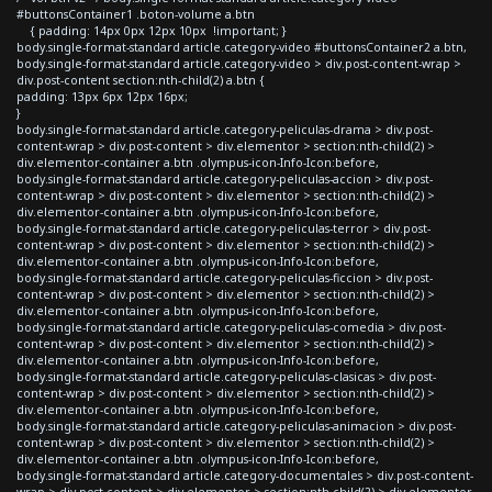
#buttonsContainer1 .boton-volume a.btn
{ padding: 14px 0px 12px 10px !important; }
body.single-format-standard article.category-video #buttonsContainer2 a.btn,
body.single-format-standard article.category-video > div.post-content-wrap >
div.post-content section:nth-child(2) a.btn {
padding: 13px 6px 12px 16px;
}
body.single-format-standard article.category-peliculas-drama > div.post-
content-wrap > div.post-content > div.elementor > section:nth-child(2) >
div.elementor-container a.btn .olympus-icon-Info-Icon:before,
body.single-format-standard article.category-peliculas-accion > div.post-
content-wrap > div.post-content > div.elementor > section:nth-child(2) >
div.elementor-container a.btn .olympus-icon-Info-Icon:before,
body.single-format-standard article.category-peliculas-terror > div.post-
content-wrap > div.post-content > div.elementor > section:nth-child(2) >
div.elementor-container a.btn .olympus-icon-Info-Icon:before,
body.single-format-standard article.category-peliculas-ficcion > div.post-
content-wrap > div.post-content > div.elementor > section:nth-child(2) >
div.elementor-container a.btn .olympus-icon-Info-Icon:before,
body.single-format-standard article.category-peliculas-comedia > div.post-
content-wrap > div.post-content > div.elementor > section:nth-child(2) >
div.elementor-container a.btn .olympus-icon-Info-Icon:before,
body.single-format-standard article.category-peliculas-clasicas > div.post-
content-wrap > div.post-content > div.elementor > section:nth-child(2) >
div.elementor-container a.btn .olympus-icon-Info-Icon:before,
body.single-format-standard article.category-peliculas-animacion > div.post-
content-wrap > div.post-content > div.elementor > section:nth-child(2) >
div.elementor-container a.btn .olympus-icon-Info-Icon:before,
body.single-format-standard article.category-documentales > div.post-content-
wrap > div.post-content > div.elementor > section:nth-child(2) > div.elementor-