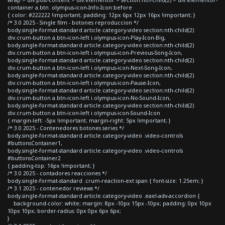
container a.btn .olympus-icon-Info-Icon:before
{ color: #222222 !important; padding: 12px 6px 12px 16px !important; }
/* 3.0 2025 - Single film - botones reproduccion */
body.single-format-standard article.category-video section:nth-child(2)
div.crum-button a.btn-icon-left i.olympus-icon-Play-Icon-Big,
body.single-format-standard article.category-video section:nth-child(2)
div.crum-button a.btn-icon-left i.olympus-icon-Previous-Song-Icon,
body.single-format-standard article.category-video section:nth-child(2)
div.crum-button a.btn-icon-left i.olympus-icon-Next-Song-Icon,
body.single-format-standard article.category-video section:nth-child(2)
div.crum-button a.btn-icon-left i.olympus-icon-Pause-Icon,
body.single-format-standard article.category-video section:nth-child(2)
div.crum-button a.btn-icon-left i.olympus-icon-No-Sound-Icon,
body.single-format-standard article.category-video section:nth-child(2)
div.crum-button a.btn-icon-left i.olympus-icon-Sound-Icon
{ margin-left: -5px !important; margin-right: 5px !important; }
/* 3.0 2025 - Contenedores botones series */
body.single-format-standard article.category-video .video-controls
#buttonsContainer1,
body.single-format-standard article.category-video .video-controls
#buttonsContainer2
{ padding-top: 16px !important; }
/* 3.0 2025 - contadores reacciones */
body.single-format-standard .crum-reaction-ext span { font-size: 1.25em; }
/* 3.1 2025 - contenedor reviews */
body.single-format-standard article.category-video .eael-adv-accordion {
background-color: white; margin: 8px -10px 15px -10px; padding: 0px 10px
10px 10px; border-radius: 0px 0px 6px 6px;
}