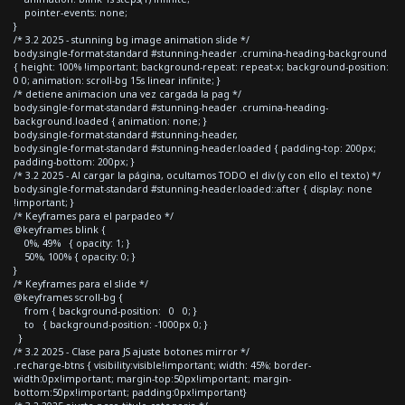
pointer-events: none;
}
/* 3.2 2025 - stunning bg image animation slide */
body.single-format-standard #stunning-header .crumina-heading-background
{ height: 100% !important; background-repeat: repeat-x; background-position:
0 0; animation: scroll-bg 15s linear infinite; }
/* detiene animacion una vez cargada la pag */
body.single-format-standard #stunning-header .crumina-heading-
background.loaded { animation: none; }
body.single-format-standard #stunning-header,
body.single-format-standard #stunning-header.loaded { padding-top: 200px;
padding-bottom: 200px; }
/* 3.2 2025 - Al cargar la página, ocultamos TODO el div (y con ello el texto) */
body.single-format-standard #stunning-header.loaded::after { display: none
!important; }
/* Keyframes para el parpadeo */
@keyframes blink {
0%, 49% { opacity: 1; }
50%, 100% { opacity: 0; }
}
/* Keyframes para el slide */
@keyframes scroll-bg {
from { background-position: 0 0; }
to { background-position: -1000px 0; }
}
/* 3.2 2025 - Clase para JS ajuste botones mirror */
.recharge-btns { visibility:visible!important; width: 45%; border-
width:0px!important; margin-top:50px!important; margin-
bottom:50px!important; padding:0px!important}