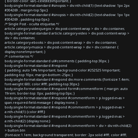
{ border-color: var(--celeste)!important; }
body.single-format-standard #sinopsis > div:nth-child(1) {text-shadow: 1px 2px
#304269 ; margin-top:5px;}
body.single-format-standard #sinopsis > div:nth-child(2) {text-shadow: 1px 1px
#304269 ; padding-top:0px;}
/* Single Post - oculta etiquetas */
article.category-videojuegos > div.post-content-wrap > div > div.container,
body.single-format-standard article.category-video > div.post-content-wrap >
div > div.container,
article.category-ebooks > div.post-content-wrap > div > div.container,
article.category-musica > div.post-content-wrap > div > div.container {
display:none!important; }
/* comentarios */
body.single-format-standard ul#comments { padding-top:30px; }
body.single-format-standard #respond
{ padding: auto 14% !important; background-color:#252525 !important;
padding-top:10px; margin-bottom:-25px; }
body.single-format-standard #respond div.more-comments {font-size:1.4em;
font-weight:600; color:#fff; padding-top:30px;}
body.single-format-standard #respond form#commentform { margin: auto
19rem; border-top: 0px; padding-top:0px; }
body.single-format-standard #respond #commentform > p.logged-in-as >
span.required-field-message { display:none; }
body.single-format-standard #respond #commentform > p.logged-in-as >
a:nth-child(1) {color:#fff;}
body.single-format-standard #respond #commentform > p.logged-in-as >
a:nth-child(2) {display:none;}
body.single-format-standard #respond #commentform > div > div:nth-child(2)
> button.btn
{font-size:1.1em; background:transparent; border: 2px solid #fff; color:#fff;