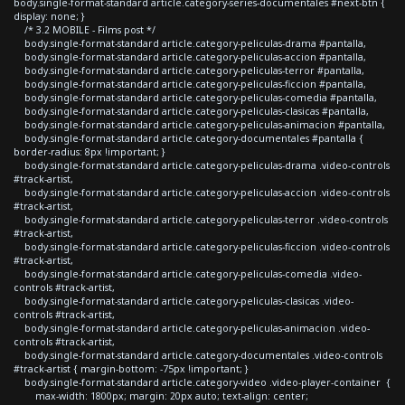
body.single-format-standard article.category-series-documentales #next-btn {
display: none; }
/* 3.2 MOBILE - Films post */
body.single-format-standard article.category-peliculas-drama #pantalla,
body.single-format-standard article.category-peliculas-accion #pantalla,
body.single-format-standard article.category-peliculas-terror #pantalla,
body.single-format-standard article.category-peliculas-ficcion #pantalla,
body.single-format-standard article.category-peliculas-comedia #pantalla,
body.single-format-standard article.category-peliculas-clasicas #pantalla,
body.single-format-standard article.category-peliculas-animacion #pantalla,
body.single-format-standard article.category-documentales #pantalla {
border-radius: 8px !important; }
body.single-format-standard article.category-peliculas-drama .video-controls
#track-artist,
body.single-format-standard article.category-peliculas-accion .video-controls
#track-artist,
body.single-format-standard article.category-peliculas-terror .video-controls
#track-artist,
body.single-format-standard article.category-peliculas-ficcion .video-controls
#track-artist,
body.single-format-standard article.category-peliculas-comedia .video-
controls #track-artist,
body.single-format-standard article.category-peliculas-clasicas .video-
controls #track-artist,
body.single-format-standard article.category-peliculas-animacion .video-
controls #track-artist,
body.single-format-standard article.category-documentales .video-controls
#track-artist { margin-bottom: -75px !important; }
body.single-format-standard article.category-video .video-player-container {
max-width: 1800px; margin: 20px auto; text-align: center;