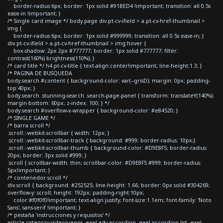
border-radius:6px; border: 1px solid #91BED4 !important; transition: all 0.5s
ease-in !important; }
/* Single card image */ body.page div.pt-cv-ifield > a.pt-cv-href-thumbnail >
img {
border-radius:6px; border: 1px solid #999999; transition: all 0.5s ease-in; }
div.pt-cv-ifield > a.pt-cv-href-thumbnail > img:hover {
box-shadow: 2px 2px #777777; border: 1px solid #777777; filter:
contrast(160%) brightness(110%); }
/* card title */ h4.pt-cv-title { text-align:center!important; line-height:1.3; }
/* PAGINA DE BUSQUEDA
body.search #content { background-color: var(--grisD); margin: 0px; padding-
top:40px; }
body.search .stunning-search .search-page-panel { transform: translateY(140%);
margin-bottom: 60px; z-index: 100; } */
body.search #overflow-x-wrapper { background-color: #e84520; }
/* SINGLE GAME */
/* barra scroll */
.scroll::-webkit-scrollbar { width: 12px; }
.scroll::-webkit-scrollbar-track { background: #999; border-radius: 10px;}
.scroll::-webkit-scrollbar-thumb { background-color: #D9E8F5; border-radius:
20px; border: 3px solid #999; }
.scroll { scrollbar-width: thin; scrollbar-color: #D9E8F5 #999; border-radius:
5px!important; }
/* contenedor scroll */
div.scroll { background: #252525; line-height: 1.66; border: 0px solid #304269;
overflow-y: scroll; height: 192px; padding-right:10px;
color:#f0f0f0!important; text-align:justify; font-size:1.1em; font-family: 'Noto
Sans', sans-serif !important; }
/* pestaña 'instrucciones y requisitos' */
article.category-videojuegos .eael-adv-accordion .eael-accordion-list .eael-