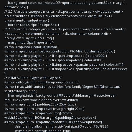
background-color: var(--violetaD)!important; padding-bottom:30px; margin-
bottom:-15px; }
/* 2.0 */ article.category-musica > div.post-content-wrap > div.post-content >
div.elementor > section > div.elementor-container > div.musicBox1 >
div.elementor-widget-wrap {
border-radius: 5px 0px 0px 5px; }
/* 2.0 */ article.category-musica > div.post-content-wrap > div > div.elementor
> section > div.elementor-container > div.elementor-column > div >
div.MyCoverPlaylist > div > img {
margin-top:-3px !important; }
#simp .simp-info { color: #604498; }
#simp .simp-controls { background-color: #604499; border-radius:5px; }
#simp > div.simp-playlist > ul > li > span.simp-source { color:#000; }
#simp > div.simp-playlist > ul > li > span.simp-desc { color:#000; }
#simp > div.simp-playlist > ul > li.simp-active > span.simp-source { color:#fff; }
#simp > div.simp-playlist > ul > li.simp-active > span.simp-desc { color:#eeeeee;
}
/* HTML5 Audio Player with Playlist */
#simp button,#simp input,#simp img{border:0;}
#simp { max-width:auto;font-size:14px;font-family:"Segoe UI", Tahoma, sans-
serif;text-align:initial;
line-height:initial; background:#FFF;color:#ddd;margin:0 auto;border-
radius:6px;/*overflow:hidden*/overflow:visible;}
#simp .simp-album { padding:20px 25px 5px; }
#simp .simp-album .simp-cover{margin-right:20px;}
#simp .simp-album .simp-cover img{/*max-
width:80px;*/width:100%;margin:0;padding:0;display:block;}
#simp .simp-album .simp-title{font-size:120%;font-weight:bold;}
#simp .simp-album .simp-artist{font-size:90%;color:#6c7883;}
#simp .simp-controls{padding:15px;}