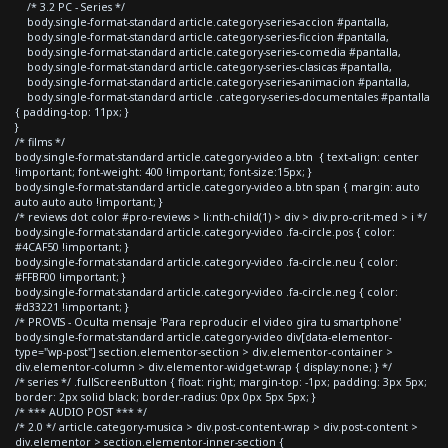
/* 3.2 PC - Series */
body.single-format-standard article.category-series-accion #pantalla,
body.single-format-standard article.category-series-ficcion #pantalla,
body.single-format-standard article.category-series-comedia #pantalla,
body.single-format-standard article.category-series-clasicas #pantalla,
body.single-format-standard article.category-series-animacion #pantalla,
body.single-format-standard article .category-series-documentales #pantalla
{ padding-top: 11px; }
}
/* films */
body.single-format-standard article.category-video a.btn { text-align: center
!important; font-weight: 400 !important; font-size:15px; }
body.single-format-standard article.category-video a.btn span { margin: auto
auto auto auto !important; }
/* reviews dot color #pro-reviews > li:nth-child(1) > div > div.pro-crit-med > i */
body.single-format-standard article.category-video .fa-circle.pos { color:
#4CAF50 !important; }
body.single-format-standard article.category-video .fa-circle.neu { color:
#FFBF00 !important; }
body.single-format-standard article.category-video .fa-circle.neg { color:
#d33221 !important; }
/* PROVIS - Oculta mensaje 'Para reproducir el video gira tu smartphone'
body.single-format-standard article.category-video div[data-elementor-
type="wp-post"] section.elementor-section > div.elementor-container >
div.elementor-column > div.elementor-widget-wrap { display:none; } */
/* series */ .fullScreenButton { float: right; margin-top: -1px; padding: 3px 5px;
border: 2px solid black; border-radius: 0px 0px 5px 5px; }
/* *** AUDIO POST *** */
/* 2.0 */ article.category-musica > div.post-content-wrap > div.post-content >
div.elementor > section.elementor-inner-section {