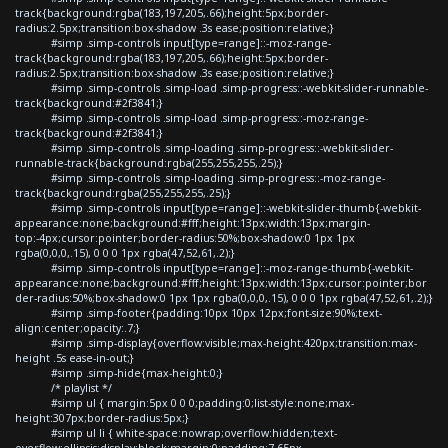
track{background:rgba(183,197,205,.66);height:5px;border-
radius:2.5px;transition:box-shadow .3s ease;position:relative;}
#simp .simp-controls input[type=range]::-moz-range-
track{background:rgba(183,197,205,.66);height:5px;border-
radius:2.5px;transition:box-shadow .3s ease;position:relative;}
#simp .simp-controls .simp-load .simp-progress::-webkit-slider-runnable-
track{background:#2f3841;}
#simp .simp-controls .simp-load .simp-progress::-moz-range-
track{background:#2f3841;}
#simp .simp-controls .simp-loading .simp-progress::-webkit-slider-
runnable-track{background:rgba(255,255,255,.25);}
#simp .simp-controls .simp-loading .simp-progress::-moz-range-
track{background:rgba(255,255,255,.25);}
#simp .simp-controls input[type=range]::-webkit-slider-thumb{-webkit-
appearance:none;background:#fff;height:13px;width:13px;margin-
top:-4px;cursor:pointer;border-radius:50%;box-shadow:0 1px 1px
rgba(0,0,0,.15), 0 0 0 1px rgba(47,52,61,.2);}
#simp .simp-controls input[type=range]::-moz-range-thumb{-webkit-
appearance:none;background:#fff;height:13px;width:13px;cursor:pointer;bor
der-radius:50%;box-shadow:0 1px 1px rgba(0,0,0,.15), 0 0 0 1px rgba(47,52,61,.2);}
#simp .simp-footer{padding:10px 10px 12px;font-size:90%;text-
align:center;opacity:.7;}
#simp .simp-display{overflow:visible;max-height:420px;transition:max-
height .5s ease-in-out;}
#simp .simp-hide{max-height:0;}
/* playlist */
#simp ul { margin:5px 0 0 0;padding:0;list-style:none;max-
height:307px;border-radius:5px;}
#simp ul li { white-space:nowrap;overflow:hidden;text-
overflow:ellipsis;display:block;margin:0;padding:7.65px