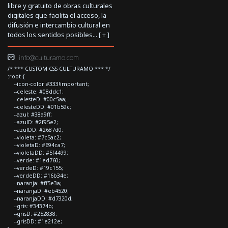
libre y gratuito de obras culturales
digitales que facilita el acceso, la
difusión e intercambio cultural en
todos los sentidos posibles... [
+
]
info@culturamo.com
/* *** CUSTOM CSS CULTURAMO *** */
:root {
--icon-color:#333!important;
--celeste: #08ddc1;
--celesteD: #00c5aa;
--celesteDD: #01b59c;
--azul: #38a9ff;
--azulD: #2f95e2;
--azulDD: #2687d0;
--violeta: #7c5ac2;
--violetaD: #694ca7;
--violetaDD: #5f4499;
--verde: #1ed760;
--verdeD: #19c155;
--verdeDD: #16b34e;
--naranja: #ff5e3a;
--naranjaD: #eb4520;
--naranjaDD: #d7320d;
--gris: #34374b;
--grisD: #252838;
--grisDD: #1e212e;