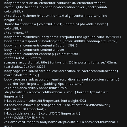
body.home section div.elementor-container div.elementor-widget-
olympus_title header > div.heading-decoration:hover { background-
color:#999; }
/* card title */ .home h4.pt-cv-title { text-align:center!important; line-
height:1.3; }
.home h4.pt-cv-title a { color:#d3d3d3; } .home h4.pt-cv-title a:hover {
color:#fff; }
/* comments */
body.home main#main, body.home #respond { background-color: #252838; }
body.home #respond h5.heading-title { color: #f0f0f0; padding-left: 5rem; }
body.home .comments-content a { color: #999; }
body.home .comments-content a:hover,
body.home .comment-content p { color: #f0f0f0; }
/* *** CATEGORIES *** */
span.eael-accordion-tab-title { font-weight:500!important; font-size:1.05em;
text-shadow: 0px 0px #222;}
body.page .eael-adv-accordion .eael-accordion-list .eael-accordion-header {
margin-bottom: 20px; }
body.page .eael-adv-accordion .eael-accordion-list .eael-accordion-content {
border: 0px !important; padding: 0px !important; }
/* color blanco titulo y borde miniatura */
div.pt-cv-ifield > a.pt-cv-href-thumbnail > img { border: 1px solid #fff
!important; }
h4.pt-cv-title a { color:#fff !important; font-weight:400;}
h4.pt-cv-title a:hover, .parent-pageid-9181 h4.pt-cv-title a:visited:hover {
color:#e0e0e0 !important; }
h4.pt-cv-title a:visited { color:#f0f0f0 !important; }
/* *** CARDS GAMES *** */
/* Home card image */ body.home div.pt-cv-ifield > a.pt-cv-href-thumbnail >
img {