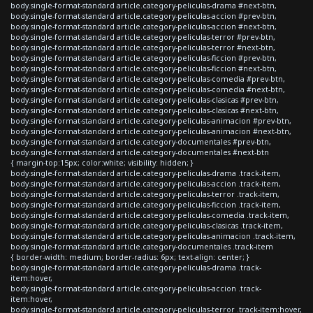
body.single-format-standard article.category-peliculas-drama #next-btn,
body.single-format-standard article.category-peliculas-accion #prev-btn,
body.single-format-standard article.category-peliculas-accion #next-btn,
body.single-format-standard article.category-peliculas-terror #prev-btn,
body.single-format-standard article.category-peliculas-terror #next-btn,
body.single-format-standard article.category-peliculas-ficcion #prev-btn,
body.single-format-standard article.category-peliculas-ficcion #next-btn,
body.single-format-standard article.category-peliculas-comedia #prev-btn,
body.single-format-standard article.category-peliculas-comedia #next-btn,
body.single-format-standard article.category-peliculas-clasicas #prev-btn,
body.single-format-standard article.category-peliculas-clasicas #next-btn,
body.single-format-standard article.category-peliculas-animacion #prev-btn,
body.single-format-standard article.category-peliculas-animacion #next-btn,
body.single-format-standard article.category-documentales #prev-btn,
body.single-format-standard article.category-documentales #next-btn
{ margin-top:15px; color:white; visibility: hidden; }
body.single-format-standard article.category-peliculas-drama .track-item,
body.single-format-standard article.category-peliculas-accion .track-item,
body.single-format-standard article.category-peliculas-terror .track-item,
body.single-format-standard article.category-peliculas-ficcion .track-item,
body.single-format-standard article.category-peliculas-comedia .track-item,
body.single-format-standard article.category-peliculas-clasicas .track-item,
body.single-format-standard article.category-peliculas-animacion .track-item,
body.single-format-standard article.category-documentales .track-item
{ border-width: medium; border-radius: 6px; text-align: center; }
body.single-format-standard article.category-peliculas-drama .track-
item:hover,
body.single-format-standard article.category-peliculas-accion .track-
item:hover,
body.single-format-standard article.category-peliculas-terror .track-item:hover,