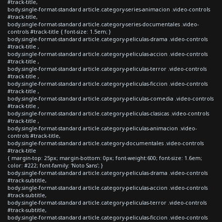
#track-title,
body.single-format-standard article.category-series-animacion .video-controls
#track-title,
body.single-format-standard article.category-series-documentales .video-
controls #track-title { font-size: 1.5em; }
body.single-format-standard article.category-peliculas-drama .video-controls
#track-title ,
body.single-format-standard article.category-peliculas-accion .video-controls
#track-title ,
body.single-format-standard article.category-peliculas-terror .video-controls
#track-title ,
body.single-format-standard article.category-peliculas-ficcion .video-controls
#track-title ,
body.single-format-standard article.category-peliculas-comedia .video-controls
#track-title ,
body.single-format-standard article.category-peliculas-clasicas .video-controls
#track-title ,
body.single-format-standard article.category-peliculas-animacion .video-
controls #track-title,
body.single-format-standard article.category-documentales .video-controls
#track-title
{ margin-top: 25px; margin-bottom: 0px; font-weight:600; font-size: 1.6em;
color: #222; font-family: 'Noto Sans'; }
body.single-format-standard article.category-peliculas-drama .video-controls
#track-subtitle,
body.single-format-standard article.category-peliculas-accion .video-controls
#track-subtitle,
body.single-format-standard article.category-peliculas-terror .video-controls
#track-subtitle,
body.single-format-standard article.category-peliculas-ficcion .video-controls