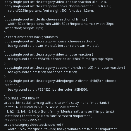
body.single-post article.category-video .choose-reaction ul > li > a,
body.single-post article.category-ebooks .choose-reaction ul > li > a {
color:#222!important; font-weight:600; font-size: 1.2em;
}
body.single-post article div.choose-reaction ul li img {
width: 30px !important; min-width: 30px !important; max-width: 30px
!important; height: 30px;
}
/* reactions footer backgrounds */
body.single-post article.category-musica .choose-reaction {
background-color: var(--violeta); border-color: var(--violeta);
}
body.single-post article.category-video .choose-reaction {
background-color: #38a9ff; border-color: #38a9ff; margin-top:-40px;
}
body.single-post article.category-ebooks > div:nth-child(3) > .choose-reaction {
background-color: #999; border-color: #999;
}
body.single-post article.category-videojuegos > div:nth-child(3) > .choose-
reaction {
background-color: #EB4520; border-color: #EB4520;
}
/* SINGLE POST RRSS */
article .btn.social-item.bg-twitter.sharer { display: none !important; }
/* *** END COMMON STYLES FAST VERSION *** */
h1, h2, h3, h4, h5, h6, p {font-family: 'Montserrat', sans-serif !important;}
.notoSans { font-family: 'Noto Sans', sans-serif !important; }
/* Contenedor - RRSS */
article.category-video .socials-shared {
width: 150%; margin: auto -25%; background-color: #2f95e2 !important;