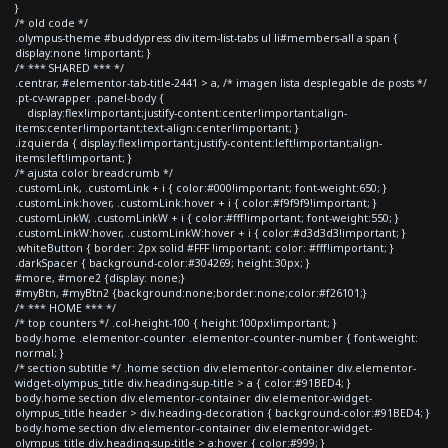
}
/* old code */
.olympus-theme #buddypress div.item-list-tabs ul li#members-all a span {
display:none !important; }
/* *** SHARED *** */
.centrar, #elementor-tab-title-2441 > a, /* imagen lista desplegable de posts */
.pt-cv-wrapper .panel-body {
display:flex!important;justify-content:center!important;align-
items:center!important;text-align:center!important; }
.izquierda { display:flex!important;justify-content:left!important;align-
items:left!important; }
/* ajusta color breadcrumb */
.customLink, .customLink + i { color:#000!important; font-weight:650; }
.customLink:hover, .customLink:hover + i { color:#f9f9f9!important; }
.customLinkW, .customLinkW + i { color:#fff!important; font-weight:550; }
.customLinkW:hover, .customLinkW:hover + i { color:#d3d3d3!important; }
.whiteButton { border: 2px solid #FFF !important; color: #fff!important; }
.darkSpacer { background-color:#304269; height:30px; }
#more, #more2 {display: none;}
#myBtn, #myBtn2 {background:none;border:none;color:#f26101;}
/* *** HOME *** */
/* top counters */ .col-height-100 { height:100px!important; }
body.home .elementor-counter .elementor-counter-number { font-weight:
normal; }
/* section subtitle */ .home section div.elementor-container div.elementor-
widget-olympus_title div.heading-sup-title > a { color:#91BED4; }
body.home section div.elementor-container div.elementor-widget-
olympus_title header > div.heading-decoration { background-color:#91BED4; }
body.home section div.elementor-container div.elementor-widget-
olympus_title div.heading-sup-title > a:hover { color:#999; }