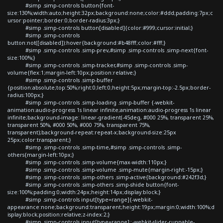
#simp .simp-controls button{font-
size:130%;width:auto;height:32px;background:none;color:#ddd;padding:7px;c
ursor:pointer;border:0;border-radius:3px;}
#simp .simp-controls button[disabled]{color:#999;cursor:initial;}
#simp .simp-controls
button:not([disabled]):hover{background:#b48fff;color:#fff;}
#simp .simp-controls .simp-prev,#simp .simp-controls .simp-next{font-
size:100%;}
#simp .simp-controls .simp-tracker,#simp .simp-controls .simp-
volume{flex:1;margin-left:10px;position:relative;}
#simp .simp-controls .simp-buffer
{position:absolute;top:50%;right:0;left:0;height:5px;margin-top:-2.5px;border-
radius:100px;}
#simp .simp-controls .simp-loading .simp-buffer {-webkit-
animation:audio-progress 1s linear infinite;animation:audio-progress 1s linear
infinite;background-image: linear-gradient(-45deg, #000 25%, transparent 25%,
transparent 50%, #000 50%, #000 75%, transparent 75%,
transparent);background-repeat:repeat-x;background-size:25px
25px;color:transparent;}
#simp .simp-controls .simp-time,#simp .simp-controls .simp-
others{margin-left:10px;}
#simp .simp-controls .simp-volume{max-width:110px;}
#simp .simp-controls .simp-volume .simp-mute{margin-right:-15px;}
#simp .simp-controls .simp-others .simp-active{background:#242f3d;}
#simp .simp-controls .simp-others .simp-shide button{font-
size:100%;padding:0;width:24px;height:14px;display:block;}
#simp .simp-controls input[type=range]{-webkit-
appearance:none;background:transparent;height:19px;margin:0;width:100%;d
isplay:block;position:relative;z-index:2;}
#simp .simp-controls input[type=range]::-webkit-slider-runnable-