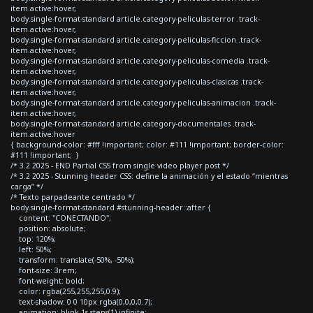
item.active:hover,
body.single-format-standard article.category-peliculas-terror .track-
item.active:hover,
body.single-format-standard article.category-peliculas-ficcion .track-
item.active:hover,
body.single-format-standard article.category-peliculas-comedia .track-
item.active:hover,
body.single-format-standard article.category-peliculas-clasicas .track-
item.active:hover,
body.single-format-standard article.category-peliculas-animacion .track-
item.active:hover,
body.single-format-standard article.category-documentales .track-
item.active:hover
{ background-color: #fff !important; color: #111 !important; border-color:
#111 !important; }
/* 3.2 2025 - END Partial CSS from single video player post */
/* 3.2 2025 - Stunning header CSS: define la animación y el estado “mientras
carga” */
/* Texto parpadeante centrado */
body.single-format-standard #stunning-header::after {
content: "CONECTANDO";
position: absolute;
top: 120%;
left: 50%;
transform: translate(-50%, -50%);
font-size: 3rem;
font-weight: bold;
color: rgba(255,255,255,0.9);
text-shadow: 0 0 10px rgba(0,0,0,0.7);
animation: blink 1s steps(1) infinite;