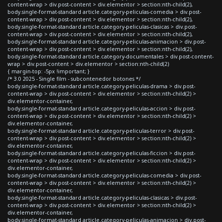
content-wrap > div.post-content > div.elementor > section:nth-child(2),
body.single-format-standard article.category-peliculas-comedia > div.post-
content-wrap > div.post-content > div.elementor > section:nth-child(2),
body.single-format-standard article.category-peliculas-clasicas > div.post-
content-wrap > div.post-content > div.elementor > section:nth-child(2),
body.single-format-standard article.category-peliculas-animacion > div.post-
content-wrap > div.post-content > div.elementor > section:nth-child(2),
body.single-format-standard article.category-documentales > div.post-content-
wrap > div.post-content > div.elementor > section:nth-child(2)
{ margin-top: -5px !important; }
/* 3.0 2025 - Single film - subcontenedor botones */
body.single-format-standard article.category-peliculas-drama > div.post-
content-wrap > div.post-content > div.elementor > section:nth-child(2) >
div.elementor-container,
body.single-format-standard article.category-peliculas-accion > div.post-
content-wrap > div.post-content > div.elementor > section:nth-child(2) >
div.elementor-container,
body.single-format-standard article.category-peliculas-terror > div.post-
content-wrap > div.post-content > div.elementor > section:nth-child(2) >
div.elementor-container,
body.single-format-standard article.category-peliculas-ficcion > div.post-
content-wrap > div.post-content > div.elementor > section:nth-child(2) >
div.elementor-container,
body.single-format-standard article.category-peliculas-comedia > div.post-
content-wrap > div.post-content > div.elementor > section:nth-child(2) >
div.elementor-container,
body.single-format-standard article.category-peliculas-clasicas > div.post-
content-wrap > div.post-content > div.elementor > section:nth-child(2) >
div.elementor-container,
body.single-format-standard article.category-peliculas-animacion > div.post-