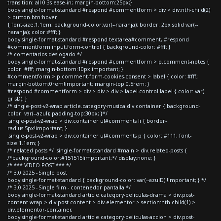
transition: all 0.3s ease-in; margin-bottom:25px;}
body.single-format-standard #respond #commentform > div > div:nth-child(2)
> button.btn:hover
{ font-size:1.1em; background-color:var(--naranja); border: 2px solid var(--
naranja); color:#fff; }
body.single-format-standard #respond textarea#comment, #respond
#commentform input.form-control { background-color: #fff; }
/* comentarios deslogado */
body.single-format-standard #respond #commentform > p.comment-notes {
color: #fff; margin-bottom:10px!important; }
#commentform > p.comment-form-cookies-consent > label { color: #fff;
margin-bottom:0rem!important; margin-top:0.5rem; }
#respond #commentform > div > div > div > label.control-label { color: var(--
grisD); }
/*.single-post-v2-wrap article.category-musica div.container { background-
color: var(--azul); padding-top:30px; }*/
.single-post-v2-wrap > div.container ul#comments li { border-
radius:5px!important; }
.single-post-v2-wrap > div.container ul#comments p { color: #111; font-
size:1.1em; }
/* related posts */ .single-format-standard #main > div.related-posts {
/*background-color:#151515!important;*/ display:none; }
/* *** VIDEO POST *** */
/* 3.0 2025 - Single post
body.single-format-standard { background-color: var(--azulD) !important; } */
/* 3.0 2025 - Single film - contenedor pantalla */
body.single-format-standard article.category-peliculas-drama > div.post-
content-wrap > div.post-content > div.elementor > section:nth-child(1) >
div.elementor-container,
body.single-format-standard article.category-peliculas-accion > div.post-