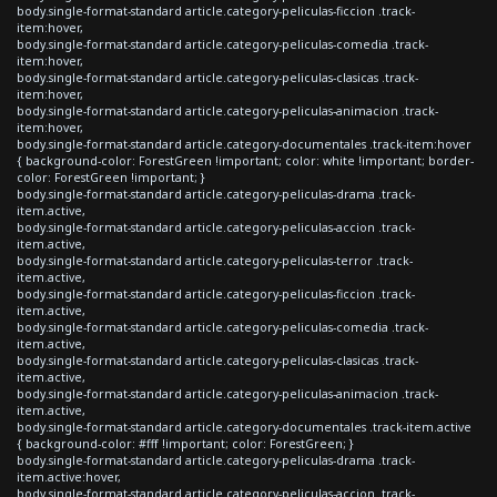
body.single-format-standard article.category-peliculas-ficcion .track-
item:hover,
body.single-format-standard article.category-peliculas-comedia .track-
item:hover,
body.single-format-standard article.category-peliculas-clasicas .track-
item:hover,
body.single-format-standard article.category-peliculas-animacion .track-
item:hover,
body.single-format-standard article.category-documentales .track-item:hover
{ background-color: ForestGreen !important; color: white !important; border-
color: ForestGreen !important; }
body.single-format-standard article.category-peliculas-drama .track-
item.active,
body.single-format-standard article.category-peliculas-accion .track-
item.active,
body.single-format-standard article.category-peliculas-terror .track-
item.active,
body.single-format-standard article.category-peliculas-ficcion .track-
item.active,
body.single-format-standard article.category-peliculas-comedia .track-
item.active,
body.single-format-standard article.category-peliculas-clasicas .track-
item.active,
body.single-format-standard article.category-peliculas-animacion .track-
item.active,
body.single-format-standard article.category-documentales .track-item.active
{ background-color: #fff !important; color: ForestGreen; }
body.single-format-standard article.category-peliculas-drama .track-
item.active:hover,
body.single-format-standard article.category-peliculas-accion .track-