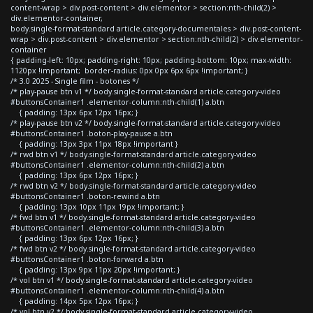
content-wrap > div.post-content > div.elementor > section:nth-child(2) >
div.elementor-container,
body.single-format-standard article.category-documentales > div.post-content-
wrap > div.post-content > div.elementor > section:nth-child(2) > div.elementor-
container
{ padding-left: 10px; padding-right: 10px; padding-bottom: 10px; max-width:
1120px !important; border-radius: 0px 0px 6px 6px !important; }
/* 3.0 2025 - Single film - botones */
/* play-pause btn v1 */ body.single-format-standard article.category-video
#buttonsContainer1 .elementor-column:nth-child(1) a.btn
{ padding: 13px 6px 12px 16px; }
/* play-pause btn v2 */ body.single-format-standard article.category-video
#buttonsContainer1 .boton-play-pause a.btn
{ padding: 13px 3px 11px 18px !important }
/* rwd btn v1 */ body.single-format-standard article.category-video
#buttonsContainer1 .elementor-column:nth-child(2) a.btn
{ padding: 13px 6px 12px 16px; }
/* rwd btn v2 */ body.single-format-standard article.category-video
#buttonsContainer1 .boton-rewind a.btn
{ padding: 13px 10px 11px 19px !important; }
/* fwd btn v1 */ body.single-format-standard article.category-video
#buttonsContainer1 .elementor-column:nth-child(3) a.btn
{ padding: 13px 6px 12px 16px; }
/* fwd btn v2 */ body.single-format-standard article.category-video
#buttonsContainer1 .boton-forward a.btn
{ padding: 13px 9px 11px 20px !important; }
/* vol btn v1 */ body.single-format-standard article.category-video
#buttonsContainer1 .elementor-column:nth-child(4) a.btn
{ padding: 14px 5px 12px 16px; }
/* vol btn v2 */ body.single-format-standard article.category-video