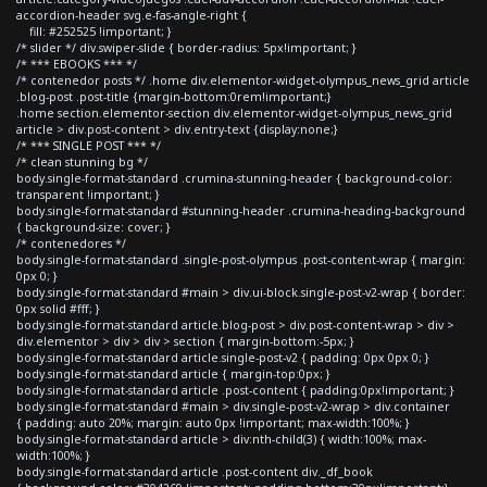
accordion-header svg.e-fas-angle-right {
fill: #252525 !important; }
/* slider */ div.swiper-slide { border-radius: 5px!important; }
/* *** EBOOKS *** */
/* contenedor posts */ .home div.elementor-widget-olympus_news_grid article
.blog-post .post-title {margin-bottom:0rem!important;}
.home section.elementor-section div.elementor-widget-olympus_news_grid
article > div.post-content > div.entry-text {display:none;}
/* *** SINGLE POST *** */
/* clean stunning bg */
body.single-format-standard .crumina-stunning-header { background-color:
transparent !important; }
body.single-format-standard #stunning-header .crumina-heading-background
{ background-size: cover; }
/* contenedores */
body.single-format-standard .single-post-olympus .post-content-wrap { margin:
0px 0; }
body.single-format-standard #main > div.ui-block.single-post-v2-wrap { border:
0px solid #fff; }
body.single-format-standard article.blog-post > div.post-content-wrap > div >
div.elementor > div > div > section { margin-bottom:-5px; }
body.single-format-standard article.single-post-v2 { padding: 0px 0px 0; }
body.single-format-standard article { margin-top:0px; }
body.single-format-standard article .post-content { padding:0px!important; }
body.single-format-standard #main > div.single-post-v2-wrap > div.container
{ padding: auto 20%; margin: auto 0px !important; max-width:100%; }
body.single-format-standard article > div:nth-child(3) { width:100%; max-
width:100%; }
body.single-format-standard article .post-content div._df_book