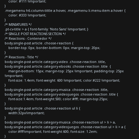
color: #111 !important;
}
.megamenu h6.column-tittle a:hover, .megamenu li.menu-item a:hover {
color: #333 !important;
}
/* MINIATURES */
.pt-cv-title > a { font-family: 'Noto Sans' !important; }
/* SINGLE POST REACTIONS SECTION */
/* Reactions - Contenedor */
body.single-post article .choose-reaction {
border-top: 0px; border-bottom: 0px; margin-top: 20px;
}
/* Reactions - Title */
body.single-post article.category-video .choose-reaction .title,
body.single-post article.category-ebooks .choose-reaction .title {
margin-bottom: 15px; margin-top: 25px !important; padding-top: 25px
!important;
font-size: 1.4em; font-weight: 600 !important; color:#222 !important;
}
body.single-post article.category-musica .choose-reaction .title,
body.single-post article.category-videojuegos .choose-reaction .title {
font-size:1.4em; font-weight:500; color:#fff; margin-top:25px;
}
body.single-post article .choose-reaction ul li {
width:32px!important;
}
body.single-post article.category-musica .choose-reaction ul > li > a,
body.single-post article.category-videojuegos .choose-reaction ul > li > a {
color:#fff!important; font-weight:600; font-size: 1.2em;
}