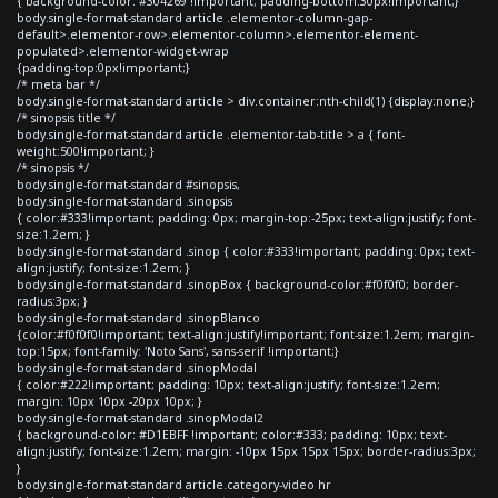
{ background-color: #304269 !important; padding-bottom:30px!important;}
body.single-format-standard article .elementor-column-gap-
default>.elementor-row>.elementor-column>.elementor-element-
populated>.elementor-widget-wrap
{padding-top:0px!important;}
/* meta bar */
body.single-format-standard article > div.container:nth-child(1) {display:none;}
/* sinopsis title */
body.single-format-standard article .elementor-tab-title > a { font-
weight:500!important; }
/* sinopsis */
body.single-format-standard #sinopsis,
body.single-format-standard .sinopsis
{ color:#333!important; padding: 0px; margin-top:-25px; text-align:justify; font-
size:1.2em; }
body.single-format-standard .sinop { color:#333!important; padding: 0px; text-
align:justify; font-size:1.2em; }
body.single-format-standard .sinopBox { background-color:#f0f0f0; border-
radius:3px; }
body.single-format-standard .sinopBlanco
{color:#f0f0f0!important; text-align:justify!important; font-size:1.2em; margin-
top:15px; font-family: 'Noto Sans', sans-serif !important;}
body.single-format-standard .sinopModal
{ color:#222!important; padding: 10px; text-align:justify; font-size:1.2em;
margin: 10px 10px -20px 10px; }
body.single-format-standard .sinopModal2
{ background-color: #D1EBFF !important; color:#333; padding: 10px; text-
align:justify; font-size:1.2em; margin: -10px 15px 15px 15px; border-radius:3px;
}
body.single-format-standard article.category-video hr