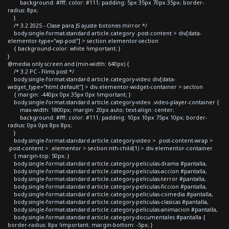
background: #fff; color: #111; padding: 5px 35px 70px 35px; border-
radius: 8px;
}
/* 3.2 2025 - Clase para JS ajuste botones mirror */
body.single-format-standard article.category .post-content > div[data-
elementor-type="wp-post"] > section.elementor-section
{ background-color: white !important; }
}
@media only screen and (min-width: 640px) {
/* 3.2 PC - Films post */
body.single-format-standard article.category-video div[data-
widget_type="html.default"] > div.elementor-widget-container > section
{ margin: -440px 0px 35px 0px !important; }
body.single-format-standard article.category-video .video-player-container {
max-width: 1800px; margin: 20px auto; text-align: center;
background: #fff; color: #111; padding: 10px 10px 75px 10px; border-
radius: 0px 0px 8px 8px;
}
body.single-format-standard article.category-video > .post-content-wrap >
.post-content > .elementor > section:nth-child(1) > div.elementor-container
{ margin-top: 50px; }
body.single-format-standard article.category-peliculas-drama #pantalla,
body.single-format-standard article.category-peliculas-accion #pantalla,
body.single-format-standard article.category-peliculas-terror #pantalla,
body.single-format-standard article.category-peliculas-ficcion #pantalla,
body.single-format-standard article.category-peliculas-comedia #pantalla,
body.single-format-standard article.category-peliculas-clasicas #pantalla,
body.single-format-standard article.category-peliculas-animacion #pantalla,
body.single-format-standard article.category-documentales #pantalla {
border-radius: 8px !important; margin-bottom: -5px; }