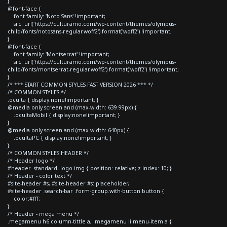
}
@font-face {
font-family: 'Noto Sans' !important;
src: url('https://culturamo.com/wp-content/themes/olympus-
child/fonts/notosans-regular.woff2') format('woff2') !important;
}
@font-face {
font-family: 'Montserrat' !important;
src: url('https://culturamo.com/wp-content/themes/olympus-
child/fonts/montserrat-regular.woff2') format('woff2') !important;
}
/* *** START COMMON STYLES FAST VERSION 2026 *** */
/* COMMON STYLES */
.oculta { display:none!important; }
@media only screen and (max-width: 639.99px) {
.ocultaMobil { display:none!important; }
}
@media only screen and (max-width: 640px) {
.ocultaPC { display:none!important; }
}
/* COMMON STYLES HEADER */
/* Header logo */
#header--standard .logo img { position: relative; z-index: 10; }
/* Header - color text */
#site-header #s, #site-header #s::placeholder,
#site-header .search-bar .form-group.with-button button {
color:#fff;
}
/* Header - mega menu */
.megamenu h6.column-tittle a, .megamenu li.menu-item a {