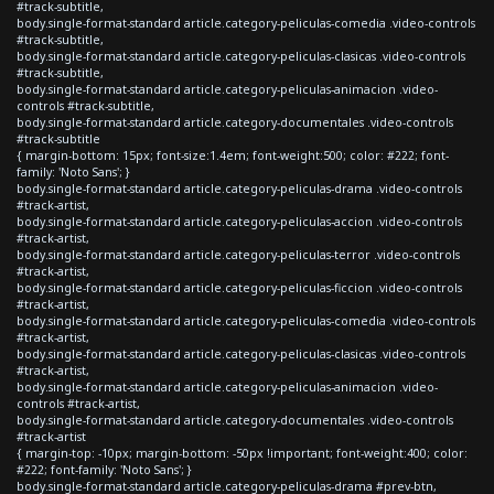
#track-subtitle,
body.single-format-standard article.category-peliculas-comedia .video-controls
#track-subtitle,
body.single-format-standard article.category-peliculas-clasicas .video-controls
#track-subtitle,
body.single-format-standard article.category-peliculas-animacion .video-
controls #track-subtitle,
body.single-format-standard article.category-documentales .video-controls
#track-subtitle
{ margin-bottom: 15px; font-size:1.4em; font-weight:500; color: #222; font-
family: 'Noto Sans'; }
body.single-format-standard article.category-peliculas-drama .video-controls
#track-artist,
body.single-format-standard article.category-peliculas-accion .video-controls
#track-artist,
body.single-format-standard article.category-peliculas-terror .video-controls
#track-artist,
body.single-format-standard article.category-peliculas-ficcion .video-controls
#track-artist,
body.single-format-standard article.category-peliculas-comedia .video-controls
#track-artist,
body.single-format-standard article.category-peliculas-clasicas .video-controls
#track-artist,
body.single-format-standard article.category-peliculas-animacion .video-
controls #track-artist,
body.single-format-standard article.category-documentales .video-controls
#track-artist
{ margin-top: -10px; margin-bottom: -50px !important; font-weight:400; color:
#222; font-family: 'Noto Sans'; }
body.single-format-standard article.category-peliculas-drama #prev-btn,