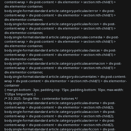
content-wrap > div.post-content > div.elementor > section:nth-child(1) >
div.elementor-container,
body.single-format-standard article.category-peliculas-terror > div.post-
content-wrap > div.post-content > div.elementor > section:nth-child(1) >
div.elementor-container,
body.single-format-standard article.category-peliculas-ficcion > div.post-
content-wrap > div.post-content > div.elementor > section:nth-child(1) >
div.elementor-container,
body.single-format-standard article.category-peliculas-comedia > div.post-
content-wrap > div.post-content > div.elementor > section:nth-child(1) >
div.elementor-container,
body.single-format-standard article.category-peliculas-clasicas > div.post-
content-wrap > div.post-content > div.elementor > section:nth-child(1) >
div.elementor-container,
body.single-format-standard article.category-peliculas-animacion > div.post-
content-wrap > div.post-content > div.elementor > section:nth-child(1) >
div.elementor-container,
body.single-format-standard article.category-documentales > div.post-content-
wrap > div.post-content > div.elementor > section:nth-child(1) > div.elementor-
container
{ margin-bottom: -3px; padding-top: 15px; padding-bottom: 10px; max-width:
1120px !important; }
/* 3.0 2025 - Single film - contenedor botones */
body.single-format-standard article.category-peliculas-drama > div.post-
content-wrap > div.post-content > div.elementor > section:nth-child(2),
body.single-format-standard article.category-peliculas-accion > div.post-
content-wrap > div.post-content > div.elementor > section:nth-child(2),
body.single-format-standard article.category-peliculas-terror > div.post-
content-wrap > div.post-content > div.elementor > section:nth-child(2),
body.single-format-standard article.category-peliculas-ficcion > div.post-