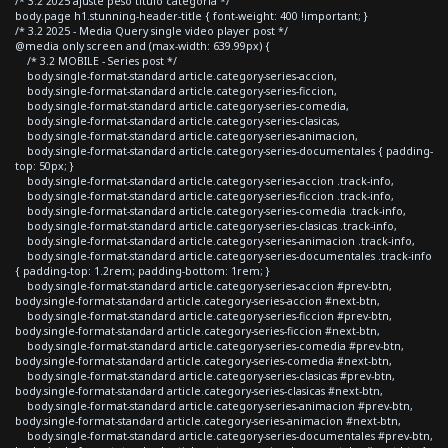
/* 3.2 2025 ajuste peso titulo categoria */
body.page h1.stunning-header-title { font-weight: 400 !important; }
/* 3.2 2025 - Media Query single video player post */
@media only screen and (max-width: 639.99px) {
/* 3.2 MOBILE - Series post */
body.single-format-standard article.category-series-accion,
body.single-format-standard article.category-series-ficcion,
body.single-format-standard article.category-series-comedia,
body.single-format-standard article.category-series-clasicas,
body.single-format-standard article.category-series-animacion,
body.single-format-standard article.category-series-documentales { padding-
top: 50px; }
body.single-format-standard article.category-series-accion .track-info,
body.single-format-standard article.category-series-ficcion .track-info,
body.single-format-standard article.category-series-comedia .track-info,
body.single-format-standard article.category-series-clasicas .track-info,
body.single-format-standard article.category-series-animacion .track-info,
body.single-format-standard article.category-series-documentales .track-info
{ padding-top: 1.2rem; padding-bottom: 1rem; }
body.single-format-standard article.category-series-accion #prev-btn,
body.single-format-standard article.category-series-accion #next-btn,
body.single-format-standard article.category-series-ficcion #prev-btn,
body.single-format-standard article.category-series-ficcion #next-btn,
body.single-format-standard article.category-series-comedia #prev-btn,
body.single-format-standard article.category-series-comedia #next-btn,
body.single-format-standard article.category-series-clasicas #prev-btn,
body.single-format-standard article.category-series-clasicas #next-btn,
body.single-format-standard article.category-series-animacion #prev-btn,
body.single-format-standard article.category-series-animacion #next-btn,
body.single-format-standard article.category-series-documentales #prev-btn,