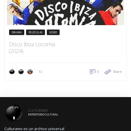
DRAMA
PELÍCULAS
VIDEO
Disco Ibiza Locomia
(2024)
12
0
Share
CULTURAMO
REPOSITORIO CULTURAL
Culturamo es un archivo universal