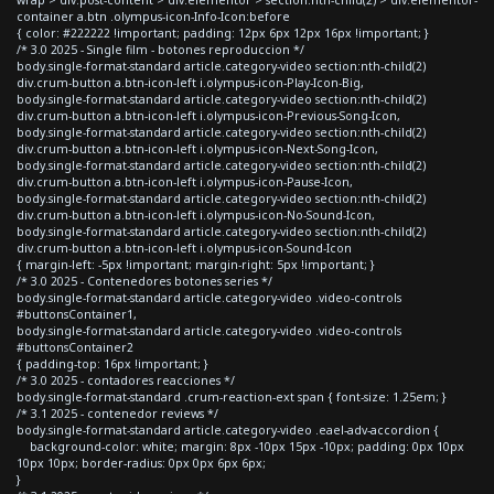
container a.btn .olympus-icon-Info-Icon:before
{ color: #222222 !important; padding: 12px 6px 12px 16px !important; }
/* 3.0 2025 - Single film - botones reproduccion */
body.single-format-standard article.category-video section:nth-child(2)
div.crum-button a.btn-icon-left i.olympus-icon-Play-Icon-Big,
body.single-format-standard article.category-video section:nth-child(2)
div.crum-button a.btn-icon-left i.olympus-icon-Previous-Song-Icon,
body.single-format-standard article.category-video section:nth-child(2)
div.crum-button a.btn-icon-left i.olympus-icon-Next-Song-Icon,
body.single-format-standard article.category-video section:nth-child(2)
div.crum-button a.btn-icon-left i.olympus-icon-Pause-Icon,
body.single-format-standard article.category-video section:nth-child(2)
div.crum-button a.btn-icon-left i.olympus-icon-No-Sound-Icon,
body.single-format-standard article.category-video section:nth-child(2)
div.crum-button a.btn-icon-left i.olympus-icon-Sound-Icon
{ margin-left: -5px !important; margin-right: 5px !important; }
/* 3.0 2025 - Contenedores botones series */
body.single-format-standard article.category-video .video-controls
#buttonsContainer1,
body.single-format-standard article.category-video .video-controls
#buttonsContainer2
{ padding-top: 16px !important; }
/* 3.0 2025 - contadores reacciones */
body.single-format-standard .crum-reaction-ext span { font-size: 1.25em; }
/* 3.1 2025 - contenedor reviews */
body.single-format-standard article.category-video .eael-adv-accordion {
background-color: white; margin: 8px -10px 15px -10px; padding: 0px 10px
10px 10px; border-radius: 0px 0px 6px 6px;
}