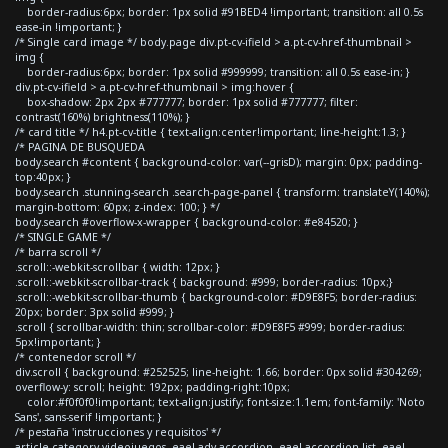
border-radius:6px; border: 1px solid #91BED4 !important; transition: all 0.5s
ease-in !important; }
/* Single card image */ body.page div.pt-cv-ifield > a.pt-cv-href-thumbnail >
img {
border-radius:6px; border: 1px solid #999999; transition: all 0.5s ease-in; }
div.pt-cv-ifield > a.pt-cv-href-thumbnail > img:hover {
box-shadow: 2px 2px #777777; border: 1px solid #777777; filter:
contrast(160%) brightness(110%); }
/* card title */ h4.pt-cv-title { text-align:center!important; line-height:1.3; }
/* PAGINA DE BUSQUEDA
body.search #content { background-color: var(--grisD); margin: 0px; padding-
top:40px; }
body.search .stunning-search .search-page-panel { transform: translateY(140%);
margin-bottom: 60px; z-index: 100; } */
body.search #overflow-x-wrapper { background-color: #e84520; }
/* SINGLE GAME */
/* barra scroll */
.scroll::-webkit-scrollbar { width: 12px; }
.scroll::-webkit-scrollbar-track { background: #999; border-radius: 10px;}
.scroll::-webkit-scrollbar-thumb { background-color: #D9E8F5; border-radius:
20px; border: 3px solid #999; }
.scroll { scrollbar-width: thin; scrollbar-color: #D9E8F5 #999; border-radius:
5px!important; }
/* contenedor scroll */
div.scroll { background: #252525; line-height: 1.66; border: 0px solid #304269;
overflow-y: scroll; height: 192px; padding-right:10px;
color:#f0f0f0!important; text-align:justify; font-size:1.1em; font-family: 'Noto
Sans', sans-serif !important; }
/* pestaña 'instrucciones y requisitos' */
article.category-videojuegos .eael-adv-accordion .eael-accordion-list .eael-