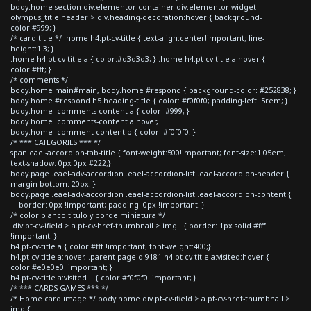
body.home section div.elementor-container div.elementor-widget-
olympus_title header > div.heading-decoration:hover { background-
color:#999; }
/* card title */ .home h4.pt-cv-title { text-align:center!important; line-
height:1.3; }
.home h4.pt-cv-title a { color:#d3d3d3; } .home h4.pt-cv-title a:hover {
color:#fff; }
/* comments */
body.home main#main, body.home #respond { background-color: #252838; }
body.home #respond h5.heading-title { color: #f0f0f0; padding-left: 5rem; }
body.home .comments-content a { color: #999; }
body.home .comments-content a:hover,
body.home .comment-content p { color: #f0f0f0; }
/* *** CATEGORIES *** */
span.eael-accordion-tab-title { font-weight:500!important; font-size:1.05em;
text-shadow: 0px 0px #222;}
body.page .eael-adv-accordion .eael-accordion-list .eael-accordion-header {
margin-bottom: 20px; }
body.page .eael-adv-accordion .eael-accordion-list .eael-accordion-content {
border: 0px !important; padding: 0px !important; }
/* color blanco titulo y borde miniatura */
div.pt-cv-ifield > a.pt-cv-href-thumbnail > img { border: 1px solid #fff
!important; }
h4.pt-cv-title a { color:#fff !important; font-weight:400;}
h4.pt-cv-title a:hover, .parent-pageid-9181 h4.pt-cv-title a:visited:hover {
color:#e0e0e0 !important; }
h4.pt-cv-title a:visited { color:#f0f0f0 !important; }
/* *** CARDS GAMES *** */
/* Home card image */ body.home div.pt-cv-ifield > a.pt-cv-href-thumbnail >
img {