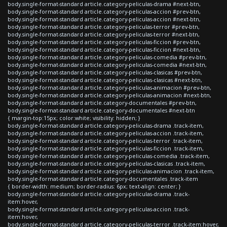
body.single-format-standard article.category-peliculas-drama #next-btn,
body.single-format-standard article.category-peliculas-accion #prev-btn,
body.single-format-standard article.category-peliculas-accion #next-btn,
body.single-format-standard article.category-peliculas-terror #prev-btn,
body.single-format-standard article.category-peliculas-terror #next-btn,
body.single-format-standard article.category-peliculas-ficcion #prev-btn,
body.single-format-standard article.category-peliculas-ficcion #next-btn,
body.single-format-standard article.category-peliculas-comedia #prev-btn,
body.single-format-standard article.category-peliculas-comedia #next-btn,
body.single-format-standard article.category-peliculas-clasicas #prev-btn,
body.single-format-standard article.category-peliculas-clasicas #next-btn,
body.single-format-standard article.category-peliculas-animacion #prev-btn,
body.single-format-standard article.category-peliculas-animacion #next-btn,
body.single-format-standard article.category-documentales #prev-btn,
body.single-format-standard article.category-documentales #next-btn
{ margin-top:15px; color:white; visibility: hidden; }
body.single-format-standard article.category-peliculas-drama .track-item,
body.single-format-standard article.category-peliculas-accion .track-item,
body.single-format-standard article.category-peliculas-terror .track-item,
body.single-format-standard article.category-peliculas-ficcion .track-item,
body.single-format-standard article.category-peliculas-comedia .track-item,
body.single-format-standard article.category-peliculas-clasicas .track-item,
body.single-format-standard article.category-peliculas-animacion .track-item,
body.single-format-standard article.category-documentales .track-item
{ border-width: medium; border-radius: 6px; text-align: center; }
body.single-format-standard article.category-peliculas-drama .track-
item:hover,
body.single-format-standard article.category-peliculas-accion .track-
item:hover,
body.single-format-standard article.category-peliculas-terror .track-item:hover,