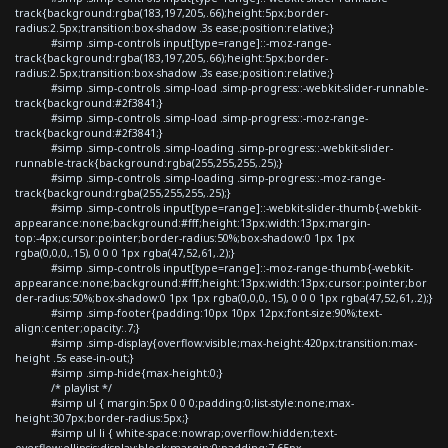
track{background:rgba(183,197,205,.66);height:5px;border-
radius:2.5px;transition:box-shadow .3s ease;position:relative;}
#simp .simp-controls input[type=range]::-moz-range-
track{background:rgba(183,197,205,.66);height:5px;border-
radius:2.5px;transition:box-shadow .3s ease;position:relative;}
#simp .simp-controls .simp-load .simp-progress::-webkit-slider-runnable-
track{background:#2f3841;}
#simp .simp-controls .simp-load .simp-progress::-moz-range-
track{background:#2f3841;}
#simp .simp-controls .simp-loading .simp-progress::-webkit-slider-
runnable-track{background:rgba(255,255,255,.25);}
#simp .simp-controls .simp-loading .simp-progress::-moz-range-
track{background:rgba(255,255,255,.25);}
#simp .simp-controls input[type=range]::-webkit-slider-thumb{-webkit-
appearance:none;background:#fff;height:13px;width:13px;margin-
top:-4px;cursor:pointer;border-radius:50%;box-shadow:0 1px 1px
rgba(0,0,0,.15), 0 0 0 1px rgba(47,52,61,.2);}
#simp .simp-controls input[type=range]::-moz-range-thumb{-webkit-
appearance:none;background:#fff;height:13px;width:13px;cursor:pointer;bor
der-radius:50%;box-shadow:0 1px 1px rgba(0,0,0,.15), 0 0 0 1px rgba(47,52,61,.2);}
#simp .simp-footer{padding:10px 10px 12px;font-size:90%;text-
align:center;opacity:.7;}
#simp .simp-display{overflow:visible;max-height:420px;transition:max-
height .5s ease-in-out;}
#simp .simp-hide{max-height:0;}
/* playlist */
#simp ul { margin:5px 0 0 0;padding:0;list-style:none;max-
height:307px;border-radius:5px;}
#simp ul li { white-space:nowrap;overflow:hidden;text-
overflow:ellipsis;display:block;margin:0;padding:7.65px