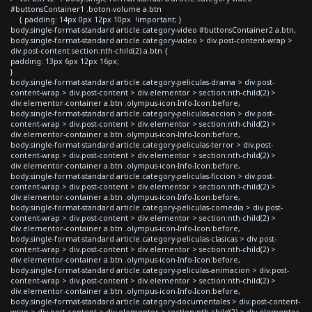
#buttonsContainer1 .boton-volume a.btn
{ padding: 14px 0px 12px 10px !important; }
body.single-format-standard article.category-video #buttonsContainer2 a.btn,
body.single-format-standard article.category-video > div.post-content-wrap >
div.post-content section:nth-child(2) a.btn {
padding: 13px 6px 12px 16px;
}
body.single-format-standard article.category-peliculas-drama > div.post-
content-wrap > div.post-content > div.elementor > section:nth-child(2) >
div.elementor-container a.btn .olympus-icon-Info-Icon:before,
body.single-format-standard article.category-peliculas-accion > div.post-
content-wrap > div.post-content > div.elementor > section:nth-child(2) >
div.elementor-container a.btn .olympus-icon-Info-Icon:before,
body.single-format-standard article.category-peliculas-terror > div.post-
content-wrap > div.post-content > div.elementor > section:nth-child(2) >
div.elementor-container a.btn .olympus-icon-Info-Icon:before,
body.single-format-standard article.category-peliculas-ficcion > div.post-
content-wrap > div.post-content > div.elementor > section:nth-child(2) >
div.elementor-container a.btn .olympus-icon-Info-Icon:before,
body.single-format-standard article.category-peliculas-comedia > div.post-
content-wrap > div.post-content > div.elementor > section:nth-child(2) >
div.elementor-container a.btn .olympus-icon-Info-Icon:before,
body.single-format-standard article.category-peliculas-clasicas > div.post-
content-wrap > div.post-content > div.elementor > section:nth-child(2) >
div.elementor-container a.btn .olympus-icon-Info-Icon:before,
body.single-format-standard article.category-peliculas-animacion > div.post-
content-wrap > div.post-content > div.elementor > section:nth-child(2) >
div.elementor-container a.btn .olympus-icon-Info-Icon:before,
body.single-format-standard article.category-documentales > div.post-content-
wrap > div.post-content > div.elementor > section:nth-child(2) > div.elementor-