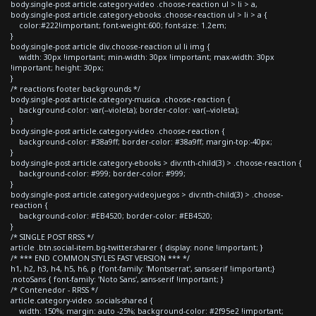
body.single-post article.category-video .choose-reaction ul > li > a,
body.single-post article.category-ebooks .choose-reaction ul > li > a {
color:#222!important; font-weight:600; font-size: 1.2em;
}
body.single-post article div.choose-reaction ul li img {
width: 30px !important; min-width: 30px !important; max-width: 30px
!important; height: 30px;
}
/* reactions footer backgrounds */
body.single-post article.category-musica .choose-reaction {
background-color: var(--violeta); border-color: var(--violeta);
}
body.single-post article.category-video .choose-reaction {
background-color: #38a9ff; border-color: #38a9ff; margin-top:-40px;
}
body.single-post article.category-ebooks > div:nth-child(3) > .choose-reaction {
background-color: #999; border-color: #999;
}
body.single-post article.category-videojuegos > div:nth-child(3) > .choose-
reaction {
background-color: #EB4520; border-color: #EB4520;
}
/* SINGLE POST RRSS */
article .btn.social-item.bg-twitter.sharer { display: none !important; }
/* *** END COMMON STYLES FAST VERSION *** */
h1, h2, h3, h4, h5, h6, p {font-family: 'Montserrat', sans-serif !important;}
.notoSans { font-family: 'Noto Sans', sans-serif !important; }
/* Contenedor - RRSS */
article.category-video .socials-shared {
width: 150%; margin: auto -25%; background-color: #2f95e2 !important;