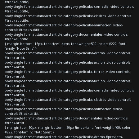
#track-subtitle,
body.single-format-standard article.category-peliculas-comedia .video-controls
#track-subtitle,
body.single-format-standard article.category-peliculas-clasicas .video-controls
#track-subtitle,
body.single-format-standard article.category-peliculas-animacion .video-
controls #track-subtitle,
body.single-format-standard article.category-documentales .video-controls
#track-subtitle
{ margin-bottom: 15px; font-size:1.4em; font-weight:500; color: #222; font-
family: 'Noto Sans'; }
body.single-format-standard article.category-peliculas-drama .video-controls
#track-artist,
body.single-format-standard article.category-peliculas-accion .video-controls
#track-artist,
body.single-format-standard article.category-peliculas-terror .video-controls
#track-artist,
body.single-format-standard article.category-peliculas-ficcion .video-controls
#track-artist,
body.single-format-standard article.category-peliculas-comedia .video-controls
#track-artist,
body.single-format-standard article.category-peliculas-clasicas .video-controls
#track-artist,
body.single-format-standard article.category-peliculas-animacion .video-
controls #track-artist,
body.single-format-standard article.category-documentales .video-controls
#track-artist
{ margin-top: -10px; margin-bottom: -50px !important; font-weight:400; color:
#222; font-family: 'Noto Sans'; }
body.single-format-standard article.category-peliculas-drama #prev-btn,