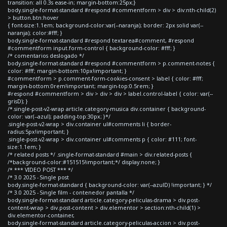
transition: all 0.3s ease-in; margin-bottom:25px;}
body.single-format-standard #respond #commentform > div > div:nth-child(2)
> button.btn:hover
{ font-size:1.1em; background-color:var(--naranja); border: 2px solid var(--
naranja); color:#fff; }
body.single-format-standard #respond textarea#comment, #respond
#commentform input.form-control { background-color: #fff; }
/* comentarios deslogado */
body.single-format-standard #respond #commentform > p.comment-notes {
color: #fff; margin-bottom:10px!important; }
#commentform > p.comment-form-cookies-consent > label { color: #fff;
margin-bottom:0rem!important; margin-top:0.5rem; }
#respond #commentform > div > div > div > label.control-label { color: var(--
grisD); }
/*.single-post-v2-wrap article.category-musica div.container { background-
color: var(--azul); padding-top:30px; }*/
.single-post-v2-wrap > div.container ul#comments li { border-
radius:5px!important; }
.single-post-v2-wrap > div.container ul#comments p { color: #111; font-
size:1.1em; }
/* related posts */ .single-format-standard #main > div.related-posts {
/*background-color:#151515!important;*/ display:none; }
/* *** VIDEO POST *** */
/* 3.0 2025 - Single post
body.single-format-standard { background-color: var(--azulD) !important; } */
/* 3.0 2025 - Single film - contenedor pantalla */
body.single-format-standard article.category-peliculas-drama > div.post-
content-wrap > div.post-content > div.elementor > section:nth-child(1) >
div.elementor-container,
body.single-format-standard article.category-peliculas-accion > div.post-