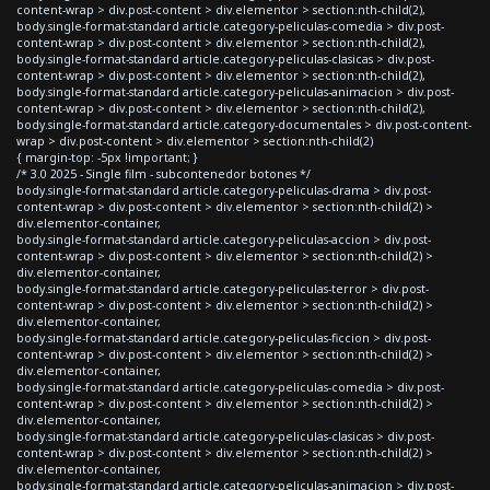
content-wrap > div.post-content > div.elementor > section:nth-child(2),
body.single-format-standard article.category-peliculas-comedia > div.post-
content-wrap > div.post-content > div.elementor > section:nth-child(2),
body.single-format-standard article.category-peliculas-clasicas > div.post-
content-wrap > div.post-content > div.elementor > section:nth-child(2),
body.single-format-standard article.category-peliculas-animacion > div.post-
content-wrap > div.post-content > div.elementor > section:nth-child(2),
body.single-format-standard article.category-documentales > div.post-content-
wrap > div.post-content > div.elementor > section:nth-child(2)
{ margin-top: -5px !important; }
/* 3.0 2025 - Single film - subcontenedor botones */
body.single-format-standard article.category-peliculas-drama > div.post-
content-wrap > div.post-content > div.elementor > section:nth-child(2) >
div.elementor-container,
body.single-format-standard article.category-peliculas-accion > div.post-
content-wrap > div.post-content > div.elementor > section:nth-child(2) >
div.elementor-container,
body.single-format-standard article.category-peliculas-terror > div.post-
content-wrap > div.post-content > div.elementor > section:nth-child(2) >
div.elementor-container,
body.single-format-standard article.category-peliculas-ficcion > div.post-
content-wrap > div.post-content > div.elementor > section:nth-child(2) >
div.elementor-container,
body.single-format-standard article.category-peliculas-comedia > div.post-
content-wrap > div.post-content > div.elementor > section:nth-child(2) >
div.elementor-container,
body.single-format-standard article.category-peliculas-clasicas > div.post-
content-wrap > div.post-content > div.elementor > section:nth-child(2) >
div.elementor-container,
body.single-format-standard article.category-peliculas-animacion > div.post-