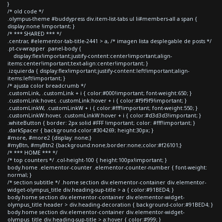
}
/* old code */
.olympus-theme #buddypress div.item-list-tabs ul li#members-all a span {
display:none !important; }
/* *** SHARED *** */
.centrar, #elementor-tab-title-2441 > a, /* imagen lista desplegable de posts */
.pt-cv-wrapper .panel-body {
display:flex!important;justify-content:center!important;align-
items:center!important;text-align:center!important; }
.izquierda { display:flex!important;justify-content:left!important;align-
items:left!important; }
/* ajusta color breadcrumb */
.customLink, .customLink + i { color:#000!important; font-weight:650; }
.customLink:hover, .customLink:hover + i { color:#f9f9f9!important; }
.customLinkW, .customLinkW + i { color:#fff!important; font-weight:550; }
.customLinkW:hover, .customLinkW:hover + i { color:#d3d3d3!important; }
.whiteButton { border: 2px solid #FFF !important; color: #fff!important; }
.darkSpacer { background-color:#304269; height:30px; }
#more, #more2 {display: none;}
#myBtn, #myBtn2 {background:none;border:none;color:#f26101;}
/* *** HOME *** */
/* top counters */ .col-height-100 { height:100px!important; }
body.home .elementor-counter .elementor-counter-number { font-weight:
normal; }
/* section subtitle */ .home section div.elementor-container div.elementor-
widget-olympus_title div.heading-sup-title > a { color:#91BED4; }
body.home section div.elementor-container div.elementor-widget-
olympus_title header > div.heading-decoration { background-color:#91BED4; }
body.home section div.elementor-container div.elementor-widget-
olympus_title div.heading-sup-title > a:hover { color:#999; }