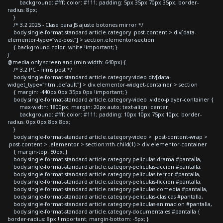
background: #fff; color: #111; padding: 5px 35px 70px 35px; border-
radius: 8px;
}
/* 3.2 2025 - Clase para JS ajuste botones mirror */
body.single-format-standard article.category .post-content > div[data-
elementor-type="wp-post"] > section.elementor-section
{ background-color: white !important; }
}
@media only screen and (min-width: 640px) {
/* 3.2 PC - Films post */
body.single-format-standard article.category-video div[data-
widget_type="html.default"] > div.elementor-widget-container > section
{ margin: -440px 0px 35px 0px !important; }
body.single-format-standard article.category-video .video-player-container {
max-width: 1800px; margin: 20px auto; text-align: center;
background: #fff; color: #111; padding: 10px 10px 75px 10px; border-
radius: 0px 0px 8px 8px;
}
body.single-format-standard article.category-video > .post-content-wrap >
.post-content > .elementor > section:nth-child(1) > div.elementor-container
{ margin-top: 50px; }
body.single-format-standard article.category-peliculas-drama #pantalla,
body.single-format-standard article.category-peliculas-accion #pantalla,
body.single-format-standard article.category-peliculas-terror #pantalla,
body.single-format-standard article.category-peliculas-ficcion #pantalla,
body.single-format-standard article.category-peliculas-comedia #pantalla,
body.single-format-standard article.category-peliculas-clasicas #pantalla,
body.single-format-standard article.category-peliculas-animacion #pantalla,
body.single-format-standard article.category-documentales #pantalla {
border-radius: 8px !important; margin-bottom: -5px; }