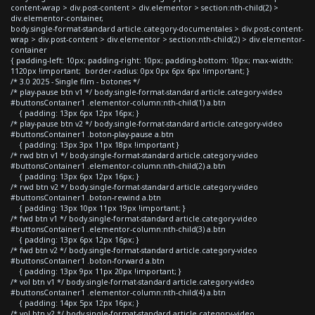
content-wrap > div.post-content > div.elementor > section:nth-child(2) >
div.elementor-container,
body.single-format-standard article.category-documentales > div.post-content-
wrap > div.post-content > div.elementor > section:nth-child(2) > div.elementor-
container
{ padding-left: 10px; padding-right: 10px; padding-bottom: 10px; max-width:
1120px !important; border-radius: 0px 0px 6px 6px !important; }
/* 3.0 2025 - Single film - botones */
/* play-pause btn v1 */ body.single-format-standard article.category-video
#buttonsContainer1 .elementor-column:nth-child(1) a.btn
{ padding: 13px 6px 12px 16px; }
/* play-pause btn v2 */ body.single-format-standard article.category-video
#buttonsContainer1 .boton-play-pause a.btn
{ padding: 13px 3px 11px 18px !important }
/* rwd btn v1 */ body.single-format-standard article.category-video
#buttonsContainer1 .elementor-column:nth-child(2) a.btn
{ padding: 13px 6px 12px 16px; }
/* rwd btn v2 */ body.single-format-standard article.category-video
#buttonsContainer1 .boton-rewind a.btn
{ padding: 13px 10px 11px 19px !important; }
/* fwd btn v1 */ body.single-format-standard article.category-video
#buttonsContainer1 .elementor-column:nth-child(3) a.btn
{ padding: 13px 6px 12px 16px; }
/* fwd btn v2 */ body.single-format-standard article.category-video
#buttonsContainer1 .boton-forward a.btn
{ padding: 13px 9px 11px 20px !important; }
/* vol btn v1 */ body.single-format-standard article.category-video
#buttonsContainer1 .elementor-column:nth-child(4) a.btn
{ padding: 14px 5px 12px 16px; }
/* vol btn v2 */ body.single-format-standard article.category-video