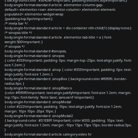
{ background-color: #304269 !important; padding-bottom:30px!important;}
body.single-format-standard article .elementor-column-gap-
default>.elementor-row>.elementor-column>.elementor-element-
populated>.elementor-widget-wrap
{padding-top:0px!important;}
/* meta bar */
body.single-format-standard article > div.container:nth-child(1) {display:none;}
/* sinopsis title */
body.single-format-standard article .elementor-tab-title > a { font-
weight:500!important; }
/* sinopsis */
body.single-format-standard #sinopsis,
body.single-format-standard .sinopsis
{ color:#333!important; padding: 0px; margin-top:-25px; text-align:justify; font-
size:1.2em; }
body.single-format-standard .sinop { color:#333!important; padding: 0px; text-
align:justify; font-size:1.2em; }
body.single-format-standard .sinopBox { background-color:#f0f0f0; border-
radius:3px; }
body.single-format-standard .sinopBlanco
{color:#f0f0f0!important; text-align:justify!important; font-size:1.2em; margin-
top:15px; font-family: 'Noto Sans', sans-serif !important;}
body.single-format-standard .sinopModal
{ color:#222!important; padding: 10px; text-align:justify; font-size:1.2em;
margin: 10px 10px -20px 10px; }
body.single-format-standard .sinopModal2
{ background-color: #D1EBFF !important; color:#333; padding: 10px; text-
align:justify; font-size:1.2em; margin: -10px 15px 15px 15px; border-radius:3px;
}
body.single-format-standard article.category-video hr