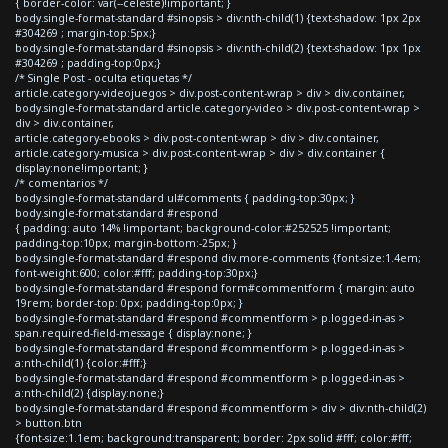
{ border-color: var(--celeste)!important; }
body.single-format-standard #sinopsis > div:nth-child(1) {text-shadow: 1px 2px
#304269 ; margin-top:5px;}
body.single-format-standard #sinopsis > div:nth-child(2) {text-shadow: 1px 1px
#304269 ; padding-top:0px;}
/* Single Post - oculta etiquetas */
article.category-videojuegos > div.post-content-wrap > div > div.container,
body.single-format-standard article.category-video > div.post-content-wrap >
div > div.container,
article.category-ebooks > div.post-content-wrap > div > div.container,
article.category-musica > div.post-content-wrap > div > div.container {
display:none!important; }
/* comentarios */
body.single-format-standard ul#comments { padding-top:30px; }
body.single-format-standard #respond
{ padding: auto 14% !important; background-color:#252525 !important;
padding-top:10px; margin-bottom:-25px; }
body.single-format-standard #respond div.more-comments {font-size:1.4em;
font-weight:600; color:#fff; padding-top:30px;}
body.single-format-standard #respond form#commentform { margin: auto
19rem; border-top: 0px; padding-top:0px; }
body.single-format-standard #respond #commentform > p.logged-in-as >
span.required-field-message { display:none; }
body.single-format-standard #respond #commentform > p.logged-in-as >
a:nth-child(1) {color:#fff;}
body.single-format-standard #respond #commentform > p.logged-in-as >
a:nth-child(2) {display:none;}
body.single-format-standard #respond #commentform > div > div:nth-child(2)
> button.btn
{font-size:1.1em; background:transparent; border: 2px solid #fff; color:#fff;