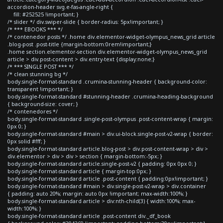
accordion-header svg.e-fas-angle-right {
fill: #252525 !important; }
/* slider */ div.swiper-slide { border-radius: 5px!important; }
/* *** EBOOKS *** */
/* contenedor posts */ .home div.elementor-widget-olympus_news_grid article
.blog-post .post-title {margin-bottom:0rem!important;}
.home section.elementor-section div.elementor-widget-olympus_news_grid
article > div.post-content > div.entry-text {display:none;}
/* *** SINGLE POST *** */
/* clean stunning bg */
body.single-format-standard .crumina-stunning-header { background-color:
transparent !important; }
body.single-format-standard #stunning-header .crumina-heading-background
{ background-size: cover; }
/* contenedores */
body.single-format-standard .single-post-olympus .post-content-wrap { margin:
0px 0; }
body.single-format-standard #main > div.ui-block.single-post-v2-wrap { border:
0px solid #fff; }
body.single-format-standard article.blog-post > div.post-content-wrap > div >
div.elementor > div > div > section { margin-bottom:-5px; }
body.single-format-standard article.single-post-v2 { padding: 0px 0px 0; }
body.single-format-standard article { margin-top:0px; }
body.single-format-standard article .post-content { padding:0px!important; }
body.single-format-standard #main > div.single-post-v2-wrap > div.container
{ padding: auto 20%; margin: auto 0px !important; max-width:100%; }
body.single-format-standard article > div:nth-child(3) { width:100%; max-
width:100%; }
body.single-format-standard article .post-content div._df_book