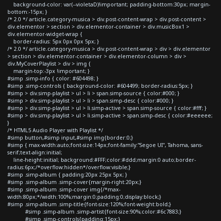
background-color: var(--violetaD)!important; padding-bottom:30px; margin-
bottom:-15px; }
/* 2.0 */ article.category-musica > div.post-content-wrap > div.post-content >
div.elementor > section > div.elementor-container > div.musicBox1 >
div.elementor-widget-wrap {
border-radius: 5px 0px 0px 5px; }
/* 2.0 */ article.category-musica > div.post-content-wrap > div > div.elementor
> section > div.elementor-container > div.elementor-column > div >
div.MyCoverPlaylist > div > img {
margin-top:-3px !important; }
#simp .simp-info { color: #604498; }
#simp .simp-controls { background-color: #604499; border-radius:5px; }
#simp > div.simp-playlist > ul > li > span.simp-source { color:#000; }
#simp > div.simp-playlist > ul > li > span.simp-desc { color:#000; }
#simp > div.simp-playlist > ul > li.simp-active > span.simp-source { color:#fff; }
#simp > div.simp-playlist > ul > li.simp-active > span.simp-desc { color:#eeeeee;
}
/* HTML5 Audio Player with Playlist */
#simp button,#simp input,#simp img{border:0;}
#simp { max-width:auto;font-size:14px;font-family:"Segoe UI", Tahoma, sans-
serif;text-align:initial;
line-height:initial; background:#FFF;color:#ddd;margin:0 auto;border-
radius:6px;/*overflow:hidden*/overflow:visible;}
#simp .simp-album { padding:20px 25px 5px; }
#simp .simp-album .simp-cover{margin-right:20px;}
#simp .simp-album .simp-cover img{/*max-
width:80px;*/width:100%;margin:0;padding:0;display:block;}
#simp .simp-album .simp-title{font-size:120%;font-weight:bold;}
#simp .simp-album .simp-artist{font-size:90%;color:#6c7883;}
#simp .simp-controls{padding:15px;}