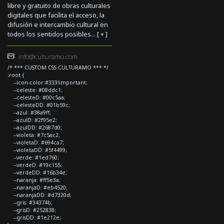
libre y gratuito de obras culturales
digitales que facilita el acceso, la
difusión e intercambio cultural en
todos los sentidos posibles... [
+
]
info@culturamo.com
/* *** CUSTOM CSS CULTURAMO *** */
:root {
--icon-color:#333!important;
--celeste: #08ddc1;
--celesteD: #00c5aa;
--celesteDD: #01b59c;
--azul: #38a9ff;
--azulD: #2f95e2;
--azulDD: #2687d0;
--violeta: #7c5ac2;
--violetaD: #694ca7;
--violetaDD: #5f4499;
--verde: #1ed760;
--verdeD: #19c155;
--verdeDD: #16b34e;
--naranja: #ff5e3a;
--naranjaD: #eb4520;
--naranjaDD: #d7320d;
--gris: #34374b;
--grisD: #252838;
--grisDD: #1e212e;