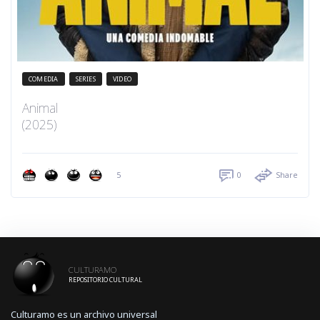
COMEDIA
SERIES
VIDEO
Animal
(2025)
5
0
Share
CULTURAMO
REPOSITORIO CULTURAL
Culturamo es un archivo universal