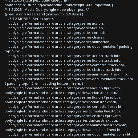
/* 3.2 2025 ajuste peso titulo categoria */
body.page h1.stunning-header-title { font-weight: 400 !important; }
/* 3.2 2025 - Media Query single video player post */
@media only screen and (max-width: 639.99px) {
/* 3.2 MOBILE - Series post */
body.single-format-standard article.category-series-accion,
body.single-format-standard article.category-series-ficcion,
body.single-format-standard article.category-series-comedia,
body.single-format-standard article.category-series-clasicas,
body.single-format-standard article.category-series-animacion,
body.single-format-standard article.category-series-documentales { padding-
top: 50px; }
body.single-format-standard article.category-series-accion .track-info,
body.single-format-standard article.category-series-ficcion .track-info,
body.single-format-standard article.category-series-comedia .track-info,
body.single-format-standard article.category-series-clasicas .track-info,
body.single-format-standard article.category-series-animacion .track-info,
body.single-format-standard article.category-series-documentales .track-info
{ padding-top: 1.2rem; padding-bottom: 1rem; }
body.single-format-standard article.category-series-accion #prev-btn,
body.single-format-standard article.category-series-accion #next-btn,
body.single-format-standard article.category-series-ficcion #prev-btn,
body.single-format-standard article.category-series-ficcion #next-btn,
body.single-format-standard article.category-series-comedia #prev-btn,
body.single-format-standard article.category-series-comedia #next-btn,
body.single-format-standard article.category-series-clasicas #prev-btn,
body.single-format-standard article.category-series-clasicas #next-btn,
body.single-format-standard article.category-series-animacion #prev-btn,
body.single-format-standard article.category-series-animacion #next-btn,
body.single-format-standard article.category-series-documentales #prev-btn,