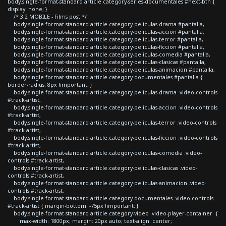
body.single-format-standard article.category-series-documentales #next-btn {
display: none; }
/* 3.2 MOBILE - Films post */
body.single-format-standard article.category-peliculas-drama #pantalla,
body.single-format-standard article.category-peliculas-accion #pantalla,
body.single-format-standard article.category-peliculas-terror #pantalla,
body.single-format-standard article.category-peliculas-ficcion #pantalla,
body.single-format-standard article.category-peliculas-comedia #pantalla,
body.single-format-standard article.category-peliculas-clasicas #pantalla,
body.single-format-standard article.category-peliculas-animacion #pantalla,
body.single-format-standard article.category-documentales #pantalla {
border-radius: 8px !important; }
body.single-format-standard article.category-peliculas-drama .video-controls
#track-artist,
body.single-format-standard article.category-peliculas-accion .video-controls
#track-artist,
body.single-format-standard article.category-peliculas-terror .video-controls
#track-artist,
body.single-format-standard article.category-peliculas-ficcion .video-controls
#track-artist,
body.single-format-standard article.category-peliculas-comedia .video-
controls #track-artist,
body.single-format-standard article.category-peliculas-clasicas .video-
controls #track-artist,
body.single-format-standard article.category-peliculas-animacion .video-
controls #track-artist,
body.single-format-standard article.category-documentales .video-controls
#track-artist { margin-bottom: -75px !important; }
body.single-format-standard article.category-video .video-player-container {
max-width: 1800px; margin: 20px auto; text-align: center;