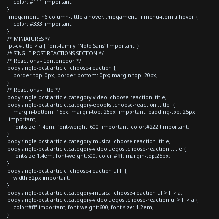
color: #111 !important;
}
.megamenu h6.column-tittle a:hover, .megamenu li.menu-item a:hover {
color: #333 !important;
}
/* MINIATURES */
.pt-cv-title > a { font-family: 'Noto Sans' !important; }
/* SINGLE POST REACTIONS SECTION */
/* Reactions - Contenedor */
body.single-post article .choose-reaction {
border-top: 0px; border-bottom: 0px; margin-top: 20px;
}
/* Reactions - Title */
body.single-post article.category-video .choose-reaction .title,
body.single-post article.category-ebooks .choose-reaction .title {
margin-bottom: 15px; margin-top: 25px !important; padding-top: 25px
!important;
font-size: 1.4em; font-weight: 600 !important; color:#222 !important;
}
body.single-post article.category-musica .choose-reaction .title,
body.single-post article.category-videojuegos .choose-reaction .title {
font-size:1.4em; font-weight:500; color:#fff; margin-top:25px;
}
body.single-post article .choose-reaction ul li {
width:32px!important;
}
body.single-post article.category-musica .choose-reaction ul > li > a,
body.single-post article.category-videojuegos .choose-reaction ul > li > a {
color:#fff!important; font-weight:600; font-size: 1.2em;
}