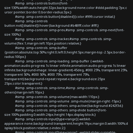
#simp .simp-controls button{font-
size:130%;width:auto;height:32px;background:none;color:#ddd;padding:7px;c
ursor:pointer;border:0;border-radius:3px;}
#simp .simp-controls button[disabled]{color:#999;cursor:initial;}
#simp .simp-controls
button:not([disabled]):hover{background:#b48fff;color:#fff;}
#simp .simp-controls .simp-prev,#simp .simp-controls .simp-next{font-
size:100%;}
#simp .simp-controls .simp-tracker,#simp .simp-controls .simp-
volume{flex:1;margin-left:10px;position:relative;}
#simp .simp-controls .simp-buffer
{position:absolute;top:50%;right:0;left:0;height:5px;margin-top:-2.5px;border-
radius:100px;}
#simp .simp-controls .simp-loading .simp-buffer {-webkit-
animation:audio-progress 1s linear infinite;animation:audio-progress 1s linear
infinite;background-image: linear-gradient(-45deg, #000 25%, transparent 25%,
transparent 50%, #000 50%, #000 75%, transparent 75%,
transparent);background-repeat:repeat-x;background-size:25px
25px;color:transparent;}
#simp .simp-controls .simp-time,#simp .simp-controls .simp-
others{margin-left:10px;}
#simp .simp-controls .simp-volume{max-width:110px;}
#simp .simp-controls .simp-volume .simp-mute{margin-right:-15px;}
#simp .simp-controls .simp-others .simp-active{background:#242f3d;}
#simp .simp-controls .simp-others .simp-shide button{font-
size:100%;padding:0;width:24px;height:14px;display:block;}
#simp .simp-controls input[type=range]{-webkit-
appearance:none;background:transparent;height:19px;margin:0;width:100%;d
isplay:block;position:relative;z-index:2;}
#simp .simp-controls input[type=range]::-webkit-slider-runnable-