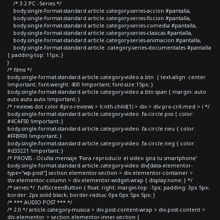
/* 3.2 PC - Series */
body.single-format-standard article.category-series-accion #pantalla,
body.single-format-standard article.category-series-ficcion #pantalla,
body.single-format-standard article.category-series-comedia #pantalla,
body.single-format-standard article.category-series-clasicas #pantalla,
body.single-format-standard article.category-series-animacion #pantalla,
body.single-format-standard article .category-series-documentales #pantalla
{ padding-top: 11px; }
}
/* films */
body.single-format-standard article.category-video a.btn { text-align: center
!important; font-weight: 400 !important; font-size:15px; }
body.single-format-standard article.category-video a.btn span { margin: auto
auto auto auto !important; }
/* reviews dot color #pro-reviews > li:nth-child(1) > div > div.pro-crit-med > i */
body.single-format-standard article.category-video .fa-circle.pos { color:
#4CAF50 !important; }
body.single-format-standard article.category-video .fa-circle.neu { color:
#FFBF00 !important; }
body.single-format-standard article.category-video .fa-circle.neg { color:
#d33221 !important; }
/* PROVIS - Oculta mensaje 'Para reproducir el video gira tu smartphone'
body.single-format-standard article.category-video div[data-elementor-
type="wp-post"] section.elementor-section > div.elementor-container >
div.elementor-column > div.elementor-widget-wrap { display:none; } */
/* series */ .fullScreenButton { float: right; margin-top: -1px; padding: 3px 5px;
border: 2px solid black; border-radius: 0px 0px 5px 5px; }
/* *** AUDIO POST *** */
/* 2.0 */ article.category-musica > div.post-content-wrap > div.post-content >
div.elementor > section.elementor-inner-section {