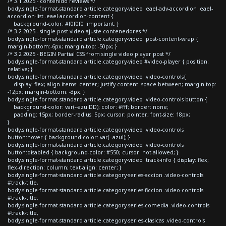
/* 3.1 2025 - contenido reviews */
body.single-format-standard article.category-video .eael-adv-accordion .eael-
accordion-list .eael-accordion-content {
background-color: #f0f0f0 !important; }
/* 3.2 2025 - single post video ajuste contenedores */
body.single-format-standard article.category-video .post-content-wrap {
margin-bottom:-6px; margin-top: -50px; }
/* 3.2 2025 - BEGIN Partial CSS from single video player post */
body.single-format-standard article.category-video #video-player { position:
relative; }
body.single-format-standard article.category-video .video-controls{
display: flex; align-items: center; justify-content: space-between; margin-top:
-12px; margin-bottom: -3px; }
body.single-format-standard article.category-video .video-controls button {
background-color: var(--azulDD); color: #fff; border: none;
padding: 15px; border-radius: 5px; cursor: pointer; font-size: 18px;
}
body.single-format-standard article.category-video .video-controls
button:hover { background-color: var(--azul); }
body.single-format-standard article.category-video .video-controls
button:disabled { background-color: #550; cursor: not-allowed; }
body.single-format-standard article.category-video .track-info { display: flex;
flex-direction: column; text-align: center; }
body.single-format-standard article.category-series-accion .video-controls
#track-title,
body.single-format-standard article.category-series-ficcion .video-controls
#track-title,
body.single-format-standard article.category-series-comedia .video-controls
#track-title,
body.single-format-standard article.category-series-clasicas .video-controls