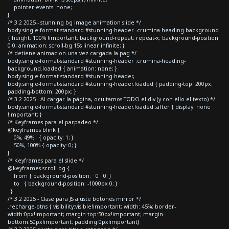
pointer-events: none;
}
/* 3.2 2025 - stunning bg image animation slide */
body.single-format-standard #stunning-header .crumina-heading-background
{ height: 100% !important; background-repeat: repeat-x; background-position:
0 0; animation: scroll-bg 15s linear infinite; }
/* detiene animacion una vez cargada la pag */
body.single-format-standard #stunning-header .crumina-heading-
background.loaded { animation: none; }
body.single-format-standard #stunning-header,
body.single-format-standard #stunning-header.loaded { padding-top: 200px;
padding-bottom: 200px; }
/* 3.2 2025 - Al cargar la página, ocultamos TODO el div (y con ello el texto) */
body.single-format-standard #stunning-header.loaded::after { display: none
!important; }
/* Keyframes para el parpadeo */
@keyframes blink {
0%, 49% { opacity: 1; }
50%, 100% { opacity: 0; }
}
/* Keyframes para el slide */
@keyframes scroll-bg {
from { background-position: 0 0; }
to { background-position: -1000px 0; }
}
/* 3.2 2025 - Clase para JS ajuste botones mirror */
.recharge-btns { visibility:visible!important; width: 45%; border-
width:0px!important; margin-top:50px!important; margin-
bottom:50px!important; padding:0px!important}