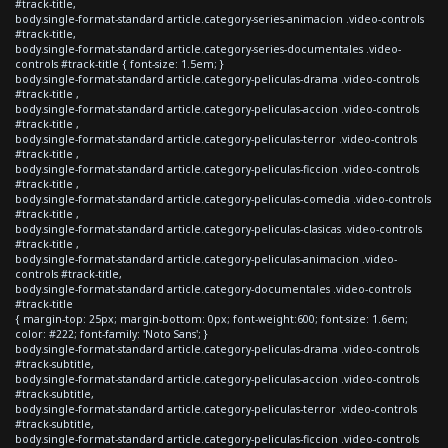
#track-title,
body.single-format-standard article.category-series-animacion .video-controls
#track-title,
body.single-format-standard article.category-series-documentales .video-
controls #track-title { font-size: 1.5em; }
body.single-format-standard article.category-peliculas-drama .video-controls
#track-title ,
body.single-format-standard article.category-peliculas-accion .video-controls
#track-title ,
body.single-format-standard article.category-peliculas-terror .video-controls
#track-title ,
body.single-format-standard article.category-peliculas-ficcion .video-controls
#track-title ,
body.single-format-standard article.category-peliculas-comedia .video-controls
#track-title ,
body.single-format-standard article.category-peliculas-clasicas .video-controls
#track-title ,
body.single-format-standard article.category-peliculas-animacion .video-
controls #track-title,
body.single-format-standard article.category-documentales .video-controls
#track-title
{ margin-top: 25px; margin-bottom: 0px; font-weight:600; font-size: 1.6em;
color: #222; font-family: 'Noto Sans'; }
body.single-format-standard article.category-peliculas-drama .video-controls
#track-subtitle,
body.single-format-standard article.category-peliculas-accion .video-controls
#track-subtitle,
body.single-format-standard article.category-peliculas-terror .video-controls
#track-subtitle,
body.single-format-standard article.category-peliculas-ficcion .video-controls