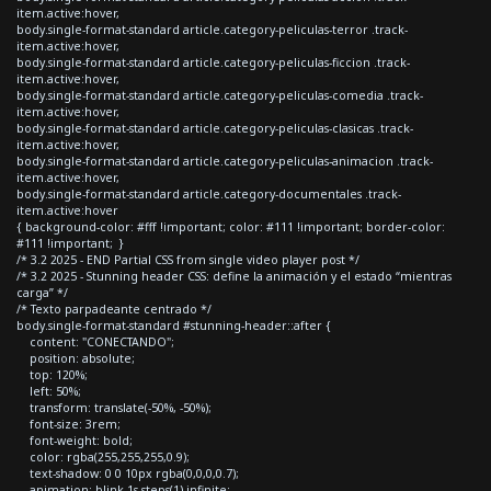
item.active:hover,
body.single-format-standard article.category-peliculas-terror .track-
item.active:hover,
body.single-format-standard article.category-peliculas-ficcion .track-
item.active:hover,
body.single-format-standard article.category-peliculas-comedia .track-
item.active:hover,
body.single-format-standard article.category-peliculas-clasicas .track-
item.active:hover,
body.single-format-standard article.category-peliculas-animacion .track-
item.active:hover,
body.single-format-standard article.category-documentales .track-
item.active:hover
{ background-color: #fff !important; color: #111 !important; border-color:
#111 !important; }
/* 3.2 2025 - END Partial CSS from single video player post */
/* 3.2 2025 - Stunning header CSS: define la animación y el estado “mientras
carga” */
/* Texto parpadeante centrado */
body.single-format-standard #stunning-header::after {
content: "CONECTANDO";
position: absolute;
top: 120%;
left: 50%;
transform: translate(-50%, -50%);
font-size: 3rem;
font-weight: bold;
color: rgba(255,255,255,0.9);
text-shadow: 0 0 10px rgba(0,0,0,0.7);
animation: blink 1s steps(1) infinite;