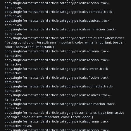
body.single-format-standard article.category-peliculas-ficcion .track-
item:hover,
body.single-format-standard article.category-peliculas-comedia .track-
item:hover,
body.single-format-standard article.category-peliculas-clasicas .track-
item:hover,
body.single-format-standard article.category-peliculas-animacion .track-
item:hover,
body.single-format-standard article.category-documentales .track-item:hover
{ background-color: ForestGreen !important; color: white !important; border-
color: ForestGreen !important; }
body.single-format-standard article.category-peliculas-drama .track-
item.active,
body.single-format-standard article.category-peliculas-accion .track-
item.active,
body.single-format-standard article.category-peliculas-terror .track-
item.active,
body.single-format-standard article.category-peliculas-ficcion .track-
item.active,
body.single-format-standard article.category-peliculas-comedia .track-
item.active,
body.single-format-standard article.category-peliculas-clasicas .track-
item.active,
body.single-format-standard article.category-peliculas-animacion .track-
item.active,
body.single-format-standard article.category-documentales .track-item.active
{ background-color: #fff !important; color: ForestGreen; }
body.single-format-standard article.category-peliculas-drama .track-
item.active:hover,
body.single-format-standard article.category-peliculas-accion .track-