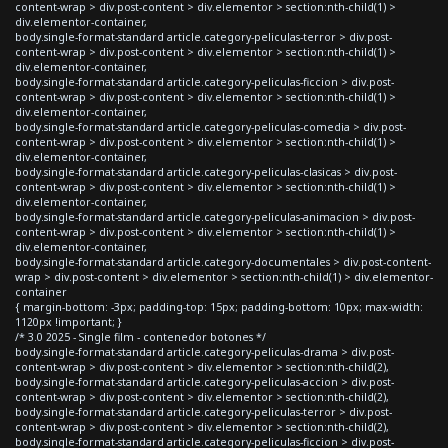
content-wrap > div.post-content > div.elementor > section:nth-child(1) >
div.elementor-container,
body.single-format-standard article.category-peliculas-terror > div.post-
content-wrap > div.post-content > div.elementor > section:nth-child(1) >
div.elementor-container,
body.single-format-standard article.category-peliculas-ficcion > div.post-
content-wrap > div.post-content > div.elementor > section:nth-child(1) >
div.elementor-container,
body.single-format-standard article.category-peliculas-comedia > div.post-
content-wrap > div.post-content > div.elementor > section:nth-child(1) >
div.elementor-container,
body.single-format-standard article.category-peliculas-clasicas > div.post-
content-wrap > div.post-content > div.elementor > section:nth-child(1) >
div.elementor-container,
body.single-format-standard article.category-peliculas-animacion > div.post-
content-wrap > div.post-content > div.elementor > section:nth-child(1) >
div.elementor-container,
body.single-format-standard article.category-documentales > div.post-content-
wrap > div.post-content > div.elementor > section:nth-child(1) > div.elementor-
container
{ margin-bottom: -3px; padding-top: 15px; padding-bottom: 10px; max-width:
1120px !important; }
/* 3.0 2025 - Single film - contenedor botones */
body.single-format-standard article.category-peliculas-drama > div.post-
content-wrap > div.post-content > div.elementor > section:nth-child(2),
body.single-format-standard article.category-peliculas-accion > div.post-
content-wrap > div.post-content > div.elementor > section:nth-child(2),
body.single-format-standard article.category-peliculas-terror > div.post-
content-wrap > div.post-content > div.elementor > section:nth-child(2),
body.single-format-standard article.category-peliculas-ficcion > div.post-