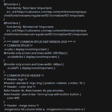
}
@font-face {
font-family: 'Noto Sans' !important;
src: url('https://culturamo.com/wp-content/themes/olympus-
child/fonts/notosans-regular.woff2') format('woff2') !important;
}
@font-face {
font-family: 'Montserrat' !important;
src: url('https://culturamo.com/wp-content/themes/olympus-
child/fonts/montserrat-regular.woff2') format('woff2') !important;
}
/* *** START COMMON STYLES FAST VERSION 2026 *** */
/* COMMON STYLES */
.oculta { display:none!important; }
@media only screen and (max-width: 639.99px) {
.ocultaMobil { display:none!important; }
}
@media only screen and (max-width: 640px) {
.ocultaPC { display:none!important; }
}
/* COMMON STYLES HEADER */
/* Header logo */
#header--standard .logo img { position: relative; z-index: 10; }
/* Header - color text */
#site-header #s, #site-header #s::placeholder,
#site-header .search-bar .form-group.with-button button {
color:#fff;
}
/* Header - mega menu */
.megamenu h6.column-tittle a, .megamenu li.menu-item a {