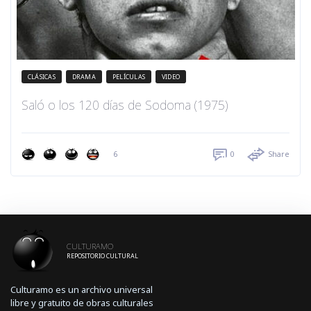
CLÁSICAS
DRAMA
PELÍCULAS
VIDEO
Saló o los 120 días de Sodoma (1975)
6
0
Share
CULTURAMO
REPOSITORIO CULTURAL
Culturamo es un archivo universal
libre y gratuito de obras culturales