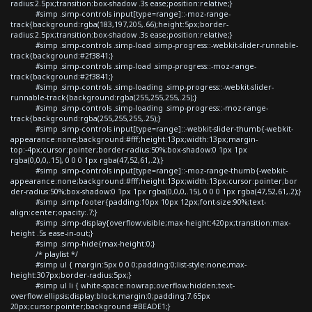
radius:2.5px;transition:box-shadow .3s ease;position:relative;}
#simp .simp-controls input[type=range]::-moz-range-
track{background:rgba(183,197,205,.66);height:5px;border-
radius:2.5px;transition:box-shadow .3s ease;position:relative;}
#simp .simp-controls .simp-load .simp-progress::-webkit-slider-runnable-
track{background:#2f3841;}
#simp .simp-controls .simp-load .simp-progress::-moz-range-
track{background:#2f3841;}
#simp .simp-controls .simp-loading .simp-progress::-webkit-slider-
runnable-track{background:rgba(255,255,255,.25);}
#simp .simp-controls .simp-loading .simp-progress::-moz-range-
track{background:rgba(255,255,255,.25);}
#simp .simp-controls input[type=range]::-webkit-slider-thumb{-webkit-
appearance:none;background:#fff;height:13px;width:13px;margin-
top:-4px;cursor:pointer;border-radius:50%;box-shadow:0 1px 1px
rgba(0,0,0,.15), 0 0 0 1px rgba(47,52,61,.2);}
#simp .simp-controls input[type=range]::-moz-range-thumb{-webkit-
appearance:none;background:#fff;height:13px;width:13px;cursor:pointer;bor
der-radius:50%;box-shadow:0 1px 1px rgba(0,0,0,.15), 0 0 0 1px rgba(47,52,61,.2);}
#simp .simp-footer{padding:10px 10px 12px;font-size:90%;text-
align:center;opacity:.7;}
#simp .simp-display{overflow:visible;max-height:420px;transition:max-
height .5s ease-in-out;}
#simp .simp-hide{max-height:0;}
/* playlist */
#simp ul { margin:5px 0 0 0;padding:0;list-style:none;max-
height:307px;border-radius:5px;}
#simp ul li { white-space:nowrap;overflow:hidden;text-
overflow:ellipsis;display:block;margin:0;padding:7.65px
20px;cursor:pointer;background:#BEADE1;}