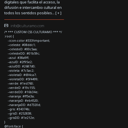
digitales que facilita el acceso, la
difusión e intercambio cultural en
todos los sentidos posibles... [
+
]
info@culturamo.com
/* *** CUSTOM CSS CULTURAMO *** */
:root {
--icon-color:#333!important;
--celeste: #08ddc1;
--celesteD: #00c5aa;
--celesteDD: #01b59c;
--azul: #38a9ff;
--azulD: #2f95e2;
--azulDD: #2687d0;
--violeta: #7c5ac2;
--violetaD: #694ca7;
--violetaDD: #5f4499;
--verde: #1ed760;
--verdeD: #19c155;
--verdeDD: #16b34e;
--naranja: #ff5e3a;
--naranjaD: #eb4520;
--naranjaDD: #d7320d;
--gris: #34374b;
--grisD: #252838;
--grisDD: #1e212e;
}
@font-face {