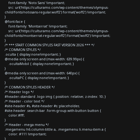
font-family: 'Noto Sans' !important;
src: url('https://culturamo.com/wp-content/themes/olympus-
child/fonts/notosans-regular.woff2') format('woff2') !important;
}
@font-face {
font-family: 'Montserrat' !important;
src: url('https://culturamo.com/wp-content/themes/olympus-
child/fonts/montserrat-regular.woff2') format('woff2') !important;
}
/* *** START COMMON STYLES FAST VERSION 2026 *** */
/* COMMON STYLES */
.oculta { display:none!important; }
@media only screen and (max-width: 639.99px) {
.ocultaMobil { display:none!important; }
}
@media only screen and (max-width: 640px) {
.ocultaPC { display:none!important; }
}
/* COMMON STYLES HEADER */
/* Header logo */
#header--standard .logo img { position: relative; z-index: 10; }
/* Header - color text */
#site-header #s, #site-header #s::placeholder,
#site-header .search-bar .form-group.with-button button {
color:#fff;
}
/* Header - mega menu */
.megamenu h6.column-tittle a, .megamenu li.menu-item a {
color: #111 !important;
}