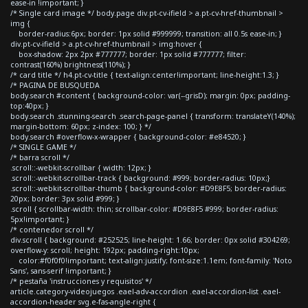
ease-in !important; }
/* Single card image */ body.page div.pt-cv-ifield > a.pt-cv-href-thumbnail >
img {
border-radius:6px; border: 1px solid #999999; transition: all 0.5s ease-in; }
div.pt-cv-ifield > a.pt-cv-href-thumbnail > img:hover {
box-shadow: 2px 2px #777777; border: 1px solid #777777; filter:
contrast(160%) brightness(110%); }
/* card title */ h4.pt-cv-title { text-align:center!important; line-height:1.3; }
/* PAGINA DE BUSQUEDA
body.search #content { background-color: var(--grisD); margin: 0px; padding-
top:40px; }
body.search .stunning-search .search-page-panel { transform: translateY(140%);
margin-bottom: 60px; z-index: 100; } */
body.search #overflow-x-wrapper { background-color: #e84520; }
/* SINGLE GAME */
/* barra scroll */
.scroll::-webkit-scrollbar { width: 12px; }
.scroll::-webkit-scrollbar-track { background: #999; border-radius: 10px;}
.scroll::-webkit-scrollbar-thumb { background-color: #D9E8F5; border-radius:
20px; border: 3px solid #999; }
.scroll { scrollbar-width: thin; scrollbar-color: #D9E8F5 #999; border-radius:
5px!important; }
/* contenedor scroll */
div.scroll { background: #252525; line-height: 1.66; border: 0px solid #304269;
overflow-y: scroll; height: 192px; padding-right:10px;
color:#f0f0f0!important; text-align:justify; font-size:1.1em; font-family: 'Noto
Sans', sans-serif !important; }
/* pestaña 'instrucciones y requisitos' */
article.category-videojuegos .eael-adv-accordion .eael-accordion-list .eael-
accordion-header svg.e-fas-angle-right {