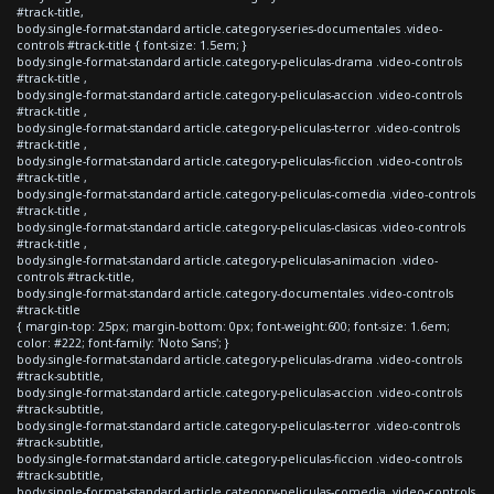
#track-title,
body.single-format-standard article.category-series-documentales .video-
controls #track-title { font-size: 1.5em; }
body.single-format-standard article.category-peliculas-drama .video-controls
#track-title ,
body.single-format-standard article.category-peliculas-accion .video-controls
#track-title ,
body.single-format-standard article.category-peliculas-terror .video-controls
#track-title ,
body.single-format-standard article.category-peliculas-ficcion .video-controls
#track-title ,
body.single-format-standard article.category-peliculas-comedia .video-controls
#track-title ,
body.single-format-standard article.category-peliculas-clasicas .video-controls
#track-title ,
body.single-format-standard article.category-peliculas-animacion .video-
controls #track-title,
body.single-format-standard article.category-documentales .video-controls
#track-title
{ margin-top: 25px; margin-bottom: 0px; font-weight:600; font-size: 1.6em;
color: #222; font-family: 'Noto Sans'; }
body.single-format-standard article.category-peliculas-drama .video-controls
#track-subtitle,
body.single-format-standard article.category-peliculas-accion .video-controls
#track-subtitle,
body.single-format-standard article.category-peliculas-terror .video-controls
#track-subtitle,
body.single-format-standard article.category-peliculas-ficcion .video-controls
#track-subtitle,
body.single-format-standard article.category-peliculas-comedia .video-controls