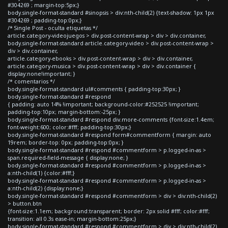
#304269 ; margin-top:5px;}
body.single-format-standard #sinopsis > div:nth-child(2) {text-shadow: 1px 1px
#304269 ; padding-top:0px;}
/* Single Post - oculta etiquetas */
article.category-videojuegos > div.post-content-wrap > div > div.container,
body.single-format-standard article.category-video > div.post-content-wrap >
div > div.container,
article.category-ebooks > div.post-content-wrap > div > div.container,
article.category-musica > div.post-content-wrap > div > div.container {
display:none!important; }
/* comentarios */
body.single-format-standard ul#comments { padding-top:30px; }
body.single-format-standard #respond
{ padding: auto 14% !important; background-color:#252525 !important;
padding-top:10px; margin-bottom:-25px; }
body.single-format-standard #respond div.more-comments {font-size:1.4em;
font-weight:600; color:#fff; padding-top:30px;}
body.single-format-standard #respond form#commentform { margin: auto
19rem; border-top: 0px; padding-top:0px; }
body.single-format-standard #respond #commentform > p.logged-in-as >
span.required-field-message { display:none; }
body.single-format-standard #respond #commentform > p.logged-in-as >
a:nth-child(1) {color:#fff;}
body.single-format-standard #respond #commentform > p.logged-in-as >
a:nth-child(2) {display:none;}
body.single-format-standard #respond #commentform > div > div:nth-child(2)
> button.btn
{font-size:1.1em; background:transparent; border: 2px solid #fff; color:#fff;
transition: all 0.3s ease-in; margin-bottom:25px;}
body.single-format-standard #respond #commentform > div > div:nth-child(2)