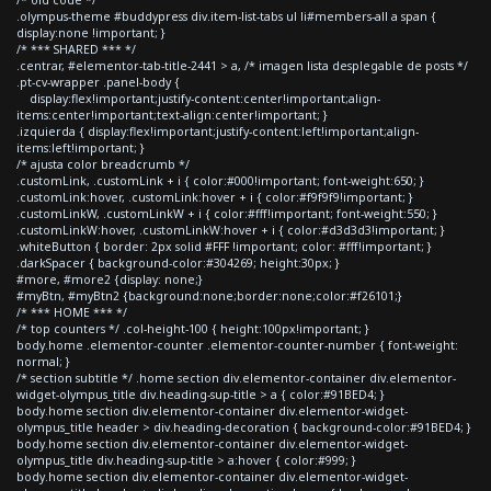
.olympus-theme #buddypress div.item-list-tabs ul li#members-all a span {
display:none !important; }
/* *** SHARED *** */
.centrar, #elementor-tab-title-2441 > a, /* imagen lista desplegable de posts */
.pt-cv-wrapper .panel-body {
display:flex!important;justify-content:center!important;align-
items:center!important;text-align:center!important; }
.izquierda { display:flex!important;justify-content:left!important;align-
items:left!important; }
/* ajusta color breadcrumb */
.customLink, .customLink + i { color:#000!important; font-weight:650; }
.customLink:hover, .customLink:hover + i { color:#f9f9f9!important; }
.customLinkW, .customLinkW + i { color:#fff!important; font-weight:550; }
.customLinkW:hover, .customLinkW:hover + i { color:#d3d3d3!important; }
.whiteButton { border: 2px solid #FFF !important; color: #fff!important; }
.darkSpacer { background-color:#304269; height:30px; }
#more, #more2 {display: none;}
#myBtn, #myBtn2 {background:none;border:none;color:#f26101;}
/* *** HOME *** */
/* top counters */ .col-height-100 { height:100px!important; }
body.home .elementor-counter .elementor-counter-number { font-weight:
normal; }
/* section subtitle */ .home section div.elementor-container div.elementor-
widget-olympus_title div.heading-sup-title > a { color:#91BED4; }
body.home section div.elementor-container div.elementor-widget-
olympus_title header > div.heading-decoration { background-color:#91BED4; }
body.home section div.elementor-container div.elementor-widget-
olympus_title div.heading-sup-title > a:hover { color:#999; }
body.home section div.elementor-container div.elementor-widget-