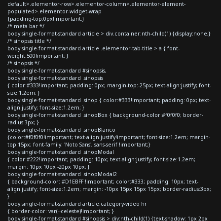
default>.elementor-row>.elementor-column>.elementor-element-
populated>.elementor-widget-wrap
{padding-top:0px!important;}
/* meta bar */
body.single-format-standard article > div.container:nth-child(1) {display:none;}
/* sinopsis title */
body.single-format-standard article .elementor-tab-title > a { font-
weight:500!important; }
/* sinopsis */
body.single-format-standard #sinopsis,
body.single-format-standard .sinopsis
{ color:#333!important; padding: 0px; margin-top:-25px; text-align:justify; font-
size:1.2em; }
body.single-format-standard .sinop { color:#333!important; padding: 0px; text-
align:justify; font-size:1.2em; }
body.single-format-standard .sinopBox { background-color:#f0f0f0; border-
radius:3px; }
body.single-format-standard .sinopBlanco
{color:#f0f0f0!important; text-align:justify!important; font-size:1.2em; margin-
top:15px; font-family: 'Noto Sans', sans-serif !important;}
body.single-format-standard .sinopModal
{ color:#222!important; padding: 10px; text-align:justify; font-size:1.2em;
margin: 10px 10px -20px 10px; }
body.single-format-standard .sinopModal2
{ background-color: #D1EBFF !important; color:#333; padding: 10px; text-
align:justify; font-size:1.2em; margin: -10px 15px 15px 15px; border-radius:3px;
}
body.single-format-standard article.category-video hr
{ border-color: var(--celeste)!important; }
body.single-format-standard #sinopsis > div:nth-child(1) {text-shadow: 1px 2px