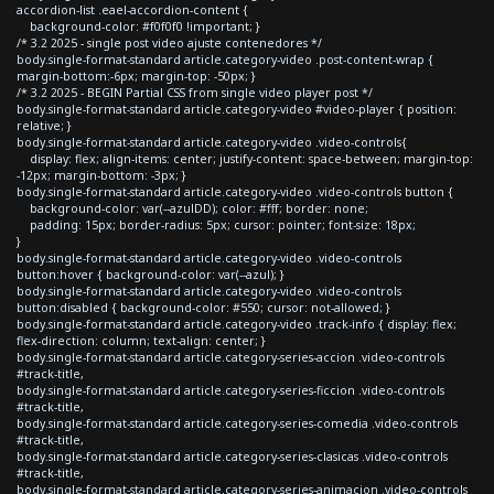
accordion-list .eael-accordion-content {
background-color: #f0f0f0 !important; }
/* 3.2 2025 - single post video ajuste contenedores */
body.single-format-standard article.category-video .post-content-wrap {
margin-bottom:-6px; margin-top: -50px; }
/* 3.2 2025 - BEGIN Partial CSS from single video player post */
body.single-format-standard article.category-video #video-player { position:
relative; }
body.single-format-standard article.category-video .video-controls{
display: flex; align-items: center; justify-content: space-between; margin-top:
-12px; margin-bottom: -3px; }
body.single-format-standard article.category-video .video-controls button {
background-color: var(--azulDD); color: #fff; border: none;
padding: 15px; border-radius: 5px; cursor: pointer; font-size: 18px;
}
body.single-format-standard article.category-video .video-controls
button:hover { background-color: var(--azul); }
body.single-format-standard article.category-video .video-controls
button:disabled { background-color: #550; cursor: not-allowed; }
body.single-format-standard article.category-video .track-info { display: flex;
flex-direction: column; text-align: center; }
body.single-format-standard article.category-series-accion .video-controls
#track-title,
body.single-format-standard article.category-series-ficcion .video-controls
#track-title,
body.single-format-standard article.category-series-comedia .video-controls
#track-title,
body.single-format-standard article.category-series-clasicas .video-controls
#track-title,
body.single-format-standard article.category-series-animacion .video-controls