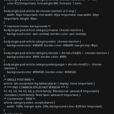
color:#222!important; font-weight:600; font-size: 1.2em;
}
body.single-post article div.choose-reaction ul li img {
width: 30px !important; min-width: 30px !important; max-width: 30px
!important; height: 30px;
}
/* reactions footer backgrounds */
body.single-post article.category-musica .choose-reaction {
background-color: var(--violeta); border-color: var(--violeta);
}
body.single-post article.category-video .choose-reaction {
background-color: #38a9ff; border-color: #38a9ff; margin-top:-40px;
}
body.single-post article.category-ebooks > div:nth-child(3) > .choose-reaction {
background-color: #999; border-color: #999;
}
body.single-post article.category-videojuegos > div:nth-child(3) > .choose-
reaction {
background-color: #EB4520; border-color: #EB4520;
}
/* SINGLE POST RRSS */
article .btn.social-item.bg-twitter.sharer { display: none !important; }
/* *** END COMMON STYLES FAST VERSION *** */
h1, h2, h3, h4, h5, h6, p {font-family: 'Montserrat', sans-serif !important;}
.notoSans { font-family: 'Noto Sans', sans-serif !important; }
/* Contenedor - RRSS */
article.category-video .socials-shared {
width: 150%; margin: auto -25%; background-color: #2f95e2 !important;
}
/* old code */