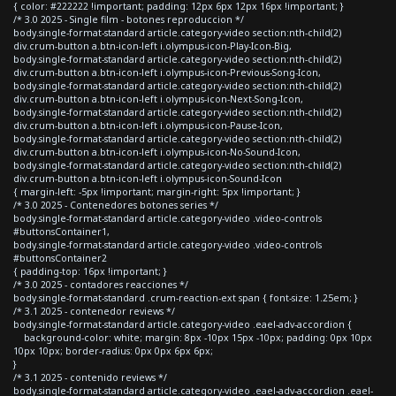
{ color: #222222 !important; padding: 12px 6px 12px 16px !important; }
/* 3.0 2025 - Single film - botones reproduccion */
body.single-format-standard article.category-video section:nth-child(2)
div.crum-button a.btn-icon-left i.olympus-icon-Play-Icon-Big,
body.single-format-standard article.category-video section:nth-child(2)
div.crum-button a.btn-icon-left i.olympus-icon-Previous-Song-Icon,
body.single-format-standard article.category-video section:nth-child(2)
div.crum-button a.btn-icon-left i.olympus-icon-Next-Song-Icon,
body.single-format-standard article.category-video section:nth-child(2)
div.crum-button a.btn-icon-left i.olympus-icon-Pause-Icon,
body.single-format-standard article.category-video section:nth-child(2)
div.crum-button a.btn-icon-left i.olympus-icon-No-Sound-Icon,
body.single-format-standard article.category-video section:nth-child(2)
div.crum-button a.btn-icon-left i.olympus-icon-Sound-Icon
{ margin-left: -5px !important; margin-right: 5px !important; }
/* 3.0 2025 - Contenedores botones series */
body.single-format-standard article.category-video .video-controls
#buttonsContainer1,
body.single-format-standard article.category-video .video-controls
#buttonsContainer2
{ padding-top: 16px !important; }
/* 3.0 2025 - contadores reacciones */
body.single-format-standard .crum-reaction-ext span { font-size: 1.25em; }
/* 3.1 2025 - contenedor reviews */
body.single-format-standard article.category-video .eael-adv-accordion {
background-color: white; margin: 8px -10px 15px -10px; padding: 0px 10px
10px 10px; border-radius: 0px 0px 6px 6px;
}
/* 3.1 2025 - contenido reviews */
body.single-format-standard article.category-video .eael-adv-accordion .eael-