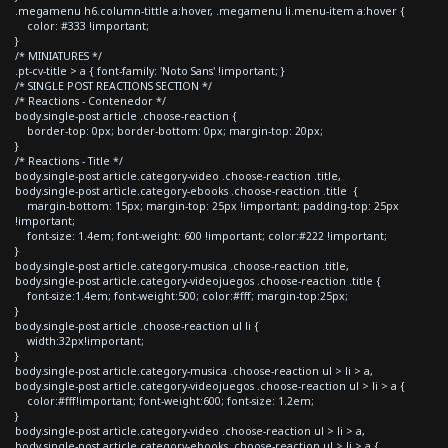
.megamenu h6.column-tittle a:hover, .megamenu li.menu-item a:hover {
color: #333 !important;
}
/* MINIATURES */
.pt-cv-title > a { font-family: 'Noto Sans' !important; }
/* SINGLE POST REACTIONS SECTION */
/* Reactions - Contenedor */
body.single-post article .choose-reaction {
border-top: 0px; border-bottom: 0px; margin-top: 20px;
}
/* Reactions - Title */
body.single-post article.category-video .choose-reaction .title,
body.single-post article.category-ebooks .choose-reaction .title {
margin-bottom: 15px; margin-top: 25px !important; padding-top: 25px
!important;
font-size: 1.4em; font-weight: 600 !important; color:#222 !important;
}
body.single-post article.category-musica .choose-reaction .title,
body.single-post article.category-videojuegos .choose-reaction .title {
font-size:1.4em; font-weight:500; color:#fff; margin-top:25px;
}
body.single-post article .choose-reaction ul li {
width:32px!important;
}
body.single-post article.category-musica .choose-reaction ul > li > a,
body.single-post article.category-videojuegos .choose-reaction ul > li > a {
color:#fff!important; font-weight:600; font-size: 1.2em;
}
body.single-post article.category-video .choose-reaction ul > li > a,
body.single-post article.category-ebooks .choose-reaction ul > li > a {