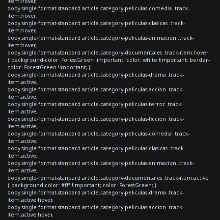
item:hover,
body.single-format-standard article.category-peliculas-comedia .track-
item:hover,
body.single-format-standard article.category-peliculas-clasicas .track-
item:hover,
body.single-format-standard article.category-peliculas-animacion .track-
item:hover,
body.single-format-standard article.category-documentales .track-item:hover
{ background-color: ForestGreen !important; color: white !important; border-
color: ForestGreen !important; }
body.single-format-standard article.category-peliculas-drama .track-
item.active,
body.single-format-standard article.category-peliculas-accion .track-
item.active,
body.single-format-standard article.category-peliculas-terror .track-
item.active,
body.single-format-standard article.category-peliculas-ficcion .track-
item.active,
body.single-format-standard article.category-peliculas-comedia .track-
item.active,
body.single-format-standard article.category-peliculas-clasicas .track-
item.active,
body.single-format-standard article.category-peliculas-animacion .track-
item.active,
body.single-format-standard article.category-documentales .track-item.active
{ background-color: #fff !important; color: ForestGreen; }
body.single-format-standard article.category-peliculas-drama .track-
item.active:hover,
body.single-format-standard article.category-peliculas-accion .track-
item.active:hover,