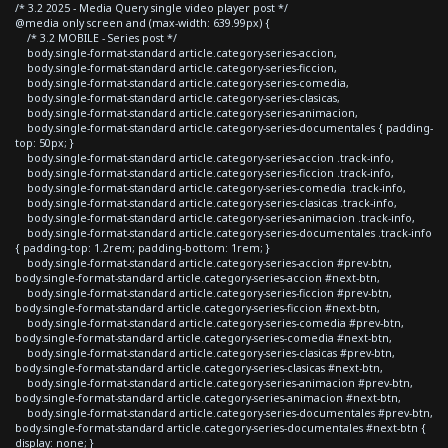
/* 3.2 2025 - Media Query single video player post */
@media only screen and (max-width: 639.99px) {
/* 3.2 MOBILE - Series post */
body.single-format-standard article.category-series-accion,
body.single-format-standard article.category-series-ficcion,
body.single-format-standard article.category-series-comedia,
body.single-format-standard article.category-series-clasicas,
body.single-format-standard article.category-series-animacion,
body.single-format-standard article.category-series-documentales { padding-
top: 50px; }
body.single-format-standard article.category-series-accion .track-info,
body.single-format-standard article.category-series-ficcion .track-info,
body.single-format-standard article.category-series-comedia .track-info,
body.single-format-standard article.category-series-clasicas .track-info,
body.single-format-standard article.category-series-animacion .track-info,
body.single-format-standard article.category-series-documentales .track-info
{ padding-top: 1.2rem; padding-bottom: 1rem; }
body.single-format-standard article.category-series-accion #prev-btn,
body.single-format-standard article.category-series-accion #next-btn,
body.single-format-standard article.category-series-ficcion #prev-btn,
body.single-format-standard article.category-series-ficcion #next-btn,
body.single-format-standard article.category-series-comedia #prev-btn,
body.single-format-standard article.category-series-comedia #next-btn,
body.single-format-standard article.category-series-clasicas #prev-btn,
body.single-format-standard article.category-series-clasicas #next-btn,
body.single-format-standard article.category-series-animacion #prev-btn,
body.single-format-standard article.category-series-animacion #next-btn,
body.single-format-standard article.category-series-documentales #prev-btn,
body.single-format-standard article.category-series-documentales #next-btn {
display: none; }