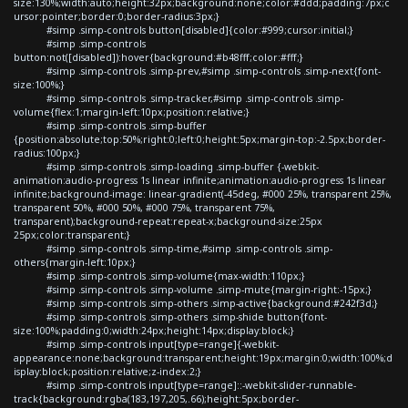
size:130%;width:auto;height:32px;background:none;color:#ddd;padding:7px;c
ursor:pointer;border:0;border-radius:3px;}
#simp .simp-controls button[disabled]{color:#999;cursor:initial;}
#simp .simp-controls
button:not([disabled]):hover{background:#b48fff;color:#fff;}
#simp .simp-controls .simp-prev,#simp .simp-controls .simp-next{font-
size:100%;}
#simp .simp-controls .simp-tracker,#simp .simp-controls .simp-
volume{flex:1;margin-left:10px;position:relative;}
#simp .simp-controls .simp-buffer
{position:absolute;top:50%;right:0;left:0;height:5px;margin-top:-2.5px;border-
radius:100px;}
#simp .simp-controls .simp-loading .simp-buffer {-webkit-
animation:audio-progress 1s linear infinite;animation:audio-progress 1s linear
infinite;background-image: linear-gradient(-45deg, #000 25%, transparent 25%,
transparent 50%, #000 50%, #000 75%, transparent 75%,
transparent);background-repeat:repeat-x;background-size:25px
25px;color:transparent;}
#simp .simp-controls .simp-time,#simp .simp-controls .simp-
others{margin-left:10px;}
#simp .simp-controls .simp-volume{max-width:110px;}
#simp .simp-controls .simp-volume .simp-mute{margin-right:-15px;}
#simp .simp-controls .simp-others .simp-active{background:#242f3d;}
#simp .simp-controls .simp-others .simp-shide button{font-
size:100%;padding:0;width:24px;height:14px;display:block;}
#simp .simp-controls input[type=range]{-webkit-
appearance:none;background:transparent;height:19px;margin:0;width:100%;d
isplay:block;position:relative;z-index:2;}
#simp .simp-controls input[type=range]::-webkit-slider-runnable-
track{background:rgba(183,197,205,.66);height:5px;border-