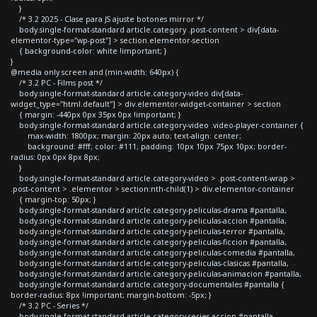
}
/* 3.2 2025 - Clase para JS ajuste botones mirror */
body.single-format-standard article.category .post-content > div[data-
elementor-type="wp-post"] > section.elementor-section
{ background-color: white !important; }
}
@media only screen and (min-width: 640px) {
/* 3.2 PC - Films post */
body.single-format-standard article.category-video div[data-
widget_type="html.default"] > div.elementor-widget-container > section
{ margin: -440px 0px 35px 0px !important; }
body.single-format-standard article.category-video .video-player-container {
max-width: 1800px; margin: 20px auto; text-align: center;
background: #fff; color: #111; padding: 10px 10px 75px 10px; border-
radius: 0px 0px 8px 8px;
}
body.single-format-standard article.category-video > .post-content-wrap >
.post-content > .elementor > section:nth-child(1) > div.elementor-container
{ margin-top: 50px; }
body.single-format-standard article.category-peliculas-drama #pantalla,
body.single-format-standard article.category-peliculas-accion #pantalla,
body.single-format-standard article.category-peliculas-terror #pantalla,
body.single-format-standard article.category-peliculas-ficcion #pantalla,
body.single-format-standard article.category-peliculas-comedia #pantalla,
body.single-format-standard article.category-peliculas-clasicas #pantalla,
body.single-format-standard article.category-peliculas-animacion #pantalla,
body.single-format-standard article.category-documentales #pantalla {
border-radius: 8px !important; margin-bottom: -5px; }
/* 3.2 PC - Series */
body.single-format-standard article.category-series-accion #pantalla,