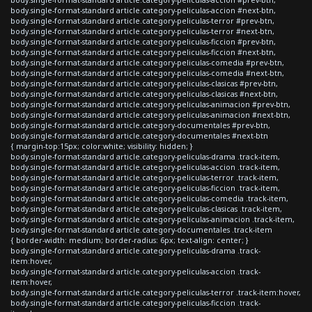
body.single-format-standard article.category-peliculas-accion #next-btn,
body.single-format-standard article.category-peliculas-terror #prev-btn,
body.single-format-standard article.category-peliculas-terror #next-btn,
body.single-format-standard article.category-peliculas-ficcion #prev-btn,
body.single-format-standard article.category-peliculas-ficcion #next-btn,
body.single-format-standard article.category-peliculas-comedia #prev-btn,
body.single-format-standard article.category-peliculas-comedia #next-btn,
body.single-format-standard article.category-peliculas-clasicas #prev-btn,
body.single-format-standard article.category-peliculas-clasicas #next-btn,
body.single-format-standard article.category-peliculas-animacion #prev-btn,
body.single-format-standard article.category-peliculas-animacion #next-btn,
body.single-format-standard article.category-documentales #prev-btn,
body.single-format-standard article.category-documentales #next-btn
{ margin-top:15px; color:white; visibility: hidden; }
body.single-format-standard article.category-peliculas-drama .track-item,
body.single-format-standard article.category-peliculas-accion .track-item,
body.single-format-standard article.category-peliculas-terror .track-item,
body.single-format-standard article.category-peliculas-ficcion .track-item,
body.single-format-standard article.category-peliculas-comedia .track-item,
body.single-format-standard article.category-peliculas-clasicas .track-item,
body.single-format-standard article.category-peliculas-animacion .track-item,
body.single-format-standard article.category-documentales .track-item
{ border-width: medium; border-radius: 6px; text-align: center; }
body.single-format-standard article.category-peliculas-drama .track-
item:hover,
body.single-format-standard article.category-peliculas-accion .track-
item:hover,
body.single-format-standard article.category-peliculas-terror .track-item:hover,
body.single-format-standard article.category-peliculas-ficcion .track-