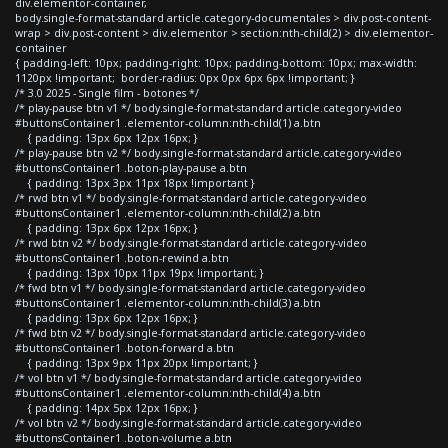
div.elementor-container,
body.single-format-standard article.category-documentales > div.post-content-
wrap > div.post-content > div.elementor > section:nth-child(2) > div.elementor-
container
{ padding-left: 10px; padding-right: 10px; padding-bottom: 10px; max-width:
1120px !important; border-radius: 0px 0px 6px 6px !important; }
/* 3.0 2025 - Single film - botones */
/* play-pause btn v1 */ body.single-format-standard article.category-video
#buttonsContainer1 .elementor-column:nth-child(1) a.btn
{ padding: 13px 6px 12px 16px; }
/* play-pause btn v2 */ body.single-format-standard article.category-video
#buttonsContainer1 .boton-play-pause a.btn
{ padding: 13px 3px 11px 18px !important }
/* rwd btn v1 */ body.single-format-standard article.category-video
#buttonsContainer1 .elementor-column:nth-child(2) a.btn
{ padding: 13px 6px 12px 16px; }
/* rwd btn v2 */ body.single-format-standard article.category-video
#buttonsContainer1 .boton-rewind a.btn
{ padding: 13px 10px 11px 19px !important; }
/* fwd btn v1 */ body.single-format-standard article.category-video
#buttonsContainer1 .elementor-column:nth-child(3) a.btn
{ padding: 13px 6px 12px 16px; }
/* fwd btn v2 */ body.single-format-standard article.category-video
#buttonsContainer1 .boton-forward a.btn
{ padding: 13px 9px 11px 20px !important; }
/* vol btn v1 */ body.single-format-standard article.category-video
#buttonsContainer1 .elementor-column:nth-child(4) a.btn
{ padding: 14px 5px 12px 16px; }
/* vol btn v2 */ body.single-format-standard article.category-video
#buttonsContainer1 .boton-volume a.btn