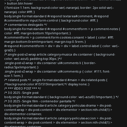
> button.btn:hover
{ font-size:1.1em; background-color:var(--naranja); border: 2px solid var(--
naranja); color:#fff; }
body.single-format-standard #respond textarea#comment, #respond
#commentform input.form-control { background-color: #fff; }
/* comentarios deslogado */
body.single-format-standard #respond #commentform > p.comment-notes {
color: #fff; margin-bottom:10px!important; }
#commentform > p.comment-form-cookies-consent > label { color: #fff;
margin-bottom:0rem!important; margin-top:0.5rem; }
#respond #commentform > div > div > div > label.control-label { color: var(--
grisD); }
/*.single-post-v2-wrap article.category-musica div.container { background-
color: var(--azul); padding-top:30px; }*/
.single-post-v2-wrap > div.container ul#comments li { border-
radius:5px!important; }
.single-post-v2-wrap > div.container ul#comments p { color: #111; font-
size:1.1em; }
/* related posts */ .single-format-standard #main > div.related-posts {
/*background-color:#151515!important;*/ display:none; }
/* *** VIDEO POST *** */
/* 3.0 2025 - Single post
body.single-format-standard { background-color: var(--azulD) !important; } */
/* 3.0 2025 - Single film - contenedor pantalla */
body.single-format-standard article.category-peliculas-drama > div.post-
content-wrap > div.post-content > div.elementor > section:nth-child(1) >
div.elementor-container,
body.single-format-standard article.category-peliculas-accion > div.post-
content-wrap > div.post-content > div.elementor > section:nth-child(1) >
div.elementor-container,