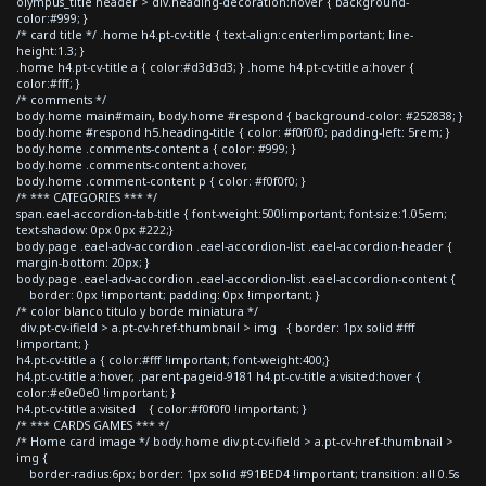
olympus_title header > div.heading-decoration:hover { background-
color:#999; }
/* card title */ .home h4.pt-cv-title { text-align:center!important; line-
height:1.3; }
.home h4.pt-cv-title a { color:#d3d3d3; } .home h4.pt-cv-title a:hover {
color:#fff; }
/* comments */
body.home main#main, body.home #respond { background-color: #252838; }
body.home #respond h5.heading-title { color: #f0f0f0; padding-left: 5rem; }
body.home .comments-content a { color: #999; }
body.home .comments-content a:hover,
body.home .comment-content p { color: #f0f0f0; }
/* *** CATEGORIES *** */
span.eael-accordion-tab-title { font-weight:500!important; font-size:1.05em;
text-shadow: 0px 0px #222;}
body.page .eael-adv-accordion .eael-accordion-list .eael-accordion-header {
margin-bottom: 20px; }
body.page .eael-adv-accordion .eael-accordion-list .eael-accordion-content {
border: 0px !important; padding: 0px !important; }
/* color blanco titulo y borde miniatura */
div.pt-cv-ifield > a.pt-cv-href-thumbnail > img { border: 1px solid #fff
!important; }
h4.pt-cv-title a { color:#fff !important; font-weight:400;}
h4.pt-cv-title a:hover, .parent-pageid-9181 h4.pt-cv-title a:visited:hover {
color:#e0e0e0 !important; }
h4.pt-cv-title a:visited { color:#f0f0f0 !important; }
/* *** CARDS GAMES *** */
/* Home card image */ body.home div.pt-cv-ifield > a.pt-cv-href-thumbnail >
img {
border-radius:6px; border: 1px solid #91BED4 !important; transition: all 0.5s