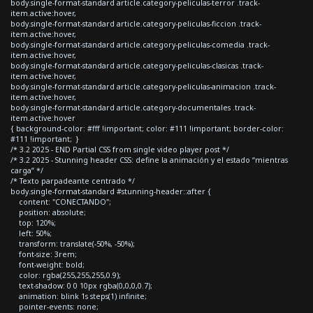
body.single-format-standard article.category-peliculas-terror .track-
item.active:hover,
body.single-format-standard article.category-peliculas-ficcion .track-
item.active:hover,
body.single-format-standard article.category-peliculas-comedia .track-
item.active:hover,
body.single-format-standard article.category-peliculas-clasicas .track-
item.active:hover,
body.single-format-standard article.category-peliculas-animacion .track-
item.active:hover,
body.single-format-standard article.category-documentales .track-
item.active:hover
{ background-color: #fff !important; color: #111 !important; border-color:
#111 !important; }
/* 3.2 2025 - END Partial CSS from single video player post */
/* 3.2 2025 - Stunning header CSS: define la animación y el estado “mientras
carga” */
/* Texto parpadeante centrado */
body.single-format-standard #stunning-header::after {
content: "CONECTANDO";
position: absolute;
top: 120%;
left: 50%;
transform: translate(-50%, -50%);
font-size: 3rem;
font-weight: bold;
color: rgba(255,255,255,0.9);
text-shadow: 0 0 10px rgba(0,0,0,0.7);
animation: blink 1s steps(1) infinite;
pointer-events: none;