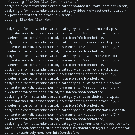
{ padding: 14px 0px 12px 10px !important; }
body.single-format-standard article.category-video #buttonsContainer2 a.btn,
body.single-format-standard article.category-video > div.post-content-wrap >
div.post-content section:nth-child(2) a.btn {
padding: 13px 6px 12px 16px;
}
body.single-format-standard article.category-peliculas-drama > div.post-
content-wrap > div.post-content > div.elementor > section:nth-child(2) >
div.elementor-container a.btn .olympus-icon-Info-Icon:before,
body.single-format-standard article.category-peliculas-accion > div.post-
content-wrap > div.post-content > div.elementor > section:nth-child(2) >
div.elementor-container a.btn .olympus-icon-Info-Icon:before,
body.single-format-standard article.category-peliculas-terror > div.post-
content-wrap > div.post-content > div.elementor > section:nth-child(2) >
div.elementor-container a.btn .olympus-icon-Info-Icon:before,
body.single-format-standard article.category-peliculas-ficcion > div.post-
content-wrap > div.post-content > div.elementor > section:nth-child(2) >
div.elementor-container a.btn .olympus-icon-Info-Icon:before,
body.single-format-standard article.category-peliculas-comedia > div.post-
content-wrap > div.post-content > div.elementor > section:nth-child(2) >
div.elementor-container a.btn .olympus-icon-Info-Icon:before,
body.single-format-standard article.category-peliculas-clasicas > div.post-
content-wrap > div.post-content > div.elementor > section:nth-child(2) >
div.elementor-container a.btn .olympus-icon-Info-Icon:before,
body.single-format-standard article.category-peliculas-animacion > div.post-
content-wrap > div.post-content > div.elementor > section:nth-child(2) >
div.elementor-container a.btn .olympus-icon-Info-Icon:before,
body.single-format-standard article.category-documentales > div.post-content-
wrap > div.post-content > div.elementor > section:nth-child(2) > div.elementor-
container a.btn .olympus-icon-Info-Icon:before