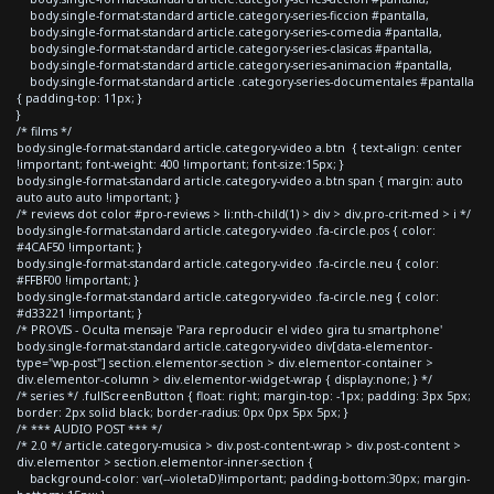
body.single-format-standard article.category-series-ficcion #pantalla,
body.single-format-standard article.category-series-comedia #pantalla,
body.single-format-standard article.category-series-clasicas #pantalla,
body.single-format-standard article.category-series-animacion #pantalla,
body.single-format-standard article .category-series-documentales #pantalla
{ padding-top: 11px; }
}
/* films */
body.single-format-standard article.category-video a.btn { text-align: center
!important; font-weight: 400 !important; font-size:15px; }
body.single-format-standard article.category-video a.btn span { margin: auto
auto auto auto !important; }
/* reviews dot color #pro-reviews > li:nth-child(1) > div > div.pro-crit-med > i */
body.single-format-standard article.category-video .fa-circle.pos { color:
#4CAF50 !important; }
body.single-format-standard article.category-video .fa-circle.neu { color:
#FFBF00 !important; }
body.single-format-standard article.category-video .fa-circle.neg { color:
#d33221 !important; }
/* PROVIS - Oculta mensaje 'Para reproducir el video gira tu smartphone'
body.single-format-standard article.category-video div[data-elementor-
type="wp-post"] section.elementor-section > div.elementor-container >
div.elementor-column > div.elementor-widget-wrap { display:none; } */
/* series */ .fullScreenButton { float: right; margin-top: -1px; padding: 3px 5px;
border: 2px solid black; border-radius: 0px 0px 5px 5px; }
/* *** AUDIO POST *** */
/* 2.0 */ article.category-musica > div.post-content-wrap > div.post-content >
div.elementor > section.elementor-inner-section {
background-color: var(--violetaD)!important; padding-bottom:30px; margin-