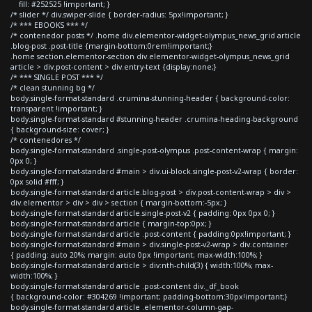
fill: #252525 !important; }
/* slider */ div.swiper-slide { border-radius: 5px!important; }
/* *** EBOOKS *** */
/* contenedor posts */ .home div.elementor-widget-olympus_news_grid article
.blog-post .post-title {margin-bottom:0rem!important;}
.home section.elementor-section div.elementor-widget-olympus_news_grid
article > div.post-content > div.entry-text {display:none;}
/* *** SINGLE POST *** */
/* clean stunning bg */
body.single-format-standard .crumina-stunning-header { background-color:
transparent !important; }
body.single-format-standard #stunning-header .crumina-heading-background
{ background-size: cover; }
/* contenedores */
body.single-format-standard .single-post-olympus .post-content-wrap { margin:
0px 0; }
body.single-format-standard #main > div.ui-block.single-post-v2-wrap { border:
0px solid #fff; }
body.single-format-standard article.blog-post > div.post-content-wrap > div >
div.elementor > div > div > section { margin-bottom:-5px; }
body.single-format-standard article.single-post-v2 { padding: 0px 0px 0; }
body.single-format-standard article { margin-top:0px; }
body.single-format-standard article .post-content { padding:0px!important; }
body.single-format-standard #main > div.single-post-v2-wrap > div.container
{ padding: auto 20%; margin: auto 0px !important; max-width:100%; }
body.single-format-standard article > div:nth-child(3) { width:100%; max-
width:100%; }
body.single-format-standard article .post-content div._df_book
{ background-color: #304269 !important; padding-bottom:30px!important;}
body.single-format-standard article .elementor-column-gap-