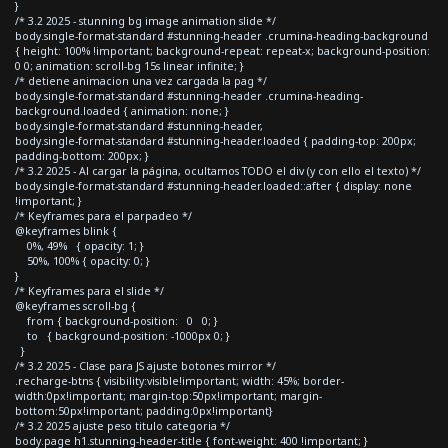
}
/* 3.2 2025 - stunning bg image animation slide */
body.single-format-standard #stunning-header .crumina-heading-background
{ height: 100% !important; background-repeat: repeat-x; background-position:
0 0; animation: scroll-bg 15s linear infinite; }
/* detiene animacion una vez cargada la pag */
body.single-format-standard #stunning-header .crumina-heading-
background.loaded { animation: none; }
body.single-format-standard #stunning-header,
body.single-format-standard #stunning-header.loaded { padding-top: 200px;
padding-bottom: 200px; }
/* 3.2 2025 - Al cargar la página, ocultamos TODO el div (y con ello el texto) */
body.single-format-standard #stunning-header.loaded::after { display: none
!important; }
/* Keyframes para el parpadeo */
@keyframes blink {
0%, 49% { opacity: 1; }
50%, 100% { opacity: 0; }
}
/* Keyframes para el slide */
@keyframes scroll-bg {
from { background-position: 0 0; }
to { background-position: -1000px 0; }
}
/* 3.2 2025 - Clase para JS ajuste botones mirror */
.recharge-btns { visibility:visible!important; width: 45%; border-
width:0px!important; margin-top:50px!important; margin-
bottom:50px!important; padding:0px!important}
/* 3.2 2025 ajuste peso titulo categoria */
body.page h1.stunning-header-title { font-weight: 400 !important; }