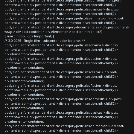
body.single-format-standard article.category-peliculas-comedia > div.post-
content-wrap > div.post-content > div.elementor > section:nth-child(2),
body.single-format-standard article.category-peliculas-clasicas > div.post-
content-wrap > div.post-content > div.elementor > section:nth-child(2),
body.single-format-standard article.category-peliculas-animacion > div.post-
content-wrap > div.post-content > div.elementor > section:nth-child(2),
body.single-format-standard article.category-documentales > div.post-content-
wrap > div.post-content > div.elementor > section:nth-child(2)
{ margin-top: -5px !important; }
/* 3.0 2025 - Single film - subcontenedor botones */
body.single-format-standard article.category-peliculas-drama > div.post-
content-wrap > div.post-content > div.elementor > section:nth-child(2) >
div.elementor-container,
body.single-format-standard article.category-peliculas-accion > div.post-
content-wrap > div.post-content > div.elementor > section:nth-child(2) >
div.elementor-container,
body.single-format-standard article.category-peliculas-terror > div.post-
content-wrap > div.post-content > div.elementor > section:nth-child(2) >
div.elementor-container,
body.single-format-standard article.category-peliculas-ficcion > div.post-
content-wrap > div.post-content > div.elementor > section:nth-child(2) >
div.elementor-container,
body.single-format-standard article.category-peliculas-comedia > div.post-
content-wrap > div.post-content > div.elementor > section:nth-child(2) >
div.elementor-container,
body.single-format-standard article.category-peliculas-clasicas > div.post-
content-wrap > div.post-content > div.elementor > section:nth-child(2) >
div.elementor-container,
body.single-format-standard article.category-peliculas-animacion > div.post-
content-wrap > div.post-content > div.elementor > section:nth-child(2) >