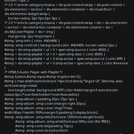
bottom:-15px; }
/* 2.0 */ article.category-musica > div.post-content-wrap > div.post-content >
div.elementor > section > div.elementor-container > div.musicBox1 >
div.elementor-widget-wrap {
border-radius: 5px 0px 0px 5px; }
/* 2.0 */ article.category-musica > div.post-content-wrap > div > div.elementor
> section > div.elementor-container > div.elementor-column > div >
div.MyCoverPlaylist > div > img {
margin-top:-3px !important; }
#simp .simp-info { color: #604498; }
#simp .simp-controls { background-color: #604499; border-radius:5px; }
#simp > div.simp-playlist > ul > li > span.simp-source { color:#000; }
#simp > div.simp-playlist > ul > li > span.simp-desc { color:#000; }
#simp > div.simp-playlist > ul > li.simp-active > span.simp-source { color:#fff; }
#simp > div.simp-playlist > ul > li.simp-active > span.simp-desc { color:#eeeeee;
}
/* HTML5 Audio Player with Playlist */
#simp button,#simp input,#simp img{border:0;}
#simp { max-width:auto;font-size:14px;font-family:"Segoe UI", Tahoma, sans-
serif;text-align:initial;
line-height:initial; background:#FFF;color:#ddd;margin:0 auto;border-
radius:6px;/*overflow:hidden*/overflow:visible;}
#simp .simp-album { padding:20px 25px 5px; }
#simp .simp-album .simp-cover{margin-right:20px;}
#simp .simp-album .simp-cover img{/*max-
width:80px;*/width:100%;margin:0;padding:0;display:block;}
#simp .simp-album .simp-title{font-size:120%;font-weight:bold;}
#simp .simp-album .simp-artist{font-size:90%;color:#6c7883;}
#simp .simp-controls{padding:15px;}
#simp .simp-controls button{font-