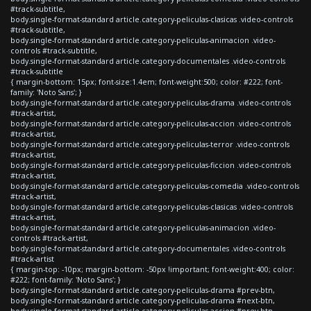
#track-subtitle,
body.single-format-standard article.category-peliculas-clasicas .video-controls
#track-subtitle,
body.single-format-standard article.category-peliculas-animacion .video-
controls #track-subtitle,
body.single-format-standard article.category-documentales .video-controls
#track-subtitle
{ margin-bottom: 15px; font-size:1.4em; font-weight:500; color: #222; font-
family: 'Noto Sans'; }
body.single-format-standard article.category-peliculas-drama .video-controls
#track-artist,
body.single-format-standard article.category-peliculas-accion .video-controls
#track-artist,
body.single-format-standard article.category-peliculas-terror .video-controls
#track-artist,
body.single-format-standard article.category-peliculas-ficcion .video-controls
#track-artist,
body.single-format-standard article.category-peliculas-comedia .video-controls
#track-artist,
body.single-format-standard article.category-peliculas-clasicas .video-controls
#track-artist,
body.single-format-standard article.category-peliculas-animacion .video-
controls #track-artist,
body.single-format-standard article.category-documentales .video-controls
#track-artist
{ margin-top: -10px; margin-bottom: -50px !important; font-weight:400; color:
#222; font-family: 'Noto Sans'; }
body.single-format-standard article.category-peliculas-drama #prev-btn,
body.single-format-standard article.category-peliculas-drama #next-btn,
body.single-format-standard article.category-peliculas-accion #prev-btn,