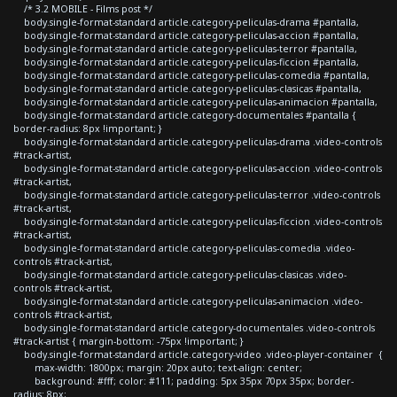
/* 3.2 MOBILE - Films post */
body.single-format-standard article.category-peliculas-drama #pantalla,
body.single-format-standard article.category-peliculas-accion #pantalla,
body.single-format-standard article.category-peliculas-terror #pantalla,
body.single-format-standard article.category-peliculas-ficcion #pantalla,
body.single-format-standard article.category-peliculas-comedia #pantalla,
body.single-format-standard article.category-peliculas-clasicas #pantalla,
body.single-format-standard article.category-peliculas-animacion #pantalla,
body.single-format-standard article.category-documentales #pantalla {
border-radius: 8px !important; }
body.single-format-standard article.category-peliculas-drama .video-controls
#track-artist,
body.single-format-standard article.category-peliculas-accion .video-controls
#track-artist,
body.single-format-standard article.category-peliculas-terror .video-controls
#track-artist,
body.single-format-standard article.category-peliculas-ficcion .video-controls
#track-artist,
body.single-format-standard article.category-peliculas-comedia .video-
controls #track-artist,
body.single-format-standard article.category-peliculas-clasicas .video-
controls #track-artist,
body.single-format-standard article.category-peliculas-animacion .video-
controls #track-artist,
body.single-format-standard article.category-documentales .video-controls
#track-artist { margin-bottom: -75px !important; }
body.single-format-standard article.category-video .video-player-container {
max-width: 1800px; margin: 20px auto; text-align: center;
background: #fff; color: #111; padding: 5px 35px 70px 35px; border-
radius: 8px;