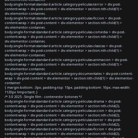
body.single-format-standard article.category-peliculas-terror > div.post-
content-wrap > div.post-content > div.elementor > section:nth-child(1) >
div.elementor-container,
body.single-format-standard article.category-peliculas-ficcion > div.post-
content-wrap > div.post-content > div.elementor > section:nth-child(1) >
div.elementor-container,
body.single-format-standard article.category-peliculas-comedia > div.post-
content-wrap > div.post-content > div.elementor > section:nth-child(1) >
div.elementor-container,
body.single-format-standard article.category-peliculas-clasicas > div.post-
content-wrap > div.post-content > div.elementor > section:nth-child(1) >
div.elementor-container,
body.single-format-standard article.category-peliculas-animacion > div.post-
content-wrap > div.post-content > div.elementor > section:nth-child(1) >
div.elementor-container,
body.single-format-standard article.category-documentales > div.post-content-
wrap > div.post-content > div.elementor > section:nth-child(1) > div.elementor-
container
{ margin-bottom: -3px; padding-top: 15px; padding-bottom: 10px; max-width:
1120px !important; }
/* 3.0 2025 - Single film - contenedor botones */
body.single-format-standard article.category-peliculas-drama > div.post-
content-wrap > div.post-content > div.elementor > section:nth-child(2),
body.single-format-standard article.category-peliculas-accion > div.post-
content-wrap > div.post-content > div.elementor > section:nth-child(2),
body.single-format-standard article.category-peliculas-terror > div.post-
content-wrap > div.post-content > div.elementor > section:nth-child(2),
body.single-format-standard article.category-peliculas-ficcion > div.post-
content-wrap > div.post-content > div.elementor > section:nth-child(2),