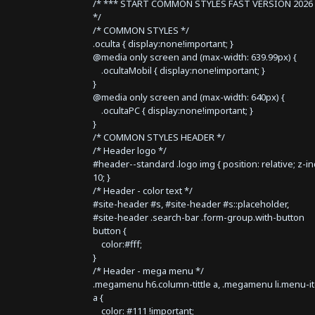
/* *** START COMMON STYLES FAST VERSION 2026 
*/
/* COMMON STYLES */
.oculta { display:none!important; }
@media only screen and (max-width: 639.99px) {
.ocultaMobil { display:none!important; }
}
@media only screen and (max-width: 640px) {
.ocultaPC { display:none!important; }
}
/* COMMON STYLES HEADER */
/* Header logo */
#header--standard .logo img { position: relative; z-i
10; }
/* Header - color text */
#site-header #s, #site-header #s::placeholder,
#site-header .search-bar .form-group.with-button
button {
color:#fff;
}
/* Header - mega menu */
.megamenu h6.column-tittle a, .megamenu li.menu-i
a {
color: #111 !important;