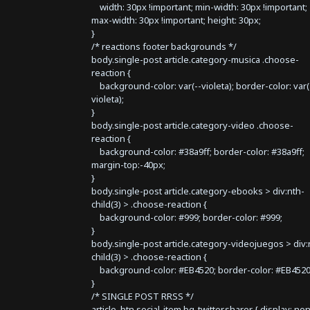
width: 30px !important; min-width: 30px !important;
max-width: 30px !important; height: 30px;
}
/* reactions footer backgrounds */
body.single-post article.category-musica .choose-
reaction {
background-color: var(--violeta); border-color: var(
violeta);
}
body.single-post article.category-video .choose-
reaction {
background-color: #38a9ff; border-color: #38a9ff;
margin-top:-40px;
}
body.single-post article.category-ebooks > div:nth-
child(3) > .choose-reaction {
background-color: #999; border-color: #999;
}
body.single-post article.category-videojuegos > div:
child(3) > .choose-reaction {
background-color: #EB4520; border-color: #EB4520
}
/* SINGLE POST RRSS */
article .btn.social-item.bg-twitter.sharer { display: no