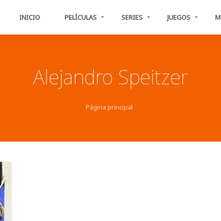
INICIO
PELÍCULAS
SERIES
JUEGOS
M
Alejandro Speitzer
Página principal