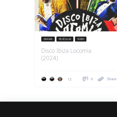
DRAMA
PELÍCULAS
VIDEO
Disco Ibiza Locomia
(2024)
0
Share
12