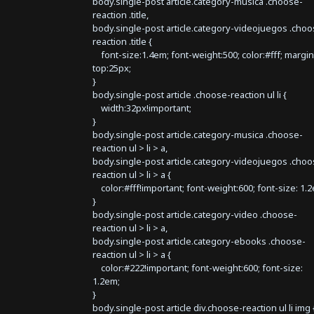
body.single-post article.category-musica .choose-
reaction .title,
body.single-post article.category-videojuegos .choo
reaction .title {
font-size:1.4em; font-weight:500; color:#fff; margin
top:25px;
}
body.single-post article .choose-reaction ul li {
width:32px!important;
}
body.single-post article.category-musica .choose-
reaction ul > li > a,
body.single-post article.category-videojuegos .choo
reaction ul > li > a {
color:#fff!important; font-weight:600; font-size: 1.
}
body.single-post article.category-video .choose-
reaction ul > li > a,
body.single-post article.category-ebooks .choose-
reaction ul > li > a {
color:#222!important; font-weight:600; font-size:
1.2em;
}
body.single-post article div.choose-reaction ul li img 