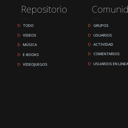
Repositorio
Comuni
TODO
GRUPOS
VIDEOS
USUARIOS
ACTIVIDAD
MÚSICA
COMENTARIOS
E-BOOKS
USUARIOS EN LINE
VIDEOJUEGOS