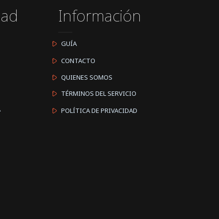
dad
Información
GUÍA
CONTACTO
QUIENES SOMOS
TÉRMINOS DEL SERVICIO
A
POLÍTICA DE PRIVACIDAD