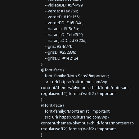
--violetaDD: #5f4499;
--verde: #1ed760;
--verdeD: #19c155;
--verdeDD: #16b34e;
--naranja: #ff5e3a;
--naranjaD: #eb4520;
--naranjaDD: #d7320d;
--gris: #34374b;
--grisD: #252838;
--grisDD: #1e212e;
}
@font-face {
font-family: 'Noto Sans' !important;
src: url('https://culturamo.com/wp-
content/themes/olympus-child/fonts/notosans-
regular.woff2') format('woff2') !important;
}
@font-face {
font-family: 'Montserrat' !important;
src: url('https://culturamo.com/wp-
content/themes/olympus-child/fonts/montserrat-
regular.woff2') format('woff2') !important;
}