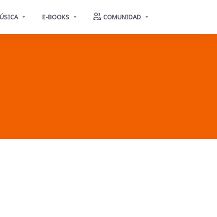
ÚSICA
E-BOOKS
COMUNIDAD