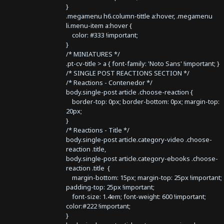
}
.megamenu h6.column-tittle a:hover, .megamenu
li.menu-item a:hover {
color: #333 !important;
}
/* MINIATURES */
.pt-cv-title > a { font-family: 'Noto Sans' !important; }
/* SINGLE POST REACTIONS SECTION */
/* Reactions - Contenedor */
body.single-post article .choose-reaction {
border-top: 0px; border-bottom: 0px; margin-top:
20px;
}
/* Reactions - Title */
body.single-post article.category-video .choose-
reaction .title,
body.single-post article.category-ebooks .choose-
reaction .title {
margin-bottom: 15px; margin-top: 25px !important;
padding-top: 25px !important;
font-size: 1.4em; font-weight: 600 !important;
color:#222 !important;
}