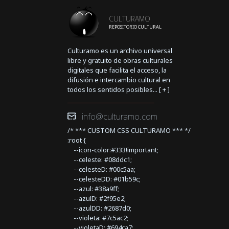
CULTURAMO
REPOSITORIO CULTURAL
Culturamo es un archivo universal
libre y gratuito de obras culturales
digitales que facilita el acceso, la
difusión e intercambio cultural en
todos los sentidos posibles... [
+
]
info@culturamo.com
/* *** CUSTOM CSS CULTURAMO *** */
:root {
--icon-color:#333!important;
--celeste: #08ddc1;
--celesteD: #00c5aa;
--celesteDD: #01b59c;
--azul: #38a9ff;
--azulD: #2f95e2;
--azulDD: #2687d0;
--violeta: #7c5ac2;
--violetaD: #694ca7;