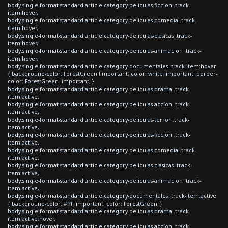
body.single-format-standard article.category-peliculas-ficcion .track-
item:hover,
body.single-format-standard article.category-peliculas-comedia .track-
item:hover,
body.single-format-standard article.category-peliculas-clasicas .track-
item:hover,
body.single-format-standard article.category-peliculas-animacion .track-
item:hover,
body.single-format-standard article.category-documentales .track-item:hover
{ background-color: ForestGreen !important; color: white !important; border-
color: ForestGreen !important; }
body.single-format-standard article.category-peliculas-drama .track-
item.active,
body.single-format-standard article.category-peliculas-accion .track-
item.active,
body.single-format-standard article.category-peliculas-terror .track-
item.active,
body.single-format-standard article.category-peliculas-ficcion .track-
item.active,
body.single-format-standard article.category-peliculas-comedia .track-
item.active,
body.single-format-standard article.category-peliculas-clasicas .track-
item.active,
body.single-format-standard article.category-peliculas-animacion .track-
item.active,
body.single-format-standard article.category-documentales .track-item.active
{ background-color: #fff !important; color: ForestGreen; }
body.single-format-standard article.category-peliculas-drama .track-
item.active:hover,
body.single-format-standard article.category-peliculas-accion .track-