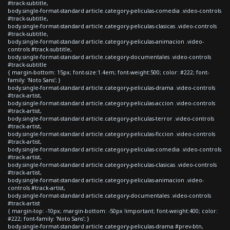
#track-subtitle,
body.single-format-standard article.category-peliculas-comedia .video-controls
#track-subtitle,
body.single-format-standard article.category-peliculas-clasicas .video-controls
#track-subtitle,
body.single-format-standard article.category-peliculas-animacion .video-
controls #track-subtitle,
body.single-format-standard article.category-documentales .video-controls
#track-subtitle
{ margin-bottom: 15px; font-size:1.4em; font-weight:500; color: #222; font-
family: 'Noto Sans'; }
body.single-format-standard article.category-peliculas-drama .video-controls
#track-artist,
body.single-format-standard article.category-peliculas-accion .video-controls
#track-artist,
body.single-format-standard article.category-peliculas-terror .video-controls
#track-artist,
body.single-format-standard article.category-peliculas-ficcion .video-controls
#track-artist,
body.single-format-standard article.category-peliculas-comedia .video-controls
#track-artist,
body.single-format-standard article.category-peliculas-clasicas .video-controls
#track-artist,
body.single-format-standard article.category-peliculas-animacion .video-
controls #track-artist,
body.single-format-standard article.category-documentales .video-controls
#track-artist
{ margin-top: -10px; margin-bottom: -50px !important; font-weight:400; color:
#222; font-family: 'Noto Sans'; }
body.single-format-standard article.category-peliculas-drama #prev-btn,