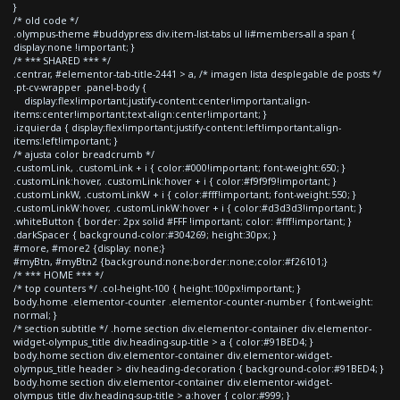
}
/* old code */
.olympus-theme #buddypress div.item-list-tabs ul li#members-all a span {
display:none !important; }
/* *** SHARED *** */
.centrar, #elementor-tab-title-2441 > a, /* imagen lista desplegable de posts */
.pt-cv-wrapper .panel-body {
display:flex!important;justify-content:center!important;align-
items:center!important;text-align:center!important; }
.izquierda { display:flex!important;justify-content:left!important;align-
items:left!important; }
/* ajusta color breadcrumb */
.customLink, .customLink + i { color:#000!important; font-weight:650; }
.customLink:hover, .customLink:hover + i { color:#f9f9f9!important; }
.customLinkW, .customLinkW + i { color:#fff!important; font-weight:550; }
.customLinkW:hover, .customLinkW:hover + i { color:#d3d3d3!important; }
.whiteButton { border: 2px solid #FFF !important; color: #fff!important; }
.darkSpacer { background-color:#304269; height:30px; }
#more, #more2 {display: none;}
#myBtn, #myBtn2 {background:none;border:none;color:#f26101;}
/* *** HOME *** */
/* top counters */ .col-height-100 { height:100px!important; }
body.home .elementor-counter .elementor-counter-number { font-weight:
normal; }
/* section subtitle */ .home section div.elementor-container div.elementor-
widget-olympus_title div.heading-sup-title > a { color:#91BED4; }
body.home section div.elementor-container div.elementor-widget-
olympus_title header > div.heading-decoration { background-color:#91BED4; }
body.home section div.elementor-container div.elementor-widget-
olympus_title div.heading-sup-title > a:hover { color:#999; }