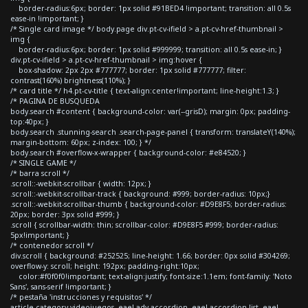
border-radius:6px; border: 1px solid #91BED4 !important; transition: all 0.5s
ease-in !important; }
/* Single card image */ body.page div.pt-cv-ifield > a.pt-cv-href-thumbnail >
img {
border-radius:6px; border: 1px solid #999999; transition: all 0.5s ease-in; }
div.pt-cv-ifield > a.pt-cv-href-thumbnail > img:hover {
box-shadow: 2px 2px #777777; border: 1px solid #777777; filter:
contrast(160%) brightness(110%); }
/* card title */ h4.pt-cv-title { text-align:center!important; line-height:1.3; }
/* PAGINA DE BUSQUEDA
body.search #content { background-color: var(--grisD); margin: 0px; padding-
top:40px; }
body.search .stunning-search .search-page-panel { transform: translateY(140%);
margin-bottom: 60px; z-index: 100; } */
body.search #overflow-x-wrapper { background-color: #e84520; }
/* SINGLE GAME */
/* barra scroll */
.scroll::-webkit-scrollbar { width: 12px; }
.scroll::-webkit-scrollbar-track { background: #999; border-radius: 10px;}
.scroll::-webkit-scrollbar-thumb { background-color: #D9E8F5; border-radius:
20px; border: 3px solid #999; }
.scroll { scrollbar-width: thin; scrollbar-color: #D9E8F5 #999; border-radius:
5px!important; }
/* contenedor scroll */
div.scroll { background: #252525; line-height: 1.66; border: 0px solid #304269;
overflow-y: scroll; height: 192px; padding-right:10px;
color:#f0f0f0!important; text-align:justify; font-size:1.1em; font-family: 'Noto
Sans', sans-serif !important; }
/* pestaña 'instrucciones y requisitos' */
article.category-videojuegos .eael-adv-accordion .eael-accordion-list .eael-