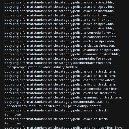
body.single-format-standard article.category-peliculas-drama #next-btn,
body.single-format-standard article.category-peliculas-accion #prev-btn,
body.single-format-standard article.category-peliculas-accion #next-btn,
body.single-format-standard article.category-peliculas-terror #prev-btn,
body.single-format-standard article.category-peliculas-terror #next-btn,
body.single-format-standard article.category-peliculas-ficcion #prev-btn,
body.single-format-standard article.category-peliculas-ficcion #next-btn,
body.single-format-standard article.category-peliculas-comedia #prev-btn,
body.single-format-standard article.category-peliculas-comedia #next-btn,
body.single-format-standard article.category-peliculas-clasicas #prev-btn,
body.single-format-standard article.category-peliculas-clasicas #next-btn,
body.single-format-standard article.category-peliculas-animacion #prev-btn,
body.single-format-standard article.category-peliculas-animacion #next-btn,
body.single-format-standard article.category-documentales #prev-btn,
body.single-format-standard article.category-documentales #next-btn
{ margin-top:15px; color:white; visibility: hidden; }
body.single-format-standard article.category-peliculas-drama .track-item,
body.single-format-standard article.category-peliculas-accion .track-item,
body.single-format-standard article.category-peliculas-terror .track-item,
body.single-format-standard article.category-peliculas-ficcion .track-item,
body.single-format-standard article.category-peliculas-comedia .track-item,
body.single-format-standard article.category-peliculas-clasicas .track-item,
body.single-format-standard article.category-peliculas-animacion .track-item,
body.single-format-standard article.category-documentales .track-item
{ border-width: medium; border-radius: 6px; text-align: center; }
body.single-format-standard article.category-peliculas-drama .track-
item:hover,
body.single-format-standard article.category-peliculas-accion .track-
item:hover,
body.single-format-standard article.category-peliculas-terror .track-item:hover,