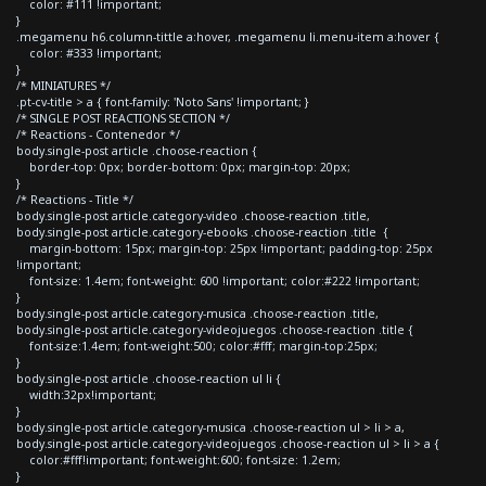
color: #111 !important;
}
.megamenu h6.column-tittle a:hover, .megamenu li.menu-item a:hover {
color: #333 !important;
}
/* MINIATURES */
.pt-cv-title > a { font-family: 'Noto Sans' !important; }
/* SINGLE POST REACTIONS SECTION */
/* Reactions - Contenedor */
body.single-post article .choose-reaction {
border-top: 0px; border-bottom: 0px; margin-top: 20px;
}
/* Reactions - Title */
body.single-post article.category-video .choose-reaction .title,
body.single-post article.category-ebooks .choose-reaction .title {
margin-bottom: 15px; margin-top: 25px !important; padding-top: 25px
!important;
font-size: 1.4em; font-weight: 600 !important; color:#222 !important;
}
body.single-post article.category-musica .choose-reaction .title,
body.single-post article.category-videojuegos .choose-reaction .title {
font-size:1.4em; font-weight:500; color:#fff; margin-top:25px;
}
body.single-post article .choose-reaction ul li {
width:32px!important;
}
body.single-post article.category-musica .choose-reaction ul > li > a,
body.single-post article.category-videojuegos .choose-reaction ul > li > a {
color:#fff!important; font-weight:600; font-size: 1.2em;
}