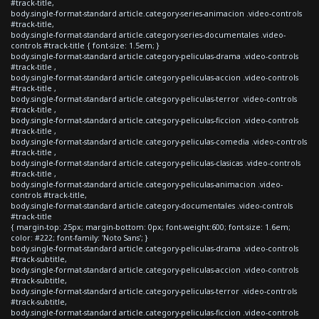
#track-title,
body.single-format-standard article.category-series-animacion .video-controls
#track-title,
body.single-format-standard article.category-series-documentales .video-
controls #track-title { font-size: 1.5em; }
body.single-format-standard article.category-peliculas-drama .video-controls
#track-title ,
body.single-format-standard article.category-peliculas-accion .video-controls
#track-title ,
body.single-format-standard article.category-peliculas-terror .video-controls
#track-title ,
body.single-format-standard article.category-peliculas-ficcion .video-controls
#track-title ,
body.single-format-standard article.category-peliculas-comedia .video-controls
#track-title ,
body.single-format-standard article.category-peliculas-clasicas .video-controls
#track-title ,
body.single-format-standard article.category-peliculas-animacion .video-
controls #track-title,
body.single-format-standard article.category-documentales .video-controls
#track-title
{ margin-top: 25px; margin-bottom: 0px; font-weight:600; font-size: 1.6em;
color: #222; font-family: 'Noto Sans'; }
body.single-format-standard article.category-peliculas-drama .video-controls
#track-subtitle,
body.single-format-standard article.category-peliculas-accion .video-controls
#track-subtitle,
body.single-format-standard article.category-peliculas-terror .video-controls
#track-subtitle,
body.single-format-standard article.category-peliculas-ficcion .video-controls