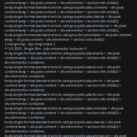
content-wrap > div.post-content > div.elementor > section:nth-child(2),
body.single-format-standard article.category-peliculas-comedia > div.post-
content-wrap > div.post-content > div.elementor > section:nth-child(2),
body.single-format-standard article.category-peliculas-clasicas > div.post-
content-wrap > div.post-content > div.elementor > section:nth-child(2),
body.single-format-standard article.category-peliculas-animacion > div.post-
content-wrap > div.post-content > div.elementor > section:nth-child(2),
body.single-format-standard article.category-documentales > div.post-content-
wrap > div.post-content > div.elementor > section:nth-child(2)
{ margin-top: -5px !important; }
/* 3.0 2025 - Single film - subcontenedor botones */
body.single-format-standard article.category-peliculas-drama > div.post-
content-wrap > div.post-content > div.elementor > section:nth-child(2) >
div.elementor-container,
body.single-format-standard article.category-peliculas-accion > div.post-
content-wrap > div.post-content > div.elementor > section:nth-child(2) >
div.elementor-container,
body.single-format-standard article.category-peliculas-terror > div.post-
content-wrap > div.post-content > div.elementor > section:nth-child(2) >
div.elementor-container,
body.single-format-standard article.category-peliculas-ficcion > div.post-
content-wrap > div.post-content > div.elementor > section:nth-child(2) >
div.elementor-container,
body.single-format-standard article.category-peliculas-comedia > div.post-
content-wrap > div.post-content > div.elementor > section:nth-child(2) >
div.elementor-container,
body.single-format-standard article.category-peliculas-clasicas > div.post-
content-wrap > div.post-content > div.elementor > section:nth-child(2) >
div.elementor-container,
body.single-format-standard article.category-peliculas-animacion > div.post-