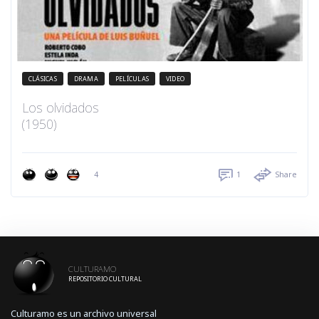
CLÁSICAS
DRAMA
PELÍCULAS
VIDEO
Los olvidados
(1950)
4
1
Share
CULTURAMO
REPOSITORIO CULTURAL
Culturamo es un archivo universal