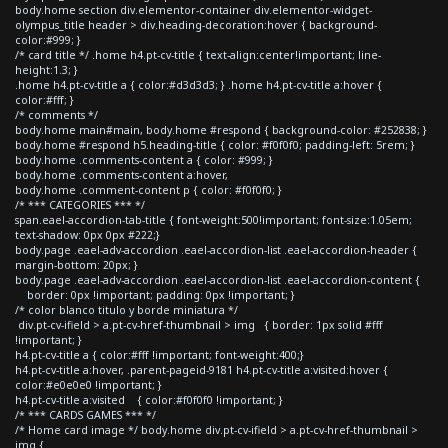
body.home section div.elementor-container div.elementor-widget-
olympus_title header > div.heading-decoration:hover { background-
color:#999; }
/* card title */ .home h4.pt-cv-title { text-align:center!important; line-
height:1.3; }
.home h4.pt-cv-title a { color:#d3d3d3; } .home h4.pt-cv-title a:hover {
color:#fff; }
/* comments */
body.home main#main, body.home #respond { background-color: #252838; }
body.home #respond h5.heading-title { color: #f0f0f0; padding-left: 5rem; }
body.home .comments-content a { color: #999; }
body.home .comments-content a:hover,
body.home .comment-content p { color: #f0f0f0; }
/* *** CATEGORIES *** */
span.eael-accordion-tab-title { font-weight:500!important; font-size:1.05em;
text-shadow: 0px 0px #222;}
body.page .eael-adv-accordion .eael-accordion-list .eael-accordion-header {
margin-bottom: 20px; }
body.page .eael-adv-accordion .eael-accordion-list .eael-accordion-content {
border: 0px !important; padding: 0px !important; }
/* color blanco titulo y borde miniatura */
div.pt-cv-ifield > a.pt-cv-href-thumbnail > img { border: 1px solid #fff
!important; }
h4.pt-cv-title a { color:#fff !important; font-weight:400;}
h4.pt-cv-title a:hover, .parent-pageid-9181 h4.pt-cv-title a:visited:hover {
color:#e0e0e0 !important; }
h4.pt-cv-title a:visited { color:#f0f0f0 !important; }
/* *** CARDS GAMES *** */
/* Home card image */ body.home div.pt-cv-ifield > a.pt-cv-href-thumbnail >
img {