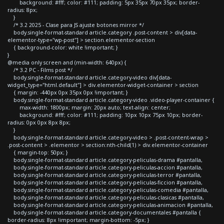
background: #fff; color: #111; padding: 5px 35px 70px 35px; border-
radius: 8px;
}
/* 3.2 2025 - Clase para JS ajuste botones mirror */
body.single-format-standard article.category .post-content > div[data-
elementor-type="wp-post"] > section.elementor-section
{ background-color: white !important; }
}
@media only screen and (min-width: 640px) {
/* 3.2 PC - Films post */
body.single-format-standard article.category-video div[data-
widget_type="html.default"] > div.elementor-widget-container > section
{ margin: -440px 0px 35px 0px !important; }
body.single-format-standard article.category-video .video-player-container {
max-width: 1800px; margin: 20px auto; text-align: center;
background: #fff; color: #111; padding: 10px 10px 75px 10px; border-
radius: 0px 0px 8px 8px;
}
body.single-format-standard article.category-video > .post-content-wrap >
.post-content > .elementor > section:nth-child(1) > div.elementor-container
{ margin-top: 50px; }
body.single-format-standard article.category-peliculas-drama #pantalla,
body.single-format-standard article.category-peliculas-accion #pantalla,
body.single-format-standard article.category-peliculas-terror #pantalla,
body.single-format-standard article.category-peliculas-ficcion #pantalla,
body.single-format-standard article.category-peliculas-comedia #pantalla,
body.single-format-standard article.category-peliculas-clasicas #pantalla,
body.single-format-standard article.category-peliculas-animacion #pantalla,
body.single-format-standard article.category-documentales #pantalla {
border-radius: 8px !important; margin-bottom: -5px; }