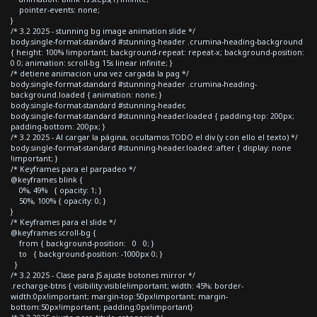
pointer-events: none;
}
/* 3.2 2025 - stunning bg image animation slide */
body.single-format-standard #stunning-header .crumina-heading-background
{ height: 100% !important; background-repeat: repeat-x; background-position:
0 0; animation: scroll-bg 15s linear infinite; }
/* detiene animacion una vez cargada la pag */
body.single-format-standard #stunning-header .crumina-heading-
background.loaded { animation: none; }
body.single-format-standard #stunning-header,
body.single-format-standard #stunning-header.loaded { padding-top: 200px;
padding-bottom: 200px; }
/* 3.2 2025 - Al cargar la página, ocultamos TODO el div (y con ello el texto) */
body.single-format-standard #stunning-header.loaded::after { display: none
!important; }
/* Keyframes para el parpadeo */
@keyframes blink {
0%, 49% { opacity: 1; }
50%, 100% { opacity: 0; }
}
/* Keyframes para el slide */
@keyframes scroll-bg {
from { background-position: 0 0; }
to { background-position: -1000px 0; }
}
/* 3.2 2025 - Clase para JS ajuste botones mirror */
.recharge-btns { visibility:visible!important; width: 45%; border-
width:0px!important; margin-top:50px!important; margin-
bottom:50px!important; padding:0px!important}