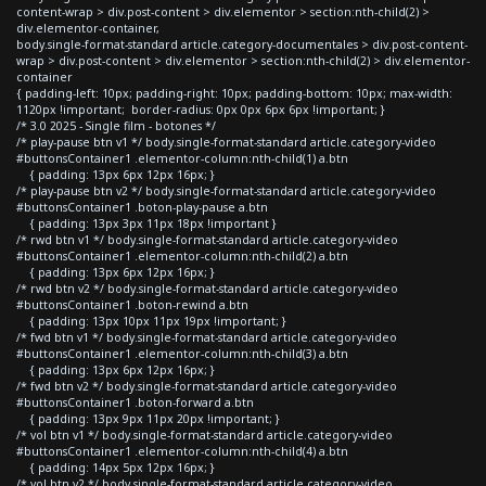
content-wrap > div.post-content > div.elementor > section:nth-child(2) >
div.elementor-container,
body.single-format-standard article.category-documentales > div.post-content-
wrap > div.post-content > div.elementor > section:nth-child(2) > div.elementor-
container
{ padding-left: 10px; padding-right: 10px; padding-bottom: 10px; max-width:
1120px !important; border-radius: 0px 0px 6px 6px !important; }
/* 3.0 2025 - Single film - botones */
/* play-pause btn v1 */ body.single-format-standard article.category-video
#buttonsContainer1 .elementor-column:nth-child(1) a.btn
{ padding: 13px 6px 12px 16px; }
/* play-pause btn v2 */ body.single-format-standard article.category-video
#buttonsContainer1 .boton-play-pause a.btn
{ padding: 13px 3px 11px 18px !important }
/* rwd btn v1 */ body.single-format-standard article.category-video
#buttonsContainer1 .elementor-column:nth-child(2) a.btn
{ padding: 13px 6px 12px 16px; }
/* rwd btn v2 */ body.single-format-standard article.category-video
#buttonsContainer1 .boton-rewind a.btn
{ padding: 13px 10px 11px 19px !important; }
/* fwd btn v1 */ body.single-format-standard article.category-video
#buttonsContainer1 .elementor-column:nth-child(3) a.btn
{ padding: 13px 6px 12px 16px; }
/* fwd btn v2 */ body.single-format-standard article.category-video
#buttonsContainer1 .boton-forward a.btn
{ padding: 13px 9px 11px 20px !important; }
/* vol btn v1 */ body.single-format-standard article.category-video
#buttonsContainer1 .elementor-column:nth-child(4) a.btn
{ padding: 14px 5px 12px 16px; }
/* vol btn v2 */ body.single-format-standard article.category-video