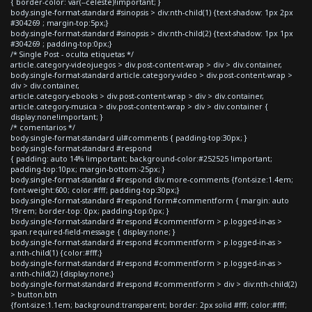
{ border-color: var(--celeste)!important; }
body.single-format-standard #sinopsis > div:nth-child(1) {text-shadow: 1px 2px
#304269 ; margin-top:5px;}
body.single-format-standard #sinopsis > div:nth-child(2) {text-shadow: 1px 1px
#304269 ; padding-top:0px;}
/* Single Post - oculta etiquetas */
article.category-videojuegos > div.post-content-wrap > div > div.container,
body.single-format-standard article.category-video > div.post-content-wrap >
div > div.container,
article.category-ebooks > div.post-content-wrap > div > div.container,
article.category-musica > div.post-content-wrap > div > div.container {
display:none!important; }
/* comentarios */
body.single-format-standard ul#comments { padding-top:30px; }
body.single-format-standard #respond
{ padding: auto 14% !important; background-color:#252525 !important;
padding-top:10px; margin-bottom:-25px; }
body.single-format-standard #respond div.more-comments {font-size:1.4em;
font-weight:600; color:#fff; padding-top:30px;}
body.single-format-standard #respond form#commentform { margin: auto
19rem; border-top: 0px; padding-top:0px; }
body.single-format-standard #respond #commentform > p.logged-in-as >
span.required-field-message { display:none; }
body.single-format-standard #respond #commentform > p.logged-in-as >
a:nth-child(1) {color:#fff;}
body.single-format-standard #respond #commentform > p.logged-in-as >
a:nth-child(2) {display:none;}
body.single-format-standard #respond #commentform > div > div:nth-child(2)
> button.btn
{font-size:1.1em; background:transparent; border: 2px solid #fff; color:#fff;