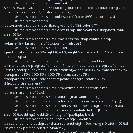
#simp .simp-controls button{font-
size:130%;width:auto;height:32px;background:none;color:#ddd;padding:7px;c
ursor:pointer;border:0;border-radius:3px;}
#simp .simp-controls button[disabled]{color:#999;cursor:initial;}
#simp .simp-controls
button:not([disabled]):hover{background:#b48fff;color:#fff;}
#simp .simp-controls .simp-prev,#simp .simp-controls .simp-next{font-
size:100%;}
#simp .simp-controls .simp-tracker,#simp .simp-controls .simp-
volume{flex:1;margin-left:10px;position:relative;}
#simp .simp-controls .simp-buffer
{position:absolute;top:50%;right:0;left:0;height:5px;margin-top:-2.5px;border-
radius:100px;}
#simp .simp-controls .simp-loading .simp-buffer {-webkit-
animation:audio-progress 1s linear infinite;animation:audio-progress 1s linear
infinite;background-image: linear-gradient(-45deg, #000 25%, transparent 25%,
transparent 50%, #000 50%, #000 75%, transparent 75%,
transparent);background-repeat:repeat-x;background-size:25px
25px;color:transparent;}
#simp .simp-controls .simp-time,#simp .simp-controls .simp-
others{margin-left:10px;}
#simp .simp-controls .simp-volume{max-width:110px;}
#simp .simp-controls .simp-volume .simp-mute{margin-right:-15px;}
#simp .simp-controls .simp-others .simp-active{background:#242f3d;}
#simp .simp-controls .simp-others .simp-shide button{font-
size:100%;padding:0;width:24px;height:14px;display:block;}
#simp .simp-controls input[type=range]{-webkit-
appearance:none;background:transparent;height:19px;margin:0;width:100%;d
isplay:block;position:relative;z-index:2;}
#simp .simp-controls input[type=range]::-webkit-slider-runnable-