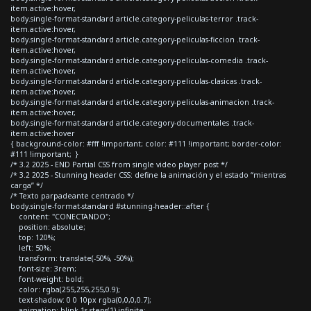
item.active:hover,
body.single-format-standard article.category-peliculas-terror .track-
item.active:hover,
body.single-format-standard article.category-peliculas-ficcion .track-
item.active:hover,
body.single-format-standard article.category-peliculas-comedia .track-
item.active:hover,
body.single-format-standard article.category-peliculas-clasicas .track-
item.active:hover,
body.single-format-standard article.category-peliculas-animacion .track-
item.active:hover,
body.single-format-standard article.category-documentales .track-
item.active:hover
{ background-color: #fff !important; color: #111 !important; border-color:
#111 !important; }
/* 3.2 2025 - END Partial CSS from single video player post */
/* 3.2 2025 - Stunning header CSS: define la animación y el estado “mientras
carga” */
/* Texto parpadeante centrado */
body.single-format-standard #stunning-header::after {
content: "CONECTANDO";
position: absolute;
top: 120%;
left: 50%;
transform: translate(-50%, -50%);
font-size: 3rem;
font-weight: bold;
color: rgba(255,255,255,0.9);
text-shadow: 0 0 10px rgba(0,0,0,0.7);
animation: blink 1s steps(1) infinite;