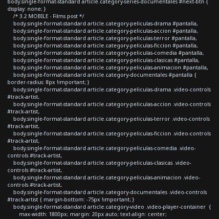
body.single-format-standard article.category-series-documentales #next-btn {
display: none; }
/* 3.2 MOBILE - Films post */
body.single-format-standard article.category-peliculas-drama #pantalla,
body.single-format-standard article.category-peliculas-accion #pantalla,
body.single-format-standard article.category-peliculas-terror #pantalla,
body.single-format-standard article.category-peliculas-ficcion #pantalla,
body.single-format-standard article.category-peliculas-comedia #pantalla,
body.single-format-standard article.category-peliculas-clasicas #pantalla,
body.single-format-standard article.category-peliculas-animacion #pantalla,
body.single-format-standard article.category-documentales #pantalla {
border-radius: 8px !important; }
body.single-format-standard article.category-peliculas-drama .video-controls
#track-artist,
body.single-format-standard article.category-peliculas-accion .video-controls
#track-artist,
body.single-format-standard article.category-peliculas-terror .video-controls
#track-artist,
body.single-format-standard article.category-peliculas-ficcion .video-controls
#track-artist,
body.single-format-standard article.category-peliculas-comedia .video-
controls #track-artist,
body.single-format-standard article.category-peliculas-clasicas .video-
controls #track-artist,
body.single-format-standard article.category-peliculas-animacion .video-
controls #track-artist,
body.single-format-standard article.category-documentales .video-controls
#track-artist { margin-bottom: -75px !important; }
body.single-format-standard article.category-video .video-player-container {
max-width: 1800px; margin: 20px auto; text-align: center;