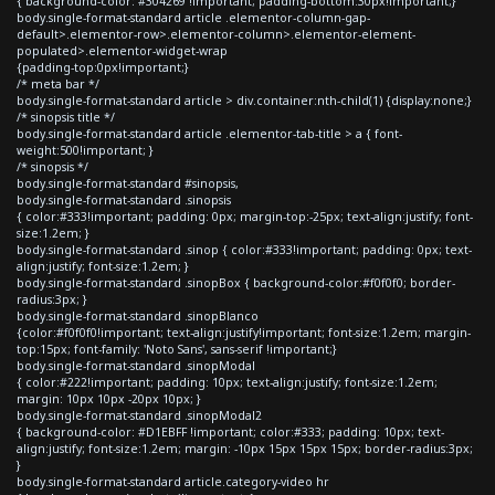
{ background-color: #304269 !important; padding-bottom:30px!important;}
body.single-format-standard article .elementor-column-gap-
default>.elementor-row>.elementor-column>.elementor-element-
populated>.elementor-widget-wrap
{padding-top:0px!important;}
/* meta bar */
body.single-format-standard article > div.container:nth-child(1) {display:none;}
/* sinopsis title */
body.single-format-standard article .elementor-tab-title > a { font-
weight:500!important; }
/* sinopsis */
body.single-format-standard #sinopsis,
body.single-format-standard .sinopsis
{ color:#333!important; padding: 0px; margin-top:-25px; text-align:justify; font-
size:1.2em; }
body.single-format-standard .sinop { color:#333!important; padding: 0px; text-
align:justify; font-size:1.2em; }
body.single-format-standard .sinopBox { background-color:#f0f0f0; border-
radius:3px; }
body.single-format-standard .sinopBlanco
{color:#f0f0f0!important; text-align:justify!important; font-size:1.2em; margin-
top:15px; font-family: 'Noto Sans', sans-serif !important;}
body.single-format-standard .sinopModal
{ color:#222!important; padding: 10px; text-align:justify; font-size:1.2em;
margin: 10px 10px -20px 10px; }
body.single-format-standard .sinopModal2
{ background-color: #D1EBFF !important; color:#333; padding: 10px; text-
align:justify; font-size:1.2em; margin: -10px 15px 15px 15px; border-radius:3px;
}
body.single-format-standard article.category-video hr