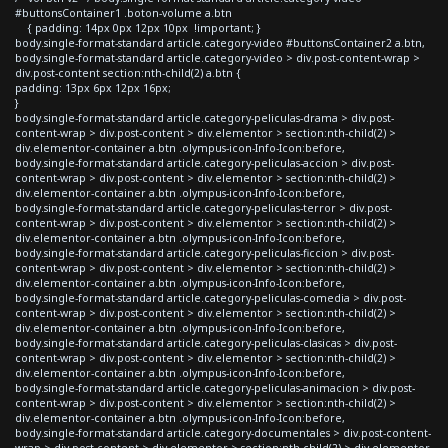
#buttonsContainer1 .boton-volume a.btn
{ padding: 14px 0px 12px 10px !important; }
body.single-format-standard article.category-video #buttonsContainer2 a.btn,
body.single-format-standard article.category-video > div.post-content-wrap >
div.post-content section:nth-child(2) a.btn {
padding: 13px 6px 12px 16px;
}
body.single-format-standard article.category-peliculas-drama > div.post-
content-wrap > div.post-content > div.elementor > section:nth-child(2) >
div.elementor-container a.btn .olympus-icon-Info-Icon:before,
body.single-format-standard article.category-peliculas-accion > div.post-
content-wrap > div.post-content > div.elementor > section:nth-child(2) >
div.elementor-container a.btn .olympus-icon-Info-Icon:before,
body.single-format-standard article.category-peliculas-terror > div.post-
content-wrap > div.post-content > div.elementor > section:nth-child(2) >
div.elementor-container a.btn .olympus-icon-Info-Icon:before,
body.single-format-standard article.category-peliculas-ficcion > div.post-
content-wrap > div.post-content > div.elementor > section:nth-child(2) >
div.elementor-container a.btn .olympus-icon-Info-Icon:before,
body.single-format-standard article.category-peliculas-comedia > div.post-
content-wrap > div.post-content > div.elementor > section:nth-child(2) >
div.elementor-container a.btn .olympus-icon-Info-Icon:before,
body.single-format-standard article.category-peliculas-clasicas > div.post-
content-wrap > div.post-content > div.elementor > section:nth-child(2) >
div.elementor-container a.btn .olympus-icon-Info-Icon:before,
body.single-format-standard article.category-peliculas-animacion > div.post-
content-wrap > div.post-content > div.elementor > section:nth-child(2) >
div.elementor-container a.btn .olympus-icon-Info-Icon:before,
body.single-format-standard article.category-documentales > div.post-content-
wrap > div.post-content > div.elementor > section:nth-child(2) > div.elementor-