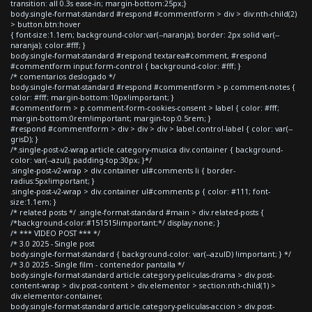
transition: all 0.3s ease-in; margin-bottom:25px;}
body.single-format-standard #respond #commentform > div > div:nth-child(2)
> button.btn:hover
{ font-size:1.1em; background-color:var(--naranja); border: 2px solid var(--
naranja); color:#fff; }
body.single-format-standard #respond textarea#comment, #respond
#commentform input.form-control { background-color: #fff; }
/* comentarios deslogado */
body.single-format-standard #respond #commentform > p.comment-notes {
color: #fff; margin-bottom:10px!important; }
#commentform > p.comment-form-cookies-consent > label { color: #fff;
margin-bottom:0rem!important; margin-top:0.5rem; }
#respond #commentform > div > div > div > label.control-label { color: var(--
grisD); }
/*.single-post-v2-wrap article.category-musica div.container { background-
color: var(--azul); padding-top:30px; }*/
.single-post-v2-wrap > div.container ul#comments li { border-
radius:5px!important; }
.single-post-v2-wrap > div.container ul#comments p { color: #111; font-
size:1.1em; }
/* related posts */ .single-format-standard #main > div.related-posts {
/*background-color:#151515!important;*/ display:none; }
/* *** VIDEO POST *** */
/* 3.0 2025 - Single post
body.single-format-standard { background-color: var(--azulD) !important; } */
/* 3.0 2025 - Single film - contenedor pantalla */
body.single-format-standard article.category-peliculas-drama > div.post-
content-wrap > div.post-content > div.elementor > section:nth-child(1) >
div.elementor-container,
body.single-format-standard article.category-peliculas-accion > div.post-