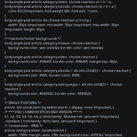
body.single-post article.category-video .choose-reaction ul > li > a,
body.single-post article.category-ebooks .choose-reaction ul > li > a {
color:#222!important; font-weight:600; font-size: 1.2em;
}
body.single-post article div.choose-reaction ul li img {
width: 30px !important; min-width: 30px !important; max-width: 30px
!important; height: 30px;
}
/* reactions footer backgrounds */
body.single-post article.category-musica .choose-reaction {
background-color: var(--violeta); border-color: var(--violeta);
}
body.single-post article.category-video .choose-reaction {
background-color: #38a9ff; border-color: #38a9ff; margin-top:-40px;
}
body.single-post article.category-ebooks > div:nth-child(3) > .choose-reaction {
background-color: #999; border-color: #999;
}
body.single-post article.category-videojuegos > div:nth-child(3) > .choose-
reaction {
background-color: #EB4520; border-color: #EB4520;
}
/* SINGLE POST RRSS */
article .btn.social-item.bg-twitter.sharer { display: none !important; }
/* *** END COMMON STYLES FAST VERSION *** */
h1, h2, h3, h4, h5, h6, p {font-family: 'Montserrat', sans-serif !important;}
.notoSans { font-family: 'Noto Sans', sans-serif !important; }
/* Contenedor - RRSS */
article.category-video .socials-shared {
width: 150%; margin: auto -25%; background-color: #2f95e2 !important;