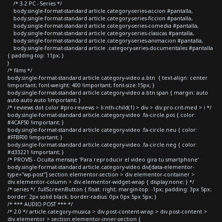
/* 3.2 PC - Series */
body.single-format-standard article.category-series-accion #pantalla,
body.single-format-standard article.category-series-ficcion #pantalla,
body.single-format-standard article.category-series-comedia #pantalla,
body.single-format-standard article.category-series-clasicas #pantalla,
body.single-format-standard article.category-series-animacion #pantalla,
body.single-format-standard article .category-series-documentales #pantalla
{ padding-top: 11px; }
}
/* films */
body.single-format-standard article.category-video a.btn { text-align: center
!important; font-weight: 400 !important; font-size:15px; }
body.single-format-standard article.category-video a.btn span { margin: auto
auto auto auto !important; }
/* reviews dot color #pro-reviews > li:nth-child(1) > div > div.pro-crit-med > i */
body.single-format-standard article.category-video .fa-circle.pos { color:
#4CAF50 !important; }
body.single-format-standard article.category-video .fa-circle.neu { color:
#FFBF00 !important; }
body.single-format-standard article.category-video .fa-circle.neg { color:
#d33221 !important; }
/* PROVIS - Oculta mensaje 'Para reproducir el video gira tu smartphone'
body.single-format-standard article.category-video div[data-elementor-
type="wp-post"] section.elementor-section > div.elementor-container >
div.elementor-column > div.elementor-widget-wrap { display:none; } */
/* series */ .fullScreenButton { float: right; margin-top: -1px; padding: 3px 5px;
border: 2px solid black; border-radius: 0px 0px 5px 5px; }
/* *** AUDIO POST *** */
/* 2.0 */ article.category-musica > div.post-content-wrap > div.post-content >
div.elementor > section.elementor-inner-section {