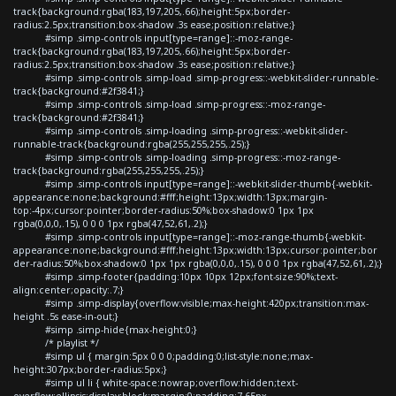
track{background:rgba(183,197,205,.66);height:5px;border-
radius:2.5px;transition:box-shadow .3s ease;position:relative;}
#simp .simp-controls input[type=range]::-moz-range-
track{background:rgba(183,197,205,.66);height:5px;border-
radius:2.5px;transition:box-shadow .3s ease;position:relative;}
#simp .simp-controls .simp-load .simp-progress::-webkit-slider-runnable-
track{background:#2f3841;}
#simp .simp-controls .simp-load .simp-progress::-moz-range-
track{background:#2f3841;}
#simp .simp-controls .simp-loading .simp-progress::-webkit-slider-
runnable-track{background:rgba(255,255,255,.25);}
#simp .simp-controls .simp-loading .simp-progress::-moz-range-
track{background:rgba(255,255,255,.25);}
#simp .simp-controls input[type=range]::-webkit-slider-thumb{-webkit-
appearance:none;background:#fff;height:13px;width:13px;margin-
top:-4px;cursor:pointer;border-radius:50%;box-shadow:0 1px 1px
rgba(0,0,0,.15), 0 0 0 1px rgba(47,52,61,.2);}
#simp .simp-controls input[type=range]::-moz-range-thumb{-webkit-
appearance:none;background:#fff;height:13px;width:13px;cursor:pointer;bor
der-radius:50%;box-shadow:0 1px 1px rgba(0,0,0,.15), 0 0 0 1px rgba(47,52,61,.2);}
#simp .simp-footer{padding:10px 10px 12px;font-size:90%;text-
align:center;opacity:.7;}
#simp .simp-display{overflow:visible;max-height:420px;transition:max-
height .5s ease-in-out;}
#simp .simp-hide{max-height:0;}
/* playlist */
#simp ul { margin:5px 0 0 0;padding:0;list-style:none;max-
height:307px;border-radius:5px;}
#simp ul li { white-space:nowrap;overflow:hidden;text-
overflow:ellipsis;display:block;margin:0;padding:7.65px