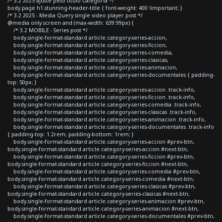
/* 3.2 2025 ajuste peso titulo categoria */
body.page h1.stunning-header-title { font-weight: 400 !important; }
/* 3.2 2025 - Media Query single video player post */
@media only screen and (max-width: 639.99px) {
/* 3.2 MOBILE - Series post */
body.single-format-standard article.category-series-accion,
body.single-format-standard article.category-series-ficcion,
body.single-format-standard article.category-series-comedia,
body.single-format-standard article.category-series-clasicas,
body.single-format-standard article.category-series-animacion,
body.single-format-standard article.category-series-documentales { padding-
top: 50px; }
body.single-format-standard article.category-series-accion .track-info,
body.single-format-standard article.category-series-ficcion .track-info,
body.single-format-standard article.category-series-comedia .track-info,
body.single-format-standard article.category-series-clasicas .track-info,
body.single-format-standard article.category-series-animacion .track-info,
body.single-format-standard article.category-series-documentales .track-info
{ padding-top: 1.2rem; padding-bottom: 1rem; }
body.single-format-standard article.category-series-accion #prev-btn,
body.single-format-standard article.category-series-accion #next-btn,
body.single-format-standard article.category-series-ficcion #prev-btn,
body.single-format-standard article.category-series-ficcion #next-btn,
body.single-format-standard article.category-series-comedia #prev-btn,
body.single-format-standard article.category-series-comedia #next-btn,
body.single-format-standard article.category-series-clasicas #prev-btn,
body.single-format-standard article.category-series-clasicas #next-btn,
body.single-format-standard article.category-series-animacion #prev-btn,
body.single-format-standard article.category-series-animacion #next-btn,
body.single-format-standard article.category-series-documentales #prev-btn,