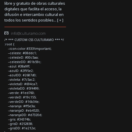
libre y gratuito de obras culturales
digitales que facilita el acceso, la
difusión e intercambio cultural en
todos los sentidos posibles... [
+
]
info@culturamo.com
/* *** CUSTOM CSS CULTURAMO *** */
:root {
--icon-color:#333!important;
--celeste: #08ddc1;
--celesteD: #00c5aa;
--celesteDD: #01b59c;
--azul: #38a9ff;
--azulD: #2f95e2;
--azulDD: #2687d0;
--violeta: #7c5ac2;
--violetaD: #694ca7;
--violetaDD: #5f4499;
--verde: #1ed760;
--verdeD: #19c155;
--verdeDD: #16b34e;
--naranja: #ff5e3a;
--naranjaD: #eb4520;
--naranjaDD: #d7320d;
--gris: #34374b;
--grisD: #252838;
--grisDD: #1e212e;