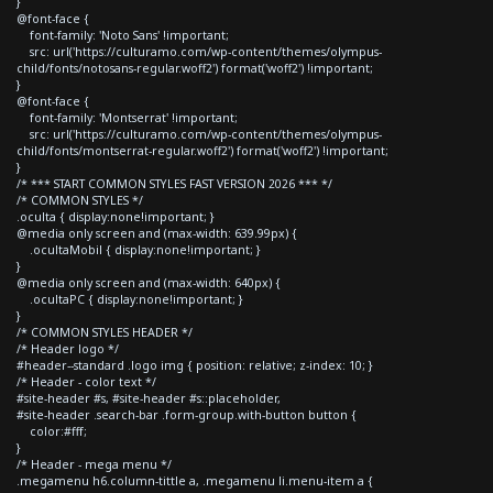
}
@font-face {
font-family: 'Noto Sans' !important;
src: url('https://culturamo.com/wp-content/themes/olympus-
child/fonts/notosans-regular.woff2') format('woff2') !important;
}
@font-face {
font-family: 'Montserrat' !important;
src: url('https://culturamo.com/wp-content/themes/olympus-
child/fonts/montserrat-regular.woff2') format('woff2') !important;
}
/* *** START COMMON STYLES FAST VERSION 2026 *** */
/* COMMON STYLES */
.oculta { display:none!important; }
@media only screen and (max-width: 639.99px) {
.ocultaMobil { display:none!important; }
}
@media only screen and (max-width: 640px) {
.ocultaPC { display:none!important; }
}
/* COMMON STYLES HEADER */
/* Header logo */
#header--standard .logo img { position: relative; z-index: 10; }
/* Header - color text */
#site-header #s, #site-header #s::placeholder,
#site-header .search-bar .form-group.with-button button {
color:#fff;
}
/* Header - mega menu */
.megamenu h6.column-tittle a, .megamenu li.menu-item a {