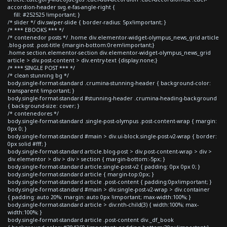
accordion-header svg.e-fas-angle-right {
fill: #252525 !important; }
/* slider */ div.swiper-slide { border-radius: 5px!important; }
/* *** EBOOKS *** */
/* contenedor posts */ .home div.elementor-widget-olympus_news_grid article
.blog-post .post-title {margin-bottom:0rem!important;}
.home section.elementor-section div.elementor-widget-olympus_news_grid
article > div.post-content > div.entry-text {display:none;}
/* *** SINGLE POST *** */
/* clean stunning bg */
body.single-format-standard .crumina-stunning-header { background-color:
transparent !important; }
body.single-format-standard #stunning-header .crumina-heading-background
{ background-size: cover; }
/* contenedores */
body.single-format-standard .single-post-olympus .post-content-wrap { margin:
0px 0; }
body.single-format-standard #main > div.ui-block.single-post-v2-wrap { border:
0px solid #fff; }
body.single-format-standard article.blog-post > div.post-content-wrap > div >
div.elementor > div > div > section { margin-bottom:-5px; }
body.single-format-standard article.single-post-v2 { padding: 0px 0px 0; }
body.single-format-standard article { margin-top:0px; }
body.single-format-standard article .post-content { padding:0px!important; }
body.single-format-standard #main > div.single-post-v2-wrap > div.container
{ padding: auto 20%; margin: auto 0px !important; max-width:100%; }
body.single-format-standard article > div:nth-child(3) { width:100%; max-
width:100%; }
body.single-format-standard article .post-content div._df_book