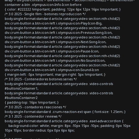
container a.btn .olympus-icon-Info-Icon:before
{ color: #222222 !important; padding: 12px 6px 12px 16px !important; }
/* 3.0 2025 - Single film - botones reproduccion */
body.single-format-standard article.category-video section:nth-child(2)
div.crum-button a.btn-icon-left i.olympus-icon-Play-Icon-Big,
body.single-format-standard article.category-video section:nth-child(2)
div.crum-button a.btn-icon-left i.olympus-icon-Previous-Song-Icon,
body.single-format-standard article.category-video section:nth-child(2)
div.crum-button a.btn-icon-left i.olympus-icon-Next-Song-Icon,
body.single-format-standard article.category-video section:nth-child(2)
div.crum-button a.btn-icon-left i.olympus-icon-Pause-Icon,
body.single-format-standard article.category-video section:nth-child(2)
div.crum-button a.btn-icon-left i.olympus-icon-No-Sound-Icon,
body.single-format-standard article.category-video section:nth-child(2)
div.crum-button a.btn-icon-left i.olympus-icon-Sound-Icon
{ margin-left: -5px !important; margin-right: 5px !important; }
/* 3.0 2025 - Contenedores botones series */
body.single-format-standard article.category-video .video-controls
#buttonsContainer1,
body.single-format-standard article.category-video .video-controls
#buttonsContainer2
{ padding-top: 16px !important; }
/* 3.0 2025 - contadores reacciones */
body.single-format-standard .crum-reaction-ext span { font-size: 1.25em; }
/* 3.1 2025 - contenedor reviews */
body.single-format-standard article.category-video .eael-adv-accordion {
background-color: white; margin: 8px -10px 15px -10px; padding: 0px 10px
10px 10px; border-radius: 0px 0px 6px 6px;
}