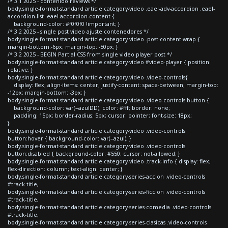
/* 3.1 2025 - contenido reviews */
body.single-format-standard article.category-video .eael-adv-accordion .eael-
accordion-list .eael-accordion-content {
background-color: #f0f0f0 !important; }
/* 3.2 2025 - single post video ajuste contenedores */
body.single-format-standard article.category-video .post-content-wrap {
margin-bottom:-6px; margin-top: -50px; }
/* 3.2 2025 - BEGIN Partial CSS from single video player post */
body.single-format-standard article.category-video #video-player { position:
relative; }
body.single-format-standard article.category-video .video-controls{
display: flex; align-items: center; justify-content: space-between; margin-top:
-12px; margin-bottom: -3px; }
body.single-format-standard article.category-video .video-controls button {
background-color: var(--azulDD); color: #fff; border: none;
padding: 15px; border-radius: 5px; cursor: pointer; font-size: 18px;
}
body.single-format-standard article.category-video .video-controls
button:hover { background-color: var(--azul); }
body.single-format-standard article.category-video .video-controls
button:disabled { background-color: #550; cursor: not-allowed; }
body.single-format-standard article.category-video .track-info { display: flex;
flex-direction: column; text-align: center; }
body.single-format-standard article.category-series-accion .video-controls
#track-title,
body.single-format-standard article.category-series-ficcion .video-controls
#track-title,
body.single-format-standard article.category-series-comedia .video-controls
#track-title,
body.single-format-standard article.category-series-clasicas .video-controls