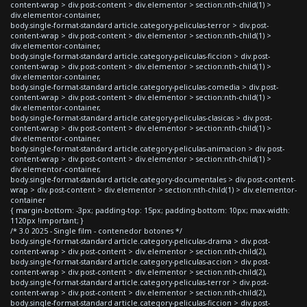
content-wrap > div.post-content > div.elementor > section:nth-child(1) >
div.elementor-container,
body.single-format-standard article.category-peliculas-terror > div.post-
content-wrap > div.post-content > div.elementor > section:nth-child(1) >
div.elementor-container,
body.single-format-standard article.category-peliculas-ficcion > div.post-
content-wrap > div.post-content > div.elementor > section:nth-child(1) >
div.elementor-container,
body.single-format-standard article.category-peliculas-comedia > div.post-
content-wrap > div.post-content > div.elementor > section:nth-child(1) >
div.elementor-container,
body.single-format-standard article.category-peliculas-clasicas > div.post-
content-wrap > div.post-content > div.elementor > section:nth-child(1) >
div.elementor-container,
body.single-format-standard article.category-peliculas-animacion > div.post-
content-wrap > div.post-content > div.elementor > section:nth-child(1) >
div.elementor-container,
body.single-format-standard article.category-documentales > div.post-content-
wrap > div.post-content > div.elementor > section:nth-child(1) > div.elementor-
container
{ margin-bottom: -3px; padding-top: 15px; padding-bottom: 10px; max-width:
1120px !important; }
/* 3.0 2025 - Single film - contenedor botones */
body.single-format-standard article.category-peliculas-drama > div.post-
content-wrap > div.post-content > div.elementor > section:nth-child(2),
body.single-format-standard article.category-peliculas-accion > div.post-
content-wrap > div.post-content > div.elementor > section:nth-child(2),
body.single-format-standard article.category-peliculas-terror > div.post-
content-wrap > div.post-content > div.elementor > section:nth-child(2),
body.single-format-standard article.category-peliculas-ficcion > div.post-