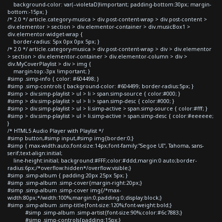
background-color: var(--violetaD)!important; padding-bottom:30px; margin-
bottom:-15px; }
/* 2.0 */ article.category-musica > div.post-content-wrap > div.post-content >
div.elementor > section > div.elementor-container > div.musicBox1 >
div.elementor-widget-wrap {
border-radius: 5px 0px 0px 5px; }
/* 2.0 */ article.category-musica > div.post-content-wrap > div > div.elementor
> section > div.elementor-container > div.elementor-column > div >
div.MyCoverPlaylist > div > img {
margin-top:-3px !important; }
#simp .simp-info { color: #604498; }
#simp .simp-controls { background-color: #604499; border-radius:5px; }
#simp > div.simp-playlist > ul > li > span.simp-source { color:#000; }
#simp > div.simp-playlist > ul > li > span.simp-desc { color:#000; }
#simp > div.simp-playlist > ul > li.simp-active > span.simp-source { color:#fff; }
#simp > div.simp-playlist > ul > li.simp-active > span.simp-desc { color:#eeeeee;
}
/* HTML5 Audio Player with Playlist */
#simp button,#simp input,#simp img{border:0;}
#simp { max-width:auto;font-size:14px;font-family:"Segoe UI", Tahoma, sans-
serif;text-align:initial;
line-height:initial; background:#FFF;color:#ddd;margin:0 auto;border-
radius:6px;/*overflow:hidden*/overflow:visible;}
#simp .simp-album { padding:20px 25px 5px; }
#simp .simp-album .simp-cover{margin-right:20px;}
#simp .simp-album .simp-cover img{/*max-
width:80px;*/width:100%;margin:0;padding:0;display:block;}
#simp .simp-album .simp-title{font-size:120%;font-weight:bold;}
#simp .simp-album .simp-artist{font-size:90%;color:#6c7883;}
#simp .simp-controls{padding:15px;}