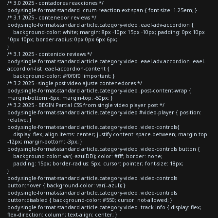
/* 3.0 2025 - contadores reacciones */
body.single-format-standard .crum-reaction-ext span { font-size: 1.25em; }
/* 3.1 2025 - contenedor reviews */
body.single-format-standard article.category-video .eael-adv-accordion {
background-color: white; margin: 8px -10px 15px -10px; padding: 0px 10px
10px 10px; border-radius: 0px 0px 6px 6px;
}
/* 3.1 2025 - contenido reviews */
body.single-format-standard article.category-video .eael-adv-accordion .eael-
accordion-list .eael-accordion-content {
background-color: #f0f0f0 !important; }
/* 3.2 2025 - single post video ajuste contenedores */
body.single-format-standard article.category-video .post-content-wrap {
margin-bottom:-6px; margin-top: -50px; }
/* 3.2 2025 - BEGIN Partial CSS from single video player post */
body.single-format-standard article.category-video #video-player { position:
relative; }
body.single-format-standard article.category-video .video-controls{
display: flex; align-items: center; justify-content: space-between; margin-top:
-12px; margin-bottom: -3px; }
body.single-format-standard article.category-video .video-controls button {
background-color: var(--azulDD); color: #fff; border: none;
padding: 15px; border-radius: 5px; cursor: pointer; font-size: 18px;
}
body.single-format-standard article.category-video .video-controls
button:hover { background-color: var(--azul); }
body.single-format-standard article.category-video .video-controls
button:disabled { background-color: #550; cursor: not-allowed; }
body.single-format-standard article.category-video .track-info { display: flex;
flex-direction: column; text-align: center; }