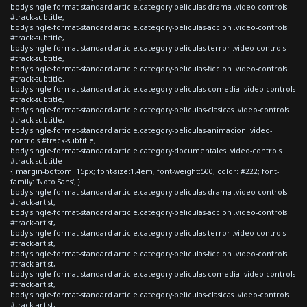
body.single-format-standard article.category-peliculas-drama .video-controls
#track-subtitle,
body.single-format-standard article.category-peliculas-accion .video-controls
#track-subtitle,
body.single-format-standard article.category-peliculas-terror .video-controls
#track-subtitle,
body.single-format-standard article.category-peliculas-ficcion .video-controls
#track-subtitle,
body.single-format-standard article.category-peliculas-comedia .video-controls
#track-subtitle,
body.single-format-standard article.category-peliculas-clasicas .video-controls
#track-subtitle,
body.single-format-standard article.category-peliculas-animacion .video-
controls #track-subtitle,
body.single-format-standard article.category-documentales .video-controls
#track-subtitle
{ margin-bottom: 15px; font-size:1.4em; font-weight:500; color: #222; font-
family: 'Noto Sans'; }
body.single-format-standard article.category-peliculas-drama .video-controls
#track-artist,
body.single-format-standard article.category-peliculas-accion .video-controls
#track-artist,
body.single-format-standard article.category-peliculas-terror .video-controls
#track-artist,
body.single-format-standard article.category-peliculas-ficcion .video-controls
#track-artist,
body.single-format-standard article.category-peliculas-comedia .video-controls
#track-artist,
body.single-format-standard article.category-peliculas-clasicas .video-controls
#track-artist,