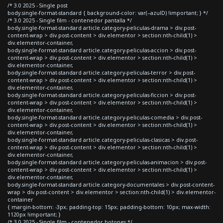
/* 3.0 2025 - Single post
body.single-format-standard { background-color: var(--azulD) !important; } */
/* 3.0 2025 - Single film - contenedor pantalla */
body.single-format-standard article.category-peliculas-drama > div.post-
content-wrap > div.post-content > div.elementor > section:nth-child(1) >
div.elementor-container,
body.single-format-standard article.category-peliculas-accion > div.post-
content-wrap > div.post-content > div.elementor > section:nth-child(1) >
div.elementor-container,
body.single-format-standard article.category-peliculas-terror > div.post-
content-wrap > div.post-content > div.elementor > section:nth-child(1) >
div.elementor-container,
body.single-format-standard article.category-peliculas-ficcion > div.post-
content-wrap > div.post-content > div.elementor > section:nth-child(1) >
div.elementor-container,
body.single-format-standard article.category-peliculas-comedia > div.post-
content-wrap > div.post-content > div.elementor > section:nth-child(1) >
div.elementor-container,
body.single-format-standard article.category-peliculas-clasicas > div.post-
content-wrap > div.post-content > div.elementor > section:nth-child(1) >
div.elementor-container,
body.single-format-standard article.category-peliculas-animacion > div.post-
content-wrap > div.post-content > div.elementor > section:nth-child(1) >
div.elementor-container,
body.single-format-standard article.category-documentales > div.post-content-
wrap > div.post-content > div.elementor > section:nth-child(1) > div.elementor-
container
{ margin-bottom: -3px; padding-top: 15px; padding-bottom: 10px; max-width:
1120px !important; }
/* 3.0 2025 - Single film - contenedor botones */