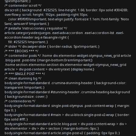
5px!important; }
/* contenedor scroll */
div.scroll { background: #252525; line-height: 1.66; border: 0px solid #304269;
overflow-y: scroll; height: 192px; padding-right:10px;
color:#f0f0f0!important; text-align:justify; font-size:1.1em; font-family: 'Noto
Sans', sans-serif !important; }
/* pestaña 'instrucciones y requisitos' */
article.category-videojuegos .eael-adv-accordion .eael-accordion-list .eael-
accordion-header svg.e-fas-angle-right {
fill: #252525 !important; }
/* slider */ div.swiper-slide { border-radius: 5px!important; }
/* *** EBOOKS *** */
/* contenedor posts */ .home div.elementor-widget-olympus_news_grid article
.blog-post .post-title {margin-bottom:0rem!important;}
.home section.elementor-section div.elementor-widget-olympus_news_grid
article > div.post-content > div.entry-text {display:none;}
/* *** SINGLE POST *** */
/* clean stunning bg */
body.single-format-standard .crumina-stunning-header { background-color:
transparent !important; }
body.single-format-standard #stunning-header .crumina-heading-background
{ background-size: cover; }
/* contenedores */
body.single-format-standard .single-post-olympus .post-content-wrap { margin:
0px 0; }
body.single-format-standard #main > div.ui-block.single-post-v2-wrap { border:
0px solid #fff; }
body.single-format-standard article.blog-post > div.post-content-wrap > div >
div.elementor > div > div > section { margin-bottom:-5px; }
body.single-format-standard article.single-post-v2 { padding: 0px 0px 0; }