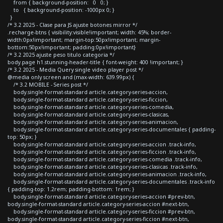
from { background-position: 0 0; }
to { background-position: -1000px 0; }
}
/* 3.2 2025 - Clase para JS ajuste botones mirror */
.recharge-btns { visibility:visible!important; width: 45%; border-
width:0px!important; margin-top:50px!important; margin-
bottom:50px!important; padding:0px!important}
/* 3.2 2025 ajuste peso titulo categoria */
body.page h1.stunning-header-title { font-weight: 400 !important; }
/* 3.2 2025 - Media Query single video player post */
@media only screen and (max-width: 639.99px) {
/* 3.2 MOBILE - Series post */
body.single-format-standard article.category-series-accion,
body.single-format-standard article.category-series-ficcion,
body.single-format-standard article.category-series-comedia,
body.single-format-standard article.category-series-clasicas,
body.single-format-standard article.category-series-animacion,
body.single-format-standard article.category-series-documentales { padding-
top: 50px; }
body.single-format-standard article.category-series-accion .track-info,
body.single-format-standard article.category-series-ficcion .track-info,
body.single-format-standard article.category-series-comedia .track-info,
body.single-format-standard article.category-series-clasicas .track-info,
body.single-format-standard article.category-series-animacion .track-info,
body.single-format-standard article.category-series-documentales .track-info
{ padding-top: 1.2rem; padding-bottom: 1rem; }
body.single-format-standard article.category-series-accion #prev-btn,
body.single-format-standard article.category-series-accion #next-btn,
body.single-format-standard article.category-series-ficcion #prev-btn,
body.single-format-standard article.category-series-ficcion #next-btn,