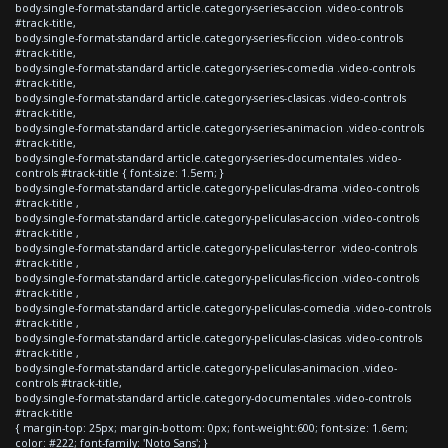
body.single-format-standard article.category-series-accion .video-controls
#track-title,
body.single-format-standard article.category-series-ficcion .video-controls
#track-title,
body.single-format-standard article.category-series-comedia .video-controls
#track-title,
body.single-format-standard article.category-series-clasicas .video-controls
#track-title,
body.single-format-standard article.category-series-animacion .video-controls
#track-title,
body.single-format-standard article.category-series-documentales .video-
controls #track-title { font-size: 1.5em; }
body.single-format-standard article.category-peliculas-drama .video-controls
#track-title ,
body.single-format-standard article.category-peliculas-accion .video-controls
#track-title ,
body.single-format-standard article.category-peliculas-terror .video-controls
#track-title ,
body.single-format-standard article.category-peliculas-ficcion .video-controls
#track-title ,
body.single-format-standard article.category-peliculas-comedia .video-controls
#track-title ,
body.single-format-standard article.category-peliculas-clasicas .video-controls
#track-title ,
body.single-format-standard article.category-peliculas-animacion .video-
controls #track-title,
body.single-format-standard article.category-documentales .video-controls
#track-title
{ margin-top: 25px; margin-bottom: 0px; font-weight:600; font-size: 1.6em;
color: #222; font-family: 'Noto Sans'; }