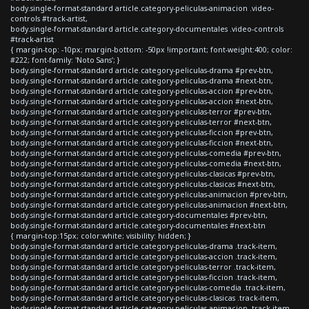
body.single-format-standard article.category-peliculas-animacion .video-
controls #track-artist,
body.single-format-standard article.category-documentales .video-controls
#track-artist
{ margin-top: -10px; margin-bottom: -50px !important; font-weight:400; color:
#222; font-family: 'Noto Sans'; }
body.single-format-standard article.category-peliculas-drama #prev-btn,
body.single-format-standard article.category-peliculas-drama #next-btn,
body.single-format-standard article.category-peliculas-accion #prev-btn,
body.single-format-standard article.category-peliculas-accion #next-btn,
body.single-format-standard article.category-peliculas-terror #prev-btn,
body.single-format-standard article.category-peliculas-terror #next-btn,
body.single-format-standard article.category-peliculas-ficcion #prev-btn,
body.single-format-standard article.category-peliculas-ficcion #next-btn,
body.single-format-standard article.category-peliculas-comedia #prev-btn,
body.single-format-standard article.category-peliculas-comedia #next-btn,
body.single-format-standard article.category-peliculas-clasicas #prev-btn,
body.single-format-standard article.category-peliculas-clasicas #next-btn,
body.single-format-standard article.category-peliculas-animacion #prev-btn,
body.single-format-standard article.category-peliculas-animacion #next-btn,
body.single-format-standard article.category-documentales #prev-btn,
body.single-format-standard article.category-documentales #next-btn
{ margin-top:15px; color:white; visibility: hidden; }
body.single-format-standard article.category-peliculas-drama .track-item,
body.single-format-standard article.category-peliculas-accion .track-item,
body.single-format-standard article.category-peliculas-terror .track-item,
body.single-format-standard article.category-peliculas-ficcion .track-item,
body.single-format-standard article.category-peliculas-comedia .track-item,
body.single-format-standard article.category-peliculas-clasicas .track-item,
body.single-format-standard article.category-peliculas-animacion .track-item,