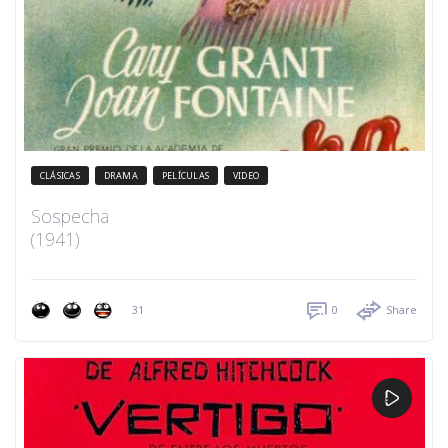
CLÁSICAS
DRAMA
PELÍCULAS
VIDEO
Sospecha
(1941)
31
0
Share