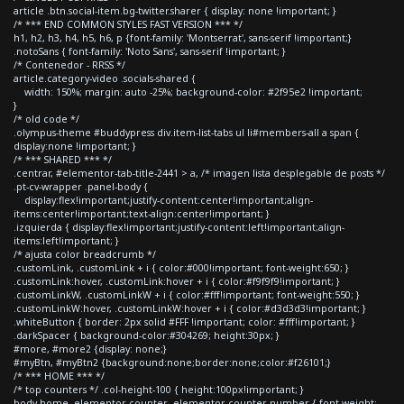
article .btn.social-item.bg-twitter.sharer { display: none !important; }
/* *** END COMMON STYLES FAST VERSION *** */
h1, h2, h3, h4, h5, h6, p {font-family: 'Montserrat', sans-serif !important;}
.notoSans { font-family: 'Noto Sans', sans-serif !important; }
/* Contenedor - RRSS */
article.category-video .socials-shared {
width: 150%; margin: auto -25%; background-color: #2f95e2 !important;
}
/* old code */
.olympus-theme #buddypress div.item-list-tabs ul li#members-all a span {
display:none !important; }
/* *** SHARED *** */
.centrar, #elementor-tab-title-2441 > a, /* imagen lista desplegable de posts */
.pt-cv-wrapper .panel-body {
display:flex!important;justify-content:center!important;align-
items:center!important;text-align:center!important; }
.izquierda { display:flex!important;justify-content:left!important;align-
items:left!important; }
/* ajusta color breadcrumb */
.customLink, .customLink + i { color:#000!important; font-weight:650; }
.customLink:hover, .customLink:hover + i { color:#f9f9f9!important; }
.customLinkW, .customLinkW + i { color:#fff!important; font-weight:550; }
.customLinkW:hover, .customLinkW:hover + i { color:#d3d3d3!important; }
.whiteButton { border: 2px solid #FFF !important; color: #fff!important; }
.darkSpacer { background-color:#304269; height:30px; }
#more, #more2 {display: none;}
#myBtn, #myBtn2 {background:none;border:none;color:#f26101;}
/* *** HOME *** */
/* top counters */ .col-height-100 { height:100px!important; }
body.home .elementor-counter .elementor-counter-number { font-weight: