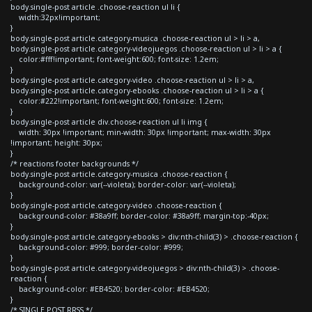
body.single-post article .choose-reaction ul li {
width:32px!important;
}
body.single-post article.category-musica .choose-reaction ul > li > a,
body.single-post article.category-videojuegos .choose-reaction ul > li > a {
color:#fff!important; font-weight:600; font-size: 1.2em;
}
body.single-post article.category-video .choose-reaction ul > li > a,
body.single-post article.category-ebooks .choose-reaction ul > li > a {
color:#222!important; font-weight:600; font-size: 1.2em;
}
body.single-post article div.choose-reaction ul li img {
width: 30px !important; min-width: 30px !important; max-width: 30px
!important; height: 30px;
}
/* reactions footer backgrounds */
body.single-post article.category-musica .choose-reaction {
background-color: var(--violeta); border-color: var(--violeta);
}
body.single-post article.category-video .choose-reaction {
background-color: #38a9ff; border-color: #38a9ff; margin-top:-40px;
}
body.single-post article.category-ebooks > div:nth-child(3) > .choose-reaction {
background-color: #999; border-color: #999;
}
body.single-post article.category-videojuegos > div:nth-child(3) > .choose-
reaction {
background-color: #EB4520; border-color: #EB4520;
}
/* SINGLE POST RRSS */