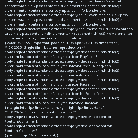
body.single-format-standard article.category-peliculas-clasicas > div.post-
content-wrap > div.post-content > div.elementor > section:nth-child(2) >
div.elementor-container a.btn .olympus-icon-Info-Icon:before,
body.single-format-standard article.category-peliculas-animacion > div.post-
content-wrap > div.post-content > div.elementor > section:nth-child(2) >
div.elementor-container a.btn .olympus-icon-Info-Icon:before,
body.single-format-standard article.category-documentales > div.post-content-
wrap > div.post-content > div.elementor > section:nth-child(2) > div.elementor-
container a.btn .olympus-icon-Info-Icon:before
{ color: #222222 !important; padding: 12px 6px 12px 16px !important; }
/* 3.0 2025 - Single film - botones reproduccion */
body.single-format-standard article.category-video section:nth-child(2)
div.crum-button a.btn-icon-left i.olympus-icon-Play-Icon-Big,
body.single-format-standard article.category-video section:nth-child(2)
div.crum-button a.btn-icon-left i.olympus-icon-Previous-Song-Icon,
body.single-format-standard article.category-video section:nth-child(2)
div.crum-button a.btn-icon-left i.olympus-icon-Next-Song-Icon,
body.single-format-standard article.category-video section:nth-child(2)
div.crum-button a.btn-icon-left i.olympus-icon-Pause-Icon,
body.single-format-standard article.category-video section:nth-child(2)
div.crum-button a.btn-icon-left i.olympus-icon-No-Sound-Icon,
body.single-format-standard article.category-video section:nth-child(2)
div.crum-button a.btn-icon-left i.olympus-icon-Sound-Icon
{ margin-left: -5px !important; margin-right: 5px !important; }
/* 3.0 2025 - Contenedores botones series */
body.single-format-standard article.category-video .video-controls
#buttonsContainer1,
body.single-format-standard article.category-video .video-controls
#buttonsContainer2
{ padding-top: 16px !important; }