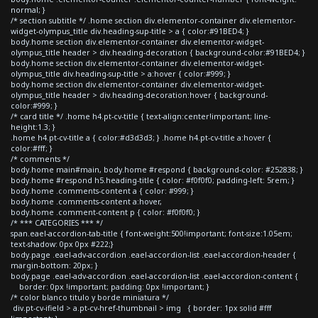
normal; }
/* section subtitle */ .home section div.elementor-container div.elementor-
widget-olympus_title div.heading-sup-title > a { color:#91BED4; }
body.home section div.elementor-container div.elementor-widget-
olympus_title header > div.heading-decoration { background-color:#91BED4; }
body.home section div.elementor-container div.elementor-widget-
olympus_title div.heading-sup-title > a:hover { color:#999; }
body.home section div.elementor-container div.elementor-widget-
olympus_title header > div.heading-decoration:hover { background-
color:#999; }
/* card title */ .home h4.pt-cv-title { text-align:center!important; line-
height:1.3; }
.home h4.pt-cv-title a { color:#d3d3d3; } .home h4.pt-cv-title a:hover {
color:#fff; }
/* comments */
body.home main#main, body.home #respond { background-color: #252838; }
body.home #respond h5.heading-title { color: #f0f0f0; padding-left: 5rem; }
body.home .comments-content a { color: #999; }
body.home .comments-content a:hover,
body.home .comment-content p { color: #f0f0f0; }
/* *** CATEGORIES *** */
span.eael-accordion-tab-title { font-weight:500!important; font-size:1.05em;
text-shadow: 0px 0px #222;}
body.page .eael-adv-accordion .eael-accordion-list .eael-accordion-header {
margin-bottom: 20px; }
body.page .eael-adv-accordion .eael-accordion-list .eael-accordion-content {
border: 0px !important; padding: 0px !important; }
/* color blanco titulo y borde miniatura */
div.pt-cv-ifield > a.pt-cv-href-thumbnail > img { border: 1px solid #fff