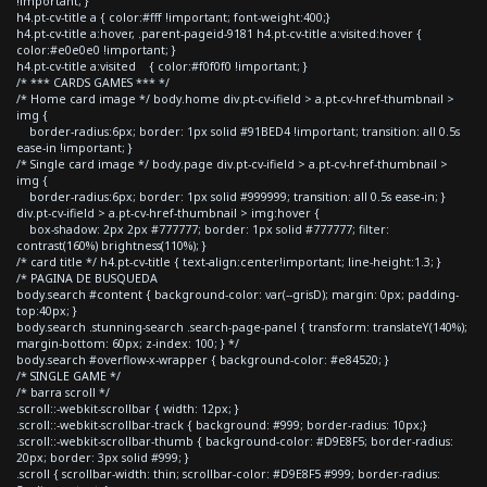
!important; }
h4.pt-cv-title a { color:#fff !important; font-weight:400;}
h4.pt-cv-title a:hover, .parent-pageid-9181 h4.pt-cv-title a:visited:hover {
color:#e0e0e0 !important; }
h4.pt-cv-title a:visited { color:#f0f0f0 !important; }
/* *** CARDS GAMES *** */
/* Home card image */ body.home div.pt-cv-ifield > a.pt-cv-href-thumbnail >
img {
border-radius:6px; border: 1px solid #91BED4 !important; transition: all 0.5s
ease-in !important; }
/* Single card image */ body.page div.pt-cv-ifield > a.pt-cv-href-thumbnail >
img {
border-radius:6px; border: 1px solid #999999; transition: all 0.5s ease-in; }
div.pt-cv-ifield > a.pt-cv-href-thumbnail > img:hover {
box-shadow: 2px 2px #777777; border: 1px solid #777777; filter:
contrast(160%) brightness(110%); }
/* card title */ h4.pt-cv-title { text-align:center!important; line-height:1.3; }
/* PAGINA DE BUSQUEDA
body.search #content { background-color: var(--grisD); margin: 0px; padding-
top:40px; }
body.search .stunning-search .search-page-panel { transform: translateY(140%);
margin-bottom: 60px; z-index: 100; } */
body.search #overflow-x-wrapper { background-color: #e84520; }
/* SINGLE GAME */
/* barra scroll */
.scroll::-webkit-scrollbar { width: 12px; }
.scroll::-webkit-scrollbar-track { background: #999; border-radius: 10px;}
.scroll::-webkit-scrollbar-thumb { background-color: #D9E8F5; border-radius:
20px; border: 3px solid #999; }
.scroll { scrollbar-width: thin; scrollbar-color: #D9E8F5 #999; border-radius: