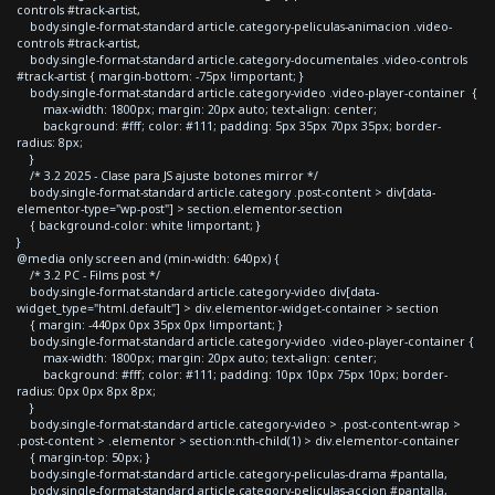
controls #track-artist,
body.single-format-standard article.category-peliculas-animacion .video-
controls #track-artist,
body.single-format-standard article.category-documentales .video-controls
#track-artist { margin-bottom: -75px !important; }
body.single-format-standard article.category-video .video-player-container {
max-width: 1800px; margin: 20px auto; text-align: center;
background: #fff; color: #111; padding: 5px 35px 70px 35px; border-
radius: 8px;
}
/* 3.2 2025 - Clase para JS ajuste botones mirror */
body.single-format-standard article.category .post-content > div[data-
elementor-type="wp-post"] > section.elementor-section
{ background-color: white !important; }
}
@media only screen and (min-width: 640px) {
/* 3.2 PC - Films post */
body.single-format-standard article.category-video div[data-
widget_type="html.default"] > div.elementor-widget-container > section
{ margin: -440px 0px 35px 0px !important; }
body.single-format-standard article.category-video .video-player-container {
max-width: 1800px; margin: 20px auto; text-align: center;
background: #fff; color: #111; padding: 10px 10px 75px 10px; border-
radius: 0px 0px 8px 8px;
}
body.single-format-standard article.category-video > .post-content-wrap >
.post-content > .elementor > section:nth-child(1) > div.elementor-container
{ margin-top: 50px; }
body.single-format-standard article.category-peliculas-drama #pantalla,
body.single-format-standard article.category-peliculas-accion #pantalla,