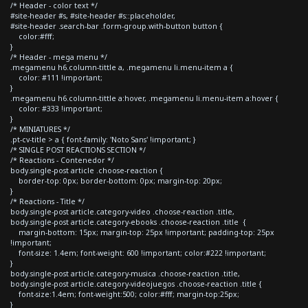
/* Header - color text */
#site-header #s, #site-header #s::placeholder,
#site-header .search-bar .form-group.with-button button {
color:#fff;
}
/* Header - mega menu */
.megamenu h6.column-tittle a, .megamenu li.menu-item a {
color: #111 !important;
}
.megamenu h6.column-tittle a:hover, .megamenu li.menu-item a:hover {
color: #333 !important;
}
/* MINIATURES */
.pt-cv-title > a { font-family: 'Noto Sans' !important; }
/* SINGLE POST REACTIONS SECTION */
/* Reactions - Contenedor */
body.single-post article .choose-reaction {
border-top: 0px; border-bottom: 0px; margin-top: 20px;
}
/* Reactions - Title */
body.single-post article.category-video .choose-reaction .title,
body.single-post article.category-ebooks .choose-reaction .title {
margin-bottom: 15px; margin-top: 25px !important; padding-top: 25px
!important;
font-size: 1.4em; font-weight: 600 !important; color:#222 !important;
}
body.single-post article.category-musica .choose-reaction .title,
body.single-post article.category-videojuegos .choose-reaction .title {
font-size:1.4em; font-weight:500; color:#fff; margin-top:25px;
}