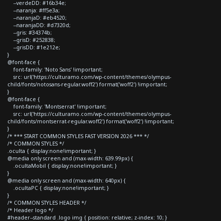
--verdeDD: #16b34e;
--naranja: #ff5e3a;
--naranjaD: #eb4520;
--naranjaDD: #d7320d;
--gris: #34374b;
--grisD: #252838;
--grisDD: #1e212e;
}
@font-face {
font-family: 'Noto Sans' !important;
src: url('https://culturamo.com/wp-content/themes/olympus-
child/fonts/notosans-regular.woff2') format('woff2') !important;
}
@font-face {
font-family: 'Montserrat' !important;
src: url('https://culturamo.com/wp-content/themes/olympus-
child/fonts/montserrat-regular.woff2') format('woff2') !important;
}
/* *** START COMMON STYLES FAST VERSION 2026 *** */
/* COMMON STYLES */
.oculta { display:none!important; }
@media only screen and (max-width: 639.99px) {
.ocultaMobil { display:none!important; }
}
@media only screen and (max-width: 640px) {
.ocultaPC { display:none!important; }
}
/* COMMON STYLES HEADER */
/* Header logo */
#header--standard .logo img { position: relative; z-index: 10; }