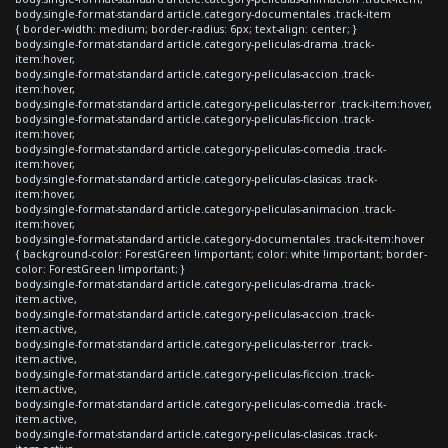
body.single-format-standard article.category-documentales .track-item
{ border-width: medium; border-radius: 6px; text-align: center; }
body.single-format-standard article.category-peliculas-drama .track-
item:hover,
body.single-format-standard article.category-peliculas-accion .track-
item:hover,
body.single-format-standard article.category-peliculas-terror .track-item:hover,
body.single-format-standard article.category-peliculas-ficcion .track-
item:hover,
body.single-format-standard article.category-peliculas-comedia .track-
item:hover,
body.single-format-standard article.category-peliculas-clasicas .track-
item:hover,
body.single-format-standard article.category-peliculas-animacion .track-
item:hover,
body.single-format-standard article.category-documentales .track-item:hover
{ background-color: ForestGreen !important; color: white !important; border-
color: ForestGreen !important; }
body.single-format-standard article.category-peliculas-drama .track-
item.active,
body.single-format-standard article.category-peliculas-accion .track-
item.active,
body.single-format-standard article.category-peliculas-terror .track-
item.active,
body.single-format-standard article.category-peliculas-ficcion .track-
item.active,
body.single-format-standard article.category-peliculas-comedia .track-
item.active,
body.single-format-standard article.category-peliculas-clasicas .track-