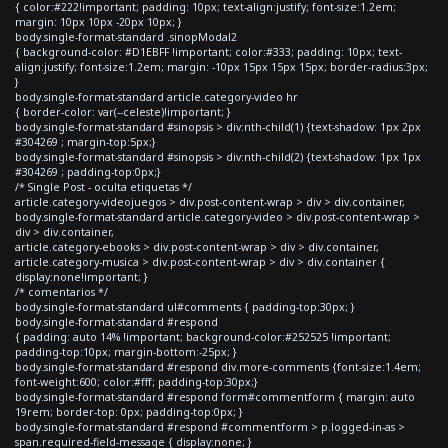
{ color:#222!important; padding: 10px; text-align:justify; font-size:1.2em;
margin: 10px 10px -20px 10px; }
body.single-format-standard .sinopModal2
{ background-color: #D1EBFF !important; color:#333; padding: 10px; text-
align:justify; font-size:1.2em; margin: -10px 15px 15px 15px; border-radius:3px;
}
body.single-format-standard article.category-video hr
{ border-color: var(--celeste)!important; }
body.single-format-standard #sinopsis > div:nth-child(1) {text-shadow: 1px 2px
#304269 ; margin-top:5px;}
body.single-format-standard #sinopsis > div:nth-child(2) {text-shadow: 1px 1px
#304269 ; padding-top:0px;}
/* Single Post - oculta etiquetas */
article.category-videojuegos > div.post-content-wrap > div > div.container,
body.single-format-standard article.category-video > div.post-content-wrap >
div > div.container,
article.category-ebooks > div.post-content-wrap > div > div.container,
article.category-musica > div.post-content-wrap > div > div.container {
display:none!important; }
/* comentarios */
body.single-format-standard ul#comments { padding-top:30px; }
body.single-format-standard #respond
{ padding: auto 14% !important; background-color:#252525 !important;
padding-top:10px; margin-bottom:-25px; }
body.single-format-standard #respond div.more-comments {font-size:1.4em;
font-weight:600; color:#fff; padding-top:30px;}
body.single-format-standard #respond form#commentform { margin: auto
19rem; border-top: 0px; padding-top:0px; }
body.single-format-standard #respond #commentform > p.logged-in-as >
span.required-field-message { display:none; }