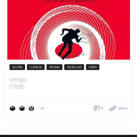
ACCIÓN
CLÁSICAS
DRAMA
PELÍCULAS
VIDEO
Vértigo
(1958)
36
0
Share