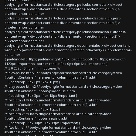
body.single-format-standard article.category-peliculas-comedia > div.post-
content-wrap > div.post-content > div.elementor > section:nth-child(2) >
div.elementor-container,
body.single-format-standard article.category-peliculas-clasicas > div.post-
content-wrap > div.post-content > div.elementor > section:nth-child(2) >
div.elementor-container,
body.single-format-standard article.category-peliculas-animacion > div.post-
content-wrap > div.post-content > div.elementor > section:nth-child(2) >
div.elementor-container,
body.single-format-standard article.category-documentales > div.post-content-
wrap > div.post-content > div.elementor > section:nth-child(2) > div.elementor-
container
{ padding-left: 10px; padding-right: 10px; padding-bottom: 10px; max-width:
1120px !important; border-radius: 0px 0px 6px 6px !important; }
/* 3.0 2025 - Single film - botones */
/* play-pause btn v1 */ body.single-format-standard article.category-video
#buttonsContainer1 .elementor-column:nth-child(1) a.btn
{ padding: 13px 6px 12px 16px; }
/* play-pause btn v2 */ body.single-format-standard article.category-video
#buttonsContainer1 .boton-play-pause a.btn
{ padding: 13px 3px 11px 18px !important }
/* rwd btn v1 */ body.single-format-standard article.category-video
#buttonsContainer1 .elementor-column:nth-child(2) a.btn
{ padding: 13px 6px 12px 16px; }
/* rwd btn v2 */ body.single-format-standard article.category-video
#buttonsContainer1 .boton-rewind a.btn
{ padding: 13px 10px 11px 19px !important; }
/* fwd btn v1 */ body.single-format-standard article.category-video
#buttonsContainer1 .elementor-column:nth-child(3) a.btn