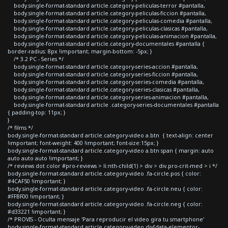
body.single-format-standard article.category-peliculas-terror #pantalla,
body.single-format-standard article.category-peliculas-ficcion #pantalla,
body.single-format-standard article.category-peliculas-comedia #pantalla,
body.single-format-standard article.category-peliculas-clasicas #pantalla,
body.single-format-standard article.category-peliculas-animacion #pantalla,
body.single-format-standard article.category-documentales #pantalla {
border-radius: 8px !important; margin-bottom: -5px; }
/* 3.2 PC - Series */
body.single-format-standard article.category-series-accion #pantalla,
body.single-format-standard article.category-series-ficcion #pantalla,
body.single-format-standard article.category-series-comedia #pantalla,
body.single-format-standard article.category-series-clasicas #pantalla,
body.single-format-standard article.category-series-animacion #pantalla,
body.single-format-standard article .category-series-documentales #pantalla
{ padding-top: 11px; }
}
/* films */
body.single-format-standard article.category-video a.btn { text-align: center
!important; font-weight: 400 !important; font-size:15px; }
body.single-format-standard article.category-video a.btn span { margin: auto
auto auto auto !important; }
/* reviews dot color #pro-reviews > li:nth-child(1) > div > div.pro-crit-med > i */
body.single-format-standard article.category-video .fa-circle.pos { color:
#4CAF50 !important; }
body.single-format-standard article.category-video .fa-circle.neu { color:
#FFBF00 !important; }
body.single-format-standard article.category-video .fa-circle.neg { color:
#d33221 !important; }
/* PROVIS - Oculta mensaje 'Para reproducir el video gira tu smartphone'
body.single-format-standard article.category-video div[data-elementor-