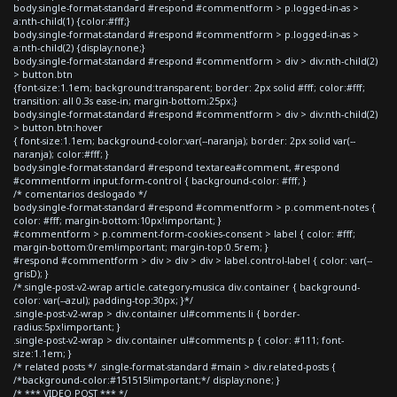
body.single-format-standard #respond #commentform > p.logged-in-as >
a:nth-child(1) {color:#fff;}
body.single-format-standard #respond #commentform > p.logged-in-as >
a:nth-child(2) {display:none;}
body.single-format-standard #respond #commentform > div > div:nth-child(2)
> button.btn
{font-size:1.1em; background:transparent; border: 2px solid #fff; color:#fff;
transition: all 0.3s ease-in; margin-bottom:25px;}
body.single-format-standard #respond #commentform > div > div:nth-child(2)
> button.btn:hover
{ font-size:1.1em; background-color:var(--naranja); border: 2px solid var(--
naranja); color:#fff; }
body.single-format-standard #respond textarea#comment, #respond
#commentform input.form-control { background-color: #fff; }
/* comentarios deslogado */
body.single-format-standard #respond #commentform > p.comment-notes {
color: #fff; margin-bottom:10px!important; }
#commentform > p.comment-form-cookies-consent > label { color: #fff;
margin-bottom:0rem!important; margin-top:0.5rem; }
#respond #commentform > div > div > div > label.control-label { color: var(--
grisD); }
/*.single-post-v2-wrap article.category-musica div.container { background-
color: var(--azul); padding-top:30px; }*/
.single-post-v2-wrap > div.container ul#comments li { border-
radius:5px!important; }
.single-post-v2-wrap > div.container ul#comments p { color: #111; font-
size:1.1em; }
/* related posts */ .single-format-standard #main > div.related-posts {
/*background-color:#151515!important;*/ display:none; }
/* *** VIDEO POST *** */