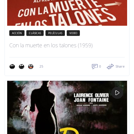
ACCIÓN
CLÁSICAS
PELÍCULAS
VIDEO
Con la muerte en los talones (1959)
25
0
Share