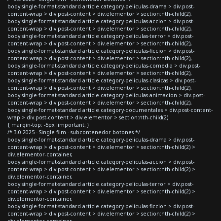
body.single-format-standard article.category-peliculas-drama > div.post-
content-wrap > div.post-content > div.elementor > section:nth-child(2),
body.single-format-standard article.category-peliculas-accion > div.post-
content-wrap > div.post-content > div.elementor > section:nth-child(2),
body.single-format-standard article.category-peliculas-terror > div.post-
content-wrap > div.post-content > div.elementor > section:nth-child(2),
body.single-format-standard article.category-peliculas-ficcion > div.post-
content-wrap > div.post-content > div.elementor > section:nth-child(2),
body.single-format-standard article.category-peliculas-comedia > div.post-
content-wrap > div.post-content > div.elementor > section:nth-child(2),
body.single-format-standard article.category-peliculas-clasicas > div.post-
content-wrap > div.post-content > div.elementor > section:nth-child(2),
body.single-format-standard article.category-peliculas-animacion > div.post-
content-wrap > div.post-content > div.elementor > section:nth-child(2),
body.single-format-standard article.category-documentales > div.post-content-
wrap > div.post-content > div.elementor > section:nth-child(2)
{ margin-top: -5px !important; }
/* 3.0 2025 - Single film - subcontenedor botones */
body.single-format-standard article.category-peliculas-drama > div.post-
content-wrap > div.post-content > div.elementor > section:nth-child(2) >
div.elementor-container,
body.single-format-standard article.category-peliculas-accion > div.post-
content-wrap > div.post-content > div.elementor > section:nth-child(2) >
div.elementor-container,
body.single-format-standard article.category-peliculas-terror > div.post-
content-wrap > div.post-content > div.elementor > section:nth-child(2) >
div.elementor-container,
body.single-format-standard article.category-peliculas-ficcion > div.post-
content-wrap > div.post-content > div.elementor > section:nth-child(2) >
div.elementor-container,