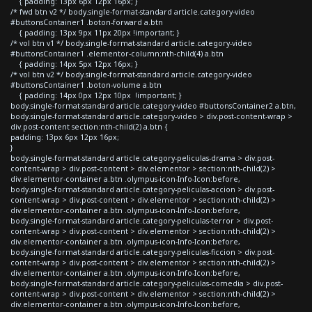
{ padding: 13px 6px 12px 16px; }
/* fwd btn v2 */ body.single-format-standard article.category-video
#buttonsContainer1 .boton-forward a.btn
{ padding: 13px 9px 11px 20px !important; }
/* vol btn v1 */ body.single-format-standard article.category-video
#buttonsContainer1 .elementor-column:nth-child(4) a.btn
{ padding: 14px 5px 12px 16px; }
/* vol btn v2 */ body.single-format-standard article.category-video
#buttonsContainer1 .boton-volume a.btn
{ padding: 14px 0px 12px 10px !important; }
body.single-format-standard article.category-video #buttonsContainer2 a.btn,
body.single-format-standard article.category-video > div.post-content-wrap >
div.post-content section:nth-child(2) a.btn {
padding: 13px 6px 12px 16px;
}
body.single-format-standard article.category-peliculas-drama > div.post-
content-wrap > div.post-content > div.elementor > section:nth-child(2) >
div.elementor-container a.btn .olympus-icon-Info-Icon:before,
body.single-format-standard article.category-peliculas-accion > div.post-
content-wrap > div.post-content > div.elementor > section:nth-child(2) >
div.elementor-container a.btn .olympus-icon-Info-Icon:before,
body.single-format-standard article.category-peliculas-terror > div.post-
content-wrap > div.post-content > div.elementor > section:nth-child(2) >
div.elementor-container a.btn .olympus-icon-Info-Icon:before,
body.single-format-standard article.category-peliculas-ficcion > div.post-
content-wrap > div.post-content > div.elementor > section:nth-child(2) >
div.elementor-container a.btn .olympus-icon-Info-Icon:before,
body.single-format-standard article.category-peliculas-comedia > div.post-
content-wrap > div.post-content > div.elementor > section:nth-child(2) >
div.elementor-container a.btn .olympus-icon-Info-Icon:before,