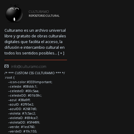
CULTURAMO
REPOSITORIO CULTURAL
Culturamo es un archivo universal
libre y gratuito de obras culturales
digitales que facilita el acceso, la
difusión e intercambio cultural en
todos los sentidos posibles... [
+
]
info@culturamo.com
/* *** CUSTOM CSS CULTURAMO *** */
:root {
--icon-color:#333!important;
--celeste: #08ddc1;
--celesteD: #00c5aa;
--celesteDD: #01b59c;
--azul: #38a9ff;
--azulD: #2f95e2;
--azulDD: #2687d0;
--violeta: #7c5ac2;
--violetaD: #694ca7;
--violetaDD: #5f4499;
--verde: #1ed760;
--verdeD: #19c155;