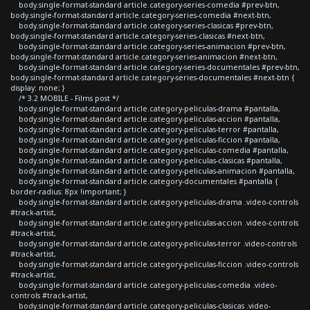
body.single-format-standard article.category-series-comedia #prev-btn,
body.single-format-standard article.category-series-comedia #next-btn,
body.single-format-standard article.category-series-clasicas #prev-btn,
body.single-format-standard article.category-series-clasicas #next-btn,
body.single-format-standard article.category-series-animacion #prev-btn,
body.single-format-standard article.category-series-animacion #next-btn,
body.single-format-standard article.category-series-documentales #prev-btn,
body.single-format-standard article.category-series-documentales #next-btn {
display: none; }
/* 3.2 MOBILE - Films post */
body.single-format-standard article.category-peliculas-drama #pantalla,
body.single-format-standard article.category-peliculas-accion #pantalla,
body.single-format-standard article.category-peliculas-terror #pantalla,
body.single-format-standard article.category-peliculas-ficcion #pantalla,
body.single-format-standard article.category-peliculas-comedia #pantalla,
body.single-format-standard article.category-peliculas-clasicas #pantalla,
body.single-format-standard article.category-peliculas-animacion #pantalla,
body.single-format-standard article.category-documentales #pantalla {
border-radius: 8px !important; }
body.single-format-standard article.category-peliculas-drama .video-controls
#track-artist,
body.single-format-standard article.category-peliculas-accion .video-controls
#track-artist,
body.single-format-standard article.category-peliculas-terror .video-controls
#track-artist,
body.single-format-standard article.category-peliculas-ficcion .video-controls
#track-artist,
body.single-format-standard article.category-peliculas-comedia .video-
controls #track-artist,
body.single-format-standard article.category-peliculas-clasicas .video-