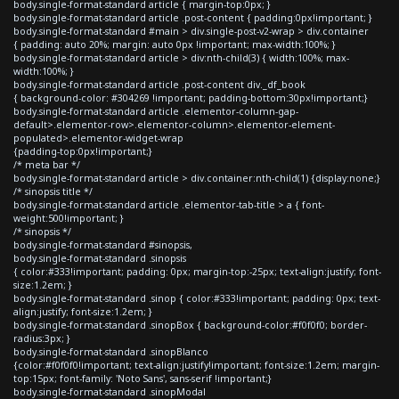
body.single-format-standard article { margin-top:0px; }
body.single-format-standard article .post-content { padding:0px!important; }
body.single-format-standard #main > div.single-post-v2-wrap > div.container
{ padding: auto 20%; margin: auto 0px !important; max-width:100%; }
body.single-format-standard article > div:nth-child(3) { width:100%; max-
width:100%; }
body.single-format-standard article .post-content div._df_book
{ background-color: #304269 !important; padding-bottom:30px!important;}
body.single-format-standard article .elementor-column-gap-
default>.elementor-row>.elementor-column>.elementor-element-
populated>.elementor-widget-wrap
{padding-top:0px!important;}
/* meta bar */
body.single-format-standard article > div.container:nth-child(1) {display:none;}
/* sinopsis title */
body.single-format-standard article .elementor-tab-title > a { font-
weight:500!important; }
/* sinopsis */
body.single-format-standard #sinopsis,
body.single-format-standard .sinopsis
{ color:#333!important; padding: 0px; margin-top:-25px; text-align:justify; font-
size:1.2em; }
body.single-format-standard .sinop { color:#333!important; padding: 0px; text-
align:justify; font-size:1.2em; }
body.single-format-standard .sinopBox { background-color:#f0f0f0; border-
radius:3px; }
body.single-format-standard .sinopBlanco
{color:#f0f0f0!important; text-align:justify!important; font-size:1.2em; margin-
top:15px; font-family: 'Noto Sans', sans-serif !important;}
body.single-format-standard .sinopModal