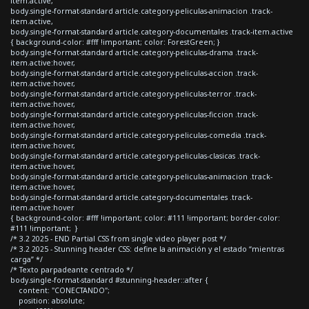
item.active,
body.single-format-standard article.category-peliculas-animacion .track-
item.active,
body.single-format-standard article.category-documentales .track-item.active
{ background-color: #fff !important; color: ForestGreen; }
body.single-format-standard article.category-peliculas-drama .track-
item.active:hover,
body.single-format-standard article.category-peliculas-accion .track-
item.active:hover,
body.single-format-standard article.category-peliculas-terror .track-
item.active:hover,
body.single-format-standard article.category-peliculas-ficcion .track-
item.active:hover,
body.single-format-standard article.category-peliculas-comedia .track-
item.active:hover,
body.single-format-standard article.category-peliculas-clasicas .track-
item.active:hover,
body.single-format-standard article.category-peliculas-animacion .track-
item.active:hover,
body.single-format-standard article.category-documentales .track-
item.active:hover
{ background-color: #fff !important; color: #111 !important; border-color:
#111 !important; }
/* 3.2 2025 - END Partial CSS from single video player post */
/* 3.2 2025 - Stunning header CSS: define la animación y el estado “mientras
carga” */
/* Texto parpadeante centrado */
body.single-format-standard #stunning-header::after {
content: "CONECTANDO";
position: absolute;