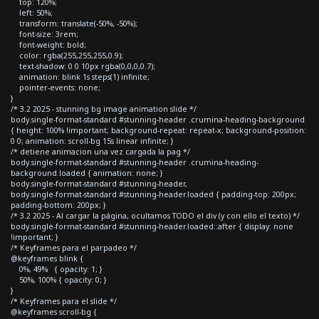
top: 120%;
left: 50%;
transform: translate(-50%, -50%);
font-size: 3rem;
font-weight: bold;
color: rgba(255,255,255,0.9);
text-shadow: 0 0 10px rgba(0,0,0,0.7);
animation: blink 1s steps(1) infinite;
pointer-events: none;
}
/* 3.2 2025 - stunning bg image animation slide */
body.single-format-standard #stunning-header .crumina-heading-background
{ height: 100% !important; background-repeat: repeat-x; background-position:
0 0; animation: scroll-bg 15s linear infinite; }
/* detiene animacion una vez cargada la pag */
body.single-format-standard #stunning-header .crumina-heading-
background.loaded { animation: none; }
body.single-format-standard #stunning-header,
body.single-format-standard #stunning-header.loaded { padding-top: 200px;
padding-bottom: 200px; }
/* 3.2 2025 - Al cargar la página, ocultamos TODO el div (y con ello el texto) */
body.single-format-standard #stunning-header.loaded::after { display: none
!important; }
/* Keyframes para el parpadeo */
@keyframes blink {
0%, 49% { opacity: 1; }
50%, 100% { opacity: 0; }
}
/* Keyframes para el slide */
@keyframes scroll-bg {