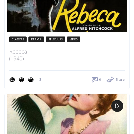
CLÁSICAS
DRAMA
PELÍCULAS
VIDEO
Rebeca
(1940)
3
0
Share