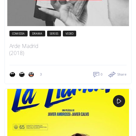
COMEDIA
DRAMA
SERIES
VIDEO
Arde Madrid
(2018)
3
0
Share