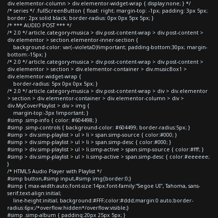
div.elementor-column > div.elementor-widget-wrap { display:none; } */
/* series */ .fullScreenButton { float: right; margin-top: -1px; padding: 3px 5px;
border: 2px solid black; border-radius: 0px 0px 5px 5px; }
/* *** AUDIO POST *** */
/* 2.0 */ article.category-musica > div.post-content-wrap > div.post-content >
div.elementor > section.elementor-inner-section {
background-color: var(--violetaD)!important; padding-bottom:30px; margin-
bottom:-15px; }
/* 2.0 */ article.category-musica > div.post-content-wrap > div.post-content >
div.elementor > section > div.elementor-container > div.musicBox1 >
div.elementor-widget-wrap {
border-radius: 5px 0px 0px 5px; }
/* 2.0 */ article.category-musica > div.post-content-wrap > div > div.elementor
> section > div.elementor-container > div.elementor-column > div >
div.MyCoverPlaylist > div > img {
margin-top:-3px !important; }
#simp .simp-info { color: #604498; }
#simp .simp-controls { background-color: #604499; border-radius:5px; }
#simp > div.simp-playlist > ul > li > span.simp-source { color:#000; }
#simp > div.simp-playlist > ul > li > span.simp-desc { color:#000; }
#simp > div.simp-playlist > ul > li.simp-active > span.simp-source { color:#fff; }
#simp > div.simp-playlist > ul > li.simp-active > span.simp-desc { color:#eeeeee;
}
/* HTML5 Audio Player with Playlist */
#simp button,#simp input,#simp img{border:0;}
#simp { max-width:auto;font-size:14px;font-family:"Segoe UI", Tahoma, sans-
serif;text-align:initial;
line-height:initial; background:#FFF;color:#ddd;margin:0 auto;border-
radius:6px;/*overflow:hidden*/overflow:visible;}
#simp .simp-album { padding:20px 25px 5px; }