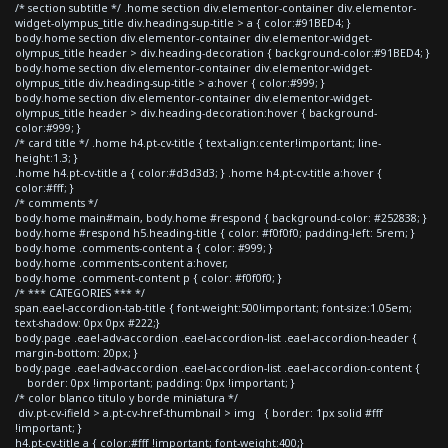
/* section subtitle */ .home section div.elementor-container div.elementor-
widget-olympus_title div.heading-sup-title > a { color:#91BED4; }
body.home section div.elementor-container div.elementor-widget-
olympus_title header > div.heading-decoration { background-color:#91BED4; }
body.home section div.elementor-container div.elementor-widget-
olympus_title div.heading-sup-title > a:hover { color:#999; }
body.home section div.elementor-container div.elementor-widget-
olympus_title header > div.heading-decoration:hover { background-
color:#999; }
/* card title */ .home h4.pt-cv-title { text-align:center!important; line-
height:1.3; }
.home h4.pt-cv-title a { color:#d3d3d3; } .home h4.pt-cv-title a:hover {
color:#fff; }
/* comments */
body.home main#main, body.home #respond { background-color: #252838; }
body.home #respond h5.heading-title { color: #f0f0f0; padding-left: 5rem; }
body.home .comments-content a { color: #999; }
body.home .comments-content a:hover,
body.home .comment-content p { color: #f0f0f0; }
/* *** CATEGORIES *** */
span.eael-accordion-tab-title { font-weight:500!important; font-size:1.05em;
text-shadow: 0px 0px #222;}
body.page .eael-adv-accordion .eael-accordion-list .eael-accordion-header {
margin-bottom: 20px; }
body.page .eael-adv-accordion .eael-accordion-list .eael-accordion-content {
border: 0px !important; padding: 0px !important; }
/* color blanco titulo y borde miniatura */
div.pt-cv-ifield > a.pt-cv-href-thumbnail > img { border: 1px solid #fff
!important; }
h4.pt-cv-title a { color:#fff !important; font-weight:400;}