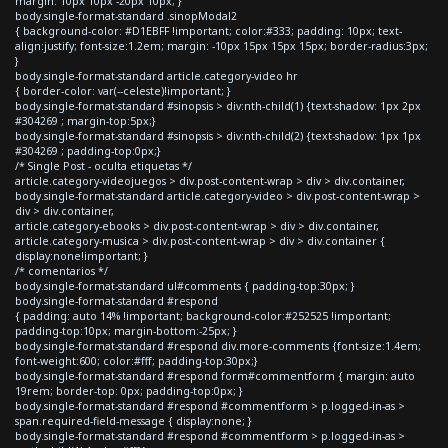
margin: 10px 10px -20px 10px; }
body.single-format-standard .sinopModal2
{ background-color: #D1EBFF !important; color:#333; padding: 10px; text-
align:justify; font-size:1.2em; margin: -10px 15px 15px 15px; border-radius:3px;
}
body.single-format-standard article.category-video hr
{ border-color: var(--celeste)!important; }
body.single-format-standard #sinopsis > div:nth-child(1) {text-shadow: 1px 2px
#304269 ; margin-top:5px;}
body.single-format-standard #sinopsis > div:nth-child(2) {text-shadow: 1px 1px
#304269 ; padding-top:0px;}
/* Single Post - oculta etiquetas */
article.category-videojuegos > div.post-content-wrap > div > div.container,
body.single-format-standard article.category-video > div.post-content-wrap >
div > div.container,
article.category-ebooks > div.post-content-wrap > div > div.container,
article.category-musica > div.post-content-wrap > div > div.container {
display:none!important; }
/* comentarios */
body.single-format-standard ul#comments { padding-top:30px; }
body.single-format-standard #respond
{ padding: auto 14% !important; background-color:#252525 !important;
padding-top:10px; margin-bottom:-25px; }
body.single-format-standard #respond div.more-comments {font-size:1.4em;
font-weight:600; color:#fff; padding-top:30px;}
body.single-format-standard #respond form#commentform { margin: auto
19rem; border-top: 0px; padding-top:0px; }
body.single-format-standard #respond #commentform > p.logged-in-as >
span.required-field-message { display:none; }
body.single-format-standard #respond #commentform > p.logged-in-as >