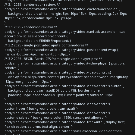
/* 3.1 2025 - contenedor reviews */
body.single-format-standard article.category-video .eael-adv-accordion {
background-color: white; margin: 8px -10px 15px -10px; padding: 0px 10px
10px 10px; border-radius: 0px 0px 6px 6px;
}
/* 3.1 2025 - contenido reviews */
body.single-format-standard article.category-video .eael-adv-accordion .eael-
accordion-list .eael-accordion-content {
background-color: #f0f0f0 !important; }
/* 3.2 2025 - single post video ajuste contenedores */
body.single-format-standard article.category-video .post-content-wrap {
margin-bottom:-6px; margin-top: -50px; }
/* 3.2 2025 - BEGIN Partial CSS from single video player post */
body.single-format-standard article.category-video #video-player { position:
relative; }
body.single-format-standard article.category-video .video-controls{
display: flex; align-items: center; justify-content: space-between; margin-top:
-12px; margin-bottom: -3px; }
body.single-format-standard article.category-video .video-controls button {
background-color: var(--azulDD); color: #fff; border: none;
padding: 15px; border-radius: 5px; cursor: pointer; font-size: 18px;
}
body.single-format-standard article.category-video .video-controls
button:hover { background-color: var(--azul); }
body.single-format-standard article.category-video .video-controls
button:disabled { background-color: #550; cursor: not-allowed; }
body.single-format-standard article.category-video .track-info { display: flex;
flex-direction: column; text-align: center; }
body.single-format-standard article.category-series-accion .video-controls