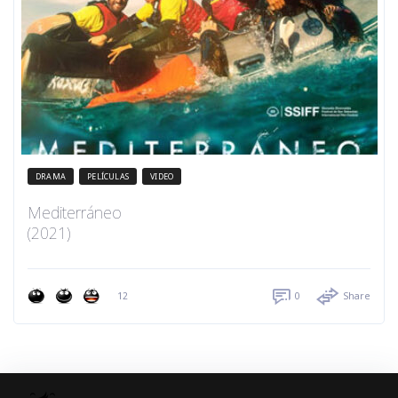
DRAMA
PELÍCULAS
VIDEO
Mediterráneo
(2021)
12
0
Share