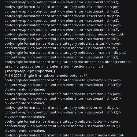
content-wrap > div.post-content > div.elementor > section:nth-child(2),
body.single-format-standard article.category-peliculas-accion > div.post-
content-wrap > div.post-content > div.elementor > section:nth-child(2),
body.single-format-standard article.category-peliculas-terror > div.post-
content-wrap > div.post-content > div.elementor > section:nth-child(2),
body.single-format-standard article.category-peliculas-ficcion > div.post-
content-wrap > div.post-content > div.elementor > section:nth-child(2),
body.single-format-standard article.category-peliculas-comedia > div.post-
content-wrap > div.post-content > div.elementor > section:nth-child(2),
body.single-format-standard article.category-peliculas-clasicas > div.post-
content-wrap > div.post-content > div.elementor > section:nth-child(2),
body.single-format-standard article.category-peliculas-animacion > div.post-
content-wrap > div.post-content > div.elementor > section:nth-child(2),
body.single-format-standard article.category-documentales > div.post-content-
wrap > div.post-content > div.elementor > section:nth-child(2)
{ margin-top: -5px !important; }
/* 3.0 2025 - Single film - subcontenedor botones */
body.single-format-standard article.category-peliculas-drama > div.post-
content-wrap > div.post-content > div.elementor > section:nth-child(2) >
div.elementor-container,
body.single-format-standard article.category-peliculas-accion > div.post-
content-wrap > div.post-content > div.elementor > section:nth-child(2) >
div.elementor-container,
body.single-format-standard article.category-peliculas-terror > div.post-
content-wrap > div.post-content > div.elementor > section:nth-child(2) >
div.elementor-container,
body.single-format-standard article.category-peliculas-ficcion > div.post-
content-wrap > div.post-content > div.elementor > section:nth-child(2) >
div.elementor-container,
body.single-format-standard article.category-peliculas-comedia > div.post-