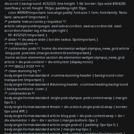
div.scroll { background: #252525; line-height: 1.66; border: 0px solid #304269;
overflow-y: scroll; height: 192px; padding-right:10px;
color:#f0f0f0!important; text-align:justify; font-size:1.1em; font-family: 'Noto
Sans', sans-serif !important; }
/* pestaña 'instrucciones y requisitos' */
article.category-videojuegos .eael-adv-accordion .eael-accordion-list .eael-
accordion-header svg.e-fas-angle-right {
fill: #252525 !important; }
/* slider */ div.swiper-slide { border-radius: 5px!important; }
/* *** EBOOKS *** */
/* contenedor posts */ .home div.elementor-widget-olympus_news_grid article
.blog-post .post-title {margin-bottom:0rem!important;}
.home section.elementor-section div.elementor-widget-olympus_news_grid
article > div.post-content > div.entry-text {display:none;}
/* *** SINGLE POST *** */
/* clean stunning bg */
body.single-format-standard .crumina-stunning-header { background-color:
transparent !important; }
body.single-format-standard #stunning-header .crumina-heading-background
{ background-size: cover; }
/* contenedores */
body.single-format-standard .single-post-olympus .post-content-wrap { margin:
0px 0; }
body.single-format-standard #main > div.ui-block.single-post-v2-wrap { border:
0px solid #fff; }
body.single-format-standard article.blog-post > div.post-content-wrap > div >
div.elementor > div > div > section { margin-bottom:-5px; }
body.single-format-standard article.single-post-v2 { padding: 0px 0px 0; }
body.single-format-standard article { margin-top:0px; }
body.single-format-standard article .post-content { padding:0px!important; }