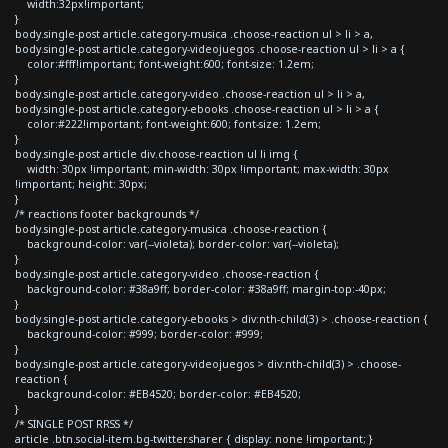
width:32px!important;
}
body.single-post article.category-musica .choose-reaction ul > li > a,
body.single-post article.category-videojuegos .choose-reaction ul > li > a {
color:#fff!important; font-weight:600; font-size: 1.2em;
}
body.single-post article.category-video .choose-reaction ul > li > a,
body.single-post article.category-ebooks .choose-reaction ul > li > a {
color:#222!important; font-weight:600; font-size: 1.2em;
}
body.single-post article div.choose-reaction ul li img {
width: 30px !important; min-width: 30px !important; max-width: 30px
!important; height: 30px;
}
/* reactions footer backgrounds */
body.single-post article.category-musica .choose-reaction {
background-color: var(--violeta); border-color: var(--violeta);
}
body.single-post article.category-video .choose-reaction {
background-color: #38a9ff; border-color: #38a9ff; margin-top:-40px;
}
body.single-post article.category-ebooks > div:nth-child(3) > .choose-reaction {
background-color: #999; border-color: #999;
}
body.single-post article.category-videojuegos > div:nth-child(3) > .choose-
reaction {
background-color: #EB4520; border-color: #EB4520;
}
/* SINGLE POST RRSS */
article .btn.social-item.bg-twitter.sharer { display: none !important; }