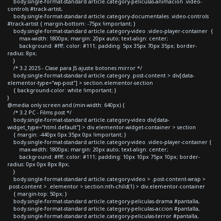
body.single-format-standard article.category-peliculas-animacion .video-
controls #track-artist,
body.single-format-standard article.category-documentales .video-controls
#track-artist { margin-bottom: -75px !important; }
body.single-format-standard article.category-video .video-player-container {
max-width: 1800px; margin: 20px auto; text-align: center;
background: #fff; color: #111; padding: 5px 35px 70px 35px; border-
radius: 8px;
}
/* 3.2 2025 - Clase para JS ajuste botones mirror */
body.single-format-standard article.category .post-content > div[data-
elementor-type="wp-post"] > section.elementor-section
{ background-color: white !important; }
}
@media only screen and (min-width: 640px) {
/* 3.2 PC - Films post */
body.single-format-standard article.category-video div[data-
widget_type="html.default"] > div.elementor-widget-container > section
{ margin: -440px 0px 35px 0px !important; }
body.single-format-standard article.category-video .video-player-container {
max-width: 1800px; margin: 20px auto; text-align: center;
background: #fff; color: #111; padding: 10px 10px 75px 10px; border-
radius: 0px 0px 8px 8px;
}
body.single-format-standard article.category-video > .post-content-wrap >
.post-content > .elementor > section:nth-child(1) > div.elementor-container
{ margin-top: 50px; }
body.single-format-standard article.category-peliculas-drama #pantalla,
body.single-format-standard article.category-peliculas-accion #pantalla,
body.single-format-standard article.category-peliculas-terror #pantalla,