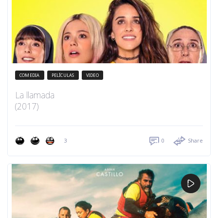
COMEDIA
PELÍCULAS
VIDEO
La llamada
(2017)
3
0
Share