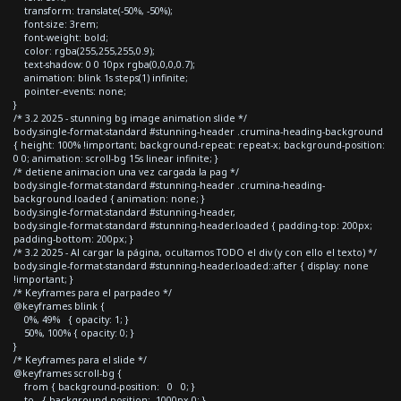
transform: translate(-50%, -50%);
font-size: 3rem;
font-weight: bold;
color: rgba(255,255,255,0.9);
text-shadow: 0 0 10px rgba(0,0,0,0.7);
animation: blink 1s steps(1) infinite;
pointer-events: none;
}
/* 3.2 2025 - stunning bg image animation slide */
body.single-format-standard #stunning-header .crumina-heading-background
{ height: 100% !important; background-repeat: repeat-x; background-position:
0 0; animation: scroll-bg 15s linear infinite; }
/* detiene animacion una vez cargada la pag */
body.single-format-standard #stunning-header .crumina-heading-
background.loaded { animation: none; }
body.single-format-standard #stunning-header,
body.single-format-standard #stunning-header.loaded { padding-top: 200px;
padding-bottom: 200px; }
/* 3.2 2025 - Al cargar la página, ocultamos TODO el div (y con ello el texto) */
body.single-format-standard #stunning-header.loaded::after { display: none
!important; }
/* Keyframes para el parpadeo */
@keyframes blink {
0%, 49% { opacity: 1; }
50%, 100% { opacity: 0; }
}
/* Keyframes para el slide */
@keyframes scroll-bg {
from { background-position: 0 0; }
to { background-position: -1000px 0; }