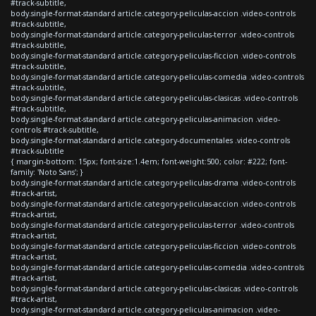
#track-subtitle,
body.single-format-standard article.category-peliculas-accion .video-controls
#track-subtitle,
body.single-format-standard article.category-peliculas-terror .video-controls
#track-subtitle,
body.single-format-standard article.category-peliculas-ficcion .video-controls
#track-subtitle,
body.single-format-standard article.category-peliculas-comedia .video-controls
#track-subtitle,
body.single-format-standard article.category-peliculas-clasicas .video-controls
#track-subtitle,
body.single-format-standard article.category-peliculas-animacion .video-
controls #track-subtitle,
body.single-format-standard article.category-documentales .video-controls
#track-subtitle
{ margin-bottom: 15px; font-size:1.4em; font-weight:500; color: #222; font-
family: 'Noto Sans'; }
body.single-format-standard article.category-peliculas-drama .video-controls
#track-artist,
body.single-format-standard article.category-peliculas-accion .video-controls
#track-artist,
body.single-format-standard article.category-peliculas-terror .video-controls
#track-artist,
body.single-format-standard article.category-peliculas-ficcion .video-controls
#track-artist,
body.single-format-standard article.category-peliculas-comedia .video-controls
#track-artist,
body.single-format-standard article.category-peliculas-clasicas .video-controls
#track-artist,
body.single-format-standard article.category-peliculas-animacion .video-