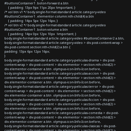
#buttonsContainer1 .boton-forward a.btn
{ padding: 13px 9px 11px 20px !important; }
/* vol btn v1 */ body.single-format-standard article.category-video
#buttonsContainer1 .elementor-column:nth-child(4) a.btn
{ padding: 14px 5px 12px 16px; }
/* vol btn v2 */ body.single-format-standard article.category-video
#buttonsContainer1 .boton-volume a.btn
{ padding: 14px 0px 12px 10px !important; }
body.single-format-standard article.category-video #buttonsContainer2 a.btn,
body.single-format-standard article.category-video > div.post-content-wrap >
div.post-content section:nth-child(2) a.btn {
padding: 13px 6px 12px 16px;
}
body.single-format-standard article.category-peliculas-drama > div.post-
content-wrap > div.post-content > div.elementor > section:nth-child(2) >
div.elementor-container a.btn .olympus-icon-Info-Icon:before,
body.single-format-standard article.category-peliculas-accion > div.post-
content-wrap > div.post-content > div.elementor > section:nth-child(2) >
div.elementor-container a.btn .olympus-icon-Info-Icon:before,
body.single-format-standard article.category-peliculas-terror > div.post-
content-wrap > div.post-content > div.elementor > section:nth-child(2) >
div.elementor-container a.btn .olympus-icon-Info-Icon:before,
body.single-format-standard article.category-peliculas-ficcion > div.post-
content-wrap > div.post-content > div.elementor > section:nth-child(2) >
div.elementor-container a.btn .olympus-icon-Info-Icon:before,
body.single-format-standard article.category-peliculas-comedia > div.post-
content-wrap > div.post-content > div.elementor > section:nth-child(2) >
div.elementor-container a.btn .olympus-icon-Info-Icon:before,
body.single-format-standard article.category-peliculas-clasicas > div.post-
content-wrap > div.post-content > div.elementor > section:nth-child(2) >