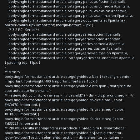
body.single-format-standard article.category-peliculas-ficcion #pantalla,
body.single-format-standard article.category-peliculas-comedia #pantalla,
body.single-format-standard article.category-peliculas-clasicas #pantalla,
body.single-format-standard article.category-peliculas-animacion #pantalla,
body.single-format-standard article.category-documentales #pantalla {
border-radius: 8px !important; margin-bottom: -5px; }
/* 3.2 PC - Series */
body.single-format-standard article.category-series-accion #pantalla,
body.single-format-standard article.category-series-ficcion #pantalla,
body.single-format-standard article.category-series-comedia #pantalla,
body.single-format-standard article.category-series-clasicas #pantalla,
body.single-format-standard article.category-series-animacion #pantalla,
body.single-format-standard article .category-series-documentales #pantalla
{ padding-top: 11px; }
}
/* films */
body.single-format-standard article.category-video a.btn { text-align: center
!important; font-weight: 400 !important; font-size:15px; }
body.single-format-standard article.category-video a.btn span { margin: auto
auto auto auto !important; }
/* reviews dot color #pro-reviews > li:nth-child(1) > div > div.pro-crit-med > i */
body.single-format-standard article.category-video .fa-circle.pos { color:
#4CAF50 !important; }
body.single-format-standard article.category-video .fa-circle.neu { color:
#FFBF00 !important; }
body.single-format-standard article.category-video .fa-circle.neg { color:
#d33221 !important; }
/* PROVIS - Oculta mensaje 'Para reproducir el video gira tu smartphone'
body.single-format-standard article.category-video div[data-elementor-
type="wp-post"] section.elementor-section > div.elementor-container >