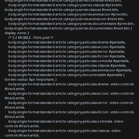
body.single-format-standard article.category-series-comedia #next-btn,
body.single-format-standard article.category-series-clasicas #prev-btn,
body.single-format-standard article.category-series-clasicas #next-btn,
body.single-format-standard article.category-series-animacion #prev-btn,
body.single-format-standard article.category-series-animacion #next-btn,
body.single-format-standard article.category-series-documentales #prev-btn,
body.single-format-standard article.category-series-documentales #next-btn {
display: none; }
/* 3.2 MOBILE - Films post */
body.single-format-standard article.category-peliculas-drama #pantalla,
body.single-format-standard article.category-peliculas-accion #pantalla,
body.single-format-standard article.category-peliculas-terror #pantalla,
body.single-format-standard article.category-peliculas-ficcion #pantalla,
body.single-format-standard article.category-peliculas-comedia #pantalla,
body.single-format-standard article.category-peliculas-clasicas #pantalla,
body.single-format-standard article.category-peliculas-animacion #pantalla,
body.single-format-standard article.category-documentales #pantalla {
border-radius: 8px !important; }
body.single-format-standard article.category-peliculas-drama .video-controls
#track-artist,
body.single-format-standard article.category-peliculas-accion .video-controls
#track-artist,
body.single-format-standard article.category-peliculas-terror .video-controls
#track-artist,
body.single-format-standard article.category-peliculas-ficcion .video-controls
#track-artist,
body.single-format-standard article.category-peliculas-comedia .video-
controls #track-artist,
body.single-format-standard article.category-peliculas-clasicas .video-
controls #track-artist,