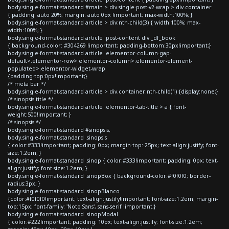
body.single-format-standard #main > div.single-post-v2-wrap > div.container
{ padding: auto 20%; margin: auto 0px !important; max-width:100%; }
body.single-format-standard article > div:nth-child(3) { width:100%; max-
width:100%; }
body.single-format-standard article .post-content div._df_book
{ background-color: #304269 !important; padding-bottom:30px!important;}
body.single-format-standard article .elementor-column-gap-
default>.elementor-row>.elementor-column>.elementor-element-
populated>.elementor-widget-wrap
{padding-top:0px!important;}
/* meta bar */
body.single-format-standard article > div.container:nth-child(1) {display:none;}
/* sinopsis title */
body.single-format-standard article .elementor-tab-title > a { font-
weight:500!important; }
/* sinopsis */
body.single-format-standard #sinopsis,
body.single-format-standard .sinopsis
{ color:#333!important; padding: 0px; margin-top:-25px; text-align:justify; font-
size:1.2em; }
body.single-format-standard .sinop { color:#333!important; padding: 0px; text-
align:justify; font-size:1.2em; }
body.single-format-standard .sinopBox { background-color:#f0f0f0; border-
radius:3px; }
body.single-format-standard .sinopBlanco
{color:#f0f0f0!important; text-align:justify!important; font-size:1.2em; margin-
top:15px; font-family: 'Noto Sans', sans-serif !important;}
body.single-format-standard .sinopModal
{ color:#222!important; padding: 10px; text-align:justify; font-size:1.2em;