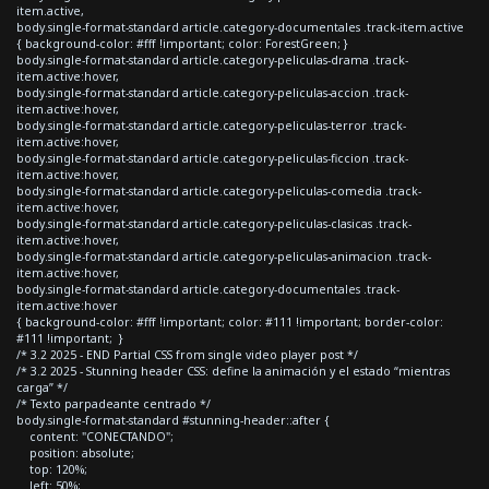
item.active,
body.single-format-standard article.category-documentales .track-item.active
{ background-color: #fff !important; color: ForestGreen; }
body.single-format-standard article.category-peliculas-drama .track-
item.active:hover,
body.single-format-standard article.category-peliculas-accion .track-
item.active:hover,
body.single-format-standard article.category-peliculas-terror .track-
item.active:hover,
body.single-format-standard article.category-peliculas-ficcion .track-
item.active:hover,
body.single-format-standard article.category-peliculas-comedia .track-
item.active:hover,
body.single-format-standard article.category-peliculas-clasicas .track-
item.active:hover,
body.single-format-standard article.category-peliculas-animacion .track-
item.active:hover,
body.single-format-standard article.category-documentales .track-
item.active:hover
{ background-color: #fff !important; color: #111 !important; border-color:
#111 !important; }
/* 3.2 2025 - END Partial CSS from single video player post */
/* 3.2 2025 - Stunning header CSS: define la animación y el estado “mientras
carga” */
/* Texto parpadeante centrado */
body.single-format-standard #stunning-header::after {
content: "CONECTANDO";
position: absolute;
top: 120%;
left: 50%;