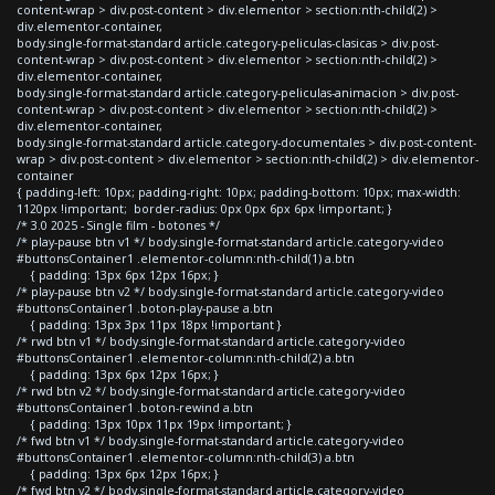
content-wrap > div.post-content > div.elementor > section:nth-child(2) >
div.elementor-container,
body.single-format-standard article.category-peliculas-clasicas > div.post-
content-wrap > div.post-content > div.elementor > section:nth-child(2) >
div.elementor-container,
body.single-format-standard article.category-peliculas-animacion > div.post-
content-wrap > div.post-content > div.elementor > section:nth-child(2) >
div.elementor-container,
body.single-format-standard article.category-documentales > div.post-content-
wrap > div.post-content > div.elementor > section:nth-child(2) > div.elementor-
container
{ padding-left: 10px; padding-right: 10px; padding-bottom: 10px; max-width:
1120px !important; border-radius: 0px 0px 6px 6px !important; }
/* 3.0 2025 - Single film - botones */
/* play-pause btn v1 */ body.single-format-standard article.category-video
#buttonsContainer1 .elementor-column:nth-child(1) a.btn
{ padding: 13px 6px 12px 16px; }
/* play-pause btn v2 */ body.single-format-standard article.category-video
#buttonsContainer1 .boton-play-pause a.btn
{ padding: 13px 3px 11px 18px !important }
/* rwd btn v1 */ body.single-format-standard article.category-video
#buttonsContainer1 .elementor-column:nth-child(2) a.btn
{ padding: 13px 6px 12px 16px; }
/* rwd btn v2 */ body.single-format-standard article.category-video
#buttonsContainer1 .boton-rewind a.btn
{ padding: 13px 10px 11px 19px !important; }
/* fwd btn v1 */ body.single-format-standard article.category-video
#buttonsContainer1 .elementor-column:nth-child(3) a.btn
{ padding: 13px 6px 12px 16px; }
/* fwd btn v2 */ body.single-format-standard article.category-video