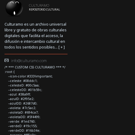
CULTURAMO
REPOSITORIO CULTURAL
Culturamo es un archivo universal
libre y gratuito de obras culturales
digitales que facilita el acceso, la
difusión e intercambio cultural en
todos los sentidos posibles... [
+
]
info@culturamo.com
/* *** CUSTOM CSS CULTURAMO *** */
:root {
--icon-color:#333!important;
--celeste: #08ddc1;
--celesteD: #00c5aa;
--celesteDD: #01b59c;
--azul: #38a9ff;
--azulD: #2f95e2;
--azulDD: #2687d0;
--violeta: #7c5ac2;
--violetaD: #694ca7;
--violetaDD: #5f4499;
--verde: #1ed760;
--verdeD: #19c155;
--verdeDD: #16b34e;
--naranja: #ff5e3a;