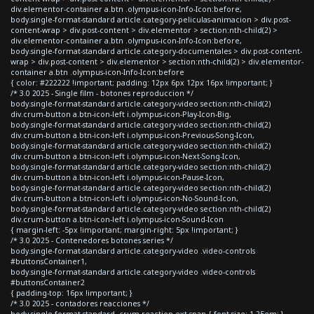
div.elementor-container a.btn .olympus-icon-Info-Icon:before,
body.single-format-standard article.category-peliculas-animacion > div.post-
content-wrap > div.post-content > div.elementor > section:nth-child(2) >
div.elementor-container a.btn .olympus-icon-Info-Icon:before,
body.single-format-standard article.category-documentales > div.post-content-
wrap > div.post-content > div.elementor > section:nth-child(2) > div.elementor-
container a.btn .olympus-icon-Info-Icon:before
{ color: #222222 !important; padding: 12px 6px 12px 16px !important; }
/* 3.0 2025 - Single film - botones reproduccion */
body.single-format-standard article.category-video section:nth-child(2)
div.crum-button a.btn-icon-left i.olympus-icon-Play-Icon-Big,
body.single-format-standard article.category-video section:nth-child(2)
div.crum-button a.btn-icon-left i.olympus-icon-Previous-Song-Icon,
body.single-format-standard article.category-video section:nth-child(2)
div.crum-button a.btn-icon-left i.olympus-icon-Next-Song-Icon,
body.single-format-standard article.category-video section:nth-child(2)
div.crum-button a.btn-icon-left i.olympus-icon-Pause-Icon,
body.single-format-standard article.category-video section:nth-child(2)
div.crum-button a.btn-icon-left i.olympus-icon-No-Sound-Icon,
body.single-format-standard article.category-video section:nth-child(2)
div.crum-button a.btn-icon-left i.olympus-icon-Sound-Icon
{ margin-left: -5px !important; margin-right: 5px !important; }
/* 3.0 2025 - Contenedores botones series */
body.single-format-standard article.category-video .video-controls
#buttonsContainer1,
body.single-format-standard article.category-video .video-controls
#buttonsContainer2
{ padding-top: 16px !important; }
/* 3.0 2025 - contadores reacciones */
body.single-format-standard .crum-reaction-ext span { font-size: 1.25em; }