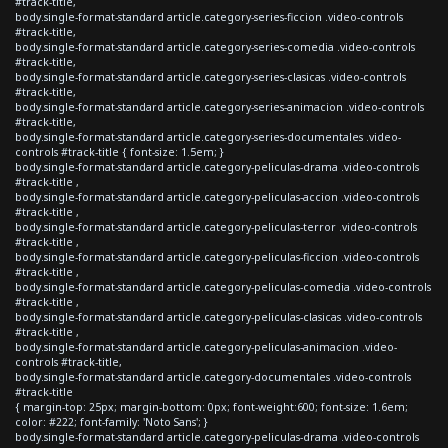
#track-title,
body.single-format-standard article.category-series-ficcion .video-controls
#track-title,
body.single-format-standard article.category-series-comedia .video-controls
#track-title,
body.single-format-standard article.category-series-clasicas .video-controls
#track-title,
body.single-format-standard article.category-series-animacion .video-controls
#track-title,
body.single-format-standard article.category-series-documentales .video-
controls #track-title { font-size: 1.5em; }
body.single-format-standard article.category-peliculas-drama .video-controls
#track-title ,
body.single-format-standard article.category-peliculas-accion .video-controls
#track-title ,
body.single-format-standard article.category-peliculas-terror .video-controls
#track-title ,
body.single-format-standard article.category-peliculas-ficcion .video-controls
#track-title ,
body.single-format-standard article.category-peliculas-comedia .video-controls
#track-title ,
body.single-format-standard article.category-peliculas-clasicas .video-controls
#track-title ,
body.single-format-standard article.category-peliculas-animacion .video-
controls #track-title,
body.single-format-standard article.category-documentales .video-controls
#track-title
{ margin-top: 25px; margin-bottom: 0px; font-weight:600; font-size: 1.6em;
color: #222; font-family: 'Noto Sans'; }
body.single-format-standard article.category-peliculas-drama .video-controls