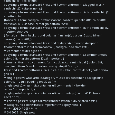
a:nth-child(1) {color:#fff;}
body.single-format-standard #respond #commentform > p.logged-in-as >
a:nth-child(2) {display:none;}
body.single-format-standard #respond #commentform > div > div:nth-child(2)
> button.btn
{font-size:1.1em; background:transparent; border: 2px solid #fff; color:#fff;
transition: all 0.3s ease-in; margin-bottom:25px;}
body.single-format-standard #respond #commentform > div > div:nth-child(2)
> button.btn:hover
{ font-size:1.1em; background-color:var(--naranja); border: 2px solid var(--
naranja); color:#fff; }
body.single-format-standard #respond textarea#comment, #respond
#commentform input.form-control { background-color: #fff; }
/* comentarios deslogado */
body.single-format-standard #respond #commentform > p.comment-notes {
color: #fff; margin-bottom:10px!important; }
#commentform > p.comment-form-cookies-consent > label { color: #fff;
margin-bottom:0rem!important; margin-top:0.5rem; }
#respond #commentform > div > div > div > label.control-label { color: var(--
grisD); }
/*.single-post-v2-wrap article.category-musica div.container { background-
color: var(--azul); padding-top:30px; }*/
.single-post-v2-wrap > div.container ul#comments li { border-
radius:5px!important; }
.single-post-v2-wrap > div.container ul#comments p { color: #111; font-
size:1.1em; }
/* related posts */ .single-format-standard #main > div.related-posts {
/*background-color:#151515!important;*/ display:none; }
/* *** VIDEO POST *** */
/* 3.0 2025 - Single post