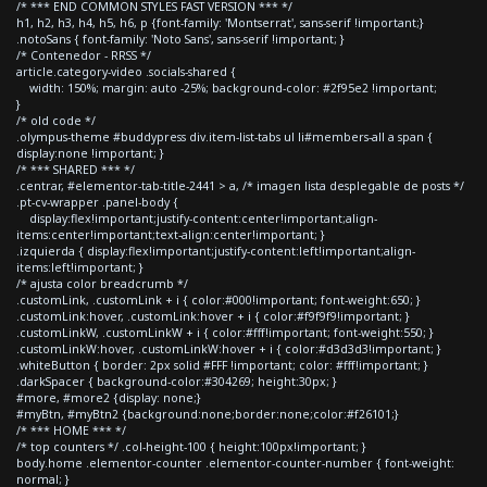
/* *** END COMMON STYLES FAST VERSION *** */
h1, h2, h3, h4, h5, h6, p {font-family: 'Montserrat', sans-serif !important;}
.notoSans { font-family: 'Noto Sans', sans-serif !important; }
/* Contenedor - RRSS */
article.category-video .socials-shared {
width: 150%; margin: auto -25%; background-color: #2f95e2 !important;
}
/* old code */
.olympus-theme #buddypress div.item-list-tabs ul li#members-all a span {
display:none !important; }
/* *** SHARED *** */
.centrar, #elementor-tab-title-2441 > a, /* imagen lista desplegable de posts */
.pt-cv-wrapper .panel-body {
display:flex!important;justify-content:center!important;align-
items:center!important;text-align:center!important; }
.izquierda { display:flex!important;justify-content:left!important;align-
items:left!important; }
/* ajusta color breadcrumb */
.customLink, .customLink + i { color:#000!important; font-weight:650; }
.customLink:hover, .customLink:hover + i { color:#f9f9f9!important; }
.customLinkW, .customLinkW + i { color:#fff!important; font-weight:550; }
.customLinkW:hover, .customLinkW:hover + i { color:#d3d3d3!important; }
.whiteButton { border: 2px solid #FFF !important; color: #fff!important; }
.darkSpacer { background-color:#304269; height:30px; }
#more, #more2 {display: none;}
#myBtn, #myBtn2 {background:none;border:none;color:#f26101;}
/* *** HOME *** */
/* top counters */ .col-height-100 { height:100px!important; }
body.home .elementor-counter .elementor-counter-number { font-weight:
normal; }