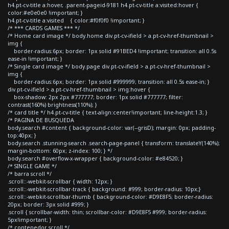
h4.pt-cv-title a:hover, .parent-pageid-9181 h4.pt-cv-title a:visited:hover {
color:#e0e0e0 !important; }
h4.pt-cv-title a:visited { color:#f0f0f0 !important; }
/* *** CARDS GAMES *** */
/* Home card image */ body.home div.pt-cv-ifield > a.pt-cv-href-thumbnail >
img {
border-radius:6px; border: 1px solid #91BED4 !important; transition: all 0.5s
ease-in !important; }
/* Single card image */ body.page div.pt-cv-ifield > a.pt-cv-href-thumbnail >
img {
border-radius:6px; border: 1px solid #999999; transition: all 0.5s ease-in; }
div.pt-cv-ifield > a.pt-cv-href-thumbnail > img:hover {
box-shadow: 2px 2px #777777; border: 1px solid #777777; filter:
contrast(160%) brightness(110%); }
/* card title */ h4.pt-cv-title { text-align:center!important; line-height:1.3; }
/* PAGINA DE BUSQUEDA
body.search #content { background-color: var(--grisD); margin: 0px; padding-
top:40px; }
body.search .stunning-search .search-page-panel { transform: translateY(140%);
margin-bottom: 60px; z-index: 100; } */
body.search #overflow-x-wrapper { background-color: #e84520; }
/* SINGLE GAME */
/* barra scroll */
.scroll::-webkit-scrollbar { width: 12px; }
.scroll::-webkit-scrollbar-track { background: #999; border-radius: 10px;}
.scroll::-webkit-scrollbar-thumb { background-color: #D9E8F5; border-radius:
20px; border: 3px solid #999; }
.scroll { scrollbar-width: thin; scrollbar-color: #D9E8F5 #999; border-radius:
5px!important; }
/* contenedor scroll */