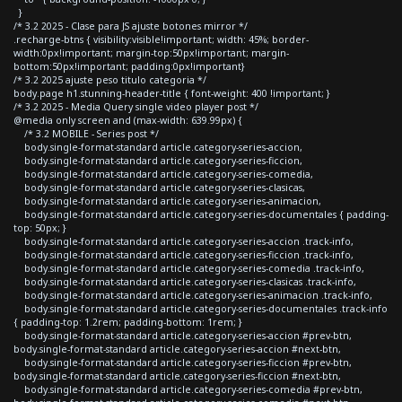
}
/* 3.2 2025 - Clase para JS ajuste botones mirror */
.recharge-btns { visibility:visible!important; width: 45%; border-
width:0px!important; margin-top:50px!important; margin-
bottom:50px!important; padding:0px!important}
/* 3.2 2025 ajuste peso titulo categoria */
body.page h1.stunning-header-title { font-weight: 400 !important; }
/* 3.2 2025 - Media Query single video player post */
@media only screen and (max-width: 639.99px) {
/* 3.2 MOBILE - Series post */
body.single-format-standard article.category-series-accion,
body.single-format-standard article.category-series-ficcion,
body.single-format-standard article.category-series-comedia,
body.single-format-standard article.category-series-clasicas,
body.single-format-standard article.category-series-animacion,
body.single-format-standard article.category-series-documentales { padding-
top: 50px; }
body.single-format-standard article.category-series-accion .track-info,
body.single-format-standard article.category-series-ficcion .track-info,
body.single-format-standard article.category-series-comedia .track-info,
body.single-format-standard article.category-series-clasicas .track-info,
body.single-format-standard article.category-series-animacion .track-info,
body.single-format-standard article.category-series-documentales .track-info
{ padding-top: 1.2rem; padding-bottom: 1rem; }
body.single-format-standard article.category-series-accion #prev-btn,
body.single-format-standard article.category-series-accion #next-btn,
body.single-format-standard article.category-series-ficcion #prev-btn,
body.single-format-standard article.category-series-ficcion #next-btn,
body.single-format-standard article.category-series-comedia #prev-btn,