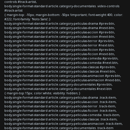
controls #track-artist,
body.single-format-standard article.category-documentales .video-controls
#track-artist
{ margin-top: -10px; margin-bottom: -50px !important; font-weight:400; color:
#222; font-family: 'Noto Sans'; }
body.single-format-standard article.category-peliculas-drama #prev-btn,
body.single-format-standard article.category-peliculas-drama #next-btn,
body.single-format-standard article.category-peliculas-accion #prev-btn,
body.single-format-standard article.category-peliculas-accion #next-btn,
body.single-format-standard article.category-peliculas-terror #prev-btn,
body.single-format-standard article.category-peliculas-terror #next-btn,
body.single-format-standard article.category-peliculas-ficcion #prev-btn,
body.single-format-standard article.category-peliculas-ficcion #next-btn,
body.single-format-standard article.category-peliculas-comedia #prev-btn,
body.single-format-standard article.category-peliculas-comedia #next-btn,
body.single-format-standard article.category-peliculas-clasicas #prev-btn,
body.single-format-standard article.category-peliculas-clasicas #next-btn,
body.single-format-standard article.category-peliculas-animacion #prev-btn,
body.single-format-standard article.category-peliculas-animacion #next-btn,
body.single-format-standard article.category-documentales #prev-btn,
body.single-format-standard article.category-documentales #next-btn
{ margin-top:15px; color:white; visibility: hidden; }
body.single-format-standard article.category-peliculas-drama .track-item,
body.single-format-standard article.category-peliculas-accion .track-item,
body.single-format-standard article.category-peliculas-terror .track-item,
body.single-format-standard article.category-peliculas-ficcion .track-item,
body.single-format-standard article.category-peliculas-comedia .track-item,
body.single-format-standard article.category-peliculas-clasicas .track-item,
body.single-format-standard article.category-peliculas-animacion .track-item,
body.single-format-standard article.category-documentales .track-item