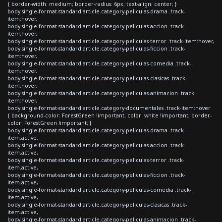
{ border-width: medium; border-radius: 6px; text-align: center; }
body.single-format-standard article.category-peliculas-drama .track-
item:hover,
body.single-format-standard article.category-peliculas-accion .track-
item:hover,
body.single-format-standard article.category-peliculas-terror .track-item:hover,
body.single-format-standard article.category-peliculas-ficcion .track-
item:hover,
body.single-format-standard article.category-peliculas-comedia .track-
item:hover,
body.single-format-standard article.category-peliculas-clasicas .track-
item:hover,
body.single-format-standard article.category-peliculas-animacion .track-
item:hover,
body.single-format-standard article.category-documentales .track-item:hover
{ background-color: ForestGreen !important; color: white !important; border-
color: ForestGreen !important; }
body.single-format-standard article.category-peliculas-drama .track-
item.active,
body.single-format-standard article.category-peliculas-accion .track-
item.active,
body.single-format-standard article.category-peliculas-terror .track-
item.active,
body.single-format-standard article.category-peliculas-ficcion .track-
item.active,
body.single-format-standard article.category-peliculas-comedia .track-
item.active,
body.single-format-standard article.category-peliculas-clasicas .track-
item.active,
body.single-format-standard article.category-peliculas-animacion .track-