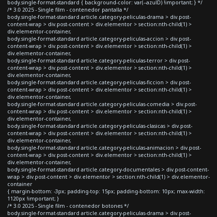
body.single-format-standard { background-color: var(--azulD) !important; } */
/* 3.0 2025 - Single film - contenedor pantalla */
body.single-format-standard article.category-peliculas-drama > div.post-
content-wrap > div.post-content > div.elementor > section:nth-child(1) >
div.elementor-container,
body.single-format-standard article.category-peliculas-accion > div.post-
content-wrap > div.post-content > div.elementor > section:nth-child(1) >
div.elementor-container,
body.single-format-standard article.category-peliculas-terror > div.post-
content-wrap > div.post-content > div.elementor > section:nth-child(1) >
div.elementor-container,
body.single-format-standard article.category-peliculas-ficcion > div.post-
content-wrap > div.post-content > div.elementor > section:nth-child(1) >
div.elementor-container,
body.single-format-standard article.category-peliculas-comedia > div.post-
content-wrap > div.post-content > div.elementor > section:nth-child(1) >
div.elementor-container,
body.single-format-standard article.category-peliculas-clasicas > div.post-
content-wrap > div.post-content > div.elementor > section:nth-child(1) >
div.elementor-container,
body.single-format-standard article.category-peliculas-animacion > div.post-
content-wrap > div.post-content > div.elementor > section:nth-child(1) >
div.elementor-container,
body.single-format-standard article.category-documentales > div.post-content-
wrap > div.post-content > div.elementor > section:nth-child(1) > div.elementor-
container
{ margin-bottom: -3px; padding-top: 15px; padding-bottom: 10px; max-width:
1120px !important; }
/* 3.0 2025 - Single film - contenedor botones */
body.single-format-standard article.category-peliculas-drama > div.post-