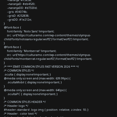
--naranjaD: #eb4520;
--naranjaDD: #d7320d;
--gris: #34374b;
--grisD: #252838;
--grisDD: #1e212e;
}
@font-face {
font-family: 'Noto Sans' !important;
src: url('https://culturamo.com/wp-content/themes/olympus-
child/fonts/notosans-regular.woff2') format('woff2') !important;
}
@font-face {
font-family: 'Montserrat' !important;
src: url('https://culturamo.com/wp-content/themes/olympus-
child/fonts/montserrat-regular.woff2') format('woff2') !important;
}
/* *** START COMMON STYLES FAST VERSION 2026 *** */
/* COMMON STYLES */
.oculta { display:none!important; }
@media only screen and (max-width: 639.99px) {
.ocultaMobil { display:none!important; }
}
@media only screen and (max-width: 640px) {
.ocultaPC { display:none!important; }
}
/* COMMON STYLES HEADER */
/* Header logo */
#header--standard .logo img { position: relative; z-index: 10; }
/* Header - color text */