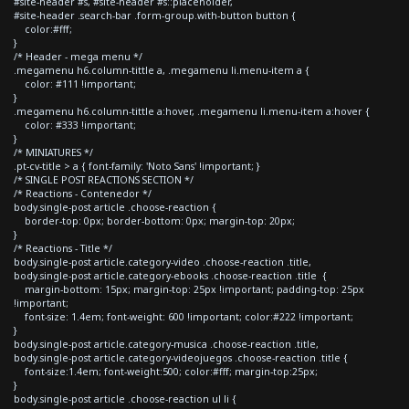
#site-header #s, #site-header #s::placeholder,
#site-header .search-bar .form-group.with-button button {
color:#fff;
}
/* Header - mega menu */
.megamenu h6.column-tittle a, .megamenu li.menu-item a {
color: #111 !important;
}
.megamenu h6.column-tittle a:hover, .megamenu li.menu-item a:hover {
color: #333 !important;
}
/* MINIATURES */
.pt-cv-title > a { font-family: 'Noto Sans' !important; }
/* SINGLE POST REACTIONS SECTION */
/* Reactions - Contenedor */
body.single-post article .choose-reaction {
border-top: 0px; border-bottom: 0px; margin-top: 20px;
}
/* Reactions - Title */
body.single-post article.category-video .choose-reaction .title,
body.single-post article.category-ebooks .choose-reaction .title {
margin-bottom: 15px; margin-top: 25px !important; padding-top: 25px
!important;
font-size: 1.4em; font-weight: 600 !important; color:#222 !important;
}
body.single-post article.category-musica .choose-reaction .title,
body.single-post article.category-videojuegos .choose-reaction .title {
font-size:1.4em; font-weight:500; color:#fff; margin-top:25px;
}
body.single-post article .choose-reaction ul li {