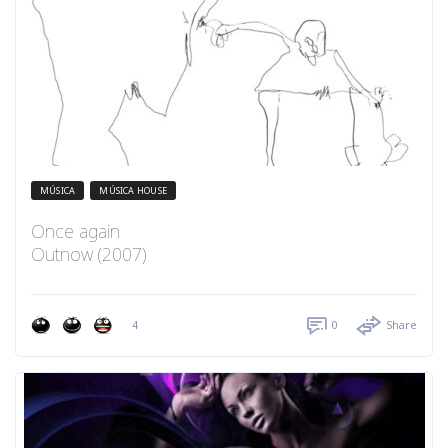
MÚSICA
MÚSICA HOUSE
Once again
Outnow (2007)
4
0
Share