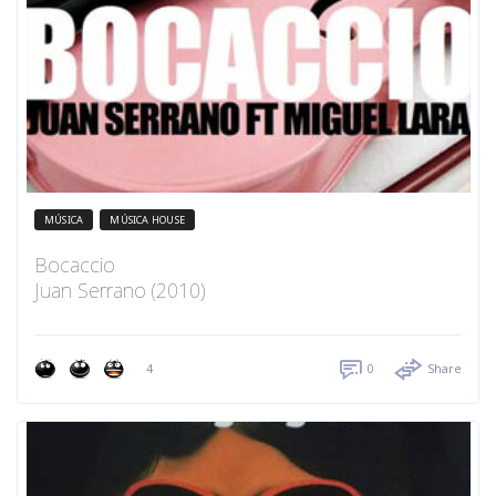
MÚSICA
MÚSICA HOUSE
Bocaccio
Juan Serrano (2010)
4
0
Share