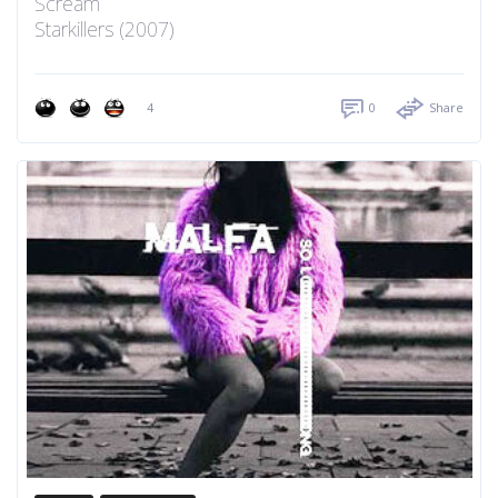
Scream
Starkillers (2007)
4
0
Share