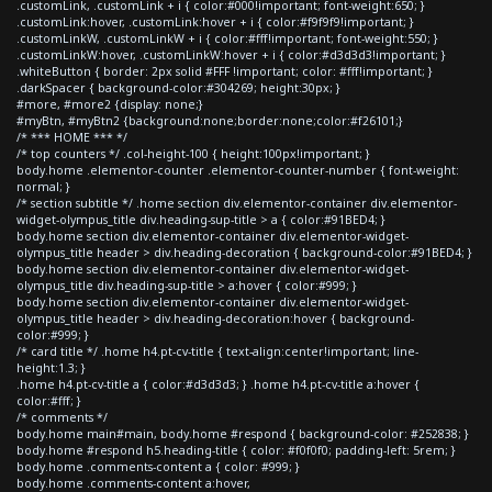
.customLink, .customLink + i { color:#000!important; font-weight:650; }
.customLink:hover, .customLink:hover + i { color:#f9f9f9!important; }
.customLinkW, .customLinkW + i { color:#fff!important; font-weight:550; }
.customLinkW:hover, .customLinkW:hover + i { color:#d3d3d3!important; }
.whiteButton { border: 2px solid #FFF !important; color: #fff!important; }
.darkSpacer { background-color:#304269; height:30px; }
#more, #more2 {display: none;}
#myBtn, #myBtn2 {background:none;border:none;color:#f26101;}
/* *** HOME *** */
/* top counters */ .col-height-100 { height:100px!important; }
body.home .elementor-counter .elementor-counter-number { font-weight:
normal; }
/* section subtitle */ .home section div.elementor-container div.elementor-
widget-olympus_title div.heading-sup-title > a { color:#91BED4; }
body.home section div.elementor-container div.elementor-widget-
olympus_title header > div.heading-decoration { background-color:#91BED4; }
body.home section div.elementor-container div.elementor-widget-
olympus_title div.heading-sup-title > a:hover { color:#999; }
body.home section div.elementor-container div.elementor-widget-
olympus_title header > div.heading-decoration:hover { background-
color:#999; }
/* card title */ .home h4.pt-cv-title { text-align:center!important; line-
height:1.3; }
.home h4.pt-cv-title a { color:#d3d3d3; } .home h4.pt-cv-title a:hover {
color:#fff; }
/* comments */
body.home main#main, body.home #respond { background-color: #252838; }
body.home #respond h5.heading-title { color: #f0f0f0; padding-left: 5rem; }
body.home .comments-content a { color: #999; }
body.home .comments-content a:hover,