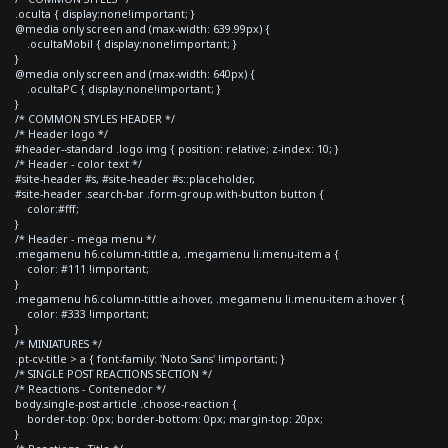
.oculta { display:none!important; }
@media only screen and (max-width: 639.99px) {
.ocultaMobil { display:none!important; }
}
@media only screen and (max-width: 640px) {
.ocultaPC { display:none!important; }
}
/* COMMON STYLES HEADER */
/* Header logo */
#header--standard .logo img { position: relative; z-index: 10; }
/* Header - color text */
#site-header #s, #site-header #s::placeholder,
#site-header .search-bar .form-group.with-button button {
color:#fff;
}
/* Header - mega menu */
.megamenu h6.column-tittle a, .megamenu li.menu-item a {
color: #111 !important;
}
.megamenu h6.column-tittle a:hover, .megamenu li.menu-item a:hover {
color: #333 !important;
}
/* MINIATURES */
.pt-cv-title > a { font-family: 'Noto Sans' !important; }
/* SINGLE POST REACTIONS SECTION */
/* Reactions - Contenedor */
body.single-post article .choose-reaction {
border-top: 0px; border-bottom: 0px; margin-top: 20px;
}