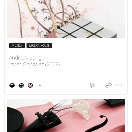
MÚSICA
MÚSICA HOUSE
Andreas Song
Javier González (2008)
4
0
Share