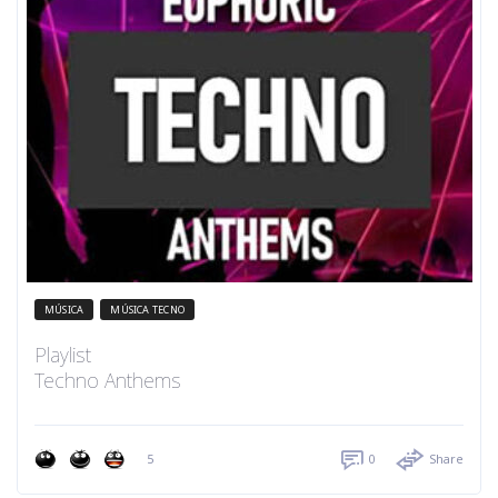
MÚSICA
MÚSICA TECNO
Playlist
Techno Anthems
5
0
Share