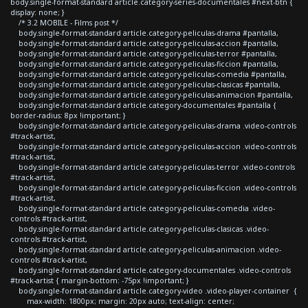
body.single-format-standard article.category-series-documentales #next-btn {
display: none; }
/* 3.2 MOBILE - Films post */
body.single-format-standard article.category-peliculas-drama #pantalla,
body.single-format-standard article.category-peliculas-accion #pantalla,
body.single-format-standard article.category-peliculas-terror #pantalla,
body.single-format-standard article.category-peliculas-ficcion #pantalla,
body.single-format-standard article.category-peliculas-comedia #pantalla,
body.single-format-standard article.category-peliculas-clasicas #pantalla,
body.single-format-standard article.category-peliculas-animacion #pantalla,
body.single-format-standard article.category-documentales #pantalla {
border-radius: 8px !important; }
body.single-format-standard article.category-peliculas-drama .video-controls
#track-artist,
body.single-format-standard article.category-peliculas-accion .video-controls
#track-artist,
body.single-format-standard article.category-peliculas-terror .video-controls
#track-artist,
body.single-format-standard article.category-peliculas-ficcion .video-controls
#track-artist,
body.single-format-standard article.category-peliculas-comedia .video-
controls #track-artist,
body.single-format-standard article.category-peliculas-clasicas .video-
controls #track-artist,
body.single-format-standard article.category-peliculas-animacion .video-
controls #track-artist,
body.single-format-standard article.category-documentales .video-controls
#track-artist { margin-bottom: -75px !important; }
body.single-format-standard article.category-video .video-player-container {
max-width: 1800px; margin: 20px auto; text-align: center;