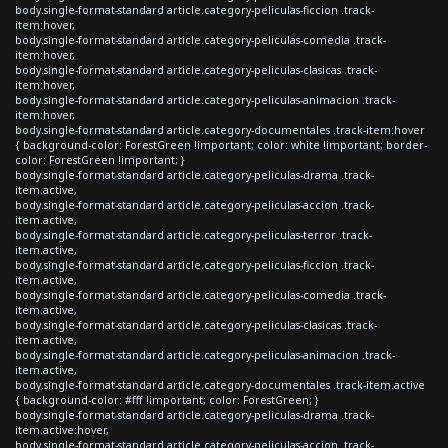
body.single-format-standard article.category-peliculas-ficcion .track-
item:hover,
body.single-format-standard article.category-peliculas-comedia .track-
item:hover,
body.single-format-standard article.category-peliculas-clasicas .track-
item:hover,
body.single-format-standard article.category-peliculas-animacion .track-
item:hover,
body.single-format-standard article.category-documentales .track-item:hover
{ background-color: ForestGreen !important; color: white !important; border-
color: ForestGreen !important; }
body.single-format-standard article.category-peliculas-drama .track-
item.active,
body.single-format-standard article.category-peliculas-accion .track-
item.active,
body.single-format-standard article.category-peliculas-terror .track-
item.active,
body.single-format-standard article.category-peliculas-ficcion .track-
item.active,
body.single-format-standard article.category-peliculas-comedia .track-
item.active,
body.single-format-standard article.category-peliculas-clasicas .track-
item.active,
body.single-format-standard article.category-peliculas-animacion .track-
item.active,
body.single-format-standard article.category-documentales .track-item.active
{ background-color: #fff !important; color: ForestGreen; }
body.single-format-standard article.category-peliculas-drama .track-
item.active:hover,
body.single-format-standard article.category-peliculas-accion .track-