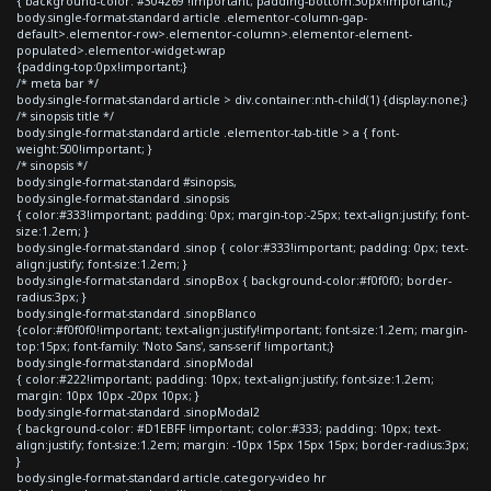
{ background-color: #304269 !important; padding-bottom:30px!important;}
body.single-format-standard article .elementor-column-gap-
default>.elementor-row>.elementor-column>.elementor-element-
populated>.elementor-widget-wrap
{padding-top:0px!important;}
/* meta bar */
body.single-format-standard article > div.container:nth-child(1) {display:none;}
/* sinopsis title */
body.single-format-standard article .elementor-tab-title > a { font-
weight:500!important; }
/* sinopsis */
body.single-format-standard #sinopsis,
body.single-format-standard .sinopsis
{ color:#333!important; padding: 0px; margin-top:-25px; text-align:justify; font-
size:1.2em; }
body.single-format-standard .sinop { color:#333!important; padding: 0px; text-
align:justify; font-size:1.2em; }
body.single-format-standard .sinopBox { background-color:#f0f0f0; border-
radius:3px; }
body.single-format-standard .sinopBlanco
{color:#f0f0f0!important; text-align:justify!important; font-size:1.2em; margin-
top:15px; font-family: 'Noto Sans', sans-serif !important;}
body.single-format-standard .sinopModal
{ color:#222!important; padding: 10px; text-align:justify; font-size:1.2em;
margin: 10px 10px -20px 10px; }
body.single-format-standard .sinopModal2
{ background-color: #D1EBFF !important; color:#333; padding: 10px; text-
align:justify; font-size:1.2em; margin: -10px 15px 15px 15px; border-radius:3px;
}
body.single-format-standard article.category-video hr