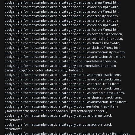
body.single-format-standard article.category-peliculas-drama #next-btn,
body.single-format-standard article.category-peliculas-accion #prev-btn,
body.single-format-standard article.category-peliculas-accion #next-btn,
body.single-format-standard article.category-peliculas-terror #prev-btn,
body.single-format-standard article.category-peliculas-terror #next-btn,
body.single-format-standard article.category-peliculas-ficcion #prev-btn,
body.single-format-standard article.category-peliculas-ficcion #next-btn,
body.single-format-standard article.category-peliculas-comedia #prev-btn,
body.single-format-standard article.category-peliculas-comedia #next-btn,
body.single-format-standard article.category-peliculas-clasicas #prev-btn,
body.single-format-standard article.category-peliculas-clasicas #next-btn,
body.single-format-standard article.category-peliculas-animacion #prev-btn,
body.single-format-standard article.category-peliculas-animacion #next-btn,
body.single-format-standard article.category-documentales #prev-btn,
body.single-format-standard article.category-documentales #next-btn
{ margin-top:15px; color:white; visibility: hidden; }
body.single-format-standard article.category-peliculas-drama .track-item,
body.single-format-standard article.category-peliculas-accion .track-item,
body.single-format-standard article.category-peliculas-terror .track-item,
body.single-format-standard article.category-peliculas-ficcion .track-item,
body.single-format-standard article.category-peliculas-comedia .track-item,
body.single-format-standard article.category-peliculas-clasicas .track-item,
body.single-format-standard article.category-peliculas-animacion .track-item,
body.single-format-standard article.category-documentales .track-item
{ border-width: medium; border-radius: 6px; text-align: center; }
body.single-format-standard article.category-peliculas-drama .track-
item:hover,
body.single-format-standard article.category-peliculas-accion .track-
item:hover,
body.single-format-standard article.category-peliculas-terror .track-item:hover,