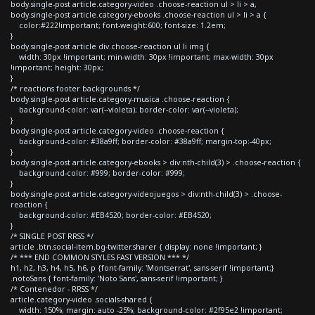
body.single-post article.category-video .choose-reaction ul > li > a,
body.single-post article.category-ebooks .choose-reaction ul > li > a {
color:#222!important; font-weight:600; font-size: 1.2em;
}
body.single-post article div.choose-reaction ul li img {
width: 30px !important; min-width: 30px !important; max-width: 30px
!important; height: 30px;
}
/* reactions footer backgrounds */
body.single-post article.category-musica .choose-reaction {
background-color: var(--violeta); border-color: var(--violeta);
}
body.single-post article.category-video .choose-reaction {
background-color: #38a9ff; border-color: #38a9ff; margin-top:-40px;
}
body.single-post article.category-ebooks > div:nth-child(3) > .choose-reaction {
background-color: #999; border-color: #999;
}
body.single-post article.category-videojuegos > div:nth-child(3) > .choose-
reaction {
background-color: #EB4520; border-color: #EB4520;
}
/* SINGLE POST RRSS */
article .btn.social-item.bg-twitter.sharer { display: none !important; }
/* *** END COMMON STYLES FAST VERSION *** */
h1, h2, h3, h4, h5, h6, p {font-family: 'Montserrat', sans-serif !important;}
.notoSans { font-family: 'Noto Sans', sans-serif !important; }
/* Contenedor - RRSS */
article.category-video .socials-shared {
width: 150%; margin: auto -25%; background-color: #2f95e2 !important;