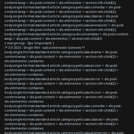
content-wrap > div.post-content > div.elementor > section:nth-child(2),
body.single-format-standard article.category-peliculas-comedia > div.post-
content-wrap > div.post-content > div.elementor > section:nth-child(2),
body.single-format-standard article.category-peliculas-clasicas > div.post-
content-wrap > div.post-content > div.elementor > section:nth-child(2),
body.single-format-standard article.category-peliculas-animacion > div.post-
content-wrap > div.post-content > div.elementor > section:nth-child(2),
body.single-format-standard article.category-documentales > div.post-content-
wrap > div.post-content > div.elementor > section:nth-child(2)
{ margin-top: -5px !important; }
/* 3.0 2025 - Single film - subcontenedor botones */
body.single-format-standard article.category-peliculas-drama > div.post-
content-wrap > div.post-content > div.elementor > section:nth-child(2) >
div.elementor-container,
body.single-format-standard article.category-peliculas-accion > div.post-
content-wrap > div.post-content > div.elementor > section:nth-child(2) >
div.elementor-container,
body.single-format-standard article.category-peliculas-terror > div.post-
content-wrap > div.post-content > div.elementor > section:nth-child(2) >
div.elementor-container,
body.single-format-standard article.category-peliculas-ficcion > div.post-
content-wrap > div.post-content > div.elementor > section:nth-child(2) >
div.elementor-container,
body.single-format-standard article.category-peliculas-comedia > div.post-
content-wrap > div.post-content > div.elementor > section:nth-child(2) >
div.elementor-container,
body.single-format-standard article.category-peliculas-clasicas > div.post-
content-wrap > div.post-content > div.elementor > section:nth-child(2) >
div.elementor-container,
body.single-format-standard article.category-peliculas-animacion > div.post-