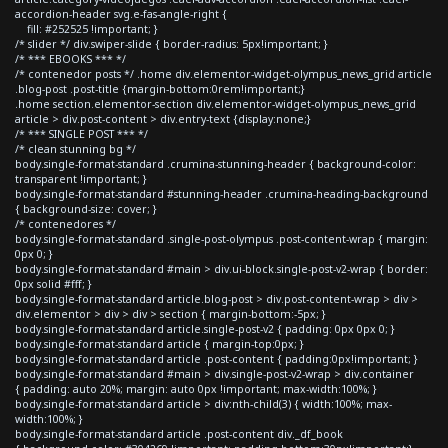
accordion-header svg.e-fas-angle-right {
fill: #252525 !important; }
/* slider */ div.swiper-slide { border-radius: 5px!important; }
/* *** EBOOKS *** */
/* contenedor posts */ .home div.elementor-widget-olympus_news_grid article
.blog-post .post-title {margin-bottom:0rem!important;}
.home section.elementor-section div.elementor-widget-olympus_news_grid
article > div.post-content > div.entry-text {display:none;}
/* *** SINGLE POST *** */
/* clean stunning bg */
body.single-format-standard .crumina-stunning-header { background-color:
transparent !important; }
body.single-format-standard #stunning-header .crumina-heading-background
{ background-size: cover; }
/* contenedores */
body.single-format-standard .single-post-olympus .post-content-wrap { margin:
0px 0; }
body.single-format-standard #main > div.ui-block.single-post-v2-wrap { border:
0px solid #fff; }
body.single-format-standard article.blog-post > div.post-content-wrap > div >
div.elementor > div > div > section { margin-bottom:-5px; }
body.single-format-standard article.single-post-v2 { padding: 0px 0px 0; }
body.single-format-standard article { margin-top:0px; }
body.single-format-standard article .post-content { padding:0px!important; }
body.single-format-standard #main > div.single-post-v2-wrap > div.container
{ padding: auto 20%; margin: auto 0px !important; max-width:100%; }
body.single-format-standard article > div:nth-child(3) { width:100%; max-
width:100%; }
body.single-format-standard article .post-content div._df_book