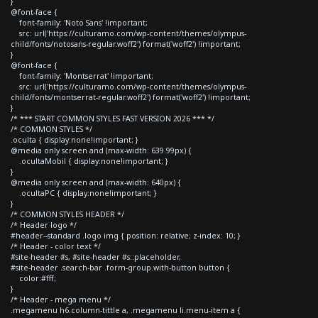
}
@font-face {
font-family: 'Noto Sans' !important;
src: url('https://culturamo.com/wp-content/themes/olympus-
child/fonts/notosans-regular.woff2') format('woff2') !important;
}
@font-face {
font-family: 'Montserrat' !important;
src: url('https://culturamo.com/wp-content/themes/olympus-
child/fonts/montserrat-regular.woff2') format('woff2') !important;
}
/* *** START COMMON STYLES FAST VERSION 2026 *** */
/* COMMON STYLES */
.oculta { display:none!important; }
@media only screen and (max-width: 639.99px) {
.ocultaMobil { display:none!important; }
}
@media only screen and (max-width: 640px) {
.ocultaPC { display:none!important; }
}
/* COMMON STYLES HEADER */
/* Header logo */
#header--standard .logo img { position: relative; z-index: 10; }
/* Header - color text */
#site-header #s, #site-header #s::placeholder,
#site-header .search-bar .form-group.with-button button {
color:#fff;
}
/* Header - mega menu */
.megamenu h6.column-tittle a, .megamenu li.menu-item a {