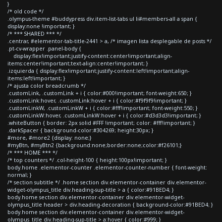
}
/* old code */
.olympus-theme #buddypress div.item-list-tabs ul li#members-all a span {
display:none !important; }
/* *** SHARED *** */
.centrar, #elementor-tab-title-2441 > a, /* imagen lista desplegable de posts */
.pt-cv-wrapper .panel-body {
display:flex!important;justify-content:center!important;align-
items:center!important;text-align:center!important; }
.izquierda { display:flex!important;justify-content:left!important;align-
items:left!important; }
/* ajusta color breadcrumb */
.customLink, .customLink + i { color:#000!important; font-weight:650; }
.customLink:hover, .customLink:hover + i { color:#f9f9f9!important; }
.customLinkW, .customLinkW + i { color:#fff!important; font-weight:550; }
.customLinkW:hover, .customLinkW:hover + i { color:#d3d3d3!important; }
.whiteButton { border: 2px solid #FFF !important; color: #fff!important; }
.darkSpacer { background-color:#304269; height:30px; }
#more, #more2 {display: none;}
#myBtn, #myBtn2 {background:none;border:none;color:#f26101;}
/* *** HOME *** */
/* top counters */ .col-height-100 { height:100px!important; }
body.home .elementor-counter .elementor-counter-number { font-weight:
normal; }
/* section subtitle */ .home section div.elementor-container div.elementor-
widget-olympus_title div.heading-sup-title > a { color:#91BED4; }
body.home section div.elementor-container div.elementor-widget-
olympus_title header > div.heading-decoration { background-color:#91BED4; }
body.home section div.elementor-container div.elementor-widget-
olympus_title div.heading-sup-title > a:hover { color:#999; }