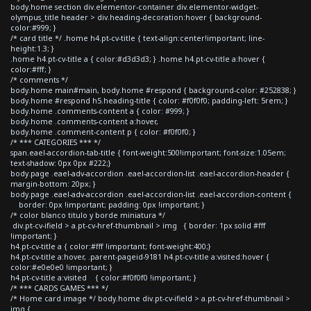
body.home section div.elementor-container div.elementor-widget-
olympus_title header > div.heading-decoration:hover { background-
color:#999; }
/* card title */ .home h4.pt-cv-title { text-align:center!important; line-
height:1.3; }
.home h4.pt-cv-title a { color:#d3d3d3; } .home h4.pt-cv-title a:hover {
color:#fff; }
/* comments */
body.home main#main, body.home #respond { background-color: #252838; }
body.home #respond h5.heading-title { color: #f0f0f0; padding-left: 5rem; }
body.home .comments-content a { color: #999; }
body.home .comments-content a:hover,
body.home .comment-content p { color: #f0f0f0; }
/* *** CATEGORIES *** */
span.eael-accordion-tab-title { font-weight:500!important; font-size:1.05em;
text-shadow: 0px 0px #222;}
body.page .eael-adv-accordion .eael-accordion-list .eael-accordion-header {
margin-bottom: 20px; }
body.page .eael-adv-accordion .eael-accordion-list .eael-accordion-content {
border: 0px !important; padding: 0px !important; }
/* color blanco titulo y borde miniatura */
div.pt-cv-ifield > a.pt-cv-href-thumbnail > img { border: 1px solid #fff
!important; }
h4.pt-cv-title a { color:#fff !important; font-weight:400;}
h4.pt-cv-title a:hover, .parent-pageid-9181 h4.pt-cv-title a:visited:hover {
color:#e0e0e0 !important; }
h4.pt-cv-title a:visited { color:#f0f0f0 !important; }
/* *** CARDS GAMES *** */
/* Home card image */ body.home div.pt-cv-ifield > a.pt-cv-href-thumbnail >
img {