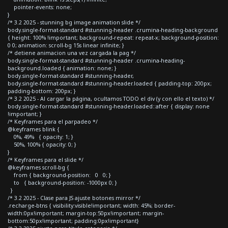
pointer-events: none;
}
/* 3.2 2025 - stunning bg image animation slide */
body.single-format-standard #stunning-header .crumina-heading-background
{ height: 100% !important; background-repeat: repeat-x; background-position:
0 0; animation: scroll-bg 15s linear infinite; }
/* detiene animacion una vez cargada la pag */
body.single-format-standard #stunning-header .crumina-heading-
background.loaded { animation: none; }
body.single-format-standard #stunning-header,
body.single-format-standard #stunning-header.loaded { padding-top: 200px;
padding-bottom: 200px; }
/* 3.2 2025 - Al cargar la página, ocultamos TODO el div (y con ello el texto) */
body.single-format-standard #stunning-header.loaded::after { display: none
!important; }
/* Keyframes para el parpadeo */
@keyframes blink {
0%, 49% { opacity: 1; }
50%, 100% { opacity: 0; }
}
/* Keyframes para el slide */
@keyframes scroll-bg {
from { background-position: 0 0; }
to { background-position: -1000px 0; }
}
/* 3.2 2025 - Clase para JS ajuste botones mirror */
.recharge-btns { visibility:visible!important; width: 45%; border-
width:0px!important; margin-top:50px!important; margin-
bottom:50px!important; padding:0px!important}