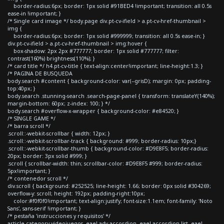
border-radius:6px; border: 1px solid #91BED4 !important; transition: all 0.5s
ease-in !important; }
/* Single card image */ body.page div.pt-cv-ifield > a.pt-cv-href-thumbnail >
img {
border-radius:6px; border: 1px solid #999999; transition: all 0.5s ease-in; }
div.pt-cv-ifield > a.pt-cv-href-thumbnail > img:hover {
box-shadow: 2px 2px #777777; border: 1px solid #777777; filter:
contrast(160%) brightness(110%); }
/* card title */ h4.pt-cv-title { text-align:center!important; line-height:1.3; }
/* PAGINA DE BUSQUEDA
body.search #content { background-color: var(--grisD); margin: 0px; padding-
top:40px; }
body.search .stunning-search .search-page-panel { transform: translateY(140%);
margin-bottom: 60px; z-index: 100; } */
body.search #overflow-x-wrapper { background-color: #e84520; }
/* SINGLE GAME */
/* barra scroll */
.scroll::-webkit-scrollbar { width: 12px; }
.scroll::-webkit-scrollbar-track { background: #999; border-radius: 10px;}
.scroll::-webkit-scrollbar-thumb { background-color: #D9E8F5; border-radius:
20px; border: 3px solid #999; }
.scroll { scrollbar-width: thin; scrollbar-color: #D9E8F5 #999; border-radius:
5px!important; }
/* contenedor scroll */
div.scroll { background: #252525; line-height: 1.66; border: 0px solid #304269;
overflow-y: scroll; height: 192px; padding-right:10px;
color:#f0f0f0!important; text-align:justify; font-size:1.1em; font-family: 'Noto
Sans', sans-serif !important; }
/* pestaña 'instrucciones y requisitos' */
article.category-videojuegos .eael-adv-accordion .eael-accordion-list .eael-