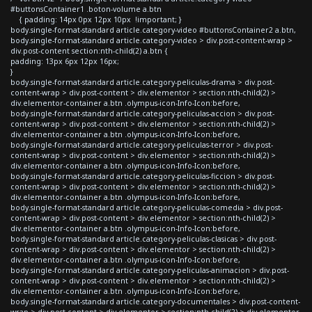
#buttonsContainer1 .boton-volume a.btn
{ padding: 14px 0px 12px 10px !important; }
body.single-format-standard article.category-video #buttonsContainer2 a.btn,
body.single-format-standard article.category-video > div.post-content-wrap >
div.post-content section:nth-child(2) a.btn {
padding: 13px 6px 12px 16px;
}
body.single-format-standard article.category-peliculas-drama > div.post-
content-wrap > div.post-content > div.elementor > section:nth-child(2) >
div.elementor-container a.btn .olympus-icon-Info-Icon:before,
body.single-format-standard article.category-peliculas-accion > div.post-
content-wrap > div.post-content > div.elementor > section:nth-child(2) >
div.elementor-container a.btn .olympus-icon-Info-Icon:before,
body.single-format-standard article.category-peliculas-terror > div.post-
content-wrap > div.post-content > div.elementor > section:nth-child(2) >
div.elementor-container a.btn .olympus-icon-Info-Icon:before,
body.single-format-standard article.category-peliculas-ficcion > div.post-
content-wrap > div.post-content > div.elementor > section:nth-child(2) >
div.elementor-container a.btn .olympus-icon-Info-Icon:before,
body.single-format-standard article.category-peliculas-comedia > div.post-
content-wrap > div.post-content > div.elementor > section:nth-child(2) >
div.elementor-container a.btn .olympus-icon-Info-Icon:before,
body.single-format-standard article.category-peliculas-clasicas > div.post-
content-wrap > div.post-content > div.elementor > section:nth-child(2) >
div.elementor-container a.btn .olympus-icon-Info-Icon:before,
body.single-format-standard article.category-peliculas-animacion > div.post-
content-wrap > div.post-content > div.elementor > section:nth-child(2) >
div.elementor-container a.btn .olympus-icon-Info-Icon:before,
body.single-format-standard article.category-documentales > div.post-content-
wrap > div.post-content > div.elementor > section:nth-child(2) > div.elementor-