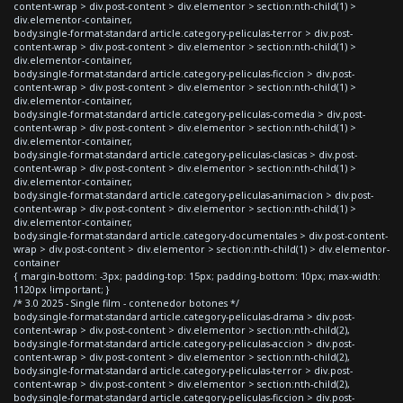
content-wrap > div.post-content > div.elementor > section:nth-child(1) >
div.elementor-container,
body.single-format-standard article.category-peliculas-terror > div.post-
content-wrap > div.post-content > div.elementor > section:nth-child(1) >
div.elementor-container,
body.single-format-standard article.category-peliculas-ficcion > div.post-
content-wrap > div.post-content > div.elementor > section:nth-child(1) >
div.elementor-container,
body.single-format-standard article.category-peliculas-comedia > div.post-
content-wrap > div.post-content > div.elementor > section:nth-child(1) >
div.elementor-container,
body.single-format-standard article.category-peliculas-clasicas > div.post-
content-wrap > div.post-content > div.elementor > section:nth-child(1) >
div.elementor-container,
body.single-format-standard article.category-peliculas-animacion > div.post-
content-wrap > div.post-content > div.elementor > section:nth-child(1) >
div.elementor-container,
body.single-format-standard article.category-documentales > div.post-content-
wrap > div.post-content > div.elementor > section:nth-child(1) > div.elementor-
container
{ margin-bottom: -3px; padding-top: 15px; padding-bottom: 10px; max-width:
1120px !important; }
/* 3.0 2025 - Single film - contenedor botones */
body.single-format-standard article.category-peliculas-drama > div.post-
content-wrap > div.post-content > div.elementor > section:nth-child(2),
body.single-format-standard article.category-peliculas-accion > div.post-
content-wrap > div.post-content > div.elementor > section:nth-child(2),
body.single-format-standard article.category-peliculas-terror > div.post-
content-wrap > div.post-content > div.elementor > section:nth-child(2),
body.single-format-standard article.category-peliculas-ficcion > div.post-