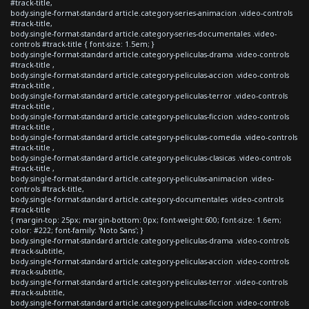
#track-title,
body.single-format-standard article.category-series-animacion .video-controls
#track-title,
body.single-format-standard article.category-series-documentales .video-
controls #track-title { font-size: 1.5em; }
body.single-format-standard article.category-peliculas-drama .video-controls
#track-title ,
body.single-format-standard article.category-peliculas-accion .video-controls
#track-title ,
body.single-format-standard article.category-peliculas-terror .video-controls
#track-title ,
body.single-format-standard article.category-peliculas-ficcion .video-controls
#track-title ,
body.single-format-standard article.category-peliculas-comedia .video-controls
#track-title ,
body.single-format-standard article.category-peliculas-clasicas .video-controls
#track-title ,
body.single-format-standard article.category-peliculas-animacion .video-
controls #track-title,
body.single-format-standard article.category-documentales .video-controls
#track-title
{ margin-top: 25px; margin-bottom: 0px; font-weight:600; font-size: 1.6em;
color: #222; font-family: 'Noto Sans'; }
body.single-format-standard article.category-peliculas-drama .video-controls
#track-subtitle,
body.single-format-standard article.category-peliculas-accion .video-controls
#track-subtitle,
body.single-format-standard article.category-peliculas-terror .video-controls
#track-subtitle,
body.single-format-standard article.category-peliculas-ficcion .video-controls