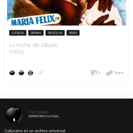
CLÁSICAS
DRAMA
PELÍCULAS
VIDEO
La noche del sábado
(1950)
27
0
Share
CULTURAMO
REPOSITORIO CULTURAL
Culturamo es un archivo universal