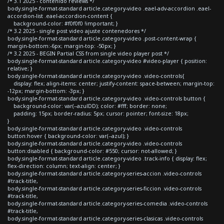
/* 3.1 2025 - contenido reviews */
body.single-format-standard article.category-video .eael-adv-accordion .eael-
accordion-list .eael-accordion-content {
background-color: #f0f0f0 !important; }
/* 3.2 2025 - single post video ajuste contenedores */
body.single-format-standard article.category-video .post-content-wrap {
margin-bottom:-6px; margin-top: -50px; }
/* 3.2 2025 - BEGIN Partial CSS from single video player post */
body.single-format-standard article.category-video #video-player { position:
relative; }
body.single-format-standard article.category-video .video-controls{
display: flex; align-items: center; justify-content: space-between; margin-top:
-12px; margin-bottom: -3px; }
body.single-format-standard article.category-video .video-controls button {
background-color: var(--azulDD); color: #fff; border: none;
padding: 15px; border-radius: 5px; cursor: pointer; font-size: 18px;
}
body.single-format-standard article.category-video .video-controls
button:hover { background-color: var(--azul); }
body.single-format-standard article.category-video .video-controls
button:disabled { background-color: #550; cursor: not-allowed; }
body.single-format-standard article.category-video .track-info { display: flex;
flex-direction: column; text-align: center; }
body.single-format-standard article.category-series-accion .video-controls
#track-title,
body.single-format-standard article.category-series-ficcion .video-controls
#track-title,
body.single-format-standard article.category-series-comedia .video-controls
#track-title,
body.single-format-standard article.category-series-clasicas .video-controls