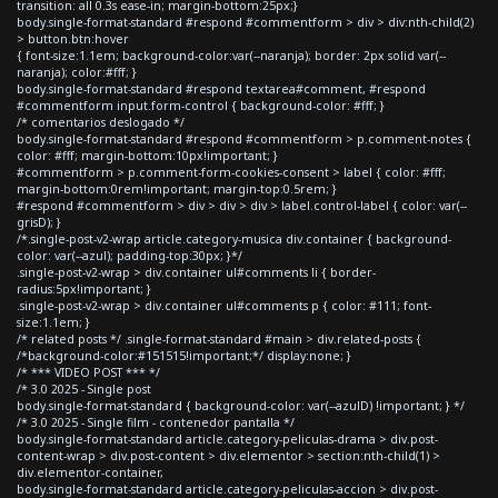
transition: all 0.3s ease-in; margin-bottom:25px;}
body.single-format-standard #respond #commentform > div > div:nth-child(2)
> button.btn:hover
{ font-size:1.1em; background-color:var(--naranja); border: 2px solid var(--
naranja); color:#fff; }
body.single-format-standard #respond textarea#comment, #respond
#commentform input.form-control { background-color: #fff; }
/* comentarios deslogado */
body.single-format-standard #respond #commentform > p.comment-notes {
color: #fff; margin-bottom:10px!important; }
#commentform > p.comment-form-cookies-consent > label { color: #fff;
margin-bottom:0rem!important; margin-top:0.5rem; }
#respond #commentform > div > div > div > label.control-label { color: var(--
grisD); }
/*.single-post-v2-wrap article.category-musica div.container { background-
color: var(--azul); padding-top:30px; }*/
.single-post-v2-wrap > div.container ul#comments li { border-
radius:5px!important; }
.single-post-v2-wrap > div.container ul#comments p { color: #111; font-
size:1.1em; }
/* related posts */ .single-format-standard #main > div.related-posts {
/*background-color:#151515!important;*/ display:none; }
/* *** VIDEO POST *** */
/* 3.0 2025 - Single post
body.single-format-standard { background-color: var(--azulD) !important; } */
/* 3.0 2025 - Single film - contenedor pantalla */
body.single-format-standard article.category-peliculas-drama > div.post-
content-wrap > div.post-content > div.elementor > section:nth-child(1) >
div.elementor-container,
body.single-format-standard article.category-peliculas-accion > div.post-