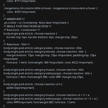
color: #111 !important;
}
.megamenu h6.column-tittle a:hover, .megamenu li.menu-item a:hover {
color: #333 !important;
}
/* MINIATURES */
.pt-cv-title > a { font-family: 'Noto Sans' !important; }
/* SINGLE POST REACTIONS SECTION */
/* Reactions - Contenedor */
body.single-post article .choose-reaction {
border-top: 0px; border-bottom: 0px; margin-top: 20px;
}
/* Reactions - Title */
body.single-post article.category-video .choose-reaction .title,
body.single-post article.category-ebooks .choose-reaction .title {
margin-bottom: 15px; margin-top: 25px !important; padding-top: 25px
!important;
font-size: 1.4em; font-weight: 600 !important; color:#222 !important;
}
body.single-post article.category-musica .choose-reaction .title,
body.single-post article.category-videojuegos .choose-reaction .title {
font-size:1.4em; font-weight:500; color:#fff; margin-top:25px;
}
body.single-post article .choose-reaction ul li {
width:32px!important;
}
body.single-post article.category-musica .choose-reaction ul > li > a,
body.single-post article.category-videojuegos .choose-reaction ul > li > a {
color:#fff!important; font-weight:600; font-size: 1.2em;
}