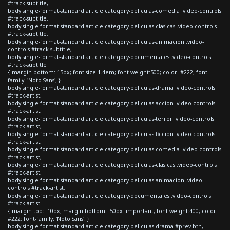
#track-subtitle,
body.single-format-standard article.category-peliculas-comedia .video-controls
#track-subtitle,
body.single-format-standard article.category-peliculas-clasicas .video-controls
#track-subtitle,
body.single-format-standard article.category-peliculas-animacion .video-
controls #track-subtitle,
body.single-format-standard article.category-documentales .video-controls
#track-subtitle
{ margin-bottom: 15px; font-size:1.4em; font-weight:500; color: #222; font-
family: 'Noto Sans'; }
body.single-format-standard article.category-peliculas-drama .video-controls
#track-artist,
body.single-format-standard article.category-peliculas-accion .video-controls
#track-artist,
body.single-format-standard article.category-peliculas-terror .video-controls
#track-artist,
body.single-format-standard article.category-peliculas-ficcion .video-controls
#track-artist,
body.single-format-standard article.category-peliculas-comedia .video-controls
#track-artist,
body.single-format-standard article.category-peliculas-clasicas .video-controls
#track-artist,
body.single-format-standard article.category-peliculas-animacion .video-
controls #track-artist,
body.single-format-standard article.category-documentales .video-controls
#track-artist
{ margin-top: -10px; margin-bottom: -50px !important; font-weight:400; color:
#222; font-family: 'Noto Sans'; }
body.single-format-standard article.category-peliculas-drama #prev-btn,