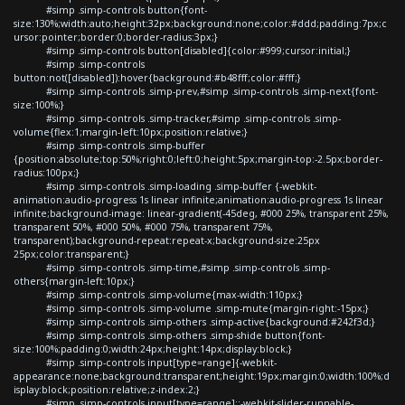
#simp .simp-controls button{font-
size:130%;width:auto;height:32px;background:none;color:#ddd;padding:7px;c
ursor:pointer;border:0;border-radius:3px;}
#simp .simp-controls button[disabled]{color:#999;cursor:initial;}
#simp .simp-controls
button:not([disabled]):hover{background:#b48fff;color:#fff;}
#simp .simp-controls .simp-prev,#simp .simp-controls .simp-next{font-
size:100%;}
#simp .simp-controls .simp-tracker,#simp .simp-controls .simp-
volume{flex:1;margin-left:10px;position:relative;}
#simp .simp-controls .simp-buffer
{position:absolute;top:50%;right:0;left:0;height:5px;margin-top:-2.5px;border-
radius:100px;}
#simp .simp-controls .simp-loading .simp-buffer {-webkit-
animation:audio-progress 1s linear infinite;animation:audio-progress 1s linear
infinite;background-image: linear-gradient(-45deg, #000 25%, transparent 25%,
transparent 50%, #000 50%, #000 75%, transparent 75%,
transparent);background-repeat:repeat-x;background-size:25px
25px;color:transparent;}
#simp .simp-controls .simp-time,#simp .simp-controls .simp-
others{margin-left:10px;}
#simp .simp-controls .simp-volume{max-width:110px;}
#simp .simp-controls .simp-volume .simp-mute{margin-right:-15px;}
#simp .simp-controls .simp-others .simp-active{background:#242f3d;}
#simp .simp-controls .simp-others .simp-shide button{font-
size:100%;padding:0;width:24px;height:14px;display:block;}
#simp .simp-controls input[type=range]{-webkit-
appearance:none;background:transparent;height:19px;margin:0;width:100%;d
isplay:block;position:relative;z-index:2;}
#simp .simp-controls input[type=range]::-webkit-slider-runnable-