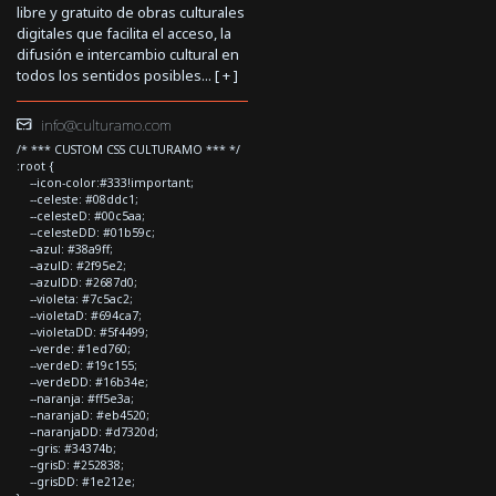
libre y gratuito de obras culturales
digitales que facilita el acceso, la
difusión e intercambio cultural en
todos los sentidos posibles... [
+
]
info@culturamo.com
/* *** CUSTOM CSS CULTURAMO *** */
:root {
--icon-color:#333!important;
--celeste: #08ddc1;
--celesteD: #00c5aa;
--celesteDD: #01b59c;
--azul: #38a9ff;
--azulD: #2f95e2;
--azulDD: #2687d0;
--violeta: #7c5ac2;
--violetaD: #694ca7;
--violetaDD: #5f4499;
--verde: #1ed760;
--verdeD: #19c155;
--verdeDD: #16b34e;
--naranja: #ff5e3a;
--naranjaD: #eb4520;
--naranjaDD: #d7320d;
--gris: #34374b;
--grisD: #252838;
--grisDD: #1e212e;