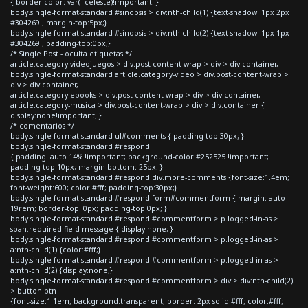
{ border-color: var(--celeste)!important; }
body.single-format-standard #sinopsis > div:nth-child(1) {text-shadow: 1px 2px
#304269 ; margin-top:5px;}
body.single-format-standard #sinopsis > div:nth-child(2) {text-shadow: 1px 1px
#304269 ; padding-top:0px;}
/* Single Post - oculta etiquetas */
article.category-videojuegos > div.post-content-wrap > div > div.container,
body.single-format-standard article.category-video > div.post-content-wrap >
div > div.container,
article.category-ebooks > div.post-content-wrap > div > div.container,
article.category-musica > div.post-content-wrap > div > div.container {
display:none!important; }
/* comentarios */
body.single-format-standard ul#comments { padding-top:30px; }
body.single-format-standard #respond
{ padding: auto 14% !important; background-color:#252525 !important;
padding-top:10px; margin-bottom:-25px; }
body.single-format-standard #respond div.more-comments {font-size:1.4em;
font-weight:600; color:#fff; padding-top:30px;}
body.single-format-standard #respond form#commentform { margin: auto
19rem; border-top: 0px; padding-top:0px; }
body.single-format-standard #respond #commentform > p.logged-in-as >
span.required-field-message { display:none; }
body.single-format-standard #respond #commentform > p.logged-in-as >
a:nth-child(1) {color:#fff;}
body.single-format-standard #respond #commentform > p.logged-in-as >
a:nth-child(2) {display:none;}
body.single-format-standard #respond #commentform > div > div:nth-child(2)
> button.btn
{font-size:1.1em; background:transparent; border: 2px solid #fff; color:#fff;