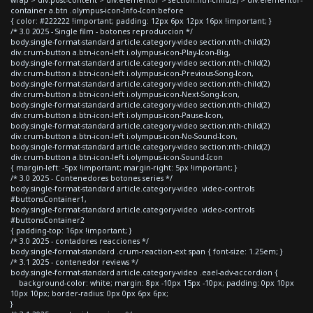
container a.btn .olympus-icon-Info-Icon:before
{ color: #222222 !important; padding: 12px 6px 12px 16px !important; }
/* 3.0 2025 - Single film - botones reproduccion */
body.single-format-standard article.category-video section:nth-child(2)
div.crum-button a.btn-icon-left i.olympus-icon-Play-Icon-Big,
body.single-format-standard article.category-video section:nth-child(2)
div.crum-button a.btn-icon-left i.olympus-icon-Previous-Song-Icon,
body.single-format-standard article.category-video section:nth-child(2)
div.crum-button a.btn-icon-left i.olympus-icon-Next-Song-Icon,
body.single-format-standard article.category-video section:nth-child(2)
div.crum-button a.btn-icon-left i.olympus-icon-Pause-Icon,
body.single-format-standard article.category-video section:nth-child(2)
div.crum-button a.btn-icon-left i.olympus-icon-No-Sound-Icon,
body.single-format-standard article.category-video section:nth-child(2)
div.crum-button a.btn-icon-left i.olympus-icon-Sound-Icon
{ margin-left: -5px !important; margin-right: 5px !important; }
/* 3.0 2025 - Contenedores botones series */
body.single-format-standard article.category-video .video-controls
#buttonsContainer1,
body.single-format-standard article.category-video .video-controls
#buttonsContainer2
{ padding-top: 16px !important; }
/* 3.0 2025 - contadores reacciones */
body.single-format-standard .crum-reaction-ext span { font-size: 1.25em; }
/* 3.1 2025 - contenedor reviews */
body.single-format-standard article.category-video .eael-adv-accordion {
background-color: white; margin: 8px -10px 15px -10px; padding: 0px 10px
10px 10px; border-radius: 0px 0px 6px 6px;
}