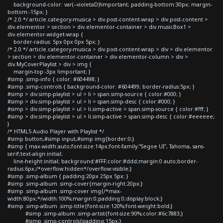
background-color: var(--violetaD)!important; padding-bottom:30px; margin-
bottom:-15px; }
/* 2.0 */ article.category-musica > div.post-content-wrap > div.post-content >
div.elementor > section > div.elementor-container > div.musicBox1 >
div.elementor-widget-wrap {
border-radius: 5px 0px 0px 5px; }
/* 2.0 */ article.category-musica > div.post-content-wrap > div > div.elementor
> section > div.elementor-container > div.elementor-column > div >
div.MyCoverPlaylist > div > img {
margin-top:-3px !important; }
#simp .simp-info { color: #604498; }
#simp .simp-controls { background-color: #604499; border-radius:5px; }
#simp > div.simp-playlist > ul > li > span.simp-source { color:#000; }
#simp > div.simp-playlist > ul > li > span.simp-desc { color:#000; }
#simp > div.simp-playlist > ul > li.simp-active > span.simp-source { color:#fff; }
#simp > div.simp-playlist > ul > li.simp-active > span.simp-desc { color:#eeeeee;
}
/* HTML5 Audio Player with Playlist */
#simp button,#simp input,#simp img{border:0;}
#simp { max-width:auto;font-size:14px;font-family:"Segoe UI", Tahoma, sans-
serif;text-align:initial;
line-height:initial; background:#FFF;color:#ddd;margin:0 auto;border-
radius:6px;/*overflow:hidden*/overflow:visible;}
#simp .simp-album { padding:20px 25px 5px; }
#simp .simp-album .simp-cover{margin-right:20px;}
#simp .simp-album .simp-cover img{/*max-
width:80px;*/width:100%;margin:0;padding:0;display:block;}
#simp .simp-album .simp-title{font-size:120%;font-weight:bold;}
#simp .simp-album .simp-artist{font-size:90%;color:#6c7883;}
#simp .simp-controls{padding:15px;}