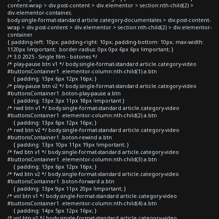
content-wrap > div.post-content > div.elementor > section:nth-child(2) >
div.elementor-container,
body.single-format-standard article.category-documentales > div.post-content-
wrap > div.post-content > div.elementor > section:nth-child(2) > div.elementor-
container
{ padding-left: 10px; padding-right: 10px; padding-bottom: 10px; max-width:
1120px !important; border-radius: 0px 0px 6px 6px !important; }
/* 3.0 2025 - Single film - botones */
/* play-pause btn v1 */ body.single-format-standard article.category-video
#buttonsContainer1 .elementor-column:nth-child(1) a.btn
{ padding: 13px 6px 12px 16px; }
/* play-pause btn v2 */ body.single-format-standard article.category-video
#buttonsContainer1 .boton-play-pause a.btn
{ padding: 13px 3px 11px 18px !important }
/* rwd btn v1 */ body.single-format-standard article.category-video
#buttonsContainer1 .elementor-column:nth-child(2) a.btn
{ padding: 13px 6px 12px 16px; }
/* rwd btn v2 */ body.single-format-standard article.category-video
#buttonsContainer1 .boton-rewind a.btn
{ padding: 13px 10px 11px 19px !important; }
/* fwd btn v1 */ body.single-format-standard article.category-video
#buttonsContainer1 .elementor-column:nth-child(3) a.btn
{ padding: 13px 6px 12px 16px; }
/* fwd btn v2 */ body.single-format-standard article.category-video
#buttonsContainer1 .boton-forward a.btn
{ padding: 13px 9px 11px 20px !important; }
/* vol btn v1 */ body.single-format-standard article.category-video
#buttonsContainer1 .elementor-column:nth-child(4) a.btn
{ padding: 14px 5px 12px 16px; }
/* vol btn v2 */ body.single-format-standard article.category-video