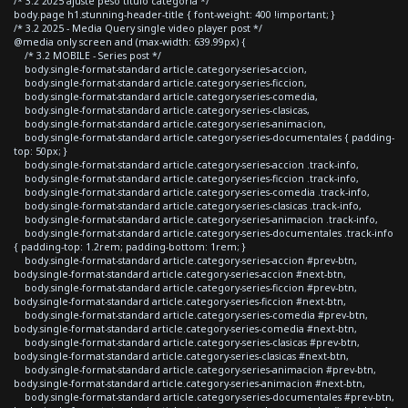
/* 3.2 2025 ajuste peso titulo categoria */
body.page h1.stunning-header-title { font-weight: 400 !important; }
/* 3.2 2025 - Media Query single video player post */
@media only screen and (max-width: 639.99px) {
/* 3.2 MOBILE - Series post */
body.single-format-standard article.category-series-accion,
body.single-format-standard article.category-series-ficcion,
body.single-format-standard article.category-series-comedia,
body.single-format-standard article.category-series-clasicas,
body.single-format-standard article.category-series-animacion,
body.single-format-standard article.category-series-documentales { padding-
top: 50px; }
body.single-format-standard article.category-series-accion .track-info,
body.single-format-standard article.category-series-ficcion .track-info,
body.single-format-standard article.category-series-comedia .track-info,
body.single-format-standard article.category-series-clasicas .track-info,
body.single-format-standard article.category-series-animacion .track-info,
body.single-format-standard article.category-series-documentales .track-info
{ padding-top: 1.2rem; padding-bottom: 1rem; }
body.single-format-standard article.category-series-accion #prev-btn,
body.single-format-standard article.category-series-accion #next-btn,
body.single-format-standard article.category-series-ficcion #prev-btn,
body.single-format-standard article.category-series-ficcion #next-btn,
body.single-format-standard article.category-series-comedia #prev-btn,
body.single-format-standard article.category-series-comedia #next-btn,
body.single-format-standard article.category-series-clasicas #prev-btn,
body.single-format-standard article.category-series-clasicas #next-btn,
body.single-format-standard article.category-series-animacion #prev-btn,
body.single-format-standard article.category-series-animacion #next-btn,
body.single-format-standard article.category-series-documentales #prev-btn,