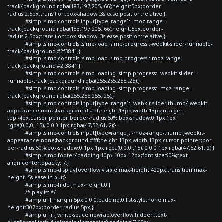
track{background:rgba(183,197,205,.66);height:5px;border-
radius:2.5px;transition:box-shadow .3s ease;position:relative;}
#simp .simp-controls input[type=range]::-moz-range-
track{background:rgba(183,197,205,.66);height:5px;border-
radius:2.5px;transition:box-shadow .3s ease;position:relative;}
#simp .simp-controls .simp-load .simp-progress::-webkit-slider-runnable-
track{background:#2f3841;}
#simp .simp-controls .simp-load .simp-progress::-moz-range-
track{background:#2f3841;}
#simp .simp-controls .simp-loading .simp-progress::-webkit-slider-
runnable-track{background:rgba(255,255,255,.25);}
#simp .simp-controls .simp-loading .simp-progress::-moz-range-
track{background:rgba(255,255,255,.25);}
#simp .simp-controls input[type=range]::-webkit-slider-thumb{-webkit-
appearance:none;background:#fff;height:13px;width:13px;margin-
top:-4px;cursor:pointer;border-radius:50%;box-shadow:0 1px 1px
rgba(0,0,0,.15), 0 0 0 1px rgba(47,52,61,.2);}
#simp .simp-controls input[type=range]::-moz-range-thumb{-webkit-
appearance:none;background:#fff;height:13px;width:13px;cursor:pointer;bor
der-radius:50%;box-shadow:0 1px 1px rgba(0,0,0,.15), 0 0 0 1px rgba(47,52,61,.2);}
#simp .simp-footer{padding:10px 10px 12px;font-size:90%;text-
align:center;opacity:.7;}
#simp .simp-display{overflow:visible;max-height:420px;transition:max-
height .5s ease-in-out;}
#simp .simp-hide{max-height:0;}
/* playlist */
#simp ul { margin:5px 0 0 0;padding:0;list-style:none;max-
height:307px;border-radius:5px;}
#simp ul li { white-space:nowrap;overflow:hidden;text-
overflow:ellipsis;display:block;margin:0;padding:7.65px