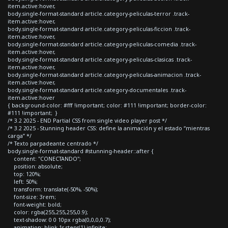
item.active:hover,
body.single-format-standard article.category-peliculas-terror .track-
item.active:hover,
body.single-format-standard article.category-peliculas-ficcion .track-
item.active:hover,
body.single-format-standard article.category-peliculas-comedia .track-
item.active:hover,
body.single-format-standard article.category-peliculas-clasicas .track-
item.active:hover,
body.single-format-standard article.category-peliculas-animacion .track-
item.active:hover,
body.single-format-standard article.category-documentales .track-
item.active:hover
{ background-color: #fff !important; color: #111 !important; border-color:
#111 !important; }
/* 3.2 2025 - END Partial CSS from single video player post */
/* 3.2 2025 - Stunning header CSS: define la animación y el estado “mientras
carga” */
/* Texto parpadeante centrado */
body.single-format-standard #stunning-header::after {
content: "CONECTANDO";
position: absolute;
top: 120%;
left: 50%;
transform: translate(-50%, -50%);
font-size: 3rem;
font-weight: bold;
color: rgba(255,255,255,0.9);
text-shadow: 0 0 10px rgba(0,0,0,0.7);
animation: blink 1s steps(1) infinite;