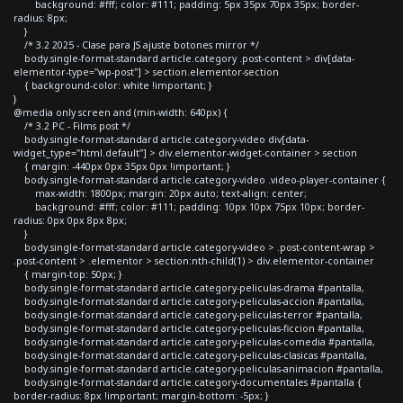
background: #fff; color: #111; padding: 5px 35px 70px 35px; border-
radius: 8px;
}
/* 3.2 2025 - Clase para JS ajuste botones mirror */
body.single-format-standard article.category .post-content > div[data-
elementor-type="wp-post"] > section.elementor-section
{ background-color: white !important; }
}
@media only screen and (min-width: 640px) {
/* 3.2 PC - Films post */
body.single-format-standard article.category-video div[data-
widget_type="html.default"] > div.elementor-widget-container > section
{ margin: -440px 0px 35px 0px !important; }
body.single-format-standard article.category-video .video-player-container {
max-width: 1800px; margin: 20px auto; text-align: center;
background: #fff; color: #111; padding: 10px 10px 75px 10px; border-
radius: 0px 0px 8px 8px;
}
body.single-format-standard article.category-video > .post-content-wrap >
.post-content > .elementor > section:nth-child(1) > div.elementor-container
{ margin-top: 50px; }
body.single-format-standard article.category-peliculas-drama #pantalla,
body.single-format-standard article.category-peliculas-accion #pantalla,
body.single-format-standard article.category-peliculas-terror #pantalla,
body.single-format-standard article.category-peliculas-ficcion #pantalla,
body.single-format-standard article.category-peliculas-comedia #pantalla,
body.single-format-standard article.category-peliculas-clasicas #pantalla,
body.single-format-standard article.category-peliculas-animacion #pantalla,
body.single-format-standard article.category-documentales #pantalla {
border-radius: 8px !important; margin-bottom: -5px; }