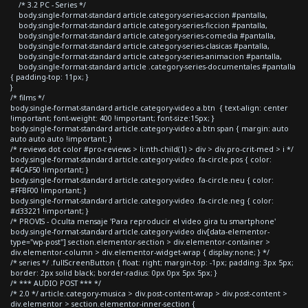
/* 3.2 PC - Series */
body.single-format-standard article.category-series-accion #pantalla,
body.single-format-standard article.category-series-ficcion #pantalla,
body.single-format-standard article.category-series-comedia #pantalla,
body.single-format-standard article.category-series-clasicas #pantalla,
body.single-format-standard article.category-series-animacion #pantalla,
body.single-format-standard article .category-series-documentales #pantalla
{ padding-top: 11px; }
}
/* films */
body.single-format-standard article.category-video a.btn { text-align: center
!important; font-weight: 400 !important; font-size:15px; }
body.single-format-standard article.category-video a.btn span { margin: auto
auto auto auto !important; }
/* reviews dot color #pro-reviews > li:nth-child(1) > div > div.pro-crit-med > i */
body.single-format-standard article.category-video .fa-circle.pos { color:
#4CAF50 !important; }
body.single-format-standard article.category-video .fa-circle.neu { color:
#FFBF00 !important; }
body.single-format-standard article.category-video .fa-circle.neg { color:
#d33221 !important; }
/* PROVIS - Oculta mensaje 'Para reproducir el video gira tu smartphone'
body.single-format-standard article.category-video div[data-elementor-
type="wp-post"] section.elementor-section > div.elementor-container >
div.elementor-column > div.elementor-widget-wrap { display:none; } */
/* series */ .fullScreenButton { float: right; margin-top: -1px; padding: 3px 5px;
border: 2px solid black; border-radius: 0px 0px 5px 5px; }
/* *** AUDIO POST *** */
/* 2.0 */ article.category-musica > div.post-content-wrap > div.post-content >
div.elementor > section.elementor-inner-section {