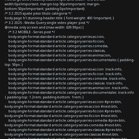
width:0px!important; margin-top:50px!important; margin-
bottom:50px!important; padding:0px!important}
/* 3.2 2025 ajuste peso titulo categoria */
body.page h1.stunning-header-title { font-weight: 400 !important; }
/* 3.2 2025 - Media Query single video player post */
@media only screen and (max-width: 639.99px) {
/* 3.2 MOBILE - Series post */
body.single-format-standard article.category-series-accion,
body.single-format-standard article.category-series-ficcion,
body.single-format-standard article.category-series-comedia,
body.single-format-standard article.category-series-clasicas,
body.single-format-standard article.category-series-animacion,
body.single-format-standard article.category-series-documentales { padding-
top: 50px; }
body.single-format-standard article.category-series-accion .track-info,
body.single-format-standard article.category-series-ficcion .track-info,
body.single-format-standard article.category-series-comedia .track-info,
body.single-format-standard article.category-series-clasicas .track-info,
body.single-format-standard article.category-series-animacion .track-info,
body.single-format-standard article.category-series-documentales .track-info
{ padding-top: 1.2rem; padding-bottom: 1rem; }
body.single-format-standard article.category-series-accion #prev-btn,
body.single-format-standard article.category-series-accion #next-btn,
body.single-format-standard article.category-series-ficcion #prev-btn,
body.single-format-standard article.category-series-ficcion #next-btn,
body.single-format-standard article.category-series-comedia #prev-btn,
body.single-format-standard article.category-series-comedia #next-btn,
body.single-format-standard article.category-series-clasicas #prev-btn,
body.single-format-standard article.category-series-clasicas #next-btn,
body.single-format-standard article.category-series-animacion #prev-btn,