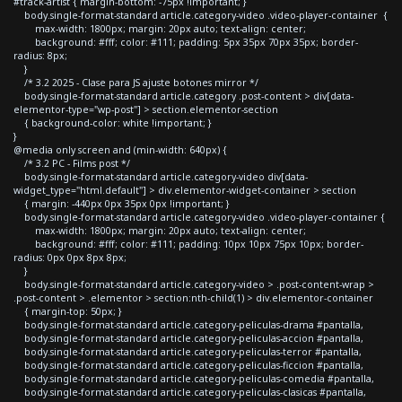
#track-artist { margin-bottom: -75px !important; }
body.single-format-standard article.category-video .video-player-container {
max-width: 1800px; margin: 20px auto; text-align: center;
background: #fff; color: #111; padding: 5px 35px 70px 35px; border-
radius: 8px;
}
/* 3.2 2025 - Clase para JS ajuste botones mirror */
body.single-format-standard article.category .post-content > div[data-
elementor-type="wp-post"] > section.elementor-section
{ background-color: white !important; }
}
@media only screen and (min-width: 640px) {
/* 3.2 PC - Films post */
body.single-format-standard article.category-video div[data-
widget_type="html.default"] > div.elementor-widget-container > section
{ margin: -440px 0px 35px 0px !important; }
body.single-format-standard article.category-video .video-player-container {
max-width: 1800px; margin: 20px auto; text-align: center;
background: #fff; color: #111; padding: 10px 10px 75px 10px; border-
radius: 0px 0px 8px 8px;
}
body.single-format-standard article.category-video > .post-content-wrap >
.post-content > .elementor > section:nth-child(1) > div.elementor-container
{ margin-top: 50px; }
body.single-format-standard article.category-peliculas-drama #pantalla,
body.single-format-standard article.category-peliculas-accion #pantalla,
body.single-format-standard article.category-peliculas-terror #pantalla,
body.single-format-standard article.category-peliculas-ficcion #pantalla,
body.single-format-standard article.category-peliculas-comedia #pantalla,
body.single-format-standard article.category-peliculas-clasicas #pantalla,