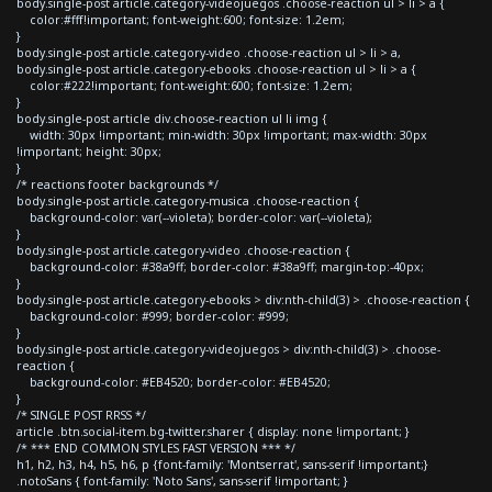
body.single-post article.category-videojuegos .choose-reaction ul > li > a {
color:#fff!important; font-weight:600; font-size: 1.2em;
}
body.single-post article.category-video .choose-reaction ul > li > a,
body.single-post article.category-ebooks .choose-reaction ul > li > a {
color:#222!important; font-weight:600; font-size: 1.2em;
}
body.single-post article div.choose-reaction ul li img {
width: 30px !important; min-width: 30px !important; max-width: 30px
!important; height: 30px;
}
/* reactions footer backgrounds */
body.single-post article.category-musica .choose-reaction {
background-color: var(--violeta); border-color: var(--violeta);
}
body.single-post article.category-video .choose-reaction {
background-color: #38a9ff; border-color: #38a9ff; margin-top:-40px;
}
body.single-post article.category-ebooks > div:nth-child(3) > .choose-reaction {
background-color: #999; border-color: #999;
}
body.single-post article.category-videojuegos > div:nth-child(3) > .choose-
reaction {
background-color: #EB4520; border-color: #EB4520;
}
/* SINGLE POST RRSS */
article .btn.social-item.bg-twitter.sharer { display: none !important; }
/* *** END COMMON STYLES FAST VERSION *** */
h1, h2, h3, h4, h5, h6, p {font-family: 'Montserrat', sans-serif !important;}
.notoSans { font-family: 'Noto Sans', sans-serif !important; }