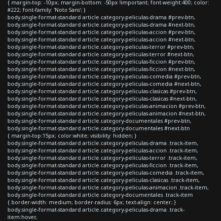
{ margin-top: -10px; margin-bottom: -50px !important; font-weight:400; color:
#222; font-family: 'Noto Sans'; }
body.single-format-standard article.category-peliculas-drama #prev-btn,
body.single-format-standard article.category-peliculas-drama #next-btn,
body.single-format-standard article.category-peliculas-accion #prev-btn,
body.single-format-standard article.category-peliculas-accion #next-btn,
body.single-format-standard article.category-peliculas-terror #prev-btn,
body.single-format-standard article.category-peliculas-terror #next-btn,
body.single-format-standard article.category-peliculas-ficcion #prev-btn,
body.single-format-standard article.category-peliculas-ficcion #next-btn,
body.single-format-standard article.category-peliculas-comedia #prev-btn,
body.single-format-standard article.category-peliculas-comedia #next-btn,
body.single-format-standard article.category-peliculas-clasicas #prev-btn,
body.single-format-standard article.category-peliculas-clasicas #next-btn,
body.single-format-standard article.category-peliculas-animacion #prev-btn,
body.single-format-standard article.category-peliculas-animacion #next-btn,
body.single-format-standard article.category-documentales #prev-btn,
body.single-format-standard article.category-documentales #next-btn
{ margin-top:15px; color:white; visibility: hidden; }
body.single-format-standard article.category-peliculas-drama .track-item,
body.single-format-standard article.category-peliculas-accion .track-item,
body.single-format-standard article.category-peliculas-terror .track-item,
body.single-format-standard article.category-peliculas-ficcion .track-item,
body.single-format-standard article.category-peliculas-comedia .track-item,
body.single-format-standard article.category-peliculas-clasicas .track-item,
body.single-format-standard article.category-peliculas-animacion .track-item,
body.single-format-standard article.category-documentales .track-item
{ border-width: medium; border-radius: 6px; text-align: center; }
body.single-format-standard article.category-peliculas-drama .track-
item:hover,