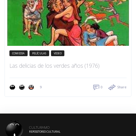
COMEDIA
PELÍCULAS
VIDEO
Las delicias de los verdes años (1976)
9
0
Share
CULTURAMO
REPOSITORIO CULTURAL