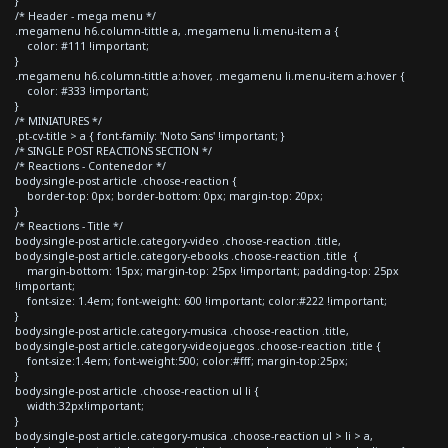
}
/* Header - mega menu */
.megamenu h6.column-tittle a, .megamenu li.menu-item a {
color: #111 !important;
}
.megamenu h6.column-tittle a:hover, .megamenu li.menu-item a:hover {
color: #333 !important;
}
/* MINIATURES */
.pt-cv-title > a { font-family: 'Noto Sans' !important; }
/* SINGLE POST REACTIONS SECTION */
/* Reactions - Contenedor */
body.single-post article .choose-reaction {
border-top: 0px; border-bottom: 0px; margin-top: 20px;
}
/* Reactions - Title */
body.single-post article.category-video .choose-reaction .title,
body.single-post article.category-ebooks .choose-reaction .title {
margin-bottom: 15px; margin-top: 25px !important; padding-top: 25px
!important;
font-size: 1.4em; font-weight: 600 !important; color:#222 !important;
}
body.single-post article.category-musica .choose-reaction .title,
body.single-post article.category-videojuegos .choose-reaction .title {
font-size:1.4em; font-weight:500; color:#fff; margin-top:25px;
}
body.single-post article .choose-reaction ul li {
width:32px!important;
}
body.single-post article.category-musica .choose-reaction ul > li > a,