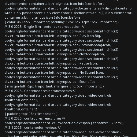
div.elementor-container a.btn .olympus-icon-Info-Icon:before,
body.single-format-standard article.category-documentales > div.post-content-
wrap > div.post-content > div.elementor > section:nth-child(2) > div.elementor-
container a.btn .olympus-icon-Info-Icon:before
{ color: #222222 !important; padding: 12px 6px 12px 16px !important; }
/* 3.0 2025 - Single film - botones reproduccion */
body.single-format-standard article.category-video section:nth-child(2)
div.crum-button a.btn-icon-left i.olympus-icon-Play-Icon-Big,
body.single-format-standard article.category-video section:nth-child(2)
div.crum-button a.btn-icon-left i.olympus-icon-Previous-Song-Icon,
body.single-format-standard article.category-video section:nth-child(2)
div.crum-button a.btn-icon-left i.olympus-icon-Next-Song-Icon,
body.single-format-standard article.category-video section:nth-child(2)
div.crum-button a.btn-icon-left i.olympus-icon-Pause-Icon,
body.single-format-standard article.category-video section:nth-child(2)
div.crum-button a.btn-icon-left i.olympus-icon-No-Sound-Icon,
body.single-format-standard article.category-video section:nth-child(2)
div.crum-button a.btn-icon-left i.olympus-icon-Sound-Icon
{ margin-left: -5px !important; margin-right: 5px !important; }
/* 3.0 2025 - Contenedores botones series */
body.single-format-standard article.category-video .video-controls
#buttonsContainer1,
body.single-format-standard article.category-video .video-controls
#buttonsContainer2
{ padding-top: 16px !important; }
/* 3.0 2025 - contadores reacciones */
body.single-format-standard .crum-reaction-ext span { font-size: 1.25em; }
/* 3.1 2025 - contenedor reviews */
body.single-format-standard article.category-video .eael-adv-accordion {
background-color: white; margin: 8px -10px 15px -10px; padding: 0px 10px