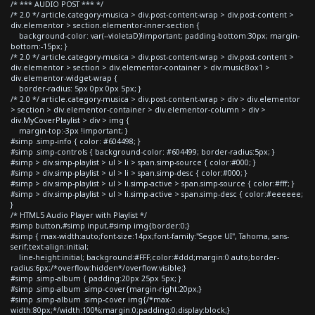
/* *** AUDIO POST *** */
/* 2.0 */ article.category-musica > div.post-content-wrap > div.post-content >
div.elementor > section.elementor-inner-section {
background-color: var(--violetaD)!important; padding-bottom:30px; margin-
bottom:-15px; }
/* 2.0 */ article.category-musica > div.post-content-wrap > div.post-content >
div.elementor > section > div.elementor-container > div.musicBox1 >
div.elementor-widget-wrap {
border-radius: 5px 0px 0px 5px; }
/* 2.0 */ article.category-musica > div.post-content-wrap > div > div.elementor
> section > div.elementor-container > div.elementor-column > div >
div.MyCoverPlaylist > div > img {
margin-top:-3px !important; }
#simp .simp-info { color: #604498; }
#simp .simp-controls { background-color: #604499; border-radius:5px; }
#simp > div.simp-playlist > ul > li > span.simp-source { color:#000; }
#simp > div.simp-playlist > ul > li > span.simp-desc { color:#000; }
#simp > div.simp-playlist > ul > li.simp-active > span.simp-source { color:#fff; }
#simp > div.simp-playlist > ul > li.simp-active > span.simp-desc { color:#eeeeee;
}
/* HTML5 Audio Player with Playlist */
#simp button,#simp input,#simp img{border:0;}
#simp { max-width:auto;font-size:14px;font-family:"Segoe UI", Tahoma, sans-
serif;text-align:initial;
line-height:initial; background:#FFF;color:#ddd;margin:0 auto;border-
radius:6px;/*overflow:hidden*/overflow:visible;}
#simp .simp-album { padding:20px 25px 5px; }
#simp .simp-album .simp-cover{margin-right:20px;}
#simp .simp-album .simp-cover img{/*max-
width:80px;*/width:100%;margin:0;padding:0;display:block;}