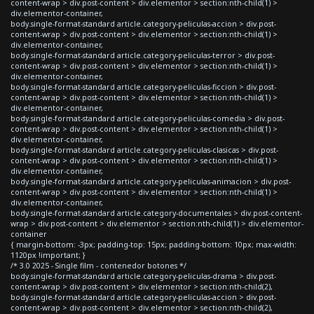
content-wrap > div.post-content > div.elementor > section:nth-child(1) >
div.elementor-container,
body.single-format-standard article.category-peliculas-accion > div.post-
content-wrap > div.post-content > div.elementor > section:nth-child(1) >
div.elementor-container,
body.single-format-standard article.category-peliculas-terror > div.post-
content-wrap > div.post-content > div.elementor > section:nth-child(1) >
div.elementor-container,
body.single-format-standard article.category-peliculas-ficcion > div.post-
content-wrap > div.post-content > div.elementor > section:nth-child(1) >
div.elementor-container,
body.single-format-standard article.category-peliculas-comedia > div.post-
content-wrap > div.post-content > div.elementor > section:nth-child(1) >
div.elementor-container,
body.single-format-standard article.category-peliculas-clasicas > div.post-
content-wrap > div.post-content > div.elementor > section:nth-child(1) >
div.elementor-container,
body.single-format-standard article.category-peliculas-animacion > div.post-
content-wrap > div.post-content > div.elementor > section:nth-child(1) >
div.elementor-container,
body.single-format-standard article.category-documentales > div.post-content-
wrap > div.post-content > div.elementor > section:nth-child(1) > div.elementor-
container
{ margin-bottom: -3px; padding-top: 15px; padding-bottom: 10px; max-width:
1120px !important; }
/* 3.0 2025 - Single film - contenedor botones */
body.single-format-standard article.category-peliculas-drama > div.post-
content-wrap > div.post-content > div.elementor > section:nth-child(2),
body.single-format-standard article.category-peliculas-accion > div.post-
content-wrap > div.post-content > div.elementor > section:nth-child(2),