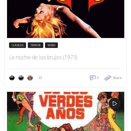
CLÁSICAS
TERROR
VIDEO
La noche de los brujos (1973)
32
0
Share