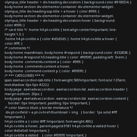
olympus_title header > div.heading-decoration { background-color:#91BED4; }
body.home section div.elementor-container div.elementor-widget-
olympus_title div.heading-sup-title > a:hover { color:#999; }
body.home section div.elementor-container div.elementor-widget-
olympus_title header > div.heading-decoration:hover { background-
color:#999; }
/* card title */ .home h4.pt-cv-title { text-align:center!important; line-
height:1.3; }
.home h4.pt-cv-title a { color:#d3d3d3; } .home h4.pt-cv-title a:hover {
color:#fff; }
/* comments */
body.home main#main, body.home #respond { background-color: #252838; }
body.home #respond h5.heading-title { color: #f0f0f0; padding-left: 5rem; }
body.home .comments-content a { color: #999; }
body.home .comments-content a:hover,
body.home .comment-content p { color: #f0f0f0; }
/* *** CATEGORIES *** */
span.eael-accordion-tab-title { font-weight:500!important; font-size:1.05em;
text-shadow: 0px 0px #222;}
body.page .eael-adv-accordion .eael-accordion-list .eael-accordion-header {
margin-bottom: 20px; }
body.page .eael-adv-accordion .eael-accordion-list .eael-accordion-content {
border: 0px !important; padding: 0px !important; }
/* color blanco titulo y borde miniatura */
div.pt-cv-ifield > a.pt-cv-href-thumbnail > img { border: 1px solid #fff
!important; }
h4.pt-cv-title a { color:#fff !important; font-weight:400;}
h4.pt-cv-title a:hover, .parent-pageid-9181 h4.pt-cv-title a:visited:hover {
color:#e0e0e0 !important; }
h4.pt-cv-title a:visited { color:#f0f0f0 !important; }