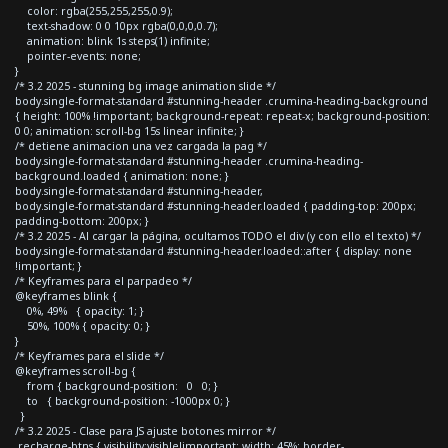
color: rgba(255,255,255,0.9);
text-shadow: 0 0 10px rgba(0,0,0,0.7);
animation: blink 1s steps(1) infinite;
pointer-events: none;
}
/* 3.2 2025 - stunning bg image animation slide */
body.single-format-standard #stunning-header .crumina-heading-background
{ height: 100% !important; background-repeat: repeat-x; background-position:
0 0; animation: scroll-bg 15s linear infinite; }
/* detiene animacion una vez cargada la pag */
body.single-format-standard #stunning-header .crumina-heading-
background.loaded { animation: none; }
body.single-format-standard #stunning-header,
body.single-format-standard #stunning-header.loaded { padding-top: 200px;
padding-bottom: 200px; }
/* 3.2 2025 - Al cargar la página, ocultamos TODO el div (y con ello el texto) */
body.single-format-standard #stunning-header.loaded::after { display: none
!important; }
/* Keyframes para el parpadeo */
@keyframes blink {
0%, 49% { opacity: 1; }
50%, 100% { opacity: 0; }
}
/* Keyframes para el slide */
@keyframes scroll-bg {
from { background-position: 0 0; }
to { background-position: -1000px 0; }
}
/* 3.2 2025 - Clase para JS ajuste botones mirror */
.recharge-btns { visibility:visible!important; width: 45%; border-