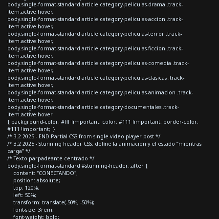
body.single-format-standard article.category-peliculas-drama .track-
item.active:hover,
body.single-format-standard article.category-peliculas-accion .track-
item.active:hover,
body.single-format-standard article.category-peliculas-terror .track-
item.active:hover,
body.single-format-standard article.category-peliculas-ficcion .track-
item.active:hover,
body.single-format-standard article.category-peliculas-comedia .track-
item.active:hover,
body.single-format-standard article.category-peliculas-clasicas .track-
item.active:hover,
body.single-format-standard article.category-peliculas-animacion .track-
item.active:hover,
body.single-format-standard article.category-documentales .track-
item.active:hover
{ background-color: #fff !important; color: #111 !important; border-color:
#111 !important; }
/* 3.2 2025 - END Partial CSS from single video player post */
/* 3.2 2025 - Stunning header CSS: define la animación y el estado “mientras
carga” */
/* Texto parpadeante centrado */
body.single-format-standard #stunning-header::after {
content: "CONECTANDO";
position: absolute;
top: 120%;
left: 50%;
transform: translate(-50%, -50%);
font-size: 3rem;
font-weight: bold;