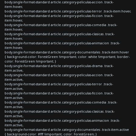
body.single-format-standard article.category-peliculas-accion .track-
item:hover,
body.single-format-standard article.category-peliculas-terror .track-item:hover,
body.single-format-standard article.category-peliculas-ficcion .track-
item:hover,
body.single-format-standard article.category-peliculas-comedia .track-
item:hover,
body.single-format-standard article.category-peliculas-clasicas .track-
item:hover,
body.single-format-standard article.category-peliculas-animacion .track-
item:hover,
body.single-format-standard article.category-documentales .track-item:hover
{ background-color: ForestGreen !important; color: white !important; border-
color: ForestGreen !important; }
body.single-format-standard article.category-peliculas-drama .track-
item.active,
body.single-format-standard article.category-peliculas-accion .track-
item.active,
body.single-format-standard article.category-peliculas-terror .track-
item.active,
body.single-format-standard article.category-peliculas-ficcion .track-
item.active,
body.single-format-standard article.category-peliculas-comedia .track-
item.active,
body.single-format-standard article.category-peliculas-clasicas .track-
item.active,
body.single-format-standard article.category-peliculas-animacion .track-
item.active,
body.single-format-standard article.category-documentales .track-item.active
{ background-color: #fff !important; color: ForestGreen; }