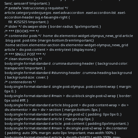
Sans', sans-serif !important; }
/* pestaña 'instrucciones y requisitos' */
article.category-videojuegos .eael-adv-accordion .eael-accordion-list .eael-
accordion-header svg.e-fas-angle-right {
fill: #252525 !important; }
/* slider */ div.swiper-slide { border-radius: 5px!important; }
/* *** EBOOKS *** */
/* contenedor posts */ .home div.elementor-widget-olympus_news_grid article
.blog-post .post-title {margin-bottom:0rem!important;}
.home section.elementor-section div.elementor-widget-olympus_news_grid
article > div.post-content > div.entry-text {display:none;}
/* *** SINGLE POST *** */
/* clean stunning bg */
body.single-format-standard .crumina-stunning-header { background-color:
transparent !important; }
body.single-format-standard #stunning-header .crumina-heading-background
{ background-size: cover; }
/* contenedores */
body.single-format-standard .single-post-olympus .post-content-wrap { margin:
0px 0; }
body.single-format-standard #main > div.ui-block.single-post-v2-wrap { border:
0px solid #fff; }
body.single-format-standard article.blog-post > div.post-content-wrap > div >
div.elementor > div > div > section { margin-bottom:-5px; }
body.single-format-standard article.single-post-v2 { padding: 0px 0px 0; }
body.single-format-standard article { margin-top:0px; }
body.single-format-standard article .post-content { padding:0px!important; }
body.single-format-standard #main > div.single-post-v2-wrap > div.container
{ padding: auto 20%; margin: auto 0px !important; max-width:100%; }
body.single-format-standard article > div:nth-child(3) { width:100%; max-