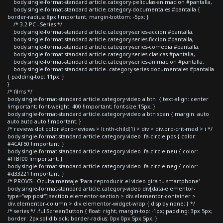
body.single-format-standard article.category-peliculas-animacion #pantalla,
body.single-format-standard article.category-documentales #pantalla {
border-radius: 8px !important; margin-bottom: -5px; }
/* 3.2 PC - Series */
body.single-format-standard article.category-series-accion #pantalla,
body.single-format-standard article.category-series-ficcion #pantalla,
body.single-format-standard article.category-series-comedia #pantalla,
body.single-format-standard article.category-series-clasicas #pantalla,
body.single-format-standard article.category-series-animacion #pantalla,
body.single-format-standard article .category-series-documentales #pantalla
{ padding-top: 11px; }
}
/* films */
body.single-format-standard article.category-video a.btn { text-align: center
!important; font-weight: 400 !important; font-size:15px; }
body.single-format-standard article.category-video a.btn span { margin: auto
auto auto auto !important; }
/* reviews dot color #pro-reviews > li:nth-child(1) > div > div.pro-crit-med > i */
body.single-format-standard article.category-video .fa-circle.pos { color:
#4CAF50 !important; }
body.single-format-standard article.category-video .fa-circle.neu { color:
#FFBF00 !important; }
body.single-format-standard article.category-video .fa-circle.neg { color:
#d33221 !important; }
/* PROVIS - Oculta mensaje 'Para reproducir el video gira tu smartphone'
body.single-format-standard article.category-video div[data-elementor-
type="wp-post"] section.elementor-section > div.elementor-container >
div.elementor-column > div.elementor-widget-wrap { display:none; } */
/* series */ .fullScreenButton { float: right; margin-top: -1px; padding: 3px 5px;
border: 2px solid black; border-radius: 0px 0px 5px 5px; }