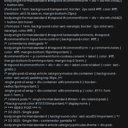
body.single-format-standard #respond #commentform > div > div:nth-child(2)
> button.btn
{font-size:1.1em; background:transparent; border: 2px solid #fff; color:#fff;
transition: all 0.3s ease-in; margin-bottom:25px;}
body.single-format-standard #respond #commentform > div > div:nth-child(2)
> button.btn:hover
{ font-size:1.1em; background-color:var(--naranja); border: 2px solid var(--
naranja); color:#fff; }
body.single-format-standard #respond textarea#comment, #respond
#commentform input.form-control { background-color: #fff; }
/* comentarios deslogado */
body.single-format-standard #respond #commentform > p.comment-notes {
color: #fff; margin-bottom:10px!important; }
#commentform > p.comment-form-cookies-consent > label { color: #fff;
margin-bottom:0rem!important; margin-top:0.5rem; }
#respond #commentform > div > div > div > label.control-label { color: var(--
grisD); }
/*.single-post-v2-wrap article.category-musica div.container { background-
color: var(--azul); padding-top:30px; }*/
.single-post-v2-wrap > div.container ul#comments li { border-
radius:5px!important; }
.single-post-v2-wrap > div.container ul#comments p { color: #111; font-
size:1.1em; }
/* related posts */ .single-format-standard #main > div.related-posts {
/*background-color:#151515!important;*/ display:none; }
/* *** VIDEO POST *** */
/* 3.0 2025 - Single post
body.single-format-standard { background-color: var(--azulD) !important; } */
/* 3.0 2025 - Single film - contenedor pantalla */
body.single-format-standard article.category-peliculas-drama > div.post-