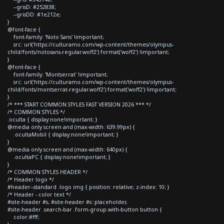
--grisD: #252838;
--grisDD: #1e212e;
}
@font-face {
font-family: 'Noto Sans' !important;
src: url('https://culturamo.com/wp-content/themes/olympus-
child/fonts/notosans-regular.woff2') format('woff2') !important;
}
@font-face {
font-family: 'Montserrat' !important;
src: url('https://culturamo.com/wp-content/themes/olympus-
child/fonts/montserrat-regular.woff2') format('woff2') !important;
}
/* *** START COMMON STYLES FAST VERSION 2026 *** */
/* COMMON STYLES */
.oculta { display:none!important; }
@media only screen and (max-width: 639.99px) {
.ocultaMobil { display:none!important; }
}
@media only screen and (max-width: 640px) {
.ocultaPC { display:none!important; }
}
/* COMMON STYLES HEADER */
/* Header logo */
#header--standard .logo img { position: relative; z-index: 10; }
/* Header - color text */
#site-header #s, #site-header #s::placeholder,
#site-header .search-bar .form-group.with-button button {
color:#fff;