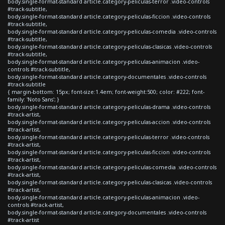
body.single-format-standard article.category-peliculas-terror .video-controls
#track-subtitle,
body.single-format-standard article.category-peliculas-ficcion .video-controls
#track-subtitle,
body.single-format-standard article.category-peliculas-comedia .video-controls
#track-subtitle,
body.single-format-standard article.category-peliculas-clasicas .video-controls
#track-subtitle,
body.single-format-standard article.category-peliculas-animacion .video-
controls #track-subtitle,
body.single-format-standard article.category-documentales .video-controls
#track-subtitle
{ margin-bottom: 15px; font-size:1.4em; font-weight:500; color: #222; font-
family: 'Noto Sans'; }
body.single-format-standard article.category-peliculas-drama .video-controls
#track-artist,
body.single-format-standard article.category-peliculas-accion .video-controls
#track-artist,
body.single-format-standard article.category-peliculas-terror .video-controls
#track-artist,
body.single-format-standard article.category-peliculas-ficcion .video-controls
#track-artist,
body.single-format-standard article.category-peliculas-comedia .video-controls
#track-artist,
body.single-format-standard article.category-peliculas-clasicas .video-controls
#track-artist,
body.single-format-standard article.category-peliculas-animacion .video-
controls #track-artist,
body.single-format-standard article.category-documentales .video-controls
#track-artist