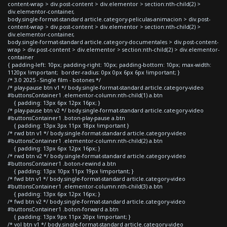
content-wrap > div.post-content > div.elementor > section:nth-child(2) >
div.elementor-container,
body.single-format-standard article.category-peliculas-animacion > div.post-
content-wrap > div.post-content > div.elementor > section:nth-child(2) >
div.elementor-container,
body.single-format-standard article.category-documentales > div.post-content-
wrap > div.post-content > div.elementor > section:nth-child(2) > div.elementor-
container
{ padding-left: 10px; padding-right: 10px; padding-bottom: 10px; max-width:
1120px !important; border-radius: 0px 0px 6px 6px !important; }
/* 3.0 2025 - Single film - botones */
/* play-pause btn v1 */ body.single-format-standard article.category-video
#buttonsContainer1 .elementor-column:nth-child(1) a.btn
{ padding: 13px 6px 12px 16px; }
/* play-pause btn v2 */ body.single-format-standard article.category-video
#buttonsContainer1 .boton-play-pause a.btn
{ padding: 13px 3px 11px 18px !important }
/* rwd btn v1 */ body.single-format-standard article.category-video
#buttonsContainer1 .elementor-column:nth-child(2) a.btn
{ padding: 13px 6px 12px 16px; }
/* rwd btn v2 */ body.single-format-standard article.category-video
#buttonsContainer1 .boton-rewind a.btn
{ padding: 13px 10px 11px 19px !important; }
/* fwd btn v1 */ body.single-format-standard article.category-video
#buttonsContainer1 .elementor-column:nth-child(3) a.btn
{ padding: 13px 6px 12px 16px; }
/* fwd btn v2 */ body.single-format-standard article.category-video
#buttonsContainer1 .boton-forward a.btn
{ padding: 13px 9px 11px 20px !important; }
/* vol btn v1 */ body.single-format-standard article.category-video