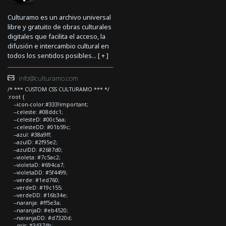
Culturamo es un archivo universal
libre y gratuito de obras culturales
digitales que facilita el acceso, la
difusión e intercambio cultural en
todos los sentidos posibles... [
+
]
info@culturamo.com
/* *** CUSTOM CSS CULTURAMO *** */
:root {
--icon-color:#333!important;
--celeste: #08ddc1;
--celesteD: #00c5aa;
--celesteDD: #01b59c;
--azul: #38a9ff;
--azulD: #2f95e2;
--azulDD: #2687d0;
--violeta: #7c5ac2;
--violetaD: #694ca7;
--violetaDD: #5f4499;
--verde: #1ed760;
--verdeD: #19c155;
--verdeDD: #16b34e;
--naranja: #ff5e3a;
--naranjaD: #eb4520;
--naranjaDD: #d7320d;
--gris: #34374b;