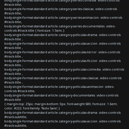
body.single-format-standard article.category-series-comedia .video-controls
#track-title,
body.single-format-standard article.category-series-clasicas .video-controls
#track-title,
body.single-format-standard article.category-series-animacion .video-controls
#track-title,
body.single-format-standard article.category-series-documentales .video-
controls #track-title { font-size: 1.5em; }
body.single-format-standard article.category-peliculas-drama .video-controls
#track-title ,
body.single-format-standard article.category-peliculas-accion .video-controls
#track-title ,
body.single-format-standard article.category-peliculas-terror .video-controls
#track-title ,
body.single-format-standard article.category-peliculas-ficcion .video-controls
#track-title ,
body.single-format-standard article.category-peliculas-comedia .video-controls
#track-title ,
body.single-format-standard article.category-peliculas-clasicas .video-controls
#track-title ,
body.single-format-standard article.category-peliculas-animacion .video-
controls #track-title,
body.single-format-standard article.category-documentales .video-controls
#track-title
{ margin-top: 25px; margin-bottom: 0px; font-weight:600; font-size: 1.6em;
color: #222; font-family: 'Noto Sans'; }
body.single-format-standard article.category-peliculas-drama .video-controls
#track-subtitle,
body.single-format-standard article.category-peliculas-accion .video-controls
#track-subtitle,