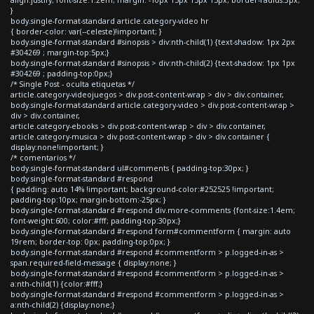
}
body.single-format-standard article.category-video hr
{ border-color: var(--celeste)!important; }
body.single-format-standard #sinopsis > div:nth-child(1) {text-shadow: 1px 2px
#304269 ; margin-top:5px;}
body.single-format-standard #sinopsis > div:nth-child(2) {text-shadow: 1px 1px
#304269 ; padding-top:0px;}
/* Single Post - oculta etiquetas */
article.category-videojuegos > div.post-content-wrap > div > div.container,
body.single-format-standard article.category-video > div.post-content-wrap >
div > div.container,
article.category-ebooks > div.post-content-wrap > div > div.container,
article.category-musica > div.post-content-wrap > div > div.container {
display:none!important; }
/* comentarios */
body.single-format-standard ul#comments { padding-top:30px; }
body.single-format-standard #respond
{ padding: auto 14% !important; background-color:#252525 !important;
padding-top:10px; margin-bottom:-25px; }
body.single-format-standard #respond div.more-comments {font-size:1.4em;
font-weight:600; color:#fff; padding-top:30px;}
body.single-format-standard #respond form#commentform { margin: auto
19rem; border-top: 0px; padding-top:0px; }
body.single-format-standard #respond #commentform > p.logged-in-as >
span.required-field-message { display:none; }
body.single-format-standard #respond #commentform > p.logged-in-as >
a:nth-child(1) {color:#fff;}
body.single-format-standard #respond #commentform > p.logged-in-as >
a:nth-child(2) {display:none;}