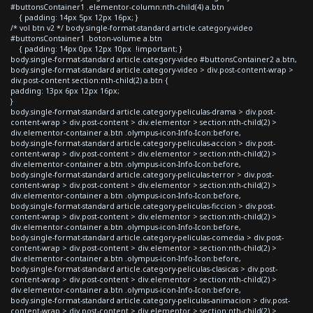
#buttonsContainer1 .elementor-column:nth-child(4) a.btn
{ padding: 14px 5px 12px 16px; }
/* vol btn v2 */ body.single-format-standard article.category-video
#buttonsContainer1 .boton-volume a.btn
{ padding: 14px 0px 12px 10px !important; }
body.single-format-standard article.category-video #buttonsContainer2 a.btn,
body.single-format-standard article.category-video > div.post-content-wrap >
div.post-content section:nth-child(2) a.btn {
padding: 13px 6px 12px 16px;
}
body.single-format-standard article.category-peliculas-drama > div.post-
content-wrap > div.post-content > div.elementor > section:nth-child(2) >
div.elementor-container a.btn .olympus-icon-Info-Icon:before,
body.single-format-standard article.category-peliculas-accion > div.post-
content-wrap > div.post-content > div.elementor > section:nth-child(2) >
div.elementor-container a.btn .olympus-icon-Info-Icon:before,
body.single-format-standard article.category-peliculas-terror > div.post-
content-wrap > div.post-content > div.elementor > section:nth-child(2) >
div.elementor-container a.btn .olympus-icon-Info-Icon:before,
body.single-format-standard article.category-peliculas-ficcion > div.post-
content-wrap > div.post-content > div.elementor > section:nth-child(2) >
div.elementor-container a.btn .olympus-icon-Info-Icon:before,
body.single-format-standard article.category-peliculas-comedia > div.post-
content-wrap > div.post-content > div.elementor > section:nth-child(2) >
div.elementor-container a.btn .olympus-icon-Info-Icon:before,
body.single-format-standard article.category-peliculas-clasicas > div.post-
content-wrap > div.post-content > div.elementor > section:nth-child(2) >
div.elementor-container a.btn .olympus-icon-Info-Icon:before,
body.single-format-standard article.category-peliculas-animacion > div.post-
content-wrap > div.post-content > div.elementor > section:nth-child(2) >