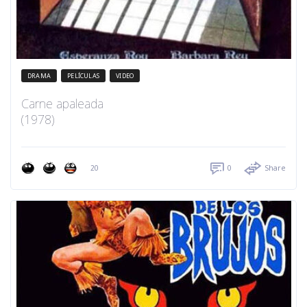
DRAMA
PELÍCULAS
VIDEO
Carne apaleada
(1978)
20
0
Share