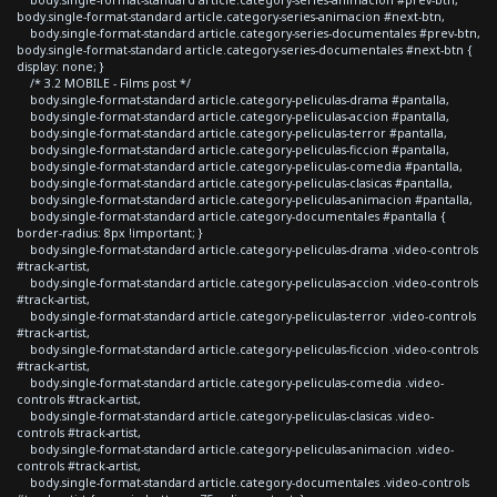
body.single-format-standard article.category-series-animacion #next-btn,
body.single-format-standard article.category-series-documentales #prev-btn,
body.single-format-standard article.category-series-documentales #next-btn {
display: none; }
/* 3.2 MOBILE - Films post */
body.single-format-standard article.category-peliculas-drama #pantalla,
body.single-format-standard article.category-peliculas-accion #pantalla,
body.single-format-standard article.category-peliculas-terror #pantalla,
body.single-format-standard article.category-peliculas-ficcion #pantalla,
body.single-format-standard article.category-peliculas-comedia #pantalla,
body.single-format-standard article.category-peliculas-clasicas #pantalla,
body.single-format-standard article.category-peliculas-animacion #pantalla,
body.single-format-standard article.category-documentales #pantalla {
border-radius: 8px !important; }
body.single-format-standard article.category-peliculas-drama .video-controls
#track-artist,
body.single-format-standard article.category-peliculas-accion .video-controls
#track-artist,
body.single-format-standard article.category-peliculas-terror .video-controls
#track-artist,
body.single-format-standard article.category-peliculas-ficcion .video-controls
#track-artist,
body.single-format-standard article.category-peliculas-comedia .video-
controls #track-artist,
body.single-format-standard article.category-peliculas-clasicas .video-
controls #track-artist,
body.single-format-standard article.category-peliculas-animacion .video-
controls #track-artist,
body.single-format-standard article.category-documentales .video-controls