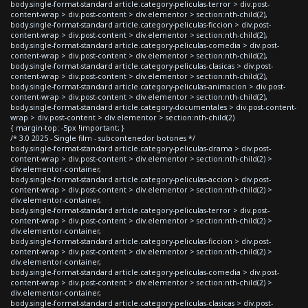
body.single-format-standard article.category-peliculas-terror > div.post-
content-wrap > div.post-content > div.elementor > section:nth-child(2),
body.single-format-standard article.category-peliculas-ficcion > div.post-
content-wrap > div.post-content > div.elementor > section:nth-child(2),
body.single-format-standard article.category-peliculas-comedia > div.post-
content-wrap > div.post-content > div.elementor > section:nth-child(2),
body.single-format-standard article.category-peliculas-clasicas > div.post-
content-wrap > div.post-content > div.elementor > section:nth-child(2),
body.single-format-standard article.category-peliculas-animacion > div.post-
content-wrap > div.post-content > div.elementor > section:nth-child(2),
body.single-format-standard article.category-documentales > div.post-content-
wrap > div.post-content > div.elementor > section:nth-child(2)
{ margin-top: -5px !important; }
/* 3.0 2025 - Single film - subcontenedor botones */
body.single-format-standard article.category-peliculas-drama > div.post-
content-wrap > div.post-content > div.elementor > section:nth-child(2) >
div.elementor-container,
body.single-format-standard article.category-peliculas-accion > div.post-
content-wrap > div.post-content > div.elementor > section:nth-child(2) >
div.elementor-container,
body.single-format-standard article.category-peliculas-terror > div.post-
content-wrap > div.post-content > div.elementor > section:nth-child(2) >
div.elementor-container,
body.single-format-standard article.category-peliculas-ficcion > div.post-
content-wrap > div.post-content > div.elementor > section:nth-child(2) >
div.elementor-container,
body.single-format-standard article.category-peliculas-comedia > div.post-
content-wrap > div.post-content > div.elementor > section:nth-child(2) >
div.elementor-container,
body.single-format-standard article.category-peliculas-clasicas > div.post-