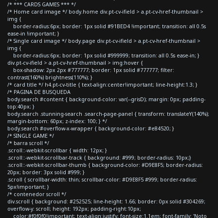
/* *** CARDS GAMES *** */
/* Home card image */ body.home div.pt-cv-ifield > a.pt-cv-href-thumbnail >
img {
border-radius:6px; border: 1px solid #91BED4 !important; transition: all 0.5s
ease-in !important; }
/* Single card image */ body.page div.pt-cv-ifield > a.pt-cv-href-thumbnail >
img {
border-radius:6px; border: 1px solid #999999; transition: all 0.5s ease-in; }
div.pt-cv-ifield > a.pt-cv-href-thumbnail > img:hover {
box-shadow: 2px 2px #777777; border: 1px solid #777777; filter:
contrast(160%) brightness(110%); }
/* card title */ h4.pt-cv-title { text-align:center!important; line-height:1.3; }
/* PAGINA DE BUSQUEDA
body.search #content { background-color: var(--grisD); margin: 0px; padding-
top:40px; }
body.search .stunning-search .search-page-panel { transform: translateY(140%);
margin-bottom: 60px; z-index: 100; } */
body.search #overflow-x-wrapper { background-color: #e84520; }
/* SINGLE GAME */
/* barra scroll */
.scroll::-webkit-scrollbar { width: 12px; }
.scroll::-webkit-scrollbar-track { background: #999; border-radius: 10px;}
.scroll::-webkit-scrollbar-thumb { background-color: #D9E8F5; border-radius:
20px; border: 3px solid #999; }
.scroll { scrollbar-width: thin; scrollbar-color: #D9E8F5 #999; border-radius:
5px!important; }
/* contenedor scroll */
div.scroll { background: #252525; line-height: 1.66; border: 0px solid #304269;
overflow-y: scroll; height: 192px; padding-right:10px;
color:#f0f0f0!important; text-align:justify; font-size:1.1em; font-family: 'Noto