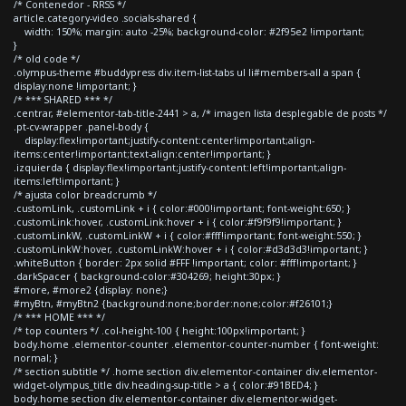
/* Contenedor - RRSS */
article.category-video .socials-shared {
width: 150%; margin: auto -25%; background-color: #2f95e2 !important;
}
/* old code */
.olympus-theme #buddypress div.item-list-tabs ul li#members-all a span {
display:none !important; }
/* *** SHARED *** */
.centrar, #elementor-tab-title-2441 > a, /* imagen lista desplegable de posts */
.pt-cv-wrapper .panel-body {
display:flex!important;justify-content:center!important;align-
items:center!important;text-align:center!important; }
.izquierda { display:flex!important;justify-content:left!important;align-
items:left!important; }
/* ajusta color breadcrumb */
.customLink, .customLink + i { color:#000!important; font-weight:650; }
.customLink:hover, .customLink:hover + i { color:#f9f9f9!important; }
.customLinkW, .customLinkW + i { color:#fff!important; font-weight:550; }
.customLinkW:hover, .customLinkW:hover + i { color:#d3d3d3!important; }
.whiteButton { border: 2px solid #FFF !important; color: #fff!important; }
.darkSpacer { background-color:#304269; height:30px; }
#more, #more2 {display: none;}
#myBtn, #myBtn2 {background:none;border:none;color:#f26101;}
/* *** HOME *** */
/* top counters */ .col-height-100 { height:100px!important; }
body.home .elementor-counter .elementor-counter-number { font-weight:
normal; }
/* section subtitle */ .home section div.elementor-container div.elementor-
widget-olympus_title div.heading-sup-title > a { color:#91BED4; }
body.home section div.elementor-container div.elementor-widget-