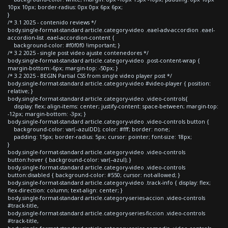
10px 10px; border-radius: 0px 0px 6px 6px;
}
/* 3.1 2025 - contenido reviews */
body.single-format-standard article.category-video .eael-adv-accordion .eael-
accordion-list .eael-accordion-content {
background-color: #f0f0f0 !important; }
/* 3.2 2025 - single post video ajuste contenedores */
body.single-format-standard article.category-video .post-content-wrap {
margin-bottom:-6px; margin-top: -50px; }
/* 3.2 2025 - BEGIN Partial CSS from single video player post */
body.single-format-standard article.category-video #video-player { position:
relative; }
body.single-format-standard article.category-video .video-controls{
display: flex; align-items: center; justify-content: space-between; margin-top:
-12px; margin-bottom: -3px; }
body.single-format-standard article.category-video .video-controls button {
background-color: var(--azulDD); color: #fff; border: none;
padding: 15px; border-radius: 5px; cursor: pointer; font-size: 18px;
}
body.single-format-standard article.category-video .video-controls
button:hover { background-color: var(--azul); }
body.single-format-standard article.category-video .video-controls
button:disabled { background-color: #550; cursor: not-allowed; }
body.single-format-standard article.category-video .track-info { display: flex;
flex-direction: column; text-align: center; }
body.single-format-standard article.category-series-accion .video-controls
#track-title,
body.single-format-standard article.category-series-ficcion .video-controls
#track-title,