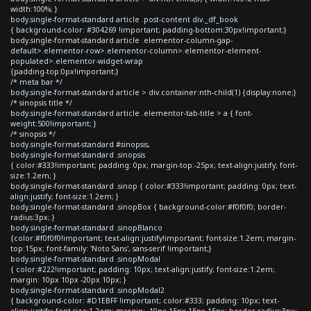
width:100%; }
body.single-format-standard article .post-content div._df_book
{ background-color: #304269 !important; padding-bottom:30px!important;}
body.single-format-standard article .elementor-column-gap-
default>.elementor-row>.elementor-column>.elementor-element-
populated>.elementor-widget-wrap
{padding-top:0px!important;}
/* meta bar */
body.single-format-standard article > div.container:nth-child(1) {display:none;}
/* sinopsis title */
body.single-format-standard article .elementor-tab-title > a { font-
weight:500!important; }
/* sinopsis */
body.single-format-standard #sinopsis,
body.single-format-standard .sinopsis
{ color:#333!important; padding: 0px; margin-top:-25px; text-align:justify; font-
size:1.2em; }
body.single-format-standard .sinop { color:#333!important; padding: 0px; text-
align:justify; font-size:1.2em; }
body.single-format-standard .sinopBox { background-color:#f0f0f0; border-
radius:3px; }
body.single-format-standard .sinopBlanco
{color:#f0f0f0!important; text-align:justify!important; font-size:1.2em; margin-
top:15px; font-family: 'Noto Sans', sans-serif !important;}
body.single-format-standard .sinopModal
{ color:#222!important; padding: 10px; text-align:justify; font-size:1.2em;
margin: 10px 10px -20px 10px; }
body.single-format-standard .sinopModal2
{ background-color: #D1EBFF !important; color:#333; padding: 10px; text-
align:justify; font-size:1.2em; margin: -10px 15px 15px 15px; border-radius:3px;