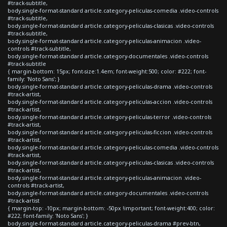
#track-subtitle,
body.single-format-standard article.category-peliculas-comedia .video-controls
#track-subtitle,
body.single-format-standard article.category-peliculas-clasicas .video-controls
#track-subtitle,
body.single-format-standard article.category-peliculas-animacion .video-
controls #track-subtitle,
body.single-format-standard article.category-documentales .video-controls
#track-subtitle
{ margin-bottom: 15px; font-size:1.4em; font-weight:500; color: #222; font-
family: 'Noto Sans'; }
body.single-format-standard article.category-peliculas-drama .video-controls
#track-artist,
body.single-format-standard article.category-peliculas-accion .video-controls
#track-artist,
body.single-format-standard article.category-peliculas-terror .video-controls
#track-artist,
body.single-format-standard article.category-peliculas-ficcion .video-controls
#track-artist,
body.single-format-standard article.category-peliculas-comedia .video-controls
#track-artist,
body.single-format-standard article.category-peliculas-clasicas .video-controls
#track-artist,
body.single-format-standard article.category-peliculas-animacion .video-
controls #track-artist,
body.single-format-standard article.category-documentales .video-controls
#track-artist
{ margin-top: -10px; margin-bottom: -50px !important; font-weight:400; color:
#222; font-family: 'Noto Sans'; }
body.single-format-standard article.category-peliculas-drama #prev-btn,