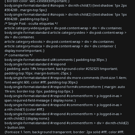
{ border-color: var(--celeste)!important; }
body.single-format-standard #sinopsis > div:nth-child(1) {text-shadow: 1px 2px
#304269 ; margin-top:5px;}
body.single-format-standard #sinopsis > div:nth-child(2) {text-shadow: 1px 1px
#304269 ; padding-top:0px;}
/* Single Post - oculta etiquetas */
article.category-videojuegos > div.post-content-wrap > div > div.container,
body.single-format-standard article.category-video > div.post-content-wrap >
div > div.container,
article.category-ebooks > div.post-content-wrap > div > div.container,
article.category-musica > div.post-content-wrap > div > div.container {
display:none!important; }
/* comentarios */
body.single-format-standard ul#comments { padding-top:30px; }
body.single-format-standard #respond
{ padding: auto 14% !important; background-color:#252525 !important;
padding-top:10px; margin-bottom:-25px; }
body.single-format-standard #respond div.more-comments {font-size:1.4em;
font-weight:600; color:#fff; padding-top:30px;}
body.single-format-standard #respond form#commentform { margin: auto
19rem; border-top: 0px; padding-top:0px; }
body.single-format-standard #respond #commentform > p.logged-in-as >
span.required-field-message { display:none; }
body.single-format-standard #respond #commentform > p.logged-in-as >
a:nth-child(1) {color:#fff;}
body.single-format-standard #respond #commentform > p.logged-in-as >
a:nth-child(2) {display:none;}
body.single-format-standard #respond #commentform > div > div:nth-child(2)
> button.btn
{font-size:1.1em; background:transparent; border: 2px solid #fff; color:#fff;