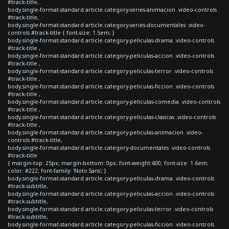
#track-title,
body.single-format-standard article.category-series-animacion .video-controls
#track-title,
body.single-format-standard article.category-series-documentales .video-
controls #track-title { font-size: 1.5em; }
body.single-format-standard article.category-peliculas-drama .video-controls
#track-title ,
body.single-format-standard article.category-peliculas-accion .video-controls
#track-title ,
body.single-format-standard article.category-peliculas-terror .video-controls
#track-title ,
body.single-format-standard article.category-peliculas-ficcion .video-controls
#track-title ,
body.single-format-standard article.category-peliculas-comedia .video-controls
#track-title ,
body.single-format-standard article.category-peliculas-clasicas .video-controls
#track-title ,
body.single-format-standard article.category-peliculas-animacion .video-
controls #track-title,
body.single-format-standard article.category-documentales .video-controls
#track-title
{ margin-top: 25px; margin-bottom: 0px; font-weight:600; font-size: 1.6em;
color: #222; font-family: 'Noto Sans'; }
body.single-format-standard article.category-peliculas-drama .video-controls
#track-subtitle,
body.single-format-standard article.category-peliculas-accion .video-controls
#track-subtitle,
body.single-format-standard article.category-peliculas-terror .video-controls
#track-subtitle,
body.single-format-standard article.category-peliculas-ficcion .video-controls