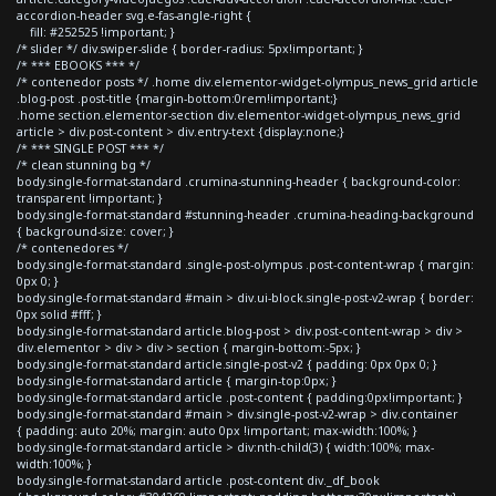
accordion-header svg.e-fas-angle-right {
fill: #252525 !important; }
/* slider */ div.swiper-slide { border-radius: 5px!important; }
/* *** EBOOKS *** */
/* contenedor posts */ .home div.elementor-widget-olympus_news_grid article
.blog-post .post-title {margin-bottom:0rem!important;}
.home section.elementor-section div.elementor-widget-olympus_news_grid
article > div.post-content > div.entry-text {display:none;}
/* *** SINGLE POST *** */
/* clean stunning bg */
body.single-format-standard .crumina-stunning-header { background-color:
transparent !important; }
body.single-format-standard #stunning-header .crumina-heading-background
{ background-size: cover; }
/* contenedores */
body.single-format-standard .single-post-olympus .post-content-wrap { margin:
0px 0; }
body.single-format-standard #main > div.ui-block.single-post-v2-wrap { border:
0px solid #fff; }
body.single-format-standard article.blog-post > div.post-content-wrap > div >
div.elementor > div > div > section { margin-bottom:-5px; }
body.single-format-standard article.single-post-v2 { padding: 0px 0px 0; }
body.single-format-standard article { margin-top:0px; }
body.single-format-standard article .post-content { padding:0px!important; }
body.single-format-standard #main > div.single-post-v2-wrap > div.container
{ padding: auto 20%; margin: auto 0px !important; max-width:100%; }
body.single-format-standard article > div:nth-child(3) { width:100%; max-
width:100%; }
body.single-format-standard article .post-content div._df_book