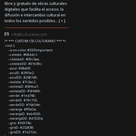
libre y gratuito de obras culturales
digitales que facilita el acceso, la
difusión e intercambio cultural en
todos los sentidos posibles... [
+
]
info@culturamo.com
/* *** CUSTOM CSS CULTURAMO *** */
:root {
--icon-color:#333!important;
--celeste: #08ddc1;
--celesteD: #00c5aa;
--celesteDD: #01b59c;
--azul: #38a9ff;
--azulD: #2f95e2;
--azulDD: #2687d0;
--violeta: #7c5ac2;
--violetaD: #694ca7;
--violetaDD: #5f4499;
--verde: #1ed760;
--verdeD: #19c155;
--verdeDD: #16b34e;
--naranja: #ff5e3a;
--naranjaD: #eb4520;
--naranjaDD: #d7320d;
--gris: #34374b;
--grisD: #252838;
--grisDD: #1e212e;