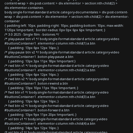
content-wrap > div.post-content > div.elementor > section:nth-child(2) >
div.elementor-container,
body.single-format-standard article.category-documentales > div.post-content-
wrap > div.post-content > div.elementor > section:nth-child(2) > div.elementor-
container
{ padding-left: 10px; padding-right: 10px; padding-bottom: 10px; max-width:
1120px !important; border-radius: 0px 0px 6px 6px !important; }
/* 3.0 2025 - Single film - botones */
/* play-pause btn v1 */ body.single-format-standard article.category-video
#buttonsContainer1 .elementor-column:nth-child(1) a.btn
{ padding: 13px 6px 12px 16px; }
/* play-pause btn v2 */ body.single-format-standard article.category-video
#buttonsContainer1 .boton-play-pause a.btn
{ padding: 13px 3px 11px 18px !important }
/* rwd btn v1 */ body.single-format-standard article.category-video
#buttonsContainer1 .elementor-column:nth-child(2) a.btn
{ padding: 13px 6px 12px 16px; }
/* rwd btn v2 */ body.single-format-standard article.category-video
#buttonsContainer1 .boton-rewind a.btn
{ padding: 13px 10px 11px 19px !important; }
/* fwd btn v1 */ body.single-format-standard article.category-video
#buttonsContainer1 .elementor-column:nth-child(3) a.btn
{ padding: 13px 6px 12px 16px; }
/* fwd btn v2 */ body.single-format-standard article.category-video
#buttonsContainer1 .boton-forward a.btn
{ padding: 13px 9px 11px 20px !important; }
/* vol btn v1 */ body.single-format-standard article.category-video
#buttonsContainer1 .elementor-column:nth-child(4) a.btn
{ padding: 14px 5px 12px 16px; }
/* vol btn v2 */ body.single-format-standard article.category-video