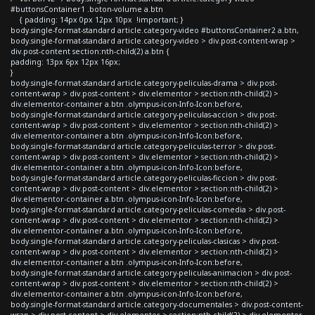
#buttonsContainer1 .boton-volume a.btn
{ padding: 14px 0px 12px 10px !important; }
body.single-format-standard article.category-video #buttonsContainer2 a.btn,
body.single-format-standard article.category-video > div.post-content-wrap >
div.post-content section:nth-child(2) a.btn {
padding: 13px 6px 12px 16px;
}
body.single-format-standard article.category-peliculas-drama > div.post-
content-wrap > div.post-content > div.elementor > section:nth-child(2) >
div.elementor-container a.btn .olympus-icon-Info-Icon:before,
body.single-format-standard article.category-peliculas-accion > div.post-
content-wrap > div.post-content > div.elementor > section:nth-child(2) >
div.elementor-container a.btn .olympus-icon-Info-Icon:before,
body.single-format-standard article.category-peliculas-terror > div.post-
content-wrap > div.post-content > div.elementor > section:nth-child(2) >
div.elementor-container a.btn .olympus-icon-Info-Icon:before,
body.single-format-standard article.category-peliculas-ficcion > div.post-
content-wrap > div.post-content > div.elementor > section:nth-child(2) >
div.elementor-container a.btn .olympus-icon-Info-Icon:before,
body.single-format-standard article.category-peliculas-comedia > div.post-
content-wrap > div.post-content > div.elementor > section:nth-child(2) >
div.elementor-container a.btn .olympus-icon-Info-Icon:before,
body.single-format-standard article.category-peliculas-clasicas > div.post-
content-wrap > div.post-content > div.elementor > section:nth-child(2) >
div.elementor-container a.btn .olympus-icon-Info-Icon:before,
body.single-format-standard article.category-peliculas-animacion > div.post-
content-wrap > div.post-content > div.elementor > section:nth-child(2) >
div.elementor-container a.btn .olympus-icon-Info-Icon:before,
body.single-format-standard article.category-documentales > div.post-content-
wrap > div.post-content > div.elementor > section:nth-child(2) > div.elementor-