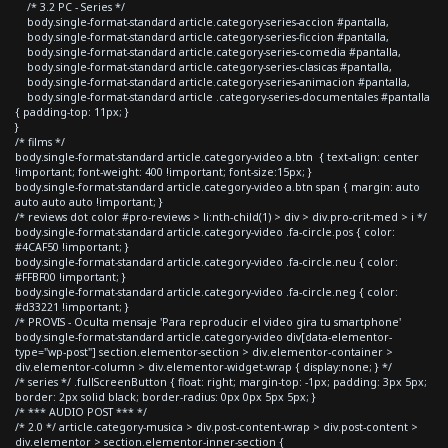
/* 3.2 PC - Series */
body.single-format-standard article.category-series-accion #pantalla,
body.single-format-standard article.category-series-ficcion #pantalla,
body.single-format-standard article.category-series-comedia #pantalla,
body.single-format-standard article.category-series-clasicas #pantalla,
body.single-format-standard article.category-series-animacion #pantalla,
body.single-format-standard article .category-series-documentales #pantalla
{ padding-top: 11px; }
}
/* films */
body.single-format-standard article.category-video a.btn { text-align: center
!important; font-weight: 400 !important; font-size:15px; }
body.single-format-standard article.category-video a.btn span { margin: auto
auto auto auto !important; }
/* reviews dot color #pro-reviews > li:nth-child(1) > div > div.pro-crit-med > i */
body.single-format-standard article.category-video .fa-circle.pos { color:
#4CAF50 !important; }
body.single-format-standard article.category-video .fa-circle.neu { color:
#FFBF00 !important; }
body.single-format-standard article.category-video .fa-circle.neg { color:
#d33221 !important; }
/* PROVIS - Oculta mensaje 'Para reproducir el video gira tu smartphone'
body.single-format-standard article.category-video div[data-elementor-
type="wp-post"] section.elementor-section > div.elementor-container >
div.elementor-column > div.elementor-widget-wrap { display:none; } */
/* series */ .fullScreenButton { float: right; margin-top: -1px; padding: 3px 5px;
border: 2px solid black; border-radius: 0px 0px 5px 5px; }
/* *** AUDIO POST *** */
/* 2.0 */ article.category-musica > div.post-content-wrap > div.post-content >
div.elementor > section.elementor-inner-section {