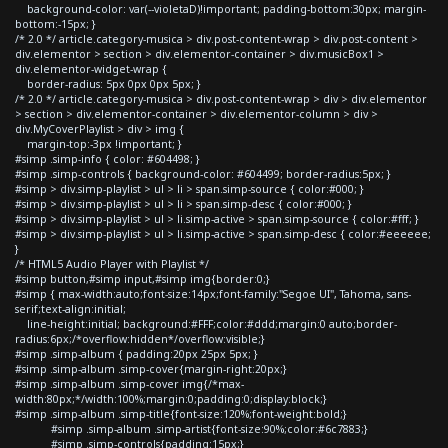
background-color: var(--violetaD)!important; padding-bottom:30px; margin-
bottom:-15px; }
/* 2.0 */ article.category-musica > div.post-content-wrap > div.post-content >
div.elementor > section > div.elementor-container > div.musicBox1 >
div.elementor-widget-wrap {
border-radius: 5px 0px 0px 5px; }
/* 2.0 */ article.category-musica > div.post-content-wrap > div > div.elementor
> section > div.elementor-container > div.elementor-column > div >
div.MyCoverPlaylist > div > img {
margin-top:-3px !important; }
#simp .simp-info { color: #604498; }
#simp .simp-controls { background-color: #604499; border-radius:5px; }
#simp > div.simp-playlist > ul > li > span.simp-source { color:#000; }
#simp > div.simp-playlist > ul > li > span.simp-desc { color:#000; }
#simp > div.simp-playlist > ul > li.simp-active > span.simp-source { color:#fff; }
#simp > div.simp-playlist > ul > li.simp-active > span.simp-desc { color:#eeeeee;
}
/* HTML5 Audio Player with Playlist */
#simp button,#simp input,#simp img{border:0;}
#simp { max-width:auto;font-size:14px;font-family:"Segoe UI", Tahoma, sans-
serif;text-align:initial;
line-height:initial; background:#FFF;color:#ddd;margin:0 auto;border-
radius:6px;/*overflow:hidden*/overflow:visible;}
#simp .simp-album { padding:20px 25px 5px; }
#simp .simp-album .simp-cover{margin-right:20px;}
#simp .simp-album .simp-cover img{/*max-
width:80px;*/width:100%;margin:0;padding:0;display:block;}
#simp .simp-album .simp-title{font-size:120%;font-weight:bold;}
#simp .simp-album .simp-artist{font-size:90%;color:#6c7883;}
#simp .simp-controls{padding:15px;}