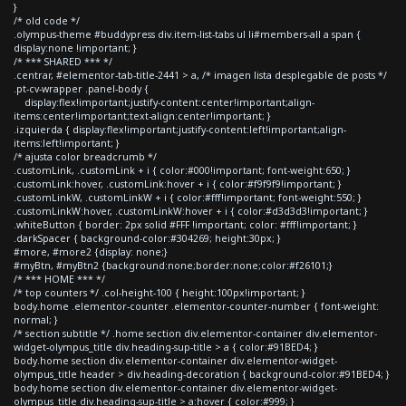
}
/* old code */
.olympus-theme #buddypress div.item-list-tabs ul li#members-all a span {
display:none !important; }
/* *** SHARED *** */
.centrar, #elementor-tab-title-2441 > a, /* imagen lista desplegable de posts */
.pt-cv-wrapper .panel-body {
display:flex!important;justify-content:center!important;align-
items:center!important;text-align:center!important; }
.izquierda { display:flex!important;justify-content:left!important;align-
items:left!important; }
/* ajusta color breadcrumb */
.customLink, .customLink + i { color:#000!important; font-weight:650; }
.customLink:hover, .customLink:hover + i { color:#f9f9f9!important; }
.customLinkW, .customLinkW + i { color:#fff!important; font-weight:550; }
.customLinkW:hover, .customLinkW:hover + i { color:#d3d3d3!important; }
.whiteButton { border: 2px solid #FFF !important; color: #fff!important; }
.darkSpacer { background-color:#304269; height:30px; }
#more, #more2 {display: none;}
#myBtn, #myBtn2 {background:none;border:none;color:#f26101;}
/* *** HOME *** */
/* top counters */ .col-height-100 { height:100px!important; }
body.home .elementor-counter .elementor-counter-number { font-weight:
normal; }
/* section subtitle */ .home section div.elementor-container div.elementor-
widget-olympus_title div.heading-sup-title > a { color:#91BED4; }
body.home section div.elementor-container div.elementor-widget-
olympus_title header > div.heading-decoration { background-color:#91BED4; }
body.home section div.elementor-container div.elementor-widget-
olympus_title div.heading-sup-title > a:hover { color:#999; }