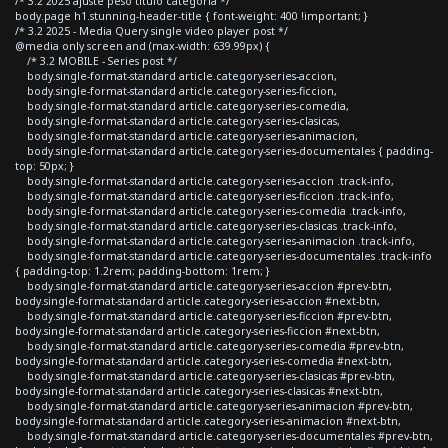
/* 3.2 2025 ajuste peso titulo categoria */
body.page h1.stunning-header-title { font-weight: 400 !important; }
/* 3.2 2025 - Media Query single video player post */
@media only screen and (max-width: 639.99px) {
/* 3.2 MOBILE - Series post */
body.single-format-standard article.category-series-accion,
body.single-format-standard article.category-series-ficcion,
body.single-format-standard article.category-series-comedia,
body.single-format-standard article.category-series-clasicas,
body.single-format-standard article.category-series-animacion,
body.single-format-standard article.category-series-documentales { padding-
top: 50px; }
body.single-format-standard article.category-series-accion .track-info,
body.single-format-standard article.category-series-ficcion .track-info,
body.single-format-standard article.category-series-comedia .track-info,
body.single-format-standard article.category-series-clasicas .track-info,
body.single-format-standard article.category-series-animacion .track-info,
body.single-format-standard article.category-series-documentales .track-info
{ padding-top: 1.2rem; padding-bottom: 1rem; }
body.single-format-standard article.category-series-accion #prev-btn,
body.single-format-standard article.category-series-accion #next-btn,
body.single-format-standard article.category-series-ficcion #prev-btn,
body.single-format-standard article.category-series-ficcion #next-btn,
body.single-format-standard article.category-series-comedia #prev-btn,
body.single-format-standard article.category-series-comedia #next-btn,
body.single-format-standard article.category-series-clasicas #prev-btn,
body.single-format-standard article.category-series-clasicas #next-btn,
body.single-format-standard article.category-series-animacion #prev-btn,
body.single-format-standard article.category-series-animacion #next-btn,
body.single-format-standard article.category-series-documentales #prev-btn,