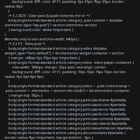
background: #fff; color: #111; padding: 5px 35px 70px 35px; border-
radius: 8px;
}
/* 3.2 2025 - Clase para JS ajuste botones mirror */
body.single-format-standard article.category .post-content > div[data-
elementor-type="wp-post"] > section.elementor-section
{ background-color: white !important; }
}
@media only screen and (min-width: 640px) {
/* 3.2 PC - Films post */
body.single-format-standard article.category-video div[data-
widget_type="html.default"] > div.elementor-widget-container > section
{ margin: -440px 0px 35px 0px !important; }
body.single-format-standard article.category-video .video-player-container {
max-width: 1800px; margin: 20px auto; text-align: center;
background: #fff; color: #111; padding: 10px 10px 75px 10px; border-
radius: 0px 0px 8px 8px;
}
body.single-format-standard article.category-video > .post-content-wrap >
.post-content > .elementor > section:nth-child(1) > div.elementor-container
{ margin-top: 50px; }
body.single-format-standard article.category-peliculas-drama #pantalla,
body.single-format-standard article.category-peliculas-accion #pantalla,
body.single-format-standard article.category-peliculas-terror #pantalla,
body.single-format-standard article.category-peliculas-ficcion #pantalla,
body.single-format-standard article.category-peliculas-comedia #pantalla,
body.single-format-standard article.category-peliculas-clasicas #pantalla,
body.single-format-standard article.category-peliculas-animacion #pantalla,
body.single-format-standard article.category-documentales #pantalla {
border-radius: 8px !important; margin-bottom: -5px; }