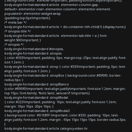
{ background-color: #304269 !important; padding-bottom:30px!important;}
body.single-format-standard article .elementor-column-gap-
default>.elementor-row>.elementor-column>.elementor-element-
populated>.elementor-widget-wrap
{padding-top:0px!important;}
/* meta bar */
body.single-format-standard article > div.container:nth-child(1) {display:none;}
/* sinopsis title */
body.single-format-standard article .elementor-tab-title > a { font-
weight:500!important; }
/* sinopsis */
body.single-format-standard #sinopsis,
body.single-format-standard .sinopsis
{ color:#333!important; padding: 0px; margin-top:-25px; text-align:justify; font-
size:1.2em; }
body.single-format-standard .sinop { color:#333!important; padding: 0px; text-
align:justify; font-size:1.2em; }
body.single-format-standard .sinopBox { background-color:#f0f0f0; border-
radius:3px; }
body.single-format-standard .sinopBlanco
{color:#f0f0f0!important; text-align:justify!important; font-size:1.2em; margin-
top:15px; font-family: 'Noto Sans', sans-serif !important;}
body.single-format-standard .sinopModal
{ color:#222!important; padding: 10px; text-align:justify; font-size:1.2em;
margin: 10px 10px -20px 10px; }
body.single-format-standard .sinopModal2
{ background-color: #D1EBFF !important; color:#333; padding: 10px; text-
align:justify; font-size:1.2em; margin: -10px 15px 15px 15px; border-radius:3px;
}
body.single-format-standard article.category-video hr