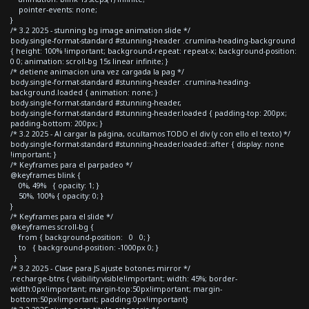
pointer-events: none;
}
/* 3.2 2025 - stunning bg image animation slide */
body.single-format-standard #stunning-header .crumina-heading-background
{ height: 100% !important; background-repeat: repeat-x; background-position:
0 0; animation: scroll-bg 15s linear infinite; }
/* detiene animacion una vez cargada la pag */
body.single-format-standard #stunning-header .crumina-heading-
background.loaded { animation: none; }
body.single-format-standard #stunning-header,
body.single-format-standard #stunning-header.loaded { padding-top: 200px;
padding-bottom: 200px; }
/* 3.2 2025 - Al cargar la página, ocultamos TODO el div (y con ello el texto) */
body.single-format-standard #stunning-header.loaded::after { display: none
!important; }
/* Keyframes para el parpadeo */
@keyframes blink {
0%, 49% { opacity: 1; }
50%, 100% { opacity: 0; }
}
/* Keyframes para el slide */
@keyframes scroll-bg {
from { background-position: 0 0; }
to { background-position: -1000px 0; }
}
/* 3.2 2025 - Clase para JS ajuste botones mirror */
.recharge-btns { visibility:visible!important; width: 45%; border-
width:0px!important; margin-top:50px!important; margin-
bottom:50px!important; padding:0px!important}