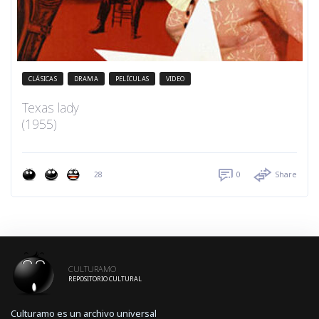
CLÁSICAS
DRAMA
PELÍCULAS
VIDEO
Texas lady
(1955)
28
0
Share
CULTURAMO
REPOSITORIO CULTURAL
Culturamo es un archivo universal