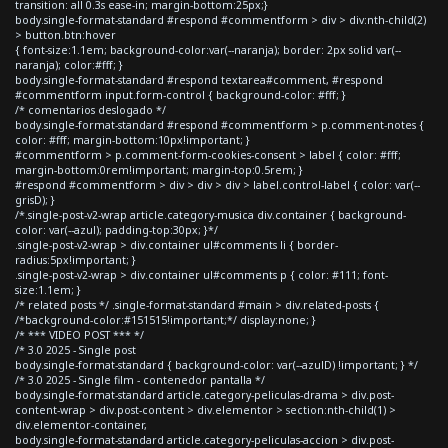
transition: all 0.3s ease-in; margin-bottom:25px;}
body.single-format-standard #respond #commentform > div > div:nth-child(2)
> button.btn:hover
{ font-size:1.1em; background-color:var(--naranja); border: 2px solid var(--
naranja); color:#fff; }
body.single-format-standard #respond textarea#comment, #respond
#commentform input.form-control { background-color: #fff; }
/* comentarios deslogado */
body.single-format-standard #respond #commentform > p.comment-notes {
color: #fff; margin-bottom:10px!important; }
#commentform > p.comment-form-cookies-consent > label { color: #fff;
margin-bottom:0rem!important; margin-top:0.5rem; }
#respond #commentform > div > div > div > label.control-label { color: var(--
grisD); }
/*.single-post-v2-wrap article.category-musica div.container { background-
color: var(--azul); padding-top:30px; }*/
.single-post-v2-wrap > div.container ul#comments li { border-
radius:5px!important; }
.single-post-v2-wrap > div.container ul#comments p { color: #111; font-
size:1.1em; }
/* related posts */ .single-format-standard #main > div.related-posts {
/*background-color:#151515!important;*/ display:none; }
/* *** VIDEO POST *** */
/* 3.0 2025 - Single post
body.single-format-standard { background-color: var(--azulD) !important; } */
/* 3.0 2025 - Single film - contenedor pantalla */
body.single-format-standard article.category-peliculas-drama > div.post-
content-wrap > div.post-content > div.elementor > section:nth-child(1) >
div.elementor-container,
body.single-format-standard article.category-peliculas-accion > div.post-