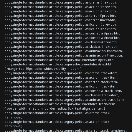
body.single-format-standard article.category-peliculas-drama #next-btn,
body.single-format-standard article.category-peliculas-accion #prev-btn,
body.single-format-standard article.category-peliculas-accion #next-btn,
body.single-format-standard article.category-peliculas-terror #prev-btn,
body.single-format-standard article.category-peliculas-terror #next-btn,
body.single-format-standard article.category-peliculas-ficcion #prev-btn,
body.single-format-standard article.category-peliculas-ficcion #next-btn,
body.single-format-standard article.category-peliculas-comedia #prev-btn,
body.single-format-standard article.category-peliculas-comedia #next-btn,
body.single-format-standard article.category-peliculas-clasicas #prev-btn,
body.single-format-standard article.category-peliculas-clasicas #next-btn,
body.single-format-standard article.category-peliculas-animacion #prev-btn,
body.single-format-standard article.category-peliculas-animacion #next-btn,
body.single-format-standard article.category-documentales #prev-btn,
body.single-format-standard article.category-documentales #next-btn
{ margin-top:15px; color:white; visibility: hidden; }
body.single-format-standard article.category-peliculas-drama .track-item,
body.single-format-standard article.category-peliculas-accion .track-item,
body.single-format-standard article.category-peliculas-terror .track-item,
body.single-format-standard article.category-peliculas-ficcion .track-item,
body.single-format-standard article.category-peliculas-comedia .track-item,
body.single-format-standard article.category-peliculas-clasicas .track-item,
body.single-format-standard article.category-peliculas-animacion .track-item,
body.single-format-standard article.category-documentales .track-item
{ border-width: medium; border-radius: 6px; text-align: center; }
body.single-format-standard article.category-peliculas-drama .track-
item:hover,
body.single-format-standard article.category-peliculas-accion .track-
item:hover,
body.single-format-standard article.category-peliculas-terror .track-item:hover,