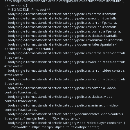
body.single-format-standard article.category-series-documentales #next-btn {
display: none; }
/* 3.2 MOBILE - Films post */
body.single-format-standard article.category-peliculas-drama #pantalla,
body.single-format-standard article.category-peliculas-accion #pantalla,
body.single-format-standard article.category-peliculas-terror #pantalla,
body.single-format-standard article.category-peliculas-ficcion #pantalla,
body.single-format-standard article.category-peliculas-comedia #pantalla,
body.single-format-standard article.category-peliculas-clasicas #pantalla,
body.single-format-standard article.category-peliculas-animacion #pantalla,
body.single-format-standard article.category-documentales #pantalla {
border-radius: 8px !important; }
body.single-format-standard article.category-peliculas-drama .video-controls
#track-artist,
body.single-format-standard article.category-peliculas-accion .video-controls
#track-artist,
body.single-format-standard article.category-peliculas-terror .video-controls
#track-artist,
body.single-format-standard article.category-peliculas-ficcion .video-controls
#track-artist,
body.single-format-standard article.category-peliculas-comedia .video-
controls #track-artist,
body.single-format-standard article.category-peliculas-clasicas .video-
controls #track-artist,
body.single-format-standard article.category-peliculas-animacion .video-
controls #track-artist,
body.single-format-standard article.category-documentales .video-controls
#track-artist { margin-bottom: -75px !important; }
body.single-format-standard article.category-video .video-player-container {
max-width: 1800px; margin: 20px auto; text-align: center;