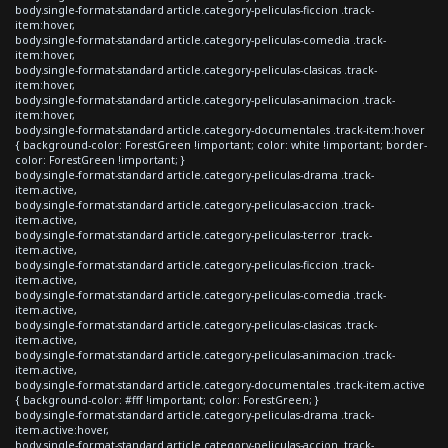
body.single-format-standard article.category-peliculas-ficcion .track-
item:hover,
body.single-format-standard article.category-peliculas-comedia .track-
item:hover,
body.single-format-standard article.category-peliculas-clasicas .track-
item:hover,
body.single-format-standard article.category-peliculas-animacion .track-
item:hover,
body.single-format-standard article.category-documentales .track-item:hover
{ background-color: ForestGreen !important; color: white !important; border-
color: ForestGreen !important; }
body.single-format-standard article.category-peliculas-drama .track-
item.active,
body.single-format-standard article.category-peliculas-accion .track-
item.active,
body.single-format-standard article.category-peliculas-terror .track-
item.active,
body.single-format-standard article.category-peliculas-ficcion .track-
item.active,
body.single-format-standard article.category-peliculas-comedia .track-
item.active,
body.single-format-standard article.category-peliculas-clasicas .track-
item.active,
body.single-format-standard article.category-peliculas-animacion .track-
item.active,
body.single-format-standard article.category-documentales .track-item.active
{ background-color: #fff !important; color: ForestGreen; }
body.single-format-standard article.category-peliculas-drama .track-
item.active:hover,
body.single-format-standard article.category-peliculas-accion .track-