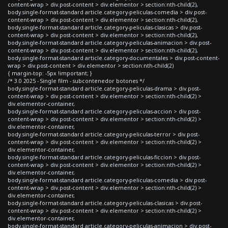
content-wrap > div.post-content > div.elementor > section:nth-child(2),
body.single-format-standard article.category-peliculas-comedia > div.post-
content-wrap > div.post-content > div.elementor > section:nth-child(2),
body.single-format-standard article.category-peliculas-clasicas > div.post-
content-wrap > div.post-content > div.elementor > section:nth-child(2),
body.single-format-standard article.category-peliculas-animacion > div.post-
content-wrap > div.post-content > div.elementor > section:nth-child(2),
body.single-format-standard article.category-documentales > div.post-content-
wrap > div.post-content > div.elementor > section:nth-child(2)
{ margin-top: -5px !important; }
/* 3.0 2025 - Single film - subcontenedor botones */
body.single-format-standard article.category-peliculas-drama > div.post-
content-wrap > div.post-content > div.elementor > section:nth-child(2) >
div.elementor-container,
body.single-format-standard article.category-peliculas-accion > div.post-
content-wrap > div.post-content > div.elementor > section:nth-child(2) >
div.elementor-container,
body.single-format-standard article.category-peliculas-terror > div.post-
content-wrap > div.post-content > div.elementor > section:nth-child(2) >
div.elementor-container,
body.single-format-standard article.category-peliculas-ficcion > div.post-
content-wrap > div.post-content > div.elementor > section:nth-child(2) >
div.elementor-container,
body.single-format-standard article.category-peliculas-comedia > div.post-
content-wrap > div.post-content > div.elementor > section:nth-child(2) >
div.elementor-container,
body.single-format-standard article.category-peliculas-clasicas > div.post-
content-wrap > div.post-content > div.elementor > section:nth-child(2) >
div.elementor-container,
body.single-format-standard article.category-peliculas-animacion > div.post-