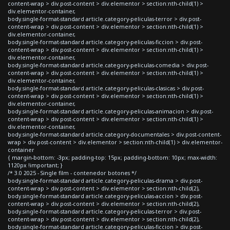
content-wrap > div.post-content > div.elementor > section:nth-child(1) >
div.elementor-container,
body.single-format-standard article.category-peliculas-terror > div.post-
content-wrap > div.post-content > div.elementor > section:nth-child(1) >
div.elementor-container,
body.single-format-standard article.category-peliculas-ficcion > div.post-
content-wrap > div.post-content > div.elementor > section:nth-child(1) >
div.elementor-container,
body.single-format-standard article.category-peliculas-comedia > div.post-
content-wrap > div.post-content > div.elementor > section:nth-child(1) >
div.elementor-container,
body.single-format-standard article.category-peliculas-clasicas > div.post-
content-wrap > div.post-content > div.elementor > section:nth-child(1) >
div.elementor-container,
body.single-format-standard article.category-peliculas-animacion > div.post-
content-wrap > div.post-content > div.elementor > section:nth-child(1) >
div.elementor-container,
body.single-format-standard article.category-documentales > div.post-content-
wrap > div.post-content > div.elementor > section:nth-child(1) > div.elementor-
container
{ margin-bottom: -3px; padding-top: 15px; padding-bottom: 10px; max-width:
1120px !important; }
/* 3.0 2025 - Single film - contenedor botones */
body.single-format-standard article.category-peliculas-drama > div.post-
content-wrap > div.post-content > div.elementor > section:nth-child(2),
body.single-format-standard article.category-peliculas-accion > div.post-
content-wrap > div.post-content > div.elementor > section:nth-child(2),
body.single-format-standard article.category-peliculas-terror > div.post-
content-wrap > div.post-content > div.elementor > section:nth-child(2),
body.single-format-standard article.category-peliculas-ficcion > div.post-