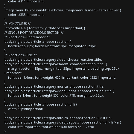
color: #111 !important;
}
.megamenu h6.column-tittle a:hover, .megamenu li.menu-item a:hover {
color: #333 !important;
}
/* MINIATURES */
.pt-cv-title > a { font-family: 'Noto Sans' !important; }
/* SINGLE POST REACTIONS SECTION */
/* Reactions - Contenedor */
body.single-post article .choose-reaction {
border-top: 0px; border-bottom: 0px; margin-top: 20px;
}
/* Reactions - Title */
body.single-post article.category-video .choose-reaction .title,
body.single-post article.category-ebooks .choose-reaction .title {
margin-bottom: 15px; margin-top: 25px !important; padding-top: 25px
!important;
font-size: 1.4em; font-weight: 600 !important; color:#222 !important;
}
body.single-post article.category-musica .choose-reaction .title,
body.single-post article.category-videojuegos .choose-reaction .title {
font-size:1.4em; font-weight:500; color:#fff; margin-top:25px;
}
body.single-post article .choose-reaction ul li {
width:32px!important;
}
body.single-post article.category-musica .choose-reaction ul > li > a,
body.single-post article.category-videojuegos .choose-reaction ul > li > a {
color:#fff!important; font-weight:600; font-size: 1.2em;
}