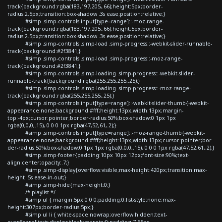
track{background:rgba(183,197,205,.66);height:5px;border-
radius:2.5px;transition:box-shadow .3s ease;position:relative;}
#simp .simp-controls input[type=range]::-moz-range-
track{background:rgba(183,197,205,.66);height:5px;border-
radius:2.5px;transition:box-shadow .3s ease;position:relative;}
#simp .simp-controls .simp-load .simp-progress::-webkit-slider-runnable-
track{background:#2f3841;}
#simp .simp-controls .simp-load .simp-progress::-moz-range-
track{background:#2f3841;}
#simp .simp-controls .simp-loading .simp-progress::-webkit-slider-
runnable-track{background:rgba(255,255,255,.25);}
#simp .simp-controls .simp-loading .simp-progress::-moz-range-
track{background:rgba(255,255,255,.25);}
#simp .simp-controls input[type=range]::-webkit-slider-thumb{-webkit-
appearance:none;background:#fff;height:13px;width:13px;margin-
top:-4px;cursor:pointer;border-radius:50%;box-shadow:0 1px 1px
rgba(0,0,0,.15), 0 0 0 1px rgba(47,52,61,.2);}
#simp .simp-controls input[type=range]::-moz-range-thumb{-webkit-
appearance:none;background:#fff;height:13px;width:13px;cursor:pointer;bor
der-radius:50%;box-shadow:0 1px 1px rgba(0,0,0,.15), 0 0 0 1px rgba(47,52,61,.2);}
#simp .simp-footer{padding:10px 10px 12px;font-size:90%;text-
align:center;opacity:.7;}
#simp .simp-display{overflow:visible;max-height:420px;transition:max-
height .5s ease-in-out;}
#simp .simp-hide{max-height:0;}
/* playlist */
#simp ul { margin:5px 0 0 0;padding:0;list-style:none;max-
height:307px;border-radius:5px;}
#simp ul li { white-space:nowrap;overflow:hidden;text-
overflow:ellipsis;display:block;margin:0;padding:7.65px