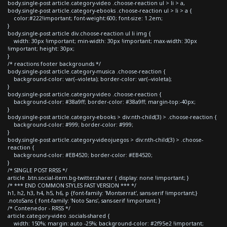
body.single-post article.category-video .choose-reaction ul > li > a,
body.single-post article.category-ebooks .choose-reaction ul > li > a {
color:#222!important; font-weight:600; font-size: 1.2em;
}
body.single-post article div.choose-reaction ul li img {
width: 30px !important; min-width: 30px !important; max-width: 30px
!important; height: 30px;
}
/* reactions footer backgrounds */
body.single-post article.category-musica .choose-reaction {
background-color: var(--violeta); border-color: var(--violeta);
}
body.single-post article.category-video .choose-reaction {
background-color: #38a9ff; border-color: #38a9ff; margin-top:-40px;
}
body.single-post article.category-ebooks > div:nth-child(3) > .choose-reaction {
background-color: #999; border-color: #999;
}
body.single-post article.category-videojuegos > div:nth-child(3) > .choose-
reaction {
background-color: #EB4520; border-color: #EB4520;
}
/* SINGLE POST RRSS */
article .btn.social-item.bg-twitter.sharer { display: none !important; }
/* *** END COMMON STYLES FAST VERSION *** */
h1, h2, h3, h4, h5, h6, p {font-family: 'Montserrat', sans-serif !important;}
.notoSans { font-family: 'Noto Sans', sans-serif !important; }
/* Contenedor - RRSS */
article.category-video .socials-shared {
width: 150%; margin: auto -25%; background-color: #2f95e2 !important;