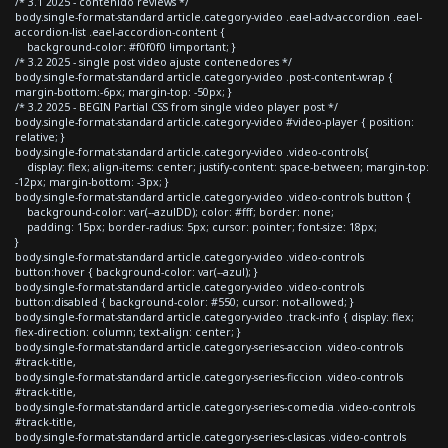
/* 3.1 2025 - contenido reviews */
body.single-format-standard article.category-video .eael-adv-accordion .eael-
accordion-list .eael-accordion-content {
background-color: #f0f0f0 !important; }
/* 3.2 2025 - single post video ajuste contenedores */
body.single-format-standard article.category-video .post-content-wrap {
margin-bottom:-6px; margin-top: -50px; }
/* 3.2 2025 - BEGIN Partial CSS from single video player post */
body.single-format-standard article.category-video #video-player { position:
relative; }
body.single-format-standard article.category-video .video-controls{
display: flex; align-items: center; justify-content: space-between; margin-top:
-12px; margin-bottom: -3px; }
body.single-format-standard article.category-video .video-controls button {
background-color: var(--azulDD); color: #fff; border: none;
padding: 15px; border-radius: 5px; cursor: pointer; font-size: 18px;
}
body.single-format-standard article.category-video .video-controls
button:hover { background-color: var(--azul); }
body.single-format-standard article.category-video .video-controls
button:disabled { background-color: #550; cursor: not-allowed; }
body.single-format-standard article.category-video .track-info { display: flex;
flex-direction: column; text-align: center; }
body.single-format-standard article.category-series-accion .video-controls
#track-title,
body.single-format-standard article.category-series-ficcion .video-controls
#track-title,
body.single-format-standard article.category-series-comedia .video-controls
#track-title,
body.single-format-standard article.category-series-clasicas .video-controls