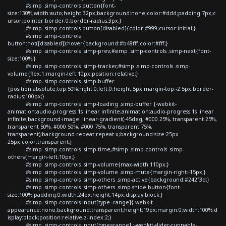
#simp .simp-controls button{font-
size:130%;width:auto;height:32px;background:none;color:#ddd;padding:7px;c
ursor:pointer;border:0;border-radius:3px;}
#simp .simp-controls button[disabled]{color:#999;cursor:initial;}
#simp .simp-controls
button:not([disabled]):hover{background:#b48fff;color:#fff;}
#simp .simp-controls .simp-prev,#simp .simp-controls .simp-next{font-
size:100%;}
#simp .simp-controls .simp-tracker,#simp .simp-controls .simp-
volume{flex:1;margin-left:10px;position:relative;}
#simp .simp-controls .simp-buffer
{position:absolute;top:50%;right:0;left:0;height:5px;margin-top:-2.5px;border-
radius:100px;}
#simp .simp-controls .simp-loading .simp-buffer {-webkit-
animation:audio-progress 1s linear infinite;animation:audio-progress 1s linear
infinite;background-image: linear-gradient(-45deg, #000 25%, transparent 25%,
transparent 50%, #000 50%, #000 75%, transparent 75%,
transparent);background-repeat:repeat-x;background-size:25px
25px;color:transparent;}
#simp .simp-controls .simp-time,#simp .simp-controls .simp-
others{margin-left:10px;}
#simp .simp-controls .simp-volume{max-width:110px;}
#simp .simp-controls .simp-volume .simp-mute{margin-right:-15px;}
#simp .simp-controls .simp-others .simp-active{background:#242f3d;}
#simp .simp-controls .simp-others .simp-shide button{font-
size:100%;padding:0;width:24px;height:14px;display:block;}
#simp .simp-controls input[type=range]{-webkit-
appearance:none;background:transparent;height:19px;margin:0;width:100%;d
isplay:block;position:relative;z-index:2;}
#simp .simp-controls input[type=range]::-webkit-slider-runnable-