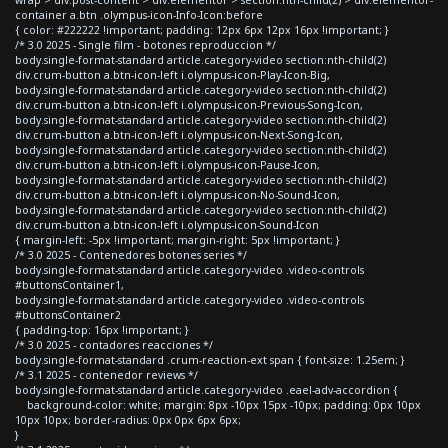
container a.btn .olympus-icon-Info-Icon:before
{ color: #222222 !important; padding: 12px 6px 12px 16px !important; }
/* 3.0 2025 - Single film - botones reproduccion */
body.single-format-standard article.category-video section:nth-child(2)
div.crum-button a.btn-icon-left i.olympus-icon-Play-Icon-Big,
body.single-format-standard article.category-video section:nth-child(2)
div.crum-button a.btn-icon-left i.olympus-icon-Previous-Song-Icon,
body.single-format-standard article.category-video section:nth-child(2)
div.crum-button a.btn-icon-left i.olympus-icon-Next-Song-Icon,
body.single-format-standard article.category-video section:nth-child(2)
div.crum-button a.btn-icon-left i.olympus-icon-Pause-Icon,
body.single-format-standard article.category-video section:nth-child(2)
div.crum-button a.btn-icon-left i.olympus-icon-No-Sound-Icon,
body.single-format-standard article.category-video section:nth-child(2)
div.crum-button a.btn-icon-left i.olympus-icon-Sound-Icon
{ margin-left: -5px !important; margin-right: 5px !important; }
/* 3.0 2025 - Contenedores botones series */
body.single-format-standard article.category-video .video-controls
#buttonsContainer1,
body.single-format-standard article.category-video .video-controls
#buttonsContainer2
{ padding-top: 16px !important; }
/* 3.0 2025 - contadores reacciones */
body.single-format-standard .crum-reaction-ext span { font-size: 1.25em; }
/* 3.1 2025 - contenedor reviews */
body.single-format-standard article.category-video .eael-adv-accordion {
background-color: white; margin: 8px -10px 15px -10px; padding: 0px 10px
10px 10px; border-radius: 0px 0px 6px 6px;
}