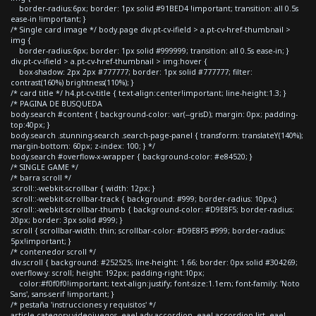
border-radius:6px; border: 1px solid #91BED4 !important; transition: all 0.5s
ease-in !important; }
/* Single card image */ body.page div.pt-cv-ifield > a.pt-cv-href-thumbnail >
img {
border-radius:6px; border: 1px solid #999999; transition: all 0.5s ease-in; }
div.pt-cv-ifield > a.pt-cv-href-thumbnail > img:hover {
box-shadow: 2px 2px #777777; border: 1px solid #777777; filter:
contrast(160%) brightness(110%); }
/* card title */ h4.pt-cv-title { text-align:center!important; line-height:1.3; }
/* PAGINA DE BUSQUEDA
body.search #content { background-color: var(--grisD); margin: 0px; padding-
top:40px; }
body.search .stunning-search .search-page-panel { transform: translateY(140%);
margin-bottom: 60px; z-index: 100; } */
body.search #overflow-x-wrapper { background-color: #e84520; }
/* SINGLE GAME */
/* barra scroll */
.scroll::-webkit-scrollbar { width: 12px; }
.scroll::-webkit-scrollbar-track { background: #999; border-radius: 10px;}
.scroll::-webkit-scrollbar-thumb { background-color: #D9E8F5; border-radius:
20px; border: 3px solid #999; }
.scroll { scrollbar-width: thin; scrollbar-color: #D9E8F5 #999; border-radius:
5px!important; }
/* contenedor scroll */
div.scroll { background: #252525; line-height: 1.66; border: 0px solid #304269;
overflow-y: scroll; height: 192px; padding-right:10px;
color:#f0f0f0!important; text-align:justify; font-size:1.1em; font-family: 'Noto
Sans', sans-serif !important; }
/* pestaña 'instrucciones y requisitos' */
article.category-videojuegos .eael-adv-accordion .eael-accordion-list .eael-