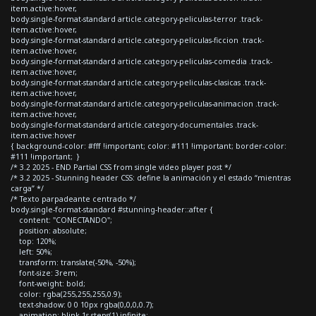
item.active:hover,
body.single-format-standard article.category-peliculas-terror .track-
item.active:hover,
body.single-format-standard article.category-peliculas-ficcion .track-
item.active:hover,
body.single-format-standard article.category-peliculas-comedia .track-
item.active:hover,
body.single-format-standard article.category-peliculas-clasicas .track-
item.active:hover,
body.single-format-standard article.category-peliculas-animacion .track-
item.active:hover,
body.single-format-standard article.category-documentales .track-
item.active:hover
{ background-color: #fff !important; color: #111 !important; border-color:
#111 !important; }
/* 3.2 2025 - END Partial CSS from single video player post */
/* 3.2 2025 - Stunning header CSS: define la animación y el estado “mientras
carga” */
/* Texto parpadeante centrado */
body.single-format-standard #stunning-header::after {
content: "CONECTANDO";
position: absolute;
top: 120%;
left: 50%;
transform: translate(-50%, -50%);
font-size: 3rem;
font-weight: bold;
color: rgba(255,255,255,0.9);
text-shadow: 0 0 10px rgba(0,0,0,0.7);
animation: blink 1s steps(1) infinite;