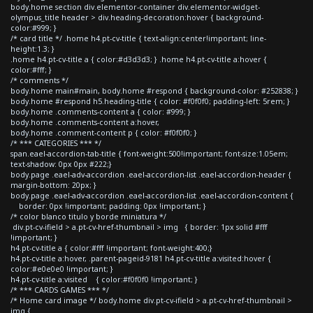
body.home section div.elementor-container div.elementor-widget-
olympus_title header > div.heading-decoration:hover { background-
color:#999; }
/* card title */ .home h4.pt-cv-title { text-align:center!important; line-
height:1.3; }
.home h4.pt-cv-title a { color:#d3d3d3; } .home h4.pt-cv-title a:hover {
color:#fff; }
/* comments */
body.home main#main, body.home #respond { background-color: #252838; }
body.home #respond h5.heading-title { color: #f0f0f0; padding-left: 5rem; }
body.home .comments-content a { color: #999; }
body.home .comments-content a:hover,
body.home .comment-content p { color: #f0f0f0; }
/* *** CATEGORIES *** */
span.eael-accordion-tab-title { font-weight:500!important; font-size:1.05em;
text-shadow: 0px 0px #222;}
body.page .eael-adv-accordion .eael-accordion-list .eael-accordion-header {
margin-bottom: 20px; }
body.page .eael-adv-accordion .eael-accordion-list .eael-accordion-content {
border: 0px !important; padding: 0px !important; }
/* color blanco titulo y borde miniatura */
div.pt-cv-ifield > a.pt-cv-href-thumbnail > img { border: 1px solid #fff
!important; }
h4.pt-cv-title a { color:#fff !important; font-weight:400;}
h4.pt-cv-title a:hover, .parent-pageid-9181 h4.pt-cv-title a:visited:hover {
color:#e0e0e0 !important; }
h4.pt-cv-title a:visited { color:#f0f0f0 !important; }
/* *** CARDS GAMES *** */
/* Home card image */ body.home div.pt-cv-ifield > a.pt-cv-href-thumbnail >
img {