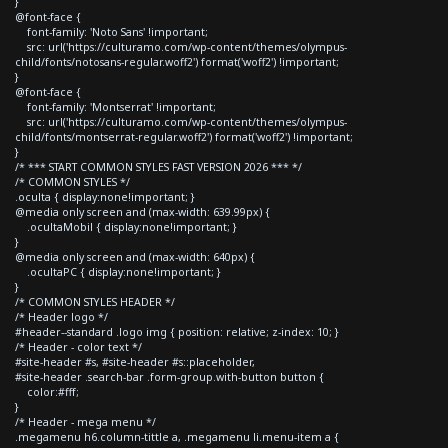
}
@font-face {
font-family: 'Noto Sans' !important;
src: url('https://culturamo.com/wp-content/themes/olympus-
child/fonts/notosans-regular.woff2') format('woff2') !important;
}
@font-face {
font-family: 'Montserrat' !important;
src: url('https://culturamo.com/wp-content/themes/olympus-
child/fonts/montserrat-regular.woff2') format('woff2') !important;
}
/* *** START COMMON STYLES FAST VERSION 2026 *** */
/* COMMON STYLES */
.oculta { display:none!important; }
@media only screen and (max-width: 639.99px) {
.ocultaMobil { display:none!important; }
}
@media only screen and (max-width: 640px) {
.ocultaPC { display:none!important; }
}
/* COMMON STYLES HEADER */
/* Header logo */
#header--standard .logo img { position: relative; z-index: 10; }
/* Header - color text */
#site-header #s, #site-header #s::placeholder,
#site-header .search-bar .form-group.with-button button {
color:#fff;
}
/* Header - mega menu */
.megamenu h6.column-tittle a, .megamenu li.menu-item a {