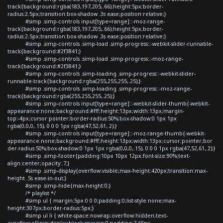
track{background:rgba(183,197,205,.66);height:5px;border-
radius:2.5px;transition:box-shadow .3s ease;position:relative;}
#simp .simp-controls input[type=range]::-moz-range-
track{background:rgba(183,197,205,.66);height:5px;border-
radius:2.5px;transition:box-shadow .3s ease;position:relative;}
#simp .simp-controls .simp-load .simp-progress::-webkit-slider-runnable-
track{background:#2f3841;}
#simp .simp-controls .simp-load .simp-progress::-moz-range-
track{background:#2f3841;}
#simp .simp-controls .simp-loading .simp-progress::-webkit-slider-
runnable-track{background:rgba(255,255,255,.25);}
#simp .simp-controls .simp-loading .simp-progress::-moz-range-
track{background:rgba(255,255,255,.25);}
#simp .simp-controls input[type=range]::-webkit-slider-thumb{-webkit-
appearance:none;background:#fff;height:13px;width:13px;margin-
top:-4px;cursor:pointer;border-radius:50%;box-shadow:0 1px 1px
rgba(0,0,0,.15), 0 0 0 1px rgba(47,52,61,.2);}
#simp .simp-controls input[type=range]::-moz-range-thumb{-webkit-
appearance:none;background:#fff;height:13px;width:13px;cursor:pointer;bor
der-radius:50%;box-shadow:0 1px 1px rgba(0,0,0,.15), 0 0 0 1px rgba(47,52,61,.2);}
#simp .simp-footer{padding:10px 10px 12px;font-size:90%;text-
align:center;opacity:.7;}
#simp .simp-display{overflow:visible;max-height:420px;transition:max-
height .5s ease-in-out;}
#simp .simp-hide{max-height:0;}
/* playlist */
#simp ul { margin:5px 0 0 0;padding:0;list-style:none;max-
height:307px;border-radius:5px;}
#simp ul li { white-space:nowrap;overflow:hidden;text-
overflow:ellipsis;display:block;margin:0;padding:7.65px