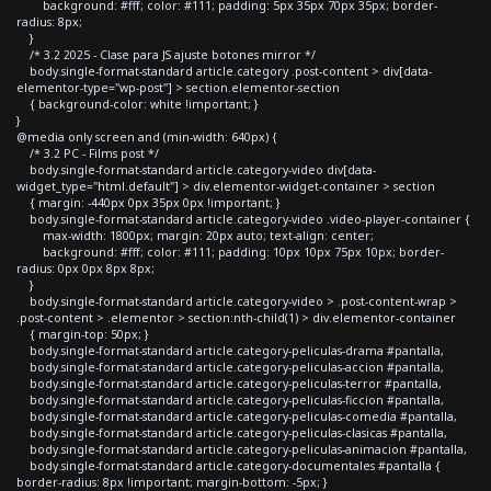
background: #fff; color: #111; padding: 5px 35px 70px 35px; border-
radius: 8px;
}
/* 3.2 2025 - Clase para JS ajuste botones mirror */
body.single-format-standard article.category .post-content > div[data-
elementor-type="wp-post"] > section.elementor-section
{ background-color: white !important; }
}
@media only screen and (min-width: 640px) {
/* 3.2 PC - Films post */
body.single-format-standard article.category-video div[data-
widget_type="html.default"] > div.elementor-widget-container > section
{ margin: -440px 0px 35px 0px !important; }
body.single-format-standard article.category-video .video-player-container {
max-width: 1800px; margin: 20px auto; text-align: center;
background: #fff; color: #111; padding: 10px 10px 75px 10px; border-
radius: 0px 0px 8px 8px;
}
body.single-format-standard article.category-video > .post-content-wrap >
.post-content > .elementor > section:nth-child(1) > div.elementor-container
{ margin-top: 50px; }
body.single-format-standard article.category-peliculas-drama #pantalla,
body.single-format-standard article.category-peliculas-accion #pantalla,
body.single-format-standard article.category-peliculas-terror #pantalla,
body.single-format-standard article.category-peliculas-ficcion #pantalla,
body.single-format-standard article.category-peliculas-comedia #pantalla,
body.single-format-standard article.category-peliculas-clasicas #pantalla,
body.single-format-standard article.category-peliculas-animacion #pantalla,
body.single-format-standard article.category-documentales #pantalla {
border-radius: 8px !important; margin-bottom: -5px; }