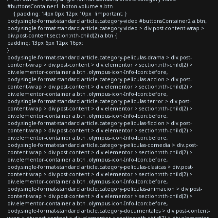
#buttonsContainer1 .boton-volume a.btn
{ padding: 14px 0px 12px 10px !important; }
body.single-format-standard article.category-video #buttonsContainer2 a.btn,
body.single-format-standard article.category-video > div.post-content-wrap >
div.post-content section:nth-child(2) a.btn {
padding: 13px 6px 12px 16px;
}
body.single-format-standard article.category-peliculas-drama > div.post-
content-wrap > div.post-content > div.elementor > section:nth-child(2) >
div.elementor-container a.btn .olympus-icon-Info-Icon:before,
body.single-format-standard article.category-peliculas-accion > div.post-
content-wrap > div.post-content > div.elementor > section:nth-child(2) >
div.elementor-container a.btn .olympus-icon-Info-Icon:before,
body.single-format-standard article.category-peliculas-terror > div.post-
content-wrap > div.post-content > div.elementor > section:nth-child(2) >
div.elementor-container a.btn .olympus-icon-Info-Icon:before,
body.single-format-standard article.category-peliculas-ficcion > div.post-
content-wrap > div.post-content > div.elementor > section:nth-child(2) >
div.elementor-container a.btn .olympus-icon-Info-Icon:before,
body.single-format-standard article.category-peliculas-comedia > div.post-
content-wrap > div.post-content > div.elementor > section:nth-child(2) >
div.elementor-container a.btn .olympus-icon-Info-Icon:before,
body.single-format-standard article.category-peliculas-clasicas > div.post-
content-wrap > div.post-content > div.elementor > section:nth-child(2) >
div.elementor-container a.btn .olympus-icon-Info-Icon:before,
body.single-format-standard article.category-peliculas-animacion > div.post-
content-wrap > div.post-content > div.elementor > section:nth-child(2) >
div.elementor-container a.btn .olympus-icon-Info-Icon:before,
body.single-format-standard article.category-documentales > div.post-content-
wrap > div.post-content > div.elementor > section:nth-child(2) > div.elementor-