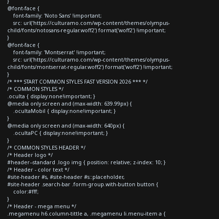
}
@font-face {
font-family: 'Noto Sans' !important;
src: url('https://culturamo.com/wp-content/themes/olympus-
child/fonts/notosans-regular.woff2') format('woff2') !important;
}
@font-face {
font-family: 'Montserrat' !important;
src: url('https://culturamo.com/wp-content/themes/olympus-
child/fonts/montserrat-regular.woff2') format('woff2') !important;
}
/* *** START COMMON STYLES FAST VERSION 2026 *** */
/* COMMON STYLES */
.oculta { display:none!important; }
@media only screen and (max-width: 639.99px) {
.ocultaMobil { display:none!important; }
}
@media only screen and (max-width: 640px) {
.ocultaPC { display:none!important; }
}
/* COMMON STYLES HEADER */
/* Header logo */
#header--standard .logo img { position: relative; z-index: 10; }
/* Header - color text */
#site-header #s, #site-header #s::placeholder,
#site-header .search-bar .form-group.with-button button {
color:#fff;
}
/* Header - mega menu */
.megamenu h6.column-tittle a, .megamenu li.menu-item a {