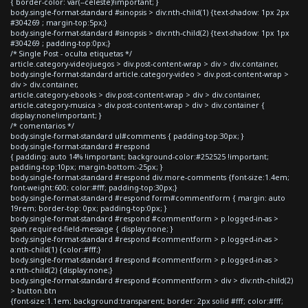
{ border-color: var(--celeste)!important; }
body.single-format-standard #sinopsis > div:nth-child(1) {text-shadow: 1px 2px
#304269 ; margin-top:5px;}
body.single-format-standard #sinopsis > div:nth-child(2) {text-shadow: 1px 1px
#304269 ; padding-top:0px;}
/* Single Post - oculta etiquetas */
article.category-videojuegos > div.post-content-wrap > div > div.container,
body.single-format-standard article.category-video > div.post-content-wrap >
div > div.container,
article.category-ebooks > div.post-content-wrap > div > div.container,
article.category-musica > div.post-content-wrap > div > div.container {
display:none!important; }
/* comentarios */
body.single-format-standard ul#comments { padding-top:30px; }
body.single-format-standard #respond
{ padding: auto 14% !important; background-color:#252525 !important;
padding-top:10px; margin-bottom:-25px; }
body.single-format-standard #respond div.more-comments {font-size:1.4em;
font-weight:600; color:#fff; padding-top:30px;}
body.single-format-standard #respond form#commentform { margin: auto
19rem; border-top: 0px; padding-top:0px; }
body.single-format-standard #respond #commentform > p.logged-in-as >
span.required-field-message { display:none; }
body.single-format-standard #respond #commentform > p.logged-in-as >
a:nth-child(1) {color:#fff;}
body.single-format-standard #respond #commentform > p.logged-in-as >
a:nth-child(2) {display:none;}
body.single-format-standard #respond #commentform > div > div:nth-child(2)
> button.btn
{font-size:1.1em; background:transparent; border: 2px solid #fff; color:#fff;