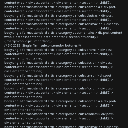
content-wrap > div.post-content > div.elementor > section:nth-child(2),
body.single-format-standard article.category-peliculas-comedia > div.post-
content-wrap > div.post-content > div.elementor > section:nth-child(2),
body.single-format-standard article.category-peliculas-clasicas > div.post-
content-wrap > div.post-content > div.elementor > section:nth-child(2),
body.single-format-standard article.category-peliculas-animacion > div.post-
content-wrap > div.post-content > div.elementor > section:nth-child(2),
body.single-format-standard article.category-documentales > div.post-content-
wrap > div.post-content > div.elementor > section:nth-child(2)
{ margin-top: -5px !important; }
/* 3.0 2025 - Single film - subcontenedor botones */
body.single-format-standard article.category-peliculas-drama > div.post-
content-wrap > div.post-content > div.elementor > section:nth-child(2) >
div.elementor-container,
body.single-format-standard article.category-peliculas-accion > div.post-
content-wrap > div.post-content > div.elementor > section:nth-child(2) >
div.elementor-container,
body.single-format-standard article.category-peliculas-terror > div.post-
content-wrap > div.post-content > div.elementor > section:nth-child(2) >
div.elementor-container,
body.single-format-standard article.category-peliculas-ficcion > div.post-
content-wrap > div.post-content > div.elementor > section:nth-child(2) >
div.elementor-container,
body.single-format-standard article.category-peliculas-comedia > div.post-
content-wrap > div.post-content > div.elementor > section:nth-child(2) >
div.elementor-container,
body.single-format-standard article.category-peliculas-clasicas > div.post-
content-wrap > div.post-content > div.elementor > section:nth-child(2) >
div.elementor-container,
body.single-format-standard article.category-peliculas-animacion > div.post-