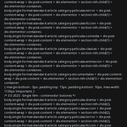
content-wrap > div.post-content > div.elementor > section:nth-child(1) >
div.elementor-container,
body.single-format-standard article.category-peliculas-terror > div.post-
content-wrap > div.post-content > div.elementor > section:nth-child(1) >
div.elementor-container,
body.single-format-standard article.category-peliculas-ficcion > div.post-
content-wrap > div.post-content > div.elementor > section:nth-child(1) >
div.elementor-container,
body.single-format-standard article.category-peliculas-comedia > div.post-
content-wrap > div.post-content > div.elementor > section:nth-child(1) >
div.elementor-container,
body.single-format-standard article.category-peliculas-clasicas > div.post-
content-wrap > div.post-content > div.elementor > section:nth-child(1) >
div.elementor-container,
body.single-format-standard article.category-peliculas-animacion > div.post-
content-wrap > div.post-content > div.elementor > section:nth-child(1) >
div.elementor-container,
body.single-format-standard article.category-documentales > div.post-content-
wrap > div.post-content > div.elementor > section:nth-child(1) > div.elementor-
container
{ margin-bottom: -3px; padding-top: 15px; padding-bottom: 10px; max-width:
1120px !important; }
/* 3.0 2025 - Single film - contenedor botones */
body.single-format-standard article.category-peliculas-drama > div.post-
content-wrap > div.post-content > div.elementor > section:nth-child(2),
body.single-format-standard article.category-peliculas-accion > div.post-
content-wrap > div.post-content > div.elementor > section:nth-child(2),
body.single-format-standard article.category-peliculas-terror > div.post-
content-wrap > div.post-content > div.elementor > section:nth-child(2),
body.single-format-standard article.category-peliculas-ficcion > div.post-