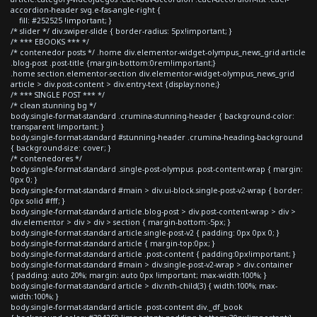
accordion-header svg.e-fas-angle-right {
fill: #252525 !important; }
/* slider */ div.swiper-slide { border-radius: 5px!important; }
/* *** EBOOKS *** */
/* contenedor posts */ .home div.elementor-widget-olympus_news_grid article
.blog-post .post-title {margin-bottom:0rem!important;}
.home section.elementor-section div.elementor-widget-olympus_news_grid
article > div.post-content > div.entry-text {display:none;}
/* *** SINGLE POST *** */
/* clean stunning bg */
body.single-format-standard .crumina-stunning-header { background-color:
transparent !important; }
body.single-format-standard #stunning-header .crumina-heading-background
{ background-size: cover; }
/* contenedores */
body.single-format-standard .single-post-olympus .post-content-wrap { margin:
0px 0; }
body.single-format-standard #main > div.ui-block.single-post-v2-wrap { border:
0px solid #fff; }
body.single-format-standard article.blog-post > div.post-content-wrap > div >
div.elementor > div > div > section { margin-bottom:-5px; }
body.single-format-standard article.single-post-v2 { padding: 0px 0px 0; }
body.single-format-standard article { margin-top:0px; }
body.single-format-standard article .post-content { padding:0px!important; }
body.single-format-standard #main > div.single-post-v2-wrap > div.container
{ padding: auto 20%; margin: auto 0px !important; max-width:100%; }
body.single-format-standard article > div:nth-child(3) { width:100%; max-
width:100%; }
body.single-format-standard article .post-content div._df_book