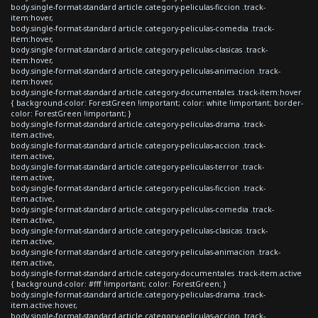
body.single-format-standard article.category-peliculas-ficcion .track-
item:hover,
body.single-format-standard article.category-peliculas-comedia .track-
item:hover,
body.single-format-standard article.category-peliculas-clasicas .track-
item:hover,
body.single-format-standard article.category-peliculas-animacion .track-
item:hover,
body.single-format-standard article.category-documentales .track-item:hover
{ background-color: ForestGreen !important; color: white !important; border-
color: ForestGreen !important; }
body.single-format-standard article.category-peliculas-drama .track-
item.active,
body.single-format-standard article.category-peliculas-accion .track-
item.active,
body.single-format-standard article.category-peliculas-terror .track-
item.active,
body.single-format-standard article.category-peliculas-ficcion .track-
item.active,
body.single-format-standard article.category-peliculas-comedia .track-
item.active,
body.single-format-standard article.category-peliculas-clasicas .track-
item.active,
body.single-format-standard article.category-peliculas-animacion .track-
item.active,
body.single-format-standard article.category-documentales .track-item.active
{ background-color: #fff !important; color: ForestGreen; }
body.single-format-standard article.category-peliculas-drama .track-
item.active:hover,
body.single-format-standard article.category-peliculas-accion .track-