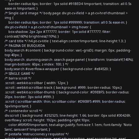
border-radius:6px; border: 1px solid #91BED4 !important; transition: all 0.5s
ease-in !important; }
/* Single card image */ body.page div.pt-cv-ifield > a.pt-cv-href-thumbnail >
img {
border-radius:6px; border: 1px solid #999999; transition: all 0.5s ease-in; }
div.pt-cv-ifield > a.pt-cv-href-thumbnail > img:hover {
box-shadow: 2px 2px #777777; border: 1px solid #777777; filter:
contrast(160%) brightness(110%); }
/* card title */ h4.pt-cv-title { text-align:center!important; line-height:1.3; }
/* PAGINA DE BUSQUEDA
body.search #content { background-color: var(--grisD); margin: 0px; padding-
top:40px; }
body.search .stunning-search .search-page-panel { transform: translateY(140%);
margin-bottom: 60px; z-index: 100; } */
body.search #overflow-x-wrapper { background-color: #e84520; }
/* SINGLE GAME */
/* barra scroll */
.scroll::-webkit-scrollbar { width: 12px; }
.scroll::-webkit-scrollbar-track { background: #999; border-radius: 10px;}
.scroll::-webkit-scrollbar-thumb { background-color: #D9E8F5; border-radius:
20px; border: 3px solid #999; }
.scroll { scrollbar-width: thin; scrollbar-color: #D9E8F5 #999; border-radius:
5px!important; }
/* contenedor scroll */
div.scroll { background: #252525; line-height: 1.66; border: 0px solid #304269;
overflow-y: scroll; height: 192px; padding-right:10px;
color:#f0f0f0!important; text-align:justify; font-size:1.1em; font-family: 'Noto
Sans', sans-serif !important; }
/* pestaña 'instrucciones y requisitos' */
article.category-videojuegos .eael-adv-accordion .eael-accordion-list .eael-