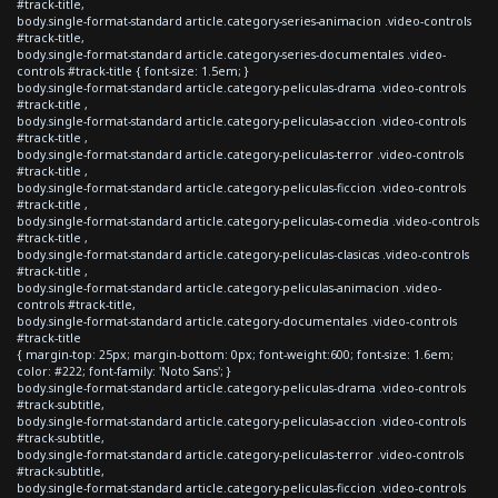
#track-title,
body.single-format-standard article.category-series-animacion .video-controls
#track-title,
body.single-format-standard article.category-series-documentales .video-
controls #track-title { font-size: 1.5em; }
body.single-format-standard article.category-peliculas-drama .video-controls
#track-title ,
body.single-format-standard article.category-peliculas-accion .video-controls
#track-title ,
body.single-format-standard article.category-peliculas-terror .video-controls
#track-title ,
body.single-format-standard article.category-peliculas-ficcion .video-controls
#track-title ,
body.single-format-standard article.category-peliculas-comedia .video-controls
#track-title ,
body.single-format-standard article.category-peliculas-clasicas .video-controls
#track-title ,
body.single-format-standard article.category-peliculas-animacion .video-
controls #track-title,
body.single-format-standard article.category-documentales .video-controls
#track-title
{ margin-top: 25px; margin-bottom: 0px; font-weight:600; font-size: 1.6em;
color: #222; font-family: 'Noto Sans'; }
body.single-format-standard article.category-peliculas-drama .video-controls
#track-subtitle,
body.single-format-standard article.category-peliculas-accion .video-controls
#track-subtitle,
body.single-format-standard article.category-peliculas-terror .video-controls
#track-subtitle,
body.single-format-standard article.category-peliculas-ficcion .video-controls