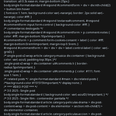
transition: all 0.3s ease-in; margin-bottom:25px;}
body.single-format-standard #respond #commentform > div > div:nth-child(2)
> button.btn:hover
{ font-size:1.1em; background-color:var(--naranja); border: 2px solid var(--
naranja); color:#fff; }
body.single-format-standard #respond textarea#comment, #respond
#commentform input.form-control { background-color: #fff; }
/* comentarios deslogado */
body.single-format-standard #respond #commentform > p.comment-notes {
color: #fff; margin-bottom:10px!important; }
#commentform > p.comment-form-cookies-consent > label { color: #fff;
margin-bottom:0rem!important; margin-top:0.5rem; }
#respond #commentform > div > div > div > label.control-label { color: var(--
grisD); }
/*.single-post-v2-wrap article.category-musica div.container { background-
color: var(--azul); padding-top:30px; }*/
.single-post-v2-wrap > div.container ul#comments li { border-
radius:5px!important; }
.single-post-v2-wrap > div.container ul#comments p { color: #111; font-
size:1.1em; }
/* related posts */ .single-format-standard #main > div.related-posts {
/*background-color:#151515!important;*/ display:none; }
/* *** VIDEO POST *** */
/* 3.0 2025 - Single post
body.single-format-standard { background-color: var(--azulD) !important; } */
/* 3.0 2025 - Single film - contenedor pantalla */
body.single-format-standard article.category-peliculas-drama > div.post-
content-wrap > div.post-content > div.elementor > section:nth-child(1) >
div.elementor-container,
body.single-format-standard article.category-peliculas-accion > div.post-