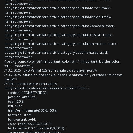
item.active:hover,
body.single-format-standard article.category-peliculas-terror .track-
item.active:hover,
body.single-format-standard article.category-peliculas-ficcion .track-
item.active:hover,
body.single-format-standard article.category-peliculas-comedia .track-
item.active:hover,
body.single-format-standard article.category-peliculas-clasicas .track-
item.active:hover,
body.single-format-standard article.category-peliculas-animacion .track-
item.active:hover,
body.single-format-standard article.category-documentales .track-
item.active:hover
{ background-color: #fff !important; color: #111 !important; border-color:
#111 !important; }
/* 3.2 2025 - END Partial CSS from single video player post */
/* 3.2 2025 - Stunning header CSS: define la animación y el estado “mientras
carga” */
/* Texto parpadeante centrado */
body.single-format-standard #stunning-header::after {
content: "CONECTANDO";
position: absolute;
top: 120%;
left: 50%;
transform: translate(-50%, -50%);
font-size: 3rem;
font-weight: bold;
color: rgba(255,255,255,0.9);
text-shadow: 0 0 10px rgba(0,0,0,0.7);
animation: blink 1s steps(1) infinite;