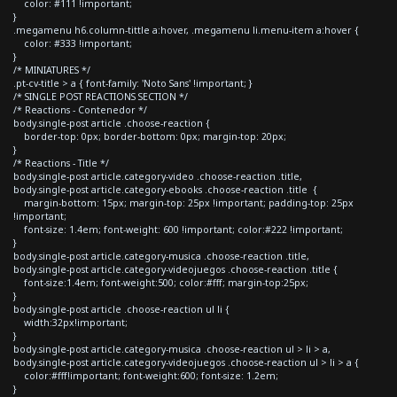
color: #111 !important;
}
.megamenu h6.column-tittle a:hover, .megamenu li.menu-item a:hover {
color: #333 !important;
}
/* MINIATURES */
.pt-cv-title > a { font-family: 'Noto Sans' !important; }
/* SINGLE POST REACTIONS SECTION */
/* Reactions - Contenedor */
body.single-post article .choose-reaction {
border-top: 0px; border-bottom: 0px; margin-top: 20px;
}
/* Reactions - Title */
body.single-post article.category-video .choose-reaction .title,
body.single-post article.category-ebooks .choose-reaction .title {
margin-bottom: 15px; margin-top: 25px !important; padding-top: 25px
!important;
font-size: 1.4em; font-weight: 600 !important; color:#222 !important;
}
body.single-post article.category-musica .choose-reaction .title,
body.single-post article.category-videojuegos .choose-reaction .title {
font-size:1.4em; font-weight:500; color:#fff; margin-top:25px;
}
body.single-post article .choose-reaction ul li {
width:32px!important;
}
body.single-post article.category-musica .choose-reaction ul > li > a,
body.single-post article.category-videojuegos .choose-reaction ul > li > a {
color:#fff!important; font-weight:600; font-size: 1.2em;
}