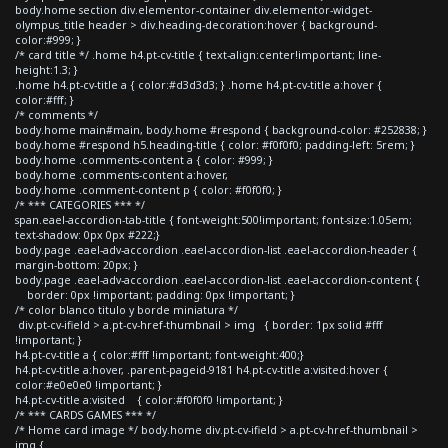
body.home section div.elementor-container div.elementor-widget-
olympus_title header > div.heading-decoration:hover { background-
color:#999; }
/* card title */ .home h4.pt-cv-title { text-align:center!important; line-
height:1.3; }
.home h4.pt-cv-title a { color:#d3d3d3; } .home h4.pt-cv-title a:hover {
color:#fff; }
/* comments */
body.home main#main, body.home #respond { background-color: #252838; }
body.home #respond h5.heading-title { color: #f0f0f0; padding-left: 5rem; }
body.home .comments-content a { color: #999; }
body.home .comments-content a:hover,
body.home .comment-content p { color: #f0f0f0; }
/* *** CATEGORIES *** */
span.eael-accordion-tab-title { font-weight:500!important; font-size:1.05em;
text-shadow: 0px 0px #222;}
body.page .eael-adv-accordion .eael-accordion-list .eael-accordion-header {
margin-bottom: 20px; }
body.page .eael-adv-accordion .eael-accordion-list .eael-accordion-content {
border: 0px !important; padding: 0px !important; }
/* color blanco titulo y borde miniatura */
div.pt-cv-ifield > a.pt-cv-href-thumbnail > img { border: 1px solid #fff
!important; }
h4.pt-cv-title a { color:#fff !important; font-weight:400;}
h4.pt-cv-title a:hover, .parent-pageid-9181 h4.pt-cv-title a:visited:hover {
color:#e0e0e0 !important; }
h4.pt-cv-title a:visited { color:#f0f0f0 !important; }
/* *** CARDS GAMES *** */
/* Home card image */ body.home div.pt-cv-ifield > a.pt-cv-href-thumbnail >
img {