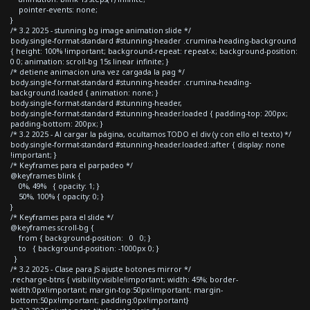
pointer-events: none;
}
/* 3.2 2025 - stunning bg image animation slide */
body.single-format-standard #stunning-header .crumina-heading-background
{ height: 100% !important; background-repeat: repeat-x; background-position:
0 0; animation: scroll-bg 15s linear infinite; }
/* detiene animacion una vez cargada la pag */
body.single-format-standard #stunning-header .crumina-heading-
background.loaded { animation: none; }
body.single-format-standard #stunning-header,
body.single-format-standard #stunning-header.loaded { padding-top: 200px;
padding-bottom: 200px; }
/* 3.2 2025 - Al cargar la página, ocultamos TODO el div (y con ello el texto) */
body.single-format-standard #stunning-header.loaded::after { display: none
!important; }
/* Keyframes para el parpadeo */
@keyframes blink {
0%, 49% { opacity: 1; }
50%, 100% { opacity: 0; }
}
/* Keyframes para el slide */
@keyframes scroll-bg {
from { background-position: 0 0; }
to { background-position: -1000px 0; }
}
/* 3.2 2025 - Clase para JS ajuste botones mirror */
.recharge-btns { visibility:visible!important; width: 45%; border-
width:0px!important; margin-top:50px!important; margin-
bottom:50px!important; padding:0px!important}