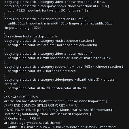
body.single-post article.category-video .choose-reaction ul > li > a,
body.single-post article.category-ebooks .choose-reaction ul > li > a {
color:#222!important; font-weight:600; font-size: 1.2em;
}
body.single-post article div.choose-reaction ul li img {
width: 30px !important; min-width: 30px !important; max-width: 30px
!important; height: 30px;
}
/* reactions footer backgrounds */
body.single-post article.category-musica .choose-reaction {
background-color: var(--violeta); border-color: var(--violeta);
}
body.single-post article.category-video .choose-reaction {
background-color: #38a9ff; border-color: #38a9ff; margin-top:-40px;
}
body.single-post article.category-ebooks > div:nth-child(3) > .choose-reaction {
background-color: #999; border-color: #999;
}
body.single-post article.category-videojuegos > div:nth-child(3) > .choose-
reaction {
background-color: #EB4520; border-color: #EB4520;
}
/* SINGLE POST RRSS */
article .btn.social-item.bg-twitter.sharer { display: none !important; }
/* *** END COMMON STYLES FAST VERSION *** */
h1, h2, h3, h4, h5, h6, p {font-family: 'Montserrat', sans-serif !important;}
.notoSans { font-family: 'Noto Sans', sans-serif !important; }
/* Contenedor - RRSS */
article.category-video .socials-shared {
width: 150%; margin: auto -25%; background-color: #2f95e2 !important;