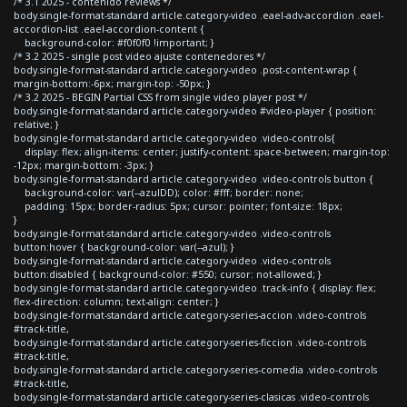
/* 3.1 2025 - contenido reviews */
body.single-format-standard article.category-video .eael-adv-accordion .eael-
accordion-list .eael-accordion-content {
background-color: #f0f0f0 !important; }
/* 3.2 2025 - single post video ajuste contenedores */
body.single-format-standard article.category-video .post-content-wrap {
margin-bottom:-6px; margin-top: -50px; }
/* 3.2 2025 - BEGIN Partial CSS from single video player post */
body.single-format-standard article.category-video #video-player { position:
relative; }
body.single-format-standard article.category-video .video-controls{
display: flex; align-items: center; justify-content: space-between; margin-top:
-12px; margin-bottom: -3px; }
body.single-format-standard article.category-video .video-controls button {
background-color: var(--azulDD); color: #fff; border: none;
padding: 15px; border-radius: 5px; cursor: pointer; font-size: 18px;
}
body.single-format-standard article.category-video .video-controls
button:hover { background-color: var(--azul); }
body.single-format-standard article.category-video .video-controls
button:disabled { background-color: #550; cursor: not-allowed; }
body.single-format-standard article.category-video .track-info { display: flex;
flex-direction: column; text-align: center; }
body.single-format-standard article.category-series-accion .video-controls
#track-title,
body.single-format-standard article.category-series-ficcion .video-controls
#track-title,
body.single-format-standard article.category-series-comedia .video-controls
#track-title,
body.single-format-standard article.category-series-clasicas .video-controls