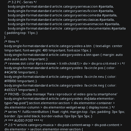
/* 3.2 PC - Series */
body.single-format-standard article.category-series-accion #pantalla,
body.single-format-standard article.category-series-ficcion #pantalla,
body.single-format-standard article.category-series-comedia #pantalla,
body.single-format-standard article.category-series-clasicas #pantalla,
body.single-format-standard article.category-series-animacion #pantalla,
body.single-format-standard article .category-series-documentales #pantalla
{ padding-top: 11px; }
}
/* films */
body.single-format-standard article.category-video a.btn { text-align: center
!important; font-weight: 400 !important; font-size:15px; }
body.single-format-standard article.category-video a.btn span { margin: auto
auto auto auto !important; }
/* reviews dot color #pro-reviews > li:nth-child(1) > div > div.pro-crit-med > i */
body.single-format-standard article.category-video .fa-circle.pos { color:
#4CAF50 !important; }
body.single-format-standard article.category-video .fa-circle.neu { color:
#FFBF00 !important; }
body.single-format-standard article.category-video .fa-circle.neg { color:
#d33221 !important; }
/* PROVIS - Oculta mensaje 'Para reproducir el video gira tu smartphone'
body.single-format-standard article.category-video div[data-elementor-
type="wp-post"] section.elementor-section > div.elementor-container >
div.elementor-column > div.elementor-widget-wrap { display:none; } */
/* series */ .fullScreenButton { float: right; margin-top: -1px; padding: 3px 5px;
border: 2px solid black; border-radius: 0px 0px 5px 5px; }
/* *** AUDIO POST *** */
/* 2.0 */ article.category-musica > div.post-content-wrap > div.post-content >
div.elementor > section.elementor-inner-section {