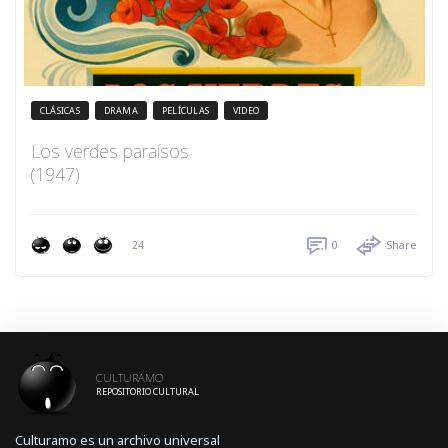
CLÁSICAS
DRAMA
PELÍCULAS
VIDEO
Los verdes paraísos
(1947)
24
0
Share
CULTURAMO
REPOSITORIO CULTURAL
Culturamo es un archivo universal