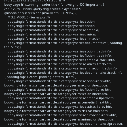
/* 3.2 2025 ajuste peso titulo categoria */
body.page h1.stunning-header-title { font-weight: 400 !important; }
/* 3.2 2025 - Media Query single video player post */
@media only screen and (max-width: 639.99px) {
/* 3.2 MOBILE - Series post */
body.single-format-standard article.category-series-accion,
body.single-format-standard article.category-series-ficcion,
body.single-format-standard article.category-series-comedia,
body.single-format-standard article.category-series-clasicas,
body.single-format-standard article.category-series-animacion,
body.single-format-standard article.category-series-documentales { padding-
top: 50px; }
body.single-format-standard article.category-series-accion .track-info,
body.single-format-standard article.category-series-ficcion .track-info,
body.single-format-standard article.category-series-comedia .track-info,
body.single-format-standard article.category-series-clasicas .track-info,
body.single-format-standard article.category-series-animacion .track-info,
body.single-format-standard article.category-series-documentales .track-info
{ padding-top: 1.2rem; padding-bottom: 1rem; }
body.single-format-standard article.category-series-accion #prev-btn,
body.single-format-standard article.category-series-accion #next-btn,
body.single-format-standard article.category-series-ficcion #prev-btn,
body.single-format-standard article.category-series-ficcion #next-btn,
body.single-format-standard article.category-series-comedia #prev-btn,
body.single-format-standard article.category-series-comedia #next-btn,
body.single-format-standard article.category-series-clasicas #prev-btn,
body.single-format-standard article.category-series-clasicas #next-btn,
body.single-format-standard article.category-series-animacion #prev-btn,
body.single-format-standard article.category-series-animacion #next-btn,
body.single-format-standard article.category-series-documentales #prev-btn,