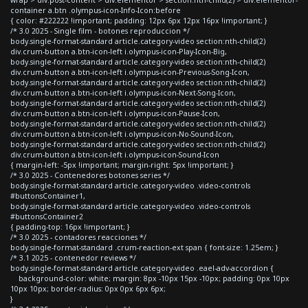
container a.btn .olympus-icon-Info-Icon:before
{ color: #222222 !important; padding: 12px 6px 12px 16px !important; }
/* 3.0 2025 - Single film - botones reproduccion */
body.single-format-standard article.category-video section:nth-child(2)
div.crum-button a.btn-icon-left i.olympus-icon-Play-Icon-Big,
body.single-format-standard article.category-video section:nth-child(2)
div.crum-button a.btn-icon-left i.olympus-icon-Previous-Song-Icon,
body.single-format-standard article.category-video section:nth-child(2)
div.crum-button a.btn-icon-left i.olympus-icon-Next-Song-Icon,
body.single-format-standard article.category-video section:nth-child(2)
div.crum-button a.btn-icon-left i.olympus-icon-Pause-Icon,
body.single-format-standard article.category-video section:nth-child(2)
div.crum-button a.btn-icon-left i.olympus-icon-No-Sound-Icon,
body.single-format-standard article.category-video section:nth-child(2)
div.crum-button a.btn-icon-left i.olympus-icon-Sound-Icon
{ margin-left: -5px !important; margin-right: 5px !important; }
/* 3.0 2025 - Contenedores botones series */
body.single-format-standard article.category-video .video-controls
#buttonsContainer1,
body.single-format-standard article.category-video .video-controls
#buttonsContainer2
{ padding-top: 16px !important; }
/* 3.0 2025 - contadores reacciones */
body.single-format-standard .crum-reaction-ext span { font-size: 1.25em; }
/* 3.1 2025 - contenedor reviews */
body.single-format-standard article.category-video .eael-adv-accordion {
background-color: white; margin: 8px -10px 15px -10px; padding: 0px 10px
10px 10px; border-radius: 0px 0px 6px 6px;
}