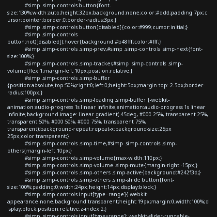
#simp .simp-controls button{font-
size:130%;width:auto;height:32px;background:none;color:#ddd;padding:7px;c
ursor:pointer;border:0;border-radius:3px;}
#simp .simp-controls button[disabled]{color:#999;cursor:initial;}
#simp .simp-controls
button:not([disabled]):hover{background:#b48fff;color:#fff;}
#simp .simp-controls .simp-prev,#simp .simp-controls .simp-next{font-
size:100%;}
#simp .simp-controls .simp-tracker,#simp .simp-controls .simp-
volume{flex:1;margin-left:10px;position:relative;}
#simp .simp-controls .simp-buffer
{position:absolute;top:50%;right:0;left:0;height:5px;margin-top:-2.5px;border-
radius:100px;}
#simp .simp-controls .simp-loading .simp-buffer {-webkit-
animation:audio-progress 1s linear infinite;animation:audio-progress 1s linear
infinite;background-image: linear-gradient(-45deg, #000 25%, transparent 25%,
transparent 50%, #000 50%, #000 75%, transparent 75%,
transparent);background-repeat:repeat-x;background-size:25px
25px;color:transparent;}
#simp .simp-controls .simp-time,#simp .simp-controls .simp-
others{margin-left:10px;}
#simp .simp-controls .simp-volume{max-width:110px;}
#simp .simp-controls .simp-volume .simp-mute{margin-right:-15px;}
#simp .simp-controls .simp-others .simp-active{background:#242f3d;}
#simp .simp-controls .simp-others .simp-shide button{font-
size:100%;padding:0;width:24px;height:14px;display:block;}
#simp .simp-controls input[type=range]{-webkit-
appearance:none;background:transparent;height:19px;margin:0;width:100%;d
isplay:block;position:relative;z-index:2;}
#simp .simp-controls input[type=range]::-webkit-slider-runnable-