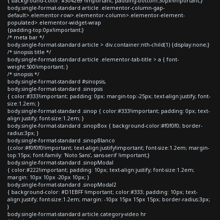
{ background-color: #304269 !important; padding-bottom:30px!important;}
body.single-format-standard article .elementor-column-gap-
default>.elementor-row>.elementor-column>.elementor-element-
populated>.elementor-widget-wrap
{padding-top:0px!important;}
/* meta bar */
body.single-format-standard article > div.container:nth-child(1) {display:none;}
/* sinopsis title */
body.single-format-standard article .elementor-tab-title > a { font-
weight:500!important; }
/* sinopsis */
body.single-format-standard #sinopsis,
body.single-format-standard .sinopsis
{ color:#333!important; padding: 0px; margin-top:-25px; text-align:justify; font-
size:1.2em; }
body.single-format-standard .sinop { color:#333!important; padding: 0px; text-
align:justify; font-size:1.2em; }
body.single-format-standard .sinopBox { background-color:#f0f0f0; border-
radius:3px; }
body.single-format-standard .sinopBlanco
{color:#f0f0f0!important; text-align:justify!important; font-size:1.2em; margin-
top:15px; font-family: 'Noto Sans', sans-serif !important;}
body.single-format-standard .sinopModal
{ color:#222!important; padding: 10px; text-align:justify; font-size:1.2em;
margin: 10px 10px -20px 10px; }
body.single-format-standard .sinopModal2
{ background-color: #D1EBFF !important; color:#333; padding: 10px; text-
align:justify; font-size:1.2em; margin: -10px 15px 15px 15px; border-radius:3px;
}
body.single-format-standard article.category-video hr