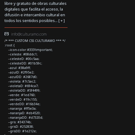
libre y gratuito de obras culturales
digitales que facilita el acceso, la
difusión e intercambio cultural en
todos los sentidos posibles... [
+
]
info@culturamo.com
/* *** CUSTOM CSS CULTURAMO *** */
:root {
--icon-color:#333!important;
--celeste: #08ddc1;
--celesteD: #00c5aa;
--celesteDD: #01b59c;
--azul: #38a9ff;
--azulD: #2f95e2;
--azulDD: #2687d0;
--violeta: #7c5ac2;
--violetaD: #694ca7;
--violetaDD: #5f4499;
--verde: #1ed760;
--verdeD: #19c155;
--verdeDD: #16b34e;
--naranja: #ff5e3a;
--naranjaD: #eb4520;
--naranjaDD: #d7320d;
--gris: #34374b;
--grisD: #252838;
--grisDD: #1e212e;