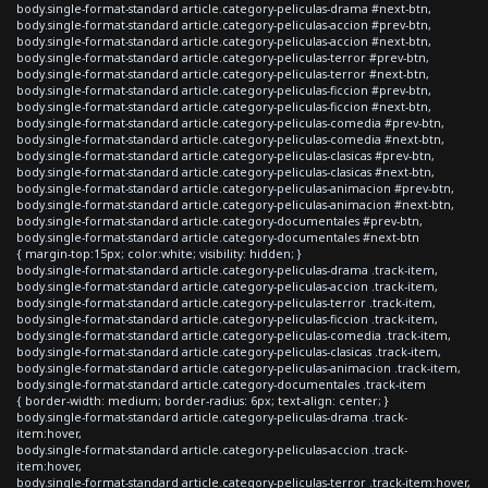
body.single-format-standard article.category-peliculas-drama #next-btn,
body.single-format-standard article.category-peliculas-accion #prev-btn,
body.single-format-standard article.category-peliculas-accion #next-btn,
body.single-format-standard article.category-peliculas-terror #prev-btn,
body.single-format-standard article.category-peliculas-terror #next-btn,
body.single-format-standard article.category-peliculas-ficcion #prev-btn,
body.single-format-standard article.category-peliculas-ficcion #next-btn,
body.single-format-standard article.category-peliculas-comedia #prev-btn,
body.single-format-standard article.category-peliculas-comedia #next-btn,
body.single-format-standard article.category-peliculas-clasicas #prev-btn,
body.single-format-standard article.category-peliculas-clasicas #next-btn,
body.single-format-standard article.category-peliculas-animacion #prev-btn,
body.single-format-standard article.category-peliculas-animacion #next-btn,
body.single-format-standard article.category-documentales #prev-btn,
body.single-format-standard article.category-documentales #next-btn
{ margin-top:15px; color:white; visibility: hidden; }
body.single-format-standard article.category-peliculas-drama .track-item,
body.single-format-standard article.category-peliculas-accion .track-item,
body.single-format-standard article.category-peliculas-terror .track-item,
body.single-format-standard article.category-peliculas-ficcion .track-item,
body.single-format-standard article.category-peliculas-comedia .track-item,
body.single-format-standard article.category-peliculas-clasicas .track-item,
body.single-format-standard article.category-peliculas-animacion .track-item,
body.single-format-standard article.category-documentales .track-item
{ border-width: medium; border-radius: 6px; text-align: center; }
body.single-format-standard article.category-peliculas-drama .track-
item:hover,
body.single-format-standard article.category-peliculas-accion .track-
item:hover,
body.single-format-standard article.category-peliculas-terror .track-item:hover,