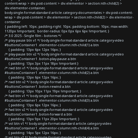
content-wrap > div.post-content > div.elementor > section:nth-child(2) >
div.elementor-container,
body.single-format-standard article.category-documentales > div.post-content-
wrap > div.post-content > div.elementor > section:nth-child(2) > div.elementor-
container
{ padding-left: 10px; padding-right: 10px; padding-bottom: 10px; max-width:
1120px !important; border-radius: 0px 0px 6px 6px !important; }
/* 3.0 2025 - Single film - botones */
/* play-pause btn v1 */ body.single-format-standard article.category-video
#buttonsContainer1 .elementor-column:nth-child(1) a.btn
{ padding: 13px 6px 12px 16px; }
/* play-pause btn v2 */ body.single-format-standard article.category-video
#buttonsContainer1 .boton-play-pause a.btn
{ padding: 13px 3px 11px 18px !important }
/* rwd btn v1 */ body.single-format-standard article.category-video
#buttonsContainer1 .elementor-column:nth-child(2) a.btn
{ padding: 13px 6px 12px 16px; }
/* rwd btn v2 */ body.single-format-standard article.category-video
#buttonsContainer1 .boton-rewind a.btn
{ padding: 13px 10px 11px 19px !important; }
/* fwd btn v1 */ body.single-format-standard article.category-video
#buttonsContainer1 .elementor-column:nth-child(3) a.btn
{ padding: 13px 6px 12px 16px; }
/* fwd btn v2 */ body.single-format-standard article.category-video
#buttonsContainer1 .boton-forward a.btn
{ padding: 13px 9px 11px 20px !important; }
/* vol btn v1 */ body.single-format-standard article.category-video
#buttonsContainer1 .elementor-column:nth-child(4) a.btn
{ padding: 14px 5px 12px 16px; }
/* vol btn v2 */ body.single-format-standard article.category-video