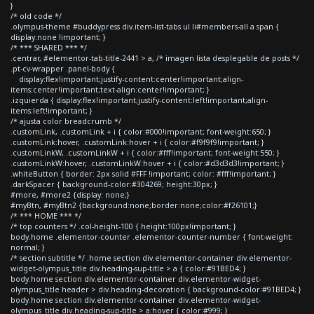
}
/* old code */
.olympus-theme #buddypress div.item-list-tabs ul li#members-all a span {
display:none !important; }
/* *** SHARED *** */
.centrar, #elementor-tab-title-2441 > a, /* imagen lista desplegable de posts */
.pt-cv-wrapper .panel-body {
display:flex!important;justify-content:center!important;align-
items:center!important;text-align:center!important; }
.izquierda { display:flex!important;justify-content:left!important;align-
items:left!important; }
/* ajusta color breadcrumb */
.customLink, .customLink + i { color:#000!important; font-weight:650; }
.customLink:hover, .customLink:hover + i { color:#f9f9f9!important; }
.customLinkW, .customLinkW + i { color:#fff!important; font-weight:550; }
.customLinkW:hover, .customLinkW:hover + i { color:#d3d3d3!important; }
.whiteButton { border: 2px solid #FFF !important; color: #fff!important; }
.darkSpacer { background-color:#304269; height:30px; }
#more, #more2 {display: none;}
#myBtn, #myBtn2 {background:none;border:none;color:#f26101;}
/* *** HOME *** */
/* top counters */ .col-height-100 { height:100px!important; }
body.home .elementor-counter .elementor-counter-number { font-weight:
normal; }
/* section subtitle */ .home section div.elementor-container div.elementor-
widget-olympus_title div.heading-sup-title > a { color:#91BED4; }
body.home section div.elementor-container div.elementor-widget-
olympus_title header > div.heading-decoration { background-color:#91BED4; }
body.home section div.elementor-container div.elementor-widget-
olympus_title div.heading-sup-title > a:hover { color:#999; }