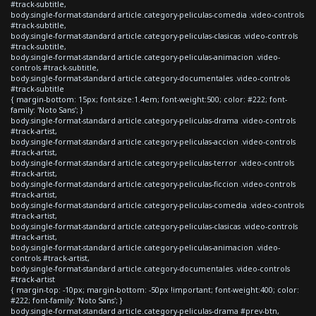
#track-subtitle,
body.single-format-standard article.category-peliculas-comedia .video-controls
#track-subtitle,
body.single-format-standard article.category-peliculas-clasicas .video-controls
#track-subtitle,
body.single-format-standard article.category-peliculas-animacion .video-
controls #track-subtitle,
body.single-format-standard article.category-documentales .video-controls
#track-subtitle
{ margin-bottom: 15px; font-size:1.4em; font-weight:500; color: #222; font-
family: 'Noto Sans'; }
body.single-format-standard article.category-peliculas-drama .video-controls
#track-artist,
body.single-format-standard article.category-peliculas-accion .video-controls
#track-artist,
body.single-format-standard article.category-peliculas-terror .video-controls
#track-artist,
body.single-format-standard article.category-peliculas-ficcion .video-controls
#track-artist,
body.single-format-standard article.category-peliculas-comedia .video-controls
#track-artist,
body.single-format-standard article.category-peliculas-clasicas .video-controls
#track-artist,
body.single-format-standard article.category-peliculas-animacion .video-
controls #track-artist,
body.single-format-standard article.category-documentales .video-controls
#track-artist
{ margin-top: -10px; margin-bottom: -50px !important; font-weight:400; color:
#222; font-family: 'Noto Sans'; }
body.single-format-standard article.category-peliculas-drama #prev-btn,