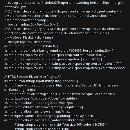
background-color: var(--violetaD)!important; padding-bottom:30px; margin-
bottom:-15px; }
/* 2.0 */ article.category-musica > div.post-content-wrap > div.post-content >
div.elementor > section > div.elementor-container > div.musicBox1 >
div.elementor-widget-wrap {
border-radius: 5px 0px 0px 5px; }
/* 2.0 */ article.category-musica > div.post-content-wrap > div > div.elementor
> section > div.elementor-container > div.elementor-column > div >
div.MyCoverPlaylist > div > img {
margin-top:-3px !important; }
#simp .simp-info { color: #604498; }
#simp .simp-controls { background-color: #604499; border-radius:5px; }
#simp > div.simp-playlist > ul > li > span.simp-source { color:#000; }
#simp > div.simp-playlist > ul > li > span.simp-desc { color:#000; }
#simp > div.simp-playlist > ul > li.simp-active > span.simp-source { color:#fff; }
#simp > div.simp-playlist > ul > li.simp-active > span.simp-desc { color:#eeeeee;
}
/* HTML5 Audio Player with Playlist */
#simp button,#simp input,#simp img{border:0;}
#simp { max-width:auto;font-size:14px;font-family:"Segoe UI", Tahoma, sans-
serif;text-align:initial;
line-height:initial; background:#FFF;color:#ddd;margin:0 auto;border-
radius:6px;/*overflow:hidden*/overflow:visible;}
#simp .simp-album { padding:20px 25px 5px; }
#simp .simp-album .simp-cover{margin-right:20px;}
#simp .simp-album .simp-cover img{/*max-
width:80px;*/width:100%;margin:0;padding:0;display:block;}
#simp .simp-album .simp-title{font-size:120%;font-weight:bold;}
#simp .simp-album .simp-artist{font-size:90%;color:#6c7883;}
#simp .simp-controls{padding:15px;}