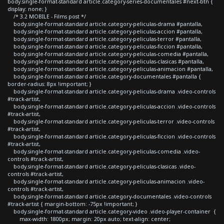
body.single-format-standard article.category-series-documentales #next-btn {
display: none; }
/* 3.2 MOBILE - Films post */
body.single-format-standard article.category-peliculas-drama #pantalla,
body.single-format-standard article.category-peliculas-accion #pantalla,
body.single-format-standard article.category-peliculas-terror #pantalla,
body.single-format-standard article.category-peliculas-ficcion #pantalla,
body.single-format-standard article.category-peliculas-comedia #pantalla,
body.single-format-standard article.category-peliculas-clasicas #pantalla,
body.single-format-standard article.category-peliculas-animacion #pantalla,
body.single-format-standard article.category-documentales #pantalla {
border-radius: 8px !important; }
body.single-format-standard article.category-peliculas-drama .video-controls
#track-artist,
body.single-format-standard article.category-peliculas-accion .video-controls
#track-artist,
body.single-format-standard article.category-peliculas-terror .video-controls
#track-artist,
body.single-format-standard article.category-peliculas-ficcion .video-controls
#track-artist,
body.single-format-standard article.category-peliculas-comedia .video-
controls #track-artist,
body.single-format-standard article.category-peliculas-clasicas .video-
controls #track-artist,
body.single-format-standard article.category-peliculas-animacion .video-
controls #track-artist,
body.single-format-standard article.category-documentales .video-controls
#track-artist { margin-bottom: -75px !important; }
body.single-format-standard article.category-video .video-player-container {
max-width: 1800px; margin: 20px auto; text-align: center;