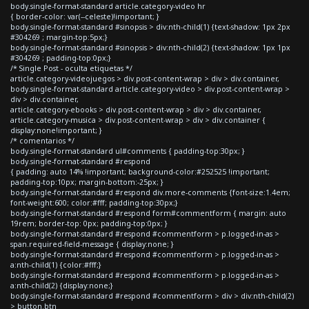
body.single-format-standard article.category-video hr
{ border-color: var(--celeste)!important; }
body.single-format-standard #sinopsis > div:nth-child(1) {text-shadow: 1px 2px
#304269 ; margin-top:5px;}
body.single-format-standard #sinopsis > div:nth-child(2) {text-shadow: 1px 1px
#304269 ; padding-top:0px;}
/* Single Post - oculta etiquetas */
article.category-videojuegos > div.post-content-wrap > div > div.container,
body.single-format-standard article.category-video > div.post-content-wrap >
div > div.container,
article.category-ebooks > div.post-content-wrap > div > div.container,
article.category-musica > div.post-content-wrap > div > div.container {
display:none!important; }
/* comentarios */
body.single-format-standard ul#comments { padding-top:30px; }
body.single-format-standard #respond
{ padding: auto 14% !important; background-color:#252525 !important;
padding-top:10px; margin-bottom:-25px; }
body.single-format-standard #respond div.more-comments {font-size:1.4em;
font-weight:600; color:#fff; padding-top:30px;}
body.single-format-standard #respond form#commentform { margin: auto
19rem; border-top: 0px; padding-top:0px; }
body.single-format-standard #respond #commentform > p.logged-in-as >
span.required-field-message { display:none; }
body.single-format-standard #respond #commentform > p.logged-in-as >
a:nth-child(1) {color:#fff;}
body.single-format-standard #respond #commentform > p.logged-in-as >
a:nth-child(2) {display:none;}
body.single-format-standard #respond #commentform > div > div:nth-child(2)
> button.btn