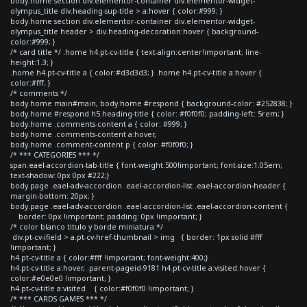
body.home section div.elementor-container div.elementor-widget-
olympus_title div.heading-sup-title > a:hover { color:#999; }
body.home section div.elementor-container div.elementor-widget-
olympus_title header > div.heading-decoration:hover { background-
color:#999; }
/* card title */ .home h4.pt-cv-title { text-align:center!important; line-
height:1.3; }
.home h4.pt-cv-title a { color:#d3d3d3; } .home h4.pt-cv-title a:hover {
color:#fff; }
/* comments */
body.home main#main, body.home #respond { background-color: #252838; }
body.home #respond h5.heading-title { color: #f0f0f0; padding-left: 5rem; }
body.home .comments-content a { color: #999; }
body.home .comments-content a:hover,
body.home .comment-content p { color: #f0f0f0; }
/* *** CATEGORIES *** */
span.eael-accordion-tab-title { font-weight:500!important; font-size:1.05em;
text-shadow: 0px 0px #222;}
body.page .eael-adv-accordion .eael-accordion-list .eael-accordion-header {
margin-bottom: 20px; }
body.page .eael-adv-accordion .eael-accordion-list .eael-accordion-content {
border: 0px !important; padding: 0px !important; }
/* color blanco titulo y borde miniatura */
div.pt-cv-ifield > a.pt-cv-href-thumbnail > img { border: 1px solid #fff
!important; }
h4.pt-cv-title a { color:#fff !important; font-weight:400;}
h4.pt-cv-title a:hover, .parent-pageid-9181 h4.pt-cv-title a:visited:hover {
color:#e0e0e0 !important; }
h4.pt-cv-title a:visited { color:#f0f0f0 !important; }
/* *** CARDS GAMES *** */