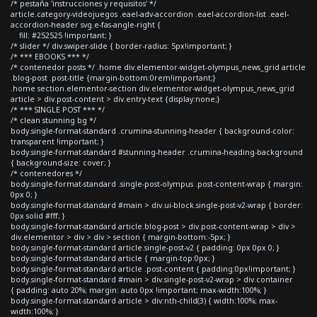
/* pestaña 'instrucciones y requisitos' */
article.category-videojuegos .eael-adv-accordion .eael-accordion-list .eael-
accordion-header svg.e-fas-angle-right {
fill: #252525 !important; }
/* slider */ div.swiper-slide { border-radius: 5px!important; }
/* *** EBOOKS *** */
/* contenedor posts */ .home div.elementor-widget-olympus_news_grid article
.blog-post .post-title {margin-bottom:0rem!important;}
.home section.elementor-section div.elementor-widget-olympus_news_grid
article > div.post-content > div.entry-text {display:none;}
/* *** SINGLE POST *** */
/* clean stunning bg */
body.single-format-standard .crumina-stunning-header { background-color:
transparent !important; }
body.single-format-standard #stunning-header .crumina-heading-background
{ background-size: cover; }
/* contenedores */
body.single-format-standard .single-post-olympus .post-content-wrap { margin:
0px 0; }
body.single-format-standard #main > div.ui-block.single-post-v2-wrap { border:
0px solid #fff; }
body.single-format-standard article.blog-post > div.post-content-wrap > div >
div.elementor > div > div > section { margin-bottom:-5px; }
body.single-format-standard article.single-post-v2 { padding: 0px 0px 0; }
body.single-format-standard article { margin-top:0px; }
body.single-format-standard article .post-content { padding:0px!important; }
body.single-format-standard #main > div.single-post-v2-wrap > div.container
{ padding: auto 20%; margin: auto 0px !important; max-width:100%; }
body.single-format-standard article > div:nth-child(3) { width:100%; max-
width:100%; }