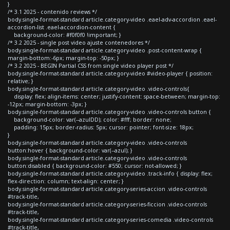
}
/* 3.1 2025 - contenido reviews */
body.single-format-standard article.category-video .eael-adv-accordion .eael-
accordion-list .eael-accordion-content {
background-color: #f0f0f0 !important; }
/* 3.2 2025 - single post video ajuste contenedores */
body.single-format-standard article.category-video .post-content-wrap {
margin-bottom:-6px; margin-top: -50px; }
/* 3.2 2025 - BEGIN Partial CSS from single video player post */
body.single-format-standard article.category-video #video-player { position:
relative; }
body.single-format-standard article.category-video .video-controls{
display: flex; align-items: center; justify-content: space-between; margin-top:
-12px; margin-bottom: -3px; }
body.single-format-standard article.category-video .video-controls button {
background-color: var(--azulDD); color: #fff; border: none;
padding: 15px; border-radius: 5px; cursor: pointer; font-size: 18px;
}
body.single-format-standard article.category-video .video-controls
button:hover { background-color: var(--azul); }
body.single-format-standard article.category-video .video-controls
button:disabled { background-color: #550; cursor: not-allowed; }
body.single-format-standard article.category-video .track-info { display: flex;
flex-direction: column; text-align: center; }
body.single-format-standard article.category-series-accion .video-controls
#track-title,
body.single-format-standard article.category-series-ficcion .video-controls
#track-title,
body.single-format-standard article.category-series-comedia .video-controls
#track-title,