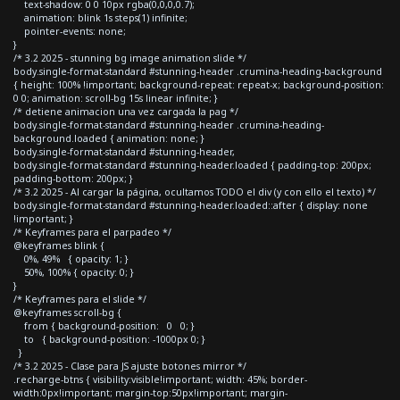
text-shadow: 0 0 10px rgba(0,0,0,0.7);
animation: blink 1s steps(1) infinite;
pointer-events: none;
}
/* 3.2 2025 - stunning bg image animation slide */
body.single-format-standard #stunning-header .crumina-heading-background
{ height: 100% !important; background-repeat: repeat-x; background-position:
0 0; animation: scroll-bg 15s linear infinite; }
/* detiene animacion una vez cargada la pag */
body.single-format-standard #stunning-header .crumina-heading-
background.loaded { animation: none; }
body.single-format-standard #stunning-header,
body.single-format-standard #stunning-header.loaded { padding-top: 200px;
padding-bottom: 200px; }
/* 3.2 2025 - Al cargar la página, ocultamos TODO el div (y con ello el texto) */
body.single-format-standard #stunning-header.loaded::after { display: none
!important; }
/* Keyframes para el parpadeo */
@keyframes blink {
0%, 49% { opacity: 1; }
50%, 100% { opacity: 0; }
}
/* Keyframes para el slide */
@keyframes scroll-bg {
from { background-position: 0 0; }
to { background-position: -1000px 0; }
}
/* 3.2 2025 - Clase para JS ajuste botones mirror */
.recharge-btns { visibility:visible!important; width: 45%; border-
width:0px!important; margin-top:50px!important; margin-