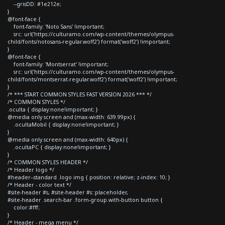
--grisDD: #1e212e;
}
@font-face {
font-family: 'Noto Sans' !important;
src: url('https://culturamo.com/wp-content/themes/olympus-
child/fonts/notosans-regular.woff2') format('woff2') !important;
}
@font-face {
font-family: 'Montserrat' !important;
src: url('https://culturamo.com/wp-content/themes/olympus-
child/fonts/montserrat-regular.woff2') format('woff2') !important;
}
/* *** START COMMON STYLES FAST VERSION 2026 *** */
/* COMMON STYLES */
.oculta { display:none!important; }
@media only screen and (max-width: 639.99px) {
.ocultaMobil { display:none!important; }
}
@media only screen and (max-width: 640px) {
.ocultaPC { display:none!important; }
}
/* COMMON STYLES HEADER */
/* Header logo */
#header--standard .logo img { position: relative; z-index: 10; }
/* Header - color text */
#site-header #s, #site-header #s::placeholder,
#site-header .search-bar .form-group.with-button button {
color:#fff;
}
/* Header - mega menu */