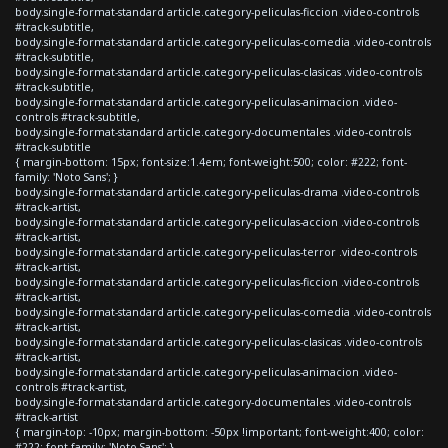
body.single-format-standard article.category-peliculas-ficcion .video-controls
#track-subtitle,
body.single-format-standard article.category-peliculas-comedia .video-controls
#track-subtitle,
body.single-format-standard article.category-peliculas-clasicas .video-controls
#track-subtitle,
body.single-format-standard article.category-peliculas-animacion .video-
controls #track-subtitle,
body.single-format-standard article.category-documentales .video-controls
#track-subtitle
{ margin-bottom: 15px; font-size:1.4em; font-weight:500; color: #222; font-
family: 'Noto Sans'; }
body.single-format-standard article.category-peliculas-drama .video-controls
#track-artist,
body.single-format-standard article.category-peliculas-accion .video-controls
#track-artist,
body.single-format-standard article.category-peliculas-terror .video-controls
#track-artist,
body.single-format-standard article.category-peliculas-ficcion .video-controls
#track-artist,
body.single-format-standard article.category-peliculas-comedia .video-controls
#track-artist,
body.single-format-standard article.category-peliculas-clasicas .video-controls
#track-artist,
body.single-format-standard article.category-peliculas-animacion .video-
controls #track-artist,
body.single-format-standard article.category-documentales .video-controls
#track-artist
{ margin-top: -10px; margin-bottom: -50px !important; font-weight:400; color:
#222; font-family: 'Noto Sans'; }