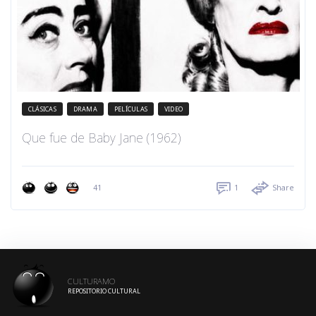
CLÁSICAS
DRAMA
PELÍCULAS
VIDEO
Que fue de Baby Jane (1962)
41
1
Share
CULTURAMO
REPOSITORIO CULTURAL