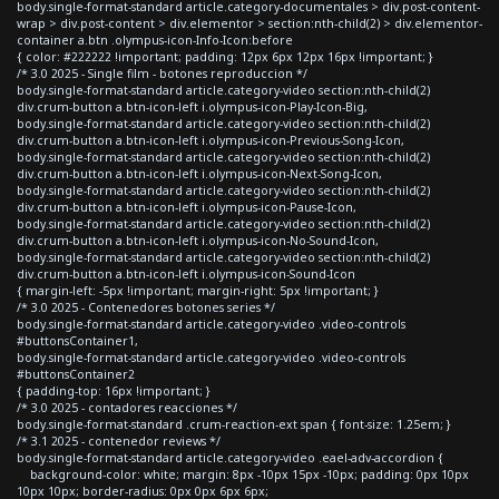
body.single-format-standard article.category-documentales > div.post-content-
wrap > div.post-content > div.elementor > section:nth-child(2) > div.elementor-
container a.btn .olympus-icon-Info-Icon:before
{ color: #222222 !important; padding: 12px 6px 12px 16px !important; }
/* 3.0 2025 - Single film - botones reproduccion */
body.single-format-standard article.category-video section:nth-child(2)
div.crum-button a.btn-icon-left i.olympus-icon-Play-Icon-Big,
body.single-format-standard article.category-video section:nth-child(2)
div.crum-button a.btn-icon-left i.olympus-icon-Previous-Song-Icon,
body.single-format-standard article.category-video section:nth-child(2)
div.crum-button a.btn-icon-left i.olympus-icon-Next-Song-Icon,
body.single-format-standard article.category-video section:nth-child(2)
div.crum-button a.btn-icon-left i.olympus-icon-Pause-Icon,
body.single-format-standard article.category-video section:nth-child(2)
div.crum-button a.btn-icon-left i.olympus-icon-No-Sound-Icon,
body.single-format-standard article.category-video section:nth-child(2)
div.crum-button a.btn-icon-left i.olympus-icon-Sound-Icon
{ margin-left: -5px !important; margin-right: 5px !important; }
/* 3.0 2025 - Contenedores botones series */
body.single-format-standard article.category-video .video-controls
#buttonsContainer1,
body.single-format-standard article.category-video .video-controls
#buttonsContainer2
{ padding-top: 16px !important; }
/* 3.0 2025 - contadores reacciones */
body.single-format-standard .crum-reaction-ext span { font-size: 1.25em; }
/* 3.1 2025 - contenedor reviews */
body.single-format-standard article.category-video .eael-adv-accordion {
background-color: white; margin: 8px -10px 15px -10px; padding: 0px 10px
10px 10px; border-radius: 0px 0px 6px 6px;