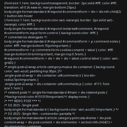
{font-size:1.1em; background:transparent; border: 2px solid #fff; color:#fff;
transition: all 0.3s ease-in; margin-bottom:25px;}
body.single-format-standard #respond #commentform > div > div:nth-child(2)
> button.btn:hover
{ font-size:1.1em; background-color:var(--naranja); border: 2px solid var(--
naranja); color:#fff; }
body.single-format-standard #respond textarea#comment, #respond
#commentform input.form-control { background-color: #fff; }
/* comentarios deslogado */
body.single-format-standard #respond #commentform > p.comment-notes {
color: #fff; margin-bottom:10px!important; }
#commentform > p.comment-form-cookies-consent > label { color: #fff;
margin-bottom:0rem!important; margin-top:0.5rem; }
#respond #commentform > div > div > div > label.control-label { color: var(--
grisD); }
/*.single-post-v2-wrap article.category-musica div.container { background-
color: var(--azul); padding-top:30px; }*/
.single-post-v2-wrap > div.container ul#comments li { border-
radius:5px!important; }
.single-post-v2-wrap > div.container ul#comments p { color: #111; font-
size:1.1em; }
/* related posts */ .single-format-standard #main > div.related-posts {
/*background-color:#151515!important;*/ display:none; }
/* *** VIDEO POST *** */
/* 3.0 2025 - Single post
body.single-format-standard { background-color: var(--azulD) !important; } */
/* 3.0 2025 - Single film - contenedor pantalla */
body.single-format-standard article.category-peliculas-drama > div.post-
content-wrap > div.post-content > div.elementor > section:nth-child(1) >
div.elementor-container,