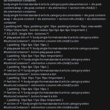
div.elementor-container,
body.single-format-standard article.category-peliculas-animacion > div.post-
content-wrap > div.post-content > div.elementor > section:nth-child(2) >
div.elementor-container,
body.single-format-standard article.category-documentales > div.post-content-
wrap > div.post-content > div.elementor > section:nth-child(2) > div.elementor-
container
{ padding-left: 10px; padding-right: 10px; padding-bottom: 10px; max-width:
1120px !important; border-radius: 0px 0px 6px 6px !important; }
/* 3.0 2025 - Single film - botones */
/* play-pause btn v1 */ body.single-format-standard article.category-video
#buttonsContainer1 .elementor-column:nth-child(1) a.btn
{ padding: 13px 6px 12px 16px; }
/* play-pause btn v2 */ body.single-format-standard article.category-video
#buttonsContainer1 .boton-play-pause a.btn
{ padding: 13px 3px 11px 18px !important }
/* rwd btn v1 */ body.single-format-standard article.category-video
#buttonsContainer1 .elementor-column:nth-child(2) a.btn
{ padding: 13px 6px 12px 16px; }
/* rwd btn v2 */ body.single-format-standard article.category-video
#buttonsContainer1 .boton-rewind a.btn
{ padding: 13px 10px 11px 19px !important; }
/* fwd btn v1 */ body.single-format-standard article.category-video
#buttonsContainer1 .elementor-column:nth-child(3) a.btn
{ padding: 13px 6px 12px 16px; }
/* fwd btn v2 */ body.single-format-standard article.category-video
#buttonsContainer1 .boton-forward a.btn
{ padding: 13px 9px 11px 20px !important; }
/* vol btn v1 */ body.single-format-standard article.category-video
#buttonsContainer1 .elementor-column:nth-child(4) a.btn