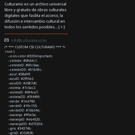
Culturamo es un archivo universal
libre y gratuito de obras culturales
digitales que facilita el acceso, la
difusión e intercambio cultural en
todos los sentidos posibles... [
+
]
info@culturamo.com
/* *** CUSTOM CSS CULTURAMO *** */
:root {
--icon-color:#333!important;
--celeste: #08ddc1;
--celesteD: #00c5aa;
--celesteDD: #01b59c;
--azul: #38a9ff;
--azulD: #2f95e2;
--azulDD: #2687d0;
--violeta: #7c5ac2;
--violetaD: #694ca7;
--violetaDD: #5f4499;
--verde: #1ed760;
--verdeD: #19c155;
--verdeDD: #16b34e;
--naranja: #ff5e3a;
--naranjaD: #eb4520;
--naranjaDD: #d7320d;
--gris: #34374b;
--grisD: #252838;