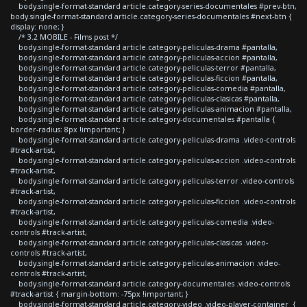
body.single-format-standard article.category-series-documentales #prev-btn,
body.single-format-standard article.category-series-documentales #next-btn {
display: none; }
/* 3.2 MOBILE - Films post */
body.single-format-standard article.category-peliculas-drama #pantalla,
body.single-format-standard article.category-peliculas-accion #pantalla,
body.single-format-standard article.category-peliculas-terror #pantalla,
body.single-format-standard article.category-peliculas-ficcion #pantalla,
body.single-format-standard article.category-peliculas-comedia #pantalla,
body.single-format-standard article.category-peliculas-clasicas #pantalla,
body.single-format-standard article.category-peliculas-animacion #pantalla,
body.single-format-standard article.category-documentales #pantalla {
border-radius: 8px !important; }
body.single-format-standard article.category-peliculas-drama .video-controls
#track-artist,
body.single-format-standard article.category-peliculas-accion .video-controls
#track-artist,
body.single-format-standard article.category-peliculas-terror .video-controls
#track-artist,
body.single-format-standard article.category-peliculas-ficcion .video-controls
#track-artist,
body.single-format-standard article.category-peliculas-comedia .video-
controls #track-artist,
body.single-format-standard article.category-peliculas-clasicas .video-
controls #track-artist,
body.single-format-standard article.category-peliculas-animacion .video-
controls #track-artist,
body.single-format-standard article.category-documentales .video-controls
#track-artist { margin-bottom: -75px !important; }
body.single-format-standard article.category-video .video-player-container {