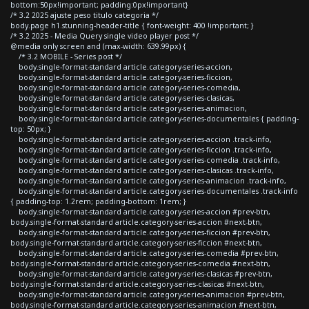
bottom:50px!important; padding:0px!important}
/* 3.2 2025 ajuste peso titulo categoria */
body.page h1.stunning-header-title { font-weight: 400 !important; }
/* 3.2 2025 - Media Query single video player post */
@media only screen and (max-width: 639.99px) {
/* 3.2 MOBILE - Series post */
body.single-format-standard article.category-series-accion,
body.single-format-standard article.category-series-ficcion,
body.single-format-standard article.category-series-comedia,
body.single-format-standard article.category-series-clasicas,
body.single-format-standard article.category-series-animacion,
body.single-format-standard article.category-series-documentales { padding-
top: 50px; }
body.single-format-standard article.category-series-accion .track-info,
body.single-format-standard article.category-series-ficcion .track-info,
body.single-format-standard article.category-series-comedia .track-info,
body.single-format-standard article.category-series-clasicas .track-info,
body.single-format-standard article.category-series-animacion .track-info,
body.single-format-standard article.category-series-documentales .track-info
{ padding-top: 1.2rem; padding-bottom: 1rem; }
body.single-format-standard article.category-series-accion #prev-btn,
body.single-format-standard article.category-series-accion #next-btn,
body.single-format-standard article.category-series-ficcion #prev-btn,
body.single-format-standard article.category-series-ficcion #next-btn,
body.single-format-standard article.category-series-comedia #prev-btn,
body.single-format-standard article.category-series-comedia #next-btn,
body.single-format-standard article.category-series-clasicas #prev-btn,
body.single-format-standard article.category-series-clasicas #next-btn,
body.single-format-standard article.category-series-animacion #prev-btn,
body.single-format-standard article.category-series-animacion #next-btn,