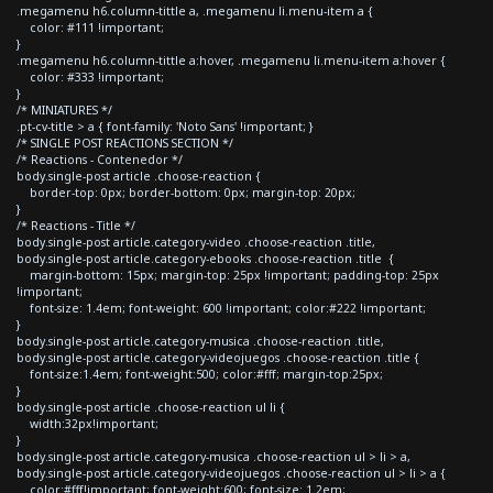
.megamenu h6.column-tittle a, .megamenu li.menu-item a {
color: #111 !important;
}
.megamenu h6.column-tittle a:hover, .megamenu li.menu-item a:hover {
color: #333 !important;
}
/* MINIATURES */
.pt-cv-title > a { font-family: 'Noto Sans' !important; }
/* SINGLE POST REACTIONS SECTION */
/* Reactions - Contenedor */
body.single-post article .choose-reaction {
border-top: 0px; border-bottom: 0px; margin-top: 20px;
}
/* Reactions - Title */
body.single-post article.category-video .choose-reaction .title,
body.single-post article.category-ebooks .choose-reaction .title {
margin-bottom: 15px; margin-top: 25px !important; padding-top: 25px
!important;
font-size: 1.4em; font-weight: 600 !important; color:#222 !important;
}
body.single-post article.category-musica .choose-reaction .title,
body.single-post article.category-videojuegos .choose-reaction .title {
font-size:1.4em; font-weight:500; color:#fff; margin-top:25px;
}
body.single-post article .choose-reaction ul li {
width:32px!important;
}
body.single-post article.category-musica .choose-reaction ul > li > a,
body.single-post article.category-videojuegos .choose-reaction ul > li > a {
color:#fff!important; font-weight:600; font-size: 1.2em;