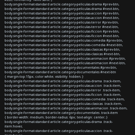
body.single-format-standard article.category-peliculas-drama #prev-btn,
body.single-format-standard article.category-peliculas-drama #next-btn,
body.single-format-standard article.category-peliculas-accion #prev-btn,
body.single-format-standard article.category-peliculas-accion #next-btn,
body.single-format-standard article.category-peliculas-terror #prev-btn,
body.single-format-standard article.category-peliculas-terror #next-btn,
body.single-format-standard article.category-peliculas-ficcion #prev-btn,
body.single-format-standard article.category-peliculas-ficcion #next-btn,
body.single-format-standard article.category-peliculas-comedia #prev-btn,
body.single-format-standard article.category-peliculas-comedia #next-btn,
body.single-format-standard article.category-peliculas-clasicas #prev-btn,
body.single-format-standard article.category-peliculas-clasicas #next-btn,
body.single-format-standard article.category-peliculas-animacion #prev-btn,
body.single-format-standard article.category-peliculas-animacion #next-btn,
body.single-format-standard article.category-documentales #prev-btn,
body.single-format-standard article.category-documentales #next-btn
{ margin-top:15px; color:white; visibility: hidden; }
body.single-format-standard article.category-peliculas-drama .track-item,
body.single-format-standard article.category-peliculas-accion .track-item,
body.single-format-standard article.category-peliculas-terror .track-item,
body.single-format-standard article.category-peliculas-ficcion .track-item,
body.single-format-standard article.category-peliculas-comedia .track-item,
body.single-format-standard article.category-peliculas-clasicas .track-item,
body.single-format-standard article.category-peliculas-animacion .track-item,
body.single-format-standard article.category-documentales .track-item
{ border-width: medium; border-radius: 6px; text-align: center; }
body.single-format-standard article.category-peliculas-drama .track-
item:hover,
body.single-format-standard article.category-peliculas-accion .track-