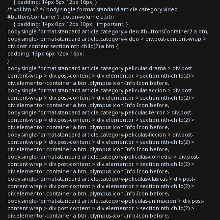
{ padding: 14px 5px 12px 16px; }
/* vol btn v2 */ body.single-format-standard article.category-video
#buttonsContainer1 .boton-volume a.btn
{ padding: 14px 0px 12px 10px !important; }
body.single-format-standard article.category-video #buttonsContainer2 a.btn,
body.single-format-standard article.category-video > div.post-content-wrap >
div.post-content section:nth-child(2) a.btn {
padding: 13px 6px 12px 16px;
}
body.single-format-standard article.category-peliculas-drama > div.post-
content-wrap > div.post-content > div.elementor > section:nth-child(2) >
div.elementor-container a.btn .olympus-icon-Info-Icon:before,
body.single-format-standard article.category-peliculas-accion > div.post-
content-wrap > div.post-content > div.elementor > section:nth-child(2) >
div.elementor-container a.btn .olympus-icon-Info-Icon:before,
body.single-format-standard article.category-peliculas-terror > div.post-
content-wrap > div.post-content > div.elementor > section:nth-child(2) >
div.elementor-container a.btn .olympus-icon-Info-Icon:before,
body.single-format-standard article.category-peliculas-ficcion > div.post-
content-wrap > div.post-content > div.elementor > section:nth-child(2) >
div.elementor-container a.btn .olympus-icon-Info-Icon:before,
body.single-format-standard article.category-peliculas-comedia > div.post-
content-wrap > div.post-content > div.elementor > section:nth-child(2) >
div.elementor-container a.btn .olympus-icon-Info-Icon:before,
body.single-format-standard article.category-peliculas-clasicas > div.post-
content-wrap > div.post-content > div.elementor > section:nth-child(2) >
div.elementor-container a.btn .olympus-icon-Info-Icon:before,
body.single-format-standard article.category-peliculas-animacion > div.post-
content-wrap > div.post-content > div.elementor > section:nth-child(2) >
div.elementor-container a.btn .olympus-icon-Info-Icon:before,