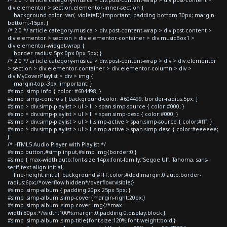
div.elementor > section.elementor-inner-section {
background-color: var(--violetaD)!important; padding-bottom:30px; margin-
bottom:-15px; }
/* 2.0 */ article.category-musica > div.post-content-wrap > div.post-content >
div.elementor > section > div.elementor-container > div.musicBox1 >
div.elementor-widget-wrap {
border-radius: 5px 0px 0px 5px; }
/* 2.0 */ article.category-musica > div.post-content-wrap > div > div.elementor
> section > div.elementor-container > div.elementor-column > div >
div.MyCoverPlaylist > div > img {
margin-top:-3px !important; }
#simp .simp-info { color: #604498; }
#simp .simp-controls { background-color: #604499; border-radius:5px; }
#simp > div.simp-playlist > ul > li > span.simp-source { color:#000; }
#simp > div.simp-playlist > ul > li > span.simp-desc { color:#000; }
#simp > div.simp-playlist > ul > li.simp-active > span.simp-source { color:#fff; }
#simp > div.simp-playlist > ul > li.simp-active > span.simp-desc { color:#eeeeee;
}
/* HTML5 Audio Player with Playlist */
#simp button,#simp input,#simp img{border:0;}
#simp { max-width:auto;font-size:14px;font-family:"Segoe UI", Tahoma, sans-
serif;text-align:initial;
line-height:initial; background:#FFF;color:#ddd;margin:0 auto;border-
radius:6px;/*overflow:hidden*/overflow:visible;}
#simp .simp-album { padding:20px 25px 5px; }
#simp .simp-album .simp-cover{margin-right:20px;}
#simp .simp-album .simp-cover img{/*max-
width:80px;*/width:100%;margin:0;padding:0;display:block;}
#simp .simp-album .simp-title{font-size:120%;font-weight:bold;}