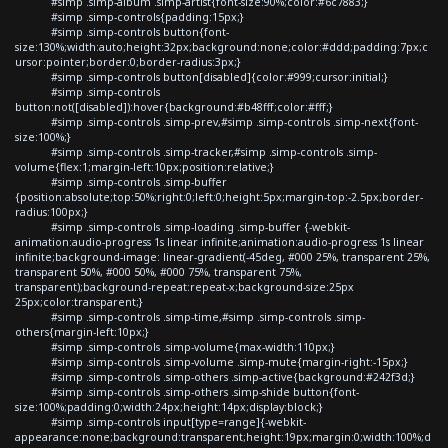
#simp .simp-album .simp-artist{font-size:90%;color:#6c7883;}
#simp .simp-controls{padding:15px;}
#simp .simp-controls button{font-
size:130%;width:auto;height:32px;background:none;color:#ddd;padding:7px;c
ursor:pointer;border:0;border-radius:3px;}
#simp .simp-controls button[disabled]{color:#999;cursor:initial;}
#simp .simp-controls
button:not([disabled]):hover{background:#b48fff;color:#fff;}
#simp .simp-controls .simp-prev,#simp .simp-controls .simp-next{font-
size:100%;}
#simp .simp-controls .simp-tracker,#simp .simp-controls .simp-
volume{flex:1;margin-left:10px;position:relative;}
#simp .simp-controls .simp-buffer
{position:absolute;top:50%;right:0;left:0;height:5px;margin-top:-2.5px;border-
radius:100px;}
#simp .simp-controls .simp-loading .simp-buffer {-webkit-
animation:audio-progress 1s linear infinite;animation:audio-progress 1s linear
infinite;background-image: linear-gradient(-45deg, #000 25%, transparent 25%,
transparent 50%, #000 50%, #000 75%, transparent 75%,
transparent);background-repeat:repeat-x;background-size:25px
25px;color:transparent;}
#simp .simp-controls .simp-time,#simp .simp-controls .simp-
others{margin-left:10px;}
#simp .simp-controls .simp-volume{max-width:110px;}
#simp .simp-controls .simp-volume .simp-mute{margin-right:-15px;}
#simp .simp-controls .simp-others .simp-active{background:#242f3d;}
#simp .simp-controls .simp-others .simp-shide button{font-
size:100%;padding:0;width:24px;height:14px;display:block;}
#simp .simp-controls input[type=range]{-webkit-
appearance:none;background:transparent;height:19px;margin:0;width:100%;d