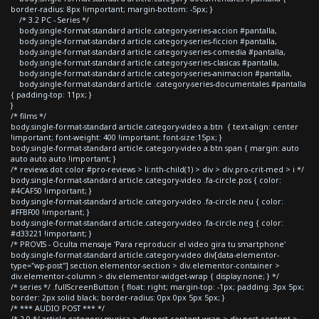
border-radius: 8px !important; margin-bottom: -5px; }
/* 3.2 PC - Series */
body.single-format-standard article.category-series-accion #pantalla,
body.single-format-standard article.category-series-ficcion #pantalla,
body.single-format-standard article.category-series-comedia #pantalla,
body.single-format-standard article.category-series-clasicas #pantalla,
body.single-format-standard article.category-series-animacion #pantalla,
body.single-format-standard article .category-series-documentales #pantalla
{ padding-top: 11px; }
}
/* films */
body.single-format-standard article.category-video a.btn { text-align: center
!important; font-weight: 400 !important; font-size:15px; }
body.single-format-standard article.category-video a.btn span { margin: auto
auto auto auto !important; }
/* reviews dot color #pro-reviews > li:nth-child(1) > div > div.pro-crit-med > i */
body.single-format-standard article.category-video .fa-circle.pos { color:
#4CAF50 !important; }
body.single-format-standard article.category-video .fa-circle.neu { color:
#FFBF00 !important; }
body.single-format-standard article.category-video .fa-circle.neg { color:
#d33221 !important; }
/* PROVIS - Oculta mensaje 'Para reproducir el video gira tu smartphone'
body.single-format-standard article.category-video div[data-elementor-
type="wp-post"] section.elementor-section > div.elementor-container >
div.elementor-column > div.elementor-widget-wrap { display:none; } */
/* series */ .fullScreenButton { float: right; margin-top: -1px; padding: 3px 5px;
border: 2px solid black; border-radius: 0px 0px 5px 5px; }
/* *** AUDIO POST *** */
/* 2.0 */ article.category-musica > div.post-content-wrap > div.post-content >