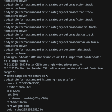
item.active:hover,
body.single-format-standard article.category-peliculas-accion .track-
item.active:hover,
body.single-format-standard article.category-peliculas-terror .track-
item.active:hover,
body.single-format-standard article.category-peliculas-ficcion .track-
item.active:hover,
body.single-format-standard article.category-peliculas-comedia .track-
item.active:hover,
body.single-format-standard article.category-peliculas-clasicas .track-
item.active:hover,
body.single-format-standard article.category-peliculas-animacion .track-
item.active:hover,
body.single-format-standard article.category-documentales .track-
item.active:hover
{ background-color: #fff !important; color: #111 !important; border-color:
#111 !important; }
/* 3.2 2025 - END Partial CSS from single video player post */
/* 3.2 2025 - Stunning header CSS: define la animación y el estado “mientras
carga” */
/* Texto parpadeante centrado */
body.single-format-standard #stunning-header::after {
content: "CONECTANDO";
position: absolute;
top: 120%;
left: 50%;
transform: translate(-50%, -50%);
font-size: 3rem;
font-weight: bold;
color: rgba(255,255,255,0.9);