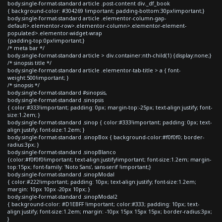
body.single-format-standard article .post-content div._df_book
{ background-color: #304269 !important; padding-bottom:30px!important;}
body.single-format-standard article .elementor-column-gap-
default>.elementor-row>.elementor-column>.elementor-element-
populated>.elementor-widget-wrap
{padding-top:0px!important;}
/* meta bar */
body.single-format-standard article > div.container:nth-child(1) {display:none;}
/* sinopsis title */
body.single-format-standard article .elementor-tab-title > a { font-
weight:500!important; }
/* sinopsis */
body.single-format-standard #sinopsis,
body.single-format-standard .sinopsis
{ color:#333!important; padding: 0px; margin-top:-25px; text-align:justify; font-
size:1.2em; }
body.single-format-standard .sinop { color:#333!important; padding: 0px; text-
align:justify; font-size:1.2em; }
body.single-format-standard .sinopBox { background-color:#f0f0f0; border-
radius:3px; }
body.single-format-standard .sinopBlanco
{color:#f0f0f0!important; text-align:justify!important; font-size:1.2em; margin-
top:15px; font-family: 'Noto Sans', sans-serif !important;}
body.single-format-standard .sinopModal
{ color:#222!important; padding: 10px; text-align:justify; font-size:1.2em;
margin: 10px 10px -20px 10px; }
body.single-format-standard .sinopModal2
{ background-color: #D1EBFF !important; color:#333; padding: 10px; text-
align:justify; font-size:1.2em; margin: -10px 15px 15px 15px; border-radius:3px;
}