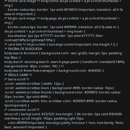
/* Home card image */ body.home div.pt-cv-ifield > a.pt-cv-href-thumbnail >
img {
border-radius:6px; border: 1px solid #91BED4 !important; transition: all 0.5s
ease-in !important; }
/* Single card image */ body.page div.pt-cv-ifield > a.pt-cv-href-thumbnail >
img {
border-radius:6px; border: 1px solid #999999; transition: all 0.5s ease-in; }
div.pt-cv-ifield > a.pt-cv-href-thumbnail > img:hover {
box-shadow: 2px 2px #777777; border: 1px solid #777777; filter:
contrast(160%) brightness(110%); }
/* card title */ h4.pt-cv-title { text-align:center!important; line-height:1.3; }
/* PAGINA DE BUSQUEDA
body.search #content { background-color: var(--grisD); margin: 0px; padding-
top:40px; }
body.search .stunning-search .search-page-panel { transform: translateY(140%);
margin-bottom: 60px; z-index: 100; } */
body.search #overflow-x-wrapper { background-color: #e84520; }
/* SINGLE GAME */
/* barra scroll */
.scroll::-webkit-scrollbar { width: 12px; }
.scroll::-webkit-scrollbar-track { background: #999; border-radius: 10px;}
.scroll::-webkit-scrollbar-thumb { background-color: #D9E8F5; border-radius:
20px; border: 3px solid #999; }
.scroll { scrollbar-width: thin; scrollbar-color: #D9E8F5 #999; border-radius:
5px!important; }
/* contenedor scroll */
div.scroll { background: #252525; line-height: 1.66; border: 0px solid #304269;
overflow-y: scroll; height: 192px; padding-right:10px;
color:#f0f0f0!important; text-align:justify; font-size:1.1em; font-family: 'Noto
Sans', sans-serif !important; }