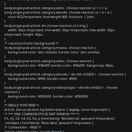
}
body.single-post article.category-video .choose-reaction ul > li > a,
body.single-post article.category-ebooks .choose-reaction ul > li > a {
color:#222!important; font-weight:600; font-size: 1.2em;
}
body.single-post article div.choose-reaction ul li img {
width: 30px !important; min-width: 30px !important; max-width: 30px
!important; height: 30px;
}
/* reactions footer backgrounds */
body.single-post article.category-musica .choose-reaction {
background-color: var(--violeta); border-color: var(--violeta);
}
body.single-post article.category-video .choose-reaction {
background-color: #38a9ff; border-color: #38a9ff; margin-top:-40px;
}
body.single-post article.category-ebooks > div:nth-child(3) > .choose-reaction {
background-color: #999; border-color: #999;
}
body.single-post article.category-videojuegos > div:nth-child(3) > .choose-
reaction {
background-color: #EB4520; border-color: #EB4520;
}
/* SINGLE POST RRSS */
article .btn.social-item.bg-twitter.sharer { display: none !important; }
/* *** END COMMON STYLES FAST VERSION *** */
h1, h2, h3, h4, h5, h6, p {font-family: 'Montserrat', sans-serif !important;}
.notoSans { font-family: 'Noto Sans', sans-serif !important; }
/* Contenedor - RRSS */
article.category-video .socials-shared {