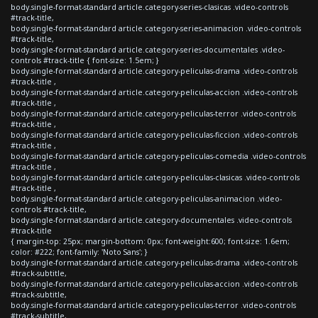
body.single-format-standard article.category-series-clasicas .video-controls
#track-title,
body.single-format-standard article.category-series-animacion .video-controls
#track-title,
body.single-format-standard article.category-series-documentales .video-
controls #track-title { font-size: 1.5em; }
body.single-format-standard article.category-peliculas-drama .video-controls
#track-title ,
body.single-format-standard article.category-peliculas-accion .video-controls
#track-title ,
body.single-format-standard article.category-peliculas-terror .video-controls
#track-title ,
body.single-format-standard article.category-peliculas-ficcion .video-controls
#track-title ,
body.single-format-standard article.category-peliculas-comedia .video-controls
#track-title ,
body.single-format-standard article.category-peliculas-clasicas .video-controls
#track-title ,
body.single-format-standard article.category-peliculas-animacion .video-
controls #track-title,
body.single-format-standard article.category-documentales .video-controls
#track-title
{ margin-top: 25px; margin-bottom: 0px; font-weight:600; font-size: 1.6em;
color: #222; font-family: 'Noto Sans'; }
body.single-format-standard article.category-peliculas-drama .video-controls
#track-subtitle,
body.single-format-standard article.category-peliculas-accion .video-controls
#track-subtitle,
body.single-format-standard article.category-peliculas-terror .video-controls
#track-subtitle,