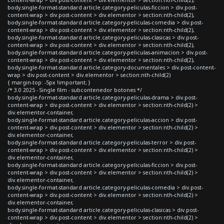
body.single-format-standard article.category-peliculas-ficcion > div.post-
content-wrap > div.post-content > div.elementor > section:nth-child(2),
body.single-format-standard article.category-peliculas-comedia > div.post-
content-wrap > div.post-content > div.elementor > section:nth-child(2),
body.single-format-standard article.category-peliculas-clasicas > div.post-
content-wrap > div.post-content > div.elementor > section:nth-child(2),
body.single-format-standard article.category-peliculas-animacion > div.post-
content-wrap > div.post-content > div.elementor > section:nth-child(2),
body.single-format-standard article.category-documentales > div.post-content-
wrap > div.post-content > div.elementor > section:nth-child(2)
{ margin-top: -5px !important; }
/* 3.0 2025 - Single film - subcontenedor botones */
body.single-format-standard article.category-peliculas-drama > div.post-
content-wrap > div.post-content > div.elementor > section:nth-child(2) >
div.elementor-container,
body.single-format-standard article.category-peliculas-accion > div.post-
content-wrap > div.post-content > div.elementor > section:nth-child(2) >
div.elementor-container,
body.single-format-standard article.category-peliculas-terror > div.post-
content-wrap > div.post-content > div.elementor > section:nth-child(2) >
div.elementor-container,
body.single-format-standard article.category-peliculas-ficcion > div.post-
content-wrap > div.post-content > div.elementor > section:nth-child(2) >
div.elementor-container,
body.single-format-standard article.category-peliculas-comedia > div.post-
content-wrap > div.post-content > div.elementor > section:nth-child(2) >
div.elementor-container,
body.single-format-standard article.category-peliculas-clasicas > div.post-
content-wrap > div.post-content > div.elementor > section:nth-child(2) >