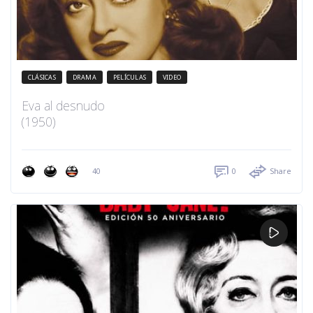
CLÁSICAS
DRAMA
PELÍCULAS
VIDEO
Eva al desnudo
(1950)
40
0
Share