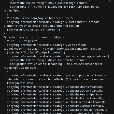
max-width: 1800px; margin: 20px auto; text-align: center;
background: #fff; color: #111; padding: 5px 35px 70px 35px; border-
radius: 8px;
}
/* 3.2 2025 - Clase para JS ajuste botones mirror */
body.single-format-standard article.category .post-content > div[data-
elementor-type="wp-post"] > section.elementor-section
{ background-color: white !important; }
}
@media only screen and (min-width: 640px) {
/* 3.2 PC - Films post */
body.single-format-standard article.category-video div[data-
widget_type="html.default"] > div.elementor-widget-container > section
{ margin: -440px 0px 35px 0px !important; }
body.single-format-standard article.category-video .video-player-container {
max-width: 1800px; margin: 20px auto; text-align: center;
background: #fff; color: #111; padding: 10px 10px 75px 10px; border-
radius: 0px 0px 8px 8px;
}
body.single-format-standard article.category-video > .post-content-wrap >
.post-content > .elementor > section:nth-child(1) > div.elementor-container
{ margin-top: 50px; }
body.single-format-standard article.category-peliculas-drama #pantalla,
body.single-format-standard article.category-peliculas-accion #pantalla,
body.single-format-standard article.category-peliculas-terror #pantalla,
body.single-format-standard article.category-peliculas-ficcion #pantalla,
body.single-format-standard article.category-peliculas-comedia #pantalla,
body.single-format-standard article.category-peliculas-clasicas #pantalla,
body.single-format-standard article.category-peliculas-animacion #pantalla,
body.single-format-standard article.category-documentales #pantalla {