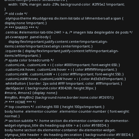
width: 150%; margin: auto -25%; background-color: #2f95e2 !important;
}
/* old code */
.olympus-theme #buddypress div.item-list-tabs ul li#members-all a span {
display:none !important; }
/* *** SHARED *** */
.centrar, #elementor-tab-title-2441 > a, /* imagen lista desplegable de posts */
.pt-cv-wrapper .panel-body {
display:flex!important;justify-content:center!important;align-
items:center!important;text-align:center!important; }
.izquierda { display:flex!important;justify-content:left!important;align-
items:left!important; }
/* ajusta color breadcrumb */
.customLink, .customLink + i { color:#000!important; font-weight:650; }
.customLink:hover, .customLink:hover + i { color:#f9f9f9!important; }
.customLinkW, .customLinkW + i { color:#fff!important; font-weight:550; }
.customLinkW:hover, .customLinkW:hover + i { color:#d3d3d3!important; }
.whiteButton { border: 2px solid #FFF !important; color: #fff!important; }
.darkSpacer { background-color:#304269; height:30px; }
#more, #more2 {display: none;}
#myBtn, #myBtn2 {background:none;border:none;color:#f26101;}
/* *** HOME *** */
/* top counters */ .col-height-100 { height:100px!important; }
body.home .elementor-counter .elementor-counter-number { font-weight:
normal; }
/* section subtitle */ .home section div.elementor-container div.elementor-
widget-olympus_title div.heading-sup-title > a { color:#91BED4; }
body.home section div.elementor-container div.elementor-widget-
olympus_title header > div.heading-decoration { background-color:#91BED4; }