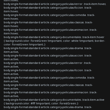
item:hover,
body.single-format-standard article.category-peliculas-terror .track-item:hover,
body.single-format-standard article.category-peliculas-ficcion .track-
item:hover,
body.single-format-standard article.category-peliculas-comedia .track-
item:hover,
body.single-format-standard article.category-peliculas-clasicas .track-
item:hover,
body.single-format-standard article.category-peliculas-animacion .track-
item:hover,
body.single-format-standard article.category-documentales .track-item:hover
{ background-color: ForestGreen !important; color: white !important; border-
color: ForestGreen !important; }
body.single-format-standard article.category-peliculas-drama .track-
item.active,
body.single-format-standard article.category-peliculas-accion .track-
item.active,
body.single-format-standard article.category-peliculas-terror .track-
item.active,
body.single-format-standard article.category-peliculas-ficcion .track-
item.active,
body.single-format-standard article.category-peliculas-comedia .track-
item.active,
body.single-format-standard article.category-peliculas-clasicas .track-
item.active,
body.single-format-standard article.category-peliculas-animacion .track-
item.active,
body.single-format-standard article.category-documentales .track-item.active
{ background-color: #fff !important; color: ForestGreen; }
body.single-format-standard article.category-peliculas-drama .track-