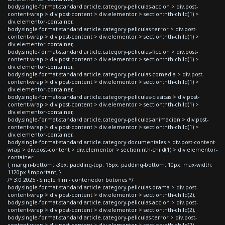
body.single-format-standard article.category-peliculas-accion > div.post-
content-wrap > div.post-content > div.elementor > section:nth-child(1) >
div.elementor-container,
body.single-format-standard article.category-peliculas-terror > div.post-
content-wrap > div.post-content > div.elementor > section:nth-child(1) >
div.elementor-container,
body.single-format-standard article.category-peliculas-ficcion > div.post-
content-wrap > div.post-content > div.elementor > section:nth-child(1) >
div.elementor-container,
body.single-format-standard article.category-peliculas-comedia > div.post-
content-wrap > div.post-content > div.elementor > section:nth-child(1) >
div.elementor-container,
body.single-format-standard article.category-peliculas-clasicas > div.post-
content-wrap > div.post-content > div.elementor > section:nth-child(1) >
div.elementor-container,
body.single-format-standard article.category-peliculas-animacion > div.post-
content-wrap > div.post-content > div.elementor > section:nth-child(1) >
div.elementor-container,
body.single-format-standard article.category-documentales > div.post-content-
wrap > div.post-content > div.elementor > section:nth-child(1) > div.elementor-
container
{ margin-bottom: -3px; padding-top: 15px; padding-bottom: 10px; max-width:
1120px !important; }
/* 3.0 2025 - Single film - contenedor botones */
body.single-format-standard article.category-peliculas-drama > div.post-
content-wrap > div.post-content > div.elementor > section:nth-child(2),
body.single-format-standard article.category-peliculas-accion > div.post-
content-wrap > div.post-content > div.elementor > section:nth-child(2),
body.single-format-standard article.category-peliculas-terror > div.post-
content-wrap > div.post-content > div.elementor > section:nth-child(2),