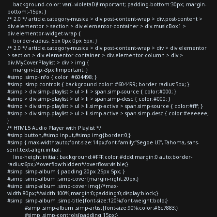
background-color: var(--violetaD)!important; padding-bottom:30px; margin-
bottom:-15px; }
/* 2.0 */ article.category-musica > div.post-content-wrap > div.post-content >
div.elementor > section > div.elementor-container > div.musicBox1 >
div.elementor-widget-wrap {
border-radius: 5px 0px 0px 5px; }
/* 2.0 */ article.category-musica > div.post-content-wrap > div > div.elementor
> section > div.elementor-container > div.elementor-column > div >
div.MyCoverPlaylist > div > img {
margin-top:-3px !important; }
#simp .simp-info { color: #604498; }
#simp .simp-controls { background-color: #604499; border-radius:5px; }
#simp > div.simp-playlist > ul > li > span.simp-source { color:#000; }
#simp > div.simp-playlist > ul > li > span.simp-desc { color:#000; }
#simp > div.simp-playlist > ul > li.simp-active > span.simp-source { color:#fff; }
#simp > div.simp-playlist > ul > li.simp-active > span.simp-desc { color:#eeeeee;
}
/* HTML5 Audio Player with Playlist */
#simp button,#simp input,#simp img{border:0;}
#simp { max-width:auto;font-size:14px;font-family:"Segoe UI", Tahoma, sans-
serif;text-align:initial;
line-height:initial; background:#FFF;color:#ddd;margin:0 auto;border-
radius:6px;/*overflow:hidden*/overflow:visible;}
#simp .simp-album { padding:20px 25px 5px; }
#simp .simp-album .simp-cover{margin-right:20px;}
#simp .simp-album .simp-cover img{/*max-
width:80px;*/width:100%;margin:0;padding:0;display:block;}
#simp .simp-album .simp-title{font-size:120%;font-weight:bold;}
#simp .simp-album .simp-artist{font-size:90%;color:#6c7883;}
#simp .simp-controls{padding:15px;}