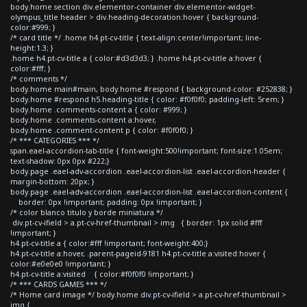
body.home section div.elementor-container div.elementor-widget-
olympus_title header > div.heading-decoration:hover { background-
color:#999; }
/* card title */ .home h4.pt-cv-title { text-align:center!important; line-
height:1.3; }
.home h4.pt-cv-title a { color:#d3d3d3; } .home h4.pt-cv-title a:hover {
color:#fff; }
/* comments */
body.home main#main, body.home #respond { background-color: #252838; }
body.home #respond h5.heading-title { color: #f0f0f0; padding-left: 5rem; }
body.home .comments-content a { color: #999; }
body.home .comments-content a:hover,
body.home .comment-content p { color: #f0f0f0; }
/* *** CATEGORIES *** */
span.eael-accordion-tab-title { font-weight:500!important; font-size:1.05em;
text-shadow: 0px 0px #222;}
body.page .eael-adv-accordion .eael-accordion-list .eael-accordion-header {
margin-bottom: 20px; }
body.page .eael-adv-accordion .eael-accordion-list .eael-accordion-content {
border: 0px !important; padding: 0px !important; }
/* color blanco titulo y borde miniatura */
div.pt-cv-ifield > a.pt-cv-href-thumbnail > img { border: 1px solid #fff
!important; }
h4.pt-cv-title a { color:#fff !important; font-weight:400;}
h4.pt-cv-title a:hover, .parent-pageid-9181 h4.pt-cv-title a:visited:hover {
color:#e0e0e0 !important; }
h4.pt-cv-title a:visited { color:#f0f0f0 !important; }
/* *** CARDS GAMES *** */
/* Home card image */ body.home div.pt-cv-ifield > a.pt-cv-href-thumbnail >
img {