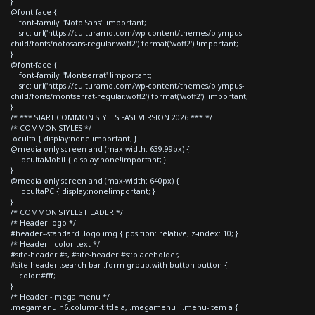
}
@font-face {
font-family: 'Noto Sans' !important;
src: url('https://culturamo.com/wp-content/themes/olympus-
child/fonts/notosans-regular.woff2') format('woff2') !important;
}
@font-face {
font-family: 'Montserrat' !important;
src: url('https://culturamo.com/wp-content/themes/olympus-
child/fonts/montserrat-regular.woff2') format('woff2') !important;
}
/* *** START COMMON STYLES FAST VERSION 2026 *** */
/* COMMON STYLES */
.oculta { display:none!important; }
@media only screen and (max-width: 639.99px) {
.ocultaMobil { display:none!important; }
}
@media only screen and (max-width: 640px) {
.ocultaPC { display:none!important; }
}
/* COMMON STYLES HEADER */
/* Header logo */
#header--standard .logo img { position: relative; z-index: 10; }
/* Header - color text */
#site-header #s, #site-header #s::placeholder,
#site-header .search-bar .form-group.with-button button {
color:#fff;
}
/* Header - mega menu */
.megamenu h6.column-tittle a, .megamenu li.menu-item a {