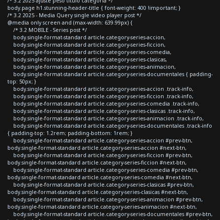
/* 3.2 2025 ajuste peso titulo categoria */
body.page h1.stunning-header-title { font-weight: 400 !important; }
/* 3.2 2025 - Media Query single video player post */
@media only screen and (max-width: 639.99px) {
/* 3.2 MOBILE - Series post */
body.single-format-standard article.category-series-accion,
body.single-format-standard article.category-series-ficcion,
body.single-format-standard article.category-series-comedia,
body.single-format-standard article.category-series-clasicas,
body.single-format-standard article.category-series-animacion,
body.single-format-standard article.category-series-documentales { padding-
top: 50px; }
body.single-format-standard article.category-series-accion .track-info,
body.single-format-standard article.category-series-ficcion .track-info,
body.single-format-standard article.category-series-comedia .track-info,
body.single-format-standard article.category-series-clasicas .track-info,
body.single-format-standard article.category-series-animacion .track-info,
body.single-format-standard article.category-series-documentales .track-info
{ padding-top: 1.2rem; padding-bottom: 1rem; }
body.single-format-standard article.category-series-accion #prev-btn,
body.single-format-standard article.category-series-accion #next-btn,
body.single-format-standard article.category-series-ficcion #prev-btn,
body.single-format-standard article.category-series-ficcion #next-btn,
body.single-format-standard article.category-series-comedia #prev-btn,
body.single-format-standard article.category-series-comedia #next-btn,
body.single-format-standard article.category-series-clasicas #prev-btn,
body.single-format-standard article.category-series-clasicas #next-btn,
body.single-format-standard article.category-series-animacion #prev-btn,
body.single-format-standard article.category-series-animacion #next-btn,
body.single-format-standard article.category-series-documentales #prev-btn,