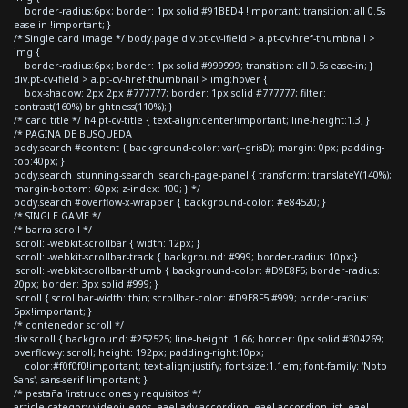
border-radius:6px; border: 1px solid #91BED4 !important; transition: all 0.5s
ease-in !important; }
/* Single card image */ body.page div.pt-cv-ifield > a.pt-cv-href-thumbnail >
img {
border-radius:6px; border: 1px solid #999999; transition: all 0.5s ease-in; }
div.pt-cv-ifield > a.pt-cv-href-thumbnail > img:hover {
box-shadow: 2px 2px #777777; border: 1px solid #777777; filter:
contrast(160%) brightness(110%); }
/* card title */ h4.pt-cv-title { text-align:center!important; line-height:1.3; }
/* PAGINA DE BUSQUEDA
body.search #content { background-color: var(--grisD); margin: 0px; padding-
top:40px; }
body.search .stunning-search .search-page-panel { transform: translateY(140%);
margin-bottom: 60px; z-index: 100; } */
body.search #overflow-x-wrapper { background-color: #e84520; }
/* SINGLE GAME */
/* barra scroll */
.scroll::-webkit-scrollbar { width: 12px; }
.scroll::-webkit-scrollbar-track { background: #999; border-radius: 10px;}
.scroll::-webkit-scrollbar-thumb { background-color: #D9E8F5; border-radius:
20px; border: 3px solid #999; }
.scroll { scrollbar-width: thin; scrollbar-color: #D9E8F5 #999; border-radius:
5px!important; }
/* contenedor scroll */
div.scroll { background: #252525; line-height: 1.66; border: 0px solid #304269;
overflow-y: scroll; height: 192px; padding-right:10px;
color:#f0f0f0!important; text-align:justify; font-size:1.1em; font-family: 'Noto
Sans', sans-serif !important; }
/* pestaña 'instrucciones y requisitos' */
article.category-videojuegos .eael-adv-accordion .eael-accordion-list .eael-