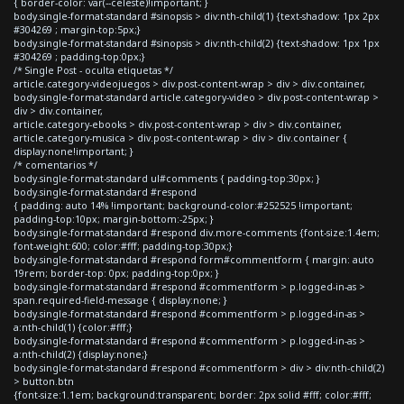
{ border-color: var(--celeste)!important; }
body.single-format-standard #sinopsis > div:nth-child(1) {text-shadow: 1px 2px
#304269 ; margin-top:5px;}
body.single-format-standard #sinopsis > div:nth-child(2) {text-shadow: 1px 1px
#304269 ; padding-top:0px;}
/* Single Post - oculta etiquetas */
article.category-videojuegos > div.post-content-wrap > div > div.container,
body.single-format-standard article.category-video > div.post-content-wrap >
div > div.container,
article.category-ebooks > div.post-content-wrap > div > div.container,
article.category-musica > div.post-content-wrap > div > div.container {
display:none!important; }
/* comentarios */
body.single-format-standard ul#comments { padding-top:30px; }
body.single-format-standard #respond
{ padding: auto 14% !important; background-color:#252525 !important;
padding-top:10px; margin-bottom:-25px; }
body.single-format-standard #respond div.more-comments {font-size:1.4em;
font-weight:600; color:#fff; padding-top:30px;}
body.single-format-standard #respond form#commentform { margin: auto
19rem; border-top: 0px; padding-top:0px; }
body.single-format-standard #respond #commentform > p.logged-in-as >
span.required-field-message { display:none; }
body.single-format-standard #respond #commentform > p.logged-in-as >
a:nth-child(1) {color:#fff;}
body.single-format-standard #respond #commentform > p.logged-in-as >
a:nth-child(2) {display:none;}
body.single-format-standard #respond #commentform > div > div:nth-child(2)
> button.btn
{font-size:1.1em; background:transparent; border: 2px solid #fff; color:#fff;