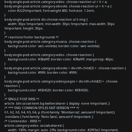
body.single-post article.category-video .choose-reaction ul > li > a,
body.single-post article.category-ebooks .choose-reaction ul > li > a {
color:#222!important; font-weight:600; font-size: 1.2em;
}
body.single-post article div.choose-reaction ul li img {
width: 30px !important; min-width: 30px !important; max-width: 30px
!important; height: 30px;
}
/* reactions footer backgrounds */
body.single-post article.category-musica .choose-reaction {
background-color: var(--violeta); border-color: var(--violeta);
}
body.single-post article.category-video .choose-reaction {
background-color: #38a9ff; border-color: #38a9ff; margin-top:-40px;
}
body.single-post article.category-ebooks > div:nth-child(3) > .choose-reaction {
background-color: #999; border-color: #999;
}
body.single-post article.category-videojuegos > div:nth-child(3) > .choose-
reaction {
background-color: #EB4520; border-color: #EB4520;
}
/* SINGLE POST RRSS */
article .btn.social-item.bg-twitter.sharer { display: none !important; }
/* *** END COMMON STYLES FAST VERSION *** */
h1, h2, h3, h4, h5, h6, p {font-family: 'Montserrat', sans-serif !important;}
.notoSans { font-family: 'Noto Sans', sans-serif !important; }
/* Contenedor - RRSS */
article.category-video .socials-shared {
width: 150%; margin: auto -25%; background-color: #2f95e2 !important;