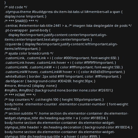
}
/* old code */
.olympus-theme #buddypress div.item-list-tabs ul li#members-all a span {
display:none !important; }
/* *** SHARED *** */
.centrar, #elementor-tab-title-2441 > a, /* imagen lista desplegable de posts */
.pt-cv-wrapper .panel-body {
display:flex!important;justify-content:center!important;align-
items:center!important;text-align:center!important; }
.izquierda { display:flex!important;justify-content:left!important;align-
items:left!important; }
/* ajusta color breadcrumb */
.customLink, .customLink + i { color:#000!important; font-weight:650; }
.customLink:hover, .customLink:hover + i { color:#f9f9f9!important; }
.customLinkW, .customLinkW + i { color:#fff!important; font-weight:550; }
.customLinkW:hover, .customLinkW:hover + i { color:#d3d3d3!important; }
.whiteButton { border: 2px solid #FFF !important; color: #fff!important; }
.darkSpacer { background-color:#304269; height:30px; }
#more, #more2 {display: none;}
#myBtn, #myBtn2 {background:none;border:none;color:#f26101;}
/* *** HOME *** */
/* top counters */ .col-height-100 { height:100px!important; }
body.home .elementor-counter .elementor-counter-number { font-weight:
normal; }
/* section subtitle */ .home section div.elementor-container div.elementor-
widget-olympus_title div.heading-sup-title > a { color:#91BED4; }
body.home section div.elementor-container div.elementor-widget-
olympus_title header > div.heading-decoration { background-color:#91BED4; }
body.home section div.elementor-container div.elementor-widget-
olympus_title div.heading-sup-title > a:hover { color:#999; }