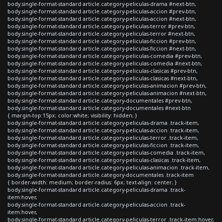
body.single-format-standard article.category-peliculas-drama #next-btn,
body.single-format-standard article.category-peliculas-accion #prev-btn,
body.single-format-standard article.category-peliculas-accion #next-btn,
body.single-format-standard article.category-peliculas-terror #prev-btn,
body.single-format-standard article.category-peliculas-terror #next-btn,
body.single-format-standard article.category-peliculas-ficcion #prev-btn,
body.single-format-standard article.category-peliculas-ficcion #next-btn,
body.single-format-standard article.category-peliculas-comedia #prev-btn,
body.single-format-standard article.category-peliculas-comedia #next-btn,
body.single-format-standard article.category-peliculas-clasicas #prev-btn,
body.single-format-standard article.category-peliculas-clasicas #next-btn,
body.single-format-standard article.category-peliculas-animacion #prev-btn,
body.single-format-standard article.category-peliculas-animacion #next-btn,
body.single-format-standard article.category-documentales #prev-btn,
body.single-format-standard article.category-documentales #next-btn
{ margin-top:15px; color:white; visibility: hidden; }
body.single-format-standard article.category-peliculas-drama .track-item,
body.single-format-standard article.category-peliculas-accion .track-item,
body.single-format-standard article.category-peliculas-terror .track-item,
body.single-format-standard article.category-peliculas-ficcion .track-item,
body.single-format-standard article.category-peliculas-comedia .track-item,
body.single-format-standard article.category-peliculas-clasicas .track-item,
body.single-format-standard article.category-peliculas-animacion .track-item,
body.single-format-standard article.category-documentales .track-item
{ border-width: medium; border-radius: 6px; text-align: center; }
body.single-format-standard article.category-peliculas-drama .track-
item:hover,
body.single-format-standard article.category-peliculas-accion .track-
item:hover,
body.single-format-standard article.category-peliculas-terror .track-item:hover,