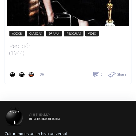
ACCIÓN
CLÁSICAS
DRAMA
PELÍCULAS
VIDEO
Perdición
(1944)
36
0
Share
CULTURAMO
REPOSITORIO CULTURAL
Culturamo es un archivo universal