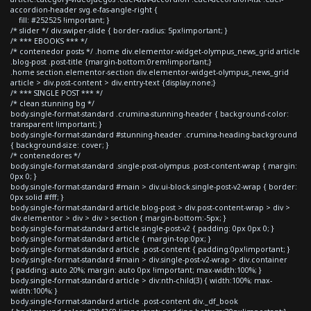
accordion-header svg.e-fas-angle-right {
fill: #252525 !important; }
/* slider */ div.swiper-slide { border-radius: 5px!important; }
/* *** EBOOKS *** */
/* contenedor posts */ .home div.elementor-widget-olympus_news_grid article
.blog-post .post-title {margin-bottom:0rem!important;}
.home section.elementor-section div.elementor-widget-olympus_news_grid
article > div.post-content > div.entry-text {display:none;}
/* *** SINGLE POST *** */
/* clean stunning bg */
body.single-format-standard .crumina-stunning-header { background-color:
transparent !important; }
body.single-format-standard #stunning-header .crumina-heading-background
{ background-size: cover; }
/* contenedores */
body.single-format-standard .single-post-olympus .post-content-wrap { margin:
0px 0; }
body.single-format-standard #main > div.ui-block.single-post-v2-wrap { border:
0px solid #fff; }
body.single-format-standard article.blog-post > div.post-content-wrap > div >
div.elementor > div > div > section { margin-bottom:-5px; }
body.single-format-standard article.single-post-v2 { padding: 0px 0px 0; }
body.single-format-standard article { margin-top:0px; }
body.single-format-standard article .post-content { padding:0px!important; }
body.single-format-standard #main > div.single-post-v2-wrap > div.container
{ padding: auto 20%; margin: auto 0px !important; max-width:100%; }
body.single-format-standard article > div:nth-child(3) { width:100%; max-
width:100%; }
body.single-format-standard article .post-content div._df_book