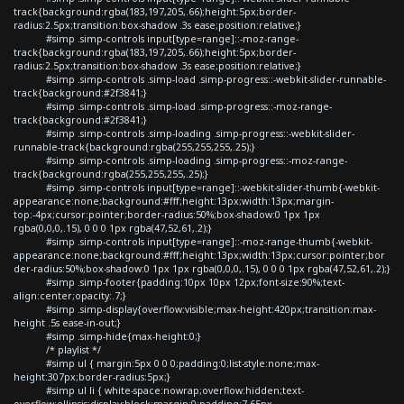
track{background:rgba(183,197,205,.66);height:5px;border-
radius:2.5px;transition:box-shadow .3s ease;position:relative;}
#simp .simp-controls input[type=range]::-moz-range-
track{background:rgba(183,197,205,.66);height:5px;border-
radius:2.5px;transition:box-shadow .3s ease;position:relative;}
#simp .simp-controls .simp-load .simp-progress::-webkit-slider-runnable-
track{background:#2f3841;}
#simp .simp-controls .simp-load .simp-progress::-moz-range-
track{background:#2f3841;}
#simp .simp-controls .simp-loading .simp-progress::-webkit-slider-
runnable-track{background:rgba(255,255,255,.25);}
#simp .simp-controls .simp-loading .simp-progress::-moz-range-
track{background:rgba(255,255,255,.25);}
#simp .simp-controls input[type=range]::-webkit-slider-thumb{-webkit-
appearance:none;background:#fff;height:13px;width:13px;margin-
top:-4px;cursor:pointer;border-radius:50%;box-shadow:0 1px 1px
rgba(0,0,0,.15), 0 0 0 1px rgba(47,52,61,.2);}
#simp .simp-controls input[type=range]::-moz-range-thumb{-webkit-
appearance:none;background:#fff;height:13px;width:13px;cursor:pointer;bor
der-radius:50%;box-shadow:0 1px 1px rgba(0,0,0,.15), 0 0 0 1px rgba(47,52,61,.2);}
#simp .simp-footer{padding:10px 10px 12px;font-size:90%;text-
align:center;opacity:.7;}
#simp .simp-display{overflow:visible;max-height:420px;transition:max-
height .5s ease-in-out;}
#simp .simp-hide{max-height:0;}
/* playlist */
#simp ul { margin:5px 0 0 0;padding:0;list-style:none;max-
height:307px;border-radius:5px;}
#simp ul li { white-space:nowrap;overflow:hidden;text-
overflow:ellipsis;display:block;margin:0;padding:7.65px