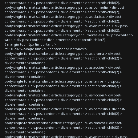
content-wrap > div.post-content > div.elementor > section:nth-child(2),
body.single-format-standard article.category-peliculas-comedia > div.post-
content-wrap > div.post-content > div.elementor > section:nth-child(2),
body.single-format-standard article.category-peliculas-clasicas > div.post-
content-wrap > div.post-content > div.elementor > section:nth-child(2),
body.single-format-standard article.category-peliculas-animacion > div.post-
content-wrap > div.post-content > div.elementor > section:nth-child(2),
body.single-format-standard article.category-documentales > div.post-content-
wrap > div.post-content > div.elementor > section:nth-child(2)
{ margin-top: -5px !important; }
/* 3.0 2025 - Single film - subcontenedor botones */
body.single-format-standard article.category-peliculas-drama > div.post-
content-wrap > div.post-content > div.elementor > section:nth-child(2) >
div.elementor-container,
body.single-format-standard article.category-peliculas-accion > div.post-
content-wrap > div.post-content > div.elementor > section:nth-child(2) >
div.elementor-container,
body.single-format-standard article.category-peliculas-terror > div.post-
content-wrap > div.post-content > div.elementor > section:nth-child(2) >
div.elementor-container,
body.single-format-standard article.category-peliculas-ficcion > div.post-
content-wrap > div.post-content > div.elementor > section:nth-child(2) >
div.elementor-container,
body.single-format-standard article.category-peliculas-comedia > div.post-
content-wrap > div.post-content > div.elementor > section:nth-child(2) >
div.elementor-container,
body.single-format-standard article.category-peliculas-clasicas > div.post-
content-wrap > div.post-content > div.elementor > section:nth-child(2) >
div.elementor-container,
body.single-format-standard article.category-peliculas-animacion > div.post-