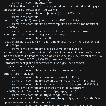
#simp .simp-controls button{font-
size:130%;width:auto;height:32px;background:none;color:#ddd;padding:7px;c
ursor:pointer;border:0;border-radius:3px;}
#simp .simp-controls button[disabled]{color:#999;cursor:initial;}
#simp .simp-controls
button:not([disabled]):hover{background:#b48fff;color:#fff;}
#simp .simp-controls .simp-prev,#simp .simp-controls .simp-next{font-
size:100%;}
#simp .simp-controls .simp-tracker,#simp .simp-controls .simp-
volume{flex:1;margin-left:10px;position:relative;}
#simp .simp-controls .simp-buffer
{position:absolute;top:50%;right:0;left:0;height:5px;margin-top:-2.5px;border-
radius:100px;}
#simp .simp-controls .simp-loading .simp-buffer {-webkit-
animation:audio-progress 1s linear infinite;animation:audio-progress 1s linear
infinite;background-image: linear-gradient(-45deg, #000 25%, transparent 25%,
transparent 50%, #000 50%, #000 75%, transparent 75%,
transparent);background-repeat:repeat-x;background-size:25px
25px;color:transparent;}
#simp .simp-controls .simp-time,#simp .simp-controls .simp-
others{margin-left:10px;}
#simp .simp-controls .simp-volume{max-width:110px;}
#simp .simp-controls .simp-volume .simp-mute{margin-right:-15px;}
#simp .simp-controls .simp-others .simp-active{background:#242f3d;}
#simp .simp-controls .simp-others .simp-shide button{font-
size:100%;padding:0;width:24px;height:14px;display:block;}
#simp .simp-controls input[type=range]{-webkit-
appearance:none;background:transparent;height:19px;margin:0;width:100%;d
isplay:block;position:relative;z-index:2;}
#simp .simp-controls input[type=range]::-webkit-slider-runnable-