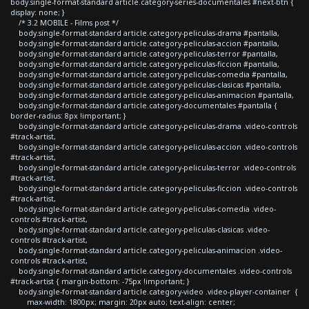
body.single-format-standard article.category-series-documentales #next-btn {
display: none; }
/* 3.2 MOBILE - Films post */
body.single-format-standard article.category-peliculas-drama #pantalla,
body.single-format-standard article.category-peliculas-accion #pantalla,
body.single-format-standard article.category-peliculas-terror #pantalla,
body.single-format-standard article.category-peliculas-ficcion #pantalla,
body.single-format-standard article.category-peliculas-comedia #pantalla,
body.single-format-standard article.category-peliculas-clasicas #pantalla,
body.single-format-standard article.category-peliculas-animacion #pantalla,
body.single-format-standard article.category-documentales #pantalla {
border-radius: 8px !important; }
body.single-format-standard article.category-peliculas-drama .video-controls
#track-artist,
body.single-format-standard article.category-peliculas-accion .video-controls
#track-artist,
body.single-format-standard article.category-peliculas-terror .video-controls
#track-artist,
body.single-format-standard article.category-peliculas-ficcion .video-controls
#track-artist,
body.single-format-standard article.category-peliculas-comedia .video-
controls #track-artist,
body.single-format-standard article.category-peliculas-clasicas .video-
controls #track-artist,
body.single-format-standard article.category-peliculas-animacion .video-
controls #track-artist,
body.single-format-standard article.category-documentales .video-controls
#track-artist { margin-bottom: -75px !important; }
body.single-format-standard article.category-video .video-player-container {
max-width: 1800px; margin: 20px auto; text-align: center;