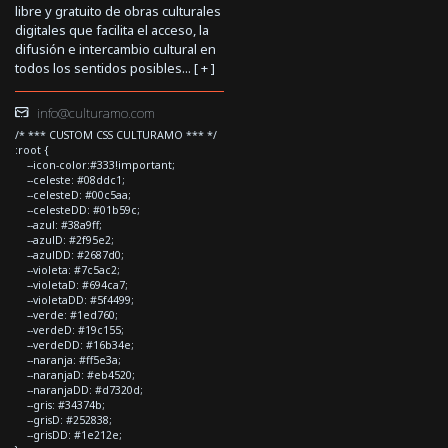
libre y gratuito de obras culturales
digitales que facilita el acceso, la
difusión e intercambio cultural en
todos los sentidos posibles... [
+
]
info@culturamo.com
/* *** CUSTOM CSS CULTURAMO *** */
:root {
--icon-color:#333!important;
--celeste: #08ddc1;
--celesteD: #00c5aa;
--celesteDD: #01b59c;
--azul: #38a9ff;
--azulD: #2f95e2;
--azulDD: #2687d0;
--violeta: #7c5ac2;
--violetaD: #694ca7;
--violetaDD: #5f4499;
--verde: #1ed760;
--verdeD: #19c155;
--verdeDD: #16b34e;
--naranja: #ff5e3a;
--naranjaD: #eb4520;
--naranjaDD: #d7320d;
--gris: #34374b;
--grisD: #252838;
--grisDD: #1e212e;