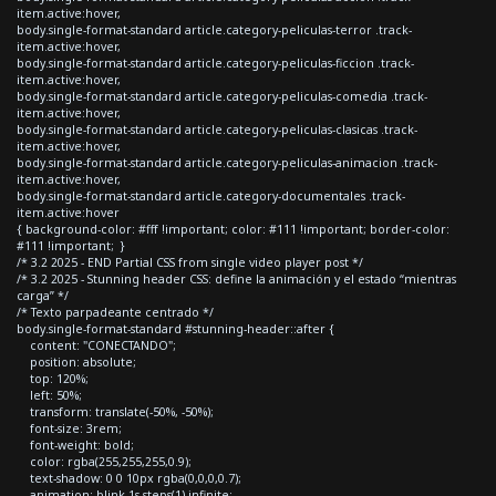
item.active:hover,
body.single-format-standard article.category-peliculas-terror .track-
item.active:hover,
body.single-format-standard article.category-peliculas-ficcion .track-
item.active:hover,
body.single-format-standard article.category-peliculas-comedia .track-
item.active:hover,
body.single-format-standard article.category-peliculas-clasicas .track-
item.active:hover,
body.single-format-standard article.category-peliculas-animacion .track-
item.active:hover,
body.single-format-standard article.category-documentales .track-
item.active:hover
{ background-color: #fff !important; color: #111 !important; border-color:
#111 !important; }
/* 3.2 2025 - END Partial CSS from single video player post */
/* 3.2 2025 - Stunning header CSS: define la animación y el estado “mientras
carga” */
/* Texto parpadeante centrado */
body.single-format-standard #stunning-header::after {
content: "CONECTANDO";
position: absolute;
top: 120%;
left: 50%;
transform: translate(-50%, -50%);
font-size: 3rem;
font-weight: bold;
color: rgba(255,255,255,0.9);
text-shadow: 0 0 10px rgba(0,0,0,0.7);
animation: blink 1s steps(1) infinite;