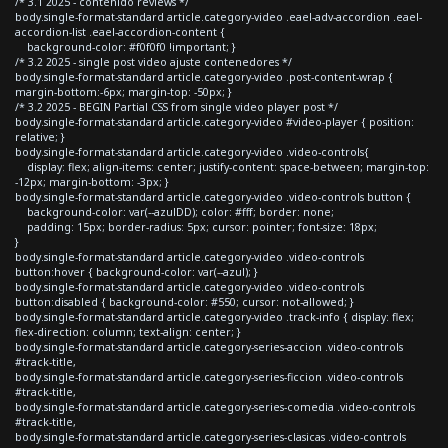
/* 3.1 2025 - contenido reviews */
body.single-format-standard article.category-video .eael-adv-accordion .eael-
accordion-list .eael-accordion-content {
background-color: #f0f0f0 !important; }
/* 3.2 2025 - single post video ajuste contenedores */
body.single-format-standard article.category-video .post-content-wrap {
margin-bottom:-6px; margin-top: -50px; }
/* 3.2 2025 - BEGIN Partial CSS from single video player post */
body.single-format-standard article.category-video #video-player { position:
relative; }
body.single-format-standard article.category-video .video-controls{
display: flex; align-items: center; justify-content: space-between; margin-top:
-12px; margin-bottom: -3px; }
body.single-format-standard article.category-video .video-controls button {
background-color: var(--azulDD); color: #fff; border: none;
padding: 15px; border-radius: 5px; cursor: pointer; font-size: 18px;
}
body.single-format-standard article.category-video .video-controls
button:hover { background-color: var(--azul); }
body.single-format-standard article.category-video .video-controls
button:disabled { background-color: #550; cursor: not-allowed; }
body.single-format-standard article.category-video .track-info { display: flex;
flex-direction: column; text-align: center; }
body.single-format-standard article.category-series-accion .video-controls
#track-title,
body.single-format-standard article.category-series-ficcion .video-controls
#track-title,
body.single-format-standard article.category-series-comedia .video-controls
#track-title,
body.single-format-standard article.category-series-clasicas .video-controls