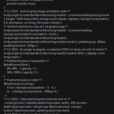
pointer-events: none;
}
/* 3.2 2025 - stunning bg image animation slide */
body.single-format-standard #stunning-header .crumina-heading-background
{ height: 100% !important; background-repeat: repeat-x; background-position:
0 0; animation: scroll-bg 15s linear infinite; }
/* detiene animacion una vez cargada la pag */
body.single-format-standard #stunning-header .crumina-heading-
background.loaded { animation: none; }
body.single-format-standard #stunning-header,
body.single-format-standard #stunning-header.loaded { padding-top: 200px;
padding-bottom: 200px; }
/* 3.2 2025 - Al cargar la página, ocultamos TODO el div (y con ello el texto) */
body.single-format-standard #stunning-header.loaded::after { display: none
!important; }
/* Keyframes para el parpadeo */
@keyframes blink {
0%, 49% { opacity: 1; }
50%, 100% { opacity: 0; }
}
/* Keyframes para el slide */
@keyframes scroll-bg {
from { background-position: 0 0; }
to { background-position: -1000px 0; }
}
/* 3.2 2025 - Clase para JS ajuste botones mirror */
.recharge-btns { visibility:visible!important; width: 45%; border-
width:0px!important; margin-top:50px!important; margin-
bottom:50px!important; padding:0px!important}