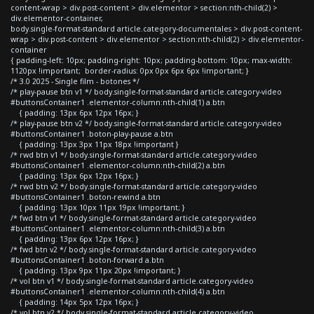
content-wrap > div.post-content > div.elementor > section:nth-child(2) >
div.elementor-container,
body.single-format-standard article.category-documentales > div.post-content-
wrap > div.post-content > div.elementor > section:nth-child(2) > div.elementor-
container
{ padding-left: 10px; padding-right: 10px; padding-bottom: 10px; max-width:
1120px !important; border-radius: 0px 0px 6px 6px !important; }
/* 3.0 2025 - Single film - botones */
/* play-pause btn v1 */ body.single-format-standard article.category-video
#buttonsContainer1 .elementor-column:nth-child(1) a.btn
{ padding: 13px 6px 12px 16px; }
/* play-pause btn v2 */ body.single-format-standard article.category-video
#buttonsContainer1 .boton-play-pause a.btn
{ padding: 13px 3px 11px 18px !important }
/* rwd btn v1 */ body.single-format-standard article.category-video
#buttonsContainer1 .elementor-column:nth-child(2) a.btn
{ padding: 13px 6px 12px 16px; }
/* rwd btn v2 */ body.single-format-standard article.category-video
#buttonsContainer1 .boton-rewind a.btn
{ padding: 13px 10px 11px 19px !important; }
/* fwd btn v1 */ body.single-format-standard article.category-video
#buttonsContainer1 .elementor-column:nth-child(3) a.btn
{ padding: 13px 6px 12px 16px; }
/* fwd btn v2 */ body.single-format-standard article.category-video
#buttonsContainer1 .boton-forward a.btn
{ padding: 13px 9px 11px 20px !important; }
/* vol btn v1 */ body.single-format-standard article.category-video
#buttonsContainer1 .elementor-column:nth-child(4) a.btn
{ padding: 14px 5px 12px 16px; }
/* vol btn v2 */ body.single-format-standard article.category-video