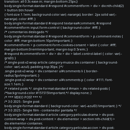
transition: all 0.3s ease-in; margin-bottom:25px;}
body.single-format-standard #respond #commentform > div > div:nth-child(2)
> button.btn:hover
{ font-size:1.1em; background-color:var(--naranja); border: 2px solid var(--
naranja); color:#fff; }
body.single-format-standard #respond textarea#comment, #respond
#commentform input.form-control { background-color: #fff; }
/* comentarios deslogado */
body.single-format-standard #respond #commentform > p.comment-notes {
color: #fff; margin-bottom:10px!important; }
#commentform > p.comment-form-cookies-consent > label { color: #fff;
margin-bottom:0rem!important; margin-top:0.5rem; }
#respond #commentform > div > div > div > label.control-label { color: var(--
grisD); }
/*.single-post-v2-wrap article.category-musica div.container { background-
color: var(--azul); padding-top:30px; }*/
.single-post-v2-wrap > div.container ul#comments li { border-
radius:5px!important; }
.single-post-v2-wrap > div.container ul#comments p { color: #111; font-
size:1.1em; }
/* related posts */ .single-format-standard #main > div.related-posts {
/*background-color:#151515!important;*/ display:none; }
/* *** VIDEO POST *** */
/* 3.0 2025 - Single post
body.single-format-standard { background-color: var(--azulD) !important; } */
/* 3.0 2025 - Single film - contenedor pantalla */
body.single-format-standard article.category-peliculas-drama > div.post-
content-wrap > div.post-content > div.elementor > section:nth-child(1) >
div.elementor-container,
body.single-format-standard article.category-peliculas-accion > div.post-