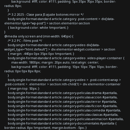
background: #fff; color: #111; padding: 5px 35px 70px 35px; border-
radius: 8px;
}
/* 3.2 2025 - Clase para JS ajuste botones mirror */
body.single-format-standard article.category .post-content > div[data-
elementor-type="wp-post"] > section.elementor-section
{ background-color: white !important; }
}
@media only screen and (min-width: 640px) {
/* 3.2 PC - Films post */
body.single-format-standard article.category-video div[data-
widget_type="html.default"] > div.elementor-widget-container > section
{ margin: -440px 0px 35px 0px !important; }
body.single-format-standard article.category-video .video-player-container {
max-width: 1800px; margin: 20px auto; text-align: center;
background: #fff; color: #111; padding: 10px 10px 75px 10px; border-
radius: 0px 0px 8px 8px;
}
body.single-format-standard article.category-video > .post-content-wrap >
.post-content > .elementor > section:nth-child(1) > div.elementor-container
{ margin-top: 50px; }
body.single-format-standard article.category-peliculas-drama #pantalla,
body.single-format-standard article.category-peliculas-accion #pantalla,
body.single-format-standard article.category-peliculas-terror #pantalla,
body.single-format-standard article.category-peliculas-ficcion #pantalla,
body.single-format-standard article.category-peliculas-comedia #pantalla,
body.single-format-standard article.category-peliculas-clasicas #pantalla,
body.single-format-standard article.category-peliculas-animacion #pantalla,
body.single-format-standard article.category-documentales #pantalla {
border-radius: 8px !important; margin-bottom: -5px; }