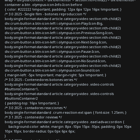
container a.btn .olympus-icon-Info-Icon:before
{ color: #222222 !important; padding: 12px 6px 12px 16px !important; }
/* 3.0 2025 - Single film - botones reproduccion */
body.single-format-standard article.category-video section:nth-child(2)
div.crum-button a.btn-icon-left i.olympus-icon-Play-Icon-Big,
body.single-format-standard article.category-video section:nth-child(2)
div.crum-button a.btn-icon-left i.olympus-icon-Previous-Song-Icon,
body.single-format-standard article.category-video section:nth-child(2)
div.crum-button a.btn-icon-left i.olympus-icon-Next-Song-Icon,
body.single-format-standard article.category-video section:nth-child(2)
div.crum-button a.btn-icon-left i.olympus-icon-Pause-Icon,
body.single-format-standard article.category-video section:nth-child(2)
div.crum-button a.btn-icon-left i.olympus-icon-No-Sound-Icon,
body.single-format-standard article.category-video section:nth-child(2)
div.crum-button a.btn-icon-left i.olympus-icon-Sound-Icon
{ margin-left: -5px !important; margin-right: 5px !important; }
/* 3.0 2025 - Contenedores botones series */
body.single-format-standard article.category-video .video-controls
#buttonsContainer1,
body.single-format-standard article.category-video .video-controls
#buttonsContainer2
{ padding-top: 16px !important; }
/* 3.0 2025 - contadores reacciones */
body.single-format-standard .crum-reaction-ext span { font-size: 1.25em; }
/* 3.1 2025 - contenedor reviews */
body.single-format-standard article.category-video .eael-adv-accordion {
background-color: white; margin: 8px -10px 15px -10px; padding: 0px 10px
10px 10px; border-radius: 0px 0px 6px 6px;
}