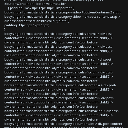
#buttonsContainer1 .boton-volume a.btn
{ padding: 14px 0px 12px 10px !important; }
body.single-format-standard article.category-video #buttonsContainer2 a.btn,
body.single-format-standard article.category-video > div.post-content-wrap >
div.post-content section:nth-child(2) a.btn {
padding: 13px 6px 12px 16px;
}
body.single-format-standard article.category-peliculas-drama > div.post-
content-wrap > div.post-content > div.elementor > section:nth-child(2) >
div.elementor-container a.btn .olympus-icon-Info-Icon:before,
body.single-format-standard article.category-peliculas-accion > div.post-
content-wrap > div.post-content > div.elementor > section:nth-child(2) >
div.elementor-container a.btn .olympus-icon-Info-Icon:before,
body.single-format-standard article.category-peliculas-terror > div.post-
content-wrap > div.post-content > div.elementor > section:nth-child(2) >
div.elementor-container a.btn .olympus-icon-Info-Icon:before,
body.single-format-standard article.category-peliculas-ficcion > div.post-
content-wrap > div.post-content > div.elementor > section:nth-child(2) >
div.elementor-container a.btn .olympus-icon-Info-Icon:before,
body.single-format-standard article.category-peliculas-comedia > div.post-
content-wrap > div.post-content > div.elementor > section:nth-child(2) >
div.elementor-container a.btn .olympus-icon-Info-Icon:before,
body.single-format-standard article.category-peliculas-clasicas > div.post-
content-wrap > div.post-content > div.elementor > section:nth-child(2) >
div.elementor-container a.btn .olympus-icon-Info-Icon:before,
body.single-format-standard article.category-peliculas-animacion > div.post-
content-wrap > div.post-content > div.elementor > section:nth-child(2) >
div.elementor-container a.btn .olympus-icon-Info-Icon:before,
body.single-format-standard article.category-documentales > div.post-content-
wrap > div.post-content > div.elementor > section:nth-child(2) > div.elementor-