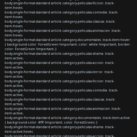
body.single-format-standard article.category-peliculas-ficcion .track-
item:hover,
body.single-format-standard article.category-peliculas-comedia .track-
item:hover,
body.single-format-standard article.category-peliculas-clasicas .track-
item:hover,
body.single-format-standard article.category-peliculas-animacion .track-
item:hover,
body.single-format-standard article.category-documentales .track-item:hover
{ background-color: ForestGreen !important; color: white !important; border-
color: ForestGreen !important; }
body.single-format-standard article.category-peliculas-drama .track-
item.active,
body.single-format-standard article.category-peliculas-accion .track-
item.active,
body.single-format-standard article.category-peliculas-terror .track-
item.active,
body.single-format-standard article.category-peliculas-ficcion .track-
item.active,
body.single-format-standard article.category-peliculas-comedia .track-
item.active,
body.single-format-standard article.category-peliculas-clasicas .track-
item.active,
body.single-format-standard article.category-peliculas-animacion .track-
item.active,
body.single-format-standard article.category-documentales .track-item.active
{ background-color: #fff !important; color: ForestGreen; }
body.single-format-standard article.category-peliculas-drama .track-
item.active:hover,
body.single-format-standard article.category-peliculas-accion .track-