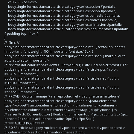
/* 3.2 PC - Series */
body.single-format-standard article.category-series-accion #pantalla,
body.single-format-standard article.category-series-ficcion #pantalla,
body.single-format-standard article.category-series-comedia #pantalla,
body.single-format-standard article.category-series-clasicas #pantalla,
body.single-format-standard article.category-series-animacion #pantalla,
body.single-format-standard article .category-series-documentales #pantalla
{ padding-top: 11px; }
}
/* films */
body.single-format-standard article.category-video a.btn { text-align: center
!important; font-weight: 400 !important; font-size:15px; }
body.single-format-standard article.category-video a.btn span { margin: auto
auto auto auto !important; }
/* reviews dot color #pro-reviews > li:nth-child(1) > div > div.pro-crit-med > i */
body.single-format-standard article.category-video .fa-circle.pos { color:
#4CAF50 !important; }
body.single-format-standard article.category-video .fa-circle.neu { color:
#FFBF00 !important; }
body.single-format-standard article.category-video .fa-circle.neg { color:
#d33221 !important; }
/* PROVIS - Oculta mensaje 'Para reproducir el video gira tu smartphone'
body.single-format-standard article.category-video div[data-elementor-
type="wp-post"] section.elementor-section > div.elementor-container >
div.elementor-column > div.elementor-widget-wrap { display:none; } */
/* series */ .fullScreenButton { float: right; margin-top: -1px; padding: 3px 5px;
border: 2px solid black; border-radius: 0px 0px 5px 5px; }
/* *** AUDIO POST *** */
/* 2.0 */ article.category-musica > div.post-content-wrap > div.post-content >
div.elementor > section.elementor-inner-section {