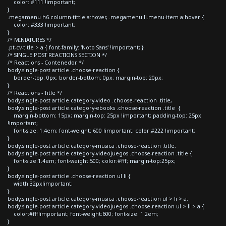
color: #111 !important;
}
.megamenu h6.column-tittle a:hover, .megamenu li.menu-item a:hover {
color: #333 !important;
}
/* MINIATURES */
.pt-cv-title > a { font-family: 'Noto Sans' !important; }
/* SINGLE POST REACTIONS SECTION */
/* Reactions - Contenedor */
body.single-post article .choose-reaction {
border-top: 0px; border-bottom: 0px; margin-top: 20px;
}
/* Reactions - Title */
body.single-post article.category-video .choose-reaction .title,
body.single-post article.category-ebooks .choose-reaction .title {
margin-bottom: 15px; margin-top: 25px !important; padding-top: 25px
!important;
font-size: 1.4em; font-weight: 600 !important; color:#222 !important;
}
body.single-post article.category-musica .choose-reaction .title,
body.single-post article.category-videojuegos .choose-reaction .title {
font-size:1.4em; font-weight:500; color:#fff; margin-top:25px;
}
body.single-post article .choose-reaction ul li {
width:32px!important;
}
body.single-post article.category-musica .choose-reaction ul > li > a,
body.single-post article.category-videojuegos .choose-reaction ul > li > a {
color:#fff!important; font-weight:600; font-size: 1.2em;
}