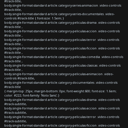
#track-title,
body.single-format-standard article.category-series-animacion .video-controls
#track-title,
body.single-format-standard article.category-series-documentales .video-
controls #track-title { font-size: 1.5em; }
body.single-format-standard article.category-peliculas-drama .video-controls
#track-title ,
body.single-format-standard article.category-peliculas-accion .video-controls
#track-title ,
body.single-format-standard article.category-peliculas-terror .video-controls
#track-title ,
body.single-format-standard article.category-peliculas-ficcion .video-controls
#track-title ,
body.single-format-standard article.category-peliculas-comedia .video-controls
#track-title ,
body.single-format-standard article.category-peliculas-clasicas .video-controls
#track-title ,
body.single-format-standard article.category-peliculas-animacion .video-
controls #track-title,
body.single-format-standard article.category-documentales .video-controls
#track-title
{ margin-top: 25px; margin-bottom: 0px; font-weight:600; font-size: 1.6em;
color: #222; font-family: 'Noto Sans'; }
body.single-format-standard article.category-peliculas-drama .video-controls
#track-subtitle,
body.single-format-standard article.category-peliculas-accion .video-controls
#track-subtitle,
body.single-format-standard article.category-peliculas-terror .video-controls
#track-subtitle,
body.single-format-standard article.category-peliculas-ficcion .video-controls