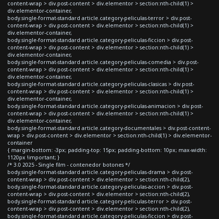
content-wrap > div.post-content > div.elementor > section:nth-child(1) >
div.elementor-container,
body.single-format-standard article.category-peliculas-terror > div.post-
content-wrap > div.post-content > div.elementor > section:nth-child(1) >
div.elementor-container,
body.single-format-standard article.category-peliculas-ficcion > div.post-
content-wrap > div.post-content > div.elementor > section:nth-child(1) >
div.elementor-container,
body.single-format-standard article.category-peliculas-comedia > div.post-
content-wrap > div.post-content > div.elementor > section:nth-child(1) >
div.elementor-container,
body.single-format-standard article.category-peliculas-clasicas > div.post-
content-wrap > div.post-content > div.elementor > section:nth-child(1) >
div.elementor-container,
body.single-format-standard article.category-peliculas-animacion > div.post-
content-wrap > div.post-content > div.elementor > section:nth-child(1) >
div.elementor-container,
body.single-format-standard article.category-documentales > div.post-content-
wrap > div.post-content > div.elementor > section:nth-child(1) > div.elementor-
container
{ margin-bottom: -3px; padding-top: 15px; padding-bottom: 10px; max-width:
1120px !important; }
/* 3.0 2025 - Single film - contenedor botones */
body.single-format-standard article.category-peliculas-drama > div.post-
content-wrap > div.post-content > div.elementor > section:nth-child(2),
body.single-format-standard article.category-peliculas-accion > div.post-
content-wrap > div.post-content > div.elementor > section:nth-child(2),
body.single-format-standard article.category-peliculas-terror > div.post-
content-wrap > div.post-content > div.elementor > section:nth-child(2),
body.single-format-standard article.category-peliculas-ficcion > div.post-