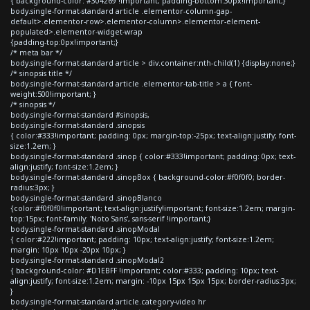
{ background-color: #304269 !important; padding-bottom:30px!important;}
body.single-format-standard article .elementor-column-gap-
default>.elementor-row>.elementor-column>.elementor-element-
populated>.elementor-widget-wrap
{padding-top:0px!important;}
/* meta bar */
body.single-format-standard article > div.container:nth-child(1) {display:none;}
/* sinopsis title */
body.single-format-standard article .elementor-tab-title > a { font-
weight:500!important; }
/* sinopsis */
body.single-format-standard #sinopsis,
body.single-format-standard .sinopsis
{ color:#333!important; padding: 0px; margin-top:-25px; text-align:justify; font-
size:1.2em; }
body.single-format-standard .sinop { color:#333!important; padding: 0px; text-
align:justify; font-size:1.2em; }
body.single-format-standard .sinopBox { background-color:#f0f0f0; border-
radius:3px; }
body.single-format-standard .sinopBlanco
{color:#f0f0f0!important; text-align:justify!important; font-size:1.2em; margin-
top:15px; font-family: 'Noto Sans', sans-serif !important;}
body.single-format-standard .sinopModal
{ color:#222!important; padding: 10px; text-align:justify; font-size:1.2em;
margin: 10px 10px -20px 10px; }
body.single-format-standard .sinopModal2
{ background-color: #D1EBFF !important; color:#333; padding: 10px; text-
align:justify; font-size:1.2em; margin: -10px 15px 15px 15px; border-radius:3px;
}
body.single-format-standard article.category-video hr