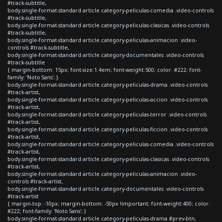
#track-subtitle,
body.single-format-standard article.category-peliculas-comedia .video-controls
#track-subtitle,
body.single-format-standard article.category-peliculas-clasicas .video-controls
#track-subtitle,
body.single-format-standard article.category-peliculas-animacion .video-
controls #track-subtitle,
body.single-format-standard article.category-documentales .video-controls
#track-subtitle
{ margin-bottom: 15px; font-size:1.4em; font-weight:500; color: #222; font-
family: 'Noto Sans'; }
body.single-format-standard article.category-peliculas-drama .video-controls
#track-artist,
body.single-format-standard article.category-peliculas-accion .video-controls
#track-artist,
body.single-format-standard article.category-peliculas-terror .video-controls
#track-artist,
body.single-format-standard article.category-peliculas-ficcion .video-controls
#track-artist,
body.single-format-standard article.category-peliculas-comedia .video-controls
#track-artist,
body.single-format-standard article.category-peliculas-clasicas .video-controls
#track-artist,
body.single-format-standard article.category-peliculas-animacion .video-
controls #track-artist,
body.single-format-standard article.category-documentales .video-controls
#track-artist
{ margin-top: -10px; margin-bottom: -50px !important; font-weight:400; color:
#222; font-family: 'Noto Sans'; }
body.single-format-standard article.category-peliculas-drama #prev-btn,