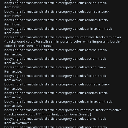
body.single-format-standard article.category-peliculas-ficcion .track-
item:hover,
body.single-format-standard article.category-peliculas-comedia .track-
item:hover,
body.single-format-standard article.category-peliculas-clasicas .track-
item:hover,
body.single-format-standard article.category-peliculas-animacion .track-
item:hover,
body.single-format-standard article.category-documentales .track-item:hover
{ background-color: ForestGreen !important; color: white !important; border-
color: ForestGreen !important; }
body.single-format-standard article.category-peliculas-drama .track-
item.active,
body.single-format-standard article.category-peliculas-accion .track-
item.active,
body.single-format-standard article.category-peliculas-terror .track-
item.active,
body.single-format-standard article.category-peliculas-ficcion .track-
item.active,
body.single-format-standard article.category-peliculas-comedia .track-
item.active,
body.single-format-standard article.category-peliculas-clasicas .track-
item.active,
body.single-format-standard article.category-peliculas-animacion .track-
item.active,
body.single-format-standard article.category-documentales .track-item.active
{ background-color: #fff !important; color: ForestGreen; }
body.single-format-standard article.category-peliculas-drama .track-
item.active:hover,
body.single-format-standard article.category-peliculas-accion .track-