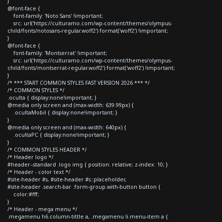
}
@font-face {
font-family: 'Noto Sans' !important;
src: url('https://culturamo.com/wp-content/themes/olympus-
child/fonts/notosans-regular.woff2') format('woff2') !important;
}
@font-face {
font-family: 'Montserrat' !important;
src: url('https://culturamo.com/wp-content/themes/olympus-
child/fonts/montserrat-regular.woff2') format('woff2') !important;
}
/* *** START COMMON STYLES FAST VERSION 2026 *** */
/* COMMON STYLES */
.oculta { display:none!important; }
@media only screen and (max-width: 639.99px) {
.ocultaMobil { display:none!important; }
}
@media only screen and (max-width: 640px) {
.ocultaPC { display:none!important; }
}
/* COMMON STYLES HEADER */
/* Header logo */
#header--standard .logo img { position: relative; z-index: 10; }
/* Header - color text */
#site-header #s, #site-header #s::placeholder,
#site-header .search-bar .form-group.with-button button {
color:#fff;
}
/* Header - mega menu */
.megamenu h6.column-tittle a, .megamenu li.menu-item a {