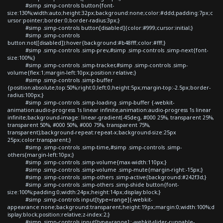
#simp .simp-controls button{font-
size:130%;width:auto;height:32px;background:none;color:#ddd;padding:7px;c
ursor:pointer;border:0;border-radius:3px;}
#simp .simp-controls button[disabled]{color:#999;cursor:initial;}
#simp .simp-controls
button:not([disabled]):hover{background:#b48fff;color:#fff;}
#simp .simp-controls .simp-prev,#simp .simp-controls .simp-next{font-
size:100%;}
#simp .simp-controls .simp-tracker,#simp .simp-controls .simp-
volume{flex:1;margin-left:10px;position:relative;}
#simp .simp-controls .simp-buffer
{position:absolute;top:50%;right:0;left:0;height:5px;margin-top:-2.5px;border-
radius:100px;}
#simp .simp-controls .simp-loading .simp-buffer {-webkit-
animation:audio-progress 1s linear infinite;animation:audio-progress 1s linear
infinite;background-image: linear-gradient(-45deg, #000 25%, transparent 25%,
transparent 50%, #000 50%, #000 75%, transparent 75%,
transparent);background-repeat:repeat-x;background-size:25px
25px;color:transparent;}
#simp .simp-controls .simp-time,#simp .simp-controls .simp-
others{margin-left:10px;}
#simp .simp-controls .simp-volume{max-width:110px;}
#simp .simp-controls .simp-volume .simp-mute{margin-right:-15px;}
#simp .simp-controls .simp-others .simp-active{background:#242f3d;}
#simp .simp-controls .simp-others .simp-shide button{font-
size:100%;padding:0;width:24px;height:14px;display:block;}
#simp .simp-controls input[type=range]{-webkit-
appearance:none;background:transparent;height:19px;margin:0;width:100%;d
isplay:block;position:relative;z-index:2;}
#simp .simp-controls input[type=range]::-webkit-slider-runnable-