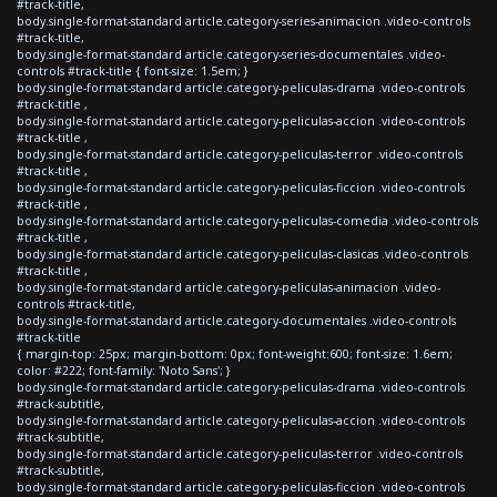
#track-title,
body.single-format-standard article.category-series-animacion .video-controls
#track-title,
body.single-format-standard article.category-series-documentales .video-
controls #track-title { font-size: 1.5em; }
body.single-format-standard article.category-peliculas-drama .video-controls
#track-title ,
body.single-format-standard article.category-peliculas-accion .video-controls
#track-title ,
body.single-format-standard article.category-peliculas-terror .video-controls
#track-title ,
body.single-format-standard article.category-peliculas-ficcion .video-controls
#track-title ,
body.single-format-standard article.category-peliculas-comedia .video-controls
#track-title ,
body.single-format-standard article.category-peliculas-clasicas .video-controls
#track-title ,
body.single-format-standard article.category-peliculas-animacion .video-
controls #track-title,
body.single-format-standard article.category-documentales .video-controls
#track-title
{ margin-top: 25px; margin-bottom: 0px; font-weight:600; font-size: 1.6em;
color: #222; font-family: 'Noto Sans'; }
body.single-format-standard article.category-peliculas-drama .video-controls
#track-subtitle,
body.single-format-standard article.category-peliculas-accion .video-controls
#track-subtitle,
body.single-format-standard article.category-peliculas-terror .video-controls
#track-subtitle,
body.single-format-standard article.category-peliculas-ficcion .video-controls