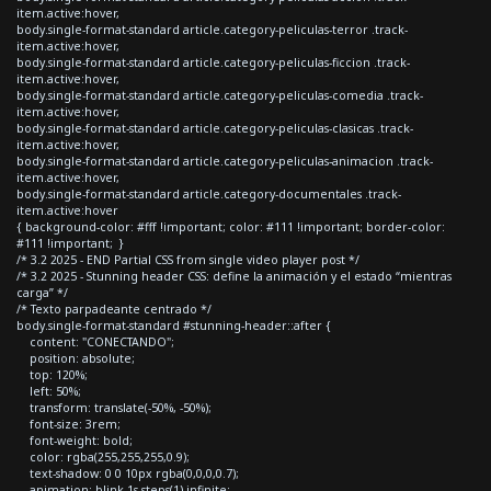
item.active:hover,
body.single-format-standard article.category-peliculas-terror .track-
item.active:hover,
body.single-format-standard article.category-peliculas-ficcion .track-
item.active:hover,
body.single-format-standard article.category-peliculas-comedia .track-
item.active:hover,
body.single-format-standard article.category-peliculas-clasicas .track-
item.active:hover,
body.single-format-standard article.category-peliculas-animacion .track-
item.active:hover,
body.single-format-standard article.category-documentales .track-
item.active:hover
{ background-color: #fff !important; color: #111 !important; border-color:
#111 !important; }
/* 3.2 2025 - END Partial CSS from single video player post */
/* 3.2 2025 - Stunning header CSS: define la animación y el estado “mientras
carga” */
/* Texto parpadeante centrado */
body.single-format-standard #stunning-header::after {
content: "CONECTANDO";
position: absolute;
top: 120%;
left: 50%;
transform: translate(-50%, -50%);
font-size: 3rem;
font-weight: bold;
color: rgba(255,255,255,0.9);
text-shadow: 0 0 10px rgba(0,0,0,0.7);
animation: blink 1s steps(1) infinite;