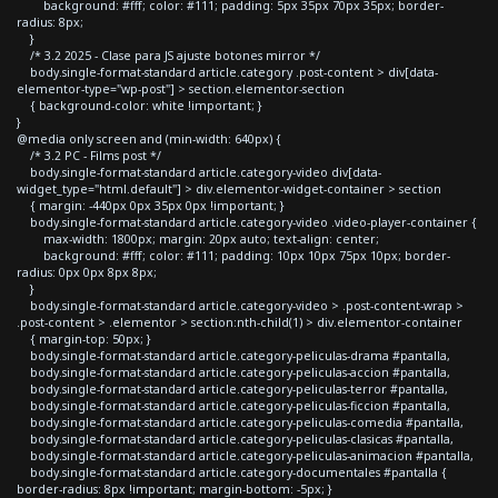
background: #fff; color: #111; padding: 5px 35px 70px 35px; border-
radius: 8px;
}
/* 3.2 2025 - Clase para JS ajuste botones mirror */
body.single-format-standard article.category .post-content > div[data-
elementor-type="wp-post"] > section.elementor-section
{ background-color: white !important; }
}
@media only screen and (min-width: 640px) {
/* 3.2 PC - Films post */
body.single-format-standard article.category-video div[data-
widget_type="html.default"] > div.elementor-widget-container > section
{ margin: -440px 0px 35px 0px !important; }
body.single-format-standard article.category-video .video-player-container {
max-width: 1800px; margin: 20px auto; text-align: center;
background: #fff; color: #111; padding: 10px 10px 75px 10px; border-
radius: 0px 0px 8px 8px;
}
body.single-format-standard article.category-video > .post-content-wrap >
.post-content > .elementor > section:nth-child(1) > div.elementor-container
{ margin-top: 50px; }
body.single-format-standard article.category-peliculas-drama #pantalla,
body.single-format-standard article.category-peliculas-accion #pantalla,
body.single-format-standard article.category-peliculas-terror #pantalla,
body.single-format-standard article.category-peliculas-ficcion #pantalla,
body.single-format-standard article.category-peliculas-comedia #pantalla,
body.single-format-standard article.category-peliculas-clasicas #pantalla,
body.single-format-standard article.category-peliculas-animacion #pantalla,
body.single-format-standard article.category-documentales #pantalla {
border-radius: 8px !important; margin-bottom: -5px; }