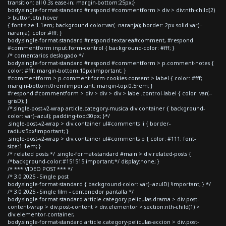
transition: all 0.3s ease-in; margin-bottom:25px;}
body.single-format-standard #respond #commentform > div > div:nth-child(2)
> button.btn:hover
{ font-size:1.1em; background-color:var(--naranja); border: 2px solid var(--
naranja); color:#fff; }
body.single-format-standard #respond textarea#comment, #respond
#commentform input.form-control { background-color: #fff; }
/* comentarios deslogado */
body.single-format-standard #respond #commentform > p.comment-notes {
color: #fff; margin-bottom:10px!important; }
#commentform > p.comment-form-cookies-consent > label { color: #fff;
margin-bottom:0rem!important; margin-top:0.5rem; }
#respond #commentform > div > div > div > label.control-label { color: var(--
grisD); }
/*.single-post-v2-wrap article.category-musica div.container { background-
color: var(--azul); padding-top:30px; }*/
.single-post-v2-wrap > div.container ul#comments li { border-
radius:5px!important; }
.single-post-v2-wrap > div.container ul#comments p { color: #111; font-
size:1.1em; }
/* related posts */ .single-format-standard #main > div.related-posts {
/*background-color:#151515!important;*/ display:none; }
/* *** VIDEO POST *** */
/* 3.0 2025 - Single post
body.single-format-standard { background-color: var(--azulD) !important; } */
/* 3.0 2025 - Single film - contenedor pantalla */
body.single-format-standard article.category-peliculas-drama > div.post-
content-wrap > div.post-content > div.elementor > section:nth-child(1) >
div.elementor-container,
body.single-format-standard article.category-peliculas-accion > div.post-