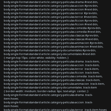
body.single-format-standard article.category-peliculas-drama #next-btn,
body.single-format-standard article.category-peliculas-accion #prev-btn,
body.single-format-standard article.category-peliculas-accion #next-btn,
body.single-format-standard article.category-peliculas-terror #prev-btn,
body.single-format-standard article.category-peliculas-terror #next-btn,
body.single-format-standard article.category-peliculas-ficcion #prev-btn,
body.single-format-standard article.category-peliculas-ficcion #next-btn,
body.single-format-standard article.category-peliculas-comedia #prev-btn,
body.single-format-standard article.category-peliculas-comedia #next-btn,
body.single-format-standard article.category-peliculas-clasicas #prev-btn,
body.single-format-standard article.category-peliculas-clasicas #next-btn,
body.single-format-standard article.category-peliculas-animacion #prev-btn,
body.single-format-standard article.category-peliculas-animacion #next-btn,
body.single-format-standard article.category-documentales #prev-btn,
body.single-format-standard article.category-documentales #next-btn
{ margin-top:15px; color:white; visibility: hidden; }
body.single-format-standard article.category-peliculas-drama .track-item,
body.single-format-standard article.category-peliculas-accion .track-item,
body.single-format-standard article.category-peliculas-terror .track-item,
body.single-format-standard article.category-peliculas-ficcion .track-item,
body.single-format-standard article.category-peliculas-comedia .track-item,
body.single-format-standard article.category-peliculas-clasicas .track-item,
body.single-format-standard article.category-peliculas-animacion .track-item,
body.single-format-standard article.category-documentales .track-item
{ border-width: medium; border-radius: 6px; text-align: center; }
body.single-format-standard article.category-peliculas-drama .track-
item:hover,
body.single-format-standard article.category-peliculas-accion .track-
item:hover,
body.single-format-standard article.category-peliculas-terror .track-item:hover,