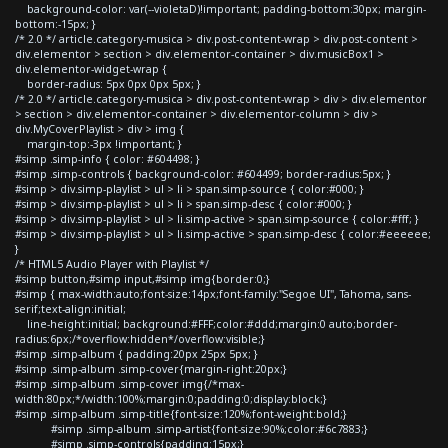
background-color: var(--violetaD)!important; padding-bottom:30px; margin-
bottom:-15px; }
/* 2.0 */ article.category-musica > div.post-content-wrap > div.post-content >
div.elementor > section > div.elementor-container > div.musicBox1 >
div.elementor-widget-wrap {
border-radius: 5px 0px 0px 5px; }
/* 2.0 */ article.category-musica > div.post-content-wrap > div > div.elementor
> section > div.elementor-container > div.elementor-column > div >
div.MyCoverPlaylist > div > img {
margin-top:-3px !important; }
#simp .simp-info { color: #604498; }
#simp .simp-controls { background-color: #604499; border-radius:5px; }
#simp > div.simp-playlist > ul > li > span.simp-source { color:#000; }
#simp > div.simp-playlist > ul > li > span.simp-desc { color:#000; }
#simp > div.simp-playlist > ul > li.simp-active > span.simp-source { color:#fff; }
#simp > div.simp-playlist > ul > li.simp-active > span.simp-desc { color:#eeeeee;
}
/* HTML5 Audio Player with Playlist */
#simp button,#simp input,#simp img{border:0;}
#simp { max-width:auto;font-size:14px;font-family:"Segoe UI", Tahoma, sans-
serif;text-align:initial;
line-height:initial; background:#FFF;color:#ddd;margin:0 auto;border-
radius:6px;/*overflow:hidden*/overflow:visible;}
#simp .simp-album { padding:20px 25px 5px; }
#simp .simp-album .simp-cover{margin-right:20px;}
#simp .simp-album .simp-cover img{/*max-
width:80px;*/width:100%;margin:0;padding:0;display:block;}
#simp .simp-album .simp-title{font-size:120%;font-weight:bold;}
#simp .simp-album .simp-artist{font-size:90%;color:#6c7883;}
#simp .simp-controls{padding:15px;}