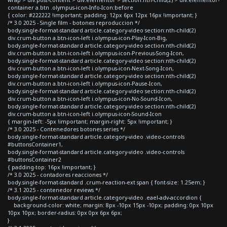
container a.btn .olympus-icon-Info-Icon:before
{ color: #222222 !important; padding: 12px 6px 12px 16px !important; }
/* 3.0 2025 - Single film - botones reproduccion */
body.single-format-standard article.category-video section:nth-child(2)
div.crum-button a.btn-icon-left i.olympus-icon-Play-Icon-Big,
body.single-format-standard article.category-video section:nth-child(2)
div.crum-button a.btn-icon-left i.olympus-icon-Previous-Song-Icon,
body.single-format-standard article.category-video section:nth-child(2)
div.crum-button a.btn-icon-left i.olympus-icon-Next-Song-Icon,
body.single-format-standard article.category-video section:nth-child(2)
div.crum-button a.btn-icon-left i.olympus-icon-Pause-Icon,
body.single-format-standard article.category-video section:nth-child(2)
div.crum-button a.btn-icon-left i.olympus-icon-No-Sound-Icon,
body.single-format-standard article.category-video section:nth-child(2)
div.crum-button a.btn-icon-left i.olympus-icon-Sound-Icon
{ margin-left: -5px !important; margin-right: 5px !important; }
/* 3.0 2025 - Contenedores botones series */
body.single-format-standard article.category-video .video-controls
#buttonsContainer1,
body.single-format-standard article.category-video .video-controls
#buttonsContainer2
{ padding-top: 16px !important; }
/* 3.0 2025 - contadores reacciones */
body.single-format-standard .crum-reaction-ext span { font-size: 1.25em; }
/* 3.1 2025 - contenedor reviews */
body.single-format-standard article.category-video .eael-adv-accordion {
background-color: white; margin: 8px -10px 15px -10px; padding: 0px 10px
10px 10px; border-radius: 0px 0px 6px 6px;
}