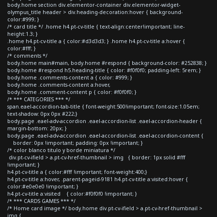
body.home section div.elementor-container div.elementor-widget-
olympus_title header > div.heading-decoration:hover { background-
color:#999; }
/* card title */ .home h4.pt-cv-title { text-align:center!important; line-
height:1.3; }
.home h4.pt-cv-title a { color:#d3d3d3; } .home h4.pt-cv-title a:hover {
color:#fff; }
/* comments */
body.home main#main, body.home #respond { background-color: #252838; }
body.home #respond h5.heading-title { color: #f0f0f0; padding-left: 5rem; }
body.home .comments-content a { color: #999; }
body.home .comments-content a:hover,
body.home .comment-content p { color: #f0f0f0; }
/* *** CATEGORIES *** */
span.eael-accordion-tab-title { font-weight:500!important; font-size:1.05em;
text-shadow: 0px 0px #222;}
body.page .eael-adv-accordion .eael-accordion-list .eael-accordion-header {
margin-bottom: 20px; }
body.page .eael-adv-accordion .eael-accordion-list .eael-accordion-content {
border: 0px !important; padding: 0px !important; }
/* color blanco titulo y borde miniatura */
div.pt-cv-ifield > a.pt-cv-href-thumbnail > img { border: 1px solid #fff
!important; }
h4.pt-cv-title a { color:#fff !important; font-weight:400;}
h4.pt-cv-title a:hover, .parent-pageid-9181 h4.pt-cv-title a:visited:hover {
color:#e0e0e0 !important; }
h4.pt-cv-title a:visited { color:#f0f0f0 !important; }
/* *** CARDS GAMES *** */
/* Home card image */ body.home div.pt-cv-ifield > a.pt-cv-href-thumbnail >
img {