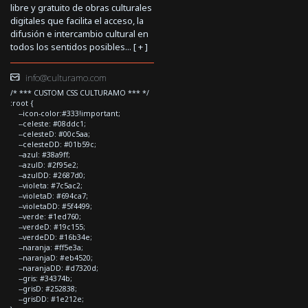
libre y gratuito de obras culturales
digitales que facilita el acceso, la
difusión e intercambio cultural en
todos los sentidos posibles... [
+
]
info@culturamo.com
/* *** CUSTOM CSS CULTURAMO *** */
:root {
--icon-color:#333!important;
--celeste: #08ddc1;
--celesteD: #00c5aa;
--celesteDD: #01b59c;
--azul: #38a9ff;
--azulD: #2f95e2;
--azulDD: #2687d0;
--violeta: #7c5ac2;
--violetaD: #694ca7;
--violetaDD: #5f4499;
--verde: #1ed760;
--verdeD: #19c155;
--verdeDD: #16b34e;
--naranja: #ff5e3a;
--naranjaD: #eb4520;
--naranjaDD: #d7320d;
--gris: #34374b;
--grisD: #252838;
--grisDD: #1e212e;