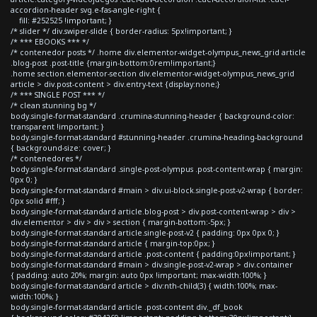
accordion-header svg.e-fas-angle-right {
fill: #252525 !important; }
/* slider */ div.swiper-slide { border-radius: 5px!important; }
/* *** EBOOKS *** */
/* contenedor posts */ .home div.elementor-widget-olympus_news_grid article
.blog-post .post-title {margin-bottom:0rem!important;}
.home section.elementor-section div.elementor-widget-olympus_news_grid
article > div.post-content > div.entry-text {display:none;}
/* *** SINGLE POST *** */
/* clean stunning bg */
body.single-format-standard .crumina-stunning-header { background-color:
transparent !important; }
body.single-format-standard #stunning-header .crumina-heading-background
{ background-size: cover; }
/* contenedores */
body.single-format-standard .single-post-olympus .post-content-wrap { margin:
0px 0; }
body.single-format-standard #main > div.ui-block.single-post-v2-wrap { border:
0px solid #fff; }
body.single-format-standard article.blog-post > div.post-content-wrap > div >
div.elementor > div > div > section { margin-bottom:-5px; }
body.single-format-standard article.single-post-v2 { padding: 0px 0px 0; }
body.single-format-standard article { margin-top:0px; }
body.single-format-standard article .post-content { padding:0px!important; }
body.single-format-standard #main > div.single-post-v2-wrap > div.container
{ padding: auto 20%; margin: auto 0px !important; max-width:100%; }
body.single-format-standard article > div:nth-child(3) { width:100%; max-
width:100%; }
body.single-format-standard article .post-content div._df_book