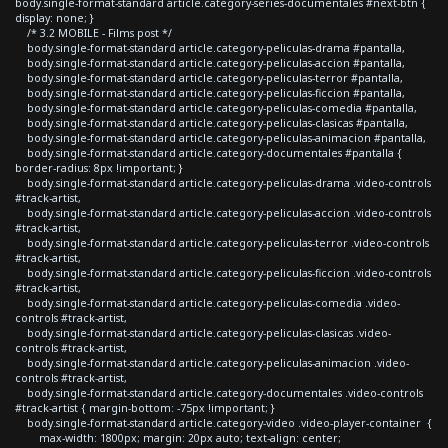
body.single-format-standard article.category-series-documentales #next-btn {
display: none; }
/* 3.2 MOBILE - Films post */
body.single-format-standard article.category-peliculas-drama #pantalla,
body.single-format-standard article.category-peliculas-accion #pantalla,
body.single-format-standard article.category-peliculas-terror #pantalla,
body.single-format-standard article.category-peliculas-ficcion #pantalla,
body.single-format-standard article.category-peliculas-comedia #pantalla,
body.single-format-standard article.category-peliculas-clasicas #pantalla,
body.single-format-standard article.category-peliculas-animacion #pantalla,
body.single-format-standard article.category-documentales #pantalla {
border-radius: 8px !important; }
body.single-format-standard article.category-peliculas-drama .video-controls
#track-artist,
body.single-format-standard article.category-peliculas-accion .video-controls
#track-artist,
body.single-format-standard article.category-peliculas-terror .video-controls
#track-artist,
body.single-format-standard article.category-peliculas-ficcion .video-controls
#track-artist,
body.single-format-standard article.category-peliculas-comedia .video-
controls #track-artist,
body.single-format-standard article.category-peliculas-clasicas .video-
controls #track-artist,
body.single-format-standard article.category-peliculas-animacion .video-
controls #track-artist,
body.single-format-standard article.category-documentales .video-controls
#track-artist { margin-bottom: -75px !important; }
body.single-format-standard article.category-video .video-player-container {
max-width: 1800px; margin: 20px auto; text-align: center;