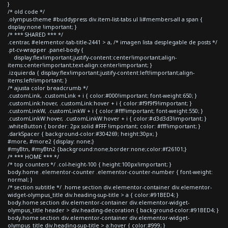
}
/* old code */
.olympus-theme #buddypress div.item-list-tabs ul li#members-all a span {
display:none !important; }
/* *** SHARED *** */
.centrar, #elementor-tab-title-2441 > a, /* imagen lista desplegable de posts */
.pt-cv-wrapper .panel-body {
display:flex!important;justify-content:center!important;align-
items:center!important;text-align:center!important; }
.izquierda { display:flex!important;justify-content:left!important;align-
items:left!important; }
/* ajusta color breadcrumb */
.customLink, .customLink + i { color:#000!important; font-weight:650; }
.customLink:hover, .customLink:hover + i { color:#f9f9f9!important; }
.customLinkW, .customLinkW + i { color:#fff!important; font-weight:550; }
.customLinkW:hover, .customLinkW:hover + i { color:#d3d3d3!important; }
.whiteButton { border: 2px solid #FFF !important; color: #fff!important; }
.darkSpacer { background-color:#304269; height:30px; }
#more, #more2 {display: none;}
#myBtn, #myBtn2 {background:none;border:none;color:#f26101;}
/* *** HOME *** */
/* top counters */ .col-height-100 { height:100px!important; }
body.home .elementor-counter .elementor-counter-number { font-weight:
normal; }
/* section subtitle */ .home section div.elementor-container div.elementor-
widget-olympus_title div.heading-sup-title > a { color:#91BED4; }
body.home section div.elementor-container div.elementor-widget-
olympus_title header > div.heading-decoration { background-color:#91BED4; }
body.home section div.elementor-container div.elementor-widget-
olympus_title div.heading-sup-title > a:hover { color:#999; }