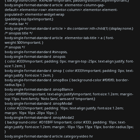
{ background-color: #304269 !important; padding-bottom:30px!important;}
body.single-format-standard article .elementor-column-gap-
default>.elementor-row>.elementor-column>.elementor-element-
populated>.elementor-widget-wrap
{padding-top:0px!important;}
/* meta bar */
body.single-format-standard article > div.container:nth-child(1) {display:none;}
/* sinopsis title */
body.single-format-standard article .elementor-tab-title > a { font-
weight:500!important; }
/* sinopsis */
body.single-format-standard #sinopsis,
body.single-format-standard .sinopsis
{ color:#333!important; padding: 0px; margin-top:-25px; text-align:justify; font-
size:1.2em; }
body.single-format-standard .sinop { color:#333!important; padding: 0px; text-
align:justify; font-size:1.2em; }
body.single-format-standard .sinopBox { background-color:#f0f0f0; border-
radius:3px; }
body.single-format-standard .sinopBlanco
{color:#f0f0f0!important; text-align:justify!important; font-size:1.2em; margin-
top:15px; font-family: 'Noto Sans', sans-serif !important;}
body.single-format-standard .sinopModal
{ color:#222!important; padding: 10px; text-align:justify; font-size:1.2em;
margin: 10px 10px -20px 10px; }
body.single-format-standard .sinopModal2
{ background-color: #D1EBFF !important; color:#333; padding: 10px; text-
align:justify; font-size:1.2em; margin: -10px 15px 15px 15px; border-radius:3px;
}
body.single-format-standard article.category-video hr