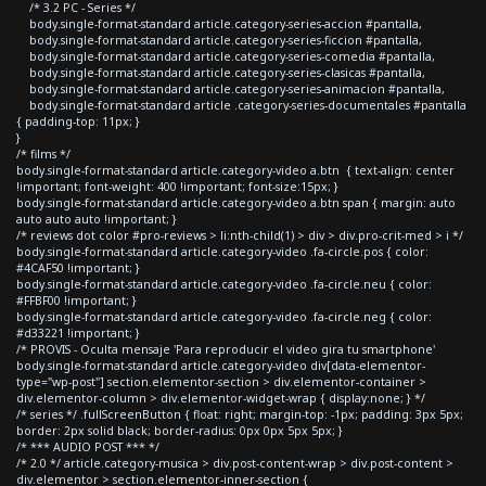
/* 3.2 PC - Series */
body.single-format-standard article.category-series-accion #pantalla,
body.single-format-standard article.category-series-ficcion #pantalla,
body.single-format-standard article.category-series-comedia #pantalla,
body.single-format-standard article.category-series-clasicas #pantalla,
body.single-format-standard article.category-series-animacion #pantalla,
body.single-format-standard article .category-series-documentales #pantalla
{ padding-top: 11px; }
}
/* films */
body.single-format-standard article.category-video a.btn { text-align: center
!important; font-weight: 400 !important; font-size:15px; }
body.single-format-standard article.category-video a.btn span { margin: auto
auto auto auto !important; }
/* reviews dot color #pro-reviews > li:nth-child(1) > div > div.pro-crit-med > i */
body.single-format-standard article.category-video .fa-circle.pos { color:
#4CAF50 !important; }
body.single-format-standard article.category-video .fa-circle.neu { color:
#FFBF00 !important; }
body.single-format-standard article.category-video .fa-circle.neg { color:
#d33221 !important; }
/* PROVIS - Oculta mensaje 'Para reproducir el video gira tu smartphone'
body.single-format-standard article.category-video div[data-elementor-
type="wp-post"] section.elementor-section > div.elementor-container >
div.elementor-column > div.elementor-widget-wrap { display:none; } */
/* series */ .fullScreenButton { float: right; margin-top: -1px; padding: 3px 5px;
border: 2px solid black; border-radius: 0px 0px 5px 5px; }
/* *** AUDIO POST *** */
/* 2.0 */ article.category-musica > div.post-content-wrap > div.post-content >
div.elementor > section.elementor-inner-section {