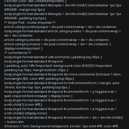
{ border-color: var(--celeste)!important; }
body.single-format-standard #sinopsis > div:nth-child(1) {text-shadow: 1px 2px
#304269 ; margin-top:5px;}
body.single-format-standard #sinopsis > div:nth-child(2) {text-shadow: 1px 1px
#304269 ; padding-top:0px;}
/* Single Post - oculta etiquetas */
article.category-videojuegos > div.post-content-wrap > div > div.container,
body.single-format-standard article.category-video > div.post-content-wrap >
div > div.container,
article.category-ebooks > div.post-content-wrap > div > div.container,
article.category-musica > div.post-content-wrap > div > div.container {
display:none!important; }
/* comentarios */
body.single-format-standard ul#comments { padding-top:30px; }
body.single-format-standard #respond
{ padding: auto 14% !important; background-color:#252525 !important;
padding-top:10px; margin-bottom:-25px; }
body.single-format-standard #respond div.more-comments {font-size:1.4em;
font-weight:600; color:#fff; padding-top:30px;}
body.single-format-standard #respond form#commentform { margin: auto
19rem; border-top: 0px; padding-top:0px; }
body.single-format-standard #respond #commentform > p.logged-in-as >
span.required-field-message { display:none; }
body.single-format-standard #respond #commentform > p.logged-in-as >
a:nth-child(1) {color:#fff;}
body.single-format-standard #respond #commentform > p.logged-in-as >
a:nth-child(2) {display:none;}
body.single-format-standard #respond #commentform > div > div:nth-child(2)
> button.btn
{font-size:1.1em; background:transparent; border: 2px solid #fff; color:#fff;