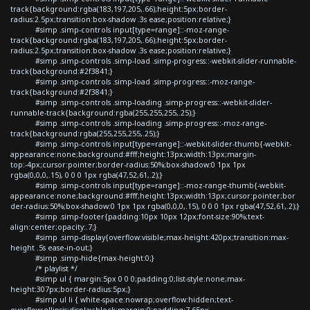
track{background:rgba(183,197,205,.66);height:5px;border-
radius:2.5px;transition:box-shadow .3s ease;position:relative;}
#simp .simp-controls input[type=range]::-moz-range-
track{background:rgba(183,197,205,.66);height:5px;border-
radius:2.5px;transition:box-shadow .3s ease;position:relative;}
#simp .simp-controls .simp-load .simp-progress::-webkit-slider-runnable-
track{background:#2f3841;}
#simp .simp-controls .simp-load .simp-progress::-moz-range-
track{background:#2f3841;}
#simp .simp-controls .simp-loading .simp-progress::-webkit-slider-
runnable-track{background:rgba(255,255,255,.25);}
#simp .simp-controls .simp-loading .simp-progress::-moz-range-
track{background:rgba(255,255,255,.25);}
#simp .simp-controls input[type=range]::-webkit-slider-thumb{-webkit-
appearance:none;background:#fff;height:13px;width:13px;margin-
top:-4px;cursor:pointer;border-radius:50%;box-shadow:0 1px 1px
rgba(0,0,0,.15), 0 0 0 1px rgba(47,52,61,.2);}
#simp .simp-controls input[type=range]::-moz-range-thumb{-webkit-
appearance:none;background:#fff;height:13px;width:13px;cursor:pointer;bor
der-radius:50%;box-shadow:0 1px 1px rgba(0,0,0,.15), 0 0 0 1px rgba(47,52,61,.2);}
#simp .simp-footer{padding:10px 10px 12px;font-size:90%;text-
align:center;opacity:.7;}
#simp .simp-display{overflow:visible;max-height:420px;transition:max-
height .5s ease-in-out;}
#simp .simp-hide{max-height:0;}
/* playlist */
#simp ul { margin:5px 0 0 0;padding:0;list-style:none;max-
height:307px;border-radius:5px;}
#simp ul li { white-space:nowrap;overflow:hidden;text-
overflow:ellipsis;display:block;margin:0;padding:7.65px