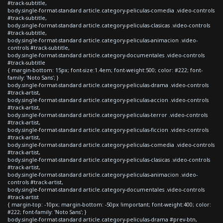
#track-subtitle,
body.single-format-standard article.category-peliculas-comedia .video-controls
#track-subtitle,
body.single-format-standard article.category-peliculas-clasicas .video-controls
#track-subtitle,
body.single-format-standard article.category-peliculas-animacion .video-
controls #track-subtitle,
body.single-format-standard article.category-documentales .video-controls
#track-subtitle
{ margin-bottom: 15px; font-size:1.4em; font-weight:500; color: #222; font-
family: 'Noto Sans'; }
body.single-format-standard article.category-peliculas-drama .video-controls
#track-artist,
body.single-format-standard article.category-peliculas-accion .video-controls
#track-artist,
body.single-format-standard article.category-peliculas-terror .video-controls
#track-artist,
body.single-format-standard article.category-peliculas-ficcion .video-controls
#track-artist,
body.single-format-standard article.category-peliculas-comedia .video-controls
#track-artist,
body.single-format-standard article.category-peliculas-clasicas .video-controls
#track-artist,
body.single-format-standard article.category-peliculas-animacion .video-
controls #track-artist,
body.single-format-standard article.category-documentales .video-controls
#track-artist
{ margin-top: -10px; margin-bottom: -50px !important; font-weight:400; color:
#222; font-family: 'Noto Sans'; }
body.single-format-standard article.category-peliculas-drama #prev-btn,