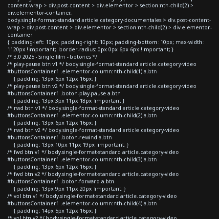
content-wrap > div.post-content > div.elementor > section:nth-child(2) >
div.elementor-container,
body.single-format-standard article.category-documentales > div.post-content-
wrap > div.post-content > div.elementor > section:nth-child(2) > div.elementor-
container
{ padding-left: 10px; padding-right: 10px; padding-bottom: 10px; max-width:
1120px !important; border-radius: 0px 0px 6px 6px !important; }
/* 3.0 2025 - Single film - botones */
/* play-pause btn v1 */ body.single-format-standard article.category-video
#buttonsContainer1 .elementor-column:nth-child(1) a.btn
{ padding: 13px 6px 12px 16px; }
/* play-pause btn v2 */ body.single-format-standard article.category-video
#buttonsContainer1 .boton-play-pause a.btn
{ padding: 13px 3px 11px 18px !important }
/* rwd btn v1 */ body.single-format-standard article.category-video
#buttonsContainer1 .elementor-column:nth-child(2) a.btn
{ padding: 13px 6px 12px 16px; }
/* rwd btn v2 */ body.single-format-standard article.category-video
#buttonsContainer1 .boton-rewind a.btn
{ padding: 13px 10px 11px 19px !important; }
/* fwd btn v1 */ body.single-format-standard article.category-video
#buttonsContainer1 .elementor-column:nth-child(3) a.btn
{ padding: 13px 6px 12px 16px; }
/* fwd btn v2 */ body.single-format-standard article.category-video
#buttonsContainer1 .boton-forward a.btn
{ padding: 13px 9px 11px 20px !important; }
/* vol btn v1 */ body.single-format-standard article.category-video
#buttonsContainer1 .elementor-column:nth-child(4) a.btn
{ padding: 14px 5px 12px 16px; }
/* vol btn v2 */ body.single-format-standard article.category-video