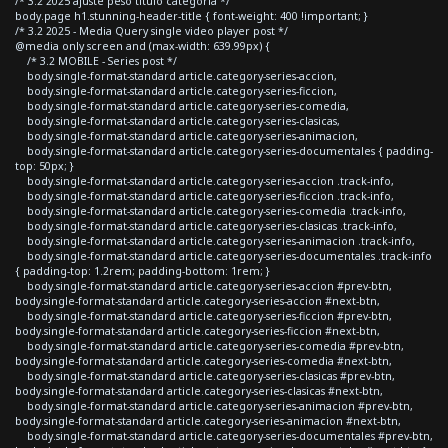
/* 3.2 2025 ajuste peso titulo categoria */
body.page h1.stunning-header-title { font-weight: 400 !important; }
/* 3.2 2025 - Media Query single video player post */
@media only screen and (max-width: 639.99px) {
/* 3.2 MOBILE - Series post */
body.single-format-standard article.category-series-accion,
body.single-format-standard article.category-series-ficcion,
body.single-format-standard article.category-series-comedia,
body.single-format-standard article.category-series-clasicas,
body.single-format-standard article.category-series-animacion,
body.single-format-standard article.category-series-documentales { padding-
top: 50px; }
body.single-format-standard article.category-series-accion .track-info,
body.single-format-standard article.category-series-ficcion .track-info,
body.single-format-standard article.category-series-comedia .track-info,
body.single-format-standard article.category-series-clasicas .track-info,
body.single-format-standard article.category-series-animacion .track-info,
body.single-format-standard article.category-series-documentales .track-info
{ padding-top: 1.2rem; padding-bottom: 1rem; }
body.single-format-standard article.category-series-accion #prev-btn,
body.single-format-standard article.category-series-accion #next-btn,
body.single-format-standard article.category-series-ficcion #prev-btn,
body.single-format-standard article.category-series-ficcion #next-btn,
body.single-format-standard article.category-series-comedia #prev-btn,
body.single-format-standard article.category-series-comedia #next-btn,
body.single-format-standard article.category-series-clasicas #prev-btn,
body.single-format-standard article.category-series-clasicas #next-btn,
body.single-format-standard article.category-series-animacion #prev-btn,
body.single-format-standard article.category-series-animacion #next-btn,
body.single-format-standard article.category-series-documentales #prev-btn,