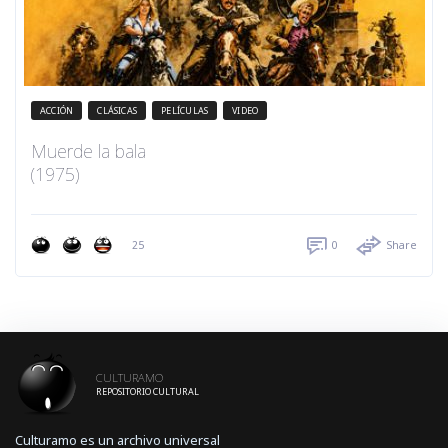
ACCIÓN
CLÁSICAS
PELÍCULAS
VIDEO
Muerde la bala
(1975)
25
0
Share
CULTURAMO
REPOSITORIO CULTURAL
Culturamo es un archivo universal