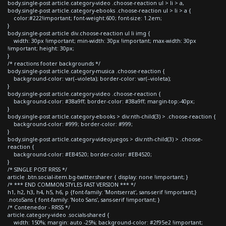
body.single-post article.category-video .choose-reaction ul > li > a,
body.single-post article.category-ebooks .choose-reaction ul > li > a {
color:#222!important; font-weight:600; font-size: 1.2em;
}
body.single-post article div.choose-reaction ul li img {
width: 30px !important; min-width: 30px !important; max-width: 30px
!important; height: 30px;
}
/* reactions footer backgrounds */
body.single-post article.category-musica .choose-reaction {
background-color: var(--violeta); border-color: var(--violeta);
}
body.single-post article.category-video .choose-reaction {
background-color: #38a9ff; border-color: #38a9ff; margin-top:-40px;
}
body.single-post article.category-ebooks > div:nth-child(3) > .choose-reaction {
background-color: #999; border-color: #999;
}
body.single-post article.category-videojuegos > div:nth-child(3) > .choose-
reaction {
background-color: #EB4520; border-color: #EB4520;
}
/* SINGLE POST RRSS */
article .btn.social-item.bg-twitter.sharer { display: none !important; }
/* *** END COMMON STYLES FAST VERSION *** */
h1, h2, h3, h4, h5, h6, p {font-family: 'Montserrat', sans-serif !important;}
.notoSans { font-family: 'Noto Sans', sans-serif !important; }
/* Contenedor - RRSS */
article.category-video .socials-shared {
width: 150%; margin: auto -25%; background-color: #2f95e2 !important;