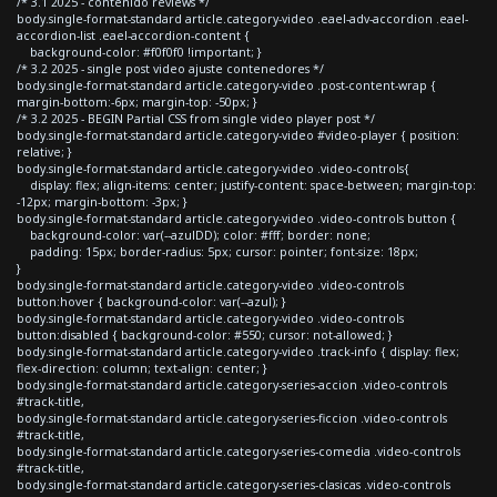
/* 3.1 2025 - contenido reviews */
body.single-format-standard article.category-video .eael-adv-accordion .eael-
accordion-list .eael-accordion-content {
background-color: #f0f0f0 !important; }
/* 3.2 2025 - single post video ajuste contenedores */
body.single-format-standard article.category-video .post-content-wrap {
margin-bottom:-6px; margin-top: -50px; }
/* 3.2 2025 - BEGIN Partial CSS from single video player post */
body.single-format-standard article.category-video #video-player { position:
relative; }
body.single-format-standard article.category-video .video-controls{
display: flex; align-items: center; justify-content: space-between; margin-top:
-12px; margin-bottom: -3px; }
body.single-format-standard article.category-video .video-controls button {
background-color: var(--azulDD); color: #fff; border: none;
padding: 15px; border-radius: 5px; cursor: pointer; font-size: 18px;
}
body.single-format-standard article.category-video .video-controls
button:hover { background-color: var(--azul); }
body.single-format-standard article.category-video .video-controls
button:disabled { background-color: #550; cursor: not-allowed; }
body.single-format-standard article.category-video .track-info { display: flex;
flex-direction: column; text-align: center; }
body.single-format-standard article.category-series-accion .video-controls
#track-title,
body.single-format-standard article.category-series-ficcion .video-controls
#track-title,
body.single-format-standard article.category-series-comedia .video-controls
#track-title,
body.single-format-standard article.category-series-clasicas .video-controls