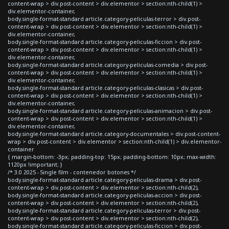
content-wrap > div.post-content > div.elementor > section:nth-child(1) >
div.elementor-container,
body.single-format-standard article.category-peliculas-terror > div.post-
content-wrap > div.post-content > div.elementor > section:nth-child(1) >
div.elementor-container,
body.single-format-standard article.category-peliculas-ficcion > div.post-
content-wrap > div.post-content > div.elementor > section:nth-child(1) >
div.elementor-container,
body.single-format-standard article.category-peliculas-comedia > div.post-
content-wrap > div.post-content > div.elementor > section:nth-child(1) >
div.elementor-container,
body.single-format-standard article.category-peliculas-clasicas > div.post-
content-wrap > div.post-content > div.elementor > section:nth-child(1) >
div.elementor-container,
body.single-format-standard article.category-peliculas-animacion > div.post-
content-wrap > div.post-content > div.elementor > section:nth-child(1) >
div.elementor-container,
body.single-format-standard article.category-documentales > div.post-content-
wrap > div.post-content > div.elementor > section:nth-child(1) > div.elementor-
container
{ margin-bottom: -3px; padding-top: 15px; padding-bottom: 10px; max-width:
1120px !important; }
/* 3.0 2025 - Single film - contenedor botones */
body.single-format-standard article.category-peliculas-drama > div.post-
content-wrap > div.post-content > div.elementor > section:nth-child(2),
body.single-format-standard article.category-peliculas-accion > div.post-
content-wrap > div.post-content > div.elementor > section:nth-child(2),
body.single-format-standard article.category-peliculas-terror > div.post-
content-wrap > div.post-content > div.elementor > section:nth-child(2),
body.single-format-standard article.category-peliculas-ficcion > div.post-