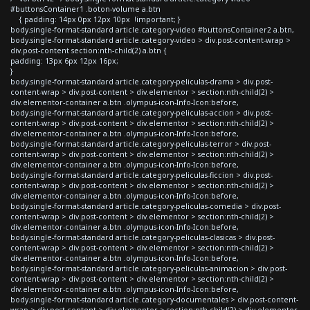
#buttonsContainer1 .boton-volume a.btn
{ padding: 14px 0px 12px 10px !important; }
body.single-format-standard article.category-video #buttonsContainer2 a.btn,
body.single-format-standard article.category-video > div.post-content-wrap >
div.post-content section:nth-child(2) a.btn {
padding: 13px 6px 12px 16px;
}
body.single-format-standard article.category-peliculas-drama > div.post-
content-wrap > div.post-content > div.elementor > section:nth-child(2) >
div.elementor-container a.btn .olympus-icon-Info-Icon:before,
body.single-format-standard article.category-peliculas-accion > div.post-
content-wrap > div.post-content > div.elementor > section:nth-child(2) >
div.elementor-container a.btn .olympus-icon-Info-Icon:before,
body.single-format-standard article.category-peliculas-terror > div.post-
content-wrap > div.post-content > div.elementor > section:nth-child(2) >
div.elementor-container a.btn .olympus-icon-Info-Icon:before,
body.single-format-standard article.category-peliculas-ficcion > div.post-
content-wrap > div.post-content > div.elementor > section:nth-child(2) >
div.elementor-container a.btn .olympus-icon-Info-Icon:before,
body.single-format-standard article.category-peliculas-comedia > div.post-
content-wrap > div.post-content > div.elementor > section:nth-child(2) >
div.elementor-container a.btn .olympus-icon-Info-Icon:before,
body.single-format-standard article.category-peliculas-clasicas > div.post-
content-wrap > div.post-content > div.elementor > section:nth-child(2) >
div.elementor-container a.btn .olympus-icon-Info-Icon:before,
body.single-format-standard article.category-peliculas-animacion > div.post-
content-wrap > div.post-content > div.elementor > section:nth-child(2) >
div.elementor-container a.btn .olympus-icon-Info-Icon:before,
body.single-format-standard article.category-documentales > div.post-content-
wrap > div.post-content > div.elementor > section:nth-child(2) > div.elementor-