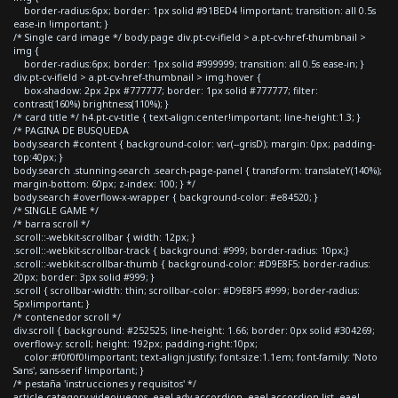
border-radius:6px; border: 1px solid #91BED4 !important; transition: all 0.5s
ease-in !important; }
/* Single card image */ body.page div.pt-cv-ifield > a.pt-cv-href-thumbnail >
img {
border-radius:6px; border: 1px solid #999999; transition: all 0.5s ease-in; }
div.pt-cv-ifield > a.pt-cv-href-thumbnail > img:hover {
box-shadow: 2px 2px #777777; border: 1px solid #777777; filter:
contrast(160%) brightness(110%); }
/* card title */ h4.pt-cv-title { text-align:center!important; line-height:1.3; }
/* PAGINA DE BUSQUEDA
body.search #content { background-color: var(--grisD); margin: 0px; padding-
top:40px; }
body.search .stunning-search .search-page-panel { transform: translateY(140%);
margin-bottom: 60px; z-index: 100; } */
body.search #overflow-x-wrapper { background-color: #e84520; }
/* SINGLE GAME */
/* barra scroll */
.scroll::-webkit-scrollbar { width: 12px; }
.scroll::-webkit-scrollbar-track { background: #999; border-radius: 10px;}
.scroll::-webkit-scrollbar-thumb { background-color: #D9E8F5; border-radius:
20px; border: 3px solid #999; }
.scroll { scrollbar-width: thin; scrollbar-color: #D9E8F5 #999; border-radius:
5px!important; }
/* contenedor scroll */
div.scroll { background: #252525; line-height: 1.66; border: 0px solid #304269;
overflow-y: scroll; height: 192px; padding-right:10px;
color:#f0f0f0!important; text-align:justify; font-size:1.1em; font-family: 'Noto
Sans', sans-serif !important; }
/* pestaña 'instrucciones y requisitos' */
article.category-videojuegos .eael-adv-accordion .eael-accordion-list .eael-