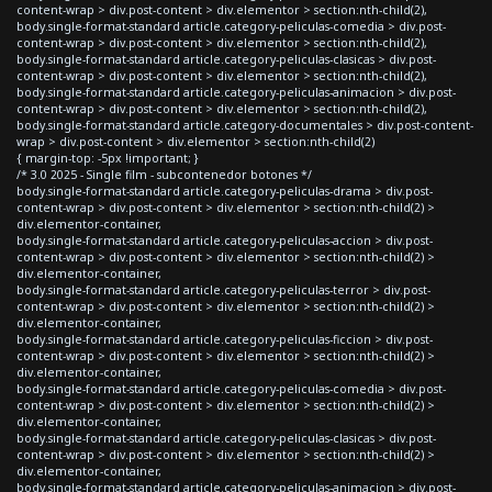
content-wrap > div.post-content > div.elementor > section:nth-child(2),
body.single-format-standard article.category-peliculas-comedia > div.post-
content-wrap > div.post-content > div.elementor > section:nth-child(2),
body.single-format-standard article.category-peliculas-clasicas > div.post-
content-wrap > div.post-content > div.elementor > section:nth-child(2),
body.single-format-standard article.category-peliculas-animacion > div.post-
content-wrap > div.post-content > div.elementor > section:nth-child(2),
body.single-format-standard article.category-documentales > div.post-content-
wrap > div.post-content > div.elementor > section:nth-child(2)
{ margin-top: -5px !important; }
/* 3.0 2025 - Single film - subcontenedor botones */
body.single-format-standard article.category-peliculas-drama > div.post-
content-wrap > div.post-content > div.elementor > section:nth-child(2) >
div.elementor-container,
body.single-format-standard article.category-peliculas-accion > div.post-
content-wrap > div.post-content > div.elementor > section:nth-child(2) >
div.elementor-container,
body.single-format-standard article.category-peliculas-terror > div.post-
content-wrap > div.post-content > div.elementor > section:nth-child(2) >
div.elementor-container,
body.single-format-standard article.category-peliculas-ficcion > div.post-
content-wrap > div.post-content > div.elementor > section:nth-child(2) >
div.elementor-container,
body.single-format-standard article.category-peliculas-comedia > div.post-
content-wrap > div.post-content > div.elementor > section:nth-child(2) >
div.elementor-container,
body.single-format-standard article.category-peliculas-clasicas > div.post-
content-wrap > div.post-content > div.elementor > section:nth-child(2) >
div.elementor-container,
body.single-format-standard article.category-peliculas-animacion > div.post-