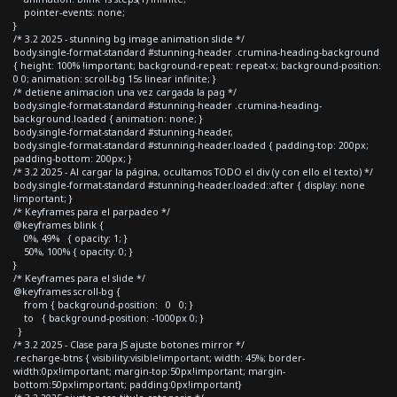
pointer-events: none;
}
/* 3.2 2025 - stunning bg image animation slide */
body.single-format-standard #stunning-header .crumina-heading-background
{ height: 100% !important; background-repeat: repeat-x; background-position:
0 0; animation: scroll-bg 15s linear infinite; }
/* detiene animacion una vez cargada la pag */
body.single-format-standard #stunning-header .crumina-heading-
background.loaded { animation: none; }
body.single-format-standard #stunning-header,
body.single-format-standard #stunning-header.loaded { padding-top: 200px;
padding-bottom: 200px; }
/* 3.2 2025 - Al cargar la página, ocultamos TODO el div (y con ello el texto) */
body.single-format-standard #stunning-header.loaded::after { display: none
!important; }
/* Keyframes para el parpadeo */
@keyframes blink {
0%, 49% { opacity: 1; }
50%, 100% { opacity: 0; }
}
/* Keyframes para el slide */
@keyframes scroll-bg {
from { background-position: 0 0; }
to { background-position: -1000px 0; }
}
/* 3.2 2025 - Clase para JS ajuste botones mirror */
.recharge-btns { visibility:visible!important; width: 45%; border-
width:0px!important; margin-top:50px!important; margin-
bottom:50px!important; padding:0px!important}