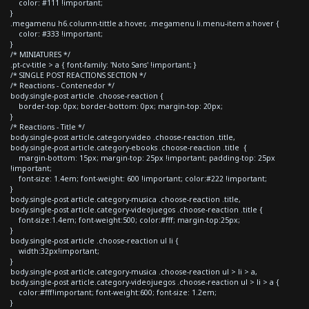
color: #111 !important;
}
.megamenu h6.column-tittle a:hover, .megamenu li.menu-item a:hover {
color: #333 !important;
}
/* MINIATURES */
.pt-cv-title > a { font-family: 'Noto Sans' !important; }
/* SINGLE POST REACTIONS SECTION */
/* Reactions - Contenedor */
body.single-post article .choose-reaction {
border-top: 0px; border-bottom: 0px; margin-top: 20px;
}
/* Reactions - Title */
body.single-post article.category-video .choose-reaction .title,
body.single-post article.category-ebooks .choose-reaction .title {
margin-bottom: 15px; margin-top: 25px !important; padding-top: 25px
!important;
font-size: 1.4em; font-weight: 600 !important; color:#222 !important;
}
body.single-post article.category-musica .choose-reaction .title,
body.single-post article.category-videojuegos .choose-reaction .title {
font-size:1.4em; font-weight:500; color:#fff; margin-top:25px;
}
body.single-post article .choose-reaction ul li {
width:32px!important;
}
body.single-post article.category-musica .choose-reaction ul > li > a,
body.single-post article.category-videojuegos .choose-reaction ul > li > a {
color:#fff!important; font-weight:600; font-size: 1.2em;
}