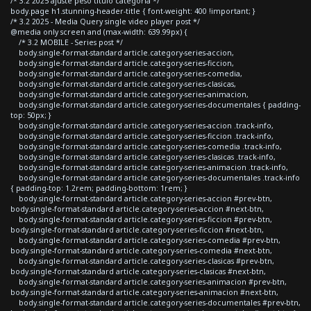
/* 3.2 2025 ajuste peso titulo categoria */
body.page h1.stunning-header-title { font-weight: 400 !important; }
/* 3.2 2025 - Media Query single video player post */
@media only screen and (max-width: 639.99px) {
/* 3.2 MOBILE - Series post */
body.single-format-standard article.category-series-accion,
body.single-format-standard article.category-series-ficcion,
body.single-format-standard article.category-series-comedia,
body.single-format-standard article.category-series-clasicas,
body.single-format-standard article.category-series-animacion,
body.single-format-standard article.category-series-documentales { padding-
top: 50px; }
body.single-format-standard article.category-series-accion .track-info,
body.single-format-standard article.category-series-ficcion .track-info,
body.single-format-standard article.category-series-comedia .track-info,
body.single-format-standard article.category-series-clasicas .track-info,
body.single-format-standard article.category-series-animacion .track-info,
body.single-format-standard article.category-series-documentales .track-info
{ padding-top: 1.2rem; padding-bottom: 1rem; }
body.single-format-standard article.category-series-accion #prev-btn,
body.single-format-standard article.category-series-accion #next-btn,
body.single-format-standard article.category-series-ficcion #prev-btn,
body.single-format-standard article.category-series-ficcion #next-btn,
body.single-format-standard article.category-series-comedia #prev-btn,
body.single-format-standard article.category-series-comedia #next-btn,
body.single-format-standard article.category-series-clasicas #prev-btn,
body.single-format-standard article.category-series-clasicas #next-btn,
body.single-format-standard article.category-series-animacion #prev-btn,
body.single-format-standard article.category-series-animacion #next-btn,
body.single-format-standard article.category-series-documentales #prev-btn,