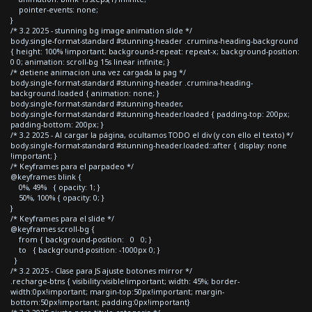
pointer-events: none;
}
/* 3.2 2025 - stunning bg image animation slide */
body.single-format-standard #stunning-header .crumina-heading-background
{ height: 100% !important; background-repeat: repeat-x; background-position:
0 0; animation: scroll-bg 15s linear infinite; }
/* detiene animacion una vez cargada la pag */
body.single-format-standard #stunning-header .crumina-heading-
background.loaded { animation: none; }
body.single-format-standard #stunning-header,
body.single-format-standard #stunning-header.loaded { padding-top: 200px;
padding-bottom: 200px; }
/* 3.2 2025 - Al cargar la página, ocultamos TODO el div (y con ello el texto) */
body.single-format-standard #stunning-header.loaded::after { display: none
!important; }
/* Keyframes para el parpadeo */
@keyframes blink {
0%, 49% { opacity: 1; }
50%, 100% { opacity: 0; }
}
/* Keyframes para el slide */
@keyframes scroll-bg {
from { background-position: 0 0; }
to { background-position: -1000px 0; }
}
/* 3.2 2025 - Clase para JS ajuste botones mirror */
.recharge-btns { visibility:visible!important; width: 45%; border-
width:0px!important; margin-top:50px!important; margin-
bottom:50px!important; padding:0px!important}