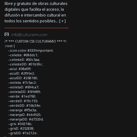
libre y gratuito de obras culturales
digitales que facilita el acceso, la
difusión e intercambio cultural en
todos los sentidos posibles... [
+
]
info@culturamo.com
/* *** CUSTOM CSS CULTURAMO *** */
:root {
--icon-color:#333!important;
--celeste: #08ddc1;
--celesteD: #00c5aa;
--celesteDD: #01b59c;
--azul: #38a9ff;
--azulD: #2f95e2;
--azulDD: #2687d0;
--violeta: #7c5ac2;
--violetaD: #694ca7;
--violetaDD: #5f4499;
--verde: #1ed760;
--verdeD: #19c155;
--verdeDD: #16b34e;
--naranja: #ff5e3a;
--naranjaD: #eb4520;
--naranjaDD: #d7320d;
--gris: #34374b;
--grisD: #252838;
--grisDD: #1e212e;