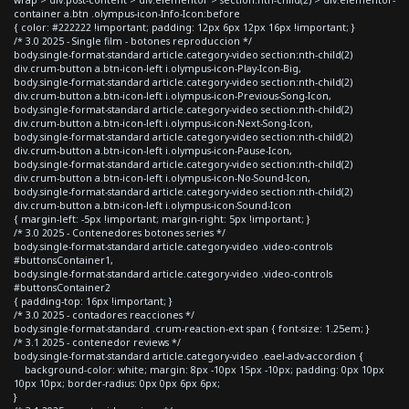
container a.btn .olympus-icon-Info-Icon:before
{ color: #222222 !important; padding: 12px 6px 12px 16px !important; }
/* 3.0 2025 - Single film - botones reproduccion */
body.single-format-standard article.category-video section:nth-child(2)
div.crum-button a.btn-icon-left i.olympus-icon-Play-Icon-Big,
body.single-format-standard article.category-video section:nth-child(2)
div.crum-button a.btn-icon-left i.olympus-icon-Previous-Song-Icon,
body.single-format-standard article.category-video section:nth-child(2)
div.crum-button a.btn-icon-left i.olympus-icon-Next-Song-Icon,
body.single-format-standard article.category-video section:nth-child(2)
div.crum-button a.btn-icon-left i.olympus-icon-Pause-Icon,
body.single-format-standard article.category-video section:nth-child(2)
div.crum-button a.btn-icon-left i.olympus-icon-No-Sound-Icon,
body.single-format-standard article.category-video section:nth-child(2)
div.crum-button a.btn-icon-left i.olympus-icon-Sound-Icon
{ margin-left: -5px !important; margin-right: 5px !important; }
/* 3.0 2025 - Contenedores botones series */
body.single-format-standard article.category-video .video-controls
#buttonsContainer1,
body.single-format-standard article.category-video .video-controls
#buttonsContainer2
{ padding-top: 16px !important; }
/* 3.0 2025 - contadores reacciones */
body.single-format-standard .crum-reaction-ext span { font-size: 1.25em; }
/* 3.1 2025 - contenedor reviews */
body.single-format-standard article.category-video .eael-adv-accordion {
background-color: white; margin: 8px -10px 15px -10px; padding: 0px 10px
10px 10px; border-radius: 0px 0px 6px 6px;
}