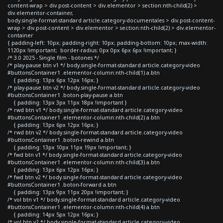
content-wrap > div.post-content > div.elementor > section:nth-child(2) >
div.elementor-container,
body.single-format-standard article.category-documentales > div.post-content-
wrap > div.post-content > div.elementor > section:nth-child(2) > div.elementor-
container
{ padding-left: 10px; padding-right: 10px; padding-bottom: 10px; max-width:
1120px !important; border-radius: 0px 0px 6px 6px !important; }
/* 3.0 2025 - Single film - botones */
/* play-pause btn v1 */ body.single-format-standard article.category-video
#buttonsContainer1 .elementor-column:nth-child(1) a.btn
{ padding: 13px 6px 12px 16px; }
/* play-pause btn v2 */ body.single-format-standard article.category-video
#buttonsContainer1 .boton-play-pause a.btn
{ padding: 13px 3px 11px 18px !important }
/* rwd btn v1 */ body.single-format-standard article.category-video
#buttonsContainer1 .elementor-column:nth-child(2) a.btn
{ padding: 13px 6px 12px 16px; }
/* rwd btn v2 */ body.single-format-standard article.category-video
#buttonsContainer1 .boton-rewind a.btn
{ padding: 13px 10px 11px 19px !important; }
/* fwd btn v1 */ body.single-format-standard article.category-video
#buttonsContainer1 .elementor-column:nth-child(3) a.btn
{ padding: 13px 6px 12px 16px; }
/* fwd btn v2 */ body.single-format-standard article.category-video
#buttonsContainer1 .boton-forward a.btn
{ padding: 13px 9px 11px 20px !important; }
/* vol btn v1 */ body.single-format-standard article.category-video
#buttonsContainer1 .elementor-column:nth-child(4) a.btn
{ padding: 14px 5px 12px 16px; }
/* vol btn v2 */ body.single-format-standard article.category-video