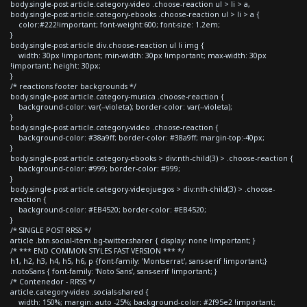
body.single-post article.category-video .choose-reaction ul > li > a,
body.single-post article.category-ebooks .choose-reaction ul > li > a {
color:#222!important; font-weight:600; font-size: 1.2em;
}
body.single-post article div.choose-reaction ul li img {
width: 30px !important; min-width: 30px !important; max-width: 30px
!important; height: 30px;
}
/* reactions footer backgrounds */
body.single-post article.category-musica .choose-reaction {
background-color: var(--violeta); border-color: var(--violeta);
}
body.single-post article.category-video .choose-reaction {
background-color: #38a9ff; border-color: #38a9ff; margin-top:-40px;
}
body.single-post article.category-ebooks > div:nth-child(3) > .choose-reaction {
background-color: #999; border-color: #999;
}
body.single-post article.category-videojuegos > div:nth-child(3) > .choose-
reaction {
background-color: #EB4520; border-color: #EB4520;
}
/* SINGLE POST RRSS */
article .btn.social-item.bg-twitter.sharer { display: none !important; }
/* *** END COMMON STYLES FAST VERSION *** */
h1, h2, h3, h4, h5, h6, p {font-family: 'Montserrat', sans-serif !important;}
.notoSans { font-family: 'Noto Sans', sans-serif !important; }
/* Contenedor - RRSS */
article.category-video .socials-shared {
width: 150%; margin: auto -25%; background-color: #2f95e2 !important;