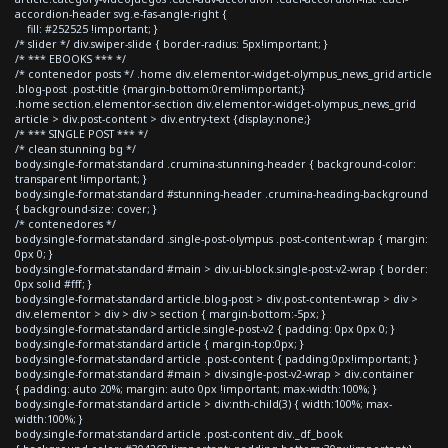
accordion-header svg.e-fas-angle-right {
fill: #252525 !important; }
/* slider */ div.swiper-slide { border-radius: 5px!important; }
/* *** EBOOKS *** */
/* contenedor posts */ .home div.elementor-widget-olympus_news_grid article
.blog-post .post-title {margin-bottom:0rem!important;}
.home section.elementor-section div.elementor-widget-olympus_news_grid
article > div.post-content > div.entry-text {display:none;}
/* *** SINGLE POST *** */
/* clean stunning bg */
body.single-format-standard .crumina-stunning-header { background-color:
transparent !important; }
body.single-format-standard #stunning-header .crumina-heading-background
{ background-size: cover; }
/* contenedores */
body.single-format-standard .single-post-olympus .post-content-wrap { margin:
0px 0; }
body.single-format-standard #main > div.ui-block.single-post-v2-wrap { border:
0px solid #fff; }
body.single-format-standard article.blog-post > div.post-content-wrap > div >
div.elementor > div > div > section { margin-bottom:-5px; }
body.single-format-standard article.single-post-v2 { padding: 0px 0px 0; }
body.single-format-standard article { margin-top:0px; }
body.single-format-standard article .post-content { padding:0px!important; }
body.single-format-standard #main > div.single-post-v2-wrap > div.container
{ padding: auto 20%; margin: auto 0px !important; max-width:100%; }
body.single-format-standard article > div:nth-child(3) { width:100%; max-
width:100%; }
body.single-format-standard article .post-content div._df_book