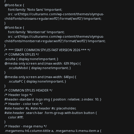
}
@font-face {
font-family: 'Noto Sans' !important;
src: url('https://culturamo.com/wp-content/themes/olympus-
child/fonts/notosans-regular.woff2') format('woff2') !important;
}
@font-face {
font-family: 'Montserrat' !important;
src: url('https://culturamo.com/wp-content/themes/olympus-
child/fonts/montserrat-regular.woff2') format('woff2') !important;
}
/* *** START COMMON STYLES FAST VERSION 2026 *** */
/* COMMON STYLES */
.oculta { display:none!important; }
@media only screen and (max-width: 639.99px) {
.ocultaMobil { display:none!important; }
}
@media only screen and (max-width: 640px) {
.ocultaPC { display:none!important; }
}
/* COMMON STYLES HEADER */
/* Header logo */
#header--standard .logo img { position: relative; z-index: 10; }
/* Header - color text */
#site-header #s, #site-header #s::placeholder,
#site-header .search-bar .form-group.with-button button {
color:#fff;
}
/* Header - mega menu */
.megamenu h6.column-tittle a, .megamenu li.menu-item a {