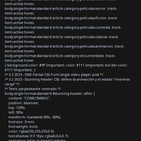
item.active:hover,
body.single-format-standard article.category-peliculas-terror .track-
item.active:hover,
body.single-format-standard article.category-peliculas-ficcion .track-
item.active:hover,
body.single-format-standard article.category-peliculas-comedia .track-
item.active:hover,
body.single-format-standard article.category-peliculas-clasicas .track-
item.active:hover,
body.single-format-standard article.category-peliculas-animacion .track-
item.active:hover,
body.single-format-standard article.category-documentales .track-
item.active:hover
{ background-color: #fff !important; color: #111 !important; border-color:
#111 !important; }
/* 3.2 2025 - END Partial CSS from single video player post */
/* 3.2 2025 - Stunning header CSS: define la animación y el estado “mientras
carga” */
/* Texto parpadeante centrado */
body.single-format-standard #stunning-header::after {
content: "CONECTANDO";
position: absolute;
top: 120%;
left: 50%;
transform: translate(-50%, -50%);
font-size: 3rem;
font-weight: bold;
color: rgba(255,255,255,0.9);
text-shadow: 0 0 10px rgba(0,0,0,0.7);
animation: blink 1s steps(1) infinite;