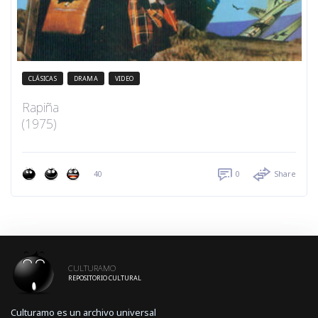
CLÁSICAS
DRAMA
VIDEO
Rapiña
(1975)
40
0
Share
CULTURAMO
REPOSITORIO CULTURAL
Culturamo es un archivo universal