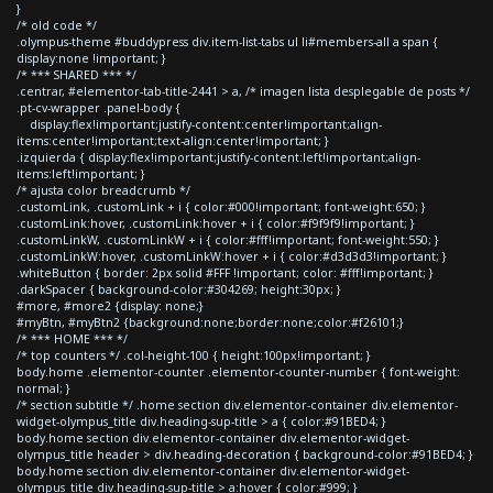
}
/* old code */
.olympus-theme #buddypress div.item-list-tabs ul li#members-all a span {
display:none !important; }
/* *** SHARED *** */
.centrar, #elementor-tab-title-2441 > a, /* imagen lista desplegable de posts */
.pt-cv-wrapper .panel-body {
display:flex!important;justify-content:center!important;align-
items:center!important;text-align:center!important; }
.izquierda { display:flex!important;justify-content:left!important;align-
items:left!important; }
/* ajusta color breadcrumb */
.customLink, .customLink + i { color:#000!important; font-weight:650; }
.customLink:hover, .customLink:hover + i { color:#f9f9f9!important; }
.customLinkW, .customLinkW + i { color:#fff!important; font-weight:550; }
.customLinkW:hover, .customLinkW:hover + i { color:#d3d3d3!important; }
.whiteButton { border: 2px solid #FFF !important; color: #fff!important; }
.darkSpacer { background-color:#304269; height:30px; }
#more, #more2 {display: none;}
#myBtn, #myBtn2 {background:none;border:none;color:#f26101;}
/* *** HOME *** */
/* top counters */ .col-height-100 { height:100px!important; }
body.home .elementor-counter .elementor-counter-number { font-weight:
normal; }
/* section subtitle */ .home section div.elementor-container div.elementor-
widget-olympus_title div.heading-sup-title > a { color:#91BED4; }
body.home section div.elementor-container div.elementor-widget-
olympus_title header > div.heading-decoration { background-color:#91BED4; }
body.home section div.elementor-container div.elementor-widget-
olympus_title div.heading-sup-title > a:hover { color:#999; }