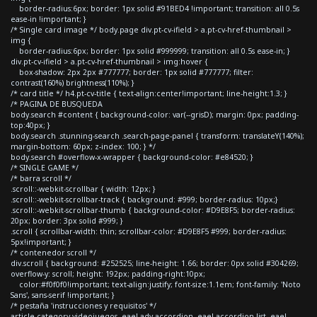
border-radius:6px; border: 1px solid #91BED4 !important; transition: all 0.5s
ease-in !important; }
/* Single card image */ body.page div.pt-cv-ifield > a.pt-cv-href-thumbnail >
img {
border-radius:6px; border: 1px solid #999999; transition: all 0.5s ease-in; }
div.pt-cv-ifield > a.pt-cv-href-thumbnail > img:hover {
box-shadow: 2px 2px #777777; border: 1px solid #777777; filter:
contrast(160%) brightness(110%); }
/* card title */ h4.pt-cv-title { text-align:center!important; line-height:1.3; }
/* PAGINA DE BUSQUEDA
body.search #content { background-color: var(--grisD); margin: 0px; padding-
top:40px; }
body.search .stunning-search .search-page-panel { transform: translateY(140%);
margin-bottom: 60px; z-index: 100; } */
body.search #overflow-x-wrapper { background-color: #e84520; }
/* SINGLE GAME */
/* barra scroll */
.scroll::-webkit-scrollbar { width: 12px; }
.scroll::-webkit-scrollbar-track { background: #999; border-radius: 10px;}
.scroll::-webkit-scrollbar-thumb { background-color: #D9E8F5; border-radius:
20px; border: 3px solid #999; }
.scroll { scrollbar-width: thin; scrollbar-color: #D9E8F5 #999; border-radius:
5px!important; }
/* contenedor scroll */
div.scroll { background: #252525; line-height: 1.66; border: 0px solid #304269;
overflow-y: scroll; height: 192px; padding-right:10px;
color:#f0f0f0!important; text-align:justify; font-size:1.1em; font-family: 'Noto
Sans', sans-serif !important; }
/* pestaña 'instrucciones y requisitos' */
article.category-videojuegos .eael-adv-accordion .eael-accordion-list .eael-