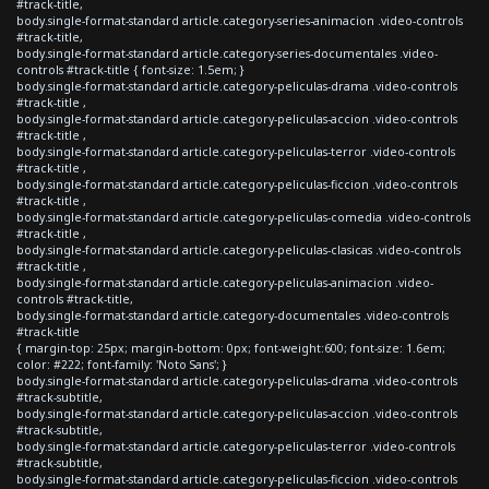
#track-title,
body.single-format-standard article.category-series-animacion .video-controls
#track-title,
body.single-format-standard article.category-series-documentales .video-
controls #track-title { font-size: 1.5em; }
body.single-format-standard article.category-peliculas-drama .video-controls
#track-title ,
body.single-format-standard article.category-peliculas-accion .video-controls
#track-title ,
body.single-format-standard article.category-peliculas-terror .video-controls
#track-title ,
body.single-format-standard article.category-peliculas-ficcion .video-controls
#track-title ,
body.single-format-standard article.category-peliculas-comedia .video-controls
#track-title ,
body.single-format-standard article.category-peliculas-clasicas .video-controls
#track-title ,
body.single-format-standard article.category-peliculas-animacion .video-
controls #track-title,
body.single-format-standard article.category-documentales .video-controls
#track-title
{ margin-top: 25px; margin-bottom: 0px; font-weight:600; font-size: 1.6em;
color: #222; font-family: 'Noto Sans'; }
body.single-format-standard article.category-peliculas-drama .video-controls
#track-subtitle,
body.single-format-standard article.category-peliculas-accion .video-controls
#track-subtitle,
body.single-format-standard article.category-peliculas-terror .video-controls
#track-subtitle,
body.single-format-standard article.category-peliculas-ficcion .video-controls