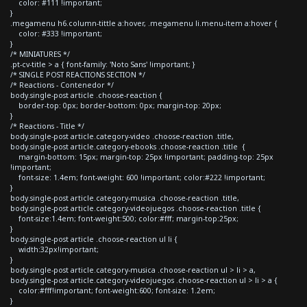
color: #111 !important;
}
.megamenu h6.column-tittle a:hover, .megamenu li.menu-item a:hover {
color: #333 !important;
}
/* MINIATURES */
.pt-cv-title > a { font-family: 'Noto Sans' !important; }
/* SINGLE POST REACTIONS SECTION */
/* Reactions - Contenedor */
body.single-post article .choose-reaction {
border-top: 0px; border-bottom: 0px; margin-top: 20px;
}
/* Reactions - Title */
body.single-post article.category-video .choose-reaction .title,
body.single-post article.category-ebooks .choose-reaction .title {
margin-bottom: 15px; margin-top: 25px !important; padding-top: 25px
!important;
font-size: 1.4em; font-weight: 600 !important; color:#222 !important;
}
body.single-post article.category-musica .choose-reaction .title,
body.single-post article.category-videojuegos .choose-reaction .title {
font-size:1.4em; font-weight:500; color:#fff; margin-top:25px;
}
body.single-post article .choose-reaction ul li {
width:32px!important;
}
body.single-post article.category-musica .choose-reaction ul > li > a,
body.single-post article.category-videojuegos .choose-reaction ul > li > a {
color:#fff!important; font-weight:600; font-size: 1.2em;
}