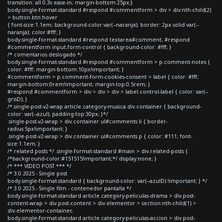
transition: all 0.3s ease-in; margin-bottom:25px;}
body.single-format-standard #respond #commentform > div > div:nth-child(2)
> button.btn:hover
{ font-size:1.1em; background-color:var(--naranja); border: 2px solid var(--
naranja); color:#fff; }
body.single-format-standard #respond textarea#comment, #respond
#commentform input.form-control { background-color: #fff; }
/* comentarios deslogado */
body.single-format-standard #respond #commentform > p.comment-notes {
color: #fff; margin-bottom:10px!important; }
#commentform > p.comment-form-cookies-consent > label { color: #fff;
margin-bottom:0rem!important; margin-top:0.5rem; }
#respond #commentform > div > div > div > label.control-label { color: var(--
grisD); }
/*.single-post-v2-wrap article.category-musica div.container { background-
color: var(--azul); padding-top:30px; }*/
.single-post-v2-wrap > div.container ul#comments li { border-
radius:5px!important; }
.single-post-v2-wrap > div.container ul#comments p { color: #111; font-
size:1.1em; }
/* related posts */ .single-format-standard #main > div.related-posts {
/*background-color:#151515!important;*/ display:none; }
/* *** VIDEO POST *** */
/* 3.0 2025 - Single post
body.single-format-standard { background-color: var(--azulD) !important; } */
/* 3.0 2025 - Single film - contenedor pantalla */
body.single-format-standard article.category-peliculas-drama > div.post-
content-wrap > div.post-content > div.elementor > section:nth-child(1) >
div.elementor-container,
body.single-format-standard article.category-peliculas-accion > div.post-