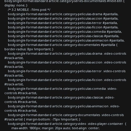
body.single-format-standard article.category-series-documentales #next-btn {
display: none; }
/* 3.2 MOBILE - Films post */
body.single-format-standard article.category-peliculas-drama #pantalla,
body.single-format-standard article.category-peliculas-accion #pantalla,
body.single-format-standard article.category-peliculas-terror #pantalla,
body.single-format-standard article.category-peliculas-ficcion #pantalla,
body.single-format-standard article.category-peliculas-comedia #pantalla,
body.single-format-standard article.category-peliculas-clasicas #pantalla,
body.single-format-standard article.category-peliculas-animacion #pantalla,
body.single-format-standard article.category-documentales #pantalla {
border-radius: 8px !important; }
body.single-format-standard article.category-peliculas-drama .video-controls
#track-artist,
body.single-format-standard article.category-peliculas-accion .video-controls
#track-artist,
body.single-format-standard article.category-peliculas-terror .video-controls
#track-artist,
body.single-format-standard article.category-peliculas-ficcion .video-controls
#track-artist,
body.single-format-standard article.category-peliculas-comedia .video-
controls #track-artist,
body.single-format-standard article.category-peliculas-clasicas .video-
controls #track-artist,
body.single-format-standard article.category-peliculas-animacion .video-
controls #track-artist,
body.single-format-standard article.category-documentales .video-controls
#track-artist { margin-bottom: -75px !important; }
body.single-format-standard article.category-video .video-player-container {
max-width: 1800px; margin: 20px auto; text-align: center;