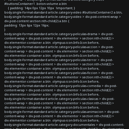
#buttonsContainer1 .boton-volume a.btn
{ padding: 14px 0px 12px 10px !important; }
body.single-format-standard article.category-video #buttonsContainer2 a.btn,
body.single-format-standard article.category-video > div.post-content-wrap >
div.post-content section:nth-child(2) a.btn {
padding: 13px 6px 12px 16px;
}
body.single-format-standard article.category-peliculas-drama > div.post-
content-wrap > div.post-content > div.elementor > section:nth-child(2) >
div.elementor-container a.btn .olympus-icon-Info-Icon:before,
body.single-format-standard article.category-peliculas-accion > div.post-
content-wrap > div.post-content > div.elementor > section:nth-child(2) >
div.elementor-container a.btn .olympus-icon-Info-Icon:before,
body.single-format-standard article.category-peliculas-terror > div.post-
content-wrap > div.post-content > div.elementor > section:nth-child(2) >
div.elementor-container a.btn .olympus-icon-Info-Icon:before,
body.single-format-standard article.category-peliculas-ficcion > div.post-
content-wrap > div.post-content > div.elementor > section:nth-child(2) >
div.elementor-container a.btn .olympus-icon-Info-Icon:before,
body.single-format-standard article.category-peliculas-comedia > div.post-
content-wrap > div.post-content > div.elementor > section:nth-child(2) >
div.elementor-container a.btn .olympus-icon-Info-Icon:before,
body.single-format-standard article.category-peliculas-clasicas > div.post-
content-wrap > div.post-content > div.elementor > section:nth-child(2) >
div.elementor-container a.btn .olympus-icon-Info-Icon:before,
body.single-format-standard article.category-peliculas-animacion > div.post-
content-wrap > div.post-content > div.elementor > section:nth-child(2) >
div.elementor-container a.btn .olympus-icon-Info-Icon:before,
body.single-format-standard article.category-documentales > div.post-content-
wrap > div.post-content > div.elementor > section:nth-child(2) > div.elementor-