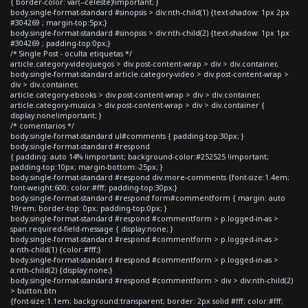
{ border-color: var(--celeste)!important; }
body.single-format-standard #sinopsis > div:nth-child(1) {text-shadow: 1px 2px
#304269 ; margin-top:5px;}
body.single-format-standard #sinopsis > div:nth-child(2) {text-shadow: 1px 1px
#304269 ; padding-top:0px;}
/* Single Post - oculta etiquetas */
article.category-videojuegos > div.post-content-wrap > div > div.container,
body.single-format-standard article.category-video > div.post-content-wrap >
div > div.container,
article.category-ebooks > div.post-content-wrap > div > div.container,
article.category-musica > div.post-content-wrap > div > div.container {
display:none!important; }
/* comentarios */
body.single-format-standard ul#comments { padding-top:30px; }
body.single-format-standard #respond
{ padding: auto 14% !important; background-color:#252525 !important;
padding-top:10px; margin-bottom:-25px; }
body.single-format-standard #respond div.more-comments {font-size:1.4em;
font-weight:600; color:#fff; padding-top:30px;}
body.single-format-standard #respond form#commentform { margin: auto
19rem; border-top: 0px; padding-top:0px; }
body.single-format-standard #respond #commentform > p.logged-in-as >
span.required-field-message { display:none; }
body.single-format-standard #respond #commentform > p.logged-in-as >
a:nth-child(1) {color:#fff;}
body.single-format-standard #respond #commentform > p.logged-in-as >
a:nth-child(2) {display:none;}
body.single-format-standard #respond #commentform > div > div:nth-child(2)
> button.btn
{font-size:1.1em; background:transparent; border: 2px solid #fff; color:#fff;