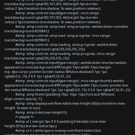
track{background:rgba(183,197,205,.66);height:5px;border-
radius:2.5px;transition:box-shadow .3s ease;position:relative;}
#simp .simp-controls input[type=range]::-moz-range-
track{background:rgba(183,197,205,.66);height:5px;border-
radius:2.5px;transition:box-shadow .3s ease;position:relative;}
#simp .simp-controls .simp-load .simp-progress::-webkit-slider-runnable-
track{background:#2f3841;}
#simp .simp-controls .simp-load .simp-progress::-moz-range-
track{background:#2f3841;}
#simp .simp-controls .simp-loading .simp-progress::-webkit-slider-
runnable-track{background:rgba(255,255,255,.25);}
#simp .simp-controls .simp-loading .simp-progress::-moz-range-
track{background:rgba(255,255,255,.25);}
#simp .simp-controls input[type=range]::-webkit-slider-thumb{-webkit-
appearance:none;background:#fff;height:13px;width:13px;margin-
top:-4px;cursor:pointer;border-radius:50%;box-shadow:0 1px 1px
rgba(0,0,0,.15), 0 0 0 1px rgba(47,52,61,.2);}
#simp .simp-controls input[type=range]::-moz-range-thumb{-webkit-
appearance:none;background:#fff;height:13px;width:13px;cursor:pointer;bor
der-radius:50%;box-shadow:0 1px 1px rgba(0,0,0,.15), 0 0 0 1px rgba(47,52,61,.2);}
#simp .simp-footer{padding:10px 10px 12px;font-size:90%;text-
align:center;opacity:.7;}
#simp .simp-display{overflow:visible;max-height:420px;transition:max-
height .5s ease-in-out;}
#simp .simp-hide{max-height:0;}
/* playlist */
#simp ul { margin:5px 0 0 0;padding:0;list-style:none;max-
height:307px;border-radius:5px;}
#simp ul li { white-space:nowrap;overflow:hidden;text-
overflow:ellipsis;display:block;margin:0;padding:7.65px