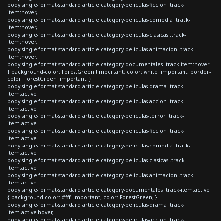
body.single-format-standard article.category-peliculas-ficcion .track-
item:hover,
body.single-format-standard article.category-peliculas-comedia .track-
item:hover,
body.single-format-standard article.category-peliculas-clasicas .track-
item:hover,
body.single-format-standard article.category-peliculas-animacion .track-
item:hover,
body.single-format-standard article.category-documentales .track-item:hover
{ background-color: ForestGreen !important; color: white !important; border-
color: ForestGreen !important; }
body.single-format-standard article.category-peliculas-drama .track-
item.active,
body.single-format-standard article.category-peliculas-accion .track-
item.active,
body.single-format-standard article.category-peliculas-terror .track-
item.active,
body.single-format-standard article.category-peliculas-ficcion .track-
item.active,
body.single-format-standard article.category-peliculas-comedia .track-
item.active,
body.single-format-standard article.category-peliculas-clasicas .track-
item.active,
body.single-format-standard article.category-peliculas-animacion .track-
item.active,
body.single-format-standard article.category-documentales .track-item.active
{ background-color: #fff !important; color: ForestGreen; }
body.single-format-standard article.category-peliculas-drama .track-
item.active:hover,
body.single-format-standard article.category-peliculas-accion .track-