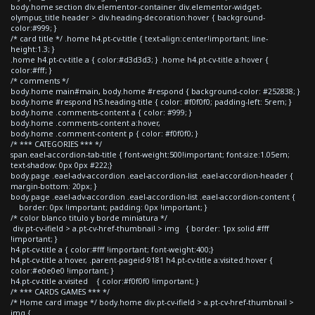
body.home section div.elementor-container div.elementor-widget-
olympus_title header > div.heading-decoration:hover { background-
color:#999; }
/* card title */ .home h4.pt-cv-title { text-align:center!important; line-
height:1.3; }
.home h4.pt-cv-title a { color:#d3d3d3; } .home h4.pt-cv-title a:hover {
color:#fff; }
/* comments */
body.home main#main, body.home #respond { background-color: #252838; }
body.home #respond h5.heading-title { color: #f0f0f0; padding-left: 5rem; }
body.home .comments-content a { color: #999; }
body.home .comments-content a:hover,
body.home .comment-content p { color: #f0f0f0; }
/* *** CATEGORIES *** */
span.eael-accordion-tab-title { font-weight:500!important; font-size:1.05em;
text-shadow: 0px 0px #222;}
body.page .eael-adv-accordion .eael-accordion-list .eael-accordion-header {
margin-bottom: 20px; }
body.page .eael-adv-accordion .eael-accordion-list .eael-accordion-content {
border: 0px !important; padding: 0px !important; }
/* color blanco titulo y borde miniatura */
div.pt-cv-ifield > a.pt-cv-href-thumbnail > img { border: 1px solid #fff
!important; }
h4.pt-cv-title a { color:#fff !important; font-weight:400;}
h4.pt-cv-title a:hover, .parent-pageid-9181 h4.pt-cv-title a:visited:hover {
color:#e0e0e0 !important; }
h4.pt-cv-title a:visited { color:#f0f0f0 !important; }
/* *** CARDS GAMES *** */
/* Home card image */ body.home div.pt-cv-ifield > a.pt-cv-href-thumbnail >
img {