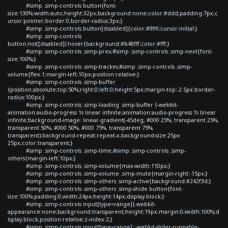
#simp .simp-controls button{font-
size:130%;width:auto;height:32px;background:none;color:#ddd;padding:7px;c
ursor:pointer;border:0;border-radius:3px;}
#simp .simp-controls button[disabled]{color:#999;cursor:initial;}
#simp .simp-controls
button:not([disabled]):hover{background:#b48fff;color:#fff;}
#simp .simp-controls .simp-prev,#simp .simp-controls .simp-next{font-
size:100%;}
#simp .simp-controls .simp-tracker,#simp .simp-controls .simp-
volume{flex:1;margin-left:10px;position:relative;}
#simp .simp-controls .simp-buffer
{position:absolute;top:50%;right:0;left:0;height:5px;margin-top:-2.5px;border-
radius:100px;}
#simp .simp-controls .simp-loading .simp-buffer {-webkit-
animation:audio-progress 1s linear infinite;animation:audio-progress 1s linear
infinite;background-image: linear-gradient(-45deg, #000 25%, transparent 25%,
transparent 50%, #000 50%, #000 75%, transparent 75%,
transparent);background-repeat:repeat-x;background-size:25px
25px;color:transparent;}
#simp .simp-controls .simp-time,#simp .simp-controls .simp-
others{margin-left:10px;}
#simp .simp-controls .simp-volume{max-width:110px;}
#simp .simp-controls .simp-volume .simp-mute{margin-right:-15px;}
#simp .simp-controls .simp-others .simp-active{background:#242f3d;}
#simp .simp-controls .simp-others .simp-shide button{font-
size:100%;padding:0;width:24px;height:14px;display:block;}
#simp .simp-controls input[type=range]{-webkit-
appearance:none;background:transparent;height:19px;margin:0;width:100%;d
isplay:block;position:relative;z-index:2;}
#simp .simp-controls input[type=range]::-webkit-slider-runnable-