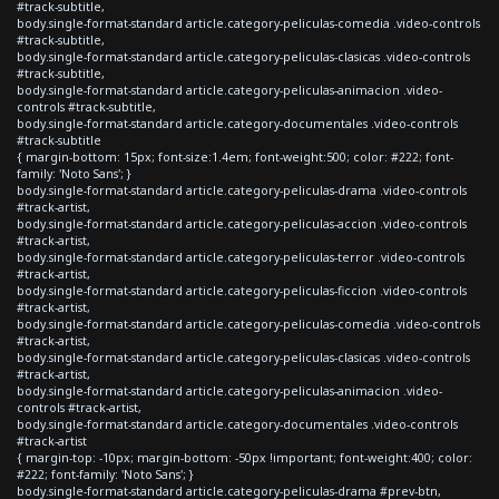
#track-subtitle,
body.single-format-standard article.category-peliculas-comedia .video-controls
#track-subtitle,
body.single-format-standard article.category-peliculas-clasicas .video-controls
#track-subtitle,
body.single-format-standard article.category-peliculas-animacion .video-
controls #track-subtitle,
body.single-format-standard article.category-documentales .video-controls
#track-subtitle
{ margin-bottom: 15px; font-size:1.4em; font-weight:500; color: #222; font-
family: 'Noto Sans'; }
body.single-format-standard article.category-peliculas-drama .video-controls
#track-artist,
body.single-format-standard article.category-peliculas-accion .video-controls
#track-artist,
body.single-format-standard article.category-peliculas-terror .video-controls
#track-artist,
body.single-format-standard article.category-peliculas-ficcion .video-controls
#track-artist,
body.single-format-standard article.category-peliculas-comedia .video-controls
#track-artist,
body.single-format-standard article.category-peliculas-clasicas .video-controls
#track-artist,
body.single-format-standard article.category-peliculas-animacion .video-
controls #track-artist,
body.single-format-standard article.category-documentales .video-controls
#track-artist
{ margin-top: -10px; margin-bottom: -50px !important; font-weight:400; color:
#222; font-family: 'Noto Sans'; }
body.single-format-standard article.category-peliculas-drama #prev-btn,