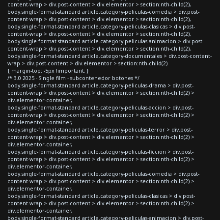
content-wrap > div.post-content > div.elementor > section:nth-child(2),
body.single-format-standard article.category-peliculas-comedia > div.post-
content-wrap > div.post-content > div.elementor > section:nth-child(2),
body.single-format-standard article.category-peliculas-clasicas > div.post-
content-wrap > div.post-content > div.elementor > section:nth-child(2),
body.single-format-standard article.category-peliculas-animacion > div.post-
content-wrap > div.post-content > div.elementor > section:nth-child(2),
body.single-format-standard article.category-documentales > div.post-content-
wrap > div.post-content > div.elementor > section:nth-child(2)
{ margin-top: -5px !important; }
/* 3.0 2025 - Single film - subcontenedor botones */
body.single-format-standard article.category-peliculas-drama > div.post-
content-wrap > div.post-content > div.elementor > section:nth-child(2) >
div.elementor-container,
body.single-format-standard article.category-peliculas-accion > div.post-
content-wrap > div.post-content > div.elementor > section:nth-child(2) >
div.elementor-container,
body.single-format-standard article.category-peliculas-terror > div.post-
content-wrap > div.post-content > div.elementor > section:nth-child(2) >
div.elementor-container,
body.single-format-standard article.category-peliculas-ficcion > div.post-
content-wrap > div.post-content > div.elementor > section:nth-child(2) >
div.elementor-container,
body.single-format-standard article.category-peliculas-comedia > div.post-
content-wrap > div.post-content > div.elementor > section:nth-child(2) >
div.elementor-container,
body.single-format-standard article.category-peliculas-clasicas > div.post-
content-wrap > div.post-content > div.elementor > section:nth-child(2) >
div.elementor-container,
body.single-format-standard article.category-peliculas-animacion > div.post-