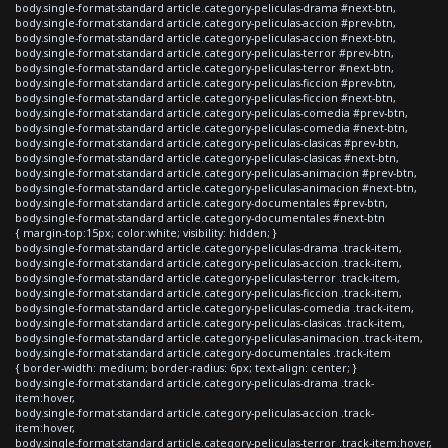
body.single-format-standard article.category-peliculas-drama #next-btn,
body.single-format-standard article.category-peliculas-accion #prev-btn,
body.single-format-standard article.category-peliculas-accion #next-btn,
body.single-format-standard article.category-peliculas-terror #prev-btn,
body.single-format-standard article.category-peliculas-terror #next-btn,
body.single-format-standard article.category-peliculas-ficcion #prev-btn,
body.single-format-standard article.category-peliculas-ficcion #next-btn,
body.single-format-standard article.category-peliculas-comedia #prev-btn,
body.single-format-standard article.category-peliculas-comedia #next-btn,
body.single-format-standard article.category-peliculas-clasicas #prev-btn,
body.single-format-standard article.category-peliculas-clasicas #next-btn,
body.single-format-standard article.category-peliculas-animacion #prev-btn,
body.single-format-standard article.category-peliculas-animacion #next-btn,
body.single-format-standard article.category-documentales #prev-btn,
body.single-format-standard article.category-documentales #next-btn
{ margin-top:15px; color:white; visibility: hidden; }
body.single-format-standard article.category-peliculas-drama .track-item,
body.single-format-standard article.category-peliculas-accion .track-item,
body.single-format-standard article.category-peliculas-terror .track-item,
body.single-format-standard article.category-peliculas-ficcion .track-item,
body.single-format-standard article.category-peliculas-comedia .track-item,
body.single-format-standard article.category-peliculas-clasicas .track-item,
body.single-format-standard article.category-peliculas-animacion .track-item,
body.single-format-standard article.category-documentales .track-item
{ border-width: medium; border-radius: 6px; text-align: center; }
body.single-format-standard article.category-peliculas-drama .track-
item:hover,
body.single-format-standard article.category-peliculas-accion .track-
item:hover,
body.single-format-standard article.category-peliculas-terror .track-item:hover,