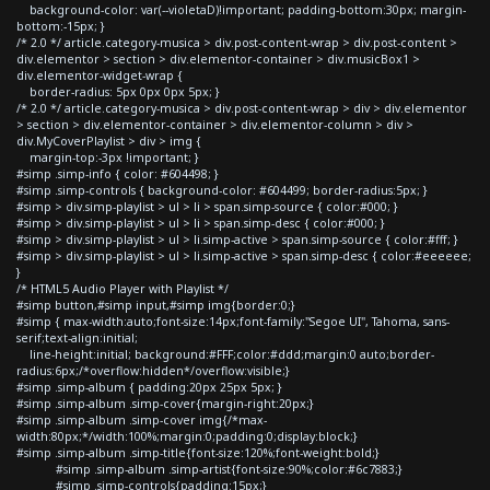
background-color: var(--violetaD)!important; padding-bottom:30px; margin-
bottom:-15px; }
/* 2.0 */ article.category-musica > div.post-content-wrap > div.post-content >
div.elementor > section > div.elementor-container > div.musicBox1 >
div.elementor-widget-wrap {
border-radius: 5px 0px 0px 5px; }
/* 2.0 */ article.category-musica > div.post-content-wrap > div > div.elementor
> section > div.elementor-container > div.elementor-column > div >
div.MyCoverPlaylist > div > img {
margin-top:-3px !important; }
#simp .simp-info { color: #604498; }
#simp .simp-controls { background-color: #604499; border-radius:5px; }
#simp > div.simp-playlist > ul > li > span.simp-source { color:#000; }
#simp > div.simp-playlist > ul > li > span.simp-desc { color:#000; }
#simp > div.simp-playlist > ul > li.simp-active > span.simp-source { color:#fff; }
#simp > div.simp-playlist > ul > li.simp-active > span.simp-desc { color:#eeeeee;
}
/* HTML5 Audio Player with Playlist */
#simp button,#simp input,#simp img{border:0;}
#simp { max-width:auto;font-size:14px;font-family:"Segoe UI", Tahoma, sans-
serif;text-align:initial;
line-height:initial; background:#FFF;color:#ddd;margin:0 auto;border-
radius:6px;/*overflow:hidden*/overflow:visible;}
#simp .simp-album { padding:20px 25px 5px; }
#simp .simp-album .simp-cover{margin-right:20px;}
#simp .simp-album .simp-cover img{/*max-
width:80px;*/width:100%;margin:0;padding:0;display:block;}
#simp .simp-album .simp-title{font-size:120%;font-weight:bold;}
#simp .simp-album .simp-artist{font-size:90%;color:#6c7883;}
#simp .simp-controls{padding:15px;}