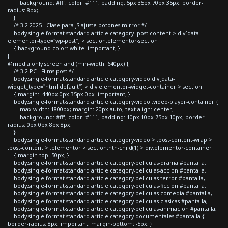
background: #fff; color: #111; padding: 5px 35px 70px 35px; border-
radius: 8px;
}
/* 3.2 2025 - Clase para JS ajuste botones mirror */
body.single-format-standard article.category .post-content > div[data-
elementor-type="wp-post"] > section.elementor-section
{ background-color: white !important; }
}
@media only screen and (min-width: 640px) {
/* 3.2 PC - Films post */
body.single-format-standard article.category-video div[data-
widget_type="html.default"] > div.elementor-widget-container > section
{ margin: -440px 0px 35px 0px !important; }
body.single-format-standard article.category-video .video-player-container {
max-width: 1800px; margin: 20px auto; text-align: center;
background: #fff; color: #111; padding: 10px 10px 75px 10px; border-
radius: 0px 0px 8px 8px;
}
body.single-format-standard article.category-video > .post-content-wrap >
.post-content > .elementor > section:nth-child(1) > div.elementor-container
{ margin-top: 50px; }
body.single-format-standard article.category-peliculas-drama #pantalla,
body.single-format-standard article.category-peliculas-accion #pantalla,
body.single-format-standard article.category-peliculas-terror #pantalla,
body.single-format-standard article.category-peliculas-ficcion #pantalla,
body.single-format-standard article.category-peliculas-comedia #pantalla,
body.single-format-standard article.category-peliculas-clasicas #pantalla,
body.single-format-standard article.category-peliculas-animacion #pantalla,
body.single-format-standard article.category-documentales #pantalla {
border-radius: 8px !important; margin-bottom: -5px; }