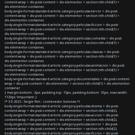
content-wrap > div.post-content > div.elementor > section:nth-child(1) >
div.elementor-container,
body.single-format-standard article.category-peliculas-terror > div.post-
content-wrap > div.post-content > div.elementor > section:nth-child(1) >
div.elementor-container,
body.single-format-standard article.category-peliculas-ficcion > div.post-
content-wrap > div.post-content > div.elementor > section:nth-child(1) >
div.elementor-container,
body.single-format-standard article.category-peliculas-comedia > div.post-
content-wrap > div.post-content > div.elementor > section:nth-child(1) >
div.elementor-container,
body.single-format-standard article.category-peliculas-clasicas > div.post-
content-wrap > div.post-content > div.elementor > section:nth-child(1) >
div.elementor-container,
body.single-format-standard article.category-peliculas-animacion > div.post-
content-wrap > div.post-content > div.elementor > section:nth-child(1) >
div.elementor-container,
body.single-format-standard article.category-documentales > div.post-content-
wrap > div.post-content > div.elementor > section:nth-child(1) > div.elementor-
container
{ margin-bottom: -3px; padding-top: 15px; padding-bottom: 10px; max-width:
1120px !important; }
/* 3.0 2025 - Single film - contenedor botones */
body.single-format-standard article.category-peliculas-drama > div.post-
content-wrap > div.post-content > div.elementor > section:nth-child(2),
body.single-format-standard article.category-peliculas-accion > div.post-
content-wrap > div.post-content > div.elementor > section:nth-child(2),
body.single-format-standard article.category-peliculas-terror > div.post-
content-wrap > div.post-content > div.elementor > section:nth-child(2),
body.single-format-standard article.category-peliculas-ficcion > div.post-