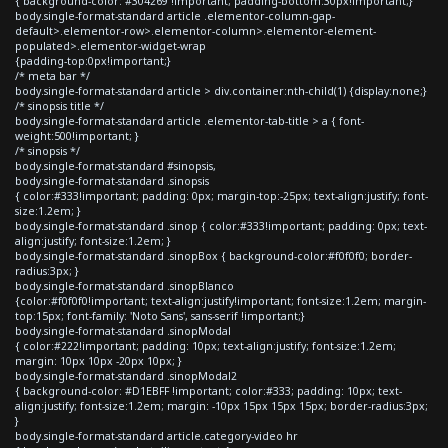
{ background-color: #304269 !important; padding-bottom:30px!important;}
body.single-format-standard article .elementor-column-gap-
default>.elementor-row>.elementor-column>.elementor-element-
populated>.elementor-widget-wrap
{padding-top:0px!important;}
/* meta bar */
body.single-format-standard article > div.container:nth-child(1) {display:none;}
/* sinopsis title */
body.single-format-standard article .elementor-tab-title > a { font-
weight:500!important; }
/* sinopsis */
body.single-format-standard #sinopsis,
body.single-format-standard .sinopsis
{ color:#333!important; padding: 0px; margin-top:-25px; text-align:justify; font-
size:1.2em; }
body.single-format-standard .sinop { color:#333!important; padding: 0px; text-
align:justify; font-size:1.2em; }
body.single-format-standard .sinopBox { background-color:#f0f0f0; border-
radius:3px; }
body.single-format-standard .sinopBlanco
{color:#f0f0f0!important; text-align:justify!important; font-size:1.2em; margin-
top:15px; font-family: 'Noto Sans', sans-serif !important;}
body.single-format-standard .sinopModal
{ color:#222!important; padding: 10px; text-align:justify; font-size:1.2em;
margin: 10px 10px -20px 10px; }
body.single-format-standard .sinopModal2
{ background-color: #D1EBFF !important; color:#333; padding: 10px; text-
align:justify; font-size:1.2em; margin: -10px 15px 15px 15px; border-radius:3px;
}
body.single-format-standard article.category-video hr