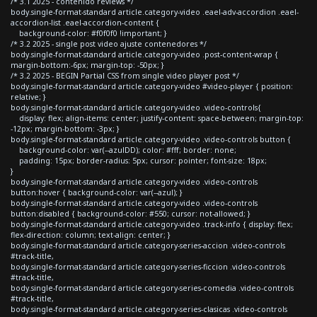
/* 3.1 2025 - contenido reviews */
body.single-format-standard article.category-video .eael-adv-accordion .eael-
accordion-list .eael-accordion-content {
background-color: #f0f0f0 !important; }
/* 3.2 2025 - single post video ajuste contenedores */
body.single-format-standard article.category-video .post-content-wrap {
margin-bottom:-6px; margin-top: -50px; }
/* 3.2 2025 - BEGIN Partial CSS from single video player post */
body.single-format-standard article.category-video #video-player { position:
relative; }
body.single-format-standard article.category-video .video-controls{
display: flex; align-items: center; justify-content: space-between; margin-top:
-12px; margin-bottom: -3px; }
body.single-format-standard article.category-video .video-controls button {
background-color: var(--azulDD); color: #fff; border: none;
padding: 15px; border-radius: 5px; cursor: pointer; font-size: 18px;
}
body.single-format-standard article.category-video .video-controls
button:hover { background-color: var(--azul); }
body.single-format-standard article.category-video .video-controls
button:disabled { background-color: #550; cursor: not-allowed; }
body.single-format-standard article.category-video .track-info { display: flex;
flex-direction: column; text-align: center; }
body.single-format-standard article.category-series-accion .video-controls
#track-title,
body.single-format-standard article.category-series-ficcion .video-controls
#track-title,
body.single-format-standard article.category-series-comedia .video-controls
#track-title,
body.single-format-standard article.category-series-clasicas .video-controls