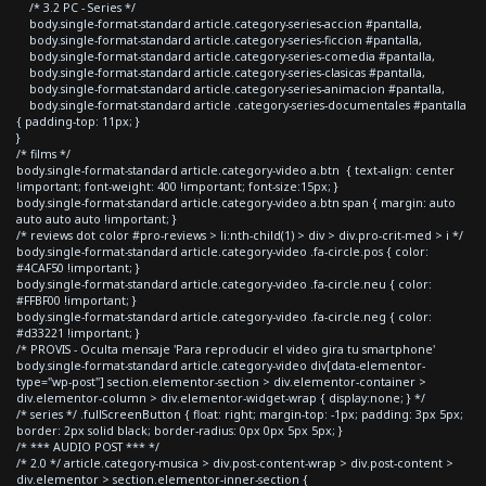
/* 3.2 PC - Series */
body.single-format-standard article.category-series-accion #pantalla,
body.single-format-standard article.category-series-ficcion #pantalla,
body.single-format-standard article.category-series-comedia #pantalla,
body.single-format-standard article.category-series-clasicas #pantalla,
body.single-format-standard article.category-series-animacion #pantalla,
body.single-format-standard article .category-series-documentales #pantalla
{ padding-top: 11px; }
}
/* films */
body.single-format-standard article.category-video a.btn { text-align: center
!important; font-weight: 400 !important; font-size:15px; }
body.single-format-standard article.category-video a.btn span { margin: auto
auto auto auto !important; }
/* reviews dot color #pro-reviews > li:nth-child(1) > div > div.pro-crit-med > i */
body.single-format-standard article.category-video .fa-circle.pos { color:
#4CAF50 !important; }
body.single-format-standard article.category-video .fa-circle.neu { color:
#FFBF00 !important; }
body.single-format-standard article.category-video .fa-circle.neg { color:
#d33221 !important; }
/* PROVIS - Oculta mensaje 'Para reproducir el video gira tu smartphone'
body.single-format-standard article.category-video div[data-elementor-
type="wp-post"] section.elementor-section > div.elementor-container >
div.elementor-column > div.elementor-widget-wrap { display:none; } */
/* series */ .fullScreenButton { float: right; margin-top: -1px; padding: 3px 5px;
border: 2px solid black; border-radius: 0px 0px 5px 5px; }
/* *** AUDIO POST *** */
/* 2.0 */ article.category-musica > div.post-content-wrap > div.post-content >
div.elementor > section.elementor-inner-section {