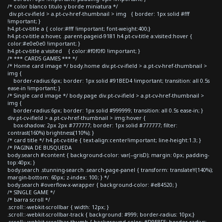
/* color blanco titulo y borde miniatura */
div.pt-cv-ifield > a.pt-cv-href-thumbnail > img { border: 1px solid #fff
!important; }
h4.pt-cv-title a { color:#fff !important; font-weight:400;}
h4.pt-cv-title a:hover, .parent-pageid-9181 h4.pt-cv-title a:visited:hover {
color:#e0e0e0 !important; }
h4.pt-cv-title a:visited { color:#f0f0f0 !important; }
/* *** CARDS GAMES *** */
/* Home card image */ body.home div.pt-cv-ifield > a.pt-cv-href-thumbnail >
img {
border-radius:6px; border: 1px solid #91BED4 !important; transition: all 0.5s
ease-in !important; }
/* Single card image */ body.page div.pt-cv-ifield > a.pt-cv-href-thumbnail >
img {
border-radius:6px; border: 1px solid #999999; transition: all 0.5s ease-in; }
div.pt-cv-ifield > a.pt-cv-href-thumbnail > img:hover {
box-shadow: 2px 2px #777777; border: 1px solid #777777; filter:
contrast(160%) brightness(110%); }
/* card title */ h4.pt-cv-title { text-align:center!important; line-height:1.3; }
/* PAGINA DE BUSQUEDA
body.search #content { background-color: var(--grisD); margin: 0px; padding-
top:40px; }
body.search .stunning-search .search-page-panel { transform: translateY(140%);
margin-bottom: 60px; z-index: 100; } */
body.search #overflow-x-wrapper { background-color: #e84520; }
/* SINGLE GAME */
/* barra scroll */
.scroll::-webkit-scrollbar { width: 12px; }
.scroll::-webkit-scrollbar-track { background: #999; border-radius: 10px;}
.scroll::-webkit-scrollbar-thumb { background-color: #D9E8F5; border-radius: