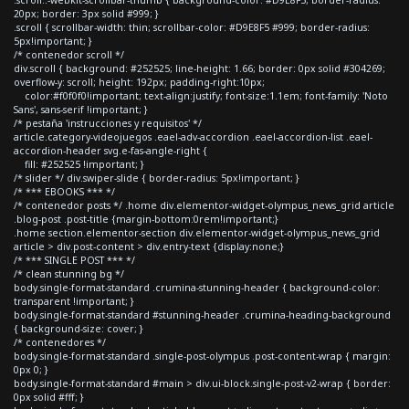
20px; border: 3px solid #999; }
.scroll { scrollbar-width: thin; scrollbar-color: #D9E8F5 #999; border-radius:
5px!important; }
/* contenedor scroll */
div.scroll { background: #252525; line-height: 1.66; border: 0px solid #304269;
overflow-y: scroll; height: 192px; padding-right:10px;
color:#f0f0f0!important; text-align:justify; font-size:1.1em; font-family: 'Noto
Sans', sans-serif !important; }
/* pestaña 'instrucciones y requisitos' */
article.category-videojuegos .eael-adv-accordion .eael-accordion-list .eael-
accordion-header svg.e-fas-angle-right {
fill: #252525 !important; }
/* slider */ div.swiper-slide { border-radius: 5px!important; }
/* *** EBOOKS *** */
/* contenedor posts */ .home div.elementor-widget-olympus_news_grid article
.blog-post .post-title {margin-bottom:0rem!important;}
.home section.elementor-section div.elementor-widget-olympus_news_grid
article > div.post-content > div.entry-text {display:none;}
/* *** SINGLE POST *** */
/* clean stunning bg */
body.single-format-standard .crumina-stunning-header { background-color:
transparent !important; }
body.single-format-standard #stunning-header .crumina-heading-background
{ background-size: cover; }
/* contenedores */
body.single-format-standard .single-post-olympus .post-content-wrap { margin:
0px 0; }
body.single-format-standard #main > div.ui-block.single-post-v2-wrap { border:
0px solid #fff; }