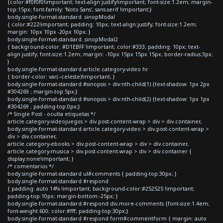
{color:#f0f0f0!important; text-align:justify!important; font-size:1.2em; margin-
top:15px; font-family: 'Noto Sans', sans-serif !important;}
body.single-format-standard .sinopModal
{ color:#222!important; padding: 10px; text-align:justify; font-size:1.2em;
margin: 10px 10px -20px 10px; }
body.single-format-standard .sinopModal2
{ background-color: #D1EBFF !important; color:#333; padding: 10px; text-
align:justify; font-size:1.2em; margin: -10px 15px 15px 15px; border-radius:3px;
}
body.single-format-standard article.category-video hr
{ border-color: var(--celeste)!important; }
body.single-format-standard #sinopsis > div:nth-child(1) {text-shadow: 1px 2px
#304269 ; margin-top:5px;}
body.single-format-standard #sinopsis > div:nth-child(2) {text-shadow: 1px 1px
#304269 ; padding-top:0px;}
/* Single Post - oculta etiquetas */
article.category-videojuegos > div.post-content-wrap > div > div.container,
body.single-format-standard article.category-video > div.post-content-wrap >
div > div.container,
article.category-ebooks > div.post-content-wrap > div > div.container,
article.category-musica > div.post-content-wrap > div > div.container {
display:none!important; }
/* comentarios */
body.single-format-standard ul#comments { padding-top:30px; }
body.single-format-standard #respond
{ padding: auto 14% !important; background-color:#252525 !important;
padding-top:10px; margin-bottom:-25px; }
body.single-format-standard #respond div.more-comments {font-size:1.4em;
font-weight:600; color:#fff; padding-top:30px;}
body.single-format-standard #respond form#commentform { margin: auto