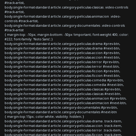
#track-artist,
body.single-format-standard article.category-peliculas-clasicas .video-controls
#track-artist,
body.single-format-standard article.category-peliculas-animacion .video-
controls #track-artist,
body.single-format-standard article.category-documentales .video-controls
#track-artist
{ margin-top: -10px; margin-bottom: -50px !important; font-weight:400; color:
#222; font-family: 'Noto Sans'; }
body.single-format-standard article.category-peliculas-drama #prev-btn,
body.single-format-standard article.category-peliculas-drama #next-btn,
body.single-format-standard article.category-peliculas-accion #prev-btn,
body.single-format-standard article.category-peliculas-accion #next-btn,
body.single-format-standard article.category-peliculas-terror #prev-btn,
body.single-format-standard article.category-peliculas-terror #next-btn,
body.single-format-standard article.category-peliculas-ficcion #prev-btn,
body.single-format-standard article.category-peliculas-ficcion #next-btn,
body.single-format-standard article.category-peliculas-comedia #prev-btn,
body.single-format-standard article.category-peliculas-comedia #next-btn,
body.single-format-standard article.category-peliculas-clasicas #prev-btn,
body.single-format-standard article.category-peliculas-clasicas #next-btn,
body.single-format-standard article.category-peliculas-animacion #prev-btn,
body.single-format-standard article.category-peliculas-animacion #next-btn,
body.single-format-standard article.category-documentales #prev-btn,
body.single-format-standard article.category-documentales #next-btn
{ margin-top:15px; color:white; visibility: hidden; }
body.single-format-standard article.category-peliculas-drama .track-item,
body.single-format-standard article.category-peliculas-accion .track-item,
body.single-format-standard article.category-peliculas-terror .track-item,
body.single-format-standard article.category-peliculas-ficcion .track-item,