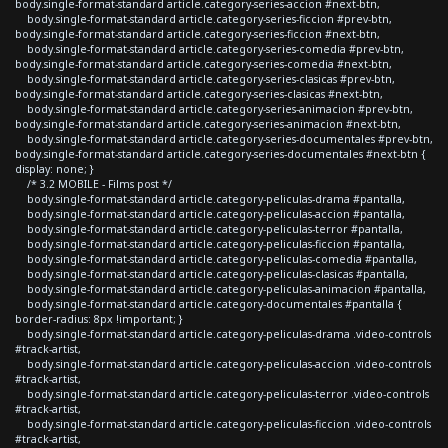
body.single-format-standard article.category-series-accion #next-btn,
body.single-format-standard article.category-series-ficcion #prev-btn,
body.single-format-standard article.category-series-ficcion #next-btn,
body.single-format-standard article.category-series-comedia #prev-btn,
body.single-format-standard article.category-series-comedia #next-btn,
body.single-format-standard article.category-series-clasicas #prev-btn,
body.single-format-standard article.category-series-clasicas #next-btn,
body.single-format-standard article.category-series-animacion #prev-btn,
body.single-format-standard article.category-series-animacion #next-btn,
body.single-format-standard article.category-series-documentales #prev-btn,
body.single-format-standard article.category-series-documentales #next-btn {
display: none; }
/* 3.2 MOBILE - Films post */
body.single-format-standard article.category-peliculas-drama #pantalla,
body.single-format-standard article.category-peliculas-accion #pantalla,
body.single-format-standard article.category-peliculas-terror #pantalla,
body.single-format-standard article.category-peliculas-ficcion #pantalla,
body.single-format-standard article.category-peliculas-comedia #pantalla,
body.single-format-standard article.category-peliculas-clasicas #pantalla,
body.single-format-standard article.category-peliculas-animacion #pantalla,
body.single-format-standard article.category-documentales #pantalla {
border-radius: 8px !important; }
body.single-format-standard article.category-peliculas-drama .video-controls
#track-artist,
body.single-format-standard article.category-peliculas-accion .video-controls
#track-artist,
body.single-format-standard article.category-peliculas-terror .video-controls
#track-artist,
body.single-format-standard article.category-peliculas-ficcion .video-controls
#track-artist,