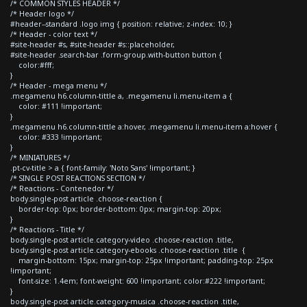
/* COMMON STYLES HEADER */
/* Header logo */
#header--standard .logo img { position: relative; z-index: 10; }
/* Header - color text */
#site-header #s, #site-header #s::placeholder,
#site-header .search-bar .form-group.with-button button {
color:#fff;
}
/* Header - mega menu */
.megamenu h6.column-tittle a, .megamenu li.menu-item a {
color: #111 !important;
}
.megamenu h6.column-tittle a:hover, .megamenu li.menu-item a:hover {
color: #333 !important;
}
/* MINIATURES */
.pt-cv-title > a { font-family: 'Noto Sans' !important; }
/* SINGLE POST REACTIONS SECTION */
/* Reactions - Contenedor */
body.single-post article .choose-reaction {
border-top: 0px; border-bottom: 0px; margin-top: 20px;
}
/* Reactions - Title */
body.single-post article.category-video .choose-reaction .title,
body.single-post article.category-ebooks .choose-reaction .title {
margin-bottom: 15px; margin-top: 25px !important; padding-top: 25px
!important;
font-size: 1.4em; font-weight: 600 !important; color:#222 !important;
}
body.single-post article.category-musica .choose-reaction .title,