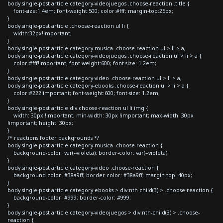
body.single-post article.category-videojuegos .choose-reaction .title {
font-size:1.4em; font-weight:500; color:#fff; margin-top:25px;
}
body.single-post article .choose-reaction ul li {
width:32px!important;
}
body.single-post article.category-musica .choose-reaction ul > li > a,
body.single-post article.category-videojuegos .choose-reaction ul > li > a {
color:#fff!important; font-weight:600; font-size: 1.2em;
}
body.single-post article.category-video .choose-reaction ul > li > a,
body.single-post article.category-ebooks .choose-reaction ul > li > a {
color:#222!important; font-weight:600; font-size: 1.2em;
}
body.single-post article div.choose-reaction ul li img {
width: 30px !important; min-width: 30px !important; max-width: 30px
!important; height: 30px;
}
/* reactions footer backgrounds */
body.single-post article.category-musica .choose-reaction {
background-color: var(--violeta); border-color: var(--violeta);
}
body.single-post article.category-video .choose-reaction {
background-color: #38a9ff; border-color: #38a9ff; margin-top:-40px;
}
body.single-post article.category-ebooks > div:nth-child(3) > .choose-reaction {
background-color: #999; border-color: #999;
}
body.single-post article.category-videojuegos > div:nth-child(3) > .choose-
reaction {