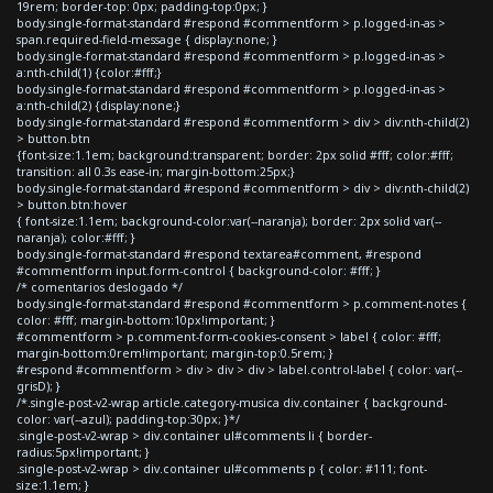
19rem; border-top: 0px; padding-top:0px; }
body.single-format-standard #respond #commentform > p.logged-in-as >
span.required-field-message { display:none; }
body.single-format-standard #respond #commentform > p.logged-in-as >
a:nth-child(1) {color:#fff;}
body.single-format-standard #respond #commentform > p.logged-in-as >
a:nth-child(2) {display:none;}
body.single-format-standard #respond #commentform > div > div:nth-child(2)
> button.btn
{font-size:1.1em; background:transparent; border: 2px solid #fff; color:#fff;
transition: all 0.3s ease-in; margin-bottom:25px;}
body.single-format-standard #respond #commentform > div > div:nth-child(2)
> button.btn:hover
{ font-size:1.1em; background-color:var(--naranja); border: 2px solid var(--
naranja); color:#fff; }
body.single-format-standard #respond textarea#comment, #respond
#commentform input.form-control { background-color: #fff; }
/* comentarios deslogado */
body.single-format-standard #respond #commentform > p.comment-notes {
color: #fff; margin-bottom:10px!important; }
#commentform > p.comment-form-cookies-consent > label { color: #fff;
margin-bottom:0rem!important; margin-top:0.5rem; }
#respond #commentform > div > div > div > label.control-label { color: var(--
grisD); }
/*.single-post-v2-wrap article.category-musica div.container { background-
color: var(--azul); padding-top:30px; }*/
.single-post-v2-wrap > div.container ul#comments li { border-
radius:5px!important; }
.single-post-v2-wrap > div.container ul#comments p { color: #111; font-
size:1.1em; }