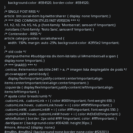
background-color: #EB4520; border-color: #EB4520;
}
/* SINGLE POST RRSS */
article .btn.social-item.bg-twitter.sharer { display: none !important; }
/* *** END COMMON STYLES FAST VERSION *** */
h1, h2, h3, h4, h5, h6, p {font-family: 'Montserrat', sans-serif !important;}
.notoSans { font-family: 'Noto Sans', sans-serif !important; }
/* Contenedor - RRSS */
article.category-video .socials-shared {
width: 150%; margin: auto -25%; background-color: #2f95e2 !important;
}
/* old code */
.olympus-theme #buddypress div.item-list-tabs ul li#members-all a span {
display:none !important; }
/* *** SHARED *** */
.centrar, #elementor-tab-title-2441 > a, /* imagen lista desplegable de posts */
.pt-cv-wrapper .panel-body {
display:flex!important;justify-content:center!important;align-
items:center!important;text-align:center!important; }
.izquierda { display:flex!important;justify-content:left!important;align-
items:left!important; }
/* ajusta color breadcrumb */
.customLink, .customLink + i { color:#000!important; font-weight:650; }
.customLink:hover, .customLink:hover + i { color:#f9f9f9!important; }
.customLinkW, .customLinkW + i { color:#fff!important; font-weight:550; }
.customLinkW:hover, .customLinkW:hover + i { color:#d3d3d3!important; }
.whiteButton { border: 2px solid #FFF !important; color: #fff!important; }
.darkSpacer { background-color:#304269; height:30px; }
#more, #more2 {display: none;}
#myBtn, #myBtn2 {background:none;border:none;color:#f26101;}