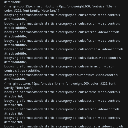
#track-title
{ margin-top: 25px; margin-bottom: 0px; font-weight:600; font-size: 1.6em;
color: #222; font-family: 'Noto Sans'; }
body.single-format-standard article.category-peliculas-drama .video-controls
#track-subtitle,
body.single-format-standard article.category-peliculas-accion .video-controls
#track-subtitle,
body.single-format-standard article.category-peliculas-terror .video-controls
#track-subtitle,
body.single-format-standard article.category-peliculas-ficcion .video-controls
#track-subtitle,
body.single-format-standard article.category-peliculas-comedia .video-controls
#track-subtitle,
body.single-format-standard article.category-peliculas-clasicas .video-controls
#track-subtitle,
body.single-format-standard article.category-peliculas-animacion .video-
controls #track-subtitle,
body.single-format-standard article.category-documentales .video-controls
#track-subtitle
{ margin-bottom: 15px; font-size:1.4em; font-weight:500; color: #222; font-
family: 'Noto Sans'; }
body.single-format-standard article.category-peliculas-drama .video-controls
#track-artist,
body.single-format-standard article.category-peliculas-accion .video-controls
#track-artist,
body.single-format-standard article.category-peliculas-terror .video-controls
#track-artist,
body.single-format-standard article.category-peliculas-ficcion .video-controls
#track-artist,
body.single-format-standard article.category-peliculas-comedia .video-controls