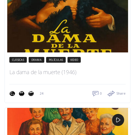
CLÁSICAS
DRAMA
PELÍCULAS
VIDEO
La dama de la muerte (1946)
24
0
Share