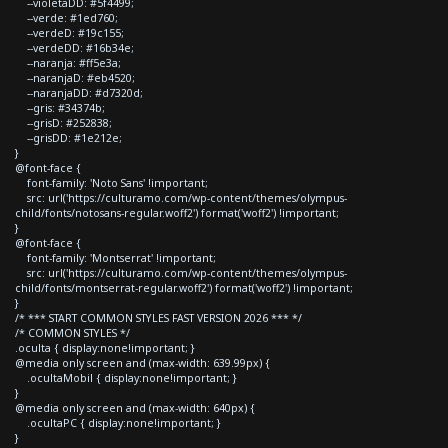
--violetaDD: #5f4499;
--verde: #1ed760;
--verdeD: #19c155;
--verdeDD: #16b34e;
--naranja: #ff5e3a;
--naranjaD: #eb4520;
--naranjaDD: #d7320d;
--gris: #34374b;
--grisD: #252838;
--grisDD: #1e212e;
}
@font-face {
font-family: 'Noto Sans' !important;
src: url('https://culturamo.com/wp-content/themes/olympus-
child/fonts/notosans-regular.woff2') format('woff2') !important;
}
@font-face {
font-family: 'Montserrat' !important;
src: url('https://culturamo.com/wp-content/themes/olympus-
child/fonts/montserrat-regular.woff2') format('woff2') !important;
}
/* *** START COMMON STYLES FAST VERSION 2026 *** */
/* COMMON STYLES */
.oculta { display:none!important; }
@media only screen and (max-width: 639.99px) {
.ocultaMobil { display:none!important; }
}
@media only screen and (max-width: 640px) {
.ocultaPC { display:none!important; }
}