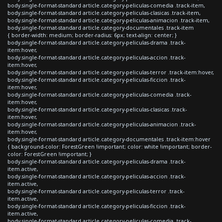
body.single-format-standard article.category-peliculas-comedia .track-item,
body.single-format-standard article.category-peliculas-clasicas .track-item,
body.single-format-standard article.category-peliculas-animacion .track-item,
body.single-format-standard article.category-documentales .track-item
{ border-width: medium; border-radius: 6px; text-align: center; }
body.single-format-standard article.category-peliculas-drama .track-
item:hover,
body.single-format-standard article.category-peliculas-accion .track-
item:hover,
body.single-format-standard article.category-peliculas-terror .track-item:hover,
body.single-format-standard article.category-peliculas-ficcion .track-
item:hover,
body.single-format-standard article.category-peliculas-comedia .track-
item:hover,
body.single-format-standard article.category-peliculas-clasicas .track-
item:hover,
body.single-format-standard article.category-peliculas-animacion .track-
item:hover,
body.single-format-standard article.category-documentales .track-item:hover
{ background-color: ForestGreen !important; color: white !important; border-
color: ForestGreen !important; }
body.single-format-standard article.category-peliculas-drama .track-
item.active,
body.single-format-standard article.category-peliculas-accion .track-
item.active,
body.single-format-standard article.category-peliculas-terror .track-
item.active,
body.single-format-standard article.category-peliculas-ficcion .track-
item.active,
body.single-format-standard article.category-peliculas-comedia .track-