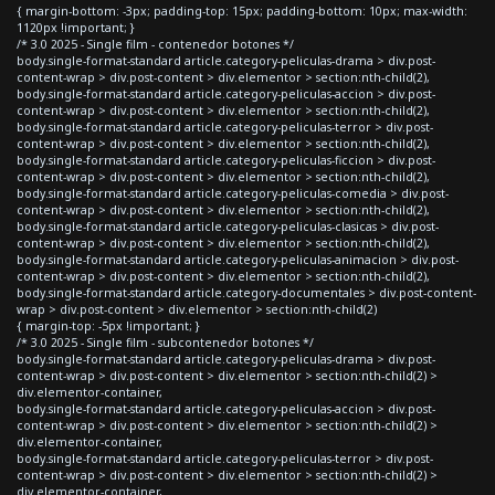
{ margin-bottom: -3px; padding-top: 15px; padding-bottom: 10px; max-width:
1120px !important; }
/* 3.0 2025 - Single film - contenedor botones */
body.single-format-standard article.category-peliculas-drama > div.post-
content-wrap > div.post-content > div.elementor > section:nth-child(2),
body.single-format-standard article.category-peliculas-accion > div.post-
content-wrap > div.post-content > div.elementor > section:nth-child(2),
body.single-format-standard article.category-peliculas-terror > div.post-
content-wrap > div.post-content > div.elementor > section:nth-child(2),
body.single-format-standard article.category-peliculas-ficcion > div.post-
content-wrap > div.post-content > div.elementor > section:nth-child(2),
body.single-format-standard article.category-peliculas-comedia > div.post-
content-wrap > div.post-content > div.elementor > section:nth-child(2),
body.single-format-standard article.category-peliculas-clasicas > div.post-
content-wrap > div.post-content > div.elementor > section:nth-child(2),
body.single-format-standard article.category-peliculas-animacion > div.post-
content-wrap > div.post-content > div.elementor > section:nth-child(2),
body.single-format-standard article.category-documentales > div.post-content-
wrap > div.post-content > div.elementor > section:nth-child(2)
{ margin-top: -5px !important; }
/* 3.0 2025 - Single film - subcontenedor botones */
body.single-format-standard article.category-peliculas-drama > div.post-
content-wrap > div.post-content > div.elementor > section:nth-child(2) >
div.elementor-container,
body.single-format-standard article.category-peliculas-accion > div.post-
content-wrap > div.post-content > div.elementor > section:nth-child(2) >
div.elementor-container,
body.single-format-standard article.category-peliculas-terror > div.post-
content-wrap > div.post-content > div.elementor > section:nth-child(2) >
div.elementor-container,