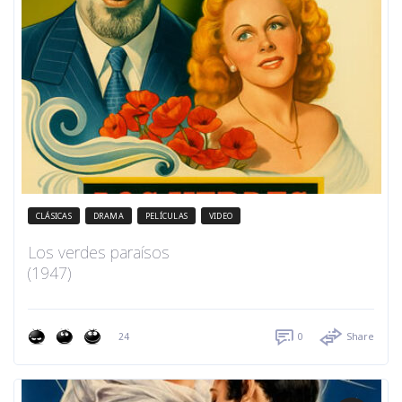
CLÁSICAS
DRAMA
PELÍCULAS
VIDEO
Los verdes paraísos
(1947)
24
0
Share