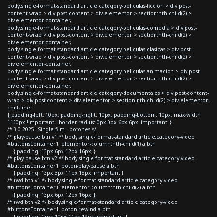
body.single-format-standard article.category-peliculas-ficcion > div.post-
content-wrap > div.post-content > div.elementor > section:nth-child(2) >
div.elementor-container,
body.single-format-standard article.category-peliculas-comedia > div.post-
content-wrap > div.post-content > div.elementor > section:nth-child(2) >
div.elementor-container,
body.single-format-standard article.category-peliculas-clasicas > div.post-
content-wrap > div.post-content > div.elementor > section:nth-child(2) >
div.elementor-container,
body.single-format-standard article.category-peliculas-animacion > div.post-
content-wrap > div.post-content > div.elementor > section:nth-child(2) >
div.elementor-container,
body.single-format-standard article.category-documentales > div.post-content-
wrap > div.post-content > div.elementor > section:nth-child(2) > div.elementor-
container
{ padding-left: 10px; padding-right: 10px; padding-bottom: 10px; max-width:
1120px !important; border-radius: 0px 0px 6px 6px !important; }
/* 3.0 2025 - Single film - botones */
/* play-pause btn v1 */ body.single-format-standard article.category-video
#buttonsContainer1 .elementor-column:nth-child(1) a.btn
{ padding: 13px 6px 12px 16px; }
/* play-pause btn v2 */ body.single-format-standard article.category-video
#buttonsContainer1 .boton-play-pause a.btn
{ padding: 13px 3px 11px 18px !important }
/* rwd btn v1 */ body.single-format-standard article.category-video
#buttonsContainer1 .elementor-column:nth-child(2) a.btn
{ padding: 13px 6px 12px 16px; }
/* rwd btn v2 */ body.single-format-standard article.category-video
#buttonsContainer1 .boton-rewind a.btn
{ padding: 13px 10px 11px 19px !important; }