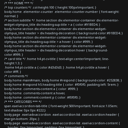
/* *** HOME *** */
/* top counters */ .col-height-100 { height:100px!important; }
body.home .elementor-counter .elementor-counter-number { font-weight:
normal; }
/* section subtitle */ .home section div.elementor-container div.elementor-
widget-olympus_title div.heading-sup-title > a { color:#91BED4; }
body.home section div.elementor-container div.elementor-widget-
olympus_title header > div.heading-decoration { background-color:#91BED4; }
body.home section div.elementor-container div.elementor-widget-
olympus_title div.heading-sup-title > a:hover { color:#999; }
body.home section div.elementor-container div.elementor-widget-
olympus_title header > div.heading-decoration:hover { background-
color:#999; }
/* card title */ .home h4.pt-cv-title { text-align:center!important; line-
height:1.3; }
.home h4.pt-cv-title a { color:#d3d3d3; } .home h4.pt-cv-title a:hover {
color:#fff; }
/* comments */
body.home main#main, body.home #respond { background-color: #252838; }
body.home #respond h5.heading-title { color: #f0f0f0; padding-left: 5rem; }
body.home .comments-content a { color: #999; }
body.home .comments-content a:hover,
body.home .comment-content p { color: #f0f0f0; }
/* *** CATEGORIES *** */
span.eael-accordion-tab-title { font-weight:500!important; font-size:1.05em;
text-shadow: 0px 0px #222;}
body.page .eael-adv-accordion .eael-accordion-list .eael-accordion-header {
margin-bottom: 20px; }
body.page .eael-adv-accordion .eael-accordion-list .eael-accordion-content {
border: 0px !important; padding: 0px !important; }