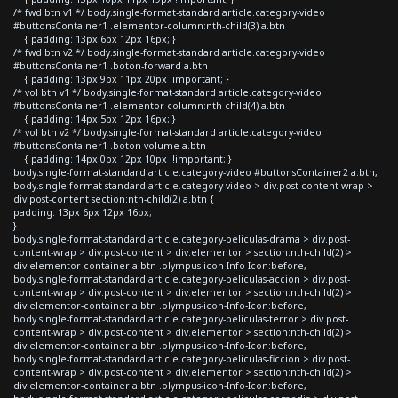
/* fwd btn v1 */ body.single-format-standard article.category-video
#buttonsContainer1 .elementor-column:nth-child(3) a.btn
{ padding: 13px 6px 12px 16px; }
/* fwd btn v2 */ body.single-format-standard article.category-video
#buttonsContainer1 .boton-forward a.btn
{ padding: 13px 9px 11px 20px !important; }
/* vol btn v1 */ body.single-format-standard article.category-video
#buttonsContainer1 .elementor-column:nth-child(4) a.btn
{ padding: 14px 5px 12px 16px; }
/* vol btn v2 */ body.single-format-standard article.category-video
#buttonsContainer1 .boton-volume a.btn
{ padding: 14px 0px 12px 10px !important; }
body.single-format-standard article.category-video #buttonsContainer2 a.btn,
body.single-format-standard article.category-video > div.post-content-wrap >
div.post-content section:nth-child(2) a.btn {
padding: 13px 6px 12px 16px;
}
body.single-format-standard article.category-peliculas-drama > div.post-
content-wrap > div.post-content > div.elementor > section:nth-child(2) >
div.elementor-container a.btn .olympus-icon-Info-Icon:before,
body.single-format-standard article.category-peliculas-accion > div.post-
content-wrap > div.post-content > div.elementor > section:nth-child(2) >
div.elementor-container a.btn .olympus-icon-Info-Icon:before,
body.single-format-standard article.category-peliculas-terror > div.post-
content-wrap > div.post-content > div.elementor > section:nth-child(2) >
div.elementor-container a.btn .olympus-icon-Info-Icon:before,
body.single-format-standard article.category-peliculas-ficcion > div.post-
content-wrap > div.post-content > div.elementor > section:nth-child(2) >
div.elementor-container a.btn .olympus-icon-Info-Icon:before,