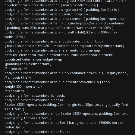
body.single-format-standard article.blog-post > div.post-content-wrap > div >
div.elementor > div > div > section { margin-bottom:-5px; }
body.single-format-standard article.single-post-v2 { padding: 0px 0px 0; }
body.single-format-standard article { margin-top:0px; }
body.single-format-standard article .post-content { padding:0px!important; }
body.single-format-standard #main > div.single-post-v2-wrap > div.container
{ padding: auto 20%; margin: auto 0px !important; max-width:100%; }
body.single-format-standard article > div:nth-child(3) { width:100%; max-
width:100%; }
body.single-format-standard article .post-content div._df_book
{ background-color: #304269 !important; padding-bottom:30px!important;}
body.single-format-standard article .elementor-column-gap-
default>.elementor-row>.elementor-column>.elementor-element-
populated>.elementor-widget-wrap
{padding-top:0px!important;}
/* meta bar */
body.single-format-standard article > div.container:nth-child(1) {display:none;}
/* sinopsis title */
body.single-format-standard article .elementor-tab-title > a { font-
weight:500!important; }
/* sinopsis */
body.single-format-standard #sinopsis,
body.single-format-standard .sinopsis
{ color:#333!important; padding: 0px; margin-top:-25px; text-align:justify; font-
size:1.2em; }
body.single-format-standard .sinop { color:#333!important; padding: 0px; text-
align:justify; font-size:1.2em; }
body.single-format-standard .sinopBox { background-color:#f0f0f0; border-
radius:3px; }
body.single-format-standard .sinopBlanco