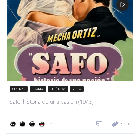
CLÁSICAS
DRAMA
PELÍCULAS
VIDEO
Safo, historia de una pasión (1943)
4
0
Share