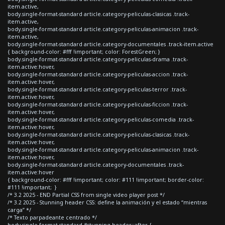
item.active,
body.single-format-standard article.category-peliculas-clasicas .track-
item.active,
body.single-format-standard article.category-peliculas-animacion .track-
item.active,
body.single-format-standard article.category-documentales .track-item.active
{ background-color: #fff !important; color: ForestGreen; }
body.single-format-standard article.category-peliculas-drama .track-
item.active:hover,
body.single-format-standard article.category-peliculas-accion .track-
item.active:hover,
body.single-format-standard article.category-peliculas-terror .track-
item.active:hover,
body.single-format-standard article.category-peliculas-ficcion .track-
item.active:hover,
body.single-format-standard article.category-peliculas-comedia .track-
item.active:hover,
body.single-format-standard article.category-peliculas-clasicas .track-
item.active:hover,
body.single-format-standard article.category-peliculas-animacion .track-
item.active:hover,
body.single-format-standard article.category-documentales .track-
item.active:hover
{ background-color: #fff !important; color: #111 !important; border-color:
#111 !important; }
/* 3.2 2025 - END Partial CSS from single video player post */
/* 3.2 2025 - Stunning header CSS: define la animación y el estado “mientras
carga” */
/* Texto parpadeante centrado */
body.single-format-standard #stunning-header::after {