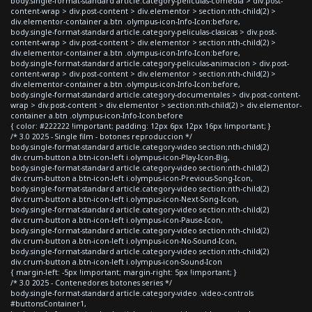
body.single-format-standard article.category-peliculas-comedia > div.post-
content-wrap > div.post-content > div.elementor > section:nth-child(2) >
div.elementor-container a.btn .olympus-icon-Info-Icon:before,
body.single-format-standard article.category-peliculas-clasicas > div.post-
content-wrap > div.post-content > div.elementor > section:nth-child(2) >
div.elementor-container a.btn .olympus-icon-Info-Icon:before,
body.single-format-standard article.category-peliculas-animacion > div.post-
content-wrap > div.post-content > div.elementor > section:nth-child(2) >
div.elementor-container a.btn .olympus-icon-Info-Icon:before,
body.single-format-standard article.category-documentales > div.post-content-
wrap > div.post-content > div.elementor > section:nth-child(2) > div.elementor-
container a.btn .olympus-icon-Info-Icon:before
{ color: #222222 !important; padding: 12px 6px 12px 16px !important; }
/* 3.0 2025 - Single film - botones reproduccion */
body.single-format-standard article.category-video section:nth-child(2)
div.crum-button a.btn-icon-left i.olympus-icon-Play-Icon-Big,
body.single-format-standard article.category-video section:nth-child(2)
div.crum-button a.btn-icon-left i.olympus-icon-Previous-Song-Icon,
body.single-format-standard article.category-video section:nth-child(2)
div.crum-button a.btn-icon-left i.olympus-icon-Next-Song-Icon,
body.single-format-standard article.category-video section:nth-child(2)
div.crum-button a.btn-icon-left i.olympus-icon-Pause-Icon,
body.single-format-standard article.category-video section:nth-child(2)
div.crum-button a.btn-icon-left i.olympus-icon-No-Sound-Icon,
body.single-format-standard article.category-video section:nth-child(2)
div.crum-button a.btn-icon-left i.olympus-icon-Sound-Icon
{ margin-left: -5px !important; margin-right: 5px !important; }
/* 3.0 2025 - Contenedores botones series */
body.single-format-standard article.category-video .video-controls
#buttonsContainer1,