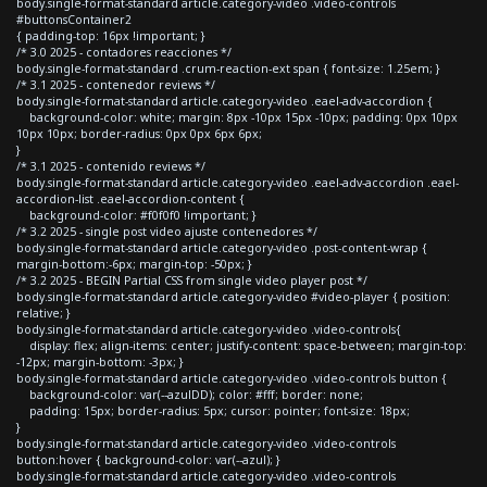
body.single-format-standard article.category-video .video-controls
#buttonsContainer2
{ padding-top: 16px !important; }
/* 3.0 2025 - contadores reacciones */
body.single-format-standard .crum-reaction-ext span { font-size: 1.25em; }
/* 3.1 2025 - contenedor reviews */
body.single-format-standard article.category-video .eael-adv-accordion {
background-color: white; margin: 8px -10px 15px -10px; padding: 0px 10px
10px 10px; border-radius: 0px 0px 6px 6px;
}
/* 3.1 2025 - contenido reviews */
body.single-format-standard article.category-video .eael-adv-accordion .eael-
accordion-list .eael-accordion-content {
background-color: #f0f0f0 !important; }
/* 3.2 2025 - single post video ajuste contenedores */
body.single-format-standard article.category-video .post-content-wrap {
margin-bottom:-6px; margin-top: -50px; }
/* 3.2 2025 - BEGIN Partial CSS from single video player post */
body.single-format-standard article.category-video #video-player { position:
relative; }
body.single-format-standard article.category-video .video-controls{
display: flex; align-items: center; justify-content: space-between; margin-top:
-12px; margin-bottom: -3px; }
body.single-format-standard article.category-video .video-controls button {
background-color: var(--azulDD); color: #fff; border: none;
padding: 15px; border-radius: 5px; cursor: pointer; font-size: 18px;
}
body.single-format-standard article.category-video .video-controls
button:hover { background-color: var(--azul); }
body.single-format-standard article.category-video .video-controls