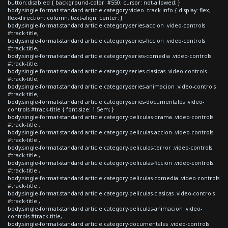
button:disabled { background-color: #550; cursor: not-allowed; }
body.single-format-standard article.category-video .track-info { display: flex;
flex-direction: column; text-align: center; }
body.single-format-standard article.category-series-accion .video-controls
#track-title,
body.single-format-standard article.category-series-ficcion .video-controls
#track-title,
body.single-format-standard article.category-series-comedia .video-controls
#track-title,
body.single-format-standard article.category-series-clasicas .video-controls
#track-title,
body.single-format-standard article.category-series-animacion .video-controls
#track-title,
body.single-format-standard article.category-series-documentales .video-
controls #track-title { font-size: 1.5em; }
body.single-format-standard article.category-peliculas-drama .video-controls
#track-title ,
body.single-format-standard article.category-peliculas-accion .video-controls
#track-title ,
body.single-format-standard article.category-peliculas-terror .video-controls
#track-title ,
body.single-format-standard article.category-peliculas-ficcion .video-controls
#track-title ,
body.single-format-standard article.category-peliculas-comedia .video-controls
#track-title ,
body.single-format-standard article.category-peliculas-clasicas .video-controls
#track-title ,
body.single-format-standard article.category-peliculas-animacion .video-
controls #track-title,
body.single-format-standard article.category-documentales .video-controls