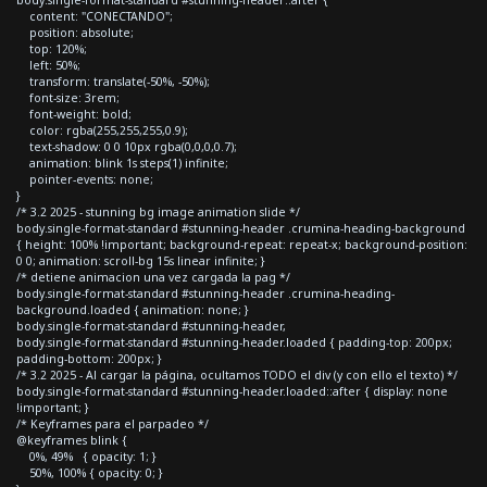
content: "CONECTANDO";
position: absolute;
top: 120%;
left: 50%;
transform: translate(-50%, -50%);
font-size: 3rem;
font-weight: bold;
color: rgba(255,255,255,0.9);
text-shadow: 0 0 10px rgba(0,0,0,0.7);
animation: blink 1s steps(1) infinite;
pointer-events: none;
}
/* 3.2 2025 - stunning bg image animation slide */
body.single-format-standard #stunning-header .crumina-heading-background
{ height: 100% !important; background-repeat: repeat-x; background-position:
0 0; animation: scroll-bg 15s linear infinite; }
/* detiene animacion una vez cargada la pag */
body.single-format-standard #stunning-header .crumina-heading-
background.loaded { animation: none; }
body.single-format-standard #stunning-header,
body.single-format-standard #stunning-header.loaded { padding-top: 200px;
padding-bottom: 200px; }
/* 3.2 2025 - Al cargar la página, ocultamos TODO el div (y con ello el texto) */
body.single-format-standard #stunning-header.loaded::after { display: none
!important; }
/* Keyframes para el parpadeo */
@keyframes blink {
0%, 49% { opacity: 1; }
50%, 100% { opacity: 0; }