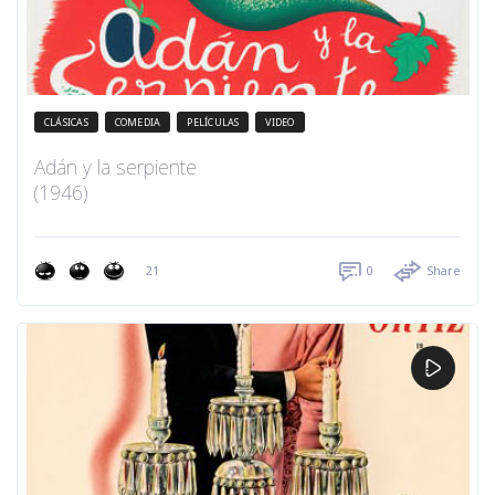
CLÁSICAS
COMEDIA
PELÍCULAS
VIDEO
Adán y la serpiente
(1946)
21
0
Share