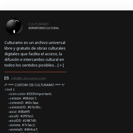
CULTURAMO
REPOSITORIO CULTURAL
Culturamo es un archivo universal
libre y gratuito de obras culturales
digitales que facilita el acceso, la
difusión e intercambio cultural en
todos los sentidos posibles... [
+
]
info@culturamo.com
/* *** CUSTOM CSS CULTURAMO *** */
:root {
--icon-color:#333!important;
--celeste: #08ddc1;
--celesteD: #00c5aa;
--celesteDD: #01b59c;
--azul: #38a9ff;
--azulD: #2f95e2;
--azulDD: #2687d0;
--violeta: #7c5ac2;
--violetaD: #694ca7;