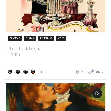
CLÁSICAS
DRAMA
PELÍCULAS
VIDEO
El canto del cisne
(1945)
4
0
Share