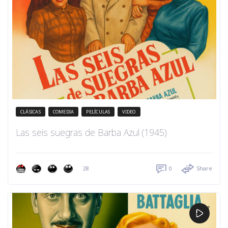
CLÁSICAS
COMEDIA
PELÍCULAS
VIDEO
Las seis suegras de Barba Azul (1945)
28
0
Share