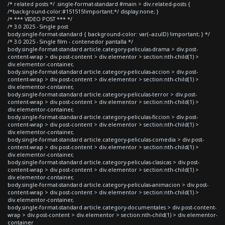
/* related posts */ .single-format-standard #main > div.related-posts {
/*background-color:#151515!important;*/ display:none; }
/* *** VIDEO POST *** */
/* 3.0 2025 - Single post
body.single-format-standard { background-color: var(--azulD) !important; } */
/* 3.0 2025 - Single film - contenedor pantalla */
body.single-format-standard article.category-peliculas-drama > div.post-
content-wrap > div.post-content > div.elementor > section:nth-child(1) >
div.elementor-container,
body.single-format-standard article.category-peliculas-accion > div.post-
content-wrap > div.post-content > div.elementor > section:nth-child(1) >
div.elementor-container,
body.single-format-standard article.category-peliculas-terror > div.post-
content-wrap > div.post-content > div.elementor > section:nth-child(1) >
div.elementor-container,
body.single-format-standard article.category-peliculas-ficcion > div.post-
content-wrap > div.post-content > div.elementor > section:nth-child(1) >
div.elementor-container,
body.single-format-standard article.category-peliculas-comedia > div.post-
content-wrap > div.post-content > div.elementor > section:nth-child(1) >
div.elementor-container,
body.single-format-standard article.category-peliculas-clasicas > div.post-
content-wrap > div.post-content > div.elementor > section:nth-child(1) >
div.elementor-container,
body.single-format-standard article.category-peliculas-animacion > div.post-
content-wrap > div.post-content > div.elementor > section:nth-child(1) >
div.elementor-container,
body.single-format-standard article.category-documentales > div.post-content-
wrap > div.post-content > div.elementor > section:nth-child(1) > div.elementor-
container