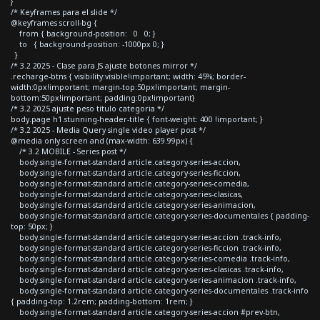
}
/* Keyframes para el slide */
@keyframes scroll-bg {
from { background-position: 0 0; }
to { background-position: -1000px 0; }
}
/* 3.2 2025 - Clase para JS ajuste botones mirror */
.recharge-btns { visibility:visible!important; width: 45%; border-
width:0px!important; margin-top:50px!important; margin-
bottom:50px!important; padding:0px!important}
/* 3.2 2025 ajuste peso titulo categoria */
body.page h1.stunning-header-title { font-weight: 400 !important; }
/* 3.2 2025 - Media Query single video player post */
@media only screen and (max-width: 639.99px) {
/* 3.2 MOBILE - Series post */
body.single-format-standard article.category-series-accion,
body.single-format-standard article.category-series-ficcion,
body.single-format-standard article.category-series-comedia,
body.single-format-standard article.category-series-clasicas,
body.single-format-standard article.category-series-animacion,
body.single-format-standard article.category-series-documentales { padding-
top: 50px; }
body.single-format-standard article.category-series-accion .track-info,
body.single-format-standard article.category-series-ficcion .track-info,
body.single-format-standard article.category-series-comedia .track-info,
body.single-format-standard article.category-series-clasicas .track-info,
body.single-format-standard article.category-series-animacion .track-info,
body.single-format-standard article.category-series-documentales .track-info
{ padding-top: 1.2rem; padding-bottom: 1rem; }
body.single-format-standard article.category-series-accion #prev-btn,