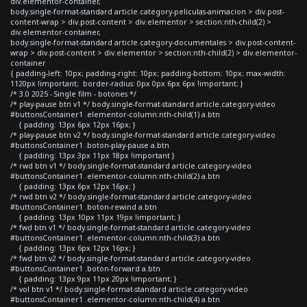
div.elementor-container,
body.single-format-standard article.category-peliculas-animacion > div.post-
content-wrap > div.post-content > div.elementor > section:nth-child(2) >
div.elementor-container,
body.single-format-standard article.category-documentales > div.post-content-
wrap > div.post-content > div.elementor > section:nth-child(2) > div.elementor-
container
{ padding-left: 10px; padding-right: 10px; padding-bottom: 10px; max-width:
1120px !important; border-radius: 0px 0px 6px 6px !important; }
/* 3.0 2025 - Single film - botones */
/* play-pause btn v1 */ body.single-format-standard article.category-video
#buttonsContainer1 .elementor-column:nth-child(1) a.btn
{ padding: 13px 6px 12px 16px; }
/* play-pause btn v2 */ body.single-format-standard article.category-video
#buttonsContainer1 .boton-play-pause a.btn
{ padding: 13px 3px 11px 18px !important }
/* rwd btn v1 */ body.single-format-standard article.category-video
#buttonsContainer1 .elementor-column:nth-child(2) a.btn
{ padding: 13px 6px 12px 16px; }
/* rwd btn v2 */ body.single-format-standard article.category-video
#buttonsContainer1 .boton-rewind a.btn
{ padding: 13px 10px 11px 19px !important; }
/* fwd btn v1 */ body.single-format-standard article.category-video
#buttonsContainer1 .elementor-column:nth-child(3) a.btn
{ padding: 13px 6px 12px 16px; }
/* fwd btn v2 */ body.single-format-standard article.category-video
#buttonsContainer1 .boton-forward a.btn
{ padding: 13px 9px 11px 20px !important; }
/* vol btn v1 */ body.single-format-standard article.category-video
#buttonsContainer1 .elementor-column:nth-child(4) a.btn