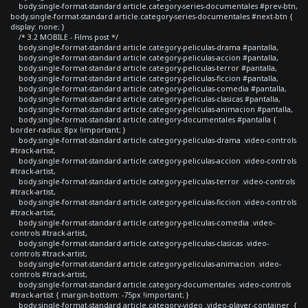
body.single-format-standard article.category-series-documentales #prev-btn,
body.single-format-standard article.category-series-documentales #next-btn {
display: none; }
/* 3.2 MOBILE - Films post */
body.single-format-standard article.category-peliculas-drama #pantalla,
body.single-format-standard article.category-peliculas-accion #pantalla,
body.single-format-standard article.category-peliculas-terror #pantalla,
body.single-format-standard article.category-peliculas-ficcion #pantalla,
body.single-format-standard article.category-peliculas-comedia #pantalla,
body.single-format-standard article.category-peliculas-clasicas #pantalla,
body.single-format-standard article.category-peliculas-animacion #pantalla,
body.single-format-standard article.category-documentales #pantalla {
border-radius: 8px !important; }
body.single-format-standard article.category-peliculas-drama .video-controls
#track-artist,
body.single-format-standard article.category-peliculas-accion .video-controls
#track-artist,
body.single-format-standard article.category-peliculas-terror .video-controls
#track-artist,
body.single-format-standard article.category-peliculas-ficcion .video-controls
#track-artist,
body.single-format-standard article.category-peliculas-comedia .video-
controls #track-artist,
body.single-format-standard article.category-peliculas-clasicas .video-
controls #track-artist,
body.single-format-standard article.category-peliculas-animacion .video-
controls #track-artist,
body.single-format-standard article.category-documentales .video-controls
#track-artist { margin-bottom: -75px !important; }
body.single-format-standard article.category-video .video-player-container {