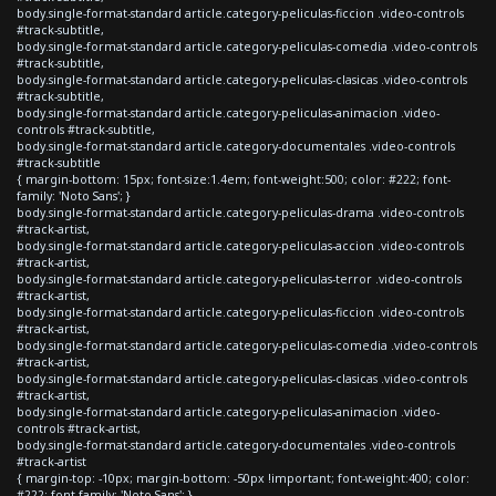
body.single-format-standard article.category-peliculas-ficcion .video-controls
#track-subtitle,
body.single-format-standard article.category-peliculas-comedia .video-controls
#track-subtitle,
body.single-format-standard article.category-peliculas-clasicas .video-controls
#track-subtitle,
body.single-format-standard article.category-peliculas-animacion .video-
controls #track-subtitle,
body.single-format-standard article.category-documentales .video-controls
#track-subtitle
{ margin-bottom: 15px; font-size:1.4em; font-weight:500; color: #222; font-
family: 'Noto Sans'; }
body.single-format-standard article.category-peliculas-drama .video-controls
#track-artist,
body.single-format-standard article.category-peliculas-accion .video-controls
#track-artist,
body.single-format-standard article.category-peliculas-terror .video-controls
#track-artist,
body.single-format-standard article.category-peliculas-ficcion .video-controls
#track-artist,
body.single-format-standard article.category-peliculas-comedia .video-controls
#track-artist,
body.single-format-standard article.category-peliculas-clasicas .video-controls
#track-artist,
body.single-format-standard article.category-peliculas-animacion .video-
controls #track-artist,
body.single-format-standard article.category-documentales .video-controls
#track-artist
{ margin-top: -10px; margin-bottom: -50px !important; font-weight:400; color:
#222; font-family: 'Noto Sans'; }