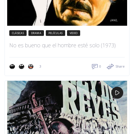
CLÁSICAS
DRAMA
PELÍCULAS
VIDEO
No es bueno que el hombre esté solo (1973)
3
0
Share