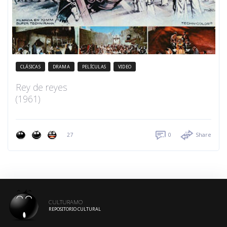
CLÁSICAS
DRAMA
PELÍCULAS
VIDEO
Rey de reyes
(1961)
27
0
Share
CULTURAMO
REPOSITORIO CULTURAL