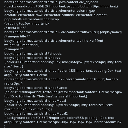
body.single-format-standard article .post-content div._df_book
{ background-color: #304269 !important; padding-bottom:30px!important;}
body.single-format-standard article .elementor-column-gap-
default>.elementor-row>.elementor-column>.elementor-element-
populated>.elementor-widget-wrap
{padding-top:0px!important;}
/* meta bar */
body.single-format-standard article > div.container:nth-child(1) {display:none;}
/* sinopsis title */
body.single-format-standard article .elementor-tab-title > a { font-
weight:500!important; }
/* sinopsis */
body.single-format-standard #sinopsis,
body.single-format-standard .sinopsis
{ color:#333!important; padding: 0px; margin-top:-25px; text-align:justify; font-
size:1.2em; }
body.single-format-standard .sinop { color:#333!important; padding: 0px; text-
align:justify; font-size:1.2em; }
body.single-format-standard .sinopBox { background-color:#f0f0f0; border-
radius:3px; }
body.single-format-standard .sinopBlanco
{color:#f0f0f0!important; text-align:justify!important; font-size:1.2em; margin-
top:15px; font-family: 'Noto Sans', sans-serif !important;}
body.single-format-standard .sinopModal
{ color:#222!important; padding: 10px; text-align:justify; font-size:1.2em;
margin: 10px 10px -20px 10px; }
body.single-format-standard .sinopModal2
{ background-color: #D1EBFF !important; color:#333; padding: 10px; text-
align:justify; font-size:1.2em; margin: -10px 15px 15px 15px; border-radius:3px;
}