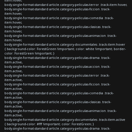
item:hover,
body.single-format-standard article.category-peliculas-terror .track-item:hover,
body.single-format-standard article.category-peliculas-ficcion .track-
item:hover,
body.single-format-standard article.category-peliculas-comedia .track-
item:hover,
body.single-format-standard article.category-peliculas-clasicas .track-
item:hover,
body.single-format-standard article.category-peliculas-animacion .track-
item:hover,
body.single-format-standard article.category-documentales .track-item:hover
{ background-color: ForestGreen !important; color: white !important; border-
color: ForestGreen !important; }
body.single-format-standard article.category-peliculas-drama .track-
item.active,
body.single-format-standard article.category-peliculas-accion .track-
item.active,
body.single-format-standard article.category-peliculas-terror .track-
item.active,
body.single-format-standard article.category-peliculas-ficcion .track-
item.active,
body.single-format-standard article.category-peliculas-comedia .track-
item.active,
body.single-format-standard article.category-peliculas-clasicas .track-
item.active,
body.single-format-standard article.category-peliculas-animacion .track-
item.active,
body.single-format-standard article.category-documentales .track-item.active
{ background-color: #fff !important; color: ForestGreen; }
body.single-format-standard article.category-peliculas-drama .track-