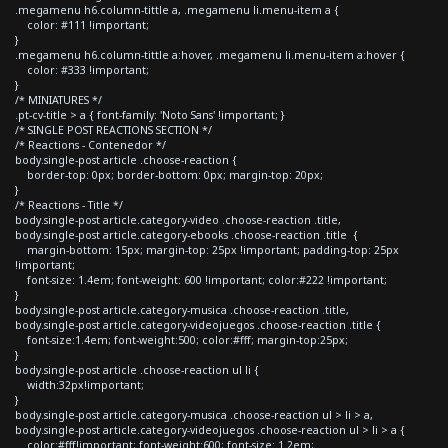
.megamenu h6.column-tittle a, .megamenu li.menu-item a {
color: #111 !important;
}
.megamenu h6.column-tittle a:hover, .megamenu li.menu-item a:hover {
color: #333 !important;
}
/* MINIATURES */
.pt-cv-title > a { font-family: 'Noto Sans' !important; }
/* SINGLE POST REACTIONS SECTION */
/* Reactions - Contenedor */
body.single-post article .choose-reaction {
border-top: 0px; border-bottom: 0px; margin-top: 20px;
}
/* Reactions - Title */
body.single-post article.category-video .choose-reaction .title,
body.single-post article.category-ebooks .choose-reaction .title {
margin-bottom: 15px; margin-top: 25px !important; padding-top: 25px
!important;
font-size: 1.4em; font-weight: 600 !important; color:#222 !important;
}
body.single-post article.category-musica .choose-reaction .title,
body.single-post article.category-videojuegos .choose-reaction .title {
font-size:1.4em; font-weight:500; color:#fff; margin-top:25px;
}
body.single-post article .choose-reaction ul li {
width:32px!important;
}
body.single-post article.category-musica .choose-reaction ul > li > a,
body.single-post article.category-videojuegos .choose-reaction ul > li > a {
color:#fff!important; font-weight:600; font-size: 1.2em;