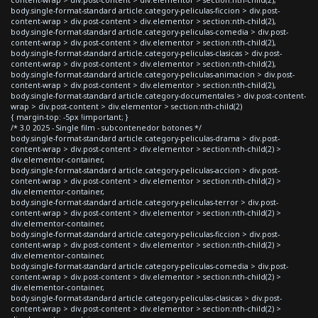
body.single-format-standard article.category-peliculas-ficcion > div.post-
content-wrap > div.post-content > div.elementor > section:nth-child(2),
body.single-format-standard article.category-peliculas-comedia > div.post-
content-wrap > div.post-content > div.elementor > section:nth-child(2),
body.single-format-standard article.category-peliculas-clasicas > div.post-
content-wrap > div.post-content > div.elementor > section:nth-child(2),
body.single-format-standard article.category-peliculas-animacion > div.post-
content-wrap > div.post-content > div.elementor > section:nth-child(2),
body.single-format-standard article.category-documentales > div.post-content-
wrap > div.post-content > div.elementor > section:nth-child(2)
{ margin-top: -5px !important; }
/* 3.0 2025 - Single film - subcontenedor botones */
body.single-format-standard article.category-peliculas-drama > div.post-
content-wrap > div.post-content > div.elementor > section:nth-child(2) >
div.elementor-container,
body.single-format-standard article.category-peliculas-accion > div.post-
content-wrap > div.post-content > div.elementor > section:nth-child(2) >
div.elementor-container,
body.single-format-standard article.category-peliculas-terror > div.post-
content-wrap > div.post-content > div.elementor > section:nth-child(2) >
div.elementor-container,
body.single-format-standard article.category-peliculas-ficcion > div.post-
content-wrap > div.post-content > div.elementor > section:nth-child(2) >
div.elementor-container,
body.single-format-standard article.category-peliculas-comedia > div.post-
content-wrap > div.post-content > div.elementor > section:nth-child(2) >
div.elementor-container,
body.single-format-standard article.category-peliculas-clasicas > div.post-
content-wrap > div.post-content > div.elementor > section:nth-child(2) >