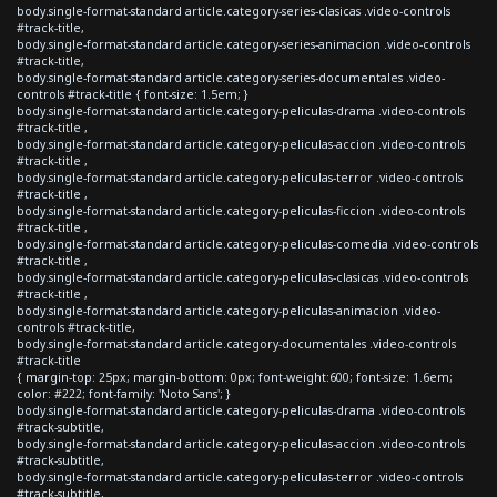
body.single-format-standard article.category-series-clasicas .video-controls
#track-title,
body.single-format-standard article.category-series-animacion .video-controls
#track-title,
body.single-format-standard article.category-series-documentales .video-
controls #track-title { font-size: 1.5em; }
body.single-format-standard article.category-peliculas-drama .video-controls
#track-title ,
body.single-format-standard article.category-peliculas-accion .video-controls
#track-title ,
body.single-format-standard article.category-peliculas-terror .video-controls
#track-title ,
body.single-format-standard article.category-peliculas-ficcion .video-controls
#track-title ,
body.single-format-standard article.category-peliculas-comedia .video-controls
#track-title ,
body.single-format-standard article.category-peliculas-clasicas .video-controls
#track-title ,
body.single-format-standard article.category-peliculas-animacion .video-
controls #track-title,
body.single-format-standard article.category-documentales .video-controls
#track-title
{ margin-top: 25px; margin-bottom: 0px; font-weight:600; font-size: 1.6em;
color: #222; font-family: 'Noto Sans'; }
body.single-format-standard article.category-peliculas-drama .video-controls
#track-subtitle,
body.single-format-standard article.category-peliculas-accion .video-controls
#track-subtitle,
body.single-format-standard article.category-peliculas-terror .video-controls
#track-subtitle,