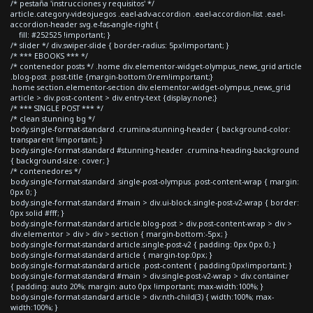
/* pestaña 'instrucciones y requisitos' */
article.category-videojuegos .eael-adv-accordion .eael-accordion-list .eael-
accordion-header svg.e-fas-angle-right {
fill: #252525 !important; }
/* slider */ div.swiper-slide { border-radius: 5px!important; }
/* *** EBOOKS *** */
/* contenedor posts */ .home div.elementor-widget-olympus_news_grid article
.blog-post .post-title {margin-bottom:0rem!important;}
.home section.elementor-section div.elementor-widget-olympus_news_grid
article > div.post-content > div.entry-text {display:none;}
/* *** SINGLE POST *** */
/* clean stunning bg */
body.single-format-standard .crumina-stunning-header { background-color:
transparent !important; }
body.single-format-standard #stunning-header .crumina-heading-background
{ background-size: cover; }
/* contenedores */
body.single-format-standard .single-post-olympus .post-content-wrap { margin:
0px 0; }
body.single-format-standard #main > div.ui-block.single-post-v2-wrap { border:
0px solid #fff; }
body.single-format-standard article.blog-post > div.post-content-wrap > div >
div.elementor > div > div > section { margin-bottom:-5px; }
body.single-format-standard article.single-post-v2 { padding: 0px 0px 0; }
body.single-format-standard article { margin-top:0px; }
body.single-format-standard article .post-content { padding:0px!important; }
body.single-format-standard #main > div.single-post-v2-wrap > div.container
{ padding: auto 20%; margin: auto 0px !important; max-width:100%; }
body.single-format-standard article > div:nth-child(3) { width:100%; max-
width:100%; }