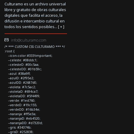
Culturamo es un archivo universal
libre y gratuito de obras culturales
digitales que facilita el acceso, la
difusión e intercambio cultural en
todos los sentidos posibles... [
+
]
info@culturamo.com
/* *** CUSTOM CSS CULTURAMO *** */
:root {
--icon-color:#333!important;
--celeste: #08ddc1;
--celesteD: #00c5aa;
--celesteDD: #01b59c;
--azul: #38a9ff;
--azulD: #2f95e2;
--azulDD: #2687d0;
--violeta: #7c5ac2;
--violetaD: #694ca7;
--violetaDD: #5f4499;
--verde: #1ed760;
--verdeD: #19c155;
--verdeDD: #16b34e;
--naranja: #ff5e3a;
--naranjaD: #eb4520;
--naranjaDD: #d7320d;
--gris: #34374b;
--grisD: #252838;