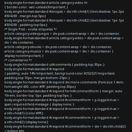
body.single-format-standard article.category-video hr
{ border-color: var(--celeste)!important; }
body.single-format-standard #sinopsis > div:nth-child(1) {text-shadow: 1px 2px
#304269 ; margin-top:5px;}
body.single-format-standard #sinopsis > div:nth-child(2) {text-shadow: 1px 1px
#304269 ; padding-top:0px;}
/* Single Post - oculta etiquetas */
article.category-videojuegos > div.post-content-wrap > div > div.container,
body.single-format-standard article.category-video > div.post-content-wrap >
div > div.container,
article.category-ebooks > div.post-content-wrap > div > div.container,
article.category-musica > div.post-content-wrap > div > div.container {
display:none!important; }
/* comentarios */
body.single-format-standard ul#comments { padding-top:30px; }
body.single-format-standard #respond
{ padding: auto 14% !important; background-color:#252525 !important;
padding-top:10px; margin-bottom:-25px; }
body.single-format-standard #respond div.more-comments {font-size:1.4em;
font-weight:600; color:#fff; padding-top:30px;}
body.single-format-standard #respond form#commentform { margin: auto
19rem; border-top: 0px; padding-top:0px; }
body.single-format-standard #respond #commentform > p.logged-in-as >
span.required-field-message { display:none; }
body.single-format-standard #respond #commentform > p.logged-in-as >
a:nth-child(1) {color:#fff;}
body.single-format-standard #respond #commentform > p.logged-in-as >
a:nth-child(2) {display:none;}
body.single-format-standard #respond #commentform > div > div:nth-child(2)
> button.btn