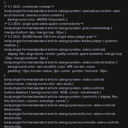
}
/* 3.1 2025 - contenido reviews */
body.single-format-standard article.category-video .eael-adv-accordion .eael-
accordion-list .eael-accordion-content {
background-color: #f0f0f0 !important; }
/* 3.2 2025 - single post video ajuste contenedores */
body.single-format-standard article.category-video .post-content-wrap {
margin-bottom:-6px; margin-top: -50px; }
/* 3.2 2025 - BEGIN Partial CSS from single video player post */
body.single-format-standard article.category-video #video-player { position:
relative; }
body.single-format-standard article.category-video .video-controls{
display: flex; align-items: center; justify-content: space-between; margin-top:
-12px; margin-bottom: -3px; }
body.single-format-standard article.category-video .video-controls button {
background-color: var(--azulDD); color: #fff; border: none;
padding: 15px; border-radius: 5px; cursor: pointer; font-size: 18px;
}
body.single-format-standard article.category-video .video-controls
button:hover { background-color: var(--azul); }
body.single-format-standard article.category-video .video-controls
button:disabled { background-color: #550; cursor: not-allowed; }
body.single-format-standard article.category-video .track-info { display: flex;
flex-direction: column; text-align: center; }
body.single-format-standard article.category-series-accion .video-controls
#track-title,
body.single-format-standard article.category-series-ficcion .video-controls
#track-title,
body.single-format-standard article.category-series-comedia .video-controls
#track-title,