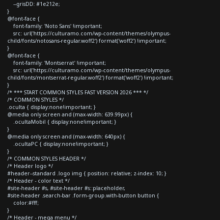
--grisDD: #1e212e;
}
@font-face {
font-family: 'Noto Sans' !important;
src: url('https://culturamo.com/wp-content/themes/olympus-
child/fonts/notosans-regular.woff2') format('woff2') !important;
}
@font-face {
font-family: 'Montserrat' !important;
src: url('https://culturamo.com/wp-content/themes/olympus-
child/fonts/montserrat-regular.woff2') format('woff2') !important;
}
/* *** START COMMON STYLES FAST VERSION 2026 *** */
/* COMMON STYLES */
.oculta { display:none!important; }
@media only screen and (max-width: 639.99px) {
.ocultaMobil { display:none!important; }
}
@media only screen and (max-width: 640px) {
.ocultaPC { display:none!important; }
}
/* COMMON STYLES HEADER */
/* Header logo */
#header--standard .logo img { position: relative; z-index: 10; }
/* Header - color text */
#site-header #s, #site-header #s::placeholder,
#site-header .search-bar .form-group.with-button button {
color:#fff;
}
/* Header - mega menu */