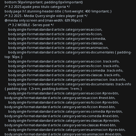
bottom:50px!important; padding:0px!important}
/* 3.2 2025 ajuste peso titulo categoria */
body.page h1.stunning-header-title { font-weight: 400 !important; }
/* 3.2 2025 - Media Query single video player post */
@media only screen and (max-width: 639.99px) {
/* 3.2 MOBILE - Series post */
body.single-format-standard article.category-series-accion,
body.single-format-standard article.category-series-ficcion,
body.single-format-standard article.category-series-comedia,
body.single-format-standard article.category-series-clasicas,
body.single-format-standard article.category-series-animacion,
body.single-format-standard article.category-series-documentales { padding-
top: 50px; }
body.single-format-standard article.category-series-accion .track-info,
body.single-format-standard article.category-series-ficcion .track-info,
body.single-format-standard article.category-series-comedia .track-info,
body.single-format-standard article.category-series-clasicas .track-info,
body.single-format-standard article.category-series-animacion .track-info,
body.single-format-standard article.category-series-documentales .track-info
{ padding-top: 1.2rem; padding-bottom: 1rem; }
body.single-format-standard article.category-series-accion #prev-btn,
body.single-format-standard article.category-series-accion #next-btn,
body.single-format-standard article.category-series-ficcion #prev-btn,
body.single-format-standard article.category-series-ficcion #next-btn,
body.single-format-standard article.category-series-comedia #prev-btn,
body.single-format-standard article.category-series-comedia #next-btn,
body.single-format-standard article.category-series-clasicas #prev-btn,
body.single-format-standard article.category-series-clasicas #next-btn,
body.single-format-standard article.category-series-animacion #prev-btn,
body.single-format-standard article.category-series-animacion #next-btn,