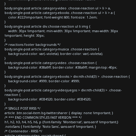
}
body.single-post article.category-video .choose-reaction ul > li > a,
body.single-post article.category-ebooks .choose-reaction ul > li > a {
color:#222!important; font-weight:600; font-size: 1.2em;
}
body.single-post article div.choose-reaction ul li img {
width: 30px !important; min-width: 30px !important; max-width: 30px
!important; height: 30px;
}
/* reactions footer backgrounds */
body.single-post article.category-musica .choose-reaction {
background-color: var(--violeta); border-color: var(--violeta);
}
body.single-post article.category-video .choose-reaction {
background-color: #38a9ff; border-color: #38a9ff; margin-top:-40px;
}
body.single-post article.category-ebooks > div:nth-child(3) > .choose-reaction {
background-color: #999; border-color: #999;
}
body.single-post article.category-videojuegos > div:nth-child(3) > .choose-
reaction {
background-color: #EB4520; border-color: #EB4520;
}
/* SINGLE POST RRSS */
article .btn.social-item.bg-twitter.sharer { display: none !important; }
/* *** END COMMON STYLES FAST VERSION *** */
h1, h2, h3, h4, h5, h6, p {font-family: 'Montserrat', sans-serif !important;}
.notoSans { font-family: 'Noto Sans', sans-serif !important; }
/* Contenedor - RRSS */
article.category-video .socials-shared {