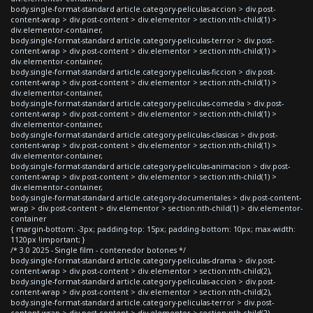
body.single-format-standard article.category-peliculas-accion > div.post-
content-wrap > div.post-content > div.elementor > section:nth-child(1) >
div.elementor-container,
body.single-format-standard article.category-peliculas-terror > div.post-
content-wrap > div.post-content > div.elementor > section:nth-child(1) >
div.elementor-container,
body.single-format-standard article.category-peliculas-ficcion > div.post-
content-wrap > div.post-content > div.elementor > section:nth-child(1) >
div.elementor-container,
body.single-format-standard article.category-peliculas-comedia > div.post-
content-wrap > div.post-content > div.elementor > section:nth-child(1) >
div.elementor-container,
body.single-format-standard article.category-peliculas-clasicas > div.post-
content-wrap > div.post-content > div.elementor > section:nth-child(1) >
div.elementor-container,
body.single-format-standard article.category-peliculas-animacion > div.post-
content-wrap > div.post-content > div.elementor > section:nth-child(1) >
div.elementor-container,
body.single-format-standard article.category-documentales > div.post-content-
wrap > div.post-content > div.elementor > section:nth-child(1) > div.elementor-
container
{ margin-bottom: -3px; padding-top: 15px; padding-bottom: 10px; max-width:
1120px !important; }
/* 3.0 2025 - Single film - contenedor botones */
body.single-format-standard article.category-peliculas-drama > div.post-
content-wrap > div.post-content > div.elementor > section:nth-child(2),
body.single-format-standard article.category-peliculas-accion > div.post-
content-wrap > div.post-content > div.elementor > section:nth-child(2),
body.single-format-standard article.category-peliculas-terror > div.post-
content-wrap > div.post-content > div.elementor > section:nth-child(2),