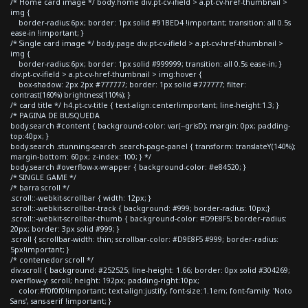
/* Home card image */ body.home div.pt-cv-ifield > a.pt-cv-href-thumbnail >
img {
border-radius:6px; border: 1px solid #91BED4 !important; transition: all 0.5s
ease-in !important; }
/* Single card image */ body.page div.pt-cv-ifield > a.pt-cv-href-thumbnail >
img {
border-radius:6px; border: 1px solid #999999; transition: all 0.5s ease-in; }
div.pt-cv-ifield > a.pt-cv-href-thumbnail > img:hover {
box-shadow: 2px 2px #777777; border: 1px solid #777777; filter:
contrast(160%) brightness(110%); }
/* card title */ h4.pt-cv-title { text-align:center!important; line-height:1.3; }
/* PAGINA DE BUSQUEDA
body.search #content { background-color: var(--grisD); margin: 0px; padding-
top:40px; }
body.search .stunning-search .search-page-panel { transform: translateY(140%);
margin-bottom: 60px; z-index: 100; } */
body.search #overflow-x-wrapper { background-color: #e84520; }
/* SINGLE GAME */
/* barra scroll */
.scroll::-webkit-scrollbar { width: 12px; }
.scroll::-webkit-scrollbar-track { background: #999; border-radius: 10px;}
.scroll::-webkit-scrollbar-thumb { background-color: #D9E8F5; border-radius:
20px; border: 3px solid #999; }
.scroll { scrollbar-width: thin; scrollbar-color: #D9E8F5 #999; border-radius:
5px!important; }
/* contenedor scroll */
div.scroll { background: #252525; line-height: 1.66; border: 0px solid #304269;
overflow-y: scroll; height: 192px; padding-right:10px;
color:#f0f0f0!important; text-align:justify; font-size:1.1em; font-family: 'Noto
Sans', sans-serif !important; }