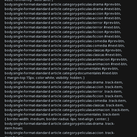
body.single-format-standard article.category-peliculas-drama #prev-btn,
body.single-format-standard article.category-peliculas-drama #next-btn,
body.single-format-standard article.category-peliculas-accion #prev-btn,
body.single-format-standard article.category-peliculas-accion #next-btn,
body.single-format-standard article.category-peliculas-terror #prev-btn,
body.single-format-standard article.category-peliculas-terror #next-btn,
body.single-format-standard article.category-peliculas-ficcion #prev-btn,
body.single-format-standard article.category-peliculas-ficcion #next-btn,
body.single-format-standard article.category-peliculas-comedia #prev-btn,
body.single-format-standard article.category-peliculas-comedia #next-btn,
body.single-format-standard article.category-peliculas-clasicas #prev-btn,
body.single-format-standard article.category-peliculas-clasicas #next-btn,
body.single-format-standard article.category-peliculas-animacion #prev-btn,
body.single-format-standard article.category-peliculas-animacion #next-btn,
body.single-format-standard article.category-documentales #prev-btn,
body.single-format-standard article.category-documentales #next-btn
{ margin-top:15px; color:white; visibility: hidden; }
body.single-format-standard article.category-peliculas-drama .track-item,
body.single-format-standard article.category-peliculas-accion .track-item,
body.single-format-standard article.category-peliculas-terror .track-item,
body.single-format-standard article.category-peliculas-ficcion .track-item,
body.single-format-standard article.category-peliculas-comedia .track-item,
body.single-format-standard article.category-peliculas-clasicas .track-item,
body.single-format-standard article.category-peliculas-animacion .track-item,
body.single-format-standard article.category-documentales .track-item
{ border-width: medium; border-radius: 6px; text-align: center; }
body.single-format-standard article.category-peliculas-drama .track-
item:hover,
body.single-format-standard article.category-peliculas-accion .track-