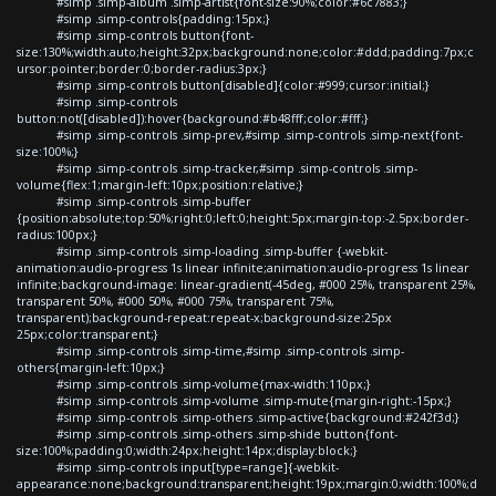
#simp .simp-album .simp-artist{font-size:90%;color:#6c7883;}
#simp .simp-controls{padding:15px;}
#simp .simp-controls button{font-
size:130%;width:auto;height:32px;background:none;color:#ddd;padding:7px;c
ursor:pointer;border:0;border-radius:3px;}
#simp .simp-controls button[disabled]{color:#999;cursor:initial;}
#simp .simp-controls
button:not([disabled]):hover{background:#b48fff;color:#fff;}
#simp .simp-controls .simp-prev,#simp .simp-controls .simp-next{font-
size:100%;}
#simp .simp-controls .simp-tracker,#simp .simp-controls .simp-
volume{flex:1;margin-left:10px;position:relative;}
#simp .simp-controls .simp-buffer
{position:absolute;top:50%;right:0;left:0;height:5px;margin-top:-2.5px;border-
radius:100px;}
#simp .simp-controls .simp-loading .simp-buffer {-webkit-
animation:audio-progress 1s linear infinite;animation:audio-progress 1s linear
infinite;background-image: linear-gradient(-45deg, #000 25%, transparent 25%,
transparent 50%, #000 50%, #000 75%, transparent 75%,
transparent);background-repeat:repeat-x;background-size:25px
25px;color:transparent;}
#simp .simp-controls .simp-time,#simp .simp-controls .simp-
others{margin-left:10px;}
#simp .simp-controls .simp-volume{max-width:110px;}
#simp .simp-controls .simp-volume .simp-mute{margin-right:-15px;}
#simp .simp-controls .simp-others .simp-active{background:#242f3d;}
#simp .simp-controls .simp-others .simp-shide button{font-
size:100%;padding:0;width:24px;height:14px;display:block;}
#simp .simp-controls input[type=range]{-webkit-
appearance:none;background:transparent;height:19px;margin:0;width:100%;d