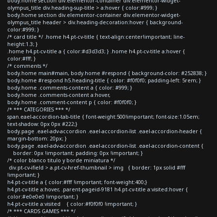
body.home section div.elementor-container div.elementor-widget-
olympus_title div.heading-sup-title > a:hover { color:#999; }
body.home section div.elementor-container div.elementor-widget-
olympus_title header > div.heading-decoration:hover { background-
color:#999; }
/* card title */ .home h4.pt-cv-title { text-align:center!important; line-
height:1.3; }
.home h4.pt-cv-title a { color:#d3d3d3; } .home h4.pt-cv-title a:hover {
color:#fff; }
/* comments */
body.home main#main, body.home #respond { background-color: #252838; }
body.home #respond h5.heading-title { color: #f0f0f0; padding-left: 5rem; }
body.home .comments-content a { color: #999; }
body.home .comments-content a:hover,
body.home .comment-content p { color: #f0f0f0; }
/* *** CATEGORIES *** */
span.eael-accordion-tab-title { font-weight:500!important; font-size:1.05em;
text-shadow: 0px 0px #222;}
body.page .eael-adv-accordion .eael-accordion-list .eael-accordion-header {
margin-bottom: 20px; }
body.page .eael-adv-accordion .eael-accordion-list .eael-accordion-content {
border: 0px !important; padding: 0px !important; }
/* color blanco titulo y borde miniatura */
div.pt-cv-ifield > a.pt-cv-href-thumbnail > img { border: 1px solid #fff
!important; }
h4.pt-cv-title a { color:#fff !important; font-weight:400;}
h4.pt-cv-title a:hover, .parent-pageid-9181 h4.pt-cv-title a:visited:hover {
color:#e0e0e0 !important; }
h4.pt-cv-title a:visited { color:#f0f0f0 !important; }
/* *** CARDS GAMES *** */