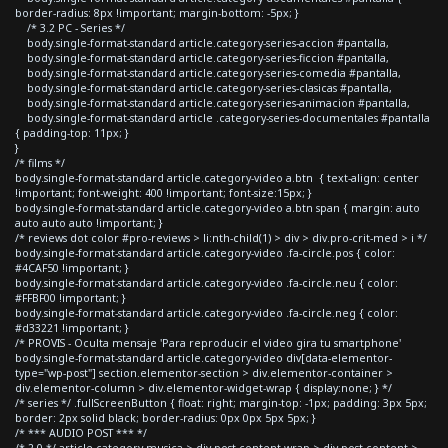
border-radius: 8px !important; margin-bottom: -5px; }
/* 3.2 PC - Series */
body.single-format-standard article.category-series-accion #pantalla,
body.single-format-standard article.category-series-ficcion #pantalla,
body.single-format-standard article.category-series-comedia #pantalla,
body.single-format-standard article.category-series-clasicas #pantalla,
body.single-format-standard article.category-series-animacion #pantalla,
body.single-format-standard article .category-series-documentales #pantalla
{ padding-top: 11px; }
}
/* films */
body.single-format-standard article.category-video a.btn { text-align: center
!important; font-weight: 400 !important; font-size:15px; }
body.single-format-standard article.category-video a.btn span { margin: auto
auto auto auto !important; }
/* reviews dot color #pro-reviews > li:nth-child(1) > div > div.pro-crit-med > i */
body.single-format-standard article.category-video .fa-circle.pos { color:
#4CAF50 !important; }
body.single-format-standard article.category-video .fa-circle.neu { color:
#FFBF00 !important; }
body.single-format-standard article.category-video .fa-circle.neg { color:
#d33221 !important; }
/* PROVIS - Oculta mensaje 'Para reproducir el video gira tu smartphone'
body.single-format-standard article.category-video div[data-elementor-
type="wp-post"] section.elementor-section > div.elementor-container >
div.elementor-column > div.elementor-widget-wrap { display:none; } */
/* series */ .fullScreenButton { float: right; margin-top: -1px; padding: 3px 5px;
border: 2px solid black; border-radius: 0px 0px 5px 5px; }
/* *** AUDIO POST *** */
/* 2.0 */ article.category-musica > div.post-content-wrap > div.post-content >