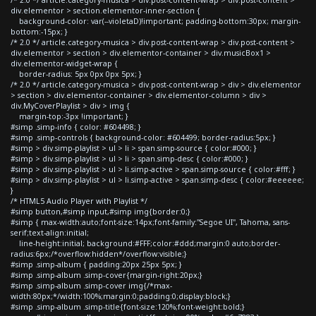
div.elementor > section.elementor-inner-section {
background-color: var(--violetaD)!important; padding-bottom:30px; margin-
bottom:-15px; }
/* 2.0 */ article.category-musica > div.post-content-wrap > div.post-content >
div.elementor > section > div.elementor-container > div.musicBox1 >
div.elementor-widget-wrap {
border-radius: 5px 0px 0px 5px; }
/* 2.0 */ article.category-musica > div.post-content-wrap > div > div.elementor
> section > div.elementor-container > div.elementor-column > div >
div.MyCoverPlaylist > div > img {
margin-top:-3px !important; }
#simp .simp-info { color: #604498; }
#simp .simp-controls { background-color: #604499; border-radius:5px; }
#simp > div.simp-playlist > ul > li > span.simp-source { color:#000; }
#simp > div.simp-playlist > ul > li > span.simp-desc { color:#000; }
#simp > div.simp-playlist > ul > li.simp-active > span.simp-source { color:#fff; }
#simp > div.simp-playlist > ul > li.simp-active > span.simp-desc { color:#eeeeee;
}
/* HTML5 Audio Player with Playlist */
#simp button,#simp input,#simp img{border:0;}
#simp { max-width:auto;font-size:14px;font-family:"Segoe UI", Tahoma, sans-
serif;text-align:initial;
line-height:initial; background:#FFF;color:#ddd;margin:0 auto;border-
radius:6px;/*overflow:hidden*/overflow:visible;}
#simp .simp-album { padding:20px 25px 5px; }
#simp .simp-album .simp-cover{margin-right:20px;}
#simp .simp-album .simp-cover img{/*max-
width:80px;*/width:100%;margin:0;padding:0;display:block;}
#simp .simp-album .simp-title{font-size:120%;font-weight:bold;}