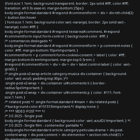
{font-size:1.1em; background:transparent; border: 2px solid #fff; color:#fff;
transition: all 0.3s ease-in; margin-bottom:25px;}
body.single-format-standard #respond #commentform > div > div:nth-child(2)
> button.btn:hover
{ font-size:1.1em; background-color:var(--naranja); border: 2px solid var(--
naranja); color:#fff; }
body.single-format-standard #respond textarea#comment, #respond
#commentform input.form-control { background-color: #fff; }
/* comentarios deslogado */
body.single-format-standard #respond #commentform > p.comment-notes {
color: #fff; margin-bottom:10px!important; }
#commentform > p.comment-form-cookies-consent > label { color: #fff;
margin-bottom:0rem!important; margin-top:0.5rem; }
#respond #commentform > div > div > div > label.control-label { color: var(--
grisD); }
/*.single-post-v2-wrap article.category-musica div.container { background-
color: var(--azul); padding-top:30px; }*/
.single-post-v2-wrap > div.container ul#comments li { border-
radius:5px!important; }
.single-post-v2-wrap > div.container ul#comments p { color: #111; font-
size:1.1em; }
/* related posts */ .single-format-standard #main > div.related-posts {
/*background-color:#151515!important;*/ display:none; }
/* *** VIDEO POST *** */
/* 3.0 2025 - Single post
body.single-format-standard { background-color: var(--azulD) !important; } */
/* 3.0 2025 - Single film - contenedor pantalla */
body.single-format-standard article.category-peliculas-drama > div.post-
content-wrap > div.post-content > div.elementor > section:nth-child(1) >
div.elementor-container,