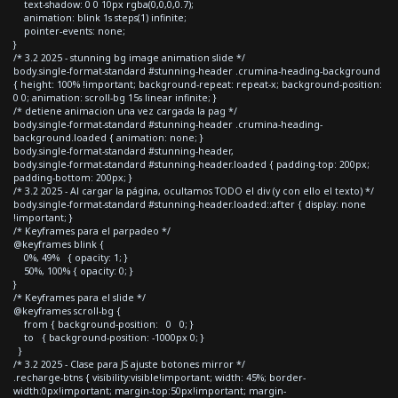
text-shadow: 0 0 10px rgba(0,0,0,0.7);
animation: blink 1s steps(1) infinite;
pointer-events: none;
}
/* 3.2 2025 - stunning bg image animation slide */
body.single-format-standard #stunning-header .crumina-heading-background
{ height: 100% !important; background-repeat: repeat-x; background-position:
0 0; animation: scroll-bg 15s linear infinite; }
/* detiene animacion una vez cargada la pag */
body.single-format-standard #stunning-header .crumina-heading-
background.loaded { animation: none; }
body.single-format-standard #stunning-header,
body.single-format-standard #stunning-header.loaded { padding-top: 200px;
padding-bottom: 200px; }
/* 3.2 2025 - Al cargar la página, ocultamos TODO el div (y con ello el texto) */
body.single-format-standard #stunning-header.loaded::after { display: none
!important; }
/* Keyframes para el parpadeo */
@keyframes blink {
0%, 49% { opacity: 1; }
50%, 100% { opacity: 0; }
}
/* Keyframes para el slide */
@keyframes scroll-bg {
from { background-position: 0 0; }
to { background-position: -1000px 0; }
}
/* 3.2 2025 - Clase para JS ajuste botones mirror */
.recharge-btns { visibility:visible!important; width: 45%; border-
width:0px!important; margin-top:50px!important; margin-