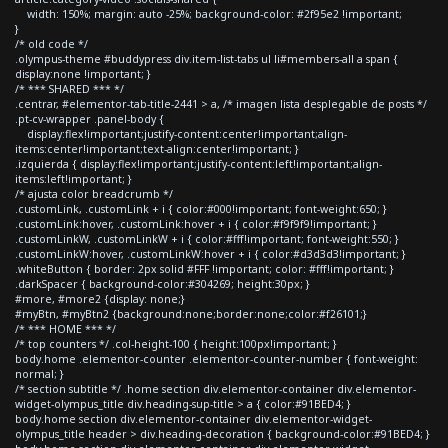
width: 150%; margin: auto -25%; background-color: #2f95e2 !important;
}
/* old code */
.olympus-theme #buddypress div.item-list-tabs ul li#members-all a span {
display:none !important; }
/* *** SHARED *** */
.centrar, #elementor-tab-title-2441 > a, /* imagen lista desplegable de posts */
.pt-cv-wrapper .panel-body {
display:flex!important;justify-content:center!important;align-
items:center!important;text-align:center!important; }
.izquierda { display:flex!important;justify-content:left!important;align-
items:left!important; }
/* ajusta color breadcrumb */
.customLink, .customLink + i { color:#000!important; font-weight:650; }
.customLink:hover, .customLink:hover + i { color:#f9f9f9!important; }
.customLinkW, .customLinkW + i { color:#fff!important; font-weight:550; }
.customLinkW:hover, .customLinkW:hover + i { color:#d3d3d3!important; }
.whiteButton { border: 2px solid #FFF !important; color: #fff!important; }
.darkSpacer { background-color:#304269; height:30px; }
#more, #more2 {display: none;}
#myBtn, #myBtn2 {background:none;border:none;color:#f26101;}
/* *** HOME *** */
/* top counters */ .col-height-100 { height:100px!important; }
body.home .elementor-counter .elementor-counter-number { font-weight:
normal; }
/* section subtitle */ .home section div.elementor-container div.elementor-
widget-olympus_title div.heading-sup-title > a { color:#91BED4; }
body.home section div.elementor-container div.elementor-widget-
olympus_title header > div.heading-decoration { background-color:#91BED4; }