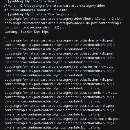
{ padding: 14px 5px 12px 16px; }
/* vol btn v2 */ body.single-format-standard article.category-video
#buttonsContainer1 .boton-volume a.btn
{ padding: 14px 0px 12px 10px !important; }
body.single-format-standard article.category-video #buttonsContainer2 a.btn,
body.single-format-standard article.category-video > div.post-content-wrap >
div.post-content section:nth-child(2) a.btn {
padding: 13px 6px 12px 16px;
}
body.single-format-standard article.category-peliculas-drama > div.post-
content-wrap > div.post-content > div.elementor > section:nth-child(2) >
div.elementor-container a.btn .olympus-icon-Info-Icon:before,
body.single-format-standard article.category-peliculas-accion > div.post-
content-wrap > div.post-content > div.elementor > section:nth-child(2) >
div.elementor-container a.btn .olympus-icon-Info-Icon:before,
body.single-format-standard article.category-peliculas-terror > div.post-
content-wrap > div.post-content > div.elementor > section:nth-child(2) >
div.elementor-container a.btn .olympus-icon-Info-Icon:before,
body.single-format-standard article.category-peliculas-ficcion > div.post-
content-wrap > div.post-content > div.elementor > section:nth-child(2) >
div.elementor-container a.btn .olympus-icon-Info-Icon:before,
body.single-format-standard article.category-peliculas-comedia > div.post-
content-wrap > div.post-content > div.elementor > section:nth-child(2) >
div.elementor-container a.btn .olympus-icon-Info-Icon:before,
body.single-format-standard article.category-peliculas-clasicas > div.post-
content-wrap > div.post-content > div.elementor > section:nth-child(2) >
div.elementor-container a.btn .olympus-icon-Info-Icon:before,
body.single-format-standard article.category-peliculas-animacion > div.post-
content-wrap > div.post-content > div.elementor > section:nth-child(2) >
div.elementor-container a.btn .olympus-icon-Info-Icon:before,