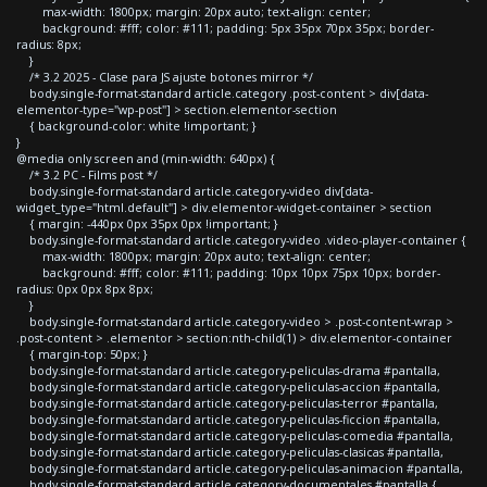
max-width: 1800px; margin: 20px auto; text-align: center;
background: #fff; color: #111; padding: 5px 35px 70px 35px; border-
radius: 8px;
}
/* 3.2 2025 - Clase para JS ajuste botones mirror */
body.single-format-standard article.category .post-content > div[data-
elementor-type="wp-post"] > section.elementor-section
{ background-color: white !important; }
}
@media only screen and (min-width: 640px) {
/* 3.2 PC - Films post */
body.single-format-standard article.category-video div[data-
widget_type="html.default"] > div.elementor-widget-container > section
{ margin: -440px 0px 35px 0px !important; }
body.single-format-standard article.category-video .video-player-container {
max-width: 1800px; margin: 20px auto; text-align: center;
background: #fff; color: #111; padding: 10px 10px 75px 10px; border-
radius: 0px 0px 8px 8px;
}
body.single-format-standard article.category-video > .post-content-wrap >
.post-content > .elementor > section:nth-child(1) > div.elementor-container
{ margin-top: 50px; }
body.single-format-standard article.category-peliculas-drama #pantalla,
body.single-format-standard article.category-peliculas-accion #pantalla,
body.single-format-standard article.category-peliculas-terror #pantalla,
body.single-format-standard article.category-peliculas-ficcion #pantalla,
body.single-format-standard article.category-peliculas-comedia #pantalla,
body.single-format-standard article.category-peliculas-clasicas #pantalla,
body.single-format-standard article.category-peliculas-animacion #pantalla,
body.single-format-standard article.category-documentales #pantalla {