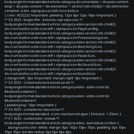
body.single-format-standard article.category-documentales > div.post-content-
wrap > div.post-content > div.elementor > section:nth-child(2) > div.elementor-
container a.btn .olympus-icon-Info-Icon:before
{ color: #222222 !important; padding: 12px 6px 12px 16px !important; }
/* 3.0 2025 - Single film - botones reproduccion */
body.single-format-standard article.category-video section:nth-child(2)
div.crum-button a.btn-icon-left i.olympus-icon-Play-Icon-Big,
body.single-format-standard article.category-video section:nth-child(2)
div.crum-button a.btn-icon-left i.olympus-icon-Previous-Song-Icon,
body.single-format-standard article.category-video section:nth-child(2)
div.crum-button a.btn-icon-left i.olympus-icon-Next-Song-Icon,
body.single-format-standard article.category-video section:nth-child(2)
div.crum-button a.btn-icon-left i.olympus-icon-Pause-Icon,
body.single-format-standard article.category-video section:nth-child(2)
div.crum-button a.btn-icon-left i.olympus-icon-No-Sound-Icon,
body.single-format-standard article.category-video section:nth-child(2)
div.crum-button a.btn-icon-left i.olympus-icon-Sound-Icon
{ margin-left: -5px !important; margin-right: 5px !important; }
/* 3.0 2025 - Contenedores botones series */
body.single-format-standard article.category-video .video-controls
#buttonsContainer1,
body.single-format-standard article.category-video .video-controls
#buttonsContainer2
{ padding-top: 16px !important; }
/* 3.0 2025 - contadores reacciones */
body.single-format-standard .crum-reaction-ext span { font-size: 1.25em; }
/* 3.1 2025 - contenedor reviews */
body.single-format-standard article.category-video .eael-adv-accordion {
background-color: white; margin: 8px -10px 15px -10px; padding: 0px 10px
10px 10px; border-radius: 0px 0px 6px 6px;