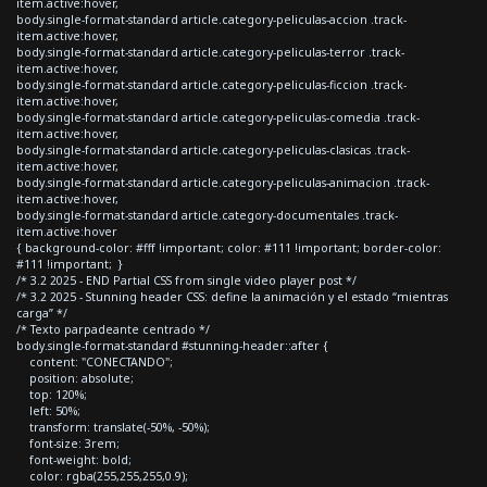
item.active:hover,
body.single-format-standard article.category-peliculas-accion .track-
item.active:hover,
body.single-format-standard article.category-peliculas-terror .track-
item.active:hover,
body.single-format-standard article.category-peliculas-ficcion .track-
item.active:hover,
body.single-format-standard article.category-peliculas-comedia .track-
item.active:hover,
body.single-format-standard article.category-peliculas-clasicas .track-
item.active:hover,
body.single-format-standard article.category-peliculas-animacion .track-
item.active:hover,
body.single-format-standard article.category-documentales .track-
item.active:hover
{ background-color: #fff !important; color: #111 !important; border-color:
#111 !important; }
/* 3.2 2025 - END Partial CSS from single video player post */
/* 3.2 2025 - Stunning header CSS: define la animación y el estado “mientras
carga” */
/* Texto parpadeante centrado */
body.single-format-standard #stunning-header::after {
content: "CONECTANDO";
position: absolute;
top: 120%;
left: 50%;
transform: translate(-50%, -50%);
font-size: 3rem;
font-weight: bold;
color: rgba(255,255,255,0.9);