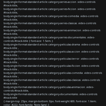
body.single-format-standard article.category-series-accion .video-controls
#track-title,
body.single-format-standard article.category-series-ficcion .video-controls
#track-title,
body.single-format-standard article.category-series-comedia .video-controls
#track-title,
body.single-format-standard article.category-series-clasicas .video-controls
#track-title,
body.single-format-standard article.category-series-animacion .video-controls
#track-title,
body.single-format-standard article.category-series-documentales .video-
controls #track-title { font-size: 1.5em; }
body.single-format-standard article.category-peliculas-drama .video-controls
#track-title ,
body.single-format-standard article.category-peliculas-accion .video-controls
#track-title ,
body.single-format-standard article.category-peliculas-terror .video-controls
#track-title ,
body.single-format-standard article.category-peliculas-ficcion .video-controls
#track-title ,
body.single-format-standard article.category-peliculas-comedia .video-controls
#track-title ,
body.single-format-standard article.category-peliculas-clasicas .video-controls
#track-title ,
body.single-format-standard article.category-peliculas-animacion .video-
controls #track-title,
body.single-format-standard article.category-documentales .video-controls
#track-title
{ margin-top: 25px; margin-bottom: 0px; font-weight:600; font-size: 1.6em;
color: #222; font-family: 'Noto Sans'; }