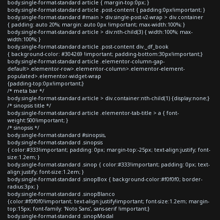
body.single-format-standard article { margin-top:0px; }
body.single-format-standard article .post-content { padding:0px!important; }
body.single-format-standard #main > div.single-post-v2-wrap > div.container
{ padding: auto 20%; margin: auto 0px !important; max-width:100%; }
body.single-format-standard article > div:nth-child(3) { width:100%; max-
width:100%; }
body.single-format-standard article .post-content div._df_book
{ background-color: #304269 !important; padding-bottom:30px!important;}
body.single-format-standard article .elementor-column-gap-
default>.elementor-row>.elementor-column>.elementor-element-
populated>.elementor-widget-wrap
{padding-top:0px!important;}
/* meta bar */
body.single-format-standard article > div.container:nth-child(1) {display:none;}
/* sinopsis title */
body.single-format-standard article .elementor-tab-title > a { font-
weight:500!important; }
/* sinopsis */
body.single-format-standard #sinopsis,
body.single-format-standard .sinopsis
{ color:#333!important; padding: 0px; margin-top:-25px; text-align:justify; font-
size:1.2em; }
body.single-format-standard .sinop { color:#333!important; padding: 0px; text-
align:justify; font-size:1.2em; }
body.single-format-standard .sinopBox { background-color:#f0f0f0; border-
radius:3px; }
body.single-format-standard .sinopBlanco
{color:#f0f0f0!important; text-align:justify!important; font-size:1.2em; margin-
top:15px; font-family: 'Noto Sans', sans-serif !important;}
body.single-format-standard .sinopModal