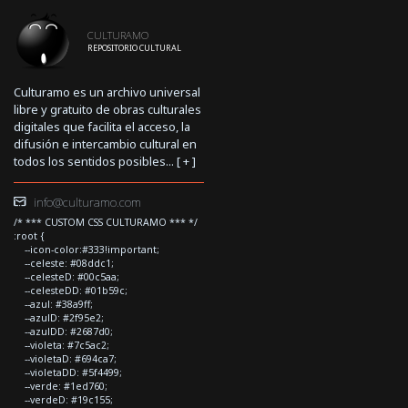
CULTURAMO
REPOSITORIO CULTURAL
Culturamo es un archivo universal
libre y gratuito de obras culturales
digitales que facilita el acceso, la
difusión e intercambio cultural en
todos los sentidos posibles... [
+
]
info@culturamo.com
/* *** CUSTOM CSS CULTURAMO *** */
:root {
--icon-color:#333!important;
--celeste: #08ddc1;
--celesteD: #00c5aa;
--celesteDD: #01b59c;
--azul: #38a9ff;
--azulD: #2f95e2;
--azulDD: #2687d0;
--violeta: #7c5ac2;
--violetaD: #694ca7;
--violetaDD: #5f4499;
--verde: #1ed760;
--verdeD: #19c155;