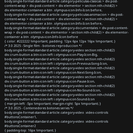
body.single-format-standard article.category-peliculas-clasicas > div.post-
content-wrap > div.post-content > div.elementor > section:nth-child(2) >
div.elementor-container a.btn .olympus-icon-Info-Icon:before,
body.single-format-standard article.category-peliculas-animacion > div.post-
content-wrap > div.post-content > div.elementor > section:nth-child(2) >
div.elementor-container a.btn .olympus-icon-Info-Icon:before,
body.single-format-standard article.category-documentales > div.post-content-
wrap > div.post-content > div.elementor > section:nth-child(2) > div.elementor-
container a.btn .olympus-icon-Info-Icon:before
{ color: #222222 !important; padding: 12px 6px 12px 16px !important; }
/* 3.0 2025 - Single film - botones reproduccion */
body.single-format-standard article.category-video section:nth-child(2)
div.crum-button a.btn-icon-left i.olympus-icon-Play-Icon-Big,
body.single-format-standard article.category-video section:nth-child(2)
div.crum-button a.btn-icon-left i.olympus-icon-Previous-Song-Icon,
body.single-format-standard article.category-video section:nth-child(2)
div.crum-button a.btn-icon-left i.olympus-icon-Next-Song-Icon,
body.single-format-standard article.category-video section:nth-child(2)
div.crum-button a.btn-icon-left i.olympus-icon-Pause-Icon,
body.single-format-standard article.category-video section:nth-child(2)
div.crum-button a.btn-icon-left i.olympus-icon-No-Sound-Icon,
body.single-format-standard article.category-video section:nth-child(2)
div.crum-button a.btn-icon-left i.olympus-icon-Sound-Icon
{ margin-left: -5px !important; margin-right: 5px !important; }
/* 3.0 2025 - Contenedores botones series */
body.single-format-standard article.category-video .video-controls
#buttonsContainer1,
body.single-format-standard article.category-video .video-controls
#buttonsContainer2
{ padding-top: 16px !important; }