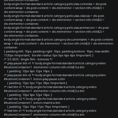
body.single-format-standard article.category-peliculas-comedia > div.post-
content-wrap > div.post-content > div.elementor > section:nth-child(2) >
div.elementor-container,
body.single-format-standard article.category-peliculas-clasicas > div.post-
content-wrap > div.post-content > div.elementor > section:nth-child(2) >
div.elementor-container,
body.single-format-standard article.category-peliculas-animacion > div.post-
content-wrap > div.post-content > div.elementor > section:nth-child(2) >
div.elementor-container,
body.single-format-standard article.category-documentales > div.post-content-
wrap > div.post-content > div.elementor > section:nth-child(2) > div.elementor-
container
{ padding-left: 10px; padding-right: 10px; padding-bottom: 10px; max-width:
1120px !important; border-radius: 0px 0px 6px 6px !important; }
/* 3.0 2025 - Single film - botones */
/* play-pause btn v1 */ body.single-format-standard article.category-video
#buttonsContainer1 .elementor-column:nth-child(1) a.btn
{ padding: 13px 6px 12px 16px; }
/* play-pause btn v2 */ body.single-format-standard article.category-video
#buttonsContainer1 .boton-play-pause a.btn
{ padding: 13px 3px 11px 18px !important }
/* rwd btn v1 */ body.single-format-standard article.category-video
#buttonsContainer1 .elementor-column:nth-child(2) a.btn
{ padding: 13px 6px 12px 16px; }
/* rwd btn v2 */ body.single-format-standard article.category-video
#buttonsContainer1 .boton-rewind a.btn
{ padding: 13px 10px 11px 19px !important; }
/* fwd btn v1 */ body.single-format-standard article.category-video
#buttonsContainer1 .elementor-column:nth-child(3) a.btn