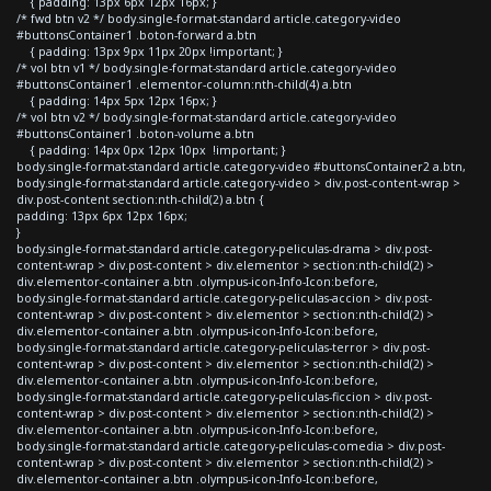
{ padding: 13px 6px 12px 16px; }
/* fwd btn v2 */ body.single-format-standard article.category-video
#buttonsContainer1 .boton-forward a.btn
{ padding: 13px 9px 11px 20px !important; }
/* vol btn v1 */ body.single-format-standard article.category-video
#buttonsContainer1 .elementor-column:nth-child(4) a.btn
{ padding: 14px 5px 12px 16px; }
/* vol btn v2 */ body.single-format-standard article.category-video
#buttonsContainer1 .boton-volume a.btn
{ padding: 14px 0px 12px 10px !important; }
body.single-format-standard article.category-video #buttonsContainer2 a.btn,
body.single-format-standard article.category-video > div.post-content-wrap >
div.post-content section:nth-child(2) a.btn {
padding: 13px 6px 12px 16px;
}
body.single-format-standard article.category-peliculas-drama > div.post-
content-wrap > div.post-content > div.elementor > section:nth-child(2) >
div.elementor-container a.btn .olympus-icon-Info-Icon:before,
body.single-format-standard article.category-peliculas-accion > div.post-
content-wrap > div.post-content > div.elementor > section:nth-child(2) >
div.elementor-container a.btn .olympus-icon-Info-Icon:before,
body.single-format-standard article.category-peliculas-terror > div.post-
content-wrap > div.post-content > div.elementor > section:nth-child(2) >
div.elementor-container a.btn .olympus-icon-Info-Icon:before,
body.single-format-standard article.category-peliculas-ficcion > div.post-
content-wrap > div.post-content > div.elementor > section:nth-child(2) >
div.elementor-container a.btn .olympus-icon-Info-Icon:before,
body.single-format-standard article.category-peliculas-comedia > div.post-
content-wrap > div.post-content > div.elementor > section:nth-child(2) >
div.elementor-container a.btn .olympus-icon-Info-Icon:before,