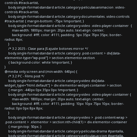
controls #track-artist,
body.single-format-standard article.category-peliculas-animacion .video-
controls #track-artist,
body.single-format-standard article.category-documentales .video-controls
#track-artist { margin-bottom: -75px !important; }
body.single-format-standard article.category-video .video-player-container {
max-width: 1800px; margin: 20px auto; text-align: center;
background: #fff; color: #111; padding: 5px 35px 70px 35px; border-
radius: 8px;
}
/* 3.2 2025 - Clase para JS ajuste botones mirror */
body.single-format-standard article.category .post-content > div[data-
elementor-type="wp-post"] > section.elementor-section
{ background-color: white !important; }
}
@media only screen and (min-width: 640px) {
/* 3.2 PC - Films post */
body.single-format-standard article.category-video div[data-
widget_type="html.default"] > div.elementor-widget-container > section
{ margin: -440px 0px 35px 0px !important; }
body.single-format-standard article.category-video .video-player-container {
max-width: 1800px; margin: 20px auto; text-align: center;
background: #fff; color: #111; padding: 10px 10px 75px 10px; border-
radius: 0px 0px 8px 8px;
}
body.single-format-standard article.category-video > .post-content-wrap >
.post-content > .elementor > section:nth-child(1) > div.elementor-container
{ margin-top: 50px; }
body.single-format-standard article.category-peliculas-drama #pantalla,
body.single-format-standard article.category-peliculas-accion #pantalla,