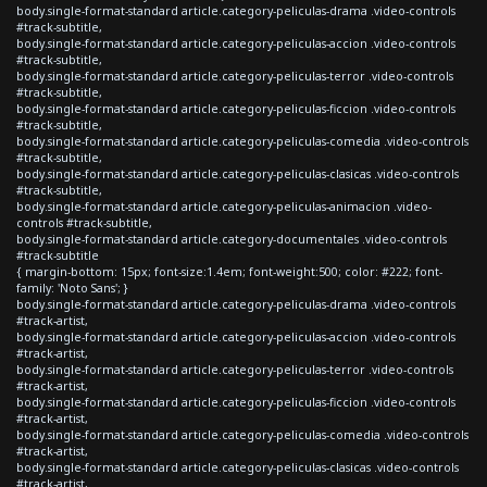
body.single-format-standard article.category-peliculas-drama .video-controls
#track-subtitle,
body.single-format-standard article.category-peliculas-accion .video-controls
#track-subtitle,
body.single-format-standard article.category-peliculas-terror .video-controls
#track-subtitle,
body.single-format-standard article.category-peliculas-ficcion .video-controls
#track-subtitle,
body.single-format-standard article.category-peliculas-comedia .video-controls
#track-subtitle,
body.single-format-standard article.category-peliculas-clasicas .video-controls
#track-subtitle,
body.single-format-standard article.category-peliculas-animacion .video-
controls #track-subtitle,
body.single-format-standard article.category-documentales .video-controls
#track-subtitle
{ margin-bottom: 15px; font-size:1.4em; font-weight:500; color: #222; font-
family: 'Noto Sans'; }
body.single-format-standard article.category-peliculas-drama .video-controls
#track-artist,
body.single-format-standard article.category-peliculas-accion .video-controls
#track-artist,
body.single-format-standard article.category-peliculas-terror .video-controls
#track-artist,
body.single-format-standard article.category-peliculas-ficcion .video-controls
#track-artist,
body.single-format-standard article.category-peliculas-comedia .video-controls
#track-artist,
body.single-format-standard article.category-peliculas-clasicas .video-controls
#track-artist,