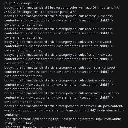
/* 3.0 2025 - Single post
body.single-format-standard { background-color: var(--azulD) !important; } */
/* 3.0 2025 - Single film - contenedor pantalla */
body.single-format-standard article.category-peliculas-drama > div.post-
content-wrap > div.post-content > div.elementor > section:nth-child(1) >
div.elementor-container,
body.single-format-standard article.category-peliculas-accion > div.post-
content-wrap > div.post-content > div.elementor > section:nth-child(1) >
div.elementor-container,
body.single-format-standard article.category-peliculas-terror > div.post-
content-wrap > div.post-content > div.elementor > section:nth-child(1) >
div.elementor-container,
body.single-format-standard article.category-peliculas-ficcion > div.post-
content-wrap > div.post-content > div.elementor > section:nth-child(1) >
div.elementor-container,
body.single-format-standard article.category-peliculas-comedia > div.post-
content-wrap > div.post-content > div.elementor > section:nth-child(1) >
div.elementor-container,
body.single-format-standard article.category-peliculas-clasicas > div.post-
content-wrap > div.post-content > div.elementor > section:nth-child(1) >
div.elementor-container,
body.single-format-standard article.category-peliculas-animacion > div.post-
content-wrap > div.post-content > div.elementor > section:nth-child(1) >
div.elementor-container,
body.single-format-standard article.category-documentales > div.post-content-
wrap > div.post-content > div.elementor > section:nth-child(1) > div.elementor-
container
{ margin-bottom: -3px; padding-top: 15px; padding-bottom: 10px; max-width:
1120px !important; }
/* 3.0 2025 - Single film - contenedor botones */