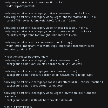
body.single-post article .choose-reaction ul li {
width:32px!important;
}
body.single-post article.category-musica .choose-reaction ul > li > a,
body.single-post article.category-videojuegos .choose-reaction ul > li > a {
color:#fff!important; font-weight:600; font-size: 1.2em;
}
body.single-post article.category-video .choose-reaction ul > li > a,
body.single-post article.category-ebooks .choose-reaction ul > li > a {
color:#222!important; font-weight:600; font-size: 1.2em;
}
body.single-post article div.choose-reaction ul li img {
width: 30px !important; min-width: 30px !important; max-width: 30px
!important; height: 30px;
}
/* reactions footer backgrounds */
body.single-post article.category-musica .choose-reaction {
background-color: var(--violeta); border-color: var(--violeta);
}
body.single-post article.category-video .choose-reaction {
background-color: #38a9ff; border-color: #38a9ff; margin-top:-40px;
}
body.single-post article.category-ebooks > div:nth-child(3) > .choose-reaction {
background-color: #999; border-color: #999;
}
body.single-post article.category-videojuegos > div:nth-child(3) > .choose-
reaction {
background-color: #EB4520; border-color: #EB4520;
}
/* SINGLE POST RRSS */