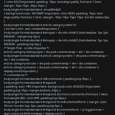
{ color:#222!important; padding: 10px; text-align:justify; font-size:1.2em;
margin: 10px 10px -20px 10px; }
body.single-format-standard .sinopModal2
{ background-color: #D1EBFF !important; color:#333; padding: 10px; text-
align:justify; font-size:1.2em; margin: -10px 15px 15px 15px; border-radius:3px;
}
body.single-format-standard article.category-video hr
{ border-color: var(--celeste)!important; }
body.single-format-standard #sinopsis > div:nth-child(1) {text-shadow: 1px 2px
#304269 ; margin-top:5px;}
body.single-format-standard #sinopsis > div:nth-child(2) {text-shadow: 1px 1px
#304269 ; padding-top:0px;}
/* Single Post - oculta etiquetas */
article.category-videojuegos > div.post-content-wrap > div > div.container,
body.single-format-standard article.category-video > div.post-content-wrap >
div > div.container,
article.category-ebooks > div.post-content-wrap > div > div.container,
article.category-musica > div.post-content-wrap > div > div.container {
display:none!important; }
/* comentarios */
body.single-format-standard ul#comments { padding-top:30px; }
body.single-format-standard #respond
{ padding: auto 14% !important; background-color:#252525 !important;
padding-top:10px; margin-bottom:-25px; }
body.single-format-standard #respond div.more-comments {font-size:1.4em;
font-weight:600; color:#fff; padding-top:30px;}
body.single-format-standard #respond form#commentform { margin: auto
19rem; border-top: 0px; padding-top:0px; }
body.single-format-standard #respond #commentform > p.logged-in-as >
span.required-field-message { display:none; }