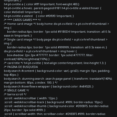
!important; }
h4.pt-cv-title a { color:#fff !important; font-weight:400;}
h4.pt-cv-title a:hover, .parent-pageid-9181 h4.pt-cv-title a:visited:hover {
color:#e0e0e0 !important; }
h4.pt-cv-title a:visited { color:#f0f0f0 !important; }
/* *** CARDS GAMES *** */
/* Home card image */ body.home div.pt-cv-ifield > a.pt-cv-href-thumbnail >
img {
border-radius:6px; border: 1px solid #91BED4 !important; transition: all 0.5s
ease-in !important; }
/* Single card image */ body.page div.pt-cv-ifield > a.pt-cv-href-thumbnail >
img {
border-radius:6px; border: 1px solid #999999; transition: all 0.5s ease-in; }
div.pt-cv-ifield > a.pt-cv-href-thumbnail > img:hover {
box-shadow: 2px 2px #777777; border: 1px solid #777777; filter:
contrast(160%) brightness(110%); }
/* card title */ h4.pt-cv-title { text-align:center!important; line-height:1.3; }
/* PAGINA DE BUSQUEDA
body.search #content { background-color: var(--grisD); margin: 0px; padding-
top:40px; }
body.search .stunning-search .search-page-panel { transform: translateY(140%);
margin-bottom: 60px; z-index: 100; } */
body.search #overflow-x-wrapper { background-color: #e84520; }
/* SINGLE GAME */
/* barra scroll */
.scroll::-webkit-scrollbar { width: 12px; }
.scroll::-webkit-scrollbar-track { background: #999; border-radius: 10px;}
.scroll::-webkit-scrollbar-thumb { background-color: #D9E8F5; border-radius:
20px; border: 3px solid #999; }
.scroll { scrollbar-width: thin; scrollbar-color: #D9E8F5 #999; border-radius: