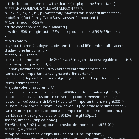
article .btn.social-item.bg-twitter.sharer { display: none !important; }
/* *** END COMMON STYLES FAST VERSION *** */
h1, h2, h3, h4, h5, h6, p {font-family: 'Montserrat', sans-serif !important;}
.notoSans { font-family: 'Noto Sans', sans-serif !important; }
/* Contenedor - RRSS */
article.category-video .socials-shared {
width: 150%; margin: auto -25%; background-color: #2f95e2 !important;
}
/* old code */
.olympus-theme #buddypress div.item-list-tabs ul li#members-all a span {
display:none !important; }
/* *** SHARED *** */
.centrar, #elementor-tab-title-2441 > a, /* imagen lista desplegable de posts */
.pt-cv-wrapper .panel-body {
display:flex!important;justify-content:center!important;align-
items:center!important;text-align:center!important; }
.izquierda { display:flex!important;justify-content:left!important;align-
items:left!important; }
/* ajusta color breadcrumb */
.customLink, .customLink + i { color:#000!important; font-weight:650; }
.customLink:hover, .customLink:hover + i { color:#f9f9f9!important; }
.customLinkW, .customLinkW + i { color:#fff!important; font-weight:550; }
.customLinkW:hover, .customLinkW:hover + i { color:#d3d3d3!important; }
.whiteButton { border: 2px solid #FFF !important; color: #fff!important; }
.darkSpacer { background-color:#304269; height:30px; }
#more, #more2 {display: none;}
#myBtn, #myBtn2 {background:none;border:none;color:#f26101;}
/* *** HOME *** */
/* top counters */ .col-height-100 { height:100px!important; }
body.home .elementor-counter .elementor-counter-number { font-weight: