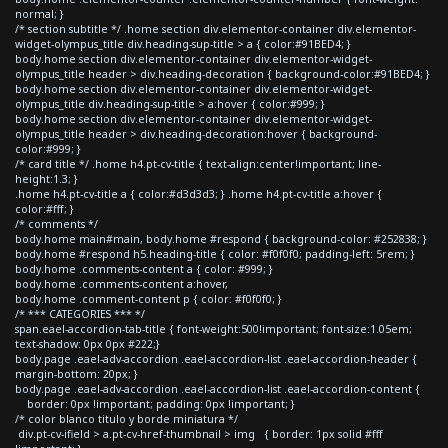
normal; }
/* section subtitle */ .home section div.elementor-container div.elementor-
widget-olympus_title div.heading-sup-title > a { color:#91BED4; }
body.home section div.elementor-container div.elementor-widget-
olympus_title header > div.heading-decoration { background-color:#91BED4; }
body.home section div.elementor-container div.elementor-widget-
olympus_title div.heading-sup-title > a:hover { color:#999; }
body.home section div.elementor-container div.elementor-widget-
olympus_title header > div.heading-decoration:hover { background-
color:#999; }
/* card title */ .home h4.pt-cv-title { text-align:center!important; line-
height:1.3; }
.home h4.pt-cv-title a { color:#d3d3d3; } .home h4.pt-cv-title a:hover {
color:#fff; }
/* comments */
body.home main#main, body.home #respond { background-color: #252838; }
body.home #respond h5.heading-title { color: #f0f0f0; padding-left: 5rem; }
body.home .comments-content a { color: #999; }
body.home .comments-content a:hover,
body.home .comment-content p { color: #f0f0f0; }
/* *** CATEGORIES *** */
span.eael-accordion-tab-title { font-weight:500!important; font-size:1.05em;
text-shadow: 0px 0px #222;}
body.page .eael-adv-accordion .eael-accordion-list .eael-accordion-header {
margin-bottom: 20px; }
body.page .eael-adv-accordion .eael-accordion-list .eael-accordion-content {
border: 0px !important; padding: 0px !important; }
/* color blanco titulo y borde miniatura */
div.pt-cv-ifield > a.pt-cv-href-thumbnail > img { border: 1px solid #fff