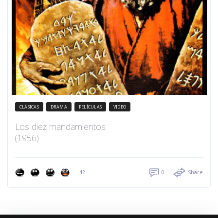
CLÁSICAS
DRAMA
PELÍCULAS
VIDEO
Los diez mandamientos
(1956)
42
0
Share