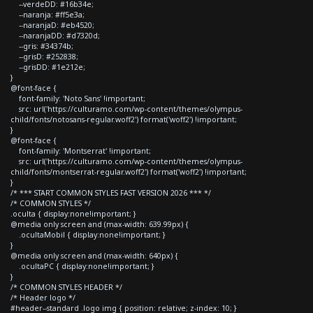
--verdeDD: #16b34e;
--naranja: #ff5e3a;
--naranjaD: #eb4520;
--naranjaDD: #d7320d;
--gris: #34374b;
--grisD: #252838;
--grisDD: #1e212e;
}
@font-face {
font-family: 'Noto Sans' !important;
src: url('https://culturamo.com/wp-content/themes/olympus-
child/fonts/notosans-regular.woff2') format('woff2') !important;
}
@font-face {
font-family: 'Montserrat' !important;
src: url('https://culturamo.com/wp-content/themes/olympus-
child/fonts/montserrat-regular.woff2') format('woff2') !important;
}
/* *** START COMMON STYLES FAST VERSION 2026 *** */
/* COMMON STYLES */
.oculta { display:none!important; }
@media only screen and (max-width: 639.99px) {
.ocultaMobil { display:none!important; }
}
@media only screen and (max-width: 640px) {
.ocultaPC { display:none!important; }
}
/* COMMON STYLES HEADER */
/* Header logo */
#header--standard .logo img { position: relative; z-index: 10; }