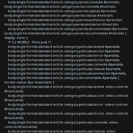
body.single-format-standard article.category-series-comedia #prev-btn,
body.single-format-standard article.category-series-comedia #next-btn,
body.single-format-standard article.category-series-clasicas #prev-btn,
body.single-format-standard article.category-series-clasicas #next-btn,
body.single-format-standard article.category-series-animacion #prev-btn,
body.single-format-standard article.category-series-animacion #next-btn,
body.single-format-standard article.category-series-documentales #prev-btn,
body.single-format-standard article.category-series-documentales #next-btn {
display: none; }
/* 3.2 MOBILE - Films post */
body.single-format-standard article.category-peliculas-drama #pantalla,
body.single-format-standard article.category-peliculas-accion #pantalla,
body.single-format-standard article.category-peliculas-terror #pantalla,
body.single-format-standard article.category-peliculas-ficcion #pantalla,
body.single-format-standard article.category-peliculas-comedia #pantalla,
body.single-format-standard article.category-peliculas-clasicas #pantalla,
body.single-format-standard article.category-peliculas-animacion #pantalla,
body.single-format-standard article.category-documentales #pantalla {
border-radius: 8px !important; }
body.single-format-standard article.category-peliculas-drama .video-controls
#track-artist,
body.single-format-standard article.category-peliculas-accion .video-controls
#track-artist,
body.single-format-standard article.category-peliculas-terror .video-controls
#track-artist,
body.single-format-standard article.category-peliculas-ficcion .video-controls
#track-artist,
body.single-format-standard article.category-peliculas-comedia .video-
controls #track-artist,
body.single-format-standard article.category-peliculas-clasicas .video-