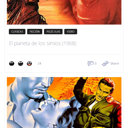
CLÁSICAS
FICCIÓN
PELÍCULAS
VIDEO
El planeta de los simios (1968)
24
0
Share