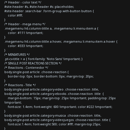
/* Header - color text */
#site-header #s, #site-header #s::placeholder,
#site-header .search-bar .form-group.with-button button {
color:#fff;
}
/* Header - mega menu */
.megamenu h6.column-tittle a, .megamenu li.menu-item a {
color: #111 !important;
}
.megamenu h6.column-tittle a:hover, .megamenu li.menu-item a:hover {
color: #333 !important;
}
/* MINIATURES */
.pt-cv-title > a { font-family: 'Noto Sans' !important; }
/* SINGLE POST REACTIONS SECTION */
/* Reactions - Contenedor */
body.single-post article .choose-reaction {
border-top: 0px; border-bottom: 0px; margin-top: 20px;
}
/* Reactions - Title */
body.single-post article.category-video .choose-reaction .title,
body.single-post article.category-ebooks .choose-reaction .title {
margin-bottom: 15px; margin-top: 25px !important; padding-top: 25px
!important;
font-size: 1.4em; font-weight: 600 !important; color:#222 !important;
}
body.single-post article.category-musica .choose-reaction .title,
body.single-post article.category-videojuegos .choose-reaction .title {
font-size:1.4em; font-weight:500; color:#fff; margin-top:25px;
}