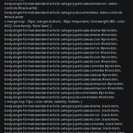
body.single-format-standard article.category-peliculas-animacion .video-
controls #track-artist,
body.single-format-standard article.category-documentales .video-controls
#track-artist
{ margin-top: -10px; margin-bottom: -50px !important; font-weight:400; color:
#222; font-family: 'Noto Sans'; }
body.single-format-standard article.category-peliculas-drama #prev-btn,
body.single-format-standard article.category-peliculas-drama #next-btn,
body.single-format-standard article.category-peliculas-accion #prev-btn,
body.single-format-standard article.category-peliculas-accion #next-btn,
body.single-format-standard article.category-peliculas-terror #prev-btn,
body.single-format-standard article.category-peliculas-terror #next-btn,
body.single-format-standard article.category-peliculas-ficcion #prev-btn,
body.single-format-standard article.category-peliculas-ficcion #next-btn,
body.single-format-standard article.category-peliculas-comedia #prev-btn,
body.single-format-standard article.category-peliculas-comedia #next-btn,
body.single-format-standard article.category-peliculas-clasicas #prev-btn,
body.single-format-standard article.category-peliculas-clasicas #next-btn,
body.single-format-standard article.category-peliculas-animacion #prev-btn,
body.single-format-standard article.category-peliculas-animacion #next-btn,
body.single-format-standard article.category-documentales #prev-btn,
body.single-format-standard article.category-documentales #next-btn
{ margin-top:15px; color:white; visibility: hidden; }
body.single-format-standard article.category-peliculas-drama .track-item,
body.single-format-standard article.category-peliculas-accion .track-item,
body.single-format-standard article.category-peliculas-terror .track-item,
body.single-format-standard article.category-peliculas-ficcion .track-item,
body.single-format-standard article.category-peliculas-comedia .track-item,
body.single-format-standard article.category-peliculas-clasicas .track-item,
body.single-format-standard article.category-peliculas-animacion .track-item,