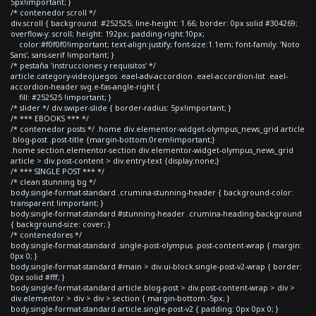
5px!important; }
/* contenedor scroll */
div.scroll { background: #252525; line-height: 1.66; border: 0px solid #304269;
overflow-y: scroll; height: 192px; padding-right:10px;
color:#f0f0f0!important; text-align:justify; font-size:1.1em; font-family: 'Noto
Sans', sans-serif !important; }
/* pestaña 'instrucciones y requisitos' */
article.category-videojuegos .eael-adv-accordion .eael-accordion-list .eael-
accordion-header svg.e-fas-angle-right {
fill: #252525 !important; }
/* slider */ div.swiper-slide { border-radius: 5px!important; }
/* *** EBOOKS *** */
/* contenedor posts */ .home div.elementor-widget-olympus_news_grid article
.blog-post .post-title {margin-bottom:0rem!important;}
.home section.elementor-section div.elementor-widget-olympus_news_grid
article > div.post-content > div.entry-text {display:none;}
/* *** SINGLE POST *** */
/* clean stunning bg */
body.single-format-standard .crumina-stunning-header { background-color:
transparent !important; }
body.single-format-standard #stunning-header .crumina-heading-background
{ background-size: cover; }
/* contenedores */
body.single-format-standard .single-post-olympus .post-content-wrap { margin:
0px 0; }
body.single-format-standard #main > div.ui-block.single-post-v2-wrap { border:
0px solid #fff; }
body.single-format-standard article.blog-post > div.post-content-wrap > div >
div.elementor > div > div > section { margin-bottom:-5px; }
body.single-format-standard article.single-post-v2 { padding: 0px 0px 0; }