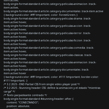
item.active,
body.single-format-standard article.category-peliculas-animacion .track-
item.active,
body.single-format-standard article.category-documentales .track-item.active
{ background-color: #fff !important; color: ForestGreen; }
body.single-format-standard article.category-peliculas-drama .track-
item.active:hover,
body.single-format-standard article.category-peliculas-accion .track-
item.active:hover,
body.single-format-standard article.category-peliculas-terror .track-
item.active:hover,
body.single-format-standard article.category-peliculas-ficcion .track-
item.active:hover,
body.single-format-standard article.category-peliculas-comedia .track-
item.active:hover,
body.single-format-standard article.category-peliculas-clasicas .track-
item.active:hover,
body.single-format-standard article.category-peliculas-animacion .track-
item.active:hover,
body.single-format-standard article.category-documentales .track-
item.active:hover
{ background-color: #fff !important; color: #111 !important; border-color:
#111 !important; }
/* 3.2 2025 - END Partial CSS from single video player post */
/* 3.2 2025 - Stunning header CSS: define la animación y el estado “mientras
carga” */
/* Texto parpadeante centrado */
body.single-format-standard #stunning-header::after {
content: "CONECTANDO";
position: absolute;