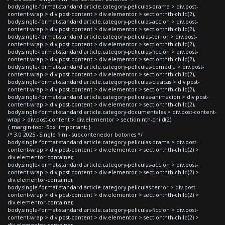
body.single-format-standard article.category-peliculas-drama > div.post-
content-wrap > div.post-content > div.elementor > section:nth-child(2),
body.single-format-standard article.category-peliculas-accion > div.post-
content-wrap > div.post-content > div.elementor > section:nth-child(2),
body.single-format-standard article.category-peliculas-terror > div.post-
content-wrap > div.post-content > div.elementor > section:nth-child(2),
body.single-format-standard article.category-peliculas-ficcion > div.post-
content-wrap > div.post-content > div.elementor > section:nth-child(2),
body.single-format-standard article.category-peliculas-comedia > div.post-
content-wrap > div.post-content > div.elementor > section:nth-child(2),
body.single-format-standard article.category-peliculas-clasicas > div.post-
content-wrap > div.post-content > div.elementor > section:nth-child(2),
body.single-format-standard article.category-peliculas-animacion > div.post-
content-wrap > div.post-content > div.elementor > section:nth-child(2),
body.single-format-standard article.category-documentales > div.post-content-
wrap > div.post-content > div.elementor > section:nth-child(2)
{ margin-top: -5px !important; }
/* 3.0 2025 - Single film - subcontenedor botones */
body.single-format-standard article.category-peliculas-drama > div.post-
content-wrap > div.post-content > div.elementor > section:nth-child(2) >
div.elementor-container,
body.single-format-standard article.category-peliculas-accion > div.post-
content-wrap > div.post-content > div.elementor > section:nth-child(2) >
div.elementor-container,
body.single-format-standard article.category-peliculas-terror > div.post-
content-wrap > div.post-content > div.elementor > section:nth-child(2) >
div.elementor-container,
body.single-format-standard article.category-peliculas-ficcion > div.post-
content-wrap > div.post-content > div.elementor > section:nth-child(2) >
div.elementor-container,