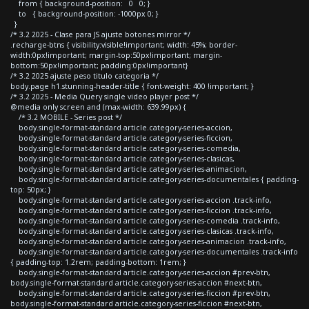
from { background-position: 0 0; }
to { background-position: -1000px 0; }
}
/* 3.2 2025 - Clase para JS ajuste botones mirror */
.recharge-btns { visibility:visible!important; width: 45%; border-
width:0px!important; margin-top:50px!important; margin-
bottom:50px!important; padding:0px!important}
/* 3.2 2025 ajuste peso titulo categoria */
body.page h1.stunning-header-title { font-weight: 400 !important; }
/* 3.2 2025 - Media Query single video player post */
@media only screen and (max-width: 639.99px) {
/* 3.2 MOBILE - Series post */
body.single-format-standard article.category-series-accion,
body.single-format-standard article.category-series-ficcion,
body.single-format-standard article.category-series-comedia,
body.single-format-standard article.category-series-clasicas,
body.single-format-standard article.category-series-animacion,
body.single-format-standard article.category-series-documentales { padding-
top: 50px; }
body.single-format-standard article.category-series-accion .track-info,
body.single-format-standard article.category-series-ficcion .track-info,
body.single-format-standard article.category-series-comedia .track-info,
body.single-format-standard article.category-series-clasicas .track-info,
body.single-format-standard article.category-series-animacion .track-info,
body.single-format-standard article.category-series-documentales .track-info
{ padding-top: 1.2rem; padding-bottom: 1rem; }
body.single-format-standard article.category-series-accion #prev-btn,
body.single-format-standard article.category-series-accion #next-btn,
body.single-format-standard article.category-series-ficcion #prev-btn,
body.single-format-standard article.category-series-ficcion #next-btn,