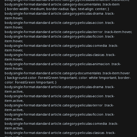
body.single-format-standard article.category-documentales .track-item
{ border-width: medium; border-radius: 6px; text-align: center; }
body.single-format-standard article.category-peliculas-drama .track-
item:hover,
body.single-format-standard article.category-peliculas-accion .track-
item:hover,
body.single-format-standard article.category-peliculas-terror .track-item:hover,
body.single-format-standard article.category-peliculas-ficcion .track-
item:hover,
body.single-format-standard article.category-peliculas-comedia .track-
item:hover,
body.single-format-standard article.category-peliculas-clasicas .track-
item:hover,
body.single-format-standard article.category-peliculas-animacion .track-
item:hover,
body.single-format-standard article.category-documentales .track-item:hover
{ background-color: ForestGreen !important; color: white !important; border-
color: ForestGreen !important; }
body.single-format-standard article.category-peliculas-drama .track-
item.active,
body.single-format-standard article.category-peliculas-accion .track-
item.active,
body.single-format-standard article.category-peliculas-terror .track-
item.active,
body.single-format-standard article.category-peliculas-ficcion .track-
item.active,
body.single-format-standard article.category-peliculas-comedia .track-
item.active,
body.single-format-standard article.category-peliculas-clasicas .track-