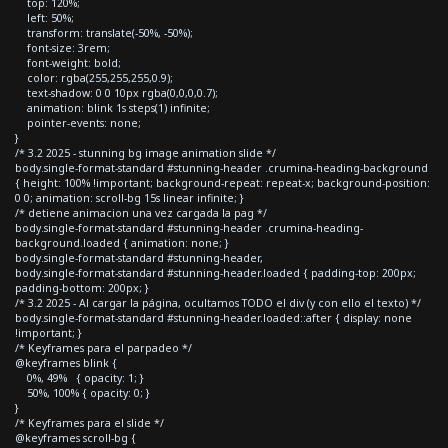
top: 120%;
left: 50%;
transform: translate(-50%, -50%);
font-size: 3rem;
font-weight: bold;
color: rgba(255,255,255,0.9);
text-shadow: 0 0 10px rgba(0,0,0,0.7);
animation: blink 1s steps(1) infinite;
pointer-events: none;
}
/* 3.2 2025 - stunning bg image animation slide */
body.single-format-standard #stunning-header .crumina-heading-background
{ height: 100% !important; background-repeat: repeat-x; background-position:
0 0; animation: scroll-bg 15s linear infinite; }
/* detiene animacion una vez cargada la pag */
body.single-format-standard #stunning-header .crumina-heading-
background.loaded { animation: none; }
body.single-format-standard #stunning-header,
body.single-format-standard #stunning-header.loaded { padding-top: 200px;
padding-bottom: 200px; }
/* 3.2 2025 - Al cargar la página, ocultamos TODO el div (y con ello el texto) */
body.single-format-standard #stunning-header.loaded::after { display: none
!important; }
/* Keyframes para el parpadeo */
@keyframes blink {
0%, 49% { opacity: 1; }
50%, 100% { opacity: 0; }
}
/* Keyframes para el slide */
@keyframes scroll-bg {