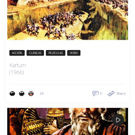
ACCIÓN
CLÁSICAS
PELÍCULAS
VIDEO
Kartum
(1966)
24
0
Share