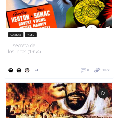
CLÁSICAS
VIDEO
El secreto de
los Incas (1954)
24
0
Share