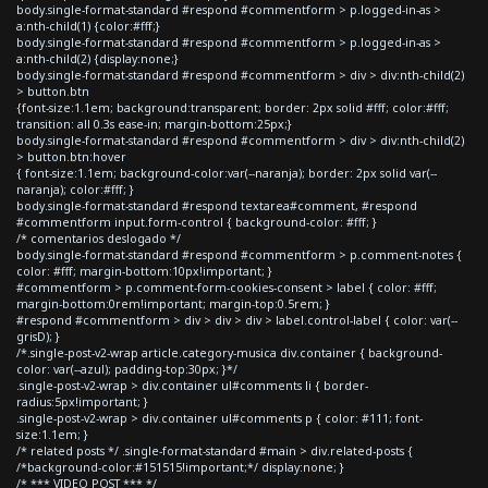
body.single-format-standard #respond #commentform > p.logged-in-as >
a:nth-child(1) {color:#fff;}
body.single-format-standard #respond #commentform > p.logged-in-as >
a:nth-child(2) {display:none;}
body.single-format-standard #respond #commentform > div > div:nth-child(2)
> button.btn
{font-size:1.1em; background:transparent; border: 2px solid #fff; color:#fff;
transition: all 0.3s ease-in; margin-bottom:25px;}
body.single-format-standard #respond #commentform > div > div:nth-child(2)
> button.btn:hover
{ font-size:1.1em; background-color:var(--naranja); border: 2px solid var(--
naranja); color:#fff; }
body.single-format-standard #respond textarea#comment, #respond
#commentform input.form-control { background-color: #fff; }
/* comentarios deslogado */
body.single-format-standard #respond #commentform > p.comment-notes {
color: #fff; margin-bottom:10px!important; }
#commentform > p.comment-form-cookies-consent > label { color: #fff;
margin-bottom:0rem!important; margin-top:0.5rem; }
#respond #commentform > div > div > div > label.control-label { color: var(--
grisD); }
/*.single-post-v2-wrap article.category-musica div.container { background-
color: var(--azul); padding-top:30px; }*/
.single-post-v2-wrap > div.container ul#comments li { border-
radius:5px!important; }
.single-post-v2-wrap > div.container ul#comments p { color: #111; font-
size:1.1em; }
/* related posts */ .single-format-standard #main > div.related-posts {
/*background-color:#151515!important;*/ display:none; }
/* *** VIDEO POST *** */