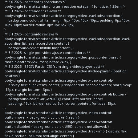
/* 3.0 2025 - contadores reacciones */
body.single-format-standard .crum-reaction-ext span { font-size: 1.25em; }
/* 3.1 2025 - contenedor reviews */
body.single-format-standard article.category-video .eael-adv-accordion {
background-color: white; margin: 8px -10px 15px -10px; padding: 0px 10px
10px 10px; border-radius: 0px 0px 6px 6px;
}
/* 3.1 2025 - contenido reviews */
body.single-format-standard article.category-video .eael-adv-accordion .eael-
accordion-list .eael-accordion-content {
background-color: #f0f0f0 !important; }
/* 3.2 2025 - single post video ajuste contenedores */
body.single-format-standard article.category-video .post-content-wrap {
margin-bottom:-6px; margin-top: -50px; }
/* 3.2 2025 - BEGIN Partial CSS from single video player post */
body.single-format-standard article.category-video #video-player { position:
relative; }
body.single-format-standard article.category-video .video-controls{
display: flex; align-items: center; justify-content: space-between; margin-top:
-12px; margin-bottom: -3px; }
body.single-format-standard article.category-video .video-controls button {
background-color: var(--azulDD); color: #fff; border: none;
padding: 15px; border-radius: 5px; cursor: pointer; font-size: 18px;
}
body.single-format-standard article.category-video .video-controls
button:hover { background-color: var(--azul); }
body.single-format-standard article.category-video .video-controls
button:disabled { background-color: #550; cursor: not-allowed; }
body.single-format-standard article.category-video .track-info { display: flex;
flex-direction: column; text-align: center; }