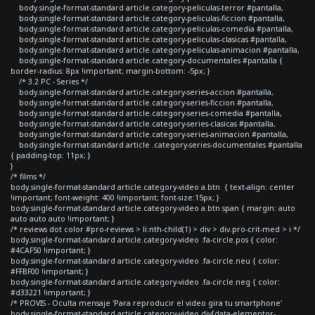
body.single-format-standard article.category-peliculas-terror #pantalla,
body.single-format-standard article.category-peliculas-ficcion #pantalla,
body.single-format-standard article.category-peliculas-comedia #pantalla,
body.single-format-standard article.category-peliculas-clasicas #pantalla,
body.single-format-standard article.category-peliculas-animacion #pantalla,
body.single-format-standard article.category-documentales #pantalla {
border-radius: 8px !important; margin-bottom: -5px; }
/* 3.2 PC - Series */
body.single-format-standard article.category-series-accion #pantalla,
body.single-format-standard article.category-series-ficcion #pantalla,
body.single-format-standard article.category-series-comedia #pantalla,
body.single-format-standard article.category-series-clasicas #pantalla,
body.single-format-standard article.category-series-animacion #pantalla,
body.single-format-standard article .category-series-documentales #pantalla
{ padding-top: 11px; }
}
/* films */
body.single-format-standard article.category-video a.btn { text-align: center
!important; font-weight: 400 !important; font-size:15px; }
body.single-format-standard article.category-video a.btn span { margin: auto
auto auto auto !important; }
/* reviews dot color #pro-reviews > li:nth-child(1) > div > div.pro-crit-med > i */
body.single-format-standard article.category-video .fa-circle.pos { color:
#4CAF50 !important; }
body.single-format-standard article.category-video .fa-circle.neu { color:
#FFBF00 !important; }
body.single-format-standard article.category-video .fa-circle.neg { color:
#d33221 !important; }
/* PROVIS - Oculta mensaje 'Para reproducir el video gira tu smartphone'
body.single-format-standard article.category-video div[data-elementor-