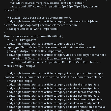
max-width: 1800px; margin: 20px auto; text-align: center;
background: #fff; color: #111; padding: 5px 35px 70px 35px; border-
radius: 8px;
}
/* 3.2 2025 - Clase para JS ajuste botones mirror */
body.single-format-standard article.category .post-content > div[data-
elementor-type="wp-post"] > section.elementor-section
{ background-color: white !important; }
}
@media only screen and (min-width: 640px) {
/* 3.2 PC - Films post */
body.single-format-standard article.category-video div[data-
widget_type="html.default"] > div.elementor-widget-container > section
{ margin: -440px 0px 35px 0px !important; }
body.single-format-standard article.category-video .video-player-container {
max-width: 1800px; margin: 20px auto; text-align: center;
background: #fff; color: #111; padding: 10px 10px 75px 10px; border-
radius: 0px 0px 8px 8px;
}
body.single-format-standard article.category-video > .post-content-wrap >
.post-content > .elementor > section:nth-child(1) > div.elementor-container
{ margin-top: 50px; }
body.single-format-standard article.category-peliculas-drama #pantalla,
body.single-format-standard article.category-peliculas-accion #pantalla,
body.single-format-standard article.category-peliculas-terror #pantalla,
body.single-format-standard article.category-peliculas-ficcion #pantalla,
body.single-format-standard article.category-peliculas-comedia #pantalla,
body.single-format-standard article.category-peliculas-clasicas #pantalla,
body.single-format-standard article.category-peliculas-animacion #pantalla,
body.single-format-standard article.category-documentales #pantalla {