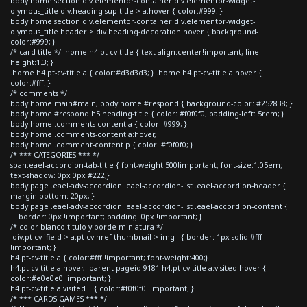
body.home section div.elementor-container div.elementor-widget-
olympus_title div.heading-sup-title > a:hover { color:#999; }
body.home section div.elementor-container div.elementor-widget-
olympus_title header > div.heading-decoration:hover { background-
color:#999; }
/* card title */ .home h4.pt-cv-title { text-align:center!important; line-
height:1.3; }
.home h4.pt-cv-title a { color:#d3d3d3; } .home h4.pt-cv-title a:hover {
color:#fff; }
/* comments */
body.home main#main, body.home #respond { background-color: #252838; }
body.home #respond h5.heading-title { color: #f0f0f0; padding-left: 5rem; }
body.home .comments-content a { color: #999; }
body.home .comments-content a:hover,
body.home .comment-content p { color: #f0f0f0; }
/* *** CATEGORIES *** */
span.eael-accordion-tab-title { font-weight:500!important; font-size:1.05em;
text-shadow: 0px 0px #222;}
body.page .eael-adv-accordion .eael-accordion-list .eael-accordion-header {
margin-bottom: 20px; }
body.page .eael-adv-accordion .eael-accordion-list .eael-accordion-content {
border: 0px !important; padding: 0px !important; }
/* color blanco titulo y borde miniatura */
div.pt-cv-ifield > a.pt-cv-href-thumbnail > img { border: 1px solid #fff
!important; }
h4.pt-cv-title a { color:#fff !important; font-weight:400;}
h4.pt-cv-title a:hover, .parent-pageid-9181 h4.pt-cv-title a:visited:hover {
color:#e0e0e0 !important; }
h4.pt-cv-title a:visited { color:#f0f0f0 !important; }
/* *** CARDS GAMES *** */