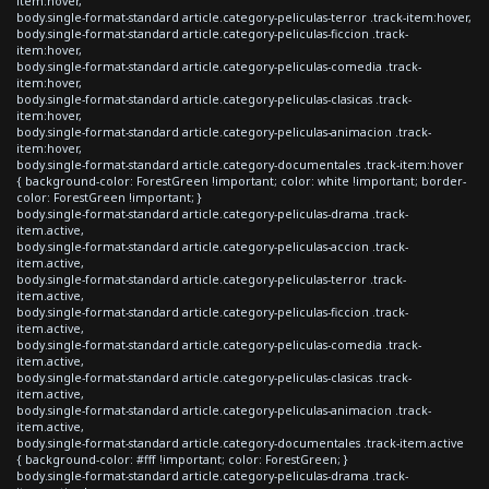
item:hover,
body.single-format-standard article.category-peliculas-terror .track-item:hover,
body.single-format-standard article.category-peliculas-ficcion .track-
item:hover,
body.single-format-standard article.category-peliculas-comedia .track-
item:hover,
body.single-format-standard article.category-peliculas-clasicas .track-
item:hover,
body.single-format-standard article.category-peliculas-animacion .track-
item:hover,
body.single-format-standard article.category-documentales .track-item:hover
{ background-color: ForestGreen !important; color: white !important; border-
color: ForestGreen !important; }
body.single-format-standard article.category-peliculas-drama .track-
item.active,
body.single-format-standard article.category-peliculas-accion .track-
item.active,
body.single-format-standard article.category-peliculas-terror .track-
item.active,
body.single-format-standard article.category-peliculas-ficcion .track-
item.active,
body.single-format-standard article.category-peliculas-comedia .track-
item.active,
body.single-format-standard article.category-peliculas-clasicas .track-
item.active,
body.single-format-standard article.category-peliculas-animacion .track-
item.active,
body.single-format-standard article.category-documentales .track-item.active
{ background-color: #fff !important; color: ForestGreen; }
body.single-format-standard article.category-peliculas-drama .track-