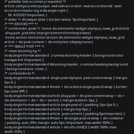
/* pestaña 'instrucciones y requisitos' */
article.category-videojuegos .eael-adv-accordion .eael-accordion-list .eael-
accordion-header svg.e-fas-angle-right {
fill: #252525 !important; }
/* slider */ div.swiper-slide { border-radius: 5px!important; }
/* *** EBOOKS *** */
/* contenedor posts */ .home div.elementor-widget-olympus_news_grid article
.blog-post .post-title {margin-bottom:0rem!important;}
.home section.elementor-section div.elementor-widget-olympus_news_grid
article > div.post-content > div.entry-text {display:none;}
/* *** SINGLE POST *** */
/* clean stunning bg */
body.single-format-standard .crumina-stunning-header { background-color:
transparent !important; }
body.single-format-standard #stunning-header .crumina-heading-background
{ background-size: cover; }
/* contenedores */
body.single-format-standard .single-post-olympus .post-content-wrap { margin:
0px 0; }
body.single-format-standard #main > div.ui-block.single-post-v2-wrap { border:
0px solid #fff; }
body.single-format-standard article.blog-post > div.post-content-wrap > div >
div.elementor > div > div > section { margin-bottom:-5px; }
body.single-format-standard article.single-post-v2 { padding: 0px 0px 0; }
body.single-format-standard article { margin-top:0px; }
body.single-format-standard article .post-content { padding:0px!important; }
body.single-format-standard #main > div.single-post-v2-wrap > div.container
{ padding: auto 20%; margin: auto 0px !important; max-width:100%; }
body.single-format-standard article > div:nth-child(3) { width:100%; max-
width:100%; }