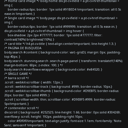
/* Home card image */ body.home div.pt-cv-ifield > a.pt-cv-href-thumbnail >
img {
border-radius:6px; border: 1px solid #91BED4 !important; transition: all 0.5s
ease-in !important; }
/* Single card image */ body.page div.pt-cv-ifield > a.pt-cv-href-thumbnail >
img {
border-radius:6px; border: 1px solid #999999; transition: all 0.5s ease-in; }
div.pt-cv-ifield > a.pt-cv-href-thumbnail > img:hover {
box-shadow: 2px 2px #777777; border: 1px solid #777777; filter:
contrast(160%) brightness(110%); }
/* card title */ h4.pt-cv-title { text-align:center!important; line-height:1.3; }
/* PAGINA DE BUSQUEDA
body.search #content { background-color: var(--grisD); margin: 0px; padding-
top:40px; }
body.search .stunning-search .search-page-panel { transform: translateY(140%);
margin-bottom: 60px; z-index: 100; } */
body.search #overflow-x-wrapper { background-color: #e84520; }
/* SINGLE GAME */
/* barra scroll */
.scroll::-webkit-scrollbar { width: 12px; }
.scroll::-webkit-scrollbar-track { background: #999; border-radius: 10px;}
.scroll::-webkit-scrollbar-thumb { background-color: #D9E8F5; border-radius:
20px; border: 3px solid #999; }
.scroll { scrollbar-width: thin; scrollbar-color: #D9E8F5 #999; border-radius:
5px!important; }
/* contenedor scroll */
div.scroll { background: #252525; line-height: 1.66; border: 0px solid #304269;
overflow-y: scroll; height: 192px; padding-right:10px;
color:#f0f0f0!important; text-align:justify; font-size:1.1em; font-family: 'Noto
Sans', sans-serif !important; }