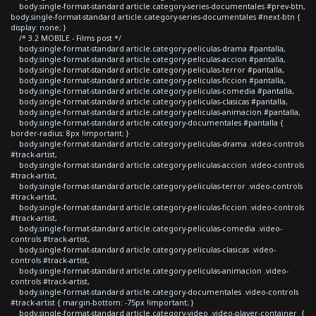
body.single-format-standard article.category-series-documentales #prev-btn,
body.single-format-standard article.category-series-documentales #next-btn {
display: none; }
/* 3.2 MOBILE - Films post */
body.single-format-standard article.category-peliculas-drama #pantalla,
body.single-format-standard article.category-peliculas-accion #pantalla,
body.single-format-standard article.category-peliculas-terror #pantalla,
body.single-format-standard article.category-peliculas-ficcion #pantalla,
body.single-format-standard article.category-peliculas-comedia #pantalla,
body.single-format-standard article.category-peliculas-clasicas #pantalla,
body.single-format-standard article.category-peliculas-animacion #pantalla,
body.single-format-standard article.category-documentales #pantalla {
border-radius: 8px !important; }
body.single-format-standard article.category-peliculas-drama .video-controls
#track-artist,
body.single-format-standard article.category-peliculas-accion .video-controls
#track-artist,
body.single-format-standard article.category-peliculas-terror .video-controls
#track-artist,
body.single-format-standard article.category-peliculas-ficcion .video-controls
#track-artist,
body.single-format-standard article.category-peliculas-comedia .video-
controls #track-artist,
body.single-format-standard article.category-peliculas-clasicas .video-
controls #track-artist,
body.single-format-standard article.category-peliculas-animacion .video-
controls #track-artist,
body.single-format-standard article.category-documentales .video-controls
#track-artist { margin-bottom: -75px !important; }
body.single-format-standard article.category-video .video-player-container {