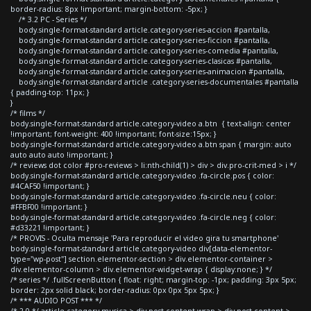
border-radius: 8px !important; margin-bottom: -5px; }
/* 3.2 PC - Series */
body.single-format-standard article.category-series-accion #pantalla,
body.single-format-standard article.category-series-ficcion #pantalla,
body.single-format-standard article.category-series-comedia #pantalla,
body.single-format-standard article.category-series-clasicas #pantalla,
body.single-format-standard article.category-series-animacion #pantalla,
body.single-format-standard article .category-series-documentales #pantalla
{ padding-top: 11px; }
}
/* films */
body.single-format-standard article.category-video a.btn { text-align: center
!important; font-weight: 400 !important; font-size:15px; }
body.single-format-standard article.category-video a.btn span { margin: auto
auto auto auto !important; }
/* reviews dot color #pro-reviews > li:nth-child(1) > div > div.pro-crit-med > i */
body.single-format-standard article.category-video .fa-circle.pos { color:
#4CAF50 !important; }
body.single-format-standard article.category-video .fa-circle.neu { color:
#FFBF00 !important; }
body.single-format-standard article.category-video .fa-circle.neg { color:
#d33221 !important; }
/* PROVIS - Oculta mensaje 'Para reproducir el video gira tu smartphone'
body.single-format-standard article.category-video div[data-elementor-
type="wp-post"] section.elementor-section > div.elementor-container >
div.elementor-column > div.elementor-widget-wrap { display:none; } */
/* series */ .fullScreenButton { float: right; margin-top: -1px; padding: 3px 5px;
border: 2px solid black; border-radius: 0px 0px 5px 5px; }
/* *** AUDIO POST *** */
/* 2.0 */ article.category-musica > div.post-content-wrap > div.post-content >