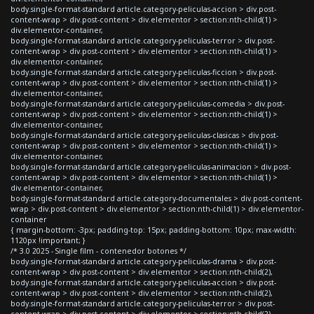
body.single-format-standard article.category-peliculas-accion > div.post-
content-wrap > div.post-content > div.elementor > section:nth-child(1) >
div.elementor-container,
body.single-format-standard article.category-peliculas-terror > div.post-
content-wrap > div.post-content > div.elementor > section:nth-child(1) >
div.elementor-container,
body.single-format-standard article.category-peliculas-ficcion > div.post-
content-wrap > div.post-content > div.elementor > section:nth-child(1) >
div.elementor-container,
body.single-format-standard article.category-peliculas-comedia > div.post-
content-wrap > div.post-content > div.elementor > section:nth-child(1) >
div.elementor-container,
body.single-format-standard article.category-peliculas-clasicas > div.post-
content-wrap > div.post-content > div.elementor > section:nth-child(1) >
div.elementor-container,
body.single-format-standard article.category-peliculas-animacion > div.post-
content-wrap > div.post-content > div.elementor > section:nth-child(1) >
div.elementor-container,
body.single-format-standard article.category-documentales > div.post-content-
wrap > div.post-content > div.elementor > section:nth-child(1) > div.elementor-
container
{ margin-bottom: -3px; padding-top: 15px; padding-bottom: 10px; max-width:
1120px !important; }
/* 3.0 2025 - Single film - contenedor botones */
body.single-format-standard article.category-peliculas-drama > div.post-
content-wrap > div.post-content > div.elementor > section:nth-child(2),
body.single-format-standard article.category-peliculas-accion > div.post-
content-wrap > div.post-content > div.elementor > section:nth-child(2),
body.single-format-standard article.category-peliculas-terror > div.post-
content-wrap > div.post-content > div.elementor > section:nth-child(2),