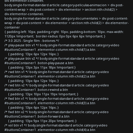
div.elementor-container,
body.single-format-standard article.category-peliculas-animacion > div.post-
content-wrap > div.post-content > div.elementor > section:nth-child(2) >
div.elementor-container,
body.single-format-standard article.category-documentales > div.post-content-
wrap > div.post-content > div.elementor > section:nth-child(2) > div.elementor-
container
{ padding-left: 10px; padding-right: 10px; padding-bottom: 10px; max-width:
1120px !important; border-radius: 0px 0px 6px 6px !important; }
/* 3.0 2025 - Single film - botones */
/* play-pause btn v1 */ body.single-format-standard article.category-video
#buttonsContainer1 .elementor-column:nth-child(1) a.btn
{ padding: 13px 6px 12px 16px; }
/* play-pause btn v2 */ body.single-format-standard article.category-video
#buttonsContainer1 .boton-play-pause a.btn
{ padding: 13px 3px 11px 18px !important }
/* rwd btn v1 */ body.single-format-standard article.category-video
#buttonsContainer1 .elementor-column:nth-child(2) a.btn
{ padding: 13px 6px 12px 16px; }
/* rwd btn v2 */ body.single-format-standard article.category-video
#buttonsContainer1 .boton-rewind a.btn
{ padding: 13px 10px 11px 19px !important; }
/* fwd btn v1 */ body.single-format-standard article.category-video
#buttonsContainer1 .elementor-column:nth-child(3) a.btn
{ padding: 13px 6px 12px 16px; }
/* fwd btn v2 */ body.single-format-standard article.category-video
#buttonsContainer1 .boton-forward a.btn
{ padding: 13px 9px 11px 20px !important; }
/* vol btn v1 */ body.single-format-standard article.category-video
#buttonsContainer1 .elementor-column:nth-child(4) a.btn