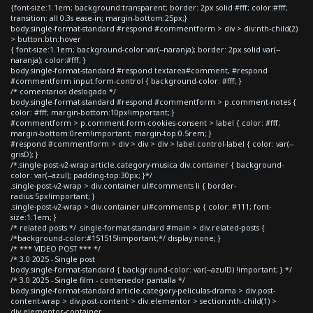
{font-size:1.1em; background:transparent; border: 2px solid #fff; color:#fff;
transition: all 0.3s ease-in; margin-bottom:25px;}
body.single-format-standard #respond #commentform > div > div:nth-child(2)
> button.btn:hover
{ font-size:1.1em; background-color:var(--naranja); border: 2px solid var(--
naranja); color:#fff; }
body.single-format-standard #respond textarea#comment, #respond
#commentform input.form-control { background-color: #fff; }
/* comentarios deslogado */
body.single-format-standard #respond #commentform > p.comment-notes {
color: #fff; margin-bottom:10px!important; }
#commentform > p.comment-form-cookies-consent > label { color: #fff;
margin-bottom:0rem!important; margin-top:0.5rem; }
#respond #commentform > div > div > div > label.control-label { color: var(--
grisD); }
/*.single-post-v2-wrap article.category-musica div.container { background-
color: var(--azul); padding-top:30px; }*/
.single-post-v2-wrap > div.container ul#comments li { border-
radius:5px!important; }
.single-post-v2-wrap > div.container ul#comments p { color: #111; font-
size:1.1em; }
/* related posts */ .single-format-standard #main > div.related-posts {
/*background-color:#151515!important;*/ display:none; }
/* *** VIDEO POST *** */
/* 3.0 2025 - Single post
body.single-format-standard { background-color: var(--azulD) !important; } */
/* 3.0 2025 - Single film - contenedor pantalla */
body.single-format-standard article.category-peliculas-drama > div.post-
content-wrap > div.post-content > div.elementor > section:nth-child(1) >
div.elementor-container,