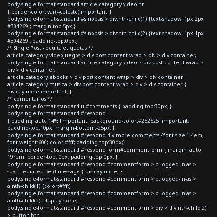
body.single-format-standard article.category-video hr
{ border-color: var(--celeste)!important; }
body.single-format-standard #sinopsis > div:nth-child(1) {text-shadow: 1px 2px
#304269 ; margin-top:5px;}
body.single-format-standard #sinopsis > div:nth-child(2) {text-shadow: 1px 1px
#304269 ; padding-top:0px;}
/* Single Post - oculta etiquetas */
article.category-videojuegos > div.post-content-wrap > div > div.container,
body.single-format-standard article.category-video > div.post-content-wrap >
div > div.container,
article.category-ebooks > div.post-content-wrap > div > div.container,
article.category-musica > div.post-content-wrap > div > div.container {
display:none!important; }
/* comentarios */
body.single-format-standard ul#comments { padding-top:30px; }
body.single-format-standard #respond
{ padding: auto 14% !important; background-color:#252525 !important;
padding-top:10px; margin-bottom:-25px; }
body.single-format-standard #respond div.more-comments {font-size:1.4em;
font-weight:600; color:#fff; padding-top:30px;}
body.single-format-standard #respond form#commentform { margin: auto
19rem; border-top: 0px; padding-top:0px; }
body.single-format-standard #respond #commentform > p.logged-in-as >
span.required-field-message { display:none; }
body.single-format-standard #respond #commentform > p.logged-in-as >
a:nth-child(1) {color:#fff;}
body.single-format-standard #respond #commentform > p.logged-in-as >
a:nth-child(2) {display:none;}
body.single-format-standard #respond #commentform > div > div:nth-child(2)
> button.btn