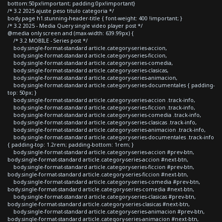
bottom:50px!important; padding:0px!important}
/* 3.2 2025 ajuste peso titulo categoria */
body.page h1.stunning-header-title { font-weight: 400 !important; }
/* 3.2 2025 - Media Query single video player post */
@media only screen and (max-width: 639.99px) {
/* 3.2 MOBILE - Series post */
body.single-format-standard article.category-series-accion,
body.single-format-standard article.category-series-ficcion,
body.single-format-standard article.category-series-comedia,
body.single-format-standard article.category-series-clasicas,
body.single-format-standard article.category-series-animacion,
body.single-format-standard article.category-series-documentales { padding-
top: 50px; }
body.single-format-standard article.category-series-accion .track-info,
body.single-format-standard article.category-series-ficcion .track-info,
body.single-format-standard article.category-series-comedia .track-info,
body.single-format-standard article.category-series-clasicas .track-info,
body.single-format-standard article.category-series-animacion .track-info,
body.single-format-standard article.category-series-documentales .track-info
{ padding-top: 1.2rem; padding-bottom: 1rem; }
body.single-format-standard article.category-series-accion #prev-btn,
body.single-format-standard article.category-series-accion #next-btn,
body.single-format-standard article.category-series-ficcion #prev-btn,
body.single-format-standard article.category-series-ficcion #next-btn,
body.single-format-standard article.category-series-comedia #prev-btn,
body.single-format-standard article.category-series-comedia #next-btn,
body.single-format-standard article.category-series-clasicas #prev-btn,
body.single-format-standard article.category-series-clasicas #next-btn,
body.single-format-standard article.category-series-animacion #prev-btn,
body.single-format-standard article.category-series-animacion #next-btn,