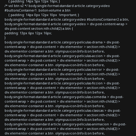
{ padding: 14px 5px 12px 16px; }
/* vol btn v2 */ body.single-format-standard article.category-video
#buttonsContainer1 .boton-volume a.btn
{ padding: 14px 0px 12px 10px !important; }
body.single-format-standard article.category-video #buttonsContainer2 a.btn,
body.single-format-standard article.category-video > div.post-content-wrap >
div.post-content section:nth-child(2) a.btn {
padding: 13px 6px 12px 16px;
}
body.single-format-standard article.category-peliculas-drama > div.post-
content-wrap > div.post-content > div.elementor > section:nth-child(2) >
div.elementor-container a.btn .olympus-icon-Info-Icon:before,
body.single-format-standard article.category-peliculas-accion > div.post-
content-wrap > div.post-content > div.elementor > section:nth-child(2) >
div.elementor-container a.btn .olympus-icon-Info-Icon:before,
body.single-format-standard article.category-peliculas-terror > div.post-
content-wrap > div.post-content > div.elementor > section:nth-child(2) >
div.elementor-container a.btn .olympus-icon-Info-Icon:before,
body.single-format-standard article.category-peliculas-ficcion > div.post-
content-wrap > div.post-content > div.elementor > section:nth-child(2) >
div.elementor-container a.btn .olympus-icon-Info-Icon:before,
body.single-format-standard article.category-peliculas-comedia > div.post-
content-wrap > div.post-content > div.elementor > section:nth-child(2) >
div.elementor-container a.btn .olympus-icon-Info-Icon:before,
body.single-format-standard article.category-peliculas-clasicas > div.post-
content-wrap > div.post-content > div.elementor > section:nth-child(2) >
div.elementor-container a.btn .olympus-icon-Info-Icon:before,
body.single-format-standard article.category-peliculas-animacion > div.post-
content-wrap > div.post-content > div.elementor > section:nth-child(2) >
div.elementor-container a.btn .olympus-icon-Info-Icon:before,