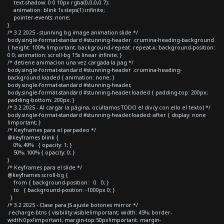
text-shadow: 0 0 10px rgba(0,0,0,0.7);
animation: blink 1s steps(1) infinite;
pointer-events: none;
}
/* 3.2 2025 - stunning bg image animation slide */
body.single-format-standard #stunning-header .crumina-heading-background
{ height: 100% !important; background-repeat: repeat-x; background-position:
0 0; animation: scroll-bg 15s linear infinite; }
/* detiene animacion una vez cargada la pag */
body.single-format-standard #stunning-header .crumina-heading-
background.loaded { animation: none; }
body.single-format-standard #stunning-header,
body.single-format-standard #stunning-header.loaded { padding-top: 200px;
padding-bottom: 200px; }
/* 3.2 2025 - Al cargar la página, ocultamos TODO el div (y con ello el texto) */
body.single-format-standard #stunning-header.loaded::after { display: none
!important; }
/* Keyframes para el parpadeo */
@keyframes blink {
0%, 49% { opacity: 1; }
50%, 100% { opacity: 0; }
}
/* Keyframes para el slide */
@keyframes scroll-bg {
from { background-position: 0 0; }
to { background-position: -1000px 0; }
}
/* 3.2 2025 - Clase para JS ajuste botones mirror */
.recharge-btns { visibility:visible!important; width: 45%; border-
width:0px!important; margin-top:50px!important; margin-