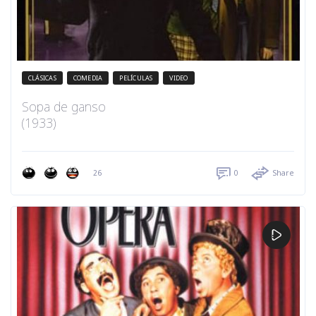
CLÁSICAS
COMEDIA
PELÍCULAS
VIDEO
Sopa de ganso
(1933)
26
0
Share