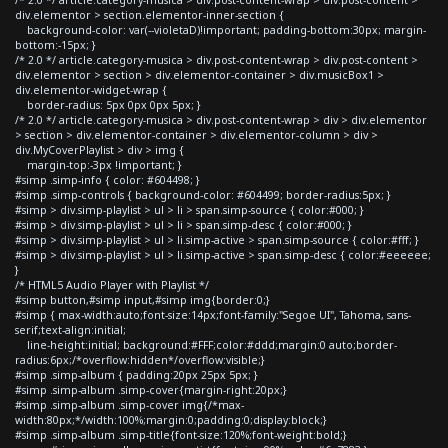
div.elementor > section.elementor-inner-section {
background-color: var(--violetaD)!important; padding-bottom:30px; margin-
bottom:-15px; }
/* 2.0 */ article.category-musica > div.post-content-wrap > div.post-content >
div.elementor > section > div.elementor-container > div.musicBox1 >
div.elementor-widget-wrap {
border-radius: 5px 0px 0px 5px; }
/* 2.0 */ article.category-musica > div.post-content-wrap > div > div.elementor
> section > div.elementor-container > div.elementor-column > div >
div.MyCoverPlaylist > div > img {
margin-top:-3px !important; }
#simp .simp-info { color: #604498; }
#simp .simp-controls { background-color: #604499; border-radius:5px; }
#simp > div.simp-playlist > ul > li > span.simp-source { color:#000; }
#simp > div.simp-playlist > ul > li > span.simp-desc { color:#000; }
#simp > div.simp-playlist > ul > li.simp-active > span.simp-source { color:#fff; }
#simp > div.simp-playlist > ul > li.simp-active > span.simp-desc { color:#eeeeee;
}
/* HTML5 Audio Player with Playlist */
#simp button,#simp input,#simp img{border:0;}
#simp { max-width:auto;font-size:14px;font-family:"Segoe UI", Tahoma, sans-
serif;text-align:initial;
line-height:initial; background:#FFF;color:#ddd;margin:0 auto;border-
radius:6px;/*overflow:hidden*/overflow:visible;}
#simp .simp-album { padding:20px 25px 5px; }
#simp .simp-album .simp-cover{margin-right:20px;}
#simp .simp-album .simp-cover img{/*max-
width:80px;*/width:100%;margin:0;padding:0;display:block;}
#simp .simp-album .simp-title{font-size:120%;font-weight:bold;}