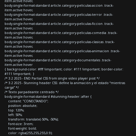
item.active:hover,
body.single-format-standard article.category-peliculas-accion .track-
item.active:hover,
body.single-format-standard article.category-peliculas-terror .track-
item.active:hover,
body.single-format-standard article.category-peliculas-ficcion .track-
item.active:hover,
body.single-format-standard article.category-peliculas-comedia .track-
item.active:hover,
body.single-format-standard article.category-peliculas-clasicas .track-
item.active:hover,
body.single-format-standard article.category-peliculas-animacion .track-
item.active:hover,
body.single-format-standard article.category-documentales .track-
item.active:hover
{ background-color: #fff !important; color: #111 !important; border-color:
#111 !important; }
/* 3.2 2025 - END Partial CSS from single video player post */
/* 3.2 2025 - Stunning header CSS: define la animación y el estado “mientras
carga” */
/* Texto parpadeante centrado */
body.single-format-standard #stunning-header::after {
content: "CONECTANDO";
position: absolute;
top: 120%;
left: 50%;
transform: translate(-50%, -50%);
font-size: 3rem;
font-weight: bold;
color: rgba(255,255,255,0.9);