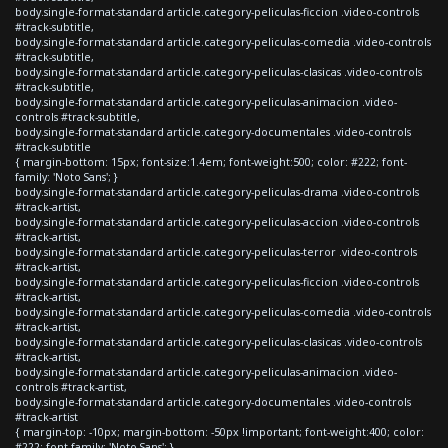
body.single-format-standard article.category-peliculas-ficcion .video-controls
#track-subtitle,
body.single-format-standard article.category-peliculas-comedia .video-controls
#track-subtitle,
body.single-format-standard article.category-peliculas-clasicas .video-controls
#track-subtitle,
body.single-format-standard article.category-peliculas-animacion .video-
controls #track-subtitle,
body.single-format-standard article.category-documentales .video-controls
#track-subtitle
{ margin-bottom: 15px; font-size:1.4em; font-weight:500; color: #222; font-
family: 'Noto Sans'; }
body.single-format-standard article.category-peliculas-drama .video-controls
#track-artist,
body.single-format-standard article.category-peliculas-accion .video-controls
#track-artist,
body.single-format-standard article.category-peliculas-terror .video-controls
#track-artist,
body.single-format-standard article.category-peliculas-ficcion .video-controls
#track-artist,
body.single-format-standard article.category-peliculas-comedia .video-controls
#track-artist,
body.single-format-standard article.category-peliculas-clasicas .video-controls
#track-artist,
body.single-format-standard article.category-peliculas-animacion .video-
controls #track-artist,
body.single-format-standard article.category-documentales .video-controls
#track-artist
{ margin-top: -10px; margin-bottom: -50px !important; font-weight:400; color:
#222; font-family: 'Noto Sans'; }