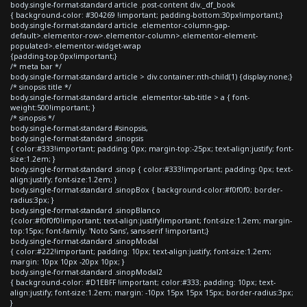
body.single-format-standard article .post-content div._df_book
{ background-color: #304269 !important; padding-bottom:30px!important;}
body.single-format-standard article .elementor-column-gap-
default>.elementor-row>.elementor-column>.elementor-element-
populated>.elementor-widget-wrap
{padding-top:0px!important;}
/* meta bar */
body.single-format-standard article > div.container:nth-child(1) {display:none;}
/* sinopsis title */
body.single-format-standard article .elementor-tab-title > a { font-
weight:500!important; }
/* sinopsis */
body.single-format-standard #sinopsis,
body.single-format-standard .sinopsis
{ color:#333!important; padding: 0px; margin-top:-25px; text-align:justify; font-
size:1.2em; }
body.single-format-standard .sinop { color:#333!important; padding: 0px; text-
align:justify; font-size:1.2em; }
body.single-format-standard .sinopBox { background-color:#f0f0f0; border-
radius:3px; }
body.single-format-standard .sinopBlanco
{color:#f0f0f0!important; text-align:justify!important; font-size:1.2em; margin-
top:15px; font-family: 'Noto Sans', sans-serif !important;}
body.single-format-standard .sinopModal
{ color:#222!important; padding: 10px; text-align:justify; font-size:1.2em;
margin: 10px 10px -20px 10px; }
body.single-format-standard .sinopModal2
{ background-color: #D1EBFF !important; color:#333; padding: 10px; text-
align:justify; font-size:1.2em; margin: -10px 15px 15px 15px; border-radius:3px;
}