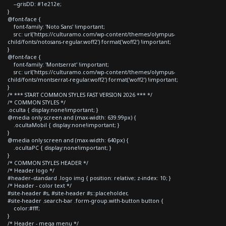
--grisDD: #1e212e;
}
@font-face {
font-family: 'Noto Sans' !important;
src: url('https://culturamo.com/wp-content/themes/olympus-
child/fonts/notosans-regular.woff2') format('woff2') !important;
}
@font-face {
font-family: 'Montserrat' !important;
src: url('https://culturamo.com/wp-content/themes/olympus-
child/fonts/montserrat-regular.woff2') format('woff2') !important;
}
/* *** START COMMON STYLES FAST VERSION 2026 *** */
/* COMMON STYLES */
.oculta { display:none!important; }
@media only screen and (max-width: 639.99px) {
.ocultaMobil { display:none!important; }
}
@media only screen and (max-width: 640px) {
.ocultaPC { display:none!important; }
}
/* COMMON STYLES HEADER */
/* Header logo */
#header--standard .logo img { position: relative; z-index: 10; }
/* Header - color text */
#site-header #s, #site-header #s::placeholder,
#site-header .search-bar .form-group.with-button button {
color:#fff;
}
/* Header - mega menu */