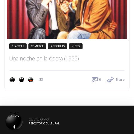
CLÁSICAS
COMEDIA
PELÍCULAS
VIDEO
Una noche en la ópera (1935)
33
0
Share
CULTURAMO
REPOSITORIO CULTURAL