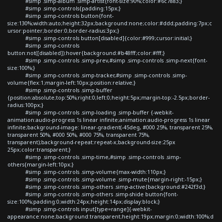
#simp .simp-album .simp-artist{font-size:90%;color:#6c7883;}
#simp .simp-controls{padding:15px;}
#simp .simp-controls button{font-
size:130%;width:auto;height:32px;background:none;color:#ddd;padding:7px;c
ursor:pointer;border:0;border-radius:3px;}
#simp .simp-controls button[disabled]{color:#999;cursor:initial;}
#simp .simp-controls
button:not([disabled]):hover{background:#b48fff;color:#fff;}
#simp .simp-controls .simp-prev,#simp .simp-controls .simp-next{font-
size:100%;}
#simp .simp-controls .simp-tracker,#simp .simp-controls .simp-
volume{flex:1;margin-left:10px;position:relative;}
#simp .simp-controls .simp-buffer
{position:absolute;top:50%;right:0;left:0;height:5px;margin-top:-2.5px;border-
radius:100px;}
#simp .simp-controls .simp-loading .simp-buffer {-webkit-
animation:audio-progress 1s linear infinite;animation:audio-progress 1s linear
infinite;background-image: linear-gradient(-45deg, #000 25%, transparent 25%,
transparent 50%, #000 50%, #000 75%, transparent 75%,
transparent);background-repeat:repeat-x;background-size:25px
25px;color:transparent;}
#simp .simp-controls .simp-time,#simp .simp-controls .simp-
others{margin-left:10px;}
#simp .simp-controls .simp-volume{max-width:110px;}
#simp .simp-controls .simp-volume .simp-mute{margin-right:-15px;}
#simp .simp-controls .simp-others .simp-active{background:#242f3d;}
#simp .simp-controls .simp-others .simp-shide button{font-
size:100%;padding:0;width:24px;height:14px;display:block;}
#simp .simp-controls input[type=range]{-webkit-
appearance:none;background:transparent;height:19px;margin:0;width:100%;d