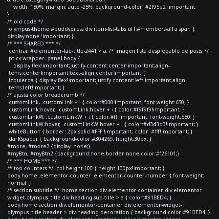
width: 150%; margin: auto -25%; background-color: #2f95e2 !important;
}
/* old code */
.olympus-theme #buddypress div.item-list-tabs ul li#members-all a span {
display:none !important; }
/* *** SHARED *** */
.centrar, #elementor-tab-title-2441 > a, /* imagen lista desplegable de posts */
.pt-cv-wrapper .panel-body {
display:flex!important;justify-content:center!important;align-
items:center!important;text-align:center!important; }
.izquierda { display:flex!important;justify-content:left!important;align-
items:left!important; }
/* ajusta color breadcrumb */
.customLink, .customLink + i { color:#000!important; font-weight:650; }
.customLink:hover, .customLink:hover + i { color:#f9f9f9!important; }
.customLinkW, .customLinkW + i { color:#fff!important; font-weight:550; }
.customLinkW:hover, .customLinkW:hover + i { color:#d3d3d3!important; }
.whiteButton { border: 2px solid #FFF !important; color: #fff!important; }
.darkSpacer { background-color:#304269; height:30px; }
#more, #more2 {display: none;}
#myBtn, #myBtn2 {background:none;border:none;color:#f26101;}
/* *** HOME *** */
/* top counters */ .col-height-100 { height:100px!important; }
body.home .elementor-counter .elementor-counter-number { font-weight:
normal; }
/* section subtitle */ .home section div.elementor-container div.elementor-
widget-olympus_title div.heading-sup-title > a { color:#91BED4; }
body.home section div.elementor-container div.elementor-widget-
olympus_title header > div.heading-decoration { background-color:#91BED4; }