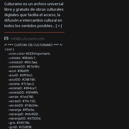
Culturamo es un archivo universal
libre y gratuito de obras culturales
digitales que facilita el acceso, la
difusión e intercambio cultural en
todos los sentidos posibles... [
+
]
info@culturamo.com
/* *** CUSTOM CSS CULTURAMO *** */
:root {
--icon-color:#333!important;
--celeste: #08ddc1;
--celesteD: #00c5aa;
--celesteDD: #01b59c;
--azul: #38a9ff;
--azulD: #2f95e2;
--azulDD: #2687d0;
--violeta: #7c5ac2;
--violetaD: #694ca7;
--violetaDD: #5f4499;
--verde: #1ed760;
--verdeD: #19c155;
--verdeDD: #16b34e;
--naranja: #ff5e3a;
--naranjaD: #eb4520;
--naranjaDD: #d7320d;
--gris: #34374b;
--grisD: #252838;