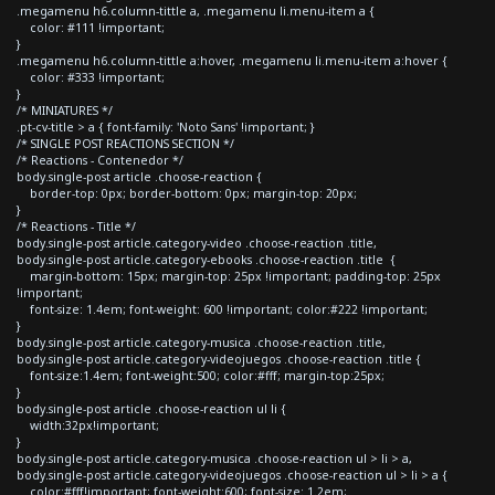
.megamenu h6.column-tittle a, .megamenu li.menu-item a {
color: #111 !important;
}
.megamenu h6.column-tittle a:hover, .megamenu li.menu-item a:hover {
color: #333 !important;
}
/* MINIATURES */
.pt-cv-title > a { font-family: 'Noto Sans' !important; }
/* SINGLE POST REACTIONS SECTION */
/* Reactions - Contenedor */
body.single-post article .choose-reaction {
border-top: 0px; border-bottom: 0px; margin-top: 20px;
}
/* Reactions - Title */
body.single-post article.category-video .choose-reaction .title,
body.single-post article.category-ebooks .choose-reaction .title {
margin-bottom: 15px; margin-top: 25px !important; padding-top: 25px
!important;
font-size: 1.4em; font-weight: 600 !important; color:#222 !important;
}
body.single-post article.category-musica .choose-reaction .title,
body.single-post article.category-videojuegos .choose-reaction .title {
font-size:1.4em; font-weight:500; color:#fff; margin-top:25px;
}
body.single-post article .choose-reaction ul li {
width:32px!important;
}
body.single-post article.category-musica .choose-reaction ul > li > a,
body.single-post article.category-videojuegos .choose-reaction ul > li > a {
color:#fff!important; font-weight:600; font-size: 1.2em;