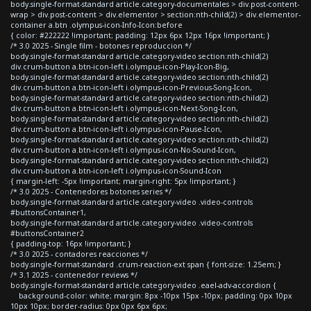
body.single-format-standard article.category-documentales > div.post-content-
wrap > div.post-content > div.elementor > section:nth-child(2) > div.elementor-
container a.btn .olympus-icon-Info-Icon:before
{ color: #222222 !important; padding: 12px 6px 12px 16px !important; }
/* 3.0 2025 - Single film - botones reproduccion */
body.single-format-standard article.category-video section:nth-child(2)
div.crum-button a.btn-icon-left i.olympus-icon-Play-Icon-Big,
body.single-format-standard article.category-video section:nth-child(2)
div.crum-button a.btn-icon-left i.olympus-icon-Previous-Song-Icon,
body.single-format-standard article.category-video section:nth-child(2)
div.crum-button a.btn-icon-left i.olympus-icon-Next-Song-Icon,
body.single-format-standard article.category-video section:nth-child(2)
div.crum-button a.btn-icon-left i.olympus-icon-Pause-Icon,
body.single-format-standard article.category-video section:nth-child(2)
div.crum-button a.btn-icon-left i.olympus-icon-No-Sound-Icon,
body.single-format-standard article.category-video section:nth-child(2)
div.crum-button a.btn-icon-left i.olympus-icon-Sound-Icon
{ margin-left: -5px !important; margin-right: 5px !important; }
/* 3.0 2025 - Contenedores botones series */
body.single-format-standard article.category-video .video-controls
#buttonsContainer1,
body.single-format-standard article.category-video .video-controls
#buttonsContainer2
{ padding-top: 16px !important; }
/* 3.0 2025 - contadores reacciones */
body.single-format-standard .crum-reaction-ext span { font-size: 1.25em; }
/* 3.1 2025 - contenedor reviews */
body.single-format-standard article.category-video .eael-adv-accordion {
background-color: white; margin: 8px -10px 15px -10px; padding: 0px 10px
10px 10px; border-radius: 0px 0px 6px 6px;