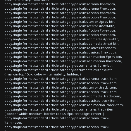
body.single-format-standard article.category-peliculas-drama #prev-btn,
body.single-format-standard article.category-peliculas-drama #next-btn,
body.single-format-standard article.category-peliculas-accion #prev-btn,
body.single-format-standard article.category-peliculas-accion #next-btn,
body.single-format-standard article.category-peliculas-terror #prev-btn,
body.single-format-standard article.category-peliculas-terror #next-btn,
body.single-format-standard article.category-peliculas-ficcion #prev-btn,
body.single-format-standard article.category-peliculas-ficcion #next-btn,
body.single-format-standard article.category-peliculas-comedia #prev-btn,
body.single-format-standard article.category-peliculas-comedia #next-btn,
body.single-format-standard article.category-peliculas-clasicas #prev-btn,
body.single-format-standard article.category-peliculas-clasicas #next-btn,
body.single-format-standard article.category-peliculas-animacion #prev-btn,
body.single-format-standard article.category-peliculas-animacion #next-btn,
body.single-format-standard article.category-documentales #prev-btn,
body.single-format-standard article.category-documentales #next-btn
{ margin-top:15px; color:white; visibility: hidden; }
body.single-format-standard article.category-peliculas-drama .track-item,
body.single-format-standard article.category-peliculas-accion .track-item,
body.single-format-standard article.category-peliculas-terror .track-item,
body.single-format-standard article.category-peliculas-ficcion .track-item,
body.single-format-standard article.category-peliculas-comedia .track-item,
body.single-format-standard article.category-peliculas-clasicas .track-item,
body.single-format-standard article.category-peliculas-animacion .track-item,
body.single-format-standard article.category-documentales .track-item
{ border-width: medium; border-radius: 6px; text-align: center; }
body.single-format-standard article.category-peliculas-drama .track-
item:hover,
body.single-format-standard article.category-peliculas-accion .track-