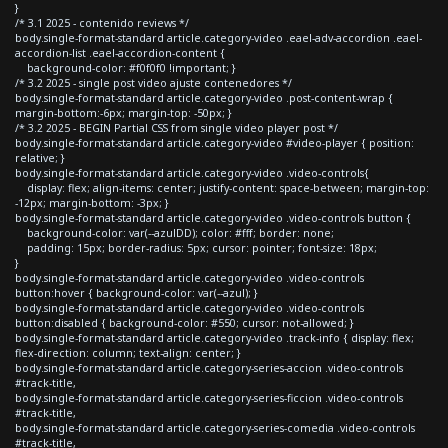
}
/* 3.1 2025 - contenido reviews */
body.single-format-standard article.category-video .eael-adv-accordion .eael-
accordion-list .eael-accordion-content {
background-color: #f0f0f0 !important; }
/* 3.2 2025 - single post video ajuste contenedores */
body.single-format-standard article.category-video .post-content-wrap {
margin-bottom:-6px; margin-top: -50px; }
/* 3.2 2025 - BEGIN Partial CSS from single video player post */
body.single-format-standard article.category-video #video-player { position:
relative; }
body.single-format-standard article.category-video .video-controls{
display: flex; align-items: center; justify-content: space-between; margin-top:
-12px; margin-bottom: -3px; }
body.single-format-standard article.category-video .video-controls button {
background-color: var(--azulDD); color: #fff; border: none;
padding: 15px; border-radius: 5px; cursor: pointer; font-size: 18px;
}
body.single-format-standard article.category-video .video-controls
button:hover { background-color: var(--azul); }
body.single-format-standard article.category-video .video-controls
button:disabled { background-color: #550; cursor: not-allowed; }
body.single-format-standard article.category-video .track-info { display: flex;
flex-direction: column; text-align: center; }
body.single-format-standard article.category-series-accion .video-controls
#track-title,
body.single-format-standard article.category-series-ficcion .video-controls
#track-title,
body.single-format-standard article.category-series-comedia .video-controls
#track-title,