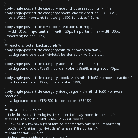
}
body.single-post article.category-video .choose-reaction ul > li > a,
body.single-post article.category-ebooks .choose-reaction ul > li > a {
color:#222!important; font-weight:600; font-size: 1.2em;
}
body.single-post article div.choose-reaction ul li img {
width: 30px !important; min-width: 30px !important; max-width: 30px
!important; height: 30px;
}
/* reactions footer backgrounds */
body.single-post article.category-musica .choose-reaction {
background-color: var(--violeta); border-color: var(--violeta);
}
body.single-post article.category-video .choose-reaction {
background-color: #38a9ff; border-color: #38a9ff; margin-top:-40px;
}
body.single-post article.category-ebooks > div:nth-child(3) > .choose-reaction {
background-color: #999; border-color: #999;
}
body.single-post article.category-videojuegos > div:nth-child(3) > .choose-
reaction {
background-color: #EB4520; border-color: #EB4520;
}
/* SINGLE POST RRSS */
article .btn.social-item.bg-twitter.sharer { display: none !important; }
/* *** END COMMON STYLES FAST VERSION *** */
h1, h2, h3, h4, h5, h6, p {font-family: 'Montserrat', sans-serif !important;}
.notoSans { font-family: 'Noto Sans', sans-serif !important; }
/* Contenedor - RRSS */
article.category-video .socials-shared {