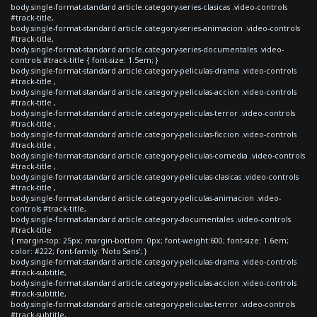
body.single-format-standard article.category-series-clasicas .video-controls
#track-title,
body.single-format-standard article.category-series-animacion .video-controls
#track-title,
body.single-format-standard article.category-series-documentales .video-
controls #track-title { font-size: 1.5em; }
body.single-format-standard article.category-peliculas-drama .video-controls
#track-title ,
body.single-format-standard article.category-peliculas-accion .video-controls
#track-title ,
body.single-format-standard article.category-peliculas-terror .video-controls
#track-title ,
body.single-format-standard article.category-peliculas-ficcion .video-controls
#track-title ,
body.single-format-standard article.category-peliculas-comedia .video-controls
#track-title ,
body.single-format-standard article.category-peliculas-clasicas .video-controls
#track-title ,
body.single-format-standard article.category-peliculas-animacion .video-
controls #track-title,
body.single-format-standard article.category-documentales .video-controls
#track-title
{ margin-top: 25px; margin-bottom: 0px; font-weight:600; font-size: 1.6em;
color: #222; font-family: 'Noto Sans'; }
body.single-format-standard article.category-peliculas-drama .video-controls
#track-subtitle,
body.single-format-standard article.category-peliculas-accion .video-controls
#track-subtitle,
body.single-format-standard article.category-peliculas-terror .video-controls
#track-subtitle,