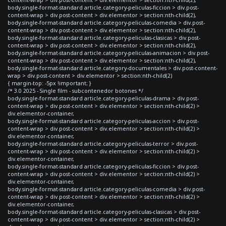
body.single-format-standard article.category-peliculas-ficcion > div.post-
content-wrap > div.post-content > div.elementor > section:nth-child(2),
body.single-format-standard article.category-peliculas-comedia > div.post-
content-wrap > div.post-content > div.elementor > section:nth-child(2),
body.single-format-standard article.category-peliculas-clasicas > div.post-
content-wrap > div.post-content > div.elementor > section:nth-child(2),
body.single-format-standard article.category-peliculas-animacion > div.post-
content-wrap > div.post-content > div.elementor > section:nth-child(2),
body.single-format-standard article.category-documentales > div.post-content-
wrap > div.post-content > div.elementor > section:nth-child(2)
{ margin-top: -5px !important; }
/* 3.0 2025 - Single film - subcontenedor botones */
body.single-format-standard article.category-peliculas-drama > div.post-
content-wrap > div.post-content > div.elementor > section:nth-child(2) >
div.elementor-container,
body.single-format-standard article.category-peliculas-accion > div.post-
content-wrap > div.post-content > div.elementor > section:nth-child(2) >
div.elementor-container,
body.single-format-standard article.category-peliculas-terror > div.post-
content-wrap > div.post-content > div.elementor > section:nth-child(2) >
div.elementor-container,
body.single-format-standard article.category-peliculas-ficcion > div.post-
content-wrap > div.post-content > div.elementor > section:nth-child(2) >
div.elementor-container,
body.single-format-standard article.category-peliculas-comedia > div.post-
content-wrap > div.post-content > div.elementor > section:nth-child(2) >
div.elementor-container,
body.single-format-standard article.category-peliculas-clasicas > div.post-
content-wrap > div.post-content > div.elementor > section:nth-child(2) >