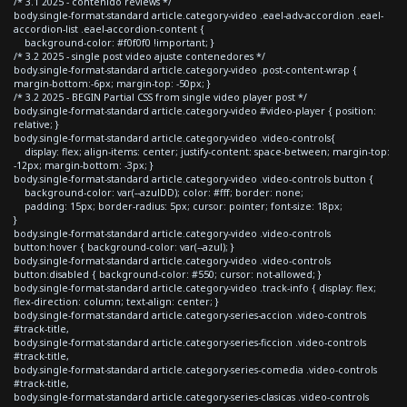
/* 3.1 2025 - contenido reviews */
body.single-format-standard article.category-video .eael-adv-accordion .eael-
accordion-list .eael-accordion-content {
background-color: #f0f0f0 !important; }
/* 3.2 2025 - single post video ajuste contenedores */
body.single-format-standard article.category-video .post-content-wrap {
margin-bottom:-6px; margin-top: -50px; }
/* 3.2 2025 - BEGIN Partial CSS from single video player post */
body.single-format-standard article.category-video #video-player { position:
relative; }
body.single-format-standard article.category-video .video-controls{
display: flex; align-items: center; justify-content: space-between; margin-top:
-12px; margin-bottom: -3px; }
body.single-format-standard article.category-video .video-controls button {
background-color: var(--azulDD); color: #fff; border: none;
padding: 15px; border-radius: 5px; cursor: pointer; font-size: 18px;
}
body.single-format-standard article.category-video .video-controls
button:hover { background-color: var(--azul); }
body.single-format-standard article.category-video .video-controls
button:disabled { background-color: #550; cursor: not-allowed; }
body.single-format-standard article.category-video .track-info { display: flex;
flex-direction: column; text-align: center; }
body.single-format-standard article.category-series-accion .video-controls
#track-title,
body.single-format-standard article.category-series-ficcion .video-controls
#track-title,
body.single-format-standard article.category-series-comedia .video-controls
#track-title,
body.single-format-standard article.category-series-clasicas .video-controls