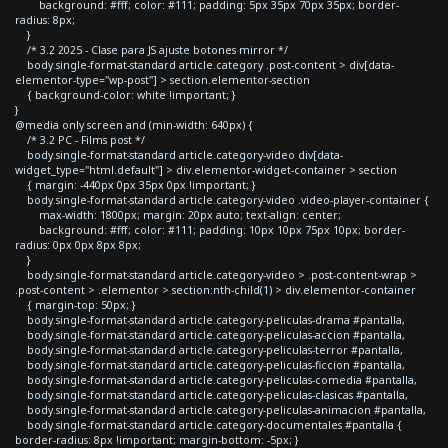
background: #fff; color: #111; padding: 5px 35px 70px 35px; border-
radius: 8px;
}
/* 3.2 2025 - Clase para JS ajuste botones mirror */
body.single-format-standard article.category .post-content > div[data-
elementor-type="wp-post"] > section.elementor-section
{ background-color: white !important; }
}
@media only screen and (min-width: 640px) {
/* 3.2 PC - Films post */
body.single-format-standard article.category-video div[data-
widget_type="html.default"] > div.elementor-widget-container > section
{ margin: -440px 0px 35px 0px !important; }
body.single-format-standard article.category-video .video-player-container {
max-width: 1800px; margin: 20px auto; text-align: center;
background: #fff; color: #111; padding: 10px 10px 75px 10px; border-
radius: 0px 0px 8px 8px;
}
body.single-format-standard article.category-video > .post-content-wrap >
.post-content > .elementor > section:nth-child(1) > div.elementor-container
{ margin-top: 50px; }
body.single-format-standard article.category-peliculas-drama #pantalla,
body.single-format-standard article.category-peliculas-accion #pantalla,
body.single-format-standard article.category-peliculas-terror #pantalla,
body.single-format-standard article.category-peliculas-ficcion #pantalla,
body.single-format-standard article.category-peliculas-comedia #pantalla,
body.single-format-standard article.category-peliculas-clasicas #pantalla,
body.single-format-standard article.category-peliculas-animacion #pantalla,
body.single-format-standard article.category-documentales #pantalla {
border-radius: 8px !important; margin-bottom: -5px; }