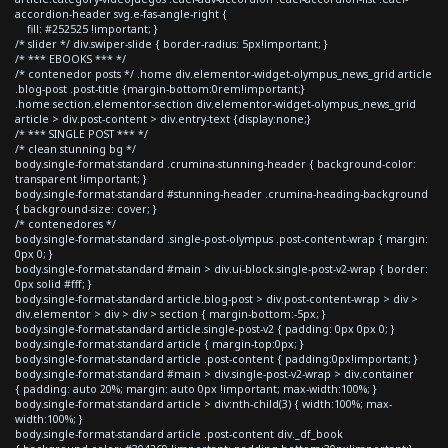
accordion-header svg.e-fas-angle-right {
fill: #252525 !important; }
/* slider */ div.swiper-slide { border-radius: 5px!important; }
/* *** EBOOKS *** */
/* contenedor posts */ .home div.elementor-widget-olympus_news_grid article
.blog-post .post-title {margin-bottom:0rem!important;}
.home section.elementor-section div.elementor-widget-olympus_news_grid
article > div.post-content > div.entry-text {display:none;}
/* *** SINGLE POST *** */
/* clean stunning bg */
body.single-format-standard .crumina-stunning-header { background-color:
transparent !important; }
body.single-format-standard #stunning-header .crumina-heading-background
{ background-size: cover; }
/* contenedores */
body.single-format-standard .single-post-olympus .post-content-wrap { margin:
0px 0; }
body.single-format-standard #main > div.ui-block.single-post-v2-wrap { border:
0px solid #fff; }
body.single-format-standard article.blog-post > div.post-content-wrap > div >
div.elementor > div > div > section { margin-bottom:-5px; }
body.single-format-standard article.single-post-v2 { padding: 0px 0px 0; }
body.single-format-standard article { margin-top:0px; }
body.single-format-standard article .post-content { padding:0px!important; }
body.single-format-standard #main > div.single-post-v2-wrap > div.container
{ padding: auto 20%; margin: auto 0px !important; max-width:100%; }
body.single-format-standard article > div:nth-child(3) { width:100%; max-
width:100%; }
body.single-format-standard article .post-content div._df_book