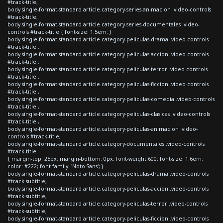
#track-title,
body.single-format-standard article.category-series-animacion .video-controls
#track-title,
body.single-format-standard article.category-series-documentales .video-
controls #track-title { font-size: 1.5em; }
body.single-format-standard article.category-peliculas-drama .video-controls
#track-title ,
body.single-format-standard article.category-peliculas-accion .video-controls
#track-title ,
body.single-format-standard article.category-peliculas-terror .video-controls
#track-title ,
body.single-format-standard article.category-peliculas-ficcion .video-controls
#track-title ,
body.single-format-standard article.category-peliculas-comedia .video-controls
#track-title ,
body.single-format-standard article.category-peliculas-clasicas .video-controls
#track-title ,
body.single-format-standard article.category-peliculas-animacion .video-
controls #track-title,
body.single-format-standard article.category-documentales .video-controls
#track-title
{ margin-top: 25px; margin-bottom: 0px; font-weight:600; font-size: 1.6em;
color: #222; font-family: 'Noto Sans'; }
body.single-format-standard article.category-peliculas-drama .video-controls
#track-subtitle,
body.single-format-standard article.category-peliculas-accion .video-controls
#track-subtitle,
body.single-format-standard article.category-peliculas-terror .video-controls
#track-subtitle,
body.single-format-standard article.category-peliculas-ficcion .video-controls