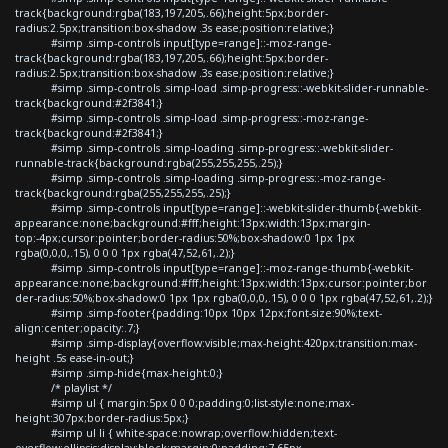
track{background:rgba(183,197,205,.66);height:5px;border-
radius:2.5px;transition:box-shadow .3s ease;position:relative;}
#simp .simp-controls input[type=range]::-moz-range-
track{background:rgba(183,197,205,.66);height:5px;border-
radius:2.5px;transition:box-shadow .3s ease;position:relative;}
#simp .simp-controls .simp-load .simp-progress::-webkit-slider-runnable-
track{background:#2f3841;}
#simp .simp-controls .simp-load .simp-progress::-moz-range-
track{background:#2f3841;}
#simp .simp-controls .simp-loading .simp-progress::-webkit-slider-
runnable-track{background:rgba(255,255,255,.25);}
#simp .simp-controls .simp-loading .simp-progress::-moz-range-
track{background:rgba(255,255,255,.25);}
#simp .simp-controls input[type=range]::-webkit-slider-thumb{-webkit-
appearance:none;background:#fff;height:13px;width:13px;margin-
top:-4px;cursor:pointer;border-radius:50%;box-shadow:0 1px 1px
rgba(0,0,0,.15), 0 0 0 1px rgba(47,52,61,.2);}
#simp .simp-controls input[type=range]::-moz-range-thumb{-webkit-
appearance:none;background:#fff;height:13px;width:13px;cursor:pointer;bor
der-radius:50%;box-shadow:0 1px 1px rgba(0,0,0,.15), 0 0 0 1px rgba(47,52,61,.2);}
#simp .simp-footer{padding:10px 10px 12px;font-size:90%;text-
align:center;opacity:.7;}
#simp .simp-display{overflow:visible;max-height:420px;transition:max-
height .5s ease-in-out;}
#simp .simp-hide{max-height:0;}
/* playlist */
#simp ul { margin:5px 0 0 0;padding:0;list-style:none;max-
height:307px;border-radius:5px;}
#simp ul li { white-space:nowrap;overflow:hidden;text-
overflow:ellipsis;display:block;margin:0;padding:7.65px