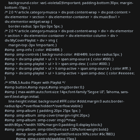
background-color: var(--violetaD)!important; padding-bottom:30px; margin-
bottom:-15px; }
/* 2.0 */ article.category-musica > div.post-content-wrap > div.post-content >
div.elementor > section > div.elementor-container > div.musicBox1 >
div.elementor-widget-wrap {
border-radius: 5px 0px 0px 5px; }
/* 2.0 */ article.category-musica > div.post-content-wrap > div > div.elementor
> section > div.elementor-container > div.elementor-column > div >
div.MyCoverPlaylist > div > img {
margin-top:-3px !important; }
#simp .simp-info { color: #604498; }
#simp .simp-controls { background-color: #604499; border-radius:5px; }
#simp > div.simp-playlist > ul > li > span.simp-source { color:#000; }
#simp > div.simp-playlist > ul > li > span.simp-desc { color:#000; }
#simp > div.simp-playlist > ul > li.simp-active > span.simp-source { color:#fff; }
#simp > div.simp-playlist > ul > li.simp-active > span.simp-desc { color:#eeeeee;
}
/* HTML5 Audio Player with Playlist */
#simp button,#simp input,#simp img{border:0;}
#simp { max-width:auto;font-size:14px;font-family:"Segoe UI", Tahoma, sans-
serif;text-align:initial;
line-height:initial; background:#FFF;color:#ddd;margin:0 auto;border-
radius:6px;/*overflow:hidden*/overflow:visible;}
#simp .simp-album { padding:20px 25px 5px; }
#simp .simp-album .simp-cover{margin-right:20px;}
#simp .simp-album .simp-cover img{/*max-
width:80px;*/width:100%;margin:0;padding:0;display:block;}
#simp .simp-album .simp-title{font-size:120%;font-weight:bold;}
#simp .simp-album .simp-artist{font-size:90%;color:#6c7883;}
#simp .simp-controls{padding:15px;}