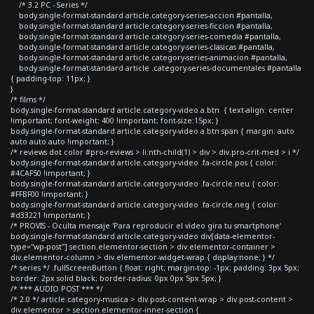
/* 3.2 PC - Series */
body.single-format-standard article.category-series-accion #pantalla,
body.single-format-standard article.category-series-ficcion #pantalla,
body.single-format-standard article.category-series-comedia #pantalla,
body.single-format-standard article.category-series-clasicas #pantalla,
body.single-format-standard article.category-series-animacion #pantalla,
body.single-format-standard article .category-series-documentales #pantalla
{ padding-top: 11px; }
}
/* films */
body.single-format-standard article.category-video a.btn { text-align: center
!important; font-weight: 400 !important; font-size:15px; }
body.single-format-standard article.category-video a.btn span { margin: auto
auto auto auto !important; }
/* reviews dot color #pro-reviews > li:nth-child(1) > div > div.pro-crit-med > i */
body.single-format-standard article.category-video .fa-circle.pos { color:
#4CAF50 !important; }
body.single-format-standard article.category-video .fa-circle.neu { color:
#FFBF00 !important; }
body.single-format-standard article.category-video .fa-circle.neg { color:
#d33221 !important; }
/* PROVIS - Oculta mensaje 'Para reproducir el video gira tu smartphone'
body.single-format-standard article.category-video div[data-elementor-
type="wp-post"] section.elementor-section > div.elementor-container >
div.elementor-column > div.elementor-widget-wrap { display:none; } */
/* series */ .fullScreenButton { float: right; margin-top: -1px; padding: 3px 5px;
border: 2px solid black; border-radius: 0px 0px 5px 5px; }
/* *** AUDIO POST *** */
/* 2.0 */ article.category-musica > div.post-content-wrap > div.post-content >
div.elementor > section.elementor-inner-section {