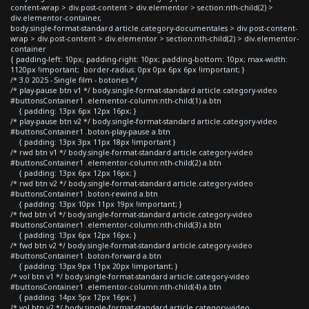
content-wrap > div.post-content > div.elementor > section:nth-child(2) >
div.elementor-container,
body.single-format-standard article.category-documentales > div.post-content-
wrap > div.post-content > div.elementor > section:nth-child(2) > div.elementor-
container
{ padding-left: 10px; padding-right: 10px; padding-bottom: 10px; max-width:
1120px !important; border-radius: 0px 0px 6px 6px !important; }
/* 3.0 2025 - Single film - botones */
/* play-pause btn v1 */ body.single-format-standard article.category-video
#buttonsContainer1 .elementor-column:nth-child(1) a.btn
{ padding: 13px 6px 12px 16px; }
/* play-pause btn v2 */ body.single-format-standard article.category-video
#buttonsContainer1 .boton-play-pause a.btn
{ padding: 13px 3px 11px 18px !important }
/* rwd btn v1 */ body.single-format-standard article.category-video
#buttonsContainer1 .elementor-column:nth-child(2) a.btn
{ padding: 13px 6px 12px 16px; }
/* rwd btn v2 */ body.single-format-standard article.category-video
#buttonsContainer1 .boton-rewind a.btn
{ padding: 13px 10px 11px 19px !important; }
/* fwd btn v1 */ body.single-format-standard article.category-video
#buttonsContainer1 .elementor-column:nth-child(3) a.btn
{ padding: 13px 6px 12px 16px; }
/* fwd btn v2 */ body.single-format-standard article.category-video
#buttonsContainer1 .boton-forward a.btn
{ padding: 13px 9px 11px 20px !important; }
/* vol btn v1 */ body.single-format-standard article.category-video
#buttonsContainer1 .elementor-column:nth-child(4) a.btn
{ padding: 14px 5px 12px 16px; }
/* vol btn v2 */ body.single-format-standard article.category-video