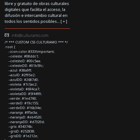
libre y gratuito de obras culturales
digitales que facilita el acceso, la
difusión e intercambio cultural en
todos los sentidos posibles... [
+
]
info@culturamo.com
/* *** CUSTOM CSS CULTURAMO *** */
:root {
--icon-color:#333!important;
--celeste: #08ddc1;
--celesteD: #00c5aa;
--celesteDD: #01b59c;
--azul: #38a9ff;
--azulD: #2f95e2;
--azulDD: #2687d0;
--violeta: #7c5ac2;
--violetaD: #694ca7;
--violetaDD: #5f4499;
--verde: #1ed760;
--verdeD: #19c155;
--verdeDD: #16b34e;
--naranja: #ff5e3a;
--naranjaD: #eb4520;
--naranjaDD: #d7320d;
--gris: #34374b;
--grisD: #252838;
--grisDD: #1e212e;