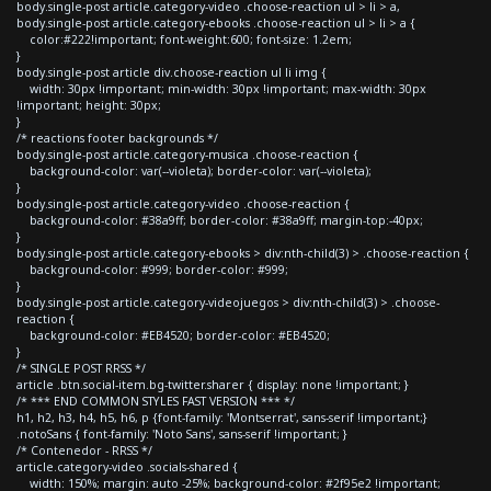
body.single-post article.category-video .choose-reaction ul > li > a,
body.single-post article.category-ebooks .choose-reaction ul > li > a {
color:#222!important; font-weight:600; font-size: 1.2em;
}
body.single-post article div.choose-reaction ul li img {
width: 30px !important; min-width: 30px !important; max-width: 30px
!important; height: 30px;
}
/* reactions footer backgrounds */
body.single-post article.category-musica .choose-reaction {
background-color: var(--violeta); border-color: var(--violeta);
}
body.single-post article.category-video .choose-reaction {
background-color: #38a9ff; border-color: #38a9ff; margin-top:-40px;
}
body.single-post article.category-ebooks > div:nth-child(3) > .choose-reaction {
background-color: #999; border-color: #999;
}
body.single-post article.category-videojuegos > div:nth-child(3) > .choose-
reaction {
background-color: #EB4520; border-color: #EB4520;
}
/* SINGLE POST RRSS */
article .btn.social-item.bg-twitter.sharer { display: none !important; }
/* *** END COMMON STYLES FAST VERSION *** */
h1, h2, h3, h4, h5, h6, p {font-family: 'Montserrat', sans-serif !important;}
.notoSans { font-family: 'Noto Sans', sans-serif !important; }
/* Contenedor - RRSS */
article.category-video .socials-shared {
width: 150%; margin: auto -25%; background-color: #2f95e2 !important;