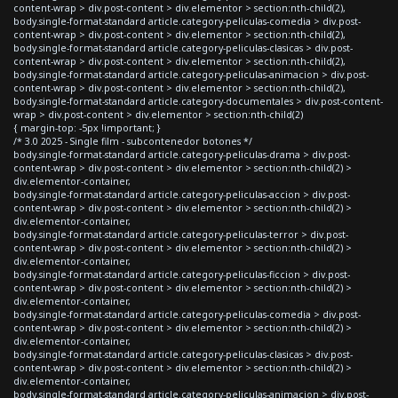
content-wrap > div.post-content > div.elementor > section:nth-child(2),
body.single-format-standard article.category-peliculas-comedia > div.post-
content-wrap > div.post-content > div.elementor > section:nth-child(2),
body.single-format-standard article.category-peliculas-clasicas > div.post-
content-wrap > div.post-content > div.elementor > section:nth-child(2),
body.single-format-standard article.category-peliculas-animacion > div.post-
content-wrap > div.post-content > div.elementor > section:nth-child(2),
body.single-format-standard article.category-documentales > div.post-content-
wrap > div.post-content > div.elementor > section:nth-child(2)
{ margin-top: -5px !important; }
/* 3.0 2025 - Single film - subcontenedor botones */
body.single-format-standard article.category-peliculas-drama > div.post-
content-wrap > div.post-content > div.elementor > section:nth-child(2) >
div.elementor-container,
body.single-format-standard article.category-peliculas-accion > div.post-
content-wrap > div.post-content > div.elementor > section:nth-child(2) >
div.elementor-container,
body.single-format-standard article.category-peliculas-terror > div.post-
content-wrap > div.post-content > div.elementor > section:nth-child(2) >
div.elementor-container,
body.single-format-standard article.category-peliculas-ficcion > div.post-
content-wrap > div.post-content > div.elementor > section:nth-child(2) >
div.elementor-container,
body.single-format-standard article.category-peliculas-comedia > div.post-
content-wrap > div.post-content > div.elementor > section:nth-child(2) >
div.elementor-container,
body.single-format-standard article.category-peliculas-clasicas > div.post-
content-wrap > div.post-content > div.elementor > section:nth-child(2) >
div.elementor-container,
body.single-format-standard article.category-peliculas-animacion > div.post-