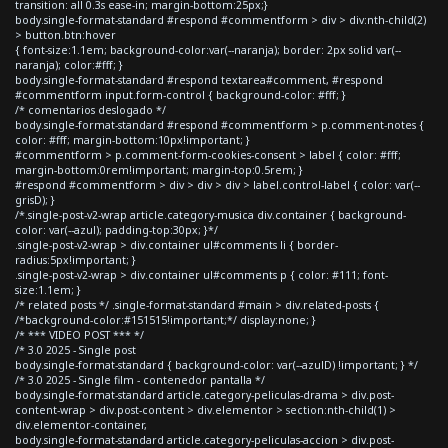
transition: all 0.3s ease-in; margin-bottom:25px;}
body.single-format-standard #respond #commentform > div > div:nth-child(2)
> button.btn:hover
{ font-size:1.1em; background-color:var(--naranja); border: 2px solid var(--
naranja); color:#fff; }
body.single-format-standard #respond textarea#comment, #respond
#commentform input.form-control { background-color: #fff; }
/* comentarios deslogado */
body.single-format-standard #respond #commentform > p.comment-notes {
color: #fff; margin-bottom:10px!important; }
#commentform > p.comment-form-cookies-consent > label { color: #fff;
margin-bottom:0rem!important; margin-top:0.5rem; }
#respond #commentform > div > div > div > label.control-label { color: var(--
grisD); }
/*.single-post-v2-wrap article.category-musica div.container { background-
color: var(--azul); padding-top:30px; }*/
.single-post-v2-wrap > div.container ul#comments li { border-
radius:5px!important; }
.single-post-v2-wrap > div.container ul#comments p { color: #111; font-
size:1.1em; }
/* related posts */ .single-format-standard #main > div.related-posts {
/*background-color:#151515!important;*/ display:none; }
/* *** VIDEO POST *** */
/* 3.0 2025 - Single post
body.single-format-standard { background-color: var(--azulD) !important; } */
/* 3.0 2025 - Single film - contenedor pantalla */
body.single-format-standard article.category-peliculas-drama > div.post-
content-wrap > div.post-content > div.elementor > section:nth-child(1) >
div.elementor-container,
body.single-format-standard article.category-peliculas-accion > div.post-