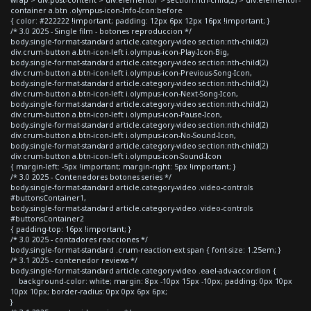
container a.btn .olympus-icon-Info-Icon:before
{ color: #222222 !important; padding: 12px 6px 12px 16px !important; }
/* 3.0 2025 - Single film - botones reproduccion */
body.single-format-standard article.category-video section:nth-child(2)
div.crum-button a.btn-icon-left i.olympus-icon-Play-Icon-Big,
body.single-format-standard article.category-video section:nth-child(2)
div.crum-button a.btn-icon-left i.olympus-icon-Previous-Song-Icon,
body.single-format-standard article.category-video section:nth-child(2)
div.crum-button a.btn-icon-left i.olympus-icon-Next-Song-Icon,
body.single-format-standard article.category-video section:nth-child(2)
div.crum-button a.btn-icon-left i.olympus-icon-Pause-Icon,
body.single-format-standard article.category-video section:nth-child(2)
div.crum-button a.btn-icon-left i.olympus-icon-No-Sound-Icon,
body.single-format-standard article.category-video section:nth-child(2)
div.crum-button a.btn-icon-left i.olympus-icon-Sound-Icon
{ margin-left: -5px !important; margin-right: 5px !important; }
/* 3.0 2025 - Contenedores botones series */
body.single-format-standard article.category-video .video-controls
#buttonsContainer1,
body.single-format-standard article.category-video .video-controls
#buttonsContainer2
{ padding-top: 16px !important; }
/* 3.0 2025 - contadores reacciones */
body.single-format-standard .crum-reaction-ext span { font-size: 1.25em; }
/* 3.1 2025 - contenedor reviews */
body.single-format-standard article.category-video .eael-adv-accordion {
background-color: white; margin: 8px -10px 15px -10px; padding: 0px 10px
10px 10px; border-radius: 0px 0px 6px 6px;
}