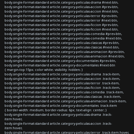
body.single-format-standard article.category-peliculas-drama #next-btn,
body.single-format-standard article.category-peliculas-accion #prev-btn,
body.single-format-standard article.category-peliculas-accion #next-btn,
body.single-format-standard article.category-peliculas-terror #prev-btn,
body.single-format-standard article.category-peliculas-terror #next-btn,
body.single-format-standard article.category-peliculas-ficcion #prev-btn,
body.single-format-standard article.category-peliculas-ficcion #next-btn,
body.single-format-standard article.category-peliculas-comedia #prev-btn,
body.single-format-standard article.category-peliculas-comedia #next-btn,
body.single-format-standard article.category-peliculas-clasicas #prev-btn,
body.single-format-standard article.category-peliculas-clasicas #next-btn,
body.single-format-standard article.category-peliculas-animacion #prev-btn,
body.single-format-standard article.category-peliculas-animacion #next-btn,
body.single-format-standard article.category-documentales #prev-btn,
body.single-format-standard article.category-documentales #next-btn
{ margin-top:15px; color:white; visibility: hidden; }
body.single-format-standard article.category-peliculas-drama .track-item,
body.single-format-standard article.category-peliculas-accion .track-item,
body.single-format-standard article.category-peliculas-terror .track-item,
body.single-format-standard article.category-peliculas-ficcion .track-item,
body.single-format-standard article.category-peliculas-comedia .track-item,
body.single-format-standard article.category-peliculas-clasicas .track-item,
body.single-format-standard article.category-peliculas-animacion .track-item,
body.single-format-standard article.category-documentales .track-item
{ border-width: medium; border-radius: 6px; text-align: center; }
body.single-format-standard article.category-peliculas-drama .track-
item:hover,
body.single-format-standard article.category-peliculas-accion .track-
item:hover,
body.single-format-standard article.category-peliculas-terror .track-item:hover,