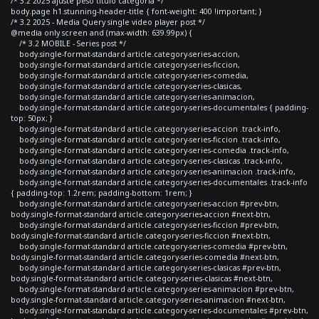
/* 3.2 2025 ajuste peso titulo categoria */
body.page h1.stunning-header-title { font-weight: 400 !important; }
/* 3.2 2025 - Media Query single video player post */
@media only screen and (max-width: 639.99px) {
/* 3.2 MOBILE - Series post */
body.single-format-standard article.category-series-accion,
body.single-format-standard article.category-series-ficcion,
body.single-format-standard article.category-series-comedia,
body.single-format-standard article.category-series-clasicas,
body.single-format-standard article.category-series-animacion,
body.single-format-standard article.category-series-documentales { padding-
top: 50px; }
body.single-format-standard article.category-series-accion .track-info,
body.single-format-standard article.category-series-ficcion .track-info,
body.single-format-standard article.category-series-comedia .track-info,
body.single-format-standard article.category-series-clasicas .track-info,
body.single-format-standard article.category-series-animacion .track-info,
body.single-format-standard article.category-series-documentales .track-info
{ padding-top: 1.2rem; padding-bottom: 1rem; }
body.single-format-standard article.category-series-accion #prev-btn,
body.single-format-standard article.category-series-accion #next-btn,
body.single-format-standard article.category-series-ficcion #prev-btn,
body.single-format-standard article.category-series-ficcion #next-btn,
body.single-format-standard article.category-series-comedia #prev-btn,
body.single-format-standard article.category-series-comedia #next-btn,
body.single-format-standard article.category-series-clasicas #prev-btn,
body.single-format-standard article.category-series-clasicas #next-btn,
body.single-format-standard article.category-series-animacion #prev-btn,
body.single-format-standard article.category-series-animacion #next-btn,
body.single-format-standard article.category-series-documentales #prev-btn,