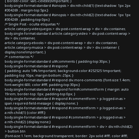
{ border-color: var(--celeste)!important; }
body.single-format-standard #sinopsis > div:nth-child(1) {text-shadow: 1px 2px
#304269 ; margin-top:5px;}
body.single-format-standard #sinopsis > div:nth-child(2) {text-shadow: 1px 1px
#304269 ; padding-top:0px;}
/* Single Post - oculta etiquetas */
article.category-videojuegos > div.post-content-wrap > div > div.container,
body.single-format-standard article.category-video > div.post-content-wrap >
div > div.container,
article.category-ebooks > div.post-content-wrap > div > div.container,
article.category-musica > div.post-content-wrap > div > div.container {
display:none!important; }
/* comentarios */
body.single-format-standard ul#comments { padding-top:30px; }
body.single-format-standard #respond
{ padding: auto 14% !important; background-color:#252525 !important;
padding-top:10px; margin-bottom:-25px; }
body.single-format-standard #respond div.more-comments {font-size:1.4em;
font-weight:600; color:#fff; padding-top:30px;}
body.single-format-standard #respond form#commentform { margin: auto
19rem; border-top: 0px; padding-top:0px; }
body.single-format-standard #respond #commentform > p.logged-in-as >
span.required-field-message { display:none; }
body.single-format-standard #respond #commentform > p.logged-in-as >
a:nth-child(1) {color:#fff;}
body.single-format-standard #respond #commentform > p.logged-in-as >
a:nth-child(2) {display:none;}
body.single-format-standard #respond #commentform > div > div:nth-child(2)
> button.btn
{font-size:1.1em; background:transparent; border: 2px solid #fff; color:#fff;