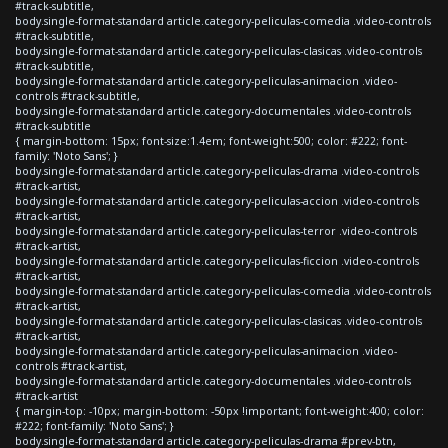
#track-subtitle,
body.single-format-standard article.category-peliculas-comedia .video-controls
#track-subtitle,
body.single-format-standard article.category-peliculas-clasicas .video-controls
#track-subtitle,
body.single-format-standard article.category-peliculas-animacion .video-
controls #track-subtitle,
body.single-format-standard article.category-documentales .video-controls
#track-subtitle
{ margin-bottom: 15px; font-size:1.4em; font-weight:500; color: #222; font-
family: 'Noto Sans'; }
body.single-format-standard article.category-peliculas-drama .video-controls
#track-artist,
body.single-format-standard article.category-peliculas-accion .video-controls
#track-artist,
body.single-format-standard article.category-peliculas-terror .video-controls
#track-artist,
body.single-format-standard article.category-peliculas-ficcion .video-controls
#track-artist,
body.single-format-standard article.category-peliculas-comedia .video-controls
#track-artist,
body.single-format-standard article.category-peliculas-clasicas .video-controls
#track-artist,
body.single-format-standard article.category-peliculas-animacion .video-
controls #track-artist,
body.single-format-standard article.category-documentales .video-controls
#track-artist
{ margin-top: -10px; margin-bottom: -50px !important; font-weight:400; color:
#222; font-family: 'Noto Sans'; }
body.single-format-standard article.category-peliculas-drama #prev-btn,