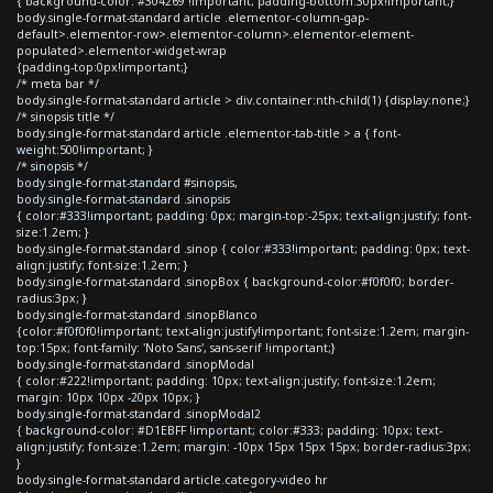
{ background-color: #304269 !important; padding-bottom:30px!important;}
body.single-format-standard article .elementor-column-gap-
default>.elementor-row>.elementor-column>.elementor-element-
populated>.elementor-widget-wrap
{padding-top:0px!important;}
/* meta bar */
body.single-format-standard article > div.container:nth-child(1) {display:none;}
/* sinopsis title */
body.single-format-standard article .elementor-tab-title > a { font-
weight:500!important; }
/* sinopsis */
body.single-format-standard #sinopsis,
body.single-format-standard .sinopsis
{ color:#333!important; padding: 0px; margin-top:-25px; text-align:justify; font-
size:1.2em; }
body.single-format-standard .sinop { color:#333!important; padding: 0px; text-
align:justify; font-size:1.2em; }
body.single-format-standard .sinopBox { background-color:#f0f0f0; border-
radius:3px; }
body.single-format-standard .sinopBlanco
{color:#f0f0f0!important; text-align:justify!important; font-size:1.2em; margin-
top:15px; font-family: 'Noto Sans', sans-serif !important;}
body.single-format-standard .sinopModal
{ color:#222!important; padding: 10px; text-align:justify; font-size:1.2em;
margin: 10px 10px -20px 10px; }
body.single-format-standard .sinopModal2
{ background-color: #D1EBFF !important; color:#333; padding: 10px; text-
align:justify; font-size:1.2em; margin: -10px 15px 15px 15px; border-radius:3px;
}
body.single-format-standard article.category-video hr