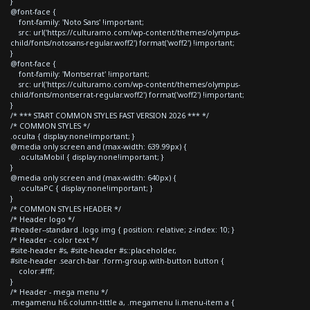
}
@font-face {
font-family: 'Noto Sans' !important;
src: url('https://culturamo.com/wp-content/themes/olympus-
child/fonts/notosans-regular.woff2') format('woff2') !important;
}
@font-face {
font-family: 'Montserrat' !important;
src: url('https://culturamo.com/wp-content/themes/olympus-
child/fonts/montserrat-regular.woff2') format('woff2') !important;
}
/* *** START COMMON STYLES FAST VERSION 2026 *** */
/* COMMON STYLES */
.oculta { display:none!important; }
@media only screen and (max-width: 639.99px) {
.ocultaMobil { display:none!important; }
}
@media only screen and (max-width: 640px) {
.ocultaPC { display:none!important; }
}
/* COMMON STYLES HEADER */
/* Header logo */
#header--standard .logo img { position: relative; z-index: 10; }
/* Header - color text */
#site-header #s, #site-header #s::placeholder,
#site-header .search-bar .form-group.with-button button {
color:#fff;
}
/* Header - mega menu */
.megamenu h6.column-tittle a, .megamenu li.menu-item a {