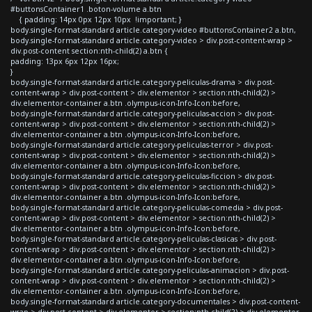
#buttonsContainer1 .boton-volume a.btn
{ padding: 14px 0px 12px 10px !important; }
body.single-format-standard article.category-video #buttonsContainer2 a.btn,
body.single-format-standard article.category-video > div.post-content-wrap >
div.post-content section:nth-child(2) a.btn {
padding: 13px 6px 12px 16px;
}
body.single-format-standard article.category-peliculas-drama > div.post-
content-wrap > div.post-content > div.elementor > section:nth-child(2) >
div.elementor-container a.btn .olympus-icon-Info-Icon:before,
body.single-format-standard article.category-peliculas-accion > div.post-
content-wrap > div.post-content > div.elementor > section:nth-child(2) >
div.elementor-container a.btn .olympus-icon-Info-Icon:before,
body.single-format-standard article.category-peliculas-terror > div.post-
content-wrap > div.post-content > div.elementor > section:nth-child(2) >
div.elementor-container a.btn .olympus-icon-Info-Icon:before,
body.single-format-standard article.category-peliculas-ficcion > div.post-
content-wrap > div.post-content > div.elementor > section:nth-child(2) >
div.elementor-container a.btn .olympus-icon-Info-Icon:before,
body.single-format-standard article.category-peliculas-comedia > div.post-
content-wrap > div.post-content > div.elementor > section:nth-child(2) >
div.elementor-container a.btn .olympus-icon-Info-Icon:before,
body.single-format-standard article.category-peliculas-clasicas > div.post-
content-wrap > div.post-content > div.elementor > section:nth-child(2) >
div.elementor-container a.btn .olympus-icon-Info-Icon:before,
body.single-format-standard article.category-peliculas-animacion > div.post-
content-wrap > div.post-content > div.elementor > section:nth-child(2) >
div.elementor-container a.btn .olympus-icon-Info-Icon:before,
body.single-format-standard article.category-documentales > div.post-content-
wrap > div.post-content > div.elementor > section:nth-child(2) > div.elementor-