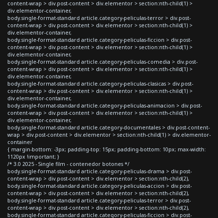
content-wrap > div.post-content > div.elementor > section:nth-child(1) >
div.elementor-container,
body.single-format-standard article.category-peliculas-terror > div.post-
content-wrap > div.post-content > div.elementor > section:nth-child(1) >
div.elementor-container,
body.single-format-standard article.category-peliculas-ficcion > div.post-
content-wrap > div.post-content > div.elementor > section:nth-child(1) >
div.elementor-container,
body.single-format-standard article.category-peliculas-comedia > div.post-
content-wrap > div.post-content > div.elementor > section:nth-child(1) >
div.elementor-container,
body.single-format-standard article.category-peliculas-clasicas > div.post-
content-wrap > div.post-content > div.elementor > section:nth-child(1) >
div.elementor-container,
body.single-format-standard article.category-peliculas-animacion > div.post-
content-wrap > div.post-content > div.elementor > section:nth-child(1) >
div.elementor-container,
body.single-format-standard article.category-documentales > div.post-content-
wrap > div.post-content > div.elementor > section:nth-child(1) > div.elementor-
container
{ margin-bottom: -3px; padding-top: 15px; padding-bottom: 10px; max-width:
1120px !important; }
/* 3.0 2025 - Single film - contenedor botones */
body.single-format-standard article.category-peliculas-drama > div.post-
content-wrap > div.post-content > div.elementor > section:nth-child(2),
body.single-format-standard article.category-peliculas-accion > div.post-
content-wrap > div.post-content > div.elementor > section:nth-child(2),
body.single-format-standard article.category-peliculas-terror > div.post-
content-wrap > div.post-content > div.elementor > section:nth-child(2),
body.single-format-standard article.category-peliculas-ficcion > div.post-