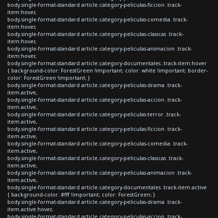
body.single-format-standard article.category-peliculas-ficcion .track-
item:hover,
body.single-format-standard article.category-peliculas-comedia .track-
item:hover,
body.single-format-standard article.category-peliculas-clasicas .track-
item:hover,
body.single-format-standard article.category-peliculas-animacion .track-
item:hover,
body.single-format-standard article.category-documentales .track-item:hover
{ background-color: ForestGreen !important; color: white !important; border-
color: ForestGreen !important; }
body.single-format-standard article.category-peliculas-drama .track-
item.active,
body.single-format-standard article.category-peliculas-accion .track-
item.active,
body.single-format-standard article.category-peliculas-terror .track-
item.active,
body.single-format-standard article.category-peliculas-ficcion .track-
item.active,
body.single-format-standard article.category-peliculas-comedia .track-
item.active,
body.single-format-standard article.category-peliculas-clasicas .track-
item.active,
body.single-format-standard article.category-peliculas-animacion .track-
item.active,
body.single-format-standard article.category-documentales .track-item.active
{ background-color: #fff !important; color: ForestGreen; }
body.single-format-standard article.category-peliculas-drama .track-
item.active:hover,
body.single-format-standard article.category-peliculas-accion .track-