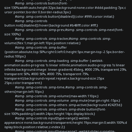
#simp .simp-controls button{font-
size:130%;width:auto;height:32px;background:none;color:#ddd;padding:7px;c
ursor:pointer;border:0;border-radius:3px;}
#simp .simp-controls button[disabled]{color:#999;cursor:initial;}
#simp .simp-controls
button:not([disabled]):hover{background:#b48fff;color:#fff;}
#simp .simp-controls .simp-prev,#simp .simp-controls .simp-next{font-
size:100%;}
#simp .simp-controls .simp-tracker,#simp .simp-controls .simp-
volume{flex:1;margin-left:10px;position:relative;}
#simp .simp-controls .simp-buffer
{position:absolute;top:50%;right:0;left:0;height:5px;margin-top:-2.5px;border-
radius:100px;}
#simp .simp-controls .simp-loading .simp-buffer {-webkit-
animation:audio-progress 1s linear infinite;animation:audio-progress 1s linear
infinite;background-image: linear-gradient(-45deg, #000 25%, transparent 25%,
transparent 50%, #000 50%, #000 75%, transparent 75%,
transparent);background-repeat:repeat-x;background-size:25px
25px;color:transparent;}
#simp .simp-controls .simp-time,#simp .simp-controls .simp-
others{margin-left:10px;}
#simp .simp-controls .simp-volume{max-width:110px;}
#simp .simp-controls .simp-volume .simp-mute{margin-right:-15px;}
#simp .simp-controls .simp-others .simp-active{background:#242f3d;}
#simp .simp-controls .simp-others .simp-shide button{font-
size:100%;padding:0;width:24px;height:14px;display:block;}
#simp .simp-controls input[type=range]{-webkit-
appearance:none;background:transparent;height:19px;margin:0;width:100%;d
isplay:block;position:relative;z-index:2;}
#simp .simp-controls input[type=range]::-webkit-slider-runnable-