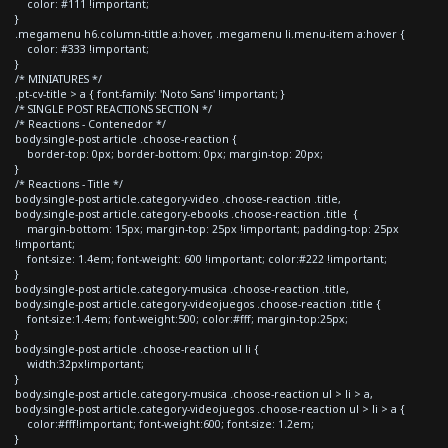
color: #111 !important;
}
.megamenu h6.column-tittle a:hover, .megamenu li.menu-item a:hover {
color: #333 !important;
}
/* MINIATURES */
.pt-cv-title > a { font-family: 'Noto Sans' !important; }
/* SINGLE POST REACTIONS SECTION */
/* Reactions - Contenedor */
body.single-post article .choose-reaction {
border-top: 0px; border-bottom: 0px; margin-top: 20px;
}
/* Reactions - Title */
body.single-post article.category-video .choose-reaction .title,
body.single-post article.category-ebooks .choose-reaction .title {
margin-bottom: 15px; margin-top: 25px !important; padding-top: 25px
!important;
font-size: 1.4em; font-weight: 600 !important; color:#222 !important;
}
body.single-post article.category-musica .choose-reaction .title,
body.single-post article.category-videojuegos .choose-reaction .title {
font-size:1.4em; font-weight:500; color:#fff; margin-top:25px;
}
body.single-post article .choose-reaction ul li {
width:32px!important;
}
body.single-post article.category-musica .choose-reaction ul > li > a,
body.single-post article.category-videojuegos .choose-reaction ul > li > a {
color:#fff!important; font-weight:600; font-size: 1.2em;
}