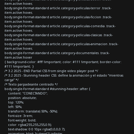
item.active:hover,
body.single-format-standard article.category-peliculas-terror .track-
item.active:hover,
body.single-format-standard article.category-peliculas-ficcion .track-
item.active:hover,
body.single-format-standard article.category-peliculas-comedia .track-
item.active:hover,
body.single-format-standard article.category-peliculas-clasicas .track-
item.active:hover,
body.single-format-standard article.category-peliculas-animacion .track-
item.active:hover,
body.single-format-standard article.category-documentales .track-
item.active:hover
{ background-color: #fff !important; color: #111 !important; border-color:
#111 !important; }
/* 3.2 2025 - END Partial CSS from single video player post */
/* 3.2 2025 - Stunning header CSS: define la animación y el estado “mientras
carga” */
/* Texto parpadeante centrado */
body.single-format-standard #stunning-header::after {
content: "CONECTANDO";
position: absolute;
top: 120%;
left: 50%;
transform: translate(-50%, -50%);
font-size: 3rem;
font-weight: bold;
color: rgba(255,255,255,0.9);
text-shadow: 0 0 10px rgba(0,0,0,0.7);
animation: blink 1s steps(1) infinite;