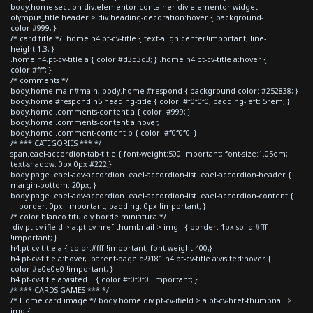
body.home section div.elementor-container div.elementor-widget-
olympus_title header > div.heading-decoration:hover { background-
color:#999; }
/* card title */ .home h4.pt-cv-title { text-align:center!important; line-
height:1.3; }
.home h4.pt-cv-title a { color:#d3d3d3; } .home h4.pt-cv-title a:hover {
color:#fff; }
/* comments */
body.home main#main, body.home #respond { background-color: #252838; }
body.home #respond h5.heading-title { color: #f0f0f0; padding-left: 5rem; }
body.home .comments-content a { color: #999; }
body.home .comments-content a:hover,
body.home .comment-content p { color: #f0f0f0; }
/* *** CATEGORIES *** */
span.eael-accordion-tab-title { font-weight:500!important; font-size:1.05em;
text-shadow: 0px 0px #222;}
body.page .eael-adv-accordion .eael-accordion-list .eael-accordion-header {
margin-bottom: 20px; }
body.page .eael-adv-accordion .eael-accordion-list .eael-accordion-content {
border: 0px !important; padding: 0px !important; }
/* color blanco titulo y borde miniatura */
div.pt-cv-ifield > a.pt-cv-href-thumbnail > img { border: 1px solid #fff
!important; }
h4.pt-cv-title a { color:#fff !important; font-weight:400;}
h4.pt-cv-title a:hover, .parent-pageid-9181 h4.pt-cv-title a:visited:hover {
color:#e0e0e0 !important; }
h4.pt-cv-title a:visited { color:#f0f0f0 !important; }
/* *** CARDS GAMES *** */
/* Home card image */ body.home div.pt-cv-ifield > a.pt-cv-href-thumbnail >
img {