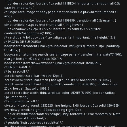
border-radius:6px; border: 1px solid #91BED4 !important; transition: all 0.5s
ease-in !important; }
/* Single card image */ body.page div.pt-cv-ifield > a.pt-cv-href-thumbnail >
img {
border-radius:6px; border: 1px solid #999999; transition: all 0.5s ease-in; }
div.pt-cv-ifield > a.pt-cv-href-thumbnail > img:hover {
box-shadow: 2px 2px #777777; border: 1px solid #777777; filter:
contrast(160%) brightness(110%); }
/* card title */ h4.pt-cv-title { text-align:center!important; line-height:1.3; }
/* PAGINA DE BUSQUEDA
body.search #content { background-color: var(--grisD); margin: 0px; padding-
top:40px; }
body.search .stunning-search .search-page-panel { transform: translateY(140%);
margin-bottom: 60px; z-index: 100; } */
body.search #overflow-x-wrapper { background-color: #e84520; }
/* SINGLE GAME */
/* barra scroll */
.scroll::-webkit-scrollbar { width: 12px; }
.scroll::-webkit-scrollbar-track { background: #999; border-radius: 10px;}
.scroll::-webkit-scrollbar-thumb { background-color: #D9E8F5; border-radius:
20px; border: 3px solid #999; }
.scroll { scrollbar-width: thin; scrollbar-color: #D9E8F5 #999; border-radius:
5px!important; }
/* contenedor scroll */
div.scroll { background: #252525; line-height: 1.66; border: 0px solid #304269;
overflow-y: scroll; height: 192px; padding-right:10px;
color:#f0f0f0!important; text-align:justify; font-size:1.1em; font-family: 'Noto
Sans', sans-serif !important; }
/* pestaña 'instrucciones y requisitos' */
article.category-videojuegos .eael-adv-accordion .eael-accordion-list .eael-