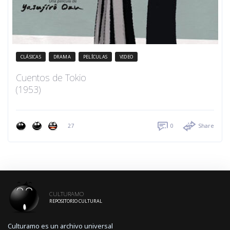
CLÁSICAS
DRAMA
PELÍCULAS
VIDEO
Cuentos de Tokio
(1953)
27
0
Share
CULTURAMO
REPOSITORIO CULTURAL
Culturamo es un archivo universal