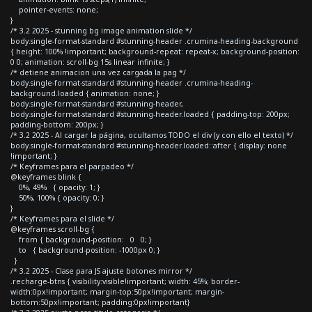
pointer-events: none;
}
/* 3.2 2025 - stunning bg image animation slide */
body.single-format-standard #stunning-header .crumina-heading-background
{ height: 100% !important; background-repeat: repeat-x; background-position:
0 0; animation: scroll-bg 15s linear infinite; }
/* detiene animacion una vez cargada la pag */
body.single-format-standard #stunning-header .crumina-heading-
background.loaded { animation: none; }
body.single-format-standard #stunning-header,
body.single-format-standard #stunning-header.loaded { padding-top: 200px;
padding-bottom: 200px; }
/* 3.2 2025 - Al cargar la página, ocultamos TODO el div (y con ello el texto) */
body.single-format-standard #stunning-header.loaded::after { display: none
!important; }
/* Keyframes para el parpadeo */
@keyframes blink {
0%, 49% { opacity: 1; }
50%, 100% { opacity: 0; }
}
/* Keyframes para el slide */
@keyframes scroll-bg {
from { background-position: 0 0; }
to { background-position: -1000px 0; }
}
/* 3.2 2025 - Clase para JS ajuste botones mirror */
.recharge-btns { visibility:visible!important; width: 45%; border-
width:0px!important; margin-top:50px!important; margin-
bottom:50px!important; padding:0px!important}