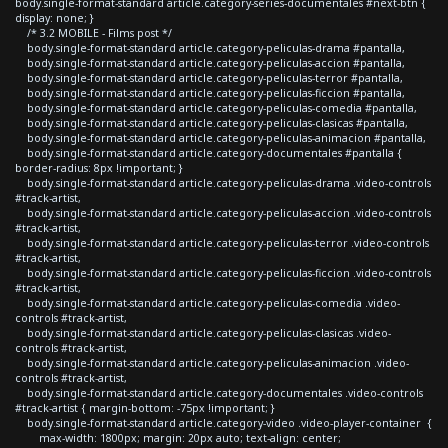
body.single-format-standard article.category-series-documentales #next-btn {
display: none; }
/* 3.2 MOBILE - Films post */
body.single-format-standard article.category-peliculas-drama #pantalla,
body.single-format-standard article.category-peliculas-accion #pantalla,
body.single-format-standard article.category-peliculas-terror #pantalla,
body.single-format-standard article.category-peliculas-ficcion #pantalla,
body.single-format-standard article.category-peliculas-comedia #pantalla,
body.single-format-standard article.category-peliculas-clasicas #pantalla,
body.single-format-standard article.category-peliculas-animacion #pantalla,
body.single-format-standard article.category-documentales #pantalla {
border-radius: 8px !important; }
body.single-format-standard article.category-peliculas-drama .video-controls
#track-artist,
body.single-format-standard article.category-peliculas-accion .video-controls
#track-artist,
body.single-format-standard article.category-peliculas-terror .video-controls
#track-artist,
body.single-format-standard article.category-peliculas-ficcion .video-controls
#track-artist,
body.single-format-standard article.category-peliculas-comedia .video-
controls #track-artist,
body.single-format-standard article.category-peliculas-clasicas .video-
controls #track-artist,
body.single-format-standard article.category-peliculas-animacion .video-
controls #track-artist,
body.single-format-standard article.category-documentales .video-controls
#track-artist { margin-bottom: -75px !important; }
body.single-format-standard article.category-video .video-player-container {
max-width: 1800px; margin: 20px auto; text-align: center;