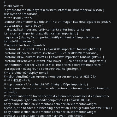
}
/* old code */
.olympus-theme #buddypress div.item-list-tabs ul li#members-all a span {
display:none !important; }
/* *** SHARED *** */
.centrar, #elementor-tab-title-2441 > a, /* imagen lista desplegable de posts */
.pt-cv-wrapper .panel-body {
display:flex!important;justify-content:center!important;align-
items:center!important;text-align:center!important; }
.izquierda { display:flex!important;justify-content:left!important;align-
items:left!important; }
/* ajusta color breadcrumb */
.customLink, .customLink + i { color:#000!important; font-weight:650; }
.customLink:hover, .customLink:hover + i { color:#f9f9f9!important; }
.customLinkW, .customLinkW + i { color:#fff!important; font-weight:550; }
.customLinkW:hover, .customLinkW:hover + i { color:#d3d3d3!important; }
.whiteButton { border: 2px solid #FFF !important; color: #fff!important; }
.darkSpacer { background-color:#304269; height:30px; }
#more, #more2 {display: none;}
#myBtn, #myBtn2 {background:none;border:none;color:#f26101;}
/* *** HOME *** */
/* top counters */ .col-height-100 { height:100px!important; }
body.home .elementor-counter .elementor-counter-number { font-weight:
normal; }
/* section subtitle */ .home section div.elementor-container div.elementor-
widget-olympus_title div.heading-sup-title > a { color:#91BED4; }
body.home section div.elementor-container div.elementor-widget-
olympus_title header > div.heading-decoration { background-color:#91BED4; }
body.home section div.elementor-container div.elementor-widget-
olympus_title div.heading-sup-title > a:hover { color:#999; }