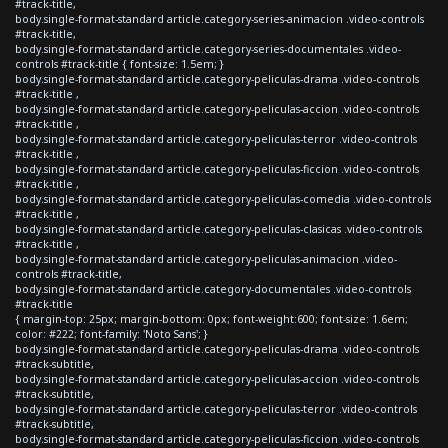
#track-title,
body.single-format-standard article.category-series-animacion .video-controls
#track-title,
body.single-format-standard article.category-series-documentales .video-
controls #track-title { font-size: 1.5em; }
body.single-format-standard article.category-peliculas-drama .video-controls
#track-title ,
body.single-format-standard article.category-peliculas-accion .video-controls
#track-title ,
body.single-format-standard article.category-peliculas-terror .video-controls
#track-title ,
body.single-format-standard article.category-peliculas-ficcion .video-controls
#track-title ,
body.single-format-standard article.category-peliculas-comedia .video-controls
#track-title ,
body.single-format-standard article.category-peliculas-clasicas .video-controls
#track-title ,
body.single-format-standard article.category-peliculas-animacion .video-
controls #track-title,
body.single-format-standard article.category-documentales .video-controls
#track-title
{ margin-top: 25px; margin-bottom: 0px; font-weight:600; font-size: 1.6em;
color: #222; font-family: 'Noto Sans'; }
body.single-format-standard article.category-peliculas-drama .video-controls
#track-subtitle,
body.single-format-standard article.category-peliculas-accion .video-controls
#track-subtitle,
body.single-format-standard article.category-peliculas-terror .video-controls
#track-subtitle,
body.single-format-standard article.category-peliculas-ficcion .video-controls