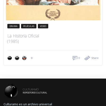
DRAMA
PELÍCULAS
VIDEO
La Historia Oficial
(1985)
8
0
Share
CULTURAMO
REPOSITORIO CULTURAL
Culturamo es un archivo universal