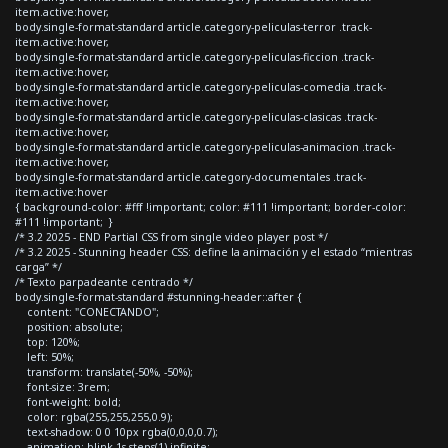
item.active:hover,
body.single-format-standard article.category-peliculas-terror .track-
item.active:hover,
body.single-format-standard article.category-peliculas-ficcion .track-
item.active:hover,
body.single-format-standard article.category-peliculas-comedia .track-
item.active:hover,
body.single-format-standard article.category-peliculas-clasicas .track-
item.active:hover,
body.single-format-standard article.category-peliculas-animacion .track-
item.active:hover,
body.single-format-standard article.category-documentales .track-
item.active:hover
{ background-color: #fff !important; color: #111 !important; border-color:
#111 !important; }
/* 3.2 2025 - END Partial CSS from single video player post */
/* 3.2 2025 - Stunning header CSS: define la animación y el estado “mientras
carga” */
/* Texto parpadeante centrado */
body.single-format-standard #stunning-header::after {
content: "CONECTANDO";
position: absolute;
top: 120%;
left: 50%;
transform: translate(-50%, -50%);
font-size: 3rem;
font-weight: bold;
color: rgba(255,255,255,0.9);
text-shadow: 0 0 10px rgba(0,0,0,0.7);
animation: blink 1s steps(1) infinite;