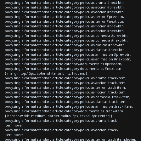
body.single-format-standard article.category-peliculas-drama #next-btn,
body.single-format-standard article.category-peliculas-accion #prev-btn,
body.single-format-standard article.category-peliculas-accion #next-btn,
body.single-format-standard article.category-peliculas-terror #prev-btn,
body.single-format-standard article.category-peliculas-terror #next-btn,
body.single-format-standard article.category-peliculas-ficcion #prev-btn,
body.single-format-standard article.category-peliculas-ficcion #next-btn,
body.single-format-standard article.category-peliculas-comedia #prev-btn,
body.single-format-standard article.category-peliculas-comedia #next-btn,
body.single-format-standard article.category-peliculas-clasicas #prev-btn,
body.single-format-standard article.category-peliculas-clasicas #next-btn,
body.single-format-standard article.category-peliculas-animacion #prev-btn,
body.single-format-standard article.category-peliculas-animacion #next-btn,
body.single-format-standard article.category-documentales #prev-btn,
body.single-format-standard article.category-documentales #next-btn
{ margin-top:15px; color:white; visibility: hidden; }
body.single-format-standard article.category-peliculas-drama .track-item,
body.single-format-standard article.category-peliculas-accion .track-item,
body.single-format-standard article.category-peliculas-terror .track-item,
body.single-format-standard article.category-peliculas-ficcion .track-item,
body.single-format-standard article.category-peliculas-comedia .track-item,
body.single-format-standard article.category-peliculas-clasicas .track-item,
body.single-format-standard article.category-peliculas-animacion .track-item,
body.single-format-standard article.category-documentales .track-item
{ border-width: medium; border-radius: 6px; text-align: center; }
body.single-format-standard article.category-peliculas-drama .track-
item:hover,
body.single-format-standard article.category-peliculas-accion .track-
item:hover,
body.single-format-standard article.category-peliculas-terror .track-item:hover,