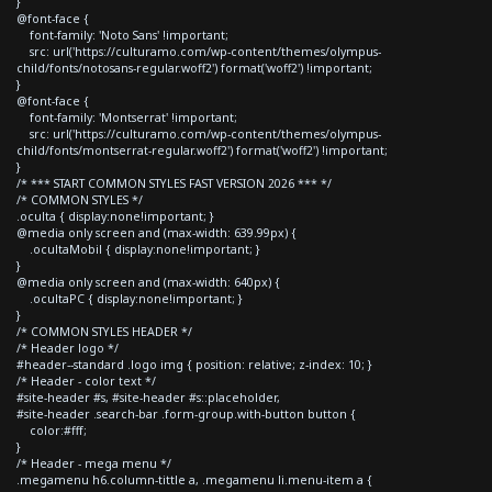
}
@font-face {
font-family: 'Noto Sans' !important;
src: url('https://culturamo.com/wp-content/themes/olympus-
child/fonts/notosans-regular.woff2') format('woff2') !important;
}
@font-face {
font-family: 'Montserrat' !important;
src: url('https://culturamo.com/wp-content/themes/olympus-
child/fonts/montserrat-regular.woff2') format('woff2') !important;
}
/* *** START COMMON STYLES FAST VERSION 2026 *** */
/* COMMON STYLES */
.oculta { display:none!important; }
@media only screen and (max-width: 639.99px) {
.ocultaMobil { display:none!important; }
}
@media only screen and (max-width: 640px) {
.ocultaPC { display:none!important; }
}
/* COMMON STYLES HEADER */
/* Header logo */
#header--standard .logo img { position: relative; z-index: 10; }
/* Header - color text */
#site-header #s, #site-header #s::placeholder,
#site-header .search-bar .form-group.with-button button {
color:#fff;
}
/* Header - mega menu */
.megamenu h6.column-tittle a, .megamenu li.menu-item a {