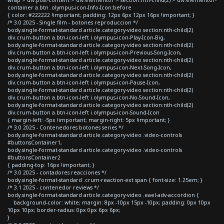
container a.btn .olympus-icon-Info-Icon:before
{ color: #222222 !important; padding: 12px 6px 12px 16px !important; }
/* 3.0 2025 - Single film - botones reproduccion */
body.single-format-standard article.category-video section:nth-child(2)
div.crum-button a.btn-icon-left i.olympus-icon-Play-Icon-Big,
body.single-format-standard article.category-video section:nth-child(2)
div.crum-button a.btn-icon-left i.olympus-icon-Previous-Song-Icon,
body.single-format-standard article.category-video section:nth-child(2)
div.crum-button a.btn-icon-left i.olympus-icon-Next-Song-Icon,
body.single-format-standard article.category-video section:nth-child(2)
div.crum-button a.btn-icon-left i.olympus-icon-Pause-Icon,
body.single-format-standard article.category-video section:nth-child(2)
div.crum-button a.btn-icon-left i.olympus-icon-No-Sound-Icon,
body.single-format-standard article.category-video section:nth-child(2)
div.crum-button a.btn-icon-left i.olympus-icon-Sound-Icon
{ margin-left: -5px !important; margin-right: 5px !important; }
/* 3.0 2025 - Contenedores botones series */
body.single-format-standard article.category-video .video-controls
#buttonsContainer1,
body.single-format-standard article.category-video .video-controls
#buttonsContainer2
{ padding-top: 16px !important; }
/* 3.0 2025 - contadores reacciones */
body.single-format-standard .crum-reaction-ext span { font-size: 1.25em; }
/* 3.1 2025 - contenedor reviews */
body.single-format-standard article.category-video .eael-adv-accordion {
background-color: white; margin: 8px -10px 15px -10px; padding: 0px 10px
10px 10px; border-radius: 0px 0px 6px 6px;
}