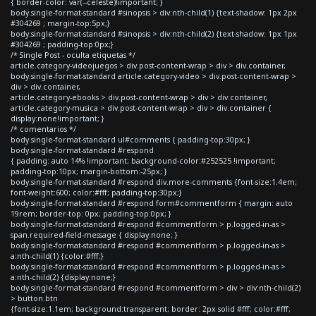
{ border-color: var(--celeste)!important; }
body.single-format-standard #sinopsis > div:nth-child(1) {text-shadow: 1px 2px
#304269 ; margin-top:5px;}
body.single-format-standard #sinopsis > div:nth-child(2) {text-shadow: 1px 1px
#304269 ; padding-top:0px;}
/* Single Post - oculta etiquetas */
article.category-videojuegos > div.post-content-wrap > div > div.container,
body.single-format-standard article.category-video > div.post-content-wrap >
div > div.container,
article.category-ebooks > div.post-content-wrap > div > div.container,
article.category-musica > div.post-content-wrap > div > div.container {
display:none!important; }
/* comentarios */
body.single-format-standard ul#comments { padding-top:30px; }
body.single-format-standard #respond
{ padding: auto 14% !important; background-color:#252525 !important;
padding-top:10px; margin-bottom:-25px; }
body.single-format-standard #respond div.more-comments {font-size:1.4em;
font-weight:600; color:#fff; padding-top:30px;}
body.single-format-standard #respond form#commentform { margin: auto
19rem; border-top: 0px; padding-top:0px; }
body.single-format-standard #respond #commentform > p.logged-in-as >
span.required-field-message { display:none; }
body.single-format-standard #respond #commentform > p.logged-in-as >
a:nth-child(1) {color:#fff;}
body.single-format-standard #respond #commentform > p.logged-in-as >
a:nth-child(2) {display:none;}
body.single-format-standard #respond #commentform > div > div:nth-child(2)
> button.btn
{font-size:1.1em; background:transparent; border: 2px solid #fff; color:#fff;