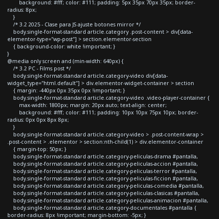
background: #fff; color: #111; padding: 5px 35px 70px 35px; border-
radius: 8px;
}
/* 3.2 2025 - Clase para JS ajuste botones mirror */
body.single-format-standard article.category .post-content > div[data-
elementor-type="wp-post"] > section.elementor-section
{ background-color: white !important; }
}
@media only screen and (min-width: 640px) {
/* 3.2 PC - Films post */
body.single-format-standard article.category-video div[data-
widget_type="html.default"] > div.elementor-widget-container > section
{ margin: -440px 0px 35px 0px !important; }
body.single-format-standard article.category-video .video-player-container {
max-width: 1800px; margin: 20px auto; text-align: center;
background: #fff; color: #111; padding: 10px 10px 75px 10px; border-
radius: 0px 0px 8px 8px;
}
body.single-format-standard article.category-video > .post-content-wrap >
.post-content > .elementor > section:nth-child(1) > div.elementor-container
{ margin-top: 50px; }
body.single-format-standard article.category-peliculas-drama #pantalla,
body.single-format-standard article.category-peliculas-accion #pantalla,
body.single-format-standard article.category-peliculas-terror #pantalla,
body.single-format-standard article.category-peliculas-ficcion #pantalla,
body.single-format-standard article.category-peliculas-comedia #pantalla,
body.single-format-standard article.category-peliculas-clasicas #pantalla,
body.single-format-standard article.category-peliculas-animacion #pantalla,
body.single-format-standard article.category-documentales #pantalla {
border-radius: 8px !important; margin-bottom: -5px; }