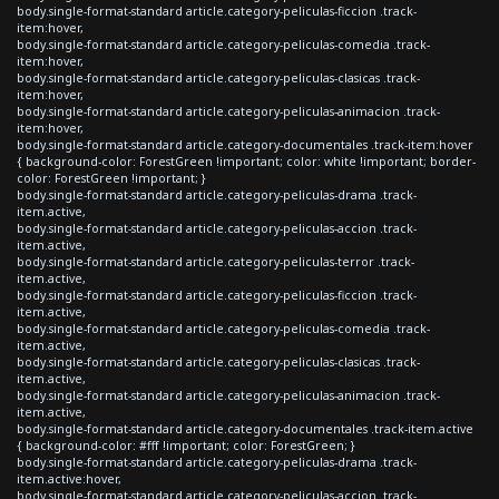
body.single-format-standard article.category-peliculas-ficcion .track-
item:hover,
body.single-format-standard article.category-peliculas-comedia .track-
item:hover,
body.single-format-standard article.category-peliculas-clasicas .track-
item:hover,
body.single-format-standard article.category-peliculas-animacion .track-
item:hover,
body.single-format-standard article.category-documentales .track-item:hover
{ background-color: ForestGreen !important; color: white !important; border-
color: ForestGreen !important; }
body.single-format-standard article.category-peliculas-drama .track-
item.active,
body.single-format-standard article.category-peliculas-accion .track-
item.active,
body.single-format-standard article.category-peliculas-terror .track-
item.active,
body.single-format-standard article.category-peliculas-ficcion .track-
item.active,
body.single-format-standard article.category-peliculas-comedia .track-
item.active,
body.single-format-standard article.category-peliculas-clasicas .track-
item.active,
body.single-format-standard article.category-peliculas-animacion .track-
item.active,
body.single-format-standard article.category-documentales .track-item.active
{ background-color: #fff !important; color: ForestGreen; }
body.single-format-standard article.category-peliculas-drama .track-
item.active:hover,
body.single-format-standard article.category-peliculas-accion .track-