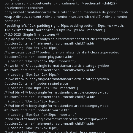
content-wrap > div.post-content > div.elementor > section:nth-child(2) >
div.elementor-container,
body.single-format-standard article.category-documentales > div.post-content-
wrap > div.post-content > div.elementor > section:nth-child(2) > div.elementor-
container
{ padding-left: 10px; padding-right: 10px; padding-bottom: 10px; max-width:
1120px !important; border-radius: 0px 0px 6px 6px !important; }
/* 3.0 2025 - Single film - botones */
/* play-pause btn v1 */ body.single-format-standard article.category-video
#buttonsContainer1 .elementor-column:nth-child(1) a.btn
{ padding: 13px 6px 12px 16px; }
/* play-pause btn v2 */ body.single-format-standard article.category-video
#buttonsContainer1 .boton-play-pause a.btn
{ padding: 13px 3px 11px 18px !important }
/* rwd btn v1 */ body.single-format-standard article.category-video
#buttonsContainer1 .elementor-column:nth-child(2) a.btn
{ padding: 13px 6px 12px 16px; }
/* rwd btn v2 */ body.single-format-standard article.category-video
#buttonsContainer1 .boton-rewind a.btn
{ padding: 13px 10px 11px 19px !important; }
/* fwd btn v1 */ body.single-format-standard article.category-video
#buttonsContainer1 .elementor-column:nth-child(3) a.btn
{ padding: 13px 6px 12px 16px; }
/* fwd btn v2 */ body.single-format-standard article.category-video
#buttonsContainer1 .boton-forward a.btn
{ padding: 13px 9px 11px 20px !important; }
/* vol btn v1 */ body.single-format-standard article.category-video
#buttonsContainer1 .elementor-column:nth-child(4) a.btn
{ padding: 14px 5px 12px 16px; }
/* vol btn v2 */ body.single-format-standard article.category-video