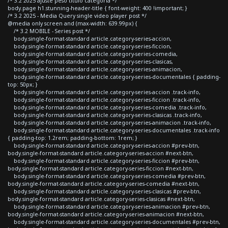
/* 3.2 2025 ajuste peso titulo categoria */
body.page h1.stunning-header-title { font-weight: 400 !important; }
/* 3.2 2025 - Media Query single video player post */
@media only screen and (max-width: 639.99px) {
/* 3.2 MOBILE - Series post */
body.single-format-standard article.category-series-accion,
body.single-format-standard article.category-series-ficcion,
body.single-format-standard article.category-series-comedia,
body.single-format-standard article.category-series-clasicas,
body.single-format-standard article.category-series-animacion,
body.single-format-standard article.category-series-documentales { padding-
top: 50px; }
body.single-format-standard article.category-series-accion .track-info,
body.single-format-standard article.category-series-ficcion .track-info,
body.single-format-standard article.category-series-comedia .track-info,
body.single-format-standard article.category-series-clasicas .track-info,
body.single-format-standard article.category-series-animacion .track-info,
body.single-format-standard article.category-series-documentales .track-info
{ padding-top: 1.2rem; padding-bottom: 1rem; }
body.single-format-standard article.category-series-accion #prev-btn,
body.single-format-standard article.category-series-accion #next-btn,
body.single-format-standard article.category-series-ficcion #prev-btn,
body.single-format-standard article.category-series-ficcion #next-btn,
body.single-format-standard article.category-series-comedia #prev-btn,
body.single-format-standard article.category-series-comedia #next-btn,
body.single-format-standard article.category-series-clasicas #prev-btn,
body.single-format-standard article.category-series-clasicas #next-btn,
body.single-format-standard article.category-series-animacion #prev-btn,
body.single-format-standard article.category-series-animacion #next-btn,
body.single-format-standard article.category-series-documentales #prev-btn,