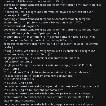
transition: all 0.3s ease-in; margin-bottom:25px;}
body.single-format-standard #respond #commentform > div > div:nth-child(2)
> button.btn:hover
{ font-size:1.1em; background-color:var(--naranja); border: 2px solid var(--
naranja); color:#fff; }
body.single-format-standard #respond textarea#comment, #respond
#commentform input.form-control { background-color: #fff; }
/* comentarios deslogado */
body.single-format-standard #respond #commentform > p.comment-notes {
color: #fff; margin-bottom:10px!important; }
#commentform > p.comment-form-cookies-consent > label { color: #fff;
margin-bottom:0rem!important; margin-top:0.5rem; }
#respond #commentform > div > div > div > label.control-label { color: var(--
grisD); }
/*.single-post-v2-wrap article.category-musica div.container { background-
color: var(--azul); padding-top:30px; }*/
.single-post-v2-wrap > div.container ul#comments li { border-
radius:5px!important; }
.single-post-v2-wrap > div.container ul#comments p { color: #111; font-
size:1.1em; }
/* related posts */ .single-format-standard #main > div.related-posts {
/*background-color:#151515!important;*/ display:none; }
/* *** VIDEO POST *** */
/* 3.0 2025 - Single post
body.single-format-standard { background-color: var(--azulD) !important; } */
/* 3.0 2025 - Single film - contenedor pantalla */
body.single-format-standard article.category-peliculas-drama > div.post-
content-wrap > div.post-content > div.elementor > section:nth-child(1) >
div.elementor-container,
body.single-format-standard article.category-peliculas-accion > div.post-