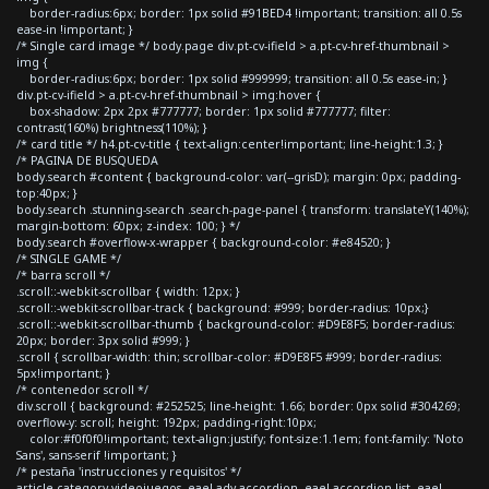
border-radius:6px; border: 1px solid #91BED4 !important; transition: all 0.5s
ease-in !important; }
/* Single card image */ body.page div.pt-cv-ifield > a.pt-cv-href-thumbnail >
img {
border-radius:6px; border: 1px solid #999999; transition: all 0.5s ease-in; }
div.pt-cv-ifield > a.pt-cv-href-thumbnail > img:hover {
box-shadow: 2px 2px #777777; border: 1px solid #777777; filter:
contrast(160%) brightness(110%); }
/* card title */ h4.pt-cv-title { text-align:center!important; line-height:1.3; }
/* PAGINA DE BUSQUEDA
body.search #content { background-color: var(--grisD); margin: 0px; padding-
top:40px; }
body.search .stunning-search .search-page-panel { transform: translateY(140%);
margin-bottom: 60px; z-index: 100; } */
body.search #overflow-x-wrapper { background-color: #e84520; }
/* SINGLE GAME */
/* barra scroll */
.scroll::-webkit-scrollbar { width: 12px; }
.scroll::-webkit-scrollbar-track { background: #999; border-radius: 10px;}
.scroll::-webkit-scrollbar-thumb { background-color: #D9E8F5; border-radius:
20px; border: 3px solid #999; }
.scroll { scrollbar-width: thin; scrollbar-color: #D9E8F5 #999; border-radius:
5px!important; }
/* contenedor scroll */
div.scroll { background: #252525; line-height: 1.66; border: 0px solid #304269;
overflow-y: scroll; height: 192px; padding-right:10px;
color:#f0f0f0!important; text-align:justify; font-size:1.1em; font-family: 'Noto
Sans', sans-serif !important; }
/* pestaña 'instrucciones y requisitos' */
article.category-videojuegos .eael-adv-accordion .eael-accordion-list .eael-