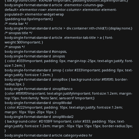
{ background-color: #304269 !important; padding-bottom:30px!important;}
body.single-format-standard article .elementor-column-gap-
default>.elementor-row>.elementor-column>.elementor-element-
populated>.elementor-widget-wrap
{padding-top:0px!important;}
/* meta bar */
body.single-format-standard article > div.container:nth-child(1) {display:none;}
/* sinopsis title */
body.single-format-standard article .elementor-tab-title > a { font-
weight:500!important; }
/* sinopsis */
body.single-format-standard #sinopsis,
body.single-format-standard .sinopsis
{ color:#333!important; padding: 0px; margin-top:-25px; text-align:justify; font-
size:1.2em; }
body.single-format-standard .sinop { color:#333!important; padding: 0px; text-
align:justify; font-size:1.2em; }
body.single-format-standard .sinopBox { background-color:#f0f0f0; border-
radius:3px; }
body.single-format-standard .sinopBlanco
{color:#f0f0f0!important; text-align:justify!important; font-size:1.2em; margin-
top:15px; font-family: 'Noto Sans', sans-serif !important;}
body.single-format-standard .sinopModal
{ color:#222!important; padding: 10px; text-align:justify; font-size:1.2em;
margin: 10px 10px -20px 10px; }
body.single-format-standard .sinopModal2
{ background-color: #D1EBFF !important; color:#333; padding: 10px; text-
align:justify; font-size:1.2em; margin: -10px 15px 15px 15px; border-radius:3px;
}
body.single-format-standard article.category-video hr