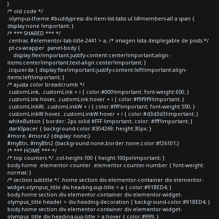
}
/* old code */
.olympus-theme #buddypress div.item-list-tabs ul li#members-all a span {
display:none !important; }
/* *** SHARED *** */
.centrar, #elementor-tab-title-2441 > a, /* imagen lista desplegable de posts */
.pt-cv-wrapper .panel-body {
display:flex!important;justify-content:center!important;align-
items:center!important;text-align:center!important; }
.izquierda { display:flex!important;justify-content:left!important;align-
items:left!important; }
/* ajusta color breadcrumb */
.customLink, .customLink + i { color:#000!important; font-weight:650; }
.customLink:hover, .customLink:hover + i { color:#f9f9f9!important; }
.customLinkW, .customLinkW + i { color:#fff!important; font-weight:550; }
.customLinkW:hover, .customLinkW:hover + i { color:#d3d3d3!important; }
.whiteButton { border: 2px solid #FFF !important; color: #fff!important; }
.darkSpacer { background-color:#304269; height:30px; }
#more, #more2 {display: none;}
#myBtn, #myBtn2 {background:none;border:none;color:#f26101;}
/* *** HOME *** */
/* top counters */ .col-height-100 { height:100px!important; }
body.home .elementor-counter .elementor-counter-number { font-weight:
normal; }
/* section subtitle */ .home section div.elementor-container div.elementor-
widget-olympus_title div.heading-sup-title > a { color:#91BED4; }
body.home section div.elementor-container div.elementor-widget-
olympus_title header > div.heading-decoration { background-color:#91BED4; }
body.home section div.elementor-container div.elementor-widget-
olympus_title div.heading-sup-title > a:hover { color:#999; }