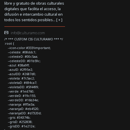
libre y gratuito de obras culturales
digitales que facilita el acceso, la
difusión e intercambio cultural en
todos los sentidos posibles... [
+
]
info@culturamo.com
/* *** CUSTOM CSS CULTURAMO *** */
:root {
--icon-color:#333!important;
--celeste: #08ddc1;
--celesteD: #00c5aa;
--celesteDD: #01b59c;
--azul: #38a9ff;
--azulD: #2f95e2;
--azulDD: #2687d0;
--violeta: #7c5ac2;
--violetaD: #694ca7;
--violetaDD: #5f4499;
--verde: #1ed760;
--verdeD: #19c155;
--verdeDD: #16b34e;
--naranja: #ff5e3a;
--naranjaD: #eb4520;
--naranjaDD: #d7320d;
--gris: #34374b;
--grisD: #252838;
--grisDD: #1e212e;