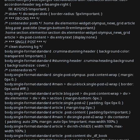
accordion-header svg.e-fas-angle-right {
fill: #252525 !important; }
/* slider */ div.swiper-slide { border-radius: 5px!important; }
/* *** EBOOKS *** */
/* contenedor posts */ .home div.elementor-widget-olympus_news_grid article
.blog-post .post-title {margin-bottom:0rem!important;}
.home section.elementor-section div.elementor-widget-olympus_news_grid
article > div.post-content > div.entry-text {display:none;}
/* *** SINGLE POST *** */
/* clean stunning bg */
body.single-format-standard .crumina-stunning-header { background-color:
transparent !important; }
body.single-format-standard #stunning-header .crumina-heading-background
{ background-size: cover; }
/* contenedores */
body.single-format-standard .single-post-olympus .post-content-wrap { margin:
0px 0; }
body.single-format-standard #main > div.ui-block.single-post-v2-wrap { border:
0px solid #fff; }
body.single-format-standard article.blog-post > div.post-content-wrap > div >
div.elementor > div > div > section { margin-bottom:-5px; }
body.single-format-standard article.single-post-v2 { padding: 0px 0px 0; }
body.single-format-standard article { margin-top:0px; }
body.single-format-standard article .post-content { padding:0px!important; }
body.single-format-standard #main > div.single-post-v2-wrap > div.container
{ padding: auto 20%; margin: auto 0px !important; max-width:100%; }
body.single-format-standard article > div:nth-child(3) { width:100%; max-
width:100%; }
body.single-format-standard article .post-content div._df_book