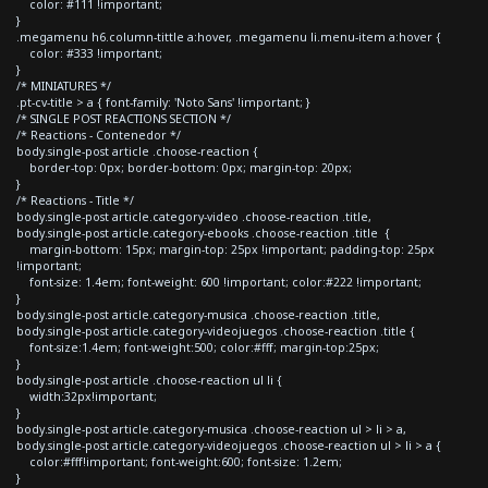
color: #111 !important;
}
.megamenu h6.column-tittle a:hover, .megamenu li.menu-item a:hover {
color: #333 !important;
}
/* MINIATURES */
.pt-cv-title > a { font-family: 'Noto Sans' !important; }
/* SINGLE POST REACTIONS SECTION */
/* Reactions - Contenedor */
body.single-post article .choose-reaction {
border-top: 0px; border-bottom: 0px; margin-top: 20px;
}
/* Reactions - Title */
body.single-post article.category-video .choose-reaction .title,
body.single-post article.category-ebooks .choose-reaction .title {
margin-bottom: 15px; margin-top: 25px !important; padding-top: 25px
!important;
font-size: 1.4em; font-weight: 600 !important; color:#222 !important;
}
body.single-post article.category-musica .choose-reaction .title,
body.single-post article.category-videojuegos .choose-reaction .title {
font-size:1.4em; font-weight:500; color:#fff; margin-top:25px;
}
body.single-post article .choose-reaction ul li {
width:32px!important;
}
body.single-post article.category-musica .choose-reaction ul > li > a,
body.single-post article.category-videojuegos .choose-reaction ul > li > a {
color:#fff!important; font-weight:600; font-size: 1.2em;
}