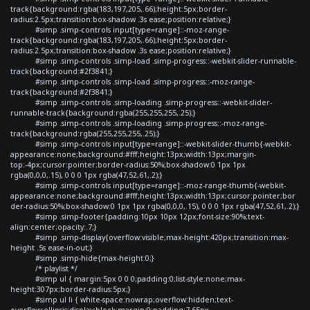
track{background:rgba(183,197,205,.66);height:5px;border-
radius:2.5px;transition:box-shadow .3s ease;position:relative;}
#simp .simp-controls input[type=range]::-moz-range-
track{background:rgba(183,197,205,.66);height:5px;border-
radius:2.5px;transition:box-shadow .3s ease;position:relative;}
#simp .simp-controls .simp-load .simp-progress::-webkit-slider-runnable-
track{background:#2f3841;}
#simp .simp-controls .simp-load .simp-progress::-moz-range-
track{background:#2f3841;}
#simp .simp-controls .simp-loading .simp-progress::-webkit-slider-
runnable-track{background:rgba(255,255,255,.25);}
#simp .simp-controls .simp-loading .simp-progress::-moz-range-
track{background:rgba(255,255,255,.25);}
#simp .simp-controls input[type=range]::-webkit-slider-thumb{-webkit-
appearance:none;background:#fff;height:13px;width:13px;margin-
top:-4px;cursor:pointer;border-radius:50%;box-shadow:0 1px 1px
rgba(0,0,0,.15), 0 0 0 1px rgba(47,52,61,.2);}
#simp .simp-controls input[type=range]::-moz-range-thumb{-webkit-
appearance:none;background:#fff;height:13px;width:13px;cursor:pointer;bor
der-radius:50%;box-shadow:0 1px 1px rgba(0,0,0,.15), 0 0 0 1px rgba(47,52,61,.2);}
#simp .simp-footer{padding:10px 10px 12px;font-size:90%;text-
align:center;opacity:.7;}
#simp .simp-display{overflow:visible;max-height:420px;transition:max-
height .5s ease-in-out;}
#simp .simp-hide{max-height:0;}
/* playlist */
#simp ul { margin:5px 0 0 0;padding:0;list-style:none;max-
height:307px;border-radius:5px;}
#simp ul li { white-space:nowrap;overflow:hidden;text-
overflow:ellipsis;display:block;margin:0;padding:7.65px