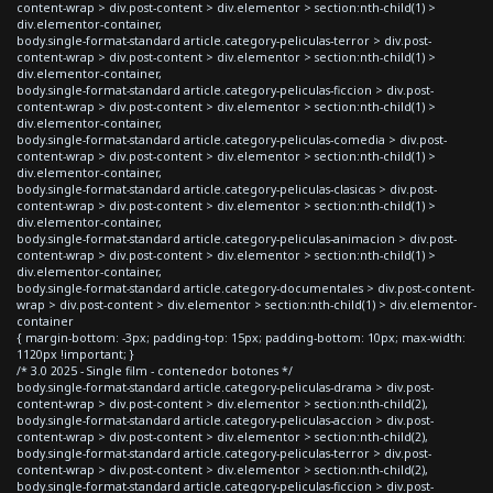
content-wrap > div.post-content > div.elementor > section:nth-child(1) >
div.elementor-container,
body.single-format-standard article.category-peliculas-terror > div.post-
content-wrap > div.post-content > div.elementor > section:nth-child(1) >
div.elementor-container,
body.single-format-standard article.category-peliculas-ficcion > div.post-
content-wrap > div.post-content > div.elementor > section:nth-child(1) >
div.elementor-container,
body.single-format-standard article.category-peliculas-comedia > div.post-
content-wrap > div.post-content > div.elementor > section:nth-child(1) >
div.elementor-container,
body.single-format-standard article.category-peliculas-clasicas > div.post-
content-wrap > div.post-content > div.elementor > section:nth-child(1) >
div.elementor-container,
body.single-format-standard article.category-peliculas-animacion > div.post-
content-wrap > div.post-content > div.elementor > section:nth-child(1) >
div.elementor-container,
body.single-format-standard article.category-documentales > div.post-content-
wrap > div.post-content > div.elementor > section:nth-child(1) > div.elementor-
container
{ margin-bottom: -3px; padding-top: 15px; padding-bottom: 10px; max-width:
1120px !important; }
/* 3.0 2025 - Single film - contenedor botones */
body.single-format-standard article.category-peliculas-drama > div.post-
content-wrap > div.post-content > div.elementor > section:nth-child(2),
body.single-format-standard article.category-peliculas-accion > div.post-
content-wrap > div.post-content > div.elementor > section:nth-child(2),
body.single-format-standard article.category-peliculas-terror > div.post-
content-wrap > div.post-content > div.elementor > section:nth-child(2),
body.single-format-standard article.category-peliculas-ficcion > div.post-