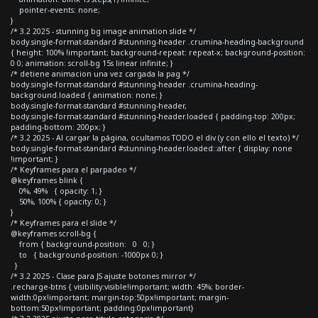
pointer-events: none;
}
/* 3.2 2025 - stunning bg image animation slide */
body.single-format-standard #stunning-header .crumina-heading-background
{ height: 100% !important; background-repeat: repeat-x; background-position:
0 0; animation: scroll-bg 15s linear infinite; }
/* detiene animacion una vez cargada la pag */
body.single-format-standard #stunning-header .crumina-heading-
background.loaded { animation: none; }
body.single-format-standard #stunning-header,
body.single-format-standard #stunning-header.loaded { padding-top: 200px;
padding-bottom: 200px; }
/* 3.2 2025 - Al cargar la página, ocultamos TODO el div (y con ello el texto) */
body.single-format-standard #stunning-header.loaded::after { display: none
!important; }
/* Keyframes para el parpadeo */
@keyframes blink {
0%, 49% { opacity: 1; }
50%, 100% { opacity: 0; }
}
/* Keyframes para el slide */
@keyframes scroll-bg {
from { background-position: 0 0; }
to { background-position: -1000px 0; }
}
/* 3.2 2025 - Clase para JS ajuste botones mirror */
.recharge-btns { visibility:visible!important; width: 45%; border-
width:0px!important; margin-top:50px!important; margin-
bottom:50px!important; padding:0px!important}