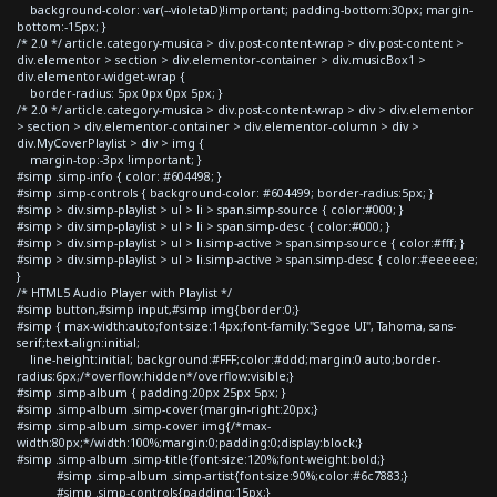
background-color: var(--violetaD)!important; padding-bottom:30px; margin-
bottom:-15px; }
/* 2.0 */ article.category-musica > div.post-content-wrap > div.post-content >
div.elementor > section > div.elementor-container > div.musicBox1 >
div.elementor-widget-wrap {
border-radius: 5px 0px 0px 5px; }
/* 2.0 */ article.category-musica > div.post-content-wrap > div > div.elementor
> section > div.elementor-container > div.elementor-column > div >
div.MyCoverPlaylist > div > img {
margin-top:-3px !important; }
#simp .simp-info { color: #604498; }
#simp .simp-controls { background-color: #604499; border-radius:5px; }
#simp > div.simp-playlist > ul > li > span.simp-source { color:#000; }
#simp > div.simp-playlist > ul > li > span.simp-desc { color:#000; }
#simp > div.simp-playlist > ul > li.simp-active > span.simp-source { color:#fff; }
#simp > div.simp-playlist > ul > li.simp-active > span.simp-desc { color:#eeeeee;
}
/* HTML5 Audio Player with Playlist */
#simp button,#simp input,#simp img{border:0;}
#simp { max-width:auto;font-size:14px;font-family:"Segoe UI", Tahoma, sans-
serif;text-align:initial;
line-height:initial; background:#FFF;color:#ddd;margin:0 auto;border-
radius:6px;/*overflow:hidden*/overflow:visible;}
#simp .simp-album { padding:20px 25px 5px; }
#simp .simp-album .simp-cover{margin-right:20px;}
#simp .simp-album .simp-cover img{/*max-
width:80px;*/width:100%;margin:0;padding:0;display:block;}
#simp .simp-album .simp-title{font-size:120%;font-weight:bold;}
#simp .simp-album .simp-artist{font-size:90%;color:#6c7883;}
#simp .simp-controls{padding:15px;}