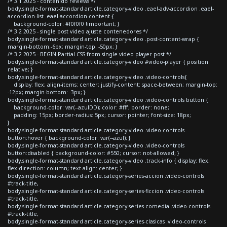
/* 3.1 2025 - contenido reviews */
body.single-format-standard article.category-video .eael-adv-accordion .eael-
accordion-list .eael-accordion-content {
background-color: #f0f0f0 !important; }
/* 3.2 2025 - single post video ajuste contenedores */
body.single-format-standard article.category-video .post-content-wrap {
margin-bottom:-6px; margin-top: -50px; }
/* 3.2 2025 - BEGIN Partial CSS from single video player post */
body.single-format-standard article.category-video #video-player { position:
relative; }
body.single-format-standard article.category-video .video-controls{
display: flex; align-items: center; justify-content: space-between; margin-top:
-12px; margin-bottom: -3px; }
body.single-format-standard article.category-video .video-controls button {
background-color: var(--azulDD); color: #fff; border: none;
padding: 15px; border-radius: 5px; cursor: pointer; font-size: 18px;
}
body.single-format-standard article.category-video .video-controls
button:hover { background-color: var(--azul); }
body.single-format-standard article.category-video .video-controls
button:disabled { background-color: #550; cursor: not-allowed; }
body.single-format-standard article.category-video .track-info { display: flex;
flex-direction: column; text-align: center; }
body.single-format-standard article.category-series-accion .video-controls
#track-title,
body.single-format-standard article.category-series-ficcion .video-controls
#track-title,
body.single-format-standard article.category-series-comedia .video-controls
#track-title,
body.single-format-standard article.category-series-clasicas .video-controls