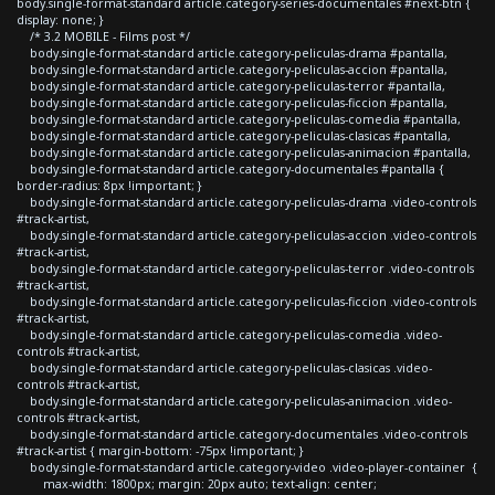
body.single-format-standard article.category-series-documentales #next-btn {
display: none; }
/* 3.2 MOBILE - Films post */
body.single-format-standard article.category-peliculas-drama #pantalla,
body.single-format-standard article.category-peliculas-accion #pantalla,
body.single-format-standard article.category-peliculas-terror #pantalla,
body.single-format-standard article.category-peliculas-ficcion #pantalla,
body.single-format-standard article.category-peliculas-comedia #pantalla,
body.single-format-standard article.category-peliculas-clasicas #pantalla,
body.single-format-standard article.category-peliculas-animacion #pantalla,
body.single-format-standard article.category-documentales #pantalla {
border-radius: 8px !important; }
body.single-format-standard article.category-peliculas-drama .video-controls
#track-artist,
body.single-format-standard article.category-peliculas-accion .video-controls
#track-artist,
body.single-format-standard article.category-peliculas-terror .video-controls
#track-artist,
body.single-format-standard article.category-peliculas-ficcion .video-controls
#track-artist,
body.single-format-standard article.category-peliculas-comedia .video-
controls #track-artist,
body.single-format-standard article.category-peliculas-clasicas .video-
controls #track-artist,
body.single-format-standard article.category-peliculas-animacion .video-
controls #track-artist,
body.single-format-standard article.category-documentales .video-controls
#track-artist { margin-bottom: -75px !important; }
body.single-format-standard article.category-video .video-player-container {
max-width: 1800px; margin: 20px auto; text-align: center;