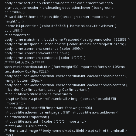
body.home section div.elementor-container div.elementor-widget-
olympus_title header > div.heading-decoration:hover { background-
color:#999; }
/* card title */ .home h4.pt-cv-title { text-align:center!important; line-
height:1.3; }
.home h4.pt-cv-title a { color:#d3d3d3; } .home h4.pt-cv-title a:hover {
color:#fff; }
/* comments */
body.home main#main, body.home #respond { background-color: #252838; }
body.home #respond h5.heading-title { color: #f0f0f0; padding-left: 5rem; }
body.home .comments-content a { color: #999; }
body.home .comments-content a:hover,
body.home .comment-content p { color: #f0f0f0; }
/* *** CATEGORIES *** */
span.eael-accordion-tab-title { font-weight:500!important; font-size:1.05em;
text-shadow: 0px 0px #222;}
body.page .eael-adv-accordion .eael-accordion-list .eael-accordion-header {
margin-bottom: 20px; }
body.page .eael-adv-accordion .eael-accordion-list .eael-accordion-content {
border: 0px !important; padding: 0px !important; }
/* color blanco titulo y borde miniatura */
div.pt-cv-ifield > a.pt-cv-href-thumbnail > img { border: 1px solid #fff
!important; }
h4.pt-cv-title a { color:#fff !important; font-weight:400;}
h4.pt-cv-title a:hover, .parent-pageid-9181 h4.pt-cv-title a:visited:hover {
color:#e0e0e0 !important; }
h4.pt-cv-title a:visited { color:#f0f0f0 !important; }
/* *** CARDS GAMES *** */
/* Home card image */ body.home div.pt-cv-ifield > a.pt-cv-href-thumbnail >
img {