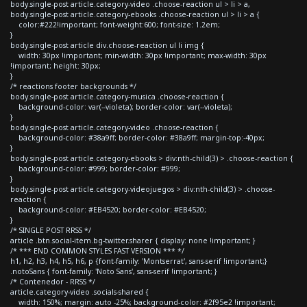
body.single-post article.category-video .choose-reaction ul > li > a,
body.single-post article.category-ebooks .choose-reaction ul > li > a {
color:#222!important; font-weight:600; font-size: 1.2em;
}
body.single-post article div.choose-reaction ul li img {
width: 30px !important; min-width: 30px !important; max-width: 30px
!important; height: 30px;
}
/* reactions footer backgrounds */
body.single-post article.category-musica .choose-reaction {
background-color: var(--violeta); border-color: var(--violeta);
}
body.single-post article.category-video .choose-reaction {
background-color: #38a9ff; border-color: #38a9ff; margin-top:-40px;
}
body.single-post article.category-ebooks > div:nth-child(3) > .choose-reaction {
background-color: #999; border-color: #999;
}
body.single-post article.category-videojuegos > div:nth-child(3) > .choose-
reaction {
background-color: #EB4520; border-color: #EB4520;
}
/* SINGLE POST RRSS */
article .btn.social-item.bg-twitter.sharer { display: none !important; }
/* *** END COMMON STYLES FAST VERSION *** */
h1, h2, h3, h4, h5, h6, p {font-family: 'Montserrat', sans-serif !important;}
.notoSans { font-family: 'Noto Sans', sans-serif !important; }
/* Contenedor - RRSS */
article.category-video .socials-shared {
width: 150%; margin: auto -25%; background-color: #2f95e2 !important;