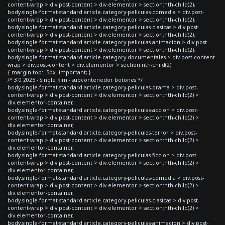
content-wrap > div.post-content > div.elementor > section:nth-child(2),
body.single-format-standard article.category-peliculas-comedia > div.post-
content-wrap > div.post-content > div.elementor > section:nth-child(2),
body.single-format-standard article.category-peliculas-clasicas > div.post-
content-wrap > div.post-content > div.elementor > section:nth-child(2),
body.single-format-standard article.category-peliculas-animacion > div.post-
content-wrap > div.post-content > div.elementor > section:nth-child(2),
body.single-format-standard article.category-documentales > div.post-content-
wrap > div.post-content > div.elementor > section:nth-child(2)
{ margin-top: -5px !important; }
/* 3.0 2025 - Single film - subcontenedor botones */
body.single-format-standard article.category-peliculas-drama > div.post-
content-wrap > div.post-content > div.elementor > section:nth-child(2) >
div.elementor-container,
body.single-format-standard article.category-peliculas-accion > div.post-
content-wrap > div.post-content > div.elementor > section:nth-child(2) >
div.elementor-container,
body.single-format-standard article.category-peliculas-terror > div.post-
content-wrap > div.post-content > div.elementor > section:nth-child(2) >
div.elementor-container,
body.single-format-standard article.category-peliculas-ficcion > div.post-
content-wrap > div.post-content > div.elementor > section:nth-child(2) >
div.elementor-container,
body.single-format-standard article.category-peliculas-comedia > div.post-
content-wrap > div.post-content > div.elementor > section:nth-child(2) >
div.elementor-container,
body.single-format-standard article.category-peliculas-clasicas > div.post-
content-wrap > div.post-content > div.elementor > section:nth-child(2) >
div.elementor-container,
body.single-format-standard article.category-peliculas-animacion > div.post-