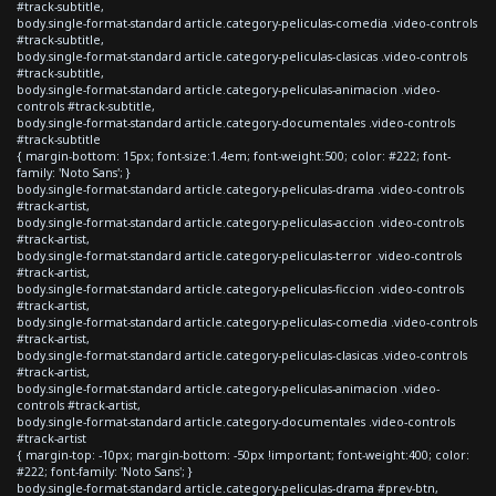
#track-subtitle,
body.single-format-standard article.category-peliculas-comedia .video-controls
#track-subtitle,
body.single-format-standard article.category-peliculas-clasicas .video-controls
#track-subtitle,
body.single-format-standard article.category-peliculas-animacion .video-
controls #track-subtitle,
body.single-format-standard article.category-documentales .video-controls
#track-subtitle
{ margin-bottom: 15px; font-size:1.4em; font-weight:500; color: #222; font-
family: 'Noto Sans'; }
body.single-format-standard article.category-peliculas-drama .video-controls
#track-artist,
body.single-format-standard article.category-peliculas-accion .video-controls
#track-artist,
body.single-format-standard article.category-peliculas-terror .video-controls
#track-artist,
body.single-format-standard article.category-peliculas-ficcion .video-controls
#track-artist,
body.single-format-standard article.category-peliculas-comedia .video-controls
#track-artist,
body.single-format-standard article.category-peliculas-clasicas .video-controls
#track-artist,
body.single-format-standard article.category-peliculas-animacion .video-
controls #track-artist,
body.single-format-standard article.category-documentales .video-controls
#track-artist
{ margin-top: -10px; margin-bottom: -50px !important; font-weight:400; color:
#222; font-family: 'Noto Sans'; }
body.single-format-standard article.category-peliculas-drama #prev-btn,