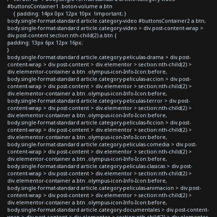
#buttonsContainer1 .boton-volume a.btn
{ padding: 14px 0px 12px 10px !important; }
body.single-format-standard article.category-video #buttonsContainer2 a.btn,
body.single-format-standard article.category-video > div.post-content-wrap >
div.post-content section:nth-child(2) a.btn {
padding: 13px 6px 12px 16px;
}
body.single-format-standard article.category-peliculas-drama > div.post-
content-wrap > div.post-content > div.elementor > section:nth-child(2) >
div.elementor-container a.btn .olympus-icon-Info-Icon:before,
body.single-format-standard article.category-peliculas-accion > div.post-
content-wrap > div.post-content > div.elementor > section:nth-child(2) >
div.elementor-container a.btn .olympus-icon-Info-Icon:before,
body.single-format-standard article.category-peliculas-terror > div.post-
content-wrap > div.post-content > div.elementor > section:nth-child(2) >
div.elementor-container a.btn .olympus-icon-Info-Icon:before,
body.single-format-standard article.category-peliculas-ficcion > div.post-
content-wrap > div.post-content > div.elementor > section:nth-child(2) >
div.elementor-container a.btn .olympus-icon-Info-Icon:before,
body.single-format-standard article.category-peliculas-comedia > div.post-
content-wrap > div.post-content > div.elementor > section:nth-child(2) >
div.elementor-container a.btn .olympus-icon-Info-Icon:before,
body.single-format-standard article.category-peliculas-clasicas > div.post-
content-wrap > div.post-content > div.elementor > section:nth-child(2) >
div.elementor-container a.btn .olympus-icon-Info-Icon:before,
body.single-format-standard article.category-peliculas-animacion > div.post-
content-wrap > div.post-content > div.elementor > section:nth-child(2) >
div.elementor-container a.btn .olympus-icon-Info-Icon:before,
body.single-format-standard article.category-documentales > div.post-content-
wrap > div.post-content > div.elementor > section:nth-child(2) > div.elementor-