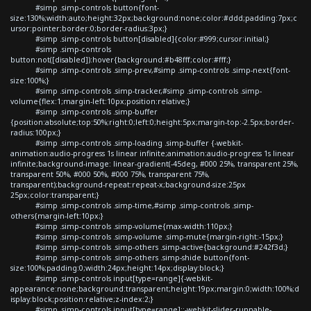
#simp .simp-controls button{font-
size:130%;width:auto;height:32px;background:none;color:#ddd;padding:7px;c
ursor:pointer;border:0;border-radius:3px;}
#simp .simp-controls button[disabled]{color:#999;cursor:initial;}
#simp .simp-controls
button:not([disabled]):hover{background:#b48fff;color:#fff;}
#simp .simp-controls .simp-prev,#simp .simp-controls .simp-next{font-
size:100%;}
#simp .simp-controls .simp-tracker,#simp .simp-controls .simp-
volume{flex:1;margin-left:10px;position:relative;}
#simp .simp-controls .simp-buffer
{position:absolute;top:50%;right:0;left:0;height:5px;margin-top:-2.5px;border-
radius:100px;}
#simp .simp-controls .simp-loading .simp-buffer {-webkit-
animation:audio-progress 1s linear infinite;animation:audio-progress 1s linear
infinite;background-image: linear-gradient(-45deg, #000 25%, transparent 25%,
transparent 50%, #000 50%, #000 75%, transparent 75%,
transparent);background-repeat:repeat-x;background-size:25px
25px;color:transparent;}
#simp .simp-controls .simp-time,#simp .simp-controls .simp-
others{margin-left:10px;}
#simp .simp-controls .simp-volume{max-width:110px;}
#simp .simp-controls .simp-volume .simp-mute{margin-right:-15px;}
#simp .simp-controls .simp-others .simp-active{background:#242f3d;}
#simp .simp-controls .simp-others .simp-shide button{font-
size:100%;padding:0;width:24px;height:14px;display:block;}
#simp .simp-controls input[type=range]{-webkit-
appearance:none;background:transparent;height:19px;margin:0;width:100%;d
isplay:block;position:relative;z-index:2;}
#simp .simp-controls input[type=range]::-webkit-slider-runnable-