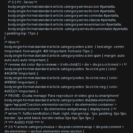
/* 3.2 PC - Series */
body.single-format-standard article.category-series-accion #pantalla,
body.single-format-standard article.category-series-ficcion #pantalla,
body.single-format-standard article.category-series-comedia #pantalla,
body.single-format-standard article.category-series-clasicas #pantalla,
body.single-format-standard article.category-series-animacion #pantalla,
body.single-format-standard article .category-series-documentales #pantalla
{ padding-top: 11px; }
}
/* films */
body.single-format-standard article.category-video a.btn { text-align: center
!important; font-weight: 400 !important; font-size:15px; }
body.single-format-standard article.category-video a.btn span { margin: auto
auto auto auto !important; }
/* reviews dot color #pro-reviews > li:nth-child(1) > div > div.pro-crit-med > i */
body.single-format-standard article.category-video .fa-circle.pos { color:
#4CAF50 !important; }
body.single-format-standard article.category-video .fa-circle.neu { color:
#FFBF00 !important; }
body.single-format-standard article.category-video .fa-circle.neg { color:
#d33221 !important; }
/* PROVIS - Oculta mensaje 'Para reproducir el video gira tu smartphone'
body.single-format-standard article.category-video div[data-elementor-
type="wp-post"] section.elementor-section > div.elementor-container >
div.elementor-column > div.elementor-widget-wrap { display:none; } */
/* series */ .fullScreenButton { float: right; margin-top: -1px; padding: 3px 5px;
border: 2px solid black; border-radius: 0px 0px 5px 5px; }
/* *** AUDIO POST *** */
/* 2.0 */ article.category-musica > div.post-content-wrap > div.post-content >
div.elementor > section.elementor-inner-section {