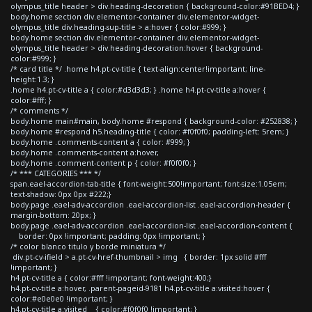
olympus_title header > div.heading-decoration { background-color:#91BED4; }
body.home section div.elementor-container div.elementor-widget-
olympus_title div.heading-sup-title > a:hover { color:#999; }
body.home section div.elementor-container div.elementor-widget-
olympus_title header > div.heading-decoration:hover { background-
color:#999; }
/* card title */ .home h4.pt-cv-title { text-align:center!important; line-
height:1.3; }
.home h4.pt-cv-title a { color:#d3d3d3; } .home h4.pt-cv-title a:hover {
color:#fff; }
/* comments */
body.home main#main, body.home #respond { background-color: #252838; }
body.home #respond h5.heading-title { color: #f0f0f0; padding-left: 5rem; }
body.home .comments-content a { color: #999; }
body.home .comments-content a:hover,
body.home .comment-content p { color: #f0f0f0; }
/* *** CATEGORIES *** */
span.eael-accordion-tab-title { font-weight:500!important; font-size:1.05em;
text-shadow: 0px 0px #222;}
body.page .eael-adv-accordion .eael-accordion-list .eael-accordion-header {
margin-bottom: 20px; }
body.page .eael-adv-accordion .eael-accordion-list .eael-accordion-content {
border: 0px !important; padding: 0px !important; }
/* color blanco titulo y borde miniatura */
div.pt-cv-ifield > a.pt-cv-href-thumbnail > img { border: 1px solid #fff
!important; }
h4.pt-cv-title a { color:#fff !important; font-weight:400;}
h4.pt-cv-title a:hover, .parent-pageid-9181 h4.pt-cv-title a:visited:hover {
color:#e0e0e0 !important; }
h4.pt-cv-title a:visited { color:#f0f0f0 !important; }