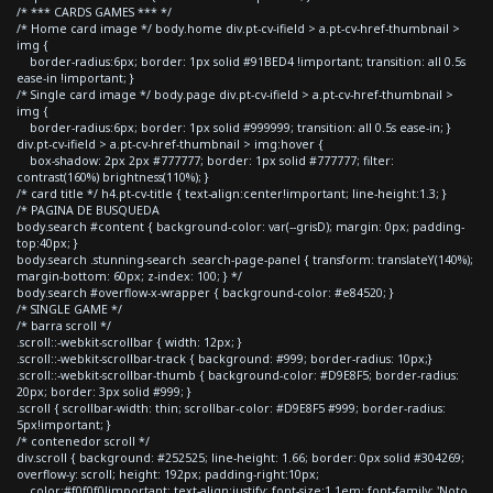
/* *** CARDS GAMES *** */
/* Home card image */ body.home div.pt-cv-ifield > a.pt-cv-href-thumbnail >
img {
border-radius:6px; border: 1px solid #91BED4 !important; transition: all 0.5s
ease-in !important; }
/* Single card image */ body.page div.pt-cv-ifield > a.pt-cv-href-thumbnail >
img {
border-radius:6px; border: 1px solid #999999; transition: all 0.5s ease-in; }
div.pt-cv-ifield > a.pt-cv-href-thumbnail > img:hover {
box-shadow: 2px 2px #777777; border: 1px solid #777777; filter:
contrast(160%) brightness(110%); }
/* card title */ h4.pt-cv-title { text-align:center!important; line-height:1.3; }
/* PAGINA DE BUSQUEDA
body.search #content { background-color: var(--grisD); margin: 0px; padding-
top:40px; }
body.search .stunning-search .search-page-panel { transform: translateY(140%);
margin-bottom: 60px; z-index: 100; } */
body.search #overflow-x-wrapper { background-color: #e84520; }
/* SINGLE GAME */
/* barra scroll */
.scroll::-webkit-scrollbar { width: 12px; }
.scroll::-webkit-scrollbar-track { background: #999; border-radius: 10px;}
.scroll::-webkit-scrollbar-thumb { background-color: #D9E8F5; border-radius:
20px; border: 3px solid #999; }
.scroll { scrollbar-width: thin; scrollbar-color: #D9E8F5 #999; border-radius:
5px!important; }
/* contenedor scroll */
div.scroll { background: #252525; line-height: 1.66; border: 0px solid #304269;
overflow-y: scroll; height: 192px; padding-right:10px;
color:#f0f0f0!important; text-align:justify; font-size:1.1em; font-family: 'Noto