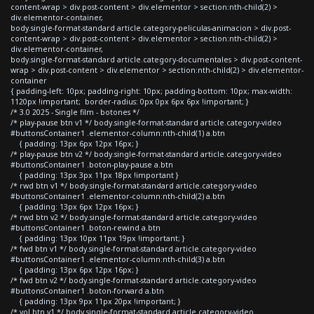
content-wrap > div.post-content > div.elementor > section:nth-child(2) >
div.elementor-container,
body.single-format-standard article.category-peliculas-animacion > div.post-
content-wrap > div.post-content > div.elementor > section:nth-child(2) >
div.elementor-container,
body.single-format-standard article.category-documentales > div.post-content-
wrap > div.post-content > div.elementor > section:nth-child(2) > div.elementor-
container
{ padding-left: 10px; padding-right: 10px; padding-bottom: 10px; max-width:
1120px !important; border-radius: 0px 0px 6px 6px !important; }
/* 3.0 2025 - Single film - botones */
/* play-pause btn v1 */ body.single-format-standard article.category-video
#buttonsContainer1 .elementor-column:nth-child(1) a.btn
{ padding: 13px 6px 12px 16px; }
/* play-pause btn v2 */ body.single-format-standard article.category-video
#buttonsContainer1 .boton-play-pause a.btn
{ padding: 13px 3px 11px 18px !important }
/* rwd btn v1 */ body.single-format-standard article.category-video
#buttonsContainer1 .elementor-column:nth-child(2) a.btn
{ padding: 13px 6px 12px 16px; }
/* rwd btn v2 */ body.single-format-standard article.category-video
#buttonsContainer1 .boton-rewind a.btn
{ padding: 13px 10px 11px 19px !important; }
/* fwd btn v1 */ body.single-format-standard article.category-video
#buttonsContainer1 .elementor-column:nth-child(3) a.btn
{ padding: 13px 6px 12px 16px; }
/* fwd btn v2 */ body.single-format-standard article.category-video
#buttonsContainer1 .boton-forward a.btn
{ padding: 13px 9px 11px 20px !important; }
/* vol btn v1 */ body.single-format-standard article.category-video