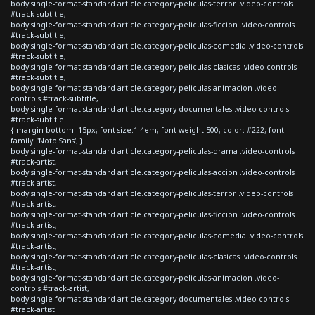
body.single-format-standard article.category-peliculas-terror .video-controls
#track-subtitle,
body.single-format-standard article.category-peliculas-ficcion .video-controls
#track-subtitle,
body.single-format-standard article.category-peliculas-comedia .video-controls
#track-subtitle,
body.single-format-standard article.category-peliculas-clasicas .video-controls
#track-subtitle,
body.single-format-standard article.category-peliculas-animacion .video-
controls #track-subtitle,
body.single-format-standard article.category-documentales .video-controls
#track-subtitle
{ margin-bottom: 15px; font-size:1.4em; font-weight:500; color: #222; font-
family: 'Noto Sans'; }
body.single-format-standard article.category-peliculas-drama .video-controls
#track-artist,
body.single-format-standard article.category-peliculas-accion .video-controls
#track-artist,
body.single-format-standard article.category-peliculas-terror .video-controls
#track-artist,
body.single-format-standard article.category-peliculas-ficcion .video-controls
#track-artist,
body.single-format-standard article.category-peliculas-comedia .video-controls
#track-artist,
body.single-format-standard article.category-peliculas-clasicas .video-controls
#track-artist,
body.single-format-standard article.category-peliculas-animacion .video-
controls #track-artist,
body.single-format-standard article.category-documentales .video-controls
#track-artist