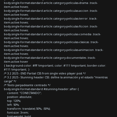
body.single-format-standard article.category-peliculas-drama .track-
item.active:hover,
body.single-format-standard article.category-peliculas-accion .track-
item.active:hover,
body.single-format-standard article.category-peliculas-terror .track-
item.active:hover,
body.single-format-standard article.category-peliculas-ficcion .track-
item.active:hover,
body.single-format-standard article.category-peliculas-comedia .track-
item.active:hover,
body.single-format-standard article.category-peliculas-clasicas .track-
item.active:hover,
body.single-format-standard article.category-peliculas-animacion .track-
item.active:hover,
body.single-format-standard article.category-documentales .track-
item.active:hover
{ background-color: #fff !important; color: #111 !important; border-color:
#111 !important; }
/* 3.2 2025 - END Partial CSS from single video player post */
/* 3.2 2025 - Stunning header CSS: define la animación y el estado “mientras
carga” */
/* Texto parpadeante centrado */
body.single-format-standard #stunning-header::after {
content: "CONECTANDO";
position: absolute;
top: 120%;
left: 50%;
transform: translate(-50%, -50%);
font-size: 3rem;
font-weight: bold;