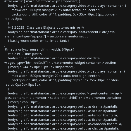
#track-artist { margin-bottom: -75px !important; }
body.single-format-standard article.category-video .video-player-container {
max-width: 1800px; margin: 20px auto; text-align: center;
background: #fff; color: #111; padding: 5px 35px 70px 35px; border-
radius: 8px;
}
/* 3.2 2025 - Clase para JS ajuste botones mirror */
body.single-format-standard article.category .post-content > div[data-
elementor-type="wp-post"] > section.elementor-section
{ background-color: white !important; }
}
@media only screen and (min-width: 640px) {
/* 3.2 PC - Films post */
body.single-format-standard article.category-video div[data-
widget_type="html.default"] > div.elementor-widget-container > section
{ margin: -440px 0px 35px 0px !important; }
body.single-format-standard article.category-video .video-player-container {
max-width: 1800px; margin: 20px auto; text-align: center;
background: #fff; color: #111; padding: 10px 10px 75px 10px; border-
radius: 0px 0px 8px 8px;
}
body.single-format-standard article.category-video > .post-content-wrap >
.post-content > .elementor > section:nth-child(1) > div.elementor-container
{ margin-top: 50px; }
body.single-format-standard article.category-peliculas-drama #pantalla,
body.single-format-standard article.category-peliculas-accion #pantalla,
body.single-format-standard article.category-peliculas-terror #pantalla,
body.single-format-standard article.category-peliculas-ficcion #pantalla,
body.single-format-standard article.category-peliculas-comedia #pantalla,
body.single-format-standard article.category-peliculas-clasicas #pantalla,