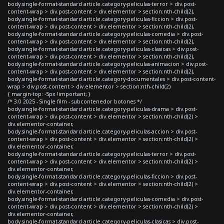
body.single-format-standard article.category-peliculas-terror > div.post-
content-wrap > div.post-content > div.elementor > section:nth-child(2),
body.single-format-standard article.category-peliculas-ficcion > div.post-
content-wrap > div.post-content > div.elementor > section:nth-child(2),
body.single-format-standard article.category-peliculas-comedia > div.post-
content-wrap > div.post-content > div.elementor > section:nth-child(2),
body.single-format-standard article.category-peliculas-clasicas > div.post-
content-wrap > div.post-content > div.elementor > section:nth-child(2),
body.single-format-standard article.category-peliculas-animacion > div.post-
content-wrap > div.post-content > div.elementor > section:nth-child(2),
body.single-format-standard article.category-documentales > div.post-content-
wrap > div.post-content > div.elementor > section:nth-child(2)
{ margin-top: -5px !important; }
/* 3.0 2025 - Single film - subcontenedor botones */
body.single-format-standard article.category-peliculas-drama > div.post-
content-wrap > div.post-content > div.elementor > section:nth-child(2) >
div.elementor-container,
body.single-format-standard article.category-peliculas-accion > div.post-
content-wrap > div.post-content > div.elementor > section:nth-child(2) >
div.elementor-container,
body.single-format-standard article.category-peliculas-terror > div.post-
content-wrap > div.post-content > div.elementor > section:nth-child(2) >
div.elementor-container,
body.single-format-standard article.category-peliculas-ficcion > div.post-
content-wrap > div.post-content > div.elementor > section:nth-child(2) >
div.elementor-container,
body.single-format-standard article.category-peliculas-comedia > div.post-
content-wrap > div.post-content > div.elementor > section:nth-child(2) >
div.elementor-container,
body.single-format-standard article.category-peliculas-clasicas > div.post-