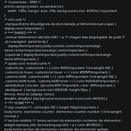
/* Contenedor - RRSS */
article.category-video .socials-shared {
width: 150%; margin: auto -25%; background-color: #2f95e2 !important;
}
/* old code */
.olympus-theme #buddypress div.item-list-tabs ul li#members-all a span {
display:none !important; }
/* *** SHARED *** */
.centrar, #elementor-tab-title-2441 > a, /* imagen lista desplegable de posts */
.pt-cv-wrapper .panel-body {
display:flex!important;justify-content:center!important;align-
items:center!important;text-align:center!important; }
.izquierda { display:flex!important;justify-content:left!important;align-
items:left!important; }
/* ajusta color breadcrumb */
.customLink, .customLink + i { color:#000!important; font-weight:650; }
.customLink:hover, .customLink:hover + i { color:#f9f9f9!important; }
.customLinkW, .customLinkW + i { color:#fff!important; font-weight:550; }
.customLinkW:hover, .customLinkW:hover + i { color:#d3d3d3!important; }
.whiteButton { border: 2px solid #FFF !important; color: #fff!important; }
.darkSpacer { background-color:#304269; height:30px; }
#more, #more2 {display: none;}
#myBtn, #myBtn2 {background:none;border:none;color:#f26101;}
/* *** HOME *** */
/* top counters */ .col-height-100 { height:100px!important; }
body.home .elementor-counter .elementor-counter-number { font-weight:
normal; }
/* section subtitle */ .home section div.elementor-container div.elementor-
widget-olympus_title div.heading-sup-title > a { color:#91BED4; }
body.home section div.elementor-container div.elementor-widget-