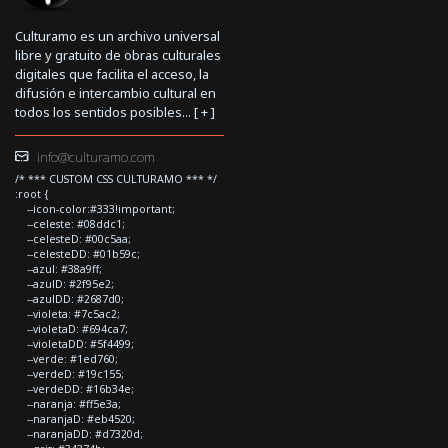
Culturamo es un archivo universal
libre y gratuito de obras culturales
digitales que facilita el acceso, la
difusión e intercambio cultural en
todos los sentidos posibles... [
+
]
info@culturamo.com
/* *** CUSTOM CSS CULTURAMO *** */
:root {
--icon-color:#333!important;
--celeste: #08ddc1;
--celesteD: #00c5aa;
--celesteDD: #01b59c;
--azul: #38a9ff;
--azulD: #2f95e2;
--azulDD: #2687d0;
--violeta: #7c5ac2;
--violetaD: #694ca7;
--violetaDD: #5f4499;
--verde: #1ed760;
--verdeD: #19c155;
--verdeDD: #16b34e;
--naranja: #ff5e3a;
--naranjaD: #eb4520;
--naranjaDD: #d7320d;