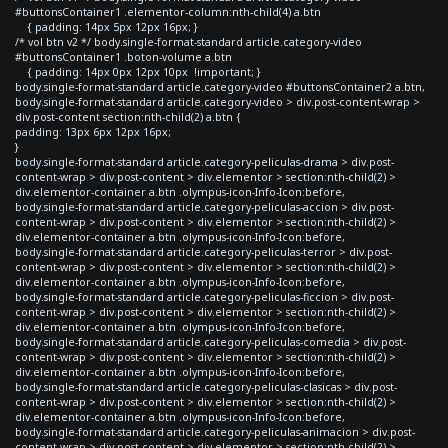
#buttonsContainer1 .elementor-column:nth-child(4) a.btn
{ padding: 14px 5px 12px 16px; }
/* vol btn v2 */ body.single-format-standard article.category-video
#buttonsContainer1 .boton-volume a.btn
{ padding: 14px 0px 12px 10px !important; }
body.single-format-standard article.category-video #buttonsContainer2 a.btn,
body.single-format-standard article.category-video > div.post-content-wrap >
div.post-content section:nth-child(2) a.btn {
padding: 13px 6px 12px 16px;
}
body.single-format-standard article.category-peliculas-drama > div.post-
content-wrap > div.post-content > div.elementor > section:nth-child(2) >
div.elementor-container a.btn .olympus-icon-Info-Icon:before,
body.single-format-standard article.category-peliculas-accion > div.post-
content-wrap > div.post-content > div.elementor > section:nth-child(2) >
div.elementor-container a.btn .olympus-icon-Info-Icon:before,
body.single-format-standard article.category-peliculas-terror > div.post-
content-wrap > div.post-content > div.elementor > section:nth-child(2) >
div.elementor-container a.btn .olympus-icon-Info-Icon:before,
body.single-format-standard article.category-peliculas-ficcion > div.post-
content-wrap > div.post-content > div.elementor > section:nth-child(2) >
div.elementor-container a.btn .olympus-icon-Info-Icon:before,
body.single-format-standard article.category-peliculas-comedia > div.post-
content-wrap > div.post-content > div.elementor > section:nth-child(2) >
div.elementor-container a.btn .olympus-icon-Info-Icon:before,
body.single-format-standard article.category-peliculas-clasicas > div.post-
content-wrap > div.post-content > div.elementor > section:nth-child(2) >
div.elementor-container a.btn .olympus-icon-Info-Icon:before,
body.single-format-standard article.category-peliculas-animacion > div.post-
content-wrap > div.post-content > div.elementor > section:nth-child(2) >