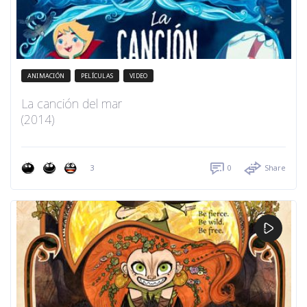
ANIMACIÓN
PELÍCULAS
VIDEO
La canción del mar
(2014)
3
0
Share