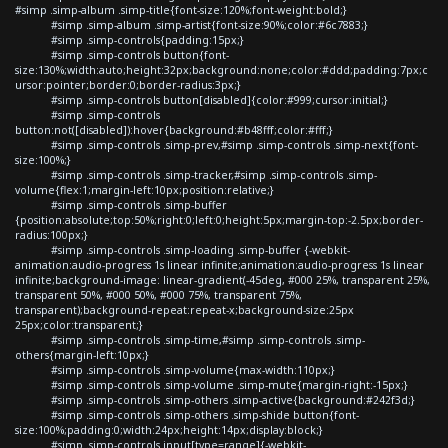
#simp .simp-album .simp-title{font-size:120%;font-weight:bold;}
#simp .simp-album .simp-artist{font-size:90%;color:#6c7883;}
#simp .simp-controls{padding:15px;}
#simp .simp-controls button{font-
size:130%;width:auto;height:32px;background:none;color:#ddd;padding:7px;c
ursor:pointer;border:0;border-radius:3px;}
#simp .simp-controls button[disabled]{color:#999;cursor:initial;}
#simp .simp-controls
button:not([disabled]):hover{background:#b48fff;color:#fff;}
#simp .simp-controls .simp-prev,#simp .simp-controls .simp-next{font-
size:100%;}
#simp .simp-controls .simp-tracker,#simp .simp-controls .simp-
volume{flex:1;margin-left:10px;position:relative;}
#simp .simp-controls .simp-buffer
{position:absolute;top:50%;right:0;left:0;height:5px;margin-top:-2.5px;border-
radius:100px;}
#simp .simp-controls .simp-loading .simp-buffer {-webkit-
animation:audio-progress 1s linear infinite;animation:audio-progress 1s linear
infinite;background-image: linear-gradient(-45deg, #000 25%, transparent 25%,
transparent 50%, #000 50%, #000 75%, transparent 75%,
transparent);background-repeat:repeat-x;background-size:25px
25px;color:transparent;}
#simp .simp-controls .simp-time,#simp .simp-controls .simp-
others{margin-left:10px;}
#simp .simp-controls .simp-volume{max-width:110px;}
#simp .simp-controls .simp-volume .simp-mute{margin-right:-15px;}
#simp .simp-controls .simp-others .simp-active{background:#242f3d;}
#simp .simp-controls .simp-others .simp-shide button{font-
size:100%;padding:0;width:24px;height:14px;display:block;}
#simp .simp-controls input[type=range]{-webkit-