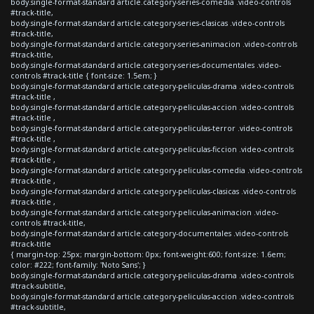
body.single-format-standard article.category-series-comedia .video-controls
#track-title,
body.single-format-standard article.category-series-clasicas .video-controls
#track-title,
body.single-format-standard article.category-series-animacion .video-controls
#track-title,
body.single-format-standard article.category-series-documentales .video-
controls #track-title { font-size: 1.5em; }
body.single-format-standard article.category-peliculas-drama .video-controls
#track-title ,
body.single-format-standard article.category-peliculas-accion .video-controls
#track-title ,
body.single-format-standard article.category-peliculas-terror .video-controls
#track-title ,
body.single-format-standard article.category-peliculas-ficcion .video-controls
#track-title ,
body.single-format-standard article.category-peliculas-comedia .video-controls
#track-title ,
body.single-format-standard article.category-peliculas-clasicas .video-controls
#track-title ,
body.single-format-standard article.category-peliculas-animacion .video-
controls #track-title,
body.single-format-standard article.category-documentales .video-controls
#track-title
{ margin-top: 25px; margin-bottom: 0px; font-weight:600; font-size: 1.6em;
color: #222; font-family: 'Noto Sans'; }
body.single-format-standard article.category-peliculas-drama .video-controls
#track-subtitle,
body.single-format-standard article.category-peliculas-accion .video-controls
#track-subtitle,