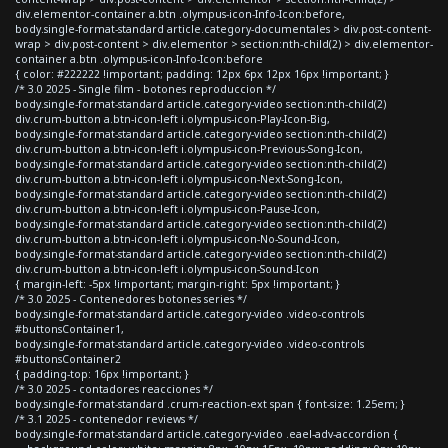
div.elementor-container a.btn .olympus-icon-Info-Icon:before,
body.single-format-standard article.category-documentales > div.post-content-
wrap > div.post-content > div.elementor > section:nth-child(2) > div.elementor-
container a.btn .olympus-icon-Info-Icon:before
{ color: #222222 !important; padding: 12px 6px 12px 16px !important; }
/* 3.0 2025 - Single film - botones reproduccion */
body.single-format-standard article.category-video section:nth-child(2)
div.crum-button a.btn-icon-left i.olympus-icon-Play-Icon-Big,
body.single-format-standard article.category-video section:nth-child(2)
div.crum-button a.btn-icon-left i.olympus-icon-Previous-Song-Icon,
body.single-format-standard article.category-video section:nth-child(2)
div.crum-button a.btn-icon-left i.olympus-icon-Next-Song-Icon,
body.single-format-standard article.category-video section:nth-child(2)
div.crum-button a.btn-icon-left i.olympus-icon-Pause-Icon,
body.single-format-standard article.category-video section:nth-child(2)
div.crum-button a.btn-icon-left i.olympus-icon-No-Sound-Icon,
body.single-format-standard article.category-video section:nth-child(2)
div.crum-button a.btn-icon-left i.olympus-icon-Sound-Icon
{ margin-left: -5px !important; margin-right: 5px !important; }
/* 3.0 2025 - Contenedores botones series */
body.single-format-standard article.category-video .video-controls
#buttonsContainer1,
body.single-format-standard article.category-video .video-controls
#buttonsContainer2
{ padding-top: 16px !important; }
/* 3.0 2025 - contadores reacciones */
body.single-format-standard .crum-reaction-ext span { font-size: 1.25em; }
/* 3.1 2025 - contenedor reviews */
body.single-format-standard article.category-video .eael-adv-accordion {