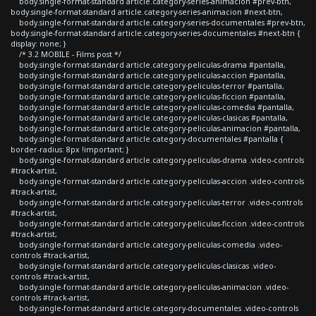
body.single-format-standard article.category-series-animacion #prev-btn,
body.single-format-standard article.category-series-animacion #next-btn,
body.single-format-standard article.category-series-documentales #prev-btn,
body.single-format-standard article.category-series-documentales #next-btn {
display: none; }
/* 3.2 MOBILE - Films post */
body.single-format-standard article.category-peliculas-drama #pantalla,
body.single-format-standard article.category-peliculas-accion #pantalla,
body.single-format-standard article.category-peliculas-terror #pantalla,
body.single-format-standard article.category-peliculas-ficcion #pantalla,
body.single-format-standard article.category-peliculas-comedia #pantalla,
body.single-format-standard article.category-peliculas-clasicas #pantalla,
body.single-format-standard article.category-peliculas-animacion #pantalla,
body.single-format-standard article.category-documentales #pantalla {
border-radius: 8px !important; }
body.single-format-standard article.category-peliculas-drama .video-controls
#track-artist,
body.single-format-standard article.category-peliculas-accion .video-controls
#track-artist,
body.single-format-standard article.category-peliculas-terror .video-controls
#track-artist,
body.single-format-standard article.category-peliculas-ficcion .video-controls
#track-artist,
body.single-format-standard article.category-peliculas-comedia .video-
controls #track-artist,
body.single-format-standard article.category-peliculas-clasicas .video-
controls #track-artist,
body.single-format-standard article.category-peliculas-animacion .video-
controls #track-artist,
body.single-format-standard article.category-documentales .video-controls