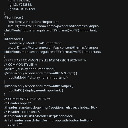
--gris: #34374b;
--grisD: #252838;
--grisDD: #1e212e;
}
@font-face {
font-family: 'Noto Sans' !important;
src: url('https://culturamo.com/wp-content/themes/olympus-
child/fonts/notosans-regular.woff2') format('woff2') !important;
}
@font-face {
font-family: 'Montserrat' !important;
src: url('https://culturamo.com/wp-content/themes/olympus-
child/fonts/montserrat-regular.woff2') format('woff2') !important;
}
/* *** START COMMON STYLES FAST VERSION 2026 *** */
/* COMMON STYLES */
.oculta { display:none!important; }
@media only screen and (max-width: 639.99px) {
.ocultaMobil { display:none!important; }
}
@media only screen and (max-width: 640px) {
.ocultaPC { display:none!important; }
}
/* COMMON STYLES HEADER */
/* Header logo */
#header--standard .logo img { position: relative; z-index: 10; }
/* Header - color text */
#site-header #s, #site-header #s::placeholder,
#site-header .search-bar .form-group.with-button button {
color:#fff;