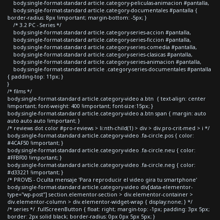
body.single-format-standard article.category-peliculas-animacion #pantalla,
body.single-format-standard article.category-documentales #pantalla {
border-radius: 8px !important; margin-bottom: -5px; }
/* 3.2 PC - Series */
body.single-format-standard article.category-series-accion #pantalla,
body.single-format-standard article.category-series-ficcion #pantalla,
body.single-format-standard article.category-series-comedia #pantalla,
body.single-format-standard article.category-series-clasicas #pantalla,
body.single-format-standard article.category-series-animacion #pantalla,
body.single-format-standard article .category-series-documentales #pantalla
{ padding-top: 11px; }
}
/* films */
body.single-format-standard article.category-video a.btn { text-align: center
!important; font-weight: 400 !important; font-size:15px; }
body.single-format-standard article.category-video a.btn span { margin: auto
auto auto auto !important; }
/* reviews dot color #pro-reviews > li:nth-child(1) > div > div.pro-crit-med > i */
body.single-format-standard article.category-video .fa-circle.pos { color:
#4CAF50 !important; }
body.single-format-standard article.category-video .fa-circle.neu { color:
#FFBF00 !important; }
body.single-format-standard article.category-video .fa-circle.neg { color:
#d33221 !important; }
/* PROVIS - Oculta mensaje 'Para reproducir el video gira tu smartphone'
body.single-format-standard article.category-video div[data-elementor-
type="wp-post"] section.elementor-section > div.elementor-container >
div.elementor-column > div.elementor-widget-wrap { display:none; } */
/* series */ .fullScreenButton { float: right; margin-top: -1px; padding: 3px 5px;
border: 2px solid black; border-radius: 0px 0px 5px 5px; }