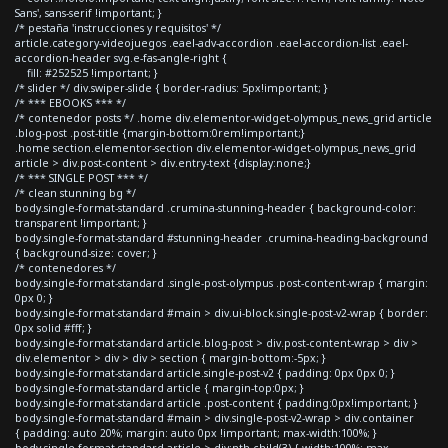
Sans', sans-serif !important; }
/* pestaña 'instrucciones y requisitos' */
article.category-videojuegos .eael-adv-accordion .eael-accordion-list .eael-
accordion-header svg.e-fas-angle-right {
fill: #252525 !important; }
/* slider */ div.swiper-slide { border-radius: 5px!important; }
/* *** EBOOKS *** */
/* contenedor posts */ .home div.elementor-widget-olympus_news_grid article
.blog-post .post-title {margin-bottom:0rem!important;}
.home section.elementor-section div.elementor-widget-olympus_news_grid
article > div.post-content > div.entry-text {display:none;}
/* *** SINGLE POST *** */
/* clean stunning bg */
body.single-format-standard .crumina-stunning-header { background-color:
transparent !important; }
body.single-format-standard #stunning-header .crumina-heading-background
{ background-size: cover; }
/* contenedores */
body.single-format-standard .single-post-olympus .post-content-wrap { margin:
0px 0; }
body.single-format-standard #main > div.ui-block.single-post-v2-wrap { border:
0px solid #fff; }
body.single-format-standard article.blog-post > div.post-content-wrap > div >
div.elementor > div > div > section { margin-bottom:-5px; }
body.single-format-standard article.single-post-v2 { padding: 0px 0px 0; }
body.single-format-standard article { margin-top:0px; }
body.single-format-standard article .post-content { padding:0px!important; }
body.single-format-standard #main > div.single-post-v2-wrap > div.container
{ padding: auto 20%; margin: auto 0px !important; max-width:100%; }
body.single-format-standard article > div:nth-child(3) { width:100%; max-