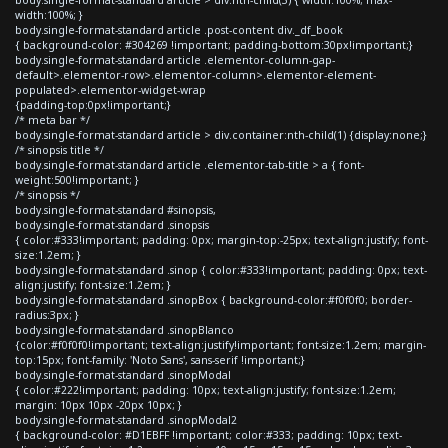
width:100%; }
body.single-format-standard article .post-content div._df_book
{ background-color: #304269 !important; padding-bottom:30px!important;}
body.single-format-standard article .elementor-column-gap-
default>.elementor-row>.elementor-column>.elementor-element-
populated>.elementor-widget-wrap
{padding-top:0px!important;}
/* meta bar */
body.single-format-standard article > div.container:nth-child(1) {display:none;}
/* sinopsis title */
body.single-format-standard article .elementor-tab-title > a { font-
weight:500!important; }
/* sinopsis */
body.single-format-standard #sinopsis,
body.single-format-standard .sinopsis
{ color:#333!important; padding: 0px; margin-top:-25px; text-align:justify; font-
size:1.2em; }
body.single-format-standard .sinop { color:#333!important; padding: 0px; text-
align:justify; font-size:1.2em; }
body.single-format-standard .sinopBox { background-color:#f0f0f0; border-
radius:3px; }
body.single-format-standard .sinopBlanco
{color:#f0f0f0!important; text-align:justify!important; font-size:1.2em; margin-
top:15px; font-family: 'Noto Sans', sans-serif !important;}
body.single-format-standard .sinopModal
{ color:#222!important; padding: 10px; text-align:justify; font-size:1.2em;
margin: 10px 10px -20px 10px; }
body.single-format-standard .sinopModal2
{ background-color: #D1EBFF !important; color:#333; padding: 10px; text-