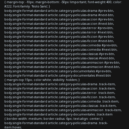
{ margin-top: -10px; margin-bottom: -50px !important; font-weight:400; color:
#222; font-family: 'Noto Sans'; }
body.single-format-standard article.category-peliculas-drama #prev-btn,
body.single-format-standard article.category-peliculas-drama #next-btn,
body.single-format-standard article.category-peliculas-accion #prev-btn,
body.single-format-standard article.category-peliculas-accion #next-btn,
body.single-format-standard article.category-peliculas-terror #prev-btn,
body.single-format-standard article.category-peliculas-terror #next-btn,
body.single-format-standard article.category-peliculas-ficcion #prev-btn,
body.single-format-standard article.category-peliculas-ficcion #next-btn,
body.single-format-standard article.category-peliculas-comedia #prev-btn,
body.single-format-standard article.category-peliculas-comedia #next-btn,
body.single-format-standard article.category-peliculas-clasicas #prev-btn,
body.single-format-standard article.category-peliculas-clasicas #next-btn,
body.single-format-standard article.category-peliculas-animacion #prev-btn,
body.single-format-standard article.category-peliculas-animacion #next-btn,
body.single-format-standard article.category-documentales #prev-btn,
body.single-format-standard article.category-documentales #next-btn
{ margin-top:15px; color:white; visibility: hidden; }
body.single-format-standard article.category-peliculas-drama .track-item,
body.single-format-standard article.category-peliculas-accion .track-item,
body.single-format-standard article.category-peliculas-terror .track-item,
body.single-format-standard article.category-peliculas-ficcion .track-item,
body.single-format-standard article.category-peliculas-comedia .track-item,
body.single-format-standard article.category-peliculas-clasicas .track-item,
body.single-format-standard article.category-peliculas-animacion .track-item,
body.single-format-standard article.category-documentales .track-item
{ border-width: medium; border-radius: 6px; text-align: center; }
body.single-format-standard article.category-peliculas-drama .track-
item:hover,