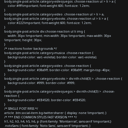
body.single-post article.category-videojuegos .choose-reaction ul > li > a {
color:#fff!important; font-weight:600; font-size: 1.2em;
}
body.single-post article.category-video .choose-reaction ul > li > a,
body.single-post article.category-ebooks .choose-reaction ul > li > a {
color:#222!important; font-weight:600; font-size: 1.2em;
}
body.single-post article div.choose-reaction ul li img {
width: 30px !important; min-width: 30px !important; max-width: 30px
!important; height: 30px;
}
/* reactions footer backgrounds */
body.single-post article.category-musica .choose-reaction {
background-color: var(--violeta); border-color: var(--violeta);
}
body.single-post article.category-video .choose-reaction {
background-color: #38a9ff; border-color: #38a9ff; margin-top:-40px;
}
body.single-post article.category-ebooks > div:nth-child(3) > .choose-reaction {
background-color: #999; border-color: #999;
}
body.single-post article.category-videojuegos > div:nth-child(3) > .choose-
reaction {
background-color: #EB4520; border-color: #EB4520;
}
/* SINGLE POST RRSS */
article .btn.social-item.bg-twitter.sharer { display: none !important; }
/* *** END COMMON STYLES FAST VERSION *** */
h1, h2, h3, h4, h5, h6, p {font-family: 'Montserrat', sans-serif !important;}
.notoSans { font-family: 'Noto Sans', sans-serif !important; }