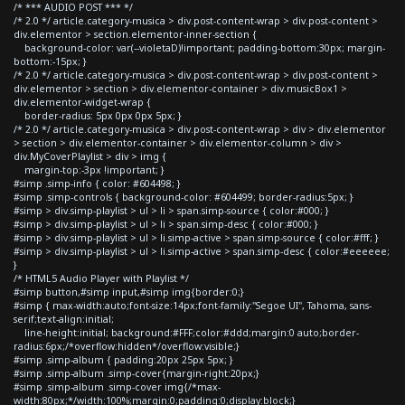
/* *** AUDIO POST *** */
/* 2.0 */ article.category-musica > div.post-content-wrap > div.post-content >
div.elementor > section.elementor-inner-section {
background-color: var(--violetaD)!important; padding-bottom:30px; margin-
bottom:-15px; }
/* 2.0 */ article.category-musica > div.post-content-wrap > div.post-content >
div.elementor > section > div.elementor-container > div.musicBox1 >
div.elementor-widget-wrap {
border-radius: 5px 0px 0px 5px; }
/* 2.0 */ article.category-musica > div.post-content-wrap > div > div.elementor
> section > div.elementor-container > div.elementor-column > div >
div.MyCoverPlaylist > div > img {
margin-top:-3px !important; }
#simp .simp-info { color: #604498; }
#simp .simp-controls { background-color: #604499; border-radius:5px; }
#simp > div.simp-playlist > ul > li > span.simp-source { color:#000; }
#simp > div.simp-playlist > ul > li > span.simp-desc { color:#000; }
#simp > div.simp-playlist > ul > li.simp-active > span.simp-source { color:#fff; }
#simp > div.simp-playlist > ul > li.simp-active > span.simp-desc { color:#eeeeee;
}
/* HTML5 Audio Player with Playlist */
#simp button,#simp input,#simp img{border:0;}
#simp { max-width:auto;font-size:14px;font-family:"Segoe UI", Tahoma, sans-
serif;text-align:initial;
line-height:initial; background:#FFF;color:#ddd;margin:0 auto;border-
radius:6px;/*overflow:hidden*/overflow:visible;}
#simp .simp-album { padding:20px 25px 5px; }
#simp .simp-album .simp-cover{margin-right:20px;}
#simp .simp-album .simp-cover img{/*max-
width:80px;*/width:100%;margin:0;padding:0;display:block;}