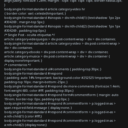
align:justify; font-size:1.2em; margin: -10px 15px 15px 15px; border-radius:3px;
}
body.single-format-standard article.category-video hr
{ border-color: var(--celeste)!important; }
body.single-format-standard #sinopsis > div:nth-child(1) {text-shadow: 1px 2px
#304269 ; margin-top:5px;}
body.single-format-standard #sinopsis > div:nth-child(2) {text-shadow: 1px 1px
#304269 ; padding-top:0px;}
/* Single Post - oculta etiquetas */
article.category-videojuegos > div.post-content-wrap > div > div.container,
body.single-format-standard article.category-video > div.post-content-wrap >
div > div.container,
article.category-ebooks > div.post-content-wrap > div > div.container,
article.category-musica > div.post-content-wrap > div > div.container {
display:none!important; }
/* comentarios */
body.single-format-standard ul#comments { padding-top:30px; }
body.single-format-standard #respond
{ padding: auto 14% !important; background-color:#252525 !important;
padding-top:10px; margin-bottom:-25px; }
body.single-format-standard #respond div.more-comments {font-size:1.4em;
font-weight:600; color:#fff; padding-top:30px;}
body.single-format-standard #respond form#commentform { margin: auto
19rem; border-top: 0px; padding-top:0px; }
body.single-format-standard #respond #commentform > p.logged-in-as >
span.required-field-message { display:none; }
body.single-format-standard #respond #commentform > p.logged-in-as >
a:nth-child(1) {color:#fff;}
body.single-format-standard #respond #commentform > p.logged-in-as >
a:nth-child(2) {display:none;}