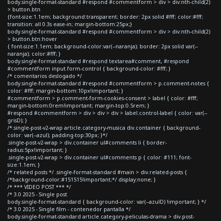
body.single-format-standard #respond #commentform > div > div:nth-child(2)
> button.btn
{font-size:1.1em; background:transparent; border: 2px solid #fff; color:#fff;
transition: all 0.3s ease-in; margin-bottom:25px;}
body.single-format-standard #respond #commentform > div > div:nth-child(2)
> button.btn:hover
{ font-size:1.1em; background-color:var(--naranja); border: 2px solid var(--
naranja); color:#fff; }
body.single-format-standard #respond textarea#comment, #respond
#commentform input.form-control { background-color: #fff; }
/* comentarios deslogado */
body.single-format-standard #respond #commentform > p.comment-notes {
color: #fff; margin-bottom:10px!important; }
#commentform > p.comment-form-cookies-consent > label { color: #fff;
margin-bottom:0rem!important; margin-top:0.5rem; }
#respond #commentform > div > div > div > label.control-label { color: var(--
grisD); }
/*.single-post-v2-wrap article.category-musica div.container { background-
color: var(--azul); padding-top:30px; }*/
.single-post-v2-wrap > div.container ul#comments li { border-
radius:5px!important; }
.single-post-v2-wrap > div.container ul#comments p { color: #111; font-
size:1.1em; }
/* related posts */ .single-format-standard #main > div.related-posts {
/*background-color:#151515!important;*/ display:none; }
/* *** VIDEO POST *** */
/* 3.0 2025 - Single post
body.single-format-standard { background-color: var(--azulD) !important; } */
/* 3.0 2025 - Single film - contenedor pantalla */
body.single-format-standard article.category-peliculas-drama > div.post-