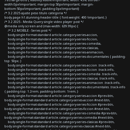
width:0px!important; margin-top:50px!important; margin-
bottom:50px!important; padding:0px!important}
/* 3.2 2025 ajuste peso titulo categoria */
body.page h1.stunning-header-title { font-weight: 400 !important; }
/* 3.2 2025 - Media Query single video player post */
@media only screen and (max-width: 639.99px) {
/* 3.2 MOBILE - Series post */
body.single-format-standard article.category-series-accion,
body.single-format-standard article.category-series-ficcion,
body.single-format-standard article.category-series-comedia,
body.single-format-standard article.category-series-clasicas,
body.single-format-standard article.category-series-animacion,
body.single-format-standard article.category-series-documentales { padding-
top: 50px; }
body.single-format-standard article.category-series-accion .track-info,
body.single-format-standard article.category-series-ficcion .track-info,
body.single-format-standard article.category-series-comedia .track-info,
body.single-format-standard article.category-series-clasicas .track-info,
body.single-format-standard article.category-series-animacion .track-info,
body.single-format-standard article.category-series-documentales .track-info
{ padding-top: 1.2rem; padding-bottom: 1rem; }
body.single-format-standard article.category-series-accion #prev-btn,
body.single-format-standard article.category-series-accion #next-btn,
body.single-format-standard article.category-series-ficcion #prev-btn,
body.single-format-standard article.category-series-ficcion #next-btn,
body.single-format-standard article.category-series-comedia #prev-btn,
body.single-format-standard article.category-series-comedia #next-btn,
body.single-format-standard article.category-series-clasicas #prev-btn,
body.single-format-standard article.category-series-clasicas #next-btn,