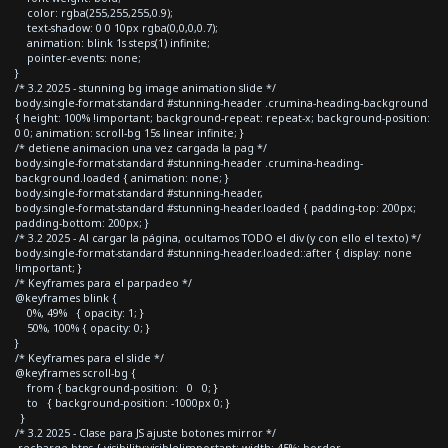
color: rgba(255,255,255,0.9);
text-shadow: 0 0 10px rgba(0,0,0,0.7);
animation: blink 1s steps(1) infinite;
pointer-events: none;
}
/* 3.2 2025 - stunning bg image animation slide */
body.single-format-standard #stunning-header .crumina-heading-background
{ height: 100% !important; background-repeat: repeat-x; background-position:
0 0; animation: scroll-bg 15s linear infinite; }
/* detiene animacion una vez cargada la pag */
body.single-format-standard #stunning-header .crumina-heading-
background.loaded { animation: none; }
body.single-format-standard #stunning-header,
body.single-format-standard #stunning-header.loaded { padding-top: 200px;
padding-bottom: 200px; }
/* 3.2 2025 - Al cargar la página, ocultamos TODO el div (y con ello el texto) */
body.single-format-standard #stunning-header.loaded::after { display: none
!important; }
/* Keyframes para el parpadeo */
@keyframes blink {
0%, 49% { opacity: 1; }
50%, 100% { opacity: 0; }
}
/* Keyframes para el slide */
@keyframes scroll-bg {
from { background-position: 0 0; }
to { background-position: -1000px 0; }
}
/* 3.2 2025 - Clase para JS ajuste botones mirror */
.recharge-btns { visibility:visible!important; width: 45%; border-