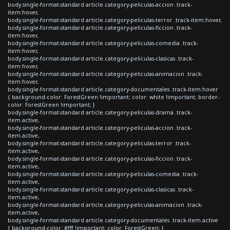
body.single-format-standard article.category-peliculas-accion .track-
item:hover,
body.single-format-standard article.category-peliculas-terror .track-item:hover,
body.single-format-standard article.category-peliculas-ficcion .track-
item:hover,
body.single-format-standard article.category-peliculas-comedia .track-
item:hover,
body.single-format-standard article.category-peliculas-clasicas .track-
item:hover,
body.single-format-standard article.category-peliculas-animacion .track-
item:hover,
body.single-format-standard article.category-documentales .track-item:hover
{ background-color: ForestGreen !important; color: white !important; border-
color: ForestGreen !important; }
body.single-format-standard article.category-peliculas-drama .track-
item.active,
body.single-format-standard article.category-peliculas-accion .track-
item.active,
body.single-format-standard article.category-peliculas-terror .track-
item.active,
body.single-format-standard article.category-peliculas-ficcion .track-
item.active,
body.single-format-standard article.category-peliculas-comedia .track-
item.active,
body.single-format-standard article.category-peliculas-clasicas .track-
item.active,
body.single-format-standard article.category-peliculas-animacion .track-
item.active,
body.single-format-standard article.category-documentales .track-item.active
{ background-color: #fff !important; color: ForestGreen; }