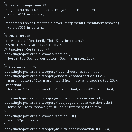
}
/* Header - mega menu */
.megamenu h6.column-tittle a, .megamenu li.menu-item a {
color: #111 !important;
}
.megamenu h6.column-tittle a:hover, .megamenu li.menu-item a:hover {
color: #333 !important;
}
/* MINIATURES */
.pt-cv-title > a { font-family: 'Noto Sans' !important; }
/* SINGLE POST REACTIONS SECTION */
/* Reactions - Contenedor */
body.single-post article .choose-reaction {
border-top: 0px; border-bottom: 0px; margin-top: 20px;
}
/* Reactions - Title */
body.single-post article.category-video .choose-reaction .title,
body.single-post article.category-ebooks .choose-reaction .title {
margin-bottom: 15px; margin-top: 25px !important; padding-top: 25px
!important;
font-size: 1.4em; font-weight: 600 !important; color:#222 !important;
}
body.single-post article.category-musica .choose-reaction .title,
body.single-post article.category-videojuegos .choose-reaction .title {
font-size:1.4em; font-weight:500; color:#fff; margin-top:25px;
}
body.single-post article .choose-reaction ul li {
width:32px!important;
}
body.single-post article.category-musica .choose-reaction ul > li > a,