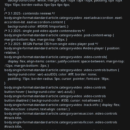
background-color: white; margin: 8px -10px 15px -10px; padding: 0px 10px
10px 10px; border-radius: 0px 0px 6px 6px;
}
/* 3.1 2025 - contenido reviews */
body.single-format-standard article.category-video .eael-adv-accordion .eael-
accordion-list .eael-accordion-content {
background-color: #f0f0f0 !important; }
/* 3.2 2025 - single post video ajuste contenedores */
body.single-format-standard article.category-video .post-content-wrap {
margin-bottom:-6px; margin-top: -50px; }
/* 3.2 2025 - BEGIN Partial CSS from single video player post */
body.single-format-standard article.category-video #video-player { position:
relative; }
body.single-format-standard article.category-video .video-controls{
display: flex; align-items: center; justify-content: space-between; margin-top:
-12px; margin-bottom: -3px; }
body.single-format-standard article.category-video .video-controls button {
background-color: var(--azulDD); color: #fff; border: none;
padding: 15px; border-radius: 5px; cursor: pointer; font-size: 18px;
}
body.single-format-standard article.category-video .video-controls
button:hover { background-color: var(--azul); }
body.single-format-standard article.category-video .video-controls
button:disabled { background-color: #550; cursor: not-allowed; }
body.single-format-standard article.category-video .track-info { display: flex;
flex-direction: column; text-align: center; }
body.single-format-standard article.category-series-accion .video-controls
#track-title,
body.single-format-standard article.category-series-ficcion .video-controls
#track-title,