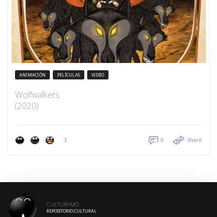
ANIMACIÓN
PELÍCULAS
VIDEO
Wolfwalkers
(2020)
3
0
Share
CULTURAMO
REPOSITORIO CULTURAL