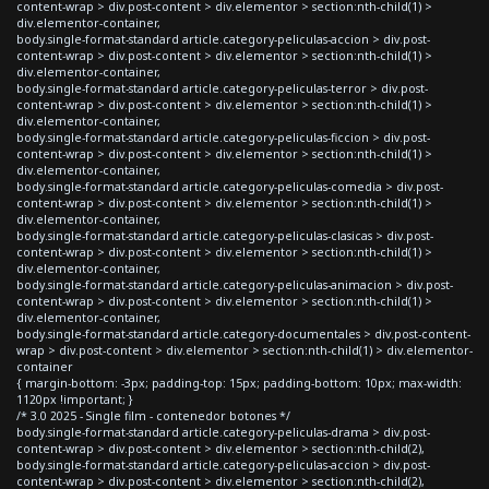
content-wrap > div.post-content > div.elementor > section:nth-child(1) >
div.elementor-container,
body.single-format-standard article.category-peliculas-accion > div.post-
content-wrap > div.post-content > div.elementor > section:nth-child(1) >
div.elementor-container,
body.single-format-standard article.category-peliculas-terror > div.post-
content-wrap > div.post-content > div.elementor > section:nth-child(1) >
div.elementor-container,
body.single-format-standard article.category-peliculas-ficcion > div.post-
content-wrap > div.post-content > div.elementor > section:nth-child(1) >
div.elementor-container,
body.single-format-standard article.category-peliculas-comedia > div.post-
content-wrap > div.post-content > div.elementor > section:nth-child(1) >
div.elementor-container,
body.single-format-standard article.category-peliculas-clasicas > div.post-
content-wrap > div.post-content > div.elementor > section:nth-child(1) >
div.elementor-container,
body.single-format-standard article.category-peliculas-animacion > div.post-
content-wrap > div.post-content > div.elementor > section:nth-child(1) >
div.elementor-container,
body.single-format-standard article.category-documentales > div.post-content-
wrap > div.post-content > div.elementor > section:nth-child(1) > div.elementor-
container
{ margin-bottom: -3px; padding-top: 15px; padding-bottom: 10px; max-width:
1120px !important; }
/* 3.0 2025 - Single film - contenedor botones */
body.single-format-standard article.category-peliculas-drama > div.post-
content-wrap > div.post-content > div.elementor > section:nth-child(2),
body.single-format-standard article.category-peliculas-accion > div.post-
content-wrap > div.post-content > div.elementor > section:nth-child(2),