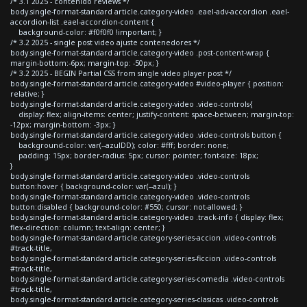
/* 3.1 2025 - contenido reviews */
body.single-format-standard article.category-video .eael-adv-accordion .eael-
accordion-list .eael-accordion-content {
background-color: #f0f0f0 !important; }
/* 3.2 2025 - single post video ajuste contenedores */
body.single-format-standard article.category-video .post-content-wrap {
margin-bottom:-6px; margin-top: -50px; }
/* 3.2 2025 - BEGIN Partial CSS from single video player post */
body.single-format-standard article.category-video #video-player { position:
relative; }
body.single-format-standard article.category-video .video-controls{
display: flex; align-items: center; justify-content: space-between; margin-top:
-12px; margin-bottom: -3px; }
body.single-format-standard article.category-video .video-controls button {
background-color: var(--azulDD); color: #fff; border: none;
padding: 15px; border-radius: 5px; cursor: pointer; font-size: 18px;
}
body.single-format-standard article.category-video .video-controls
button:hover { background-color: var(--azul); }
body.single-format-standard article.category-video .video-controls
button:disabled { background-color: #550; cursor: not-allowed; }
body.single-format-standard article.category-video .track-info { display: flex;
flex-direction: column; text-align: center; }
body.single-format-standard article.category-series-accion .video-controls
#track-title,
body.single-format-standard article.category-series-ficcion .video-controls
#track-title,
body.single-format-standard article.category-series-comedia .video-controls
#track-title,
body.single-format-standard article.category-series-clasicas .video-controls