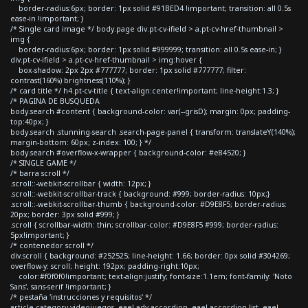
border-radius:6px; border: 1px solid #91BED4 !important; transition: all 0.5s
ease-in !important; }
/* Single card image */ body.page div.pt-cv-ifield > a.pt-cv-href-thumbnail >
img {
border-radius:6px; border: 1px solid #999999; transition: all 0.5s ease-in; }
div.pt-cv-ifield > a.pt-cv-href-thumbnail > img:hover {
box-shadow: 2px 2px #777777; border: 1px solid #777777; filter:
contrast(160%) brightness(110%); }
/* card title */ h4.pt-cv-title { text-align:center!important; line-height:1.3; }
/* PAGINA DE BUSQUEDA
body.search #content { background-color: var(--grisD); margin: 0px; padding-
top:40px; }
body.search .stunning-search .search-page-panel { transform: translateY(140%);
margin-bottom: 60px; z-index: 100; } */
body.search #overflow-x-wrapper { background-color: #e84520; }
/* SINGLE GAME */
/* barra scroll */
.scroll::-webkit-scrollbar { width: 12px; }
.scroll::-webkit-scrollbar-track { background: #999; border-radius: 10px;}
.scroll::-webkit-scrollbar-thumb { background-color: #D9E8F5; border-radius:
20px; border: 3px solid #999; }
.scroll { scrollbar-width: thin; scrollbar-color: #D9E8F5 #999; border-radius:
5px!important; }
/* contenedor scroll */
div.scroll { background: #252525; line-height: 1.66; border: 0px solid #304269;
overflow-y: scroll; height: 192px; padding-right:10px;
color:#f0f0f0!important; text-align:justify; font-size:1.1em; font-family: 'Noto
Sans', sans-serif !important; }
/* pestaña 'instrucciones y requisitos' */
article.category-videojuegos .eael-adv-accordion .eael-accordion-list .eael-