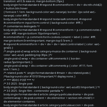
transition: all 0.3s ease-in; margin-bottom:25px;}
body.single-format-standard #respond #commentform > div > div:nth-child(2)
> button.btn:hover
{ font-size:1.1em; background-color:var(--naranja); border: 2px solid var(--
naranja); color:#fff; }
body.single-format-standard #respond textarea#comment, #respond
#commentform input.form-control { background-color: #fff; }
/* comentarios deslogado */
body.single-format-standard #respond #commentform > p.comment-notes {
color: #fff; margin-bottom:10px!important; }
#commentform > p.comment-form-cookies-consent > label { color: #fff;
margin-bottom:0rem!important; margin-top:0.5rem; }
#respond #commentform > div > div > div > label.control-label { color: var(--
grisD); }
/*.single-post-v2-wrap article.category-musica div.container { background-
color: var(--azul); padding-top:30px; }*/
.single-post-v2-wrap > div.container ul#comments li { border-
radius:5px!important; }
.single-post-v2-wrap > div.container ul#comments p { color: #111; font-
size:1.1em; }
/* related posts */ .single-format-standard #main > div.related-posts {
/*background-color:#151515!important;*/ display:none; }
/* *** VIDEO POST *** */
/* 3.0 2025 - Single post
body.single-format-standard { background-color: var(--azulD) !important; } */
/* 3.0 2025 - Single film - contenedor pantalla */
body.single-format-standard article.category-peliculas-drama > div.post-
content-wrap > div.post-content > div.elementor > section:nth-child(1) >
div.elementor-container,
body.single-format-standard article.category-peliculas-accion > div.post-