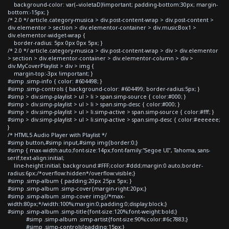
background-color: var(--violetaD)!important; padding-bottom:30px; margin-
bottom:-15px; }
/* 2.0 */ article.category-musica > div.post-content-wrap > div.post-content >
div.elementor > section > div.elementor-container > div.musicBox1 >
div.elementor-widget-wrap {
border-radius: 5px 0px 0px 5px; }
/* 2.0 */ article.category-musica > div.post-content-wrap > div > div.elementor
> section > div.elementor-container > div.elementor-column > div >
div.MyCoverPlaylist > div > img {
margin-top:-3px !important; }
#simp .simp-info { color: #604498; }
#simp .simp-controls { background-color: #604499; border-radius:5px; }
#simp > div.simp-playlist > ul > li > span.simp-source { color:#000; }
#simp > div.simp-playlist > ul > li > span.simp-desc { color:#000; }
#simp > div.simp-playlist > ul > li.simp-active > span.simp-source { color:#fff; }
#simp > div.simp-playlist > ul > li.simp-active > span.simp-desc { color:#eeeeee;
}
/* HTML5 Audio Player with Playlist */
#simp button,#simp input,#simp img{border:0;}
#simp { max-width:auto;font-size:14px;font-family:"Segoe UI", Tahoma, sans-
serif;text-align:initial;
line-height:initial; background:#FFF;color:#ddd;margin:0 auto;border-
radius:6px;/*overflow:hidden*/overflow:visible;}
#simp .simp-album { padding:20px 25px 5px; }
#simp .simp-album .simp-cover{margin-right:20px;}
#simp .simp-album .simp-cover img{/*max-
width:80px;*/width:100%;margin:0;padding:0;display:block;}
#simp .simp-album .simp-title{font-size:120%;font-weight:bold;}
#simp .simp-album .simp-artist{font-size:90%;color:#6c7883;}
#simp .simp-controls{padding:15px;}