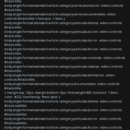
#track-title,
body.single-format-standard article.category-series-animacion .video-controls
#track-title,
body.single-format-standard article.category-series-documentales .video-
controls #track-title { font-size: 1.5em; }
body.single-format-standard article.category-peliculas-drama .video-controls
#track-title ,
body.single-format-standard article.category-peliculas-accion .video-controls
#track-title ,
body.single-format-standard article.category-peliculas-terror .video-controls
#track-title ,
body.single-format-standard article.category-peliculas-ficcion .video-controls
#track-title ,
body.single-format-standard article.category-peliculas-comedia .video-controls
#track-title ,
body.single-format-standard article.category-peliculas-clasicas .video-controls
#track-title ,
body.single-format-standard article.category-peliculas-animacion .video-
controls #track-title,
body.single-format-standard article.category-documentales .video-controls
#track-title
{ margin-top: 25px; margin-bottom: 0px; font-weight:600; font-size: 1.6em;
color: #222; font-family: 'Noto Sans'; }
body.single-format-standard article.category-peliculas-drama .video-controls
#track-subtitle,
body.single-format-standard article.category-peliculas-accion .video-controls
#track-subtitle,
body.single-format-standard article.category-peliculas-terror .video-controls
#track-subtitle,
body.single-format-standard article.category-peliculas-ficcion .video-controls