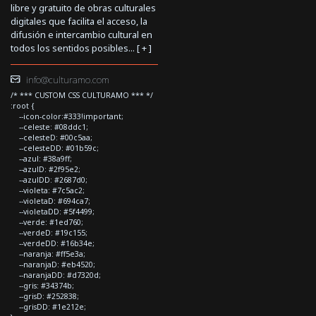
libre y gratuito de obras culturales
digitales que facilita el acceso, la
difusión e intercambio cultural en
todos los sentidos posibles... [
+
]
info@culturamo.com
/* *** CUSTOM CSS CULTURAMO *** */
:root {
--icon-color:#333!important;
--celeste: #08ddc1;
--celesteD: #00c5aa;
--celesteDD: #01b59c;
--azul: #38a9ff;
--azulD: #2f95e2;
--azulDD: #2687d0;
--violeta: #7c5ac2;
--violetaD: #694ca7;
--violetaDD: #5f4499;
--verde: #1ed760;
--verdeD: #19c155;
--verdeDD: #16b34e;
--naranja: #ff5e3a;
--naranjaD: #eb4520;
--naranjaDD: #d7320d;
--gris: #34374b;
--grisD: #252838;
--grisDD: #1e212e;