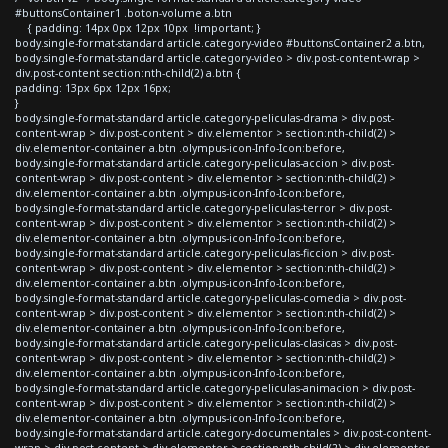
#buttonsContainer1 .boton-volume a.btn
{ padding: 14px 0px 12px 10px !important; }
body.single-format-standard article.category-video #buttonsContainer2 a.btn,
body.single-format-standard article.category-video > div.post-content-wrap >
div.post-content section:nth-child(2) a.btn {
padding: 13px 6px 12px 16px;
}
body.single-format-standard article.category-peliculas-drama > div.post-
content-wrap > div.post-content > div.elementor > section:nth-child(2) >
div.elementor-container a.btn .olympus-icon-Info-Icon:before,
body.single-format-standard article.category-peliculas-accion > div.post-
content-wrap > div.post-content > div.elementor > section:nth-child(2) >
div.elementor-container a.btn .olympus-icon-Info-Icon:before,
body.single-format-standard article.category-peliculas-terror > div.post-
content-wrap > div.post-content > div.elementor > section:nth-child(2) >
div.elementor-container a.btn .olympus-icon-Info-Icon:before,
body.single-format-standard article.category-peliculas-ficcion > div.post-
content-wrap > div.post-content > div.elementor > section:nth-child(2) >
div.elementor-container a.btn .olympus-icon-Info-Icon:before,
body.single-format-standard article.category-peliculas-comedia > div.post-
content-wrap > div.post-content > div.elementor > section:nth-child(2) >
div.elementor-container a.btn .olympus-icon-Info-Icon:before,
body.single-format-standard article.category-peliculas-clasicas > div.post-
content-wrap > div.post-content > div.elementor > section:nth-child(2) >
div.elementor-container a.btn .olympus-icon-Info-Icon:before,
body.single-format-standard article.category-peliculas-animacion > div.post-
content-wrap > div.post-content > div.elementor > section:nth-child(2) >
div.elementor-container a.btn .olympus-icon-Info-Icon:before,
body.single-format-standard article.category-documentales > div.post-content-
wrap > div.post-content > div.elementor > section:nth-child(2) > div.elementor-