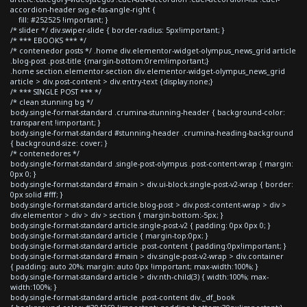
accordion-header svg.e-fas-angle-right {
fill: #252525 !important; }
/* slider */ div.swiper-slide { border-radius: 5px!important; }
/* *** EBOOKS *** */
/* contenedor posts */ .home div.elementor-widget-olympus_news_grid article
.blog-post .post-title {margin-bottom:0rem!important;}
.home section.elementor-section div.elementor-widget-olympus_news_grid
article > div.post-content > div.entry-text {display:none;}
/* *** SINGLE POST *** */
/* clean stunning bg */
body.single-format-standard .crumina-stunning-header { background-color:
transparent !important; }
body.single-format-standard #stunning-header .crumina-heading-background
{ background-size: cover; }
/* contenedores */
body.single-format-standard .single-post-olympus .post-content-wrap { margin:
0px 0; }
body.single-format-standard #main > div.ui-block.single-post-v2-wrap { border:
0px solid #fff; }
body.single-format-standard article.blog-post > div.post-content-wrap > div >
div.elementor > div > div > section { margin-bottom:-5px; }
body.single-format-standard article.single-post-v2 { padding: 0px 0px 0; }
body.single-format-standard article { margin-top:0px; }
body.single-format-standard article .post-content { padding:0px!important; }
body.single-format-standard #main > div.single-post-v2-wrap > div.container
{ padding: auto 20%; margin: auto 0px !important; max-width:100%; }
body.single-format-standard article > div:nth-child(3) { width:100%; max-
width:100%; }
body.single-format-standard article .post-content div._df_book