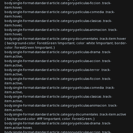
body.single-format-standard article.category-peliculas-ficcion .track-
item:hover,
body.single-format-standard article.category-peliculas-comedia .track-
item:hover,
body.single-format-standard article.category-peliculas-clasicas .track-
item:hover,
body.single-format-standard article.category-peliculas-animacion .track-
item:hover,
body.single-format-standard article.category-documentales .track-item:hover
{ background-color: ForestGreen !important; color: white !important; border-
color: ForestGreen !important; }
body.single-format-standard article.category-peliculas-drama .track-
item.active,
body.single-format-standard article.category-peliculas-accion .track-
item.active,
body.single-format-standard article.category-peliculas-terror .track-
item.active,
body.single-format-standard article.category-peliculas-ficcion .track-
item.active,
body.single-format-standard article.category-peliculas-comedia .track-
item.active,
body.single-format-standard article.category-peliculas-clasicas .track-
item.active,
body.single-format-standard article.category-peliculas-animacion .track-
item.active,
body.single-format-standard article.category-documentales .track-item.active
{ background-color: #fff !important; color: ForestGreen; }
body.single-format-standard article.category-peliculas-drama .track-
item.active:hover,
body.single-format-standard article.category-peliculas-accion .track-