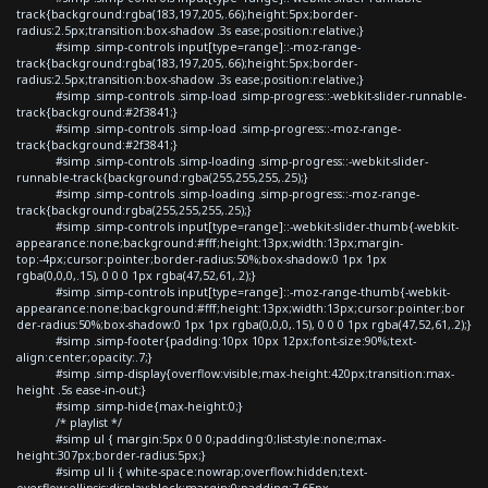
track{background:rgba(183,197,205,.66);height:5px;border-
radius:2.5px;transition:box-shadow .3s ease;position:relative;}
#simp .simp-controls input[type=range]::-moz-range-
track{background:rgba(183,197,205,.66);height:5px;border-
radius:2.5px;transition:box-shadow .3s ease;position:relative;}
#simp .simp-controls .simp-load .simp-progress::-webkit-slider-runnable-
track{background:#2f3841;}
#simp .simp-controls .simp-load .simp-progress::-moz-range-
track{background:#2f3841;}
#simp .simp-controls .simp-loading .simp-progress::-webkit-slider-
runnable-track{background:rgba(255,255,255,.25);}
#simp .simp-controls .simp-loading .simp-progress::-moz-range-
track{background:rgba(255,255,255,.25);}
#simp .simp-controls input[type=range]::-webkit-slider-thumb{-webkit-
appearance:none;background:#fff;height:13px;width:13px;margin-
top:-4px;cursor:pointer;border-radius:50%;box-shadow:0 1px 1px
rgba(0,0,0,.15), 0 0 0 1px rgba(47,52,61,.2);}
#simp .simp-controls input[type=range]::-moz-range-thumb{-webkit-
appearance:none;background:#fff;height:13px;width:13px;cursor:pointer;bor
der-radius:50%;box-shadow:0 1px 1px rgba(0,0,0,.15), 0 0 0 1px rgba(47,52,61,.2);}
#simp .simp-footer{padding:10px 10px 12px;font-size:90%;text-
align:center;opacity:.7;}
#simp .simp-display{overflow:visible;max-height:420px;transition:max-
height .5s ease-in-out;}
#simp .simp-hide{max-height:0;}
/* playlist */
#simp ul { margin:5px 0 0 0;padding:0;list-style:none;max-
height:307px;border-radius:5px;}
#simp ul li { white-space:nowrap;overflow:hidden;text-
overflow:ellipsis;display:block;margin:0;padding:7.65px