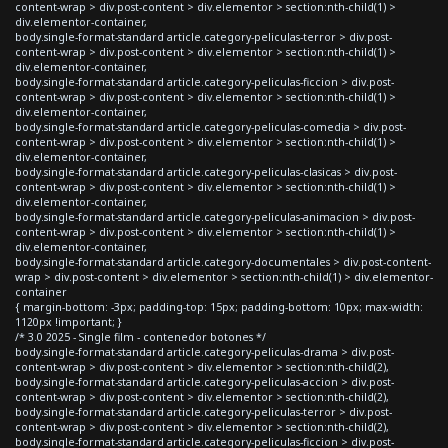
content-wrap > div.post-content > div.elementor > section:nth-child(1) >
div.elementor-container,
body.single-format-standard article.category-peliculas-terror > div.post-
content-wrap > div.post-content > div.elementor > section:nth-child(1) >
div.elementor-container,
body.single-format-standard article.category-peliculas-ficcion > div.post-
content-wrap > div.post-content > div.elementor > section:nth-child(1) >
div.elementor-container,
body.single-format-standard article.category-peliculas-comedia > div.post-
content-wrap > div.post-content > div.elementor > section:nth-child(1) >
div.elementor-container,
body.single-format-standard article.category-peliculas-clasicas > div.post-
content-wrap > div.post-content > div.elementor > section:nth-child(1) >
div.elementor-container,
body.single-format-standard article.category-peliculas-animacion > div.post-
content-wrap > div.post-content > div.elementor > section:nth-child(1) >
div.elementor-container,
body.single-format-standard article.category-documentales > div.post-content-
wrap > div.post-content > div.elementor > section:nth-child(1) > div.elementor-
container
{ margin-bottom: -3px; padding-top: 15px; padding-bottom: 10px; max-width:
1120px !important; }
/* 3.0 2025 - Single film - contenedor botones */
body.single-format-standard article.category-peliculas-drama > div.post-
content-wrap > div.post-content > div.elementor > section:nth-child(2),
body.single-format-standard article.category-peliculas-accion > div.post-
content-wrap > div.post-content > div.elementor > section:nth-child(2),
body.single-format-standard article.category-peliculas-terror > div.post-
content-wrap > div.post-content > div.elementor > section:nth-child(2),
body.single-format-standard article.category-peliculas-ficcion > div.post-