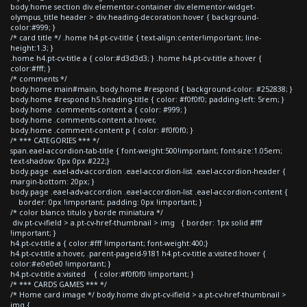
body.home section div.elementor-container div.elementor-widget-
olympus_title header > div.heading-decoration:hover { background-
color:#999; }
/* card title */ .home h4.pt-cv-title { text-align:center!important; line-
height:1.3; }
.home h4.pt-cv-title a { color:#d3d3d3; } .home h4.pt-cv-title a:hover {
color:#fff; }
/* comments */
body.home main#main, body.home #respond { background-color: #252838; }
body.home #respond h5.heading-title { color: #f0f0f0; padding-left: 5rem; }
body.home .comments-content a { color: #999; }
body.home .comments-content a:hover,
body.home .comment-content p { color: #f0f0f0; }
/* *** CATEGORIES *** */
span.eael-accordion-tab-title { font-weight:500!important; font-size:1.05em;
text-shadow: 0px 0px #222;}
body.page .eael-adv-accordion .eael-accordion-list .eael-accordion-header {
margin-bottom: 20px; }
body.page .eael-adv-accordion .eael-accordion-list .eael-accordion-content {
border: 0px !important; padding: 0px !important; }
/* color blanco titulo y borde miniatura */
div.pt-cv-ifield > a.pt-cv-href-thumbnail > img { border: 1px solid #fff
!important; }
h4.pt-cv-title a { color:#fff !important; font-weight:400;}
h4.pt-cv-title a:hover, .parent-pageid-9181 h4.pt-cv-title a:visited:hover {
color:#e0e0e0 !important; }
h4.pt-cv-title a:visited { color:#f0f0f0 !important; }
/* *** CARDS GAMES *** */
/* Home card image */ body.home div.pt-cv-ifield > a.pt-cv-href-thumbnail >
img {