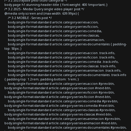
/* 3.2 2025 ajuste peso titulo categoria */
body.page h1.stunning-header-title { font-weight: 400 !important; }
/* 3.2 2025 - Media Query single video player post */
@media only screen and (max-width: 639.99px) {
/* 3.2 MOBILE - Series post */
body.single-format-standard article.category-series-accion,
body.single-format-standard article.category-series-ficcion,
body.single-format-standard article.category-series-comedia,
body.single-format-standard article.category-series-clasicas,
body.single-format-standard article.category-series-animacion,
body.single-format-standard article.category-series-documentales { padding-
top: 50px; }
body.single-format-standard article.category-series-accion .track-info,
body.single-format-standard article.category-series-ficcion .track-info,
body.single-format-standard article.category-series-comedia .track-info,
body.single-format-standard article.category-series-clasicas .track-info,
body.single-format-standard article.category-series-animacion .track-info,
body.single-format-standard article.category-series-documentales .track-info
{ padding-top: 1.2rem; padding-bottom: 1rem; }
body.single-format-standard article.category-series-accion #prev-btn,
body.single-format-standard article.category-series-accion #next-btn,
body.single-format-standard article.category-series-ficcion #prev-btn,
body.single-format-standard article.category-series-ficcion #next-btn,
body.single-format-standard article.category-series-comedia #prev-btn,
body.single-format-standard article.category-series-comedia #next-btn,
body.single-format-standard article.category-series-clasicas #prev-btn,
body.single-format-standard article.category-series-clasicas #next-btn,
body.single-format-standard article.category-series-animacion #prev-btn,
body.single-format-standard article.category-series-animacion #next-btn,
body.single-format-standard article.category-series-documentales #prev-btn,