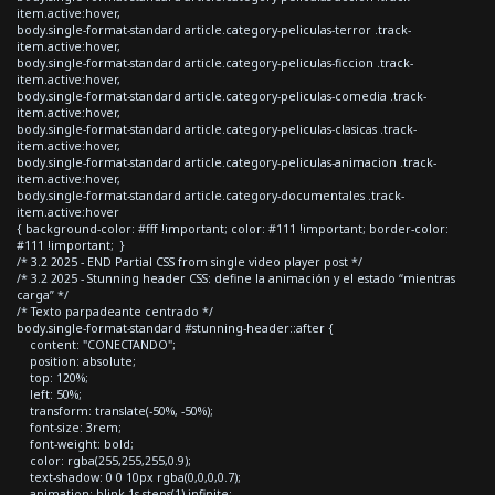
item.active:hover,
body.single-format-standard article.category-peliculas-terror .track-
item.active:hover,
body.single-format-standard article.category-peliculas-ficcion .track-
item.active:hover,
body.single-format-standard article.category-peliculas-comedia .track-
item.active:hover,
body.single-format-standard article.category-peliculas-clasicas .track-
item.active:hover,
body.single-format-standard article.category-peliculas-animacion .track-
item.active:hover,
body.single-format-standard article.category-documentales .track-
item.active:hover
{ background-color: #fff !important; color: #111 !important; border-color:
#111 !important; }
/* 3.2 2025 - END Partial CSS from single video player post */
/* 3.2 2025 - Stunning header CSS: define la animación y el estado “mientras
carga” */
/* Texto parpadeante centrado */
body.single-format-standard #stunning-header::after {
content: "CONECTANDO";
position: absolute;
top: 120%;
left: 50%;
transform: translate(-50%, -50%);
font-size: 3rem;
font-weight: bold;
color: rgba(255,255,255,0.9);
text-shadow: 0 0 10px rgba(0,0,0,0.7);
animation: blink 1s steps(1) infinite;