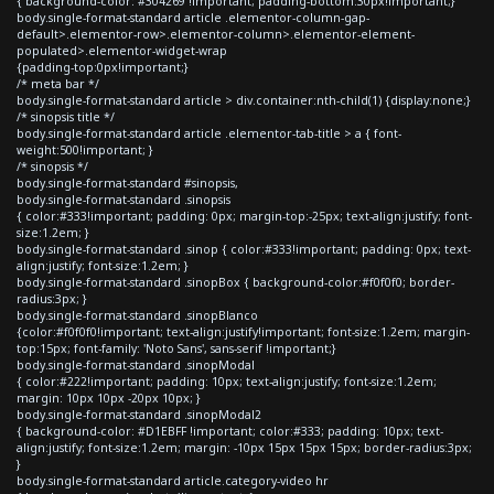
{ background-color: #304269 !important; padding-bottom:30px!important;}
body.single-format-standard article .elementor-column-gap-
default>.elementor-row>.elementor-column>.elementor-element-
populated>.elementor-widget-wrap
{padding-top:0px!important;}
/* meta bar */
body.single-format-standard article > div.container:nth-child(1) {display:none;}
/* sinopsis title */
body.single-format-standard article .elementor-tab-title > a { font-
weight:500!important; }
/* sinopsis */
body.single-format-standard #sinopsis,
body.single-format-standard .sinopsis
{ color:#333!important; padding: 0px; margin-top:-25px; text-align:justify; font-
size:1.2em; }
body.single-format-standard .sinop { color:#333!important; padding: 0px; text-
align:justify; font-size:1.2em; }
body.single-format-standard .sinopBox { background-color:#f0f0f0; border-
radius:3px; }
body.single-format-standard .sinopBlanco
{color:#f0f0f0!important; text-align:justify!important; font-size:1.2em; margin-
top:15px; font-family: 'Noto Sans', sans-serif !important;}
body.single-format-standard .sinopModal
{ color:#222!important; padding: 10px; text-align:justify; font-size:1.2em;
margin: 10px 10px -20px 10px; }
body.single-format-standard .sinopModal2
{ background-color: #D1EBFF !important; color:#333; padding: 10px; text-
align:justify; font-size:1.2em; margin: -10px 15px 15px 15px; border-radius:3px;
}
body.single-format-standard article.category-video hr