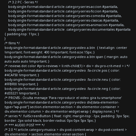
/* 3.2 PC - Series */
body.single-format-standard article.category-series-accion #pantalla,
body.single-format-standard article.category-series-ficcion #pantalla,
body.single-format-standard article.category-series-comedia #pantalla,
body.single-format-standard article.category-series-clasicas #pantalla,
body.single-format-standard article.category-series-animacion #pantalla,
body.single-format-standard article .category-series-documentales #pantalla
{ padding-top: 11px; }
}
/* films */
body.single-format-standard article.category-video a.btn { text-align: center
!important; font-weight: 400 !important; font-size:15px; }
body.single-format-standard article.category-video a.btn span { margin: auto
auto auto auto !important; }
/* reviews dot color #pro-reviews > li:nth-child(1) > div > div.pro-crit-med > i */
body.single-format-standard article.category-video .fa-circle.pos { color:
#4CAF50 !important; }
body.single-format-standard article.category-video .fa-circle.neu { color:
#FFBF00 !important; }
body.single-format-standard article.category-video .fa-circle.neg { color:
#d33221 !important; }
/* PROVIS - Oculta mensaje 'Para reproducir el video gira tu smartphone'
body.single-format-standard article.category-video div[data-elementor-
type="wp-post"] section.elementor-section > div.elementor-container >
div.elementor-column > div.elementor-widget-wrap { display:none; } */
/* series */ .fullScreenButton { float: right; margin-top: -1px; padding: 3px 5px;
border: 2px solid black; border-radius: 0px 0px 5px 5px; }
/* *** AUDIO POST *** */
/* 2.0 */ article.category-musica > div.post-content-wrap > div.post-content >
div.elementor > section.elementor-inner-section {