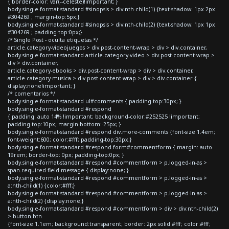
{ border-color: var(--celeste)!important; }
body.single-format-standard #sinopsis > div:nth-child(1) {text-shadow: 1px 2px
#304269 ; margin-top:5px;}
body.single-format-standard #sinopsis > div:nth-child(2) {text-shadow: 1px 1px
#304269 ; padding-top:0px;}
/* Single Post - oculta etiquetas */
article.category-videojuegos > div.post-content-wrap > div > div.container,
body.single-format-standard article.category-video > div.post-content-wrap >
div > div.container,
article.category-ebooks > div.post-content-wrap > div > div.container,
article.category-musica > div.post-content-wrap > div > div.container {
display:none!important; }
/* comentarios */
body.single-format-standard ul#comments { padding-top:30px; }
body.single-format-standard #respond
{ padding: auto 14% !important; background-color:#252525 !important;
padding-top:10px; margin-bottom:-25px; }
body.single-format-standard #respond div.more-comments {font-size:1.4em;
font-weight:600; color:#fff; padding-top:30px;}
body.single-format-standard #respond form#commentform { margin: auto
19rem; border-top: 0px; padding-top:0px; }
body.single-format-standard #respond #commentform > p.logged-in-as >
span.required-field-message { display:none; }
body.single-format-standard #respond #commentform > p.logged-in-as >
a:nth-child(1) {color:#fff;}
body.single-format-standard #respond #commentform > p.logged-in-as >
a:nth-child(2) {display:none;}
body.single-format-standard #respond #commentform > div > div:nth-child(2)
> button.btn
{font-size:1.1em; background:transparent; border: 2px solid #fff; color:#fff;