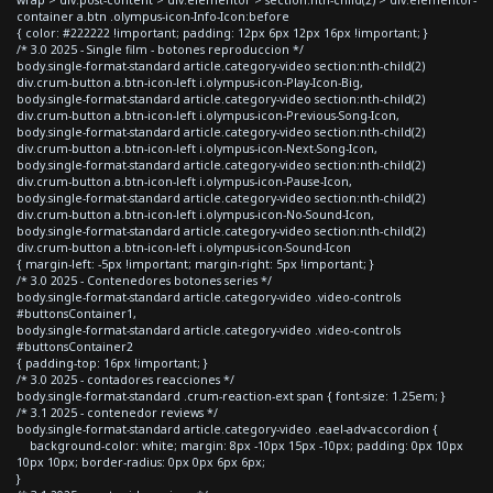
container a.btn .olympus-icon-Info-Icon:before
{ color: #222222 !important; padding: 12px 6px 12px 16px !important; }
/* 3.0 2025 - Single film - botones reproduccion */
body.single-format-standard article.category-video section:nth-child(2)
div.crum-button a.btn-icon-left i.olympus-icon-Play-Icon-Big,
body.single-format-standard article.category-video section:nth-child(2)
div.crum-button a.btn-icon-left i.olympus-icon-Previous-Song-Icon,
body.single-format-standard article.category-video section:nth-child(2)
div.crum-button a.btn-icon-left i.olympus-icon-Next-Song-Icon,
body.single-format-standard article.category-video section:nth-child(2)
div.crum-button a.btn-icon-left i.olympus-icon-Pause-Icon,
body.single-format-standard article.category-video section:nth-child(2)
div.crum-button a.btn-icon-left i.olympus-icon-No-Sound-Icon,
body.single-format-standard article.category-video section:nth-child(2)
div.crum-button a.btn-icon-left i.olympus-icon-Sound-Icon
{ margin-left: -5px !important; margin-right: 5px !important; }
/* 3.0 2025 - Contenedores botones series */
body.single-format-standard article.category-video .video-controls
#buttonsContainer1,
body.single-format-standard article.category-video .video-controls
#buttonsContainer2
{ padding-top: 16px !important; }
/* 3.0 2025 - contadores reacciones */
body.single-format-standard .crum-reaction-ext span { font-size: 1.25em; }
/* 3.1 2025 - contenedor reviews */
body.single-format-standard article.category-video .eael-adv-accordion {
background-color: white; margin: 8px -10px 15px -10px; padding: 0px 10px
10px 10px; border-radius: 0px 0px 6px 6px;
}