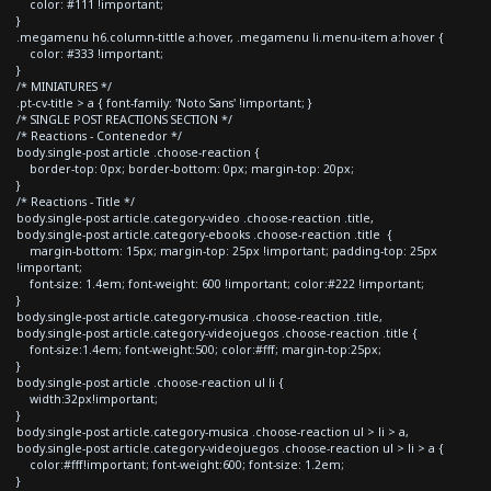
color: #111 !important;
}
.megamenu h6.column-tittle a:hover, .megamenu li.menu-item a:hover {
color: #333 !important;
}
/* MINIATURES */
.pt-cv-title > a { font-family: 'Noto Sans' !important; }
/* SINGLE POST REACTIONS SECTION */
/* Reactions - Contenedor */
body.single-post article .choose-reaction {
border-top: 0px; border-bottom: 0px; margin-top: 20px;
}
/* Reactions - Title */
body.single-post article.category-video .choose-reaction .title,
body.single-post article.category-ebooks .choose-reaction .title {
margin-bottom: 15px; margin-top: 25px !important; padding-top: 25px
!important;
font-size: 1.4em; font-weight: 600 !important; color:#222 !important;
}
body.single-post article.category-musica .choose-reaction .title,
body.single-post article.category-videojuegos .choose-reaction .title {
font-size:1.4em; font-weight:500; color:#fff; margin-top:25px;
}
body.single-post article .choose-reaction ul li {
width:32px!important;
}
body.single-post article.category-musica .choose-reaction ul > li > a,
body.single-post article.category-videojuegos .choose-reaction ul > li > a {
color:#fff!important; font-weight:600; font-size: 1.2em;
}