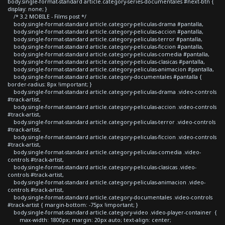
body.single-format-standard article.category-series-documentales #next-btn {
display: none; }
/* 3.2 MOBILE - Films post */
body.single-format-standard article.category-peliculas-drama #pantalla,
body.single-format-standard article.category-peliculas-accion #pantalla,
body.single-format-standard article.category-peliculas-terror #pantalla,
body.single-format-standard article.category-peliculas-ficcion #pantalla,
body.single-format-standard article.category-peliculas-comedia #pantalla,
body.single-format-standard article.category-peliculas-clasicas #pantalla,
body.single-format-standard article.category-peliculas-animacion #pantalla,
body.single-format-standard article.category-documentales #pantalla {
border-radius: 8px !important; }
body.single-format-standard article.category-peliculas-drama .video-controls
#track-artist,
body.single-format-standard article.category-peliculas-accion .video-controls
#track-artist,
body.single-format-standard article.category-peliculas-terror .video-controls
#track-artist,
body.single-format-standard article.category-peliculas-ficcion .video-controls
#track-artist,
body.single-format-standard article.category-peliculas-comedia .video-
controls #track-artist,
body.single-format-standard article.category-peliculas-clasicas .video-
controls #track-artist,
body.single-format-standard article.category-peliculas-animacion .video-
controls #track-artist,
body.single-format-standard article.category-documentales .video-controls
#track-artist { margin-bottom: -75px !important; }
body.single-format-standard article.category-video .video-player-container {
max-width: 1800px; margin: 20px auto; text-align: center;