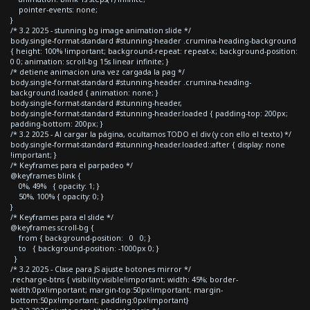
pointer-events: none;
}
/* 3.2 2025 - stunning bg image animation slide */
body.single-format-standard #stunning-header .crumina-heading-background
{ height: 100% !important; background-repeat: repeat-x; background-position:
0 0; animation: scroll-bg 15s linear infinite; }
/* detiene animacion una vez cargada la pag */
body.single-format-standard #stunning-header .crumina-heading-
background.loaded { animation: none; }
body.single-format-standard #stunning-header,
body.single-format-standard #stunning-header.loaded { padding-top: 200px;
padding-bottom: 200px; }
/* 3.2 2025 - Al cargar la página, ocultamos TODO el div (y con ello el texto) */
body.single-format-standard #stunning-header.loaded::after { display: none
!important; }
/* Keyframes para el parpadeo */
@keyframes blink {
0%, 49% { opacity: 1; }
50%, 100% { opacity: 0; }
}
/* Keyframes para el slide */
@keyframes scroll-bg {
from { background-position: 0 0; }
to { background-position: -1000px 0; }
}
/* 3.2 2025 - Clase para JS ajuste botones mirror */
.recharge-btns { visibility:visible!important; width: 45%; border-
width:0px!important; margin-top:50px!important; margin-
bottom:50px!important; padding:0px!important}