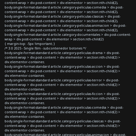
content-wrap > div.post-content > div.elementor > section:nth-child(2),
body.single-format-standard article.category-peliculas-comedia > div.post-
content-wrap > div.post-content > div.elementor > section:nth-child(2),
body.single-format-standard article.category-peliculas-clasicas > div.post-
content-wrap > div.post-content > div.elementor > section:nth-child(2),
body.single-format-standard article.category-peliculas-animacion > div.post-
content-wrap > div.post-content > div.elementor > section:nth-child(2),
body.single-format-standard article.category-documentales > div.post-content-
wrap > div.post-content > div.elementor > section:nth-child(2)
{ margin-top: -5px !important; }
/* 3.0 2025 - Single film - subcontenedor botones */
body.single-format-standard article.category-peliculas-drama > div.post-
content-wrap > div.post-content > div.elementor > section:nth-child(2) >
div.elementor-container,
body.single-format-standard article.category-peliculas-accion > div.post-
content-wrap > div.post-content > div.elementor > section:nth-child(2) >
div.elementor-container,
body.single-format-standard article.category-peliculas-terror > div.post-
content-wrap > div.post-content > div.elementor > section:nth-child(2) >
div.elementor-container,
body.single-format-standard article.category-peliculas-ficcion > div.post-
content-wrap > div.post-content > div.elementor > section:nth-child(2) >
div.elementor-container,
body.single-format-standard article.category-peliculas-comedia > div.post-
content-wrap > div.post-content > div.elementor > section:nth-child(2) >
div.elementor-container,
body.single-format-standard article.category-peliculas-clasicas > div.post-
content-wrap > div.post-content > div.elementor > section:nth-child(2) >
div.elementor-container,
body.single-format-standard article.category-peliculas-animacion > div.post-