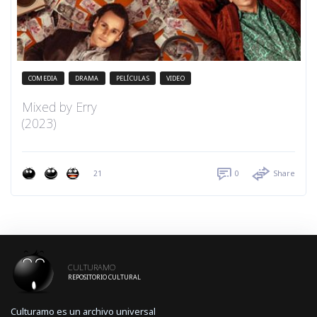
COMEDIA
DRAMA
PELÍCULAS
VIDEO
Mixed by Erry
(2023)
21
0
Share
CULTURAMO
REPOSITORIO CULTURAL
Culturamo es un archivo universal