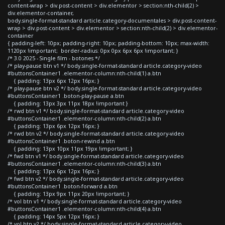
content-wrap > div.post-content > div.elementor > section:nth-child(2) >
div.elementor-container,
body.single-format-standard article.category-documentales > div.post-content-
wrap > div.post-content > div.elementor > section:nth-child(2) > div.elementor-
container
{ padding-left: 10px; padding-right: 10px; padding-bottom: 10px; max-width:
1120px !important; border-radius: 0px 0px 6px 6px !important; }
/* 3.0 2025 - Single film - botones */
/* play-pause btn v1 */ body.single-format-standard article.category-video
#buttonsContainer1 .elementor-column:nth-child(1) a.btn
{ padding: 13px 6px 12px 16px; }
/* play-pause btn v2 */ body.single-format-standard article.category-video
#buttonsContainer1 .boton-play-pause a.btn
{ padding: 13px 3px 11px 18px !important }
/* rwd btn v1 */ body.single-format-standard article.category-video
#buttonsContainer1 .elementor-column:nth-child(2) a.btn
{ padding: 13px 6px 12px 16px; }
/* rwd btn v2 */ body.single-format-standard article.category-video
#buttonsContainer1 .boton-rewind a.btn
{ padding: 13px 10px 11px 19px !important; }
/* fwd btn v1 */ body.single-format-standard article.category-video
#buttonsContainer1 .elementor-column:nth-child(3) a.btn
{ padding: 13px 6px 12px 16px; }
/* fwd btn v2 */ body.single-format-standard article.category-video
#buttonsContainer1 .boton-forward a.btn
{ padding: 13px 9px 11px 20px !important; }
/* vol btn v1 */ body.single-format-standard article.category-video
#buttonsContainer1 .elementor-column:nth-child(4) a.btn
{ padding: 14px 5px 12px 16px; }
/* vol btn v2 */ body.single-format-standard article.category-video