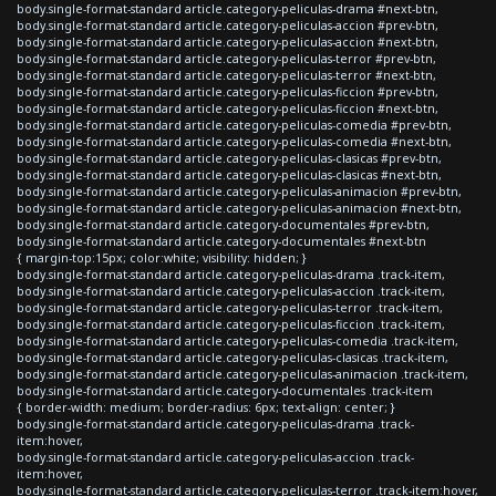
body.single-format-standard article.category-peliculas-drama #next-btn,
body.single-format-standard article.category-peliculas-accion #prev-btn,
body.single-format-standard article.category-peliculas-accion #next-btn,
body.single-format-standard article.category-peliculas-terror #prev-btn,
body.single-format-standard article.category-peliculas-terror #next-btn,
body.single-format-standard article.category-peliculas-ficcion #prev-btn,
body.single-format-standard article.category-peliculas-ficcion #next-btn,
body.single-format-standard article.category-peliculas-comedia #prev-btn,
body.single-format-standard article.category-peliculas-comedia #next-btn,
body.single-format-standard article.category-peliculas-clasicas #prev-btn,
body.single-format-standard article.category-peliculas-clasicas #next-btn,
body.single-format-standard article.category-peliculas-animacion #prev-btn,
body.single-format-standard article.category-peliculas-animacion #next-btn,
body.single-format-standard article.category-documentales #prev-btn,
body.single-format-standard article.category-documentales #next-btn
{ margin-top:15px; color:white; visibility: hidden; }
body.single-format-standard article.category-peliculas-drama .track-item,
body.single-format-standard article.category-peliculas-accion .track-item,
body.single-format-standard article.category-peliculas-terror .track-item,
body.single-format-standard article.category-peliculas-ficcion .track-item,
body.single-format-standard article.category-peliculas-comedia .track-item,
body.single-format-standard article.category-peliculas-clasicas .track-item,
body.single-format-standard article.category-peliculas-animacion .track-item,
body.single-format-standard article.category-documentales .track-item
{ border-width: medium; border-radius: 6px; text-align: center; }
body.single-format-standard article.category-peliculas-drama .track-
item:hover,
body.single-format-standard article.category-peliculas-accion .track-
item:hover,
body.single-format-standard article.category-peliculas-terror .track-item:hover,