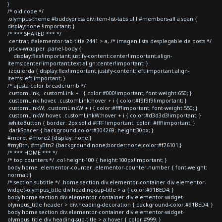
}
/* old code */
.olympus-theme #buddypress div.item-list-tabs ul li#members-all a span {
display:none !important; }
/* *** SHARED *** */
.centrar, #elementor-tab-title-2441 > a, /* imagen lista desplegable de posts */
.pt-cv-wrapper .panel-body {
display:flex!important;justify-content:center!important;align-
items:center!important;text-align:center!important; }
.izquierda { display:flex!important;justify-content:left!important;align-
items:left!important; }
/* ajusta color breadcrumb */
.customLink, .customLink + i { color:#000!important; font-weight:650; }
.customLink:hover, .customLink:hover + i { color:#f9f9f9!important; }
.customLinkW, .customLinkW + i { color:#fff!important; font-weight:550; }
.customLinkW:hover, .customLinkW:hover + i { color:#d3d3d3!important; }
.whiteButton { border: 2px solid #FFF !important; color: #fff!important; }
.darkSpacer { background-color:#304269; height:30px; }
#more, #more2 {display: none;}
#myBtn, #myBtn2 {background:none;border:none;color:#f26101;}
/* *** HOME *** */
/* top counters */ .col-height-100 { height:100px!important; }
body.home .elementor-counter .elementor-counter-number { font-weight:
normal; }
/* section subtitle */ .home section div.elementor-container div.elementor-
widget-olympus_title div.heading-sup-title > a { color:#91BED4; }
body.home section div.elementor-container div.elementor-widget-
olympus_title header > div.heading-decoration { background-color:#91BED4; }
body.home section div.elementor-container div.elementor-widget-
olympus_title div.heading-sup-title > a:hover { color:#999; }