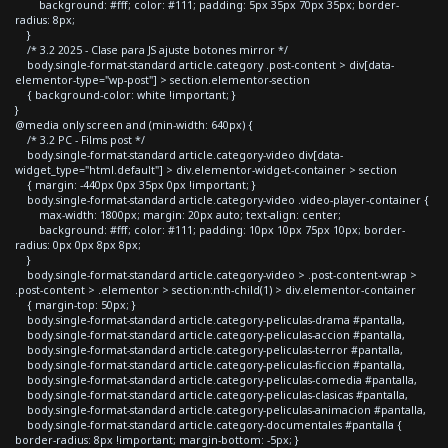
background: #fff; color: #111; padding: 5px 35px 70px 35px; border-
radius: 8px;
}
/* 3.2 2025 - Clase para JS ajuste botones mirror */
body.single-format-standard article.category .post-content > div[data-
elementor-type="wp-post"] > section.elementor-section
{ background-color: white !important; }
}
@media only screen and (min-width: 640px) {
/* 3.2 PC - Films post */
body.single-format-standard article.category-video div[data-
widget_type="html.default"] > div.elementor-widget-container > section
{ margin: -440px 0px 35px 0px !important; }
body.single-format-standard article.category-video .video-player-container {
max-width: 1800px; margin: 20px auto; text-align: center;
background: #fff; color: #111; padding: 10px 10px 75px 10px; border-
radius: 0px 0px 8px 8px;
}
body.single-format-standard article.category-video > .post-content-wrap >
.post-content > .elementor > section:nth-child(1) > div.elementor-container
{ margin-top: 50px; }
body.single-format-standard article.category-peliculas-drama #pantalla,
body.single-format-standard article.category-peliculas-accion #pantalla,
body.single-format-standard article.category-peliculas-terror #pantalla,
body.single-format-standard article.category-peliculas-ficcion #pantalla,
body.single-format-standard article.category-peliculas-comedia #pantalla,
body.single-format-standard article.category-peliculas-clasicas #pantalla,
body.single-format-standard article.category-peliculas-animacion #pantalla,
body.single-format-standard article.category-documentales #pantalla {
border-radius: 8px !important; margin-bottom: -5px; }