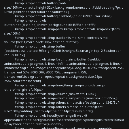
#simp .simp-controls button{font-
size:130%;width:auto;height:32px;background:none;color:#ddd;padding:7px;c
ursor:pointer;border:0;border-radius:3px;}
#simp .simp-controls button[disabled]{color:#999;cursor:initial;}
#simp .simp-controls
button:not([disabled]):hover{background:#b48fff;color:#fff;}
#simp .simp-controls .simp-prev,#simp .simp-controls .simp-next{font-
size:100%;}
#simp .simp-controls .simp-tracker,#simp .simp-controls .simp-
volume{flex:1;margin-left:10px;position:relative;}
#simp .simp-controls .simp-buffer
{position:absolute;top:50%;right:0;left:0;height:5px;margin-top:-2.5px;border-
radius:100px;}
#simp .simp-controls .simp-loading .simp-buffer {-webkit-
animation:audio-progress 1s linear infinite;animation:audio-progress 1s linear
infinite;background-image: linear-gradient(-45deg, #000 25%, transparent 25%,
transparent 50%, #000 50%, #000 75%, transparent 75%,
transparent);background-repeat:repeat-x;background-size:25px
25px;color:transparent;}
#simp .simp-controls .simp-time,#simp .simp-controls .simp-
others{margin-left:10px;}
#simp .simp-controls .simp-volume{max-width:110px;}
#simp .simp-controls .simp-volume .simp-mute{margin-right:-15px;}
#simp .simp-controls .simp-others .simp-active{background:#242f3d;}
#simp .simp-controls .simp-others .simp-shide button{font-
size:100%;padding:0;width:24px;height:14px;display:block;}
#simp .simp-controls input[type=range]{-webkit-
appearance:none;background:transparent;height:19px;margin:0;width:100%;d
isplay:block;position:relative;z-index:2;}
#simp .simp-controls input[type=range]::-webkit-slider-runnable-