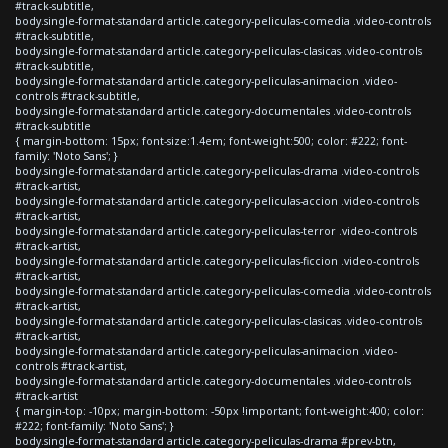
#track-subtitle,
body.single-format-standard article.category-peliculas-comedia .video-controls
#track-subtitle,
body.single-format-standard article.category-peliculas-clasicas .video-controls
#track-subtitle,
body.single-format-standard article.category-peliculas-animacion .video-
controls #track-subtitle,
body.single-format-standard article.category-documentales .video-controls
#track-subtitle
{ margin-bottom: 15px; font-size:1.4em; font-weight:500; color: #222; font-
family: 'Noto Sans'; }
body.single-format-standard article.category-peliculas-drama .video-controls
#track-artist,
body.single-format-standard article.category-peliculas-accion .video-controls
#track-artist,
body.single-format-standard article.category-peliculas-terror .video-controls
#track-artist,
body.single-format-standard article.category-peliculas-ficcion .video-controls
#track-artist,
body.single-format-standard article.category-peliculas-comedia .video-controls
#track-artist,
body.single-format-standard article.category-peliculas-clasicas .video-controls
#track-artist,
body.single-format-standard article.category-peliculas-animacion .video-
controls #track-artist,
body.single-format-standard article.category-documentales .video-controls
#track-artist
{ margin-top: -10px; margin-bottom: -50px !important; font-weight:400; color:
#222; font-family: 'Noto Sans'; }
body.single-format-standard article.category-peliculas-drama #prev-btn,