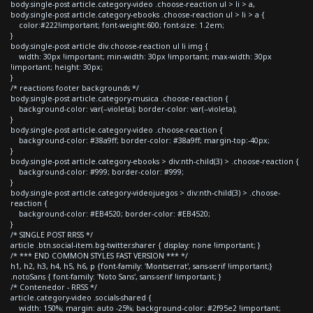
body.single-post article.category-video .choose-reaction ul > li > a,
body.single-post article.category-ebooks .choose-reaction ul > li > a {
color:#222!important; font-weight:600; font-size: 1.2em;
}
body.single-post article div.choose-reaction ul li img {
width: 30px !important; min-width: 30px !important; max-width: 30px
!important; height: 30px;
}
/* reactions footer backgrounds */
body.single-post article.category-musica .choose-reaction {
background-color: var(--violeta); border-color: var(--violeta);
}
body.single-post article.category-video .choose-reaction {
background-color: #38a9ff; border-color: #38a9ff; margin-top:-40px;
}
body.single-post article.category-ebooks > div:nth-child(3) > .choose-reaction {
background-color: #999; border-color: #999;
}
body.single-post article.category-videojuegos > div:nth-child(3) > .choose-
reaction {
background-color: #EB4520; border-color: #EB4520;
}
/* SINGLE POST RRSS */
article .btn.social-item.bg-twitter.sharer { display: none !important; }
/* *** END COMMON STYLES FAST VERSION *** */
h1, h2, h3, h4, h5, h6, p {font-family: 'Montserrat', sans-serif !important;}
.notoSans { font-family: 'Noto Sans', sans-serif !important; }
/* Contenedor - RRSS */
article.category-video .socials-shared {
width: 150%; margin: auto -25%; background-color: #2f95e2 !important;