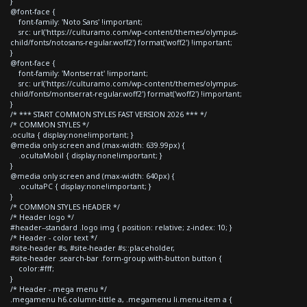
}
@font-face {
font-family: 'Noto Sans' !important;
src: url('https://culturamo.com/wp-content/themes/olympus-
child/fonts/notosans-regular.woff2') format('woff2') !important;
}
@font-face {
font-family: 'Montserrat' !important;
src: url('https://culturamo.com/wp-content/themes/olympus-
child/fonts/montserrat-regular.woff2') format('woff2') !important;
}
/* *** START COMMON STYLES FAST VERSION 2026 *** */
/* COMMON STYLES */
.oculta { display:none!important; }
@media only screen and (max-width: 639.99px) {
.ocultaMobil { display:none!important; }
}
@media only screen and (max-width: 640px) {
.ocultaPC { display:none!important; }
}
/* COMMON STYLES HEADER */
/* Header logo */
#header--standard .logo img { position: relative; z-index: 10; }
/* Header - color text */
#site-header #s, #site-header #s::placeholder,
#site-header .search-bar .form-group.with-button button {
color:#fff;
}
/* Header - mega menu */
.megamenu h6.column-tittle a, .megamenu li.menu-item a {