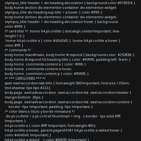
olympus_title header > div.heading-decoration { background-color:#91BED4; }
body.home section div.elementor-container div.elementor-widget-
olympus_title div.heading-sup-title > a:hover { color:#999; }
body.home section div.elementor-container div.elementor-widget-
olympus_title header > div.heading-decoration:hover { background-
color:#999; }
/* card title */ .home h4.pt-cv-title { text-align:center!important; line-
height:1.3; }
.home h4.pt-cv-title a { color:#d3d3d3; } .home h4.pt-cv-title a:hover {
color:#fff; }
/* comments */
body.home main#main, body.home #respond { background-color: #252838; }
body.home #respond h5.heading-title { color: #f0f0f0; padding-left: 5rem; }
body.home .comments-content a { color: #999; }
body.home .comments-content a:hover,
body.home .comment-content p { color: #f0f0f0; }
/* *** CATEGORIES *** */
span.eael-accordion-tab-title { font-weight:500!important; font-size:1.05em;
text-shadow: 0px 0px #222;}
body.page .eael-adv-accordion .eael-accordion-list .eael-accordion-header {
margin-bottom: 20px; }
body.page .eael-adv-accordion .eael-accordion-list .eael-accordion-content {
border: 0px !important; padding: 0px !important; }
/* color blanco titulo y borde miniatura */
div.pt-cv-ifield > a.pt-cv-href-thumbnail > img { border: 1px solid #fff
!important; }
h4.pt-cv-title a { color:#fff !important; font-weight:400;}
h4.pt-cv-title a:hover, .parent-pageid-9181 h4.pt-cv-title a:visited:hover {
color:#e0e0e0 !important; }
h4.pt-cv-title a:visited { color:#f0f0f0 !important; }