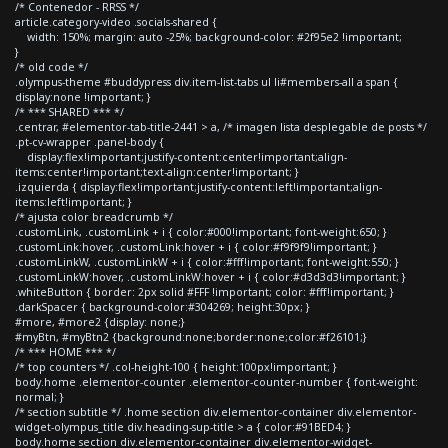
/* Contenedor - RRSS */
article.category-video .socials-shared {
width: 150%; margin: auto -25%; background-color: #2f95e2 !important;
}
/* old code */
.olympus-theme #buddypress div.item-list-tabs ul li#members-all a span {
display:none !important; }
/* *** SHARED *** */
.centrar, #elementor-tab-title-2441 > a, /* imagen lista desplegable de posts */
.pt-cv-wrapper .panel-body {
display:flex!important;justify-content:center!important;align-
items:center!important;text-align:center!important; }
.izquierda { display:flex!important;justify-content:left!important;align-
items:left!important; }
/* ajusta color breadcrumb */
.customLink, .customLink + i { color:#000!important; font-weight:650; }
.customLink:hover, .customLink:hover + i { color:#f9f9f9!important; }
.customLinkW, .customLinkW + i { color:#fff!important; font-weight:550; }
.customLinkW:hover, .customLinkW:hover + i { color:#d3d3d3!important; }
.whiteButton { border: 2px solid #FFF !important; color: #fff!important; }
.darkSpacer { background-color:#304269; height:30px; }
#more, #more2 {display: none;}
#myBtn, #myBtn2 {background:none;border:none;color:#f26101;}
/* *** HOME *** */
/* top counters */ .col-height-100 { height:100px!important; }
body.home .elementor-counter .elementor-counter-number { font-weight:
normal; }
/* section subtitle */ .home section div.elementor-container div.elementor-
widget-olympus_title div.heading-sup-title > a { color:#91BED4; }
body.home section div.elementor-container div.elementor-widget-