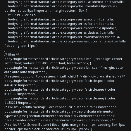
body.single-format-standard article.category-peliculas-animacion #pantalla,
body.single-format-standard article.category-documentales #pantalla {
border-radius: 8px !important; margin-bottom: -5px; }
/* 3.2 PC - Series */
body.single-format-standard article.category-series-accion #pantalla,
body.single-format-standard article.category-series-ficcion #pantalla,
body.single-format-standard article.category-series-comedia #pantalla,
body.single-format-standard article.category-series-clasicas #pantalla,
body.single-format-standard article.category-series-animacion #pantalla,
body.single-format-standard article .category-series-documentales #pantalla
{ padding-top: 11px; }
}
/* films */
body.single-format-standard article.category-video a.btn { text-align: center
!important; font-weight: 400 !important; font-size:15px; }
body.single-format-standard article.category-video a.btn span { margin: auto
auto auto auto !important; }
/* reviews dot color #pro-reviews > li:nth-child(1) > div > div.pro-crit-med > i */
body.single-format-standard article.category-video .fa-circle.pos { color:
#4CAF50 !important; }
body.single-format-standard article.category-video .fa-circle.neu { color:
#FFBF00 !important; }
body.single-format-standard article.category-video .fa-circle.neg { color:
#d33221 !important; }
/* PROVIS - Oculta mensaje 'Para reproducir el video gira tu smartphone'
body.single-format-standard article.category-video div[data-elementor-
type="wp-post"] section.elementor-section > div.elementor-container >
div.elementor-column > div.elementor-widget-wrap { display:none; } */
/* series */ .fullScreenButton { float: right; margin-top: -1px; padding: 3px 5px;
border: 2px solid black; border-radius: 0px 0px 5px 5px; }