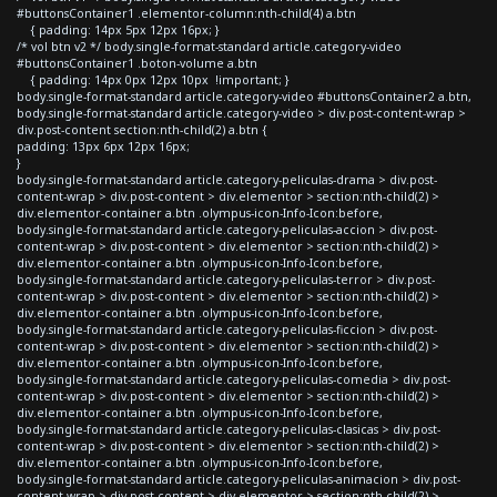
#buttonsContainer1 .elementor-column:nth-child(4) a.btn
{ padding: 14px 5px 12px 16px; }
/* vol btn v2 */ body.single-format-standard article.category-video
#buttonsContainer1 .boton-volume a.btn
{ padding: 14px 0px 12px 10px !important; }
body.single-format-standard article.category-video #buttonsContainer2 a.btn,
body.single-format-standard article.category-video > div.post-content-wrap >
div.post-content section:nth-child(2) a.btn {
padding: 13px 6px 12px 16px;
}
body.single-format-standard article.category-peliculas-drama > div.post-
content-wrap > div.post-content > div.elementor > section:nth-child(2) >
div.elementor-container a.btn .olympus-icon-Info-Icon:before,
body.single-format-standard article.category-peliculas-accion > div.post-
content-wrap > div.post-content > div.elementor > section:nth-child(2) >
div.elementor-container a.btn .olympus-icon-Info-Icon:before,
body.single-format-standard article.category-peliculas-terror > div.post-
content-wrap > div.post-content > div.elementor > section:nth-child(2) >
div.elementor-container a.btn .olympus-icon-Info-Icon:before,
body.single-format-standard article.category-peliculas-ficcion > div.post-
content-wrap > div.post-content > div.elementor > section:nth-child(2) >
div.elementor-container a.btn .olympus-icon-Info-Icon:before,
body.single-format-standard article.category-peliculas-comedia > div.post-
content-wrap > div.post-content > div.elementor > section:nth-child(2) >
div.elementor-container a.btn .olympus-icon-Info-Icon:before,
body.single-format-standard article.category-peliculas-clasicas > div.post-
content-wrap > div.post-content > div.elementor > section:nth-child(2) >
div.elementor-container a.btn .olympus-icon-Info-Icon:before,
body.single-format-standard article.category-peliculas-animacion > div.post-
content-wrap > div.post-content > div.elementor > section:nth-child(2) >