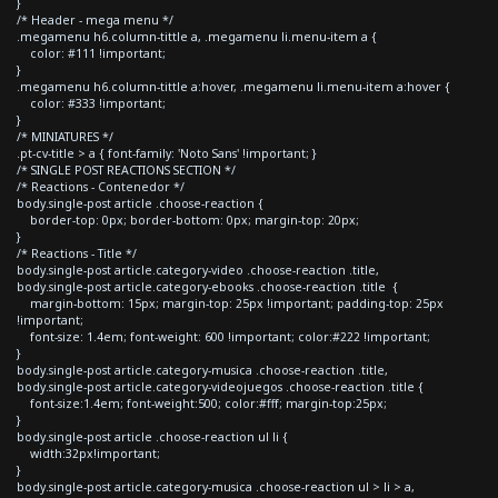
}
/* Header - mega menu */
.megamenu h6.column-tittle a, .megamenu li.menu-item a {
color: #111 !important;
}
.megamenu h6.column-tittle a:hover, .megamenu li.menu-item a:hover {
color: #333 !important;
}
/* MINIATURES */
.pt-cv-title > a { font-family: 'Noto Sans' !important; }
/* SINGLE POST REACTIONS SECTION */
/* Reactions - Contenedor */
body.single-post article .choose-reaction {
border-top: 0px; border-bottom: 0px; margin-top: 20px;
}
/* Reactions - Title */
body.single-post article.category-video .choose-reaction .title,
body.single-post article.category-ebooks .choose-reaction .title {
margin-bottom: 15px; margin-top: 25px !important; padding-top: 25px
!important;
font-size: 1.4em; font-weight: 600 !important; color:#222 !important;
}
body.single-post article.category-musica .choose-reaction .title,
body.single-post article.category-videojuegos .choose-reaction .title {
font-size:1.4em; font-weight:500; color:#fff; margin-top:25px;
}
body.single-post article .choose-reaction ul li {
width:32px!important;
}
body.single-post article.category-musica .choose-reaction ul > li > a,