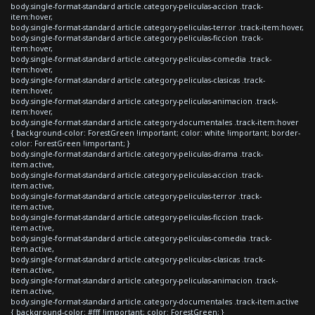
body.single-format-standard article.category-peliculas-accion .track-
item:hover,
body.single-format-standard article.category-peliculas-terror .track-item:hover,
body.single-format-standard article.category-peliculas-ficcion .track-
item:hover,
body.single-format-standard article.category-peliculas-comedia .track-
item:hover,
body.single-format-standard article.category-peliculas-clasicas .track-
item:hover,
body.single-format-standard article.category-peliculas-animacion .track-
item:hover,
body.single-format-standard article.category-documentales .track-item:hover
{ background-color: ForestGreen !important; color: white !important; border-
color: ForestGreen !important; }
body.single-format-standard article.category-peliculas-drama .track-
item.active,
body.single-format-standard article.category-peliculas-accion .track-
item.active,
body.single-format-standard article.category-peliculas-terror .track-
item.active,
body.single-format-standard article.category-peliculas-ficcion .track-
item.active,
body.single-format-standard article.category-peliculas-comedia .track-
item.active,
body.single-format-standard article.category-peliculas-clasicas .track-
item.active,
body.single-format-standard article.category-peliculas-animacion .track-
item.active,
body.single-format-standard article.category-documentales .track-item.active
{ background-color: #fff !important; color: ForestGreen; }