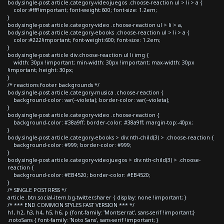
body.single-post article.category-videojuegos .choose-reaction ul > li > a {
color:#fff!important; font-weight:600; font-size: 1.2em;
}
body.single-post article.category-video .choose-reaction ul > li > a,
body.single-post article.category-ebooks .choose-reaction ul > li > a {
color:#222!important; font-weight:600; font-size: 1.2em;
}
body.single-post article div.choose-reaction ul li img {
width: 30px !important; min-width: 30px !important; max-width: 30px
!important; height: 30px;
}
/* reactions footer backgrounds */
body.single-post article.category-musica .choose-reaction {
background-color: var(--violeta); border-color: var(--violeta);
}
body.single-post article.category-video .choose-reaction {
background-color: #38a9ff; border-color: #38a9ff; margin-top:-40px;
}
body.single-post article.category-ebooks > div:nth-child(3) > .choose-reaction {
background-color: #999; border-color: #999;
}
body.single-post article.category-videojuegos > div:nth-child(3) > .choose-
reaction {
background-color: #EB4520; border-color: #EB4520;
}
/* SINGLE POST RRSS */
article .btn.social-item.bg-twitter.sharer { display: none !important; }
/* *** END COMMON STYLES FAST VERSION *** */
h1, h2, h3, h4, h5, h6, p {font-family: 'Montserrat', sans-serif !important;}
.notoSans { font-family: 'Noto Sans', sans-serif !important; }