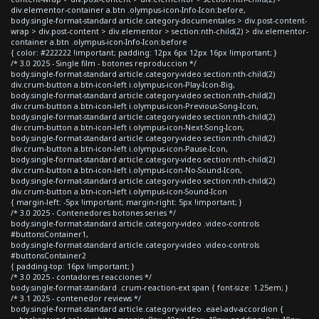
div.elementor-container a.btn .olympus-icon-Info-Icon:before,
body.single-format-standard article.category-documentales > div.post-content-
wrap > div.post-content > div.elementor > section:nth-child(2) > div.elementor-
container a.btn .olympus-icon-Info-Icon:before
{ color: #222222 !important; padding: 12px 6px 12px 16px !important; }
/* 3.0 2025 - Single film - botones reproduccion */
body.single-format-standard article.category-video section:nth-child(2)
div.crum-button a.btn-icon-left i.olympus-icon-Play-Icon-Big,
body.single-format-standard article.category-video section:nth-child(2)
div.crum-button a.btn-icon-left i.olympus-icon-Previous-Song-Icon,
body.single-format-standard article.category-video section:nth-child(2)
div.crum-button a.btn-icon-left i.olympus-icon-Next-Song-Icon,
body.single-format-standard article.category-video section:nth-child(2)
div.crum-button a.btn-icon-left i.olympus-icon-Pause-Icon,
body.single-format-standard article.category-video section:nth-child(2)
div.crum-button a.btn-icon-left i.olympus-icon-No-Sound-Icon,
body.single-format-standard article.category-video section:nth-child(2)
div.crum-button a.btn-icon-left i.olympus-icon-Sound-Icon
{ margin-left: -5px !important; margin-right: 5px !important; }
/* 3.0 2025 - Contenedores botones series */
body.single-format-standard article.category-video .video-controls
#buttonsContainer1,
body.single-format-standard article.category-video .video-controls
#buttonsContainer2
{ padding-top: 16px !important; }
/* 3.0 2025 - contadores reacciones */
body.single-format-standard .crum-reaction-ext span { font-size: 1.25em; }
/* 3.1 2025 - contenedor reviews */
body.single-format-standard article.category-video .eael-adv-accordion {