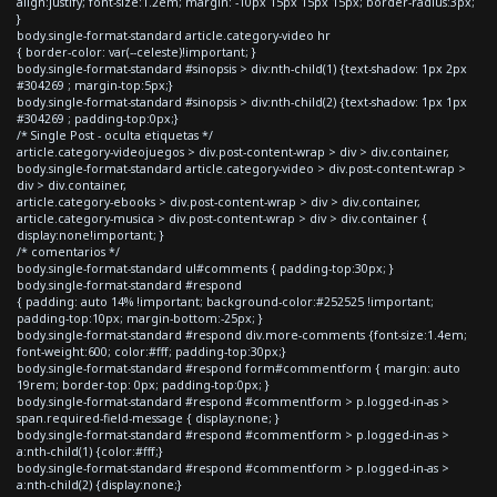
align:justify; font-size:1.2em; margin: -10px 15px 15px 15px; border-radius:3px;
}
body.single-format-standard article.category-video hr
{ border-color: var(--celeste)!important; }
body.single-format-standard #sinopsis > div:nth-child(1) {text-shadow: 1px 2px
#304269 ; margin-top:5px;}
body.single-format-standard #sinopsis > div:nth-child(2) {text-shadow: 1px 1px
#304269 ; padding-top:0px;}
/* Single Post - oculta etiquetas */
article.category-videojuegos > div.post-content-wrap > div > div.container,
body.single-format-standard article.category-video > div.post-content-wrap >
div > div.container,
article.category-ebooks > div.post-content-wrap > div > div.container,
article.category-musica > div.post-content-wrap > div > div.container {
display:none!important; }
/* comentarios */
body.single-format-standard ul#comments { padding-top:30px; }
body.single-format-standard #respond
{ padding: auto 14% !important; background-color:#252525 !important;
padding-top:10px; margin-bottom:-25px; }
body.single-format-standard #respond div.more-comments {font-size:1.4em;
font-weight:600; color:#fff; padding-top:30px;}
body.single-format-standard #respond form#commentform { margin: auto
19rem; border-top: 0px; padding-top:0px; }
body.single-format-standard #respond #commentform > p.logged-in-as >
span.required-field-message { display:none; }
body.single-format-standard #respond #commentform > p.logged-in-as >
a:nth-child(1) {color:#fff;}
body.single-format-standard #respond #commentform > p.logged-in-as >
a:nth-child(2) {display:none;}