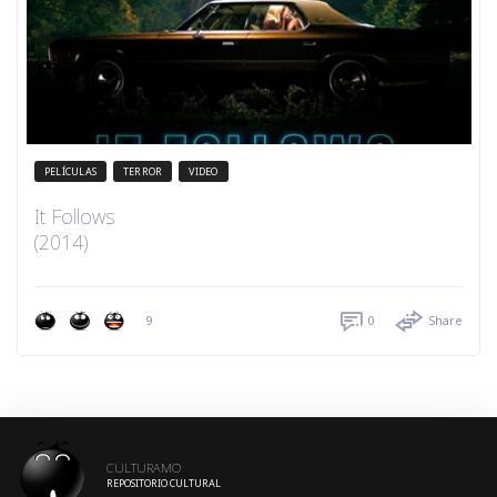
PELÍCULAS
TERROR
VIDEO
It Follows
(2014)
9
0
Share
CULTURAMO
REPOSITORIO CULTURAL