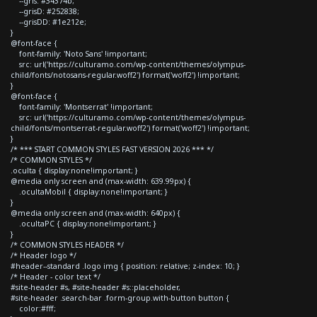
--gris: #34374b;
--grisD: #252838;
--grisDD: #1e212e;
}
@font-face {
font-family: 'Noto Sans' !important;
src: url('https://culturamo.com/wp-content/themes/olympus-
child/fonts/notosans-regular.woff2') format('woff2') !important;
}
@font-face {
font-family: 'Montserrat' !important;
src: url('https://culturamo.com/wp-content/themes/olympus-
child/fonts/montserrat-regular.woff2') format('woff2') !important;
}
/* *** START COMMON STYLES FAST VERSION 2026 *** */
/* COMMON STYLES */
.oculta { display:none!important; }
@media only screen and (max-width: 639.99px) {
.ocultaMobil { display:none!important; }
}
@media only screen and (max-width: 640px) {
.ocultaPC { display:none!important; }
}
/* COMMON STYLES HEADER */
/* Header logo */
#header--standard .logo img { position: relative; z-index: 10; }
/* Header - color text */
#site-header #s, #site-header #s::placeholder,
#site-header .search-bar .form-group.with-button button {
color:#fff;