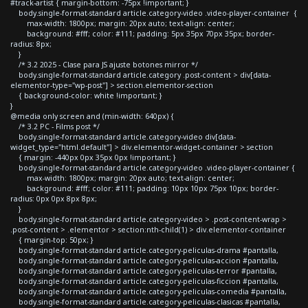
#track-artist { margin-bottom: -75px !important; }
body.single-format-standard article.category-video .video-player-container {
max-width: 1800px; margin: 20px auto; text-align: center;
background: #fff; color: #111; padding: 5px 35px 70px 35px; border-
radius: 8px;
}
/* 3.2 2025 - Clase para JS ajuste botones mirror */
body.single-format-standard article.category .post-content > div[data-
elementor-type="wp-post"] > section.elementor-section
{ background-color: white !important; }
}
@media only screen and (min-width: 640px) {
/* 3.2 PC - Films post */
body.single-format-standard article.category-video div[data-
widget_type="html.default"] > div.elementor-widget-container > section
{ margin: -440px 0px 35px 0px !important; }
body.single-format-standard article.category-video .video-player-container {
max-width: 1800px; margin: 20px auto; text-align: center;
background: #fff; color: #111; padding: 10px 10px 75px 10px; border-
radius: 0px 0px 8px 8px;
}
body.single-format-standard article.category-video > .post-content-wrap >
.post-content > .elementor > section:nth-child(1) > div.elementor-container
{ margin-top: 50px; }
body.single-format-standard article.category-peliculas-drama #pantalla,
body.single-format-standard article.category-peliculas-accion #pantalla,
body.single-format-standard article.category-peliculas-terror #pantalla,
body.single-format-standard article.category-peliculas-ficcion #pantalla,
body.single-format-standard article.category-peliculas-comedia #pantalla,
body.single-format-standard article.category-peliculas-clasicas #pantalla,