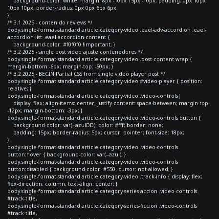
background-color: white; margin: 8px -10px 15px -10px; padding: 0px 10px
10px 10px; border-radius: 0px 0px 6px 6px;
}
/* 3.1 2025 - contenido reviews */
body.single-format-standard article.category-video .eael-adv-accordion .eael-
accordion-list .eael-accordion-content {
background-color: #f0f0f0 !important; }
/* 3.2 2025 - single post video ajuste contenedores */
body.single-format-standard article.category-video .post-content-wrap {
margin-bottom:-6px; margin-top: -50px; }
/* 3.2 2025 - BEGIN Partial CSS from single video player post */
body.single-format-standard article.category-video #video-player { position:
relative; }
body.single-format-standard article.category-video .video-controls{
display: flex; align-items: center; justify-content: space-between; margin-top:
-12px; margin-bottom: -3px; }
body.single-format-standard article.category-video .video-controls button {
background-color: var(--azulDD); color: #fff; border: none;
padding: 15px; border-radius: 5px; cursor: pointer; font-size: 18px;
}
body.single-format-standard article.category-video .video-controls
button:hover { background-color: var(--azul); }
body.single-format-standard article.category-video .video-controls
button:disabled { background-color: #550; cursor: not-allowed; }
body.single-format-standard article.category-video .track-info { display: flex;
flex-direction: column; text-align: center; }
body.single-format-standard article.category-series-accion .video-controls
#track-title,
body.single-format-standard article.category-series-ficcion .video-controls
#track-title,