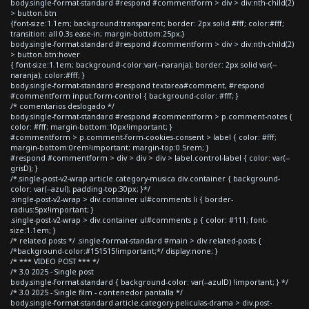
body.single-format-standard #respond #commentform > div > div:nth-child(2)
> button.btn
{font-size:1.1em; background:transparent; border: 2px solid #fff; color:#fff;
transition: all 0.3s ease-in; margin-bottom:25px;}
body.single-format-standard #respond #commentform > div > div:nth-child(2)
> button.btn:hover
{ font-size:1.1em; background-color:var(--naranja); border: 2px solid var(--
naranja); color:#fff; }
body.single-format-standard #respond textarea#comment, #respond
#commentform input.form-control { background-color: #fff; }
/* comentarios deslogado */
body.single-format-standard #respond #commentform > p.comment-notes {
color: #fff; margin-bottom:10px!important; }
#commentform > p.comment-form-cookies-consent > label { color: #fff;
margin-bottom:0rem!important; margin-top:0.5rem; }
#respond #commentform > div > div > div > label.control-label { color: var(--
grisD); }
/*.single-post-v2-wrap article.category-musica div.container { background-
color: var(--azul); padding-top:30px; }*/
.single-post-v2-wrap > div.container ul#comments li { border-
radius:5px!important; }
.single-post-v2-wrap > div.container ul#comments p { color: #111; font-
size:1.1em; }
/* related posts */ .single-format-standard #main > div.related-posts {
/*background-color:#151515!important;*/ display:none; }
/* *** VIDEO POST *** */
/* 3.0 2025 - Single post
body.single-format-standard { background-color: var(--azulD) !important; } */
/* 3.0 2025 - Single film - contenedor pantalla */
body.single-format-standard article.category-peliculas-drama > div.post-