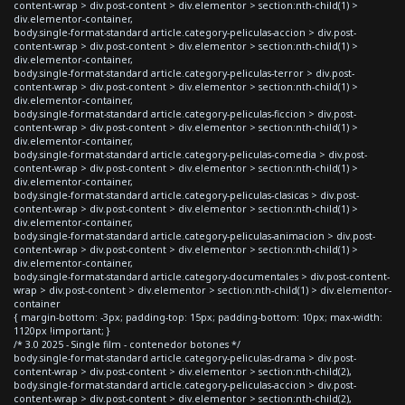
content-wrap > div.post-content > div.elementor > section:nth-child(1) >
div.elementor-container,
body.single-format-standard article.category-peliculas-accion > div.post-
content-wrap > div.post-content > div.elementor > section:nth-child(1) >
div.elementor-container,
body.single-format-standard article.category-peliculas-terror > div.post-
content-wrap > div.post-content > div.elementor > section:nth-child(1) >
div.elementor-container,
body.single-format-standard article.category-peliculas-ficcion > div.post-
content-wrap > div.post-content > div.elementor > section:nth-child(1) >
div.elementor-container,
body.single-format-standard article.category-peliculas-comedia > div.post-
content-wrap > div.post-content > div.elementor > section:nth-child(1) >
div.elementor-container,
body.single-format-standard article.category-peliculas-clasicas > div.post-
content-wrap > div.post-content > div.elementor > section:nth-child(1) >
div.elementor-container,
body.single-format-standard article.category-peliculas-animacion > div.post-
content-wrap > div.post-content > div.elementor > section:nth-child(1) >
div.elementor-container,
body.single-format-standard article.category-documentales > div.post-content-
wrap > div.post-content > div.elementor > section:nth-child(1) > div.elementor-
container
{ margin-bottom: -3px; padding-top: 15px; padding-bottom: 10px; max-width:
1120px !important; }
/* 3.0 2025 - Single film - contenedor botones */
body.single-format-standard article.category-peliculas-drama > div.post-
content-wrap > div.post-content > div.elementor > section:nth-child(2),
body.single-format-standard article.category-peliculas-accion > div.post-
content-wrap > div.post-content > div.elementor > section:nth-child(2),