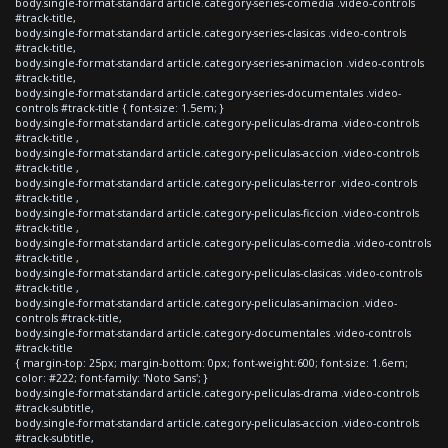
body.single-format-standard article.category-series-comedia .video-controls
#track-title,
body.single-format-standard article.category-series-clasicas .video-controls
#track-title,
body.single-format-standard article.category-series-animacion .video-controls
#track-title,
body.single-format-standard article.category-series-documentales .video-
controls #track-title { font-size: 1.5em; }
body.single-format-standard article.category-peliculas-drama .video-controls
#track-title ,
body.single-format-standard article.category-peliculas-accion .video-controls
#track-title ,
body.single-format-standard article.category-peliculas-terror .video-controls
#track-title ,
body.single-format-standard article.category-peliculas-ficcion .video-controls
#track-title ,
body.single-format-standard article.category-peliculas-comedia .video-controls
#track-title ,
body.single-format-standard article.category-peliculas-clasicas .video-controls
#track-title ,
body.single-format-standard article.category-peliculas-animacion .video-
controls #track-title,
body.single-format-standard article.category-documentales .video-controls
#track-title
{ margin-top: 25px; margin-bottom: 0px; font-weight:600; font-size: 1.6em;
color: #222; font-family: 'Noto Sans'; }
body.single-format-standard article.category-peliculas-drama .video-controls
#track-subtitle,
body.single-format-standard article.category-peliculas-accion .video-controls
#track-subtitle,