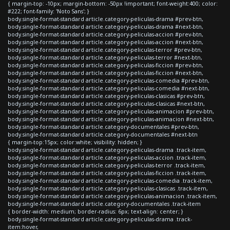
{ margin-top: -10px; margin-bottom: -50px !important; font-weight:400; color:
#222; font-family: 'Noto Sans'; }
body.single-format-standard article.category-peliculas-drama #prev-btn,
body.single-format-standard article.category-peliculas-drama #next-btn,
body.single-format-standard article.category-peliculas-accion #prev-btn,
body.single-format-standard article.category-peliculas-accion #next-btn,
body.single-format-standard article.category-peliculas-terror #prev-btn,
body.single-format-standard article.category-peliculas-terror #next-btn,
body.single-format-standard article.category-peliculas-ficcion #prev-btn,
body.single-format-standard article.category-peliculas-ficcion #next-btn,
body.single-format-standard article.category-peliculas-comedia #prev-btn,
body.single-format-standard article.category-peliculas-comedia #next-btn,
body.single-format-standard article.category-peliculas-clasicas #prev-btn,
body.single-format-standard article.category-peliculas-clasicas #next-btn,
body.single-format-standard article.category-peliculas-animacion #prev-btn,
body.single-format-standard article.category-peliculas-animacion #next-btn,
body.single-format-standard article.category-documentales #prev-btn,
body.single-format-standard article.category-documentales #next-btn
{ margin-top:15px; color:white; visibility: hidden; }
body.single-format-standard article.category-peliculas-drama .track-item,
body.single-format-standard article.category-peliculas-accion .track-item,
body.single-format-standard article.category-peliculas-terror .track-item,
body.single-format-standard article.category-peliculas-ficcion .track-item,
body.single-format-standard article.category-peliculas-comedia .track-item,
body.single-format-standard article.category-peliculas-clasicas .track-item,
body.single-format-standard article.category-peliculas-animacion .track-item,
body.single-format-standard article.category-documentales .track-item
{ border-width: medium; border-radius: 6px; text-align: center; }
body.single-format-standard article.category-peliculas-drama .track-
item:hover,