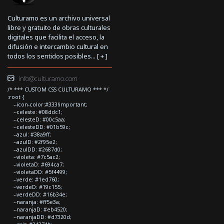
Culturamo es un archivo universal
libre y gratuito de obras culturales
digitales que facilita el acceso, la
difusión e intercambio cultural en
todos los sentidos posibles... [
+
]
info@culturamo.com
/* *** CUSTOM CSS CULTURAMO *** */
:root {
--icon-color:#333!important;
--celeste: #08ddc1;
--celesteD: #00c5aa;
--celesteDD: #01b59c;
--azul: #38a9ff;
--azulD: #2f95e2;
--azulDD: #2687d0;
--violeta: #7c5ac2;
--violetaD: #694ca7;
--violetaDD: #5f4499;
--verde: #1ed760;
--verdeD: #19c155;
--verdeDD: #16b34e;
--naranja: #ff5e3a;
--naranjaD: #eb4520;
--naranjaDD: #d7320d;