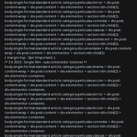
body.single-format-standard article.category-peliculas-terror > div.post-
content-wrap > div.post-content > div.elementor > section:nth-child(2),
body.single-format-standard article.category-peliculas-ficcion > div.post-
content-wrap > div.post-content > div.elementor > section:nth-child(2),
body.single-format-standard article.category-peliculas-comedia > div.post-
content-wrap > div.post-content > div.elementor > section:nth-child(2),
body.single-format-standard article.category-peliculas-clasicas > div.post-
content-wrap > div.post-content > div.elementor > section:nth-child(2),
body.single-format-standard article.category-peliculas-animacion > div.post-
content-wrap > div.post-content > div.elementor > section:nth-child(2),
body.single-format-standard article.category-documentales > div.post-content-
wrap > div.post-content > div.elementor > section:nth-child(2)
{ margin-top: -5px !important; }
/* 3.0 2025 - Single film - subcontenedor botones */
body.single-format-standard article.category-peliculas-drama > div.post-
content-wrap > div.post-content > div.elementor > section:nth-child(2) >
div.elementor-container,
body.single-format-standard article.category-peliculas-accion > div.post-
content-wrap > div.post-content > div.elementor > section:nth-child(2) >
div.elementor-container,
body.single-format-standard article.category-peliculas-terror > div.post-
content-wrap > div.post-content > div.elementor > section:nth-child(2) >
div.elementor-container,
body.single-format-standard article.category-peliculas-ficcion > div.post-
content-wrap > div.post-content > div.elementor > section:nth-child(2) >
div.elementor-container,
body.single-format-standard article.category-peliculas-comedia > div.post-
content-wrap > div.post-content > div.elementor > section:nth-child(2) >
div.elementor-container,
body.single-format-standard article.category-peliculas-clasicas > div.post-