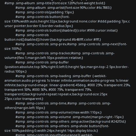
#simp .simp-album .simp-title{font-size:120%;font-weight:bold;}
#simp .simp-album .simp-artist{font-size:90%;color:#6c7883;}
#simp .simp-controls{padding:15px;}
#simp .simp-controls button{font-
size:130%;width:auto;height:32px;background:none;color:#ddd;padding:7px;c
ursor:pointer;border:0;border-radius:3px;}
#simp .simp-controls button[disabled]{color:#999;cursor:initial;}
#simp .simp-controls
button:not([disabled]):hover{background:#b48fff;color:#fff;}
#simp .simp-controls .simp-prev,#simp .simp-controls .simp-next{font-
size:100%;}
#simp .simp-controls .simp-tracker,#simp .simp-controls .simp-
volume{flex:1;margin-left:10px;position:relative;}
#simp .simp-controls .simp-buffer
{position:absolute;top:50%;right:0;left:0;height:5px;margin-top:-2.5px;border-
radius:100px;}
#simp .simp-controls .simp-loading .simp-buffer {-webkit-
animation:audio-progress 1s linear infinite;animation:audio-progress 1s linear
infinite;background-image: linear-gradient(-45deg, #000 25%, transparent 25%,
transparent 50%, #000 50%, #000 75%, transparent 75%,
transparent);background-repeat:repeat-x;background-size:25px
25px;color:transparent;}
#simp .simp-controls .simp-time,#simp .simp-controls .simp-
others{margin-left:10px;}
#simp .simp-controls .simp-volume{max-width:110px;}
#simp .simp-controls .simp-volume .simp-mute{margin-right:-15px;}
#simp .simp-controls .simp-others .simp-active{background:#242f3d;}
#simp .simp-controls .simp-others .simp-shide button{font-
size:100%;padding:0;width:24px;height:14px;display:block;}
#simp .simp-controls input[type=range]{-webkit-