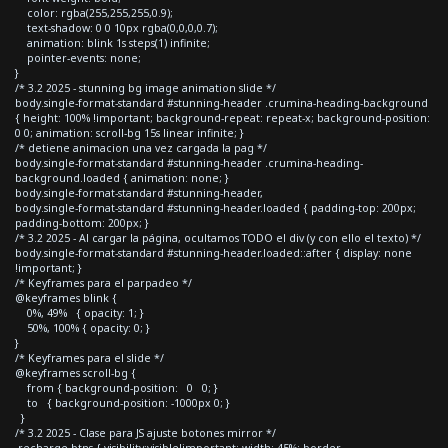
color: rgba(255,255,255,0.9);
text-shadow: 0 0 10px rgba(0,0,0,0.7);
animation: blink 1s steps(1) infinite;
pointer-events: none;
}
/* 3.2 2025 - stunning bg image animation slide */
body.single-format-standard #stunning-header .crumina-heading-background
{ height: 100% !important; background-repeat: repeat-x; background-position:
0 0; animation: scroll-bg 15s linear infinite; }
/* detiene animacion una vez cargada la pag */
body.single-format-standard #stunning-header .crumina-heading-
background.loaded { animation: none; }
body.single-format-standard #stunning-header,
body.single-format-standard #stunning-header.loaded { padding-top: 200px;
padding-bottom: 200px; }
/* 3.2 2025 - Al cargar la página, ocultamos TODO el div (y con ello el texto) */
body.single-format-standard #stunning-header.loaded::after { display: none
!important; }
/* Keyframes para el parpadeo */
@keyframes blink {
0%, 49% { opacity: 1; }
50%, 100% { opacity: 0; }
}
/* Keyframes para el slide */
@keyframes scroll-bg {
from { background-position: 0 0; }
to { background-position: -1000px 0; }
}
/* 3.2 2025 - Clase para JS ajuste botones mirror */
.recharge-btns { visibility:visible!important; width: 45%; border-