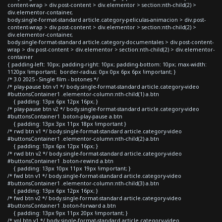
content-wrap > div.post-content > div.elementor > section:nth-child(2) >
div.elementor-container,
body.single-format-standard article.category-peliculas-animacion > div.post-
content-wrap > div.post-content > div.elementor > section:nth-child(2) >
div.elementor-container,
body.single-format-standard article.category-documentales > div.post-content-
wrap > div.post-content > div.elementor > section:nth-child(2) > div.elementor-
container
{ padding-left: 10px; padding-right: 10px; padding-bottom: 10px; max-width:
1120px !important; border-radius: 0px 0px 6px 6px !important; }
/* 3.0 2025 - Single film - botones */
/* play-pause btn v1 */ body.single-format-standard article.category-video
#buttonsContainer1 .elementor-column:nth-child(1) a.btn
{ padding: 13px 6px 12px 16px; }
/* play-pause btn v2 */ body.single-format-standard article.category-video
#buttonsContainer1 .boton-play-pause a.btn
{ padding: 13px 3px 11px 18px !important }
/* rwd btn v1 */ body.single-format-standard article.category-video
#buttonsContainer1 .elementor-column:nth-child(2) a.btn
{ padding: 13px 6px 12px 16px; }
/* rwd btn v2 */ body.single-format-standard article.category-video
#buttonsContainer1 .boton-rewind a.btn
{ padding: 13px 10px 11px 19px !important; }
/* fwd btn v1 */ body.single-format-standard article.category-video
#buttonsContainer1 .elementor-column:nth-child(3) a.btn
{ padding: 13px 6px 12px 16px; }
/* fwd btn v2 */ body.single-format-standard article.category-video
#buttonsContainer1 .boton-forward a.btn
{ padding: 13px 9px 11px 20px !important; }
/* vol btn v1 */ body.single-format-standard article.category-video