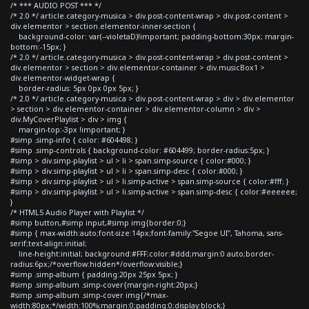
/* *** AUDIO POST *** */
/* 2.0 */ article.category-musica > div.post-content-wrap > div.post-content >
div.elementor > section.elementor-inner-section {
background-color: var(--violetaD)!important; padding-bottom:30px; margin-
bottom:-15px; }
/* 2.0 */ article.category-musica > div.post-content-wrap > div.post-content >
div.elementor > section > div.elementor-container > div.musicBox1 >
div.elementor-widget-wrap {
border-radius: 5px 0px 0px 5px; }
/* 2.0 */ article.category-musica > div.post-content-wrap > div > div.elementor
> section > div.elementor-container > div.elementor-column > div >
div.MyCoverPlaylist > div > img {
margin-top:-3px !important; }
#simp .simp-info { color: #604498; }
#simp .simp-controls { background-color: #604499; border-radius:5px; }
#simp > div.simp-playlist > ul > li > span.simp-source { color:#000; }
#simp > div.simp-playlist > ul > li > span.simp-desc { color:#000; }
#simp > div.simp-playlist > ul > li.simp-active > span.simp-source { color:#fff; }
#simp > div.simp-playlist > ul > li.simp-active > span.simp-desc { color:#eeeeee;
}
/* HTML5 Audio Player with Playlist */
#simp button,#simp input,#simp img{border:0;}
#simp { max-width:auto;font-size:14px;font-family:"Segoe UI", Tahoma, sans-
serif;text-align:initial;
line-height:initial; background:#FFF;color:#ddd;margin:0 auto;border-
radius:6px;/*overflow:hidden*/overflow:visible;}
#simp .simp-album { padding:20px 25px 5px; }
#simp .simp-album .simp-cover{margin-right:20px;}
#simp .simp-album .simp-cover img{/*max-
width:80px;*/width:100%;margin:0;padding:0;display:block;}