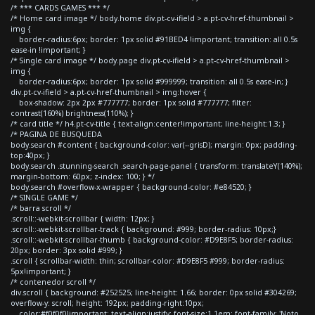
/* *** CARDS GAMES *** */
/* Home card image */ body.home div.pt-cv-ifield > a.pt-cv-href-thumbnail >
img {
border-radius:6px; border: 1px solid #91BED4 !important; transition: all 0.5s
ease-in !important; }
/* Single card image */ body.page div.pt-cv-ifield > a.pt-cv-href-thumbnail >
img {
border-radius:6px; border: 1px solid #999999; transition: all 0.5s ease-in; }
div.pt-cv-ifield > a.pt-cv-href-thumbnail > img:hover {
box-shadow: 2px 2px #777777; border: 1px solid #777777; filter:
contrast(160%) brightness(110%); }
/* card title */ h4.pt-cv-title { text-align:center!important; line-height:1.3; }
/* PAGINA DE BUSQUEDA
body.search #content { background-color: var(--grisD); margin: 0px; padding-
top:40px; }
body.search .stunning-search .search-page-panel { transform: translateY(140%);
margin-bottom: 60px; z-index: 100; } */
body.search #overflow-x-wrapper { background-color: #e84520; }
/* SINGLE GAME */
/* barra scroll */
.scroll::-webkit-scrollbar { width: 12px; }
.scroll::-webkit-scrollbar-track { background: #999; border-radius: 10px;}
.scroll::-webkit-scrollbar-thumb { background-color: #D9E8F5; border-radius:
20px; border: 3px solid #999; }
.scroll { scrollbar-width: thin; scrollbar-color: #D9E8F5 #999; border-radius:
5px!important; }
/* contenedor scroll */
div.scroll { background: #252525; line-height: 1.66; border: 0px solid #304269;
overflow-y: scroll; height: 192px; padding-right:10px;
color:#f0f0f0!important; text-align:justify; font-size:1.1em; font-family: 'Noto