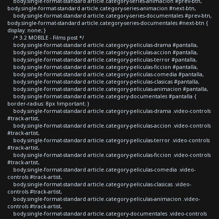
body.single-format-standard article.category-series-animacion #prev-btn,
body.single-format-standard article.category-series-animacion #next-btn,
body.single-format-standard article.category-series-documentales #prev-btn,
body.single-format-standard article.category-series-documentales #next-btn {
display: none; }
/* 3.2 MOBILE - Films post */
body.single-format-standard article.category-peliculas-drama #pantalla,
body.single-format-standard article.category-peliculas-accion #pantalla,
body.single-format-standard article.category-peliculas-terror #pantalla,
body.single-format-standard article.category-peliculas-ficcion #pantalla,
body.single-format-standard article.category-peliculas-comedia #pantalla,
body.single-format-standard article.category-peliculas-clasicas #pantalla,
body.single-format-standard article.category-peliculas-animacion #pantalla,
body.single-format-standard article.category-documentales #pantalla {
border-radius: 8px !important; }
body.single-format-standard article.category-peliculas-drama .video-controls
#track-artist,
body.single-format-standard article.category-peliculas-accion .video-controls
#track-artist,
body.single-format-standard article.category-peliculas-terror .video-controls
#track-artist,
body.single-format-standard article.category-peliculas-ficcion .video-controls
#track-artist,
body.single-format-standard article.category-peliculas-comedia .video-
controls #track-artist,
body.single-format-standard article.category-peliculas-clasicas .video-
controls #track-artist,
body.single-format-standard article.category-peliculas-animacion .video-
controls #track-artist,
body.single-format-standard article.category-documentales .video-controls