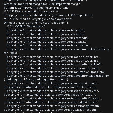
width:0px!important; margin-top:50px!important; margin-
bottom:50px!important; padding:0px!important}
/* 3.2 2025 ajuste peso titulo categoria */
body.page h1.stunning-header-title { font-weight: 400 !important; }
/* 3.2 2025 - Media Query single video player post */
@media only screen and (max-width: 639.99px) {
/* 3.2 MOBILE - Series post */
body.single-format-standard article.category-series-accion,
body.single-format-standard article.category-series-ficcion,
body.single-format-standard article.category-series-comedia,
body.single-format-standard article.category-series-clasicas,
body.single-format-standard article.category-series-animacion,
body.single-format-standard article.category-series-documentales { padding-
top: 50px; }
body.single-format-standard article.category-series-accion .track-info,
body.single-format-standard article.category-series-ficcion .track-info,
body.single-format-standard article.category-series-comedia .track-info,
body.single-format-standard article.category-series-clasicas .track-info,
body.single-format-standard article.category-series-animacion .track-info,
body.single-format-standard article.category-series-documentales .track-info
{ padding-top: 1.2rem; padding-bottom: 1rem; }
body.single-format-standard article.category-series-accion #prev-btn,
body.single-format-standard article.category-series-accion #next-btn,
body.single-format-standard article.category-series-ficcion #prev-btn,
body.single-format-standard article.category-series-ficcion #next-btn,
body.single-format-standard article.category-series-comedia #prev-btn,
body.single-format-standard article.category-series-comedia #next-btn,
body.single-format-standard article.category-series-clasicas #prev-btn,
body.single-format-standard article.category-series-clasicas #next-btn,