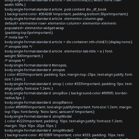
width:100%; }
body.single-format-standard article .post-content div._df_book
{ background-color: #304269 !important; padding-bottom:30px!important;}
body.single-format-standard article .elementor-column-gap-
default>.elementor-row>.elementor-column>.elementor-element-
populated>.elementor-widget-wrap
{padding-top:0px!important;}
/* meta bar */
body.single-format-standard article > div.container:nth-child(1) {display:none;}
/* sinopsis title */
body.single-format-standard article .elementor-tab-title > a { font-
weight:500!important; }
/* sinopsis */
body.single-format-standard #sinopsis,
body.single-format-standard .sinopsis
{ color:#333!important; padding: 0px; margin-top:-25px; text-align:justify; font-
size:1.2em; }
body.single-format-standard .sinop { color:#333!important; padding: 0px; text-
align:justify; font-size:1.2em; }
body.single-format-standard .sinopBox { background-color:#f0f0f0; border-
radius:3px; }
body.single-format-standard .sinopBlanco
{color:#f0f0f0!important; text-align:justify!important; font-size:1.2em; margin-
top:15px; font-family: 'Noto Sans', sans-serif !important;}
body.single-format-standard .sinopModal
{ color:#222!important; padding: 10px; text-align:justify; font-size:1.2em;
margin: 10px 10px -20px 10px; }
body.single-format-standard .sinopModal2
{ background-color: #D1EBFF !important; color:#333; padding: 10px; text-