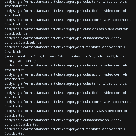
body.single-format-standard article.category-peliculas-terror .video-controls
#track-subtitle,
body.single-format-standard article.category-peliculas-ficcion .video-controls
#track-subtitle,
body.single-format-standard article.category-peliculas-comedia .video-controls
#track-subtitle,
body.single-format-standard article.category-peliculas-clasicas .video-controls
#track-subtitle,
body.single-format-standard article.category-peliculas-animacion .video-
controls #track-subtitle,
body.single-format-standard article.category-documentales .video-controls
#track-subtitle
{ margin-bottom: 15px; font-size:1.4em; font-weight:500; color: #222; font-
family: 'Noto Sans'; }
body.single-format-standard article.category-peliculas-drama .video-controls
#track-artist,
body.single-format-standard article.category-peliculas-accion .video-controls
#track-artist,
body.single-format-standard article.category-peliculas-terror .video-controls
#track-artist,
body.single-format-standard article.category-peliculas-ficcion .video-controls
#track-artist,
body.single-format-standard article.category-peliculas-comedia .video-controls
#track-artist,
body.single-format-standard article.category-peliculas-clasicas .video-controls
#track-artist,
body.single-format-standard article.category-peliculas-animacion .video-
controls #track-artist,
body.single-format-standard article.category-documentales .video-controls
#track-artist