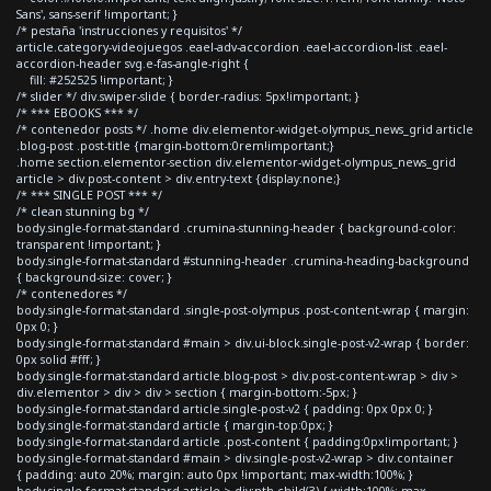
Sans', sans-serif !important; }
/* pestaña 'instrucciones y requisitos' */
article.category-videojuegos .eael-adv-accordion .eael-accordion-list .eael-
accordion-header svg.e-fas-angle-right {
fill: #252525 !important; }
/* slider */ div.swiper-slide { border-radius: 5px!important; }
/* *** EBOOKS *** */
/* contenedor posts */ .home div.elementor-widget-olympus_news_grid article
.blog-post .post-title {margin-bottom:0rem!important;}
.home section.elementor-section div.elementor-widget-olympus_news_grid
article > div.post-content > div.entry-text {display:none;}
/* *** SINGLE POST *** */
/* clean stunning bg */
body.single-format-standard .crumina-stunning-header { background-color:
transparent !important; }
body.single-format-standard #stunning-header .crumina-heading-background
{ background-size: cover; }
/* contenedores */
body.single-format-standard .single-post-olympus .post-content-wrap { margin:
0px 0; }
body.single-format-standard #main > div.ui-block.single-post-v2-wrap { border:
0px solid #fff; }
body.single-format-standard article.blog-post > div.post-content-wrap > div >
div.elementor > div > div > section { margin-bottom:-5px; }
body.single-format-standard article.single-post-v2 { padding: 0px 0px 0; }
body.single-format-standard article { margin-top:0px; }
body.single-format-standard article .post-content { padding:0px!important; }
body.single-format-standard #main > div.single-post-v2-wrap > div.container
{ padding: auto 20%; margin: auto 0px !important; max-width:100%; }
body.single-format-standard article > div:nth-child(3) { width:100%; max-