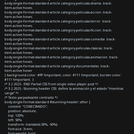
body.single-format-standard article.category-peliculas-drama .track-
item.active:hover,
body.single-format-standard article.category-peliculas-accion .track-
item.active:hover,
body.single-format-standard article.category-peliculas-terror .track-
item.active:hover,
body.single-format-standard article.category-peliculas-ficcion .track-
item.active:hover,
body.single-format-standard article.category-peliculas-comedia .track-
item.active:hover,
body.single-format-standard article.category-peliculas-clasicas .track-
item.active:hover,
body.single-format-standard article.category-peliculas-animacion .track-
item.active:hover,
body.single-format-standard article.category-documentales .track-
item.active:hover
{ background-color: #fff !important; color: #111 !important; border-color:
#111 !important; }
/* 3.2 2025 - END Partial CSS from single video player post */
/* 3.2 2025 - Stunning header CSS: define la animación y el estado “mientras
carga” */
/* Texto parpadeante centrado */
body.single-format-standard #stunning-header::after {
content: "CONECTANDO";
position: absolute;
top: 120%;
left: 50%;
transform: translate(-50%, -50%);
font-size: 3rem;
font-weight: bold;