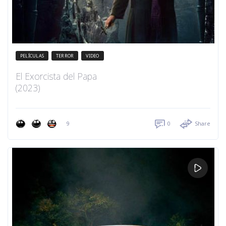
PELÍCULAS
TERROR
VIDEO
El Exorcista del Papa
(2023)
9
0
Share