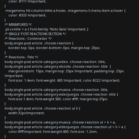
color: #111 !important;
}
.megamenu h6.column-tittle a:hover, .megamenu li.menu-item a:hover {
color: #333 !important;
}
/* MINIATURES */
.pt-cv-title > a { font-family: 'Noto Sans' !important; }
/* SINGLE POST REACTIONS SECTION */
/* Reactions - Contenedor */
body.single-post article .choose-reaction {
border-top: 0px; border-bottom: 0px; margin-top: 20px;
}
/* Reactions - Title */
body.single-post article.category-video .choose-reaction .title,
body.single-post article.category-ebooks .choose-reaction .title {
margin-bottom: 15px; margin-top: 25px !important; padding-top: 25px
!important;
font-size: 1.4em; font-weight: 600 !important; color:#222 !important;
}
body.single-post article.category-musica .choose-reaction .title,
body.single-post article.category-videojuegos .choose-reaction .title {
font-size:1.4em; font-weight:500; color:#fff; margin-top:25px;
}
body.single-post article .choose-reaction ul li {
width:32px!important;
}
body.single-post article.category-musica .choose-reaction ul > li > a,
body.single-post article.category-videojuegos .choose-reaction ul > li > a {
color:#fff!important; font-weight:600; font-size: 1.2em;
}