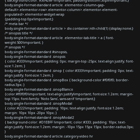
{ background-color: #304269 !important; padding-bottom:30px!important;}
body.single-format-standard article .elementor-column-gap-
default>.elementor-row>.elementor-column>.elementor-element-
populated>.elementor-widget-wrap
{padding-top:0px!important;}
/* meta bar */
body.single-format-standard article > div.container:nth-child(1) {display:none;}
/* sinopsis title */
body.single-format-standard article .elementor-tab-title > a { font-
weight:500!important; }
/* sinopsis */
body.single-format-standard #sinopsis,
body.single-format-standard .sinopsis
{ color:#333!important; padding: 0px; margin-top:-25px; text-align:justify; font-
size:1.2em; }
body.single-format-standard .sinop { color:#333!important; padding: 0px; text-
align:justify; font-size:1.2em; }
body.single-format-standard .sinopBox { background-color:#f0f0f0; border-
radius:3px; }
body.single-format-standard .sinopBlanco
{color:#f0f0f0!important; text-align:justify!important; font-size:1.2em; margin-
top:15px; font-family: 'Noto Sans', sans-serif !important;}
body.single-format-standard .sinopModal
{ color:#222!important; padding: 10px; text-align:justify; font-size:1.2em;
margin: 10px 10px -20px 10px; }
body.single-format-standard .sinopModal2
{ background-color: #D1EBFF !important; color:#333; padding: 10px; text-
align:justify; font-size:1.2em; margin: -10px 15px 15px 15px; border-radius:3px;
}
body.single-format-standard article.category-video hr