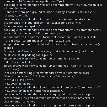
transition: all 0.3s ease-in; margin-bottom:25px;}
body.single-format-standard #respond #commentform > div > div:nth-child(2)
> button.btn:hover
{ font-size:1.1em; background-color:var(--naranja); border: 2px solid var(--
naranja); color:#fff; }
body.single-format-standard #respond textarea#comment, #respond
#commentform input.form-control { background-color: #fff; }
/* comentarios deslogado */
body.single-format-standard #respond #commentform > p.comment-notes {
color: #fff; margin-bottom:10px!important; }
#commentform > p.comment-form-cookies-consent > label { color: #fff;
margin-bottom:0rem!important; margin-top:0.5rem; }
#respond #commentform > div > div > div > label.control-label { color: var(--
grisD); }
/*.single-post-v2-wrap article.category-musica div.container { background-
color: var(--azul); padding-top:30px; }*/
.single-post-v2-wrap > div.container ul#comments li { border-
radius:5px!important; }
.single-post-v2-wrap > div.container ul#comments p { color: #111; font-
size:1.1em; }
/* related posts */ .single-format-standard #main > div.related-posts {
/*background-color:#151515!important;*/ display:none; }
/* *** VIDEO POST *** */
/* 3.0 2025 - Single post
body.single-format-standard { background-color: var(--azulD) !important; } */
/* 3.0 2025 - Single film - contenedor pantalla */
body.single-format-standard article.category-peliculas-drama > div.post-
content-wrap > div.post-content > div.elementor > section:nth-child(1) >
div.elementor-container,
body.single-format-standard article.category-peliculas-accion > div.post-