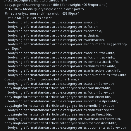
/* 3.2 2025 ajuste peso titulo categoria */
body.page h1.stunning-header-title { font-weight: 400 !important; }
/* 3.2 2025 - Media Query single video player post */
@media only screen and (max-width: 639.99px) {
/* 3.2 MOBILE - Series post */
body.single-format-standard article.category-series-accion,
body.single-format-standard article.category-series-ficcion,
body.single-format-standard article.category-series-comedia,
body.single-format-standard article.category-series-clasicas,
body.single-format-standard article.category-series-animacion,
body.single-format-standard article.category-series-documentales { padding-
top: 50px; }
body.single-format-standard article.category-series-accion .track-info,
body.single-format-standard article.category-series-ficcion .track-info,
body.single-format-standard article.category-series-comedia .track-info,
body.single-format-standard article.category-series-clasicas .track-info,
body.single-format-standard article.category-series-animacion .track-info,
body.single-format-standard article.category-series-documentales .track-info
{ padding-top: 1.2rem; padding-bottom: 1rem; }
body.single-format-standard article.category-series-accion #prev-btn,
body.single-format-standard article.category-series-accion #next-btn,
body.single-format-standard article.category-series-ficcion #prev-btn,
body.single-format-standard article.category-series-ficcion #next-btn,
body.single-format-standard article.category-series-comedia #prev-btn,
body.single-format-standard article.category-series-comedia #next-btn,
body.single-format-standard article.category-series-clasicas #prev-btn,
body.single-format-standard article.category-series-clasicas #next-btn,
body.single-format-standard article.category-series-animacion #prev-btn,
body.single-format-standard article.category-series-animacion #next-btn,
body.single-format-standard article.category-series-documentales #prev-btn,