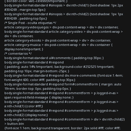
{ border-color: var(--celeste)!important; }
body.single-format-standard #sinopsis > div:nth-child(1) {text-shadow: 1px 2px
#304269 ; margin-top:5px;}
body.single-format-standard #sinopsis > div:nth-child(2) {text-shadow: 1px 1px
#304269 ; padding-top:0px;}
/* Single Post - oculta etiquetas */
article.category-videojuegos > div.post-content-wrap > div > div.container,
body.single-format-standard article.category-video > div.post-content-wrap >
div > div.container,
article.category-ebooks > div.post-content-wrap > div > div.container,
article.category-musica > div.post-content-wrap > div > div.container {
display:none!important; }
/* comentarios */
body.single-format-standard ul#comments { padding-top:30px; }
body.single-format-standard #respond
{ padding: auto 14% !important; background-color:#252525 !important;
padding-top:10px; margin-bottom:-25px; }
body.single-format-standard #respond div.more-comments {font-size:1.4em;
font-weight:600; color:#fff; padding-top:30px;}
body.single-format-standard #respond form#commentform { margin: auto
19rem; border-top: 0px; padding-top:0px; }
body.single-format-standard #respond #commentform > p.logged-in-as >
span.required-field-message { display:none; }
body.single-format-standard #respond #commentform > p.logged-in-as >
a:nth-child(1) {color:#fff;}
body.single-format-standard #respond #commentform > p.logged-in-as >
a:nth-child(2) {display:none;}
body.single-format-standard #respond #commentform > div > div:nth-child(2)
> button.btn
{font-size:1.1em; background:transparent; border: 2px solid #fff; color:#fff;