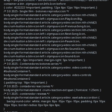
container a.btn .olympus-icon-Info-Icon:before
{ color: #222222 !important; padding: 12px 6px 12px 16px !important; }
/* 3.0 2025 - Single film - botones reproduccion */
body.single-format-standard article.category-video section:nth-child(2)
div.crum-button a.btn-icon-left i.olympus-icon-Play-Icon-Big,
body.single-format-standard article.category-video section:nth-child(2)
div.crum-button a.btn-icon-left i.olympus-icon-Previous-Song-Icon,
body.single-format-standard article.category-video section:nth-child(2)
div.crum-button a.btn-icon-left i.olympus-icon-Next-Song-Icon,
body.single-format-standard article.category-video section:nth-child(2)
div.crum-button a.btn-icon-left i.olympus-icon-Pause-Icon,
body.single-format-standard article.category-video section:nth-child(2)
div.crum-button a.btn-icon-left i.olympus-icon-No-Sound-Icon,
body.single-format-standard article.category-video section:nth-child(2)
div.crum-button a.btn-icon-left i.olympus-icon-Sound-Icon
{ margin-left: -5px !important; margin-right: 5px !important; }
/* 3.0 2025 - Contenedores botones series */
body.single-format-standard article.category-video .video-controls
#buttonsContainer1,
body.single-format-standard article.category-video .video-controls
#buttonsContainer2
{ padding-top: 16px !important; }
/* 3.0 2025 - contadores reacciones */
body.single-format-standard .crum-reaction-ext span { font-size: 1.25em; }
/* 3.1 2025 - contenedor reviews */
body.single-format-standard article.category-video .eael-adv-accordion {
background-color: white; margin: 8px -10px 15px -10px; padding: 0px 10px
10px 10px; border-radius: 0px 0px 6px 6px;
}