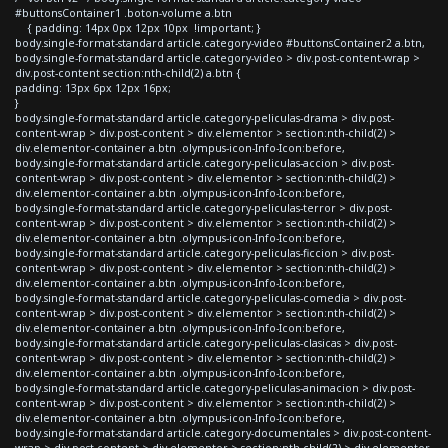
#buttonsContainer1 .boton-volume a.btn
{ padding: 14px 0px 12px 10px !important; }
body.single-format-standard article.category-video #buttonsContainer2 a.btn,
body.single-format-standard article.category-video > div.post-content-wrap >
div.post-content section:nth-child(2) a.btn {
padding: 13px 6px 12px 16px;
}
body.single-format-standard article.category-peliculas-drama > div.post-
content-wrap > div.post-content > div.elementor > section:nth-child(2) >
div.elementor-container a.btn .olympus-icon-Info-Icon:before,
body.single-format-standard article.category-peliculas-accion > div.post-
content-wrap > div.post-content > div.elementor > section:nth-child(2) >
div.elementor-container a.btn .olympus-icon-Info-Icon:before,
body.single-format-standard article.category-peliculas-terror > div.post-
content-wrap > div.post-content > div.elementor > section:nth-child(2) >
div.elementor-container a.btn .olympus-icon-Info-Icon:before,
body.single-format-standard article.category-peliculas-ficcion > div.post-
content-wrap > div.post-content > div.elementor > section:nth-child(2) >
div.elementor-container a.btn .olympus-icon-Info-Icon:before,
body.single-format-standard article.category-peliculas-comedia > div.post-
content-wrap > div.post-content > div.elementor > section:nth-child(2) >
div.elementor-container a.btn .olympus-icon-Info-Icon:before,
body.single-format-standard article.category-peliculas-clasicas > div.post-
content-wrap > div.post-content > div.elementor > section:nth-child(2) >
div.elementor-container a.btn .olympus-icon-Info-Icon:before,
body.single-format-standard article.category-peliculas-animacion > div.post-
content-wrap > div.post-content > div.elementor > section:nth-child(2) >
div.elementor-container a.btn .olympus-icon-Info-Icon:before,
body.single-format-standard article.category-documentales > div.post-content-
wrap > div.post-content > div.elementor > section:nth-child(2) > div.elementor-