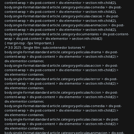
content-wrap > div.post-content > div.elementor > section:nth-child(2),
body.single-format-standard article.category-peliculas-comedia > div.post-
content-wrap > div.post-content > div.elementor > section:nth-child(2),
body.single-format-standard article.category-peliculas-clasicas > div.post-
content-wrap > div.post-content > div.elementor > section:nth-child(2),
body.single-format-standard article.category-peliculas-animacion > div.post-
content-wrap > div.post-content > div.elementor > section:nth-child(2),
body.single-format-standard article.category-documentales > div.post-content-
wrap > div.post-content > div.elementor > section:nth-child(2)
{ margin-top: -5px !important; }
/* 3.0 2025 - Single film - subcontenedor botones */
body.single-format-standard article.category-peliculas-drama > div.post-
content-wrap > div.post-content > div.elementor > section:nth-child(2) >
div.elementor-container,
body.single-format-standard article.category-peliculas-accion > div.post-
content-wrap > div.post-content > div.elementor > section:nth-child(2) >
div.elementor-container,
body.single-format-standard article.category-peliculas-terror > div.post-
content-wrap > div.post-content > div.elementor > section:nth-child(2) >
div.elementor-container,
body.single-format-standard article.category-peliculas-ficcion > div.post-
content-wrap > div.post-content > div.elementor > section:nth-child(2) >
div.elementor-container,
body.single-format-standard article.category-peliculas-comedia > div.post-
content-wrap > div.post-content > div.elementor > section:nth-child(2) >
div.elementor-container,
body.single-format-standard article.category-peliculas-clasicas > div.post-
content-wrap > div.post-content > div.elementor > section:nth-child(2) >
div.elementor-container,
body.single-format-standard article.category-peliculas-animacion > div.post-