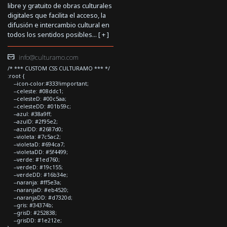
libre y gratuito de obras culturales
digitales que facilita el acceso, la
difusión e intercambio cultural en
todos los sentidos posibles... [
+
]
info@culturamo.com
/* *** CUSTOM CSS CULTURAMO *** */
:root {
--icon-color:#333!important;
--celeste: #08ddc1;
--celesteD: #00c5aa;
--celesteDD: #01b59c;
--azul: #38a9ff;
--azulD: #2f95e2;
--azulDD: #2687d0;
--violeta: #7c5ac2;
--violetaD: #694ca7;
--violetaDD: #5f4499;
--verde: #1ed760;
--verdeD: #19c155;
--verdeDD: #16b34e;
--naranja: #ff5e3a;
--naranjaD: #eb4520;
--naranjaDD: #d7320d;
--gris: #34374b;
--grisD: #252838;
--grisDD: #1e212e;