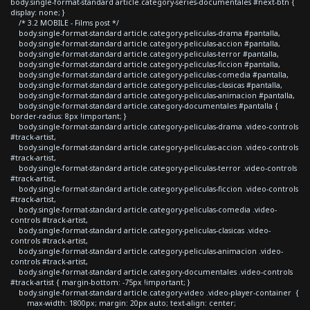
body.single-format-standard article.category-series-documentales #next-btn {
display: none; }
/* 3.2 MOBILE - Films post */
body.single-format-standard article.category-peliculas-drama #pantalla,
body.single-format-standard article.category-peliculas-accion #pantalla,
body.single-format-standard article.category-peliculas-terror #pantalla,
body.single-format-standard article.category-peliculas-ficcion #pantalla,
body.single-format-standard article.category-peliculas-comedia #pantalla,
body.single-format-standard article.category-peliculas-clasicas #pantalla,
body.single-format-standard article.category-peliculas-animacion #pantalla,
body.single-format-standard article.category-documentales #pantalla {
border-radius: 8px !important; }
body.single-format-standard article.category-peliculas-drama .video-controls
#track-artist,
body.single-format-standard article.category-peliculas-accion .video-controls
#track-artist,
body.single-format-standard article.category-peliculas-terror .video-controls
#track-artist,
body.single-format-standard article.category-peliculas-ficcion .video-controls
#track-artist,
body.single-format-standard article.category-peliculas-comedia .video-
controls #track-artist,
body.single-format-standard article.category-peliculas-clasicas .video-
controls #track-artist,
body.single-format-standard article.category-peliculas-animacion .video-
controls #track-artist,
body.single-format-standard article.category-documentales .video-controls
#track-artist { margin-bottom: -75px !important; }
body.single-format-standard article.category-video .video-player-container {
max-width: 1800px; margin: 20px auto; text-align: center;