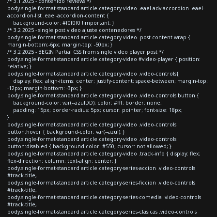
/* 3.1 2025 - contenido reviews */
body.single-format-standard article.category-video .eael-adv-accordion .eael-
accordion-list .eael-accordion-content {
background-color: #f0f0f0 !important; }
/* 3.2 2025 - single post video ajuste contenedores */
body.single-format-standard article.category-video .post-content-wrap {
margin-bottom:-6px; margin-top: -50px; }
/* 3.2 2025 - BEGIN Partial CSS from single video player post */
body.single-format-standard article.category-video #video-player { position:
relative; }
body.single-format-standard article.category-video .video-controls{
display: flex; align-items: center; justify-content: space-between; margin-top:
-12px; margin-bottom: -3px; }
body.single-format-standard article.category-video .video-controls button {
background-color: var(--azulDD); color: #fff; border: none;
padding: 15px; border-radius: 5px; cursor: pointer; font-size: 18px;
}
body.single-format-standard article.category-video .video-controls
button:hover { background-color: var(--azul); }
body.single-format-standard article.category-video .video-controls
button:disabled { background-color: #550; cursor: not-allowed; }
body.single-format-standard article.category-video .track-info { display: flex;
flex-direction: column; text-align: center; }
body.single-format-standard article.category-series-accion .video-controls
#track-title,
body.single-format-standard article.category-series-ficcion .video-controls
#track-title,
body.single-format-standard article.category-series-comedia .video-controls
#track-title,
body.single-format-standard article.category-series-clasicas .video-controls