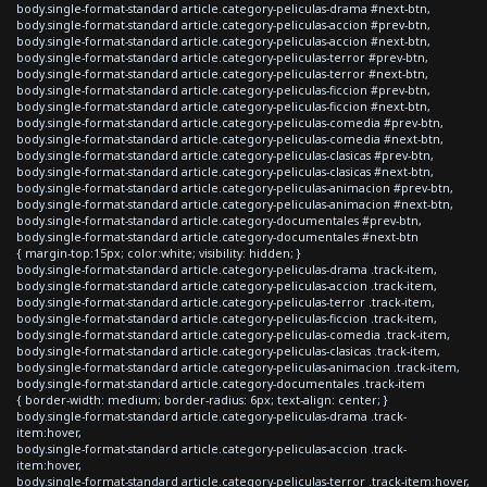
body.single-format-standard article.category-peliculas-drama #next-btn,
body.single-format-standard article.category-peliculas-accion #prev-btn,
body.single-format-standard article.category-peliculas-accion #next-btn,
body.single-format-standard article.category-peliculas-terror #prev-btn,
body.single-format-standard article.category-peliculas-terror #next-btn,
body.single-format-standard article.category-peliculas-ficcion #prev-btn,
body.single-format-standard article.category-peliculas-ficcion #next-btn,
body.single-format-standard article.category-peliculas-comedia #prev-btn,
body.single-format-standard article.category-peliculas-comedia #next-btn,
body.single-format-standard article.category-peliculas-clasicas #prev-btn,
body.single-format-standard article.category-peliculas-clasicas #next-btn,
body.single-format-standard article.category-peliculas-animacion #prev-btn,
body.single-format-standard article.category-peliculas-animacion #next-btn,
body.single-format-standard article.category-documentales #prev-btn,
body.single-format-standard article.category-documentales #next-btn
{ margin-top:15px; color:white; visibility: hidden; }
body.single-format-standard article.category-peliculas-drama .track-item,
body.single-format-standard article.category-peliculas-accion .track-item,
body.single-format-standard article.category-peliculas-terror .track-item,
body.single-format-standard article.category-peliculas-ficcion .track-item,
body.single-format-standard article.category-peliculas-comedia .track-item,
body.single-format-standard article.category-peliculas-clasicas .track-item,
body.single-format-standard article.category-peliculas-animacion .track-item,
body.single-format-standard article.category-documentales .track-item
{ border-width: medium; border-radius: 6px; text-align: center; }
body.single-format-standard article.category-peliculas-drama .track-
item:hover,
body.single-format-standard article.category-peliculas-accion .track-
item:hover,
body.single-format-standard article.category-peliculas-terror .track-item:hover,