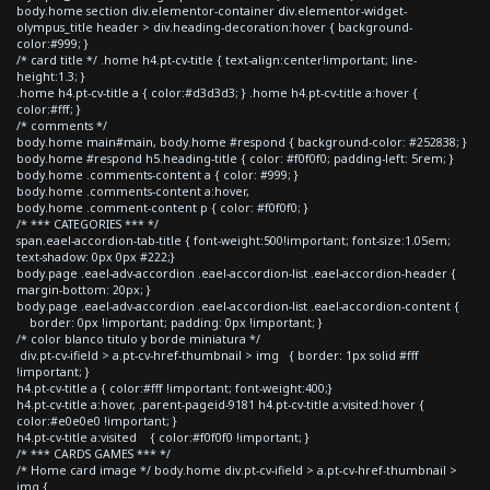
body.home section div.elementor-container div.elementor-widget-
olympus_title header > div.heading-decoration:hover { background-
color:#999; }
/* card title */ .home h4.pt-cv-title { text-align:center!important; line-
height:1.3; }
.home h4.pt-cv-title a { color:#d3d3d3; } .home h4.pt-cv-title a:hover {
color:#fff; }
/* comments */
body.home main#main, body.home #respond { background-color: #252838; }
body.home #respond h5.heading-title { color: #f0f0f0; padding-left: 5rem; }
body.home .comments-content a { color: #999; }
body.home .comments-content a:hover,
body.home .comment-content p { color: #f0f0f0; }
/* *** CATEGORIES *** */
span.eael-accordion-tab-title { font-weight:500!important; font-size:1.05em;
text-shadow: 0px 0px #222;}
body.page .eael-adv-accordion .eael-accordion-list .eael-accordion-header {
margin-bottom: 20px; }
body.page .eael-adv-accordion .eael-accordion-list .eael-accordion-content {
border: 0px !important; padding: 0px !important; }
/* color blanco titulo y borde miniatura */
div.pt-cv-ifield > a.pt-cv-href-thumbnail > img { border: 1px solid #fff
!important; }
h4.pt-cv-title a { color:#fff !important; font-weight:400;}
h4.pt-cv-title a:hover, .parent-pageid-9181 h4.pt-cv-title a:visited:hover {
color:#e0e0e0 !important; }
h4.pt-cv-title a:visited { color:#f0f0f0 !important; }
/* *** CARDS GAMES *** */
/* Home card image */ body.home div.pt-cv-ifield > a.pt-cv-href-thumbnail >
img {