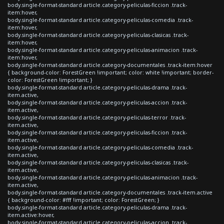
body.single-format-standard article.category-peliculas-ficcion .track-
item:hover,
body.single-format-standard article.category-peliculas-comedia .track-
item:hover,
body.single-format-standard article.category-peliculas-clasicas .track-
item:hover,
body.single-format-standard article.category-peliculas-animacion .track-
item:hover,
body.single-format-standard article.category-documentales .track-item:hover
{ background-color: ForestGreen !important; color: white !important; border-
color: ForestGreen !important; }
body.single-format-standard article.category-peliculas-drama .track-
item.active,
body.single-format-standard article.category-peliculas-accion .track-
item.active,
body.single-format-standard article.category-peliculas-terror .track-
item.active,
body.single-format-standard article.category-peliculas-ficcion .track-
item.active,
body.single-format-standard article.category-peliculas-comedia .track-
item.active,
body.single-format-standard article.category-peliculas-clasicas .track-
item.active,
body.single-format-standard article.category-peliculas-animacion .track-
item.active,
body.single-format-standard article.category-documentales .track-item.active
{ background-color: #fff !important; color: ForestGreen; }
body.single-format-standard article.category-peliculas-drama .track-
item.active:hover,
body.single-format-standard article.category-peliculas-accion .track-