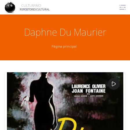
Skip
CULTURAMO
to
REPOSITORIO CULTURAL
content
Daphne Du Maurier
Página principal