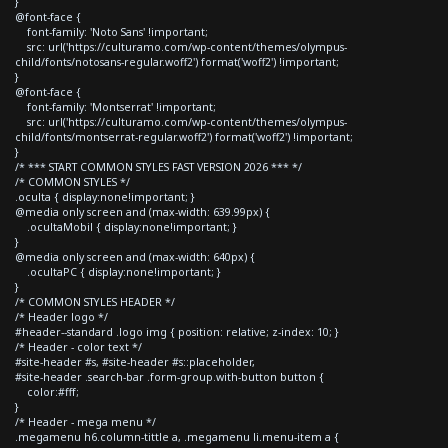
}
@font-face {
font-family: 'Noto Sans' !important;
src: url('https://culturamo.com/wp-content/themes/olympus-
child/fonts/notosans-regular.woff2') format('woff2') !important;
}
@font-face {
font-family: 'Montserrat' !important;
src: url('https://culturamo.com/wp-content/themes/olympus-
child/fonts/montserrat-regular.woff2') format('woff2') !important;
}
/* *** START COMMON STYLES FAST VERSION 2026 *** */
/* COMMON STYLES */
.oculta { display:none!important; }
@media only screen and (max-width: 639.99px) {
.ocultaMobil { display:none!important; }
}
@media only screen and (max-width: 640px) {
.ocultaPC { display:none!important; }
}
/* COMMON STYLES HEADER */
/* Header logo */
#header--standard .logo img { position: relative; z-index: 10; }
/* Header - color text */
#site-header #s, #site-header #s::placeholder,
#site-header .search-bar .form-group.with-button button {
color:#fff;
}
/* Header - mega menu */
.megamenu h6.column-tittle a, .megamenu li.menu-item a {