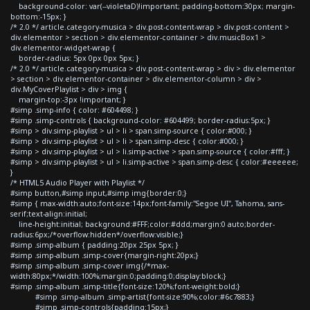
background-color: var(--violetaD)!important; padding-bottom:30px; margin-
bottom:-15px; }
/* 2.0 */ article.category-musica > div.post-content-wrap > div.post-content >
div.elementor > section > div.elementor-container > div.musicBox1 >
div.elementor-widget-wrap {
border-radius: 5px 0px 0px 5px; }
/* 2.0 */ article.category-musica > div.post-content-wrap > div > div.elementor
> section > div.elementor-container > div.elementor-column > div >
div.MyCoverPlaylist > div > img {
margin-top:-3px !important; }
#simp .simp-info { color: #604498; }
#simp .simp-controls { background-color: #604499; border-radius:5px; }
#simp > div.simp-playlist > ul > li > span.simp-source { color:#000; }
#simp > div.simp-playlist > ul > li > span.simp-desc { color:#000; }
#simp > div.simp-playlist > ul > li.simp-active > span.simp-source { color:#fff; }
#simp > div.simp-playlist > ul > li.simp-active > span.simp-desc { color:#eeeeee;
}
/* HTML5 Audio Player with Playlist */
#simp button,#simp input,#simp img{border:0;}
#simp { max-width:auto;font-size:14px;font-family:"Segoe UI", Tahoma, sans-
serif;text-align:initial;
line-height:initial; background:#FFF;color:#ddd;margin:0 auto;border-
radius:6px;/*overflow:hidden*/overflow:visible;}
#simp .simp-album { padding:20px 25px 5px; }
#simp .simp-album .simp-cover{margin-right:20px;}
#simp .simp-album .simp-cover img{/*max-
width:80px;*/width:100%;margin:0;padding:0;display:block;}
#simp .simp-album .simp-title{font-size:120%;font-weight:bold;}
#simp .simp-album .simp-artist{font-size:90%;color:#6c7883;}
#simp .simp-controls{padding:15px;}