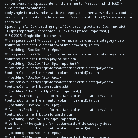
content-wrap > div.post-content > div.elementor > section:nth-child(2) >
div.elementor-container,
body.single-format-standard article.category-documentales > div.post-content-
wrap > div.post-content > div.elementor > section:nth-child(2) > div.elementor-
container
{ padding-left: 10px; padding-right: 10px; padding-bottom: 10px; max-width:
1120px !important; border-radius: 0px 0px 6px 6px !important; }
/* 3.0 2025 - Single film - botones */
/* play-pause btn v1 */ body.single-format-standard article.category-video
#buttonsContainer1 .elementor-column:nth-child(1) a.btn
{ padding: 13px 6px 12px 16px; }
/* play-pause btn v2 */ body.single-format-standard article.category-video
#buttonsContainer1 .boton-play-pause a.btn
{ padding: 13px 3px 11px 18px !important }
/* rwd btn v1 */ body.single-format-standard article.category-video
#buttonsContainer1 .elementor-column:nth-child(2) a.btn
{ padding: 13px 6px 12px 16px; }
/* rwd btn v2 */ body.single-format-standard article.category-video
#buttonsContainer1 .boton-rewind a.btn
{ padding: 13px 10px 11px 19px !important; }
/* fwd btn v1 */ body.single-format-standard article.category-video
#buttonsContainer1 .elementor-column:nth-child(3) a.btn
{ padding: 13px 6px 12px 16px; }
/* fwd btn v2 */ body.single-format-standard article.category-video
#buttonsContainer1 .boton-forward a.btn
{ padding: 13px 9px 11px 20px !important; }
/* vol btn v1 */ body.single-format-standard article.category-video
#buttonsContainer1 .elementor-column:nth-child(4) a.btn
{ padding: 14px 5px 12px 16px; }
/* vol btn v2 */ body.single-format-standard article.category-video