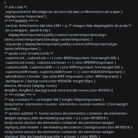
}
/* old code */
.olympus-theme #buddypress div.item-list-tabs ul li#members-all a span {
display:none !important; }
/* *** SHARED *** */
.centrar, #elementor-tab-title-2441 > a, /* imagen lista desplegable de posts */
.pt-cv-wrapper .panel-body {
display:flex!important;justify-content:center!important;align-
items:center!important;text-align:center!important; }
.izquierda { display:flex!important;justify-content:left!important;align-
items:left!important; }
/* ajusta color breadcrumb */
.customLink, .customLink + i { color:#000!important; font-weight:650; }
.customLink:hover, .customLink:hover + i { color:#f9f9f9!important; }
.customLinkW, .customLinkW + i { color:#fff!important; font-weight:550; }
.customLinkW:hover, .customLinkW:hover + i { color:#d3d3d3!important; }
.whiteButton { border: 2px solid #FFF !important; color: #fff!important; }
.darkSpacer { background-color:#304269; height:30px; }
#more, #more2 {display: none;}
#myBtn, #myBtn2 {background:none;border:none;color:#f26101;}
/* *** HOME *** */
/* top counters */ .col-height-100 { height:100px!important; }
body.home .elementor-counter .elementor-counter-number { font-weight:
normal; }
/* section subtitle */ .home section div.elementor-container div.elementor-
widget-olympus_title div.heading-sup-title > a { color:#91BED4; }
body.home section div.elementor-container div.elementor-widget-
olympus_title header > div.heading-decoration { background-color:#91BED4; }
body.home section div.elementor-container div.elementor-widget-
olympus_title div.heading-sup-title > a:hover { color:#999; }