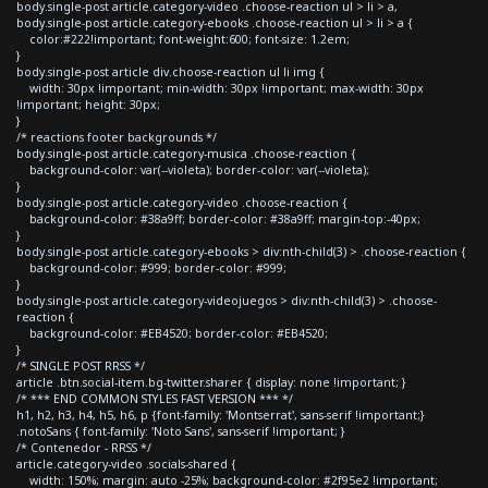
body.single-post article.category-video .choose-reaction ul > li > a,
body.single-post article.category-ebooks .choose-reaction ul > li > a {
color:#222!important; font-weight:600; font-size: 1.2em;
}
body.single-post article div.choose-reaction ul li img {
width: 30px !important; min-width: 30px !important; max-width: 30px
!important; height: 30px;
}
/* reactions footer backgrounds */
body.single-post article.category-musica .choose-reaction {
background-color: var(--violeta); border-color: var(--violeta);
}
body.single-post article.category-video .choose-reaction {
background-color: #38a9ff; border-color: #38a9ff; margin-top:-40px;
}
body.single-post article.category-ebooks > div:nth-child(3) > .choose-reaction {
background-color: #999; border-color: #999;
}
body.single-post article.category-videojuegos > div:nth-child(3) > .choose-
reaction {
background-color: #EB4520; border-color: #EB4520;
}
/* SINGLE POST RRSS */
article .btn.social-item.bg-twitter.sharer { display: none !important; }
/* *** END COMMON STYLES FAST VERSION *** */
h1, h2, h3, h4, h5, h6, p {font-family: 'Montserrat', sans-serif !important;}
.notoSans { font-family: 'Noto Sans', sans-serif !important; }
/* Contenedor - RRSS */
article.category-video .socials-shared {
width: 150%; margin: auto -25%; background-color: #2f95e2 !important;