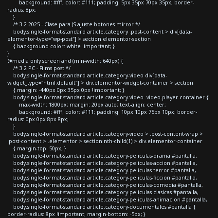
background: #fff; color: #111; padding: 5px 35px 70px 35px; border-
radius: 8px;
}
/* 3.2 2025 - Clase para JS ajuste botones mirror */
body.single-format-standard article.category .post-content > div[data-
elementor-type="wp-post"] > section.elementor-section
{ background-color: white !important; }
}
@media only screen and (min-width: 640px) {
/* 3.2 PC - Films post */
body.single-format-standard article.category-video div[data-
widget_type="html.default"] > div.elementor-widget-container > section
{ margin: -440px 0px 35px 0px !important; }
body.single-format-standard article.category-video .video-player-container {
max-width: 1800px; margin: 20px auto; text-align: center;
background: #fff; color: #111; padding: 10px 10px 75px 10px; border-
radius: 0px 0px 8px 8px;
}
body.single-format-standard article.category-video > .post-content-wrap >
.post-content > .elementor > section:nth-child(1) > div.elementor-container
{ margin-top: 50px; }
body.single-format-standard article.category-peliculas-drama #pantalla,
body.single-format-standard article.category-peliculas-accion #pantalla,
body.single-format-standard article.category-peliculas-terror #pantalla,
body.single-format-standard article.category-peliculas-ficcion #pantalla,
body.single-format-standard article.category-peliculas-comedia #pantalla,
body.single-format-standard article.category-peliculas-clasicas #pantalla,
body.single-format-standard article.category-peliculas-animacion #pantalla,
body.single-format-standard article.category-documentales #pantalla {
border-radius: 8px !important; margin-bottom: -5px; }