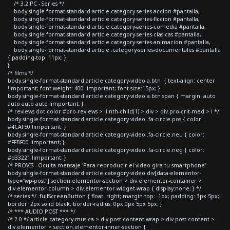
/* 3.2 PC - Series */
body.single-format-standard article.category-series-accion #pantalla,
body.single-format-standard article.category-series-ficcion #pantalla,
body.single-format-standard article.category-series-comedia #pantalla,
body.single-format-standard article.category-series-clasicas #pantalla,
body.single-format-standard article.category-series-animacion #pantalla,
body.single-format-standard article .category-series-documentales #pantalla
{ padding-top: 11px; }
}
/* films */
body.single-format-standard article.category-video a.btn { text-align: center
!important; font-weight: 400 !important; font-size:15px; }
body.single-format-standard article.category-video a.btn span { margin: auto
auto auto auto !important; }
/* reviews dot color #pro-reviews > li:nth-child(1) > div > div.pro-crit-med > i */
body.single-format-standard article.category-video .fa-circle.pos { color:
#4CAF50 !important; }
body.single-format-standard article.category-video .fa-circle.neu { color:
#FFBF00 !important; }
body.single-format-standard article.category-video .fa-circle.neg { color:
#d33221 !important; }
/* PROVIS - Oculta mensaje 'Para reproducir el video gira tu smartphone'
body.single-format-standard article.category-video div[data-elementor-
type="wp-post"] section.elementor-section > div.elementor-container >
div.elementor-column > div.elementor-widget-wrap { display:none; } */
/* series */ .fullScreenButton { float: right; margin-top: -1px; padding: 3px 5px;
border: 2px solid black; border-radius: 0px 0px 5px 5px; }
/* *** AUDIO POST *** */
/* 2.0 */ article.category-musica > div.post-content-wrap > div.post-content >
div.elementor > section.elementor-inner-section {