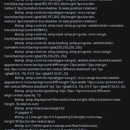
track{background:rgba(183,197,205,.66);height:5px;border-
radius:2.5px;transition:box-shadow .3s ease;position:relative;}
#simp .simp-controls input[type=range]::-moz-range-
track{background:rgba(183,197,205,.66);height:5px;border-
radius:2.5px;transition:box-shadow .3s ease;position:relative;}
#simp .simp-controls .simp-load .simp-progress::-webkit-slider-runnable-
track{background:#2f3841;}
#simp .simp-controls .simp-load .simp-progress::-moz-range-
track{background:#2f3841;}
#simp .simp-controls .simp-loading .simp-progress::-webkit-slider-
runnable-track{background:rgba(255,255,255,.25);}
#simp .simp-controls .simp-loading .simp-progress::-moz-range-
track{background:rgba(255,255,255,.25);}
#simp .simp-controls input[type=range]::-webkit-slider-thumb{-webkit-
appearance:none;background:#fff;height:13px;width:13px;margin-
top:-4px;cursor:pointer;border-radius:50%;box-shadow:0 1px 1px
rgba(0,0,0,.15), 0 0 0 1px rgba(47,52,61,.2);}
#simp .simp-controls input[type=range]::-moz-range-thumb{-webkit-
appearance:none;background:#fff;height:13px;width:13px;cursor:pointer;bor
der-radius:50%;box-shadow:0 1px 1px rgba(0,0,0,.15), 0 0 0 1px rgba(47,52,61,.2);}
#simp .simp-footer{padding:10px 10px 12px;font-size:90%;text-
align:center;opacity:.7;}
#simp .simp-display{overflow:visible;max-height:420px;transition:max-
height .5s ease-in-out;}
#simp .simp-hide{max-height:0;}
/* playlist */
#simp ul { margin:5px 0 0 0;padding:0;list-style:none;max-
height:307px;border-radius:5px;}
#simp ul li { white-space:nowrap;overflow:hidden;text-
overflow:ellipsis;display:block;margin:0;padding:7.65px