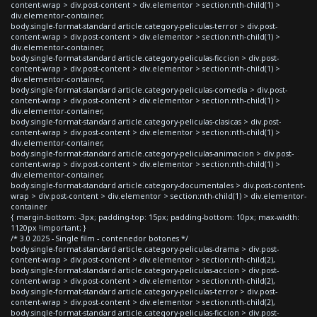
content-wrap > div.post-content > div.elementor > section:nth-child(1) >
div.elementor-container,
body.single-format-standard article.category-peliculas-terror > div.post-
content-wrap > div.post-content > div.elementor > section:nth-child(1) >
div.elementor-container,
body.single-format-standard article.category-peliculas-ficcion > div.post-
content-wrap > div.post-content > div.elementor > section:nth-child(1) >
div.elementor-container,
body.single-format-standard article.category-peliculas-comedia > div.post-
content-wrap > div.post-content > div.elementor > section:nth-child(1) >
div.elementor-container,
body.single-format-standard article.category-peliculas-clasicas > div.post-
content-wrap > div.post-content > div.elementor > section:nth-child(1) >
div.elementor-container,
body.single-format-standard article.category-peliculas-animacion > div.post-
content-wrap > div.post-content > div.elementor > section:nth-child(1) >
div.elementor-container,
body.single-format-standard article.category-documentales > div.post-content-
wrap > div.post-content > div.elementor > section:nth-child(1) > div.elementor-
container
{ margin-bottom: -3px; padding-top: 15px; padding-bottom: 10px; max-width:
1120px !important; }
/* 3.0 2025 - Single film - contenedor botones */
body.single-format-standard article.category-peliculas-drama > div.post-
content-wrap > div.post-content > div.elementor > section:nth-child(2),
body.single-format-standard article.category-peliculas-accion > div.post-
content-wrap > div.post-content > div.elementor > section:nth-child(2),
body.single-format-standard article.category-peliculas-terror > div.post-
content-wrap > div.post-content > div.elementor > section:nth-child(2),
body.single-format-standard article.category-peliculas-ficcion > div.post-