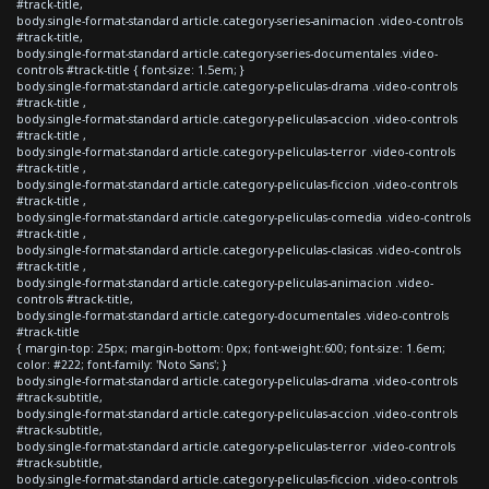
#track-title,
body.single-format-standard article.category-series-animacion .video-controls
#track-title,
body.single-format-standard article.category-series-documentales .video-
controls #track-title { font-size: 1.5em; }
body.single-format-standard article.category-peliculas-drama .video-controls
#track-title ,
body.single-format-standard article.category-peliculas-accion .video-controls
#track-title ,
body.single-format-standard article.category-peliculas-terror .video-controls
#track-title ,
body.single-format-standard article.category-peliculas-ficcion .video-controls
#track-title ,
body.single-format-standard article.category-peliculas-comedia .video-controls
#track-title ,
body.single-format-standard article.category-peliculas-clasicas .video-controls
#track-title ,
body.single-format-standard article.category-peliculas-animacion .video-
controls #track-title,
body.single-format-standard article.category-documentales .video-controls
#track-title
{ margin-top: 25px; margin-bottom: 0px; font-weight:600; font-size: 1.6em;
color: #222; font-family: 'Noto Sans'; }
body.single-format-standard article.category-peliculas-drama .video-controls
#track-subtitle,
body.single-format-standard article.category-peliculas-accion .video-controls
#track-subtitle,
body.single-format-standard article.category-peliculas-terror .video-controls
#track-subtitle,
body.single-format-standard article.category-peliculas-ficcion .video-controls