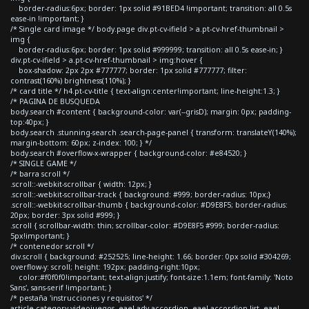
border-radius:6px; border: 1px solid #91BED4 !important; transition: all 0.5s
ease-in !important; }
/* Single card image */ body.page div.pt-cv-ifield > a.pt-cv-href-thumbnail >
img {
border-radius:6px; border: 1px solid #999999; transition: all 0.5s ease-in; }
div.pt-cv-ifield > a.pt-cv-href-thumbnail > img:hover {
box-shadow: 2px 2px #777777; border: 1px solid #777777; filter:
contrast(160%) brightness(110%); }
/* card title */ h4.pt-cv-title { text-align:center!important; line-height:1.3; }
/* PAGINA DE BUSQUEDA
body.search #content { background-color: var(--grisD); margin: 0px; padding-
top:40px; }
body.search .stunning-search .search-page-panel { transform: translateY(140%);
margin-bottom: 60px; z-index: 100; } */
body.search #overflow-x-wrapper { background-color: #e84520; }
/* SINGLE GAME */
/* barra scroll */
.scroll::-webkit-scrollbar { width: 12px; }
.scroll::-webkit-scrollbar-track { background: #999; border-radius: 10px;}
.scroll::-webkit-scrollbar-thumb { background-color: #D9E8F5; border-radius:
20px; border: 3px solid #999; }
.scroll { scrollbar-width: thin; scrollbar-color: #D9E8F5 #999; border-radius:
5px!important; }
/* contenedor scroll */
div.scroll { background: #252525; line-height: 1.66; border: 0px solid #304269;
overflow-y: scroll; height: 192px; padding-right:10px;
color:#f0f0f0!important; text-align:justify; font-size:1.1em; font-family: 'Noto
Sans', sans-serif !important; }
/* pestaña 'instrucciones y requisitos' */
article.category-videojuegos .eael-adv-accordion .eael-accordion-list .eael-