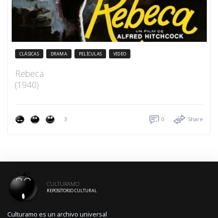
CLÁSICAS
DRAMA
PELÍCULAS
VIDEO
Rebeca
(1940)
3
0
Share
CULTURAMO
REPOSITORIO CULTURAL
Culturamo es un archivo universal