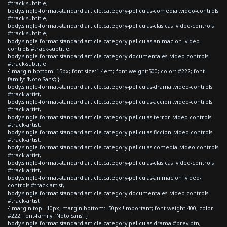
#track-subtitle,
body.single-format-standard article.category-peliculas-comedia .video-controls
#track-subtitle,
body.single-format-standard article.category-peliculas-clasicas .video-controls
#track-subtitle,
body.single-format-standard article.category-peliculas-animacion .video-
controls #track-subtitle,
body.single-format-standard article.category-documentales .video-controls
#track-subtitle
{ margin-bottom: 15px; font-size:1.4em; font-weight:500; color: #222; font-
family: 'Noto Sans'; }
body.single-format-standard article.category-peliculas-drama .video-controls
#track-artist,
body.single-format-standard article.category-peliculas-accion .video-controls
#track-artist,
body.single-format-standard article.category-peliculas-terror .video-controls
#track-artist,
body.single-format-standard article.category-peliculas-ficcion .video-controls
#track-artist,
body.single-format-standard article.category-peliculas-comedia .video-controls
#track-artist,
body.single-format-standard article.category-peliculas-clasicas .video-controls
#track-artist,
body.single-format-standard article.category-peliculas-animacion .video-
controls #track-artist,
body.single-format-standard article.category-documentales .video-controls
#track-artist
{ margin-top: -10px; margin-bottom: -50px !important; font-weight:400; color:
#222; font-family: 'Noto Sans'; }
body.single-format-standard article.category-peliculas-drama #prev-btn,