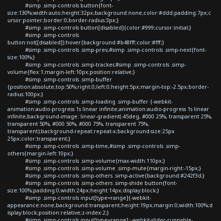
#simp .simp-controls button{font-
size:130%;width:auto;height:32px;background:none;color:#ddd;padding:7px;c
ursor:pointer;border:0;border-radius:3px;}
#simp .simp-controls button[disabled]{color:#999;cursor:initial;}
#simp .simp-controls
button:not([disabled]):hover{background:#b48fff;color:#fff;}
#simp .simp-controls .simp-prev,#simp .simp-controls .simp-next{font-
size:100%;}
#simp .simp-controls .simp-tracker,#simp .simp-controls .simp-
volume{flex:1;margin-left:10px;position:relative;}
#simp .simp-controls .simp-buffer
{position:absolute;top:50%;right:0;left:0;height:5px;margin-top:-2.5px;border-
radius:100px;}
#simp .simp-controls .simp-loading .simp-buffer {-webkit-
animation:audio-progress 1s linear infinite;animation:audio-progress 1s linear
infinite;background-image: linear-gradient(-45deg, #000 25%, transparent 25%,
transparent 50%, #000 50%, #000 75%, transparent 75%,
transparent);background-repeat:repeat-x;background-size:25px
25px;color:transparent;}
#simp .simp-controls .simp-time,#simp .simp-controls .simp-
others{margin-left:10px;}
#simp .simp-controls .simp-volume{max-width:110px;}
#simp .simp-controls .simp-volume .simp-mute{margin-right:-15px;}
#simp .simp-controls .simp-others .simp-active{background:#242f3d;}
#simp .simp-controls .simp-others .simp-shide button{font-
size:100%;padding:0;width:24px;height:14px;display:block;}
#simp .simp-controls input[type=range]{-webkit-
appearance:none;background:transparent;height:19px;margin:0;width:100%;d
isplay:block;position:relative;z-index:2;}
#simp .simp-controls input[type=range]::-webkit-slider-runnable-