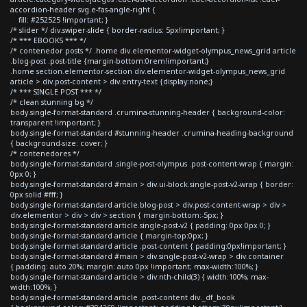
accordion-header svg.e-fas-angle-right {
fill: #252525 !important; }
/* slider */ div.swiper-slide { border-radius: 5px!important; }
/* *** EBOOKS *** */
/* contenedor posts */ .home div.elementor-widget-olympus_news_grid article
.blog-post .post-title {margin-bottom:0rem!important;}
.home section.elementor-section div.elementor-widget-olympus_news_grid
article > div.post-content > div.entry-text {display:none;}
/* *** SINGLE POST *** */
/* clean stunning bg */
body.single-format-standard .crumina-stunning-header { background-color:
transparent !important; }
body.single-format-standard #stunning-header .crumina-heading-background
{ background-size: cover; }
/* contenedores */
body.single-format-standard .single-post-olympus .post-content-wrap { margin:
0px 0; }
body.single-format-standard #main > div.ui-block.single-post-v2-wrap { border:
0px solid #fff; }
body.single-format-standard article.blog-post > div.post-content-wrap > div >
div.elementor > div > div > section { margin-bottom:-5px; }
body.single-format-standard article.single-post-v2 { padding: 0px 0px 0; }
body.single-format-standard article { margin-top:0px; }
body.single-format-standard article .post-content { padding:0px!important; }
body.single-format-standard #main > div.single-post-v2-wrap > div.container
{ padding: auto 20%; margin: auto 0px !important; max-width:100%; }
body.single-format-standard article > div:nth-child(3) { width:100%; max-
width:100%; }
body.single-format-standard article .post-content div._df_book