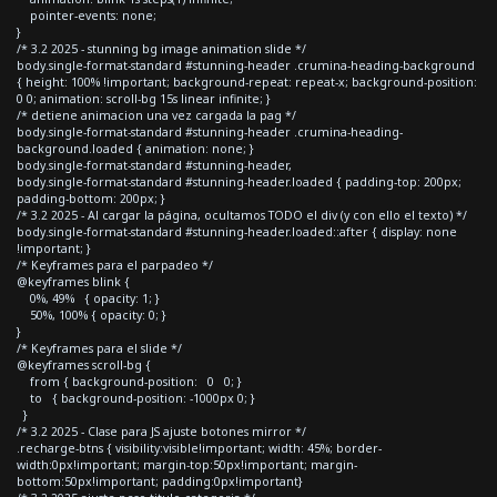
pointer-events: none;
}
/* 3.2 2025 - stunning bg image animation slide */
body.single-format-standard #stunning-header .crumina-heading-background
{ height: 100% !important; background-repeat: repeat-x; background-position:
0 0; animation: scroll-bg 15s linear infinite; }
/* detiene animacion una vez cargada la pag */
body.single-format-standard #stunning-header .crumina-heading-
background.loaded { animation: none; }
body.single-format-standard #stunning-header,
body.single-format-standard #stunning-header.loaded { padding-top: 200px;
padding-bottom: 200px; }
/* 3.2 2025 - Al cargar la página, ocultamos TODO el div (y con ello el texto) */
body.single-format-standard #stunning-header.loaded::after { display: none
!important; }
/* Keyframes para el parpadeo */
@keyframes blink {
0%, 49% { opacity: 1; }
50%, 100% { opacity: 0; }
}
/* Keyframes para el slide */
@keyframes scroll-bg {
from { background-position: 0 0; }
to { background-position: -1000px 0; }
}
/* 3.2 2025 - Clase para JS ajuste botones mirror */
.recharge-btns { visibility:visible!important; width: 45%; border-
width:0px!important; margin-top:50px!important; margin-
bottom:50px!important; padding:0px!important}