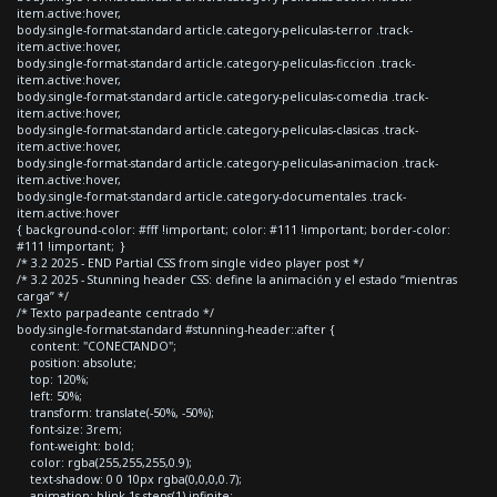
item.active:hover,
body.single-format-standard article.category-peliculas-terror .track-
item.active:hover,
body.single-format-standard article.category-peliculas-ficcion .track-
item.active:hover,
body.single-format-standard article.category-peliculas-comedia .track-
item.active:hover,
body.single-format-standard article.category-peliculas-clasicas .track-
item.active:hover,
body.single-format-standard article.category-peliculas-animacion .track-
item.active:hover,
body.single-format-standard article.category-documentales .track-
item.active:hover
{ background-color: #fff !important; color: #111 !important; border-color:
#111 !important; }
/* 3.2 2025 - END Partial CSS from single video player post */
/* 3.2 2025 - Stunning header CSS: define la animación y el estado “mientras
carga” */
/* Texto parpadeante centrado */
body.single-format-standard #stunning-header::after {
content: "CONECTANDO";
position: absolute;
top: 120%;
left: 50%;
transform: translate(-50%, -50%);
font-size: 3rem;
font-weight: bold;
color: rgba(255,255,255,0.9);
text-shadow: 0 0 10px rgba(0,0,0,0.7);
animation: blink 1s steps(1) infinite;