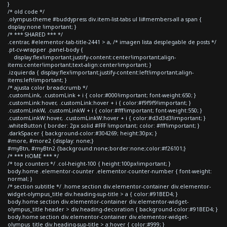
}
/* old code */
.olympus-theme #buddypress div.item-list-tabs ul li#members-all a span {
display:none !important; }
/* *** SHARED *** */
.centrar, #elementor-tab-title-2441 > a, /* imagen lista desplegable de posts */
.pt-cv-wrapper .panel-body {
display:flex!important;justify-content:center!important;align-
items:center!important;text-align:center!important; }
.izquierda { display:flex!important;justify-content:left!important;align-
items:left!important; }
/* ajusta color breadcrumb */
.customLink, .customLink + i { color:#000!important; font-weight:650; }
.customLink:hover, .customLink:hover + i { color:#f9f9f9!important; }
.customLinkW, .customLinkW + i { color:#fff!important; font-weight:550; }
.customLinkW:hover, .customLinkW:hover + i { color:#d3d3d3!important; }
.whiteButton { border: 2px solid #FFF !important; color: #fff!important; }
.darkSpacer { background-color:#304269; height:30px; }
#more, #more2 {display: none;}
#myBtn, #myBtn2 {background:none;border:none;color:#f26101;}
/* *** HOME *** */
/* top counters */ .col-height-100 { height:100px!important; }
body.home .elementor-counter .elementor-counter-number { font-weight:
normal; }
/* section subtitle */ .home section div.elementor-container div.elementor-
widget-olympus_title div.heading-sup-title > a { color:#91BED4; }
body.home section div.elementor-container div.elementor-widget-
olympus_title header > div.heading-decoration { background-color:#91BED4; }
body.home section div.elementor-container div.elementor-widget-
olympus_title div.heading-sup-title > a:hover { color:#999; }