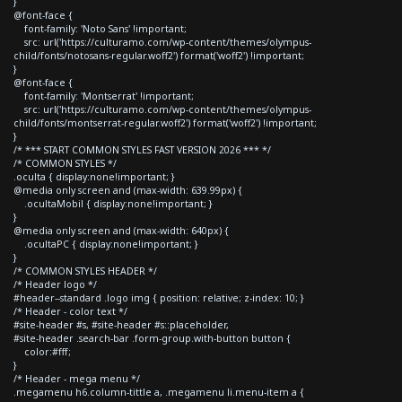
}
@font-face {
font-family: 'Noto Sans' !important;
src: url('https://culturamo.com/wp-content/themes/olympus-
child/fonts/notosans-regular.woff2') format('woff2') !important;
}
@font-face {
font-family: 'Montserrat' !important;
src: url('https://culturamo.com/wp-content/themes/olympus-
child/fonts/montserrat-regular.woff2') format('woff2') !important;
}
/* *** START COMMON STYLES FAST VERSION 2026 *** */
/* COMMON STYLES */
.oculta { display:none!important; }
@media only screen and (max-width: 639.99px) {
.ocultaMobil { display:none!important; }
}
@media only screen and (max-width: 640px) {
.ocultaPC { display:none!important; }
}
/* COMMON STYLES HEADER */
/* Header logo */
#header--standard .logo img { position: relative; z-index: 10; }
/* Header - color text */
#site-header #s, #site-header #s::placeholder,
#site-header .search-bar .form-group.with-button button {
color:#fff;
}
/* Header - mega menu */
.megamenu h6.column-tittle a, .megamenu li.menu-item a {