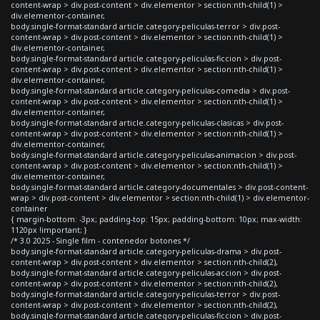
content-wrap > div.post-content > div.elementor > section:nth-child(1) >
div.elementor-container,
body.single-format-standard article.category-peliculas-terror > div.post-
content-wrap > div.post-content > div.elementor > section:nth-child(1) >
div.elementor-container,
body.single-format-standard article.category-peliculas-ficcion > div.post-
content-wrap > div.post-content > div.elementor > section:nth-child(1) >
div.elementor-container,
body.single-format-standard article.category-peliculas-comedia > div.post-
content-wrap > div.post-content > div.elementor > section:nth-child(1) >
div.elementor-container,
body.single-format-standard article.category-peliculas-clasicas > div.post-
content-wrap > div.post-content > div.elementor > section:nth-child(1) >
div.elementor-container,
body.single-format-standard article.category-peliculas-animacion > div.post-
content-wrap > div.post-content > div.elementor > section:nth-child(1) >
div.elementor-container,
body.single-format-standard article.category-documentales > div.post-content-
wrap > div.post-content > div.elementor > section:nth-child(1) > div.elementor-
container
{ margin-bottom: -3px; padding-top: 15px; padding-bottom: 10px; max-width:
1120px !important; }
/* 3.0 2025 - Single film - contenedor botones */
body.single-format-standard article.category-peliculas-drama > div.post-
content-wrap > div.post-content > div.elementor > section:nth-child(2),
body.single-format-standard article.category-peliculas-accion > div.post-
content-wrap > div.post-content > div.elementor > section:nth-child(2),
body.single-format-standard article.category-peliculas-terror > div.post-
content-wrap > div.post-content > div.elementor > section:nth-child(2),
body.single-format-standard article.category-peliculas-ficcion > div.post-