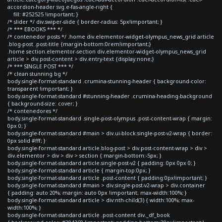
accordion-header svg.e-fas-angle-right {
fill: #252525 !important; }
/* slider */ div.swiper-slide { border-radius: 5px!important; }
/* *** EBOOKS *** */
/* contenedor posts */ .home div.elementor-widget-olympus_news_grid article
.blog-post .post-title {margin-bottom:0rem!important;}
.home section.elementor-section div.elementor-widget-olympus_news_grid
article > div.post-content > div.entry-text {display:none;}
/* *** SINGLE POST *** */
/* clean stunning bg */
body.single-format-standard .crumina-stunning-header { background-color:
transparent !important; }
body.single-format-standard #stunning-header .crumina-heading-background
{ background-size: cover; }
/* contenedores */
body.single-format-standard .single-post-olympus .post-content-wrap { margin:
0px 0; }
body.single-format-standard #main > div.ui-block.single-post-v2-wrap { border:
0px solid #fff; }
body.single-format-standard article.blog-post > div.post-content-wrap > div >
div.elementor > div > div > section { margin-bottom:-5px; }
body.single-format-standard article.single-post-v2 { padding: 0px 0px 0; }
body.single-format-standard article { margin-top:0px; }
body.single-format-standard article .post-content { padding:0px!important; }
body.single-format-standard #main > div.single-post-v2-wrap > div.container
{ padding: auto 20%; margin: auto 0px !important; max-width:100%; }
body.single-format-standard article > div:nth-child(3) { width:100%; max-
width:100%; }
body.single-format-standard article .post-content div._df_book