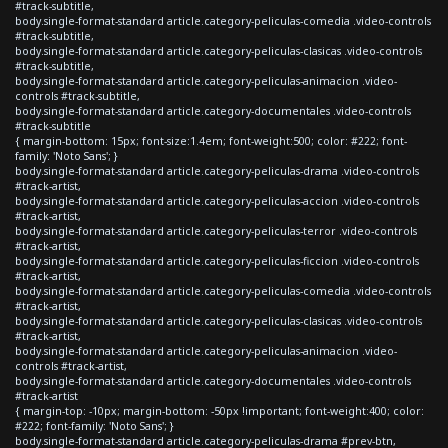
#track-subtitle,
body.single-format-standard article.category-peliculas-comedia .video-controls
#track-subtitle,
body.single-format-standard article.category-peliculas-clasicas .video-controls
#track-subtitle,
body.single-format-standard article.category-peliculas-animacion .video-
controls #track-subtitle,
body.single-format-standard article.category-documentales .video-controls
#track-subtitle
{ margin-bottom: 15px; font-size:1.4em; font-weight:500; color: #222; font-
family: 'Noto Sans'; }
body.single-format-standard article.category-peliculas-drama .video-controls
#track-artist,
body.single-format-standard article.category-peliculas-accion .video-controls
#track-artist,
body.single-format-standard article.category-peliculas-terror .video-controls
#track-artist,
body.single-format-standard article.category-peliculas-ficcion .video-controls
#track-artist,
body.single-format-standard article.category-peliculas-comedia .video-controls
#track-artist,
body.single-format-standard article.category-peliculas-clasicas .video-controls
#track-artist,
body.single-format-standard article.category-peliculas-animacion .video-
controls #track-artist,
body.single-format-standard article.category-documentales .video-controls
#track-artist
{ margin-top: -10px; margin-bottom: -50px !important; font-weight:400; color:
#222; font-family: 'Noto Sans'; }
body.single-format-standard article.category-peliculas-drama #prev-btn,