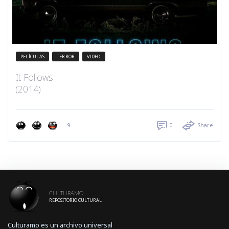
PELÍCULAS
TERROR
VIDEO
It Follows
(2014)
9
0
Share
CULTURAMO
REPOSITORIO CULTURAL
Culturamo es un archivo universal