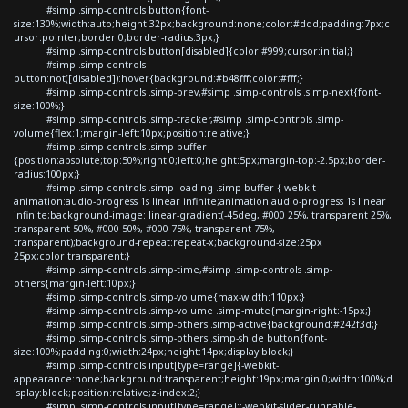
#simp .simp-controls button{font-
size:130%;width:auto;height:32px;background:none;color:#ddd;padding:7px;c
ursor:pointer;border:0;border-radius:3px;}
#simp .simp-controls button[disabled]{color:#999;cursor:initial;}
#simp .simp-controls
button:not([disabled]):hover{background:#b48fff;color:#fff;}
#simp .simp-controls .simp-prev,#simp .simp-controls .simp-next{font-
size:100%;}
#simp .simp-controls .simp-tracker,#simp .simp-controls .simp-
volume{flex:1;margin-left:10px;position:relative;}
#simp .simp-controls .simp-buffer
{position:absolute;top:50%;right:0;left:0;height:5px;margin-top:-2.5px;border-
radius:100px;}
#simp .simp-controls .simp-loading .simp-buffer {-webkit-
animation:audio-progress 1s linear infinite;animation:audio-progress 1s linear
infinite;background-image: linear-gradient(-45deg, #000 25%, transparent 25%,
transparent 50%, #000 50%, #000 75%, transparent 75%,
transparent);background-repeat:repeat-x;background-size:25px
25px;color:transparent;}
#simp .simp-controls .simp-time,#simp .simp-controls .simp-
others{margin-left:10px;}
#simp .simp-controls .simp-volume{max-width:110px;}
#simp .simp-controls .simp-volume .simp-mute{margin-right:-15px;}
#simp .simp-controls .simp-others .simp-active{background:#242f3d;}
#simp .simp-controls .simp-others .simp-shide button{font-
size:100%;padding:0;width:24px;height:14px;display:block;}
#simp .simp-controls input[type=range]{-webkit-
appearance:none;background:transparent;height:19px;margin:0;width:100%;d
isplay:block;position:relative;z-index:2;}
#simp .simp-controls input[type=range]::-webkit-slider-runnable-