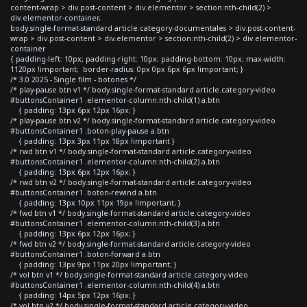
content-wrap > div.post-content > div.elementor > section:nth-child(2) >
div.elementor-container,
body.single-format-standard article.category-documentales > div.post-content-
wrap > div.post-content > div.elementor > section:nth-child(2) > div.elementor-
container
{ padding-left: 10px; padding-right: 10px; padding-bottom: 10px; max-width:
1120px !important; border-radius: 0px 0px 6px 6px !important; }
/* 3.0 2025 - Single film - botones */
/* play-pause btn v1 */ body.single-format-standard article.category-video
#buttonsContainer1 .elementor-column:nth-child(1) a.btn
{ padding: 13px 6px 12px 16px; }
/* play-pause btn v2 */ body.single-format-standard article.category-video
#buttonsContainer1 .boton-play-pause a.btn
{ padding: 13px 3px 11px 18px !important }
/* rwd btn v1 */ body.single-format-standard article.category-video
#buttonsContainer1 .elementor-column:nth-child(2) a.btn
{ padding: 13px 6px 12px 16px; }
/* rwd btn v2 */ body.single-format-standard article.category-video
#buttonsContainer1 .boton-rewind a.btn
{ padding: 13px 10px 11px 19px !important; }
/* fwd btn v1 */ body.single-format-standard article.category-video
#buttonsContainer1 .elementor-column:nth-child(3) a.btn
{ padding: 13px 6px 12px 16px; }
/* fwd btn v2 */ body.single-format-standard article.category-video
#buttonsContainer1 .boton-forward a.btn
{ padding: 13px 9px 11px 20px !important; }
/* vol btn v1 */ body.single-format-standard article.category-video
#buttonsContainer1 .elementor-column:nth-child(4) a.btn
{ padding: 14px 5px 12px 16px; }
/* vol btn v2 */ body.single-format-standard article.category-video