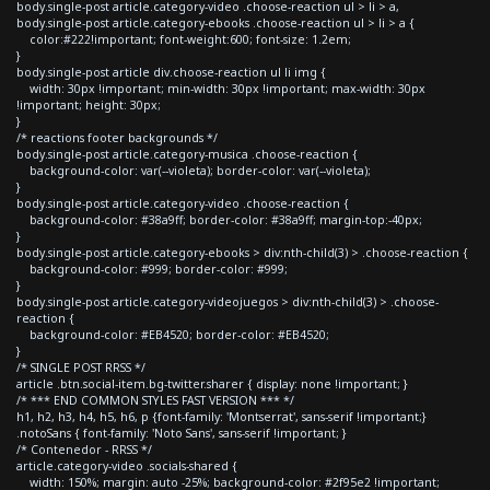
body.single-post article.category-video .choose-reaction ul > li > a,
body.single-post article.category-ebooks .choose-reaction ul > li > a {
color:#222!important; font-weight:600; font-size: 1.2em;
}
body.single-post article div.choose-reaction ul li img {
width: 30px !important; min-width: 30px !important; max-width: 30px
!important; height: 30px;
}
/* reactions footer backgrounds */
body.single-post article.category-musica .choose-reaction {
background-color: var(--violeta); border-color: var(--violeta);
}
body.single-post article.category-video .choose-reaction {
background-color: #38a9ff; border-color: #38a9ff; margin-top:-40px;
}
body.single-post article.category-ebooks > div:nth-child(3) > .choose-reaction {
background-color: #999; border-color: #999;
}
body.single-post article.category-videojuegos > div:nth-child(3) > .choose-
reaction {
background-color: #EB4520; border-color: #EB4520;
}
/* SINGLE POST RRSS */
article .btn.social-item.bg-twitter.sharer { display: none !important; }
/* *** END COMMON STYLES FAST VERSION *** */
h1, h2, h3, h4, h5, h6, p {font-family: 'Montserrat', sans-serif !important;}
.notoSans { font-family: 'Noto Sans', sans-serif !important; }
/* Contenedor - RRSS */
article.category-video .socials-shared {
width: 150%; margin: auto -25%; background-color: #2f95e2 !important;