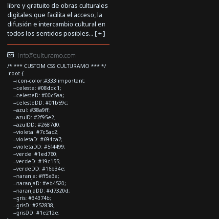
libre y gratuito de obras culturales
digitales que facilita el acceso, la
difusión e intercambio cultural en
todos los sentidos posibles... [
+
]
info@culturamo.com
/* *** CUSTOM CSS CULTURAMO *** */
:root {
--icon-color:#333!important;
--celeste: #08ddc1;
--celesteD: #00c5aa;
--celesteDD: #01b59c;
--azul: #38a9ff;
--azulD: #2f95e2;
--azulDD: #2687d0;
--violeta: #7c5ac2;
--violetaD: #694ca7;
--violetaDD: #5f4499;
--verde: #1ed760;
--verdeD: #19c155;
--verdeDD: #16b34e;
--naranja: #ff5e3a;
--naranjaD: #eb4520;
--naranjaDD: #d7320d;
--gris: #34374b;
--grisD: #252838;
--grisDD: #1e212e;