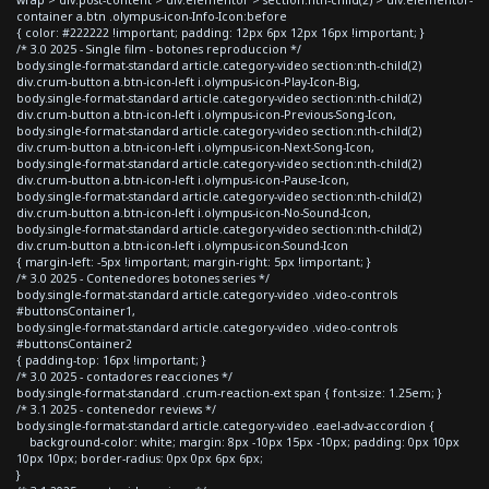
container a.btn .olympus-icon-Info-Icon:before
{ color: #222222 !important; padding: 12px 6px 12px 16px !important; }
/* 3.0 2025 - Single film - botones reproduccion */
body.single-format-standard article.category-video section:nth-child(2)
div.crum-button a.btn-icon-left i.olympus-icon-Play-Icon-Big,
body.single-format-standard article.category-video section:nth-child(2)
div.crum-button a.btn-icon-left i.olympus-icon-Previous-Song-Icon,
body.single-format-standard article.category-video section:nth-child(2)
div.crum-button a.btn-icon-left i.olympus-icon-Next-Song-Icon,
body.single-format-standard article.category-video section:nth-child(2)
div.crum-button a.btn-icon-left i.olympus-icon-Pause-Icon,
body.single-format-standard article.category-video section:nth-child(2)
div.crum-button a.btn-icon-left i.olympus-icon-No-Sound-Icon,
body.single-format-standard article.category-video section:nth-child(2)
div.crum-button a.btn-icon-left i.olympus-icon-Sound-Icon
{ margin-left: -5px !important; margin-right: 5px !important; }
/* 3.0 2025 - Contenedores botones series */
body.single-format-standard article.category-video .video-controls
#buttonsContainer1,
body.single-format-standard article.category-video .video-controls
#buttonsContainer2
{ padding-top: 16px !important; }
/* 3.0 2025 - contadores reacciones */
body.single-format-standard .crum-reaction-ext span { font-size: 1.25em; }
/* 3.1 2025 - contenedor reviews */
body.single-format-standard article.category-video .eael-adv-accordion {
background-color: white; margin: 8px -10px 15px -10px; padding: 0px 10px
10px 10px; border-radius: 0px 0px 6px 6px;
}