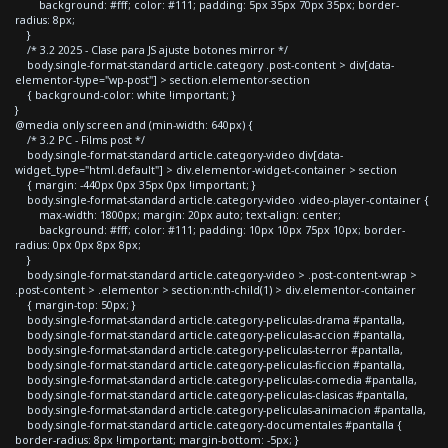
background: #fff; color: #111; padding: 5px 35px 70px 35px; border-
radius: 8px;
}
/* 3.2 2025 - Clase para JS ajuste botones mirror */
body.single-format-standard article.category .post-content > div[data-
elementor-type="wp-post"] > section.elementor-section
{ background-color: white !important; }
}
@media only screen and (min-width: 640px) {
/* 3.2 PC - Films post */
body.single-format-standard article.category-video div[data-
widget_type="html.default"] > div.elementor-widget-container > section
{ margin: -440px 0px 35px 0px !important; }
body.single-format-standard article.category-video .video-player-container {
max-width: 1800px; margin: 20px auto; text-align: center;
background: #fff; color: #111; padding: 10px 10px 75px 10px; border-
radius: 0px 0px 8px 8px;
}
body.single-format-standard article.category-video > .post-content-wrap >
.post-content > .elementor > section:nth-child(1) > div.elementor-container
{ margin-top: 50px; }
body.single-format-standard article.category-peliculas-drama #pantalla,
body.single-format-standard article.category-peliculas-accion #pantalla,
body.single-format-standard article.category-peliculas-terror #pantalla,
body.single-format-standard article.category-peliculas-ficcion #pantalla,
body.single-format-standard article.category-peliculas-comedia #pantalla,
body.single-format-standard article.category-peliculas-clasicas #pantalla,
body.single-format-standard article.category-peliculas-animacion #pantalla,
body.single-format-standard article.category-documentales #pantalla {
border-radius: 8px !important; margin-bottom: -5px; }