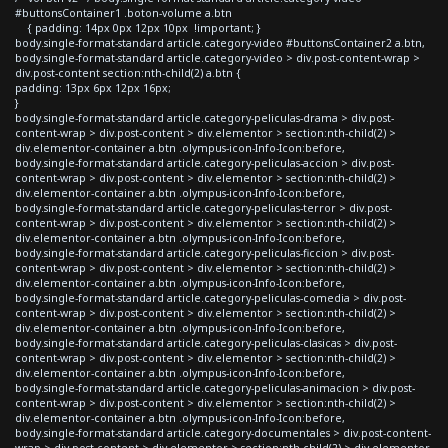
#buttonsContainer1 .boton-volume a.btn
{ padding: 14px 0px 12px 10px !important; }
body.single-format-standard article.category-video #buttonsContainer2 a.btn,
body.single-format-standard article.category-video > div.post-content-wrap >
div.post-content section:nth-child(2) a.btn {
padding: 13px 6px 12px 16px;
}
body.single-format-standard article.category-peliculas-drama > div.post-
content-wrap > div.post-content > div.elementor > section:nth-child(2) >
div.elementor-container a.btn .olympus-icon-Info-Icon:before,
body.single-format-standard article.category-peliculas-accion > div.post-
content-wrap > div.post-content > div.elementor > section:nth-child(2) >
div.elementor-container a.btn .olympus-icon-Info-Icon:before,
body.single-format-standard article.category-peliculas-terror > div.post-
content-wrap > div.post-content > div.elementor > section:nth-child(2) >
div.elementor-container a.btn .olympus-icon-Info-Icon:before,
body.single-format-standard article.category-peliculas-ficcion > div.post-
content-wrap > div.post-content > div.elementor > section:nth-child(2) >
div.elementor-container a.btn .olympus-icon-Info-Icon:before,
body.single-format-standard article.category-peliculas-comedia > div.post-
content-wrap > div.post-content > div.elementor > section:nth-child(2) >
div.elementor-container a.btn .olympus-icon-Info-Icon:before,
body.single-format-standard article.category-peliculas-clasicas > div.post-
content-wrap > div.post-content > div.elementor > section:nth-child(2) >
div.elementor-container a.btn .olympus-icon-Info-Icon:before,
body.single-format-standard article.category-peliculas-animacion > div.post-
content-wrap > div.post-content > div.elementor > section:nth-child(2) >
div.elementor-container a.btn .olympus-icon-Info-Icon:before,
body.single-format-standard article.category-documentales > div.post-content-
wrap > div.post-content > div.elementor > section:nth-child(2) > div.elementor-