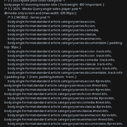
/* 3.2 2025 ajuste peso titulo categoria */
body.page h1.stunning-header-title { font-weight: 400 !important; }
/* 3.2 2025 - Media Query single video player post */
@media only screen and (max-width: 639.99px) {
/* 3.2 MOBILE - Series post */
body.single-format-standard article.category-series-accion,
body.single-format-standard article.category-series-ficcion,
body.single-format-standard article.category-series-comedia,
body.single-format-standard article.category-series-clasicas,
body.single-format-standard article.category-series-animacion,
body.single-format-standard article.category-series-documentales { padding-
top: 50px; }
body.single-format-standard article.category-series-accion .track-info,
body.single-format-standard article.category-series-ficcion .track-info,
body.single-format-standard article.category-series-comedia .track-info,
body.single-format-standard article.category-series-clasicas .track-info,
body.single-format-standard article.category-series-animacion .track-info,
body.single-format-standard article.category-series-documentales .track-info
{ padding-top: 1.2rem; padding-bottom: 1rem; }
body.single-format-standard article.category-series-accion #prev-btn,
body.single-format-standard article.category-series-accion #next-btn,
body.single-format-standard article.category-series-ficcion #prev-btn,
body.single-format-standard article.category-series-ficcion #next-btn,
body.single-format-standard article.category-series-comedia #prev-btn,
body.single-format-standard article.category-series-comedia #next-btn,
body.single-format-standard article.category-series-clasicas #prev-btn,
body.single-format-standard article.category-series-clasicas #next-btn,
body.single-format-standard article.category-series-animacion #prev-btn,
body.single-format-standard article.category-series-animacion #next-btn,
body.single-format-standard article.category-series-documentales #prev-btn,