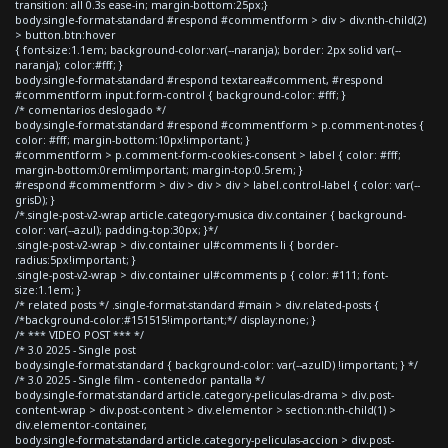
transition: all 0.3s ease-in; margin-bottom:25px;}
body.single-format-standard #respond #commentform > div > div:nth-child(2)
> button.btn:hover
{ font-size:1.1em; background-color:var(--naranja); border: 2px solid var(--
naranja); color:#fff; }
body.single-format-standard #respond textarea#comment, #respond
#commentform input.form-control { background-color: #fff; }
/* comentarios deslogado */
body.single-format-standard #respond #commentform > p.comment-notes {
color: #fff; margin-bottom:10px!important; }
#commentform > p.comment-form-cookies-consent > label { color: #fff;
margin-bottom:0rem!important; margin-top:0.5rem; }
#respond #commentform > div > div > div > label.control-label { color: var(--
grisD); }
/*.single-post-v2-wrap article.category-musica div.container { background-
color: var(--azul); padding-top:30px; }*/
.single-post-v2-wrap > div.container ul#comments li { border-
radius:5px!important; }
.single-post-v2-wrap > div.container ul#comments p { color: #111; font-
size:1.1em; }
/* related posts */ .single-format-standard #main > div.related-posts {
/*background-color:#151515!important;*/ display:none; }
/* *** VIDEO POST *** */
/* 3.0 2025 - Single post
body.single-format-standard { background-color: var(--azulD) !important; } */
/* 3.0 2025 - Single film - contenedor pantalla */
body.single-format-standard article.category-peliculas-drama > div.post-
content-wrap > div.post-content > div.elementor > section:nth-child(1) >
div.elementor-container,
body.single-format-standard article.category-peliculas-accion > div.post-