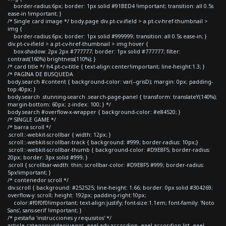
border-radius:6px; border: 1px solid #91BED4 !important; transition: all 0.5s
ease-in !important; }
/* Single card image */ body.page div.pt-cv-ifield > a.pt-cv-href-thumbnail >
img {
border-radius:6px; border: 1px solid #999999; transition: all 0.5s ease-in; }
div.pt-cv-ifield > a.pt-cv-href-thumbnail > img:hover {
box-shadow: 2px 2px #777777; border: 1px solid #777777; filter:
contrast(160%) brightness(110%); }
/* card title */ h4.pt-cv-title { text-align:center!important; line-height:1.3; }
/* PAGINA DE BUSQUEDA
body.search #content { background-color: var(--grisD); margin: 0px; padding-
top:40px; }
body.search .stunning-search .search-page-panel { transform: translateY(140%);
margin-bottom: 60px; z-index: 100; } */
body.search #overflow-x-wrapper { background-color: #e84520; }
/* SINGLE GAME */
/* barra scroll */
.scroll::-webkit-scrollbar { width: 12px; }
.scroll::-webkit-scrollbar-track { background: #999; border-radius: 10px;}
.scroll::-webkit-scrollbar-thumb { background-color: #D9E8F5; border-radius:
20px; border: 3px solid #999; }
.scroll { scrollbar-width: thin; scrollbar-color: #D9E8F5 #999; border-radius:
5px!important; }
/* contenedor scroll */
div.scroll { background: #252525; line-height: 1.66; border: 0px solid #304269;
overflow-y: scroll; height: 192px; padding-right:10px;
color:#f0f0f0!important; text-align:justify; font-size:1.1em; font-family: 'Noto
Sans', sans-serif !important; }
/* pestaña 'instrucciones y requisitos' */
article.category-videojuegos .eael-adv-accordion .eael-accordion-list .eael-