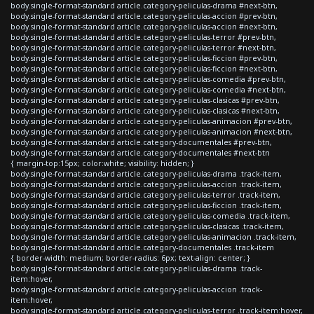
body.single-format-standard article.category-peliculas-drama #next-btn,
body.single-format-standard article.category-peliculas-accion #prev-btn,
body.single-format-standard article.category-peliculas-accion #next-btn,
body.single-format-standard article.category-peliculas-terror #prev-btn,
body.single-format-standard article.category-peliculas-terror #next-btn,
body.single-format-standard article.category-peliculas-ficcion #prev-btn,
body.single-format-standard article.category-peliculas-ficcion #next-btn,
body.single-format-standard article.category-peliculas-comedia #prev-btn,
body.single-format-standard article.category-peliculas-comedia #next-btn,
body.single-format-standard article.category-peliculas-clasicas #prev-btn,
body.single-format-standard article.category-peliculas-clasicas #next-btn,
body.single-format-standard article.category-peliculas-animacion #prev-btn,
body.single-format-standard article.category-peliculas-animacion #next-btn,
body.single-format-standard article.category-documentales #prev-btn,
body.single-format-standard article.category-documentales #next-btn
{ margin-top:15px; color:white; visibility: hidden; }
body.single-format-standard article.category-peliculas-drama .track-item,
body.single-format-standard article.category-peliculas-accion .track-item,
body.single-format-standard article.category-peliculas-terror .track-item,
body.single-format-standard article.category-peliculas-ficcion .track-item,
body.single-format-standard article.category-peliculas-comedia .track-item,
body.single-format-standard article.category-peliculas-clasicas .track-item,
body.single-format-standard article.category-peliculas-animacion .track-item,
body.single-format-standard article.category-documentales .track-item
{ border-width: medium; border-radius: 6px; text-align: center; }
body.single-format-standard article.category-peliculas-drama .track-
item:hover,
body.single-format-standard article.category-peliculas-accion .track-
item:hover,
body.single-format-standard article.category-peliculas-terror .track-item:hover,