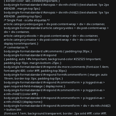
{ border-color: var(--celeste)!important; }
body.single-format-standard #sinopsis > div:nth-child(1) {text-shadow: 1px 2px
#304269 ; margin-top:5px;}
body.single-format-standard #sinopsis > div:nth-child(2) {text-shadow: 1px 1px
#304269 ; padding-top:0px;}
/* Single Post - oculta etiquetas */
article.category-videojuegos > div.post-content-wrap > div > div.container,
body.single-format-standard article.category-video > div.post-content-wrap >
div > div.container,
article.category-ebooks > div.post-content-wrap > div > div.container,
article.category-musica > div.post-content-wrap > div > div.container {
display:none!important; }
/* comentarios */
body.single-format-standard ul#comments { padding-top:30px; }
body.single-format-standard #respond
{ padding: auto 14% !important; background-color:#252525 !important;
padding-top:10px; margin-bottom:-25px; }
body.single-format-standard #respond div.more-comments {font-size:1.4em;
font-weight:600; color:#fff; padding-top:30px;}
body.single-format-standard #respond form#commentform { margin: auto
19rem; border-top: 0px; padding-top:0px; }
body.single-format-standard #respond #commentform > p.logged-in-as >
span.required-field-message { display:none; }
body.single-format-standard #respond #commentform > p.logged-in-as >
a:nth-child(1) {color:#fff;}
body.single-format-standard #respond #commentform > p.logged-in-as >
a:nth-child(2) {display:none;}
body.single-format-standard #respond #commentform > div > div:nth-child(2)
> button.btn
{font-size:1.1em; background:transparent; border: 2px solid #fff; color:#fff;