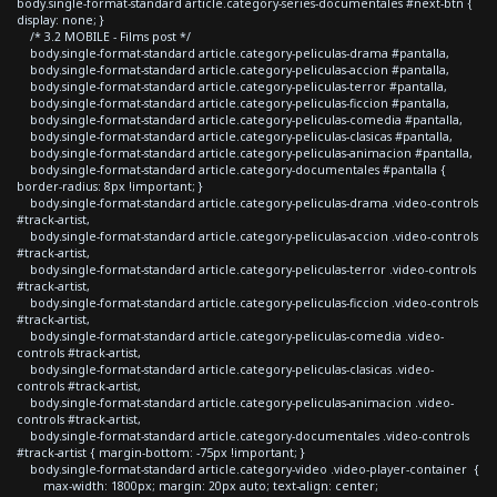
body.single-format-standard article.category-series-documentales #next-btn {
display: none; }
/* 3.2 MOBILE - Films post */
body.single-format-standard article.category-peliculas-drama #pantalla,
body.single-format-standard article.category-peliculas-accion #pantalla,
body.single-format-standard article.category-peliculas-terror #pantalla,
body.single-format-standard article.category-peliculas-ficcion #pantalla,
body.single-format-standard article.category-peliculas-comedia #pantalla,
body.single-format-standard article.category-peliculas-clasicas #pantalla,
body.single-format-standard article.category-peliculas-animacion #pantalla,
body.single-format-standard article.category-documentales #pantalla {
border-radius: 8px !important; }
body.single-format-standard article.category-peliculas-drama .video-controls
#track-artist,
body.single-format-standard article.category-peliculas-accion .video-controls
#track-artist,
body.single-format-standard article.category-peliculas-terror .video-controls
#track-artist,
body.single-format-standard article.category-peliculas-ficcion .video-controls
#track-artist,
body.single-format-standard article.category-peliculas-comedia .video-
controls #track-artist,
body.single-format-standard article.category-peliculas-clasicas .video-
controls #track-artist,
body.single-format-standard article.category-peliculas-animacion .video-
controls #track-artist,
body.single-format-standard article.category-documentales .video-controls
#track-artist { margin-bottom: -75px !important; }
body.single-format-standard article.category-video .video-player-container {
max-width: 1800px; margin: 20px auto; text-align: center;