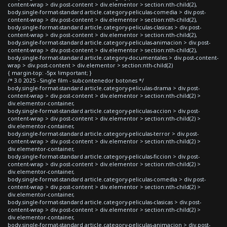
content-wrap > div.post-content > div.elementor > section:nth-child(2),
body.single-format-standard article.category-peliculas-comedia > div.post-
content-wrap > div.post-content > div.elementor > section:nth-child(2),
body.single-format-standard article.category-peliculas-clasicas > div.post-
content-wrap > div.post-content > div.elementor > section:nth-child(2),
body.single-format-standard article.category-peliculas-animacion > div.post-
content-wrap > div.post-content > div.elementor > section:nth-child(2),
body.single-format-standard article.category-documentales > div.post-content-
wrap > div.post-content > div.elementor > section:nth-child(2)
{ margin-top: -5px !important; }
/* 3.0 2025 - Single film - subcontenedor botones */
body.single-format-standard article.category-peliculas-drama > div.post-
content-wrap > div.post-content > div.elementor > section:nth-child(2) >
div.elementor-container,
body.single-format-standard article.category-peliculas-accion > div.post-
content-wrap > div.post-content > div.elementor > section:nth-child(2) >
div.elementor-container,
body.single-format-standard article.category-peliculas-terror > div.post-
content-wrap > div.post-content > div.elementor > section:nth-child(2) >
div.elementor-container,
body.single-format-standard article.category-peliculas-ficcion > div.post-
content-wrap > div.post-content > div.elementor > section:nth-child(2) >
div.elementor-container,
body.single-format-standard article.category-peliculas-comedia > div.post-
content-wrap > div.post-content > div.elementor > section:nth-child(2) >
div.elementor-container,
body.single-format-standard article.category-peliculas-clasicas > div.post-
content-wrap > div.post-content > div.elementor > section:nth-child(2) >
div.elementor-container,
body.single-format-standard article.category-peliculas-animacion > div.post-