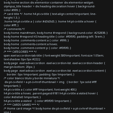
body.home section div.elementor-container div.elementor-widget-
olympus_title header > div.heading-decoration:hover { background-
color:#999; }
/* card title */ .home h4.pt-cv-title { text-align:center!important; line-
height:1.3; }
.home h4.pt-cv-title a { color:#d3d3d3; } .home h4.pt-cv-title a:hover {
color:#fff; }
/* comments */
body.home main#main, body.home #respond { background-color: #252838; }
body.home #respond h5.heading-title { color: #f0f0f0; padding-left: 5rem; }
body.home .comments-content a { color: #999; }
body.home .comments-content a:hover,
body.home .comment-content p { color: #f0f0f0; }
/* *** CATEGORIES *** */
span.eael-accordion-tab-title { font-weight:500!important; font-size:1.05em;
text-shadow: 0px 0px #222;}
body.page .eael-adv-accordion .eael-accordion-list .eael-accordion-header {
margin-bottom: 20px; }
body.page .eael-adv-accordion .eael-accordion-list .eael-accordion-content {
border: 0px !important; padding: 0px !important; }
/* color blanco titulo y borde miniatura */
div.pt-cv-ifield > a.pt-cv-href-thumbnail > img { border: 1px solid #fff
!important; }
h4.pt-cv-title a { color:#fff !important; font-weight:400;}
h4.pt-cv-title a:hover, .parent-pageid-9181 h4.pt-cv-title a:visited:hover {
color:#e0e0e0 !important; }
h4.pt-cv-title a:visited { color:#f0f0f0 !important; }
/* *** CARDS GAMES *** */
/* Home card image */ body.home div.pt-cv-ifield > a.pt-cv-href-thumbnail >
img {