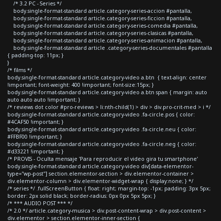
/* 3.2 PC - Series */
body.single-format-standard article.category-series-accion #pantalla,
body.single-format-standard article.category-series-ficcion #pantalla,
body.single-format-standard article.category-series-comedia #pantalla,
body.single-format-standard article.category-series-clasicas #pantalla,
body.single-format-standard article.category-series-animacion #pantalla,
body.single-format-standard article .category-series-documentales #pantalla
{ padding-top: 11px; }
}
/* films */
body.single-format-standard article.category-video a.btn { text-align: center
!important; font-weight: 400 !important; font-size:15px; }
body.single-format-standard article.category-video a.btn span { margin: auto
auto auto auto !important; }
/* reviews dot color #pro-reviews > li:nth-child(1) > div > div.pro-crit-med > i */
body.single-format-standard article.category-video .fa-circle.pos { color:
#4CAF50 !important; }
body.single-format-standard article.category-video .fa-circle.neu { color:
#FFBF00 !important; }
body.single-format-standard article.category-video .fa-circle.neg { color:
#d33221 !important; }
/* PROVIS - Oculta mensaje 'Para reproducir el video gira tu smartphone'
body.single-format-standard article.category-video div[data-elementor-
type="wp-post"] section.elementor-section > div.elementor-container >
div.elementor-column > div.elementor-widget-wrap { display:none; } */
/* series */ .fullScreenButton { float: right; margin-top: -1px; padding: 3px 5px;
border: 2px solid black; border-radius: 0px 0px 5px 5px; }
/* *** AUDIO POST *** */
/* 2.0 */ article.category-musica > div.post-content-wrap > div.post-content >
div.elementor > section.elementor-inner-section {