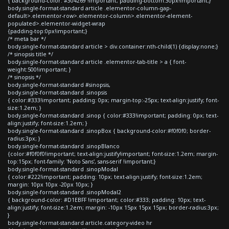
{ background-color: #304269 !important; padding-bottom:30px!important;}
body.single-format-standard article .elementor-column-gap-
default>.elementor-row>.elementor-column>.elementor-element-
populated>.elementor-widget-wrap
{padding-top:0px!important;}
/* meta bar */
body.single-format-standard article > div.container:nth-child(1) {display:none;}
/* sinopsis title */
body.single-format-standard article .elementor-tab-title > a { font-
weight:500!important; }
/* sinopsis */
body.single-format-standard #sinopsis,
body.single-format-standard .sinopsis
{ color:#333!important; padding: 0px; margin-top:-25px; text-align:justify; font-
size:1.2em; }
body.single-format-standard .sinop { color:#333!important; padding: 0px; text-
align:justify; font-size:1.2em; }
body.single-format-standard .sinopBox { background-color:#f0f0f0; border-
radius:3px; }
body.single-format-standard .sinopBlanco
{color:#f0f0f0!important; text-align:justify!important; font-size:1.2em; margin-
top:15px; font-family: 'Noto Sans', sans-serif !important;}
body.single-format-standard .sinopModal
{ color:#222!important; padding: 10px; text-align:justify; font-size:1.2em;
margin: 10px 10px -20px 10px; }
body.single-format-standard .sinopModal2
{ background-color: #D1EBFF !important; color:#333; padding: 10px; text-
align:justify; font-size:1.2em; margin: -10px 15px 15px 15px; border-radius:3px;
}
body.single-format-standard article.category-video hr