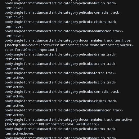
body.single-format-standard article.category-peliculas-ficcion .track-
item:hover,
body.single-format-standard article.category-peliculas-comedia .track-
item:hover,
body.single-format-standard article.category-peliculas-clasicas .track-
item:hover,
body.single-format-standard article.category-peliculas-animacion .track-
item:hover,
body.single-format-standard article.category-documentales .track-item:hover
{ background-color: ForestGreen !important; color: white !important; border-
color: ForestGreen !important; }
body.single-format-standard article.category-peliculas-drama .track-
item.active,
body.single-format-standard article.category-peliculas-accion .track-
item.active,
body.single-format-standard article.category-peliculas-terror .track-
item.active,
body.single-format-standard article.category-peliculas-ficcion .track-
item.active,
body.single-format-standard article.category-peliculas-comedia .track-
item.active,
body.single-format-standard article.category-peliculas-clasicas .track-
item.active,
body.single-format-standard article.category-peliculas-animacion .track-
item.active,
body.single-format-standard article.category-documentales .track-item.active
{ background-color: #fff !important; color: ForestGreen; }
body.single-format-standard article.category-peliculas-drama .track-
item.active:hover,
body.single-format-standard article.category-peliculas-accion .track-