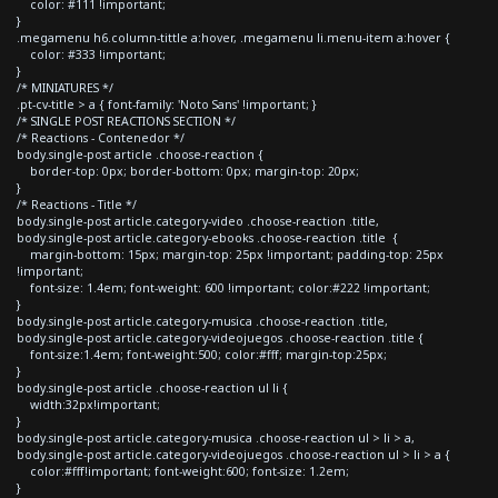
color: #111 !important;
}
.megamenu h6.column-tittle a:hover, .megamenu li.menu-item a:hover {
color: #333 !important;
}
/* MINIATURES */
.pt-cv-title > a { font-family: 'Noto Sans' !important; }
/* SINGLE POST REACTIONS SECTION */
/* Reactions - Contenedor */
body.single-post article .choose-reaction {
border-top: 0px; border-bottom: 0px; margin-top: 20px;
}
/* Reactions - Title */
body.single-post article.category-video .choose-reaction .title,
body.single-post article.category-ebooks .choose-reaction .title {
margin-bottom: 15px; margin-top: 25px !important; padding-top: 25px
!important;
font-size: 1.4em; font-weight: 600 !important; color:#222 !important;
}
body.single-post article.category-musica .choose-reaction .title,
body.single-post article.category-videojuegos .choose-reaction .title {
font-size:1.4em; font-weight:500; color:#fff; margin-top:25px;
}
body.single-post article .choose-reaction ul li {
width:32px!important;
}
body.single-post article.category-musica .choose-reaction ul > li > a,
body.single-post article.category-videojuegos .choose-reaction ul > li > a {
color:#fff!important; font-weight:600; font-size: 1.2em;
}