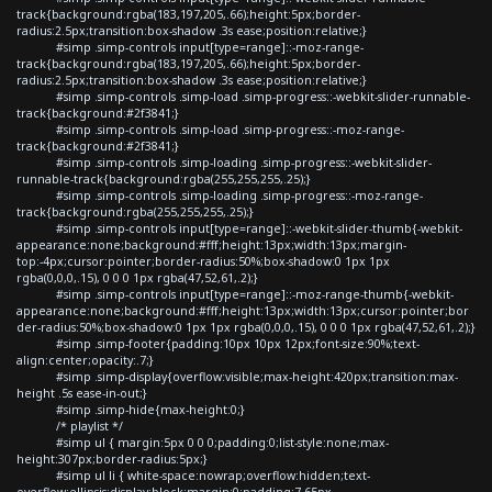
track{background:rgba(183,197,205,.66);height:5px;border-
radius:2.5px;transition:box-shadow .3s ease;position:relative;}
#simp .simp-controls input[type=range]::-moz-range-
track{background:rgba(183,197,205,.66);height:5px;border-
radius:2.5px;transition:box-shadow .3s ease;position:relative;}
#simp .simp-controls .simp-load .simp-progress::-webkit-slider-runnable-
track{background:#2f3841;}
#simp .simp-controls .simp-load .simp-progress::-moz-range-
track{background:#2f3841;}
#simp .simp-controls .simp-loading .simp-progress::-webkit-slider-
runnable-track{background:rgba(255,255,255,.25);}
#simp .simp-controls .simp-loading .simp-progress::-moz-range-
track{background:rgba(255,255,255,.25);}
#simp .simp-controls input[type=range]::-webkit-slider-thumb{-webkit-
appearance:none;background:#fff;height:13px;width:13px;margin-
top:-4px;cursor:pointer;border-radius:50%;box-shadow:0 1px 1px
rgba(0,0,0,.15), 0 0 0 1px rgba(47,52,61,.2);}
#simp .simp-controls input[type=range]::-moz-range-thumb{-webkit-
appearance:none;background:#fff;height:13px;width:13px;cursor:pointer;bor
der-radius:50%;box-shadow:0 1px 1px rgba(0,0,0,.15), 0 0 0 1px rgba(47,52,61,.2);}
#simp .simp-footer{padding:10px 10px 12px;font-size:90%;text-
align:center;opacity:.7;}
#simp .simp-display{overflow:visible;max-height:420px;transition:max-
height .5s ease-in-out;}
#simp .simp-hide{max-height:0;}
/* playlist */
#simp ul { margin:5px 0 0 0;padding:0;list-style:none;max-
height:307px;border-radius:5px;}
#simp ul li { white-space:nowrap;overflow:hidden;text-
overflow:ellipsis;display:block;margin:0;padding:7.65px