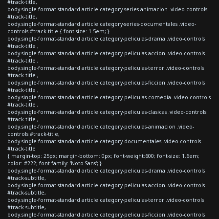
#track-title,
body.single-format-standard article.category-series-animacion .video-controls
#track-title,
body.single-format-standard article.category-series-documentales .video-
controls #track-title { font-size: 1.5em; }
body.single-format-standard article.category-peliculas-drama .video-controls
#track-title ,
body.single-format-standard article.category-peliculas-accion .video-controls
#track-title ,
body.single-format-standard article.category-peliculas-terror .video-controls
#track-title ,
body.single-format-standard article.category-peliculas-ficcion .video-controls
#track-title ,
body.single-format-standard article.category-peliculas-comedia .video-controls
#track-title ,
body.single-format-standard article.category-peliculas-clasicas .video-controls
#track-title ,
body.single-format-standard article.category-peliculas-animacion .video-
controls #track-title,
body.single-format-standard article.category-documentales .video-controls
#track-title
{ margin-top: 25px; margin-bottom: 0px; font-weight:600; font-size: 1.6em;
color: #222; font-family: 'Noto Sans'; }
body.single-format-standard article.category-peliculas-drama .video-controls
#track-subtitle,
body.single-format-standard article.category-peliculas-accion .video-controls
#track-subtitle,
body.single-format-standard article.category-peliculas-terror .video-controls
#track-subtitle,
body.single-format-standard article.category-peliculas-ficcion .video-controls