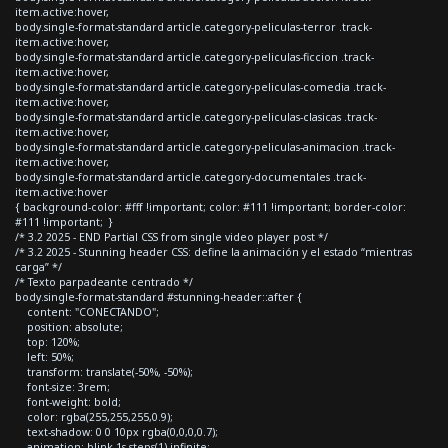
item.active:hover,
body.single-format-standard article.category-peliculas-terror .track-
item.active:hover,
body.single-format-standard article.category-peliculas-ficcion .track-
item.active:hover,
body.single-format-standard article.category-peliculas-comedia .track-
item.active:hover,
body.single-format-standard article.category-peliculas-clasicas .track-
item.active:hover,
body.single-format-standard article.category-peliculas-animacion .track-
item.active:hover,
body.single-format-standard article.category-documentales .track-
item.active:hover
{ background-color: #fff !important; color: #111 !important; border-color:
#111 !important; }
/* 3.2 2025 - END Partial CSS from single video player post */
/* 3.2 2025 - Stunning header CSS: define la animación y el estado “mientras
carga” */
/* Texto parpadeante centrado */
body.single-format-standard #stunning-header::after {
content: "CONECTANDO";
position: absolute;
top: 120%;
left: 50%;
transform: translate(-50%, -50%);
font-size: 3rem;
font-weight: bold;
color: rgba(255,255,255,0.9);
text-shadow: 0 0 10px rgba(0,0,0,0.7);
animation: blink 1s steps(1) infinite;