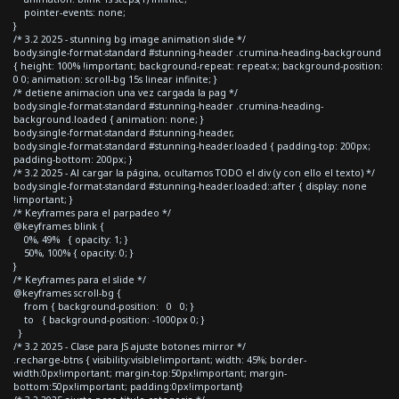
pointer-events: none;
}
/* 3.2 2025 - stunning bg image animation slide */
body.single-format-standard #stunning-header .crumina-heading-background
{ height: 100% !important; background-repeat: repeat-x; background-position:
0 0; animation: scroll-bg 15s linear infinite; }
/* detiene animacion una vez cargada la pag */
body.single-format-standard #stunning-header .crumina-heading-
background.loaded { animation: none; }
body.single-format-standard #stunning-header,
body.single-format-standard #stunning-header.loaded { padding-top: 200px;
padding-bottom: 200px; }
/* 3.2 2025 - Al cargar la página, ocultamos TODO el div (y con ello el texto) */
body.single-format-standard #stunning-header.loaded::after { display: none
!important; }
/* Keyframes para el parpadeo */
@keyframes blink {
0%, 49% { opacity: 1; }
50%, 100% { opacity: 0; }
}
/* Keyframes para el slide */
@keyframes scroll-bg {
from { background-position: 0 0; }
to { background-position: -1000px 0; }
}
/* 3.2 2025 - Clase para JS ajuste botones mirror */
.recharge-btns { visibility:visible!important; width: 45%; border-
width:0px!important; margin-top:50px!important; margin-
bottom:50px!important; padding:0px!important}