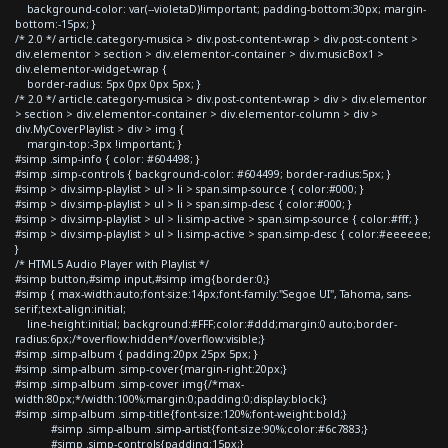
background-color: var(--violetaD)!important; padding-bottom:30px; margin-
bottom:-15px; }
/* 2.0 */ article.category-musica > div.post-content-wrap > div.post-content >
div.elementor > section > div.elementor-container > div.musicBox1 >
div.elementor-widget-wrap {
border-radius: 5px 0px 0px 5px; }
/* 2.0 */ article.category-musica > div.post-content-wrap > div > div.elementor
> section > div.elementor-container > div.elementor-column > div >
div.MyCoverPlaylist > div > img {
margin-top:-3px !important; }
#simp .simp-info { color: #604498; }
#simp .simp-controls { background-color: #604499; border-radius:5px; }
#simp > div.simp-playlist > ul > li > span.simp-source { color:#000; }
#simp > div.simp-playlist > ul > li > span.simp-desc { color:#000; }
#simp > div.simp-playlist > ul > li.simp-active > span.simp-source { color:#fff; }
#simp > div.simp-playlist > ul > li.simp-active > span.simp-desc { color:#eeeeee;
}
/* HTML5 Audio Player with Playlist */
#simp button,#simp input,#simp img{border:0;}
#simp { max-width:auto;font-size:14px;font-family:"Segoe UI", Tahoma, sans-
serif;text-align:initial;
line-height:initial; background:#FFF;color:#ddd;margin:0 auto;border-
radius:6px;/*overflow:hidden*/overflow:visible;}
#simp .simp-album { padding:20px 25px 5px; }
#simp .simp-album .simp-cover{margin-right:20px;}
#simp .simp-album .simp-cover img{/*max-
width:80px;*/width:100%;margin:0;padding:0;display:block;}
#simp .simp-album .simp-title{font-size:120%;font-weight:bold;}
#simp .simp-album .simp-artist{font-size:90%;color:#6c7883;}
#simp .simp-controls{padding:15px;}