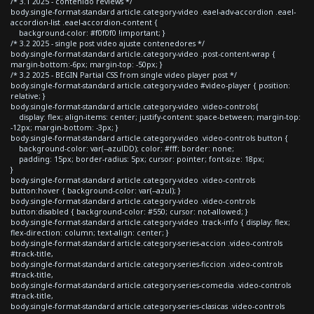
/* 3.1 2025 - contenido reviews */
body.single-format-standard article.category-video .eael-adv-accordion .eael-
accordion-list .eael-accordion-content {
background-color: #f0f0f0 !important; }
/* 3.2 2025 - single post video ajuste contenedores */
body.single-format-standard article.category-video .post-content-wrap {
margin-bottom:-6px; margin-top: -50px; }
/* 3.2 2025 - BEGIN Partial CSS from single video player post */
body.single-format-standard article.category-video #video-player { position:
relative; }
body.single-format-standard article.category-video .video-controls{
display: flex; align-items: center; justify-content: space-between; margin-top:
-12px; margin-bottom: -3px; }
body.single-format-standard article.category-video .video-controls button {
background-color: var(--azulDD); color: #fff; border: none;
padding: 15px; border-radius: 5px; cursor: pointer; font-size: 18px;
}
body.single-format-standard article.category-video .video-controls
button:hover { background-color: var(--azul); }
body.single-format-standard article.category-video .video-controls
button:disabled { background-color: #550; cursor: not-allowed; }
body.single-format-standard article.category-video .track-info { display: flex;
flex-direction: column; text-align: center; }
body.single-format-standard article.category-series-accion .video-controls
#track-title,
body.single-format-standard article.category-series-ficcion .video-controls
#track-title,
body.single-format-standard article.category-series-comedia .video-controls
#track-title,
body.single-format-standard article.category-series-clasicas .video-controls