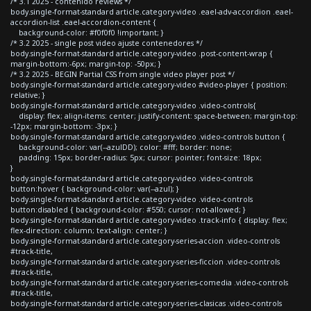
/* 3.1 2025 - contenido reviews */
body.single-format-standard article.category-video .eael-adv-accordion .eael-
accordion-list .eael-accordion-content {
background-color: #f0f0f0 !important; }
/* 3.2 2025 - single post video ajuste contenedores */
body.single-format-standard article.category-video .post-content-wrap {
margin-bottom:-6px; margin-top: -50px; }
/* 3.2 2025 - BEGIN Partial CSS from single video player post */
body.single-format-standard article.category-video #video-player { position:
relative; }
body.single-format-standard article.category-video .video-controls{
display: flex; align-items: center; justify-content: space-between; margin-top:
-12px; margin-bottom: -3px; }
body.single-format-standard article.category-video .video-controls button {
background-color: var(--azulDD); color: #fff; border: none;
padding: 15px; border-radius: 5px; cursor: pointer; font-size: 18px;
}
body.single-format-standard article.category-video .video-controls
button:hover { background-color: var(--azul); }
body.single-format-standard article.category-video .video-controls
button:disabled { background-color: #550; cursor: not-allowed; }
body.single-format-standard article.category-video .track-info { display: flex;
flex-direction: column; text-align: center; }
body.single-format-standard article.category-series-accion .video-controls
#track-title,
body.single-format-standard article.category-series-ficcion .video-controls
#track-title,
body.single-format-standard article.category-series-comedia .video-controls
#track-title,
body.single-format-standard article.category-series-clasicas .video-controls