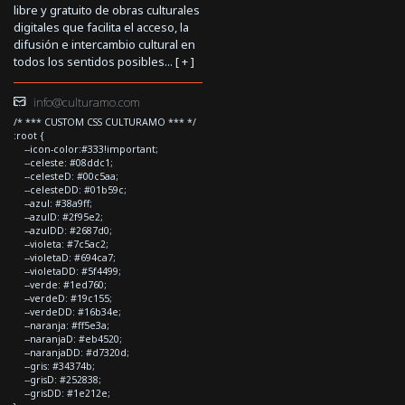
libre y gratuito de obras culturales
digitales que facilita el acceso, la
difusión e intercambio cultural en
todos los sentidos posibles... [
+
]
info@culturamo.com
/* *** CUSTOM CSS CULTURAMO *** */
:root {
--icon-color:#333!important;
--celeste: #08ddc1;
--celesteD: #00c5aa;
--celesteDD: #01b59c;
--azul: #38a9ff;
--azulD: #2f95e2;
--azulDD: #2687d0;
--violeta: #7c5ac2;
--violetaD: #694ca7;
--violetaDD: #5f4499;
--verde: #1ed760;
--verdeD: #19c155;
--verdeDD: #16b34e;
--naranja: #ff5e3a;
--naranjaD: #eb4520;
--naranjaDD: #d7320d;
--gris: #34374b;
--grisD: #252838;
--grisDD: #1e212e;