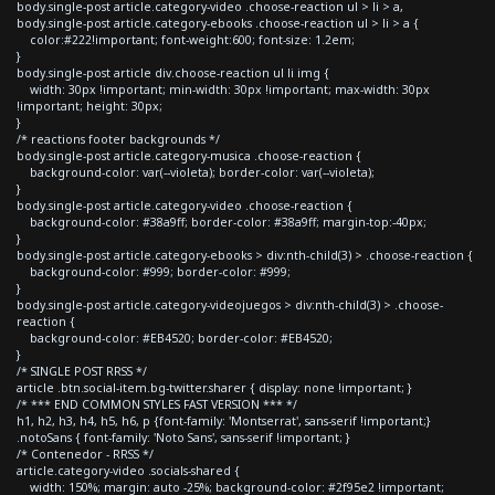
body.single-post article.category-video .choose-reaction ul > li > a,
body.single-post article.category-ebooks .choose-reaction ul > li > a {
color:#222!important; font-weight:600; font-size: 1.2em;
}
body.single-post article div.choose-reaction ul li img {
width: 30px !important; min-width: 30px !important; max-width: 30px
!important; height: 30px;
}
/* reactions footer backgrounds */
body.single-post article.category-musica .choose-reaction {
background-color: var(--violeta); border-color: var(--violeta);
}
body.single-post article.category-video .choose-reaction {
background-color: #38a9ff; border-color: #38a9ff; margin-top:-40px;
}
body.single-post article.category-ebooks > div:nth-child(3) > .choose-reaction {
background-color: #999; border-color: #999;
}
body.single-post article.category-videojuegos > div:nth-child(3) > .choose-
reaction {
background-color: #EB4520; border-color: #EB4520;
}
/* SINGLE POST RRSS */
article .btn.social-item.bg-twitter.sharer { display: none !important; }
/* *** END COMMON STYLES FAST VERSION *** */
h1, h2, h3, h4, h5, h6, p {font-family: 'Montserrat', sans-serif !important;}
.notoSans { font-family: 'Noto Sans', sans-serif !important; }
/* Contenedor - RRSS */
article.category-video .socials-shared {
width: 150%; margin: auto -25%; background-color: #2f95e2 !important;