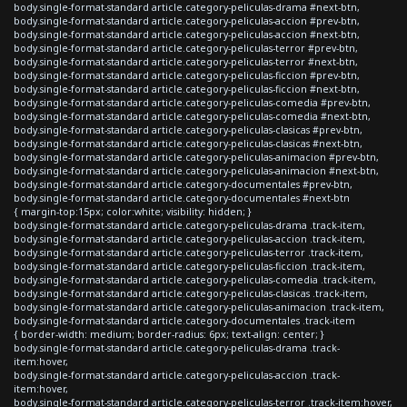
body.single-format-standard article.category-peliculas-drama #next-btn,
body.single-format-standard article.category-peliculas-accion #prev-btn,
body.single-format-standard article.category-peliculas-accion #next-btn,
body.single-format-standard article.category-peliculas-terror #prev-btn,
body.single-format-standard article.category-peliculas-terror #next-btn,
body.single-format-standard article.category-peliculas-ficcion #prev-btn,
body.single-format-standard article.category-peliculas-ficcion #next-btn,
body.single-format-standard article.category-peliculas-comedia #prev-btn,
body.single-format-standard article.category-peliculas-comedia #next-btn,
body.single-format-standard article.category-peliculas-clasicas #prev-btn,
body.single-format-standard article.category-peliculas-clasicas #next-btn,
body.single-format-standard article.category-peliculas-animacion #prev-btn,
body.single-format-standard article.category-peliculas-animacion #next-btn,
body.single-format-standard article.category-documentales #prev-btn,
body.single-format-standard article.category-documentales #next-btn
{ margin-top:15px; color:white; visibility: hidden; }
body.single-format-standard article.category-peliculas-drama .track-item,
body.single-format-standard article.category-peliculas-accion .track-item,
body.single-format-standard article.category-peliculas-terror .track-item,
body.single-format-standard article.category-peliculas-ficcion .track-item,
body.single-format-standard article.category-peliculas-comedia .track-item,
body.single-format-standard article.category-peliculas-clasicas .track-item,
body.single-format-standard article.category-peliculas-animacion .track-item,
body.single-format-standard article.category-documentales .track-item
{ border-width: medium; border-radius: 6px; text-align: center; }
body.single-format-standard article.category-peliculas-drama .track-
item:hover,
body.single-format-standard article.category-peliculas-accion .track-
item:hover,
body.single-format-standard article.category-peliculas-terror .track-item:hover,