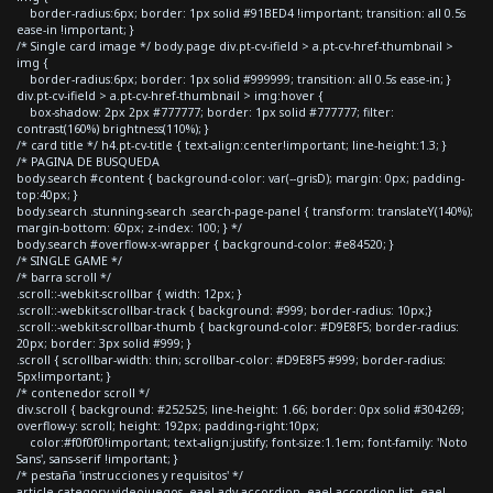
border-radius:6px; border: 1px solid #91BED4 !important; transition: all 0.5s
ease-in !important; }
/* Single card image */ body.page div.pt-cv-ifield > a.pt-cv-href-thumbnail >
img {
border-radius:6px; border: 1px solid #999999; transition: all 0.5s ease-in; }
div.pt-cv-ifield > a.pt-cv-href-thumbnail > img:hover {
box-shadow: 2px 2px #777777; border: 1px solid #777777; filter:
contrast(160%) brightness(110%); }
/* card title */ h4.pt-cv-title { text-align:center!important; line-height:1.3; }
/* PAGINA DE BUSQUEDA
body.search #content { background-color: var(--grisD); margin: 0px; padding-
top:40px; }
body.search .stunning-search .search-page-panel { transform: translateY(140%);
margin-bottom: 60px; z-index: 100; } */
body.search #overflow-x-wrapper { background-color: #e84520; }
/* SINGLE GAME */
/* barra scroll */
.scroll::-webkit-scrollbar { width: 12px; }
.scroll::-webkit-scrollbar-track { background: #999; border-radius: 10px;}
.scroll::-webkit-scrollbar-thumb { background-color: #D9E8F5; border-radius:
20px; border: 3px solid #999; }
.scroll { scrollbar-width: thin; scrollbar-color: #D9E8F5 #999; border-radius:
5px!important; }
/* contenedor scroll */
div.scroll { background: #252525; line-height: 1.66; border: 0px solid #304269;
overflow-y: scroll; height: 192px; padding-right:10px;
color:#f0f0f0!important; text-align:justify; font-size:1.1em; font-family: 'Noto
Sans', sans-serif !important; }
/* pestaña 'instrucciones y requisitos' */
article.category-videojuegos .eael-adv-accordion .eael-accordion-list .eael-