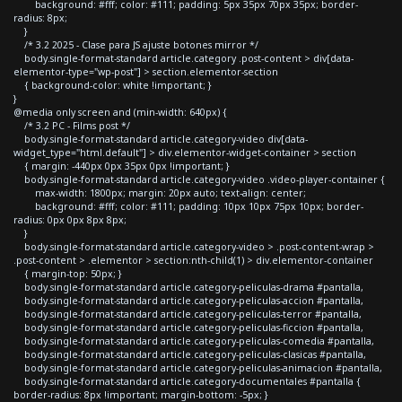
background: #fff; color: #111; padding: 5px 35px 70px 35px; border-
radius: 8px;
}
/* 3.2 2025 - Clase para JS ajuste botones mirror */
body.single-format-standard article.category .post-content > div[data-
elementor-type="wp-post"] > section.elementor-section
{ background-color: white !important; }
}
@media only screen and (min-width: 640px) {
/* 3.2 PC - Films post */
body.single-format-standard article.category-video div[data-
widget_type="html.default"] > div.elementor-widget-container > section
{ margin: -440px 0px 35px 0px !important; }
body.single-format-standard article.category-video .video-player-container {
max-width: 1800px; margin: 20px auto; text-align: center;
background: #fff; color: #111; padding: 10px 10px 75px 10px; border-
radius: 0px 0px 8px 8px;
}
body.single-format-standard article.category-video > .post-content-wrap >
.post-content > .elementor > section:nth-child(1) > div.elementor-container
{ margin-top: 50px; }
body.single-format-standard article.category-peliculas-drama #pantalla,
body.single-format-standard article.category-peliculas-accion #pantalla,
body.single-format-standard article.category-peliculas-terror #pantalla,
body.single-format-standard article.category-peliculas-ficcion #pantalla,
body.single-format-standard article.category-peliculas-comedia #pantalla,
body.single-format-standard article.category-peliculas-clasicas #pantalla,
body.single-format-standard article.category-peliculas-animacion #pantalla,
body.single-format-standard article.category-documentales #pantalla {
border-radius: 8px !important; margin-bottom: -5px; }