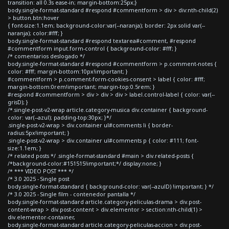
transition: all 0.3s ease-in; margin-bottom:25px;}
body.single-format-standard #respond #commentform > div > div:nth-child(2)
> button.btn:hover
{ font-size:1.1em; background-color:var(--naranja); border: 2px solid var(--
naranja); color:#fff; }
body.single-format-standard #respond textarea#comment, #respond
#commentform input.form-control { background-color: #fff; }
/* comentarios deslogado */
body.single-format-standard #respond #commentform > p.comment-notes {
color: #fff; margin-bottom:10px!important; }
#commentform > p.comment-form-cookies-consent > label { color: #fff;
margin-bottom:0rem!important; margin-top:0.5rem; }
#respond #commentform > div > div > div > label.control-label { color: var(--
grisD); }
/*.single-post-v2-wrap article.category-musica div.container { background-
color: var(--azul); padding-top:30px; }*/
.single-post-v2-wrap > div.container ul#comments li { border-
radius:5px!important; }
.single-post-v2-wrap > div.container ul#comments p { color: #111; font-
size:1.1em; }
/* related posts */ .single-format-standard #main > div.related-posts {
/*background-color:#151515!important;*/ display:none; }
/* *** VIDEO POST *** */
/* 3.0 2025 - Single post
body.single-format-standard { background-color: var(--azulD) !important; } */
/* 3.0 2025 - Single film - contenedor pantalla */
body.single-format-standard article.category-peliculas-drama > div.post-
content-wrap > div.post-content > div.elementor > section:nth-child(1) >
div.elementor-container,
body.single-format-standard article.category-peliculas-accion > div.post-