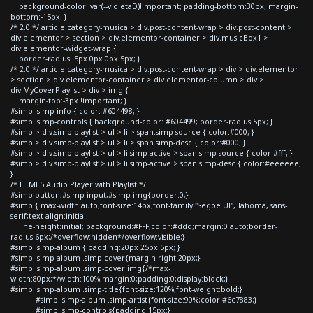
background-color: var(--violetaD)!important; padding-bottom:30px; margin-
bottom:-15px; }
/* 2.0 */ article.category-musica > div.post-content-wrap > div.post-content >
div.elementor > section > div.elementor-container > div.musicBox1 >
div.elementor-widget-wrap {
border-radius: 5px 0px 0px 5px; }
/* 2.0 */ article.category-musica > div.post-content-wrap > div > div.elementor
> section > div.elementor-container > div.elementor-column > div >
div.MyCoverPlaylist > div > img {
margin-top:-3px !important; }
#simp .simp-info { color: #604498; }
#simp .simp-controls { background-color: #604499; border-radius:5px; }
#simp > div.simp-playlist > ul > li > span.simp-source { color:#000; }
#simp > div.simp-playlist > ul > li > span.simp-desc { color:#000; }
#simp > div.simp-playlist > ul > li.simp-active > span.simp-source { color:#fff; }
#simp > div.simp-playlist > ul > li.simp-active > span.simp-desc { color:#eeeeee;
}
/* HTML5 Audio Player with Playlist */
#simp button,#simp input,#simp img{border:0;}
#simp { max-width:auto;font-size:14px;font-family:"Segoe UI", Tahoma, sans-
serif;text-align:initial;
line-height:initial; background:#FFF;color:#ddd;margin:0 auto;border-
radius:6px;/*overflow:hidden*/overflow:visible;}
#simp .simp-album { padding:20px 25px 5px; }
#simp .simp-album .simp-cover{margin-right:20px;}
#simp .simp-album .simp-cover img{/*max-
width:80px;*/width:100%;margin:0;padding:0;display:block;}
#simp .simp-album .simp-title{font-size:120%;font-weight:bold;}
#simp .simp-album .simp-artist{font-size:90%;color:#6c7883;}
#simp .simp-controls{padding:15px;}