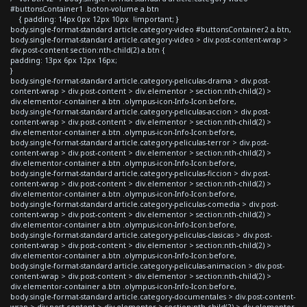
#buttonsContainer1 .boton-volume a.btn
{ padding: 14px 0px 12px 10px !important; }
body.single-format-standard article.category-video #buttonsContainer2 a.btn,
body.single-format-standard article.category-video > div.post-content-wrap >
div.post-content section:nth-child(2) a.btn {
padding: 13px 6px 12px 16px;
}
body.single-format-standard article.category-peliculas-drama > div.post-
content-wrap > div.post-content > div.elementor > section:nth-child(2) >
div.elementor-container a.btn .olympus-icon-Info-Icon:before,
body.single-format-standard article.category-peliculas-accion > div.post-
content-wrap > div.post-content > div.elementor > section:nth-child(2) >
div.elementor-container a.btn .olympus-icon-Info-Icon:before,
body.single-format-standard article.category-peliculas-terror > div.post-
content-wrap > div.post-content > div.elementor > section:nth-child(2) >
div.elementor-container a.btn .olympus-icon-Info-Icon:before,
body.single-format-standard article.category-peliculas-ficcion > div.post-
content-wrap > div.post-content > div.elementor > section:nth-child(2) >
div.elementor-container a.btn .olympus-icon-Info-Icon:before,
body.single-format-standard article.category-peliculas-comedia > div.post-
content-wrap > div.post-content > div.elementor > section:nth-child(2) >
div.elementor-container a.btn .olympus-icon-Info-Icon:before,
body.single-format-standard article.category-peliculas-clasicas > div.post-
content-wrap > div.post-content > div.elementor > section:nth-child(2) >
div.elementor-container a.btn .olympus-icon-Info-Icon:before,
body.single-format-standard article.category-peliculas-animacion > div.post-
content-wrap > div.post-content > div.elementor > section:nth-child(2) >
div.elementor-container a.btn .olympus-icon-Info-Icon:before,
body.single-format-standard article.category-documentales > div.post-content-
wrap > div.post-content > div.elementor > section:nth-child(2) > div.elementor-