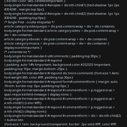
{ border-color: var(--celeste)!important; }
body.single-format-standard #sinopsis > div:nth-child(1) {text-shadow: 1px 2px
#304269 ; margin-top:5px;}
body.single-format-standard #sinopsis > div:nth-child(2) {text-shadow: 1px 1px
#304269 ; padding-top:0px;}
/* Single Post - oculta etiquetas */
article.category-videojuegos > div.post-content-wrap > div > div.container,
body.single-format-standard article.category-video > div.post-content-wrap >
div > div.container,
article.category-ebooks > div.post-content-wrap > div > div.container,
article.category-musica > div.post-content-wrap > div > div.container {
display:none!important; }
/* comentarios */
body.single-format-standard ul#comments { padding-top:30px; }
body.single-format-standard #respond
{ padding: auto 14% !important; background-color:#252525 !important;
padding-top:10px; margin-bottom:-25px; }
body.single-format-standard #respond div.more-comments {font-size:1.4em;
font-weight:600; color:#fff; padding-top:30px;}
body.single-format-standard #respond form#commentform { margin: auto
19rem; border-top: 0px; padding-top:0px; }
body.single-format-standard #respond #commentform > p.logged-in-as >
span.required-field-message { display:none; }
body.single-format-standard #respond #commentform > p.logged-in-as >
a:nth-child(1) {color:#fff;}
body.single-format-standard #respond #commentform > p.logged-in-as >
a:nth-child(2) {display:none;}
body.single-format-standard #respond #commentform > div > div:nth-child(2)
> button.btn
{font-size:1.1em; background:transparent; border: 2px solid #fff; color:#fff;