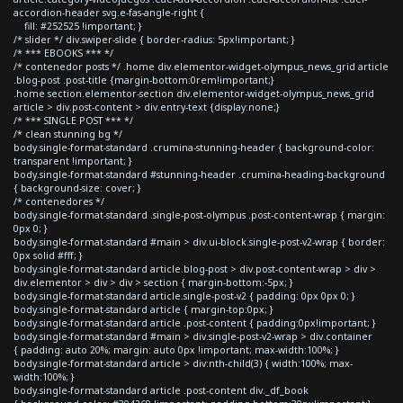
accordion-header svg.e-fas-angle-right {
fill: #252525 !important; }
/* slider */ div.swiper-slide { border-radius: 5px!important; }
/* *** EBOOKS *** */
/* contenedor posts */ .home div.elementor-widget-olympus_news_grid article
.blog-post .post-title {margin-bottom:0rem!important;}
.home section.elementor-section div.elementor-widget-olympus_news_grid
article > div.post-content > div.entry-text {display:none;}
/* *** SINGLE POST *** */
/* clean stunning bg */
body.single-format-standard .crumina-stunning-header { background-color:
transparent !important; }
body.single-format-standard #stunning-header .crumina-heading-background
{ background-size: cover; }
/* contenedores */
body.single-format-standard .single-post-olympus .post-content-wrap { margin:
0px 0; }
body.single-format-standard #main > div.ui-block.single-post-v2-wrap { border:
0px solid #fff; }
body.single-format-standard article.blog-post > div.post-content-wrap > div >
div.elementor > div > div > section { margin-bottom:-5px; }
body.single-format-standard article.single-post-v2 { padding: 0px 0px 0; }
body.single-format-standard article { margin-top:0px; }
body.single-format-standard article .post-content { padding:0px!important; }
body.single-format-standard #main > div.single-post-v2-wrap > div.container
{ padding: auto 20%; margin: auto 0px !important; max-width:100%; }
body.single-format-standard article > div:nth-child(3) { width:100%; max-
width:100%; }
body.single-format-standard article .post-content div._df_book