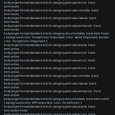
body.single-format-standard article.category-peliculas-ficcion .track-
item:hover,
body.single-format-standard article.category-peliculas-comedia .track-
item:hover,
body.single-format-standard article.category-peliculas-clasicas .track-
item:hover,
body.single-format-standard article.category-peliculas-animacion .track-
item:hover,
body.single-format-standard article.category-documentales .track-item:hover
{ background-color: ForestGreen !important; color: white !important; border-
color: ForestGreen !important; }
body.single-format-standard article.category-peliculas-drama .track-
item.active,
body.single-format-standard article.category-peliculas-accion .track-
item.active,
body.single-format-standard article.category-peliculas-terror .track-
item.active,
body.single-format-standard article.category-peliculas-ficcion .track-
item.active,
body.single-format-standard article.category-peliculas-comedia .track-
item.active,
body.single-format-standard article.category-peliculas-clasicas .track-
item.active,
body.single-format-standard article.category-peliculas-animacion .track-
item.active,
body.single-format-standard article.category-documentales .track-item.active
{ background-color: #fff !important; color: ForestGreen; }
body.single-format-standard article.category-peliculas-drama .track-
item.active:hover,
body.single-format-standard article.category-peliculas-accion .track-