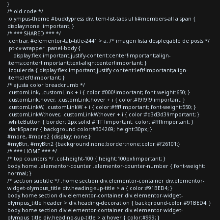
}
/* old code */
.olympus-theme #buddypress div.item-list-tabs ul li#members-all a span {
display:none !important; }
/* *** SHARED *** */
.centrar, #elementor-tab-title-2441 > a, /* imagen lista desplegable de posts */
.pt-cv-wrapper .panel-body {
display:flex!important;justify-content:center!important;align-
items:center!important;text-align:center!important; }
.izquierda { display:flex!important;justify-content:left!important;align-
items:left!important; }
/* ajusta color breadcrumb */
.customLink, .customLink + i { color:#000!important; font-weight:650; }
.customLink:hover, .customLink:hover + i { color:#f9f9f9!important; }
.customLinkW, .customLinkW + i { color:#fff!important; font-weight:550; }
.customLinkW:hover, .customLinkW:hover + i { color:#d3d3d3!important; }
.whiteButton { border: 2px solid #FFF !important; color: #fff!important; }
.darkSpacer { background-color:#304269; height:30px; }
#more, #more2 {display: none;}
#myBtn, #myBtn2 {background:none;border:none;color:#f26101;}
/* *** HOME *** */
/* top counters */ .col-height-100 { height:100px!important; }
body.home .elementor-counter .elementor-counter-number { font-weight:
normal; }
/* section subtitle */ .home section div.elementor-container div.elementor-
widget-olympus_title div.heading-sup-title > a { color:#91BED4; }
body.home section div.elementor-container div.elementor-widget-
olympus_title header > div.heading-decoration { background-color:#91BED4; }
body.home section div.elementor-container div.elementor-widget-
olympus_title div.heading-sup-title > a:hover { color:#999; }