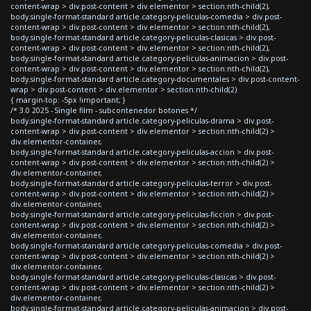
content-wrap > div.post-content > div.elementor > section:nth-child(2),
body.single-format-standard article.category-peliculas-comedia > div.post-
content-wrap > div.post-content > div.elementor > section:nth-child(2),
body.single-format-standard article.category-peliculas-clasicas > div.post-
content-wrap > div.post-content > div.elementor > section:nth-child(2),
body.single-format-standard article.category-peliculas-animacion > div.post-
content-wrap > div.post-content > div.elementor > section:nth-child(2),
body.single-format-standard article.category-documentales > div.post-content-
wrap > div.post-content > div.elementor > section:nth-child(2)
{ margin-top: -5px !important; }
/* 3.0 2025 - Single film - subcontenedor botones */
body.single-format-standard article.category-peliculas-drama > div.post-
content-wrap > div.post-content > div.elementor > section:nth-child(2) >
div.elementor-container,
body.single-format-standard article.category-peliculas-accion > div.post-
content-wrap > div.post-content > div.elementor > section:nth-child(2) >
div.elementor-container,
body.single-format-standard article.category-peliculas-terror > div.post-
content-wrap > div.post-content > div.elementor > section:nth-child(2) >
div.elementor-container,
body.single-format-standard article.category-peliculas-ficcion > div.post-
content-wrap > div.post-content > div.elementor > section:nth-child(2) >
div.elementor-container,
body.single-format-standard article.category-peliculas-comedia > div.post-
content-wrap > div.post-content > div.elementor > section:nth-child(2) >
div.elementor-container,
body.single-format-standard article.category-peliculas-clasicas > div.post-
content-wrap > div.post-content > div.elementor > section:nth-child(2) >
div.elementor-container,
body.single-format-standard article.category-peliculas-animacion > div.post-