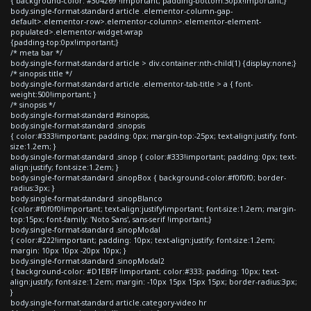
{ background-color: #304269 !important; padding-bottom:30px!important;}
body.single-format-standard article .elementor-column-gap-
default>.elementor-row>.elementor-column>.elementor-element-
populated>.elementor-widget-wrap
{padding-top:0px!important;}
/* meta bar */
body.single-format-standard article > div.container:nth-child(1) {display:none;}
/* sinopsis title */
body.single-format-standard article .elementor-tab-title > a { font-
weight:500!important; }
/* sinopsis */
body.single-format-standard #sinopsis,
body.single-format-standard .sinopsis
{ color:#333!important; padding: 0px; margin-top:-25px; text-align:justify; font-
size:1.2em; }
body.single-format-standard .sinop { color:#333!important; padding: 0px; text-
align:justify; font-size:1.2em; }
body.single-format-standard .sinopBox { background-color:#f0f0f0; border-
radius:3px; }
body.single-format-standard .sinopBlanco
{color:#f0f0f0!important; text-align:justify!important; font-size:1.2em; margin-
top:15px; font-family: 'Noto Sans', sans-serif !important;}
body.single-format-standard .sinopModal
{ color:#222!important; padding: 10px; text-align:justify; font-size:1.2em;
margin: 10px 10px -20px 10px; }
body.single-format-standard .sinopModal2
{ background-color: #D1EBFF !important; color:#333; padding: 10px; text-
align:justify; font-size:1.2em; margin: -10px 15px 15px 15px; border-radius:3px;
}
body.single-format-standard article.category-video hr