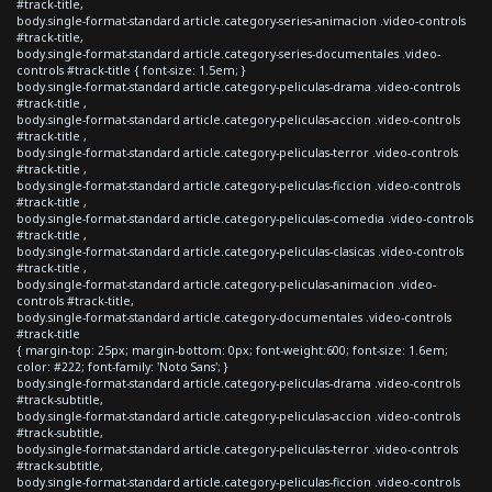
#track-title,
body.single-format-standard article.category-series-animacion .video-controls
#track-title,
body.single-format-standard article.category-series-documentales .video-
controls #track-title { font-size: 1.5em; }
body.single-format-standard article.category-peliculas-drama .video-controls
#track-title ,
body.single-format-standard article.category-peliculas-accion .video-controls
#track-title ,
body.single-format-standard article.category-peliculas-terror .video-controls
#track-title ,
body.single-format-standard article.category-peliculas-ficcion .video-controls
#track-title ,
body.single-format-standard article.category-peliculas-comedia .video-controls
#track-title ,
body.single-format-standard article.category-peliculas-clasicas .video-controls
#track-title ,
body.single-format-standard article.category-peliculas-animacion .video-
controls #track-title,
body.single-format-standard article.category-documentales .video-controls
#track-title
{ margin-top: 25px; margin-bottom: 0px; font-weight:600; font-size: 1.6em;
color: #222; font-family: 'Noto Sans'; }
body.single-format-standard article.category-peliculas-drama .video-controls
#track-subtitle,
body.single-format-standard article.category-peliculas-accion .video-controls
#track-subtitle,
body.single-format-standard article.category-peliculas-terror .video-controls
#track-subtitle,
body.single-format-standard article.category-peliculas-ficcion .video-controls