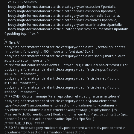
/* 3.2 PC - Series */
body.single-format-standard article.category-series-accion #pantalla,
body.single-format-standard article.category-series-ficcion #pantalla,
body.single-format-standard article.category-series-comedia #pantalla,
body.single-format-standard article.category-series-clasicas #pantalla,
body.single-format-standard article.category-series-animacion #pantalla,
body.single-format-standard article .category-series-documentales #pantalla
{ padding-top: 11px; }
}
/* films */
body.single-format-standard article.category-video a.btn { text-align: center
!important; font-weight: 400 !important; font-size:15px; }
body.single-format-standard article.category-video a.btn span { margin: auto
auto auto auto !important; }
/* reviews dot color #pro-reviews > li:nth-child(1) > div > div.pro-crit-med > i */
body.single-format-standard article.category-video .fa-circle.pos { color:
#4CAF50 !important; }
body.single-format-standard article.category-video .fa-circle.neu { color:
#FFBF00 !important; }
body.single-format-standard article.category-video .fa-circle.neg { color:
#d33221 !important; }
/* PROVIS - Oculta mensaje 'Para reproducir el video gira tu smartphone'
body.single-format-standard article.category-video div[data-elementor-
type="wp-post"] section.elementor-section > div.elementor-container >
div.elementor-column > div.elementor-widget-wrap { display:none; } */
/* series */ .fullScreenButton { float: right; margin-top: -1px; padding: 3px 5px;
border: 2px solid black; border-radius: 0px 0px 5px 5px; }
/* *** AUDIO POST *** */
/* 2.0 */ article.category-musica > div.post-content-wrap > div.post-content >
div.elementor > section.elementor-inner-section {