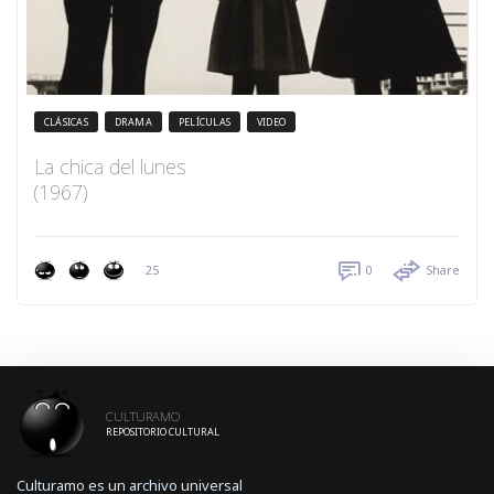
CLÁSICAS
DRAMA
PELÍCULAS
VIDEO
La chica del lunes
(1967)
25
0
Share
CULTURAMO
REPOSITORIO CULTURAL
Culturamo es un archivo universal