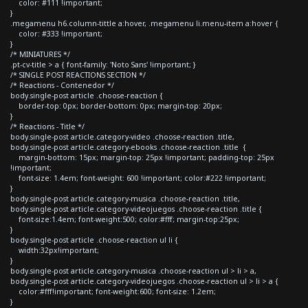
color: #111 !important;
}
.megamenu h6.column-tittle a:hover, .megamenu li.menu-item a:hover {
color: #333 !important;
}
/* MINIATURES */
.pt-cv-title > a { font-family: 'Noto Sans' !important; }
/* SINGLE POST REACTIONS SECTION */
/* Reactions - Contenedor */
body.single-post article .choose-reaction {
border-top: 0px; border-bottom: 0px; margin-top: 20px;
}
/* Reactions - Title */
body.single-post article.category-video .choose-reaction .title,
body.single-post article.category-ebooks .choose-reaction .title {
margin-bottom: 15px; margin-top: 25px !important; padding-top: 25px
!important;
font-size: 1.4em; font-weight: 600 !important; color:#222 !important;
}
body.single-post article.category-musica .choose-reaction .title,
body.single-post article.category-videojuegos .choose-reaction .title {
font-size:1.4em; font-weight:500; color:#fff; margin-top:25px;
}
body.single-post article .choose-reaction ul li {
width:32px!important;
}
body.single-post article.category-musica .choose-reaction ul > li > a,
body.single-post article.category-videojuegos .choose-reaction ul > li > a {
color:#fff!important; font-weight:600; font-size: 1.2em;
}