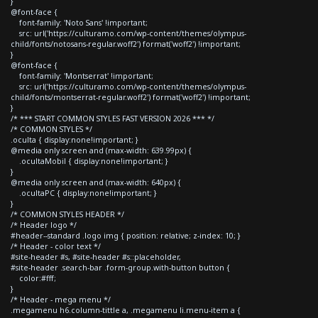
}
@font-face {
font-family: 'Noto Sans' !important;
src: url('https://culturamo.com/wp-content/themes/olympus-
child/fonts/notosans-regular.woff2') format('woff2') !important;
}
@font-face {
font-family: 'Montserrat' !important;
src: url('https://culturamo.com/wp-content/themes/olympus-
child/fonts/montserrat-regular.woff2') format('woff2') !important;
}
/* *** START COMMON STYLES FAST VERSION 2026 *** */
/* COMMON STYLES */
.oculta { display:none!important; }
@media only screen and (max-width: 639.99px) {
.ocultaMobil { display:none!important; }
}
@media only screen and (max-width: 640px) {
.ocultaPC { display:none!important; }
}
/* COMMON STYLES HEADER */
/* Header logo */
#header--standard .logo img { position: relative; z-index: 10; }
/* Header - color text */
#site-header #s, #site-header #s::placeholder,
#site-header .search-bar .form-group.with-button button {
color:#fff;
}
/* Header - mega menu */
.megamenu h6.column-tittle a, .megamenu li.menu-item a {