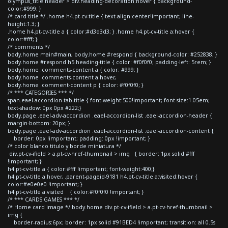
olympus_title header > div.heading-decoration:hover { background-
color:#999; }
/* card title */ .home h4.pt-cv-title { text-align:center!important; line-
height:1.3; }
.home h4.pt-cv-title a { color:#d3d3d3; } .home h4.pt-cv-title a:hover {
color:#fff; }
/* comments */
body.home main#main, body.home #respond { background-color: #252838; }
body.home #respond h5.heading-title { color: #f0f0f0; padding-left: 5rem; }
body.home .comments-content a { color: #999; }
body.home .comments-content a:hover,
body.home .comment-content p { color: #f0f0f0; }
/* *** CATEGORIES *** */
span.eael-accordion-tab-title { font-weight:500!important; font-size:1.05em;
text-shadow: 0px 0px #222;}
body.page .eael-adv-accordion .eael-accordion-list .eael-accordion-header {
margin-bottom: 20px; }
body.page .eael-adv-accordion .eael-accordion-list .eael-accordion-content {
border: 0px !important; padding: 0px !important; }
/* color blanco titulo y borde miniatura */
div.pt-cv-ifield > a.pt-cv-href-thumbnail > img { border: 1px solid #fff
!important; }
h4.pt-cv-title a { color:#fff !important; font-weight:400;}
h4.pt-cv-title a:hover, .parent-pageid-9181 h4.pt-cv-title a:visited:hover {
color:#e0e0e0 !important; }
h4.pt-cv-title a:visited { color:#f0f0f0 !important; }
/* *** CARDS GAMES *** */
/* Home card image */ body.home div.pt-cv-ifield > a.pt-cv-href-thumbnail >
img {
border-radius:6px; border: 1px solid #91BED4 !important; transition: all 0.5s