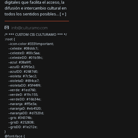
digitales que facilita el acceso, la
difusión e intercambio cultural en
todos los sentidos posibles... [
+
]
info@culturamo.com
/* *** CUSTOM CSS CULTURAMO *** */
:root {
--icon-color:#333!important;
--celeste: #08ddc1;
--celesteD: #00c5aa;
--celesteDD: #01b59c;
--azul: #38a9ff;
--azulD: #2f95e2;
--azulDD: #2687d0;
--violeta: #7c5ac2;
--violetaD: #694ca7;
--violetaDD: #5f4499;
--verde: #1ed760;
--verdeD: #19c155;
--verdeDD: #16b34e;
--naranja: #ff5e3a;
--naranjaD: #eb4520;
--naranjaDD: #d7320d;
--gris: #34374b;
--grisD: #252838;
--grisDD: #1e212e;
}
@font-face {