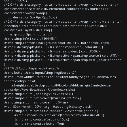
bottom:-15px; }
/* 2.0 */ article.category-musica > div.post-content-wrap > div.post-content >
div.elementor > section > div.elementor-container > div.musicBox1 >
div.elementor-widget-wrap {
border-radius: 5px 0px 0px 5px; }
/* 2.0 */ article.category-musica > div.post-content-wrap > div > div.elementor
> section > div.elementor-container > div.elementor-column > div >
div.MyCoverPlaylist > div > img {
margin-top:-3px !important; }
#simp .simp-info { color: #604498; }
#simp .simp-controls { background-color: #604499; border-radius:5px; }
#simp > div.simp-playlist > ul > li > span.simp-source { color:#000; }
#simp > div.simp-playlist > ul > li > span.simp-desc { color:#000; }
#simp > div.simp-playlist > ul > li.simp-active > span.simp-source { color:#fff; }
#simp > div.simp-playlist > ul > li.simp-active > span.simp-desc { color:#eeeeee;
}
/* HTML5 Audio Player with Playlist */
#simp button,#simp input,#simp img{border:0;}
#simp { max-width:auto;font-size:14px;font-family:"Segoe UI", Tahoma, sans-
serif;text-align:initial;
line-height:initial; background:#FFF;color:#ddd;margin:0 auto;border-
radius:6px;/*overflow:hidden*/overflow:visible;}
#simp .simp-album { padding:20px 25px 5px; }
#simp .simp-album .simp-cover{margin-right:20px;}
#simp .simp-album .simp-cover img{/*max-
width:80px;*/width:100%;margin:0;padding:0;display:block;}
#simp .simp-album .simp-title{font-size:120%;font-weight:bold;}
#simp .simp-album .simp-artist{font-size:90%;color:#6c7883;}
#simp .simp-controls{padding:15px;}
#simp .simp-controls button{font-