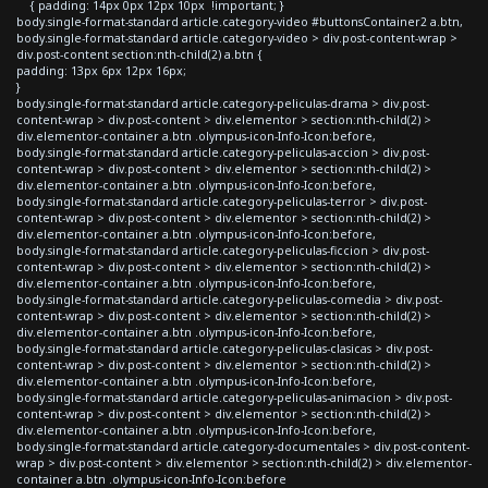
{ padding: 14px 0px 12px 10px !important; }
body.single-format-standard article.category-video #buttonsContainer2 a.btn,
body.single-format-standard article.category-video > div.post-content-wrap >
div.post-content section:nth-child(2) a.btn {
padding: 13px 6px 12px 16px;
}
body.single-format-standard article.category-peliculas-drama > div.post-
content-wrap > div.post-content > div.elementor > section:nth-child(2) >
div.elementor-container a.btn .olympus-icon-Info-Icon:before,
body.single-format-standard article.category-peliculas-accion > div.post-
content-wrap > div.post-content > div.elementor > section:nth-child(2) >
div.elementor-container a.btn .olympus-icon-Info-Icon:before,
body.single-format-standard article.category-peliculas-terror > div.post-
content-wrap > div.post-content > div.elementor > section:nth-child(2) >
div.elementor-container a.btn .olympus-icon-Info-Icon:before,
body.single-format-standard article.category-peliculas-ficcion > div.post-
content-wrap > div.post-content > div.elementor > section:nth-child(2) >
div.elementor-container a.btn .olympus-icon-Info-Icon:before,
body.single-format-standard article.category-peliculas-comedia > div.post-
content-wrap > div.post-content > div.elementor > section:nth-child(2) >
div.elementor-container a.btn .olympus-icon-Info-Icon:before,
body.single-format-standard article.category-peliculas-clasicas > div.post-
content-wrap > div.post-content > div.elementor > section:nth-child(2) >
div.elementor-container a.btn .olympus-icon-Info-Icon:before,
body.single-format-standard article.category-peliculas-animacion > div.post-
content-wrap > div.post-content > div.elementor > section:nth-child(2) >
div.elementor-container a.btn .olympus-icon-Info-Icon:before,
body.single-format-standard article.category-documentales > div.post-content-
wrap > div.post-content > div.elementor > section:nth-child(2) > div.elementor-
container a.btn .olympus-icon-Info-Icon:before