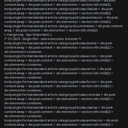
body.single-format-standard article.category-peliculas-comedia > div.post-
content-wrap > div.post-content > div.elementor > section:nth-child(2),
body.single-format-standard article.category-peliculas-clasicas > div.post-
content-wrap > div.post-content > div.elementor > section:nth-child(2),
body.single-format-standard article.category-peliculas-animacion > div.post-
content-wrap > div.post-content > div.elementor > section:nth-child(2),
body.single-format-standard article.category-documentales > div.post-content-
wrap > div.post-content > div.elementor > section:nth-child(2)
{ margin-top: -5px !important; }
/* 3.0 2025 - Single film - subcontenedor botones */
body.single-format-standard article.category-peliculas-drama > div.post-
content-wrap > div.post-content > div.elementor > section:nth-child(2) >
div.elementor-container,
body.single-format-standard article.category-peliculas-accion > div.post-
content-wrap > div.post-content > div.elementor > section:nth-child(2) >
div.elementor-container,
body.single-format-standard article.category-peliculas-terror > div.post-
content-wrap > div.post-content > div.elementor > section:nth-child(2) >
div.elementor-container,
body.single-format-standard article.category-peliculas-ficcion > div.post-
content-wrap > div.post-content > div.elementor > section:nth-child(2) >
div.elementor-container,
body.single-format-standard article.category-peliculas-comedia > div.post-
content-wrap > div.post-content > div.elementor > section:nth-child(2) >
div.elementor-container,
body.single-format-standard article.category-peliculas-clasicas > div.post-
content-wrap > div.post-content > div.elementor > section:nth-child(2) >
div.elementor-container,
body.single-format-standard article.category-peliculas-animacion > div.post-
content-wrap > div.post-content > div.elementor > section:nth-child(2) >