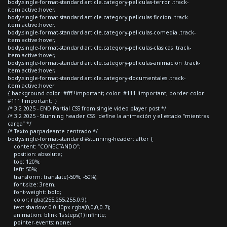
body.single-format-standard article.category-peliculas-terror .track-
item.active:hover,
body.single-format-standard article.category-peliculas-ficcion .track-
item.active:hover,
body.single-format-standard article.category-peliculas-comedia .track-
item.active:hover,
body.single-format-standard article.category-peliculas-clasicas .track-
item.active:hover,
body.single-format-standard article.category-peliculas-animacion .track-
item.active:hover,
body.single-format-standard article.category-documentales .track-
item.active:hover
{ background-color: #fff !important; color: #111 !important; border-color:
#111 !important; }
/* 3.2 2025 - END Partial CSS from single video player post */
/* 3.2 2025 - Stunning header CSS: define la animación y el estado “mientras
carga” */
/* Texto parpadeante centrado */
body.single-format-standard #stunning-header::after {
content: "CONECTANDO";
position: absolute;
top: 120%;
left: 50%;
transform: translate(-50%, -50%);
font-size: 3rem;
font-weight: bold;
color: rgba(255,255,255,0.9);
text-shadow: 0 0 10px rgba(0,0,0,0.7);
animation: blink 1s steps(1) infinite;
pointer-events: none;