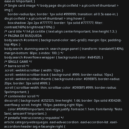
ease-in !important; }
/* Single card image */ body.page div.pt-cv-ifield > a.pt-cv-href-thumbnail >
img {
border-radius:6px; border: 1px solid #999999; transition: all 0.5s ease-in; }
div.pt-cv-ifield > a.pt-cv-href-thumbnail > img:hover {
box-shadow: 2px 2px #777777; border: 1px solid #777777; filter:
contrast(160%) brightness(110%); }
/* card title */ h4.pt-cv-title { text-align:center!important; line-height:1.3; }
/* PAGINA DE BUSQUEDA
body.search #content { background-color: var(--grisD); margin: 0px; padding-
top:40px; }
body.search .stunning-search .search-page-panel { transform: translateY(140%);
margin-bottom: 60px; z-index: 100; } */
body.search #overflow-x-wrapper { background-color: #e84520; }
/* SINGLE GAME */
/* barra scroll */
.scroll::-webkit-scrollbar { width: 12px; }
.scroll::-webkit-scrollbar-track { background: #999; border-radius: 10px;}
.scroll::-webkit-scrollbar-thumb { background-color: #D9E8F5; border-radius:
20px; border: 3px solid #999; }
.scroll { scrollbar-width: thin; scrollbar-color: #D9E8F5 #999; border-radius:
5px!important; }
/* contenedor scroll */
div.scroll { background: #252525; line-height: 1.66; border: 0px solid #304269;
overflow-y: scroll; height: 192px; padding-right:10px;
color:#f0f0f0!important; text-align:justify; font-size:1.1em; font-family: 'Noto
Sans', sans-serif !important; }
/* pestaña 'instrucciones y requisitos' */
article.category-videojuegos .eael-adv-accordion .eael-accordion-list .eael-
accordion-header svg.e-fas-angle-right {