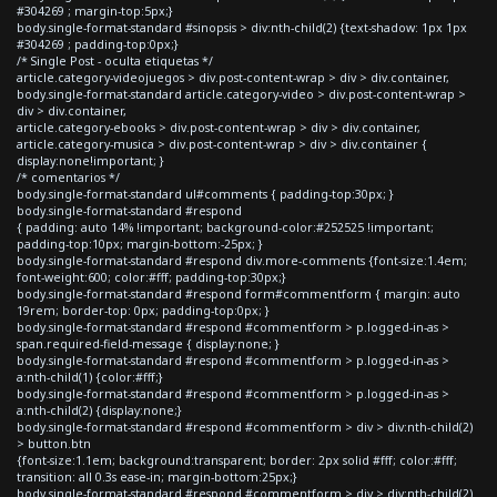
#304269 ; margin-top:5px;}
body.single-format-standard #sinopsis > div:nth-child(2) {text-shadow: 1px 1px
#304269 ; padding-top:0px;}
/* Single Post - oculta etiquetas */
article.category-videojuegos > div.post-content-wrap > div > div.container,
body.single-format-standard article.category-video > div.post-content-wrap >
div > div.container,
article.category-ebooks > div.post-content-wrap > div > div.container,
article.category-musica > div.post-content-wrap > div > div.container {
display:none!important; }
/* comentarios */
body.single-format-standard ul#comments { padding-top:30px; }
body.single-format-standard #respond
{ padding: auto 14% !important; background-color:#252525 !important;
padding-top:10px; margin-bottom:-25px; }
body.single-format-standard #respond div.more-comments {font-size:1.4em;
font-weight:600; color:#fff; padding-top:30px;}
body.single-format-standard #respond form#commentform { margin: auto
19rem; border-top: 0px; padding-top:0px; }
body.single-format-standard #respond #commentform > p.logged-in-as >
span.required-field-message { display:none; }
body.single-format-standard #respond #commentform > p.logged-in-as >
a:nth-child(1) {color:#fff;}
body.single-format-standard #respond #commentform > p.logged-in-as >
a:nth-child(2) {display:none;}
body.single-format-standard #respond #commentform > div > div:nth-child(2)
> button.btn
{font-size:1.1em; background:transparent; border: 2px solid #fff; color:#fff;
transition: all 0.3s ease-in; margin-bottom:25px;}
body.single-format-standard #respond #commentform > div > div:nth-child(2)