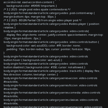
accordion-list .eael-accordion-content {
background-color: #f0f0f0 !important; }
/* 3.2 2025 - single post video ajuste contenedores */
body.single-format-standard article.category-video .post-content-wrap {
margin-bottom:-6px; margin-top: -50px; }
/* 3.2 2025 - BEGIN Partial CSS from single video player post */
body.single-format-standard article.category-video #video-player { position:
relative; }
body.single-format-standard article.category-video .video-controls{
display: flex; align-items: center; justify-content: space-between; margin-top:
-12px; margin-bottom: -3px; }
body.single-format-standard article.category-video .video-controls button {
background-color: var(--azulDD); color: #fff; border: none;
padding: 15px; border-radius: 5px; cursor: pointer; font-size: 18px;
}
body.single-format-standard article.category-video .video-controls
button:hover { background-color: var(--azul); }
body.single-format-standard article.category-video .video-controls
button:disabled { background-color: #550; cursor: not-allowed; }
body.single-format-standard article.category-video .track-info { display: flex;
flex-direction: column; text-align: center; }
body.single-format-standard article.category-series-accion .video-controls
#track-title,
body.single-format-standard article.category-series-ficcion .video-controls
#track-title,
body.single-format-standard article.category-series-comedia .video-controls
#track-title,
body.single-format-standard article.category-series-clasicas .video-controls
#track-title,
body.single-format-standard article.category-series-animacion .video-controls