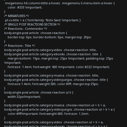
.megamenu h6.column-tittle a:hover, .megamenu li.menu-item a:hover {
color: #333 !important;
}
/* MINIATURES */
.pt-cv-title > a { font-family: 'Noto Sans' !important; }
/* SINGLE POST REACTIONS SECTION */
/* Reactions - Contenedor */
body.single-post article .choose-reaction {
border-top: 0px; border-bottom: 0px; margin-top: 20px;
}
/* Reactions - Title */
body.single-post article.category-video .choose-reaction .title,
body.single-post article.category-ebooks .choose-reaction .title {
margin-bottom: 15px; margin-top: 25px !important; padding-top: 25px
!important;
font-size: 1.4em; font-weight: 600 !important; color:#222 !important;
}
body.single-post article.category-musica .choose-reaction .title,
body.single-post article.category-videojuegos .choose-reaction .title {
font-size:1.4em; font-weight:500; color:#fff; margin-top:25px;
}
body.single-post article .choose-reaction ul li {
width:32px!important;
}
body.single-post article.category-musica .choose-reaction ul > li > a,
body.single-post article.category-videojuegos .choose-reaction ul > li > a {
color:#fff!important; font-weight:600; font-size: 1.2em;
}
body.single-post article.category-video .choose-reaction ul > li > a,
body.single-post article.category-ebooks .choose-reaction ul > li > a {