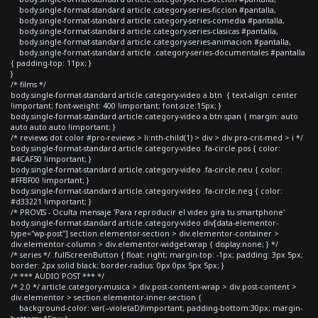
body.single-format-standard article.category-series-ficcion #pantalla,
body.single-format-standard article.category-series-comedia #pantalla,
body.single-format-standard article.category-series-clasicas #pantalla,
body.single-format-standard article.category-series-animacion #pantalla,
body.single-format-standard article .category-series-documentales #pantalla
{ padding-top: 11px; }
}
/* films */
body.single-format-standard article.category-video a.btn { text-align: center
!important; font-weight: 400 !important; font-size:15px; }
body.single-format-standard article.category-video a.btn span { margin: auto
auto auto auto !important; }
/* reviews dot color #pro-reviews > li:nth-child(1) > div > div.pro-crit-med > i */
body.single-format-standard article.category-video .fa-circle.pos { color:
#4CAF50 !important; }
body.single-format-standard article.category-video .fa-circle.neu { color:
#FFBF00 !important; }
body.single-format-standard article.category-video .fa-circle.neg { color:
#d33221 !important; }
/* PROVIS - Oculta mensaje 'Para reproducir el video gira tu smartphone'
body.single-format-standard article.category-video div[data-elementor-
type="wp-post"] section.elementor-section > div.elementor-container >
div.elementor-column > div.elementor-widget-wrap { display:none; } */
/* series */ .fullScreenButton { float: right; margin-top: -1px; padding: 3px 5px;
border: 2px solid black; border-radius: 0px 0px 5px 5px; }
/* *** AUDIO POST *** */
/* 2.0 */ article.category-musica > div.post-content-wrap > div.post-content >
div.elementor > section.elementor-inner-section {
background-color: var(--violetaD)!important; padding-bottom:30px; margin-