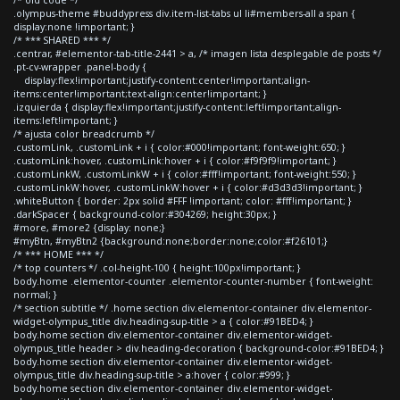
.olympus-theme #buddypress div.item-list-tabs ul li#members-all a span {
display:none !important; }
/* *** SHARED *** */
.centrar, #elementor-tab-title-2441 > a, /* imagen lista desplegable de posts */
.pt-cv-wrapper .panel-body {
display:flex!important;justify-content:center!important;align-
items:center!important;text-align:center!important; }
.izquierda { display:flex!important;justify-content:left!important;align-
items:left!important; }
/* ajusta color breadcrumb */
.customLink, .customLink + i { color:#000!important; font-weight:650; }
.customLink:hover, .customLink:hover + i { color:#f9f9f9!important; }
.customLinkW, .customLinkW + i { color:#fff!important; font-weight:550; }
.customLinkW:hover, .customLinkW:hover + i { color:#d3d3d3!important; }
.whiteButton { border: 2px solid #FFF !important; color: #fff!important; }
.darkSpacer { background-color:#304269; height:30px; }
#more, #more2 {display: none;}
#myBtn, #myBtn2 {background:none;border:none;color:#f26101;}
/* *** HOME *** */
/* top counters */ .col-height-100 { height:100px!important; }
body.home .elementor-counter .elementor-counter-number { font-weight:
normal; }
/* section subtitle */ .home section div.elementor-container div.elementor-
widget-olympus_title div.heading-sup-title > a { color:#91BED4; }
body.home section div.elementor-container div.elementor-widget-
olympus_title header > div.heading-decoration { background-color:#91BED4; }
body.home section div.elementor-container div.elementor-widget-
olympus_title div.heading-sup-title > a:hover { color:#999; }
body.home section div.elementor-container div.elementor-widget-