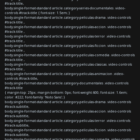
#track-title,
body.single-format-standard article.category-series-documentales .video-
controls #track-title { font-size: 1.5em; }
body.single-format-standard article.category-peliculas-drama .video-controls
#track-title ,
body.single-format-standard article.category-peliculas-accion .video-controls
#track-title ,
body.single-format-standard article.category-peliculas-terror .video-controls
#track-title ,
body.single-format-standard article.category-peliculas-ficcion .video-controls
#track-title ,
body.single-format-standard article.category-peliculas-comedia .video-controls
#track-title ,
body.single-format-standard article.category-peliculas-clasicas .video-controls
#track-title ,
body.single-format-standard article.category-peliculas-animacion .video-
controls #track-title,
body.single-format-standard article.category-documentales .video-controls
#track-title
{ margin-top: 25px; margin-bottom: 0px; font-weight:600; font-size: 1.6em;
color: #222; font-family: 'Noto Sans'; }
body.single-format-standard article.category-peliculas-drama .video-controls
#track-subtitle,
body.single-format-standard article.category-peliculas-accion .video-controls
#track-subtitle,
body.single-format-standard article.category-peliculas-terror .video-controls
#track-subtitle,
body.single-format-standard article.category-peliculas-ficcion .video-controls
#track-subtitle,
body.single-format-standard article.category-peliculas-comedia .video-controls