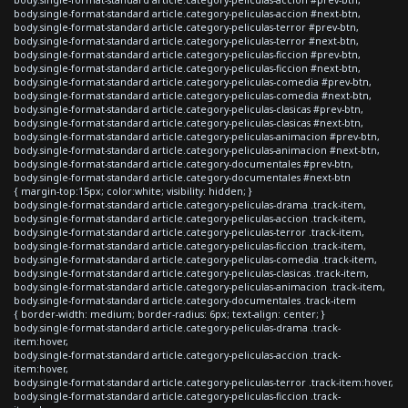
body.single-format-standard article.category-peliculas-accion #next-btn,
body.single-format-standard article.category-peliculas-terror #prev-btn,
body.single-format-standard article.category-peliculas-terror #next-btn,
body.single-format-standard article.category-peliculas-ficcion #prev-btn,
body.single-format-standard article.category-peliculas-ficcion #next-btn,
body.single-format-standard article.category-peliculas-comedia #prev-btn,
body.single-format-standard article.category-peliculas-comedia #next-btn,
body.single-format-standard article.category-peliculas-clasicas #prev-btn,
body.single-format-standard article.category-peliculas-clasicas #next-btn,
body.single-format-standard article.category-peliculas-animacion #prev-btn,
body.single-format-standard article.category-peliculas-animacion #next-btn,
body.single-format-standard article.category-documentales #prev-btn,
body.single-format-standard article.category-documentales #next-btn
{ margin-top:15px; color:white; visibility: hidden; }
body.single-format-standard article.category-peliculas-drama .track-item,
body.single-format-standard article.category-peliculas-accion .track-item,
body.single-format-standard article.category-peliculas-terror .track-item,
body.single-format-standard article.category-peliculas-ficcion .track-item,
body.single-format-standard article.category-peliculas-comedia .track-item,
body.single-format-standard article.category-peliculas-clasicas .track-item,
body.single-format-standard article.category-peliculas-animacion .track-item,
body.single-format-standard article.category-documentales .track-item
{ border-width: medium; border-radius: 6px; text-align: center; }
body.single-format-standard article.category-peliculas-drama .track-
item:hover,
body.single-format-standard article.category-peliculas-accion .track-
item:hover,
body.single-format-standard article.category-peliculas-terror .track-item:hover,
body.single-format-standard article.category-peliculas-ficcion .track-