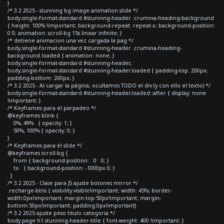
}
/* 3.2 2025 - stunning bg image animation slide */
body.single-format-standard #stunning-header .crumina-heading-background
{ height: 100% !important; background-repeat: repeat-x; background-position:
0 0; animation: scroll-bg 15s linear infinite; }
/* detiene animacion una vez cargada la pag */
body.single-format-standard #stunning-header .crumina-heading-
background.loaded { animation: none; }
body.single-format-standard #stunning-header,
body.single-format-standard #stunning-header.loaded { padding-top: 200px;
padding-bottom: 200px; }
/* 3.2 2025 - Al cargar la página, ocultamos TODO el div (y con ello el texto) */
body.single-format-standard #stunning-header.loaded::after { display: none
!important; }
/* Keyframes para el parpadeo */
@keyframes blink {
0%, 49% { opacity: 1; }
50%, 100% { opacity: 0; }
}
/* Keyframes para el slide */
@keyframes scroll-bg {
from { background-position: 0 0; }
to { background-position: -1000px 0; }
}
/* 3.2 2025 - Clase para JS ajuste botones mirror */
.recharge-btns { visibility:visible!important; width: 45%; border-
width:0px!important; margin-top:50px!important; margin-
bottom:50px!important; padding:0px!important}
/* 3.2 2025 ajuste peso titulo categoria */
body.page h1.stunning-header-title { font-weight: 400 !important; }