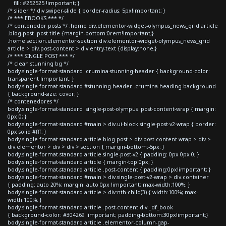
fill: #252525 !important; }
/* slider */ div.swiper-slide { border-radius: 5px!important; }
/* *** EBOOKS *** */
/* contenedor posts */ .home div.elementor-widget-olympus_news_grid article
.blog-post .post-title {margin-bottom:0rem!important;}
.home section.elementor-section div.elementor-widget-olympus_news_grid
article > div.post-content > div.entry-text {display:none;}
/* *** SINGLE POST *** */
/* clean stunning bg */
body.single-format-standard .crumina-stunning-header { background-color:
transparent !important; }
body.single-format-standard #stunning-header .crumina-heading-background
{ background-size: cover; }
/* contenedores */
body.single-format-standard .single-post-olympus .post-content-wrap { margin:
0px 0; }
body.single-format-standard #main > div.ui-block.single-post-v2-wrap { border:
0px solid #fff; }
body.single-format-standard article.blog-post > div.post-content-wrap > div >
div.elementor > div > div > section { margin-bottom:-5px; }
body.single-format-standard article.single-post-v2 { padding: 0px 0px 0; }
body.single-format-standard article { margin-top:0px; }
body.single-format-standard article .post-content { padding:0px!important; }
body.single-format-standard #main > div.single-post-v2-wrap > div.container
{ padding: auto 20%; margin: auto 0px !important; max-width:100%; }
body.single-format-standard article > div:nth-child(3) { width:100%; max-
width:100%; }
body.single-format-standard article .post-content div._df_book
{ background-color: #304269 !important; padding-bottom:30px!important;}
body.single-format-standard article .elementor-column-gap-