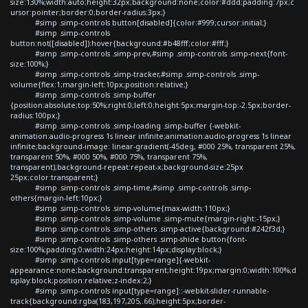
size:130%;width:auto;height:32px;background:none;color:#ddd;padding:7px;c
ursor:pointer;border:0;border-radius:3px;}
#simp .simp-controls button[disabled]{color:#999;cursor:initial;}
#simp .simp-controls
button:not([disabled]):hover{background:#b48fff;color:#fff;}
#simp .simp-controls .simp-prev,#simp .simp-controls .simp-next{font-
size:100%;}
#simp .simp-controls .simp-tracker,#simp .simp-controls .simp-
volume{flex:1;margin-left:10px;position:relative;}
#simp .simp-controls .simp-buffer
{position:absolute;top:50%;right:0;left:0;height:5px;margin-top:-2.5px;border-
radius:100px;}
#simp .simp-controls .simp-loading .simp-buffer {-webkit-
animation:audio-progress 1s linear infinite;animation:audio-progress 1s linear
infinite;background-image: linear-gradient(-45deg, #000 25%, transparent 25%,
transparent 50%, #000 50%, #000 75%, transparent 75%,
transparent);background-repeat:repeat-x;background-size:25px
25px;color:transparent;}
#simp .simp-controls .simp-time,#simp .simp-controls .simp-
others{margin-left:10px;}
#simp .simp-controls .simp-volume{max-width:110px;}
#simp .simp-controls .simp-volume .simp-mute{margin-right:-15px;}
#simp .simp-controls .simp-others .simp-active{background:#242f3d;}
#simp .simp-controls .simp-others .simp-shide button{font-
size:100%;padding:0;width:24px;height:14px;display:block;}
#simp .simp-controls input[type=range]{-webkit-
appearance:none;background:transparent;height:19px;margin:0;width:100%;d
isplay:block;position:relative;z-index:2;}
#simp .simp-controls input[type=range]::-webkit-slider-runnable-
track{background:rgba(183,197,205,.66);height:5px;border-