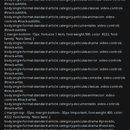
#track-subtitle,
body.single-format-standard article.category-peliculas-clasicas .video-controls
#track-subtitle,
body.single-format-standard article.category-peliculas-animacion .video-
controls #track-subtitle,
body.single-format-standard article.category-documentales .video-controls
#track-subtitle
{ margin-bottom: 15px; font-size:1.4em; font-weight:500; color: #222; font-
family: 'Noto Sans'; }
body.single-format-standard article.category-peliculas-drama .video-controls
#track-artist,
body.single-format-standard article.category-peliculas-accion .video-controls
#track-artist,
body.single-format-standard article.category-peliculas-terror .video-controls
#track-artist,
body.single-format-standard article.category-peliculas-ficcion .video-controls
#track-artist,
body.single-format-standard article.category-peliculas-comedia .video-controls
#track-artist,
body.single-format-standard article.category-peliculas-clasicas .video-controls
#track-artist,
body.single-format-standard article.category-peliculas-animacion .video-
controls #track-artist,
body.single-format-standard article.category-documentales .video-controls
#track-artist
{ margin-top: -10px; margin-bottom: -50px !important; font-weight:400; color:
#222; font-family: 'Noto Sans'; }
body.single-format-standard article.category-peliculas-drama #prev-btn,
body.single-format-standard article.category-peliculas-drama #next-btn,
body.single-format-standard article.category-peliculas-accion #prev-btn,