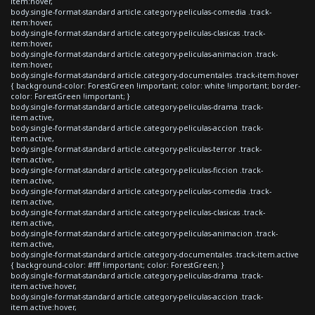
item:hover,
body.single-format-standard article.category-peliculas-comedia .track-
item:hover,
body.single-format-standard article.category-peliculas-clasicas .track-
item:hover,
body.single-format-standard article.category-peliculas-animacion .track-
item:hover,
body.single-format-standard article.category-documentales .track-item:hover
{ background-color: ForestGreen !important; color: white !important; border-
color: ForestGreen !important; }
body.single-format-standard article.category-peliculas-drama .track-
item.active,
body.single-format-standard article.category-peliculas-accion .track-
item.active,
body.single-format-standard article.category-peliculas-terror .track-
item.active,
body.single-format-standard article.category-peliculas-ficcion .track-
item.active,
body.single-format-standard article.category-peliculas-comedia .track-
item.active,
body.single-format-standard article.category-peliculas-clasicas .track-
item.active,
body.single-format-standard article.category-peliculas-animacion .track-
item.active,
body.single-format-standard article.category-documentales .track-item.active
{ background-color: #fff !important; color: ForestGreen; }
body.single-format-standard article.category-peliculas-drama .track-
item.active:hover,
body.single-format-standard article.category-peliculas-accion .track-
item.active:hover,