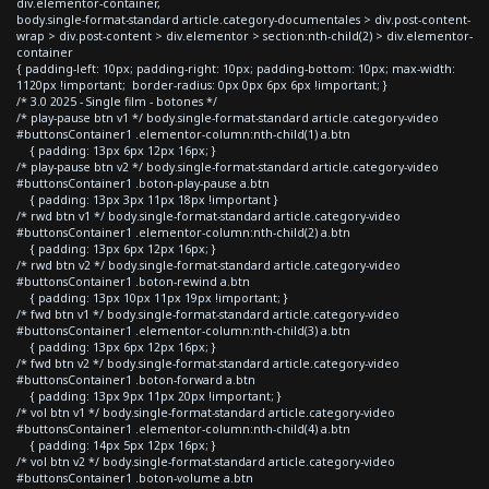
div.elementor-container,
body.single-format-standard article.category-documentales > div.post-content-
wrap > div.post-content > div.elementor > section:nth-child(2) > div.elementor-
container
{ padding-left: 10px; padding-right: 10px; padding-bottom: 10px; max-width:
1120px !important; border-radius: 0px 0px 6px 6px !important; }
/* 3.0 2025 - Single film - botones */
/* play-pause btn v1 */ body.single-format-standard article.category-video
#buttonsContainer1 .elementor-column:nth-child(1) a.btn
{ padding: 13px 6px 12px 16px; }
/* play-pause btn v2 */ body.single-format-standard article.category-video
#buttonsContainer1 .boton-play-pause a.btn
{ padding: 13px 3px 11px 18px !important }
/* rwd btn v1 */ body.single-format-standard article.category-video
#buttonsContainer1 .elementor-column:nth-child(2) a.btn
{ padding: 13px 6px 12px 16px; }
/* rwd btn v2 */ body.single-format-standard article.category-video
#buttonsContainer1 .boton-rewind a.btn
{ padding: 13px 10px 11px 19px !important; }
/* fwd btn v1 */ body.single-format-standard article.category-video
#buttonsContainer1 .elementor-column:nth-child(3) a.btn
{ padding: 13px 6px 12px 16px; }
/* fwd btn v2 */ body.single-format-standard article.category-video
#buttonsContainer1 .boton-forward a.btn
{ padding: 13px 9px 11px 20px !important; }
/* vol btn v1 */ body.single-format-standard article.category-video
#buttonsContainer1 .elementor-column:nth-child(4) a.btn
{ padding: 14px 5px 12px 16px; }
/* vol btn v2 */ body.single-format-standard article.category-video
#buttonsContainer1 .boton-volume a.btn