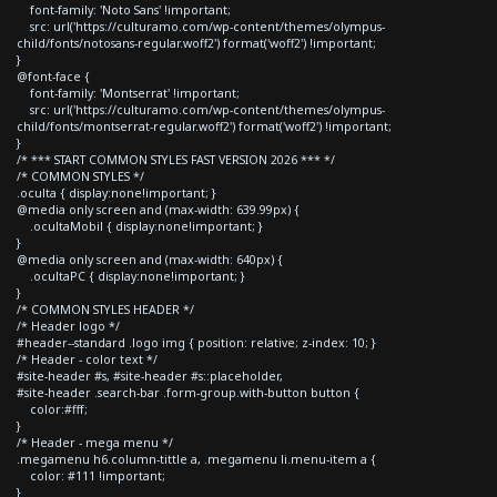
font-family: 'Noto Sans' !important;
src: url('https://culturamo.com/wp-content/themes/olympus-
child/fonts/notosans-regular.woff2') format('woff2') !important;
}
@font-face {
font-family: 'Montserrat' !important;
src: url('https://culturamo.com/wp-content/themes/olympus-
child/fonts/montserrat-regular.woff2') format('woff2') !important;
}
/* *** START COMMON STYLES FAST VERSION 2026 *** */
/* COMMON STYLES */
.oculta { display:none!important; }
@media only screen and (max-width: 639.99px) {
.ocultaMobil { display:none!important; }
}
@media only screen and (max-width: 640px) {
.ocultaPC { display:none!important; }
}
/* COMMON STYLES HEADER */
/* Header logo */
#header--standard .logo img { position: relative; z-index: 10; }
/* Header - color text */
#site-header #s, #site-header #s::placeholder,
#site-header .search-bar .form-group.with-button button {
color:#fff;
}
/* Header - mega menu */
.megamenu h6.column-tittle a, .megamenu li.menu-item a {
color: #111 !important;
}