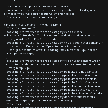
}
/* 3.2 2025 - Clase para JS ajuste botones mirror */
body.single-format-standard article.category .post-content > div[data-
elementor-type="wp-post"] > section.elementor-section
{ background-color: white !important; }
}
@media only screen and (min-width: 640px) {
/* 3.2 PC - Films post */
body.single-format-standard article.category-video div[data-
widget_type="html.default"] > div.elementor-widget-container > section
{ margin: -440px 0px 35px 0px !important; }
body.single-format-standard article.category-video .video-player-container {
max-width: 1800px; margin: 20px auto; text-align: center;
background: #fff; color: #111; padding: 10px 10px 75px 10px; border-
radius: 0px 0px 8px 8px;
}
body.single-format-standard article.category-video > .post-content-wrap >
.post-content > .elementor > section:nth-child(1) > div.elementor-container
{ margin-top: 50px; }
body.single-format-standard article.category-peliculas-drama #pantalla,
body.single-format-standard article.category-peliculas-accion #pantalla,
body.single-format-standard article.category-peliculas-terror #pantalla,
body.single-format-standard article.category-peliculas-ficcion #pantalla,
body.single-format-standard article.category-peliculas-comedia #pantalla,
body.single-format-standard article.category-peliculas-clasicas #pantalla,
body.single-format-standard article.category-peliculas-animacion #pantalla,
body.single-format-standard article.category-documentales #pantalla {
border-radius: 8px !important; margin-bottom: -5px; }
/* 3.2 PC - Series */
body.single-format-standard article.category-series-accion #pantalla,