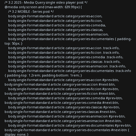
/* 3.2 2025 - Media Query single video player post */
@media only screen and (max-width: 639.99px) {
/* 3.2 MOBILE - Series post */
body.single-format-standard article.category-series-accion,
body.single-format-standard article.category-series-ficcion,
body.single-format-standard article.category-series-comedia,
body.single-format-standard article.category-series-clasicas,
body.single-format-standard article.category-series-animacion,
body.single-format-standard article.category-series-documentales { padding-
top: 50px; }
body.single-format-standard article.category-series-accion .track-info,
body.single-format-standard article.category-series-ficcion .track-info,
body.single-format-standard article.category-series-comedia .track-info,
body.single-format-standard article.category-series-clasicas .track-info,
body.single-format-standard article.category-series-animacion .track-info,
body.single-format-standard article.category-series-documentales .track-info
{ padding-top: 1.2rem; padding-bottom: 1rem; }
body.single-format-standard article.category-series-accion #prev-btn,
body.single-format-standard article.category-series-accion #next-btn,
body.single-format-standard article.category-series-ficcion #prev-btn,
body.single-format-standard article.category-series-ficcion #next-btn,
body.single-format-standard article.category-series-comedia #prev-btn,
body.single-format-standard article.category-series-comedia #next-btn,
body.single-format-standard article.category-series-clasicas #prev-btn,
body.single-format-standard article.category-series-clasicas #next-btn,
body.single-format-standard article.category-series-animacion #prev-btn,
body.single-format-standard article.category-series-animacion #next-btn,
body.single-format-standard article.category-series-documentales #prev-btn,
body.single-format-standard article.category-series-documentales #next-btn {
display: none; }