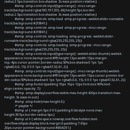
radius:2.5px;transition:box-shadow .3s ease;position:relative;}
#simp .simp-controls input[type=range]::-moz-range-
track{background:rgba(183,197,205,.66);height:5px;border-
radius:2.5px;transition:box-shadow .3s ease;position:relative;}
#simp .simp-controls .simp-load .simp-progress::-webkit-slider-runnable-
track{background:#2f3841;}
#simp .simp-controls .simp-load .simp-progress::-moz-range-
track{background:#2f3841;}
#simp .simp-controls .simp-loading .simp-progress::-webkit-slider-
runnable-track{background:rgba(255,255,255,.25);}
#simp .simp-controls .simp-loading .simp-progress::-moz-range-
track{background:rgba(255,255,255,.25);}
#simp .simp-controls input[type=range]::-webkit-slider-thumb{-webkit-
appearance:none;background:#fff;height:13px;width:13px;margin-
top:-4px;cursor:pointer;border-radius:50%;box-shadow:0 1px 1px
rgba(0,0,0,.15), 0 0 0 1px rgba(47,52,61,.2);}
#simp .simp-controls input[type=range]::-moz-range-thumb{-webkit-
appearance:none;background:#fff;height:13px;width:13px;cursor:pointer;bor
der-radius:50%;box-shadow:0 1px 1px rgba(0,0,0,.15), 0 0 0 1px rgba(47,52,61,.2);}
#simp .simp-footer{padding:10px 10px 12px;font-size:90%;text-
align:center;opacity:.7;}
#simp .simp-display{overflow:visible;max-height:420px;transition:max-
height .5s ease-in-out;}
#simp .simp-hide{max-height:0;}
/* playlist */
#simp ul { margin:5px 0 0 0;padding:0;list-style:none;max-
height:307px;border-radius:5px;}
#simp ul li { white-space:nowrap;overflow:hidden;text-
overflow:ellipsis;display:block;margin:0;padding:7.65px
20px;cursor:pointer;background:#BEADE1;}