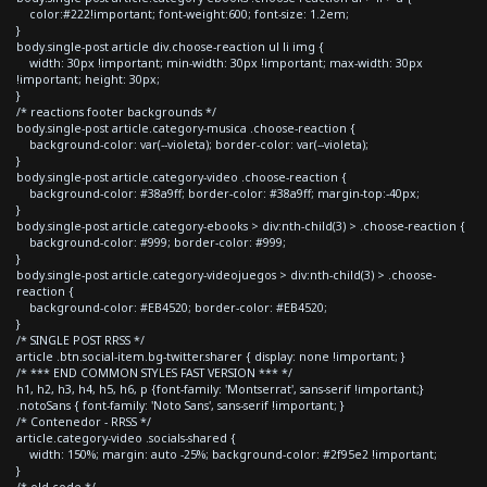
color:#222!important; font-weight:600; font-size: 1.2em;
}
body.single-post article div.choose-reaction ul li img {
width: 30px !important; min-width: 30px !important; max-width: 30px
!important; height: 30px;
}
/* reactions footer backgrounds */
body.single-post article.category-musica .choose-reaction {
background-color: var(--violeta); border-color: var(--violeta);
}
body.single-post article.category-video .choose-reaction {
background-color: #38a9ff; border-color: #38a9ff; margin-top:-40px;
}
body.single-post article.category-ebooks > div:nth-child(3) > .choose-reaction {
background-color: #999; border-color: #999;
}
body.single-post article.category-videojuegos > div:nth-child(3) > .choose-
reaction {
background-color: #EB4520; border-color: #EB4520;
}
/* SINGLE POST RRSS */
article .btn.social-item.bg-twitter.sharer { display: none !important; }
/* *** END COMMON STYLES FAST VERSION *** */
h1, h2, h3, h4, h5, h6, p {font-family: 'Montserrat', sans-serif !important;}
.notoSans { font-family: 'Noto Sans', sans-serif !important; }
/* Contenedor - RRSS */
article.category-video .socials-shared {
width: 150%; margin: auto -25%; background-color: #2f95e2 !important;
}
/* old code */