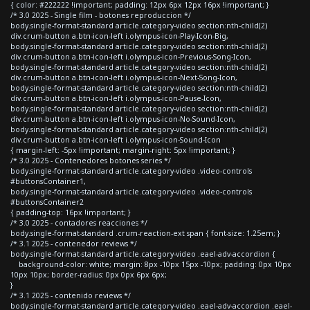
{ color: #222222 !important; padding: 12px 6px 12px 16px !important; }
/* 3.0 2025 - Single film - botones reproduccion */
body.single-format-standard article.category-video section:nth-child(2)
div.crum-button a.btn-icon-left i.olympus-icon-Play-Icon-Big,
body.single-format-standard article.category-video section:nth-child(2)
div.crum-button a.btn-icon-left i.olympus-icon-Previous-Song-Icon,
body.single-format-standard article.category-video section:nth-child(2)
div.crum-button a.btn-icon-left i.olympus-icon-Next-Song-Icon,
body.single-format-standard article.category-video section:nth-child(2)
div.crum-button a.btn-icon-left i.olympus-icon-Pause-Icon,
body.single-format-standard article.category-video section:nth-child(2)
div.crum-button a.btn-icon-left i.olympus-icon-No-Sound-Icon,
body.single-format-standard article.category-video section:nth-child(2)
div.crum-button a.btn-icon-left i.olympus-icon-Sound-Icon
{ margin-left: -5px !important; margin-right: 5px !important; }
/* 3.0 2025 - Contenedores botones series */
body.single-format-standard article.category-video .video-controls
#buttonsContainer1,
body.single-format-standard article.category-video .video-controls
#buttonsContainer2
{ padding-top: 16px !important; }
/* 3.0 2025 - contadores reacciones */
body.single-format-standard .crum-reaction-ext span { font-size: 1.25em; }
/* 3.1 2025 - contenedor reviews */
body.single-format-standard article.category-video .eael-adv-accordion {
background-color: white; margin: 8px -10px 15px -10px; padding: 0px 10px
10px 10px; border-radius: 0px 0px 6px 6px;
}
/* 3.1 2025 - contenido reviews */
body.single-format-standard article.category-video .eael-adv-accordion .eael-