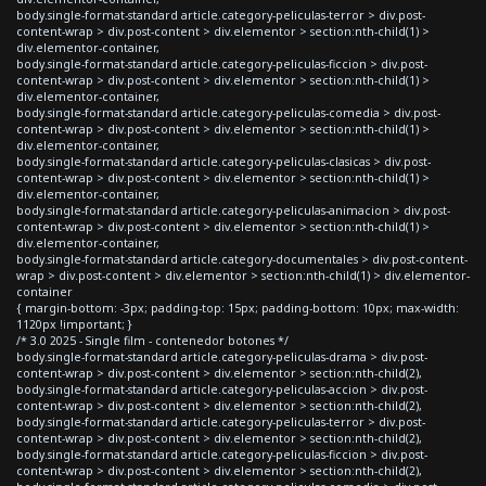
body.single-format-standard article.category-peliculas-terror > div.post-
content-wrap > div.post-content > div.elementor > section:nth-child(1) >
div.elementor-container,
body.single-format-standard article.category-peliculas-ficcion > div.post-
content-wrap > div.post-content > div.elementor > section:nth-child(1) >
div.elementor-container,
body.single-format-standard article.category-peliculas-comedia > div.post-
content-wrap > div.post-content > div.elementor > section:nth-child(1) >
div.elementor-container,
body.single-format-standard article.category-peliculas-clasicas > div.post-
content-wrap > div.post-content > div.elementor > section:nth-child(1) >
div.elementor-container,
body.single-format-standard article.category-peliculas-animacion > div.post-
content-wrap > div.post-content > div.elementor > section:nth-child(1) >
div.elementor-container,
body.single-format-standard article.category-documentales > div.post-content-
wrap > div.post-content > div.elementor > section:nth-child(1) > div.elementor-
container
{ margin-bottom: -3px; padding-top: 15px; padding-bottom: 10px; max-width:
1120px !important; }
/* 3.0 2025 - Single film - contenedor botones */
body.single-format-standard article.category-peliculas-drama > div.post-
content-wrap > div.post-content > div.elementor > section:nth-child(2),
body.single-format-standard article.category-peliculas-accion > div.post-
content-wrap > div.post-content > div.elementor > section:nth-child(2),
body.single-format-standard article.category-peliculas-terror > div.post-
content-wrap > div.post-content > div.elementor > section:nth-child(2),
body.single-format-standard article.category-peliculas-ficcion > div.post-
content-wrap > div.post-content > div.elementor > section:nth-child(2),