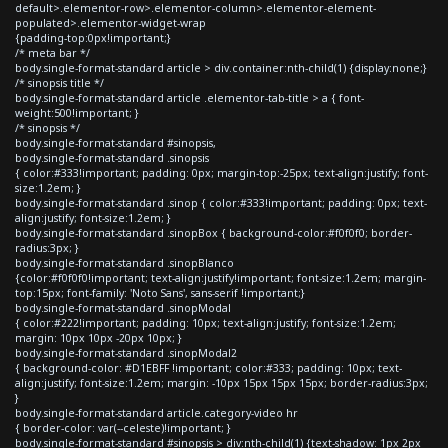
default>.elementor-row>.elementor-column>.elementor-element-
populated>.elementor-widget-wrap
{padding-top:0px!important;}
/* meta bar */
body.single-format-standard article > div.container:nth-child(1) {display:none;}
/* sinopsis title */
body.single-format-standard article .elementor-tab-title > a { font-
weight:500!important; }
/* sinopsis */
body.single-format-standard #sinopsis,
body.single-format-standard .sinopsis
{ color:#333!important; padding: 0px; margin-top:-25px; text-align:justify; font-
size:1.2em; }
body.single-format-standard .sinop { color:#333!important; padding: 0px; text-
align:justify; font-size:1.2em; }
body.single-format-standard .sinopBox { background-color:#f0f0f0; border-
radius:3px; }
body.single-format-standard .sinopBlanco
{color:#f0f0f0!important; text-align:justify!important; font-size:1.2em; margin-
top:15px; font-family: 'Noto Sans', sans-serif !important;}
body.single-format-standard .sinopModal
{ color:#222!important; padding: 10px; text-align:justify; font-size:1.2em;
margin: 10px 10px -20px 10px; }
body.single-format-standard .sinopModal2
{ background-color: #D1EBFF !important; color:#333; padding: 10px; text-
align:justify; font-size:1.2em; margin: -10px 15px 15px 15px; border-radius:3px;
}
body.single-format-standard article.category-video hr
{ border-color: var(--celeste)!important; }
body.single-format-standard #sinopsis > div:nth-child(1) {text-shadow: 1px 2px