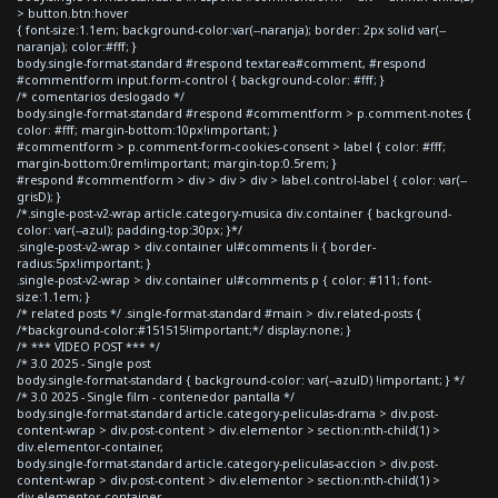
> button.btn:hover
{ font-size:1.1em; background-color:var(--naranja); border: 2px solid var(--
naranja); color:#fff; }
body.single-format-standard #respond textarea#comment, #respond
#commentform input.form-control { background-color: #fff; }
/* comentarios deslogado */
body.single-format-standard #respond #commentform > p.comment-notes {
color: #fff; margin-bottom:10px!important; }
#commentform > p.comment-form-cookies-consent > label { color: #fff;
margin-bottom:0rem!important; margin-top:0.5rem; }
#respond #commentform > div > div > div > label.control-label { color: var(--
grisD); }
/*.single-post-v2-wrap article.category-musica div.container { background-
color: var(--azul); padding-top:30px; }*/
.single-post-v2-wrap > div.container ul#comments li { border-
radius:5px!important; }
.single-post-v2-wrap > div.container ul#comments p { color: #111; font-
size:1.1em; }
/* related posts */ .single-format-standard #main > div.related-posts {
/*background-color:#151515!important;*/ display:none; }
/* *** VIDEO POST *** */
/* 3.0 2025 - Single post
body.single-format-standard { background-color: var(--azulD) !important; } */
/* 3.0 2025 - Single film - contenedor pantalla */
body.single-format-standard article.category-peliculas-drama > div.post-
content-wrap > div.post-content > div.elementor > section:nth-child(1) >
div.elementor-container,
body.single-format-standard article.category-peliculas-accion > div.post-
content-wrap > div.post-content > div.elementor > section:nth-child(1) >
div.elementor-container,