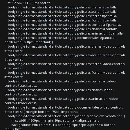
/* 3.2 MOBILE - Films post */
body.single-format-standard article.category-peliculas-drama #pantalla,
body.single-format-standard article.category-peliculas-accion #pantalla,
body.single-format-standard article.category-peliculas-terror #pantalla,
body.single-format-standard article.category-peliculas-ficcion #pantalla,
body.single-format-standard article.category-peliculas-comedia #pantalla,
body.single-format-standard article.category-peliculas-clasicas #pantalla,
body.single-format-standard article.category-peliculas-animacion #pantalla,
body.single-format-standard article.category-documentales #pantalla {
border-radius: 8px !important; }
body.single-format-standard article.category-peliculas-drama .video-controls
#track-artist,
body.single-format-standard article.category-peliculas-accion .video-controls
#track-artist,
body.single-format-standard article.category-peliculas-terror .video-controls
#track-artist,
body.single-format-standard article.category-peliculas-ficcion .video-controls
#track-artist,
body.single-format-standard article.category-peliculas-comedia .video-
controls #track-artist,
body.single-format-standard article.category-peliculas-clasicas .video-
controls #track-artist,
body.single-format-standard article.category-peliculas-animacion .video-
controls #track-artist,
body.single-format-standard article.category-documentales .video-controls
#track-artist { margin-bottom: -75px !important; }
body.single-format-standard article.category-video .video-player-container {
max-width: 1800px; margin: 20px auto; text-align: center;
background: #fff; color: #111; padding: 5px 35px 70px 35px; border-
radius: 8px;