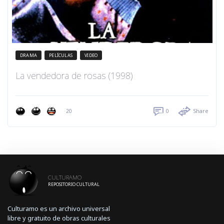
DRAMA
PELÍCULAS
VIDEO
La vendedora de rosas (1998)
20
0
Share
CULTURAMO
REPOSITORIO CULTURAL
Culturamo es un archivo universal
libre y gratuito de obras culturales