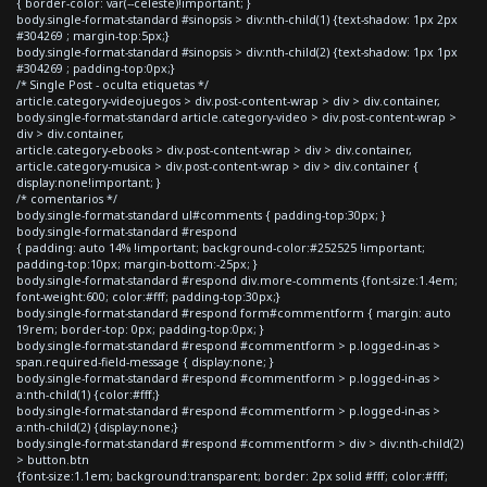
{ border-color: var(--celeste)!important; }
body.single-format-standard #sinopsis > div:nth-child(1) {text-shadow: 1px 2px
#304269 ; margin-top:5px;}
body.single-format-standard #sinopsis > div:nth-child(2) {text-shadow: 1px 1px
#304269 ; padding-top:0px;}
/* Single Post - oculta etiquetas */
article.category-videojuegos > div.post-content-wrap > div > div.container,
body.single-format-standard article.category-video > div.post-content-wrap >
div > div.container,
article.category-ebooks > div.post-content-wrap > div > div.container,
article.category-musica > div.post-content-wrap > div > div.container {
display:none!important; }
/* comentarios */
body.single-format-standard ul#comments { padding-top:30px; }
body.single-format-standard #respond
{ padding: auto 14% !important; background-color:#252525 !important;
padding-top:10px; margin-bottom:-25px; }
body.single-format-standard #respond div.more-comments {font-size:1.4em;
font-weight:600; color:#fff; padding-top:30px;}
body.single-format-standard #respond form#commentform { margin: auto
19rem; border-top: 0px; padding-top:0px; }
body.single-format-standard #respond #commentform > p.logged-in-as >
span.required-field-message { display:none; }
body.single-format-standard #respond #commentform > p.logged-in-as >
a:nth-child(1) {color:#fff;}
body.single-format-standard #respond #commentform > p.logged-in-as >
a:nth-child(2) {display:none;}
body.single-format-standard #respond #commentform > div > div:nth-child(2)
> button.btn
{font-size:1.1em; background:transparent; border: 2px solid #fff; color:#fff;