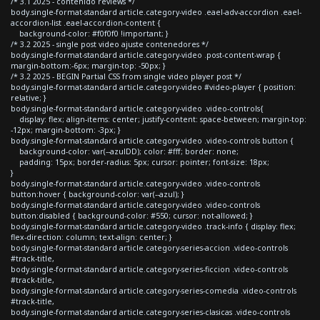
/* 3.1 2025 - contenido reviews */
body.single-format-standard article.category-video .eael-adv-accordion .eael-
accordion-list .eael-accordion-content {
background-color: #f0f0f0 !important; }
/* 3.2 2025 - single post video ajuste contenedores */
body.single-format-standard article.category-video .post-content-wrap {
margin-bottom:-6px; margin-top: -50px; }
/* 3.2 2025 - BEGIN Partial CSS from single video player post */
body.single-format-standard article.category-video #video-player { position:
relative; }
body.single-format-standard article.category-video .video-controls{
display: flex; align-items: center; justify-content: space-between; margin-top:
-12px; margin-bottom: -3px; }
body.single-format-standard article.category-video .video-controls button {
background-color: var(--azulDD); color: #fff; border: none;
padding: 15px; border-radius: 5px; cursor: pointer; font-size: 18px;
}
body.single-format-standard article.category-video .video-controls
button:hover { background-color: var(--azul); }
body.single-format-standard article.category-video .video-controls
button:disabled { background-color: #550; cursor: not-allowed; }
body.single-format-standard article.category-video .track-info { display: flex;
flex-direction: column; text-align: center; }
body.single-format-standard article.category-series-accion .video-controls
#track-title,
body.single-format-standard article.category-series-ficcion .video-controls
#track-title,
body.single-format-standard article.category-series-comedia .video-controls
#track-title,
body.single-format-standard article.category-series-clasicas .video-controls