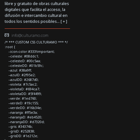
libre y gratuito de obras culturales
digitales que facilita el acceso, la
difusión e intercambio cultural en
todos los sentidos posibles... [
+
]
info@culturamo.com
/* *** CUSTOM CSS CULTURAMO *** */
:root {
--icon-color:#333!important;
--celeste: #08ddc1;
--celesteD: #00c5aa;
--celesteDD: #01b59c;
--azul: #38a9ff;
--azulD: #2f95e2;
--azulDD: #2687d0;
--violeta: #7c5ac2;
--violetaD: #694ca7;
--violetaDD: #5f4499;
--verde: #1ed760;
--verdeD: #19c155;
--verdeDD: #16b34e;
--naranja: #ff5e3a;
--naranjaD: #eb4520;
--naranjaDD: #d7320d;
--gris: #34374b;
--grisD: #252838;
--grisDD: #1e212e;