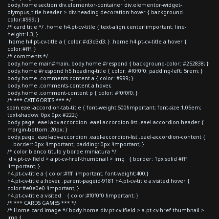
body.home section div.elementor-container div.elementor-widget-
olympus_title header > div.heading-decoration:hover { background-
color:#999; }
/* card title */ .home h4.pt-cv-title { text-align:center!important; line-
height:1.3; }
.home h4.pt-cv-title a { color:#d3d3d3; } .home h4.pt-cv-title a:hover {
color:#fff; }
/* comments */
body.home main#main, body.home #respond { background-color: #252838; }
body.home #respond h5.heading-title { color: #f0f0f0; padding-left: 5rem; }
body.home .comments-content a { color: #999; }
body.home .comments-content a:hover,
body.home .comment-content p { color: #f0f0f0; }
/* *** CATEGORIES *** */
span.eael-accordion-tab-title { font-weight:500!important; font-size:1.05em;
text-shadow: 0px 0px #222;}
body.page .eael-adv-accordion .eael-accordion-list .eael-accordion-header {
margin-bottom: 20px; }
body.page .eael-adv-accordion .eael-accordion-list .eael-accordion-content {
border: 0px !important; padding: 0px !important; }
/* color blanco titulo y borde miniatura */
div.pt-cv-ifield > a.pt-cv-href-thumbnail > img { border: 1px solid #fff
!important; }
h4.pt-cv-title a { color:#fff !important; font-weight:400;}
h4.pt-cv-title a:hover, .parent-pageid-9181 h4.pt-cv-title a:visited:hover {
color:#e0e0e0 !important; }
h4.pt-cv-title a:visited { color:#f0f0f0 !important; }
/* *** CARDS GAMES *** */
/* Home card image */ body.home div.pt-cv-ifield > a.pt-cv-href-thumbnail >
img {