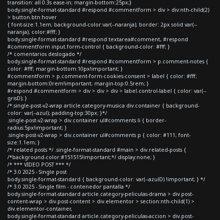
transition: all 0.3s ease-in; margin-bottom:25px;}
body.single-format-standard #respond #commentform > div > div:nth-child(2)
> button.btn:hover
{ font-size:1.1em; background-color:var(--naranja); border: 2px solid var(--
naranja); color:#fff; }
body.single-format-standard #respond textarea#comment, #respond
#commentform input.form-control { background-color: #fff; }
/* comentarios deslogado */
body.single-format-standard #respond #commentform > p.comment-notes {
color: #fff; margin-bottom:10px!important; }
#commentform > p.comment-form-cookies-consent > label { color: #fff;
margin-bottom:0rem!important; margin-top:0.5rem; }
#respond #commentform > div > div > div > label.control-label { color: var(--
grisD); }
/*.single-post-v2-wrap article.category-musica div.container { background-
color: var(--azul); padding-top:30px; }*/
.single-post-v2-wrap > div.container ul#comments li { border-
radius:5px!important; }
.single-post-v2-wrap > div.container ul#comments p { color: #111; font-
size:1.1em; }
/* related posts */ .single-format-standard #main > div.related-posts {
/*background-color:#151515!important;*/ display:none; }
/* *** VIDEO POST *** */
/* 3.0 2025 - Single post
body.single-format-standard { background-color: var(--azulD) !important; } */
/* 3.0 2025 - Single film - contenedor pantalla */
body.single-format-standard article.category-peliculas-drama > div.post-
content-wrap > div.post-content > div.elementor > section:nth-child(1) >
div.elementor-container,
body.single-format-standard article.category-peliculas-accion > div.post-