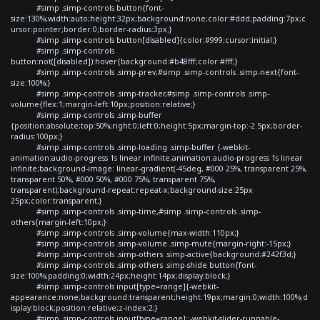
#simp .simp-controls button{font-
size:130%;width:auto;height:32px;background:none;color:#ddd;padding:7px;c
ursor:pointer;border:0;border-radius:3px;}
#simp .simp-controls button[disabled]{color:#999;cursor:initial;}
#simp .simp-controls
button:not([disabled]):hover{background:#b48fff;color:#fff;}
#simp .simp-controls .simp-prev,#simp .simp-controls .simp-next{font-
size:100%;}
#simp .simp-controls .simp-tracker,#simp .simp-controls .simp-
volume{flex:1;margin-left:10px;position:relative;}
#simp .simp-controls .simp-buffer
{position:absolute;top:50%;right:0;left:0;height:5px;margin-top:-2.5px;border-
radius:100px;}
#simp .simp-controls .simp-loading .simp-buffer {-webkit-
animation:audio-progress 1s linear infinite;animation:audio-progress 1s linear
infinite;background-image: linear-gradient(-45deg, #000 25%, transparent 25%,
transparent 50%, #000 50%, #000 75%, transparent 75%,
transparent);background-repeat:repeat-x;background-size:25px
25px;color:transparent;}
#simp .simp-controls .simp-time,#simp .simp-controls .simp-
others{margin-left:10px;}
#simp .simp-controls .simp-volume{max-width:110px;}
#simp .simp-controls .simp-volume .simp-mute{margin-right:-15px;}
#simp .simp-controls .simp-others .simp-active{background:#242f3d;}
#simp .simp-controls .simp-others .simp-shide button{font-
size:100%;padding:0;width:24px;height:14px;display:block;}
#simp .simp-controls input[type=range]{-webkit-
appearance:none;background:transparent;height:19px;margin:0;width:100%;d
isplay:block;position:relative;z-index:2;}
#simp .simp-controls input[type=range]::-webkit-slider-runnable-