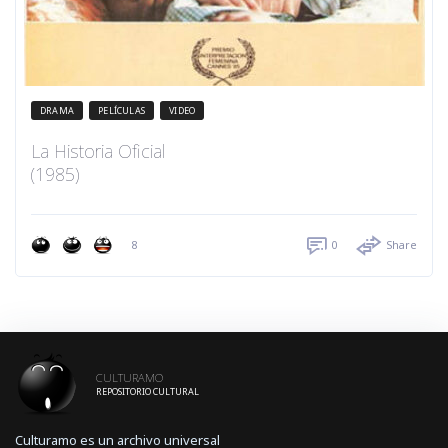
DRAMA
PELÍCULAS
VIDEO
La Historia Oficial
(1985)
8
0
Share
CULTURAMO
REPOSITORIO CULTURAL
Culturamo es un archivo universal