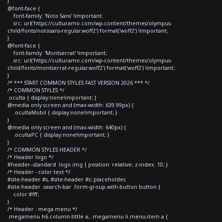
}
@font-face {
font-family: 'Noto Sans' !important;
src: url('https://culturamo.com/wp-content/themes/olympus-
child/fonts/notosans-regular.woff2') format('woff2') !important;
}
@font-face {
font-family: 'Montserrat' !important;
src: url('https://culturamo.com/wp-content/themes/olympus-
child/fonts/montserrat-regular.woff2') format('woff2') !important;
}
/* *** START COMMON STYLES FAST VERSION 2026 *** */
/* COMMON STYLES */
.oculta { display:none!important; }
@media only screen and (max-width: 639.99px) {
.ocultaMobil { display:none!important; }
}
@media only screen and (max-width: 640px) {
.ocultaPC { display:none!important; }
}
/* COMMON STYLES HEADER */
/* Header logo */
#header--standard .logo img { position: relative; z-index: 10; }
/* Header - color text */
#site-header #s, #site-header #s::placeholder,
#site-header .search-bar .form-group.with-button button {
color:#fff;
}
/* Header - mega menu */
.megamenu h6.column-tittle a, .megamenu li.menu-item a {