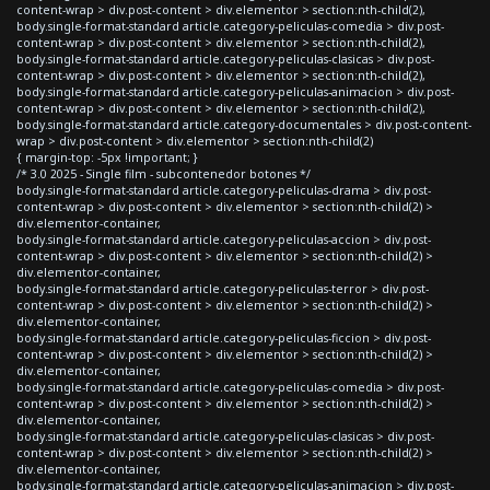
content-wrap > div.post-content > div.elementor > section:nth-child(2),
body.single-format-standard article.category-peliculas-comedia > div.post-
content-wrap > div.post-content > div.elementor > section:nth-child(2),
body.single-format-standard article.category-peliculas-clasicas > div.post-
content-wrap > div.post-content > div.elementor > section:nth-child(2),
body.single-format-standard article.category-peliculas-animacion > div.post-
content-wrap > div.post-content > div.elementor > section:nth-child(2),
body.single-format-standard article.category-documentales > div.post-content-
wrap > div.post-content > div.elementor > section:nth-child(2)
{ margin-top: -5px !important; }
/* 3.0 2025 - Single film - subcontenedor botones */
body.single-format-standard article.category-peliculas-drama > div.post-
content-wrap > div.post-content > div.elementor > section:nth-child(2) >
div.elementor-container,
body.single-format-standard article.category-peliculas-accion > div.post-
content-wrap > div.post-content > div.elementor > section:nth-child(2) >
div.elementor-container,
body.single-format-standard article.category-peliculas-terror > div.post-
content-wrap > div.post-content > div.elementor > section:nth-child(2) >
div.elementor-container,
body.single-format-standard article.category-peliculas-ficcion > div.post-
content-wrap > div.post-content > div.elementor > section:nth-child(2) >
div.elementor-container,
body.single-format-standard article.category-peliculas-comedia > div.post-
content-wrap > div.post-content > div.elementor > section:nth-child(2) >
div.elementor-container,
body.single-format-standard article.category-peliculas-clasicas > div.post-
content-wrap > div.post-content > div.elementor > section:nth-child(2) >
div.elementor-container,
body.single-format-standard article.category-peliculas-animacion > div.post-