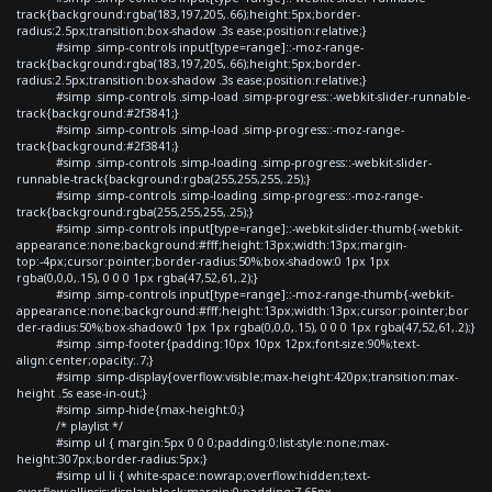
track{background:rgba(183,197,205,.66);height:5px;border-
radius:2.5px;transition:box-shadow .3s ease;position:relative;}
#simp .simp-controls input[type=range]::-moz-range-
track{background:rgba(183,197,205,.66);height:5px;border-
radius:2.5px;transition:box-shadow .3s ease;position:relative;}
#simp .simp-controls .simp-load .simp-progress::-webkit-slider-runnable-
track{background:#2f3841;}
#simp .simp-controls .simp-load .simp-progress::-moz-range-
track{background:#2f3841;}
#simp .simp-controls .simp-loading .simp-progress::-webkit-slider-
runnable-track{background:rgba(255,255,255,.25);}
#simp .simp-controls .simp-loading .simp-progress::-moz-range-
track{background:rgba(255,255,255,.25);}
#simp .simp-controls input[type=range]::-webkit-slider-thumb{-webkit-
appearance:none;background:#fff;height:13px;width:13px;margin-
top:-4px;cursor:pointer;border-radius:50%;box-shadow:0 1px 1px
rgba(0,0,0,.15), 0 0 0 1px rgba(47,52,61,.2);}
#simp .simp-controls input[type=range]::-moz-range-thumb{-webkit-
appearance:none;background:#fff;height:13px;width:13px;cursor:pointer;bor
der-radius:50%;box-shadow:0 1px 1px rgba(0,0,0,.15), 0 0 0 1px rgba(47,52,61,.2);}
#simp .simp-footer{padding:10px 10px 12px;font-size:90%;text-
align:center;opacity:.7;}
#simp .simp-display{overflow:visible;max-height:420px;transition:max-
height .5s ease-in-out;}
#simp .simp-hide{max-height:0;}
/* playlist */
#simp ul { margin:5px 0 0 0;padding:0;list-style:none;max-
height:307px;border-radius:5px;}
#simp ul li { white-space:nowrap;overflow:hidden;text-
overflow:ellipsis;display:block;margin:0;padding:7.65px