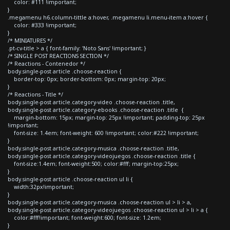
color: #111 !important;
}
.megamenu h6.column-tittle a:hover, .megamenu li.menu-item a:hover {
color: #333 !important;
}
/* MINIATURES */
.pt-cv-title > a { font-family: 'Noto Sans' !important; }
/* SINGLE POST REACTIONS SECTION */
/* Reactions - Contenedor */
body.single-post article .choose-reaction {
border-top: 0px; border-bottom: 0px; margin-top: 20px;
}
/* Reactions - Title */
body.single-post article.category-video .choose-reaction .title,
body.single-post article.category-ebooks .choose-reaction .title {
margin-bottom: 15px; margin-top: 25px !important; padding-top: 25px
!important;
font-size: 1.4em; font-weight: 600 !important; color:#222 !important;
}
body.single-post article.category-musica .choose-reaction .title,
body.single-post article.category-videojuegos .choose-reaction .title {
font-size:1.4em; font-weight:500; color:#fff; margin-top:25px;
}
body.single-post article .choose-reaction ul li {
width:32px!important;
}
body.single-post article.category-musica .choose-reaction ul > li > a,
body.single-post article.category-videojuegos .choose-reaction ul > li > a {
color:#fff!important; font-weight:600; font-size: 1.2em;
}