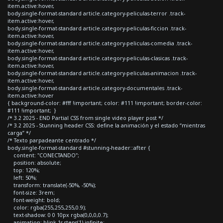
item.active:hover,
body.single-format-standard article.category-peliculas-terror .track-
item.active:hover,
body.single-format-standard article.category-peliculas-ficcion .track-
item.active:hover,
body.single-format-standard article.category-peliculas-comedia .track-
item.active:hover,
body.single-format-standard article.category-peliculas-clasicas .track-
item.active:hover,
body.single-format-standard article.category-peliculas-animacion .track-
item.active:hover,
body.single-format-standard article.category-documentales .track-
item.active:hover
{ background-color: #fff !important; color: #111 !important; border-color:
#111 !important; }
/* 3.2 2025 - END Partial CSS from single video player post */
/* 3.2 2025 - Stunning header CSS: define la animación y el estado “mientras
carga” */
/* Texto parpadeante centrado */
body.single-format-standard #stunning-header::after {
content: "CONECTANDO";
position: absolute;
top: 120%;
left: 50%;
transform: translate(-50%, -50%);
font-size: 3rem;
font-weight: bold;
color: rgba(255,255,255,0.9);
text-shadow: 0 0 10px rgba(0,0,0,0.7);
animation: blink 1s steps(1) infinite;