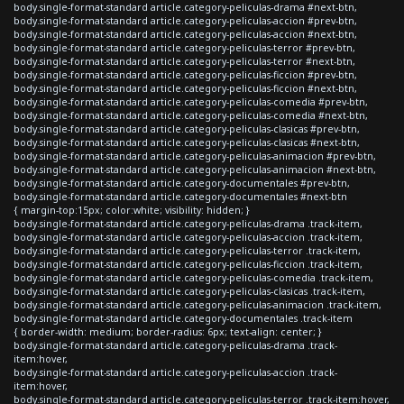
body.single-format-standard article.category-peliculas-drama #next-btn,
body.single-format-standard article.category-peliculas-accion #prev-btn,
body.single-format-standard article.category-peliculas-accion #next-btn,
body.single-format-standard article.category-peliculas-terror #prev-btn,
body.single-format-standard article.category-peliculas-terror #next-btn,
body.single-format-standard article.category-peliculas-ficcion #prev-btn,
body.single-format-standard article.category-peliculas-ficcion #next-btn,
body.single-format-standard article.category-peliculas-comedia #prev-btn,
body.single-format-standard article.category-peliculas-comedia #next-btn,
body.single-format-standard article.category-peliculas-clasicas #prev-btn,
body.single-format-standard article.category-peliculas-clasicas #next-btn,
body.single-format-standard article.category-peliculas-animacion #prev-btn,
body.single-format-standard article.category-peliculas-animacion #next-btn,
body.single-format-standard article.category-documentales #prev-btn,
body.single-format-standard article.category-documentales #next-btn
{ margin-top:15px; color:white; visibility: hidden; }
body.single-format-standard article.category-peliculas-drama .track-item,
body.single-format-standard article.category-peliculas-accion .track-item,
body.single-format-standard article.category-peliculas-terror .track-item,
body.single-format-standard article.category-peliculas-ficcion .track-item,
body.single-format-standard article.category-peliculas-comedia .track-item,
body.single-format-standard article.category-peliculas-clasicas .track-item,
body.single-format-standard article.category-peliculas-animacion .track-item,
body.single-format-standard article.category-documentales .track-item
{ border-width: medium; border-radius: 6px; text-align: center; }
body.single-format-standard article.category-peliculas-drama .track-
item:hover,
body.single-format-standard article.category-peliculas-accion .track-
item:hover,
body.single-format-standard article.category-peliculas-terror .track-item:hover,