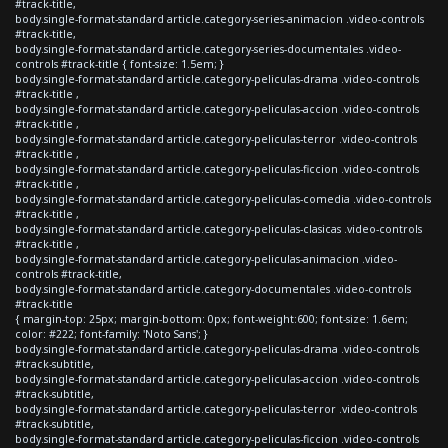
#track-title,
body.single-format-standard article.category-series-animacion .video-controls
#track-title,
body.single-format-standard article.category-series-documentales .video-
controls #track-title { font-size: 1.5em; }
body.single-format-standard article.category-peliculas-drama .video-controls
#track-title ,
body.single-format-standard article.category-peliculas-accion .video-controls
#track-title ,
body.single-format-standard article.category-peliculas-terror .video-controls
#track-title ,
body.single-format-standard article.category-peliculas-ficcion .video-controls
#track-title ,
body.single-format-standard article.category-peliculas-comedia .video-controls
#track-title ,
body.single-format-standard article.category-peliculas-clasicas .video-controls
#track-title ,
body.single-format-standard article.category-peliculas-animacion .video-
controls #track-title,
body.single-format-standard article.category-documentales .video-controls
#track-title
{ margin-top: 25px; margin-bottom: 0px; font-weight:600; font-size: 1.6em;
color: #222; font-family: 'Noto Sans'; }
body.single-format-standard article.category-peliculas-drama .video-controls
#track-subtitle,
body.single-format-standard article.category-peliculas-accion .video-controls
#track-subtitle,
body.single-format-standard article.category-peliculas-terror .video-controls
#track-subtitle,
body.single-format-standard article.category-peliculas-ficcion .video-controls