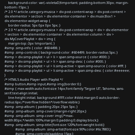
background-color: var(--violetaD)!important; padding-bottom:30px; margin-
bottom:-15px; }
/* 2.0 */ article.category-musica > div.post-content-wrap > div.post-content >
div.elementor > section > div.elementor-container > div.musicBox1 >
div.elementor-widget-wrap {
border-radius: 5px 0px 0px 5px; }
/* 2.0 */ article.category-musica > div.post-content-wrap > div > div.elementor
> section > div.elementor-container > div.elementor-column > div >
div.MyCoverPlaylist > div > img {
margin-top:-3px !important; }
#simp .simp-info { color: #604498; }
#simp .simp-controls { background-color: #604499; border-radius:5px; }
#simp > div.simp-playlist > ul > li > span.simp-source { color:#000; }
#simp > div.simp-playlist > ul > li > span.simp-desc { color:#000; }
#simp > div.simp-playlist > ul > li.simp-active > span.simp-source { color:#fff; }
#simp > div.simp-playlist > ul > li.simp-active > span.simp-desc { color:#eeeeee;
}
/* HTML5 Audio Player with Playlist */
#simp button,#simp input,#simp img{border:0;}
#simp { max-width:auto;font-size:14px;font-family:"Segoe UI", Tahoma, sans-
serif;text-align:initial;
line-height:initial; background:#FFF;color:#ddd;margin:0 auto;border-
radius:6px;/*overflow:hidden*/overflow:visible;}
#simp .simp-album { padding:20px 25px 5px; }
#simp .simp-album .simp-cover{margin-right:20px;}
#simp .simp-album .simp-cover img{/*max-
width:80px;*/width:100%;margin:0;padding:0;display:block;}
#simp .simp-album .simp-title{font-size:120%;font-weight:bold;}
#simp .simp-album .simp-artist{font-size:90%;color:#6c7883;}
#simp .simp-controls{padding:15px;}