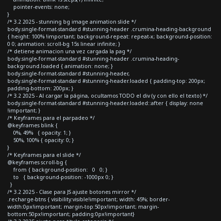
pointer-events: none;
}
/* 3.2 2025 - stunning bg image animation slide */
body.single-format-standard #stunning-header .crumina-heading-background
{ height: 100% !important; background-repeat: repeat-x; background-position:
0 0; animation: scroll-bg 15s linear infinite; }
/* detiene animacion una vez cargada la pag */
body.single-format-standard #stunning-header .crumina-heading-
background.loaded { animation: none; }
body.single-format-standard #stunning-header,
body.single-format-standard #stunning-header.loaded { padding-top: 200px;
padding-bottom: 200px; }
/* 3.2 2025 - Al cargar la página, ocultamos TODO el div (y con ello el texto) */
body.single-format-standard #stunning-header.loaded::after { display: none
!important; }
/* Keyframes para el parpadeo */
@keyframes blink {
0%, 49% { opacity: 1; }
50%, 100% { opacity: 0; }
}
/* Keyframes para el slide */
@keyframes scroll-bg {
from { background-position: 0 0; }
to { background-position: -1000px 0; }
}
/* 3.2 2025 - Clase para JS ajuste botones mirror */
.recharge-btns { visibility:visible!important; width: 45%; border-
width:0px!important; margin-top:50px!important; margin-
bottom:50px!important; padding:0px!important}