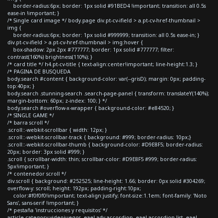
border-radius:6px; border: 1px solid #91BED4 !important; transition: all 0.5s
ease-in !important; }
/* Single card image */ body.page div.pt-cv-ifield > a.pt-cv-href-thumbnail >
img {
border-radius:6px; border: 1px solid #999999; transition: all 0.5s ease-in; }
div.pt-cv-ifield > a.pt-cv-href-thumbnail > img:hover {
box-shadow: 2px 2px #777777; border: 1px solid #777777; filter:
contrast(160%) brightness(110%); }
/* card title */ h4.pt-cv-title { text-align:center!important; line-height:1.3; }
/* PAGINA DE BUSQUEDA
body.search #content { background-color: var(--grisD); margin: 0px; padding-
top:40px; }
body.search .stunning-search .search-page-panel { transform: translateY(140%);
margin-bottom: 60px; z-index: 100; } */
body.search #overflow-x-wrapper { background-color: #e84520; }
/* SINGLE GAME */
/* barra scroll */
.scroll::-webkit-scrollbar { width: 12px; }
.scroll::-webkit-scrollbar-track { background: #999; border-radius: 10px;}
.scroll::-webkit-scrollbar-thumb { background-color: #D9E8F5; border-radius:
20px; border: 3px solid #999; }
.scroll { scrollbar-width: thin; scrollbar-color: #D9E8F5 #999; border-radius:
5px!important; }
/* contenedor scroll */
div.scroll { background: #252525; line-height: 1.66; border: 0px solid #304269;
overflow-y: scroll; height: 192px; padding-right:10px;
color:#f0f0f0!important; text-align:justify; font-size:1.1em; font-family: 'Noto
Sans', sans-serif !important; }
/* pestaña 'instrucciones y requisitos' */
article.category-videojuegos .eael-adv-accordion .eael-accordion-list .eael-