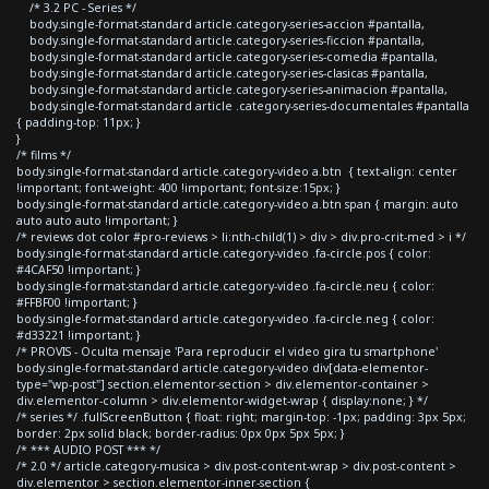
/* 3.2 PC - Series */
body.single-format-standard article.category-series-accion #pantalla,
body.single-format-standard article.category-series-ficcion #pantalla,
body.single-format-standard article.category-series-comedia #pantalla,
body.single-format-standard article.category-series-clasicas #pantalla,
body.single-format-standard article.category-series-animacion #pantalla,
body.single-format-standard article .category-series-documentales #pantalla
{ padding-top: 11px; }
}
/* films */
body.single-format-standard article.category-video a.btn { text-align: center
!important; font-weight: 400 !important; font-size:15px; }
body.single-format-standard article.category-video a.btn span { margin: auto
auto auto auto !important; }
/* reviews dot color #pro-reviews > li:nth-child(1) > div > div.pro-crit-med > i */
body.single-format-standard article.category-video .fa-circle.pos { color:
#4CAF50 !important; }
body.single-format-standard article.category-video .fa-circle.neu { color:
#FFBF00 !important; }
body.single-format-standard article.category-video .fa-circle.neg { color:
#d33221 !important; }
/* PROVIS - Oculta mensaje 'Para reproducir el video gira tu smartphone'
body.single-format-standard article.category-video div[data-elementor-
type="wp-post"] section.elementor-section > div.elementor-container >
div.elementor-column > div.elementor-widget-wrap { display:none; } */
/* series */ .fullScreenButton { float: right; margin-top: -1px; padding: 3px 5px;
border: 2px solid black; border-radius: 0px 0px 5px 5px; }
/* *** AUDIO POST *** */
/* 2.0 */ article.category-musica > div.post-content-wrap > div.post-content >
div.elementor > section.elementor-inner-section {