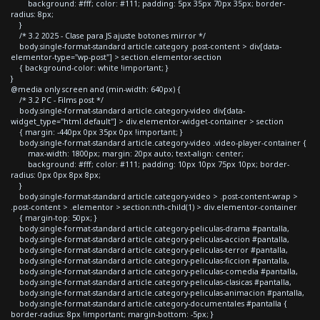
background: #fff; color: #111; padding: 5px 35px 70px 35px; border-
radius: 8px;
}
/* 3.2 2025 - Clase para JS ajuste botones mirror */
body.single-format-standard article.category .post-content > div[data-
elementor-type="wp-post"] > section.elementor-section
{ background-color: white !important; }
}
@media only screen and (min-width: 640px) {
/* 3.2 PC - Films post */
body.single-format-standard article.category-video div[data-
widget_type="html.default"] > div.elementor-widget-container > section
{ margin: -440px 0px 35px 0px !important; }
body.single-format-standard article.category-video .video-player-container {
max-width: 1800px; margin: 20px auto; text-align: center;
background: #fff; color: #111; padding: 10px 10px 75px 10px; border-
radius: 0px 0px 8px 8px;
}
body.single-format-standard article.category-video > .post-content-wrap >
.post-content > .elementor > section:nth-child(1) > div.elementor-container
{ margin-top: 50px; }
body.single-format-standard article.category-peliculas-drama #pantalla,
body.single-format-standard article.category-peliculas-accion #pantalla,
body.single-format-standard article.category-peliculas-terror #pantalla,
body.single-format-standard article.category-peliculas-ficcion #pantalla,
body.single-format-standard article.category-peliculas-comedia #pantalla,
body.single-format-standard article.category-peliculas-clasicas #pantalla,
body.single-format-standard article.category-peliculas-animacion #pantalla,
body.single-format-standard article.category-documentales #pantalla {
border-radius: 8px !important; margin-bottom: -5px; }