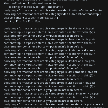
#buttonsContainer1 .boton-volume a.btn
{ padding: 14px 0px 12px 10px !important; }
body.single-format-standard article.category-video #buttonsContainer2 a.btn,
body.single-format-standard article.category-video > div.post-content-wrap >
div.post-content section:nth-child(2) a.btn {
padding: 13px 6px 12px 16px;
}
body.single-format-standard article.category-peliculas-drama > div.post-
content-wrap > div.post-content > div.elementor > section:nth-child(2) >
div.elementor-container a.btn .olympus-icon-Info-Icon:before,
body.single-format-standard article.category-peliculas-accion > div.post-
content-wrap > div.post-content > div.elementor > section:nth-child(2) >
div.elementor-container a.btn .olympus-icon-Info-Icon:before,
body.single-format-standard article.category-peliculas-terror > div.post-
content-wrap > div.post-content > div.elementor > section:nth-child(2) >
div.elementor-container a.btn .olympus-icon-Info-Icon:before,
body.single-format-standard article.category-peliculas-ficcion > div.post-
content-wrap > div.post-content > div.elementor > section:nth-child(2) >
div.elementor-container a.btn .olympus-icon-Info-Icon:before,
body.single-format-standard article.category-peliculas-comedia > div.post-
content-wrap > div.post-content > div.elementor > section:nth-child(2) >
div.elementor-container a.btn .olympus-icon-Info-Icon:before,
body.single-format-standard article.category-peliculas-clasicas > div.post-
content-wrap > div.post-content > div.elementor > section:nth-child(2) >
div.elementor-container a.btn .olympus-icon-Info-Icon:before,
body.single-format-standard article.category-peliculas-animacion > div.post-
content-wrap > div.post-content > div.elementor > section:nth-child(2) >
div.elementor-container a.btn .olympus-icon-Info-Icon:before,
body.single-format-standard article.category-documentales > div.post-content-
wrap > div.post-content > div.elementor > section:nth-child(2) > div.elementor-