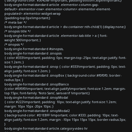
{ background-color: #304269 !important; padding-bottom:30px!important;}
body.single-format-standard article .elementor-column-gap-
default>.elementor-row>.elementor-column>.elementor-element-
populated>.elementor-widget-wrap
{padding-top:0px!important;}
/* meta bar */
body.single-format-standard article > div.container:nth-child(1) {display:none;}
/* sinopsis title */
body.single-format-standard article .elementor-tab-title > a { font-
weight:500!important; }
/* sinopsis */
body.single-format-standard #sinopsis,
body.single-format-standard .sinopsis
{ color:#333!important; padding: 0px; margin-top:-25px; text-align:justify; font-
size:1.2em; }
body.single-format-standard .sinop { color:#333!important; padding: 0px; text-
align:justify; font-size:1.2em; }
body.single-format-standard .sinopBox { background-color:#f0f0f0; border-
radius:3px; }
body.single-format-standard .sinopBlanco
{color:#f0f0f0!important; text-align:justify!important; font-size:1.2em; margin-
top:15px; font-family: 'Noto Sans', sans-serif !important;}
body.single-format-standard .sinopModal
{ color:#222!important; padding: 10px; text-align:justify; font-size:1.2em;
margin: 10px 10px -20px 10px; }
body.single-format-standard .sinopModal2
{ background-color: #D1EBFF !important; color:#333; padding: 10px; text-
align:justify; font-size:1.2em; margin: -10px 15px 15px 15px; border-radius:3px;
}
body.single-format-standard article.category-video hr