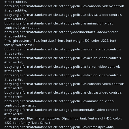
#track-subtitle,
body.single-format-standard article.category-peliculas-comedia .video-controls
#track-subtitle,
body.single-format-standard article.category-peliculas-clasicas .video-controls
#track-subtitle,
body.single-format-standard article.category-peliculas-animacion .video-
controls #track-subtitle,
body.single-format-standard article.category-documentales .video-controls
#track-subtitle
{ margin-bottom: 15px; font-size:1.4em; font-weight:500; color: #222; font-
family: 'Noto Sans'; }
body.single-format-standard article.category-peliculas-drama .video-controls
#track-artist,
body.single-format-standard article.category-peliculas-accion .video-controls
#track-artist,
body.single-format-standard article.category-peliculas-terror .video-controls
#track-artist,
body.single-format-standard article.category-peliculas-ficcion .video-controls
#track-artist,
body.single-format-standard article.category-peliculas-comedia .video-controls
#track-artist,
body.single-format-standard article.category-peliculas-clasicas .video-controls
#track-artist,
body.single-format-standard article.category-peliculas-animacion .video-
controls #track-artist,
body.single-format-standard article.category-documentales .video-controls
#track-artist
{ margin-top: -10px; margin-bottom: -50px !important; font-weight:400; color:
#222; font-family: 'Noto Sans'; }
body.single-format-standard article.category-peliculas-drama #prev-btn,