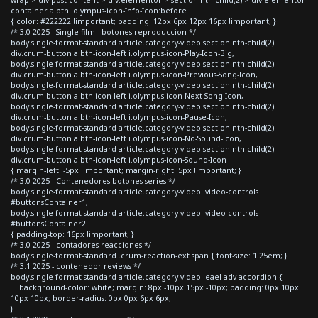
container a.btn .olympus-icon-Info-Icon:before
{ color: #222222 !important; padding: 12px 6px 12px 16px !important; }
/* 3.0 2025 - Single film - botones reproduccion */
body.single-format-standard article.category-video section:nth-child(2)
div.crum-button a.btn-icon-left i.olympus-icon-Play-Icon-Big,
body.single-format-standard article.category-video section:nth-child(2)
div.crum-button a.btn-icon-left i.olympus-icon-Previous-Song-Icon,
body.single-format-standard article.category-video section:nth-child(2)
div.crum-button a.btn-icon-left i.olympus-icon-Next-Song-Icon,
body.single-format-standard article.category-video section:nth-child(2)
div.crum-button a.btn-icon-left i.olympus-icon-Pause-Icon,
body.single-format-standard article.category-video section:nth-child(2)
div.crum-button a.btn-icon-left i.olympus-icon-No-Sound-Icon,
body.single-format-standard article.category-video section:nth-child(2)
div.crum-button a.btn-icon-left i.olympus-icon-Sound-Icon
{ margin-left: -5px !important; margin-right: 5px !important; }
/* 3.0 2025 - Contenedores botones series */
body.single-format-standard article.category-video .video-controls
#buttonsContainer1,
body.single-format-standard article.category-video .video-controls
#buttonsContainer2
{ padding-top: 16px !important; }
/* 3.0 2025 - contadores reacciones */
body.single-format-standard .crum-reaction-ext span { font-size: 1.25em; }
/* 3.1 2025 - contenedor reviews */
body.single-format-standard article.category-video .eael-adv-accordion {
background-color: white; margin: 8px -10px 15px -10px; padding: 0px 10px
10px 10px; border-radius: 0px 0px 6px 6px;
}