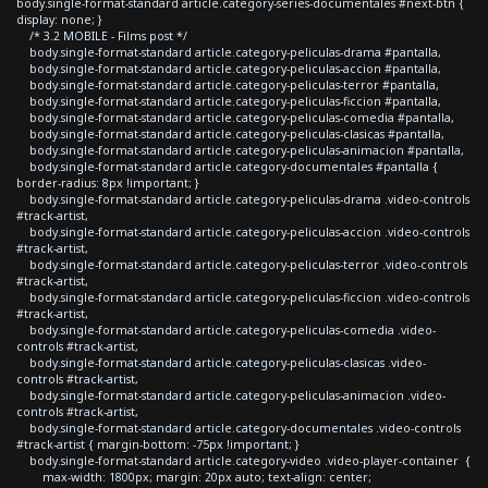
body.single-format-standard article.category-series-documentales #next-btn {
display: none; }
/* 3.2 MOBILE - Films post */
body.single-format-standard article.category-peliculas-drama #pantalla,
body.single-format-standard article.category-peliculas-accion #pantalla,
body.single-format-standard article.category-peliculas-terror #pantalla,
body.single-format-standard article.category-peliculas-ficcion #pantalla,
body.single-format-standard article.category-peliculas-comedia #pantalla,
body.single-format-standard article.category-peliculas-clasicas #pantalla,
body.single-format-standard article.category-peliculas-animacion #pantalla,
body.single-format-standard article.category-documentales #pantalla {
border-radius: 8px !important; }
body.single-format-standard article.category-peliculas-drama .video-controls
#track-artist,
body.single-format-standard article.category-peliculas-accion .video-controls
#track-artist,
body.single-format-standard article.category-peliculas-terror .video-controls
#track-artist,
body.single-format-standard article.category-peliculas-ficcion .video-controls
#track-artist,
body.single-format-standard article.category-peliculas-comedia .video-
controls #track-artist,
body.single-format-standard article.category-peliculas-clasicas .video-
controls #track-artist,
body.single-format-standard article.category-peliculas-animacion .video-
controls #track-artist,
body.single-format-standard article.category-documentales .video-controls
#track-artist { margin-bottom: -75px !important; }
body.single-format-standard article.category-video .video-player-container {
max-width: 1800px; margin: 20px auto; text-align: center;