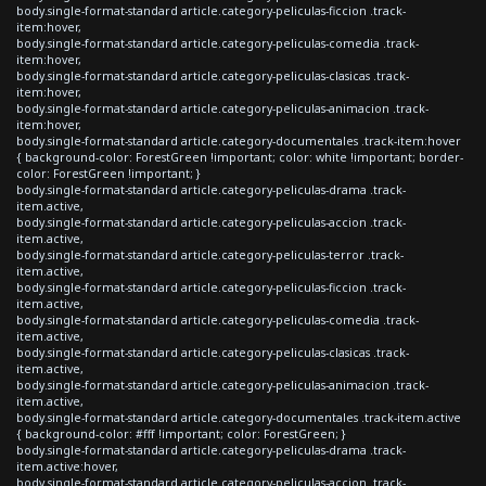
body.single-format-standard article.category-peliculas-ficcion .track-
item:hover,
body.single-format-standard article.category-peliculas-comedia .track-
item:hover,
body.single-format-standard article.category-peliculas-clasicas .track-
item:hover,
body.single-format-standard article.category-peliculas-animacion .track-
item:hover,
body.single-format-standard article.category-documentales .track-item:hover
{ background-color: ForestGreen !important; color: white !important; border-
color: ForestGreen !important; }
body.single-format-standard article.category-peliculas-drama .track-
item.active,
body.single-format-standard article.category-peliculas-accion .track-
item.active,
body.single-format-standard article.category-peliculas-terror .track-
item.active,
body.single-format-standard article.category-peliculas-ficcion .track-
item.active,
body.single-format-standard article.category-peliculas-comedia .track-
item.active,
body.single-format-standard article.category-peliculas-clasicas .track-
item.active,
body.single-format-standard article.category-peliculas-animacion .track-
item.active,
body.single-format-standard article.category-documentales .track-item.active
{ background-color: #fff !important; color: ForestGreen; }
body.single-format-standard article.category-peliculas-drama .track-
item.active:hover,
body.single-format-standard article.category-peliculas-accion .track-