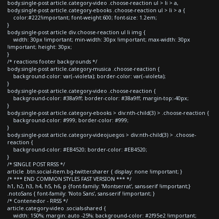
body.single-post article.category-video .choose-reaction ul > li > a,
body.single-post article.category-ebooks .choose-reaction ul > li > a {
color:#222!important; font-weight:600; font-size: 1.2em;
}
body.single-post article div.choose-reaction ul li img {
width: 30px !important; min-width: 30px !important; max-width: 30px
!important; height: 30px;
}
/* reactions footer backgrounds */
body.single-post article.category-musica .choose-reaction {
background-color: var(--violeta); border-color: var(--violeta);
}
body.single-post article.category-video .choose-reaction {
background-color: #38a9ff; border-color: #38a9ff; margin-top:-40px;
}
body.single-post article.category-ebooks > div:nth-child(3) > .choose-reaction {
background-color: #999; border-color: #999;
}
body.single-post article.category-videojuegos > div:nth-child(3) > .choose-
reaction {
background-color: #EB4520; border-color: #EB4520;
}
/* SINGLE POST RRSS */
article .btn.social-item.bg-twitter.sharer { display: none !important; }
/* *** END COMMON STYLES FAST VERSION *** */
h1, h2, h3, h4, h5, h6, p {font-family: 'Montserrat', sans-serif !important;}
.notoSans { font-family: 'Noto Sans', sans-serif !important; }
/* Contenedor - RRSS */
article.category-video .socials-shared {
width: 150%; margin: auto -25%; background-color: #2f95e2 !important;