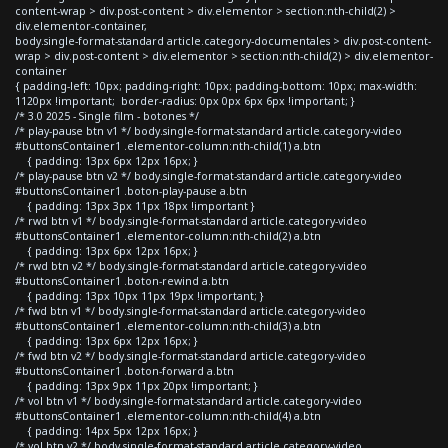
content-wrap > div.post-content > div.elementor > section:nth-child(2) >
div.elementor-container,
body.single-format-standard article.category-documentales > div.post-content-
wrap > div.post-content > div.elementor > section:nth-child(2) > div.elementor-
container
{ padding-left: 10px; padding-right: 10px; padding-bottom: 10px; max-width:
1120px !important; border-radius: 0px 0px 6px 6px !important; }
/* 3.0 2025 - Single film - botones */
/* play-pause btn v1 */ body.single-format-standard article.category-video
#buttonsContainer1 .elementor-column:nth-child(1) a.btn
{ padding: 13px 6px 12px 16px; }
/* play-pause btn v2 */ body.single-format-standard article.category-video
#buttonsContainer1 .boton-play-pause a.btn
{ padding: 13px 3px 11px 18px !important }
/* rwd btn v1 */ body.single-format-standard article.category-video
#buttonsContainer1 .elementor-column:nth-child(2) a.btn
{ padding: 13px 6px 12px 16px; }
/* rwd btn v2 */ body.single-format-standard article.category-video
#buttonsContainer1 .boton-rewind a.btn
{ padding: 13px 10px 11px 19px !important; }
/* fwd btn v1 */ body.single-format-standard article.category-video
#buttonsContainer1 .elementor-column:nth-child(3) a.btn
{ padding: 13px 6px 12px 16px; }
/* fwd btn v2 */ body.single-format-standard article.category-video
#buttonsContainer1 .boton-forward a.btn
{ padding: 13px 9px 11px 20px !important; }
/* vol btn v1 */ body.single-format-standard article.category-video
#buttonsContainer1 .elementor-column:nth-child(4) a.btn
{ padding: 14px 5px 12px 16px; }
/* vol btn v2 */ body.single-format-standard article.category-video