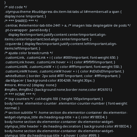
}
/* old code */
.olympus-theme #buddypress div.item-list-tabs ul li#members-all a span {
display:none !important; }
/* *** SHARED *** */
.centrar, #elementor-tab-title-2441 > a, /* imagen lista desplegable de posts */
.pt-cv-wrapper .panel-body {
display:flex!important;justify-content:center!important;align-
items:center!important;text-align:center!important; }
.izquierda { display:flex!important;justify-content:left!important;align-
items:left!important; }
/* ajusta color breadcrumb */
.customLink, .customLink + i { color:#000!important; font-weight:650; }
.customLink:hover, .customLink:hover + i { color:#f9f9f9!important; }
.customLinkW, .customLinkW + i { color:#fff!important; font-weight:550; }
.customLinkW:hover, .customLinkW:hover + i { color:#d3d3d3!important; }
.whiteButton { border: 2px solid #FFF !important; color: #fff!important; }
.darkSpacer { background-color:#304269; height:30px; }
#more, #more2 {display: none;}
#myBtn, #myBtn2 {background:none;border:none;color:#f26101;}
/* *** HOME *** */
/* top counters */ .col-height-100 { height:100px!important; }
body.home .elementor-counter .elementor-counter-number { font-weight:
normal; }
/* section subtitle */ .home section div.elementor-container div.elementor-
widget-olympus_title div.heading-sup-title > a { color:#91BED4; }
body.home section div.elementor-container div.elementor-widget-
olympus_title header > div.heading-decoration { background-color:#91BED4; }
body.home section div.elementor-container div.elementor-widget-
olympus_title div.heading-sup-title > a:hover { color:#999; }