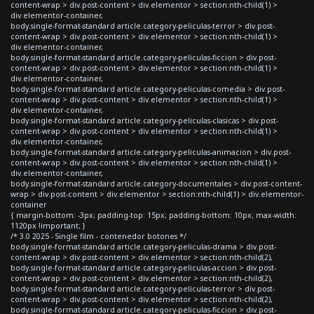
content-wrap > div.post-content > div.elementor > section:nth-child(1) >
div.elementor-container,
body.single-format-standard article.category-peliculas-terror > div.post-
content-wrap > div.post-content > div.elementor > section:nth-child(1) >
div.elementor-container,
body.single-format-standard article.category-peliculas-ficcion > div.post-
content-wrap > div.post-content > div.elementor > section:nth-child(1) >
div.elementor-container,
body.single-format-standard article.category-peliculas-comedia > div.post-
content-wrap > div.post-content > div.elementor > section:nth-child(1) >
div.elementor-container,
body.single-format-standard article.category-peliculas-clasicas > div.post-
content-wrap > div.post-content > div.elementor > section:nth-child(1) >
div.elementor-container,
body.single-format-standard article.category-peliculas-animacion > div.post-
content-wrap > div.post-content > div.elementor > section:nth-child(1) >
div.elementor-container,
body.single-format-standard article.category-documentales > div.post-content-
wrap > div.post-content > div.elementor > section:nth-child(1) > div.elementor-
container
{ margin-bottom: -3px; padding-top: 15px; padding-bottom: 10px; max-width:
1120px !important; }
/* 3.0 2025 - Single film - contenedor botones */
body.single-format-standard article.category-peliculas-drama > div.post-
content-wrap > div.post-content > div.elementor > section:nth-child(2),
body.single-format-standard article.category-peliculas-accion > div.post-
content-wrap > div.post-content > div.elementor > section:nth-child(2),
body.single-format-standard article.category-peliculas-terror > div.post-
content-wrap > div.post-content > div.elementor > section:nth-child(2),
body.single-format-standard article.category-peliculas-ficcion > div.post-