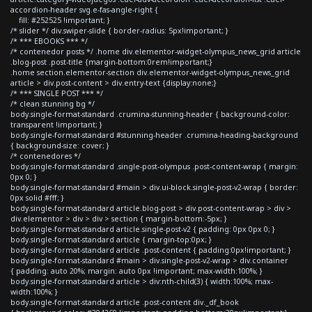
accordion-header svg.e-fas-angle-right {
fill: #252525 !important; }
/* slider */ div.swiper-slide { border-radius: 5px!important; }
/* *** EBOOKS *** */
/* contenedor posts */ .home div.elementor-widget-olympus_news_grid article
.blog-post .post-title {margin-bottom:0rem!important;}
.home section.elementor-section div.elementor-widget-olympus_news_grid
article > div.post-content > div.entry-text {display:none;}
/* *** SINGLE POST *** */
/* clean stunning bg */
body.single-format-standard .crumina-stunning-header { background-color:
transparent !important; }
body.single-format-standard #stunning-header .crumina-heading-background
{ background-size: cover; }
/* contenedores */
body.single-format-standard .single-post-olympus .post-content-wrap { margin:
0px 0; }
body.single-format-standard #main > div.ui-block.single-post-v2-wrap { border:
0px solid #fff; }
body.single-format-standard article.blog-post > div.post-content-wrap > div >
div.elementor > div > div > section { margin-bottom:-5px; }
body.single-format-standard article.single-post-v2 { padding: 0px 0px 0; }
body.single-format-standard article { margin-top:0px; }
body.single-format-standard article .post-content { padding:0px!important; }
body.single-format-standard #main > div.single-post-v2-wrap > div.container
{ padding: auto 20%; margin: auto 0px !important; max-width:100%; }
body.single-format-standard article > div:nth-child(3) { width:100%; max-
width:100%; }
body.single-format-standard article .post-content div._df_book