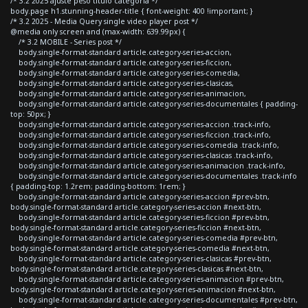
/* 3.2 2025 ajuste peso titulo categoria */
body.page h1.stunning-header-title { font-weight: 400 !important; }
/* 3.2 2025 - Media Query single video player post */
@media only screen and (max-width: 639.99px) {
/* 3.2 MOBILE - Series post */
body.single-format-standard article.category-series-accion,
body.single-format-standard article.category-series-ficcion,
body.single-format-standard article.category-series-comedia,
body.single-format-standard article.category-series-clasicas,
body.single-format-standard article.category-series-animacion,
body.single-format-standard article.category-series-documentales { padding-
top: 50px; }
body.single-format-standard article.category-series-accion .track-info,
body.single-format-standard article.category-series-ficcion .track-info,
body.single-format-standard article.category-series-comedia .track-info,
body.single-format-standard article.category-series-clasicas .track-info,
body.single-format-standard article.category-series-animacion .track-info,
body.single-format-standard article.category-series-documentales .track-info
{ padding-top: 1.2rem; padding-bottom: 1rem; }
body.single-format-standard article.category-series-accion #prev-btn,
body.single-format-standard article.category-series-accion #next-btn,
body.single-format-standard article.category-series-ficcion #prev-btn,
body.single-format-standard article.category-series-ficcion #next-btn,
body.single-format-standard article.category-series-comedia #prev-btn,
body.single-format-standard article.category-series-comedia #next-btn,
body.single-format-standard article.category-series-clasicas #prev-btn,
body.single-format-standard article.category-series-clasicas #next-btn,
body.single-format-standard article.category-series-animacion #prev-btn,
body.single-format-standard article.category-series-animacion #next-btn,
body.single-format-standard article.category-series-documentales #prev-btn,