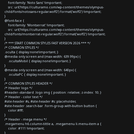
font-family: 'Noto Sans' !important;
src: url('https://culturamo.com/wp-content/themes/olympus-
child/fonts/notosans-regular.woff2') format('woff2') !important;
}
@font-face {
font-family: 'Montserrat' !important;
src: url('https://culturamo.com/wp-content/themes/olympus-
child/fonts/montserrat-regular.woff2') format('woff2') !important;
}
/* *** START COMMON STYLES FAST VERSION 2026 *** */
/* COMMON STYLES */
.oculta { display:none!important; }
@media only screen and (max-width: 639.99px) {
.ocultaMobil { display:none!important; }
}
@media only screen and (max-width: 640px) {
.ocultaPC { display:none!important; }
}
/* COMMON STYLES HEADER */
/* Header logo */
#header--standard .logo img { position: relative; z-index: 10; }
/* Header - color text */
#site-header #s, #site-header #s::placeholder,
#site-header .search-bar .form-group.with-button button {
color:#fff;
}
/* Header - mega menu */
.megamenu h6.column-tittle a, .megamenu li.menu-item a {
color: #111 !important;
}