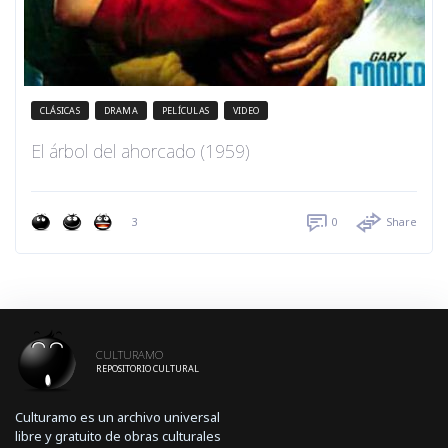
CLÁSICAS
DRAMA
PELÍCULAS
VIDEO
El árbol del ahorcado (1959)
3
0
Share
CULTURAMO
REPOSITORIO CULTURAL
Culturamo es un archivo universal
libre y gratuito de obras culturales