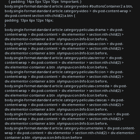
{ padding: 14px 0px 12px 10px !important; }
body.single-format-standard article.category-video #buttonsContainer2 a.btn,
body.single-format-standard article.category-video > div.post-content-wrap >
div.post-content section:nth-child(2) a.btn {
padding: 13px 6px 12px 16px;
}
body.single-format-standard article.category-peliculas-drama > div.post-
content-wrap > div.post-content > div.elementor > section:nth-child(2) >
div.elementor-container a.btn .olympus-icon-Info-Icon:before,
body.single-format-standard article.category-peliculas-accion > div.post-
content-wrap > div.post-content > div.elementor > section:nth-child(2) >
div.elementor-container a.btn .olympus-icon-Info-Icon:before,
body.single-format-standard article.category-peliculas-terror > div.post-
content-wrap > div.post-content > div.elementor > section:nth-child(2) >
div.elementor-container a.btn .olympus-icon-Info-Icon:before,
body.single-format-standard article.category-peliculas-ficcion > div.post-
content-wrap > div.post-content > div.elementor > section:nth-child(2) >
div.elementor-container a.btn .olympus-icon-Info-Icon:before,
body.single-format-standard article.category-peliculas-comedia > div.post-
content-wrap > div.post-content > div.elementor > section:nth-child(2) >
div.elementor-container a.btn .olympus-icon-Info-Icon:before,
body.single-format-standard article.category-peliculas-clasicas > div.post-
content-wrap > div.post-content > div.elementor > section:nth-child(2) >
div.elementor-container a.btn .olympus-icon-Info-Icon:before,
body.single-format-standard article.category-peliculas-animacion > div.post-
content-wrap > div.post-content > div.elementor > section:nth-child(2) >
div.elementor-container a.btn .olympus-icon-Info-Icon:before,
body.single-format-standard article.category-documentales > div.post-content-
wrap > div.post-content > div.elementor > section:nth-child(2) > div.elementor-
container a.btn .olympus-icon-Info-Icon:before