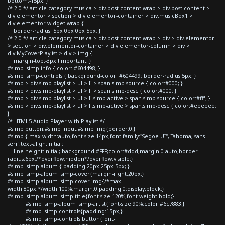
bottom:-15px; }
/* 2.0 */ article.category-musica > div.post-content-wrap > div.post-content >
div.elementor > section > div.elementor-container > div.musicBox1 >
div.elementor-widget-wrap {
border-radius: 5px 0px 0px 5px; }
/* 2.0 */ article.category-musica > div.post-content-wrap > div > div.elementor
> section > div.elementor-container > div.elementor-column > div >
div.MyCoverPlaylist > div > img {
margin-top:-3px !important; }
#simp .simp-info { color: #604498; }
#simp .simp-controls { background-color: #604499; border-radius:5px; }
#simp > div.simp-playlist > ul > li > span.simp-source { color:#000; }
#simp > div.simp-playlist > ul > li > span.simp-desc { color:#000; }
#simp > div.simp-playlist > ul > li.simp-active > span.simp-source { color:#fff; }
#simp > div.simp-playlist > ul > li.simp-active > span.simp-desc { color:#eeeeee;
}
/* HTML5 Audio Player with Playlist */
#simp button,#simp input,#simp img{border:0;}
#simp { max-width:auto;font-size:14px;font-family:"Segoe UI", Tahoma, sans-
serif;text-align:initial;
line-height:initial; background:#FFF;color:#ddd;margin:0 auto;border-
radius:6px;/*overflow:hidden*/overflow:visible;}
#simp .simp-album { padding:20px 25px 5px; }
#simp .simp-album .simp-cover{margin-right:20px;}
#simp .simp-album .simp-cover img{/*max-
width:80px;*/width:100%;margin:0;padding:0;display:block;}
#simp .simp-album .simp-title{font-size:120%;font-weight:bold;}
#simp .simp-album .simp-artist{font-size:90%;color:#6c7883;}
#simp .simp-controls{padding:15px;}
#simp .simp-controls button{font-