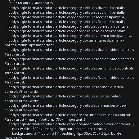
/* 3.2 MOBILE - Films post */
body.single-format-standard article.category-peliculas-drama #pantalla,
body.single-format-standard article.category-peliculas-accion #pantalla,
body.single-format-standard article.category-peliculas-terror #pantalla,
body.single-format-standard article.category-peliculas-ficcion #pantalla,
body.single-format-standard article.category-peliculas-comedia #pantalla,
body.single-format-standard article.category-peliculas-clasicas #pantalla,
body.single-format-standard article.category-peliculas-animacion #pantalla,
body.single-format-standard article.category-documentales #pantalla {
border-radius: 8px !important; }
body.single-format-standard article.category-peliculas-drama .video-controls
#track-artist,
body.single-format-standard article.category-peliculas-accion .video-controls
#track-artist,
body.single-format-standard article.category-peliculas-terror .video-controls
#track-artist,
body.single-format-standard article.category-peliculas-ficcion .video-controls
#track-artist,
body.single-format-standard article.category-peliculas-comedia .video-
controls #track-artist,
body.single-format-standard article.category-peliculas-clasicas .video-
controls #track-artist,
body.single-format-standard article.category-peliculas-animacion .video-
controls #track-artist,
body.single-format-standard article.category-documentales .video-controls
#track-artist { margin-bottom: -75px !important; }
body.single-format-standard article.category-video .video-player-container {
max-width: 1800px; margin: 20px auto; text-align: center;
background: #fff; color: #111; padding: 5px 35px 70px 35px; border-
radius: 8px;