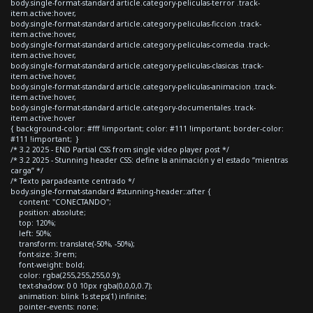
body.single-format-standard article.category-peliculas-terror .track-
item.active:hover,
body.single-format-standard article.category-peliculas-ficcion .track-
item.active:hover,
body.single-format-standard article.category-peliculas-comedia .track-
item.active:hover,
body.single-format-standard article.category-peliculas-clasicas .track-
item.active:hover,
body.single-format-standard article.category-peliculas-animacion .track-
item.active:hover,
body.single-format-standard article.category-documentales .track-
item.active:hover
{ background-color: #fff !important; color: #111 !important; border-color:
#111 !important; }
/* 3.2 2025 - END Partial CSS from single video player post */
/* 3.2 2025 - Stunning header CSS: define la animación y el estado “mientras
carga” */
/* Texto parpadeante centrado */
body.single-format-standard #stunning-header::after {
content: "CONECTANDO";
position: absolute;
top: 120%;
left: 50%;
transform: translate(-50%, -50%);
font-size: 3rem;
font-weight: bold;
color: rgba(255,255,255,0.9);
text-shadow: 0 0 10px rgba(0,0,0,0.7);
animation: blink 1s steps(1) infinite;
pointer-events: none;