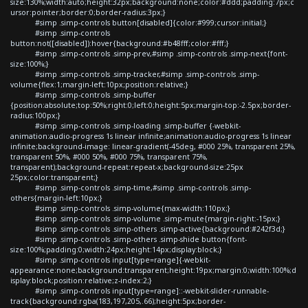
size:130%;width:auto;height:32px;background:none;color:#ddd;padding:7px;c
ursor:pointer;border:0;border-radius:3px;}
#simp .simp-controls button[disabled]{color:#999;cursor:initial;}
#simp .simp-controls
button:not([disabled]):hover{background:#b48fff;color:#fff;}
#simp .simp-controls .simp-prev,#simp .simp-controls .simp-next{font-
size:100%;}
#simp .simp-controls .simp-tracker,#simp .simp-controls .simp-
volume{flex:1;margin-left:10px;position:relative;}
#simp .simp-controls .simp-buffer
{position:absolute;top:50%;right:0;left:0;height:5px;margin-top:-2.5px;border-
radius:100px;}
#simp .simp-controls .simp-loading .simp-buffer {-webkit-
animation:audio-progress 1s linear infinite;animation:audio-progress 1s linear
infinite;background-image: linear-gradient(-45deg, #000 25%, transparent 25%,
transparent 50%, #000 50%, #000 75%, transparent 75%,
transparent);background-repeat:repeat-x;background-size:25px
25px;color:transparent;}
#simp .simp-controls .simp-time,#simp .simp-controls .simp-
others{margin-left:10px;}
#simp .simp-controls .simp-volume{max-width:110px;}
#simp .simp-controls .simp-volume .simp-mute{margin-right:-15px;}
#simp .simp-controls .simp-others .simp-active{background:#242f3d;}
#simp .simp-controls .simp-others .simp-shide button{font-
size:100%;padding:0;width:24px;height:14px;display:block;}
#simp .simp-controls input[type=range]{-webkit-
appearance:none;background:transparent;height:19px;margin:0;width:100%;d
isplay:block;position:relative;z-index:2;}
#simp .simp-controls input[type=range]::-webkit-slider-runnable-
track{background:rgba(183,197,205,.66);height:5px;border-