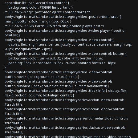
accordion-list .eael-accordion-content {
background-color: #f0f0f0 !important; }
/* 3.2 2025 - single post video ajuste contenedores */
body.single-format-standard article.category-video .post-content-wrap {
margin-bottom:-6px; margin-top: -50px; }
/* 3.2 2025 - BEGIN Partial CSS from single video player post */
body.single-format-standard article.category-video #video-player { position:
relative; }
body.single-format-standard article.category-video .video-controls{
display: flex; align-items: center; justify-content: space-between; margin-top:
-12px; margin-bottom: -3px; }
body.single-format-standard article.category-video .video-controls button {
background-color: var(--azulDD); color: #fff; border: none;
padding: 15px; border-radius: 5px; cursor: pointer; font-size: 18px;
}
body.single-format-standard article.category-video .video-controls
button:hover { background-color: var(--azul); }
body.single-format-standard article.category-video .video-controls
button:disabled { background-color: #550; cursor: not-allowed; }
body.single-format-standard article.category-video .track-info { display: flex;
flex-direction: column; text-align: center; }
body.single-format-standard article.category-series-accion .video-controls
#track-title,
body.single-format-standard article.category-series-ficcion .video-controls
#track-title,
body.single-format-standard article.category-series-comedia .video-controls
#track-title,
body.single-format-standard article.category-series-clasicas .video-controls
#track-title,
body.single-format-standard article.category-series-animacion .video-controls