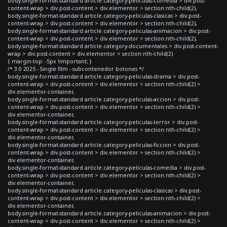
body.single-format-standard article.category-peliculas-comedia > div.post-
content-wrap > div.post-content > div.elementor > section:nth-child(2),
body.single-format-standard article.category-peliculas-clasicas > div.post-
content-wrap > div.post-content > div.elementor > section:nth-child(2),
body.single-format-standard article.category-peliculas-animacion > div.post-
content-wrap > div.post-content > div.elementor > section:nth-child(2),
body.single-format-standard article.category-documentales > div.post-content-
wrap > div.post-content > div.elementor > section:nth-child(2)
{ margin-top: -5px !important; }
/* 3.0 2025 - Single film - subcontenedor botones */
body.single-format-standard article.category-peliculas-drama > div.post-
content-wrap > div.post-content > div.elementor > section:nth-child(2) >
div.elementor-container,
body.single-format-standard article.category-peliculas-accion > div.post-
content-wrap > div.post-content > div.elementor > section:nth-child(2) >
div.elementor-container,
body.single-format-standard article.category-peliculas-terror > div.post-
content-wrap > div.post-content > div.elementor > section:nth-child(2) >
div.elementor-container,
body.single-format-standard article.category-peliculas-ficcion > div.post-
content-wrap > div.post-content > div.elementor > section:nth-child(2) >
div.elementor-container,
body.single-format-standard article.category-peliculas-comedia > div.post-
content-wrap > div.post-content > div.elementor > section:nth-child(2) >
div.elementor-container,
body.single-format-standard article.category-peliculas-clasicas > div.post-
content-wrap > div.post-content > div.elementor > section:nth-child(2) >
div.elementor-container,
body.single-format-standard article.category-peliculas-animacion > div.post-
content-wrap > div.post-content > div.elementor > section:nth-child(2) >