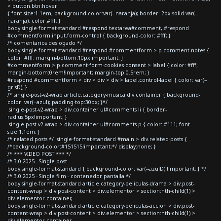
> button.btn:hover
{ font-size:1.1em; background-color:var(--naranja); border: 2px solid var(--
naranja); color:#fff; }
body.single-format-standard #respond textarea#comment, #respond
#commentform input.form-control { background-color: #fff; }
/* comentarios deslogado */
body.single-format-standard #respond #commentform > p.comment-notes {
color: #fff; margin-bottom:10px!important; }
#commentform > p.comment-form-cookies-consent > label { color: #fff;
margin-bottom:0rem!important; margin-top:0.5rem; }
#respond #commentform > div > div > div > label.control-label { color: var(--
grisD); }
/*.single-post-v2-wrap article.category-musica div.container { background-
color: var(--azul); padding-top:30px; }*/
.single-post-v2-wrap > div.container ul#comments li { border-
radius:5px!important; }
.single-post-v2-wrap > div.container ul#comments p { color: #111; font-
size:1.1em; }
/* related posts */ .single-format-standard #main > div.related-posts {
/*background-color:#151515!important;*/ display:none; }
/* *** VIDEO POST *** */
/* 3.0 2025 - Single post
body.single-format-standard { background-color: var(--azulD) !important; } */
/* 3.0 2025 - Single film - contenedor pantalla */
body.single-format-standard article.category-peliculas-drama > div.post-
content-wrap > div.post-content > div.elementor > section:nth-child(1) >
div.elementor-container,
body.single-format-standard article.category-peliculas-accion > div.post-
content-wrap > div.post-content > div.elementor > section:nth-child(1) >
div.elementor-container,