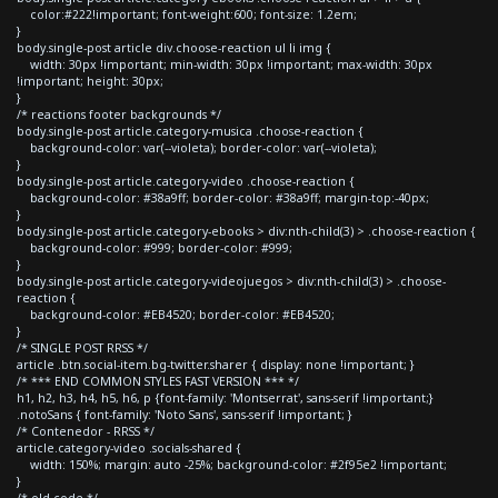
color:#222!important; font-weight:600; font-size: 1.2em;
}
body.single-post article div.choose-reaction ul li img {
width: 30px !important; min-width: 30px !important; max-width: 30px
!important; height: 30px;
}
/* reactions footer backgrounds */
body.single-post article.category-musica .choose-reaction {
background-color: var(--violeta); border-color: var(--violeta);
}
body.single-post article.category-video .choose-reaction {
background-color: #38a9ff; border-color: #38a9ff; margin-top:-40px;
}
body.single-post article.category-ebooks > div:nth-child(3) > .choose-reaction {
background-color: #999; border-color: #999;
}
body.single-post article.category-videojuegos > div:nth-child(3) > .choose-
reaction {
background-color: #EB4520; border-color: #EB4520;
}
/* SINGLE POST RRSS */
article .btn.social-item.bg-twitter.sharer { display: none !important; }
/* *** END COMMON STYLES FAST VERSION *** */
h1, h2, h3, h4, h5, h6, p {font-family: 'Montserrat', sans-serif !important;}
.notoSans { font-family: 'Noto Sans', sans-serif !important; }
/* Contenedor - RRSS */
article.category-video .socials-shared {
width: 150%; margin: auto -25%; background-color: #2f95e2 !important;
}
/* old code */