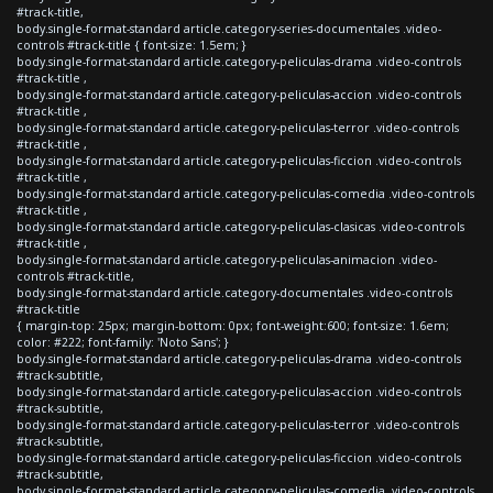
#track-title,
body.single-format-standard article.category-series-documentales .video-
controls #track-title { font-size: 1.5em; }
body.single-format-standard article.category-peliculas-drama .video-controls
#track-title ,
body.single-format-standard article.category-peliculas-accion .video-controls
#track-title ,
body.single-format-standard article.category-peliculas-terror .video-controls
#track-title ,
body.single-format-standard article.category-peliculas-ficcion .video-controls
#track-title ,
body.single-format-standard article.category-peliculas-comedia .video-controls
#track-title ,
body.single-format-standard article.category-peliculas-clasicas .video-controls
#track-title ,
body.single-format-standard article.category-peliculas-animacion .video-
controls #track-title,
body.single-format-standard article.category-documentales .video-controls
#track-title
{ margin-top: 25px; margin-bottom: 0px; font-weight:600; font-size: 1.6em;
color: #222; font-family: 'Noto Sans'; }
body.single-format-standard article.category-peliculas-drama .video-controls
#track-subtitle,
body.single-format-standard article.category-peliculas-accion .video-controls
#track-subtitle,
body.single-format-standard article.category-peliculas-terror .video-controls
#track-subtitle,
body.single-format-standard article.category-peliculas-ficcion .video-controls
#track-subtitle,
body.single-format-standard article.category-peliculas-comedia .video-controls