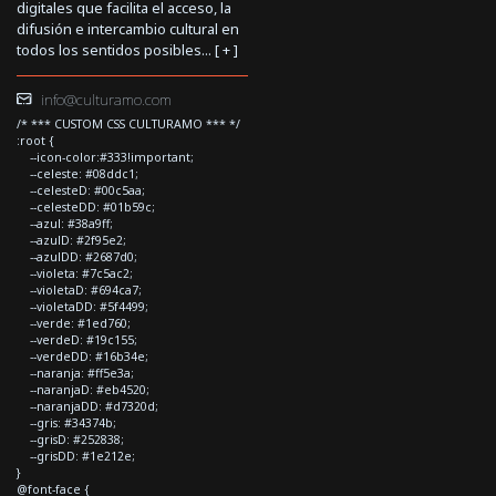
digitales que facilita el acceso, la
difusión e intercambio cultural en
todos los sentidos posibles... [
+
]
info@culturamo.com
/* *** CUSTOM CSS CULTURAMO *** */
:root {
--icon-color:#333!important;
--celeste: #08ddc1;
--celesteD: #00c5aa;
--celesteDD: #01b59c;
--azul: #38a9ff;
--azulD: #2f95e2;
--azulDD: #2687d0;
--violeta: #7c5ac2;
--violetaD: #694ca7;
--violetaDD: #5f4499;
--verde: #1ed760;
--verdeD: #19c155;
--verdeDD: #16b34e;
--naranja: #ff5e3a;
--naranjaD: #eb4520;
--naranjaDD: #d7320d;
--gris: #34374b;
--grisD: #252838;
--grisDD: #1e212e;
}
@font-face {