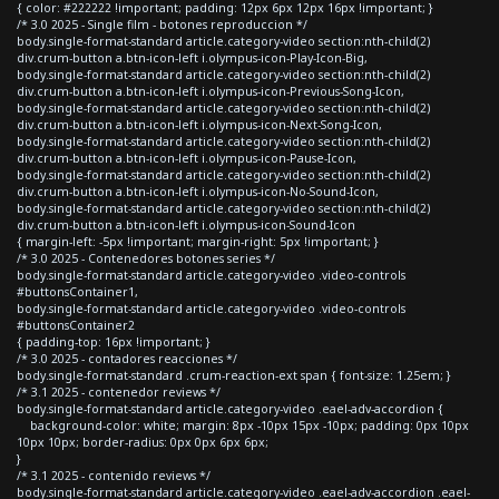
{ color: #222222 !important; padding: 12px 6px 12px 16px !important; }
/* 3.0 2025 - Single film - botones reproduccion */
body.single-format-standard article.category-video section:nth-child(2)
div.crum-button a.btn-icon-left i.olympus-icon-Play-Icon-Big,
body.single-format-standard article.category-video section:nth-child(2)
div.crum-button a.btn-icon-left i.olympus-icon-Previous-Song-Icon,
body.single-format-standard article.category-video section:nth-child(2)
div.crum-button a.btn-icon-left i.olympus-icon-Next-Song-Icon,
body.single-format-standard article.category-video section:nth-child(2)
div.crum-button a.btn-icon-left i.olympus-icon-Pause-Icon,
body.single-format-standard article.category-video section:nth-child(2)
div.crum-button a.btn-icon-left i.olympus-icon-No-Sound-Icon,
body.single-format-standard article.category-video section:nth-child(2)
div.crum-button a.btn-icon-left i.olympus-icon-Sound-Icon
{ margin-left: -5px !important; margin-right: 5px !important; }
/* 3.0 2025 - Contenedores botones series */
body.single-format-standard article.category-video .video-controls
#buttonsContainer1,
body.single-format-standard article.category-video .video-controls
#buttonsContainer2
{ padding-top: 16px !important; }
/* 3.0 2025 - contadores reacciones */
body.single-format-standard .crum-reaction-ext span { font-size: 1.25em; }
/* 3.1 2025 - contenedor reviews */
body.single-format-standard article.category-video .eael-adv-accordion {
background-color: white; margin: 8px -10px 15px -10px; padding: 0px 10px
10px 10px; border-radius: 0px 0px 6px 6px;
}
/* 3.1 2025 - contenido reviews */
body.single-format-standard article.category-video .eael-adv-accordion .eael-