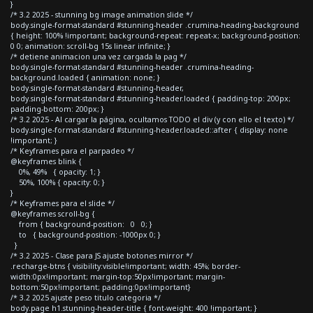
}
/* 3.2 2025 - stunning bg image animation slide */
body.single-format-standard #stunning-header .crumina-heading-background
{ height: 100% !important; background-repeat: repeat-x; background-position:
0 0; animation: scroll-bg 15s linear infinite; }
/* detiene animacion una vez cargada la pag */
body.single-format-standard #stunning-header .crumina-heading-
background.loaded { animation: none; }
body.single-format-standard #stunning-header,
body.single-format-standard #stunning-header.loaded { padding-top: 200px;
padding-bottom: 200px; }
/* 3.2 2025 - Al cargar la página, ocultamos TODO el div (y con ello el texto) */
body.single-format-standard #stunning-header.loaded::after { display: none
!important; }
/* Keyframes para el parpadeo */
@keyframes blink {
0%, 49% { opacity: 1; }
50%, 100% { opacity: 0; }
}
/* Keyframes para el slide */
@keyframes scroll-bg {
from { background-position: 0 0; }
to { background-position: -1000px 0; }
}
/* 3.2 2025 - Clase para JS ajuste botones mirror */
.recharge-btns { visibility:visible!important; width: 45%; border-
width:0px!important; margin-top:50px!important; margin-
bottom:50px!important; padding:0px!important}
/* 3.2 2025 ajuste peso titulo categoria */
body.page h1.stunning-header-title { font-weight: 400 !important; }