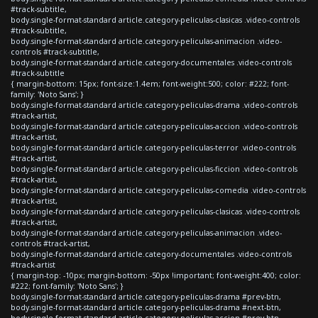
#track-subtitle,
body.single-format-standard article.category-peliculas-clasicas .video-controls
#track-subtitle,
body.single-format-standard article.category-peliculas-animacion .video-
controls #track-subtitle,
body.single-format-standard article.category-documentales .video-controls
#track-subtitle
{ margin-bottom: 15px; font-size:1.4em; font-weight:500; color: #222; font-
family: 'Noto Sans'; }
body.single-format-standard article.category-peliculas-drama .video-controls
#track-artist,
body.single-format-standard article.category-peliculas-accion .video-controls
#track-artist,
body.single-format-standard article.category-peliculas-terror .video-controls
#track-artist,
body.single-format-standard article.category-peliculas-ficcion .video-controls
#track-artist,
body.single-format-standard article.category-peliculas-comedia .video-controls
#track-artist,
body.single-format-standard article.category-peliculas-clasicas .video-controls
#track-artist,
body.single-format-standard article.category-peliculas-animacion .video-
controls #track-artist,
body.single-format-standard article.category-documentales .video-controls
#track-artist
{ margin-top: -10px; margin-bottom: -50px !important; font-weight:400; color:
#222; font-family: 'Noto Sans'; }
body.single-format-standard article.category-peliculas-drama #prev-btn,
body.single-format-standard article.category-peliculas-drama #next-btn,
body.single-format-standard article.category-peliculas-accion #prev-btn,