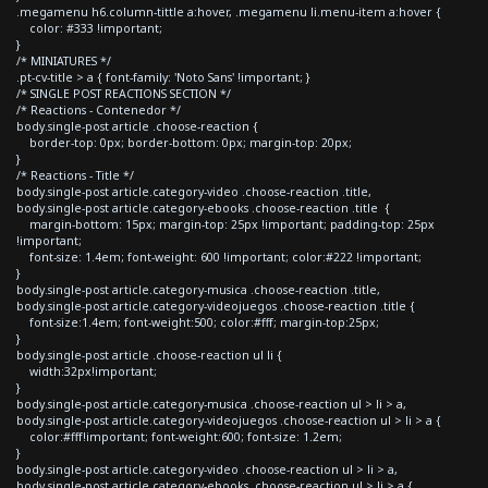
.megamenu h6.column-tittle a:hover, .megamenu li.menu-item a:hover {
color: #333 !important;
}
/* MINIATURES */
.pt-cv-title > a { font-family: 'Noto Sans' !important; }
/* SINGLE POST REACTIONS SECTION */
/* Reactions - Contenedor */
body.single-post article .choose-reaction {
border-top: 0px; border-bottom: 0px; margin-top: 20px;
}
/* Reactions - Title */
body.single-post article.category-video .choose-reaction .title,
body.single-post article.category-ebooks .choose-reaction .title {
margin-bottom: 15px; margin-top: 25px !important; padding-top: 25px
!important;
font-size: 1.4em; font-weight: 600 !important; color:#222 !important;
}
body.single-post article.category-musica .choose-reaction .title,
body.single-post article.category-videojuegos .choose-reaction .title {
font-size:1.4em; font-weight:500; color:#fff; margin-top:25px;
}
body.single-post article .choose-reaction ul li {
width:32px!important;
}
body.single-post article.category-musica .choose-reaction ul > li > a,
body.single-post article.category-videojuegos .choose-reaction ul > li > a {
color:#fff!important; font-weight:600; font-size: 1.2em;
}
body.single-post article.category-video .choose-reaction ul > li > a,
body.single-post article.category-ebooks .choose-reaction ul > li > a {