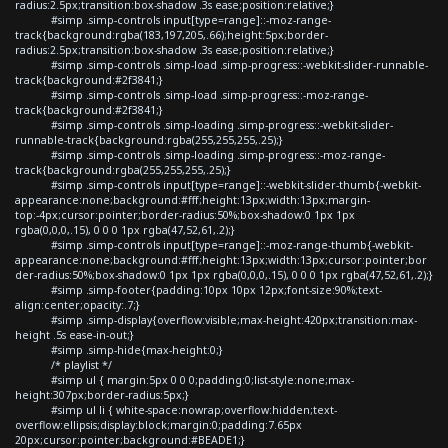
radius:2.5px;transition:box-shadow .3s ease;position:relative;}
#simp .simp-controls input[type=range]::-moz-range-
track{background:rgba(183,197,205,.66);height:5px;border-
radius:2.5px;transition:box-shadow .3s ease;position:relative;}
#simp .simp-controls .simp-load .simp-progress::-webkit-slider-runnable-
track{background:#2f3841;}
#simp .simp-controls .simp-load .simp-progress::-moz-range-
track{background:#2f3841;}
#simp .simp-controls .simp-loading .simp-progress::-webkit-slider-
runnable-track{background:rgba(255,255,255,.25);}
#simp .simp-controls .simp-loading .simp-progress::-moz-range-
track{background:rgba(255,255,255,.25);}
#simp .simp-controls input[type=range]::-webkit-slider-thumb{-webkit-
appearance:none;background:#fff;height:13px;width:13px;margin-
top:-4px;cursor:pointer;border-radius:50%;box-shadow:0 1px 1px
rgba(0,0,0,.15), 0 0 0 1px rgba(47,52,61,.2);}
#simp .simp-controls input[type=range]::-moz-range-thumb{-webkit-
appearance:none;background:#fff;height:13px;width:13px;cursor:pointer;bor
der-radius:50%;box-shadow:0 1px 1px rgba(0,0,0,.15), 0 0 0 1px rgba(47,52,61,.2);}
#simp .simp-footer{padding:10px 10px 12px;font-size:90%;text-
align:center;opacity:.7;}
#simp .simp-display{overflow:visible;max-height:420px;transition:max-
height .5s ease-in-out;}
#simp .simp-hide{max-height:0;}
/* playlist */
#simp ul { margin:5px 0 0 0;padding:0;list-style:none;max-
height:307px;border-radius:5px;}
#simp ul li { white-space:nowrap;overflow:hidden;text-
overflow:ellipsis;display:block;margin:0;padding:7.65px
20px;cursor:pointer;background:#BEADE1;}