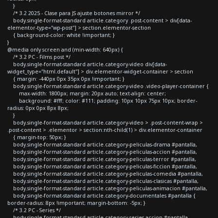
}
/* 3.2 2025 - Clase para JS ajuste botones mirror */
body.single-format-standard article.category .post-content > div[data-
elementor-type="wp-post"] > section.elementor-section
{ background-color: white !important; }
}
@media only screen and (min-width: 640px) {
/* 3.2 PC - Films post */
body.single-format-standard article.category-video div[data-
widget_type="html.default"] > div.elementor-widget-container > section
{ margin: -440px 0px 35px 0px !important; }
body.single-format-standard article.category-video .video-player-container {
max-width: 1800px; margin: 20px auto; text-align: center;
background: #fff; color: #111; padding: 10px 10px 75px 10px; border-
radius: 0px 0px 8px 8px;
}
body.single-format-standard article.category-video > .post-content-wrap >
.post-content > .elementor > section:nth-child(1) > div.elementor-container
{ margin-top: 50px; }
body.single-format-standard article.category-peliculas-drama #pantalla,
body.single-format-standard article.category-peliculas-accion #pantalla,
body.single-format-standard article.category-peliculas-terror #pantalla,
body.single-format-standard article.category-peliculas-ficcion #pantalla,
body.single-format-standard article.category-peliculas-comedia #pantalla,
body.single-format-standard article.category-peliculas-clasicas #pantalla,
body.single-format-standard article.category-peliculas-animacion #pantalla,
body.single-format-standard article.category-documentales #pantalla {
border-radius: 8px !important; margin-bottom: -5px; }
/* 3.2 PC - Series */
body.single-format-standard article.category-series-accion #pantalla,