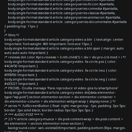
body.single-format-standard article.category-series-ficcion #pantalla,
body.single-format-standard article.category-series-comedia #pantalla,
body.single-format-standard article.category-series-clasicas #pantalla,
body.single-format-standard article.category-series-animacion #pantalla,
body.single-format-standard article .category-series-documentales #pantalla
{ padding-top: 11px; }
}
/* films */
body.single-format-standard article.category-video a.btn { text-align: center
!important; font-weight: 400 !important; font-size:15px; }
body.single-format-standard article.category-video a.btn span { margin: auto
auto auto auto !important; }
/* reviews dot color #pro-reviews > li:nth-child(1) > div > div.pro-crit-med > i */
body.single-format-standard article.category-video .fa-circle.pos { color:
#4CAF50 !important; }
body.single-format-standard article.category-video .fa-circle.neu { color:
#FFBF00 !important; }
body.single-format-standard article.category-video .fa-circle.neg { color:
#d33221 !important; }
/* PROVIS - Oculta mensaje 'Para reproducir el video gira tu smartphone'
body.single-format-standard article.category-video div[data-elementor-
type="wp-post"] section.elementor-section > div.elementor-container >
div.elementor-column > div.elementor-widget-wrap { display:none; } */
/* series */ .fullScreenButton { float: right; margin-top: -1px; padding: 3px 5px;
border: 2px solid black; border-radius: 0px 0px 5px 5px; }
/* *** AUDIO POST *** */
/* 2.0 */ article.category-musica > div.post-content-wrap > div.post-content >
div.elementor > section.elementor-inner-section {
background-color: var(--violetaD)!important; padding-bottom:30px; margin-