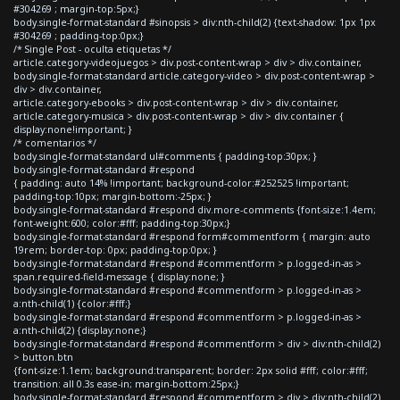
#304269 ; margin-top:5px;}
body.single-format-standard #sinopsis > div:nth-child(2) {text-shadow: 1px 1px
#304269 ; padding-top:0px;}
/* Single Post - oculta etiquetas */
article.category-videojuegos > div.post-content-wrap > div > div.container,
body.single-format-standard article.category-video > div.post-content-wrap >
div > div.container,
article.category-ebooks > div.post-content-wrap > div > div.container,
article.category-musica > div.post-content-wrap > div > div.container {
display:none!important; }
/* comentarios */
body.single-format-standard ul#comments { padding-top:30px; }
body.single-format-standard #respond
{ padding: auto 14% !important; background-color:#252525 !important;
padding-top:10px; margin-bottom:-25px; }
body.single-format-standard #respond div.more-comments {font-size:1.4em;
font-weight:600; color:#fff; padding-top:30px;}
body.single-format-standard #respond form#commentform { margin: auto
19rem; border-top: 0px; padding-top:0px; }
body.single-format-standard #respond #commentform > p.logged-in-as >
span.required-field-message { display:none; }
body.single-format-standard #respond #commentform > p.logged-in-as >
a:nth-child(1) {color:#fff;}
body.single-format-standard #respond #commentform > p.logged-in-as >
a:nth-child(2) {display:none;}
body.single-format-standard #respond #commentform > div > div:nth-child(2)
> button.btn
{font-size:1.1em; background:transparent; border: 2px solid #fff; color:#fff;
transition: all 0.3s ease-in; margin-bottom:25px;}
body.single-format-standard #respond #commentform > div > div:nth-child(2)