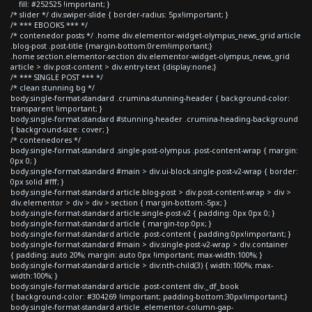
fill: #252525 !important; }
/* slider */ div.swiper-slide { border-radius: 5px!important; }
/* *** EBOOKS *** */
/* contenedor posts */ .home div.elementor-widget-olympus_news_grid article
.blog-post .post-title {margin-bottom:0rem!important;}
.home section.elementor-section div.elementor-widget-olympus_news_grid
article > div.post-content > div.entry-text {display:none;}
/* *** SINGLE POST *** */
/* clean stunning bg */
body.single-format-standard .crumina-stunning-header { background-color:
transparent !important; }
body.single-format-standard #stunning-header .crumina-heading-background
{ background-size: cover; }
/* contenedores */
body.single-format-standard .single-post-olympus .post-content-wrap { margin:
0px 0; }
body.single-format-standard #main > div.ui-block.single-post-v2-wrap { border:
0px solid #fff; }
body.single-format-standard article.blog-post > div.post-content-wrap > div >
div.elementor > div > div > section { margin-bottom:-5px; }
body.single-format-standard article.single-post-v2 { padding: 0px 0px 0; }
body.single-format-standard article { margin-top:0px; }
body.single-format-standard article .post-content { padding:0px!important; }
body.single-format-standard #main > div.single-post-v2-wrap > div.container
{ padding: auto 20%; margin: auto 0px !important; max-width:100%; }
body.single-format-standard article > div:nth-child(3) { width:100%; max-
width:100%; }
body.single-format-standard article .post-content div._df_book
{ background-color: #304269 !important; padding-bottom:30px!important;}
body.single-format-standard article .elementor-column-gap-