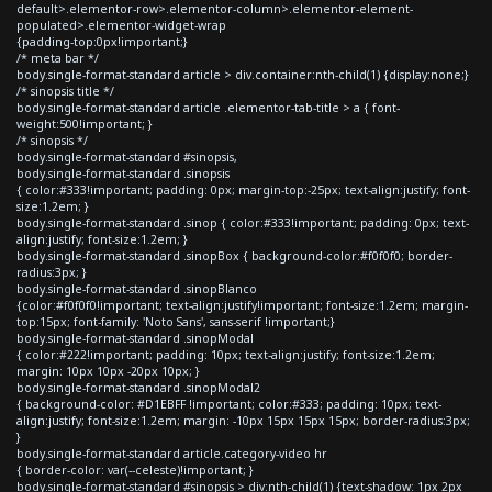
default>.elementor-row>.elementor-column>.elementor-element-
populated>.elementor-widget-wrap
{padding-top:0px!important;}
/* meta bar */
body.single-format-standard article > div.container:nth-child(1) {display:none;}
/* sinopsis title */
body.single-format-standard article .elementor-tab-title > a { font-
weight:500!important; }
/* sinopsis */
body.single-format-standard #sinopsis,
body.single-format-standard .sinopsis
{ color:#333!important; padding: 0px; margin-top:-25px; text-align:justify; font-
size:1.2em; }
body.single-format-standard .sinop { color:#333!important; padding: 0px; text-
align:justify; font-size:1.2em; }
body.single-format-standard .sinopBox { background-color:#f0f0f0; border-
radius:3px; }
body.single-format-standard .sinopBlanco
{color:#f0f0f0!important; text-align:justify!important; font-size:1.2em; margin-
top:15px; font-family: 'Noto Sans', sans-serif !important;}
body.single-format-standard .sinopModal
{ color:#222!important; padding: 10px; text-align:justify; font-size:1.2em;
margin: 10px 10px -20px 10px; }
body.single-format-standard .sinopModal2
{ background-color: #D1EBFF !important; color:#333; padding: 10px; text-
align:justify; font-size:1.2em; margin: -10px 15px 15px 15px; border-radius:3px;
}
body.single-format-standard article.category-video hr
{ border-color: var(--celeste)!important; }
body.single-format-standard #sinopsis > div:nth-child(1) {text-shadow: 1px 2px