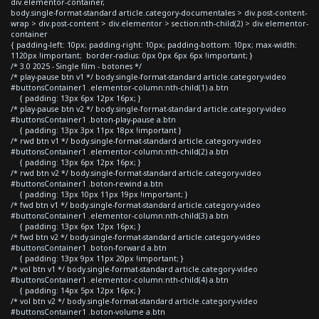
div.elementor-container,
body.single-format-standard article.category-documentales > div.post-content-
wrap > div.post-content > div.elementor > section:nth-child(2) > div.elementor-
container
{ padding-left: 10px; padding-right: 10px; padding-bottom: 10px; max-width:
1120px !important; border-radius: 0px 0px 6px 6px !important; }
/* 3.0 2025 - Single film - botones */
/* play-pause btn v1 */ body.single-format-standard article.category-video
#buttonsContainer1 .elementor-column:nth-child(1) a.btn
{ padding: 13px 6px 12px 16px; }
/* play-pause btn v2 */ body.single-format-standard article.category-video
#buttonsContainer1 .boton-play-pause a.btn
{ padding: 13px 3px 11px 18px !important }
/* rwd btn v1 */ body.single-format-standard article.category-video
#buttonsContainer1 .elementor-column:nth-child(2) a.btn
{ padding: 13px 6px 12px 16px; }
/* rwd btn v2 */ body.single-format-standard article.category-video
#buttonsContainer1 .boton-rewind a.btn
{ padding: 13px 10px 11px 19px !important; }
/* fwd btn v1 */ body.single-format-standard article.category-video
#buttonsContainer1 .elementor-column:nth-child(3) a.btn
{ padding: 13px 6px 12px 16px; }
/* fwd btn v2 */ body.single-format-standard article.category-video
#buttonsContainer1 .boton-forward a.btn
{ padding: 13px 9px 11px 20px !important; }
/* vol btn v1 */ body.single-format-standard article.category-video
#buttonsContainer1 .elementor-column:nth-child(4) a.btn
{ padding: 14px 5px 12px 16px; }
/* vol btn v2 */ body.single-format-standard article.category-video
#buttonsContainer1 .boton-volume a.btn