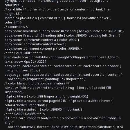
olympus_title header > div.heading-decoration:hover { background-
color:#999; }
/* card title */ .home h4.pt-cv-title { text-align:center!important; line-
height:1.3; }
.home h4.pt-cv-title a { color:#d3d3d3; } .home h4.pt-cv-title a:hover {
color:#fff; }
/* comments */
body.home main#main, body.home #respond { background-color: #252838; }
body.home #respond h5.heading-title { color: #f0f0f0; padding-left: 5rem; }
body.home .comments-content a { color: #999; }
body.home .comments-content a:hover,
body.home .comment-content p { color: #f0f0f0; }
/* *** CATEGORIES *** */
span.eael-accordion-tab-title { font-weight:500!important; font-size:1.05em;
text-shadow: 0px 0px #222;}
body.page .eael-adv-accordion .eael-accordion-list .eael-accordion-header {
margin-bottom: 20px; }
body.page .eael-adv-accordion .eael-accordion-list .eael-accordion-content {
border: 0px !important; padding: 0px !important; }
/* color blanco titulo y borde miniatura */
div.pt-cv-ifield > a.pt-cv-href-thumbnail > img { border: 1px solid #fff
!important; }
h4.pt-cv-title a { color:#fff !important; font-weight:400;}
h4.pt-cv-title a:hover, .parent-pageid-9181 h4.pt-cv-title a:visited:hover {
color:#e0e0e0 !important; }
h4.pt-cv-title a:visited { color:#f0f0f0 !important; }
/* *** CARDS GAMES *** */
/* Home card image */ body.home div.pt-cv-ifield > a.pt-cv-href-thumbnail >
img {
border-radius:6px; border: 1px solid #91BED4 !important; transition: all 0.5s