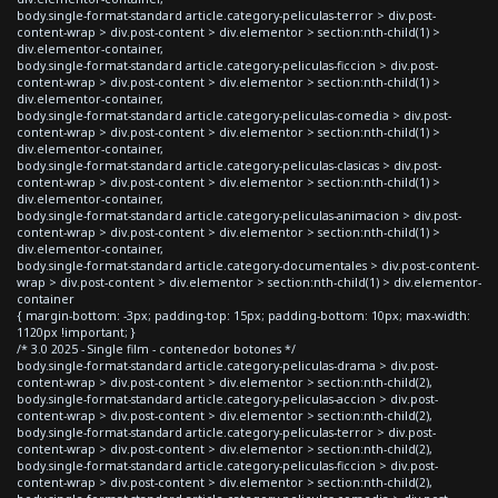
body.single-format-standard article.category-peliculas-terror > div.post-
content-wrap > div.post-content > div.elementor > section:nth-child(1) >
div.elementor-container,
body.single-format-standard article.category-peliculas-ficcion > div.post-
content-wrap > div.post-content > div.elementor > section:nth-child(1) >
div.elementor-container,
body.single-format-standard article.category-peliculas-comedia > div.post-
content-wrap > div.post-content > div.elementor > section:nth-child(1) >
div.elementor-container,
body.single-format-standard article.category-peliculas-clasicas > div.post-
content-wrap > div.post-content > div.elementor > section:nth-child(1) >
div.elementor-container,
body.single-format-standard article.category-peliculas-animacion > div.post-
content-wrap > div.post-content > div.elementor > section:nth-child(1) >
div.elementor-container,
body.single-format-standard article.category-documentales > div.post-content-
wrap > div.post-content > div.elementor > section:nth-child(1) > div.elementor-
container
{ margin-bottom: -3px; padding-top: 15px; padding-bottom: 10px; max-width:
1120px !important; }
/* 3.0 2025 - Single film - contenedor botones */
body.single-format-standard article.category-peliculas-drama > div.post-
content-wrap > div.post-content > div.elementor > section:nth-child(2),
body.single-format-standard article.category-peliculas-accion > div.post-
content-wrap > div.post-content > div.elementor > section:nth-child(2),
body.single-format-standard article.category-peliculas-terror > div.post-
content-wrap > div.post-content > div.elementor > section:nth-child(2),
body.single-format-standard article.category-peliculas-ficcion > div.post-
content-wrap > div.post-content > div.elementor > section:nth-child(2),