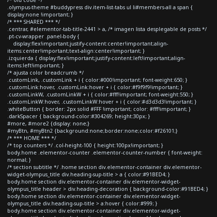
.olympus-theme #buddypress div.item-list-tabs ul li#members-all a span {
display:none !important; }
/* *** SHARED *** */
.centrar, #elementor-tab-title-2441 > a, /* imagen lista desplegable de posts */
.pt-cv-wrapper .panel-body {
display:flex!important;justify-content:center!important;align-
items:center!important;text-align:center!important; }
.izquierda { display:flex!important;justify-content:left!important;align-
items:left!important; }
/* ajusta color breadcrumb */
.customLink, .customLink + i { color:#000!important; font-weight:650; }
.customLink:hover, .customLink:hover + i { color:#f9f9f9!important; }
.customLinkW, .customLinkW + i { color:#fff!important; font-weight:550; }
.customLinkW:hover, .customLinkW:hover + i { color:#d3d3d3!important; }
.whiteButton { border: 2px solid #FFF !important; color: #fff!important; }
.darkSpacer { background-color:#304269; height:30px; }
#more, #more2 {display: none;}
#myBtn, #myBtn2 {background:none;border:none;color:#f26101;}
/* *** HOME *** */
/* top counters */ .col-height-100 { height:100px!important; }
body.home .elementor-counter .elementor-counter-number { font-weight:
normal; }
/* section subtitle */ .home section div.elementor-container div.elementor-
widget-olympus_title div.heading-sup-title > a { color:#91BED4; }
body.home section div.elementor-container div.elementor-widget-
olympus_title header > div.heading-decoration { background-color:#91BED4; }
body.home section div.elementor-container div.elementor-widget-
olympus_title div.heading-sup-title > a:hover { color:#999; }
body.home section div.elementor-container div.elementor-widget-