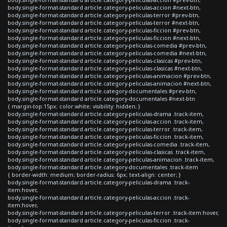
body.single-format-standard article.category-peliculas-accion #next-btn,
body.single-format-standard article.category-peliculas-terror #prev-btn,
body.single-format-standard article.category-peliculas-terror #next-btn,
body.single-format-standard article.category-peliculas-ficcion #prev-btn,
body.single-format-standard article.category-peliculas-ficcion #next-btn,
body.single-format-standard article.category-peliculas-comedia #prev-btn,
body.single-format-standard article.category-peliculas-comedia #next-btn,
body.single-format-standard article.category-peliculas-clasicas #prev-btn,
body.single-format-standard article.category-peliculas-clasicas #next-btn,
body.single-format-standard article.category-peliculas-animacion #prev-btn,
body.single-format-standard article.category-peliculas-animacion #next-btn,
body.single-format-standard article.category-documentales #prev-btn,
body.single-format-standard article.category-documentales #next-btn
{ margin-top:15px; color:white; visibility: hidden; }
body.single-format-standard article.category-peliculas-drama .track-item,
body.single-format-standard article.category-peliculas-accion .track-item,
body.single-format-standard article.category-peliculas-terror .track-item,
body.single-format-standard article.category-peliculas-ficcion .track-item,
body.single-format-standard article.category-peliculas-comedia .track-item,
body.single-format-standard article.category-peliculas-clasicas .track-item,
body.single-format-standard article.category-peliculas-animacion .track-item,
body.single-format-standard article.category-documentales .track-item
{ border-width: medium; border-radius: 6px; text-align: center; }
body.single-format-standard article.category-peliculas-drama .track-
item:hover,
body.single-format-standard article.category-peliculas-accion .track-
item:hover,
body.single-format-standard article.category-peliculas-terror .track-item:hover,
body.single-format-standard article.category-peliculas-ficcion .track-