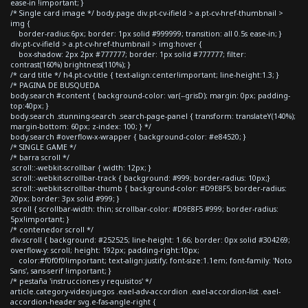
ease-in !important; }
/* Single card image */ body.page div.pt-cv-ifield > a.pt-cv-href-thumbnail >
img {
border-radius:6px; border: 1px solid #999999; transition: all 0.5s ease-in; }
div.pt-cv-ifield > a.pt-cv-href-thumbnail > img:hover {
box-shadow: 2px 2px #777777; border: 1px solid #777777; filter:
contrast(160%) brightness(110%); }
/* card title */ h4.pt-cv-title { text-align:center!important; line-height:1.3; }
/* PAGINA DE BUSQUEDA
body.search #content { background-color: var(--grisD); margin: 0px; padding-
top:40px; }
body.search .stunning-search .search-page-panel { transform: translateY(140%);
margin-bottom: 60px; z-index: 100; } */
body.search #overflow-x-wrapper { background-color: #e84520; }
/* SINGLE GAME */
/* barra scroll */
.scroll::-webkit-scrollbar { width: 12px; }
.scroll::-webkit-scrollbar-track { background: #999; border-radius: 10px;}
.scroll::-webkit-scrollbar-thumb { background-color: #D9E8F5; border-radius:
20px; border: 3px solid #999; }
.scroll { scrollbar-width: thin; scrollbar-color: #D9E8F5 #999; border-radius:
5px!important; }
/* contenedor scroll */
div.scroll { background: #252525; line-height: 1.66; border: 0px solid #304269;
overflow-y: scroll; height: 192px; padding-right:10px;
color:#f0f0f0!important; text-align:justify; font-size:1.1em; font-family: 'Noto
Sans', sans-serif !important; }
/* pestaña 'instrucciones y requisitos' */
article.category-videojuegos .eael-adv-accordion .eael-accordion-list .eael-
accordion-header svg.e-fas-angle-right {