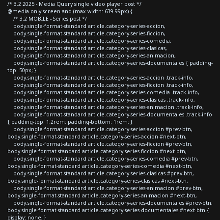
/* 3.2 2025 - Media Query single video player post */
@media only screen and (max-width: 639.99px) {
/* 3.2 MOBILE - Series post */
body.single-format-standard article.category-series-accion,
body.single-format-standard article.category-series-ficcion,
body.single-format-standard article.category-series-comedia,
body.single-format-standard article.category-series-clasicas,
body.single-format-standard article.category-series-animacion,
body.single-format-standard article.category-series-documentales { padding-
top: 50px; }
body.single-format-standard article.category-series-accion .track-info,
body.single-format-standard article.category-series-ficcion .track-info,
body.single-format-standard article.category-series-comedia .track-info,
body.single-format-standard article.category-series-clasicas .track-info,
body.single-format-standard article.category-series-animacion .track-info,
body.single-format-standard article.category-series-documentales .track-info
{ padding-top: 1.2rem; padding-bottom: 1rem; }
body.single-format-standard article.category-series-accion #prev-btn,
body.single-format-standard article.category-series-accion #next-btn,
body.single-format-standard article.category-series-ficcion #prev-btn,
body.single-format-standard article.category-series-ficcion #next-btn,
body.single-format-standard article.category-series-comedia #prev-btn,
body.single-format-standard article.category-series-comedia #next-btn,
body.single-format-standard article.category-series-clasicas #prev-btn,
body.single-format-standard article.category-series-clasicas #next-btn,
body.single-format-standard article.category-series-animacion #prev-btn,
body.single-format-standard article.category-series-animacion #next-btn,
body.single-format-standard article.category-series-documentales #prev-btn,
body.single-format-standard article.category-series-documentales #next-btn {
display: none; }