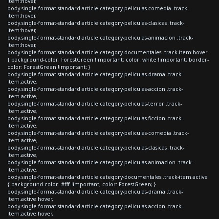
item:hover,
body.single-format-standard article.category-peliculas-comedia .track-
item:hover,
body.single-format-standard article.category-peliculas-clasicas .track-
item:hover,
body.single-format-standard article.category-peliculas-animacion .track-
item:hover,
body.single-format-standard article.category-documentales .track-item:hover
{ background-color: ForestGreen !important; color: white !important; border-
color: ForestGreen !important; }
body.single-format-standard article.category-peliculas-drama .track-
item.active,
body.single-format-standard article.category-peliculas-accion .track-
item.active,
body.single-format-standard article.category-peliculas-terror .track-
item.active,
body.single-format-standard article.category-peliculas-ficcion .track-
item.active,
body.single-format-standard article.category-peliculas-comedia .track-
item.active,
body.single-format-standard article.category-peliculas-clasicas .track-
item.active,
body.single-format-standard article.category-peliculas-animacion .track-
item.active,
body.single-format-standard article.category-documentales .track-item.active
{ background-color: #fff !important; color: ForestGreen; }
body.single-format-standard article.category-peliculas-drama .track-
item.active:hover,
body.single-format-standard article.category-peliculas-accion .track-
item.active:hover,