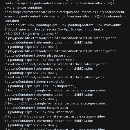
content-wrap > div.post-content > div.elementor > section:nth-child(2) >
div.elementor-container,
body.single-format-standard article.category-documentales > div.post-content-
wrap > div.post-content > div.elementor > section:nth-child(2) > div.elementor-
container
{ padding-left: 10px; padding-right: 10px; padding-bottom: 10px; max-width:
1120px !important; border-radius: 0px 0px 6px 6px !important; }
/* 3.0 2025 - Single film - botones */
/* play-pause btn v1 */ body.single-format-standard article.category-video
#buttonsContainer1 .elementor-column:nth-child(1) a.btn
{ padding: 13px 6px 12px 16px; }
/* play-pause btn v2 */ body.single-format-standard article.category-video
#buttonsContainer1 .boton-play-pause a.btn
{ padding: 13px 3px 11px 18px !important }
/* rwd btn v1 */ body.single-format-standard article.category-video
#buttonsContainer1 .elementor-column:nth-child(2) a.btn
{ padding: 13px 6px 12px 16px; }
/* rwd btn v2 */ body.single-format-standard article.category-video
#buttonsContainer1 .boton-rewind a.btn
{ padding: 13px 10px 11px 19px !important; }
/* fwd btn v1 */ body.single-format-standard article.category-video
#buttonsContainer1 .elementor-column:nth-child(3) a.btn
{ padding: 13px 6px 12px 16px; }
/* fwd btn v2 */ body.single-format-standard article.category-video
#buttonsContainer1 .boton-forward a.btn
{ padding: 13px 9px 11px 20px !important; }
/* vol btn v1 */ body.single-format-standard article.category-video
#buttonsContainer1 .elementor-column:nth-child(4) a.btn
{ padding: 14px 5px 12px 16px; }
/* vol btn v2 */ body.single-format-standard article.category-video