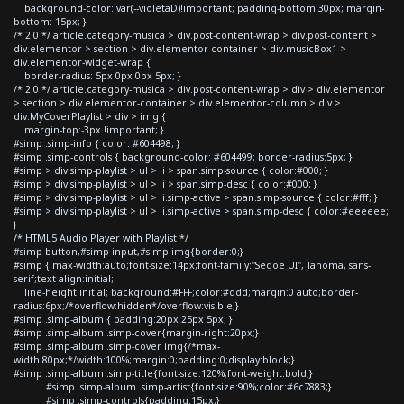
background-color: var(--violetaD)!important; padding-bottom:30px; margin-
bottom:-15px; }
/* 2.0 */ article.category-musica > div.post-content-wrap > div.post-content >
div.elementor > section > div.elementor-container > div.musicBox1 >
div.elementor-widget-wrap {
border-radius: 5px 0px 0px 5px; }
/* 2.0 */ article.category-musica > div.post-content-wrap > div > div.elementor
> section > div.elementor-container > div.elementor-column > div >
div.MyCoverPlaylist > div > img {
margin-top:-3px !important; }
#simp .simp-info { color: #604498; }
#simp .simp-controls { background-color: #604499; border-radius:5px; }
#simp > div.simp-playlist > ul > li > span.simp-source { color:#000; }
#simp > div.simp-playlist > ul > li > span.simp-desc { color:#000; }
#simp > div.simp-playlist > ul > li.simp-active > span.simp-source { color:#fff; }
#simp > div.simp-playlist > ul > li.simp-active > span.simp-desc { color:#eeeeee;
}
/* HTML5 Audio Player with Playlist */
#simp button,#simp input,#simp img{border:0;}
#simp { max-width:auto;font-size:14px;font-family:"Segoe UI", Tahoma, sans-
serif;text-align:initial;
line-height:initial; background:#FFF;color:#ddd;margin:0 auto;border-
radius:6px;/*overflow:hidden*/overflow:visible;}
#simp .simp-album { padding:20px 25px 5px; }
#simp .simp-album .simp-cover{margin-right:20px;}
#simp .simp-album .simp-cover img{/*max-
width:80px;*/width:100%;margin:0;padding:0;display:block;}
#simp .simp-album .simp-title{font-size:120%;font-weight:bold;}
#simp .simp-album .simp-artist{font-size:90%;color:#6c7883;}
#simp .simp-controls{padding:15px;}