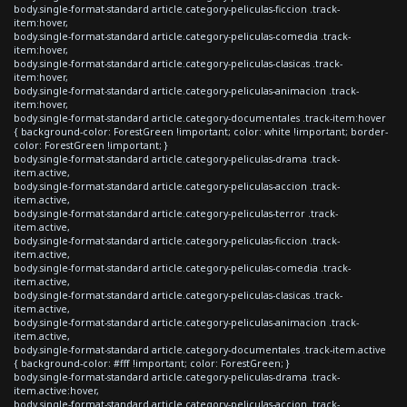
body.single-format-standard article.category-peliculas-ficcion .track-
item:hover,
body.single-format-standard article.category-peliculas-comedia .track-
item:hover,
body.single-format-standard article.category-peliculas-clasicas .track-
item:hover,
body.single-format-standard article.category-peliculas-animacion .track-
item:hover,
body.single-format-standard article.category-documentales .track-item:hover
{ background-color: ForestGreen !important; color: white !important; border-
color: ForestGreen !important; }
body.single-format-standard article.category-peliculas-drama .track-
item.active,
body.single-format-standard article.category-peliculas-accion .track-
item.active,
body.single-format-standard article.category-peliculas-terror .track-
item.active,
body.single-format-standard article.category-peliculas-ficcion .track-
item.active,
body.single-format-standard article.category-peliculas-comedia .track-
item.active,
body.single-format-standard article.category-peliculas-clasicas .track-
item.active,
body.single-format-standard article.category-peliculas-animacion .track-
item.active,
body.single-format-standard article.category-documentales .track-item.active
{ background-color: #fff !important; color: ForestGreen; }
body.single-format-standard article.category-peliculas-drama .track-
item.active:hover,
body.single-format-standard article.category-peliculas-accion .track-