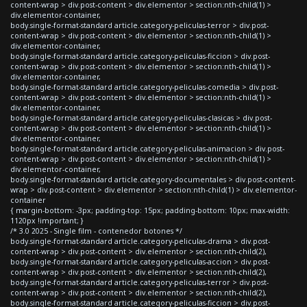
content-wrap > div.post-content > div.elementor > section:nth-child(1) >
div.elementor-container,
body.single-format-standard article.category-peliculas-terror > div.post-
content-wrap > div.post-content > div.elementor > section:nth-child(1) >
div.elementor-container,
body.single-format-standard article.category-peliculas-ficcion > div.post-
content-wrap > div.post-content > div.elementor > section:nth-child(1) >
div.elementor-container,
body.single-format-standard article.category-peliculas-comedia > div.post-
content-wrap > div.post-content > div.elementor > section:nth-child(1) >
div.elementor-container,
body.single-format-standard article.category-peliculas-clasicas > div.post-
content-wrap > div.post-content > div.elementor > section:nth-child(1) >
div.elementor-container,
body.single-format-standard article.category-peliculas-animacion > div.post-
content-wrap > div.post-content > div.elementor > section:nth-child(1) >
div.elementor-container,
body.single-format-standard article.category-documentales > div.post-content-
wrap > div.post-content > div.elementor > section:nth-child(1) > div.elementor-
container
{ margin-bottom: -3px; padding-top: 15px; padding-bottom: 10px; max-width:
1120px !important; }
/* 3.0 2025 - Single film - contenedor botones */
body.single-format-standard article.category-peliculas-drama > div.post-
content-wrap > div.post-content > div.elementor > section:nth-child(2),
body.single-format-standard article.category-peliculas-accion > div.post-
content-wrap > div.post-content > div.elementor > section:nth-child(2),
body.single-format-standard article.category-peliculas-terror > div.post-
content-wrap > div.post-content > div.elementor > section:nth-child(2),
body.single-format-standard article.category-peliculas-ficcion > div.post-