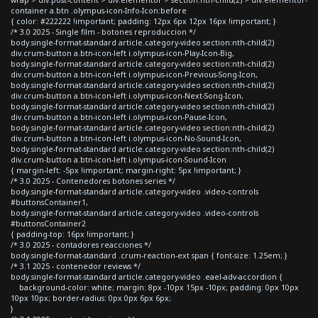
container a.btn .olympus-icon-Info-Icon:before
{ color: #222222 !important; padding: 12px 6px 12px 16px !important; }
/* 3.0 2025 - Single film - botones reproduccion */
body.single-format-standard article.category-video section:nth-child(2)
div.crum-button a.btn-icon-left i.olympus-icon-Play-Icon-Big,
body.single-format-standard article.category-video section:nth-child(2)
div.crum-button a.btn-icon-left i.olympus-icon-Previous-Song-Icon,
body.single-format-standard article.category-video section:nth-child(2)
div.crum-button a.btn-icon-left i.olympus-icon-Next-Song-Icon,
body.single-format-standard article.category-video section:nth-child(2)
div.crum-button a.btn-icon-left i.olympus-icon-Pause-Icon,
body.single-format-standard article.category-video section:nth-child(2)
div.crum-button a.btn-icon-left i.olympus-icon-No-Sound-Icon,
body.single-format-standard article.category-video section:nth-child(2)
div.crum-button a.btn-icon-left i.olympus-icon-Sound-Icon
{ margin-left: -5px !important; margin-right: 5px !important; }
/* 3.0 2025 - Contenedores botones series */
body.single-format-standard article.category-video .video-controls
#buttonsContainer1,
body.single-format-standard article.category-video .video-controls
#buttonsContainer2
{ padding-top: 16px !important; }
/* 3.0 2025 - contadores reacciones */
body.single-format-standard .crum-reaction-ext span { font-size: 1.25em; }
/* 3.1 2025 - contenedor reviews */
body.single-format-standard article.category-video .eael-adv-accordion {
background-color: white; margin: 8px -10px 15px -10px; padding: 0px 10px
10px 10px; border-radius: 0px 0px 6px 6px;
}