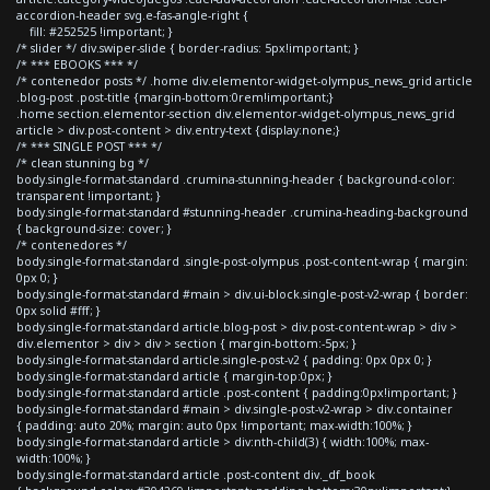
accordion-header svg.e-fas-angle-right {
fill: #252525 !important; }
/* slider */ div.swiper-slide { border-radius: 5px!important; }
/* *** EBOOKS *** */
/* contenedor posts */ .home div.elementor-widget-olympus_news_grid article
.blog-post .post-title {margin-bottom:0rem!important;}
.home section.elementor-section div.elementor-widget-olympus_news_grid
article > div.post-content > div.entry-text {display:none;}
/* *** SINGLE POST *** */
/* clean stunning bg */
body.single-format-standard .crumina-stunning-header { background-color:
transparent !important; }
body.single-format-standard #stunning-header .crumina-heading-background
{ background-size: cover; }
/* contenedores */
body.single-format-standard .single-post-olympus .post-content-wrap { margin:
0px 0; }
body.single-format-standard #main > div.ui-block.single-post-v2-wrap { border:
0px solid #fff; }
body.single-format-standard article.blog-post > div.post-content-wrap > div >
div.elementor > div > div > section { margin-bottom:-5px; }
body.single-format-standard article.single-post-v2 { padding: 0px 0px 0; }
body.single-format-standard article { margin-top:0px; }
body.single-format-standard article .post-content { padding:0px!important; }
body.single-format-standard #main > div.single-post-v2-wrap > div.container
{ padding: auto 20%; margin: auto 0px !important; max-width:100%; }
body.single-format-standard article > div:nth-child(3) { width:100%; max-
width:100%; }
body.single-format-standard article .post-content div._df_book