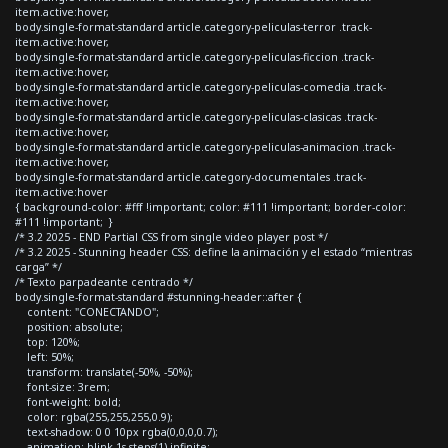
item.active:hover,
body.single-format-standard article.category-peliculas-terror .track-
item.active:hover,
body.single-format-standard article.category-peliculas-ficcion .track-
item.active:hover,
body.single-format-standard article.category-peliculas-comedia .track-
item.active:hover,
body.single-format-standard article.category-peliculas-clasicas .track-
item.active:hover,
body.single-format-standard article.category-peliculas-animacion .track-
item.active:hover,
body.single-format-standard article.category-documentales .track-
item.active:hover
{ background-color: #fff !important; color: #111 !important; border-color:
#111 !important; }
/* 3.2 2025 - END Partial CSS from single video player post */
/* 3.2 2025 - Stunning header CSS: define la animación y el estado “mientras
carga” */
/* Texto parpadeante centrado */
body.single-format-standard #stunning-header::after {
content: "CONECTANDO";
position: absolute;
top: 120%;
left: 50%;
transform: translate(-50%, -50%);
font-size: 3rem;
font-weight: bold;
color: rgba(255,255,255,0.9);
text-shadow: 0 0 10px rgba(0,0,0,0.7);
animation: blink 1s steps(1) infinite;