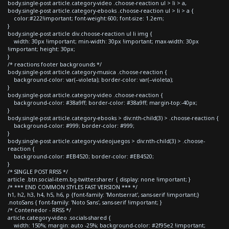
body.single-post article.category-video .choose-reaction ul > li > a,
body.single-post article.category-ebooks .choose-reaction ul > li > a {
color:#222!important; font-weight:600; font-size: 1.2em;
}
body.single-post article div.choose-reaction ul li img {
width: 30px !important; min-width: 30px !important; max-width: 30px
!important; height: 30px;
}
/* reactions footer backgrounds */
body.single-post article.category-musica .choose-reaction {
background-color: var(--violeta); border-color: var(--violeta);
}
body.single-post article.category-video .choose-reaction {
background-color: #38a9ff; border-color: #38a9ff; margin-top:-40px;
}
body.single-post article.category-ebooks > div:nth-child(3) > .choose-reaction {
background-color: #999; border-color: #999;
}
body.single-post article.category-videojuegos > div:nth-child(3) > .choose-
reaction {
background-color: #EB4520; border-color: #EB4520;
}
/* SINGLE POST RRSS */
article .btn.social-item.bg-twitter.sharer { display: none !important; }
/* *** END COMMON STYLES FAST VERSION *** */
h1, h2, h3, h4, h5, h6, p {font-family: 'Montserrat', sans-serif !important;}
.notoSans { font-family: 'Noto Sans', sans-serif !important; }
/* Contenedor - RRSS */
article.category-video .socials-shared {
width: 150%; margin: auto -25%; background-color: #2f95e2 !important;