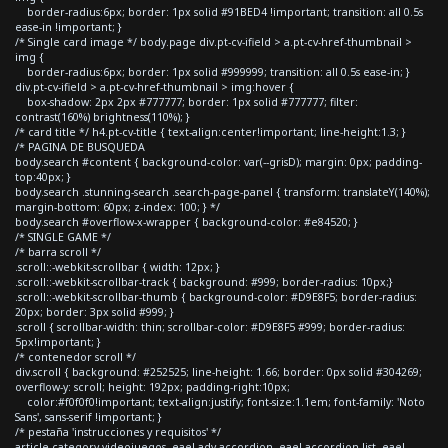
border-radius:6px; border: 1px solid #91BED4 !important; transition: all 0.5s
ease-in !important; }
/* Single card image */ body.page div.pt-cv-ifield > a.pt-cv-href-thumbnail >
img {
border-radius:6px; border: 1px solid #999999; transition: all 0.5s ease-in; }
div.pt-cv-ifield > a.pt-cv-href-thumbnail > img:hover {
box-shadow: 2px 2px #777777; border: 1px solid #777777; filter:
contrast(160%) brightness(110%); }
/* card title */ h4.pt-cv-title { text-align:center!important; line-height:1.3; }
/* PAGINA DE BUSQUEDA
body.search #content { background-color: var(--grisD); margin: 0px; padding-
top:40px; }
body.search .stunning-search .search-page-panel { transform: translateY(140%);
margin-bottom: 60px; z-index: 100; } */
body.search #overflow-x-wrapper { background-color: #e84520; }
/* SINGLE GAME */
/* barra scroll */
.scroll::-webkit-scrollbar { width: 12px; }
.scroll::-webkit-scrollbar-track { background: #999; border-radius: 10px;}
.scroll::-webkit-scrollbar-thumb { background-color: #D9E8F5; border-radius:
20px; border: 3px solid #999; }
.scroll { scrollbar-width: thin; scrollbar-color: #D9E8F5 #999; border-radius:
5px!important; }
/* contenedor scroll */
div.scroll { background: #252525; line-height: 1.66; border: 0px solid #304269;
overflow-y: scroll; height: 192px; padding-right:10px;
color:#f0f0f0!important; text-align:justify; font-size:1.1em; font-family: 'Noto
Sans', sans-serif !important; }
/* pestaña 'instrucciones y requisitos' */
article.category-videojuegos .eael-adv-accordion .eael-accordion-list .eael-