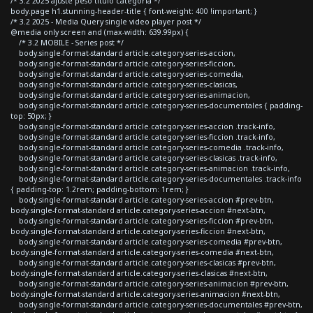
/* 3.2 2025 ajuste peso titulo categoria */
body.page h1.stunning-header-title { font-weight: 400 !important; }
/* 3.2 2025 - Media Query single video player post */
@media only screen and (max-width: 639.99px) {
/* 3.2 MOBILE - Series post */
body.single-format-standard article.category-series-accion,
body.single-format-standard article.category-series-ficcion,
body.single-format-standard article.category-series-comedia,
body.single-format-standard article.category-series-clasicas,
body.single-format-standard article.category-series-animacion,
body.single-format-standard article.category-series-documentales { padding-
top: 50px; }
body.single-format-standard article.category-series-accion .track-info,
body.single-format-standard article.category-series-ficcion .track-info,
body.single-format-standard article.category-series-comedia .track-info,
body.single-format-standard article.category-series-clasicas .track-info,
body.single-format-standard article.category-series-animacion .track-info,
body.single-format-standard article.category-series-documentales .track-info
{ padding-top: 1.2rem; padding-bottom: 1rem; }
body.single-format-standard article.category-series-accion #prev-btn,
body.single-format-standard article.category-series-accion #next-btn,
body.single-format-standard article.category-series-ficcion #prev-btn,
body.single-format-standard article.category-series-ficcion #next-btn,
body.single-format-standard article.category-series-comedia #prev-btn,
body.single-format-standard article.category-series-comedia #next-btn,
body.single-format-standard article.category-series-clasicas #prev-btn,
body.single-format-standard article.category-series-clasicas #next-btn,
body.single-format-standard article.category-series-animacion #prev-btn,
body.single-format-standard article.category-series-animacion #next-btn,
body.single-format-standard article.category-series-documentales #prev-btn,