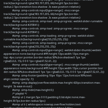
track{background:rgba(183,197,205,.66);height:5px;border-
radius:2.5px;transition:box-shadow .3s ease;position:relative;}
#simp .simp-controls input[type=range]::-moz-range-
track{background:rgba(183,197,205,.66);height:5px;border-
radius:2.5px;transition:box-shadow .3s ease;position:relative;}
#simp .simp-controls .simp-load .simp-progress::-webkit-slider-runnable-
track{background:#2f3841;}
#simp .simp-controls .simp-load .simp-progress::-moz-range-
track{background:#2f3841;}
#simp .simp-controls .simp-loading .simp-progress::-webkit-slider-
runnable-track{background:rgba(255,255,255,.25);}
#simp .simp-controls .simp-loading .simp-progress::-moz-range-
track{background:rgba(255,255,255,.25);}
#simp .simp-controls input[type=range]::-webkit-slider-thumb{-webkit-
appearance:none;background:#fff;height:13px;width:13px;margin-
top:-4px;cursor:pointer;border-radius:50%;box-shadow:0 1px 1px
rgba(0,0,0,.15), 0 0 0 1px rgba(47,52,61,.2);}
#simp .simp-controls input[type=range]::-moz-range-thumb{-webkit-
appearance:none;background:#fff;height:13px;width:13px;cursor:pointer;bor
der-radius:50%;box-shadow:0 1px 1px rgba(0,0,0,.15), 0 0 0 1px rgba(47,52,61,.2);}
#simp .simp-footer{padding:10px 10px 12px;font-size:90%;text-
align:center;opacity:.7;}
#simp .simp-display{overflow:visible;max-height:420px;transition:max-
height .5s ease-in-out;}
#simp .simp-hide{max-height:0;}
/* playlist */
#simp ul { margin:5px 0 0 0;padding:0;list-style:none;max-
height:307px;border-radius:5px;}
#simp ul li { white-space:nowrap;overflow:hidden;text-
overflow:ellipsis;display:block;margin:0;padding:7.65px