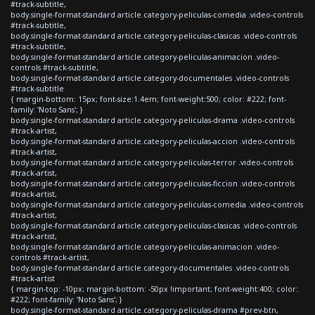
#track-subtitle,
body.single-format-standard article.category-peliculas-comedia .video-controls
#track-subtitle,
body.single-format-standard article.category-peliculas-clasicas .video-controls
#track-subtitle,
body.single-format-standard article.category-peliculas-animacion .video-
controls #track-subtitle,
body.single-format-standard article.category-documentales .video-controls
#track-subtitle
{ margin-bottom: 15px; font-size:1.4em; font-weight:500; color: #222; font-
family: 'Noto Sans'; }
body.single-format-standard article.category-peliculas-drama .video-controls
#track-artist,
body.single-format-standard article.category-peliculas-accion .video-controls
#track-artist,
body.single-format-standard article.category-peliculas-terror .video-controls
#track-artist,
body.single-format-standard article.category-peliculas-ficcion .video-controls
#track-artist,
body.single-format-standard article.category-peliculas-comedia .video-controls
#track-artist,
body.single-format-standard article.category-peliculas-clasicas .video-controls
#track-artist,
body.single-format-standard article.category-peliculas-animacion .video-
controls #track-artist,
body.single-format-standard article.category-documentales .video-controls
#track-artist
{ margin-top: -10px; margin-bottom: -50px !important; font-weight:400; color:
#222; font-family: 'Noto Sans'; }
body.single-format-standard article.category-peliculas-drama #prev-btn,