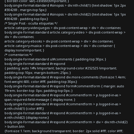
{ border-color: var(--celeste)!important; }
body.single-format-standard #sinopsis > div:nth-child(1) {text-shadow: 1px 2px
#304269 ; margin-top:5px;}
body.single-format-standard #sinopsis > div:nth-child(2) {text-shadow: 1px 1px
#304269 ; padding-top:0px;}
/* Single Post - oculta etiquetas */
article.category-videojuegos > div.post-content-wrap > div > div.container,
body.single-format-standard article.category-video > div.post-content-wrap >
div > div.container,
article.category-ebooks > div.post-content-wrap > div > div.container,
article.category-musica > div.post-content-wrap > div > div.container {
display:none!important; }
/* comentarios */
body.single-format-standard ul#comments { padding-top:30px; }
body.single-format-standard #respond
{ padding: auto 14% !important; background-color:#252525 !important;
padding-top:10px; margin-bottom:-25px; }
body.single-format-standard #respond div.more-comments {font-size:1.4em;
font-weight:600; color:#fff; padding-top:30px;}
body.single-format-standard #respond form#commentform { margin: auto
19rem; border-top: 0px; padding-top:0px; }
body.single-format-standard #respond #commentform > p.logged-in-as >
span.required-field-message { display:none; }
body.single-format-standard #respond #commentform > p.logged-in-as >
a:nth-child(1) {color:#fff;}
body.single-format-standard #respond #commentform > p.logged-in-as >
a:nth-child(2) {display:none;}
body.single-format-standard #respond #commentform > div > div:nth-child(2)
> button.btn
{font-size:1.1em; background:transparent; border: 2px solid #fff; color:#fff;