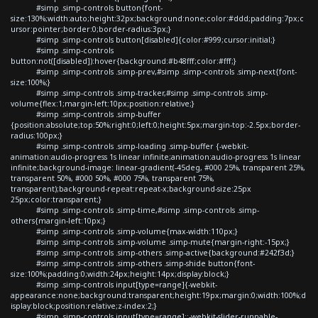
#simp .simp-controls button{font-
size:130%;width:auto;height:32px;background:none;color:#ddd;padding:7px;c
ursor:pointer;border:0;border-radius:3px;}
#simp .simp-controls button[disabled]{color:#999;cursor:initial;}
#simp .simp-controls
button:not([disabled]):hover{background:#b48fff;color:#fff;}
#simp .simp-controls .simp-prev,#simp .simp-controls .simp-next{font-
size:100%;}
#simp .simp-controls .simp-tracker,#simp .simp-controls .simp-
volume{flex:1;margin-left:10px;position:relative;}
#simp .simp-controls .simp-buffer
{position:absolute;top:50%;right:0;left:0;height:5px;margin-top:-2.5px;border-
radius:100px;}
#simp .simp-controls .simp-loading .simp-buffer {-webkit-
animation:audio-progress 1s linear infinite;animation:audio-progress 1s linear
infinite;background-image: linear-gradient(-45deg, #000 25%, transparent 25%,
transparent 50%, #000 50%, #000 75%, transparent 75%,
transparent);background-repeat:repeat-x;background-size:25px
25px;color:transparent;}
#simp .simp-controls .simp-time,#simp .simp-controls .simp-
others{margin-left:10px;}
#simp .simp-controls .simp-volume{max-width:110px;}
#simp .simp-controls .simp-volume .simp-mute{margin-right:-15px;}
#simp .simp-controls .simp-others .simp-active{background:#242f3d;}
#simp .simp-controls .simp-others .simp-shide button{font-
size:100%;padding:0;width:24px;height:14px;display:block;}
#simp .simp-controls input[type=range]{-webkit-
appearance:none;background:transparent;height:19px;margin:0;width:100%;d
isplay:block;position:relative;z-index:2;}
#simp .simp-controls input[type=range]::-webkit-slider-runnable-