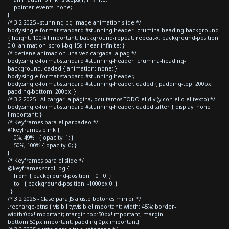
pointer-events: none;
}
/* 3.2 2025 - stunning bg image animation slide */
body.single-format-standard #stunning-header .crumina-heading-background
{ height: 100% !important; background-repeat: repeat-x; background-position:
0 0; animation: scroll-bg 15s linear infinite; }
/* detiene animacion una vez cargada la pag */
body.single-format-standard #stunning-header .crumina-heading-
background.loaded { animation: none; }
body.single-format-standard #stunning-header,
body.single-format-standard #stunning-header.loaded { padding-top: 200px;
padding-bottom: 200px; }
/* 3.2 2025 - Al cargar la página, ocultamos TODO el div (y con ello el texto) */
body.single-format-standard #stunning-header.loaded::after { display: none
!important; }
/* Keyframes para el parpadeo */
@keyframes blink {
0%, 49% { opacity: 1; }
50%, 100% { opacity: 0; }
}
/* Keyframes para el slide */
@keyframes scroll-bg {
from { background-position: 0 0; }
to { background-position: -1000px 0; }
}
/* 3.2 2025 - Clase para JS ajuste botones mirror */
.recharge-btns { visibility:visible!important; width: 45%; border-
width:0px!important; margin-top:50px!important; margin-
bottom:50px!important; padding:0px!important}