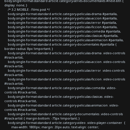
body.single-format-standard article.category-series-documentales #next-btn {
display: none; }
/* 3.2 MOBILE - Films post */
body.single-format-standard article.category-peliculas-drama #pantalla,
body.single-format-standard article.category-peliculas-accion #pantalla,
body.single-format-standard article.category-peliculas-terror #pantalla,
body.single-format-standard article.category-peliculas-ficcion #pantalla,
body.single-format-standard article.category-peliculas-comedia #pantalla,
body.single-format-standard article.category-peliculas-clasicas #pantalla,
body.single-format-standard article.category-peliculas-animacion #pantalla,
body.single-format-standard article.category-documentales #pantalla {
border-radius: 8px !important; }
body.single-format-standard article.category-peliculas-drama .video-controls
#track-artist,
body.single-format-standard article.category-peliculas-accion .video-controls
#track-artist,
body.single-format-standard article.category-peliculas-terror .video-controls
#track-artist,
body.single-format-standard article.category-peliculas-ficcion .video-controls
#track-artist,
body.single-format-standard article.category-peliculas-comedia .video-
controls #track-artist,
body.single-format-standard article.category-peliculas-clasicas .video-
controls #track-artist,
body.single-format-standard article.category-peliculas-animacion .video-
controls #track-artist,
body.single-format-standard article.category-documentales .video-controls
#track-artist { margin-bottom: -75px !important; }
body.single-format-standard article.category-video .video-player-container {
max-width: 1800px; margin: 20px auto; text-align: center;