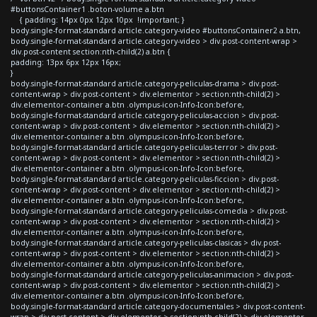
#buttonsContainer1 .boton-volume a.btn
{ padding: 14px 0px 12px 10px !important; }
body.single-format-standard article.category-video #buttonsContainer2 a.btn,
body.single-format-standard article.category-video > div.post-content-wrap >
div.post-content section:nth-child(2) a.btn {
padding: 13px 6px 12px 16px;
}
body.single-format-standard article.category-peliculas-drama > div.post-
content-wrap > div.post-content > div.elementor > section:nth-child(2) >
div.elementor-container a.btn .olympus-icon-Info-Icon:before,
body.single-format-standard article.category-peliculas-accion > div.post-
content-wrap > div.post-content > div.elementor > section:nth-child(2) >
div.elementor-container a.btn .olympus-icon-Info-Icon:before,
body.single-format-standard article.category-peliculas-terror > div.post-
content-wrap > div.post-content > div.elementor > section:nth-child(2) >
div.elementor-container a.btn .olympus-icon-Info-Icon:before,
body.single-format-standard article.category-peliculas-ficcion > div.post-
content-wrap > div.post-content > div.elementor > section:nth-child(2) >
div.elementor-container a.btn .olympus-icon-Info-Icon:before,
body.single-format-standard article.category-peliculas-comedia > div.post-
content-wrap > div.post-content > div.elementor > section:nth-child(2) >
div.elementor-container a.btn .olympus-icon-Info-Icon:before,
body.single-format-standard article.category-peliculas-clasicas > div.post-
content-wrap > div.post-content > div.elementor > section:nth-child(2) >
div.elementor-container a.btn .olympus-icon-Info-Icon:before,
body.single-format-standard article.category-peliculas-animacion > div.post-
content-wrap > div.post-content > div.elementor > section:nth-child(2) >
div.elementor-container a.btn .olympus-icon-Info-Icon:before,
body.single-format-standard article.category-documentales > div.post-content-
wrap > div.post-content > div.elementor > section:nth-child(2) > div.elementor-