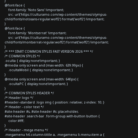
}
@font-face {
font-family: 'Noto Sans' !important;
src: url('https://culturamo.com/wp-content/themes/olympus-
child/fonts/notosans-regular.woff2') format('woff2') !important;
}
@font-face {
font-family: 'Montserrat' !important;
src: url('https://culturamo.com/wp-content/themes/olympus-
child/fonts/montserrat-regular.woff2') format('woff2') !important;
}
/* *** START COMMON STYLES FAST VERSION 2026 *** */
/* COMMON STYLES */
.oculta { display:none!important; }
@media only screen and (max-width: 639.99px) {
.ocultaMobil { display:none!important; }
}
@media only screen and (max-width: 640px) {
.ocultaPC { display:none!important; }
}
/* COMMON STYLES HEADER */
/* Header logo */
#header--standard .logo img { position: relative; z-index: 10; }
/* Header - color text */
#site-header #s, #site-header #s::placeholder,
#site-header .search-bar .form-group.with-button button {
color:#fff;
}
/* Header - mega menu */
.megamenu h6.column-tittle a, .megamenu li.menu-item a {