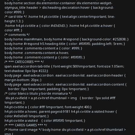
body.home section div.elementor-container div.elementor-widget-
olympus_title header > div.heading-decoration:hover { background-
color:#999; }
/* card title */ .home h4.pt-cv-title { text-align:center!important; line-
height:1.3; }
.home h4.pt-cv-title a { color:#d3d3d3; } .home h4.pt-cv-title a:hover {
color:#fff; }
/* comments */
body.home main#main, body.home #respond { background-color: #252838; }
body.home #respond h5.heading-title { color: #f0f0f0; padding-left: 5rem; }
body.home .comments-content a { color: #999; }
body.home .comments-content a:hover,
body.home .comment-content p { color: #f0f0f0; }
/* *** CATEGORIES *** */
span.eael-accordion-tab-title { font-weight:500!important; font-size:1.05em;
text-shadow: 0px 0px #222;}
body.page .eael-adv-accordion .eael-accordion-list .eael-accordion-header {
margin-bottom: 20px; }
body.page .eael-adv-accordion .eael-accordion-list .eael-accordion-content {
border: 0px !important; padding: 0px !important; }
/* color blanco titulo y borde miniatura */
div.pt-cv-ifield > a.pt-cv-href-thumbnail > img { border: 1px solid #fff
!important; }
h4.pt-cv-title a { color:#fff !important; font-weight:400;}
h4.pt-cv-title a:hover, .parent-pageid-9181 h4.pt-cv-title a:visited:hover {
color:#e0e0e0 !important; }
h4.pt-cv-title a:visited { color:#f0f0f0 !important; }
/* *** CARDS GAMES *** */
/* Home card image */ body.home div.pt-cv-ifield > a.pt-cv-href-thumbnail >
img {