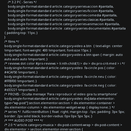
/* 3.2 PC - Series */
body.single-format-standard article.category-series-accion #pantalla,
body.single-format-standard article.category-series-ficcion #pantalla,
body.single-format-standard article.category-series-comedia #pantalla,
body.single-format-standard article.category-series-clasicas #pantalla,
body.single-format-standard article.category-series-animacion #pantalla,
body.single-format-standard article .category-series-documentales #pantalla
{ padding-top: 11px; }
}
/* films */
body.single-format-standard article.category-video a.btn { text-align: center
!important; font-weight: 400 !important; font-size:15px; }
body.single-format-standard article.category-video a.btn span { margin: auto
auto auto auto !important; }
/* reviews dot color #pro-reviews > li:nth-child(1) > div > div.pro-crit-med > i */
body.single-format-standard article.category-video .fa-circle.pos { color:
#4CAF50 !important; }
body.single-format-standard article.category-video .fa-circle.neu { color:
#FFBF00 !important; }
body.single-format-standard article.category-video .fa-circle.neg { color:
#d33221 !important; }
/* PROVIS - Oculta mensaje 'Para reproducir el video gira tu smartphone'
body.single-format-standard article.category-video div[data-elementor-
type="wp-post"] section.elementor-section > div.elementor-container >
div.elementor-column > div.elementor-widget-wrap { display:none; } */
/* series */ .fullScreenButton { float: right; margin-top: -1px; padding: 3px 5px;
border: 2px solid black; border-radius: 0px 0px 5px 5px; }
/* *** AUDIO POST *** */
/* 2.0 */ article.category-musica > div.post-content-wrap > div.post-content >
div.elementor > section.elementor-inner-section {