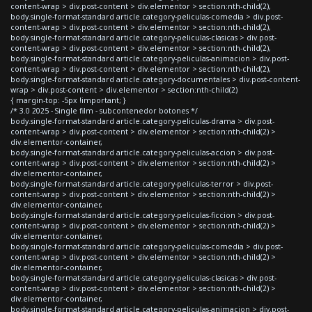
content-wrap > div.post-content > div.elementor > section:nth-child(2),
body.single-format-standard article.category-peliculas-comedia > div.post-
content-wrap > div.post-content > div.elementor > section:nth-child(2),
body.single-format-standard article.category-peliculas-clasicas > div.post-
content-wrap > div.post-content > div.elementor > section:nth-child(2),
body.single-format-standard article.category-peliculas-animacion > div.post-
content-wrap > div.post-content > div.elementor > section:nth-child(2),
body.single-format-standard article.category-documentales > div.post-content-
wrap > div.post-content > div.elementor > section:nth-child(2)
{ margin-top: -5px !important; }
/* 3.0 2025 - Single film - subcontenedor botones */
body.single-format-standard article.category-peliculas-drama > div.post-
content-wrap > div.post-content > div.elementor > section:nth-child(2) >
div.elementor-container,
body.single-format-standard article.category-peliculas-accion > div.post-
content-wrap > div.post-content > div.elementor > section:nth-child(2) >
div.elementor-container,
body.single-format-standard article.category-peliculas-terror > div.post-
content-wrap > div.post-content > div.elementor > section:nth-child(2) >
div.elementor-container,
body.single-format-standard article.category-peliculas-ficcion > div.post-
content-wrap > div.post-content > div.elementor > section:nth-child(2) >
div.elementor-container,
body.single-format-standard article.category-peliculas-comedia > div.post-
content-wrap > div.post-content > div.elementor > section:nth-child(2) >
div.elementor-container,
body.single-format-standard article.category-peliculas-clasicas > div.post-
content-wrap > div.post-content > div.elementor > section:nth-child(2) >
div.elementor-container,
body.single-format-standard article.category-peliculas-animacion > div.post-