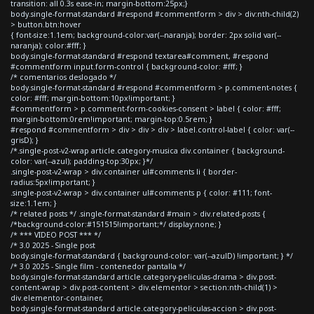
transition: all 0.3s ease-in; margin-bottom:25px;}
body.single-format-standard #respond #commentform > div > div:nth-child(2)
> button.btn:hover
{ font-size:1.1em; background-color:var(--naranja); border: 2px solid var(--
naranja); color:#fff; }
body.single-format-standard #respond textarea#comment, #respond
#commentform input.form-control { background-color: #fff; }
/* comentarios deslogado */
body.single-format-standard #respond #commentform > p.comment-notes {
color: #fff; margin-bottom:10px!important; }
#commentform > p.comment-form-cookies-consent > label { color: #fff;
margin-bottom:0rem!important; margin-top:0.5rem; }
#respond #commentform > div > div > div > label.control-label { color: var(--
grisD); }
/*.single-post-v2-wrap article.category-musica div.container { background-
color: var(--azul); padding-top:30px; }*/
.single-post-v2-wrap > div.container ul#comments li { border-
radius:5px!important; }
.single-post-v2-wrap > div.container ul#comments p { color: #111; font-
size:1.1em; }
/* related posts */ .single-format-standard #main > div.related-posts {
/*background-color:#151515!important;*/ display:none; }
/* *** VIDEO POST *** */
/* 3.0 2025 - Single post
body.single-format-standard { background-color: var(--azulD) !important; } */
/* 3.0 2025 - Single film - contenedor pantalla */
body.single-format-standard article.category-peliculas-drama > div.post-
content-wrap > div.post-content > div.elementor > section:nth-child(1) >
div.elementor-container,
body.single-format-standard article.category-peliculas-accion > div.post-