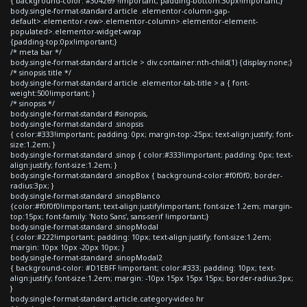
{ background-color: #304269 !important; padding-bottom:30px!important;}
body.single-format-standard article .elementor-column-gap-
default>.elementor-row>.elementor-column>.elementor-element-
populated>.elementor-widget-wrap
{padding-top:0px!important;}
/* meta bar */
body.single-format-standard article > div.container:nth-child(1) {display:none;}
/* sinopsis title */
body.single-format-standard article .elementor-tab-title > a { font-
weight:500!important; }
/* sinopsis */
body.single-format-standard #sinopsis,
body.single-format-standard .sinopsis
{ color:#333!important; padding: 0px; margin-top:-25px; text-align:justify; font-
size:1.2em; }
body.single-format-standard .sinop { color:#333!important; padding: 0px; text-
align:justify; font-size:1.2em; }
body.single-format-standard .sinopBox { background-color:#f0f0f0; border-
radius:3px; }
body.single-format-standard .sinopBlanco
{color:#f0f0f0!important; text-align:justify!important; font-size:1.2em; margin-
top:15px; font-family: 'Noto Sans', sans-serif !important;}
body.single-format-standard .sinopModal
{ color:#222!important; padding: 10px; text-align:justify; font-size:1.2em;
margin: 10px 10px -20px 10px; }
body.single-format-standard .sinopModal2
{ background-color: #D1EBFF !important; color:#333; padding: 10px; text-
align:justify; font-size:1.2em; margin: -10px 15px 15px 15px; border-radius:3px;
}
body.single-format-standard article.category-video hr