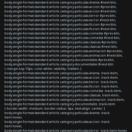
body.single-format-standard article.category-peliculas-drama #next-btn,
body.single-format-standard article.category-peliculas-accion #prev-btn,
body.single-format-standard article.category-peliculas-accion #next-btn,
body.single-format-standard article.category-peliculas-terror #prev-btn,
body.single-format-standard article.category-peliculas-terror #next-btn,
body.single-format-standard article.category-peliculas-ficcion #prev-btn,
body.single-format-standard article.category-peliculas-ficcion #next-btn,
body.single-format-standard article.category-peliculas-comedia #prev-btn,
body.single-format-standard article.category-peliculas-comedia #next-btn,
body.single-format-standard article.category-peliculas-clasicas #prev-btn,
body.single-format-standard article.category-peliculas-clasicas #next-btn,
body.single-format-standard article.category-peliculas-animacion #prev-btn,
body.single-format-standard article.category-peliculas-animacion #next-btn,
body.single-format-standard article.category-documentales #prev-btn,
body.single-format-standard article.category-documentales #next-btn
{ margin-top:15px; color:white; visibility: hidden; }
body.single-format-standard article.category-peliculas-drama .track-item,
body.single-format-standard article.category-peliculas-accion .track-item,
body.single-format-standard article.category-peliculas-terror .track-item,
body.single-format-standard article.category-peliculas-ficcion .track-item,
body.single-format-standard article.category-peliculas-comedia .track-item,
body.single-format-standard article.category-peliculas-clasicas .track-item,
body.single-format-standard article.category-peliculas-animacion .track-item,
body.single-format-standard article.category-documentales .track-item
{ border-width: medium; border-radius: 6px; text-align: center; }
body.single-format-standard article.category-peliculas-drama .track-
item:hover,
body.single-format-standard article.category-peliculas-accion .track-
item:hover,
body.single-format-standard article.category-peliculas-terror .track-item:hover,