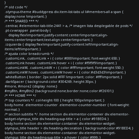
}
/* old code */
.olympus-theme #buddypress div.item-list-tabs ul li#members-all a span {
display:none !important; }
/* *** SHARED *** */
.centrar, #elementor-tab-title-2441 > a, /* imagen lista desplegable de posts */
.pt-cv-wrapper .panel-body {
display:flex!important;justify-content:center!important;align-
items:center!important;text-align:center!important; }
.izquierda { display:flex!important;justify-content:left!important;align-
items:left!important; }
/* ajusta color breadcrumb */
.customLink, .customLink + i { color:#000!important; font-weight:650; }
.customLink:hover, .customLink:hover + i { color:#f9f9f9!important; }
.customLinkW, .customLinkW + i { color:#fff!important; font-weight:550; }
.customLinkW:hover, .customLinkW:hover + i { color:#d3d3d3!important; }
.whiteButton { border: 2px solid #FFF !important; color: #fff!important; }
.darkSpacer { background-color:#304269; height:30px; }
#more, #more2 {display: none;}
#myBtn, #myBtn2 {background:none;border:none;color:#f26101;}
/* *** HOME *** */
/* top counters */ .col-height-100 { height:100px!important; }
body.home .elementor-counter .elementor-counter-number { font-weight:
normal; }
/* section subtitle */ .home section div.elementor-container div.elementor-
widget-olympus_title div.heading-sup-title > a { color:#91BED4; }
body.home section div.elementor-container div.elementor-widget-
olympus_title header > div.heading-decoration { background-color:#91BED4; }
body.home section div.elementor-container div.elementor-widget-
olympus_title div.heading-sup-title > a:hover { color:#999; }