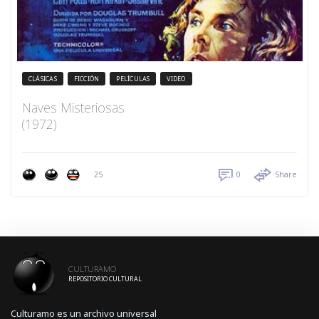
CLÁSICAS
FICCIÓN
PELÍCULAS
VIDEO
Naves Misteriosas
(1972)
25
0
Share
CULTURAMO
REPOSITORIO CULTURAL
Culturamo es un archivo universal