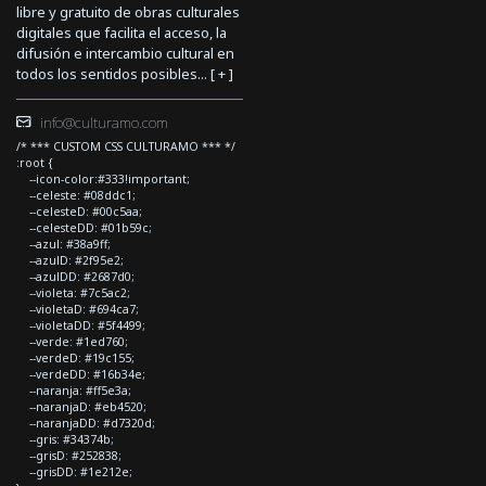
libre y gratuito de obras culturales
digitales que facilita el acceso, la
difusión e intercambio cultural en
todos los sentidos posibles... [
+
]
info@culturamo.com
/* *** CUSTOM CSS CULTURAMO *** */
:root {
--icon-color:#333!important;
--celeste: #08ddc1;
--celesteD: #00c5aa;
--celesteDD: #01b59c;
--azul: #38a9ff;
--azulD: #2f95e2;
--azulDD: #2687d0;
--violeta: #7c5ac2;
--violetaD: #694ca7;
--violetaDD: #5f4499;
--verde: #1ed760;
--verdeD: #19c155;
--verdeDD: #16b34e;
--naranja: #ff5e3a;
--naranjaD: #eb4520;
--naranjaDD: #d7320d;
--gris: #34374b;
--grisD: #252838;
--grisDD: #1e212e;