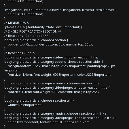
color: #111 !important;
}
.megamenu h6.column-tittle a:hover, .megamenu li.menu-item a:hover {
color: #333 !important;
}
/* MINIATURES */
.pt-cv-title > a { font-family: 'Noto Sans' !important; }
/* SINGLE POST REACTIONS SECTION */
/* Reactions - Contenedor */
body.single-post article .choose-reaction {
border-top: 0px; border-bottom: 0px; margin-top: 20px;
}
/* Reactions - Title */
body.single-post article.category-video .choose-reaction .title,
body.single-post article.category-ebooks .choose-reaction .title {
margin-bottom: 15px; margin-top: 25px !important; padding-top: 25px
!important;
font-size: 1.4em; font-weight: 600 !important; color:#222 !important;
}
body.single-post article.category-musica .choose-reaction .title,
body.single-post article.category-videojuegos .choose-reaction .title {
font-size:1.4em; font-weight:500; color:#fff; margin-top:25px;
}
body.single-post article .choose-reaction ul li {
width:32px!important;
}
body.single-post article.category-musica .choose-reaction ul > li > a,
body.single-post article.category-videojuegos .choose-reaction ul > li > a {
color:#fff!important; font-weight:600; font-size: 1.2em;
}