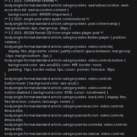
/* 3.1 2025 - contenido reviews */
body.single-format-standard article.category-video .eael-adv-accordion .eael-
accordion-list .eael-accordion-content {
background-color: #f0f0f0 !important; }
/* 3.2 2025 - single post video ajuste contenedores */
body.single-format-standard article.category-video .post-content-wrap {
margin-bottom:-6px; margin-top: -50px; }
/* 3.2 2025 - BEGIN Partial CSS from single video player post */
body.single-format-standard article.category-video #video-player { position:
relative; }
body.single-format-standard article.category-video .video-controls{
display: flex; align-items: center; justify-content: space-between; margin-top:
-12px; margin-bottom: -3px; }
body.single-format-standard article.category-video .video-controls button {
background-color: var(--azulDD); color: #fff; border: none;
padding: 15px; border-radius: 5px; cursor: pointer; font-size: 18px;
}
body.single-format-standard article.category-video .video-controls
button:hover { background-color: var(--azul); }
body.single-format-standard article.category-video .video-controls
button:disabled { background-color: #550; cursor: not-allowed; }
body.single-format-standard article.category-video .track-info { display: flex;
flex-direction: column; text-align: center; }
body.single-format-standard article.category-series-accion .video-controls
#track-title,
body.single-format-standard article.category-series-ficcion .video-controls
#track-title,
body.single-format-standard article.category-series-comedia .video-controls
#track-title,
body.single-format-standard article.category-series-clasicas .video-controls