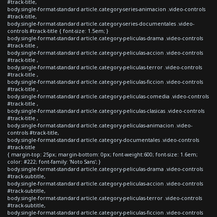
#track-title,
body.single-format-standard article.category-series-animacion .video-controls
#track-title,
body.single-format-standard article.category-series-documentales .video-
controls #track-title { font-size: 1.5em; }
body.single-format-standard article.category-peliculas-drama .video-controls
#track-title ,
body.single-format-standard article.category-peliculas-accion .video-controls
#track-title ,
body.single-format-standard article.category-peliculas-terror .video-controls
#track-title ,
body.single-format-standard article.category-peliculas-ficcion .video-controls
#track-title ,
body.single-format-standard article.category-peliculas-comedia .video-controls
#track-title ,
body.single-format-standard article.category-peliculas-clasicas .video-controls
#track-title ,
body.single-format-standard article.category-peliculas-animacion .video-
controls #track-title,
body.single-format-standard article.category-documentales .video-controls
#track-title
{ margin-top: 25px; margin-bottom: 0px; font-weight:600; font-size: 1.6em;
color: #222; font-family: 'Noto Sans'; }
body.single-format-standard article.category-peliculas-drama .video-controls
#track-subtitle,
body.single-format-standard article.category-peliculas-accion .video-controls
#track-subtitle,
body.single-format-standard article.category-peliculas-terror .video-controls
#track-subtitle,
body.single-format-standard article.category-peliculas-ficcion .video-controls