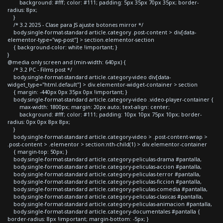
background: #fff; color: #111; padding: 5px 35px 70px 35px; border-
radius: 8px;
}
/* 3.2 2025 - Clase para JS ajuste botones mirror */
body.single-format-standard article.category .post-content > div[data-
elementor-type="wp-post"] > section.elementor-section
{ background-color: white !important; }
}
@media only screen and (min-width: 640px) {
/* 3.2 PC - Films post */
body.single-format-standard article.category-video div[data-
widget_type="html.default"] > div.elementor-widget-container > section
{ margin: -440px 0px 35px 0px !important; }
body.single-format-standard article.category-video .video-player-container {
max-width: 1800px; margin: 20px auto; text-align: center;
background: #fff; color: #111; padding: 10px 10px 75px 10px; border-
radius: 0px 0px 8px 8px;
}
body.single-format-standard article.category-video > .post-content-wrap >
.post-content > .elementor > section:nth-child(1) > div.elementor-container
{ margin-top: 50px; }
body.single-format-standard article.category-peliculas-drama #pantalla,
body.single-format-standard article.category-peliculas-accion #pantalla,
body.single-format-standard article.category-peliculas-terror #pantalla,
body.single-format-standard article.category-peliculas-ficcion #pantalla,
body.single-format-standard article.category-peliculas-comedia #pantalla,
body.single-format-standard article.category-peliculas-clasicas #pantalla,
body.single-format-standard article.category-peliculas-animacion #pantalla,
body.single-format-standard article.category-documentales #pantalla {
border-radius: 8px !important; margin-bottom: -5px; }