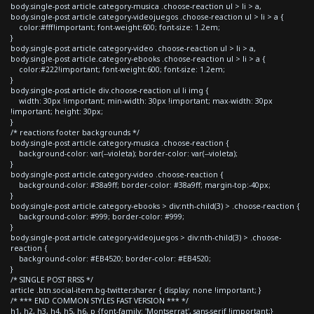
body.single-post article.category-musica .choose-reaction ul > li > a,
body.single-post article.category-videojuegos .choose-reaction ul > li > a {
color:#fff!important; font-weight:600; font-size: 1.2em;
}
body.single-post article.category-video .choose-reaction ul > li > a,
body.single-post article.category-ebooks .choose-reaction ul > li > a {
color:#222!important; font-weight:600; font-size: 1.2em;
}
body.single-post article div.choose-reaction ul li img {
width: 30px !important; min-width: 30px !important; max-width: 30px
!important; height: 30px;
}
/* reactions footer backgrounds */
body.single-post article.category-musica .choose-reaction {
background-color: var(--violeta); border-color: var(--violeta);
}
body.single-post article.category-video .choose-reaction {
background-color: #38a9ff; border-color: #38a9ff; margin-top:-40px;
}
body.single-post article.category-ebooks > div:nth-child(3) > .choose-reaction {
background-color: #999; border-color: #999;
}
body.single-post article.category-videojuegos > div:nth-child(3) > .choose-
reaction {
background-color: #EB4520; border-color: #EB4520;
}
/* SINGLE POST RRSS */
article .btn.social-item.bg-twitter.sharer { display: none !important; }
/* *** END COMMON STYLES FAST VERSION *** */
h1, h2, h3, h4, h5, h6, p {font-family: 'Montserrat', sans-serif !important;}