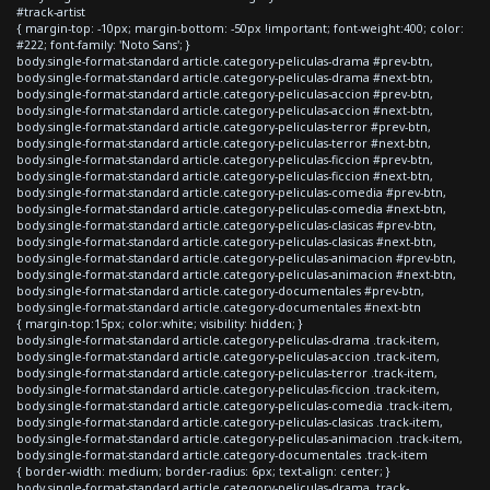
#track-artist
{ margin-top: -10px; margin-bottom: -50px !important; font-weight:400; color:
#222; font-family: 'Noto Sans'; }
body.single-format-standard article.category-peliculas-drama #prev-btn,
body.single-format-standard article.category-peliculas-drama #next-btn,
body.single-format-standard article.category-peliculas-accion #prev-btn,
body.single-format-standard article.category-peliculas-accion #next-btn,
body.single-format-standard article.category-peliculas-terror #prev-btn,
body.single-format-standard article.category-peliculas-terror #next-btn,
body.single-format-standard article.category-peliculas-ficcion #prev-btn,
body.single-format-standard article.category-peliculas-ficcion #next-btn,
body.single-format-standard article.category-peliculas-comedia #prev-btn,
body.single-format-standard article.category-peliculas-comedia #next-btn,
body.single-format-standard article.category-peliculas-clasicas #prev-btn,
body.single-format-standard article.category-peliculas-clasicas #next-btn,
body.single-format-standard article.category-peliculas-animacion #prev-btn,
body.single-format-standard article.category-peliculas-animacion #next-btn,
body.single-format-standard article.category-documentales #prev-btn,
body.single-format-standard article.category-documentales #next-btn
{ margin-top:15px; color:white; visibility: hidden; }
body.single-format-standard article.category-peliculas-drama .track-item,
body.single-format-standard article.category-peliculas-accion .track-item,
body.single-format-standard article.category-peliculas-terror .track-item,
body.single-format-standard article.category-peliculas-ficcion .track-item,
body.single-format-standard article.category-peliculas-comedia .track-item,
body.single-format-standard article.category-peliculas-clasicas .track-item,
body.single-format-standard article.category-peliculas-animacion .track-item,
body.single-format-standard article.category-documentales .track-item
{ border-width: medium; border-radius: 6px; text-align: center; }
body.single-format-standard article.category-peliculas-drama .track-