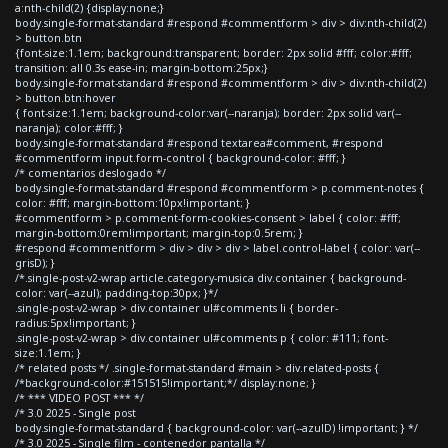
a:nth-child(2) {display:none;}
body.single-format-standard #respond #commentform > div > div:nth-child(2)
> button.btn
{font-size:1.1em; background:transparent; border: 2px solid #fff; color:#fff;
transition: all 0.3s ease-in; margin-bottom:25px;}
body.single-format-standard #respond #commentform > div > div:nth-child(2)
> button.btn:hover
{ font-size:1.1em; background-color:var(--naranja); border: 2px solid var(--
naranja); color:#fff; }
body.single-format-standard #respond textarea#comment, #respond
#commentform input.form-control { background-color: #fff; }
/* comentarios deslogado */
body.single-format-standard #respond #commentform > p.comment-notes {
color: #fff; margin-bottom:10px!important; }
#commentform > p.comment-form-cookies-consent > label { color: #fff;
margin-bottom:0rem!important; margin-top:0.5rem; }
#respond #commentform > div > div > div > label.control-label { color: var(--
grisD); }
/*.single-post-v2-wrap article.category-musica div.container { background-
color: var(--azul); padding-top:30px; }*/
.single-post-v2-wrap > div.container ul#comments li { border-
radius:5px!important; }
.single-post-v2-wrap > div.container ul#comments p { color: #111; font-
size:1.1em; }
/* related posts */ .single-format-standard #main > div.related-posts {
/*background-color:#151515!important;*/ display:none; }
/* *** VIDEO POST *** */
/* 3.0 2025 - Single post
body.single-format-standard { background-color: var(--azulD) !important; } */
/* 3.0 2025 - Single film - contenedor pantalla */