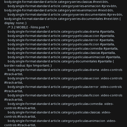
body.single-format-standard article.category-series-clasicas #next-btn,
body.single-format-standard article.category-series-animacion #prev-btn,
body.single-format-standard article.category-series-animacion #next-btn,
body.single-format-standard article.category-series-documentales #prev-btn,
body.single-format-standard article.category-series-documentales #next-btn {
display: none; }
/* 3.2 MOBILE - Films post */
body.single-format-standard article.category-peliculas-drama #pantalla,
body.single-format-standard article.category-peliculas-accion #pantalla,
body.single-format-standard article.category-peliculas-terror #pantalla,
body.single-format-standard article.category-peliculas-ficcion #pantalla,
body.single-format-standard article.category-peliculas-comedia #pantalla,
body.single-format-standard article.category-peliculas-clasicas #pantalla,
body.single-format-standard article.category-peliculas-animacion #pantalla,
body.single-format-standard article.category-documentales #pantalla {
border-radius: 8px !important; }
body.single-format-standard article.category-peliculas-drama .video-controls
#track-artist,
body.single-format-standard article.category-peliculas-accion .video-controls
#track-artist,
body.single-format-standard article.category-peliculas-terror .video-controls
#track-artist,
body.single-format-standard article.category-peliculas-ficcion .video-controls
#track-artist,
body.single-format-standard article.category-peliculas-comedia .video-
controls #track-artist,
body.single-format-standard article.category-peliculas-clasicas .video-
controls #track-artist,
body.single-format-standard article.category-peliculas-animacion .video-
controls #track-artist,