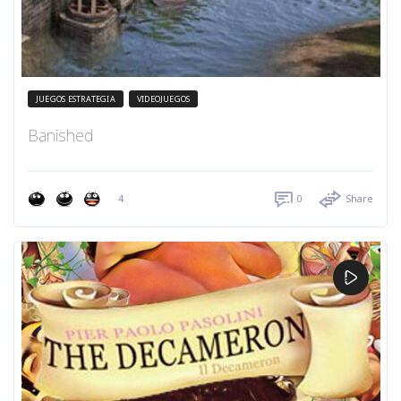
JUEGOS ESTRATEGIA
VIDEOJUEGOS
Banished
4
0
Share