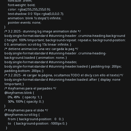
font-size: 3rem;
font-weight: bold;
color: rgba(255,255,255,0.9);
text-shadow: 0 0 10px rgba(0,0,0,0.7);
animation: blink 1s steps(1) infinite;
pointer-events: none;
}
/* 3.2 2025 - stunning bg image animation slide */
body.single-format-standard #stunning-header .crumina-heading-background
{ height: 100% !important; background-repeat: repeat-x; background-position:
0 0; animation: scroll-bg 15s linear infinite; }
/* detiene animacion una vez cargada la pag */
body.single-format-standard #stunning-header .crumina-heading-
background.loaded { animation: none; }
body.single-format-standard #stunning-header,
body.single-format-standard #stunning-header.loaded { padding-top: 200px;
padding-bottom: 200px; }
/* 3.2 2025 - Al cargar la página, ocultamos TODO el div (y con ello el texto) */
body.single-format-standard #stunning-header.loaded::after { display: none
!important; }
/* Keyframes para el parpadeo */
@keyframes blink {
0%, 49% { opacity: 1; }
50%, 100% { opacity: 0; }
}
/* Keyframes para el slide */
@keyframes scroll-bg {
from { background-position: 0 0; }
to { background-position: -1000px 0; }
}