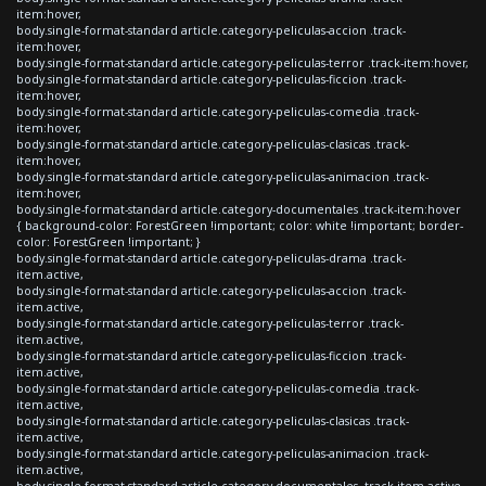
item:hover,
body.single-format-standard article.category-peliculas-accion .track-
item:hover,
body.single-format-standard article.category-peliculas-terror .track-item:hover,
body.single-format-standard article.category-peliculas-ficcion .track-
item:hover,
body.single-format-standard article.category-peliculas-comedia .track-
item:hover,
body.single-format-standard article.category-peliculas-clasicas .track-
item:hover,
body.single-format-standard article.category-peliculas-animacion .track-
item:hover,
body.single-format-standard article.category-documentales .track-item:hover
{ background-color: ForestGreen !important; color: white !important; border-
color: ForestGreen !important; }
body.single-format-standard article.category-peliculas-drama .track-
item.active,
body.single-format-standard article.category-peliculas-accion .track-
item.active,
body.single-format-standard article.category-peliculas-terror .track-
item.active,
body.single-format-standard article.category-peliculas-ficcion .track-
item.active,
body.single-format-standard article.category-peliculas-comedia .track-
item.active,
body.single-format-standard article.category-peliculas-clasicas .track-
item.active,
body.single-format-standard article.category-peliculas-animacion .track-
item.active,
body.single-format-standard article.category-documentales .track-item.active