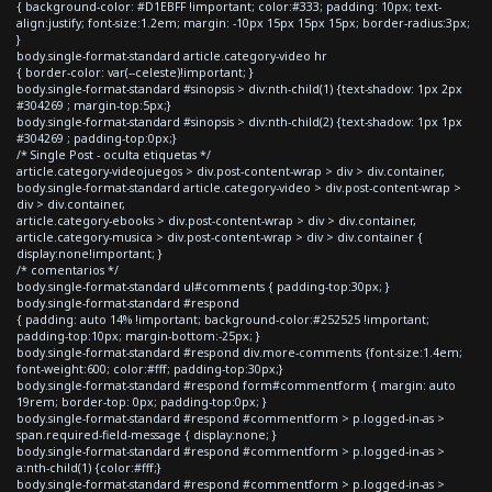
{ background-color: #D1EBFF !important; color:#333; padding: 10px; text-
align:justify; font-size:1.2em; margin: -10px 15px 15px 15px; border-radius:3px;
}
body.single-format-standard article.category-video hr
{ border-color: var(--celeste)!important; }
body.single-format-standard #sinopsis > div:nth-child(1) {text-shadow: 1px 2px
#304269 ; margin-top:5px;}
body.single-format-standard #sinopsis > div:nth-child(2) {text-shadow: 1px 1px
#304269 ; padding-top:0px;}
/* Single Post - oculta etiquetas */
article.category-videojuegos > div.post-content-wrap > div > div.container,
body.single-format-standard article.category-video > div.post-content-wrap >
div > div.container,
article.category-ebooks > div.post-content-wrap > div > div.container,
article.category-musica > div.post-content-wrap > div > div.container {
display:none!important; }
/* comentarios */
body.single-format-standard ul#comments { padding-top:30px; }
body.single-format-standard #respond
{ padding: auto 14% !important; background-color:#252525 !important;
padding-top:10px; margin-bottom:-25px; }
body.single-format-standard #respond div.more-comments {font-size:1.4em;
font-weight:600; color:#fff; padding-top:30px;}
body.single-format-standard #respond form#commentform { margin: auto
19rem; border-top: 0px; padding-top:0px; }
body.single-format-standard #respond #commentform > p.logged-in-as >
span.required-field-message { display:none; }
body.single-format-standard #respond #commentform > p.logged-in-as >
a:nth-child(1) {color:#fff;}
body.single-format-standard #respond #commentform > p.logged-in-as >