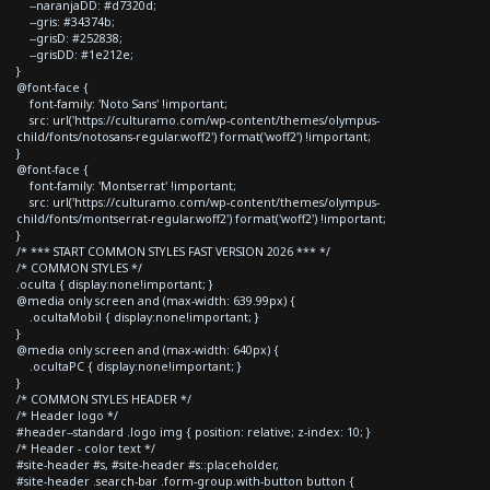
--naranjaDD: #d7320d;
--gris: #34374b;
--grisD: #252838;
--grisDD: #1e212e;
}
@font-face {
font-family: 'Noto Sans' !important;
src: url('https://culturamo.com/wp-content/themes/olympus-
child/fonts/notosans-regular.woff2') format('woff2') !important;
}
@font-face {
font-family: 'Montserrat' !important;
src: url('https://culturamo.com/wp-content/themes/olympus-
child/fonts/montserrat-regular.woff2') format('woff2') !important;
}
/* *** START COMMON STYLES FAST VERSION 2026 *** */
/* COMMON STYLES */
.oculta { display:none!important; }
@media only screen and (max-width: 639.99px) {
.ocultaMobil { display:none!important; }
}
@media only screen and (max-width: 640px) {
.ocultaPC { display:none!important; }
}
/* COMMON STYLES HEADER */
/* Header logo */
#header--standard .logo img { position: relative; z-index: 10; }
/* Header - color text */
#site-header #s, #site-header #s::placeholder,
#site-header .search-bar .form-group.with-button button {