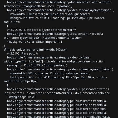
body.single-format-standard article.category-documentales .video-controls
#track-artist { margin-bottom: -75px !important; }
body.single-format-standard article.category-video .video-player-container {
max-width: 1800px; margin: 20px auto; text-align: center;
background: #fff; color: #111; padding: 5px 35px 70px 35px; border-
radius: 8px;
}
/* 3.2 2025 - Clase para JS ajuste botones mirror */
body.single-format-standard article.category .post-content > div[data-
elementor-type="wp-post"] > section.elementor-section
{ background-color: white !important; }
}
@media only screen and (min-width: 640px) {
/* 3.2 PC - Films post */
body.single-format-standard article.category-video div[data-
widget_type="html.default"] > div.elementor-widget-container > section
{ margin: -440px 0px 35px 0px !important; }
body.single-format-standard article.category-video .video-player-container {
max-width: 1800px; margin: 20px auto; text-align: center;
background: #fff; color: #111; padding: 10px 10px 75px 10px; border-
radius: 0px 0px 8px 8px;
}
body.single-format-standard article.category-video > .post-content-wrap >
.post-content > .elementor > section:nth-child(1) > div.elementor-container
{ margin-top: 50px; }
body.single-format-standard article.category-peliculas-drama #pantalla,
body.single-format-standard article.category-peliculas-accion #pantalla,
body.single-format-standard article.category-peliculas-terror #pantalla,
body.single-format-standard article.category-peliculas-ficcion #pantalla,
body.single-format-standard article.category-peliculas-comedia #pantalla,