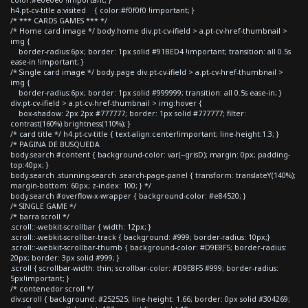
h4.pt-cv-title a:visited { color:#f0f0f0 !important; }
/* *** CARDS GAMES *** */
/* Home card image */ body.home div.pt-cv-ifield > a.pt-cv-href-thumbnail >
img {
border-radius:6px; border: 1px solid #91BED4 !important; transition: all 0.5s
ease-in !important; }
/* Single card image */ body.page div.pt-cv-ifield > a.pt-cv-href-thumbnail >
img {
border-radius:6px; border: 1px solid #999999; transition: all 0.5s ease-in; }
div.pt-cv-ifield > a.pt-cv-href-thumbnail > img:hover {
box-shadow: 2px 2px #777777; border: 1px solid #777777; filter:
contrast(160%) brightness(110%); }
/* card title */ h4.pt-cv-title { text-align:center!important; line-height:1.3; }
/* PAGINA DE BUSQUEDA
body.search #content { background-color: var(--grisD); margin: 0px; padding-
top:40px; }
body.search .stunning-search .search-page-panel { transform: translateY(140%);
margin-bottom: 60px; z-index: 100; } */
body.search #overflow-x-wrapper { background-color: #e84520; }
/* SINGLE GAME */
/* barra scroll */
.scroll::-webkit-scrollbar { width: 12px; }
.scroll::-webkit-scrollbar-track { background: #999; border-radius: 10px;}
.scroll::-webkit-scrollbar-thumb { background-color: #D9E8F5; border-radius:
20px; border: 3px solid #999; }
.scroll { scrollbar-width: thin; scrollbar-color: #D9E8F5 #999; border-radius:
5px!important; }
/* contenedor scroll */
div.scroll { background: #252525; line-height: 1.66; border: 0px solid #304269;