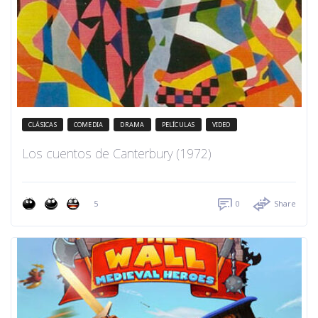
CLÁSICAS
COMEDIA
DRAMA
PELÍCULAS
VIDEO
Los cuentos de Canterbury (1972)
5
0
Share