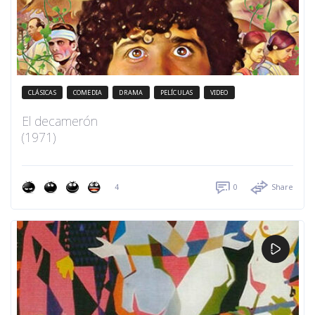
CLÁSICAS
COMEDIA
DRAMA
PELÍCULAS
VIDEO
El decamerón
(1971)
4
0
Share