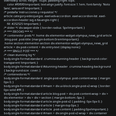
overflow-y: scroll; height: 192px; padding-right:10px;
color:#f0f0f0!important; text-align:justify; font-size:1.1em; font-family: 'Noto
Sans', sans-serif !important; }
/* pestaña 'instrucciones y requisitos' */
article.category-videojuegos .eael-adv-accordion .eael-accordion-list .eael-
accordion-header svg.e-fas-angle-right {
fill: #252525 !important; }
/* slider */ div.swiper-slide { border-radius: 5px!important; }
/* *** EBOOKS *** */
/* contenedor posts */ .home div.elementor-widget-olympus_news_grid article
.blog-post .post-title {margin-bottom:0rem!important;}
.home section.elementor-section div.elementor-widget-olympus_news_grid
article > div.post-content > div.entry-text {display:none;}
/* *** SINGLE POST *** */
/* clean stunning bg */
body.single-format-standard .crumina-stunning-header { background-color:
transparent !important; }
body.single-format-standard #stunning-header .crumina-heading-background
{ background-size: cover; }
/* contenedores */
body.single-format-standard .single-post-olympus .post-content-wrap { margin:
0px 0; }
body.single-format-standard #main > div.ui-block.single-post-v2-wrap { border:
0px solid #fff; }
body.single-format-standard article.blog-post > div.post-content-wrap > div >
div.elementor > div > div > section { margin-bottom:-5px; }
body.single-format-standard article.single-post-v2 { padding: 0px 0px 0; }
body.single-format-standard article { margin-top:0px; }
body.single-format-standard article .post-content { padding:0px!important; }
body.single-format-standard #main > div.single-post-v2-wrap > div.container