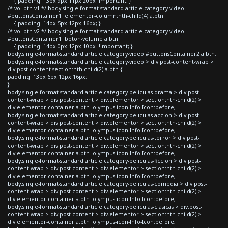
{ padding: 13px 9px 11px 20px !important; }
/* vol btn v1 */ body.single-format-standard article.category-video
#buttonsContainer1 .elementor-column:nth-child(4) a.btn
{ padding: 14px 5px 12px 16px; }
/* vol btn v2 */ body.single-format-standard article.category-video
#buttonsContainer1 .boton-volume a.btn
{ padding: 14px 0px 12px 10px !important; }
body.single-format-standard article.category-video #buttonsContainer2 a.btn,
body.single-format-standard article.category-video > div.post-content-wrap >
div.post-content section:nth-child(2) a.btn {
padding: 13px 6px 12px 16px;
}
body.single-format-standard article.category-peliculas-drama > div.post-
content-wrap > div.post-content > div.elementor > section:nth-child(2) >
div.elementor-container a.btn .olympus-icon-Info-Icon:before,
body.single-format-standard article.category-peliculas-accion > div.post-
content-wrap > div.post-content > div.elementor > section:nth-child(2) >
div.elementor-container a.btn .olympus-icon-Info-Icon:before,
body.single-format-standard article.category-peliculas-terror > div.post-
content-wrap > div.post-content > div.elementor > section:nth-child(2) >
div.elementor-container a.btn .olympus-icon-Info-Icon:before,
body.single-format-standard article.category-peliculas-ficcion > div.post-
content-wrap > div.post-content > div.elementor > section:nth-child(2) >
div.elementor-container a.btn .olympus-icon-Info-Icon:before,
body.single-format-standard article.category-peliculas-comedia > div.post-
content-wrap > div.post-content > div.elementor > section:nth-child(2) >
div.elementor-container a.btn .olympus-icon-Info-Icon:before,
body.single-format-standard article.category-peliculas-clasicas > div.post-
content-wrap > div.post-content > div.elementor > section:nth-child(2) >
div.elementor-container a.btn .olympus-icon-Info-Icon:before,