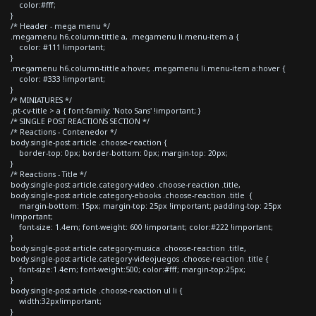
color:#fff;
}
/* Header - mega menu */
.megamenu h6.column-tittle a, .megamenu li.menu-item a {
color: #111 !important;
}
.megamenu h6.column-tittle a:hover, .megamenu li.menu-item a:hover {
color: #333 !important;
}
/* MINIATURES */
.pt-cv-title > a { font-family: 'Noto Sans' !important; }
/* SINGLE POST REACTIONS SECTION */
/* Reactions - Contenedor */
body.single-post article .choose-reaction {
border-top: 0px; border-bottom: 0px; margin-top: 20px;
}
/* Reactions - Title */
body.single-post article.category-video .choose-reaction .title,
body.single-post article.category-ebooks .choose-reaction .title {
margin-bottom: 15px; margin-top: 25px !important; padding-top: 25px
!important;
font-size: 1.4em; font-weight: 600 !important; color:#222 !important;
}
body.single-post article.category-musica .choose-reaction .title,
body.single-post article.category-videojuegos .choose-reaction .title {
font-size:1.4em; font-weight:500; color:#fff; margin-top:25px;
}
body.single-post article .choose-reaction ul li {
width:32px!important;
}