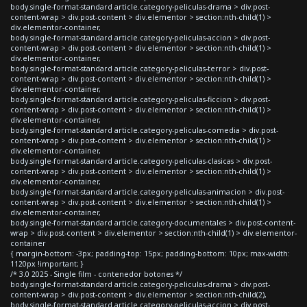
body.single-format-standard article.category-peliculas-drama > div.post-
content-wrap > div.post-content > div.elementor > section:nth-child(1) >
div.elementor-container,
body.single-format-standard article.category-peliculas-accion > div.post-
content-wrap > div.post-content > div.elementor > section:nth-child(1) >
div.elementor-container,
body.single-format-standard article.category-peliculas-terror > div.post-
content-wrap > div.post-content > div.elementor > section:nth-child(1) >
div.elementor-container,
body.single-format-standard article.category-peliculas-ficcion > div.post-
content-wrap > div.post-content > div.elementor > section:nth-child(1) >
div.elementor-container,
body.single-format-standard article.category-peliculas-comedia > div.post-
content-wrap > div.post-content > div.elementor > section:nth-child(1) >
div.elementor-container,
body.single-format-standard article.category-peliculas-clasicas > div.post-
content-wrap > div.post-content > div.elementor > section:nth-child(1) >
div.elementor-container,
body.single-format-standard article.category-peliculas-animacion > div.post-
content-wrap > div.post-content > div.elementor > section:nth-child(1) >
div.elementor-container,
body.single-format-standard article.category-documentales > div.post-content-
wrap > div.post-content > div.elementor > section:nth-child(1) > div.elementor-
container
{ margin-bottom: -3px; padding-top: 15px; padding-bottom: 10px; max-width:
1120px !important; }
/* 3.0 2025 - Single film - contenedor botones */
body.single-format-standard article.category-peliculas-drama > div.post-
content-wrap > div.post-content > div.elementor > section:nth-child(2),
body.single-format-standard article.category-peliculas-accion > div.post-