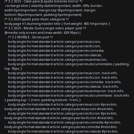
/* 3.2 2025 - Clase para JS ajuste botones mirror */
.recharge-btns { visibility:visible!important; width: 45%; border-
width:0px!important; margin-top:50px!important; margin-
bottom:50px!important; padding:0px!important}
/* 3.2 2025 ajuste peso titulo categoria */
body.page h1.stunning-header-title { font-weight: 400 !important; }
/* 3.2 2025 - Media Query single video player post */
@media only screen and (max-width: 639.99px) {
/* 3.2 MOBILE - Series post */
body.single-format-standard article.category-series-accion,
body.single-format-standard article.category-series-ficcion,
body.single-format-standard article.category-series-comedia,
body.single-format-standard article.category-series-clasicas,
body.single-format-standard article.category-series-animacion,
body.single-format-standard article.category-series-documentales { padding-
top: 50px; }
body.single-format-standard article.category-series-accion .track-info,
body.single-format-standard article.category-series-ficcion .track-info,
body.single-format-standard article.category-series-comedia .track-info,
body.single-format-standard article.category-series-clasicas .track-info,
body.single-format-standard article.category-series-animacion .track-info,
body.single-format-standard article.category-series-documentales .track-info
{ padding-top: 1.2rem; padding-bottom: 1rem; }
body.single-format-standard article.category-series-accion #prev-btn,
body.single-format-standard article.category-series-accion #next-btn,
body.single-format-standard article.category-series-ficcion #prev-btn,
body.single-format-standard article.category-series-ficcion #next-btn,
body.single-format-standard article.category-series-comedia #prev-btn,
body.single-format-standard article.category-series-comedia #next-btn,
body.single-format-standard article.category-series-clasicas #prev-btn,