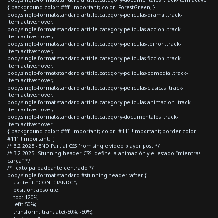
{ background-color: #fff !important; color: ForestGreen; }
body.single-format-standard article.category-peliculas-drama .track-
item.active:hover,
body.single-format-standard article.category-peliculas-accion .track-
item.active:hover,
body.single-format-standard article.category-peliculas-terror .track-
item.active:hover,
body.single-format-standard article.category-peliculas-ficcion .track-
item.active:hover,
body.single-format-standard article.category-peliculas-comedia .track-
item.active:hover,
body.single-format-standard article.category-peliculas-clasicas .track-
item.active:hover,
body.single-format-standard article.category-peliculas-animacion .track-
item.active:hover,
body.single-format-standard article.category-documentales .track-
item.active:hover
{ background-color: #fff !important; color: #111 !important; border-color:
#111 !important; }
/* 3.2 2025 - END Partial CSS from single video player post */
/* 3.2 2025 - Stunning header CSS: define la animación y el estado “mientras
carga” */
/* Texto parpadeante centrado */
body.single-format-standard #stunning-header::after {
content: "CONECTANDO";
position: absolute;
top: 120%;
left: 50%;
transform: translate(-50%, -50%);