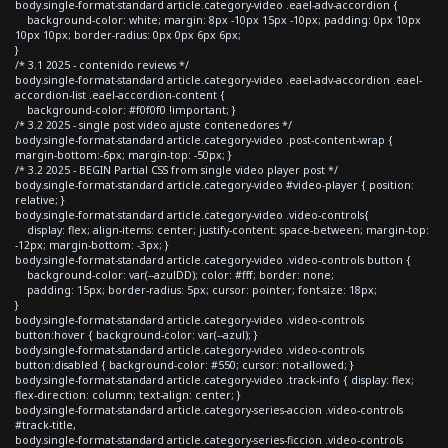
body.single-format-standard article.category-video .eael-adv-accordion {
background-color: white; margin: 8px -10px 15px -10px; padding: 0px 10px
10px 10px; border-radius: 0px 0px 6px 6px;
}
/* 3.1 2025 - contenido reviews */
body.single-format-standard article.category-video .eael-adv-accordion .eael-
accordion-list .eael-accordion-content {
background-color: #f0f0f0 !important; }
/* 3.2 2025 - single post video ajuste contenedores */
body.single-format-standard article.category-video .post-content-wrap {
margin-bottom:-6px; margin-top: -50px; }
/* 3.2 2025 - BEGIN Partial CSS from single video player post */
body.single-format-standard article.category-video #video-player { position:
relative; }
body.single-format-standard article.category-video .video-controls{
display: flex; align-items: center; justify-content: space-between; margin-top:
-12px; margin-bottom: -3px; }
body.single-format-standard article.category-video .video-controls button {
background-color: var(--azulDD); color: #fff; border: none;
padding: 15px; border-radius: 5px; cursor: pointer; font-size: 18px;
}
body.single-format-standard article.category-video .video-controls
button:hover { background-color: var(--azul); }
body.single-format-standard article.category-video .video-controls
button:disabled { background-color: #550; cursor: not-allowed; }
body.single-format-standard article.category-video .track-info { display: flex;
flex-direction: column; text-align: center; }
body.single-format-standard article.category-series-accion .video-controls
#track-title,
body.single-format-standard article.category-series-ficcion .video-controls