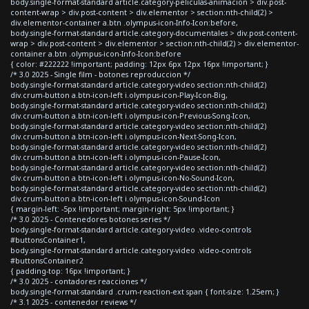
body.single-format-standard article.category-peliculas-animacion > div.post-
content-wrap > div.post-content > div.elementor > section:nth-child(2) >
div.elementor-container a.btn .olympus-icon-Info-Icon:before,
body.single-format-standard article.category-documentales > div.post-content-
wrap > div.post-content > div.elementor > section:nth-child(2) > div.elementor-
container a.btn .olympus-icon-Info-Icon:before
{ color: #222222 !important; padding: 12px 6px 12px 16px !important; }
/* 3.0 2025 - Single film - botones reproduccion */
body.single-format-standard article.category-video section:nth-child(2)
div.crum-button a.btn-icon-left i.olympus-icon-Play-Icon-Big,
body.single-format-standard article.category-video section:nth-child(2)
div.crum-button a.btn-icon-left i.olympus-icon-Previous-Song-Icon,
body.single-format-standard article.category-video section:nth-child(2)
div.crum-button a.btn-icon-left i.olympus-icon-Next-Song-Icon,
body.single-format-standard article.category-video section:nth-child(2)
div.crum-button a.btn-icon-left i.olympus-icon-Pause-Icon,
body.single-format-standard article.category-video section:nth-child(2)
div.crum-button a.btn-icon-left i.olympus-icon-No-Sound-Icon,
body.single-format-standard article.category-video section:nth-child(2)
div.crum-button a.btn-icon-left i.olympus-icon-Sound-Icon
{ margin-left: -5px !important; margin-right: 5px !important; }
/* 3.0 2025 - Contenedores botones series */
body.single-format-standard article.category-video .video-controls
#buttonsContainer1,
body.single-format-standard article.category-video .video-controls
#buttonsContainer2
{ padding-top: 16px !important; }
/* 3.0 2025 - contadores reacciones */
body.single-format-standard .crum-reaction-ext span { font-size: 1.25em; }
/* 3.1 2025 - contenedor reviews */