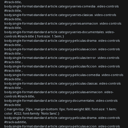
#track-title,
body.single-format-standard article.category-series-comedia .video-controls
#track-title,
body.single-format-standard article.category-series-clasicas .video-controls
#track-title,
body.single-format-standard article.category-series-animacion .video-controls
#track-title,
body.single-format-standard article.category-series-documentales .video-
controls #track-title { font-size: 1.5em; }
body.single-format-standard article.category-peliculas-drama .video-controls
#track-title ,
body.single-format-standard article.category-peliculas-accion .video-controls
#track-title ,
body.single-format-standard article.category-peliculas-terror .video-controls
#track-title ,
body.single-format-standard article.category-peliculas-ficcion .video-controls
#track-title ,
body.single-format-standard article.category-peliculas-comedia .video-controls
#track-title ,
body.single-format-standard article.category-peliculas-clasicas .video-controls
#track-title ,
body.single-format-standard article.category-peliculas-animacion .video-
controls #track-title,
body.single-format-standard article.category-documentales .video-controls
#track-title
{ margin-top: 25px; margin-bottom: 0px; font-weight:600; font-size: 1.6em;
color: #222; font-family: 'Noto Sans'; }
body.single-format-standard article.category-peliculas-drama .video-controls
#track-subtitle,
body.single-format-standard article.category-peliculas-accion .video-controls