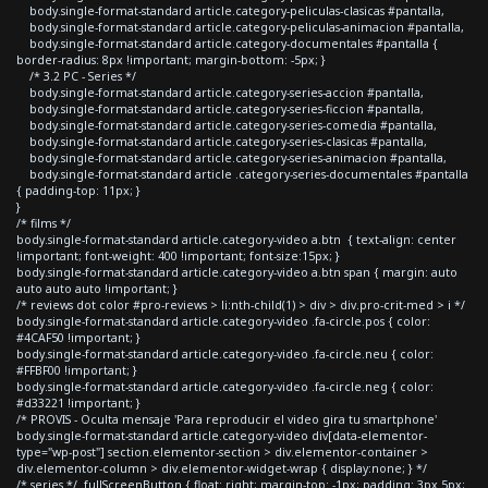
body.single-format-standard article.category-peliculas-clasicas #pantalla,
body.single-format-standard article.category-peliculas-animacion #pantalla,
body.single-format-standard article.category-documentales #pantalla {
border-radius: 8px !important; margin-bottom: -5px; }
/* 3.2 PC - Series */
body.single-format-standard article.category-series-accion #pantalla,
body.single-format-standard article.category-series-ficcion #pantalla,
body.single-format-standard article.category-series-comedia #pantalla,
body.single-format-standard article.category-series-clasicas #pantalla,
body.single-format-standard article.category-series-animacion #pantalla,
body.single-format-standard article .category-series-documentales #pantalla
{ padding-top: 11px; }
}
/* films */
body.single-format-standard article.category-video a.btn { text-align: center
!important; font-weight: 400 !important; font-size:15px; }
body.single-format-standard article.category-video a.btn span { margin: auto
auto auto auto !important; }
/* reviews dot color #pro-reviews > li:nth-child(1) > div > div.pro-crit-med > i */
body.single-format-standard article.category-video .fa-circle.pos { color:
#4CAF50 !important; }
body.single-format-standard article.category-video .fa-circle.neu { color:
#FFBF00 !important; }
body.single-format-standard article.category-video .fa-circle.neg { color:
#d33221 !important; }
/* PROVIS - Oculta mensaje 'Para reproducir el video gira tu smartphone'
body.single-format-standard article.category-video div[data-elementor-
type="wp-post"] section.elementor-section > div.elementor-container >
div.elementor-column > div.elementor-widget-wrap { display:none; } */
/* series */ .fullScreenButton { float: right; margin-top: -1px; padding: 3px 5px;