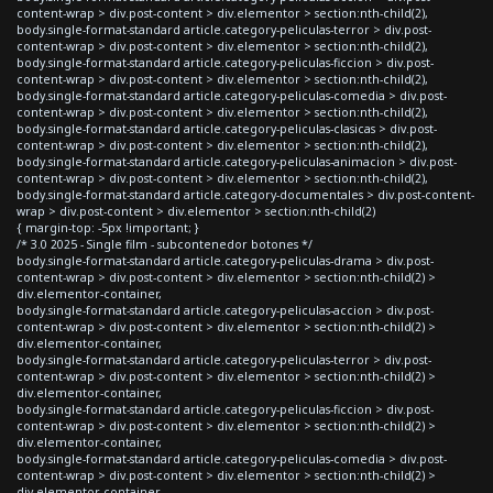
content-wrap > div.post-content > div.elementor > section:nth-child(2),
body.single-format-standard article.category-peliculas-terror > div.post-
content-wrap > div.post-content > div.elementor > section:nth-child(2),
body.single-format-standard article.category-peliculas-ficcion > div.post-
content-wrap > div.post-content > div.elementor > section:nth-child(2),
body.single-format-standard article.category-peliculas-comedia > div.post-
content-wrap > div.post-content > div.elementor > section:nth-child(2),
body.single-format-standard article.category-peliculas-clasicas > div.post-
content-wrap > div.post-content > div.elementor > section:nth-child(2),
body.single-format-standard article.category-peliculas-animacion > div.post-
content-wrap > div.post-content > div.elementor > section:nth-child(2),
body.single-format-standard article.category-documentales > div.post-content-
wrap > div.post-content > div.elementor > section:nth-child(2)
{ margin-top: -5px !important; }
/* 3.0 2025 - Single film - subcontenedor botones */
body.single-format-standard article.category-peliculas-drama > div.post-
content-wrap > div.post-content > div.elementor > section:nth-child(2) >
div.elementor-container,
body.single-format-standard article.category-peliculas-accion > div.post-
content-wrap > div.post-content > div.elementor > section:nth-child(2) >
div.elementor-container,
body.single-format-standard article.category-peliculas-terror > div.post-
content-wrap > div.post-content > div.elementor > section:nth-child(2) >
div.elementor-container,
body.single-format-standard article.category-peliculas-ficcion > div.post-
content-wrap > div.post-content > div.elementor > section:nth-child(2) >
div.elementor-container,
body.single-format-standard article.category-peliculas-comedia > div.post-
content-wrap > div.post-content > div.elementor > section:nth-child(2) >
div.elementor-container,