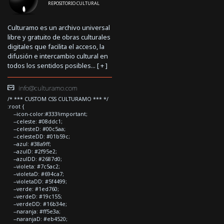
REPOSITORIO CULTURAL
Culturamo es un archivo universal
libre y gratuito de obras culturales
digitales que facilita el acceso, la
difusión e intercambio cultural en
todos los sentidos posibles... [
+
]
info@culturamo.com
/* *** CUSTOM CSS CULTURAMO *** */
:root {
--icon-color:#333!important;
--celeste: #08ddc1;
--celesteD: #00c5aa;
--celesteDD: #01b59c;
--azul: #38a9ff;
--azulD: #2f95e2;
--azulDD: #2687d0;
--violeta: #7c5ac2;
--violetaD: #694ca7;
--violetaDD: #5f4499;
--verde: #1ed760;
--verdeD: #19c155;
--verdeDD: #16b34e;
--naranja: #ff5e3a;
--naranjaD: #eb4520;