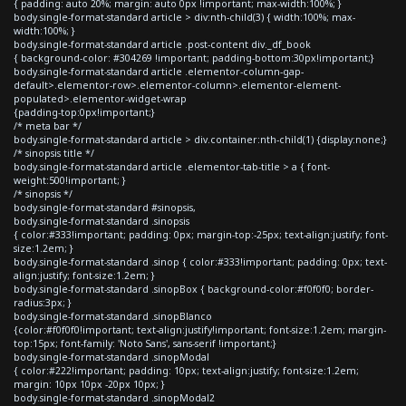
{ padding: auto 20%; margin: auto 0px !important; max-width:100%; }
body.single-format-standard article > div:nth-child(3) { width:100%; max-
width:100%; }
body.single-format-standard article .post-content div._df_book
{ background-color: #304269 !important; padding-bottom:30px!important;}
body.single-format-standard article .elementor-column-gap-
default>.elementor-row>.elementor-column>.elementor-element-
populated>.elementor-widget-wrap
{padding-top:0px!important;}
/* meta bar */
body.single-format-standard article > div.container:nth-child(1) {display:none;}
/* sinopsis title */
body.single-format-standard article .elementor-tab-title > a { font-
weight:500!important; }
/* sinopsis */
body.single-format-standard #sinopsis,
body.single-format-standard .sinopsis
{ color:#333!important; padding: 0px; margin-top:-25px; text-align:justify; font-
size:1.2em; }
body.single-format-standard .sinop { color:#333!important; padding: 0px; text-
align:justify; font-size:1.2em; }
body.single-format-standard .sinopBox { background-color:#f0f0f0; border-
radius:3px; }
body.single-format-standard .sinopBlanco
{color:#f0f0f0!important; text-align:justify!important; font-size:1.2em; margin-
top:15px; font-family: 'Noto Sans', sans-serif !important;}
body.single-format-standard .sinopModal
{ color:#222!important; padding: 10px; text-align:justify; font-size:1.2em;
margin: 10px 10px -20px 10px; }
body.single-format-standard .sinopModal2