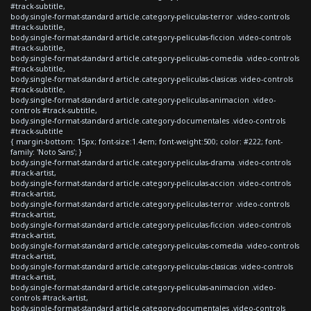
#track-subtitle,
body.single-format-standard article.category-peliculas-terror .video-controls
#track-subtitle,
body.single-format-standard article.category-peliculas-ficcion .video-controls
#track-subtitle,
body.single-format-standard article.category-peliculas-comedia .video-controls
#track-subtitle,
body.single-format-standard article.category-peliculas-clasicas .video-controls
#track-subtitle,
body.single-format-standard article.category-peliculas-animacion .video-
controls #track-subtitle,
body.single-format-standard article.category-documentales .video-controls
#track-subtitle
{ margin-bottom: 15px; font-size:1.4em; font-weight:500; color: #222; font-
family: 'Noto Sans'; }
body.single-format-standard article.category-peliculas-drama .video-controls
#track-artist,
body.single-format-standard article.category-peliculas-accion .video-controls
#track-artist,
body.single-format-standard article.category-peliculas-terror .video-controls
#track-artist,
body.single-format-standard article.category-peliculas-ficcion .video-controls
#track-artist,
body.single-format-standard article.category-peliculas-comedia .video-controls
#track-artist,
body.single-format-standard article.category-peliculas-clasicas .video-controls
#track-artist,
body.single-format-standard article.category-peliculas-animacion .video-
controls #track-artist,
body.single-format-standard article.category-documentales .video-controls