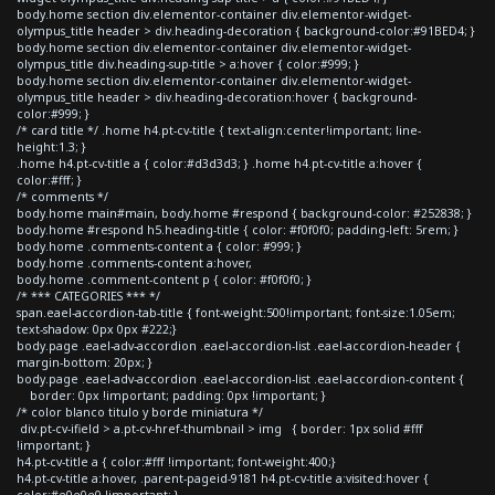
body.home section div.elementor-container div.elementor-widget-
olympus_title header > div.heading-decoration { background-color:#91BED4; }
body.home section div.elementor-container div.elementor-widget-
olympus_title div.heading-sup-title > a:hover { color:#999; }
body.home section div.elementor-container div.elementor-widget-
olympus_title header > div.heading-decoration:hover { background-
color:#999; }
/* card title */ .home h4.pt-cv-title { text-align:center!important; line-
height:1.3; }
.home h4.pt-cv-title a { color:#d3d3d3; } .home h4.pt-cv-title a:hover {
color:#fff; }
/* comments */
body.home main#main, body.home #respond { background-color: #252838; }
body.home #respond h5.heading-title { color: #f0f0f0; padding-left: 5rem; }
body.home .comments-content a { color: #999; }
body.home .comments-content a:hover,
body.home .comment-content p { color: #f0f0f0; }
/* *** CATEGORIES *** */
span.eael-accordion-tab-title { font-weight:500!important; font-size:1.05em;
text-shadow: 0px 0px #222;}
body.page .eael-adv-accordion .eael-accordion-list .eael-accordion-header {
margin-bottom: 20px; }
body.page .eael-adv-accordion .eael-accordion-list .eael-accordion-content {
border: 0px !important; padding: 0px !important; }
/* color blanco titulo y borde miniatura */
div.pt-cv-ifield > a.pt-cv-href-thumbnail > img { border: 1px solid #fff
!important; }
h4.pt-cv-title a { color:#fff !important; font-weight:400;}
h4.pt-cv-title a:hover, .parent-pageid-9181 h4.pt-cv-title a:visited:hover {
color:#e0e0e0 !important; }