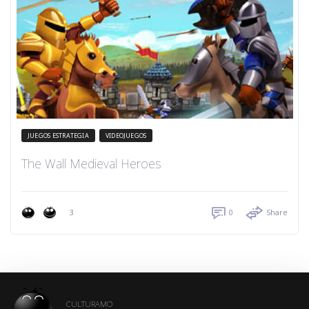
JUEGOS ESTRATEGIA
VIDEOJUEGOS
The Wall Medieval Heroes
3
0
Share
CULTURAMO