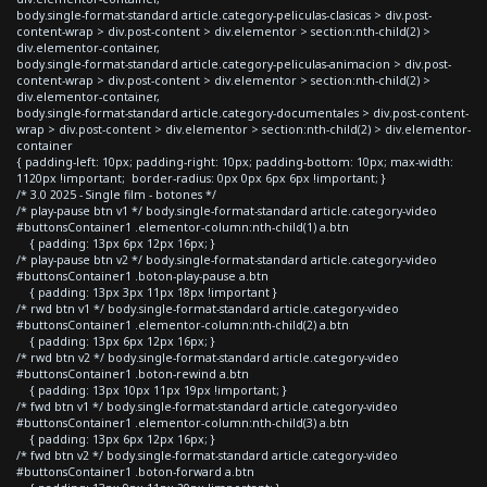
body.single-format-standard article.category-peliculas-clasicas > div.post-
content-wrap > div.post-content > div.elementor > section:nth-child(2) >
div.elementor-container,
body.single-format-standard article.category-peliculas-animacion > div.post-
content-wrap > div.post-content > div.elementor > section:nth-child(2) >
div.elementor-container,
body.single-format-standard article.category-documentales > div.post-content-
wrap > div.post-content > div.elementor > section:nth-child(2) > div.elementor-
container
{ padding-left: 10px; padding-right: 10px; padding-bottom: 10px; max-width:
1120px !important; border-radius: 0px 0px 6px 6px !important; }
/* 3.0 2025 - Single film - botones */
/* play-pause btn v1 */ body.single-format-standard article.category-video
#buttonsContainer1 .elementor-column:nth-child(1) a.btn
{ padding: 13px 6px 12px 16px; }
/* play-pause btn v2 */ body.single-format-standard article.category-video
#buttonsContainer1 .boton-play-pause a.btn
{ padding: 13px 3px 11px 18px !important }
/* rwd btn v1 */ body.single-format-standard article.category-video
#buttonsContainer1 .elementor-column:nth-child(2) a.btn
{ padding: 13px 6px 12px 16px; }
/* rwd btn v2 */ body.single-format-standard article.category-video
#buttonsContainer1 .boton-rewind a.btn
{ padding: 13px 10px 11px 19px !important; }
/* fwd btn v1 */ body.single-format-standard article.category-video
#buttonsContainer1 .elementor-column:nth-child(3) a.btn
{ padding: 13px 6px 12px 16px; }
/* fwd btn v2 */ body.single-format-standard article.category-video
#buttonsContainer1 .boton-forward a.btn