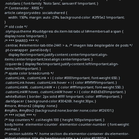
.notoSans { font-family: 'Noto Sans', sans-serif !important; }
/* Contenedor - RRSS */
article.category-video .socials-shared {
width: 150%; margin: auto -25%; background-color: #2f95e2 !important;
}
/* old code */
.olympus-theme #buddypress div.item-list-tabs ul li#members-all a span {
display:none !important; }
/* *** SHARED *** */
.centrar, #elementor-tab-title-2441 > a, /* imagen lista desplegable de posts */
.pt-cv-wrapper .panel-body {
display:flex!important;justify-content:center!important;align-
items:center!important;text-align:center!important; }
.izquierda { display:flex!important;justify-content:left!important;align-
items:left!important; }
/* ajusta color breadcrumb */
.customLink, .customLink + i { color:#000!important; font-weight:650; }
.customLink:hover, .customLink:hover + i { color:#f9f9f9!important; }
.customLinkW, .customLinkW + i { color:#fff!important; font-weight:550; }
.customLinkW:hover, .customLinkW:hover + i { color:#d3d3d3!important; }
.whiteButton { border: 2px solid #FFF !important; color: #fff!important; }
.darkSpacer { background-color:#304269; height:30px; }
#more, #more2 {display: none;}
#myBtn, #myBtn2 {background:none;border:none;color:#f26101;}
/* *** HOME *** */
/* top counters */ .col-height-100 { height:100px!important; }
body.home .elementor-counter .elementor-counter-number { font-weight:
normal; }
/* section subtitle */ .home section div.elementor-container div.elementor-
widget-olympus_title div.heading-sup-title > a { color:#91BED4; }