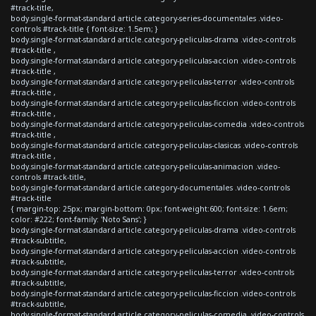
#track-title,
body.single-format-standard article.category-series-documentales .video-
controls #track-title { font-size: 1.5em; }
body.single-format-standard article.category-peliculas-drama .video-controls
#track-title ,
body.single-format-standard article.category-peliculas-accion .video-controls
#track-title ,
body.single-format-standard article.category-peliculas-terror .video-controls
#track-title ,
body.single-format-standard article.category-peliculas-ficcion .video-controls
#track-title ,
body.single-format-standard article.category-peliculas-comedia .video-controls
#track-title ,
body.single-format-standard article.category-peliculas-clasicas .video-controls
#track-title ,
body.single-format-standard article.category-peliculas-animacion .video-
controls #track-title,
body.single-format-standard article.category-documentales .video-controls
#track-title
{ margin-top: 25px; margin-bottom: 0px; font-weight:600; font-size: 1.6em;
color: #222; font-family: 'Noto Sans'; }
body.single-format-standard article.category-peliculas-drama .video-controls
#track-subtitle,
body.single-format-standard article.category-peliculas-accion .video-controls
#track-subtitle,
body.single-format-standard article.category-peliculas-terror .video-controls
#track-subtitle,
body.single-format-standard article.category-peliculas-ficcion .video-controls
#track-subtitle,
body.single-format-standard article.category-peliculas-comedia .video-controls