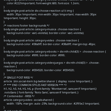
color:#222!important; font-weight:600; font-size: 1.2em;
}
body.single-post article div.choose-reaction ul li img {
width: 30px !important; min-width: 30px !important; max-width: 30px
!important; height: 30px;
}
/* reactions footer backgrounds */
body.single-post article.category-musica .choose-reaction {
background-color: var(--violeta); border-color: var(--violeta);
}
body.single-post article.category-video .choose-reaction {
background-color: #38a9ff; border-color: #38a9ff; margin-top:-40px;
}
body.single-post article.category-ebooks > div:nth-child(3) > .choose-reaction {
background-color: #999; border-color: #999;
}
body.single-post article.category-videojuegos > div:nth-child(3) > .choose-
reaction {
background-color: #EB4520; border-color: #EB4520;
}
/* SINGLE POST RRSS */
article .btn.social-item.bg-twitter.sharer { display: none !important; }
/* *** END COMMON STYLES FAST VERSION *** */
h1, h2, h3, h4, h5, h6, p {font-family: 'Montserrat', sans-serif !important;}
.notoSans { font-family: 'Noto Sans', sans-serif !important; }
/* Contenedor - RRSS */
article.category-video .socials-shared {
width: 150%; margin: auto -25%; background-color: #2f95e2 !important;
}
/* old code */