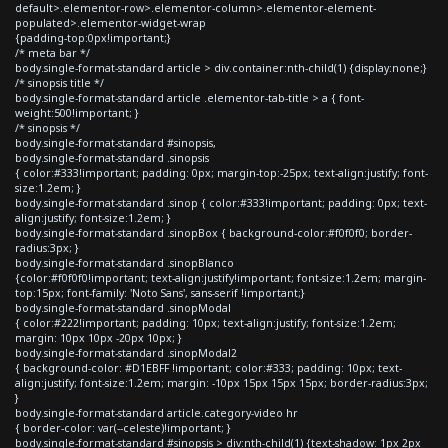
default>.elementor-row>.elementor-column>.elementor-element-
populated>.elementor-widget-wrap
{padding-top:0px!important;}
/* meta bar */
body.single-format-standard article > div.container:nth-child(1) {display:none;}
/* sinopsis title */
body.single-format-standard article .elementor-tab-title > a { font-
weight:500!important; }
/* sinopsis */
body.single-format-standard #sinopsis,
body.single-format-standard .sinopsis
{ color:#333!important; padding: 0px; margin-top:-25px; text-align:justify; font-
size:1.2em; }
body.single-format-standard .sinop { color:#333!important; padding: 0px; text-
align:justify; font-size:1.2em; }
body.single-format-standard .sinopBox { background-color:#f0f0f0; border-
radius:3px; }
body.single-format-standard .sinopBlanco
{color:#f0f0f0!important; text-align:justify!important; font-size:1.2em; margin-
top:15px; font-family: 'Noto Sans', sans-serif !important;}
body.single-format-standard .sinopModal
{ color:#222!important; padding: 10px; text-align:justify; font-size:1.2em;
margin: 10px 10px -20px 10px; }
body.single-format-standard .sinopModal2
{ background-color: #D1EBFF !important; color:#333; padding: 10px; text-
align:justify; font-size:1.2em; margin: -10px 15px 15px 15px; border-radius:3px;
}
body.single-format-standard article.category-video hr
{ border-color: var(--celeste)!important; }
body.single-format-standard #sinopsis > div:nth-child(1) {text-shadow: 1px 2px