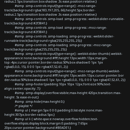
radius:2.5px;transition:box-shadow .3s ease;position:relative;}
#simp .simp-controls input[type=range]::-moz-range-
track{background:rgba(183,197,205,.66);height:5px;border-
radius:2.5px;transition:box-shadow .3s ease;position:relative;}
#simp .simp-controls .simp-load .simp-progress::-webkit-slider-runnable-
track{background:#2f3841;}
#simp .simp-controls .simp-load .simp-progress::-moz-range-
track{background:#2f3841;}
#simp .simp-controls .simp-loading .simp-progress::-webkit-slider-
runnable-track{background:rgba(255,255,255,.25);}
#simp .simp-controls .simp-loading .simp-progress::-moz-range-
track{background:rgba(255,255,255,.25);}
#simp .simp-controls input[type=range]::-webkit-slider-thumb{-webkit-
appearance:none;background:#fff;height:13px;width:13px;margin-
top:-4px;cursor:pointer;border-radius:50%;box-shadow:0 1px 1px
rgba(0,0,0,.15), 0 0 0 1px rgba(47,52,61,.2);}
#simp .simp-controls input[type=range]::-moz-range-thumb{-webkit-
appearance:none;background:#fff;height:13px;width:13px;cursor:pointer;bor
der-radius:50%;box-shadow:0 1px 1px rgba(0,0,0,.15), 0 0 0 1px rgba(47,52,61,.2);}
#simp .simp-footer{padding:10px 10px 12px;font-size:90%;text-
align:center;opacity:.7;}
#simp .simp-display{overflow:visible;max-height:420px;transition:max-
height .5s ease-in-out;}
#simp .simp-hide{max-height:0;}
/* playlist */
#simp ul { margin:5px 0 0 0;padding:0;list-style:none;max-
height:307px;border-radius:5px;}
#simp ul li { white-space:nowrap;overflow:hidden;text-
overflow:ellipsis;display:block;margin:0;padding:7.65px
20px;cursor:pointer;background:#BEADE1;}