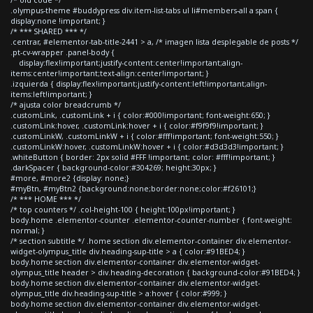
.olympus-theme #buddypress div.item-list-tabs ul li#members-all a span {
display:none !important; }
/* *** SHARED *** */
.centrar, #elementor-tab-title-2441 > a, /* imagen lista desplegable de posts */
.pt-cv-wrapper .panel-body {
display:flex!important;justify-content:center!important;align-
items:center!important;text-align:center!important; }
.izquierda { display:flex!important;justify-content:left!important;align-
items:left!important; }
/* ajusta color breadcrumb */
.customLink, .customLink + i { color:#000!important; font-weight:650; }
.customLink:hover, .customLink:hover + i { color:#f9f9f9!important; }
.customLinkW, .customLinkW + i { color:#fff!important; font-weight:550; }
.customLinkW:hover, .customLinkW:hover + i { color:#d3d3d3!important; }
.whiteButton { border: 2px solid #FFF !important; color: #fff!important; }
.darkSpacer { background-color:#304269; height:30px; }
#more, #more2 {display: none;}
#myBtn, #myBtn2 {background:none;border:none;color:#f26101;}
/* *** HOME *** */
/* top counters */ .col-height-100 { height:100px!important; }
body.home .elementor-counter .elementor-counter-number { font-weight:
normal; }
/* section subtitle */ .home section div.elementor-container div.elementor-
widget-olympus_title div.heading-sup-title > a { color:#91BED4; }
body.home section div.elementor-container div.elementor-widget-
olympus_title header > div.heading-decoration { background-color:#91BED4; }
body.home section div.elementor-container div.elementor-widget-
olympus_title div.heading-sup-title > a:hover { color:#999; }
body.home section div.elementor-container div.elementor-widget-