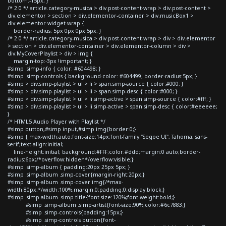
bottom:-15px; }
/* 2.0 */ article.category-musica > div.post-content-wrap > div.post-content >
div.elementor > section > div.elementor-container > div.musicBox1 >
div.elementor-widget-wrap {
border-radius: 5px 0px 0px 5px; }
/* 2.0 */ article.category-musica > div.post-content-wrap > div > div.elementor
> section > div.elementor-container > div.elementor-column > div >
div.MyCoverPlaylist > div > img {
margin-top:-3px !important; }
#simp .simp-info { color: #604498; }
#simp .simp-controls { background-color: #604499; border-radius:5px; }
#simp > div.simp-playlist > ul > li > span.simp-source { color:#000; }
#simp > div.simp-playlist > ul > li > span.simp-desc { color:#000; }
#simp > div.simp-playlist > ul > li.simp-active > span.simp-source { color:#fff; }
#simp > div.simp-playlist > ul > li.simp-active > span.simp-desc { color:#eeeeee;
}
/* HTML5 Audio Player with Playlist */
#simp button,#simp input,#simp img{border:0;}
#simp { max-width:auto;font-size:14px;font-family:"Segoe UI", Tahoma, sans-
serif;text-align:initial;
line-height:initial; background:#FFF;color:#ddd;margin:0 auto;border-
radius:6px;/*overflow:hidden*/overflow:visible;}
#simp .simp-album { padding:20px 25px 5px; }
#simp .simp-album .simp-cover{margin-right:20px;}
#simp .simp-album .simp-cover img{/*max-
width:80px;*/width:100%;margin:0;padding:0;display:block;}
#simp .simp-album .simp-title{font-size:120%;font-weight:bold;}
#simp .simp-album .simp-artist{font-size:90%;color:#6c7883;}
#simp .simp-controls{padding:15px;}
#simp .simp-controls button{font-