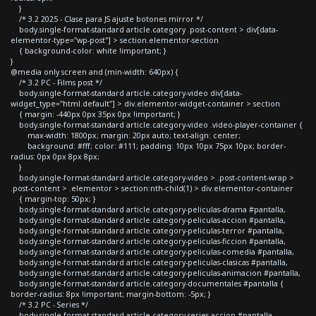
}
/* 3.2 2025 - Clase para JS ajuste botones mirror */
body.single-format-standard article.category .post-content > div[data-
elementor-type="wp-post"] > section.elementor-section
{ background-color: white !important; }
}
@media only screen and (min-width: 640px) {
/* 3.2 PC - Films post */
body.single-format-standard article.category-video div[data-
widget_type="html.default"] > div.elementor-widget-container > section
{ margin: -440px 0px 35px 0px !important; }
body.single-format-standard article.category-video .video-player-container {
max-width: 1800px; margin: 20px auto; text-align: center;
background: #fff; color: #111; padding: 10px 10px 75px 10px; border-
radius: 0px 0px 8px 8px;
}
body.single-format-standard article.category-video > .post-content-wrap >
.post-content > .elementor > section:nth-child(1) > div.elementor-container
{ margin-top: 50px; }
body.single-format-standard article.category-peliculas-drama #pantalla,
body.single-format-standard article.category-peliculas-accion #pantalla,
body.single-format-standard article.category-peliculas-terror #pantalla,
body.single-format-standard article.category-peliculas-ficcion #pantalla,
body.single-format-standard article.category-peliculas-comedia #pantalla,
body.single-format-standard article.category-peliculas-clasicas #pantalla,
body.single-format-standard article.category-peliculas-animacion #pantalla,
body.single-format-standard article.category-documentales #pantalla {
border-radius: 8px !important; margin-bottom: -5px; }
/* 3.2 PC - Series */
body.single-format-standard article.category-series-accion #pantalla,