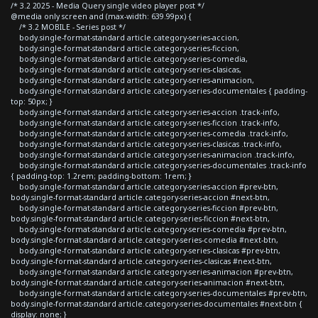
/* 3.2 2025 - Media Query single video player post */
@media only screen and (max-width: 639.99px) {
/* 3.2 MOBILE - Series post */
body.single-format-standard article.category-series-accion,
body.single-format-standard article.category-series-ficcion,
body.single-format-standard article.category-series-comedia,
body.single-format-standard article.category-series-clasicas,
body.single-format-standard article.category-series-animacion,
body.single-format-standard article.category-series-documentales { padding-
top: 50px; }
body.single-format-standard article.category-series-accion .track-info,
body.single-format-standard article.category-series-ficcion .track-info,
body.single-format-standard article.category-series-comedia .track-info,
body.single-format-standard article.category-series-clasicas .track-info,
body.single-format-standard article.category-series-animacion .track-info,
body.single-format-standard article.category-series-documentales .track-info
{ padding-top: 1.2rem; padding-bottom: 1rem; }
body.single-format-standard article.category-series-accion #prev-btn,
body.single-format-standard article.category-series-accion #next-btn,
body.single-format-standard article.category-series-ficcion #prev-btn,
body.single-format-standard article.category-series-ficcion #next-btn,
body.single-format-standard article.category-series-comedia #prev-btn,
body.single-format-standard article.category-series-comedia #next-btn,
body.single-format-standard article.category-series-clasicas #prev-btn,
body.single-format-standard article.category-series-clasicas #next-btn,
body.single-format-standard article.category-series-animacion #prev-btn,
body.single-format-standard article.category-series-animacion #next-btn,
body.single-format-standard article.category-series-documentales #prev-btn,
body.single-format-standard article.category-series-documentales #next-btn {
display: none; }