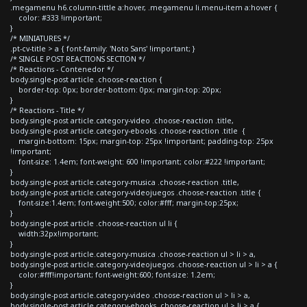
.megamenu h6.column-tittle a:hover, .megamenu li.menu-item a:hover {
color: #333 !important;
}
/* MINIATURES */
.pt-cv-title > a { font-family: 'Noto Sans' !important; }
/* SINGLE POST REACTIONS SECTION */
/* Reactions - Contenedor */
body.single-post article .choose-reaction {
border-top: 0px; border-bottom: 0px; margin-top: 20px;
}
/* Reactions - Title */
body.single-post article.category-video .choose-reaction .title,
body.single-post article.category-ebooks .choose-reaction .title {
margin-bottom: 15px; margin-top: 25px !important; padding-top: 25px
!important;
font-size: 1.4em; font-weight: 600 !important; color:#222 !important;
}
body.single-post article.category-musica .choose-reaction .title,
body.single-post article.category-videojuegos .choose-reaction .title {
font-size:1.4em; font-weight:500; color:#fff; margin-top:25px;
}
body.single-post article .choose-reaction ul li {
width:32px!important;
}
body.single-post article.category-musica .choose-reaction ul > li > a,
body.single-post article.category-videojuegos .choose-reaction ul > li > a {
color:#fff!important; font-weight:600; font-size: 1.2em;
}
body.single-post article.category-video .choose-reaction ul > li > a,
body.single-post article.category-ebooks .choose-reaction ul > li > a {