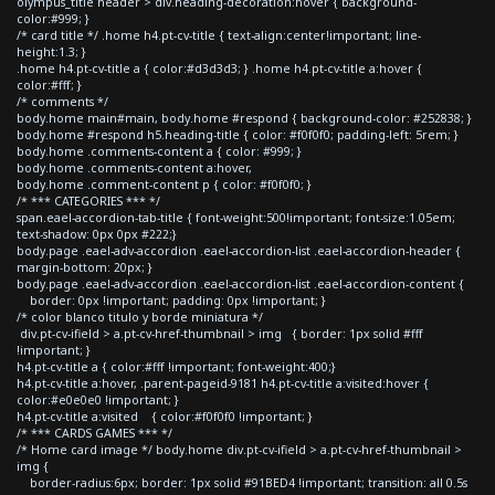
olympus_title header > div.heading-decoration:hover { background-
color:#999; }
/* card title */ .home h4.pt-cv-title { text-align:center!important; line-
height:1.3; }
.home h4.pt-cv-title a { color:#d3d3d3; } .home h4.pt-cv-title a:hover {
color:#fff; }
/* comments */
body.home main#main, body.home #respond { background-color: #252838; }
body.home #respond h5.heading-title { color: #f0f0f0; padding-left: 5rem; }
body.home .comments-content a { color: #999; }
body.home .comments-content a:hover,
body.home .comment-content p { color: #f0f0f0; }
/* *** CATEGORIES *** */
span.eael-accordion-tab-title { font-weight:500!important; font-size:1.05em;
text-shadow: 0px 0px #222;}
body.page .eael-adv-accordion .eael-accordion-list .eael-accordion-header {
margin-bottom: 20px; }
body.page .eael-adv-accordion .eael-accordion-list .eael-accordion-content {
border: 0px !important; padding: 0px !important; }
/* color blanco titulo y borde miniatura */
div.pt-cv-ifield > a.pt-cv-href-thumbnail > img { border: 1px solid #fff
!important; }
h4.pt-cv-title a { color:#fff !important; font-weight:400;}
h4.pt-cv-title a:hover, .parent-pageid-9181 h4.pt-cv-title a:visited:hover {
color:#e0e0e0 !important; }
h4.pt-cv-title a:visited { color:#f0f0f0 !important; }
/* *** CARDS GAMES *** */
/* Home card image */ body.home div.pt-cv-ifield > a.pt-cv-href-thumbnail >
img {
border-radius:6px; border: 1px solid #91BED4 !important; transition: all 0.5s