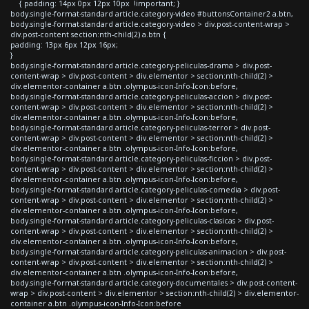
{ padding: 14px 0px 12px 10px !important; }
body.single-format-standard article.category-video #buttonsContainer2 a.btn,
body.single-format-standard article.category-video > div.post-content-wrap >
div.post-content section:nth-child(2) a.btn {
padding: 13px 6px 12px 16px;
}
body.single-format-standard article.category-peliculas-drama > div.post-
content-wrap > div.post-content > div.elementor > section:nth-child(2) >
div.elementor-container a.btn .olympus-icon-Info-Icon:before,
body.single-format-standard article.category-peliculas-accion > div.post-
content-wrap > div.post-content > div.elementor > section:nth-child(2) >
div.elementor-container a.btn .olympus-icon-Info-Icon:before,
body.single-format-standard article.category-peliculas-terror > div.post-
content-wrap > div.post-content > div.elementor > section:nth-child(2) >
div.elementor-container a.btn .olympus-icon-Info-Icon:before,
body.single-format-standard article.category-peliculas-ficcion > div.post-
content-wrap > div.post-content > div.elementor > section:nth-child(2) >
div.elementor-container a.btn .olympus-icon-Info-Icon:before,
body.single-format-standard article.category-peliculas-comedia > div.post-
content-wrap > div.post-content > div.elementor > section:nth-child(2) >
div.elementor-container a.btn .olympus-icon-Info-Icon:before,
body.single-format-standard article.category-peliculas-clasicas > div.post-
content-wrap > div.post-content > div.elementor > section:nth-child(2) >
div.elementor-container a.btn .olympus-icon-Info-Icon:before,
body.single-format-standard article.category-peliculas-animacion > div.post-
content-wrap > div.post-content > div.elementor > section:nth-child(2) >
div.elementor-container a.btn .olympus-icon-Info-Icon:before,
body.single-format-standard article.category-documentales > div.post-content-
wrap > div.post-content > div.elementor > section:nth-child(2) > div.elementor-
container a.btn .olympus-icon-Info-Icon:before