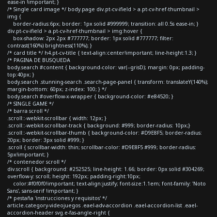
ease-in !important; }
/* Single card image */ body.page div.pt-cv-ifield > a.pt-cv-href-thumbnail >
img {
border-radius:6px; border: 1px solid #999999; transition: all 0.5s ease-in; }
div.pt-cv-ifield > a.pt-cv-href-thumbnail > img:hover {
box-shadow: 2px 2px #777777; border: 1px solid #777777; filter:
contrast(160%) brightness(110%); }
/* card title */ h4.pt-cv-title { text-align:center!important; line-height:1.3; }
/* PAGINA DE BUSQUEDA
body.search #content { background-color: var(--grisD); margin: 0px; padding-
top:40px; }
body.search .stunning-search .search-page-panel { transform: translateY(140%);
margin-bottom: 60px; z-index: 100; } */
body.search #overflow-x-wrapper { background-color: #e84520; }
/* SINGLE GAME */
/* barra scroll */
.scroll::-webkit-scrollbar { width: 12px; }
.scroll::-webkit-scrollbar-track { background: #999; border-radius: 10px;}
.scroll::-webkit-scrollbar-thumb { background-color: #D9E8F5; border-radius:
20px; border: 3px solid #999; }
.scroll { scrollbar-width: thin; scrollbar-color: #D9E8F5 #999; border-radius:
5px!important; }
/* contenedor scroll */
div.scroll { background: #252525; line-height: 1.66; border: 0px solid #304269;
overflow-y: scroll; height: 192px; padding-right:10px;
color:#f0f0f0!important; text-align:justify; font-size:1.1em; font-family: 'Noto
Sans', sans-serif !important; }
/* pestaña 'instrucciones y requisitos' */
article.category-videojuegos .eael-adv-accordion .eael-accordion-list .eael-
accordion-header svg.e-fas-angle-right {