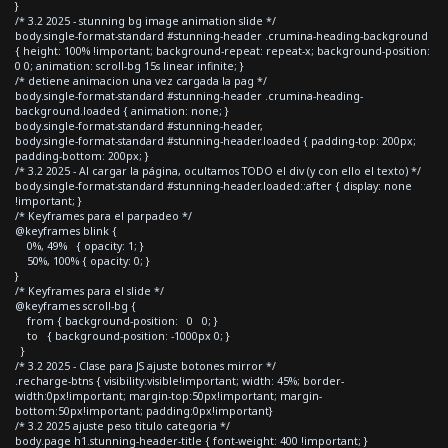
}
/* 3.2 2025 - stunning bg image animation slide */
body.single-format-standard #stunning-header .crumina-heading-background
{ height: 100% !important; background-repeat: repeat-x; background-position:
0 0; animation: scroll-bg 15s linear infinite; }
/* detiene animacion una vez cargada la pag */
body.single-format-standard #stunning-header .crumina-heading-
background.loaded { animation: none; }
body.single-format-standard #stunning-header,
body.single-format-standard #stunning-header.loaded { padding-top: 200px;
padding-bottom: 200px; }
/* 3.2 2025 - Al cargar la página, ocultamos TODO el div (y con ello el texto) */
body.single-format-standard #stunning-header.loaded::after { display: none
!important; }
/* Keyframes para el parpadeo */
@keyframes blink {
0%, 49% { opacity: 1; }
50%, 100% { opacity: 0; }
}
/* Keyframes para el slide */
@keyframes scroll-bg {
from { background-position: 0 0; }
to { background-position: -1000px 0; }
}
/* 3.2 2025 - Clase para JS ajuste botones mirror */
.recharge-btns { visibility:visible!important; width: 45%; border-
width:0px!important; margin-top:50px!important; margin-
bottom:50px!important; padding:0px!important}
/* 3.2 2025 ajuste peso titulo categoria */
body.page h1.stunning-header-title { font-weight: 400 !important; }