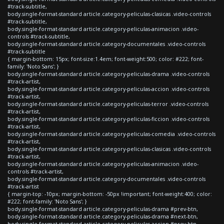
#track-subtitle,
body.single-format-standard article.category-peliculas-clasicas .video-controls
#track-subtitle,
body.single-format-standard article.category-peliculas-animacion .video-
controls #track-subtitle,
body.single-format-standard article.category-documentales .video-controls
#track-subtitle
{ margin-bottom: 15px; font-size:1.4em; font-weight:500; color: #222; font-
family: 'Noto Sans'; }
body.single-format-standard article.category-peliculas-drama .video-controls
#track-artist,
body.single-format-standard article.category-peliculas-accion .video-controls
#track-artist,
body.single-format-standard article.category-peliculas-terror .video-controls
#track-artist,
body.single-format-standard article.category-peliculas-ficcion .video-controls
#track-artist,
body.single-format-standard article.category-peliculas-comedia .video-controls
#track-artist,
body.single-format-standard article.category-peliculas-clasicas .video-controls
#track-artist,
body.single-format-standard article.category-peliculas-animacion .video-
controls #track-artist,
body.single-format-standard article.category-documentales .video-controls
#track-artist
{ margin-top: -10px; margin-bottom: -50px !important; font-weight:400; color:
#222; font-family: 'Noto Sans'; }
body.single-format-standard article.category-peliculas-drama #prev-btn,
body.single-format-standard article.category-peliculas-drama #next-btn,
body.single-format-standard article.category-peliculas-accion #prev-btn,