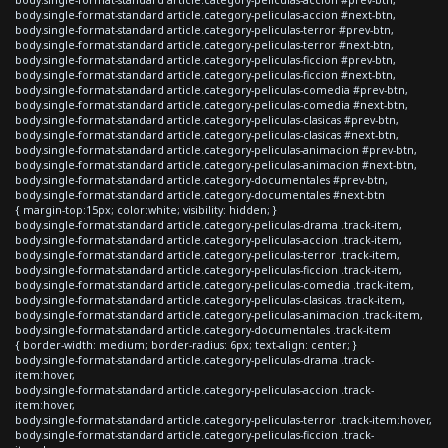
body.single-format-standard article.category-peliculas-accion #next-btn,
body.single-format-standard article.category-peliculas-terror #prev-btn,
body.single-format-standard article.category-peliculas-terror #next-btn,
body.single-format-standard article.category-peliculas-ficcion #prev-btn,
body.single-format-standard article.category-peliculas-ficcion #next-btn,
body.single-format-standard article.category-peliculas-comedia #prev-btn,
body.single-format-standard article.category-peliculas-comedia #next-btn,
body.single-format-standard article.category-peliculas-clasicas #prev-btn,
body.single-format-standard article.category-peliculas-clasicas #next-btn,
body.single-format-standard article.category-peliculas-animacion #prev-btn,
body.single-format-standard article.category-peliculas-animacion #next-btn,
body.single-format-standard article.category-documentales #prev-btn,
body.single-format-standard article.category-documentales #next-btn
{ margin-top:15px; color:white; visibility: hidden; }
body.single-format-standard article.category-peliculas-drama .track-item,
body.single-format-standard article.category-peliculas-accion .track-item,
body.single-format-standard article.category-peliculas-terror .track-item,
body.single-format-standard article.category-peliculas-ficcion .track-item,
body.single-format-standard article.category-peliculas-comedia .track-item,
body.single-format-standard article.category-peliculas-clasicas .track-item,
body.single-format-standard article.category-peliculas-animacion .track-item,
body.single-format-standard article.category-documentales .track-item
{ border-width: medium; border-radius: 6px; text-align: center; }
body.single-format-standard article.category-peliculas-drama .track-
item:hover,
body.single-format-standard article.category-peliculas-accion .track-
item:hover,
body.single-format-standard article.category-peliculas-terror .track-item:hover,
body.single-format-standard article.category-peliculas-ficcion .track-