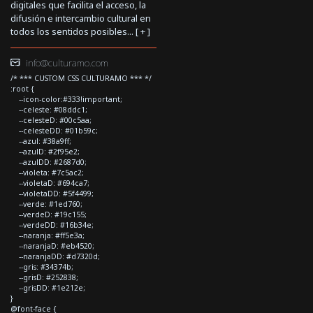
digitales que facilita el acceso, la
difusión e intercambio cultural en
todos los sentidos posibles... [
+
]
info@culturamo.com
/* *** CUSTOM CSS CULTURAMO *** */
:root {
--icon-color:#333!important;
--celeste: #08ddc1;
--celesteD: #00c5aa;
--celesteDD: #01b59c;
--azul: #38a9ff;
--azulD: #2f95e2;
--azulDD: #2687d0;
--violeta: #7c5ac2;
--violetaD: #694ca7;
--violetaDD: #5f4499;
--verde: #1ed760;
--verdeD: #19c155;
--verdeDD: #16b34e;
--naranja: #ff5e3a;
--naranjaD: #eb4520;
--naranjaDD: #d7320d;
--gris: #34374b;
--grisD: #252838;
--grisDD: #1e212e;
}
@font-face {