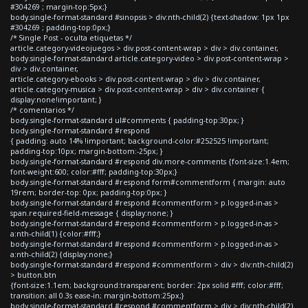
#304269 ; margin-top:5px;}
body.single-format-standard #sinopsis > div:nth-child(2) {text-shadow: 1px 1px
#304269 ; padding-top:0px;}
/* Single Post - oculta etiquetas */
article.category-videojuegos > div.post-content-wrap > div > div.container,
body.single-format-standard article.category-video > div.post-content-wrap >
div > div.container,
article.category-ebooks > div.post-content-wrap > div > div.container,
article.category-musica > div.post-content-wrap > div > div.container {
display:none!important; }
/* comentarios */
body.single-format-standard ul#comments { padding-top:30px; }
body.single-format-standard #respond
{ padding: auto 14% !important; background-color:#252525 !important;
padding-top:10px; margin-bottom:-25px; }
body.single-format-standard #respond div.more-comments {font-size:1.4em;
font-weight:600; color:#fff; padding-top:30px;}
body.single-format-standard #respond form#commentform { margin: auto
19rem; border-top: 0px; padding-top:0px; }
body.single-format-standard #respond #commentform > p.logged-in-as >
span.required-field-message { display:none; }
body.single-format-standard #respond #commentform > p.logged-in-as >
a:nth-child(1) {color:#fff;}
body.single-format-standard #respond #commentform > p.logged-in-as >
a:nth-child(2) {display:none;}
body.single-format-standard #respond #commentform > div > div:nth-child(2)
> button.btn
{font-size:1.1em; background:transparent; border: 2px solid #fff; color:#fff;
transition: all 0.3s ease-in; margin-bottom:25px;}
body.single-format-standard #respond #commentform > div > div:nth-child(2)