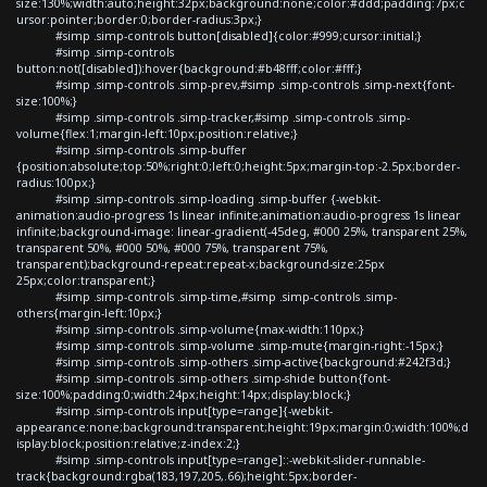
size:130%;width:auto;height:32px;background:none;color:#ddd;padding:7px;c
ursor:pointer;border:0;border-radius:3px;}
#simp .simp-controls button[disabled]{color:#999;cursor:initial;}
#simp .simp-controls
button:not([disabled]):hover{background:#b48fff;color:#fff;}
#simp .simp-controls .simp-prev,#simp .simp-controls .simp-next{font-
size:100%;}
#simp .simp-controls .simp-tracker,#simp .simp-controls .simp-
volume{flex:1;margin-left:10px;position:relative;}
#simp .simp-controls .simp-buffer
{position:absolute;top:50%;right:0;left:0;height:5px;margin-top:-2.5px;border-
radius:100px;}
#simp .simp-controls .simp-loading .simp-buffer {-webkit-
animation:audio-progress 1s linear infinite;animation:audio-progress 1s linear
infinite;background-image: linear-gradient(-45deg, #000 25%, transparent 25%,
transparent 50%, #000 50%, #000 75%, transparent 75%,
transparent);background-repeat:repeat-x;background-size:25px
25px;color:transparent;}
#simp .simp-controls .simp-time,#simp .simp-controls .simp-
others{margin-left:10px;}
#simp .simp-controls .simp-volume{max-width:110px;}
#simp .simp-controls .simp-volume .simp-mute{margin-right:-15px;}
#simp .simp-controls .simp-others .simp-active{background:#242f3d;}
#simp .simp-controls .simp-others .simp-shide button{font-
size:100%;padding:0;width:24px;height:14px;display:block;}
#simp .simp-controls input[type=range]{-webkit-
appearance:none;background:transparent;height:19px;margin:0;width:100%;d
isplay:block;position:relative;z-index:2;}
#simp .simp-controls input[type=range]::-webkit-slider-runnable-
track{background:rgba(183,197,205,.66);height:5px;border-