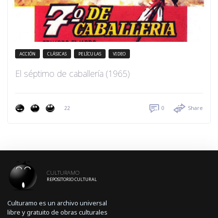
ACCIÓN
CLÁSICAS
PELÍCULAS
VIDEO
El séptimo de caballería (1965)
22
0
Share
CULTURAMO
REPOSITORIO CULTURAL
Culturamo es un archivo universal
libre y gratuito de obras culturales