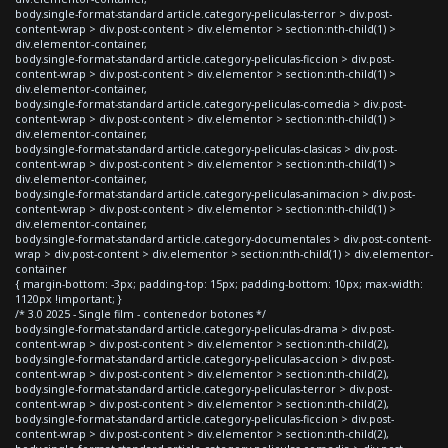
body.single-format-standard article.category-peliculas-terror > div.post-
content-wrap > div.post-content > div.elementor > section:nth-child(1) >
div.elementor-container,
body.single-format-standard article.category-peliculas-ficcion > div.post-
content-wrap > div.post-content > div.elementor > section:nth-child(1) >
div.elementor-container,
body.single-format-standard article.category-peliculas-comedia > div.post-
content-wrap > div.post-content > div.elementor > section:nth-child(1) >
div.elementor-container,
body.single-format-standard article.category-peliculas-clasicas > div.post-
content-wrap > div.post-content > div.elementor > section:nth-child(1) >
div.elementor-container,
body.single-format-standard article.category-peliculas-animacion > div.post-
content-wrap > div.post-content > div.elementor > section:nth-child(1) >
div.elementor-container,
body.single-format-standard article.category-documentales > div.post-content-
wrap > div.post-content > div.elementor > section:nth-child(1) > div.elementor-
container
{ margin-bottom: -3px; padding-top: 15px; padding-bottom: 10px; max-width:
1120px !important; }
/* 3.0 2025 - Single film - contenedor botones */
body.single-format-standard article.category-peliculas-drama > div.post-
content-wrap > div.post-content > div.elementor > section:nth-child(2),
body.single-format-standard article.category-peliculas-accion > div.post-
content-wrap > div.post-content > div.elementor > section:nth-child(2),
body.single-format-standard article.category-peliculas-terror > div.post-
content-wrap > div.post-content > div.elementor > section:nth-child(2),
body.single-format-standard article.category-peliculas-ficcion > div.post-
content-wrap > div.post-content > div.elementor > section:nth-child(2),