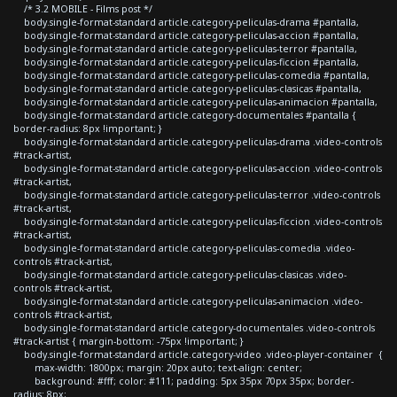
/* 3.2 MOBILE - Films post */
body.single-format-standard article.category-peliculas-drama #pantalla,
body.single-format-standard article.category-peliculas-accion #pantalla,
body.single-format-standard article.category-peliculas-terror #pantalla,
body.single-format-standard article.category-peliculas-ficcion #pantalla,
body.single-format-standard article.category-peliculas-comedia #pantalla,
body.single-format-standard article.category-peliculas-clasicas #pantalla,
body.single-format-standard article.category-peliculas-animacion #pantalla,
body.single-format-standard article.category-documentales #pantalla {
border-radius: 8px !important; }
body.single-format-standard article.category-peliculas-drama .video-controls
#track-artist,
body.single-format-standard article.category-peliculas-accion .video-controls
#track-artist,
body.single-format-standard article.category-peliculas-terror .video-controls
#track-artist,
body.single-format-standard article.category-peliculas-ficcion .video-controls
#track-artist,
body.single-format-standard article.category-peliculas-comedia .video-
controls #track-artist,
body.single-format-standard article.category-peliculas-clasicas .video-
controls #track-artist,
body.single-format-standard article.category-peliculas-animacion .video-
controls #track-artist,
body.single-format-standard article.category-documentales .video-controls
#track-artist { margin-bottom: -75px !important; }
body.single-format-standard article.category-video .video-player-container {
max-width: 1800px; margin: 20px auto; text-align: center;
background: #fff; color: #111; padding: 5px 35px 70px 35px; border-
radius: 8px;