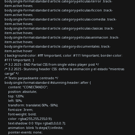
body.single-format-standard article.category-peliculas-terror .track-
item.active:hover,
body.single-format-standard article.category-peliculas-ficcion .track-
item.active:hover,
body.single-format-standard article.category-peliculas-comedia .track-
item.active:hover,
body.single-format-standard article.category-peliculas-clasicas .track-
item.active:hover,
body.single-format-standard article.category-peliculas-animacion .track-
item.active:hover,
body.single-format-standard article.category-documentales .track-
item.active:hover
{ background-color: #fff !important; color: #111 !important; border-color:
#111 !important; }
/* 3.2 2025 - END Partial CSS from single video player post */
/* 3.2 2025 - Stunning header CSS: define la animación y el estado “mientras
carga” */
/* Texto parpadeante centrado */
body.single-format-standard #stunning-header::after {
content: "CONECTANDO";
position: absolute;
top: 120%;
left: 50%;
transform: translate(-50%, -50%);
font-size: 3rem;
font-weight: bold;
color: rgba(255,255,255,0.9);
text-shadow: 0 0 10px rgba(0,0,0,0.7);
animation: blink 1s steps(1) infinite;
pointer-events: none;