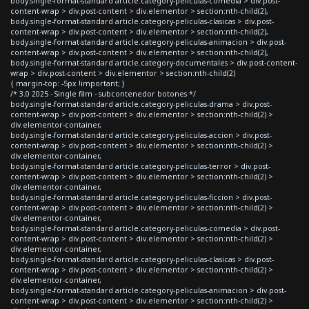
body.single-format-standard article.category-peliculas-comedia > div.post-
content-wrap > div.post-content > div.elementor > section:nth-child(2),
body.single-format-standard article.category-peliculas-clasicas > div.post-
content-wrap > div.post-content > div.elementor > section:nth-child(2),
body.single-format-standard article.category-peliculas-animacion > div.post-
content-wrap > div.post-content > div.elementor > section:nth-child(2),
body.single-format-standard article.category-documentales > div.post-content-
wrap > div.post-content > div.elementor > section:nth-child(2)
{ margin-top: -5px !important; }
/* 3.0 2025 - Single film - subcontenedor botones */
body.single-format-standard article.category-peliculas-drama > div.post-
content-wrap > div.post-content > div.elementor > section:nth-child(2) >
div.elementor-container,
body.single-format-standard article.category-peliculas-accion > div.post-
content-wrap > div.post-content > div.elementor > section:nth-child(2) >
div.elementor-container,
body.single-format-standard article.category-peliculas-terror > div.post-
content-wrap > div.post-content > div.elementor > section:nth-child(2) >
div.elementor-container,
body.single-format-standard article.category-peliculas-ficcion > div.post-
content-wrap > div.post-content > div.elementor > section:nth-child(2) >
div.elementor-container,
body.single-format-standard article.category-peliculas-comedia > div.post-
content-wrap > div.post-content > div.elementor > section:nth-child(2) >
div.elementor-container,
body.single-format-standard article.category-peliculas-clasicas > div.post-
content-wrap > div.post-content > div.elementor > section:nth-child(2) >
div.elementor-container,
body.single-format-standard article.category-peliculas-animacion > div.post-
content-wrap > div.post-content > div.elementor > section:nth-child(2) >