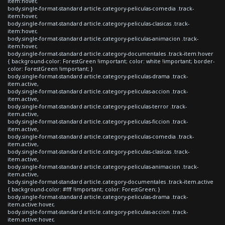
item:hover,
body.single-format-standard article.category-peliculas-comedia .track-
item:hover,
body.single-format-standard article.category-peliculas-clasicas .track-
item:hover,
body.single-format-standard article.category-peliculas-animacion .track-
item:hover,
body.single-format-standard article.category-documentales .track-item:hover
{ background-color: ForestGreen !important; color: white !important; border-
color: ForestGreen !important; }
body.single-format-standard article.category-peliculas-drama .track-
item.active,
body.single-format-standard article.category-peliculas-accion .track-
item.active,
body.single-format-standard article.category-peliculas-terror .track-
item.active,
body.single-format-standard article.category-peliculas-ficcion .track-
item.active,
body.single-format-standard article.category-peliculas-comedia .track-
item.active,
body.single-format-standard article.category-peliculas-clasicas .track-
item.active,
body.single-format-standard article.category-peliculas-animacion .track-
item.active,
body.single-format-standard article.category-documentales .track-item.active
{ background-color: #fff !important; color: ForestGreen; }
body.single-format-standard article.category-peliculas-drama .track-
item.active:hover,
body.single-format-standard article.category-peliculas-accion .track-
item.active:hover,