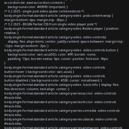
accordion-list .eael-accordion-content {
background-color: #f0f0f0 !important; }
/* 3.2 2025 - single post video ajuste contenedores */
body.single-format-standard article.category-video .post-content-wrap {
margin-bottom:-6px; margin-top: -50px; }
/* 3.2 2025 - BEGIN Partial CSS from single video player post */
body.single-format-standard article.category-video #video-player { position:
relative; }
body.single-format-standard article.category-video .video-controls{
display: flex; align-items: center; justify-content: space-between; margin-top:
-12px; margin-bottom: -3px; }
body.single-format-standard article.category-video .video-controls button {
background-color: var(--azulDD); color: #fff; border: none;
padding: 15px; border-radius: 5px; cursor: pointer; font-size: 18px;
}
body.single-format-standard article.category-video .video-controls
button:hover { background-color: var(--azul); }
body.single-format-standard article.category-video .video-controls
button:disabled { background-color: #550; cursor: not-allowed; }
body.single-format-standard article.category-video .track-info { display: flex;
flex-direction: column; text-align: center; }
body.single-format-standard article.category-series-accion .video-controls
#track-title,
body.single-format-standard article.category-series-ficcion .video-controls
#track-title,
body.single-format-standard article.category-series-comedia .video-controls
#track-title,
body.single-format-standard article.category-series-clasicas .video-controls
#track-title,
body.single-format-standard article.category-series-animacion .video-controls