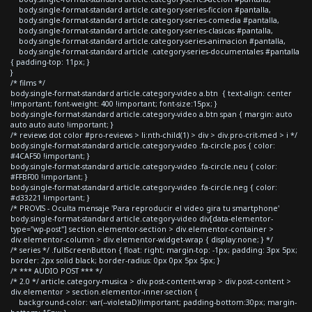
body.single-format-standard article.category-series-ficcion #pantalla,
body.single-format-standard article.category-series-comedia #pantalla,
body.single-format-standard article.category-series-clasicas #pantalla,
body.single-format-standard article.category-series-animacion #pantalla,
body.single-format-standard article .category-series-documentales #pantalla
{ padding-top: 11px; }
}
/* films */
body.single-format-standard article.category-video a.btn { text-align: center
!important; font-weight: 400 !important; font-size:15px; }
body.single-format-standard article.category-video a.btn span { margin: auto
auto auto auto !important; }
/* reviews dot color #pro-reviews > li:nth-child(1) > div > div.pro-crit-med > i */
body.single-format-standard article.category-video .fa-circle.pos { color:
#4CAF50 !important; }
body.single-format-standard article.category-video .fa-circle.neu { color:
#FFBF00 !important; }
body.single-format-standard article.category-video .fa-circle.neg { color:
#d33221 !important; }
/* PROVIS - Oculta mensaje 'Para reproducir el video gira tu smartphone'
body.single-format-standard article.category-video div[data-elementor-
type="wp-post"] section.elementor-section > div.elementor-container >
div.elementor-column > div.elementor-widget-wrap { display:none; } */
/* series */ .fullScreenButton { float: right; margin-top: -1px; padding: 3px 5px;
border: 2px solid black; border-radius: 0px 0px 5px 5px; }
/* *** AUDIO POST *** */
/* 2.0 */ article.category-musica > div.post-content-wrap > div.post-content >
div.elementor > section.elementor-inner-section {
background-color: var(--violetaD)!important; padding-bottom:30px; margin-