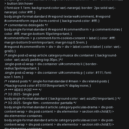
> button.btn:hover
{ font-size:1.1em; background-color:var(--naranja); border: 2px solid var(--
naranja); color:#fff; }
body.single-format-standard #respond textarea#comment, #respond
#commentform input.form-control { background-color: #fff; }
/* comentarios deslogado */
body.single-format-standard #respond #commentform > p.comment-notes {
color: #fff; margin-bottom:10px!important; }
#commentform > p.comment-form-cookies-consent > label { color: #fff;
margin-bottom:0rem!important; margin-top:0.5rem; }
#respond #commentform > div > div > div > label.control-label { color: var(--
grisD); }
/*.single-post-v2-wrap article.category-musica div.container { background-
color: var(--azul); padding-top:30px; }*/
.single-post-v2-wrap > div.container ul#comments li { border-
radius:5px!important; }
.single-post-v2-wrap > div.container ul#comments p { color: #111; font-
size:1.1em; }
/* related posts */ .single-format-standard #main > div.related-posts {
/*background-color:#151515!important;*/ display:none; }
/* *** VIDEO POST *** */
/* 3.0 2025 - Single post
body.single-format-standard { background-color: var(--azulD) !important; } */
/* 3.0 2025 - Single film - contenedor pantalla */
body.single-format-standard article.category-peliculas-drama > div.post-
content-wrap > div.post-content > div.elementor > section:nth-child(1) >
div.elementor-container,
body.single-format-standard article.category-peliculas-accion > div.post-
content-wrap > div.post-content > div.elementor > section:nth-child(1) >
div.elementor-container,