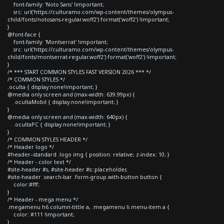
font-family: 'Noto Sans' !important;
src: url('https://culturamo.com/wp-content/themes/olympus-
child/fonts/notosans-regular.woff2') format('woff2') !important;
}
@font-face {
font-family: 'Montserrat' !important;
src: url('https://culturamo.com/wp-content/themes/olympus-
child/fonts/montserrat-regular.woff2') format('woff2') !important;
}
/* *** START COMMON STYLES FAST VERSION 2026 *** */
/* COMMON STYLES */
.oculta { display:none!important; }
@media only screen and (max-width: 639.99px) {
.ocultaMobil { display:none!important; }
}
@media only screen and (max-width: 640px) {
.ocultaPC { display:none!important; }
}
/* COMMON STYLES HEADER */
/* Header logo */
#header--standard .logo img { position: relative; z-index: 10; }
/* Header - color text */
#site-header #s, #site-header #s::placeholder,
#site-header .search-bar .form-group.with-button button {
color:#fff;
}
/* Header - mega menu */
.megamenu h6.column-tittle a, .megamenu li.menu-item a {
color: #111 !important;
}