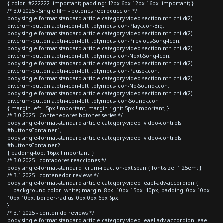
{ color: #222222 !important; padding: 12px 6px 12px 16px !important; }
/* 3.0 2025 - Single film - botones reproduccion */
body.single-format-standard article.category-video section:nth-child(2)
div.crum-button a.btn-icon-left i.olympus-icon-Play-Icon-Big,
body.single-format-standard article.category-video section:nth-child(2)
div.crum-button a.btn-icon-left i.olympus-icon-Previous-Song-Icon,
body.single-format-standard article.category-video section:nth-child(2)
div.crum-button a.btn-icon-left i.olympus-icon-Next-Song-Icon,
body.single-format-standard article.category-video section:nth-child(2)
div.crum-button a.btn-icon-left i.olympus-icon-Pause-Icon,
body.single-format-standard article.category-video section:nth-child(2)
div.crum-button a.btn-icon-left i.olympus-icon-No-Sound-Icon,
body.single-format-standard article.category-video section:nth-child(2)
div.crum-button a.btn-icon-left i.olympus-icon-Sound-Icon
{ margin-left: -5px !important; margin-right: 5px !important; }
/* 3.0 2025 - Contenedores botones series */
body.single-format-standard article.category-video .video-controls
#buttonsContainer1,
body.single-format-standard article.category-video .video-controls
#buttonsContainer2
{ padding-top: 16px !important; }
/* 3.0 2025 - contadores reacciones */
body.single-format-standard .crum-reaction-ext span { font-size: 1.25em; }
/* 3.1 2025 - contenedor reviews */
body.single-format-standard article.category-video .eael-adv-accordion {
background-color: white; margin: 8px -10px 15px -10px; padding: 0px 10px
10px 10px; border-radius: 0px 0px 6px 6px;
}
/* 3.1 2025 - contenido reviews */
body.single-format-standard article.category-video .eael-adv-accordion .eael-