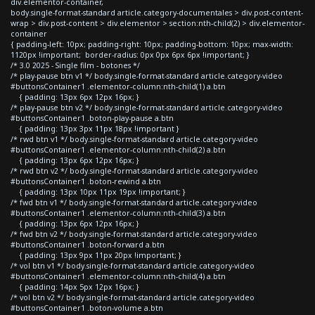
div.elementor-container,
body.single-format-standard article.category-documentales > div.post-content-
wrap > div.post-content > div.elementor > section:nth-child(2) > div.elementor-
container
{ padding-left: 10px; padding-right: 10px; padding-bottom: 10px; max-width:
1120px !important; border-radius: 0px 0px 6px 6px !important; }
/* 3.0 2025 - Single film - botones */
/* play-pause btn v1 */ body.single-format-standard article.category-video
#buttonsContainer1 .elementor-column:nth-child(1) a.btn
{ padding: 13px 6px 12px 16px; }
/* play-pause btn v2 */ body.single-format-standard article.category-video
#buttonsContainer1 .boton-play-pause a.btn
{ padding: 13px 3px 11px 18px !important }
/* rwd btn v1 */ body.single-format-standard article.category-video
#buttonsContainer1 .elementor-column:nth-child(2) a.btn
{ padding: 13px 6px 12px 16px; }
/* rwd btn v2 */ body.single-format-standard article.category-video
#buttonsContainer1 .boton-rewind a.btn
{ padding: 13px 10px 11px 19px !important; }
/* fwd btn v1 */ body.single-format-standard article.category-video
#buttonsContainer1 .elementor-column:nth-child(3) a.btn
{ padding: 13px 6px 12px 16px; }
/* fwd btn v2 */ body.single-format-standard article.category-video
#buttonsContainer1 .boton-forward a.btn
{ padding: 13px 9px 11px 20px !important; }
/* vol btn v1 */ body.single-format-standard article.category-video
#buttonsContainer1 .elementor-column:nth-child(4) a.btn
{ padding: 14px 5px 12px 16px; }
/* vol btn v2 */ body.single-format-standard article.category-video
#buttonsContainer1 .boton-volume a.btn