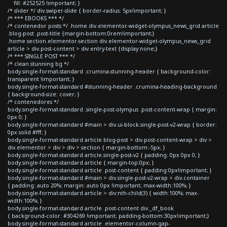
fill: #252525 !important; }
/* slider */ div.swiper-slide { border-radius: 5px!important; }
/* *** EBOOKS *** */
/* contenedor posts */ .home div.elementor-widget-olympus_news_grid article
.blog-post .post-title {margin-bottom:0rem!important;}
.home section.elementor-section div.elementor-widget-olympus_news_grid
article > div.post-content > div.entry-text {display:none;}
/* *** SINGLE POST *** */
/* clean stunning bg */
body.single-format-standard .crumina-stunning-header { background-color:
transparent !important; }
body.single-format-standard #stunning-header .crumina-heading-background
{ background-size: cover; }
/* contenedores */
body.single-format-standard .single-post-olympus .post-content-wrap { margin:
0px 0; }
body.single-format-standard #main > div.ui-block.single-post-v2-wrap { border:
0px solid #fff; }
body.single-format-standard article.blog-post > div.post-content-wrap > div >
div.elementor > div > div > section { margin-bottom:-5px; }
body.single-format-standard article.single-post-v2 { padding: 0px 0px 0; }
body.single-format-standard article { margin-top:0px; }
body.single-format-standard article .post-content { padding:0px!important; }
body.single-format-standard #main > div.single-post-v2-wrap > div.container
{ padding: auto 20%; margin: auto 0px !important; max-width:100%; }
body.single-format-standard article > div:nth-child(3) { width:100%; max-
width:100%; }
body.single-format-standard article .post-content div._df_book
{ background-color: #304269 !important; padding-bottom:30px!important;}
body.single-format-standard article .elementor-column-gap-