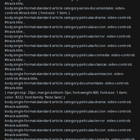
#track-title,
body.single-format-standard article.category-series-documentales .video-
controls #track-title { font-size: 1.5em; }
body.single-format-standard article.category-peliculas-drama .video-controls
#track-title ,
body.single-format-standard article.category-peliculas-accion .video-controls
#track-title ,
body.single-format-standard article.category-peliculas-terror .video-controls
#track-title ,
body.single-format-standard article.category-peliculas-ficcion .video-controls
#track-title ,
body.single-format-standard article.category-peliculas-comedia .video-controls
#track-title ,
body.single-format-standard article.category-peliculas-clasicas .video-controls
#track-title ,
body.single-format-standard article.category-peliculas-animacion .video-
controls #track-title,
body.single-format-standard article.category-documentales .video-controls
#track-title
{ margin-top: 25px; margin-bottom: 0px; font-weight:600; font-size: 1.6em;
color: #222; font-family: 'Noto Sans'; }
body.single-format-standard article.category-peliculas-drama .video-controls
#track-subtitle,
body.single-format-standard article.category-peliculas-accion .video-controls
#track-subtitle,
body.single-format-standard article.category-peliculas-terror .video-controls
#track-subtitle,
body.single-format-standard article.category-peliculas-ficcion .video-controls
#track-subtitle,
body.single-format-standard article.category-peliculas-comedia .video-controls