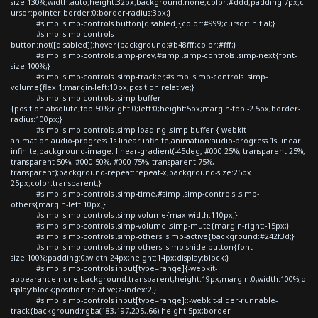
size:130%;width:auto;height:32px;background:none;color:#ddd;padding:7px;c
ursor:pointer;border:0;border-radius:3px;}
#simp .simp-controls button[disabled]{color:#999;cursor:initial;}
#simp .simp-controls
button:not([disabled]):hover{background:#b48fff;color:#fff;}
#simp .simp-controls .simp-prev,#simp .simp-controls .simp-next{font-
size:100%;}
#simp .simp-controls .simp-tracker,#simp .simp-controls .simp-
volume{flex:1;margin-left:10px;position:relative;}
#simp .simp-controls .simp-buffer
{position:absolute;top:50%;right:0;left:0;height:5px;margin-top:-2.5px;border-
radius:100px;}
#simp .simp-controls .simp-loading .simp-buffer {-webkit-
animation:audio-progress 1s linear infinite;animation:audio-progress 1s linear
infinite;background-image: linear-gradient(-45deg, #000 25%, transparent 25%,
transparent 50%, #000 50%, #000 75%, transparent 75%,
transparent);background-repeat:repeat-x;background-size:25px
25px;color:transparent;}
#simp .simp-controls .simp-time,#simp .simp-controls .simp-
others{margin-left:10px;}
#simp .simp-controls .simp-volume{max-width:110px;}
#simp .simp-controls .simp-volume .simp-mute{margin-right:-15px;}
#simp .simp-controls .simp-others .simp-active{background:#242f3d;}
#simp .simp-controls .simp-others .simp-shide button{font-
size:100%;padding:0;width:24px;height:14px;display:block;}
#simp .simp-controls input[type=range]{-webkit-
appearance:none;background:transparent;height:19px;margin:0;width:100%;d
isplay:block;position:relative;z-index:2;}
#simp .simp-controls input[type=range]::-webkit-slider-runnable-
track{background:rgba(183,197,205,.66);height:5px;border-