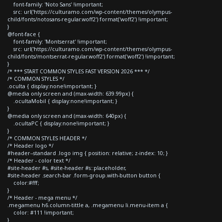
font-family: 'Noto Sans' !important;
src: url('https://culturamo.com/wp-content/themes/olympus-
child/fonts/notosans-regular.woff2') format('woff2') !important;
}
@font-face {
font-family: 'Montserrat' !important;
src: url('https://culturamo.com/wp-content/themes/olympus-
child/fonts/montserrat-regular.woff2') format('woff2') !important;
}
/* *** START COMMON STYLES FAST VERSION 2026 *** */
/* COMMON STYLES */
.oculta { display:none!important; }
@media only screen and (max-width: 639.99px) {
.ocultaMobil { display:none!important; }
}
@media only screen and (max-width: 640px) {
.ocultaPC { display:none!important; }
}
/* COMMON STYLES HEADER */
/* Header logo */
#header--standard .logo img { position: relative; z-index: 10; }
/* Header - color text */
#site-header #s, #site-header #s::placeholder,
#site-header .search-bar .form-group.with-button button {
color:#fff;
}
/* Header - mega menu */
.megamenu h6.column-tittle a, .megamenu li.menu-item a {
color: #111 !important;
}