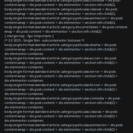
body.single-format-standard article.category-peliculas-comedia > div.post-
content-wrap > div.post-content > div.elementor > section:nth-child(2),
body.single-format-standard article.category-peliculas-clasicas > div.post-
content-wrap > div.post-content > div.elementor > section:nth-child(2),
body.single-format-standard article.category-peliculas-animacion > div.post-
content-wrap > div.post-content > div.elementor > section:nth-child(2),
body.single-format-standard article.category-documentales > div.post-content-
wrap > div.post-content > div.elementor > section:nth-child(2)
{ margin-top: -5px !important; }
/* 3.0 2025 - Single film - subcontenedor botones */
body.single-format-standard article.category-peliculas-drama > div.post-
content-wrap > div.post-content > div.elementor > section:nth-child(2) >
div.elementor-container,
body.single-format-standard article.category-peliculas-accion > div.post-
content-wrap > div.post-content > div.elementor > section:nth-child(2) >
div.elementor-container,
body.single-format-standard article.category-peliculas-terror > div.post-
content-wrap > div.post-content > div.elementor > section:nth-child(2) >
div.elementor-container,
body.single-format-standard article.category-peliculas-ficcion > div.post-
content-wrap > div.post-content > div.elementor > section:nth-child(2) >
div.elementor-container,
body.single-format-standard article.category-peliculas-comedia > div.post-
content-wrap > div.post-content > div.elementor > section:nth-child(2) >
div.elementor-container,
body.single-format-standard article.category-peliculas-clasicas > div.post-
content-wrap > div.post-content > div.elementor > section:nth-child(2) >
div.elementor-container,
body.single-format-standard article.category-peliculas-animacion > div.post-
content-wrap > div.post-content > div.elementor > section:nth-child(2) >