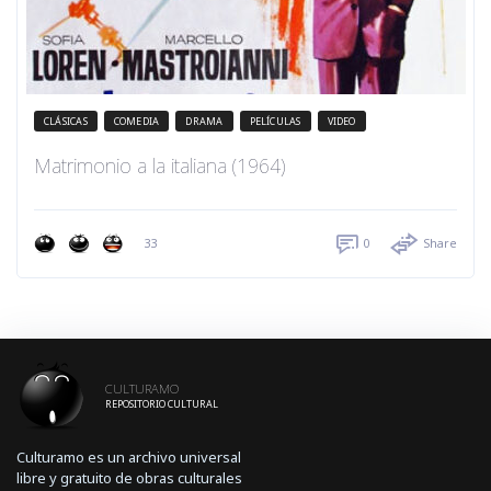
CLÁSICAS
COMEDIA
DRAMA
PELÍCULAS
VIDEO
Matrimonio a la italiana (1964)
33
0
Share
CULTURAMO
REPOSITORIO CULTURAL
Culturamo es un archivo universal
libre y gratuito de obras culturales