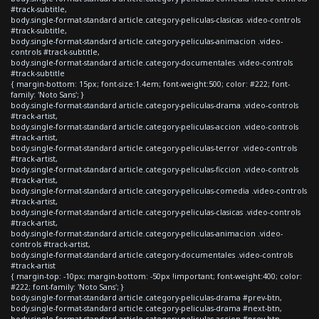
#track-subtitle,
body.single-format-standard article.category-peliculas-clasicas .video-controls
#track-subtitle,
body.single-format-standard article.category-peliculas-animacion .video-
controls #track-subtitle,
body.single-format-standard article.category-documentales .video-controls
#track-subtitle
{ margin-bottom: 15px; font-size:1.4em; font-weight:500; color: #222; font-
family: 'Noto Sans'; }
body.single-format-standard article.category-peliculas-drama .video-controls
#track-artist,
body.single-format-standard article.category-peliculas-accion .video-controls
#track-artist,
body.single-format-standard article.category-peliculas-terror .video-controls
#track-artist,
body.single-format-standard article.category-peliculas-ficcion .video-controls
#track-artist,
body.single-format-standard article.category-peliculas-comedia .video-controls
#track-artist,
body.single-format-standard article.category-peliculas-clasicas .video-controls
#track-artist,
body.single-format-standard article.category-peliculas-animacion .video-
controls #track-artist,
body.single-format-standard article.category-documentales .video-controls
#track-artist
{ margin-top: -10px; margin-bottom: -50px !important; font-weight:400; color:
#222; font-family: 'Noto Sans'; }
body.single-format-standard article.category-peliculas-drama #prev-btn,
body.single-format-standard article.category-peliculas-drama #next-btn,
body.single-format-standard article.category-peliculas-accion #prev-btn,