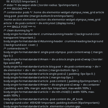
fill: #252525 !important; }
/* slider */ div.swiper-slide { border-radius: 5px!important; }
/* *** EBOOKS *** */
/* contenedor posts */ .home div.elementor-widget-olympus_news_grid article
.blog-post .post-title {margin-bottom:0rem!important;}
.home section.elementor-section div.elementor-widget-olympus_news_grid
article > div.post-content > div.entry-text {display:none;}
/* *** SINGLE POST *** */
/* clean stunning bg */
body.single-format-standard .crumina-stunning-header { background-color:
transparent !important; }
body.single-format-standard #stunning-header .crumina-heading-background
{ background-size: cover; }
/* contenedores */
body.single-format-standard .single-post-olympus .post-content-wrap { margin:
0px 0; }
body.single-format-standard #main > div.ui-block.single-post-v2-wrap { border:
0px solid #fff; }
body.single-format-standard article.blog-post > div.post-content-wrap > div >
div.elementor > div > div > section { margin-bottom:-5px; }
body.single-format-standard article.single-post-v2 { padding: 0px 0px 0; }
body.single-format-standard article { margin-top:0px; }
body.single-format-standard article .post-content { padding:0px!important; }
body.single-format-standard #main > div.single-post-v2-wrap > div.container
{ padding: auto 20%; margin: auto 0px !important; max-width:100%; }
body.single-format-standard article > div:nth-child(3) { width:100%; max-
width:100%; }
body.single-format-standard article .post-content div._df_book
{ background-color: #304269 !important; padding-bottom:30px!important;}
body.single-format-standard article .elementor-column-gap-