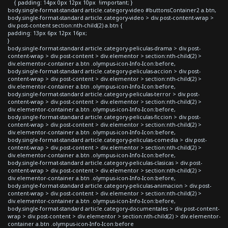
{ padding: 14px 0px 12px 10px !important; }
body.single-format-standard article.category-video #buttonsContainer2 a.btn,
body.single-format-standard article.category-video > div.post-content-wrap >
div.post-content section:nth-child(2) a.btn {
padding: 13px 6px 12px 16px;
}
body.single-format-standard article.category-peliculas-drama > div.post-
content-wrap > div.post-content > div.elementor > section:nth-child(2) >
div.elementor-container a.btn .olympus-icon-Info-Icon:before,
body.single-format-standard article.category-peliculas-accion > div.post-
content-wrap > div.post-content > div.elementor > section:nth-child(2) >
div.elementor-container a.btn .olympus-icon-Info-Icon:before,
body.single-format-standard article.category-peliculas-terror > div.post-
content-wrap > div.post-content > div.elementor > section:nth-child(2) >
div.elementor-container a.btn .olympus-icon-Info-Icon:before,
body.single-format-standard article.category-peliculas-ficcion > div.post-
content-wrap > div.post-content > div.elementor > section:nth-child(2) >
div.elementor-container a.btn .olympus-icon-Info-Icon:before,
body.single-format-standard article.category-peliculas-comedia > div.post-
content-wrap > div.post-content > div.elementor > section:nth-child(2) >
div.elementor-container a.btn .olympus-icon-Info-Icon:before,
body.single-format-standard article.category-peliculas-clasicas > div.post-
content-wrap > div.post-content > div.elementor > section:nth-child(2) >
div.elementor-container a.btn .olympus-icon-Info-Icon:before,
body.single-format-standard article.category-peliculas-animacion > div.post-
content-wrap > div.post-content > div.elementor > section:nth-child(2) >
div.elementor-container a.btn .olympus-icon-Info-Icon:before,
body.single-format-standard article.category-documentales > div.post-content-
wrap > div.post-content > div.elementor > section:nth-child(2) > div.elementor-
container a.btn .olympus-icon-Info-Icon:before