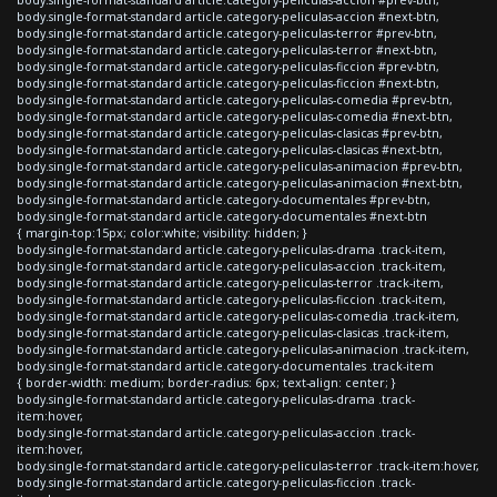
body.single-format-standard article.category-peliculas-accion #next-btn,
body.single-format-standard article.category-peliculas-terror #prev-btn,
body.single-format-standard article.category-peliculas-terror #next-btn,
body.single-format-standard article.category-peliculas-ficcion #prev-btn,
body.single-format-standard article.category-peliculas-ficcion #next-btn,
body.single-format-standard article.category-peliculas-comedia #prev-btn,
body.single-format-standard article.category-peliculas-comedia #next-btn,
body.single-format-standard article.category-peliculas-clasicas #prev-btn,
body.single-format-standard article.category-peliculas-clasicas #next-btn,
body.single-format-standard article.category-peliculas-animacion #prev-btn,
body.single-format-standard article.category-peliculas-animacion #next-btn,
body.single-format-standard article.category-documentales #prev-btn,
body.single-format-standard article.category-documentales #next-btn
{ margin-top:15px; color:white; visibility: hidden; }
body.single-format-standard article.category-peliculas-drama .track-item,
body.single-format-standard article.category-peliculas-accion .track-item,
body.single-format-standard article.category-peliculas-terror .track-item,
body.single-format-standard article.category-peliculas-ficcion .track-item,
body.single-format-standard article.category-peliculas-comedia .track-item,
body.single-format-standard article.category-peliculas-clasicas .track-item,
body.single-format-standard article.category-peliculas-animacion .track-item,
body.single-format-standard article.category-documentales .track-item
{ border-width: medium; border-radius: 6px; text-align: center; }
body.single-format-standard article.category-peliculas-drama .track-
item:hover,
body.single-format-standard article.category-peliculas-accion .track-
item:hover,
body.single-format-standard article.category-peliculas-terror .track-item:hover,
body.single-format-standard article.category-peliculas-ficcion .track-