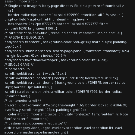
ease-in !important; }
/* Single card image */ body.page div.pt-cv-ifield > a.pt-cv-href-thumbnail >
img {
border-radius:6px; border: 1px solid #999999; transition: all 0.5s ease-in; }
div.pt-cv-ifield > a.pt-cv-href-thumbnail > img:hover {
box-shadow: 2px 2px #777777; border: 1px solid #777777; filter:
contrast(160%) brightness(110%); }
/* card title */ h4.pt-cv-title { text-align:center!important; line-height:1.3; }
/* PAGINA DE BUSQUEDA
body.search #content { background-color: var(--grisD); margin: 0px; padding-
top:40px; }
body.search .stunning-search .search-page-panel { transform: translateY(140%);
margin-bottom: 60px; z-index: 100; } */
body.search #overflow-x-wrapper { background-color: #e84520; }
/* SINGLE GAME */
/* barra scroll */
.scroll::-webkit-scrollbar { width: 12px; }
.scroll::-webkit-scrollbar-track { background: #999; border-radius: 10px;}
.scroll::-webkit-scrollbar-thumb { background-color: #D9E8F5; border-radius:
20px; border: 3px solid #999; }
.scroll { scrollbar-width: thin; scrollbar-color: #D9E8F5 #999; border-radius:
5px!important; }
/* contenedor scroll */
div.scroll { background: #252525; line-height: 1.66; border: 0px solid #304269;
overflow-y: scroll; height: 192px; padding-right:10px;
color:#f0f0f0!important; text-align:justify; font-size:1.1em; font-family: 'Noto
Sans', sans-serif !important; }
/* pestaña 'instrucciones y requisitos' */
article.category-videojuegos .eael-adv-accordion .eael-accordion-list .eael-
accordion-header svg.e-fas-angle-right {