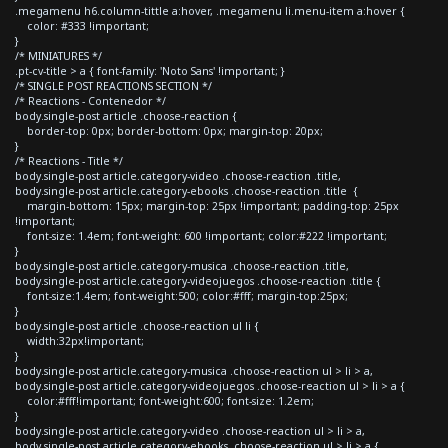
.megamenu h6.column-tittle a:hover, .megamenu li.menu-item a:hover {
color: #333 !important;
}
/* MINIATURES */
.pt-cv-title > a { font-family: 'Noto Sans' !important; }
/* SINGLE POST REACTIONS SECTION */
/* Reactions - Contenedor */
body.single-post article .choose-reaction {
border-top: 0px; border-bottom: 0px; margin-top: 20px;
}
/* Reactions - Title */
body.single-post article.category-video .choose-reaction .title,
body.single-post article.category-ebooks .choose-reaction .title {
margin-bottom: 15px; margin-top: 25px !important; padding-top: 25px
!important;
font-size: 1.4em; font-weight: 600 !important; color:#222 !important;
}
body.single-post article.category-musica .choose-reaction .title,
body.single-post article.category-videojuegos .choose-reaction .title {
font-size:1.4em; font-weight:500; color:#fff; margin-top:25px;
}
body.single-post article .choose-reaction ul li {
width:32px!important;
}
body.single-post article.category-musica .choose-reaction ul > li > a,
body.single-post article.category-videojuegos .choose-reaction ul > li > a {
color:#fff!important; font-weight:600; font-size: 1.2em;
}
body.single-post article.category-video .choose-reaction ul > li > a,
body.single-post article.category-ebooks .choose-reaction ul > li > a {