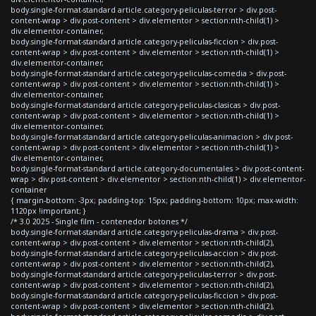
body.single-format-standard article.category-peliculas-terror > div.post-
content-wrap > div.post-content > div.elementor > section:nth-child(1) >
div.elementor-container,
body.single-format-standard article.category-peliculas-ficcion > div.post-
content-wrap > div.post-content > div.elementor > section:nth-child(1) >
div.elementor-container,
body.single-format-standard article.category-peliculas-comedia > div.post-
content-wrap > div.post-content > div.elementor > section:nth-child(1) >
div.elementor-container,
body.single-format-standard article.category-peliculas-clasicas > div.post-
content-wrap > div.post-content > div.elementor > section:nth-child(1) >
div.elementor-container,
body.single-format-standard article.category-peliculas-animacion > div.post-
content-wrap > div.post-content > div.elementor > section:nth-child(1) >
div.elementor-container,
body.single-format-standard article.category-documentales > div.post-content-
wrap > div.post-content > div.elementor > section:nth-child(1) > div.elementor-
container
{ margin-bottom: -3px; padding-top: 15px; padding-bottom: 10px; max-width:
1120px !important; }
/* 3.0 2025 - Single film - contenedor botones */
body.single-format-standard article.category-peliculas-drama > div.post-
content-wrap > div.post-content > div.elementor > section:nth-child(2),
body.single-format-standard article.category-peliculas-accion > div.post-
content-wrap > div.post-content > div.elementor > section:nth-child(2),
body.single-format-standard article.category-peliculas-terror > div.post-
content-wrap > div.post-content > div.elementor > section:nth-child(2),
body.single-format-standard article.category-peliculas-ficcion > div.post-
content-wrap > div.post-content > div.elementor > section:nth-child(2),