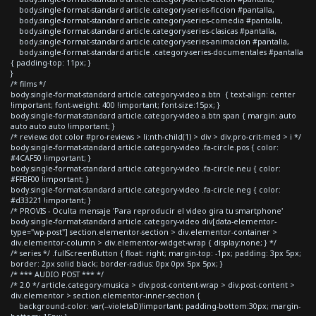
body.single-format-standard article.category-series-ficcion #pantalla,
body.single-format-standard article.category-series-comedia #pantalla,
body.single-format-standard article.category-series-clasicas #pantalla,
body.single-format-standard article.category-series-animacion #pantalla,
body.single-format-standard article .category-series-documentales #pantalla
{ padding-top: 11px; }
}
/* films */
body.single-format-standard article.category-video a.btn { text-align: center
!important; font-weight: 400 !important; font-size:15px; }
body.single-format-standard article.category-video a.btn span { margin: auto
auto auto auto !important; }
/* reviews dot color #pro-reviews > li:nth-child(1) > div > div.pro-crit-med > i */
body.single-format-standard article.category-video .fa-circle.pos { color:
#4CAF50 !important; }
body.single-format-standard article.category-video .fa-circle.neu { color:
#FFBF00 !important; }
body.single-format-standard article.category-video .fa-circle.neg { color:
#d33221 !important; }
/* PROVIS - Oculta mensaje 'Para reproducir el video gira tu smartphone'
body.single-format-standard article.category-video div[data-elementor-
type="wp-post"] section.elementor-section > div.elementor-container >
div.elementor-column > div.elementor-widget-wrap { display:none; } */
/* series */ .fullScreenButton { float: right; margin-top: -1px; padding: 3px 5px;
border: 2px solid black; border-radius: 0px 0px 5px 5px; }
/* *** AUDIO POST *** */
/* 2.0 */ article.category-musica > div.post-content-wrap > div.post-content >
div.elementor > section.elementor-inner-section {
background-color: var(--violetaD)!important; padding-bottom:30px; margin-