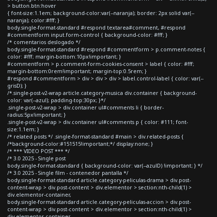
> button.btn:hover
{ font-size:1.1em; background-color:var(--naranja); border: 2px solid var(--
naranja); color:#fff; }
body.single-format-standard #respond textarea#comment, #respond
#commentform input.form-control { background-color: #fff; }
/* comentarios deslogado */
body.single-format-standard #respond #commentform > p.comment-notes {
color: #fff; margin-bottom:10px!important; }
#commentform > p.comment-form-cookies-consent > label { color: #fff;
margin-bottom:0rem!important; margin-top:0.5rem; }
#respond #commentform > div > div > div > label.control-label { color: var(--
grisD); }
/*.single-post-v2-wrap article.category-musica div.container { background-
color: var(--azul); padding-top:30px; }*/
.single-post-v2-wrap > div.container ul#comments li { border-
radius:5px!important; }
.single-post-v2-wrap > div.container ul#comments p { color: #111; font-
size:1.1em; }
/* related posts */ .single-format-standard #main > div.related-posts {
/*background-color:#151515!important;*/ display:none; }
/* *** VIDEO POST *** */
/* 3.0 2025 - Single post
body.single-format-standard { background-color: var(--azulD) !important; } */
/* 3.0 2025 - Single film - contenedor pantalla */
body.single-format-standard article.category-peliculas-drama > div.post-
content-wrap > div.post-content > div.elementor > section:nth-child(1) >
div.elementor-container,
body.single-format-standard article.category-peliculas-accion > div.post-
content-wrap > div.post-content > div.elementor > section:nth-child(1) >
div.elementor-container,