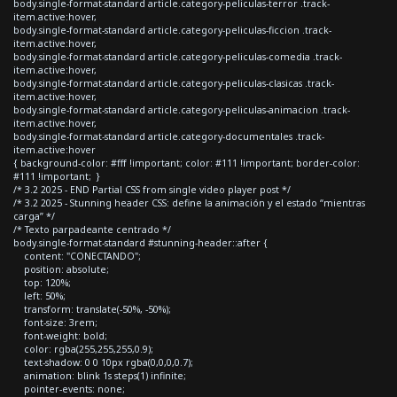
body.single-format-standard article.category-peliculas-terror .track-
item.active:hover,
body.single-format-standard article.category-peliculas-ficcion .track-
item.active:hover,
body.single-format-standard article.category-peliculas-comedia .track-
item.active:hover,
body.single-format-standard article.category-peliculas-clasicas .track-
item.active:hover,
body.single-format-standard article.category-peliculas-animacion .track-
item.active:hover,
body.single-format-standard article.category-documentales .track-
item.active:hover
{ background-color: #fff !important; color: #111 !important; border-color:
#111 !important; }
/* 3.2 2025 - END Partial CSS from single video player post */
/* 3.2 2025 - Stunning header CSS: define la animación y el estado “mientras
carga” */
/* Texto parpadeante centrado */
body.single-format-standard #stunning-header::after {
content: "CONECTANDO";
position: absolute;
top: 120%;
left: 50%;
transform: translate(-50%, -50%);
font-size: 3rem;
font-weight: bold;
color: rgba(255,255,255,0.9);
text-shadow: 0 0 10px rgba(0,0,0,0.7);
animation: blink 1s steps(1) infinite;
pointer-events: none;