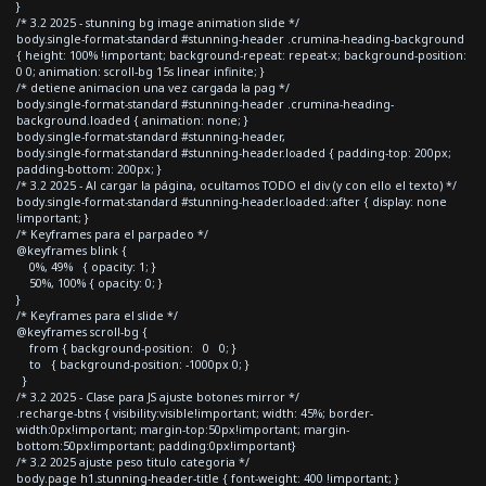
}
/* 3.2 2025 - stunning bg image animation slide */
body.single-format-standard #stunning-header .crumina-heading-background
{ height: 100% !important; background-repeat: repeat-x; background-position:
0 0; animation: scroll-bg 15s linear infinite; }
/* detiene animacion una vez cargada la pag */
body.single-format-standard #stunning-header .crumina-heading-
background.loaded { animation: none; }
body.single-format-standard #stunning-header,
body.single-format-standard #stunning-header.loaded { padding-top: 200px;
padding-bottom: 200px; }
/* 3.2 2025 - Al cargar la página, ocultamos TODO el div (y con ello el texto) */
body.single-format-standard #stunning-header.loaded::after { display: none
!important; }
/* Keyframes para el parpadeo */
@keyframes blink {
0%, 49% { opacity: 1; }
50%, 100% { opacity: 0; }
}
/* Keyframes para el slide */
@keyframes scroll-bg {
from { background-position: 0 0; }
to { background-position: -1000px 0; }
}
/* 3.2 2025 - Clase para JS ajuste botones mirror */
.recharge-btns { visibility:visible!important; width: 45%; border-
width:0px!important; margin-top:50px!important; margin-
bottom:50px!important; padding:0px!important}
/* 3.2 2025 ajuste peso titulo categoria */
body.page h1.stunning-header-title { font-weight: 400 !important; }