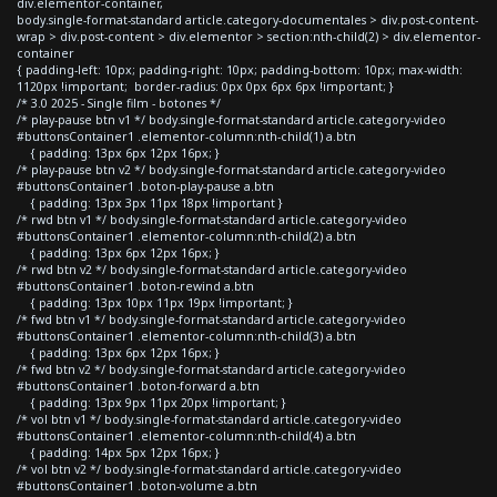
div.elementor-container,
body.single-format-standard article.category-documentales > div.post-content-
wrap > div.post-content > div.elementor > section:nth-child(2) > div.elementor-
container
{ padding-left: 10px; padding-right: 10px; padding-bottom: 10px; max-width:
1120px !important; border-radius: 0px 0px 6px 6px !important; }
/* 3.0 2025 - Single film - botones */
/* play-pause btn v1 */ body.single-format-standard article.category-video
#buttonsContainer1 .elementor-column:nth-child(1) a.btn
{ padding: 13px 6px 12px 16px; }
/* play-pause btn v2 */ body.single-format-standard article.category-video
#buttonsContainer1 .boton-play-pause a.btn
{ padding: 13px 3px 11px 18px !important }
/* rwd btn v1 */ body.single-format-standard article.category-video
#buttonsContainer1 .elementor-column:nth-child(2) a.btn
{ padding: 13px 6px 12px 16px; }
/* rwd btn v2 */ body.single-format-standard article.category-video
#buttonsContainer1 .boton-rewind a.btn
{ padding: 13px 10px 11px 19px !important; }
/* fwd btn v1 */ body.single-format-standard article.category-video
#buttonsContainer1 .elementor-column:nth-child(3) a.btn
{ padding: 13px 6px 12px 16px; }
/* fwd btn v2 */ body.single-format-standard article.category-video
#buttonsContainer1 .boton-forward a.btn
{ padding: 13px 9px 11px 20px !important; }
/* vol btn v1 */ body.single-format-standard article.category-video
#buttonsContainer1 .elementor-column:nth-child(4) a.btn
{ padding: 14px 5px 12px 16px; }
/* vol btn v2 */ body.single-format-standard article.category-video
#buttonsContainer1 .boton-volume a.btn