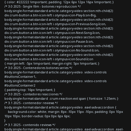
{ color: #222222 !important; padding: 12px 6px 12px 16px !important; }
/* 3.0 2025 - Single film - botones reproduccion */
body.single-format-standard article.category-video section:nth-child(2)
div.crum-button a.btn-icon-left i.olympus-icon-Play-Icon-Big,
body.single-format-standard article.category-video section:nth-child(2)
div.crum-button a.btn-icon-left i.olympus-icon-Previous-Song-Icon,
body.single-format-standard article.category-video section:nth-child(2)
div.crum-button a.btn-icon-left i.olympus-icon-Next-Song-Icon,
body.single-format-standard article.category-video section:nth-child(2)
div.crum-button a.btn-icon-left i.olympus-icon-Pause-Icon,
body.single-format-standard article.category-video section:nth-child(2)
div.crum-button a.btn-icon-left i.olympus-icon-No-Sound-Icon,
body.single-format-standard article.category-video section:nth-child(2)
div.crum-button a.btn-icon-left i.olympus-icon-Sound-Icon
{ margin-left: -5px !important; margin-right: 5px !important; }
/* 3.0 2025 - Contenedores botones series */
body.single-format-standard article.category-video .video-controls
#buttonsContainer1,
body.single-format-standard article.category-video .video-controls
#buttonsContainer2
{ padding-top: 16px !important; }
/* 3.0 2025 - contadores reacciones */
body.single-format-standard .crum-reaction-ext span { font-size: 1.25em; }
/* 3.1 2025 - contenedor reviews */
body.single-format-standard article.category-video .eael-adv-accordion {
background-color: white; margin: 8px -10px 15px -10px; padding: 0px 10px
10px 10px; border-radius: 0px 0px 6px 6px;
}
/* 3.1 2025 - contenido reviews */
body.single-format-standard article.category-video .eael-adv-accordion .eael-