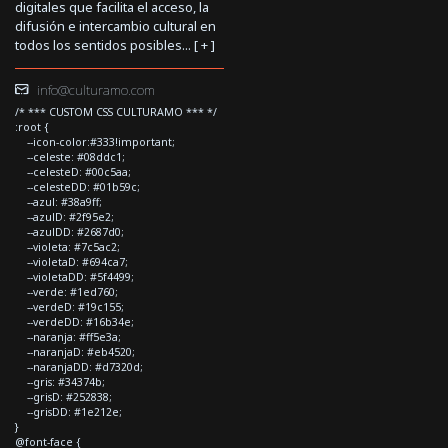
digitales que facilita el acceso, la
difusión e intercambio cultural en
todos los sentidos posibles... [
+
]
info@culturamo.com
/* *** CUSTOM CSS CULTURAMO *** */
:root {
--icon-color:#333!important;
--celeste: #08ddc1;
--celesteD: #00c5aa;
--celesteDD: #01b59c;
--azul: #38a9ff;
--azulD: #2f95e2;
--azulDD: #2687d0;
--violeta: #7c5ac2;
--violetaD: #694ca7;
--violetaDD: #5f4499;
--verde: #1ed760;
--verdeD: #19c155;
--verdeDD: #16b34e;
--naranja: #ff5e3a;
--naranjaD: #eb4520;
--naranjaDD: #d7320d;
--gris: #34374b;
--grisD: #252838;
--grisDD: #1e212e;
}
@font-face {