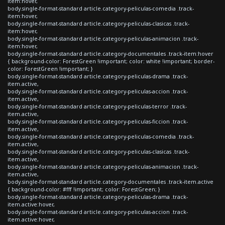
item:hover,
body.single-format-standard article.category-peliculas-comedia .track-
item:hover,
body.single-format-standard article.category-peliculas-clasicas .track-
item:hover,
body.single-format-standard article.category-peliculas-animacion .track-
item:hover,
body.single-format-standard article.category-documentales .track-item:hover
{ background-color: ForestGreen !important; color: white !important; border-
color: ForestGreen !important; }
body.single-format-standard article.category-peliculas-drama .track-
item.active,
body.single-format-standard article.category-peliculas-accion .track-
item.active,
body.single-format-standard article.category-peliculas-terror .track-
item.active,
body.single-format-standard article.category-peliculas-ficcion .track-
item.active,
body.single-format-standard article.category-peliculas-comedia .track-
item.active,
body.single-format-standard article.category-peliculas-clasicas .track-
item.active,
body.single-format-standard article.category-peliculas-animacion .track-
item.active,
body.single-format-standard article.category-documentales .track-item.active
{ background-color: #fff !important; color: ForestGreen; }
body.single-format-standard article.category-peliculas-drama .track-
item.active:hover,
body.single-format-standard article.category-peliculas-accion .track-
item.active:hover,