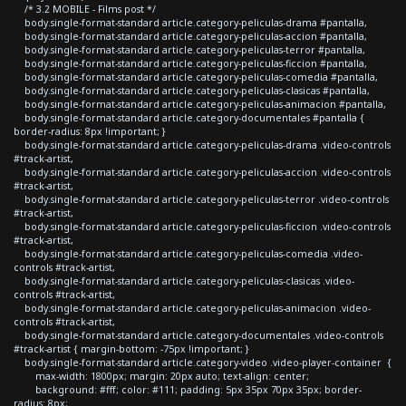
/* 3.2 MOBILE - Films post */
body.single-format-standard article.category-peliculas-drama #pantalla,
body.single-format-standard article.category-peliculas-accion #pantalla,
body.single-format-standard article.category-peliculas-terror #pantalla,
body.single-format-standard article.category-peliculas-ficcion #pantalla,
body.single-format-standard article.category-peliculas-comedia #pantalla,
body.single-format-standard article.category-peliculas-clasicas #pantalla,
body.single-format-standard article.category-peliculas-animacion #pantalla,
body.single-format-standard article.category-documentales #pantalla {
border-radius: 8px !important; }
body.single-format-standard article.category-peliculas-drama .video-controls
#track-artist,
body.single-format-standard article.category-peliculas-accion .video-controls
#track-artist,
body.single-format-standard article.category-peliculas-terror .video-controls
#track-artist,
body.single-format-standard article.category-peliculas-ficcion .video-controls
#track-artist,
body.single-format-standard article.category-peliculas-comedia .video-
controls #track-artist,
body.single-format-standard article.category-peliculas-clasicas .video-
controls #track-artist,
body.single-format-standard article.category-peliculas-animacion .video-
controls #track-artist,
body.single-format-standard article.category-documentales .video-controls
#track-artist { margin-bottom: -75px !important; }
body.single-format-standard article.category-video .video-player-container {
max-width: 1800px; margin: 20px auto; text-align: center;
background: #fff; color: #111; padding: 5px 35px 70px 35px; border-
radius: 8px;