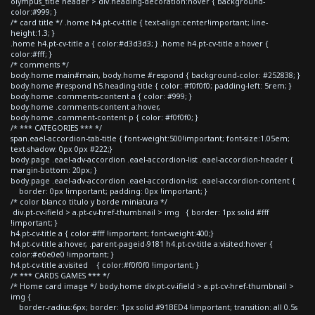
olympus_title header > div.heading-decoration:hover { background-
color:#999; }
/* card title */ .home h4.pt-cv-title { text-align:center!important; line-
height:1.3; }
.home h4.pt-cv-title a { color:#d3d3d3; } .home h4.pt-cv-title a:hover {
color:#fff; }
/* comments */
body.home main#main, body.home #respond { background-color: #252838; }
body.home #respond h5.heading-title { color: #f0f0f0; padding-left: 5rem; }
body.home .comments-content a { color: #999; }
body.home .comments-content a:hover,
body.home .comment-content p { color: #f0f0f0; }
/* *** CATEGORIES *** */
span.eael-accordion-tab-title { font-weight:500!important; font-size:1.05em;
text-shadow: 0px 0px #222;}
body.page .eael-adv-accordion .eael-accordion-list .eael-accordion-header {
margin-bottom: 20px; }
body.page .eael-adv-accordion .eael-accordion-list .eael-accordion-content {
border: 0px !important; padding: 0px !important; }
/* color blanco titulo y borde miniatura */
div.pt-cv-ifield > a.pt-cv-href-thumbnail > img { border: 1px solid #fff
!important; }
h4.pt-cv-title a { color:#fff !important; font-weight:400;}
h4.pt-cv-title a:hover, .parent-pageid-9181 h4.pt-cv-title a:visited:hover {
color:#e0e0e0 !important; }
h4.pt-cv-title a:visited { color:#f0f0f0 !important; }
/* *** CARDS GAMES *** */
/* Home card image */ body.home div.pt-cv-ifield > a.pt-cv-href-thumbnail >
img {
border-radius:6px; border: 1px solid #91BED4 !important; transition: all 0.5s