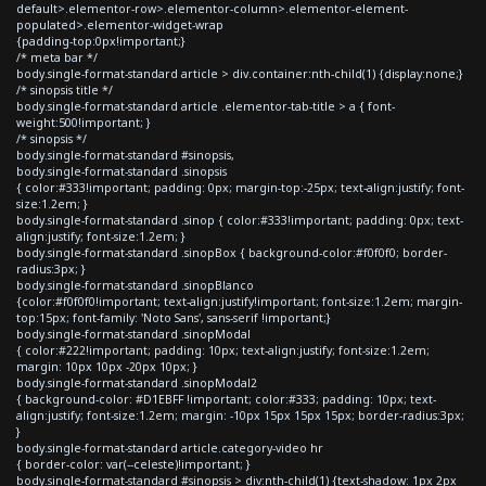
default>.elementor-row>.elementor-column>.elementor-element-
populated>.elementor-widget-wrap
{padding-top:0px!important;}
/* meta bar */
body.single-format-standard article > div.container:nth-child(1) {display:none;}
/* sinopsis title */
body.single-format-standard article .elementor-tab-title > a { font-
weight:500!important; }
/* sinopsis */
body.single-format-standard #sinopsis,
body.single-format-standard .sinopsis
{ color:#333!important; padding: 0px; margin-top:-25px; text-align:justify; font-
size:1.2em; }
body.single-format-standard .sinop { color:#333!important; padding: 0px; text-
align:justify; font-size:1.2em; }
body.single-format-standard .sinopBox { background-color:#f0f0f0; border-
radius:3px; }
body.single-format-standard .sinopBlanco
{color:#f0f0f0!important; text-align:justify!important; font-size:1.2em; margin-
top:15px; font-family: 'Noto Sans', sans-serif !important;}
body.single-format-standard .sinopModal
{ color:#222!important; padding: 10px; text-align:justify; font-size:1.2em;
margin: 10px 10px -20px 10px; }
body.single-format-standard .sinopModal2
{ background-color: #D1EBFF !important; color:#333; padding: 10px; text-
align:justify; font-size:1.2em; margin: -10px 15px 15px 15px; border-radius:3px;
}
body.single-format-standard article.category-video hr
{ border-color: var(--celeste)!important; }
body.single-format-standard #sinopsis > div:nth-child(1) {text-shadow: 1px 2px