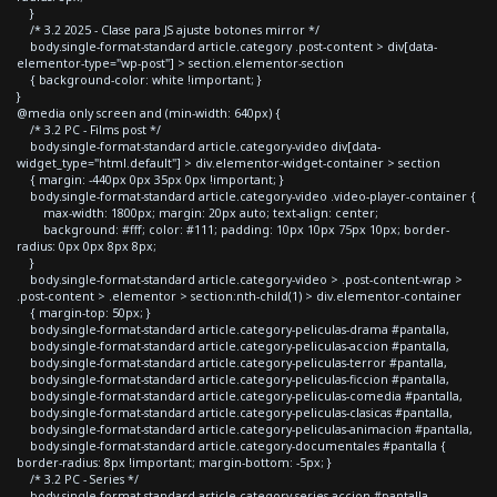
}
/* 3.2 2025 - Clase para JS ajuste botones mirror */
body.single-format-standard article.category .post-content > div[data-
elementor-type="wp-post"] > section.elementor-section
{ background-color: white !important; }
}
@media only screen and (min-width: 640px) {
/* 3.2 PC - Films post */
body.single-format-standard article.category-video div[data-
widget_type="html.default"] > div.elementor-widget-container > section
{ margin: -440px 0px 35px 0px !important; }
body.single-format-standard article.category-video .video-player-container {
max-width: 1800px; margin: 20px auto; text-align: center;
background: #fff; color: #111; padding: 10px 10px 75px 10px; border-
radius: 0px 0px 8px 8px;
}
body.single-format-standard article.category-video > .post-content-wrap >
.post-content > .elementor > section:nth-child(1) > div.elementor-container
{ margin-top: 50px; }
body.single-format-standard article.category-peliculas-drama #pantalla,
body.single-format-standard article.category-peliculas-accion #pantalla,
body.single-format-standard article.category-peliculas-terror #pantalla,
body.single-format-standard article.category-peliculas-ficcion #pantalla,
body.single-format-standard article.category-peliculas-comedia #pantalla,
body.single-format-standard article.category-peliculas-clasicas #pantalla,
body.single-format-standard article.category-peliculas-animacion #pantalla,
body.single-format-standard article.category-documentales #pantalla {
border-radius: 8px !important; margin-bottom: -5px; }
/* 3.2 PC - Series */
body.single-format-standard article.category-series-accion #pantalla,