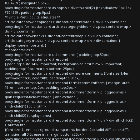
#304269 ; margin-top:5px;}
body.single-format-standard #sinopsis > div:nth-child(2) {text-shadow: 1px 1px
#304269 ; padding-top:0px;}
/* Single Post - oculta etiquetas */
article.category-videojuegos > div.post-content-wrap > div > div.container,
body.single-format-standard article.category-video > div.post-content-wrap >
div > div.container,
article.category-ebooks > div.post-content-wrap > div > div.container,
article.category-musica > div.post-content-wrap > div > div.container {
display:none!important; }
/* comentarios */
body.single-format-standard ul#comments { padding-top:30px; }
body.single-format-standard #respond
{ padding: auto 14% !important; background-color:#252525 !important;
padding-top:10px; margin-bottom:-25px; }
body.single-format-standard #respond div.more-comments {font-size:1.4em;
font-weight:600; color:#fff; padding-top:30px;}
body.single-format-standard #respond form#commentform { margin: auto
19rem; border-top: 0px; padding-top:0px; }
body.single-format-standard #respond #commentform > p.logged-in-as >
span.required-field-message { display:none; }
body.single-format-standard #respond #commentform > p.logged-in-as >
a:nth-child(1) {color:#fff;}
body.single-format-standard #respond #commentform > p.logged-in-as >
a:nth-child(2) {display:none;}
body.single-format-standard #respond #commentform > div > div:nth-child(2)
> button.btn
{font-size:1.1em; background:transparent; border: 2px solid #fff; color:#fff;
transition: all 0.3s ease-in; margin-bottom:25px;}
body.single-format-standard #respond #commentform > div > div:nth-child(2)