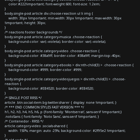
color:#222!important; font-weight:600; font-size: 1.2em;
}
body.single-post article div.choose-reaction ul li img {
width: 30px !important; min-width: 30px !important; max-width: 30px
!important; height: 30px;
}
/* reactions footer backgrounds */
body.single-post article.category-musica .choose-reaction {
background-color: var(--violeta); border-color: var(--violeta);
}
body.single-post article.category-video .choose-reaction {
background-color: #38a9ff; border-color: #38a9ff; margin-top:-40px;
}
body.single-post article.category-ebooks > div:nth-child(3) > .choose-reaction {
background-color: #999; border-color: #999;
}
body.single-post article.category-videojuegos > div:nth-child(3) > .choose-
reaction {
background-color: #EB4520; border-color: #EB4520;
}
/* SINGLE POST RRSS */
article .btn.social-item.bg-twitter.sharer { display: none !important; }
/* *** END COMMON STYLES FAST VERSION *** */
h1, h2, h3, h4, h5, h6, p {font-family: 'Montserrat', sans-serif !important;}
.notoSans { font-family: 'Noto Sans', sans-serif !important; }
/* Contenedor - RRSS */
article.category-video .socials-shared {
width: 150%; margin: auto -25%; background-color: #2f95e2 !important;
}
/* old code */