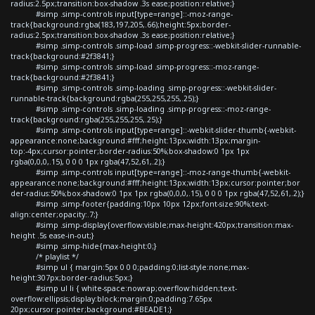
radius:2.5px;transition:box-shadow .3s ease;position:relative;}
#simp .simp-controls input[type=range]::-moz-range-
track{background:rgba(183,197,205,.66);height:5px;border-
radius:2.5px;transition:box-shadow .3s ease;position:relative;}
#simp .simp-controls .simp-load .simp-progress::-webkit-slider-runnable-
track{background:#2f3841;}
#simp .simp-controls .simp-load .simp-progress::-moz-range-
track{background:#2f3841;}
#simp .simp-controls .simp-loading .simp-progress::-webkit-slider-
runnable-track{background:rgba(255,255,255,.25);}
#simp .simp-controls .simp-loading .simp-progress::-moz-range-
track{background:rgba(255,255,255,.25);}
#simp .simp-controls input[type=range]::-webkit-slider-thumb{-webkit-
appearance:none;background:#fff;height:13px;width:13px;margin-
top:-4px;cursor:pointer;border-radius:50%;box-shadow:0 1px 1px
rgba(0,0,0,.15), 0 0 0 1px rgba(47,52,61,.2);}
#simp .simp-controls input[type=range]::-moz-range-thumb{-webkit-
appearance:none;background:#fff;height:13px;width:13px;cursor:pointer;bor
der-radius:50%;box-shadow:0 1px 1px rgba(0,0,0,.15), 0 0 0 1px rgba(47,52,61,.2);}
#simp .simp-footer{padding:10px 10px 12px;font-size:90%;text-
align:center;opacity:.7;}
#simp .simp-display{overflow:visible;max-height:420px;transition:max-
height .5s ease-in-out;}
#simp .simp-hide{max-height:0;}
/* playlist */
#simp ul { margin:5px 0 0 0;padding:0;list-style:none;max-
height:307px;border-radius:5px;}
#simp ul li { white-space:nowrap;overflow:hidden;text-
overflow:ellipsis;display:block;margin:0;padding:7.65px
20px;cursor:pointer;background:#BEADE1;}