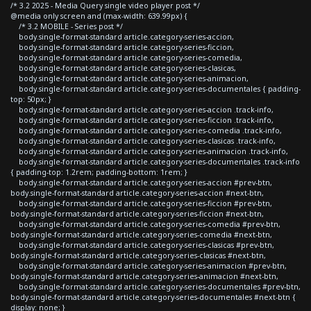
/* 3.2 2025 - Media Query single video player post */
@media only screen and (max-width: 639.99px) {
/* 3.2 MOBILE - Series post */
body.single-format-standard article.category-series-accion,
body.single-format-standard article.category-series-ficcion,
body.single-format-standard article.category-series-comedia,
body.single-format-standard article.category-series-clasicas,
body.single-format-standard article.category-series-animacion,
body.single-format-standard article.category-series-documentales { padding-
top: 50px; }
body.single-format-standard article.category-series-accion .track-info,
body.single-format-standard article.category-series-ficcion .track-info,
body.single-format-standard article.category-series-comedia .track-info,
body.single-format-standard article.category-series-clasicas .track-info,
body.single-format-standard article.category-series-animacion .track-info,
body.single-format-standard article.category-series-documentales .track-info
{ padding-top: 1.2rem; padding-bottom: 1rem; }
body.single-format-standard article.category-series-accion #prev-btn,
body.single-format-standard article.category-series-accion #next-btn,
body.single-format-standard article.category-series-ficcion #prev-btn,
body.single-format-standard article.category-series-ficcion #next-btn,
body.single-format-standard article.category-series-comedia #prev-btn,
body.single-format-standard article.category-series-comedia #next-btn,
body.single-format-standard article.category-series-clasicas #prev-btn,
body.single-format-standard article.category-series-clasicas #next-btn,
body.single-format-standard article.category-series-animacion #prev-btn,
body.single-format-standard article.category-series-animacion #next-btn,
body.single-format-standard article.category-series-documentales #prev-btn,
body.single-format-standard article.category-series-documentales #next-btn {
display: none; }