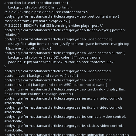
accordion-list .eael-accordion-content {
background-color: #f0f0f0 !important; }
/* 3.2 2025 - single post video ajuste contenedores */
body.single-format-standard article.category-video .post-content-wrap {
margin-bottom:-6px; margin-top: -50px; }
/* 3.2 2025 - BEGIN Partial CSS from single video player post */
body.single-format-standard article.category-video #video-player { position:
relative; }
body.single-format-standard article.category-video .video-controls{
display: flex; align-items: center; justify-content: space-between; margin-top:
-12px; margin-bottom: -3px; }
body.single-format-standard article.category-video .video-controls button {
background-color: var(--azulDD); color: #fff; border: none;
padding: 15px; border-radius: 5px; cursor: pointer; font-size: 18px;
}
body.single-format-standard article.category-video .video-controls
button:hover { background-color: var(--azul); }
body.single-format-standard article.category-video .video-controls
button:disabled { background-color: #550; cursor: not-allowed; }
body.single-format-standard article.category-video .track-info { display: flex;
flex-direction: column; text-align: center; }
body.single-format-standard article.category-series-accion .video-controls
#track-title,
body.single-format-standard article.category-series-ficcion .video-controls
#track-title,
body.single-format-standard article.category-series-comedia .video-controls
#track-title,
body.single-format-standard article.category-series-clasicas .video-controls
#track-title,
body.single-format-standard article.category-series-animacion .video-controls