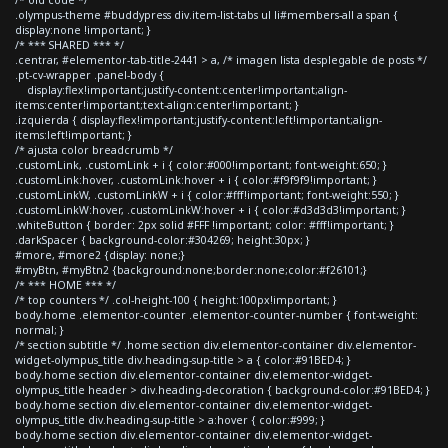
.olympus-theme #buddypress div.item-list-tabs ul li#members-all a span {
display:none !important; }
/* *** SHARED *** */
.centrar, #elementor-tab-title-2441 > a, /* imagen lista desplegable de posts */
.pt-cv-wrapper .panel-body {
display:flex!important;justify-content:center!important;align-
items:center!important;text-align:center!important; }
.izquierda { display:flex!important;justify-content:left!important;align-
items:left!important; }
/* ajusta color breadcrumb */
.customLink, .customLink + i { color:#000!important; font-weight:650; }
.customLink:hover, .customLink:hover + i { color:#f9f9f9!important; }
.customLinkW, .customLinkW + i { color:#fff!important; font-weight:550; }
.customLinkW:hover, .customLinkW:hover + i { color:#d3d3d3!important; }
.whiteButton { border: 2px solid #FFF !important; color: #fff!important; }
.darkSpacer { background-color:#304269; height:30px; }
#more, #more2 {display: none;}
#myBtn, #myBtn2 {background:none;border:none;color:#f26101;}
/* *** HOME *** */
/* top counters */ .col-height-100 { height:100px!important; }
body.home .elementor-counter .elementor-counter-number { font-weight:
normal; }
/* section subtitle */ .home section div.elementor-container div.elementor-
widget-olympus_title div.heading-sup-title > a { color:#91BED4; }
body.home section div.elementor-container div.elementor-widget-
olympus_title header > div.heading-decoration { background-color:#91BED4; }
body.home section div.elementor-container div.elementor-widget-
olympus_title div.heading-sup-title > a:hover { color:#999; }
body.home section div.elementor-container div.elementor-widget-