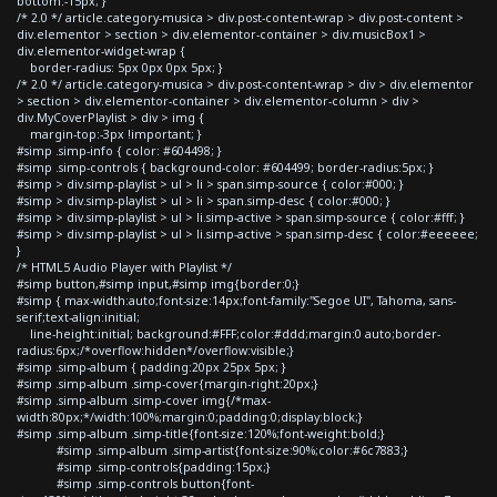
bottom:-15px; }
/* 2.0 */ article.category-musica > div.post-content-wrap > div.post-content >
div.elementor > section > div.elementor-container > div.musicBox1 >
div.elementor-widget-wrap {
border-radius: 5px 0px 0px 5px; }
/* 2.0 */ article.category-musica > div.post-content-wrap > div > div.elementor
> section > div.elementor-container > div.elementor-column > div >
div.MyCoverPlaylist > div > img {
margin-top:-3px !important; }
#simp .simp-info { color: #604498; }
#simp .simp-controls { background-color: #604499; border-radius:5px; }
#simp > div.simp-playlist > ul > li > span.simp-source { color:#000; }
#simp > div.simp-playlist > ul > li > span.simp-desc { color:#000; }
#simp > div.simp-playlist > ul > li.simp-active > span.simp-source { color:#fff; }
#simp > div.simp-playlist > ul > li.simp-active > span.simp-desc { color:#eeeeee;
}
/* HTML5 Audio Player with Playlist */
#simp button,#simp input,#simp img{border:0;}
#simp { max-width:auto;font-size:14px;font-family:"Segoe UI", Tahoma, sans-
serif;text-align:initial;
line-height:initial; background:#FFF;color:#ddd;margin:0 auto;border-
radius:6px;/*overflow:hidden*/overflow:visible;}
#simp .simp-album { padding:20px 25px 5px; }
#simp .simp-album .simp-cover{margin-right:20px;}
#simp .simp-album .simp-cover img{/*max-
width:80px;*/width:100%;margin:0;padding:0;display:block;}
#simp .simp-album .simp-title{font-size:120%;font-weight:bold;}
#simp .simp-album .simp-artist{font-size:90%;color:#6c7883;}
#simp .simp-controls{padding:15px;}
#simp .simp-controls button{font-