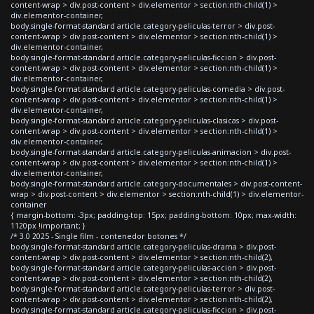
content-wrap > div.post-content > div.elementor > section:nth-child(1) >
div.elementor-container,
body.single-format-standard article.category-peliculas-terror > div.post-
content-wrap > div.post-content > div.elementor > section:nth-child(1) >
div.elementor-container,
body.single-format-standard article.category-peliculas-ficcion > div.post-
content-wrap > div.post-content > div.elementor > section:nth-child(1) >
div.elementor-container,
body.single-format-standard article.category-peliculas-comedia > div.post-
content-wrap > div.post-content > div.elementor > section:nth-child(1) >
div.elementor-container,
body.single-format-standard article.category-peliculas-clasicas > div.post-
content-wrap > div.post-content > div.elementor > section:nth-child(1) >
div.elementor-container,
body.single-format-standard article.category-peliculas-animacion > div.post-
content-wrap > div.post-content > div.elementor > section:nth-child(1) >
div.elementor-container,
body.single-format-standard article.category-documentales > div.post-content-
wrap > div.post-content > div.elementor > section:nth-child(1) > div.elementor-
container
{ margin-bottom: -3px; padding-top: 15px; padding-bottom: 10px; max-width:
1120px !important; }
/* 3.0 2025 - Single film - contenedor botones */
body.single-format-standard article.category-peliculas-drama > div.post-
content-wrap > div.post-content > div.elementor > section:nth-child(2),
body.single-format-standard article.category-peliculas-accion > div.post-
content-wrap > div.post-content > div.elementor > section:nth-child(2),
body.single-format-standard article.category-peliculas-terror > div.post-
content-wrap > div.post-content > div.elementor > section:nth-child(2),
body.single-format-standard article.category-peliculas-ficcion > div.post-