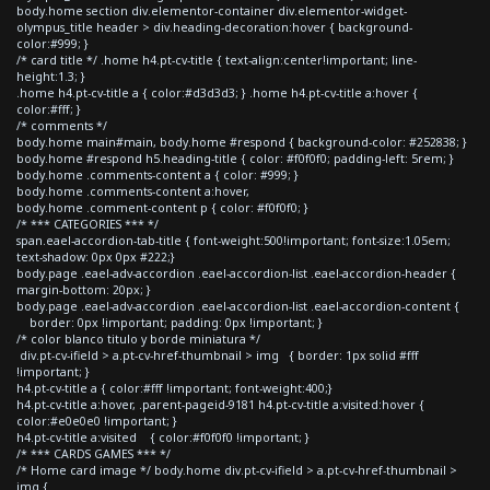
body.home section div.elementor-container div.elementor-widget-
olympus_title header > div.heading-decoration:hover { background-
color:#999; }
/* card title */ .home h4.pt-cv-title { text-align:center!important; line-
height:1.3; }
.home h4.pt-cv-title a { color:#d3d3d3; } .home h4.pt-cv-title a:hover {
color:#fff; }
/* comments */
body.home main#main, body.home #respond { background-color: #252838; }
body.home #respond h5.heading-title { color: #f0f0f0; padding-left: 5rem; }
body.home .comments-content a { color: #999; }
body.home .comments-content a:hover,
body.home .comment-content p { color: #f0f0f0; }
/* *** CATEGORIES *** */
span.eael-accordion-tab-title { font-weight:500!important; font-size:1.05em;
text-shadow: 0px 0px #222;}
body.page .eael-adv-accordion .eael-accordion-list .eael-accordion-header {
margin-bottom: 20px; }
body.page .eael-adv-accordion .eael-accordion-list .eael-accordion-content {
border: 0px !important; padding: 0px !important; }
/* color blanco titulo y borde miniatura */
div.pt-cv-ifield > a.pt-cv-href-thumbnail > img { border: 1px solid #fff
!important; }
h4.pt-cv-title a { color:#fff !important; font-weight:400;}
h4.pt-cv-title a:hover, .parent-pageid-9181 h4.pt-cv-title a:visited:hover {
color:#e0e0e0 !important; }
h4.pt-cv-title a:visited { color:#f0f0f0 !important; }
/* *** CARDS GAMES *** */
/* Home card image */ body.home div.pt-cv-ifield > a.pt-cv-href-thumbnail >
img {