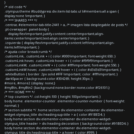
}
/* old code */
.olympus-theme #buddypress div.item-list-tabs ul li#members-all a span {
display:none !important; }
/* *** SHARED *** */
.centrar, #elementor-tab-title-2441 > a, /* imagen lista desplegable de posts */
.pt-cv-wrapper .panel-body {
display:flex!important;justify-content:center!important;align-
items:center!important;text-align:center!important; }
.izquierda { display:flex!important;justify-content:left!important;align-
items:left!important; }
/* ajusta color breadcrumb */
.customLink, .customLink + i { color:#000!important; font-weight:650; }
.customLink:hover, .customLink:hover + i { color:#f9f9f9!important; }
.customLinkW, .customLinkW + i { color:#fff!important; font-weight:550; }
.customLinkW:hover, .customLinkW:hover + i { color:#d3d3d3!important; }
.whiteButton { border: 2px solid #FFF !important; color: #fff!important; }
.darkSpacer { background-color:#304269; height:30px; }
#more, #more2 {display: none;}
#myBtn, #myBtn2 {background:none;border:none;color:#f26101;}
/* *** HOME *** */
/* top counters */ .col-height-100 { height:100px!important; }
body.home .elementor-counter .elementor-counter-number { font-weight:
normal; }
/* section subtitle */ .home section div.elementor-container div.elementor-
widget-olympus_title div.heading-sup-title > a { color:#91BED4; }
body.home section div.elementor-container div.elementor-widget-
olympus_title header > div.heading-decoration { background-color:#91BED4; }
body.home section div.elementor-container div.elementor-widget-
olympus_title div.heading-sup-title > a:hover { color:#999; }