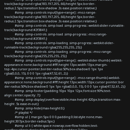
track{background:rgba(183,197,205,.66);height:5px;border-
radius:2.5px;transition:box-shadow .3s ease;position:relative;}
#simp .simp-controls input[type=range]::-moz-range-
track{background:rgba(183,197,205,.66);height:5px;border-
radius:2.5px;transition:box-shadow .3s ease;position:relative;}
#simp .simp-controls .simp-load .simp-progress::-webkit-slider-runnable-
track{background:#2f3841;}
#simp .simp-controls .simp-load .simp-progress::-moz-range-
track{background:#2f3841;}
#simp .simp-controls .simp-loading .simp-progress::-webkit-slider-
runnable-track{background:rgba(255,255,255,.25);}
#simp .simp-controls .simp-loading .simp-progress::-moz-range-
track{background:rgba(255,255,255,.25);}
#simp .simp-controls input[type=range]::-webkit-slider-thumb{-webkit-
appearance:none;background:#fff;height:13px;width:13px;margin-
top:-4px;cursor:pointer;border-radius:50%;box-shadow:0 1px 1px
rgba(0,0,0,.15), 0 0 0 1px rgba(47,52,61,.2);}
#simp .simp-controls input[type=range]::-moz-range-thumb{-webkit-
appearance:none;background:#fff;height:13px;width:13px;cursor:pointer;bor
der-radius:50%;box-shadow:0 1px 1px rgba(0,0,0,.15), 0 0 0 1px rgba(47,52,61,.2);}
#simp .simp-footer{padding:10px 10px 12px;font-size:90%;text-
align:center;opacity:.7;}
#simp .simp-display{overflow:visible;max-height:420px;transition:max-
height .5s ease-in-out;}
#simp .simp-hide{max-height:0;}
/* playlist */
#simp ul { margin:5px 0 0 0;padding:0;list-style:none;max-
height:307px;border-radius:5px;}
#simp ul li { white-space:nowrap;overflow:hidden;text-
overflow:ellipsis;display:block;margin:0;padding:7.65px