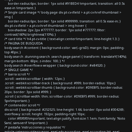
border-radius:6px; border: 1px solid #91BED4 !important; transition: all 0.5s
ease-in !important; }
/* Single card image */ body.page div.pt-cv-ifield > a.pt-cv-href-thumbnail >
img {
border-radius:6px; border: 1px solid #999999; transition: all 0.5s ease-in; }
div.pt-cv-ifield > a.pt-cv-href-thumbnail > img:hover {
box-shadow: 2px 2px #777777; border: 1px solid #777777; filter:
contrast(160%) brightness(110%); }
/* card title */ h4.pt-cv-title { text-align:center!important; line-height:1.3; }
/* PAGINA DE BUSQUEDA
body.search #content { background-color: var(--grisD); margin: 0px; padding-
top:40px; }
body.search .stunning-search .search-page-panel { transform: translateY(140%);
margin-bottom: 60px; z-index: 100; } */
body.search #overflow-x-wrapper { background-color: #e84520; }
/* SINGLE GAME */
/* barra scroll */
.scroll::-webkit-scrollbar { width: 12px; }
.scroll::-webkit-scrollbar-track { background: #999; border-radius: 10px;}
.scroll::-webkit-scrollbar-thumb { background-color: #D9E8F5; border-radius:
20px; border: 3px solid #999; }
.scroll { scrollbar-width: thin; scrollbar-color: #D9E8F5 #999; border-radius:
5px!important; }
/* contenedor scroll */
div.scroll { background: #252525; line-height: 1.66; border: 0px solid #304269;
overflow-y: scroll; height: 192px; padding-right:10px;
color:#f0f0f0!important; text-align:justify; font-size:1.1em; font-family: 'Noto
Sans', sans-serif !important; }
/* pestaña 'instrucciones y requisitos' */
article.category-videojuegos .eael-adv-accordion .eael-accordion-list .eael-