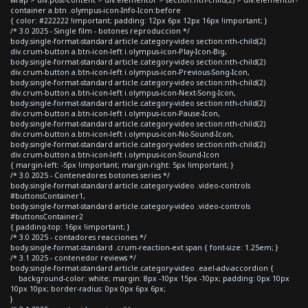
container a.btn .olympus-icon-Info-Icon:before
{ color: #222222 !important; padding: 12px 6px 12px 16px !important; }
/* 3.0 2025 - Single film - botones reproduccion */
body.single-format-standard article.category-video section:nth-child(2)
div.crum-button a.btn-icon-left i.olympus-icon-Play-Icon-Big,
body.single-format-standard article.category-video section:nth-child(2)
div.crum-button a.btn-icon-left i.olympus-icon-Previous-Song-Icon,
body.single-format-standard article.category-video section:nth-child(2)
div.crum-button a.btn-icon-left i.olympus-icon-Next-Song-Icon,
body.single-format-standard article.category-video section:nth-child(2)
div.crum-button a.btn-icon-left i.olympus-icon-Pause-Icon,
body.single-format-standard article.category-video section:nth-child(2)
div.crum-button a.btn-icon-left i.olympus-icon-No-Sound-Icon,
body.single-format-standard article.category-video section:nth-child(2)
div.crum-button a.btn-icon-left i.olympus-icon-Sound-Icon
{ margin-left: -5px !important; margin-right: 5px !important; }
/* 3.0 2025 - Contenedores botones series */
body.single-format-standard article.category-video .video-controls
#buttonsContainer1,
body.single-format-standard article.category-video .video-controls
#buttonsContainer2
{ padding-top: 16px !important; }
/* 3.0 2025 - contadores reacciones */
body.single-format-standard .crum-reaction-ext span { font-size: 1.25em; }
/* 3.1 2025 - contenedor reviews */
body.single-format-standard article.category-video .eael-adv-accordion {
background-color: white; margin: 8px -10px 15px -10px; padding: 0px 10px
10px 10px; border-radius: 0px 0px 6px 6px;
}