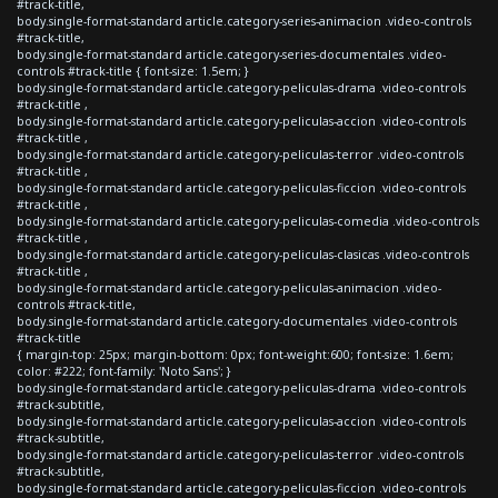
#track-title,
body.single-format-standard article.category-series-animacion .video-controls
#track-title,
body.single-format-standard article.category-series-documentales .video-
controls #track-title { font-size: 1.5em; }
body.single-format-standard article.category-peliculas-drama .video-controls
#track-title ,
body.single-format-standard article.category-peliculas-accion .video-controls
#track-title ,
body.single-format-standard article.category-peliculas-terror .video-controls
#track-title ,
body.single-format-standard article.category-peliculas-ficcion .video-controls
#track-title ,
body.single-format-standard article.category-peliculas-comedia .video-controls
#track-title ,
body.single-format-standard article.category-peliculas-clasicas .video-controls
#track-title ,
body.single-format-standard article.category-peliculas-animacion .video-
controls #track-title,
body.single-format-standard article.category-documentales .video-controls
#track-title
{ margin-top: 25px; margin-bottom: 0px; font-weight:600; font-size: 1.6em;
color: #222; font-family: 'Noto Sans'; }
body.single-format-standard article.category-peliculas-drama .video-controls
#track-subtitle,
body.single-format-standard article.category-peliculas-accion .video-controls
#track-subtitle,
body.single-format-standard article.category-peliculas-terror .video-controls
#track-subtitle,
body.single-format-standard article.category-peliculas-ficcion .video-controls