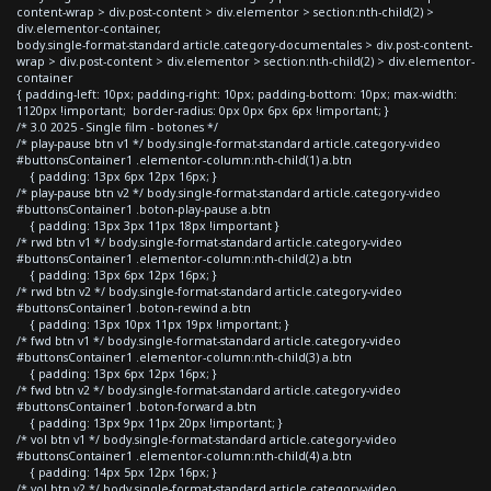
content-wrap > div.post-content > div.elementor > section:nth-child(2) >
div.elementor-container,
body.single-format-standard article.category-documentales > div.post-content-
wrap > div.post-content > div.elementor > section:nth-child(2) > div.elementor-
container
{ padding-left: 10px; padding-right: 10px; padding-bottom: 10px; max-width:
1120px !important; border-radius: 0px 0px 6px 6px !important; }
/* 3.0 2025 - Single film - botones */
/* play-pause btn v1 */ body.single-format-standard article.category-video
#buttonsContainer1 .elementor-column:nth-child(1) a.btn
{ padding: 13px 6px 12px 16px; }
/* play-pause btn v2 */ body.single-format-standard article.category-video
#buttonsContainer1 .boton-play-pause a.btn
{ padding: 13px 3px 11px 18px !important }
/* rwd btn v1 */ body.single-format-standard article.category-video
#buttonsContainer1 .elementor-column:nth-child(2) a.btn
{ padding: 13px 6px 12px 16px; }
/* rwd btn v2 */ body.single-format-standard article.category-video
#buttonsContainer1 .boton-rewind a.btn
{ padding: 13px 10px 11px 19px !important; }
/* fwd btn v1 */ body.single-format-standard article.category-video
#buttonsContainer1 .elementor-column:nth-child(3) a.btn
{ padding: 13px 6px 12px 16px; }
/* fwd btn v2 */ body.single-format-standard article.category-video
#buttonsContainer1 .boton-forward a.btn
{ padding: 13px 9px 11px 20px !important; }
/* vol btn v1 */ body.single-format-standard article.category-video
#buttonsContainer1 .elementor-column:nth-child(4) a.btn
{ padding: 14px 5px 12px 16px; }
/* vol btn v2 */ body.single-format-standard article.category-video