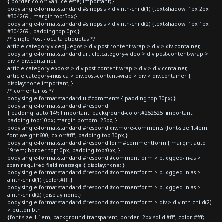
{ border-color: var(--celeste)!important; }
body.single-format-standard #sinopsis > div:nth-child(1) {text-shadow: 1px 2px
#304269 ; margin-top:5px;}
body.single-format-standard #sinopsis > div:nth-child(2) {text-shadow: 1px 1px
#304269 ; padding-top:0px;}
/* Single Post - oculta etiquetas */
article.category-videojuegos > div.post-content-wrap > div > div.container,
body.single-format-standard article.category-video > div.post-content-wrap >
div > div.container,
article.category-ebooks > div.post-content-wrap > div > div.container,
article.category-musica > div.post-content-wrap > div > div.container {
display:none!important; }
/* comentarios */
body.single-format-standard ul#comments { padding-top:30px; }
body.single-format-standard #respond
{ padding: auto 14% !important; background-color:#252525 !important;
padding-top:10px; margin-bottom:-25px; }
body.single-format-standard #respond div.more-comments {font-size:1.4em;
font-weight:600; color:#fff; padding-top:30px;}
body.single-format-standard #respond form#commentform { margin: auto
19rem; border-top: 0px; padding-top:0px; }
body.single-format-standard #respond #commentform > p.logged-in-as >
span.required-field-message { display:none; }
body.single-format-standard #respond #commentform > p.logged-in-as >
a:nth-child(1) {color:#fff;}
body.single-format-standard #respond #commentform > p.logged-in-as >
a:nth-child(2) {display:none;}
body.single-format-standard #respond #commentform > div > div:nth-child(2)
> button.btn
{font-size:1.1em; background:transparent; border: 2px solid #fff; color:#fff;