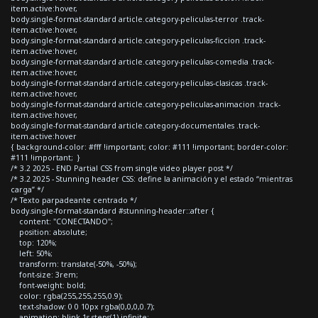
item.active:hover,
body.single-format-standard article.category-peliculas-terror .track-
item.active:hover,
body.single-format-standard article.category-peliculas-ficcion .track-
item.active:hover,
body.single-format-standard article.category-peliculas-comedia .track-
item.active:hover,
body.single-format-standard article.category-peliculas-clasicas .track-
item.active:hover,
body.single-format-standard article.category-peliculas-animacion .track-
item.active:hover,
body.single-format-standard article.category-documentales .track-
item.active:hover
{ background-color: #fff !important; color: #111 !important; border-color:
#111 !important; }
/* 3.2 2025 - END Partial CSS from single video player post */
/* 3.2 2025 - Stunning header CSS: define la animación y el estado “mientras
carga” */
/* Texto parpadeante centrado */
body.single-format-standard #stunning-header::after {
content: "CONECTANDO";
position: absolute;
top: 120%;
left: 50%;
transform: translate(-50%, -50%);
font-size: 3rem;
font-weight: bold;
color: rgba(255,255,255,0.9);
text-shadow: 0 0 10px rgba(0,0,0,0.7);
animation: blink 1s steps(1) infinite;