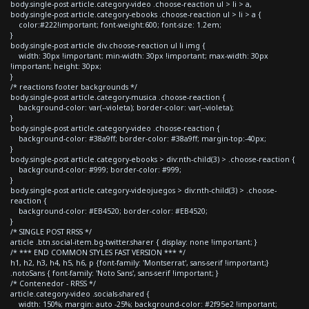
body.single-post article.category-video .choose-reaction ul > li > a,
body.single-post article.category-ebooks .choose-reaction ul > li > a {
color:#222!important; font-weight:600; font-size: 1.2em;
}
body.single-post article div.choose-reaction ul li img {
width: 30px !important; min-width: 30px !important; max-width: 30px
!important; height: 30px;
}
/* reactions footer backgrounds */
body.single-post article.category-musica .choose-reaction {
background-color: var(--violeta); border-color: var(--violeta);
}
body.single-post article.category-video .choose-reaction {
background-color: #38a9ff; border-color: #38a9ff; margin-top:-40px;
}
body.single-post article.category-ebooks > div:nth-child(3) > .choose-reaction {
background-color: #999; border-color: #999;
}
body.single-post article.category-videojuegos > div:nth-child(3) > .choose-
reaction {
background-color: #EB4520; border-color: #EB4520;
}
/* SINGLE POST RRSS */
article .btn.social-item.bg-twitter.sharer { display: none !important; }
/* *** END COMMON STYLES FAST VERSION *** */
h1, h2, h3, h4, h5, h6, p {font-family: 'Montserrat', sans-serif !important;}
.notoSans { font-family: 'Noto Sans', sans-serif !important; }
/* Contenedor - RRSS */
article.category-video .socials-shared {
width: 150%; margin: auto -25%; background-color: #2f95e2 !important;