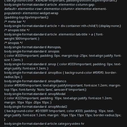
{ background-color: #304269 !important; padding-bottom:30px!important;}
body.single-format-standard article .elementor-column-gap-
default>.elementor-row>.elementor-column>.elementor-element-
populated>.elementor-widget-wrap
{padding-top:0px!important;}
/* meta bar */
body.single-format-standard article > div.container:nth-child(1) {display:none;}
/* sinopsis title */
body.single-format-standard article .elementor-tab-title > a { font-
weight:500!important; }
/* sinopsis */
body.single-format-standard #sinopsis,
body.single-format-standard .sinopsis
{ color:#333!important; padding: 0px; margin-top:-25px; text-align:justify; font-
size:1.2em; }
body.single-format-standard .sinop { color:#333!important; padding: 0px; text-
align:justify; font-size:1.2em; }
body.single-format-standard .sinopBox { background-color:#f0f0f0; border-
radius:3px; }
body.single-format-standard .sinopBlanco
{color:#f0f0f0!important; text-align:justify!important; font-size:1.2em; margin-
top:15px; font-family: 'Noto Sans', sans-serif !important;}
body.single-format-standard .sinopModal
{ color:#222!important; padding: 10px; text-align:justify; font-size:1.2em;
margin: 10px 10px -20px 10px; }
body.single-format-standard .sinopModal2
{ background-color: #D1EBFF !important; color:#333; padding: 10px; text-
align:justify; font-size:1.2em; margin: -10px 15px 15px 15px; border-radius:3px;
}
body.single-format-standard article.category-video hr