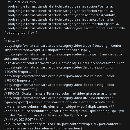
/* 3.2 PC - Series */
body.single-format-standard article.category-series-accion #pantalla,
body.single-format-standard article.category-series-ficcion #pantalla,
body.single-format-standard article.category-series-comedia #pantalla,
body.single-format-standard article.category-series-clasicas #pantalla,
body.single-format-standard article.category-series-animacion #pantalla,
body.single-format-standard article .category-series-documentales #pantalla
{ padding-top: 11px; }
}
/* films */
body.single-format-standard article.category-video a.btn { text-align: center
!important; font-weight: 400 !important; font-size:15px; }
body.single-format-standard article.category-video a.btn span { margin: auto
auto auto auto !important; }
/* reviews dot color #pro-reviews > li:nth-child(1) > div > div.pro-crit-med > i */
body.single-format-standard article.category-video .fa-circle.pos { color:
#4CAF50 !important; }
body.single-format-standard article.category-video .fa-circle.neu { color:
#FFBF00 !important; }
body.single-format-standard article.category-video .fa-circle.neg { color:
#d33221 !important; }
/* PROVIS - Oculta mensaje 'Para reproducir el video gira tu smartphone'
body.single-format-standard article.category-video div[data-elementor-
type="wp-post"] section.elementor-section > div.elementor-container >
div.elementor-column > div.elementor-widget-wrap { display:none; } */
/* series */ .fullScreenButton { float: right; margin-top: -1px; padding: 3px 5px;
border: 2px solid black; border-radius: 0px 0px 5px 5px; }
/* *** AUDIO POST *** */
/* 2.0 */ article.category-musica > div.post-content-wrap > div.post-content >
div.elementor > section.elementor-inner-section {