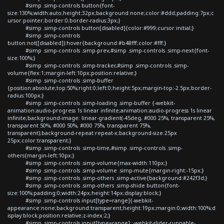
#simp .simp-controls button{font-
size:130%;width:auto;height:32px;background:none;color:#ddd;padding:7px;c
ursor:pointer;border:0;border-radius:3px;}
#simp .simp-controls button[disabled]{color:#999;cursor:initial;}
#simp .simp-controls
button:not([disabled]):hover{background:#b48fff;color:#fff;}
#simp .simp-controls .simp-prev,#simp .simp-controls .simp-next{font-
size:100%;}
#simp .simp-controls .simp-tracker,#simp .simp-controls .simp-
volume{flex:1;margin-left:10px;position:relative;}
#simp .simp-controls .simp-buffer
{position:absolute;top:50%;right:0;left:0;height:5px;margin-top:-2.5px;border-
radius:100px;}
#simp .simp-controls .simp-loading .simp-buffer {-webkit-
animation:audio-progress 1s linear infinite;animation:audio-progress 1s linear
infinite;background-image: linear-gradient(-45deg, #000 25%, transparent 25%,
transparent 50%, #000 50%, #000 75%, transparent 75%,
transparent);background-repeat:repeat-x;background-size:25px
25px;color:transparent;}
#simp .simp-controls .simp-time,#simp .simp-controls .simp-
others{margin-left:10px;}
#simp .simp-controls .simp-volume{max-width:110px;}
#simp .simp-controls .simp-volume .simp-mute{margin-right:-15px;}
#simp .simp-controls .simp-others .simp-active{background:#242f3d;}
#simp .simp-controls .simp-others .simp-shide button{font-
size:100%;padding:0;width:24px;height:14px;display:block;}
#simp .simp-controls input[type=range]{-webkit-
appearance:none;background:transparent;height:19px;margin:0;width:100%;d
isplay:block;position:relative;z-index:2;}
#simp .simp-controls input[type=range]::-webkit-slider-runnable-