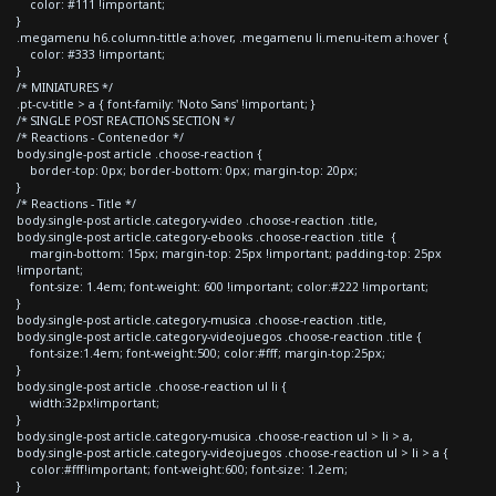
color: #111 !important;
}
.megamenu h6.column-tittle a:hover, .megamenu li.menu-item a:hover {
color: #333 !important;
}
/* MINIATURES */
.pt-cv-title > a { font-family: 'Noto Sans' !important; }
/* SINGLE POST REACTIONS SECTION */
/* Reactions - Contenedor */
body.single-post article .choose-reaction {
border-top: 0px; border-bottom: 0px; margin-top: 20px;
}
/* Reactions - Title */
body.single-post article.category-video .choose-reaction .title,
body.single-post article.category-ebooks .choose-reaction .title {
margin-bottom: 15px; margin-top: 25px !important; padding-top: 25px
!important;
font-size: 1.4em; font-weight: 600 !important; color:#222 !important;
}
body.single-post article.category-musica .choose-reaction .title,
body.single-post article.category-videojuegos .choose-reaction .title {
font-size:1.4em; font-weight:500; color:#fff; margin-top:25px;
}
body.single-post article .choose-reaction ul li {
width:32px!important;
}
body.single-post article.category-musica .choose-reaction ul > li > a,
body.single-post article.category-videojuegos .choose-reaction ul > li > a {
color:#fff!important; font-weight:600; font-size: 1.2em;
}