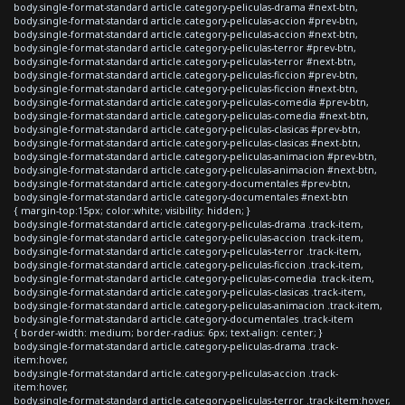
body.single-format-standard article.category-peliculas-drama #next-btn,
body.single-format-standard article.category-peliculas-accion #prev-btn,
body.single-format-standard article.category-peliculas-accion #next-btn,
body.single-format-standard article.category-peliculas-terror #prev-btn,
body.single-format-standard article.category-peliculas-terror #next-btn,
body.single-format-standard article.category-peliculas-ficcion #prev-btn,
body.single-format-standard article.category-peliculas-ficcion #next-btn,
body.single-format-standard article.category-peliculas-comedia #prev-btn,
body.single-format-standard article.category-peliculas-comedia #next-btn,
body.single-format-standard article.category-peliculas-clasicas #prev-btn,
body.single-format-standard article.category-peliculas-clasicas #next-btn,
body.single-format-standard article.category-peliculas-animacion #prev-btn,
body.single-format-standard article.category-peliculas-animacion #next-btn,
body.single-format-standard article.category-documentales #prev-btn,
body.single-format-standard article.category-documentales #next-btn
{ margin-top:15px; color:white; visibility: hidden; }
body.single-format-standard article.category-peliculas-drama .track-item,
body.single-format-standard article.category-peliculas-accion .track-item,
body.single-format-standard article.category-peliculas-terror .track-item,
body.single-format-standard article.category-peliculas-ficcion .track-item,
body.single-format-standard article.category-peliculas-comedia .track-item,
body.single-format-standard article.category-peliculas-clasicas .track-item,
body.single-format-standard article.category-peliculas-animacion .track-item,
body.single-format-standard article.category-documentales .track-item
{ border-width: medium; border-radius: 6px; text-align: center; }
body.single-format-standard article.category-peliculas-drama .track-
item:hover,
body.single-format-standard article.category-peliculas-accion .track-
item:hover,
body.single-format-standard article.category-peliculas-terror .track-item:hover,