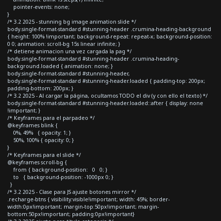
pointer-events: none;
}
/* 3.2 2025 - stunning bg image animation slide */
body.single-format-standard #stunning-header .crumina-heading-background
{ height: 100% !important; background-repeat: repeat-x; background-position:
0 0; animation: scroll-bg 15s linear infinite; }
/* detiene animacion una vez cargada la pag */
body.single-format-standard #stunning-header .crumina-heading-
background.loaded { animation: none; }
body.single-format-standard #stunning-header,
body.single-format-standard #stunning-header.loaded { padding-top: 200px;
padding-bottom: 200px; }
/* 3.2 2025 - Al cargar la página, ocultamos TODO el div (y con ello el texto) */
body.single-format-standard #stunning-header.loaded::after { display: none
!important; }
/* Keyframes para el parpadeo */
@keyframes blink {
0%, 49% { opacity: 1; }
50%, 100% { opacity: 0; }
}
/* Keyframes para el slide */
@keyframes scroll-bg {
from { background-position: 0 0; }
to { background-position: -1000px 0; }
}
/* 3.2 2025 - Clase para JS ajuste botones mirror */
.recharge-btns { visibility:visible!important; width: 45%; border-
width:0px!important; margin-top:50px!important; margin-
bottom:50px!important; padding:0px!important}