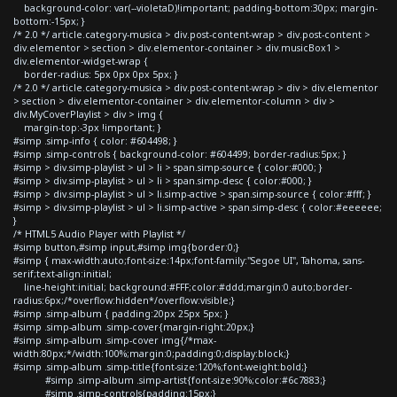
background-color: var(--violetaD)!important; padding-bottom:30px; margin-
bottom:-15px; }
/* 2.0 */ article.category-musica > div.post-content-wrap > div.post-content >
div.elementor > section > div.elementor-container > div.musicBox1 >
div.elementor-widget-wrap {
border-radius: 5px 0px 0px 5px; }
/* 2.0 */ article.category-musica > div.post-content-wrap > div > div.elementor
> section > div.elementor-container > div.elementor-column > div >
div.MyCoverPlaylist > div > img {
margin-top:-3px !important; }
#simp .simp-info { color: #604498; }
#simp .simp-controls { background-color: #604499; border-radius:5px; }
#simp > div.simp-playlist > ul > li > span.simp-source { color:#000; }
#simp > div.simp-playlist > ul > li > span.simp-desc { color:#000; }
#simp > div.simp-playlist > ul > li.simp-active > span.simp-source { color:#fff; }
#simp > div.simp-playlist > ul > li.simp-active > span.simp-desc { color:#eeeeee;
}
/* HTML5 Audio Player with Playlist */
#simp button,#simp input,#simp img{border:0;}
#simp { max-width:auto;font-size:14px;font-family:"Segoe UI", Tahoma, sans-
serif;text-align:initial;
line-height:initial; background:#FFF;color:#ddd;margin:0 auto;border-
radius:6px;/*overflow:hidden*/overflow:visible;}
#simp .simp-album { padding:20px 25px 5px; }
#simp .simp-album .simp-cover{margin-right:20px;}
#simp .simp-album .simp-cover img{/*max-
width:80px;*/width:100%;margin:0;padding:0;display:block;}
#simp .simp-album .simp-title{font-size:120%;font-weight:bold;}
#simp .simp-album .simp-artist{font-size:90%;color:#6c7883;}
#simp .simp-controls{padding:15px;}