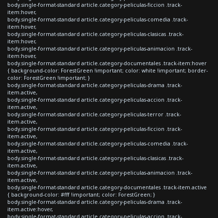
body.single-format-standard article.category-peliculas-ficcion .track-
item:hover,
body.single-format-standard article.category-peliculas-comedia .track-
item:hover,
body.single-format-standard article.category-peliculas-clasicas .track-
item:hover,
body.single-format-standard article.category-peliculas-animacion .track-
item:hover,
body.single-format-standard article.category-documentales .track-item:hover
{ background-color: ForestGreen !important; color: white !important; border-
color: ForestGreen !important; }
body.single-format-standard article.category-peliculas-drama .track-
item.active,
body.single-format-standard article.category-peliculas-accion .track-
item.active,
body.single-format-standard article.category-peliculas-terror .track-
item.active,
body.single-format-standard article.category-peliculas-ficcion .track-
item.active,
body.single-format-standard article.category-peliculas-comedia .track-
item.active,
body.single-format-standard article.category-peliculas-clasicas .track-
item.active,
body.single-format-standard article.category-peliculas-animacion .track-
item.active,
body.single-format-standard article.category-documentales .track-item.active
{ background-color: #fff !important; color: ForestGreen; }
body.single-format-standard article.category-peliculas-drama .track-
item.active:hover,
body.single-format-standard article.category-peliculas-accion .track-