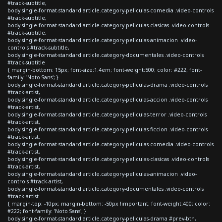
#track-subtitle,
body.single-format-standard article.category-peliculas-comedia .video-controls
#track-subtitle,
body.single-format-standard article.category-peliculas-clasicas .video-controls
#track-subtitle,
body.single-format-standard article.category-peliculas-animacion .video-
controls #track-subtitle,
body.single-format-standard article.category-documentales .video-controls
#track-subtitle
{ margin-bottom: 15px; font-size:1.4em; font-weight:500; color: #222; font-
family: 'Noto Sans'; }
body.single-format-standard article.category-peliculas-drama .video-controls
#track-artist,
body.single-format-standard article.category-peliculas-accion .video-controls
#track-artist,
body.single-format-standard article.category-peliculas-terror .video-controls
#track-artist,
body.single-format-standard article.category-peliculas-ficcion .video-controls
#track-artist,
body.single-format-standard article.category-peliculas-comedia .video-controls
#track-artist,
body.single-format-standard article.category-peliculas-clasicas .video-controls
#track-artist,
body.single-format-standard article.category-peliculas-animacion .video-
controls #track-artist,
body.single-format-standard article.category-documentales .video-controls
#track-artist
{ margin-top: -10px; margin-bottom: -50px !important; font-weight:400; color:
#222; font-family: 'Noto Sans'; }
body.single-format-standard article.category-peliculas-drama #prev-btn,