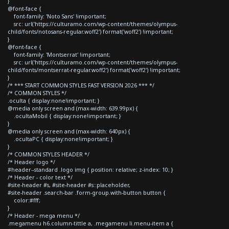
}
@font-face {
font-family: 'Noto Sans' !important;
src: url('https://culturamo.com/wp-content/themes/olympus-
child/fonts/notosans-regular.woff2') format('woff2') !important;
}
@font-face {
font-family: 'Montserrat' !important;
src: url('https://culturamo.com/wp-content/themes/olympus-
child/fonts/montserrat-regular.woff2') format('woff2') !important;
}
/* *** START COMMON STYLES FAST VERSION 2026 *** */
/* COMMON STYLES */
.oculta { display:none!important; }
@media only screen and (max-width: 639.99px) {
.ocultaMobil { display:none!important; }
}
@media only screen and (max-width: 640px) {
.ocultaPC { display:none!important; }
}
/* COMMON STYLES HEADER */
/* Header logo */
#header--standard .logo img { position: relative; z-index: 10; }
/* Header - color text */
#site-header #s, #site-header #s::placeholder,
#site-header .search-bar .form-group.with-button button {
color:#fff;
}
/* Header - mega menu */
.megamenu h6.column-tittle a, .megamenu li.menu-item a {