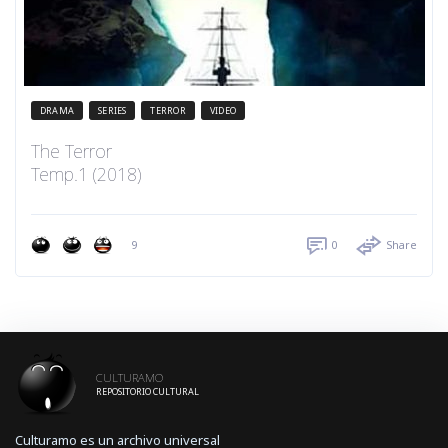
DRAMA
SERIES
TERROR
VIDEO
The Terror
Temp.1 (2018)
9
0
Share
CULTURAMO
REPOSITORIO CULTURAL
Culturamo es un archivo universal