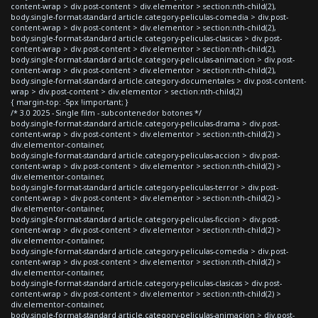
content-wrap > div.post-content > div.elementor > section:nth-child(2),
body.single-format-standard article.category-peliculas-comedia > div.post-
content-wrap > div.post-content > div.elementor > section:nth-child(2),
body.single-format-standard article.category-peliculas-clasicas > div.post-
content-wrap > div.post-content > div.elementor > section:nth-child(2),
body.single-format-standard article.category-peliculas-animacion > div.post-
content-wrap > div.post-content > div.elementor > section:nth-child(2),
body.single-format-standard article.category-documentales > div.post-content-
wrap > div.post-content > div.elementor > section:nth-child(2)
{ margin-top: -5px !important; }
/* 3.0 2025 - Single film - subcontenedor botones */
body.single-format-standard article.category-peliculas-drama > div.post-
content-wrap > div.post-content > div.elementor > section:nth-child(2) >
div.elementor-container,
body.single-format-standard article.category-peliculas-accion > div.post-
content-wrap > div.post-content > div.elementor > section:nth-child(2) >
div.elementor-container,
body.single-format-standard article.category-peliculas-terror > div.post-
content-wrap > div.post-content > div.elementor > section:nth-child(2) >
div.elementor-container,
body.single-format-standard article.category-peliculas-ficcion > div.post-
content-wrap > div.post-content > div.elementor > section:nth-child(2) >
div.elementor-container,
body.single-format-standard article.category-peliculas-comedia > div.post-
content-wrap > div.post-content > div.elementor > section:nth-child(2) >
div.elementor-container,
body.single-format-standard article.category-peliculas-clasicas > div.post-
content-wrap > div.post-content > div.elementor > section:nth-child(2) >
div.elementor-container,
body.single-format-standard article.category-peliculas-animacion > div.post-