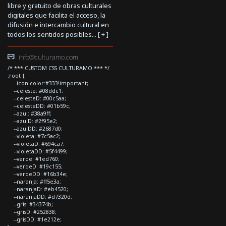
libre y gratuito de obras culturales
digitales que facilita el acceso, la
difusión e intercambio cultural en
todos los sentidos posibles... [
+
]
info@culturamo.com
/* *** CUSTOM CSS CULTURAMO *** */
:root {
--icon-color:#333!important;
--celeste: #08ddc1;
--celesteD: #00c5aa;
--celesteDD: #01b59c;
--azul: #38a9ff;
--azulD: #2f95e2;
--azulDD: #2687d0;
--violeta: #7c5ac2;
--violetaD: #694ca7;
--violetaDD: #5f4499;
--verde: #1ed760;
--verdeD: #19c155;
--verdeDD: #16b34e;
--naranja: #ff5e3a;
--naranjaD: #eb4520;
--naranjaDD: #d7320d;
--gris: #34374b;
--grisD: #252838;
--grisDD: #1e212e;