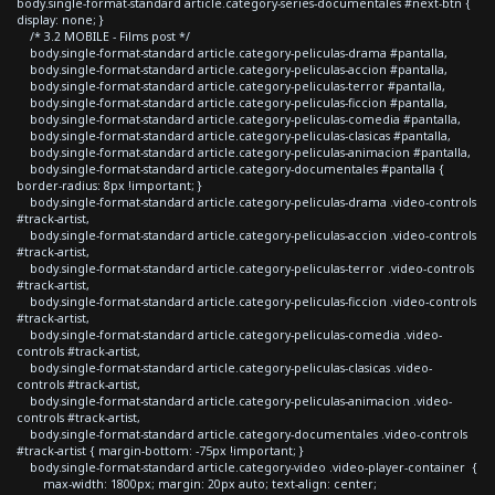
body.single-format-standard article.category-series-documentales #next-btn {
display: none; }
/* 3.2 MOBILE - Films post */
body.single-format-standard article.category-peliculas-drama #pantalla,
body.single-format-standard article.category-peliculas-accion #pantalla,
body.single-format-standard article.category-peliculas-terror #pantalla,
body.single-format-standard article.category-peliculas-ficcion #pantalla,
body.single-format-standard article.category-peliculas-comedia #pantalla,
body.single-format-standard article.category-peliculas-clasicas #pantalla,
body.single-format-standard article.category-peliculas-animacion #pantalla,
body.single-format-standard article.category-documentales #pantalla {
border-radius: 8px !important; }
body.single-format-standard article.category-peliculas-drama .video-controls
#track-artist,
body.single-format-standard article.category-peliculas-accion .video-controls
#track-artist,
body.single-format-standard article.category-peliculas-terror .video-controls
#track-artist,
body.single-format-standard article.category-peliculas-ficcion .video-controls
#track-artist,
body.single-format-standard article.category-peliculas-comedia .video-
controls #track-artist,
body.single-format-standard article.category-peliculas-clasicas .video-
controls #track-artist,
body.single-format-standard article.category-peliculas-animacion .video-
controls #track-artist,
body.single-format-standard article.category-documentales .video-controls
#track-artist { margin-bottom: -75px !important; }
body.single-format-standard article.category-video .video-player-container {
max-width: 1800px; margin: 20px auto; text-align: center;