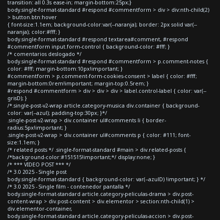
transition: all 0.3s ease-in; margin-bottom:25px;}
body.single-format-standard #respond #commentform > div > div:nth-child(2)
> button.btn:hover
{ font-size:1.1em; background-color:var(--naranja); border: 2px solid var(--
naranja); color:#fff; }
body.single-format-standard #respond textarea#comment, #respond
#commentform input.form-control { background-color: #fff; }
/* comentarios deslogado */
body.single-format-standard #respond #commentform > p.comment-notes {
color: #fff; margin-bottom:10px!important; }
#commentform > p.comment-form-cookies-consent > label { color: #fff;
margin-bottom:0rem!important; margin-top:0.5rem; }
#respond #commentform > div > div > div > label.control-label { color: var(--
grisD); }
/*.single-post-v2-wrap article.category-musica div.container { background-
color: var(--azul); padding-top:30px; }*/
.single-post-v2-wrap > div.container ul#comments li { border-
radius:5px!important; }
.single-post-v2-wrap > div.container ul#comments p { color: #111; font-
size:1.1em; }
/* related posts */ .single-format-standard #main > div.related-posts {
/*background-color:#151515!important;*/ display:none; }
/* *** VIDEO POST *** */
/* 3.0 2025 - Single post
body.single-format-standard { background-color: var(--azulD) !important; } */
/* 3.0 2025 - Single film - contenedor pantalla */
body.single-format-standard article.category-peliculas-drama > div.post-
content-wrap > div.post-content > div.elementor > section:nth-child(1) >
div.elementor-container,
body.single-format-standard article.category-peliculas-accion > div.post-