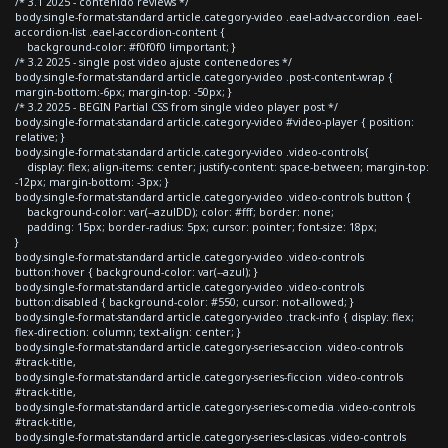
/* 3.1 2025 - contenido reviews */
body.single-format-standard article.category-video .eael-adv-accordion .eael-
accordion-list .eael-accordion-content {
background-color: #f0f0f0 !important; }
/* 3.2 2025 - single post video ajuste contenedores */
body.single-format-standard article.category-video .post-content-wrap {
margin-bottom:-6px; margin-top: -50px; }
/* 3.2 2025 - BEGIN Partial CSS from single video player post */
body.single-format-standard article.category-video #video-player { position:
relative; }
body.single-format-standard article.category-video .video-controls{
display: flex; align-items: center; justify-content: space-between; margin-top:
-12px; margin-bottom: -3px; }
body.single-format-standard article.category-video .video-controls button {
background-color: var(--azulDD); color: #fff; border: none;
padding: 15px; border-radius: 5px; cursor: pointer; font-size: 18px;
}
body.single-format-standard article.category-video .video-controls
button:hover { background-color: var(--azul); }
body.single-format-standard article.category-video .video-controls
button:disabled { background-color: #550; cursor: not-allowed; }
body.single-format-standard article.category-video .track-info { display: flex;
flex-direction: column; text-align: center; }
body.single-format-standard article.category-series-accion .video-controls
#track-title,
body.single-format-standard article.category-series-ficcion .video-controls
#track-title,
body.single-format-standard article.category-series-comedia .video-controls
#track-title,
body.single-format-standard article.category-series-clasicas .video-controls