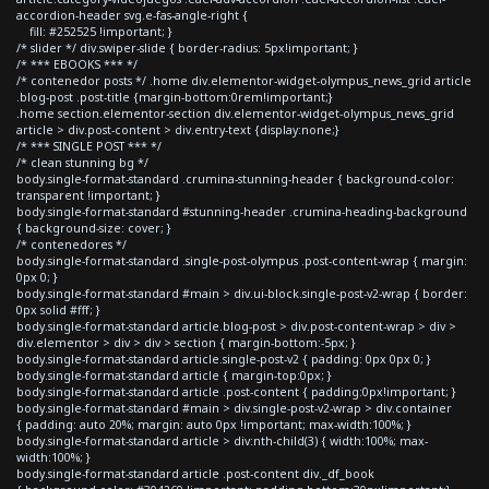
accordion-header svg.e-fas-angle-right {
fill: #252525 !important; }
/* slider */ div.swiper-slide { border-radius: 5px!important; }
/* *** EBOOKS *** */
/* contenedor posts */ .home div.elementor-widget-olympus_news_grid article
.blog-post .post-title {margin-bottom:0rem!important;}
.home section.elementor-section div.elementor-widget-olympus_news_grid
article > div.post-content > div.entry-text {display:none;}
/* *** SINGLE POST *** */
/* clean stunning bg */
body.single-format-standard .crumina-stunning-header { background-color:
transparent !important; }
body.single-format-standard #stunning-header .crumina-heading-background
{ background-size: cover; }
/* contenedores */
body.single-format-standard .single-post-olympus .post-content-wrap { margin:
0px 0; }
body.single-format-standard #main > div.ui-block.single-post-v2-wrap { border:
0px solid #fff; }
body.single-format-standard article.blog-post > div.post-content-wrap > div >
div.elementor > div > div > section { margin-bottom:-5px; }
body.single-format-standard article.single-post-v2 { padding: 0px 0px 0; }
body.single-format-standard article { margin-top:0px; }
body.single-format-standard article .post-content { padding:0px!important; }
body.single-format-standard #main > div.single-post-v2-wrap > div.container
{ padding: auto 20%; margin: auto 0px !important; max-width:100%; }
body.single-format-standard article > div:nth-child(3) { width:100%; max-
width:100%; }
body.single-format-standard article .post-content div._df_book