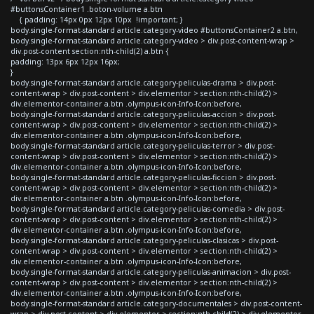
#buttonsContainer1 .boton-volume a.btn
{ padding: 14px 0px 12px 10px !important; }
body.single-format-standard article.category-video #buttonsContainer2 a.btn,
body.single-format-standard article.category-video > div.post-content-wrap >
div.post-content section:nth-child(2) a.btn {
padding: 13px 6px 12px 16px;
}
body.single-format-standard article.category-peliculas-drama > div.post-
content-wrap > div.post-content > div.elementor > section:nth-child(2) >
div.elementor-container a.btn .olympus-icon-Info-Icon:before,
body.single-format-standard article.category-peliculas-accion > div.post-
content-wrap > div.post-content > div.elementor > section:nth-child(2) >
div.elementor-container a.btn .olympus-icon-Info-Icon:before,
body.single-format-standard article.category-peliculas-terror > div.post-
content-wrap > div.post-content > div.elementor > section:nth-child(2) >
div.elementor-container a.btn .olympus-icon-Info-Icon:before,
body.single-format-standard article.category-peliculas-ficcion > div.post-
content-wrap > div.post-content > div.elementor > section:nth-child(2) >
div.elementor-container a.btn .olympus-icon-Info-Icon:before,
body.single-format-standard article.category-peliculas-comedia > div.post-
content-wrap > div.post-content > div.elementor > section:nth-child(2) >
div.elementor-container a.btn .olympus-icon-Info-Icon:before,
body.single-format-standard article.category-peliculas-clasicas > div.post-
content-wrap > div.post-content > div.elementor > section:nth-child(2) >
div.elementor-container a.btn .olympus-icon-Info-Icon:before,
body.single-format-standard article.category-peliculas-animacion > div.post-
content-wrap > div.post-content > div.elementor > section:nth-child(2) >
div.elementor-container a.btn .olympus-icon-Info-Icon:before,
body.single-format-standard article.category-documentales > div.post-content-
wrap > div.post-content > div.elementor > section:nth-child(2) > div.elementor-