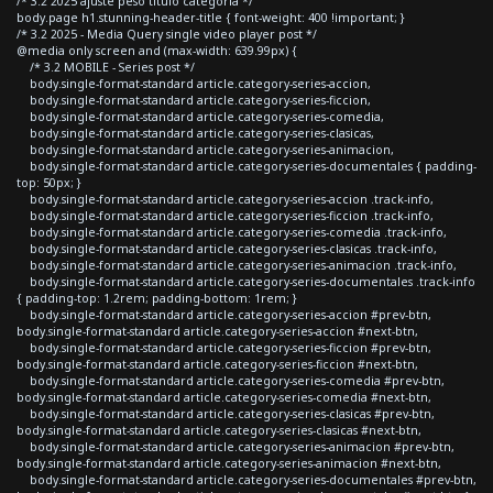
/* 3.2 2025 ajuste peso titulo categoria */
body.page h1.stunning-header-title { font-weight: 400 !important; }
/* 3.2 2025 - Media Query single video player post */
@media only screen and (max-width: 639.99px) {
/* 3.2 MOBILE - Series post */
body.single-format-standard article.category-series-accion,
body.single-format-standard article.category-series-ficcion,
body.single-format-standard article.category-series-comedia,
body.single-format-standard article.category-series-clasicas,
body.single-format-standard article.category-series-animacion,
body.single-format-standard article.category-series-documentales { padding-
top: 50px; }
body.single-format-standard article.category-series-accion .track-info,
body.single-format-standard article.category-series-ficcion .track-info,
body.single-format-standard article.category-series-comedia .track-info,
body.single-format-standard article.category-series-clasicas .track-info,
body.single-format-standard article.category-series-animacion .track-info,
body.single-format-standard article.category-series-documentales .track-info
{ padding-top: 1.2rem; padding-bottom: 1rem; }
body.single-format-standard article.category-series-accion #prev-btn,
body.single-format-standard article.category-series-accion #next-btn,
body.single-format-standard article.category-series-ficcion #prev-btn,
body.single-format-standard article.category-series-ficcion #next-btn,
body.single-format-standard article.category-series-comedia #prev-btn,
body.single-format-standard article.category-series-comedia #next-btn,
body.single-format-standard article.category-series-clasicas #prev-btn,
body.single-format-standard article.category-series-clasicas #next-btn,
body.single-format-standard article.category-series-animacion #prev-btn,
body.single-format-standard article.category-series-animacion #next-btn,
body.single-format-standard article.category-series-documentales #prev-btn,