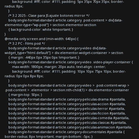
background: #fff; color: #111; padding: 5px 35px 70px 35px; border-
radius: 8px;
}
/* 3.2 2025 - Clase para JS ajuste botones mirror */
body.single-format-standard article.category .post-content > div[data-
elementor-type="wp-post"] > section.elementor-section
{ background-color: white !important; }
}
@media only screen and (min-width: 640px) {
/* 3.2 PC - Films post */
body.single-format-standard article.category-video div[data-
widget_type="html.default"] > div.elementor-widget-container > section
{ margin: -440px 0px 35px 0px !important; }
body.single-format-standard article.category-video .video-player-container {
max-width: 1800px; margin: 20px auto; text-align: center;
background: #fff; color: #111; padding: 10px 10px 75px 10px; border-
radius: 0px 0px 8px 8px;
}
body.single-format-standard article.category-video > .post-content-wrap >
.post-content > .elementor > section:nth-child(1) > div.elementor-container
{ margin-top: 50px; }
body.single-format-standard article.category-peliculas-drama #pantalla,
body.single-format-standard article.category-peliculas-accion #pantalla,
body.single-format-standard article.category-peliculas-terror #pantalla,
body.single-format-standard article.category-peliculas-ficcion #pantalla,
body.single-format-standard article.category-peliculas-comedia #pantalla,
body.single-format-standard article.category-peliculas-clasicas #pantalla,
body.single-format-standard article.category-peliculas-animacion #pantalla,
body.single-format-standard article.category-documentales #pantalla {
border-radius: 8px !important; margin-bottom: -5px; }