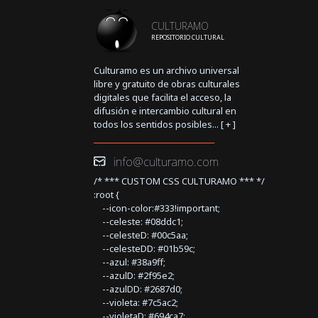
CULTURAMO
REPOSITORIO CULTURAL
Culturamo es un archivo universal
libre y gratuito de obras culturales
digitales que facilita el acceso, la
difusión e intercambio cultural en
todos los sentidos posibles... [
+
]
info@culturamo.com
/* *** CUSTOM CSS CULTURAMO *** */
:root {
--icon-color:#333!important;
--celeste: #08ddc1;
--celesteD: #00c5aa;
--celesteDD: #01b59c;
--azul: #38a9ff;
--azulD: #2f95e2;
--azulDD: #2687d0;
--violeta: #7c5ac2;
--violetaD: #694ca7;