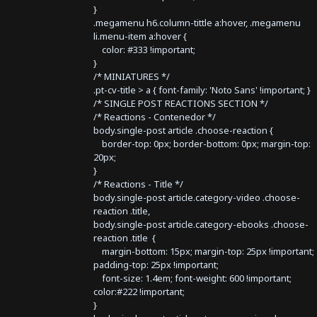
}
.megamenu h6.column-tittle a:hover, .megamenu
li.menu-item a:hover {
color: #333 !important;
}
/* MINIATURES */
.pt-cv-title > a { font-family: 'Noto Sans' !important; }
/* SINGLE POST REACTIONS SECTION */
/* Reactions - Contenedor */
body.single-post article .choose-reaction {
border-top: 0px; border-bottom: 0px; margin-top:
20px;
}
/* Reactions - Title */
body.single-post article.category-video .choose-
reaction .title,
body.single-post article.category-ebooks .choose-
reaction .title {
margin-bottom: 15px; margin-top: 25px !important;
padding-top: 25px !important;
font-size: 1.4em; font-weight: 600 !important;
color:#222 !important;
}