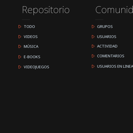
Repositorio
Comuni
TODO
GRUPOS
VIDEOS
USUARIOS
ACTIVIDAD
MÚSICA
COMENTARIOS
E-BOOKS
USUARIOS EN LINE
VIDEOJUEGOS