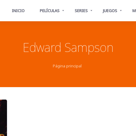
INICIO
PELÍCULAS
SERIES
JUEGOS
M
Edward Sampson
Página principal