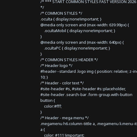
/* *** START COMMON STYLES FAST VERSION 2026 
*/
/* COMMON STYLES */
.oculta { display:none!important; }
@media only screen and (max-width: 639.99px) {
.ocultaMobil { display:none!important; }
}
@media only screen and (max-width: 640px) {
.ocultaPC { display:none!important; }
}
/* COMMON STYLES HEADER */
/* Header logo */
#header--standard .logo img { position: relative; z-i
10; }
/* Header - color text */
#site-header #s, #site-header #s::placeholder,
#site-header .search-bar .form-group.with-button
button {
color:#fff;
}
/* Header - mega menu */
.megamenu h6.column-tittle a, .megamenu li.menu-i
a {
color: #111 !important;