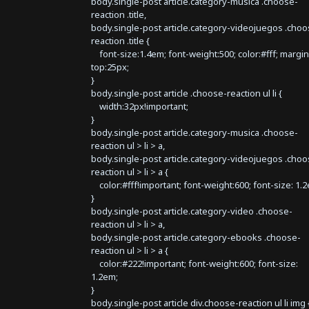
body.single-post article.category-musica .choose-
reaction .title,
body.single-post article.category-videojuegos .choo
reaction .title {
font-size:1.4em; font-weight:500; color:#fff; margin
top:25px;
}
body.single-post article .choose-reaction ul li {
width:32px!important;
}
body.single-post article.category-musica .choose-
reaction ul > li > a,
body.single-post article.category-videojuegos .choo
reaction ul > li > a {
color:#fff!important; font-weight:600; font-size: 1.
}
body.single-post article.category-video .choose-
reaction ul > li > a,
body.single-post article.category-ebooks .choose-
reaction ul > li > a {
color:#222!important; font-weight:600; font-size:
1.2em;
}
body.single-post article div.choose-reaction ul li img 