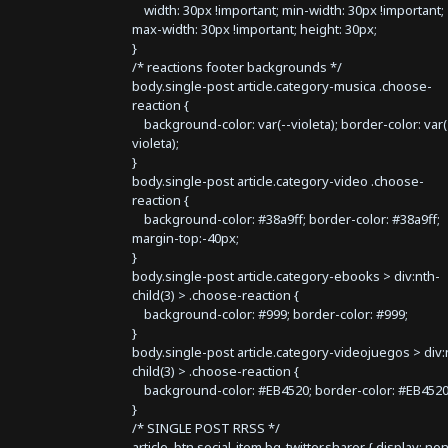
width: 30px !important; min-width: 30px !important;
max-width: 30px !important; height: 30px;
}
/* reactions footer backgrounds */
body.single-post article.category-musica .choose-
reaction {
background-color: var(--violeta); border-color: var(
violeta);
}
body.single-post article.category-video .choose-
reaction {
background-color: #38a9ff; border-color: #38a9ff;
margin-top:-40px;
}
body.single-post article.category-ebooks > div:nth-
child(3) > .choose-reaction {
background-color: #999; border-color: #999;
}
body.single-post article.category-videojuegos > div:
child(3) > .choose-reaction {
background-color: #EB4520; border-color: #EB4520
}
/* SINGLE POST RRSS */
article .btn.social-item.bg-twitter.sharer { display: no