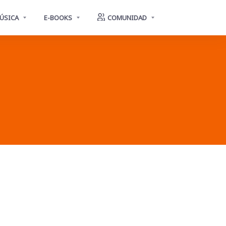
ÚSICA
E-BOOKS
COMUNIDAD