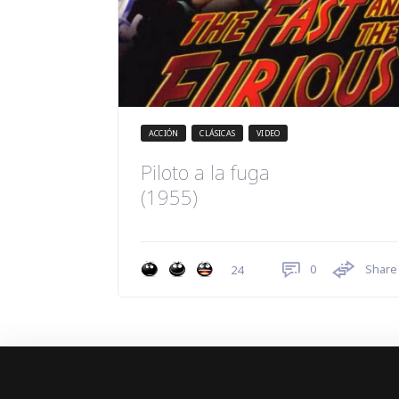
ACCIÓN
CLÁSICAS
VIDEO
Piloto a la fuga
(1955)
0
Share
24