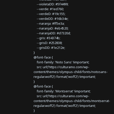
--violetaDD: #5f4499;
--verde: #1ed760;
--verdeD: #19c155;
--verdeDD: #16b34e;
--naranja: #ff5e3a;
--naranjaD: #eb4520;
--naranjaDD: #d7320d;
--gris: #34374b;
--grisD: #252838;
--grisDD: #1e212e;
}
@font-face {
font-family: 'Noto Sans' !important;
src: url('https://culturamo.com/wp-
content/themes/olympus-child/fonts/notosans-
regular.woff2') format('woff2') !important;
}
@font-face {
font-family: 'Montserrat' !important;
src: url('https://culturamo.com/wp-
content/themes/olympus-child/fonts/montserrat-
regular.woff2') format('woff2') !important;
}