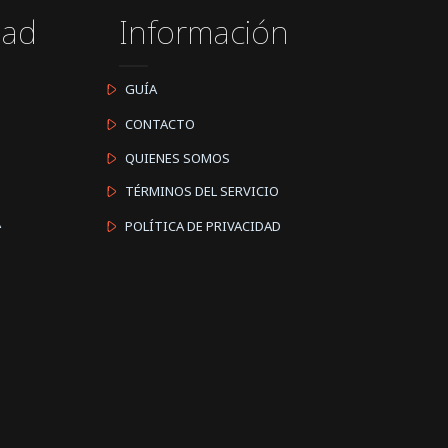
dad
Información
GUÍA
CONTACTO
QUIENES SOMOS
TÉRMINOS DEL SERVICIO
A
POLÍTICA DE PRIVACIDAD