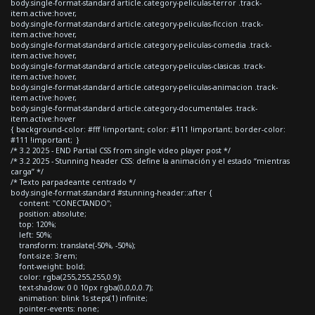
body.single-format-standard article.category-peliculas-terror .track-
item.active:hover,
body.single-format-standard article.category-peliculas-ficcion .track-
item.active:hover,
body.single-format-standard article.category-peliculas-comedia .track-
item.active:hover,
body.single-format-standard article.category-peliculas-clasicas .track-
item.active:hover,
body.single-format-standard article.category-peliculas-animacion .track-
item.active:hover,
body.single-format-standard article.category-documentales .track-
item.active:hover
{ background-color: #fff !important; color: #111 !important; border-color:
#111 !important; }
/* 3.2 2025 - END Partial CSS from single video player post */
/* 3.2 2025 - Stunning header CSS: define la animación y el estado “mientras
carga” */
/* Texto parpadeante centrado */
body.single-format-standard #stunning-header::after {
content: "CONECTANDO";
position: absolute;
top: 120%;
left: 50%;
transform: translate(-50%, -50%);
font-size: 3rem;
font-weight: bold;
color: rgba(255,255,255,0.9);
text-shadow: 0 0 10px rgba(0,0,0,0.7);
animation: blink 1s steps(1) infinite;
pointer-events: none;