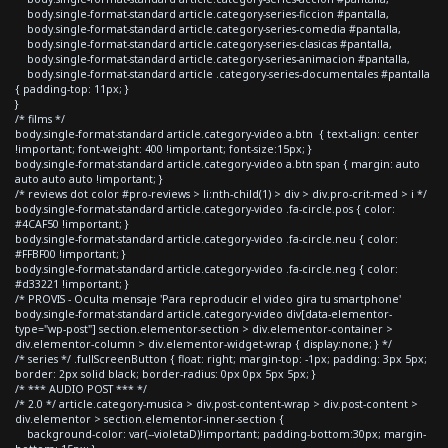
body.single-format-standard article.category-series-ficcion #pantalla,
body.single-format-standard article.category-series-comedia #pantalla,
body.single-format-standard article.category-series-clasicas #pantalla,
body.single-format-standard article.category-series-animacion #pantalla,
body.single-format-standard article .category-series-documentales #pantalla
{ padding-top: 11px; }
}
/* films */
body.single-format-standard article.category-video a.btn { text-align: center
!important; font-weight: 400 !important; font-size:15px; }
body.single-format-standard article.category-video a.btn span { margin: auto
auto auto auto !important; }
/* reviews dot color #pro-reviews > li:nth-child(1) > div > div.pro-crit-med > i */
body.single-format-standard article.category-video .fa-circle.pos { color:
#4CAF50 !important; }
body.single-format-standard article.category-video .fa-circle.neu { color:
#FFBF00 !important; }
body.single-format-standard article.category-video .fa-circle.neg { color:
#d33221 !important; }
/* PROVIS - Oculta mensaje 'Para reproducir el video gira tu smartphone'
body.single-format-standard article.category-video div[data-elementor-
type="wp-post"] section.elementor-section > div.elementor-container >
div.elementor-column > div.elementor-widget-wrap { display:none; } */
/* series */ .fullScreenButton { float: right; margin-top: -1px; padding: 3px 5px;
border: 2px solid black; border-radius: 0px 0px 5px 5px; }
/* *** AUDIO POST *** */
/* 2.0 */ article.category-musica > div.post-content-wrap > div.post-content >
div.elementor > section.elementor-inner-section {
background-color: var(--violetaD)!important; padding-bottom:30px; margin-