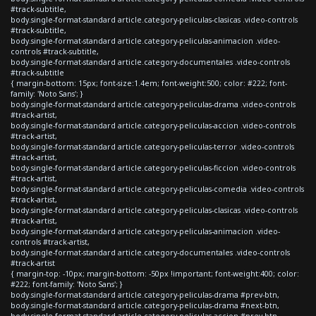
#track-subtitle,
body.single-format-standard article.category-peliculas-clasicas .video-controls
#track-subtitle,
body.single-format-standard article.category-peliculas-animacion .video-
controls #track-subtitle,
body.single-format-standard article.category-documentales .video-controls
#track-subtitle
{ margin-bottom: 15px; font-size:1.4em; font-weight:500; color: #222; font-
family: 'Noto Sans'; }
body.single-format-standard article.category-peliculas-drama .video-controls
#track-artist,
body.single-format-standard article.category-peliculas-accion .video-controls
#track-artist,
body.single-format-standard article.category-peliculas-terror .video-controls
#track-artist,
body.single-format-standard article.category-peliculas-ficcion .video-controls
#track-artist,
body.single-format-standard article.category-peliculas-comedia .video-controls
#track-artist,
body.single-format-standard article.category-peliculas-clasicas .video-controls
#track-artist,
body.single-format-standard article.category-peliculas-animacion .video-
controls #track-artist,
body.single-format-standard article.category-documentales .video-controls
#track-artist
{ margin-top: -10px; margin-bottom: -50px !important; font-weight:400; color:
#222; font-family: 'Noto Sans'; }
body.single-format-standard article.category-peliculas-drama #prev-btn,
body.single-format-standard article.category-peliculas-drama #next-btn,
body.single-format-standard article.category-peliculas-accion #prev-btn,