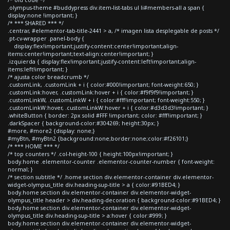
.olympus-theme #buddypress div.item-list-tabs ul li#members-all a span {
display:none !important; }
/* *** SHARED *** */
.centrar, #elementor-tab-title-2441 > a, /* imagen lista desplegable de posts */
.pt-cv-wrapper .panel-body {
display:flex!important;justify-content:center!important;align-
items:center!important;text-align:center!important; }
.izquierda { display:flex!important;justify-content:left!important;align-
items:left!important; }
/* ajusta color breadcrumb */
.customLink, .customLink + i { color:#000!important; font-weight:650; }
.customLink:hover, .customLink:hover + i { color:#f9f9f9!important; }
.customLinkW, .customLinkW + i { color:#fff!important; font-weight:550; }
.customLinkW:hover, .customLinkW:hover + i { color:#d3d3d3!important; }
.whiteButton { border: 2px solid #FFF !important; color: #fff!important; }
.darkSpacer { background-color:#304269; height:30px; }
#more, #more2 {display: none;}
#myBtn, #myBtn2 {background:none;border:none;color:#f26101;}
/* *** HOME *** */
/* top counters */ .col-height-100 { height:100px!important; }
body.home .elementor-counter .elementor-counter-number { font-weight:
normal; }
/* section subtitle */ .home section div.elementor-container div.elementor-
widget-olympus_title div.heading-sup-title > a { color:#91BED4; }
body.home section div.elementor-container div.elementor-widget-
olympus_title header > div.heading-decoration { background-color:#91BED4; }
body.home section div.elementor-container div.elementor-widget-
olympus_title div.heading-sup-title > a:hover { color:#999; }
body.home section div.elementor-container div.elementor-widget-