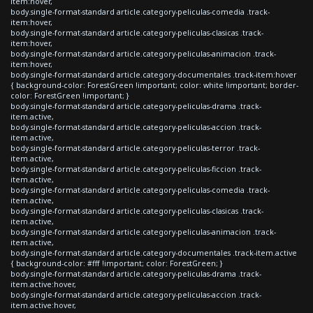
item:hover,
body.single-format-standard article.category-peliculas-comedia .track-
item:hover,
body.single-format-standard article.category-peliculas-clasicas .track-
item:hover,
body.single-format-standard article.category-peliculas-animacion .track-
item:hover,
body.single-format-standard article.category-documentales .track-item:hover
{ background-color: ForestGreen !important; color: white !important; border-
color: ForestGreen !important; }
body.single-format-standard article.category-peliculas-drama .track-
item.active,
body.single-format-standard article.category-peliculas-accion .track-
item.active,
body.single-format-standard article.category-peliculas-terror .track-
item.active,
body.single-format-standard article.category-peliculas-ficcion .track-
item.active,
body.single-format-standard article.category-peliculas-comedia .track-
item.active,
body.single-format-standard article.category-peliculas-clasicas .track-
item.active,
body.single-format-standard article.category-peliculas-animacion .track-
item.active,
body.single-format-standard article.category-documentales .track-item.active
{ background-color: #fff !important; color: ForestGreen; }
body.single-format-standard article.category-peliculas-drama .track-
item.active:hover,
body.single-format-standard article.category-peliculas-accion .track-
item.active:hover,