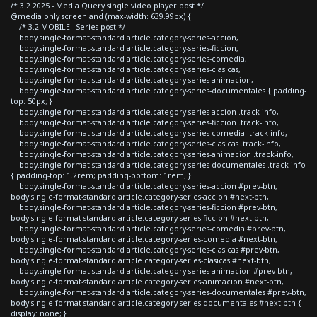
/* 3.2 2025 - Media Query single video player post */
@media only screen and (max-width: 639.99px) {
/* 3.2 MOBILE - Series post */
body.single-format-standard article.category-series-accion,
body.single-format-standard article.category-series-ficcion,
body.single-format-standard article.category-series-comedia,
body.single-format-standard article.category-series-clasicas,
body.single-format-standard article.category-series-animacion,
body.single-format-standard article.category-series-documentales { padding-
top: 50px; }
body.single-format-standard article.category-series-accion .track-info,
body.single-format-standard article.category-series-ficcion .track-info,
body.single-format-standard article.category-series-comedia .track-info,
body.single-format-standard article.category-series-clasicas .track-info,
body.single-format-standard article.category-series-animacion .track-info,
body.single-format-standard article.category-series-documentales .track-info
{ padding-top: 1.2rem; padding-bottom: 1rem; }
body.single-format-standard article.category-series-accion #prev-btn,
body.single-format-standard article.category-series-accion #next-btn,
body.single-format-standard article.category-series-ficcion #prev-btn,
body.single-format-standard article.category-series-ficcion #next-btn,
body.single-format-standard article.category-series-comedia #prev-btn,
body.single-format-standard article.category-series-comedia #next-btn,
body.single-format-standard article.category-series-clasicas #prev-btn,
body.single-format-standard article.category-series-clasicas #next-btn,
body.single-format-standard article.category-series-animacion #prev-btn,
body.single-format-standard article.category-series-animacion #next-btn,
body.single-format-standard article.category-series-documentales #prev-btn,
body.single-format-standard article.category-series-documentales #next-btn {
display: none; }