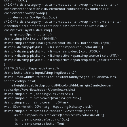
bottom:-15px; }
/* 2.0 */ article.category-musica > div.post-content-wrap > div.post-content >
div.elementor > section > div.elementor-container > div.musicBox1 >
div.elementor-widget-wrap {
border-radius: 5px 0px 0px 5px; }
/* 2.0 */ article.category-musica > div.post-content-wrap > div > div.elementor
> section > div.elementor-container > div.elementor-column > div >
div.MyCoverPlaylist > div > img {
margin-top:-3px !important; }
#simp .simp-info { color: #604498; }
#simp .simp-controls { background-color: #604499; border-radius:5px; }
#simp > div.simp-playlist > ul > li > span.simp-source { color:#000; }
#simp > div.simp-playlist > ul > li > span.simp-desc { color:#000; }
#simp > div.simp-playlist > ul > li.simp-active > span.simp-source { color:#fff; }
#simp > div.simp-playlist > ul > li.simp-active > span.simp-desc { color:#eeeeee;
}
/* HTML5 Audio Player with Playlist */
#simp button,#simp input,#simp img{border:0;}
#simp { max-width:auto;font-size:14px;font-family:"Segoe UI", Tahoma, sans-
serif;text-align:initial;
line-height:initial; background:#FFF;color:#ddd;margin:0 auto;border-
radius:6px;/*overflow:hidden*/overflow:visible;}
#simp .simp-album { padding:20px 25px 5px; }
#simp .simp-album .simp-cover{margin-right:20px;}
#simp .simp-album .simp-cover img{/*max-
width:80px;*/width:100%;margin:0;padding:0;display:block;}
#simp .simp-album .simp-title{font-size:120%;font-weight:bold;}
#simp .simp-album .simp-artist{font-size:90%;color:#6c7883;}
#simp .simp-controls{padding:15px;}
#simp .simp-controls button{font-