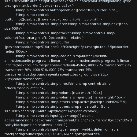
size:130%;width:auto;height:32px;background:none;color:#ddd;padding:7px;c
ursor:pointer;border:0;border-radius:3px;}
#simp .simp-controls button[disabled]{color:#999;cursor:initial;}
#simp .simp-controls
button:not([disabled]):hover{background:#b48fff;color:#fff;}
#simp .simp-controls .simp-prev,#simp .simp-controls .simp-next{font-
size:100%;}
#simp .simp-controls .simp-tracker,#simp .simp-controls .simp-
volume{flex:1;margin-left:10px;position:relative;}
#simp .simp-controls .simp-buffer
{position:absolute;top:50%;right:0;left:0;height:5px;margin-top:-2.5px;border-
radius:100px;}
#simp .simp-controls .simp-loading .simp-buffer {-webkit-
animation:audio-progress 1s linear infinite;animation:audio-progress 1s linear
infinite;background-image: linear-gradient(-45deg, #000 25%, transparent 25%,
transparent 50%, #000 50%, #000 75%, transparent 75%,
transparent);background-repeat:repeat-x;background-size:25px
25px;color:transparent;}
#simp .simp-controls .simp-time,#simp .simp-controls .simp-
others{margin-left:10px;}
#simp .simp-controls .simp-volume{max-width:110px;}
#simp .simp-controls .simp-volume .simp-mute{margin-right:-15px;}
#simp .simp-controls .simp-others .simp-active{background:#242f3d;}
#simp .simp-controls .simp-others .simp-shide button{font-
size:100%;padding:0;width:24px;height:14px;display:block;}
#simp .simp-controls input[type=range]{-webkit-
appearance:none;background:transparent;height:19px;margin:0;width:100%;d
isplay:block;position:relative;z-index:2;}
#simp .simp-controls input[type=range]::-webkit-slider-runnable-
track{background:rgba(183,197,205,.66);height:5px;border-