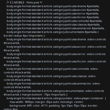
/* 3.2 MOBILE - Films post */
body.single-format-standard article.category-peliculas-drama #pantalla,
body.single-format-standard article.category-peliculas-accion #pantalla,
body.single-format-standard article.category-peliculas-terror #pantalla,
body.single-format-standard article.category-peliculas-ficcion #pantalla,
body.single-format-standard article.category-peliculas-comedia #pantalla,
body.single-format-standard article.category-peliculas-clasicas #pantalla,
body.single-format-standard article.category-peliculas-animacion #pantalla,
body.single-format-standard article.category-documentales #pantalla {
border-radius: 8px !important; }
body.single-format-standard article.category-peliculas-drama .video-controls
#track-artist,
body.single-format-standard article.category-peliculas-accion .video-controls
#track-artist,
body.single-format-standard article.category-peliculas-terror .video-controls
#track-artist,
body.single-format-standard article.category-peliculas-ficcion .video-controls
#track-artist,
body.single-format-standard article.category-peliculas-comedia .video-
controls #track-artist,
body.single-format-standard article.category-peliculas-clasicas .video-
controls #track-artist,
body.single-format-standard article.category-peliculas-animacion .video-
controls #track-artist,
body.single-format-standard article.category-documentales .video-controls
#track-artist { margin-bottom: -75px !important; }
body.single-format-standard article.category-video .video-player-container {
max-width: 1800px; margin: 20px auto; text-align: center;
background: #fff; color: #111; padding: 5px 35px 70px 35px; border-
radius: 8px;