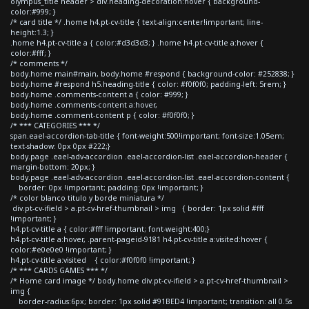
olympus_title header > div.heading-decoration:hover { background-
color:#999; }
/* card title */ .home h4.pt-cv-title { text-align:center!important; line-
height:1.3; }
.home h4.pt-cv-title a { color:#d3d3d3; } .home h4.pt-cv-title a:hover {
color:#fff; }
/* comments */
body.home main#main, body.home #respond { background-color: #252838; }
body.home #respond h5.heading-title { color: #f0f0f0; padding-left: 5rem; }
body.home .comments-content a { color: #999; }
body.home .comments-content a:hover,
body.home .comment-content p { color: #f0f0f0; }
/* *** CATEGORIES *** */
span.eael-accordion-tab-title { font-weight:500!important; font-size:1.05em;
text-shadow: 0px 0px #222;}
body.page .eael-adv-accordion .eael-accordion-list .eael-accordion-header {
margin-bottom: 20px; }
body.page .eael-adv-accordion .eael-accordion-list .eael-accordion-content {
border: 0px !important; padding: 0px !important; }
/* color blanco titulo y borde miniatura */
div.pt-cv-ifield > a.pt-cv-href-thumbnail > img { border: 1px solid #fff
!important; }
h4.pt-cv-title a { color:#fff !important; font-weight:400;}
h4.pt-cv-title a:hover, .parent-pageid-9181 h4.pt-cv-title a:visited:hover {
color:#e0e0e0 !important; }
h4.pt-cv-title a:visited { color:#f0f0f0 !important; }
/* *** CARDS GAMES *** */
/* Home card image */ body.home div.pt-cv-ifield > a.pt-cv-href-thumbnail >
img {
border-radius:6px; border: 1px solid #91BED4 !important; transition: all 0.5s