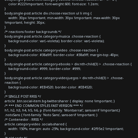
color:#222!important; font-weight:600; font-size: 1.2em;
}
body.single-post article div.choose-reaction ul li img {
width: 30px !important; min-width: 30px !important; max-width: 30px
!important; height: 30px;
}
/* reactions footer backgrounds */
body.single-post article.category-musica .choose-reaction {
background-color: var(--violeta); border-color: var(--violeta);
}
body.single-post article.category-video .choose-reaction {
background-color: #38a9ff; border-color: #38a9ff; margin-top:-40px;
}
body.single-post article.category-ebooks > div:nth-child(3) > .choose-reaction {
background-color: #999; border-color: #999;
}
body.single-post article.category-videojuegos > div:nth-child(3) > .choose-
reaction {
background-color: #EB4520; border-color: #EB4520;
}
/* SINGLE POST RRSS */
article .btn.social-item.bg-twitter.sharer { display: none !important; }
/* *** END COMMON STYLES FAST VERSION *** */
h1, h2, h3, h4, h5, h6, p {font-family: 'Montserrat', sans-serif !important;}
.notoSans { font-family: 'Noto Sans', sans-serif !important; }
/* Contenedor - RRSS */
article.category-video .socials-shared {
width: 150%; margin: auto -25%; background-color: #2f95e2 !important;
}
/* old code */