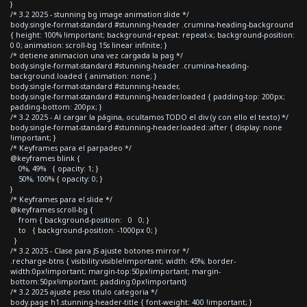
}
/* 3.2 2025 - stunning bg image animation slide */
body.single-format-standard #stunning-header .crumina-heading-background
{ height: 100% !important; background-repeat: repeat-x; background-position:
0 0; animation: scroll-bg 15s linear infinite; }
/* detiene animacion una vez cargada la pag */
body.single-format-standard #stunning-header .crumina-heading-
background.loaded { animation: none; }
body.single-format-standard #stunning-header,
body.single-format-standard #stunning-header.loaded { padding-top: 200px;
padding-bottom: 200px; }
/* 3.2 2025 - Al cargar la página, ocultamos TODO el div (y con ello el texto) */
body.single-format-standard #stunning-header.loaded::after { display: none
!important; }
/* Keyframes para el parpadeo */
@keyframes blink {
0%, 49% { opacity: 1; }
50%, 100% { opacity: 0; }
}
/* Keyframes para el slide */
@keyframes scroll-bg {
from { background-position: 0 0; }
to { background-position: -1000px 0; }
}
/* 3.2 2025 - Clase para JS ajuste botones mirror */
.recharge-btns { visibility:visible!important; width: 45%; border-
width:0px!important; margin-top:50px!important; margin-
bottom:50px!important; padding:0px!important}
/* 3.2 2025 ajuste peso titulo categoria */
body.page h1.stunning-header-title { font-weight: 400 !important; }