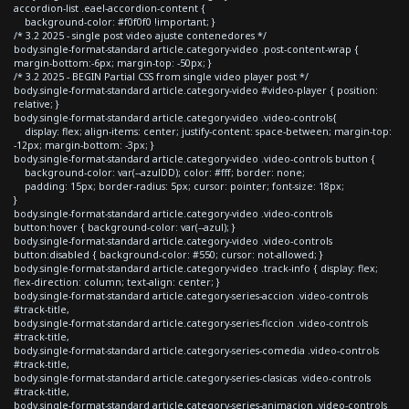
accordion-list .eael-accordion-content {
background-color: #f0f0f0 !important; }
/* 3.2 2025 - single post video ajuste contenedores */
body.single-format-standard article.category-video .post-content-wrap {
margin-bottom:-6px; margin-top: -50px; }
/* 3.2 2025 - BEGIN Partial CSS from single video player post */
body.single-format-standard article.category-video #video-player { position:
relative; }
body.single-format-standard article.category-video .video-controls{
display: flex; align-items: center; justify-content: space-between; margin-top:
-12px; margin-bottom: -3px; }
body.single-format-standard article.category-video .video-controls button {
background-color: var(--azulDD); color: #fff; border: none;
padding: 15px; border-radius: 5px; cursor: pointer; font-size: 18px;
}
body.single-format-standard article.category-video .video-controls
button:hover { background-color: var(--azul); }
body.single-format-standard article.category-video .video-controls
button:disabled { background-color: #550; cursor: not-allowed; }
body.single-format-standard article.category-video .track-info { display: flex;
flex-direction: column; text-align: center; }
body.single-format-standard article.category-series-accion .video-controls
#track-title,
body.single-format-standard article.category-series-ficcion .video-controls
#track-title,
body.single-format-standard article.category-series-comedia .video-controls
#track-title,
body.single-format-standard article.category-series-clasicas .video-controls
#track-title,
body.single-format-standard article.category-series-animacion .video-controls