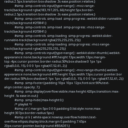
radius:2.5px;transition:box-shadow .3s ease;position:relative;}
#simp .simp-controls input[type=range]::-moz-range-
track{background:rgba(183,197,205,.66);height:5px;border-
radius:2.5px;transition:box-shadow .3s ease;position:relative;}
#simp .simp-controls .simp-load .simp-progress::-webkit-slider-runnable-
track{background:#2f3841;}
#simp .simp-controls .simp-load .simp-progress::-moz-range-
track{background:#2f3841;}
#simp .simp-controls .simp-loading .simp-progress::-webkit-slider-
runnable-track{background:rgba(255,255,255,.25);}
#simp .simp-controls .simp-loading .simp-progress::-moz-range-
track{background:rgba(255,255,255,.25);}
#simp .simp-controls input[type=range]::-webkit-slider-thumb{-webkit-
appearance:none;background:#fff;height:13px;width:13px;margin-
top:-4px;cursor:pointer;border-radius:50%;box-shadow:0 1px 1px
rgba(0,0,0,.15), 0 0 0 1px rgba(47,52,61,.2);}
#simp .simp-controls input[type=range]::-moz-range-thumb{-webkit-
appearance:none;background:#fff;height:13px;width:13px;cursor:pointer;bor
der-radius:50%;box-shadow:0 1px 1px rgba(0,0,0,.15), 0 0 0 1px rgba(47,52,61,.2);}
#simp .simp-footer{padding:10px 10px 12px;font-size:90%;text-
align:center;opacity:.7;}
#simp .simp-display{overflow:visible;max-height:420px;transition:max-
height .5s ease-in-out;}
#simp .simp-hide{max-height:0;}
/* playlist */
#simp ul { margin:5px 0 0 0;padding:0;list-style:none;max-
height:307px;border-radius:5px;}
#simp ul li { white-space:nowrap;overflow:hidden;text-
overflow:ellipsis;display:block;margin:0;padding:7.65px
20px;cursor:pointer;background:#BEADE1;}