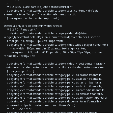
}
/* 3.2 2025 - Clase para JS ajuste botones mirror */
body.single-format-standard article.category .post-content > div[data-
elementor-type="wp-post"] > section.elementor-section
{ background-color: white !important; }
}
@media only screen and (min-width: 640px) {
/* 3.2 PC - Films post */
body.single-format-standard article.category-video div[data-
widget_type="html.default"] > div.elementor-widget-container > section
{ margin: -440px 0px 35px 0px !important; }
body.single-format-standard article.category-video .video-player-container {
max-width: 1800px; margin: 20px auto; text-align: center;
background: #fff; color: #111; padding: 10px 10px 75px 10px; border-
radius: 0px 0px 8px 8px;
}
body.single-format-standard article.category-video > .post-content-wrap >
.post-content > .elementor > section:nth-child(1) > div.elementor-container
{ margin-top: 50px; }
body.single-format-standard article.category-peliculas-drama #pantalla,
body.single-format-standard article.category-peliculas-accion #pantalla,
body.single-format-standard article.category-peliculas-terror #pantalla,
body.single-format-standard article.category-peliculas-ficcion #pantalla,
body.single-format-standard article.category-peliculas-comedia #pantalla,
body.single-format-standard article.category-peliculas-clasicas #pantalla,
body.single-format-standard article.category-peliculas-animacion #pantalla,
body.single-format-standard article.category-documentales #pantalla {
border-radius: 8px !important; margin-bottom: -5px; }
/* 3.2 PC - Series */
body.single-format-standard article.category-series-accion #pantalla,