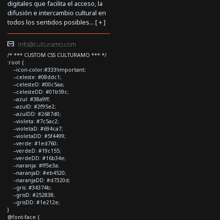
digitales que facilita el acceso, la
difusión e intercambio cultural en
todos los sentidos posibles... [
+
]
info@culturamo.com
/* *** CUSTOM CSS CULTURAMO *** */
:root {
--icon-color:#333!important;
--celeste: #08ddc1;
--celesteD: #00c5aa;
--celesteDD: #01b59c;
--azul: #38a9ff;
--azulD: #2f95e2;
--azulDD: #2687d0;
--violeta: #7c5ac2;
--violetaD: #694ca7;
--violetaDD: #5f4499;
--verde: #1ed760;
--verdeD: #19c155;
--verdeDD: #16b34e;
--naranja: #ff5e3a;
--naranjaD: #eb4520;
--naranjaDD: #d7320d;
--gris: #34374b;
--grisD: #252838;
--grisDD: #1e212e;
}
@font-face {