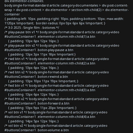
div.elementor-container,
body.single-format-standard article.category-documentales > div.post-content-
wrap > div.post-content > div.elementor > section:nth-child(2) > div.elementor-
container
{ padding-left: 10px; padding-right: 10px; padding-bottom: 10px; max-width:
1120px !important; border-radius: 0px 0px 6px 6px !important; }
/* 3.0 2025 - Single film - botones */
/* play-pause btn v1 */ body.single-format-standard article.category-video
#buttonsContainer1 .elementor-column:nth-child(1) a.btn
{ padding: 13px 6px 12px 16px; }
/* play-pause btn v2 */ body.single-format-standard article.category-video
#buttonsContainer1 .boton-play-pause a.btn
{ padding: 13px 3px 11px 18px !important }
/* rwd btn v1 */ body.single-format-standard article.category-video
#buttonsContainer1 .elementor-column:nth-child(2) a.btn
{ padding: 13px 6px 12px 16px; }
/* rwd btn v2 */ body.single-format-standard article.category-video
#buttonsContainer1 .boton-rewind a.btn
{ padding: 13px 10px 11px 19px !important; }
/* fwd btn v1 */ body.single-format-standard article.category-video
#buttonsContainer1 .elementor-column:nth-child(3) a.btn
{ padding: 13px 6px 12px 16px; }
/* fwd btn v2 */ body.single-format-standard article.category-video
#buttonsContainer1 .boton-forward a.btn
{ padding: 13px 9px 11px 20px !important; }
/* vol btn v1 */ body.single-format-standard article.category-video
#buttonsContainer1 .elementor-column:nth-child(4) a.btn
{ padding: 14px 5px 12px 16px; }
/* vol btn v2 */ body.single-format-standard article.category-video
#buttonsContainer1 .boton-volume a.btn