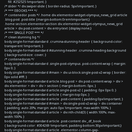
fill: #252525 !important; }
/* slider */ div.swiper-slide { border-radius: 5px!important; }
/* *** EBOOKS *** */
/* contenedor posts */ .home div.elementor-widget-olympus_news_grid article
.blog-post .post-title {margin-bottom:0rem!important;}
.home section.elementor-section div.elementor-widget-olympus_news_grid
article > div.post-content > div.entry-text {display:none;}
/* *** SINGLE POST *** */
/* clean stunning bg */
body.single-format-standard .crumina-stunning-header { background-color:
transparent !important; }
body.single-format-standard #stunning-header .crumina-heading-background
{ background-size: cover; }
/* contenedores */
body.single-format-standard .single-post-olympus .post-content-wrap { margin:
0px 0; }
body.single-format-standard #main > div.ui-block.single-post-v2-wrap { border:
0px solid #fff; }
body.single-format-standard article.blog-post > div.post-content-wrap > div >
div.elementor > div > div > section { margin-bottom:-5px; }
body.single-format-standard article.single-post-v2 { padding: 0px 0px 0; }
body.single-format-standard article { margin-top:0px; }
body.single-format-standard article .post-content { padding:0px!important; }
body.single-format-standard #main > div.single-post-v2-wrap > div.container
{ padding: auto 20%; margin: auto 0px !important; max-width:100%; }
body.single-format-standard article > div:nth-child(3) { width:100%; max-
width:100%; }
body.single-format-standard article .post-content div._df_book
{ background-color: #304269 !important; padding-bottom:30px!important;}
body.single-format-standard article .elementor-column-gap-