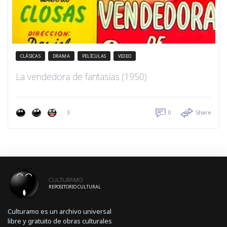
CLÁSICAS
DRAMA
PELÍCULAS
VIDEO
La vendedora de fantasías (1950)
3
0
Share
CULTURAMO
REPOSITORIO CULTURAL
Culturamo es un archivo universal
libre y gratuito de obras culturales