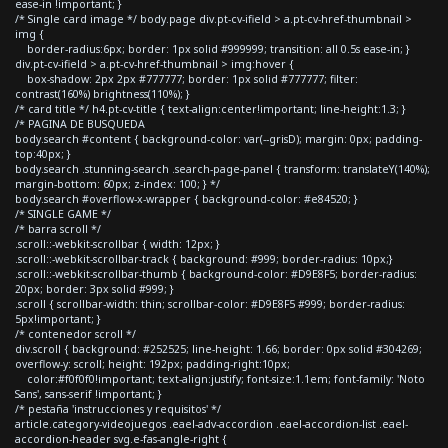
ease-in !important; }
/* Single card image */ body.page div.pt-cv-ifield > a.pt-cv-href-thumbnail >
img {
border-radius:6px; border: 1px solid #999999; transition: all 0.5s ease-in; }
div.pt-cv-ifield > a.pt-cv-href-thumbnail > img:hover {
box-shadow: 2px 2px #777777; border: 1px solid #777777; filter:
contrast(160%) brightness(110%); }
/* card title */ h4.pt-cv-title { text-align:center!important; line-height:1.3; }
/* PAGINA DE BUSQUEDA
body.search #content { background-color: var(--grisD); margin: 0px; padding-
top:40px; }
body.search .stunning-search .search-page-panel { transform: translateY(140%);
margin-bottom: 60px; z-index: 100; } */
body.search #overflow-x-wrapper { background-color: #e84520; }
/* SINGLE GAME */
/* barra scroll */
.scroll::-webkit-scrollbar { width: 12px; }
.scroll::-webkit-scrollbar-track { background: #999; border-radius: 10px;}
.scroll::-webkit-scrollbar-thumb { background-color: #D9E8F5; border-radius:
20px; border: 3px solid #999; }
.scroll { scrollbar-width: thin; scrollbar-color: #D9E8F5 #999; border-radius:
5px!important; }
/* contenedor scroll */
div.scroll { background: #252525; line-height: 1.66; border: 0px solid #304269;
overflow-y: scroll; height: 192px; padding-right:10px;
color:#f0f0f0!important; text-align:justify; font-size:1.1em; font-family: 'Noto
Sans', sans-serif !important; }
/* pestaña 'instrucciones y requisitos' */
article.category-videojuegos .eael-adv-accordion .eael-accordion-list .eael-
accordion-header svg.e-fas-angle-right {