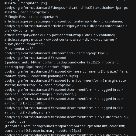
#304269 ; margin-top:5px;}
body.single-format-standard #sinopsis > div:nth-child(2) {text-shadow: 1px 1px
#304269 ; padding-top:0px;}
/* Single Post - oculta etiquetas */
article.category-videojuegos > div.post-content-wrap > div > div.container,
body.single-format-standard article.category-video > div.post-content-wrap >
div > div.container,
article.category-ebooks > div.post-content-wrap > div > div.container,
article.category-musica > div.post-content-wrap > div > div.container {
display:none!important; }
/* comentarios */
body.single-format-standard ul#comments { padding-top:30px; }
body.single-format-standard #respond
{ padding: auto 14% !important; background-color:#252525 !important;
padding-top:10px; margin-bottom:-25px; }
body.single-format-standard #respond div.more-comments {font-size:1.4em;
font-weight:600; color:#fff; padding-top:30px;}
body.single-format-standard #respond form#commentform { margin: auto
19rem; border-top: 0px; padding-top:0px; }
body.single-format-standard #respond #commentform > p.logged-in-as >
span.required-field-message { display:none; }
body.single-format-standard #respond #commentform > p.logged-in-as >
a:nth-child(1) {color:#fff;}
body.single-format-standard #respond #commentform > p.logged-in-as >
a:nth-child(2) {display:none;}
body.single-format-standard #respond #commentform > div > div:nth-child(2)
> button.btn
{font-size:1.1em; background:transparent; border: 2px solid #fff; color:#fff;
transition: all 0.3s ease-in; margin-bottom:25px;}
body.single-format-standard #respond #commentform > div > div:nth-child(2)