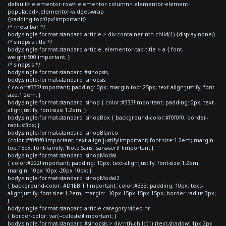
default>.elementor-row>.elementor-column>.elementor-element-
populated>.elementor-widget-wrap
{padding-top:0px!important;}
/* meta bar */
body.single-format-standard article > div.container:nth-child(1) {display:none;}
/* sinopsis title */
body.single-format-standard article .elementor-tab-title > a { font-
weight:500!important; }
/* sinopsis */
body.single-format-standard #sinopsis,
body.single-format-standard .sinopsis
{ color:#333!important; padding: 0px; margin-top:-25px; text-align:justify; font-
size:1.2em; }
body.single-format-standard .sinop { color:#333!important; padding: 0px; text-
align:justify; font-size:1.2em; }
body.single-format-standard .sinopBox { background-color:#f0f0f0; border-
radius:3px; }
body.single-format-standard .sinopBlanco
{color:#f0f0f0!important; text-align:justify!important; font-size:1.2em; margin-
top:15px; font-family: 'Noto Sans', sans-serif !important;}
body.single-format-standard .sinopModal
{ color:#222!important; padding: 10px; text-align:justify; font-size:1.2em;
margin: 10px 10px -20px 10px; }
body.single-format-standard .sinopModal2
{ background-color: #D1EBFF !important; color:#333; padding: 10px; text-
align:justify; font-size:1.2em; margin: -10px 15px 15px 15px; border-radius:3px;
}
body.single-format-standard article.category-video hr
{ border-color: var(--celeste)!important; }
body.single-format-standard #sinopsis > div:nth-child(1) {text-shadow: 1px 2px