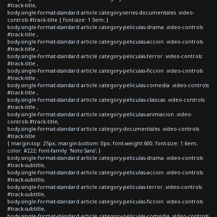
#track-title,
body.single-format-standard article.category-series-documentales .video-
controls #track-title { font-size: 1.5em; }
body.single-format-standard article.category-peliculas-drama .video-controls
#track-title ,
body.single-format-standard article.category-peliculas-accion .video-controls
#track-title ,
body.single-format-standard article.category-peliculas-terror .video-controls
#track-title ,
body.single-format-standard article.category-peliculas-ficcion .video-controls
#track-title ,
body.single-format-standard article.category-peliculas-comedia .video-controls
#track-title ,
body.single-format-standard article.category-peliculas-clasicas .video-controls
#track-title ,
body.single-format-standard article.category-peliculas-animacion .video-
controls #track-title,
body.single-format-standard article.category-documentales .video-controls
#track-title
{ margin-top: 25px; margin-bottom: 0px; font-weight:600; font-size: 1.6em;
color: #222; font-family: 'Noto Sans'; }
body.single-format-standard article.category-peliculas-drama .video-controls
#track-subtitle,
body.single-format-standard article.category-peliculas-accion .video-controls
#track-subtitle,
body.single-format-standard article.category-peliculas-terror .video-controls
#track-subtitle,
body.single-format-standard article.category-peliculas-ficcion .video-controls
#track-subtitle,
body.single-format-standard article.category-peliculas-comedia .video-controls