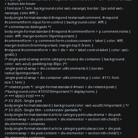
> button.btn:hover
{ font-size:1.1em; background-color:var(--naranja); border: 2px solid var(--
naranja); color:#fff; }
body.single-format-standard #respond textarea#comment, #respond
#commentform input.form-control { background-color: #fff; }
/* comentarios deslogado */
body.single-format-standard #respond #commentform > p.comment-notes {
color: #fff; margin-bottom:10px!important; }
#commentform > p.comment-form-cookies-consent > label { color: #fff;
margin-bottom:0rem!important; margin-top:0.5rem; }
#respond #commentform > div > div > div > label.control-label { color: var(--
grisD); }
/*.single-post-v2-wrap article.category-musica div.container { background-
color: var(--azul); padding-top:30px; }*/
.single-post-v2-wrap > div.container ul#comments li { border-
radius:5px!important; }
.single-post-v2-wrap > div.container ul#comments p { color: #111; font-
size:1.1em; }
/* related posts */ .single-format-standard #main > div.related-posts {
/*background-color:#151515!important;*/ display:none; }
/* *** VIDEO POST *** */
/* 3.0 2025 - Single post
body.single-format-standard { background-color: var(--azulD) !important; } */
/* 3.0 2025 - Single film - contenedor pantalla */
body.single-format-standard article.category-peliculas-drama > div.post-
content-wrap > div.post-content > div.elementor > section:nth-child(1) >
div.elementor-container,
body.single-format-standard article.category-peliculas-accion > div.post-
content-wrap > div.post-content > div.elementor > section:nth-child(1) >
div.elementor-container,