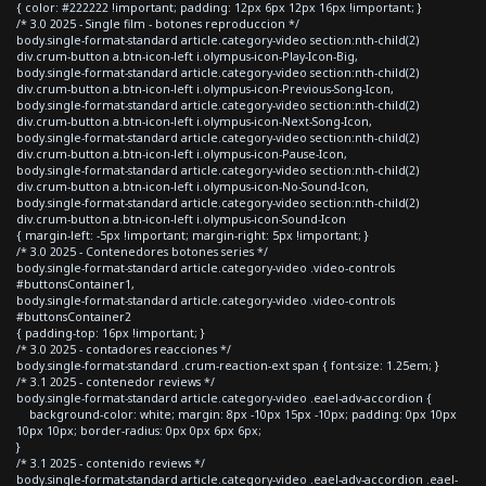
{ color: #222222 !important; padding: 12px 6px 12px 16px !important; }
/* 3.0 2025 - Single film - botones reproduccion */
body.single-format-standard article.category-video section:nth-child(2)
div.crum-button a.btn-icon-left i.olympus-icon-Play-Icon-Big,
body.single-format-standard article.category-video section:nth-child(2)
div.crum-button a.btn-icon-left i.olympus-icon-Previous-Song-Icon,
body.single-format-standard article.category-video section:nth-child(2)
div.crum-button a.btn-icon-left i.olympus-icon-Next-Song-Icon,
body.single-format-standard article.category-video section:nth-child(2)
div.crum-button a.btn-icon-left i.olympus-icon-Pause-Icon,
body.single-format-standard article.category-video section:nth-child(2)
div.crum-button a.btn-icon-left i.olympus-icon-No-Sound-Icon,
body.single-format-standard article.category-video section:nth-child(2)
div.crum-button a.btn-icon-left i.olympus-icon-Sound-Icon
{ margin-left: -5px !important; margin-right: 5px !important; }
/* 3.0 2025 - Contenedores botones series */
body.single-format-standard article.category-video .video-controls
#buttonsContainer1,
body.single-format-standard article.category-video .video-controls
#buttonsContainer2
{ padding-top: 16px !important; }
/* 3.0 2025 - contadores reacciones */
body.single-format-standard .crum-reaction-ext span { font-size: 1.25em; }
/* 3.1 2025 - contenedor reviews */
body.single-format-standard article.category-video .eael-adv-accordion {
background-color: white; margin: 8px -10px 15px -10px; padding: 0px 10px
10px 10px; border-radius: 0px 0px 6px 6px;
}
/* 3.1 2025 - contenido reviews */
body.single-format-standard article.category-video .eael-adv-accordion .eael-