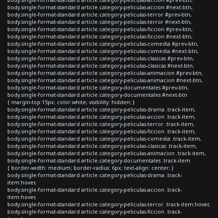
body.single-format-standard article.category-peliculas-accion #next-btn,
body.single-format-standard article.category-peliculas-terror #prev-btn,
body.single-format-standard article.category-peliculas-terror #next-btn,
body.single-format-standard article.category-peliculas-ficcion #prev-btn,
body.single-format-standard article.category-peliculas-ficcion #next-btn,
body.single-format-standard article.category-peliculas-comedia #prev-btn,
body.single-format-standard article.category-peliculas-comedia #next-btn,
body.single-format-standard article.category-peliculas-clasicas #prev-btn,
body.single-format-standard article.category-peliculas-clasicas #next-btn,
body.single-format-standard article.category-peliculas-animacion #prev-btn,
body.single-format-standard article.category-peliculas-animacion #next-btn,
body.single-format-standard article.category-documentales #prev-btn,
body.single-format-standard article.category-documentales #next-btn
{ margin-top:15px; color:white; visibility: hidden; }
body.single-format-standard article.category-peliculas-drama .track-item,
body.single-format-standard article.category-peliculas-accion .track-item,
body.single-format-standard article.category-peliculas-terror .track-item,
body.single-format-standard article.category-peliculas-ficcion .track-item,
body.single-format-standard article.category-peliculas-comedia .track-item,
body.single-format-standard article.category-peliculas-clasicas .track-item,
body.single-format-standard article.category-peliculas-animacion .track-item,
body.single-format-standard article.category-documentales .track-item
{ border-width: medium; border-radius: 6px; text-align: center; }
body.single-format-standard article.category-peliculas-drama .track-
item:hover,
body.single-format-standard article.category-peliculas-accion .track-
item:hover,
body.single-format-standard article.category-peliculas-terror .track-item:hover,
body.single-format-standard article.category-peliculas-ficcion .track-