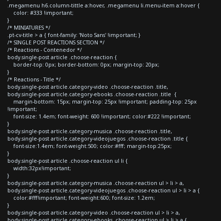
.megamenu h6.column-tittle a:hover, .megamenu li.menu-item a:hover {
color: #333 !important;
}
/* MINIATURES */
.pt-cv-title > a { font-family: 'Noto Sans' !important; }
/* SINGLE POST REACTIONS SECTION */
/* Reactions - Contenedor */
body.single-post article .choose-reaction {
border-top: 0px; border-bottom: 0px; margin-top: 20px;
}
/* Reactions - Title */
body.single-post article.category-video .choose-reaction .title,
body.single-post article.category-ebooks .choose-reaction .title {
margin-bottom: 15px; margin-top: 25px !important; padding-top: 25px
!important;
font-size: 1.4em; font-weight: 600 !important; color:#222 !important;
}
body.single-post article.category-musica .choose-reaction .title,
body.single-post article.category-videojuegos .choose-reaction .title {
font-size:1.4em; font-weight:500; color:#fff; margin-top:25px;
}
body.single-post article .choose-reaction ul li {
width:32px!important;
}
body.single-post article.category-musica .choose-reaction ul > li > a,
body.single-post article.category-videojuegos .choose-reaction ul > li > a {
color:#fff!important; font-weight:600; font-size: 1.2em;
}
body.single-post article.category-video .choose-reaction ul > li > a,
body.single-post article.category-ebooks .choose-reaction ul > li > a {