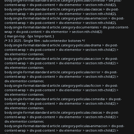
body.single-format-standard article.category-peliculas-comedia > div.post-
content-wrap > div.post-content > div.elementor > section:nth-child(2),
body.single-format-standard article.category-peliculas-clasicas > div.post-
content-wrap > div.post-content > div.elementor > section:nth-child(2),
body.single-format-standard article.category-peliculas-animacion > div.post-
content-wrap > div.post-content > div.elementor > section:nth-child(2),
body.single-format-standard article.category-documentales > div.post-content-
wrap > div.post-content > div.elementor > section:nth-child(2)
{ margin-top: -5px !important; }
/* 3.0 2025 - Single film - subcontenedor botones */
body.single-format-standard article.category-peliculas-drama > div.post-
content-wrap > div.post-content > div.elementor > section:nth-child(2) >
div.elementor-container,
body.single-format-standard article.category-peliculas-accion > div.post-
content-wrap > div.post-content > div.elementor > section:nth-child(2) >
div.elementor-container,
body.single-format-standard article.category-peliculas-terror > div.post-
content-wrap > div.post-content > div.elementor > section:nth-child(2) >
div.elementor-container,
body.single-format-standard article.category-peliculas-ficcion > div.post-
content-wrap > div.post-content > div.elementor > section:nth-child(2) >
div.elementor-container,
body.single-format-standard article.category-peliculas-comedia > div.post-
content-wrap > div.post-content > div.elementor > section:nth-child(2) >
div.elementor-container,
body.single-format-standard article.category-peliculas-clasicas > div.post-
content-wrap > div.post-content > div.elementor > section:nth-child(2) >
div.elementor-container,
body.single-format-standard article.category-peliculas-animacion > div.post-
content-wrap > div.post-content > div.elementor > section:nth-child(2) >