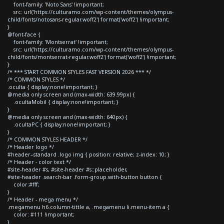
font-family: 'Noto Sans' !important;
src: url('https://culturamo.com/wp-content/themes/olympus-
child/fonts/notosans-regular.woff2') format('woff2') !important;
}
@font-face {
font-family: 'Montserrat' !important;
src: url('https://culturamo.com/wp-content/themes/olympus-
child/fonts/montserrat-regular.woff2') format('woff2') !important;
}
/* *** START COMMON STYLES FAST VERSION 2026 *** */
/* COMMON STYLES */
.oculta { display:none!important; }
@media only screen and (max-width: 639.99px) {
.ocultaMobil { display:none!important; }
}
@media only screen and (max-width: 640px) {
.ocultaPC { display:none!important; }
}
/* COMMON STYLES HEADER */
/* Header logo */
#header--standard .logo img { position: relative; z-index: 10; }
/* Header - color text */
#site-header #s, #site-header #s::placeholder,
#site-header .search-bar .form-group.with-button button {
color:#fff;
}
/* Header - mega menu */
.megamenu h6.column-tittle a, .megamenu li.menu-item a {
color: #111 !important;
}