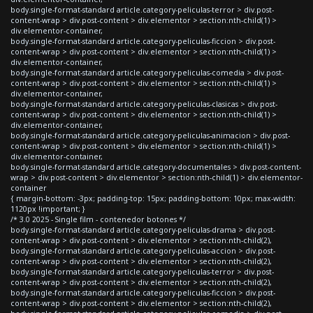
body.single-format-standard article.category-peliculas-terror > div.post-
content-wrap > div.post-content > div.elementor > section:nth-child(1) >
div.elementor-container,
body.single-format-standard article.category-peliculas-ficcion > div.post-
content-wrap > div.post-content > div.elementor > section:nth-child(1) >
div.elementor-container,
body.single-format-standard article.category-peliculas-comedia > div.post-
content-wrap > div.post-content > div.elementor > section:nth-child(1) >
div.elementor-container,
body.single-format-standard article.category-peliculas-clasicas > div.post-
content-wrap > div.post-content > div.elementor > section:nth-child(1) >
div.elementor-container,
body.single-format-standard article.category-peliculas-animacion > div.post-
content-wrap > div.post-content > div.elementor > section:nth-child(1) >
div.elementor-container,
body.single-format-standard article.category-documentales > div.post-content-
wrap > div.post-content > div.elementor > section:nth-child(1) > div.elementor-
container
{ margin-bottom: -3px; padding-top: 15px; padding-bottom: 10px; max-width:
1120px !important; }
/* 3.0 2025 - Single film - contenedor botones */
body.single-format-standard article.category-peliculas-drama > div.post-
content-wrap > div.post-content > div.elementor > section:nth-child(2),
body.single-format-standard article.category-peliculas-accion > div.post-
content-wrap > div.post-content > div.elementor > section:nth-child(2),
body.single-format-standard article.category-peliculas-terror > div.post-
content-wrap > div.post-content > div.elementor > section:nth-child(2),
body.single-format-standard article.category-peliculas-ficcion > div.post-
content-wrap > div.post-content > div.elementor > section:nth-child(2),