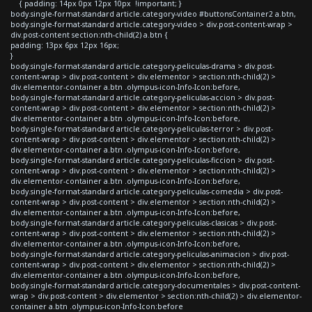
{ padding: 14px 0px 12px 10px !important; }
body.single-format-standard article.category-video #buttonsContainer2 a.btn,
body.single-format-standard article.category-video > div.post-content-wrap >
div.post-content section:nth-child(2) a.btn {
padding: 13px 6px 12px 16px;
}
body.single-format-standard article.category-peliculas-drama > div.post-
content-wrap > div.post-content > div.elementor > section:nth-child(2) >
div.elementor-container a.btn .olympus-icon-Info-Icon:before,
body.single-format-standard article.category-peliculas-accion > div.post-
content-wrap > div.post-content > div.elementor > section:nth-child(2) >
div.elementor-container a.btn .olympus-icon-Info-Icon:before,
body.single-format-standard article.category-peliculas-terror > div.post-
content-wrap > div.post-content > div.elementor > section:nth-child(2) >
div.elementor-container a.btn .olympus-icon-Info-Icon:before,
body.single-format-standard article.category-peliculas-ficcion > div.post-
content-wrap > div.post-content > div.elementor > section:nth-child(2) >
div.elementor-container a.btn .olympus-icon-Info-Icon:before,
body.single-format-standard article.category-peliculas-comedia > div.post-
content-wrap > div.post-content > div.elementor > section:nth-child(2) >
div.elementor-container a.btn .olympus-icon-Info-Icon:before,
body.single-format-standard article.category-peliculas-clasicas > div.post-
content-wrap > div.post-content > div.elementor > section:nth-child(2) >
div.elementor-container a.btn .olympus-icon-Info-Icon:before,
body.single-format-standard article.category-peliculas-animacion > div.post-
content-wrap > div.post-content > div.elementor > section:nth-child(2) >
div.elementor-container a.btn .olympus-icon-Info-Icon:before,
body.single-format-standard article.category-documentales > div.post-content-
wrap > div.post-content > div.elementor > section:nth-child(2) > div.elementor-
container a.btn .olympus-icon-Info-Icon:before