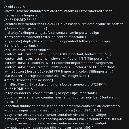
}
/* old code */
.olympus-theme #buddypress div.item-list-tabs ul li#members-all a span {
display:none !important; }
/* *** SHARED *** */
.centrar, #elementor-tab-title-2441 > a, /* imagen lista desplegable de posts */
.pt-cv-wrapper .panel-body {
display:flex!important;justify-content:center!important;align-
items:center!important;text-align:center!important; }
.izquierda { display:flex!important;justify-content:left!important;align-
items:left!important; }
/* ajusta color breadcrumb */
.customLink, .customLink + i { color:#000!important; font-weight:650; }
.customLink:hover, .customLink:hover + i { color:#f9f9f9!important; }
.customLinkW, .customLinkW + i { color:#fff!important; font-weight:550; }
.customLinkW:hover, .customLinkW:hover + i { color:#d3d3d3!important; }
.whiteButton { border: 2px solid #FFF !important; color: #fff!important; }
.darkSpacer { background-color:#304269; height:30px; }
#more, #more2 {display: none;}
#myBtn, #myBtn2 {background:none;border:none;color:#f26101;}
/* *** HOME *** */
/* top counters */ .col-height-100 { height:100px!important; }
body.home .elementor-counter .elementor-counter-number { font-weight:
normal; }
/* section subtitle */ .home section div.elementor-container div.elementor-
widget-olympus_title div.heading-sup-title > a { color:#91BED4; }
body.home section div.elementor-container div.elementor-widget-
olympus_title header > div.heading-decoration { background-color:#91BED4; }
body.home section div.elementor-container div.elementor-widget-
olympus_title div.heading-sup-title > a:hover { color:#999; }