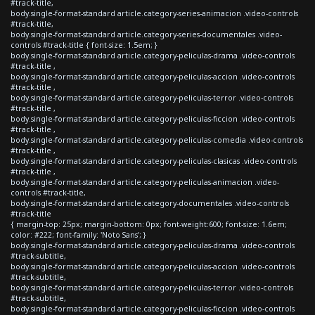
#track-title,
body.single-format-standard article.category-series-animacion .video-controls
#track-title,
body.single-format-standard article.category-series-documentales .video-
controls #track-title { font-size: 1.5em; }
body.single-format-standard article.category-peliculas-drama .video-controls
#track-title ,
body.single-format-standard article.category-peliculas-accion .video-controls
#track-title ,
body.single-format-standard article.category-peliculas-terror .video-controls
#track-title ,
body.single-format-standard article.category-peliculas-ficcion .video-controls
#track-title ,
body.single-format-standard article.category-peliculas-comedia .video-controls
#track-title ,
body.single-format-standard article.category-peliculas-clasicas .video-controls
#track-title ,
body.single-format-standard article.category-peliculas-animacion .video-
controls #track-title,
body.single-format-standard article.category-documentales .video-controls
#track-title
{ margin-top: 25px; margin-bottom: 0px; font-weight:600; font-size: 1.6em;
color: #222; font-family: 'Noto Sans'; }
body.single-format-standard article.category-peliculas-drama .video-controls
#track-subtitle,
body.single-format-standard article.category-peliculas-accion .video-controls
#track-subtitle,
body.single-format-standard article.category-peliculas-terror .video-controls
#track-subtitle,
body.single-format-standard article.category-peliculas-ficcion .video-controls