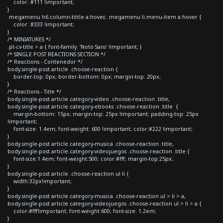
color: #111 !important;
}
.megamenu h6.column-tittle a:hover, .megamenu li.menu-item a:hover {
color: #333 !important;
}
/* MINIATURES */
.pt-cv-title > a { font-family: 'Noto Sans' !important; }
/* SINGLE POST REACTIONS SECTION */
/* Reactions - Contenedor */
body.single-post article .choose-reaction {
border-top: 0px; border-bottom: 0px; margin-top: 20px;
}
/* Reactions - Title */
body.single-post article.category-video .choose-reaction .title,
body.single-post article.category-ebooks .choose-reaction .title {
margin-bottom: 15px; margin-top: 25px !important; padding-top: 25px
!important;
font-size: 1.4em; font-weight: 600 !important; color:#222 !important;
}
body.single-post article.category-musica .choose-reaction .title,
body.single-post article.category-videojuegos .choose-reaction .title {
font-size:1.4em; font-weight:500; color:#fff; margin-top:25px;
}
body.single-post article .choose-reaction ul li {
width:32px!important;
}
body.single-post article.category-musica .choose-reaction ul > li > a,
body.single-post article.category-videojuegos .choose-reaction ul > li > a {
color:#fff!important; font-weight:600; font-size: 1.2em;
}