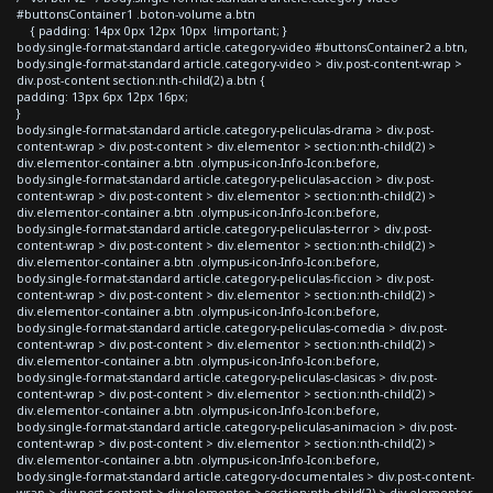
#buttonsContainer1 .boton-volume a.btn
{ padding: 14px 0px 12px 10px !important; }
body.single-format-standard article.category-video #buttonsContainer2 a.btn,
body.single-format-standard article.category-video > div.post-content-wrap >
div.post-content section:nth-child(2) a.btn {
padding: 13px 6px 12px 16px;
}
body.single-format-standard article.category-peliculas-drama > div.post-
content-wrap > div.post-content > div.elementor > section:nth-child(2) >
div.elementor-container a.btn .olympus-icon-Info-Icon:before,
body.single-format-standard article.category-peliculas-accion > div.post-
content-wrap > div.post-content > div.elementor > section:nth-child(2) >
div.elementor-container a.btn .olympus-icon-Info-Icon:before,
body.single-format-standard article.category-peliculas-terror > div.post-
content-wrap > div.post-content > div.elementor > section:nth-child(2) >
div.elementor-container a.btn .olympus-icon-Info-Icon:before,
body.single-format-standard article.category-peliculas-ficcion > div.post-
content-wrap > div.post-content > div.elementor > section:nth-child(2) >
div.elementor-container a.btn .olympus-icon-Info-Icon:before,
body.single-format-standard article.category-peliculas-comedia > div.post-
content-wrap > div.post-content > div.elementor > section:nth-child(2) >
div.elementor-container a.btn .olympus-icon-Info-Icon:before,
body.single-format-standard article.category-peliculas-clasicas > div.post-
content-wrap > div.post-content > div.elementor > section:nth-child(2) >
div.elementor-container a.btn .olympus-icon-Info-Icon:before,
body.single-format-standard article.category-peliculas-animacion > div.post-
content-wrap > div.post-content > div.elementor > section:nth-child(2) >
div.elementor-container a.btn .olympus-icon-Info-Icon:before,
body.single-format-standard article.category-documentales > div.post-content-
wrap > div.post-content > div.elementor > section:nth-child(2) > div.elementor-