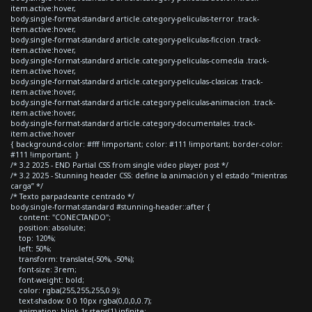
item.active:hover,
body.single-format-standard article.category-peliculas-terror .track-
item.active:hover,
body.single-format-standard article.category-peliculas-ficcion .track-
item.active:hover,
body.single-format-standard article.category-peliculas-comedia .track-
item.active:hover,
body.single-format-standard article.category-peliculas-clasicas .track-
item.active:hover,
body.single-format-standard article.category-peliculas-animacion .track-
item.active:hover,
body.single-format-standard article.category-documentales .track-
item.active:hover
{ background-color: #fff !important; color: #111 !important; border-color:
#111 !important; }
/* 3.2 2025 - END Partial CSS from single video player post */
/* 3.2 2025 - Stunning header CSS: define la animación y el estado “mientras
carga” */
/* Texto parpadeante centrado */
body.single-format-standard #stunning-header::after {
content: "CONECTANDO";
position: absolute;
top: 120%;
left: 50%;
transform: translate(-50%, -50%);
font-size: 3rem;
font-weight: bold;
color: rgba(255,255,255,0.9);
text-shadow: 0 0 10px rgba(0,0,0,0.7);
animation: blink 1s steps(1) infinite;