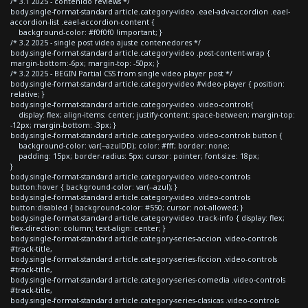
/* 3.1 2025 - contenido reviews */
body.single-format-standard article.category-video .eael-adv-accordion .eael-
accordion-list .eael-accordion-content {
background-color: #f0f0f0 !important; }
/* 3.2 2025 - single post video ajuste contenedores */
body.single-format-standard article.category-video .post-content-wrap {
margin-bottom:-6px; margin-top: -50px; }
/* 3.2 2025 - BEGIN Partial CSS from single video player post */
body.single-format-standard article.category-video #video-player { position:
relative; }
body.single-format-standard article.category-video .video-controls{
display: flex; align-items: center; justify-content: space-between; margin-top:
-12px; margin-bottom: -3px; }
body.single-format-standard article.category-video .video-controls button {
background-color: var(--azulDD); color: #fff; border: none;
padding: 15px; border-radius: 5px; cursor: pointer; font-size: 18px;
}
body.single-format-standard article.category-video .video-controls
button:hover { background-color: var(--azul); }
body.single-format-standard article.category-video .video-controls
button:disabled { background-color: #550; cursor: not-allowed; }
body.single-format-standard article.category-video .track-info { display: flex;
flex-direction: column; text-align: center; }
body.single-format-standard article.category-series-accion .video-controls
#track-title,
body.single-format-standard article.category-series-ficcion .video-controls
#track-title,
body.single-format-standard article.category-series-comedia .video-controls
#track-title,
body.single-format-standard article.category-series-clasicas .video-controls