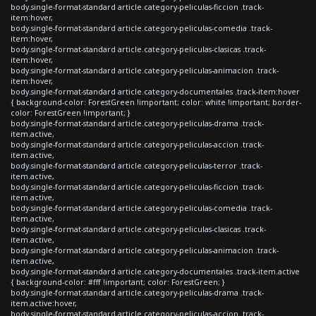
body.single-format-standard article.category-peliculas-ficcion .track-
item:hover,
body.single-format-standard article.category-peliculas-comedia .track-
item:hover,
body.single-format-standard article.category-peliculas-clasicas .track-
item:hover,
body.single-format-standard article.category-peliculas-animacion .track-
item:hover,
body.single-format-standard article.category-documentales .track-item:hover
{ background-color: ForestGreen !important; color: white !important; border-
color: ForestGreen !important; }
body.single-format-standard article.category-peliculas-drama .track-
item.active,
body.single-format-standard article.category-peliculas-accion .track-
item.active,
body.single-format-standard article.category-peliculas-terror .track-
item.active,
body.single-format-standard article.category-peliculas-ficcion .track-
item.active,
body.single-format-standard article.category-peliculas-comedia .track-
item.active,
body.single-format-standard article.category-peliculas-clasicas .track-
item.active,
body.single-format-standard article.category-peliculas-animacion .track-
item.active,
body.single-format-standard article.category-documentales .track-item.active
{ background-color: #fff !important; color: ForestGreen; }
body.single-format-standard article.category-peliculas-drama .track-
item.active:hover,
body.single-format-standard article.category-peliculas-accion .track-