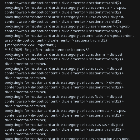
content-wrap > div.post-content > div.elementor > section:nth-child(2),
body.single-format-standard article.category-peliculas-comedia > div.post-
content-wrap > div.post-content > div.elementor > section:nth-child(2),
body.single-format-standard article.category-peliculas-clasicas > div.post-
content-wrap > div.post-content > div.elementor > section:nth-child(2),
body.single-format-standard article.category-peliculas-animacion > div.post-
content-wrap > div.post-content > div.elementor > section:nth-child(2),
body.single-format-standard article.category-documentales > div.post-content-
wrap > div.post-content > div.elementor > section:nth-child(2)
{ margin-top: -5px !important; }
/* 3.0 2025 - Single film - subcontenedor botones */
body.single-format-standard article.category-peliculas-drama > div.post-
content-wrap > div.post-content > div.elementor > section:nth-child(2) >
div.elementor-container,
body.single-format-standard article.category-peliculas-accion > div.post-
content-wrap > div.post-content > div.elementor > section:nth-child(2) >
div.elementor-container,
body.single-format-standard article.category-peliculas-terror > div.post-
content-wrap > div.post-content > div.elementor > section:nth-child(2) >
div.elementor-container,
body.single-format-standard article.category-peliculas-ficcion > div.post-
content-wrap > div.post-content > div.elementor > section:nth-child(2) >
div.elementor-container,
body.single-format-standard article.category-peliculas-comedia > div.post-
content-wrap > div.post-content > div.elementor > section:nth-child(2) >
div.elementor-container,
body.single-format-standard article.category-peliculas-clasicas > div.post-
content-wrap > div.post-content > div.elementor > section:nth-child(2) >
div.elementor-container,
body.single-format-standard article.category-peliculas-animacion > div.post-