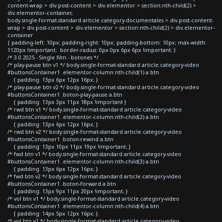
content-wrap > div.post-content > div.elementor > section:nth-child(2) >
div.elementor-container,
body.single-format-standard article.category-documentales > div.post-content-
wrap > div.post-content > div.elementor > section:nth-child(2) > div.elementor-
container
{ padding-left: 10px; padding-right: 10px; padding-bottom: 10px; max-width:
1120px !important; border-radius: 0px 0px 6px 6px !important; }
/* 3.0 2025 - Single film - botones */
/* play-pause btn v1 */ body.single-format-standard article.category-video
#buttonsContainer1 .elementor-column:nth-child(1) a.btn
{ padding: 13px 6px 12px 16px; }
/* play-pause btn v2 */ body.single-format-standard article.category-video
#buttonsContainer1 .boton-play-pause a.btn
{ padding: 13px 3px 11px 18px !important }
/* rwd btn v1 */ body.single-format-standard article.category-video
#buttonsContainer1 .elementor-column:nth-child(2) a.btn
{ padding: 13px 6px 12px 16px; }
/* rwd btn v2 */ body.single-format-standard article.category-video
#buttonsContainer1 .boton-rewind a.btn
{ padding: 13px 10px 11px 19px !important; }
/* fwd btn v1 */ body.single-format-standard article.category-video
#buttonsContainer1 .elementor-column:nth-child(3) a.btn
{ padding: 13px 6px 12px 16px; }
/* fwd btn v2 */ body.single-format-standard article.category-video
#buttonsContainer1 .boton-forward a.btn
{ padding: 13px 9px 11px 20px !important; }
/* vol btn v1 */ body.single-format-standard article.category-video
#buttonsContainer1 .elementor-column:nth-child(4) a.btn
{ padding: 14px 5px 12px 16px; }
/* vol btn v2 */ body.single-format-standard article.category-video