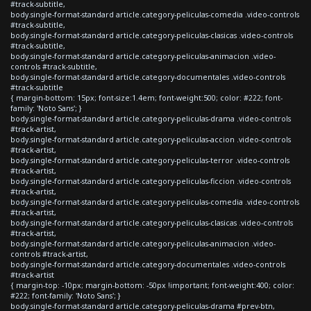
#track-subtitle,
body.single-format-standard article.category-peliculas-comedia .video-controls
#track-subtitle,
body.single-format-standard article.category-peliculas-clasicas .video-controls
#track-subtitle,
body.single-format-standard article.category-peliculas-animacion .video-
controls #track-subtitle,
body.single-format-standard article.category-documentales .video-controls
#track-subtitle
{ margin-bottom: 15px; font-size:1.4em; font-weight:500; color: #222; font-
family: 'Noto Sans'; }
body.single-format-standard article.category-peliculas-drama .video-controls
#track-artist,
body.single-format-standard article.category-peliculas-accion .video-controls
#track-artist,
body.single-format-standard article.category-peliculas-terror .video-controls
#track-artist,
body.single-format-standard article.category-peliculas-ficcion .video-controls
#track-artist,
body.single-format-standard article.category-peliculas-comedia .video-controls
#track-artist,
body.single-format-standard article.category-peliculas-clasicas .video-controls
#track-artist,
body.single-format-standard article.category-peliculas-animacion .video-
controls #track-artist,
body.single-format-standard article.category-documentales .video-controls
#track-artist
{ margin-top: -10px; margin-bottom: -50px !important; font-weight:400; color:
#222; font-family: 'Noto Sans'; }
body.single-format-standard article.category-peliculas-drama #prev-btn,