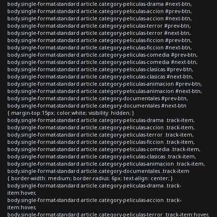
body.single-format-standard article.category-peliculas-drama #next-btn,
body.single-format-standard article.category-peliculas-accion #prev-btn,
body.single-format-standard article.category-peliculas-accion #next-btn,
body.single-format-standard article.category-peliculas-terror #prev-btn,
body.single-format-standard article.category-peliculas-terror #next-btn,
body.single-format-standard article.category-peliculas-ficcion #prev-btn,
body.single-format-standard article.category-peliculas-ficcion #next-btn,
body.single-format-standard article.category-peliculas-comedia #prev-btn,
body.single-format-standard article.category-peliculas-comedia #next-btn,
body.single-format-standard article.category-peliculas-clasicas #prev-btn,
body.single-format-standard article.category-peliculas-clasicas #next-btn,
body.single-format-standard article.category-peliculas-animacion #prev-btn,
body.single-format-standard article.category-peliculas-animacion #next-btn,
body.single-format-standard article.category-documentales #prev-btn,
body.single-format-standard article.category-documentales #next-btn
{ margin-top:15px; color:white; visibility: hidden; }
body.single-format-standard article.category-peliculas-drama .track-item,
body.single-format-standard article.category-peliculas-accion .track-item,
body.single-format-standard article.category-peliculas-terror .track-item,
body.single-format-standard article.category-peliculas-ficcion .track-item,
body.single-format-standard article.category-peliculas-comedia .track-item,
body.single-format-standard article.category-peliculas-clasicas .track-item,
body.single-format-standard article.category-peliculas-animacion .track-item,
body.single-format-standard article.category-documentales .track-item
{ border-width: medium; border-radius: 6px; text-align: center; }
body.single-format-standard article.category-peliculas-drama .track-
item:hover,
body.single-format-standard article.category-peliculas-accion .track-
item:hover,
body.single-format-standard article.category-peliculas-terror .track-item:hover,