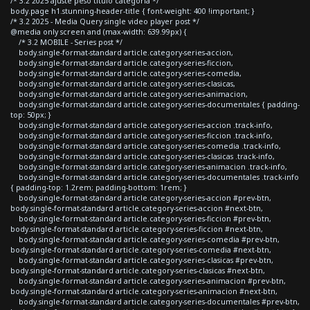
/* 3.2 2025 ajuste peso titulo categoria */
body.page h1.stunning-header-title { font-weight: 400 !important; }
/* 3.2 2025 - Media Query single video player post */
@media only screen and (max-width: 639.99px) {
/* 3.2 MOBILE - Series post */
body.single-format-standard article.category-series-accion,
body.single-format-standard article.category-series-ficcion,
body.single-format-standard article.category-series-comedia,
body.single-format-standard article.category-series-clasicas,
body.single-format-standard article.category-series-animacion,
body.single-format-standard article.category-series-documentales { padding-
top: 50px; }
body.single-format-standard article.category-series-accion .track-info,
body.single-format-standard article.category-series-ficcion .track-info,
body.single-format-standard article.category-series-comedia .track-info,
body.single-format-standard article.category-series-clasicas .track-info,
body.single-format-standard article.category-series-animacion .track-info,
body.single-format-standard article.category-series-documentales .track-info
{ padding-top: 1.2rem; padding-bottom: 1rem; }
body.single-format-standard article.category-series-accion #prev-btn,
body.single-format-standard article.category-series-accion #next-btn,
body.single-format-standard article.category-series-ficcion #prev-btn,
body.single-format-standard article.category-series-ficcion #next-btn,
body.single-format-standard article.category-series-comedia #prev-btn,
body.single-format-standard article.category-series-comedia #next-btn,
body.single-format-standard article.category-series-clasicas #prev-btn,
body.single-format-standard article.category-series-clasicas #next-btn,
body.single-format-standard article.category-series-animacion #prev-btn,
body.single-format-standard article.category-series-animacion #next-btn,
body.single-format-standard article.category-series-documentales #prev-btn,