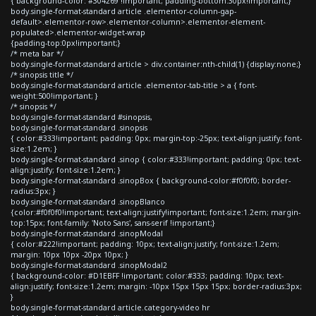
{ background-color: #304269 !important; padding-bottom:30px!important;}
body.single-format-standard article .elementor-column-gap-
default>.elementor-row>.elementor-column>.elementor-element-
populated>.elementor-widget-wrap
{padding-top:0px!important;}
/* meta bar */
body.single-format-standard article > div.container:nth-child(1) {display:none;}
/* sinopsis title */
body.single-format-standard article .elementor-tab-title > a { font-
weight:500!important; }
/* sinopsis */
body.single-format-standard #sinopsis,
body.single-format-standard .sinopsis
{ color:#333!important; padding: 0px; margin-top:-25px; text-align:justify; font-
size:1.2em; }
body.single-format-standard .sinop { color:#333!important; padding: 0px; text-
align:justify; font-size:1.2em; }
body.single-format-standard .sinopBox { background-color:#f0f0f0; border-
radius:3px; }
body.single-format-standard .sinopBlanco
{color:#f0f0f0!important; text-align:justify!important; font-size:1.2em; margin-
top:15px; font-family: 'Noto Sans', sans-serif !important;}
body.single-format-standard .sinopModal
{ color:#222!important; padding: 10px; text-align:justify; font-size:1.2em;
margin: 10px 10px -20px 10px; }
body.single-format-standard .sinopModal2
{ background-color: #D1EBFF !important; color:#333; padding: 10px; text-
align:justify; font-size:1.2em; margin: -10px 15px 15px 15px; border-radius:3px;
}
body.single-format-standard article.category-video hr