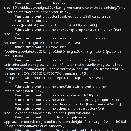
#simp .simp-controls button{font-
size:130%;width:auto;height:32px;background:none;color:#ddd;padding:7px;c
ursor:pointer;border:0;border-radius:3px;}
#simp .simp-controls button[disabled]{color:#999;cursor:initial;}
#simp .simp-controls
button:not([disabled]):hover{background:#b48fff;color:#fff;}
#simp .simp-controls .simp-prev,#simp .simp-controls .simp-next{font-
size:100%;}
#simp .simp-controls .simp-tracker,#simp .simp-controls .simp-
volume{flex:1;margin-left:10px;position:relative;}
#simp .simp-controls .simp-buffer
{position:absolute;top:50%;right:0;left:0;height:5px;margin-top:-2.5px;border-
radius:100px;}
#simp .simp-controls .simp-loading .simp-buffer {-webkit-
animation:audio-progress 1s linear infinite;animation:audio-progress 1s linear
infinite;background-image: linear-gradient(-45deg, #000 25%, transparent 25%,
transparent 50%, #000 50%, #000 75%, transparent 75%,
transparent);background-repeat:repeat-x;background-size:25px
25px;color:transparent;}
#simp .simp-controls .simp-time,#simp .simp-controls .simp-
others{margin-left:10px;}
#simp .simp-controls .simp-volume{max-width:110px;}
#simp .simp-controls .simp-volume .simp-mute{margin-right:-15px;}
#simp .simp-controls .simp-others .simp-active{background:#242f3d;}
#simp .simp-controls .simp-others .simp-shide button{font-
size:100%;padding:0;width:24px;height:14px;display:block;}
#simp .simp-controls input[type=range]{-webkit-
appearance:none;background:transparent;height:19px;margin:0;width:100%;d
isplay:block;position:relative;z-index:2;}
#simp .simp-controls input[type=range]::-webkit-slider-runnable-