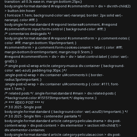
transition: all 0.3s ease-in; margin-bottom:25px;}
body.single-format-standard #respond #commentform > div > div:nth-child(2)
> button.btn:hover
{ font-size:1.1em; background-color:var(--naranja); border: 2px solid var(--
naranja); color:#fff; }
body.single-format-standard #respond textarea#comment, #respond
#commentform input.form-control { background-color: #fff; }
/* comentarios deslogado */
body.single-format-standard #respond #commentform > p.comment-notes {
color: #fff; margin-bottom:10px!important; }
#commentform > p.comment-form-cookies-consent > label { color: #fff;
margin-bottom:0rem!important; margin-top:0.5rem; }
#respond #commentform > div > div > div > label.control-label { color: var(--
grisD); }
/*.single-post-v2-wrap article.category-musica div.container { background-
color: var(--azul); padding-top:30px; }*/
.single-post-v2-wrap > div.container ul#comments li { border-
radius:5px!important; }
.single-post-v2-wrap > div.container ul#comments p { color: #111; font-
size:1.1em; }
/* related posts */ .single-format-standard #main > div.related-posts {
/*background-color:#151515!important;*/ display:none; }
/* *** VIDEO POST *** */
/* 3.0 2025 - Single post
body.single-format-standard { background-color: var(--azulD) !important; } */
/* 3.0 2025 - Single film - contenedor pantalla */
body.single-format-standard article.category-peliculas-drama > div.post-
content-wrap > div.post-content > div.elementor > section:nth-child(1) >
div.elementor-container,
body.single-format-standard article.category-peliculas-accion > div.post-