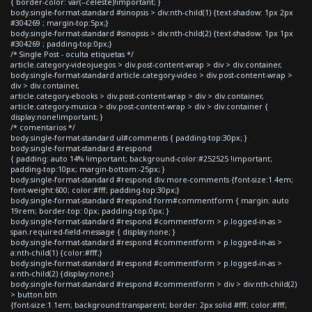
{ border-color: var(--celeste)!important; }
body.single-format-standard #sinopsis > div:nth-child(1) {text-shadow: 1px 2px
#304269 ; margin-top:5px;}
body.single-format-standard #sinopsis > div:nth-child(2) {text-shadow: 1px 1px
#304269 ; padding-top:0px;}
/* Single Post - oculta etiquetas */
article.category-videojuegos > div.post-content-wrap > div > div.container,
body.single-format-standard article.category-video > div.post-content-wrap >
div > div.container,
article.category-ebooks > div.post-content-wrap > div > div.container,
article.category-musica > div.post-content-wrap > div > div.container {
display:none!important; }
/* comentarios */
body.single-format-standard ul#comments { padding-top:30px; }
body.single-format-standard #respond
{ padding: auto 14% !important; background-color:#252525 !important;
padding-top:10px; margin-bottom:-25px; }
body.single-format-standard #respond div.more-comments {font-size:1.4em;
font-weight:600; color:#fff; padding-top:30px;}
body.single-format-standard #respond form#commentform { margin: auto
19rem; border-top: 0px; padding-top:0px; }
body.single-format-standard #respond #commentform > p.logged-in-as >
span.required-field-message { display:none; }
body.single-format-standard #respond #commentform > p.logged-in-as >
a:nth-child(1) {color:#fff;}
body.single-format-standard #respond #commentform > p.logged-in-as >
a:nth-child(2) {display:none;}
body.single-format-standard #respond #commentform > div > div:nth-child(2)
> button.btn
{font-size:1.1em; background:transparent; border: 2px solid #fff; color:#fff;