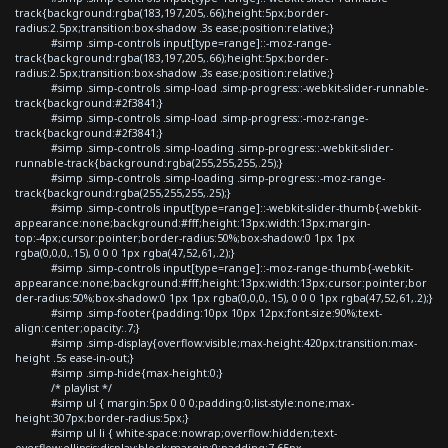
track{background:rgba(183,197,205,.66);height:5px;border-
radius:2.5px;transition:box-shadow .3s ease;position:relative;}
#simp .simp-controls input[type=range]::-moz-range-
track{background:rgba(183,197,205,.66);height:5px;border-
radius:2.5px;transition:box-shadow .3s ease;position:relative;}
#simp .simp-controls .simp-load .simp-progress::-webkit-slider-runnable-
track{background:#2f3841;}
#simp .simp-controls .simp-load .simp-progress::-moz-range-
track{background:#2f3841;}
#simp .simp-controls .simp-loading .simp-progress::-webkit-slider-
runnable-track{background:rgba(255,255,255,.25);}
#simp .simp-controls .simp-loading .simp-progress::-moz-range-
track{background:rgba(255,255,255,.25);}
#simp .simp-controls input[type=range]::-webkit-slider-thumb{-webkit-
appearance:none;background:#fff;height:13px;width:13px;margin-
top:-4px;cursor:pointer;border-radius:50%;box-shadow:0 1px 1px
rgba(0,0,0,.15), 0 0 0 1px rgba(47,52,61,.2);}
#simp .simp-controls input[type=range]::-moz-range-thumb{-webkit-
appearance:none;background:#fff;height:13px;width:13px;cursor:pointer;bor
der-radius:50%;box-shadow:0 1px 1px rgba(0,0,0,.15), 0 0 0 1px rgba(47,52,61,.2);}
#simp .simp-footer{padding:10px 10px 12px;font-size:90%;text-
align:center;opacity:.7;}
#simp .simp-display{overflow:visible;max-height:420px;transition:max-
height .5s ease-in-out;}
#simp .simp-hide{max-height:0;}
/* playlist */
#simp ul { margin:5px 0 0 0;padding:0;list-style:none;max-
height:307px;border-radius:5px;}
#simp ul li { white-space:nowrap;overflow:hidden;text-
overflow:ellipsis;display:block;margin:0;padding:7.65px