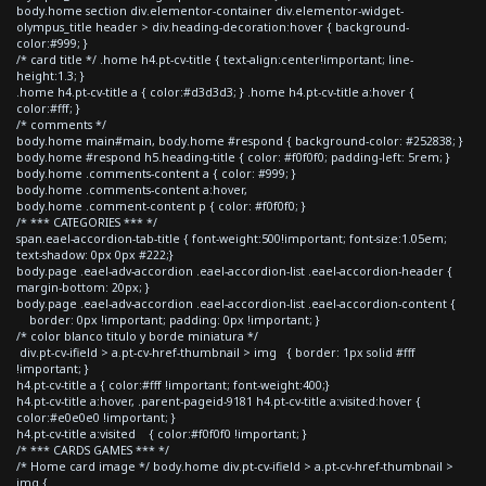
body.home section div.elementor-container div.elementor-widget-
olympus_title header > div.heading-decoration:hover { background-
color:#999; }
/* card title */ .home h4.pt-cv-title { text-align:center!important; line-
height:1.3; }
.home h4.pt-cv-title a { color:#d3d3d3; } .home h4.pt-cv-title a:hover {
color:#fff; }
/* comments */
body.home main#main, body.home #respond { background-color: #252838; }
body.home #respond h5.heading-title { color: #f0f0f0; padding-left: 5rem; }
body.home .comments-content a { color: #999; }
body.home .comments-content a:hover,
body.home .comment-content p { color: #f0f0f0; }
/* *** CATEGORIES *** */
span.eael-accordion-tab-title { font-weight:500!important; font-size:1.05em;
text-shadow: 0px 0px #222;}
body.page .eael-adv-accordion .eael-accordion-list .eael-accordion-header {
margin-bottom: 20px; }
body.page .eael-adv-accordion .eael-accordion-list .eael-accordion-content {
border: 0px !important; padding: 0px !important; }
/* color blanco titulo y borde miniatura */
div.pt-cv-ifield > a.pt-cv-href-thumbnail > img { border: 1px solid #fff
!important; }
h4.pt-cv-title a { color:#fff !important; font-weight:400;}
h4.pt-cv-title a:hover, .parent-pageid-9181 h4.pt-cv-title a:visited:hover {
color:#e0e0e0 !important; }
h4.pt-cv-title a:visited { color:#f0f0f0 !important; }
/* *** CARDS GAMES *** */
/* Home card image */ body.home div.pt-cv-ifield > a.pt-cv-href-thumbnail >
img {