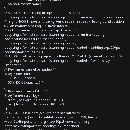
pointer-events: none;
}
/* 3.2 2025 - stunning bg image animation slide */
body.single-format-standard #stunning-header .crumina-heading-background
{ height: 100% !important; background-repeat: repeat-x; background-position:
0 0; animation: scroll-bg 15s linear infinite; }
/* detiene animacion una vez cargada la pag */
body.single-format-standard #stunning-header .crumina-heading-
background.loaded { animation: none; }
body.single-format-standard #stunning-header,
body.single-format-standard #stunning-header.loaded { padding-top: 200px;
padding-bottom: 200px; }
/* 3.2 2025 - Al cargar la página, ocultamos TODO el div (y con ello el texto) */
body.single-format-standard #stunning-header.loaded::after { display: none
!important; }
/* Keyframes para el parpadeo */
@keyframes blink {
0%, 49% { opacity: 1; }
50%, 100% { opacity: 0; }
}
/* Keyframes para el slide */
@keyframes scroll-bg {
from { background-position: 0 0; }
to { background-position: -1000px 0; }
}
/* 3.2 2025 - Clase para JS ajuste botones mirror */
.recharge-btns { visibility:visible!important; width: 45%; border-
width:0px!important; margin-top:50px!important; margin-
bottom:50px!important; padding:0px!important}