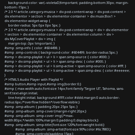
background-color: var(--violetaD)!important; padding-bottom:30px; margin-
bottom:-15px; }
/* 2.0 */ article.category-musica > div.post-content-wrap > div.post-content >
div.elementor > section > div.elementor-container > div.musicBox1 >
div.elementor-widget-wrap {
border-radius: 5px 0px 0px 5px; }
/* 2.0 */ article.category-musica > div.post-content-wrap > div > div.elementor
> section > div.elementor-container > div.elementor-column > div >
div.MyCoverPlaylist > div > img {
margin-top:-3px !important; }
#simp .simp-info { color: #604498; }
#simp .simp-controls { background-color: #604499; border-radius:5px; }
#simp > div.simp-playlist > ul > li > span.simp-source { color:#000; }
#simp > div.simp-playlist > ul > li > span.simp-desc { color:#000; }
#simp > div.simp-playlist > ul > li.simp-active > span.simp-source { color:#fff; }
#simp > div.simp-playlist > ul > li.simp-active > span.simp-desc { color:#eeeeee;
}
/* HTML5 Audio Player with Playlist */
#simp button,#simp input,#simp img{border:0;}
#simp { max-width:auto;font-size:14px;font-family:"Segoe UI", Tahoma, sans-
serif;text-align:initial;
line-height:initial; background:#FFF;color:#ddd;margin:0 auto;border-
radius:6px;/*overflow:hidden*/overflow:visible;}
#simp .simp-album { padding:20px 25px 5px; }
#simp .simp-album .simp-cover{margin-right:20px;}
#simp .simp-album .simp-cover img{/*max-
width:80px;*/width:100%;margin:0;padding:0;display:block;}
#simp .simp-album .simp-title{font-size:120%;font-weight:bold;}
#simp .simp-album .simp-artist{font-size:90%;color:#6c7883;}
#simp .simp-controls{padding:15px;}