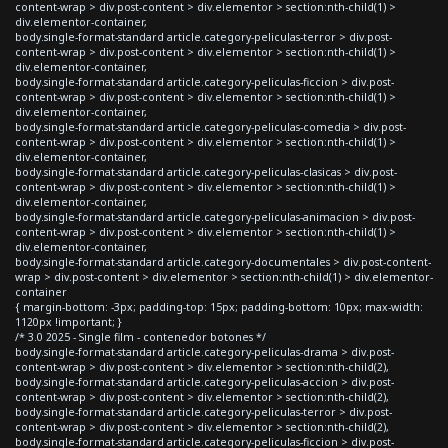
content-wrap > div.post-content > div.elementor > section:nth-child(1) >
div.elementor-container,
body.single-format-standard article.category-peliculas-terror > div.post-
content-wrap > div.post-content > div.elementor > section:nth-child(1) >
div.elementor-container,
body.single-format-standard article.category-peliculas-ficcion > div.post-
content-wrap > div.post-content > div.elementor > section:nth-child(1) >
div.elementor-container,
body.single-format-standard article.category-peliculas-comedia > div.post-
content-wrap > div.post-content > div.elementor > section:nth-child(1) >
div.elementor-container,
body.single-format-standard article.category-peliculas-clasicas > div.post-
content-wrap > div.post-content > div.elementor > section:nth-child(1) >
div.elementor-container,
body.single-format-standard article.category-peliculas-animacion > div.post-
content-wrap > div.post-content > div.elementor > section:nth-child(1) >
div.elementor-container,
body.single-format-standard article.category-documentales > div.post-content-
wrap > div.post-content > div.elementor > section:nth-child(1) > div.elementor-
container
{ margin-bottom: -3px; padding-top: 15px; padding-bottom: 10px; max-width:
1120px !important; }
/* 3.0 2025 - Single film - contenedor botones */
body.single-format-standard article.category-peliculas-drama > div.post-
content-wrap > div.post-content > div.elementor > section:nth-child(2),
body.single-format-standard article.category-peliculas-accion > div.post-
content-wrap > div.post-content > div.elementor > section:nth-child(2),
body.single-format-standard article.category-peliculas-terror > div.post-
content-wrap > div.post-content > div.elementor > section:nth-child(2),
body.single-format-standard article.category-peliculas-ficcion > div.post-