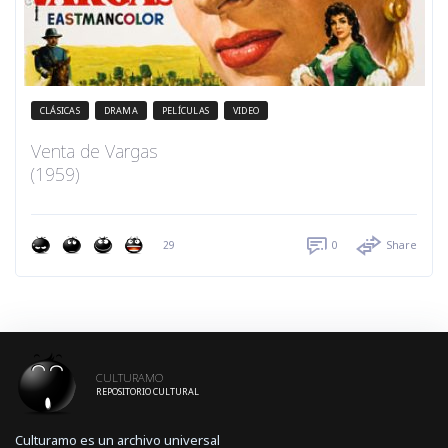
CLÁSICAS
DRAMA
PELÍCULAS
VIDEO
Venta de Vargas
(1959)
29
0
Share
CULTURAMO
REPOSITORIO CULTURAL
Culturamo es un archivo universal