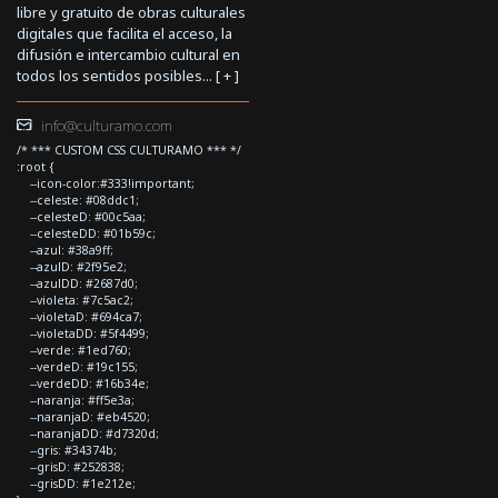
libre y gratuito de obras culturales
digitales que facilita el acceso, la
difusión e intercambio cultural en
todos los sentidos posibles... [
+
]
info@culturamo.com
/* *** CUSTOM CSS CULTURAMO *** */
:root {
--icon-color:#333!important;
--celeste: #08ddc1;
--celesteD: #00c5aa;
--celesteDD: #01b59c;
--azul: #38a9ff;
--azulD: #2f95e2;
--azulDD: #2687d0;
--violeta: #7c5ac2;
--violetaD: #694ca7;
--violetaDD: #5f4499;
--verde: #1ed760;
--verdeD: #19c155;
--verdeDD: #16b34e;
--naranja: #ff5e3a;
--naranjaD: #eb4520;
--naranjaDD: #d7320d;
--gris: #34374b;
--grisD: #252838;
--grisDD: #1e212e;