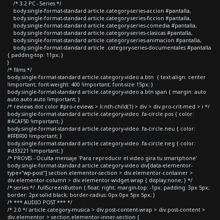
/* 3.2 PC - Series */
body.single-format-standard article.category-series-accion #pantalla,
body.single-format-standard article.category-series-ficcion #pantalla,
body.single-format-standard article.category-series-comedia #pantalla,
body.single-format-standard article.category-series-clasicas #pantalla,
body.single-format-standard article.category-series-animacion #pantalla,
body.single-format-standard article .category-series-documentales #pantalla
{ padding-top: 11px; }
}
/* films */
body.single-format-standard article.category-video a.btn { text-align: center
!important; font-weight: 400 !important; font-size:15px; }
body.single-format-standard article.category-video a.btn span { margin: auto
auto auto auto !important; }
/* reviews dot color #pro-reviews > li:nth-child(1) > div > div.pro-crit-med > i */
body.single-format-standard article.category-video .fa-circle.pos { color:
#4CAF50 !important; }
body.single-format-standard article.category-video .fa-circle.neu { color:
#FFBF00 !important; }
body.single-format-standard article.category-video .fa-circle.neg { color:
#d33221 !important; }
/* PROVIS - Oculta mensaje 'Para reproducir el video gira tu smartphone'
body.single-format-standard article.category-video div[data-elementor-
type="wp-post"] section.elementor-section > div.elementor-container >
div.elementor-column > div.elementor-widget-wrap { display:none; } */
/* series */ .fullScreenButton { float: right; margin-top: -1px; padding: 3px 5px;
border: 2px solid black; border-radius: 0px 0px 5px 5px; }
/* *** AUDIO POST *** */
/* 2.0 */ article.category-musica > div.post-content-wrap > div.post-content >
div.elementor > section.elementor-inner-section {