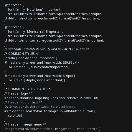
}
@font-face {
font-family: 'Noto Sans' !important;
src: url('https://culturamo.com/wp-content/themes/olympus-
child/fonts/notosans-regular.woff2') format('woff2') !important;
}
@font-face {
font-family: 'Montserrat' !important;
src: url('https://culturamo.com/wp-content/themes/olympus-
child/fonts/montserrat-regular.woff2') format('woff2') !important;
}
/* *** START COMMON STYLES FAST VERSION 2026 *** */
/* COMMON STYLES */
.oculta { display:none!important; }
@media only screen and (max-width: 639.99px) {
.ocultaMobil { display:none!important; }
}
@media only screen and (max-width: 640px) {
.ocultaPC { display:none!important; }
}
/* COMMON STYLES HEADER */
/* Header logo */
#header--standard .logo img { position: relative; z-index: 10; }
/* Header - color text */
#site-header #s, #site-header #s::placeholder,
#site-header .search-bar .form-group.with-button button {
color:#fff;
}
/* Header - mega menu */
.megamenu h6.column-tittle a, .megamenu li.menu-item a {