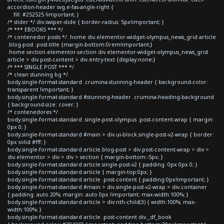
accordion-header svg.e-fas-angle-right {
fill: #252525 !important; }
/* slider */ div.swiper-slide { border-radius: 5px!important; }
/* *** EBOOKS *** */
/* contenedor posts */ .home div.elementor-widget-olympus_news_grid article
.blog-post .post-title {margin-bottom:0rem!important;}
.home section.elementor-section div.elementor-widget-olympus_news_grid
article > div.post-content > div.entry-text {display:none;}
/* *** SINGLE POST *** */
/* clean stunning bg */
body.single-format-standard .crumina-stunning-header { background-color:
transparent !important; }
body.single-format-standard #stunning-header .crumina-heading-background
{ background-size: cover; }
/* contenedores */
body.single-format-standard .single-post-olympus .post-content-wrap { margin:
0px 0; }
body.single-format-standard #main > div.ui-block.single-post-v2-wrap { border:
0px solid #fff; }
body.single-format-standard article.blog-post > div.post-content-wrap > div >
div.elementor > div > div > section { margin-bottom:-5px; }
body.single-format-standard article.single-post-v2 { padding: 0px 0px 0; }
body.single-format-standard article { margin-top:0px; }
body.single-format-standard article .post-content { padding:0px!important; }
body.single-format-standard #main > div.single-post-v2-wrap > div.container
{ padding: auto 20%; margin: auto 0px !important; max-width:100%; }
body.single-format-standard article > div:nth-child(3) { width:100%; max-
width:100%; }
body.single-format-standard article .post-content div._df_book