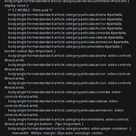
body.single-format-standard article.category-series-documentales #next-btn {
display: none; }
/* 3.2 MOBILE - Films post */
body.single-format-standard article.category-peliculas-drama #pantalla,
body.single-format-standard article.category-peliculas-accion #pantalla,
body.single-format-standard article.category-peliculas-terror #pantalla,
body.single-format-standard article.category-peliculas-ficcion #pantalla,
body.single-format-standard article.category-peliculas-comedia #pantalla,
body.single-format-standard article.category-peliculas-clasicas #pantalla,
body.single-format-standard article.category-peliculas-animacion #pantalla,
body.single-format-standard article.category-documentales #pantalla {
border-radius: 8px !important; }
body.single-format-standard article.category-peliculas-drama .video-controls
#track-artist,
body.single-format-standard article.category-peliculas-accion .video-controls
#track-artist,
body.single-format-standard article.category-peliculas-terror .video-controls
#track-artist,
body.single-format-standard article.category-peliculas-ficcion .video-controls
#track-artist,
body.single-format-standard article.category-peliculas-comedia .video-
controls #track-artist,
body.single-format-standard article.category-peliculas-clasicas .video-
controls #track-artist,
body.single-format-standard article.category-peliculas-animacion .video-
controls #track-artist,
body.single-format-standard article.category-documentales .video-controls
#track-artist { margin-bottom: -75px !important; }
body.single-format-standard article.category-video .video-player-container {
max-width: 1800px; margin: 20px auto; text-align: center;