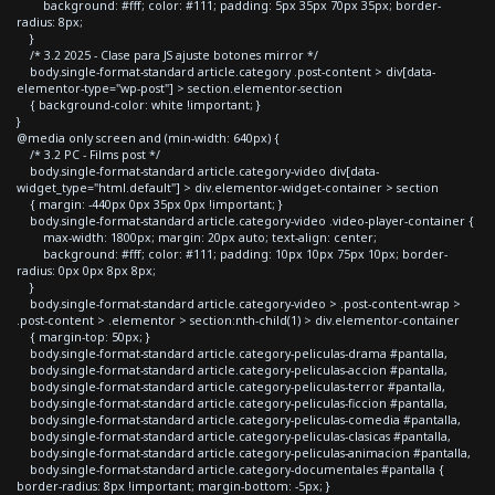
background: #fff; color: #111; padding: 5px 35px 70px 35px; border-
radius: 8px;
}
/* 3.2 2025 - Clase para JS ajuste botones mirror */
body.single-format-standard article.category .post-content > div[data-
elementor-type="wp-post"] > section.elementor-section
{ background-color: white !important; }
}
@media only screen and (min-width: 640px) {
/* 3.2 PC - Films post */
body.single-format-standard article.category-video div[data-
widget_type="html.default"] > div.elementor-widget-container > section
{ margin: -440px 0px 35px 0px !important; }
body.single-format-standard article.category-video .video-player-container {
max-width: 1800px; margin: 20px auto; text-align: center;
background: #fff; color: #111; padding: 10px 10px 75px 10px; border-
radius: 0px 0px 8px 8px;
}
body.single-format-standard article.category-video > .post-content-wrap >
.post-content > .elementor > section:nth-child(1) > div.elementor-container
{ margin-top: 50px; }
body.single-format-standard article.category-peliculas-drama #pantalla,
body.single-format-standard article.category-peliculas-accion #pantalla,
body.single-format-standard article.category-peliculas-terror #pantalla,
body.single-format-standard article.category-peliculas-ficcion #pantalla,
body.single-format-standard article.category-peliculas-comedia #pantalla,
body.single-format-standard article.category-peliculas-clasicas #pantalla,
body.single-format-standard article.category-peliculas-animacion #pantalla,
body.single-format-standard article.category-documentales #pantalla {
border-radius: 8px !important; margin-bottom: -5px; }