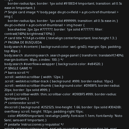
border-radius:6px; border: 1px solid #91BED4 !important; transition: all 0.5s
ease-in !important; }
/* Single card image */ body.page div.pt-cv-ifield > a.pt-cv-href-thumbnail >
img {
border-radius:6px; border: 1px solid #999999; transition: all 0.5s ease-in; }
div.pt-cv-ifield > a.pt-cv-href-thumbnail > img:hover {
box-shadow: 2px 2px #777777; border: 1px solid #777777; filter:
contrast(160%) brightness(110%); }
/* card title */ h4.pt-cv-title { text-align:center!important; line-height:1.3; }
/* PAGINA DE BUSQUEDA
body.search #content { background-color: var(--grisD); margin: 0px; padding-
top:40px; }
body.search .stunning-search .search-page-panel { transform: translateY(140%);
margin-bottom: 60px; z-index: 100; } */
body.search #overflow-x-wrapper { background-color: #e84520; }
/* SINGLE GAME */
/* barra scroll */
.scroll::-webkit-scrollbar { width: 12px; }
.scroll::-webkit-scrollbar-track { background: #999; border-radius: 10px;}
.scroll::-webkit-scrollbar-thumb { background-color: #D9E8F5; border-radius:
20px; border: 3px solid #999; }
.scroll { scrollbar-width: thin; scrollbar-color: #D9E8F5 #999; border-radius:
5px!important; }
/* contenedor scroll */
div.scroll { background: #252525; line-height: 1.66; border: 0px solid #304269;
overflow-y: scroll; height: 192px; padding-right:10px;
color:#f0f0f0!important; text-align:justify; font-size:1.1em; font-family: 'Noto
Sans', sans-serif !important; }
/* pestaña 'instrucciones y requisitos' */
article.category-videojuegos .eael-adv-accordion .eael-accordion-list .eael-