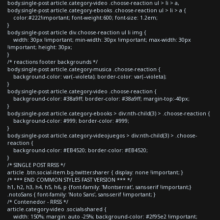
body.single-post article.category-video .choose-reaction ul > li > a,
body.single-post article.category-ebooks .choose-reaction ul > li > a {
color:#222!important; font-weight:600; font-size: 1.2em;
}
body.single-post article div.choose-reaction ul li img {
width: 30px !important; min-width: 30px !important; max-width: 30px
!important; height: 30px;
}
/* reactions footer backgrounds */
body.single-post article.category-musica .choose-reaction {
background-color: var(--violeta); border-color: var(--violeta);
}
body.single-post article.category-video .choose-reaction {
background-color: #38a9ff; border-color: #38a9ff; margin-top:-40px;
}
body.single-post article.category-ebooks > div:nth-child(3) > .choose-reaction {
background-color: #999; border-color: #999;
}
body.single-post article.category-videojuegos > div:nth-child(3) > .choose-
reaction {
background-color: #EB4520; border-color: #EB4520;
}
/* SINGLE POST RRSS */
article .btn.social-item.bg-twitter.sharer { display: none !important; }
/* *** END COMMON STYLES FAST VERSION *** */
h1, h2, h3, h4, h5, h6, p {font-family: 'Montserrat', sans-serif !important;}
.notoSans { font-family: 'Noto Sans', sans-serif !important; }
/* Contenedor - RRSS */
article.category-video .socials-shared {
width: 150%; margin: auto -25%; background-color: #2f95e2 !important;