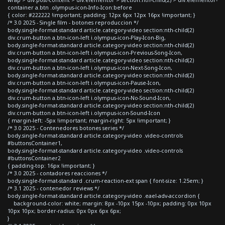
container a.btn .olympus-icon-Info-Icon:before
{ color: #222222 !important; padding: 12px 6px 12px 16px !important; }
/* 3.0 2025 - Single film - botones reproduccion */
body.single-format-standard article.category-video section:nth-child(2)
div.crum-button a.btn-icon-left i.olympus-icon-Play-Icon-Big,
body.single-format-standard article.category-video section:nth-child(2)
div.crum-button a.btn-icon-left i.olympus-icon-Previous-Song-Icon,
body.single-format-standard article.category-video section:nth-child(2)
div.crum-button a.btn-icon-left i.olympus-icon-Next-Song-Icon,
body.single-format-standard article.category-video section:nth-child(2)
div.crum-button a.btn-icon-left i.olympus-icon-Pause-Icon,
body.single-format-standard article.category-video section:nth-child(2)
div.crum-button a.btn-icon-left i.olympus-icon-No-Sound-Icon,
body.single-format-standard article.category-video section:nth-child(2)
div.crum-button a.btn-icon-left i.olympus-icon-Sound-Icon
{ margin-left: -5px !important; margin-right: 5px !important; }
/* 3.0 2025 - Contenedores botones series */
body.single-format-standard article.category-video .video-controls
#buttonsContainer1,
body.single-format-standard article.category-video .video-controls
#buttonsContainer2
{ padding-top: 16px !important; }
/* 3.0 2025 - contadores reacciones */
body.single-format-standard .crum-reaction-ext span { font-size: 1.25em; }
/* 3.1 2025 - contenedor reviews */
body.single-format-standard article.category-video .eael-adv-accordion {
background-color: white; margin: 8px -10px 15px -10px; padding: 0px 10px
10px 10px; border-radius: 0px 0px 6px 6px;
}