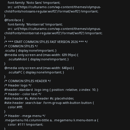
font-family: 'Noto Sans' !important;
src: url('https://culturamo.com/wp-content/themes/olympus-
child/fonts/notosans-regular.woff2') format('woff2') !important;
}
@font-face {
font-family: 'Montserrat' !important;
src: url('https://culturamo.com/wp-content/themes/olympus-
child/fonts/montserrat-regular.woff2') format('woff2') !important;
}
/* *** START COMMON STYLES FAST VERSION 2026 *** */
/* COMMON STYLES */
.oculta { display:none!important; }
@media only screen and (max-width: 639.99px) {
.ocultaMobil { display:none!important; }
}
@media only screen and (max-width: 640px) {
.ocultaPC { display:none!important; }
}
/* COMMON STYLES HEADER */
/* Header logo */
#header--standard .logo img { position: relative; z-index: 10; }
/* Header - color text */
#site-header #s, #site-header #s::placeholder,
#site-header .search-bar .form-group.with-button button {
color:#fff;
}
/* Header - mega menu */
.megamenu h6.column-tittle a, .megamenu li.menu-item a {
color: #111 !important;
}