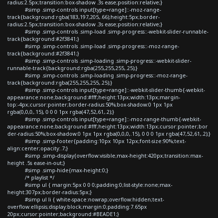
radius:2.5px;transition:box-shadow .3s ease;position:relative;}
#simp .simp-controls input[type=range]::-moz-range-
track{background:rgba(183,197,205,.66);height:5px;border-
radius:2.5px;transition:box-shadow .3s ease;position:relative;}
#simp .simp-controls .simp-load .simp-progress::-webkit-slider-runnable-
track{background:#2f3841;}
#simp .simp-controls .simp-load .simp-progress::-moz-range-
track{background:#2f3841;}
#simp .simp-controls .simp-loading .simp-progress::-webkit-slider-
runnable-track{background:rgba(255,255,255,.25);}
#simp .simp-controls .simp-loading .simp-progress::-moz-range-
track{background:rgba(255,255,255,.25);}
#simp .simp-controls input[type=range]::-webkit-slider-thumb{-webkit-
appearance:none;background:#fff;height:13px;width:13px;margin-
top:-4px;cursor:pointer;border-radius:50%;box-shadow:0 1px 1px
rgba(0,0,0,.15), 0 0 0 1px rgba(47,52,61,.2);}
#simp .simp-controls input[type=range]::-moz-range-thumb{-webkit-
appearance:none;background:#fff;height:13px;width:13px;cursor:pointer;bor
der-radius:50%;box-shadow:0 1px 1px rgba(0,0,0,.15), 0 0 0 1px rgba(47,52,61,.2);}
#simp .simp-footer{padding:10px 10px 12px;font-size:90%;text-
align:center;opacity:.7;}
#simp .simp-display{overflow:visible;max-height:420px;transition:max-
height .5s ease-in-out;}
#simp .simp-hide{max-height:0;}
/* playlist */
#simp ul { margin:5px 0 0 0;padding:0;list-style:none;max-
height:307px;border-radius:5px;}
#simp ul li { white-space:nowrap;overflow:hidden;text-
overflow:ellipsis;display:block;margin:0;padding:7.65px
20px;cursor:pointer;background:#BEADE1;}