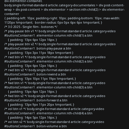
div.elementor-container,
body.single-format-standard article.category-documentales > div.post-content-
wrap > div.post-content > div.elementor > section:nth-child(2) > div.elementor-
container
{ padding-left: 10px; padding-right: 10px; padding-bottom: 10px; max-width:
1120px !important; border-radius: 0px 0px 6px 6px !important; }
/* 3.0 2025 - Single film - botones */
/* play-pause btn v1 */ body.single-format-standard article.category-video
#buttonsContainer1 .elementor-column:nth-child(1) a.btn
{ padding: 13px 6px 12px 16px; }
/* play-pause btn v2 */ body.single-format-standard article.category-video
#buttonsContainer1 .boton-play-pause a.btn
{ padding: 13px 3px 11px 18px !important }
/* rwd btn v1 */ body.single-format-standard article.category-video
#buttonsContainer1 .elementor-column:nth-child(2) a.btn
{ padding: 13px 6px 12px 16px; }
/* rwd btn v2 */ body.single-format-standard article.category-video
#buttonsContainer1 .boton-rewind a.btn
{ padding: 13px 10px 11px 19px !important; }
/* fwd btn v1 */ body.single-format-standard article.category-video
#buttonsContainer1 .elementor-column:nth-child(3) a.btn
{ padding: 13px 6px 12px 16px; }
/* fwd btn v2 */ body.single-format-standard article.category-video
#buttonsContainer1 .boton-forward a.btn
{ padding: 13px 9px 11px 20px !important; }
/* vol btn v1 */ body.single-format-standard article.category-video
#buttonsContainer1 .elementor-column:nth-child(4) a.btn
{ padding: 14px 5px 12px 16px; }
/* vol btn v2 */ body.single-format-standard article.category-video
#buttonsContainer1 .boton-volume a.btn