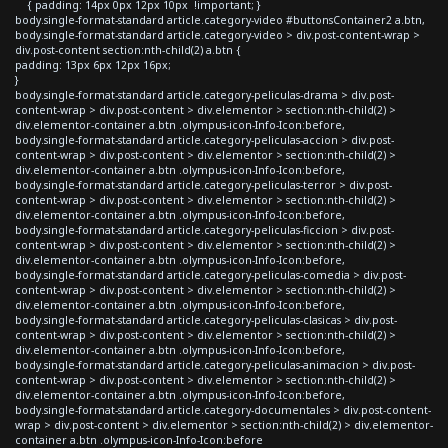
{ padding: 14px 0px 12px 10px !important; }
body.single-format-standard article.category-video #buttonsContainer2 a.btn,
body.single-format-standard article.category-video > div.post-content-wrap >
div.post-content section:nth-child(2) a.btn {
padding: 13px 6px 12px 16px;
}
body.single-format-standard article.category-peliculas-drama > div.post-
content-wrap > div.post-content > div.elementor > section:nth-child(2) >
div.elementor-container a.btn .olympus-icon-Info-Icon:before,
body.single-format-standard article.category-peliculas-accion > div.post-
content-wrap > div.post-content > div.elementor > section:nth-child(2) >
div.elementor-container a.btn .olympus-icon-Info-Icon:before,
body.single-format-standard article.category-peliculas-terror > div.post-
content-wrap > div.post-content > div.elementor > section:nth-child(2) >
div.elementor-container a.btn .olympus-icon-Info-Icon:before,
body.single-format-standard article.category-peliculas-ficcion > div.post-
content-wrap > div.post-content > div.elementor > section:nth-child(2) >
div.elementor-container a.btn .olympus-icon-Info-Icon:before,
body.single-format-standard article.category-peliculas-comedia > div.post-
content-wrap > div.post-content > div.elementor > section:nth-child(2) >
div.elementor-container a.btn .olympus-icon-Info-Icon:before,
body.single-format-standard article.category-peliculas-clasicas > div.post-
content-wrap > div.post-content > div.elementor > section:nth-child(2) >
div.elementor-container a.btn .olympus-icon-Info-Icon:before,
body.single-format-standard article.category-peliculas-animacion > div.post-
content-wrap > div.post-content > div.elementor > section:nth-child(2) >
div.elementor-container a.btn .olympus-icon-Info-Icon:before,
body.single-format-standard article.category-documentales > div.post-content-
wrap > div.post-content > div.elementor > section:nth-child(2) > div.elementor-
container a.btn .olympus-icon-Info-Icon:before