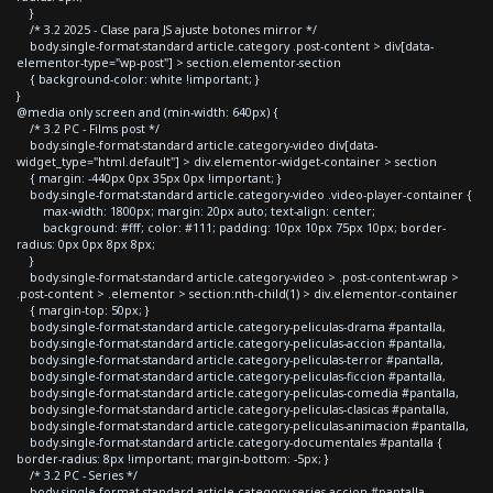
}
/* 3.2 2025 - Clase para JS ajuste botones mirror */
body.single-format-standard article.category .post-content > div[data-
elementor-type="wp-post"] > section.elementor-section
{ background-color: white !important; }
}
@media only screen and (min-width: 640px) {
/* 3.2 PC - Films post */
body.single-format-standard article.category-video div[data-
widget_type="html.default"] > div.elementor-widget-container > section
{ margin: -440px 0px 35px 0px !important; }
body.single-format-standard article.category-video .video-player-container {
max-width: 1800px; margin: 20px auto; text-align: center;
background: #fff; color: #111; padding: 10px 10px 75px 10px; border-
radius: 0px 0px 8px 8px;
}
body.single-format-standard article.category-video > .post-content-wrap >
.post-content > .elementor > section:nth-child(1) > div.elementor-container
{ margin-top: 50px; }
body.single-format-standard article.category-peliculas-drama #pantalla,
body.single-format-standard article.category-peliculas-accion #pantalla,
body.single-format-standard article.category-peliculas-terror #pantalla,
body.single-format-standard article.category-peliculas-ficcion #pantalla,
body.single-format-standard article.category-peliculas-comedia #pantalla,
body.single-format-standard article.category-peliculas-clasicas #pantalla,
body.single-format-standard article.category-peliculas-animacion #pantalla,
body.single-format-standard article.category-documentales #pantalla {
border-radius: 8px !important; margin-bottom: -5px; }
/* 3.2 PC - Series */
body.single-format-standard article.category-series-accion #pantalla,