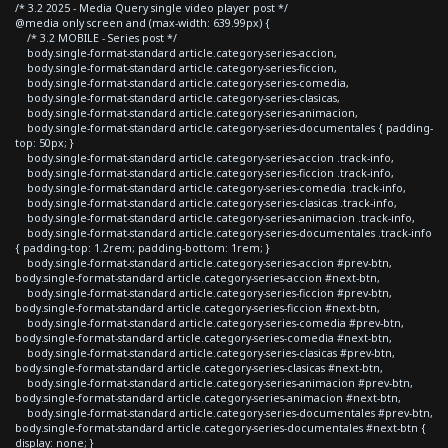
/* 3.2 2025 - Media Query single video player post */
@media only screen and (max-width: 639.99px) {
/* 3.2 MOBILE - Series post */
body.single-format-standard article.category-series-accion,
body.single-format-standard article.category-series-ficcion,
body.single-format-standard article.category-series-comedia,
body.single-format-standard article.category-series-clasicas,
body.single-format-standard article.category-series-animacion,
body.single-format-standard article.category-series-documentales { padding-
top: 50px; }
body.single-format-standard article.category-series-accion .track-info,
body.single-format-standard article.category-series-ficcion .track-info,
body.single-format-standard article.category-series-comedia .track-info,
body.single-format-standard article.category-series-clasicas .track-info,
body.single-format-standard article.category-series-animacion .track-info,
body.single-format-standard article.category-series-documentales .track-info
{ padding-top: 1.2rem; padding-bottom: 1rem; }
body.single-format-standard article.category-series-accion #prev-btn,
body.single-format-standard article.category-series-accion #next-btn,
body.single-format-standard article.category-series-ficcion #prev-btn,
body.single-format-standard article.category-series-ficcion #next-btn,
body.single-format-standard article.category-series-comedia #prev-btn,
body.single-format-standard article.category-series-comedia #next-btn,
body.single-format-standard article.category-series-clasicas #prev-btn,
body.single-format-standard article.category-series-clasicas #next-btn,
body.single-format-standard article.category-series-animacion #prev-btn,
body.single-format-standard article.category-series-animacion #next-btn,
body.single-format-standard article.category-series-documentales #prev-btn,
body.single-format-standard article.category-series-documentales #next-btn {
display: none; }