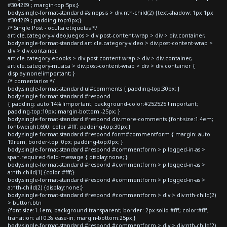
#304269 ; margin-top:5px;}
body.single-format-standard #sinopsis > div:nth-child(2) {text-shadow: 1px 1px
#304269 ; padding-top:0px;}
/* Single Post - oculta etiquetas */
article.category-videojuegos > div.post-content-wrap > div > div.container,
body.single-format-standard article.category-video > div.post-content-wrap >
div > div.container,
article.category-ebooks > div.post-content-wrap > div > div.container,
article.category-musica > div.post-content-wrap > div > div.container {
display:none!important; }
/* comentarios */
body.single-format-standard ul#comments { padding-top:30px; }
body.single-format-standard #respond
{ padding: auto 14% !important; background-color:#252525 !important;
padding-top:10px; margin-bottom:-25px; }
body.single-format-standard #respond div.more-comments {font-size:1.4em;
font-weight:600; color:#fff; padding-top:30px;}
body.single-format-standard #respond form#commentform { margin: auto
19rem; border-top: 0px; padding-top:0px; }
body.single-format-standard #respond #commentform > p.logged-in-as >
span.required-field-message { display:none; }
body.single-format-standard #respond #commentform > p.logged-in-as >
a:nth-child(1) {color:#fff;}
body.single-format-standard #respond #commentform > p.logged-in-as >
a:nth-child(2) {display:none;}
body.single-format-standard #respond #commentform > div > div:nth-child(2)
> button.btn
{font-size:1.1em; background:transparent; border: 2px solid #fff; color:#fff;
transition: all 0.3s ease-in; margin-bottom:25px;}
body.single-format-standard #respond #commentform > div > div:nth-child(2)