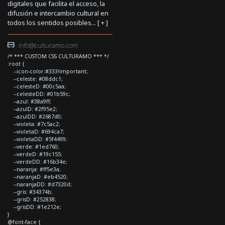
digitales que facilita el acceso, la
difusión e intercambio cultural en
todos los sentidos posibles... [
+
]
info@culturamo.com
/* *** CUSTOM CSS CULTURAMO *** */
:root {
--icon-color:#333!important;
--celeste: #08ddc1;
--celesteD: #00c5aa;
--celesteDD: #01b59c;
--azul: #38a9ff;
--azulD: #2f95e2;
--azulDD: #2687d0;
--violeta: #7c5ac2;
--violetaD: #694ca7;
--violetaDD: #5f4499;
--verde: #1ed760;
--verdeD: #19c155;
--verdeDD: #16b34e;
--naranja: #ff5e3a;
--naranjaD: #eb4520;
--naranjaDD: #d7320d;
--gris: #34374b;
--grisD: #252838;
--grisDD: #1e212e;
}
@font-face {