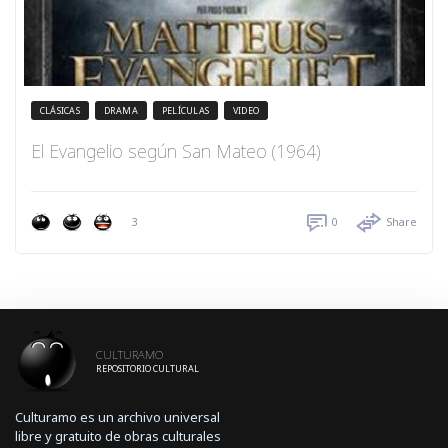
CLÁSICAS
DRAMA
PELÍCULAS
VIDEO
El Evangelio según San Mateo (1964)
3
0
Share
CULTURAMO
REPOSITORIO CULTURAL
Culturamo es un archivo universal
libre y gratuito de obras culturales