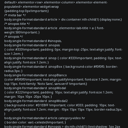
default>.elementor-row>.elementor-column>.elementor-element-
populated>.elementor-widget-wrap
{padding-top:0px!important;}
/* meta bar */
body.single-format-standard article > div.container:nth-child(1) {display:none;}
/* sinopsis title */
body.single-format-standard article .elementor-tab-title > a { font-
weight:500!important; }
/* sinopsis */
body.single-format-standard #sinopsis,
body.single-format-standard .sinopsis
{ color:#333!important; padding: 0px; margin-top:-25px; text-align:justify; font-
size:1.2em; }
body.single-format-standard .sinop { color:#333!important; padding: 0px; text-
align:justify; font-size:1.2em; }
body.single-format-standard .sinopBox { background-color:#f0f0f0; border-
radius:3px; }
body.single-format-standard .sinopBlanco
{color:#f0f0f0!important; text-align:justify!important; font-size:1.2em; margin-
top:15px; font-family: 'Noto Sans', sans-serif !important;}
body.single-format-standard .sinopModal
{ color:#222!important; padding: 10px; text-align:justify; font-size:1.2em;
margin: 10px 10px -20px 10px; }
body.single-format-standard .sinopModal2
{ background-color: #D1EBFF !important; color:#333; padding: 10px; text-
align:justify; font-size:1.2em; margin: -10px 15px 15px 15px; border-radius:3px;
}
body.single-format-standard article.category-video hr
{ border-color: var(--celeste)!important; }
body.single-format-standard #sinopsis > div:nth-child(1) {text-shadow: 1px 2px