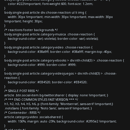
color:#222!important; font-weight:600; font-size: 1.2em;
}
body.single-post article div.choose-reaction ul li img {
width: 30px !important; min-width: 30px !important; max-width: 30px
!important; height: 30px;
}
/* reactions footer backgrounds */
body.single-post article.category-musica .choose-reaction {
background-color: var(--violeta); border-color: var(--violeta);
}
body.single-post article.category-video .choose-reaction {
background-color: #38a9ff; border-color: #38a9ff; margin-top:-40px;
}
body.single-post article.category-ebooks > div:nth-child(3) > .choose-reaction {
background-color: #999; border-color: #999;
}
body.single-post article.category-videojuegos > div:nth-child(3) > .choose-
reaction {
background-color: #EB4520; border-color: #EB4520;
}
/* SINGLE POST RRSS */
article .btn.social-item.bg-twitter.sharer { display: none !important; }
/* *** END COMMON STYLES FAST VERSION *** */
h1, h2, h3, h4, h5, h6, p {font-family: 'Montserrat', sans-serif !important;}
.notoSans { font-family: 'Noto Sans', sans-serif !important; }
/* Contenedor - RRSS */
article.category-video .socials-shared {
width: 150%; margin: auto -25%; background-color: #2f95e2 !important;
}
/* old code */