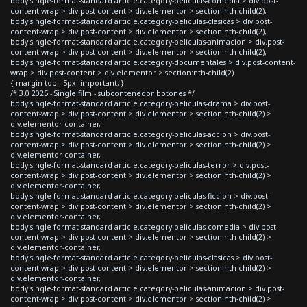
body.single-format-standard article.category-peliculas-comedia > div.post-
content-wrap > div.post-content > div.elementor > section:nth-child(2),
body.single-format-standard article.category-peliculas-clasicas > div.post-
content-wrap > div.post-content > div.elementor > section:nth-child(2),
body.single-format-standard article.category-peliculas-animacion > div.post-
content-wrap > div.post-content > div.elementor > section:nth-child(2),
body.single-format-standard article.category-documentales > div.post-content-
wrap > div.post-content > div.elementor > section:nth-child(2)
{ margin-top: -5px !important; }
/* 3.0 2025 - Single film - subcontenedor botones */
body.single-format-standard article.category-peliculas-drama > div.post-
content-wrap > div.post-content > div.elementor > section:nth-child(2) >
div.elementor-container,
body.single-format-standard article.category-peliculas-accion > div.post-
content-wrap > div.post-content > div.elementor > section:nth-child(2) >
div.elementor-container,
body.single-format-standard article.category-peliculas-terror > div.post-
content-wrap > div.post-content > div.elementor > section:nth-child(2) >
div.elementor-container,
body.single-format-standard article.category-peliculas-ficcion > div.post-
content-wrap > div.post-content > div.elementor > section:nth-child(2) >
div.elementor-container,
body.single-format-standard article.category-peliculas-comedia > div.post-
content-wrap > div.post-content > div.elementor > section:nth-child(2) >
div.elementor-container,
body.single-format-standard article.category-peliculas-clasicas > div.post-
content-wrap > div.post-content > div.elementor > section:nth-child(2) >
div.elementor-container,
body.single-format-standard article.category-peliculas-animacion > div.post-
content-wrap > div.post-content > div.elementor > section:nth-child(2) >