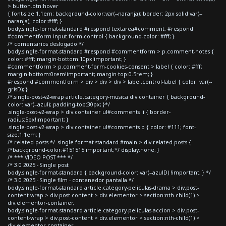
> button.btn:hover
{ font-size:1.1em; background-color:var(--naranja); border: 2px solid var(--
naranja); color:#fff; }
body.single-format-standard #respond textarea#comment, #respond
#commentform input.form-control { background-color: #fff; }
/* comentarios deslogado */
body.single-format-standard #respond #commentform > p.comment-notes {
color: #fff; margin-bottom:10px!important; }
#commentform > p.comment-form-cookies-consent > label { color: #fff;
margin-bottom:0rem!important; margin-top:0.5rem; }
#respond #commentform > div > div > div > label.control-label { color: var(--
grisD); }
/*.single-post-v2-wrap article.category-musica div.container { background-
color: var(--azul); padding-top:30px; }*/
.single-post-v2-wrap > div.container ul#comments li { border-
radius:5px!important; }
.single-post-v2-wrap > div.container ul#comments p { color: #111; font-
size:1.1em; }
/* related posts */ .single-format-standard #main > div.related-posts {
/*background-color:#151515!important;*/ display:none; }
/* *** VIDEO POST *** */
/* 3.0 2025 - Single post
body.single-format-standard { background-color: var(--azulD) !important; } */
/* 3.0 2025 - Single film - contenedor pantalla */
body.single-format-standard article.category-peliculas-drama > div.post-
content-wrap > div.post-content > div.elementor > section:nth-child(1) >
div.elementor-container,
body.single-format-standard article.category-peliculas-accion > div.post-
content-wrap > div.post-content > div.elementor > section:nth-child(1) >
div.elementor-container,