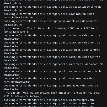
#track-subtitle,
body.single-format-standard article.category-peliculas-clasicas .video-controls
#track-subtitle,
body.single-format-standard article.category-peliculas-animacion .video-
controls #track-subtitle,
body.single-format-standard article.category-documentales .video-controls
#track-subtitle
{ margin-bottom: 15px; font-size:1.4em; font-weight:500; color: #222; font-
family: 'Noto Sans'; }
body.single-format-standard article.category-peliculas-drama .video-controls
#track-artist,
body.single-format-standard article.category-peliculas-accion .video-controls
#track-artist,
body.single-format-standard article.category-peliculas-terror .video-controls
#track-artist,
body.single-format-standard article.category-peliculas-ficcion .video-controls
#track-artist,
body.single-format-standard article.category-peliculas-comedia .video-controls
#track-artist,
body.single-format-standard article.category-peliculas-clasicas .video-controls
#track-artist,
body.single-format-standard article.category-peliculas-animacion .video-
controls #track-artist,
body.single-format-standard article.category-documentales .video-controls
#track-artist
{ margin-top: -10px; margin-bottom: -50px !important; font-weight:400; color:
#222; font-family: 'Noto Sans'; }
body.single-format-standard article.category-peliculas-drama #prev-btn,
body.single-format-standard article.category-peliculas-drama #next-btn,
body.single-format-standard article.category-peliculas-accion #prev-btn,