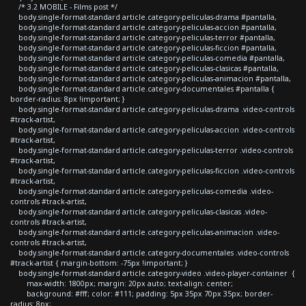
/* 3.2 MOBILE - Films post */
body.single-format-standard article.category-peliculas-drama #pantalla,
body.single-format-standard article.category-peliculas-accion #pantalla,
body.single-format-standard article.category-peliculas-terror #pantalla,
body.single-format-standard article.category-peliculas-ficcion #pantalla,
body.single-format-standard article.category-peliculas-comedia #pantalla,
body.single-format-standard article.category-peliculas-clasicas #pantalla,
body.single-format-standard article.category-peliculas-animacion #pantalla,
body.single-format-standard article.category-documentales #pantalla {
border-radius: 8px !important; }
body.single-format-standard article.category-peliculas-drama .video-controls
#track-artist,
body.single-format-standard article.category-peliculas-accion .video-controls
#track-artist,
body.single-format-standard article.category-peliculas-terror .video-controls
#track-artist,
body.single-format-standard article.category-peliculas-ficcion .video-controls
#track-artist,
body.single-format-standard article.category-peliculas-comedia .video-
controls #track-artist,
body.single-format-standard article.category-peliculas-clasicas .video-
controls #track-artist,
body.single-format-standard article.category-peliculas-animacion .video-
controls #track-artist,
body.single-format-standard article.category-documentales .video-controls
#track-artist { margin-bottom: -75px !important; }
body.single-format-standard article.category-video .video-player-container {
max-width: 1800px; margin: 20px auto; text-align: center;
background: #fff; color: #111; padding: 5px 35px 70px 35px; border-
radius: 8px;