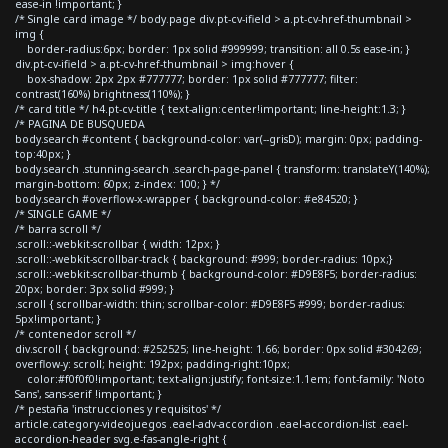
ease-in !important; }
/* Single card image */ body.page div.pt-cv-ifield > a.pt-cv-href-thumbnail >
img {
border-radius:6px; border: 1px solid #999999; transition: all 0.5s ease-in; }
div.pt-cv-ifield > a.pt-cv-href-thumbnail > img:hover {
box-shadow: 2px 2px #777777; border: 1px solid #777777; filter:
contrast(160%) brightness(110%); }
/* card title */ h4.pt-cv-title { text-align:center!important; line-height:1.3; }
/* PAGINA DE BUSQUEDA
body.search #content { background-color: var(--grisD); margin: 0px; padding-
top:40px; }
body.search .stunning-search .search-page-panel { transform: translateY(140%);
margin-bottom: 60px; z-index: 100; } */
body.search #overflow-x-wrapper { background-color: #e84520; }
/* SINGLE GAME */
/* barra scroll */
.scroll::-webkit-scrollbar { width: 12px; }
.scroll::-webkit-scrollbar-track { background: #999; border-radius: 10px;}
.scroll::-webkit-scrollbar-thumb { background-color: #D9E8F5; border-radius:
20px; border: 3px solid #999; }
.scroll { scrollbar-width: thin; scrollbar-color: #D9E8F5 #999; border-radius:
5px!important; }
/* contenedor scroll */
div.scroll { background: #252525; line-height: 1.66; border: 0px solid #304269;
overflow-y: scroll; height: 192px; padding-right:10px;
color:#f0f0f0!important; text-align:justify; font-size:1.1em; font-family: 'Noto
Sans', sans-serif !important; }
/* pestaña 'instrucciones y requisitos' */
article.category-videojuegos .eael-adv-accordion .eael-accordion-list .eael-
accordion-header svg.e-fas-angle-right {