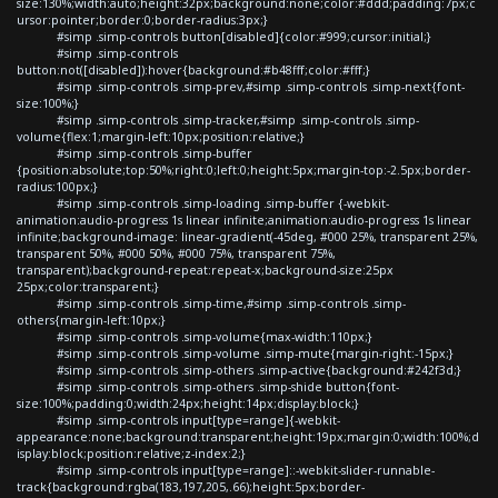
size:130%;width:auto;height:32px;background:none;color:#ddd;padding:7px;c
ursor:pointer;border:0;border-radius:3px;}
#simp .simp-controls button[disabled]{color:#999;cursor:initial;}
#simp .simp-controls
button:not([disabled]):hover{background:#b48fff;color:#fff;}
#simp .simp-controls .simp-prev,#simp .simp-controls .simp-next{font-
size:100%;}
#simp .simp-controls .simp-tracker,#simp .simp-controls .simp-
volume{flex:1;margin-left:10px;position:relative;}
#simp .simp-controls .simp-buffer
{position:absolute;top:50%;right:0;left:0;height:5px;margin-top:-2.5px;border-
radius:100px;}
#simp .simp-controls .simp-loading .simp-buffer {-webkit-
animation:audio-progress 1s linear infinite;animation:audio-progress 1s linear
infinite;background-image: linear-gradient(-45deg, #000 25%, transparent 25%,
transparent 50%, #000 50%, #000 75%, transparent 75%,
transparent);background-repeat:repeat-x;background-size:25px
25px;color:transparent;}
#simp .simp-controls .simp-time,#simp .simp-controls .simp-
others{margin-left:10px;}
#simp .simp-controls .simp-volume{max-width:110px;}
#simp .simp-controls .simp-volume .simp-mute{margin-right:-15px;}
#simp .simp-controls .simp-others .simp-active{background:#242f3d;}
#simp .simp-controls .simp-others .simp-shide button{font-
size:100%;padding:0;width:24px;height:14px;display:block;}
#simp .simp-controls input[type=range]{-webkit-
appearance:none;background:transparent;height:19px;margin:0;width:100%;d
isplay:block;position:relative;z-index:2;}
#simp .simp-controls input[type=range]::-webkit-slider-runnable-
track{background:rgba(183,197,205,.66);height:5px;border-