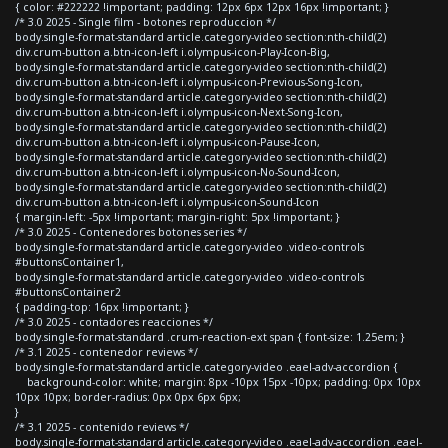
{ color: #222222 !important; padding: 12px 6px 12px 16px !important; }
/* 3.0 2025 - Single film - botones reproduccion */
body.single-format-standard article.category-video section:nth-child(2)
div.crum-button a.btn-icon-left i.olympus-icon-Play-Icon-Big,
body.single-format-standard article.category-video section:nth-child(2)
div.crum-button a.btn-icon-left i.olympus-icon-Previous-Song-Icon,
body.single-format-standard article.category-video section:nth-child(2)
div.crum-button a.btn-icon-left i.olympus-icon-Next-Song-Icon,
body.single-format-standard article.category-video section:nth-child(2)
div.crum-button a.btn-icon-left i.olympus-icon-Pause-Icon,
body.single-format-standard article.category-video section:nth-child(2)
div.crum-button a.btn-icon-left i.olympus-icon-No-Sound-Icon,
body.single-format-standard article.category-video section:nth-child(2)
div.crum-button a.btn-icon-left i.olympus-icon-Sound-Icon
{ margin-left: -5px !important; margin-right: 5px !important; }
/* 3.0 2025 - Contenedores botones series */
body.single-format-standard article.category-video .video-controls
#buttonsContainer1,
body.single-format-standard article.category-video .video-controls
#buttonsContainer2
{ padding-top: 16px !important; }
/* 3.0 2025 - contadores reacciones */
body.single-format-standard .crum-reaction-ext span { font-size: 1.25em; }
/* 3.1 2025 - contenedor reviews */
body.single-format-standard article.category-video .eael-adv-accordion {
background-color: white; margin: 8px -10px 15px -10px; padding: 0px 10px
10px 10px; border-radius: 0px 0px 6px 6px;
}
/* 3.1 2025 - contenido reviews */
body.single-format-standard article.category-video .eael-adv-accordion .eael-