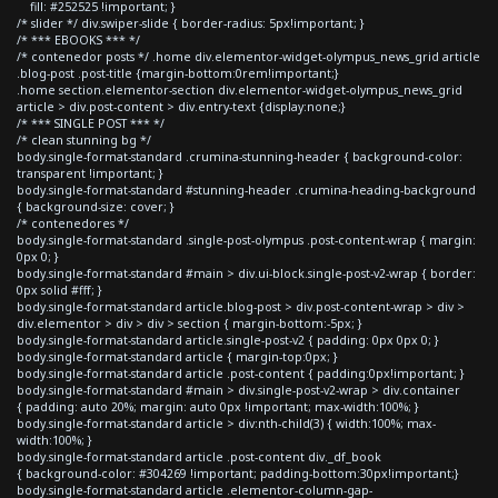
fill: #252525 !important; }
/* slider */ div.swiper-slide { border-radius: 5px!important; }
/* *** EBOOKS *** */
/* contenedor posts */ .home div.elementor-widget-olympus_news_grid article
.blog-post .post-title {margin-bottom:0rem!important;}
.home section.elementor-section div.elementor-widget-olympus_news_grid
article > div.post-content > div.entry-text {display:none;}
/* *** SINGLE POST *** */
/* clean stunning bg */
body.single-format-standard .crumina-stunning-header { background-color:
transparent !important; }
body.single-format-standard #stunning-header .crumina-heading-background
{ background-size: cover; }
/* contenedores */
body.single-format-standard .single-post-olympus .post-content-wrap { margin:
0px 0; }
body.single-format-standard #main > div.ui-block.single-post-v2-wrap { border:
0px solid #fff; }
body.single-format-standard article.blog-post > div.post-content-wrap > div >
div.elementor > div > div > section { margin-bottom:-5px; }
body.single-format-standard article.single-post-v2 { padding: 0px 0px 0; }
body.single-format-standard article { margin-top:0px; }
body.single-format-standard article .post-content { padding:0px!important; }
body.single-format-standard #main > div.single-post-v2-wrap > div.container
{ padding: auto 20%; margin: auto 0px !important; max-width:100%; }
body.single-format-standard article > div:nth-child(3) { width:100%; max-
width:100%; }
body.single-format-standard article .post-content div._df_book
{ background-color: #304269 !important; padding-bottom:30px!important;}
body.single-format-standard article .elementor-column-gap-