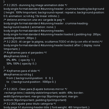
}
/* 3.2 2025 - stunning bg image animation slide */
body.single-format-standard #stunning-header .crumina-heading-background
{ height: 100% !important; background-repeat: repeat-x; background-position:
0 0; animation: scroll-bg 15s linear infinite; }
/* detiene animacion una vez cargada la pag */
body.single-format-standard #stunning-header .crumina-heading-
background.loaded { animation: none; }
body.single-format-standard #stunning-header,
body.single-format-standard #stunning-header.loaded { padding-top: 200px;
padding-bottom: 200px; }
/* 3.2 2025 - Al cargar la página, ocultamos TODO el div (y con ello el texto) */
body.single-format-standard #stunning-header.loaded::after { display: none
!important; }
/* Keyframes para el parpadeo */
@keyframes blink {
0%, 49% { opacity: 1; }
50%, 100% { opacity: 0; }
}
/* Keyframes para el slide */
@keyframes scroll-bg {
from { background-position: 0 0; }
to { background-position: -1000px 0; }
}
/* 3.2 2025 - Clase para JS ajuste botones mirror */
.recharge-btns { visibility:visible!important; width: 45%; border-
width:0px!important; margin-top:50px!important; margin-
bottom:50px!important; padding:0px!important}
/* 3.2 2025 ajuste peso titulo categoria */
body.page h1.stunning-header-title { font-weight: 400 !important; }