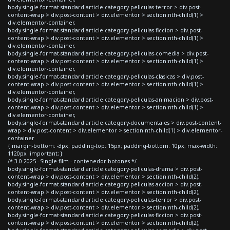
body.single-format-standard article.category-peliculas-terror > div.post-
content-wrap > div.post-content > div.elementor > section:nth-child(1) >
div.elementor-container,
body.single-format-standard article.category-peliculas-ficcion > div.post-
content-wrap > div.post-content > div.elementor > section:nth-child(1) >
div.elementor-container,
body.single-format-standard article.category-peliculas-comedia > div.post-
content-wrap > div.post-content > div.elementor > section:nth-child(1) >
div.elementor-container,
body.single-format-standard article.category-peliculas-clasicas > div.post-
content-wrap > div.post-content > div.elementor > section:nth-child(1) >
div.elementor-container,
body.single-format-standard article.category-peliculas-animacion > div.post-
content-wrap > div.post-content > div.elementor > section:nth-child(1) >
div.elementor-container,
body.single-format-standard article.category-documentales > div.post-content-
wrap > div.post-content > div.elementor > section:nth-child(1) > div.elementor-
container
{ margin-bottom: -3px; padding-top: 15px; padding-bottom: 10px; max-width:
1120px !important; }
/* 3.0 2025 - Single film - contenedor botones */
body.single-format-standard article.category-peliculas-drama > div.post-
content-wrap > div.post-content > div.elementor > section:nth-child(2),
body.single-format-standard article.category-peliculas-accion > div.post-
content-wrap > div.post-content > div.elementor > section:nth-child(2),
body.single-format-standard article.category-peliculas-terror > div.post-
content-wrap > div.post-content > div.elementor > section:nth-child(2),
body.single-format-standard article.category-peliculas-ficcion > div.post-
content-wrap > div.post-content > div.elementor > section:nth-child(2),