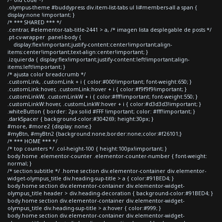
.olympus-theme #buddypress div.item-list-tabs ul li#members-all a span {
display:none !important; }
/* *** SHARED *** */
.centrar, #elementor-tab-title-2441 > a, /* imagen lista desplegable de posts */
.pt-cv-wrapper .panel-body {
display:flex!important;justify-content:center!important;align-
items:center!important;text-align:center!important; }
.izquierda { display:flex!important;justify-content:left!important;align-
items:left!important; }
/* ajusta color breadcrumb */
.customLink, .customLink + i { color:#000!important; font-weight:650; }
.customLink:hover, .customLink:hover + i { color:#f9f9f9!important; }
.customLinkW, .customLinkW + i { color:#fff!important; font-weight:550; }
.customLinkW:hover, .customLinkW:hover + i { color:#d3d3d3!important; }
.whiteButton { border: 2px solid #FFF !important; color: #fff!important; }
.darkSpacer { background-color:#304269; height:30px; }
#more, #more2 {display: none;}
#myBtn, #myBtn2 {background:none;border:none;color:#f26101;}
/* *** HOME *** */
/* top counters */ .col-height-100 { height:100px!important; }
body.home .elementor-counter .elementor-counter-number { font-weight:
normal; }
/* section subtitle */ .home section div.elementor-container div.elementor-
widget-olympus_title div.heading-sup-title > a { color:#91BED4; }
body.home section div.elementor-container div.elementor-widget-
olympus_title header > div.heading-decoration { background-color:#91BED4; }
body.home section div.elementor-container div.elementor-widget-
olympus_title div.heading-sup-title > a:hover { color:#999; }
body.home section div.elementor-container div.elementor-widget-