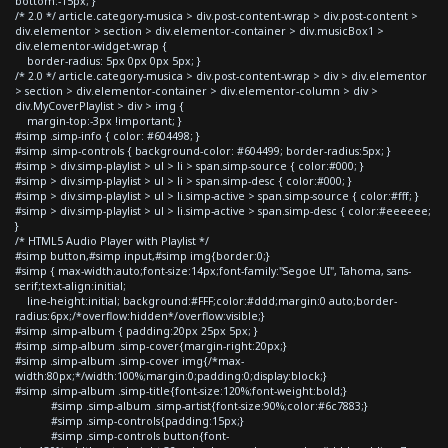
bottom:-15px; }
/* 2.0 */ article.category-musica > div.post-content-wrap > div.post-content >
div.elementor > section > div.elementor-container > div.musicBox1 >
div.elementor-widget-wrap {
border-radius: 5px 0px 0px 5px; }
/* 2.0 */ article.category-musica > div.post-content-wrap > div > div.elementor
> section > div.elementor-container > div.elementor-column > div >
div.MyCoverPlaylist > div > img {
margin-top:-3px !important; }
#simp .simp-info { color: #604498; }
#simp .simp-controls { background-color: #604499; border-radius:5px; }
#simp > div.simp-playlist > ul > li > span.simp-source { color:#000; }
#simp > div.simp-playlist > ul > li > span.simp-desc { color:#000; }
#simp > div.simp-playlist > ul > li.simp-active > span.simp-source { color:#fff; }
#simp > div.simp-playlist > ul > li.simp-active > span.simp-desc { color:#eeeeee;
}
/* HTML5 Audio Player with Playlist */
#simp button,#simp input,#simp img{border:0;}
#simp { max-width:auto;font-size:14px;font-family:"Segoe UI", Tahoma, sans-
serif;text-align:initial;
line-height:initial; background:#FFF;color:#ddd;margin:0 auto;border-
radius:6px;/*overflow:hidden*/overflow:visible;}
#simp .simp-album { padding:20px 25px 5px; }
#simp .simp-album .simp-cover{margin-right:20px;}
#simp .simp-album .simp-cover img{/*max-
width:80px;*/width:100%;margin:0;padding:0;display:block;}
#simp .simp-album .simp-title{font-size:120%;font-weight:bold;}
#simp .simp-album .simp-artist{font-size:90%;color:#6c7883;}
#simp .simp-controls{padding:15px;}
#simp .simp-controls button{font-