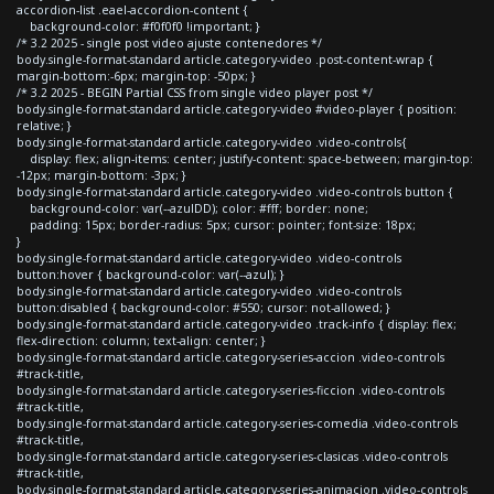
accordion-list .eael-accordion-content {
background-color: #f0f0f0 !important; }
/* 3.2 2025 - single post video ajuste contenedores */
body.single-format-standard article.category-video .post-content-wrap {
margin-bottom:-6px; margin-top: -50px; }
/* 3.2 2025 - BEGIN Partial CSS from single video player post */
body.single-format-standard article.category-video #video-player { position:
relative; }
body.single-format-standard article.category-video .video-controls{
display: flex; align-items: center; justify-content: space-between; margin-top:
-12px; margin-bottom: -3px; }
body.single-format-standard article.category-video .video-controls button {
background-color: var(--azulDD); color: #fff; border: none;
padding: 15px; border-radius: 5px; cursor: pointer; font-size: 18px;
}
body.single-format-standard article.category-video .video-controls
button:hover { background-color: var(--azul); }
body.single-format-standard article.category-video .video-controls
button:disabled { background-color: #550; cursor: not-allowed; }
body.single-format-standard article.category-video .track-info { display: flex;
flex-direction: column; text-align: center; }
body.single-format-standard article.category-series-accion .video-controls
#track-title,
body.single-format-standard article.category-series-ficcion .video-controls
#track-title,
body.single-format-standard article.category-series-comedia .video-controls
#track-title,
body.single-format-standard article.category-series-clasicas .video-controls
#track-title,
body.single-format-standard article.category-series-animacion .video-controls