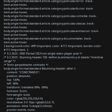
body.single-format-standard article.category-peliculas-terror .track-
item.active:hover,
body.single-format-standard article.category-peliculas-ficcion .track-
item.active:hover,
body.single-format-standard article.category-peliculas-comedia .track-
item.active:hover,
body.single-format-standard article.category-peliculas-clasicas .track-
item.active:hover,
body.single-format-standard article.category-peliculas-animacion .track-
item.active:hover,
body.single-format-standard article.category-documentales .track-
item.active:hover
{ background-color: #fff !important; color: #111 !important; border-color:
#111 !important; }
/* 3.2 2025 - END Partial CSS from single video player post */
/* 3.2 2025 - Stunning header CSS: define la animación y el estado “mientras
carga” */
/* Texto parpadeante centrado */
body.single-format-standard #stunning-header::after {
content: "CONECTANDO";
position: absolute;
top: 120%;
left: 50%;
transform: translate(-50%, -50%);
font-size: 3rem;
font-weight: bold;
color: rgba(255,255,255,0.9);
text-shadow: 0 0 10px rgba(0,0,0,0.7);
animation: blink 1s steps(1) infinite;
pointer-events: none;