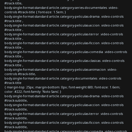
#track-title,
body.single-format-standard article.category-series-documentales .video-
controls #track-title { font-size: 1.5em; }
body.single-format-standard article.category-peliculas-drama .video-controls
#track-title ,
body.single-format-standard article.category-peliculas-accion .video-controls
#track-title ,
body.single-format-standard article.category-peliculas-terror .video-controls
#track-title ,
body.single-format-standard article.category-peliculas-ficcion .video-controls
#track-title ,
body.single-format-standard article.category-peliculas-comedia .video-controls
#track-title ,
body.single-format-standard article.category-peliculas-clasicas .video-controls
#track-title ,
body.single-format-standard article.category-peliculas-animacion .video-
controls #track-title,
body.single-format-standard article.category-documentales .video-controls
#track-title
{ margin-top: 25px; margin-bottom: 0px; font-weight:600; font-size: 1.6em;
color: #222; font-family: 'Noto Sans'; }
body.single-format-standard article.category-peliculas-drama .video-controls
#track-subtitle,
body.single-format-standard article.category-peliculas-accion .video-controls
#track-subtitle,
body.single-format-standard article.category-peliculas-terror .video-controls
#track-subtitle,
body.single-format-standard article.category-peliculas-ficcion .video-controls
#track-subtitle,
body.single-format-standard article.category-peliculas-comedia .video-controls