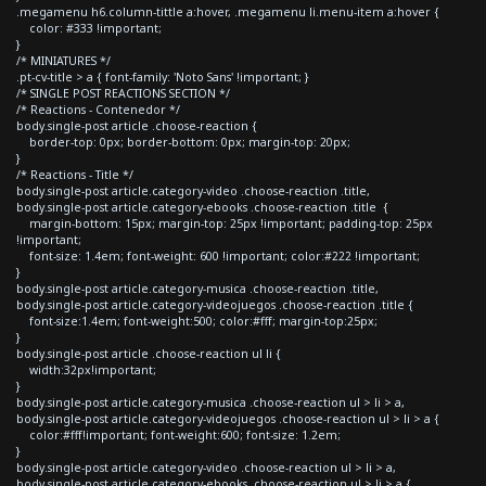
.megamenu h6.column-tittle a:hover, .megamenu li.menu-item a:hover {
color: #333 !important;
}
/* MINIATURES */
.pt-cv-title > a { font-family: 'Noto Sans' !important; }
/* SINGLE POST REACTIONS SECTION */
/* Reactions - Contenedor */
body.single-post article .choose-reaction {
border-top: 0px; border-bottom: 0px; margin-top: 20px;
}
/* Reactions - Title */
body.single-post article.category-video .choose-reaction .title,
body.single-post article.category-ebooks .choose-reaction .title {
margin-bottom: 15px; margin-top: 25px !important; padding-top: 25px
!important;
font-size: 1.4em; font-weight: 600 !important; color:#222 !important;
}
body.single-post article.category-musica .choose-reaction .title,
body.single-post article.category-videojuegos .choose-reaction .title {
font-size:1.4em; font-weight:500; color:#fff; margin-top:25px;
}
body.single-post article .choose-reaction ul li {
width:32px!important;
}
body.single-post article.category-musica .choose-reaction ul > li > a,
body.single-post article.category-videojuegos .choose-reaction ul > li > a {
color:#fff!important; font-weight:600; font-size: 1.2em;
}
body.single-post article.category-video .choose-reaction ul > li > a,
body.single-post article.category-ebooks .choose-reaction ul > li > a {