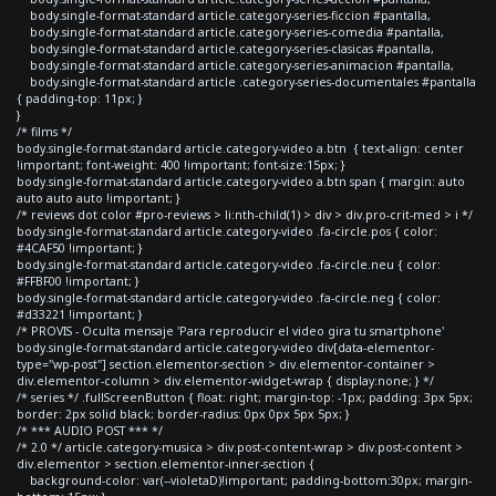
body.single-format-standard article.category-series-ficcion #pantalla,
body.single-format-standard article.category-series-comedia #pantalla,
body.single-format-standard article.category-series-clasicas #pantalla,
body.single-format-standard article.category-series-animacion #pantalla,
body.single-format-standard article .category-series-documentales #pantalla
{ padding-top: 11px; }
}
/* films */
body.single-format-standard article.category-video a.btn { text-align: center
!important; font-weight: 400 !important; font-size:15px; }
body.single-format-standard article.category-video a.btn span { margin: auto
auto auto auto !important; }
/* reviews dot color #pro-reviews > li:nth-child(1) > div > div.pro-crit-med > i */
body.single-format-standard article.category-video .fa-circle.pos { color:
#4CAF50 !important; }
body.single-format-standard article.category-video .fa-circle.neu { color:
#FFBF00 !important; }
body.single-format-standard article.category-video .fa-circle.neg { color:
#d33221 !important; }
/* PROVIS - Oculta mensaje 'Para reproducir el video gira tu smartphone'
body.single-format-standard article.category-video div[data-elementor-
type="wp-post"] section.elementor-section > div.elementor-container >
div.elementor-column > div.elementor-widget-wrap { display:none; } */
/* series */ .fullScreenButton { float: right; margin-top: -1px; padding: 3px 5px;
border: 2px solid black; border-radius: 0px 0px 5px 5px; }
/* *** AUDIO POST *** */
/* 2.0 */ article.category-musica > div.post-content-wrap > div.post-content >
div.elementor > section.elementor-inner-section {
background-color: var(--violetaD)!important; padding-bottom:30px; margin-