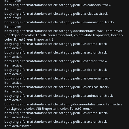
item:hover,
body.single-format-standard article.category-peliculas-comedia .track-
item:hover,
body.single-format-standard article.category-peliculas-clasicas .track-
item:hover,
body.single-format-standard article.category-peliculas-animacion .track-
item:hover,
body.single-format-standard article.category-documentales .track-item:hover
{ background-color: ForestGreen !important; color: white !important; border-
color: ForestGreen !important; }
body.single-format-standard article.category-peliculas-drama .track-
item.active,
body.single-format-standard article.category-peliculas-accion .track-
item.active,
body.single-format-standard article.category-peliculas-terror .track-
item.active,
body.single-format-standard article.category-peliculas-ficcion .track-
item.active,
body.single-format-standard article.category-peliculas-comedia .track-
item.active,
body.single-format-standard article.category-peliculas-clasicas .track-
item.active,
body.single-format-standard article.category-peliculas-animacion .track-
item.active,
body.single-format-standard article.category-documentales .track-item.active
{ background-color: #fff !important; color: ForestGreen; }
body.single-format-standard article.category-peliculas-drama .track-
item.active:hover,
body.single-format-standard article.category-peliculas-accion .track-
item.active:hover,