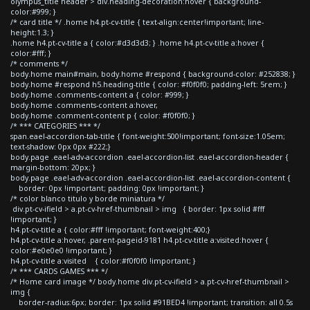
olympus_title header > div.heading-decoration:hover { background-
color:#999; }
/* card title */ .home h4.pt-cv-title { text-align:center!important; line-
height:1.3; }
.home h4.pt-cv-title a { color:#d3d3d3; } .home h4.pt-cv-title a:hover {
color:#fff; }
/* comments */
body.home main#main, body.home #respond { background-color: #252838; }
body.home #respond h5.heading-title { color: #f0f0f0; padding-left: 5rem; }
body.home .comments-content a { color: #999; }
body.home .comments-content a:hover,
body.home .comment-content p { color: #f0f0f0; }
/* *** CATEGORIES *** */
span.eael-accordion-tab-title { font-weight:500!important; font-size:1.05em;
text-shadow: 0px 0px #222;}
body.page .eael-adv-accordion .eael-accordion-list .eael-accordion-header {
margin-bottom: 20px; }
body.page .eael-adv-accordion .eael-accordion-list .eael-accordion-content {
border: 0px !important; padding: 0px !important; }
/* color blanco titulo y borde miniatura */
div.pt-cv-ifield > a.pt-cv-href-thumbnail > img { border: 1px solid #fff
!important; }
h4.pt-cv-title a { color:#fff !important; font-weight:400;}
h4.pt-cv-title a:hover, .parent-pageid-9181 h4.pt-cv-title a:visited:hover {
color:#e0e0e0 !important; }
h4.pt-cv-title a:visited { color:#f0f0f0 !important; }
/* *** CARDS GAMES *** */
/* Home card image */ body.home div.pt-cv-ifield > a.pt-cv-href-thumbnail >
img {
border-radius:6px; border: 1px solid #91BED4 !important; transition: all 0.5s