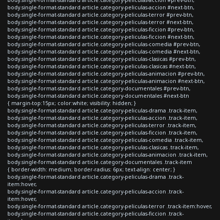
body.single-format-standard article.category-peliculas-accion #next-btn,
body.single-format-standard article.category-peliculas-terror #prev-btn,
body.single-format-standard article.category-peliculas-terror #next-btn,
body.single-format-standard article.category-peliculas-ficcion #prev-btn,
body.single-format-standard article.category-peliculas-ficcion #next-btn,
body.single-format-standard article.category-peliculas-comedia #prev-btn,
body.single-format-standard article.category-peliculas-comedia #next-btn,
body.single-format-standard article.category-peliculas-clasicas #prev-btn,
body.single-format-standard article.category-peliculas-clasicas #next-btn,
body.single-format-standard article.category-peliculas-animacion #prev-btn,
body.single-format-standard article.category-peliculas-animacion #next-btn,
body.single-format-standard article.category-documentales #prev-btn,
body.single-format-standard article.category-documentales #next-btn
{ margin-top:15px; color:white; visibility: hidden; }
body.single-format-standard article.category-peliculas-drama .track-item,
body.single-format-standard article.category-peliculas-accion .track-item,
body.single-format-standard article.category-peliculas-terror .track-item,
body.single-format-standard article.category-peliculas-ficcion .track-item,
body.single-format-standard article.category-peliculas-comedia .track-item,
body.single-format-standard article.category-peliculas-clasicas .track-item,
body.single-format-standard article.category-peliculas-animacion .track-item,
body.single-format-standard article.category-documentales .track-item
{ border-width: medium; border-radius: 6px; text-align: center; }
body.single-format-standard article.category-peliculas-drama .track-
item:hover,
body.single-format-standard article.category-peliculas-accion .track-
item:hover,
body.single-format-standard article.category-peliculas-terror .track-item:hover,
body.single-format-standard article.category-peliculas-ficcion .track-